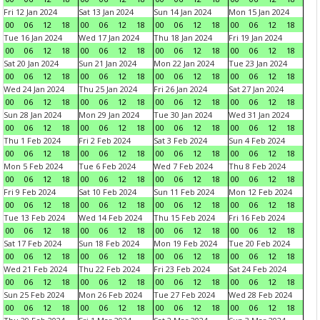
Fri 12 Jan 2024
Sat 13 Jan 2024
Sun 14 Jan 2024
Mon 15 Jan 2024
00
06
12
18
00
06
12
18
00
06
12
18
00
06
12
18
Tue 16 Jan 2024
Wed 17 Jan 2024
Thu 18 Jan 2024
Fri 19 Jan 2024
00
06
12
18
00
06
12
18
00
06
12
18
00
06
12
18
Sat 20 Jan 2024
Sun 21 Jan 2024
Mon 22 Jan 2024
Tue 23 Jan 2024
00
06
12
18
00
06
12
18
00
06
12
18
00
06
12
18
Wed 24 Jan 2024
Thu 25 Jan 2024
Fri 26 Jan 2024
Sat 27 Jan 2024
00
06
12
18
00
06
12
18
00
06
12
18
00
06
12
18
Sun 28 Jan 2024
Mon 29 Jan 2024
Tue 30 Jan 2024
Wed 31 Jan 2024
00
06
12
18
00
06
12
18
00
06
12
18
00
06
12
18
Thu 1 Feb 2024
Fri 2 Feb 2024
Sat 3 Feb 2024
Sun 4 Feb 2024
00
06
12
18
00
06
12
18
00
06
12
18
00
06
12
18
Mon 5 Feb 2024
Tue 6 Feb 2024
Wed 7 Feb 2024
Thu 8 Feb 2024
00
06
12
18
00
06
12
18
00
06
12
18
00
06
12
18
Fri 9 Feb 2024
Sat 10 Feb 2024
Sun 11 Feb 2024
Mon 12 Feb 2024
00
06
12
18
00
06
12
18
00
06
12
18
00
06
12
18
Tue 13 Feb 2024
Wed 14 Feb 2024
Thu 15 Feb 2024
Fri 16 Feb 2024
00
06
12
18
00
06
12
18
00
06
12
18
00
06
12
18
Sat 17 Feb 2024
Sun 18 Feb 2024
Mon 19 Feb 2024
Tue 20 Feb 2024
00
06
12
18
00
06
12
18
00
06
12
18
00
06
12
18
Wed 21 Feb 2024
Thu 22 Feb 2024
Fri 23 Feb 2024
Sat 24 Feb 2024
00
06
12
18
00
06
12
18
00
06
12
18
00
06
12
18
Sun 25 Feb 2024
Mon 26 Feb 2024
Tue 27 Feb 2024
Wed 28 Feb 2024
00
06
12
18
00
06
12
18
00
06
12
18
00
06
12
18