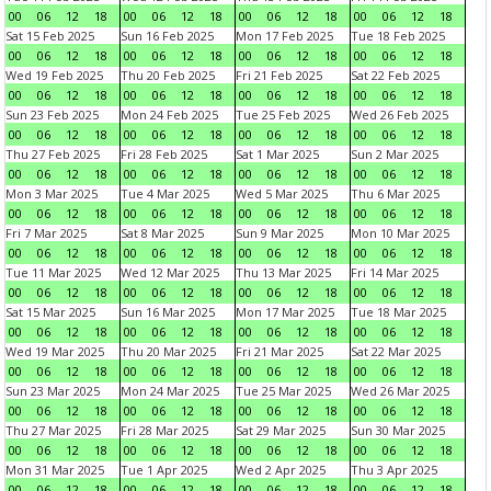
00
06
12
18
00
06
12
18
00
06
12
18
00
06
12
18
Sat 15 Feb 2025
Sun 16 Feb 2025
Mon 17 Feb 2025
Tue 18 Feb 2025
00
06
12
18
00
06
12
18
00
06
12
18
00
06
12
18
Wed 19 Feb 2025
Thu 20 Feb 2025
Fri 21 Feb 2025
Sat 22 Feb 2025
00
06
12
18
00
06
12
18
00
06
12
18
00
06
12
18
Sun 23 Feb 2025
Mon 24 Feb 2025
Tue 25 Feb 2025
Wed 26 Feb 2025
00
06
12
18
00
06
12
18
00
06
12
18
00
06
12
18
Thu 27 Feb 2025
Fri 28 Feb 2025
Sat 1 Mar 2025
Sun 2 Mar 2025
00
06
12
18
00
06
12
18
00
06
12
18
00
06
12
18
Mon 3 Mar 2025
Tue 4 Mar 2025
Wed 5 Mar 2025
Thu 6 Mar 2025
00
06
12
18
00
06
12
18
00
06
12
18
00
06
12
18
Fri 7 Mar 2025
Sat 8 Mar 2025
Sun 9 Mar 2025
Mon 10 Mar 2025
00
06
12
18
00
06
12
18
00
06
12
18
00
06
12
18
Tue 11 Mar 2025
Wed 12 Mar 2025
Thu 13 Mar 2025
Fri 14 Mar 2025
00
06
12
18
00
06
12
18
00
06
12
18
00
06
12
18
Sat 15 Mar 2025
Sun 16 Mar 2025
Mon 17 Mar 2025
Tue 18 Mar 2025
00
06
12
18
00
06
12
18
00
06
12
18
00
06
12
18
Wed 19 Mar 2025
Thu 20 Mar 2025
Fri 21 Mar 2025
Sat 22 Mar 2025
00
06
12
18
00
06
12
18
00
06
12
18
00
06
12
18
Sun 23 Mar 2025
Mon 24 Mar 2025
Tue 25 Mar 2025
Wed 26 Mar 2025
00
06
12
18
00
06
12
18
00
06
12
18
00
06
12
18
Thu 27 Mar 2025
Fri 28 Mar 2025
Sat 29 Mar 2025
Sun 30 Mar 2025
00
06
12
18
00
06
12
18
00
06
12
18
00
06
12
18
Mon 31 Mar 2025
Tue 1 Apr 2025
Wed 2 Apr 2025
Thu 3 Apr 2025
00
06
12
18
00
06
12
18
00
06
12
18
00
06
12
18