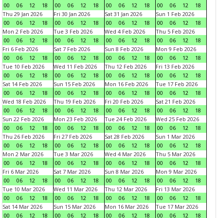
00
06
12
18
00
06
12
18
00
06
12
18
00
06
12
18
Thu 29 Jan 2026
Fri 30 Jan 2026
Sat 31 Jan 2026
Sun 1 Feb 2026
00
06
12
18
00
06
12
18
00
06
12
18
00
06
12
18
Mon 2 Feb 2026
Tue 3 Feb 2026
Wed 4 Feb 2026
Thu 5 Feb 2026
00
06
12
18
00
06
12
18
00
06
12
18
00
06
12
18
Fri 6 Feb 2026
Sat 7 Feb 2026
Sun 8 Feb 2026
Mon 9 Feb 2026
00
06
12
18
00
06
12
18
00
06
12
18
00
06
12
18
Tue 10 Feb 2026
Wed 11 Feb 2026
Thu 12 Feb 2026
Fri 13 Feb 2026
00
06
12
18
00
06
12
18
00
06
12
18
00
06
12
18
Sat 14 Feb 2026
Sun 15 Feb 2026
Mon 16 Feb 2026
Tue 17 Feb 2026
00
06
12
18
00
06
12
18
00
06
12
18
00
06
12
18
Wed 18 Feb 2026
Thu 19 Feb 2026
Fri 20 Feb 2026
Sat 21 Feb 2026
00
06
12
18
00
06
12
18
00
06
12
18
00
06
12
18
Sun 22 Feb 2026
Mon 23 Feb 2026
Tue 24 Feb 2026
Wed 25 Feb 2026
00
06
12
18
00
06
12
18
00
06
12
18
00
06
12
18
Thu 26 Feb 2026
Fri 27 Feb 2026
Sat 28 Feb 2026
Sun 1 Mar 2026
00
06
12
18
00
06
12
18
00
06
12
18
00
06
12
18
Mon 2 Mar 2026
Tue 3 Mar 2026
Wed 4 Mar 2026
Thu 5 Mar 2026
00
06
12
18
00
06
12
18
00
06
12
18
00
06
12
18
Fri 6 Mar 2026
Sat 7 Mar 2026
Sun 8 Mar 2026
Mon 9 Mar 2026
00
06
12
18
00
06
12
18
00
06
12
18
00
06
12
18
Tue 10 Mar 2026
Wed 11 Mar 2026
Thu 12 Mar 2026
Fri 13 Mar 2026
00
06
12
18
00
06
12
18
00
06
12
18
00
06
12
18
Sat 14 Mar 2026
Sun 15 Mar 2026
Mon 16 Mar 2026
Tue 17 Mar 2026
00
06
12
18
00
06
12
18
00
06
12
18
00
06
12
18