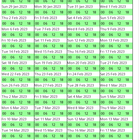
00
06
12
18
00
06
12
18
00
06
12
18
00
06
12
18
Sun 29 Jan 2023
Mon 30 Jan 2023
Tue 31 Jan 2023
Wed 1 Feb 2023
00
06
12
18
00
06
12
18
00
06
12
18
00
06
12
18
Thu 2 Feb 2023
Fri 3 Feb 2023
Sat 4 Feb 2023
Sun 5 Feb 2023
00
06
12
18
00
06
12
18
00
06
12
18
00
06
12
18
Mon 6 Feb 2023
Tue 7 Feb 2023
Wed 8 Feb 2023
Thu 9 Feb 2023
00
06
12
18
00
06
12
18
00
06
12
18
00
06
12
18
Fri 10 Feb 2023
Sat 11 Feb 2023
Sun 12 Feb 2023
Mon 13 Feb 2023
00
06
12
18
00
06
12
18
00
06
12
18
00
06
12
18
Tue 14 Feb 2023
Wed 15 Feb 2023
Thu 16 Feb 2023
Fri 17 Feb 2023
00
06
12
18
00
06
12
18
00
06
12
18
00
06
12
18
Sat 18 Feb 2023
Sun 19 Feb 2023
Mon 20 Feb 2023
Tue 21 Feb 2023
00
06
12
18
00
06
12
18
00
06
12
18
00
06
12
18
Wed 22 Feb 2023
Thu 23 Feb 2023
Fri 24 Feb 2023
Sat 25 Feb 2023
00
06
12
18
00
06
12
18
00
06
12
18
00
06
12
18
Sun 26 Feb 2023
Mon 27 Feb 2023
Tue 28 Feb 2023
Wed 1 Mar 2023
00
06
12
18
00
06
12
18
00
06
12
18
00
06
12
18
Thu 2 Mar 2023
Fri 3 Mar 2023
Sat 4 Mar 2023
Sun 5 Mar 2023
00
06
12
18
00
06
12
18
00
06
12
18
00
06
12
18
Mon 6 Mar 2023
Tue 7 Mar 2023
Wed 8 Mar 2023
Thu 9 Mar 2023
00
06
12
18
00
06
12
18
00
06
12
18
00
06
12
18
Fri 10 Mar 2023
Sat 11 Mar 2023
Sun 12 Mar 2023
Mon 13 Mar 2023
00
06
12
18
00
06
12
18
00
06
12
18
00
06
12
18
Tue 14 Mar 2023
Wed 15 Mar 2023
Thu 16 Mar 2023
Fri 17 Mar 2023
00
06
12
18
00
06
12
18
00
06
12
18
00
06
12
18