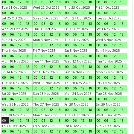
00
06
12
18
00
06
12
18
00
06
12
18
00
06
12
18
Tue 21 Oct 2025
Wed 22 Oct 2025
Thu 23 Oct 2025
Fri 24 Oct 2025
00
06
12
18
00
06
12
18
00
06
12
18
00
06
12
18
Sat 25 Oct 2025
Sun 26 Oct 2025
Mon 27 Oct 2025
Tue 28 Oct 2025
00
06
12
18
00
06
12
18
00
06
12
18
00
06
12
18
Wed 29 Oct 2025
Thu 30 Oct 2025
Fri 31 Oct 2025
Sat 1 Nov 2025
00
06
12
18
00
06
12
18
00
06
12
18
00
06
12
18
Sun 2 Nov 2025
Mon 3 Nov 2025
Tue 4 Nov 2025
Wed 5 Nov 2025
00
06
12
18
00
06
12
18
00
06
12
18
00
06
12
18
Thu 6 Nov 2025
Fri 7 Nov 2025
Sat 8 Nov 2025
Sun 9 Nov 2025
00
06
12
18
00
06
12
18
00
06
12
18
00
06
12
18
Mon 10 Nov 2025
Tue 11 Nov 2025
Wed 12 Nov 2025
Thu 13 Nov 2025
00
06
12
18
00
06
12
18
00
06
12
18
00
06
12
18
Fri 14 Nov 2025
Sat 15 Nov 2025
Sun 16 Nov 2025
Mon 17 Nov 2025
00
06
12
18
00
06
12
18
00
06
12
18
00
06
12
18
Tue 18 Nov 2025
Wed 19 Nov 2025
Thu 20 Nov 2025
Fri 21 Nov 2025
00
06
12
18
00
06
12
18
00
06
12
18
00
06
12
18
Sat 22 Nov 2025
Sun 23 Nov 2025
Mon 24 Nov 2025
Tue 25 Nov 2025
00
06
12
18
00
06
12
18
00
06
12
18
00
06
12
18
Wed 26 Nov 2025
Thu 27 Nov 2025
Fri 28 Nov 2025
Sat 29 Nov 2025
00
06
12
18
00
06
12
18
00
06
12
18
00
06
12
18
Sun 30 Nov 2025
Mon 1 Dec 2025
Tue 2 Dec 2025
Wed 3 Dec 2025
00
06
12
18
00
06
12
18
00
06
12
18
00
06
12
18
Thu 4 Dec 2025
Fri 5 Dec 2025
Sat 6 Dec 2025
Sun 7 Dec 2025
00
06
12
18
00
06
12
18
00
06
12
18
00
06
12
18