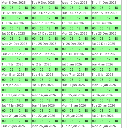
Mon 8 Dec 2025
Tue 9 Dec 2025
Wed 10 Dec 2025
Thu 11 Dec 2025
00
06
12
18
00
06
12
18
00
06
12
18
00
06
12
18
Fri 12 Dec 2025
Sat 13 Dec 2025
Sun 14 Dec 2025
Mon 15 Dec 2025
00
06
12
18
00
06
12
18
00
06
12
18
00
06
12
18
Tue 16 Dec 2025
Wed 17 Dec 2025
Thu 18 Dec 2025
Fri 19 Dec 2025
00
06
12
18
00
06
12
18
00
06
12
18
00
06
12
18
Sat 20 Dec 2025
Sun 21 Dec 2025
Mon 22 Dec 2025
Tue 23 Dec 2025
00
06
12
18
00
06
12
18
00
06
12
18
00
06
12
18
Wed 24 Dec 2025
Thu 25 Dec 2025
Fri 26 Dec 2025
Sat 27 Dec 2025
00
06
12
18
00
06
12
18
00
06
12
18
00
06
12
18
Sun 28 Dec 2025
Mon 29 Dec 2025
Tue 30 Dec 2025
Wed 31 Dec 2025
00
06
12
18
00
06
12
18
00
06
12
18
00
06
12
18
Thu 1 Jan 2026
Fri 2 Jan 2026
Sat 3 Jan 2026
Sun 4 Jan 2026
00
06
12
18
00
06
12
18
00
06
12
18
00
06
12
18
Mon 5 Jan 2026
Tue 6 Jan 2026
Wed 7 Jan 2026
Thu 8 Jan 2026
00
06
12
18
00
06
12
18
00
06
12
18
00
06
12
18
Fri 9 Jan 2026
Sat 10 Jan 2026
Sun 11 Jan 2026
Mon 12 Jan 2026
00
06
12
18
00
06
12
18
00
06
12
18
00
06
12
18
Tue 13 Jan 2026
Wed 14 Jan 2026
Thu 15 Jan 2026
Fri 16 Jan 2026
00
06
12
18
00
06
12
18
00
06
12
18
00
06
12
18
Sat 17 Jan 2026
Sun 18 Jan 2026
Mon 19 Jan 2026
Tue 20 Jan 2026
00
06
12
18
00
06
12
18
00
06
12
18
00
06
12
18
Wed 21 Jan 2026
Thu 22 Jan 2026
Fri 23 Jan 2026
Sat 24 Jan 2026
00
06
12
18
00
06
12
18
00
06
12
18
00
06
12
18
Sun 25 Jan 2026
Mon 26 Jan 2026
Tue 27 Jan 2026
Wed 28 Jan 2026