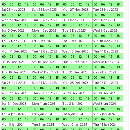
00
06
12
18
00
06
12
18
00
06
12
18
00
06
12
18
Sat 25 Nov 2023
Sun 26 Nov 2023
Mon 27 Nov 2023
Tue 28 Nov 2023
00
06
12
18
00
06
12
18
00
06
12
18
00
06
12
18
Wed 29 Nov 2023
Thu 30 Nov 2023
Fri 1 Dec 2023
Sat 2 Dec 2023
00
06
12
18
00
06
12
18
00
06
12
18
00
06
12
18
Sun 3 Dec 2023
Mon 4 Dec 2023
Tue 5 Dec 2023
Wed 6 Dec 2023
00
06
12
18
00
06
12
18
00
06
12
18
00
06
12
18
Thu 7 Dec 2023
Fri 8 Dec 2023
Sat 9 Dec 2023
Sun 10 Dec 2023
00
06
12
18
00
06
12
18
00
06
12
18
00
06
12
18
Mon 11 Dec 2023
Tue 12 Dec 2023
Wed 13 Dec 2023
Thu 14 Dec 2023
00
06
12
18
00
06
12
18
00
06
12
18
00
06
12
18
Fri 15 Dec 2023
Sat 16 Dec 2023
Sun 17 Dec 2023
Mon 18 Dec 2023
00
06
12
18
00
06
12
18
00
06
12
18
00
06
12
18
Tue 19 Dec 2023
Wed 20 Dec 2023
Thu 21 Dec 2023
Fri 22 Dec 2023
00
06
12
18
00
06
12
18
00
06
12
18
00
06
12
18
Sat 23 Dec 2023
Sun 24 Dec 2023
Mon 25 Dec 2023
Tue 26 Dec 2023
00
06
12
18
00
06
12
18
00
06
12
18
00
06
12
18
Wed 27 Dec 2023
Thu 28 Dec 2023
Fri 29 Dec 2023
Sat 30 Dec 2023
00
06
12
18
00
06
12
18
00
06
12
18
00
06
12
18
Sun 31 Dec 2023
Mon 1 Jan 2024
Tue 2 Jan 2024
Wed 3 Jan 2024
00
06
12
18
00
06
12
18
00
06
12
18
00
06
12
18
Thu 4 Jan 2024
Fri 5 Jan 2024
Sat 6 Jan 2024
Sun 7 Jan 2024
00
06
12
18
00
06
12
18
00
06
12
18
00
06
12
18
Mon 8 Jan 2024
Tue 9 Jan 2024
Wed 10 Jan 2024
Thu 11 Jan 2024
00
06
12
18
00
06
12
18
00
06
12
18
00
06
12
18