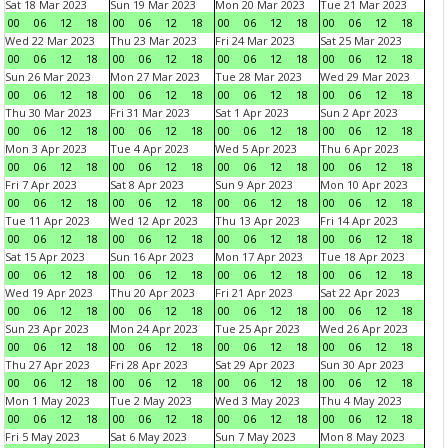
Sat 18 Mar 2023
Sun 19 Mar 2023
Mon 20 Mar 2023
Tue 21 Mar 2023
00
06
12
18
00
06
12
18
00
06
12
18
00
06
12
18
Wed 22 Mar 2023
Thu 23 Mar 2023
Fri 24 Mar 2023
Sat 25 Mar 2023
00
06
12
18
00
06
12
18
00
06
12
18
00
06
12
18
Sun 26 Mar 2023
Mon 27 Mar 2023
Tue 28 Mar 2023
Wed 29 Mar 2023
00
06
12
18
00
06
12
18
00
06
12
18
00
06
12
18
Thu 30 Mar 2023
Fri 31 Mar 2023
Sat 1 Apr 2023
Sun 2 Apr 2023
00
06
12
18
00
06
12
18
00
06
12
18
00
06
12
18
Mon 3 Apr 2023
Tue 4 Apr 2023
Wed 5 Apr 2023
Thu 6 Apr 2023
00
06
12
18
00
06
12
18
00
06
12
18
00
06
12
18
Fri 7 Apr 2023
Sat 8 Apr 2023
Sun 9 Apr 2023
Mon 10 Apr 2023
00
06
12
18
00
06
12
18
00
06
12
18
00
06
12
18
Tue 11 Apr 2023
Wed 12 Apr 2023
Thu 13 Apr 2023
Fri 14 Apr 2023
00
06
12
18
00
06
12
18
00
06
12
18
00
06
12
18
Sat 15 Apr 2023
Sun 16 Apr 2023
Mon 17 Apr 2023
Tue 18 Apr 2023
00
06
12
18
00
06
12
18
00
06
12
18
00
06
12
18
Wed 19 Apr 2023
Thu 20 Apr 2023
Fri 21 Apr 2023
Sat 22 Apr 2023
00
06
12
18
00
06
12
18
00
06
12
18
00
06
12
18
Sun 23 Apr 2023
Mon 24 Apr 2023
Tue 25 Apr 2023
Wed 26 Apr 2023
00
06
12
18
00
06
12
18
00
06
12
18
00
06
12
18
Thu 27 Apr 2023
Fri 28 Apr 2023
Sat 29 Apr 2023
Sun 30 Apr 2023
00
06
12
18
00
06
12
18
00
06
12
18
00
06
12
18
Mon 1 May 2023
Tue 2 May 2023
Wed 3 May 2023
Thu 4 May 2023
00
06
12
18
00
06
12
18
00
06
12
18
00
06
12
18
Fri 5 May 2023
Sat 6 May 2023
Sun 7 May 2023
Mon 8 May 2023