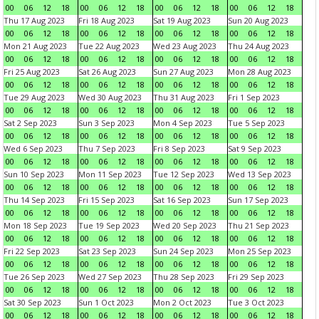
00
06
12
18
00
06
12
18
00
06
12
18
00
06
12
18
Thu 17 Aug 2023
Fri 18 Aug 2023
Sat 19 Aug 2023
Sun 20 Aug 2023
00
06
12
18
00
06
12
18
00
06
12
18
00
06
12
18
Mon 21 Aug 2023
Tue 22 Aug 2023
Wed 23 Aug 2023
Thu 24 Aug 2023
00
06
12
18
00
06
12
18
00
06
12
18
00
06
12
18
Fri 25 Aug 2023
Sat 26 Aug 2023
Sun 27 Aug 2023
Mon 28 Aug 2023
00
06
12
18
00
06
12
18
00
06
12
18
00
06
12
18
Tue 29 Aug 2023
Wed 30 Aug 2023
Thu 31 Aug 2023
Fri 1 Sep 2023
00
06
12
18
00
06
12
18
00
06
12
18
00
06
12
18
Sat 2 Sep 2023
Sun 3 Sep 2023
Mon 4 Sep 2023
Tue 5 Sep 2023
00
06
12
18
00
06
12
18
00
06
12
18
00
06
12
18
Wed 6 Sep 2023
Thu 7 Sep 2023
Fri 8 Sep 2023
Sat 9 Sep 2023
00
06
12
18
00
06
12
18
00
06
12
18
00
06
12
18
Sun 10 Sep 2023
Mon 11 Sep 2023
Tue 12 Sep 2023
Wed 13 Sep 2023
00
06
12
18
00
06
12
18
00
06
12
18
00
06
12
18
Thu 14 Sep 2023
Fri 15 Sep 2023
Sat 16 Sep 2023
Sun 17 Sep 2023
00
06
12
18
00
06
12
18
00
06
12
18
00
06
12
18
Mon 18 Sep 2023
Tue 19 Sep 2023
Wed 20 Sep 2023
Thu 21 Sep 2023
00
06
12
18
00
06
12
18
00
06
12
18
00
06
12
18
Fri 22 Sep 2023
Sat 23 Sep 2023
Sun 24 Sep 2023
Mon 25 Sep 2023
00
06
12
18
00
06
12
18
00
06
12
18
00
06
12
18
Tue 26 Sep 2023
Wed 27 Sep 2023
Thu 28 Sep 2023
Fri 29 Sep 2023
00
06
12
18
00
06
12
18
00
06
12
18
00
06
12
18
Sat 30 Sep 2023
Sun 1 Oct 2023
Mon 2 Oct 2023
Tue 3 Oct 2023
00
06
12
18
00
06
12
18
00
06
12
18
00
06
12
18