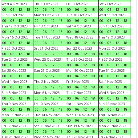
Wed 4 Oct 2023
Thu 5 Oct 2023
Fri 6 Oct 2023
Sat 7 Oct 2023
00
06
12
18
00
06
12
18
00
06
12
18
00
06
12
18
Sun 8 Oct 2023
Mon 9 Oct 2023
Tue 10 Oct 2023
Wed 11 Oct 2023
00
06
12
18
00
06
12
18
00
06
12
18
00
06
12
18
Thu 12 Oct 2023
Fri 13 Oct 2023
Sat 14 Oct 2023
Sun 15 Oct 2023
00
06
12
18
00
06
12
18
00
06
12
18
00
06
12
18
Mon 16 Oct 2023
Tue 17 Oct 2023
Wed 18 Oct 2023
Thu 19 Oct 2023
00
06
12
18
00
06
12
18
00
06
12
18
00
06
12
18
Fri 20 Oct 2023
Sat 21 Oct 2023
Sun 22 Oct 2023
Mon 23 Oct 2023
00
06
12
18
00
06
12
18
00
06
12
18
00
06
12
18
Tue 24 Oct 2023
Wed 25 Oct 2023
Thu 26 Oct 2023
Fri 27 Oct 2023
00
06
12
18
00
06
12
18
00
06
12
18
00
06
12
18
Sat 28 Oct 2023
Sun 29 Oct 2023
Mon 30 Oct 2023
Tue 31 Oct 2023
00
06
12
18
00
06
12
18
00
06
12
18
00
06
12
18
Wed 1 Nov 2023
Thu 2 Nov 2023
Fri 3 Nov 2023
Sat 4 Nov 2023
00
06
12
18
00
06
12
18
00
06
12
18
00
06
12
18
Sun 5 Nov 2023
Mon 6 Nov 2023
Tue 7 Nov 2023
Wed 8 Nov 2023
00
06
12
18
00
06
12
18
00
06
12
18
00
06
12
18
Thu 9 Nov 2023
Fri 10 Nov 2023
Sat 11 Nov 2023
Sun 12 Nov 2023
00
06
12
18
00
06
12
18
00
06
12
18
00
06
12
18
Mon 13 Nov 2023
Tue 14 Nov 2023
Wed 15 Nov 2023
Thu 16 Nov 2023
00
06
12
18
00
06
12
18
00
06
12
18
00
06
12
18
Fri 17 Nov 2023
Sat 18 Nov 2023
Sun 19 Nov 2023
Mon 20 Nov 2023
00
06
12
18
00
06
12
18
00
06
12
18
00
06
12
18
Tue 21 Nov 2023
Wed 22 Nov 2023
Thu 23 Nov 2023
Fri 24 Nov 2023