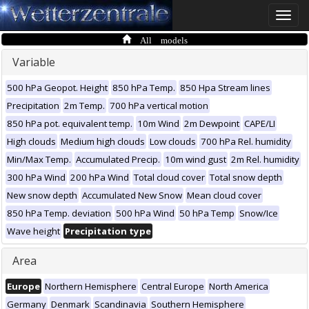
Toggle
naviga
All models
Variable
500 hPa Geopot. Height
850 hPa Temp.
850 Hpa Stream lines
Precipitation
2m Temp.
700 hPa vertical motion
850 hPa pot. equivalent temp.
10m Wind
2m Dewpoint
CAPE/LI
High clouds
Medium high clouds
Low clouds
700 hPa Rel. humidity
Min/Max Temp.
Accumulated Precip.
10m wind gust
2m Rel. humidity
300 hPa Wind
200 hPa Wind
Total cloud cover
Total snow depth
New snow depth
Accumulated New Snow
Mean cloud cover
850 hPa Temp. deviation
500 hPa Wind
50 hPa Temp
Snow/Ice
Wave height
Precipitation type
Area
Europe
Northern Hemisphere
Central Europe
North America
Germany
Denmark
Scandinavia
Southern Hemisphere