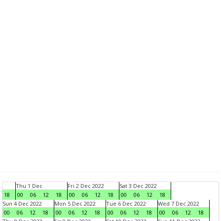
Thu 1 Dec
Fri 2 Dec 2022
Sat 3 Dec 2022
18
00
06
12
18
00
06
12
18
00
06
12
18
Sun 4 Dec 2022
Mon 5 Dec 2022
Tue 6 Dec 2022
Wed 7 Dec 2022
00
06
12
18
00
06
12
18
00
06
12
18
00
06
12
18