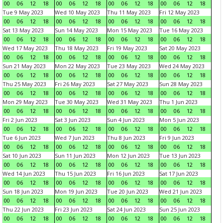
00
06
12
18
00
06
12
18
00
06
12
18
00
06
12
18
Tue 9 May 2023
Wed 10 May 2023
Thu 11 May 2023
Fri 12 May 2023
00
06
12
18
00
06
12
18
00
06
12
18
00
06
12
18
Sat 13 May 2023
Sun 14 May 2023
Mon 15 May 2023
Tue 16 May 2023
00
06
12
18
00
06
12
18
00
06
12
18
00
06
12
18
Wed 17 May 2023
Thu 18 May 2023
Fri 19 May 2023
Sat 20 May 2023
00
06
12
18
00
06
12
18
00
06
12
18
00
06
12
18
Sun 21 May 2023
Mon 22 May 2023
Tue 23 May 2023
Wed 24 May 2023
00
06
12
18
00
06
12
18
00
06
12
18
00
06
12
18
Thu 25 May 2023
Fri 26 May 2023
Sat 27 May 2023
Sun 28 May 2023
00
06
12
18
00
06
12
18
00
06
12
18
00
06
12
18
Mon 29 May 2023
Tue 30 May 2023
Wed 31 May 2023
Thu 1 Jun 2023
00
06
12
18
00
06
12
18
00
06
12
18
00
06
12
18
Fri 2 Jun 2023
Sat 3 Jun 2023
Sun 4 Jun 2023
Mon 5 Jun 2023
00
06
12
18
00
06
12
18
00
06
12
18
00
06
12
18
Tue 6 Jun 2023
Wed 7 Jun 2023
Thu 8 Jun 2023
Fri 9 Jun 2023
00
06
12
18
00
06
12
18
00
06
12
18
00
06
12
18
Sat 10 Jun 2023
Sun 11 Jun 2023
Mon 12 Jun 2023
Tue 13 Jun 2023
00
06
12
18
00
06
12
18
00
06
12
18
00
06
12
18
Wed 14 Jun 2023
Thu 15 Jun 2023
Fri 16 Jun 2023
Sat 17 Jun 2023
00
06
12
18
00
06
12
18
00
06
12
18
00
06
12
18
Sun 18 Jun 2023
Mon 19 Jun 2023
Tue 20 Jun 2023
Wed 21 Jun 2023
00
06
12
18
00
06
12
18
00
06
12
18
00
06
12
18
Thu 22 Jun 2023
Fri 23 Jun 2023
Sat 24 Jun 2023
Sun 25 Jun 2023
00
06
12
18
00
06
12
18
00
06
12
18
00
06
12
18