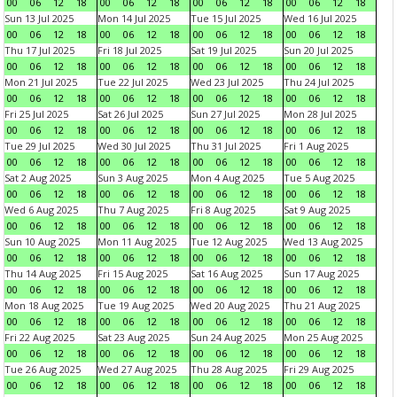
00
06
12
18
00
06
12
18
00
06
12
18
00
06
12
18
Sun 13 Jul 2025
Mon 14 Jul 2025
Tue 15 Jul 2025
Wed 16 Jul 2025
00
06
12
18
00
06
12
18
00
06
12
18
00
06
12
18
Thu 17 Jul 2025
Fri 18 Jul 2025
Sat 19 Jul 2025
Sun 20 Jul 2025
00
06
12
18
00
06
12
18
00
06
12
18
00
06
12
18
Mon 21 Jul 2025
Tue 22 Jul 2025
Wed 23 Jul 2025
Thu 24 Jul 2025
00
06
12
18
00
06
12
18
00
06
12
18
00
06
12
18
Fri 25 Jul 2025
Sat 26 Jul 2025
Sun 27 Jul 2025
Mon 28 Jul 2025
00
06
12
18
00
06
12
18
00
06
12
18
00
06
12
18
Tue 29 Jul 2025
Wed 30 Jul 2025
Thu 31 Jul 2025
Fri 1 Aug 2025
00
06
12
18
00
06
12
18
00
06
12
18
00
06
12
18
Sat 2 Aug 2025
Sun 3 Aug 2025
Mon 4 Aug 2025
Tue 5 Aug 2025
00
06
12
18
00
06
12
18
00
06
12
18
00
06
12
18
Wed 6 Aug 2025
Thu 7 Aug 2025
Fri 8 Aug 2025
Sat 9 Aug 2025
00
06
12
18
00
06
12
18
00
06
12
18
00
06
12
18
Sun 10 Aug 2025
Mon 11 Aug 2025
Tue 12 Aug 2025
Wed 13 Aug 2025
00
06
12
18
00
06
12
18
00
06
12
18
00
06
12
18
Thu 14 Aug 2025
Fri 15 Aug 2025
Sat 16 Aug 2025
Sun 17 Aug 2025
00
06
12
18
00
06
12
18
00
06
12
18
00
06
12
18
Mon 18 Aug 2025
Tue 19 Aug 2025
Wed 20 Aug 2025
Thu 21 Aug 2025
00
06
12
18
00
06
12
18
00
06
12
18
00
06
12
18
Fri 22 Aug 2025
Sat 23 Aug 2025
Sun 24 Aug 2025
Mon 25 Aug 2025
00
06
12
18
00
06
12
18
00
06
12
18
00
06
12
18
Tue 26 Aug 2025
Wed 27 Aug 2025
Thu 28 Aug 2025
Fri 29 Aug 2025
00
06
12
18
00
06
12
18
00
06
12
18
00
06
12
18