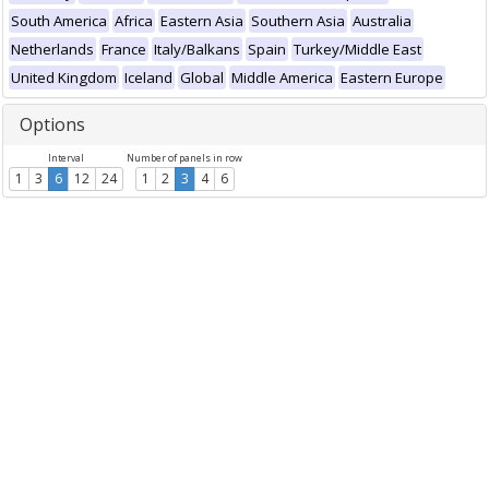
South America
Africa
Eastern Asia
Southern Asia
Australia
Netherlands
France
Italy/Balkans
Spain
Turkey/Middle East
United Kingdom
Iceland
Global
Middle America
Eastern Europe
Options
Interval
Number of panels in row
1
3
6
12
24
1
2
3
4
6