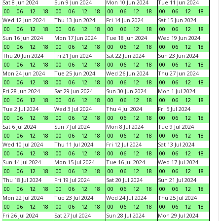
Sat 8 Jun 2024
Sun 9 Jun 2024
Mon 10 Jun 2024
Tue 11 Jun 2024
00
06
12
18
00
06
12
18
00
06
12
18
00
06
12
18
Wed 12 Jun 2024
Thu 13 Jun 2024
Fri 14 Jun 2024
Sat 15 Jun 2024
00
06
12
18
00
06
12
18
00
06
12
18
00
06
12
18
Sun 16 Jun 2024
Mon 17 Jun 2024
Tue 18 Jun 2024
Wed 19 Jun 2024
00
06
12
18
00
06
12
18
00
06
12
18
00
06
12
18
Thu 20 Jun 2024
Fri 21 Jun 2024
Sat 22 Jun 2024
Sun 23 Jun 2024
00
06
12
18
00
06
12
18
00
06
12
18
00
06
12
18
Mon 24 Jun 2024
Tue 25 Jun 2024
Wed 26 Jun 2024
Thu 27 Jun 2024
00
06
12
18
00
06
12
18
00
06
12
18
00
06
12
18
Fri 28 Jun 2024
Sat 29 Jun 2024
Sun 30 Jun 2024
Mon 1 Jul 2024
00
06
12
18
00
06
12
18
00
06
12
18
00
06
12
18
Tue 2 Jul 2024
Wed 3 Jul 2024
Thu 4 Jul 2024
Fri 5 Jul 2024
00
06
12
18
00
06
12
18
00
06
12
18
00
06
12
18
Sat 6 Jul 2024
Sun 7 Jul 2024
Mon 8 Jul 2024
Tue 9 Jul 2024
00
06
12
18
00
06
12
18
00
06
12
18
00
06
12
18
Wed 10 Jul 2024
Thu 11 Jul 2024
Fri 12 Jul 2024
Sat 13 Jul 2024
00
06
12
18
00
06
12
18
00
06
12
18
00
06
12
18
Sun 14 Jul 2024
Mon 15 Jul 2024
Tue 16 Jul 2024
Wed 17 Jul 2024
00
06
12
18
00
06
12
18
00
06
12
18
00
06
12
18
Thu 18 Jul 2024
Fri 19 Jul 2024
Sat 20 Jul 2024
Sun 21 Jul 2024
00
06
12
18
00
06
12
18
00
06
12
18
00
06
12
18
Mon 22 Jul 2024
Tue 23 Jul 2024
Wed 24 Jul 2024
Thu 25 Jul 2024
00
06
12
18
00
06
12
18
00
06
12
18
00
06
12
18
Fri 26 Jul 2024
Sat 27 Jul 2024
Sun 28 Jul 2024
Mon 29 Jul 2024