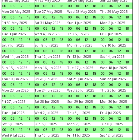
Thu 22 May 2025
Fri 23 May 2025
Sat 24 May 2025
Sun 25 May 2025
00
06
12
18
00
06
12
18
00
06
12
18
00
06
12
18
Mon 26 May 2025
Tue 27 May 2025
Wed 28 May 2025
Thu 29 May 2025
00
06
12
18
00
06
12
18
00
06
12
18
00
06
12
18
Fri 30 May 2025
Sat 31 May 2025
Sun 1 Jun 2025
Mon 2 Jun 2025
00
06
12
18
00
06
12
18
00
06
12
18
00
06
12
18
Tue 3 Jun 2025
Wed 4 Jun 2025
Thu 5 Jun 2025
Fri 6 Jun 2025
00
06
12
18
00
06
12
18
00
06
12
18
00
06
12
18
Sat 7 Jun 2025
Sun 8 Jun 2025
Mon 9 Jun 2025
Tue 10 Jun 2025
00
06
12
18
00
06
12
18
00
06
12
18
00
06
12
18
Wed 11 Jun 2025
Thu 12 Jun 2025
Fri 13 Jun 2025
Sat 14 Jun 2025
00
06
12
18
00
06
12
18
00
06
12
18
00
06
12
18
Sun 15 Jun 2025
Mon 16 Jun 2025
Tue 17 Jun 2025
Wed 18 Jun 2025
00
06
12
18
00
06
12
18
00
06
12
18
00
06
12
18
Thu 19 Jun 2025
Fri 20 Jun 2025
Sat 21 Jun 2025
Sun 22 Jun 2025
00
06
12
18
00
06
12
18
00
06
12
18
00
06
12
18
Mon 23 Jun 2025
Tue 24 Jun 2025
Wed 25 Jun 2025
Thu 26 Jun 2025
00
06
12
18
00
06
12
18
00
06
12
18
00
06
12
18
Fri 27 Jun 2025
Sat 28 Jun 2025
Sun 29 Jun 2025
Mon 30 Jun 2025
00
06
12
18
00
06
12
18
00
06
12
18
00
06
12
18
Tue 1 Jul 2025
Wed 2 Jul 2025
Thu 3 Jul 2025
Fri 4 Jul 2025
00
06
12
18
00
06
12
18
00
06
12
18
00
06
12
18
Sat 5 Jul 2025
Sun 6 Jul 2025
Mon 7 Jul 2025
Tue 8 Jul 2025
00
06
12
18
00
06
12
18
00
06
12
18
00
06
12
18
Wed 9 Jul 2025
Thu 10 Jul 2025
Fri 11 Jul 2025
Sat 12 Jul 2025