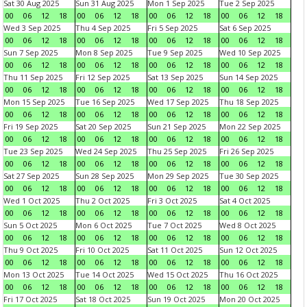
Sat 30 Aug 2025
Sun 31 Aug 2025
Mon 1 Sep 2025
Tue 2 Sep 2025
00
06
12
18
00
06
12
18
00
06
12
18
00
06
12
18
Wed 3 Sep 2025
Thu 4 Sep 2025
Fri 5 Sep 2025
Sat 6 Sep 2025
00
06
12
18
00
06
12
18
00
06
12
18
00
06
12
18
Sun 7 Sep 2025
Mon 8 Sep 2025
Tue 9 Sep 2025
Wed 10 Sep 2025
00
06
12
18
00
06
12
18
00
06
12
18
00
06
12
18
Thu 11 Sep 2025
Fri 12 Sep 2025
Sat 13 Sep 2025
Sun 14 Sep 2025
00
06
12
18
00
06
12
18
00
06
12
18
00
06
12
18
Mon 15 Sep 2025
Tue 16 Sep 2025
Wed 17 Sep 2025
Thu 18 Sep 2025
00
06
12
18
00
06
12
18
00
06
12
18
00
06
12
18
Fri 19 Sep 2025
Sat 20 Sep 2025
Sun 21 Sep 2025
Mon 22 Sep 2025
00
06
12
18
00
06
12
18
00
06
12
18
00
06
12
18
Tue 23 Sep 2025
Wed 24 Sep 2025
Thu 25 Sep 2025
Fri 26 Sep 2025
00
06
12
18
00
06
12
18
00
06
12
18
00
06
12
18
Sat 27 Sep 2025
Sun 28 Sep 2025
Mon 29 Sep 2025
Tue 30 Sep 2025
00
06
12
18
00
06
12
18
00
06
12
18
00
06
12
18
Wed 1 Oct 2025
Thu 2 Oct 2025
Fri 3 Oct 2025
Sat 4 Oct 2025
00
06
12
18
00
06
12
18
00
06
12
18
00
06
12
18
Sun 5 Oct 2025
Mon 6 Oct 2025
Tue 7 Oct 2025
Wed 8 Oct 2025
00
06
12
18
00
06
12
18
00
06
12
18
00
06
12
18
Thu 9 Oct 2025
Fri 10 Oct 2025
Sat 11 Oct 2025
Sun 12 Oct 2025
00
06
12
18
00
06
12
18
00
06
12
18
00
06
12
18
Mon 13 Oct 2025
Tue 14 Oct 2025
Wed 15 Oct 2025
Thu 16 Oct 2025
00
06
12
18
00
06
12
18
00
06
12
18
00
06
12
18
Fri 17 Oct 2025
Sat 18 Oct 2025
Sun 19 Oct 2025
Mon 20 Oct 2025