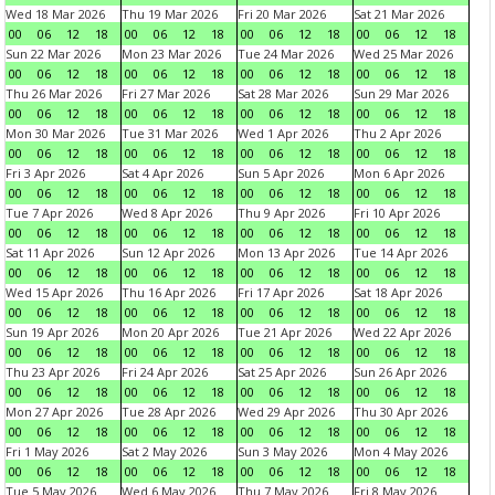
Wed 18 Mar 2026
Thu 19 Mar 2026
Fri 20 Mar 2026
Sat 21 Mar 2026
00
06
12
18
00
06
12
18
00
06
12
18
00
06
12
18
Sun 22 Mar 2026
Mon 23 Mar 2026
Tue 24 Mar 2026
Wed 25 Mar 2026
00
06
12
18
00
06
12
18
00
06
12
18
00
06
12
18
Thu 26 Mar 2026
Fri 27 Mar 2026
Sat 28 Mar 2026
Sun 29 Mar 2026
00
06
12
18
00
06
12
18
00
06
12
18
00
06
12
18
Mon 30 Mar 2026
Tue 31 Mar 2026
Wed 1 Apr 2026
Thu 2 Apr 2026
00
06
12
18
00
06
12
18
00
06
12
18
00
06
12
18
Fri 3 Apr 2026
Sat 4 Apr 2026
Sun 5 Apr 2026
Mon 6 Apr 2026
00
06
12
18
00
06
12
18
00
06
12
18
00
06
12
18
Tue 7 Apr 2026
Wed 8 Apr 2026
Thu 9 Apr 2026
Fri 10 Apr 2026
00
06
12
18
00
06
12
18
00
06
12
18
00
06
12
18
Sat 11 Apr 2026
Sun 12 Apr 2026
Mon 13 Apr 2026
Tue 14 Apr 2026
00
06
12
18
00
06
12
18
00
06
12
18
00
06
12
18
Wed 15 Apr 2026
Thu 16 Apr 2026
Fri 17 Apr 2026
Sat 18 Apr 2026
00
06
12
18
00
06
12
18
00
06
12
18
00
06
12
18
Sun 19 Apr 2026
Mon 20 Apr 2026
Tue 21 Apr 2026
Wed 22 Apr 2026
00
06
12
18
00
06
12
18
00
06
12
18
00
06
12
18
Thu 23 Apr 2026
Fri 24 Apr 2026
Sat 25 Apr 2026
Sun 26 Apr 2026
00
06
12
18
00
06
12
18
00
06
12
18
00
06
12
18
Mon 27 Apr 2026
Tue 28 Apr 2026
Wed 29 Apr 2026
Thu 30 Apr 2026
00
06
12
18
00
06
12
18
00
06
12
18
00
06
12
18
Fri 1 May 2026
Sat 2 May 2026
Sun 3 May 2026
Mon 4 May 2026
00
06
12
18
00
06
12
18
00
06
12
18
00
06
12
18
Tue 5 May 2026
Wed 6 May 2026
Thu 7 May 2026
Fri 8 May 2026