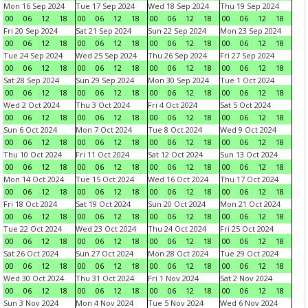
Mon 16 Sep 2024
Tue 17 Sep 2024
Wed 18 Sep 2024
Thu 19 Sep 2024
00
06
12
18
00
06
12
18
00
06
12
18
00
06
12
18
Fri 20 Sep 2024
Sat 21 Sep 2024
Sun 22 Sep 2024
Mon 23 Sep 2024
00
06
12
18
00
06
12
18
00
06
12
18
00
06
12
18
Tue 24 Sep 2024
Wed 25 Sep 2024
Thu 26 Sep 2024
Fri 27 Sep 2024
00
06
12
18
00
06
12
18
00
06
12
18
00
06
12
18
Sat 28 Sep 2024
Sun 29 Sep 2024
Mon 30 Sep 2024
Tue 1 Oct 2024
00
06
12
18
00
06
12
18
00
06
12
18
00
06
12
18
Wed 2 Oct 2024
Thu 3 Oct 2024
Fri 4 Oct 2024
Sat 5 Oct 2024
00
06
12
18
00
06
12
18
00
06
12
18
00
06
12
18
Sun 6 Oct 2024
Mon 7 Oct 2024
Tue 8 Oct 2024
Wed 9 Oct 2024
00
06
12
18
00
06
12
18
00
06
12
18
00
06
12
18
Thu 10 Oct 2024
Fri 11 Oct 2024
Sat 12 Oct 2024
Sun 13 Oct 2024
00
06
12
18
00
06
12
18
00
06
12
18
00
06
12
18
Mon 14 Oct 2024
Tue 15 Oct 2024
Wed 16 Oct 2024
Thu 17 Oct 2024
00
06
12
18
00
06
12
18
00
06
12
18
00
06
12
18
Fri 18 Oct 2024
Sat 19 Oct 2024
Sun 20 Oct 2024
Mon 21 Oct 2024
00
06
12
18
00
06
12
18
00
06
12
18
00
06
12
18
Tue 22 Oct 2024
Wed 23 Oct 2024
Thu 24 Oct 2024
Fri 25 Oct 2024
00
06
12
18
00
06
12
18
00
06
12
18
00
06
12
18
Sat 26 Oct 2024
Sun 27 Oct 2024
Mon 28 Oct 2024
Tue 29 Oct 2024
00
06
12
18
00
06
12
18
00
06
12
18
00
06
12
18
Wed 30 Oct 2024
Thu 31 Oct 2024
Fri 1 Nov 2024
Sat 2 Nov 2024
00
06
12
18
00
06
12
18
00
06
12
18
00
06
12
18
Sun 3 Nov 2024
Mon 4 Nov 2024
Tue 5 Nov 2024
Wed 6 Nov 2024