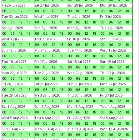
Fri 26 Jun 2026
Sat 27 Jun 2026
Sun 28 Jun 2026
Mon 29 Jun 2026
00
06
12
18
00
06
12
18
00
06
12
18
00
06
12
18
Tue 30 Jun 2026
Wed 1 Jul 2026
Thu 2 Jul 2026
Fri 3 Jul 2026
00
06
12
18
00
06
12
18
00
06
12
18
00
06
12
18
Sat 4 Jul 2026
Sun 5 Jul 2026
Mon 6 Jul 2026
Tue 7 Jul 2026
00
06
12
18
00
06
12
18
00
06
12
18
00
06
12
18
Wed 8 Jul 2026
Thu 9 Jul 2026
Fri 10 Jul 2026
Sat 11 Jul 2026
00
06
12
18
00
06
12
18
00
06
12
18
00
06
12
18
Sun 12 Jul 2026
Mon 13 Jul 2026
Tue 14 Jul 2026
Wed 15 Jul 2026
00
06
12
18
00
06
12
18
00
06
12
18
00
06
12
18
Thu 16 Jul 2026
Fri 17 Jul 2026
Sat 18 Jul 2026
Sun 19 Jul 2026
00
06
12
18
00
06
12
18
00
06
12
18
00
06
12
18
Mon 20 Jul 2026
Tue 21 Jul 2026
Wed 22 Jul 2026
Thu 23 Jul 2026
00
06
12
18
00
06
12
18
00
06
12
18
00
06
12
18
Fri 24 Jul 2026
Sat 25 Jul 2026
Sun 26 Jul 2026
Mon 27 Jul 2026
00
06
12
18
00
06
12
18
00
06
12
18
00
06
12
18
Tue 28 Jul 2026
Wed 29 Jul 2026
Thu 30 Jul 2026
Fri 31 Jul 2026
00
06
12
18
00
06
12
18
00
06
12
18
00
06
12
18
Sat 1 Aug 2026
Sun 2 Aug 2026
Mon 3 Aug 2026
Tue 4 Aug 2026
00
06
12
18
00
06
12
18
00
06
12
18
00
06
12
18
Wed 5 Aug 2026
Thu 6 Aug 2026
Fri 7 Aug 2026
Sat 8 Aug 2026
00
06
12
18
00
06
12
18
00
06
12
18
00
06
12
18
Sun 9 Aug 2026
Mon 10 Aug 2026
Tue 11 Aug 2026
Wed 12 Aug 2026
00
06
12
18
00
06
12
18
00
06
12
18
00
06
12
18