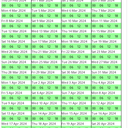
Thu 29 Feb 2024
Fri 1 Mar 2024
Sat 2 Mar 2024
Sun 3 Mar 2024
00
06
12
18
00
06
12
18
00
06
12
18
00
06
12
18
Mon 4 Mar 2024
Tue 5 Mar 2024
Wed 6 Mar 2024
Thu 7 Mar 2024
00
06
12
18
00
06
12
18
00
06
12
18
00
06
12
18
Fri 8 Mar 2024
Sat 9 Mar 2024
Sun 10 Mar 2024
Mon 11 Mar 2024
00
06
12
18
00
06
12
18
00
06
12
18
00
06
12
18
Tue 12 Mar 2024
Wed 13 Mar 2024
Thu 14 Mar 2024
Fri 15 Mar 2024
00
06
12
18
00
06
12
18
00
06
12
18
00
06
12
18
Sat 16 Mar 2024
Sun 17 Mar 2024
Mon 18 Mar 2024
Tue 19 Mar 2024
00
06
12
18
00
06
12
18
00
06
12
18
00
06
12
18
Wed 20 Mar 2024
Thu 21 Mar 2024
Fri 22 Mar 2024
Sat 23 Mar 2024
00
06
12
18
00
06
12
18
00
06
12
18
00
06
12
18
Sun 24 Mar 2024
Mon 25 Mar 2024
Tue 26 Mar 2024
Wed 27 Mar 2024
00
06
12
18
00
06
12
18
00
06
12
18
00
06
12
18
Thu 28 Mar 2024
Fri 29 Mar 2024
Sat 30 Mar 2024
Sun 31 Mar 2024
00
06
12
18
00
06
12
18
00
06
12
18
00
06
12
18
Mon 1 Apr 2024
Tue 2 Apr 2024
Wed 3 Apr 2024
Thu 4 Apr 2024
00
06
12
18
00
06
12
18
00
06
12
18
00
06
12
18
Fri 5 Apr 2024
Sat 6 Apr 2024
Sun 7 Apr 2024
Mon 8 Apr 2024
00
06
12
18
00
06
12
18
00
06
12
18
00
06
12
18
Tue 9 Apr 2024
Wed 10 Apr 2024
Thu 11 Apr 2024
Fri 12 Apr 2024
00
06
12
18
00
06
12
18
00
06
12
18
00
06
12
18
Sat 13 Apr 2024
Sun 14 Apr 2024
Mon 15 Apr 2024
Tue 16 Apr 2024
00
06
12
18
00
06
12
18
00
06
12
18
00
06
12
18
Wed 17 Apr 2024
Thu 18 Apr 2024
Fri 19 Apr 2024
Sat 20 Apr 2024