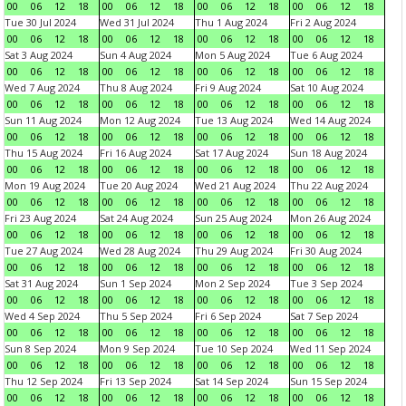
00
06
12
18
00
06
12
18
00
06
12
18
00
06
12
18
Tue 30 Jul 2024
Wed 31 Jul 2024
Thu 1 Aug 2024
Fri 2 Aug 2024
00
06
12
18
00
06
12
18
00
06
12
18
00
06
12
18
Sat 3 Aug 2024
Sun 4 Aug 2024
Mon 5 Aug 2024
Tue 6 Aug 2024
00
06
12
18
00
06
12
18
00
06
12
18
00
06
12
18
Wed 7 Aug 2024
Thu 8 Aug 2024
Fri 9 Aug 2024
Sat 10 Aug 2024
00
06
12
18
00
06
12
18
00
06
12
18
00
06
12
18
Sun 11 Aug 2024
Mon 12 Aug 2024
Tue 13 Aug 2024
Wed 14 Aug 2024
00
06
12
18
00
06
12
18
00
06
12
18
00
06
12
18
Thu 15 Aug 2024
Fri 16 Aug 2024
Sat 17 Aug 2024
Sun 18 Aug 2024
00
06
12
18
00
06
12
18
00
06
12
18
00
06
12
18
Mon 19 Aug 2024
Tue 20 Aug 2024
Wed 21 Aug 2024
Thu 22 Aug 2024
00
06
12
18
00
06
12
18
00
06
12
18
00
06
12
18
Fri 23 Aug 2024
Sat 24 Aug 2024
Sun 25 Aug 2024
Mon 26 Aug 2024
00
06
12
18
00
06
12
18
00
06
12
18
00
06
12
18
Tue 27 Aug 2024
Wed 28 Aug 2024
Thu 29 Aug 2024
Fri 30 Aug 2024
00
06
12
18
00
06
12
18
00
06
12
18
00
06
12
18
Sat 31 Aug 2024
Sun 1 Sep 2024
Mon 2 Sep 2024
Tue 3 Sep 2024
00
06
12
18
00
06
12
18
00
06
12
18
00
06
12
18
Wed 4 Sep 2024
Thu 5 Sep 2024
Fri 6 Sep 2024
Sat 7 Sep 2024
00
06
12
18
00
06
12
18
00
06
12
18
00
06
12
18
Sun 8 Sep 2024
Mon 9 Sep 2024
Tue 10 Sep 2024
Wed 11 Sep 2024
00
06
12
18
00
06
12
18
00
06
12
18
00
06
12
18
Thu 12 Sep 2024
Fri 13 Sep 2024
Sat 14 Sep 2024
Sun 15 Sep 2024
00
06
12
18
00
06
12
18
00
06
12
18
00
06
12
18