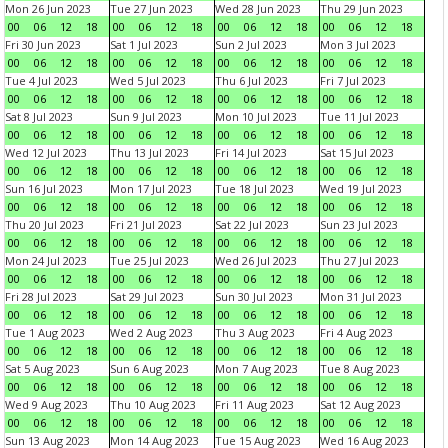
Mon 26 Jun 2023
Tue 27 Jun 2023
Wed 28 Jun 2023
Thu 29 Jun 2023
00
06
12
18
00
06
12
18
00
06
12
18
00
06
12
18
Fri 30 Jun 2023
Sat 1 Jul 2023
Sun 2 Jul 2023
Mon 3 Jul 2023
00
06
12
18
00
06
12
18
00
06
12
18
00
06
12
18
Tue 4 Jul 2023
Wed 5 Jul 2023
Thu 6 Jul 2023
Fri 7 Jul 2023
00
06
12
18
00
06
12
18
00
06
12
18
00
06
12
18
Sat 8 Jul 2023
Sun 9 Jul 2023
Mon 10 Jul 2023
Tue 11 Jul 2023
00
06
12
18
00
06
12
18
00
06
12
18
00
06
12
18
Wed 12 Jul 2023
Thu 13 Jul 2023
Fri 14 Jul 2023
Sat 15 Jul 2023
00
06
12
18
00
06
12
18
00
06
12
18
00
06
12
18
Sun 16 Jul 2023
Mon 17 Jul 2023
Tue 18 Jul 2023
Wed 19 Jul 2023
00
06
12
18
00
06
12
18
00
06
12
18
00
06
12
18
Thu 20 Jul 2023
Fri 21 Jul 2023
Sat 22 Jul 2023
Sun 23 Jul 2023
00
06
12
18
00
06
12
18
00
06
12
18
00
06
12
18
Mon 24 Jul 2023
Tue 25 Jul 2023
Wed 26 Jul 2023
Thu 27 Jul 2023
00
06
12
18
00
06
12
18
00
06
12
18
00
06
12
18
Fri 28 Jul 2023
Sat 29 Jul 2023
Sun 30 Jul 2023
Mon 31 Jul 2023
00
06
12
18
00
06
12
18
00
06
12
18
00
06
12
18
Tue 1 Aug 2023
Wed 2 Aug 2023
Thu 3 Aug 2023
Fri 4 Aug 2023
00
06
12
18
00
06
12
18
00
06
12
18
00
06
12
18
Sat 5 Aug 2023
Sun 6 Aug 2023
Mon 7 Aug 2023
Tue 8 Aug 2023
00
06
12
18
00
06
12
18
00
06
12
18
00
06
12
18
Wed 9 Aug 2023
Thu 10 Aug 2023
Fri 11 Aug 2023
Sat 12 Aug 2023
00
06
12
18
00
06
12
18
00
06
12
18
00
06
12
18
Sun 13 Aug 2023
Mon 14 Aug 2023
Tue 15 Aug 2023
Wed 16 Aug 2023