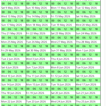
00
06
12
18
00
06
12
18
00
06
12
18
00
06
12
18
Sat 9 May 2026
Sun 10 May 2026
Mon 11 May 2026
Tue 12 May 2026
00
06
12
18
00
06
12
18
00
06
12
18
00
06
12
18
Wed 13 May 2026
Thu 14 May 2026
Fri 15 May 2026
Sat 16 May 2026
00
06
12
18
00
06
12
18
00
06
12
18
00
06
12
18
Sun 17 May 2026
Mon 18 May 2026
Tue 19 May 2026
Wed 20 May 2026
00
06
12
18
00
06
12
18
00
06
12
18
00
06
12
18
Thu 21 May 2026
Fri 22 May 2026
Sat 23 May 2026
Sun 24 May 2026
00
06
12
18
00
06
12
18
00
06
12
18
00
06
12
18
Mon 25 May 2026
Tue 26 May 2026
Wed 27 May 2026
Thu 28 May 2026
00
06
12
18
00
06
12
18
00
06
12
18
00
06
12
18
Fri 29 May 2026
Sat 30 May 2026
Sun 31 May 2026
Mon 1 Jun 2026
00
06
12
18
00
06
12
18
00
06
12
18
00
06
12
18
Tue 2 Jun 2026
Wed 3 Jun 2026
Thu 4 Jun 2026
Fri 5 Jun 2026
00
06
12
18
00
06
12
18
00
06
12
18
00
06
12
18
Sat 6 Jun 2026
Sun 7 Jun 2026
Mon 8 Jun 2026
Tue 9 Jun 2026
00
06
12
18
00
06
12
18
00
06
12
18
00
06
12
18
Wed 10 Jun 2026
Thu 11 Jun 2026
Fri 12 Jun 2026
Sat 13 Jun 2026
00
06
12
18
00
06
12
18
00
06
12
18
00
06
12
18
Sun 14 Jun 2026
Mon 15 Jun 2026
Tue 16 Jun 2026
Wed 17 Jun 2026
00
06
12
18
00
06
12
18
00
06
12
18
00
06
12
18
Thu 18 Jun 2026
Fri 19 Jun 2026
Sat 20 Jun 2026
Sun 21 Jun 2026
00
06
12
18
00
06
12
18
00
06
12
18
00
06
12
18
Mon 22 Jun 2026
Tue 23 Jun 2026
Wed 24 Jun 2026
Thu 25 Jun 2026
00
06
12
18
00
06
12
18
00
06
12
18
00
06
12
18