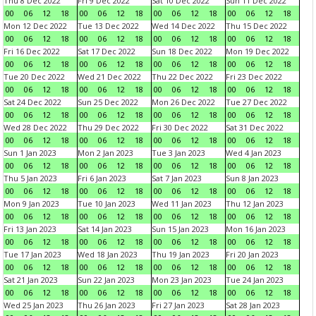
Thu 8 Dec 2022
Fri 9 Dec 2022
Sat 10 Dec 2022
Sun 11 Dec 2022
00
06
12
18
00
06
12
18
00
06
12
18
00
06
12
18
Mon 12 Dec 2022
Tue 13 Dec 2022
Wed 14 Dec 2022
Thu 15 Dec 2022
00
06
12
18
00
06
12
18
00
06
12
18
00
06
12
18
Fri 16 Dec 2022
Sat 17 Dec 2022
Sun 18 Dec 2022
Mon 19 Dec 2022
00
06
12
18
00
06
12
18
00
06
12
18
00
06
12
18
Tue 20 Dec 2022
Wed 21 Dec 2022
Thu 22 Dec 2022
Fri 23 Dec 2022
00
06
12
18
00
06
12
18
00
06
12
18
00
06
12
18
Sat 24 Dec 2022
Sun 25 Dec 2022
Mon 26 Dec 2022
Tue 27 Dec 2022
00
06
12
18
00
06
12
18
00
06
12
18
00
06
12
18
Wed 28 Dec 2022
Thu 29 Dec 2022
Fri 30 Dec 2022
Sat 31 Dec 2022
00
06
12
18
00
06
12
18
00
06
12
18
00
06
12
18
Sun 1 Jan 2023
Mon 2 Jan 2023
Tue 3 Jan 2023
Wed 4 Jan 2023
00
06
12
18
00
06
12
18
00
06
12
18
00
06
12
18
Thu 5 Jan 2023
Fri 6 Jan 2023
Sat 7 Jan 2023
Sun 8 Jan 2023
00
06
12
18
00
06
12
18
00
06
12
18
00
06
12
18
Mon 9 Jan 2023
Tue 10 Jan 2023
Wed 11 Jan 2023
Thu 12 Jan 2023
00
06
12
18
00
06
12
18
00
06
12
18
00
06
12
18
Fri 13 Jan 2023
Sat 14 Jan 2023
Sun 15 Jan 2023
Mon 16 Jan 2023
00
06
12
18
00
06
12
18
00
06
12
18
00
06
12
18
Tue 17 Jan 2023
Wed 18 Jan 2023
Thu 19 Jan 2023
Fri 20 Jan 2023
00
06
12
18
00
06
12
18
00
06
12
18
00
06
12
18
Sat 21 Jan 2023
Sun 22 Jan 2023
Mon 23 Jan 2023
Tue 24 Jan 2023
00
06
12
18
00
06
12
18
00
06
12
18
00
06
12
18
Wed 25 Jan 2023
Thu 26 Jan 2023
Fri 27 Jan 2023
Sat 28 Jan 2023