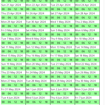
00
06
12
18
00
06
12
18
00
06
12
18
00
06
12
18
Sun 21 Apr 2024
Mon 22 Apr 2024
Tue 23 Apr 2024
Wed 24 Apr 2024
00
06
12
18
00
06
12
18
00
06
12
18
00
06
12
18
Thu 25 Apr 2024
Fri 26 Apr 2024
Sat 27 Apr 2024
Sun 28 Apr 2024
00
06
12
18
00
06
12
18
00
06
12
18
00
06
12
18
Mon 29 Apr 2024
Tue 30 Apr 2024
Wed 1 May 2024
Thu 2 May 2024
00
06
12
18
00
06
12
18
00
06
12
18
00
06
12
18
Fri 3 May 2024
Sat 4 May 2024
Sun 5 May 2024
Mon 6 May 2024
00
06
12
18
00
06
12
18
00
06
12
18
00
06
12
18
Tue 7 May 2024
Wed 8 May 2024
Thu 9 May 2024
Fri 10 May 2024
00
06
12
18
00
06
12
18
00
06
12
18
00
06
12
18
Sat 11 May 2024
Sun 12 May 2024
Mon 13 May 2024
Tue 14 May 2024
00
06
12
18
00
06
12
18
00
06
12
18
00
06
12
18
Wed 15 May 2024
Thu 16 May 2024
Fri 17 May 2024
Sat 18 May 2024
00
06
12
18
00
06
12
18
00
06
12
18
00
06
12
18
Sun 19 May 2024
Mon 20 May 2024
Tue 21 May 2024
Wed 22 May 2024
00
06
12
18
00
06
12
18
00
06
12
18
00
06
12
18
Thu 23 May 2024
Fri 24 May 2024
Sat 25 May 2024
Sun 26 May 2024
00
06
12
18
00
06
12
18
00
06
12
18
00
06
12
18
Mon 27 May 2024
Tue 28 May 2024
Wed 29 May 2024
Thu 30 May 2024
00
06
12
18
00
06
12
18
00
06
12
18
00
06
12
18
Fri 31 May 2024
Sat 1 Jun 2024
Sun 2 Jun 2024
Mon 3 Jun 2024
00
06
12
18
00
06
12
18
00
06
12
18
00
06
12
18
Tue 4 Jun 2024
Wed 5 Jun 2024
Thu 6 Jun 2024
Fri 7 Jun 2024
00
06
12
18
00
06
12
18
00
06
12
18
00
06
12
18