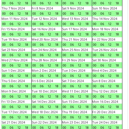
00
06
12
18
00
06
12
18
00
06
12
18
00
06
12
18
Thu 7 Nov 2024
Fri 8 Nov 2024
Sat 9 Nov 2024
Sun 10 Nov 2024
00
06
12
18
00
06
12
18
00
06
12
18
00
06
12
18
Mon 11 Nov 2024
Tue 12 Nov 2024
Wed 13 Nov 2024
Thu 14 Nov 2024
00
06
12
18
00
06
12
18
00
06
12
18
00
06
12
18
Fri 15 Nov 2024
Sat 16 Nov 2024
Sun 17 Nov 2024
Mon 18 Nov 2024
00
06
12
18
00
06
12
18
00
06
12
18
00
06
12
18
Tue 19 Nov 2024
Wed 20 Nov 2024
Thu 21 Nov 2024
Fri 22 Nov 2024
00
06
12
18
00
06
12
18
00
06
12
18
00
06
12
18
Sat 23 Nov 2024
Sun 24 Nov 2024
Mon 25 Nov 2024
Tue 26 Nov 2024
00
06
12
18
00
06
12
18
00
06
12
18
00
06
12
18
Wed 27 Nov 2024
Thu 28 Nov 2024
Fri 29 Nov 2024
Sat 30 Nov 2024
00
06
12
18
00
06
12
18
00
06
12
18
00
06
12
18
Sun 1 Dec 2024
Mon 2 Dec 2024
Tue 3 Dec 2024
Wed 4 Dec 2024
00
06
12
18
00
06
12
18
00
06
12
18
00
06
12
18
Thu 5 Dec 2024
Fri 6 Dec 2024
Sat 7 Dec 2024
Sun 8 Dec 2024
00
06
12
18
00
06
12
18
00
06
12
18
00
06
12
18
Mon 9 Dec 2024
Tue 10 Dec 2024
Wed 11 Dec 2024
Thu 12 Dec 2024
00
06
12
18
00
06
12
18
00
06
12
18
00
06
12
18
Fri 13 Dec 2024
Sat 14 Dec 2024
Sun 15 Dec 2024
Mon 16 Dec 2024
00
06
12
18
00
06
12
18
00
06
12
18
00
06
12
18
Tue 17 Dec 2024
Wed 18 Dec 2024
Thu 19 Dec 2024
Fri 20 Dec 2024
00
06
12
18
00
06
12
18
00
06
12
18
00
06
12
18
Sat 21 Dec 2024
Sun 22 Dec 2024
Mon 23 Dec 2024
Tue 24 Dec 2024
00
06
12
18
00
06
12
18
00
06
12
18
00
06
12
18