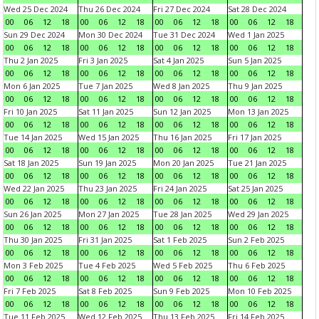
Wed 25 Dec 2024
Thu 26 Dec 2024
Fri 27 Dec 2024
Sat 28 Dec 2024
00
06
12
18
00
06
12
18
00
06
12
18
00
06
12
18
Sun 29 Dec 2024
Mon 30 Dec 2024
Tue 31 Dec 2024
Wed 1 Jan 2025
00
06
12
18
00
06
12
18
00
06
12
18
00
06
12
18
Thu 2 Jan 2025
Fri 3 Jan 2025
Sat 4 Jan 2025
Sun 5 Jan 2025
00
06
12
18
00
06
12
18
00
06
12
18
00
06
12
18
Mon 6 Jan 2025
Tue 7 Jan 2025
Wed 8 Jan 2025
Thu 9 Jan 2025
00
06
12
18
00
06
12
18
00
06
12
18
00
06
12
18
Fri 10 Jan 2025
Sat 11 Jan 2025
Sun 12 Jan 2025
Mon 13 Jan 2025
00
06
12
18
00
06
12
18
00
06
12
18
00
06
12
18
Tue 14 Jan 2025
Wed 15 Jan 2025
Thu 16 Jan 2025
Fri 17 Jan 2025
00
06
12
18
00
06
12
18
00
06
12
18
00
06
12
18
Sat 18 Jan 2025
Sun 19 Jan 2025
Mon 20 Jan 2025
Tue 21 Jan 2025
00
06
12
18
00
06
12
18
00
06
12
18
00
06
12
18
Wed 22 Jan 2025
Thu 23 Jan 2025
Fri 24 Jan 2025
Sat 25 Jan 2025
00
06
12
18
00
06
12
18
00
06
12
18
00
06
12
18
Sun 26 Jan 2025
Mon 27 Jan 2025
Tue 28 Jan 2025
Wed 29 Jan 2025
00
06
12
18
00
06
12
18
00
06
12
18
00
06
12
18
Thu 30 Jan 2025
Fri 31 Jan 2025
Sat 1 Feb 2025
Sun 2 Feb 2025
00
06
12
18
00
06
12
18
00
06
12
18
00
06
12
18
Mon 3 Feb 2025
Tue 4 Feb 2025
Wed 5 Feb 2025
Thu 6 Feb 2025
00
06
12
18
00
06
12
18
00
06
12
18
00
06
12
18
Fri 7 Feb 2025
Sat 8 Feb 2025
Sun 9 Feb 2025
Mon 10 Feb 2025
00
06
12
18
00
06
12
18
00
06
12
18
00
06
12
18
Tue 11 Feb 2025
Wed 12 Feb 2025
Thu 13 Feb 2025
Fri 14 Feb 2025