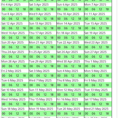
Fri 4 Apr 2025
Sat 5 Apr 2025
Sun 6 Apr 2025
Mon 7 Apr 2025
00
06
12
18
00
06
12
18
00
06
12
18
00
06
12
18
Tue 8 Apr 2025
Wed 9 Apr 2025
Thu 10 Apr 2025
Fri 11 Apr 2025
00
06
12
18
00
06
12
18
00
06
12
18
00
06
12
18
Sat 12 Apr 2025
Sun 13 Apr 2025
Mon 14 Apr 2025
Tue 15 Apr 2025
00
06
12
18
00
06
12
18
00
06
12
18
00
06
12
18
Wed 16 Apr 2025
Thu 17 Apr 2025
Fri 18 Apr 2025
Sat 19 Apr 2025
00
06
12
18
00
06
12
18
00
06
12
18
00
06
12
18
Sun 20 Apr 2025
Mon 21 Apr 2025
Tue 22 Apr 2025
Wed 23 Apr 2025
00
06
12
18
00
06
12
18
00
06
12
18
00
06
12
18
Thu 24 Apr 2025
Fri 25 Apr 2025
Sat 26 Apr 2025
Sun 27 Apr 2025
00
06
12
18
00
06
12
18
00
06
12
18
00
06
12
18
Mon 28 Apr 2025
Tue 29 Apr 2025
Wed 30 Apr 2025
Thu 1 May 2025
00
06
12
18
00
06
12
18
00
06
12
18
00
06
12
18
Fri 2 May 2025
Sat 3 May 2025
Sun 4 May 2025
Mon 5 May 2025
00
06
12
18
00
06
12
18
00
06
12
18
00
06
12
18
Tue 6 May 2025
Wed 7 May 2025
Thu 8 May 2025
Fri 9 May 2025
00
06
12
18
00
06
12
18
00
06
12
18
00
06
12
18
Sat 10 May 2025
Sun 11 May 2025
Mon 12 May 2025
Tue 13 May 2025
00
06
12
18
00
06
12
18
00
06
12
18
00
06
12
18
Wed 14 May 2025
Thu 15 May 2025
Fri 16 May 2025
Sat 17 May 2025
00
06
12
18
00
06
12
18
00
06
12
18
00
06
12
18
Sun 18 May 2025
Mon 19 May 2025
Tue 20 May 2025
Wed 21 May 2025
00
06
12
18
00
06
12
18
00
06
12
18
00
06
12
18