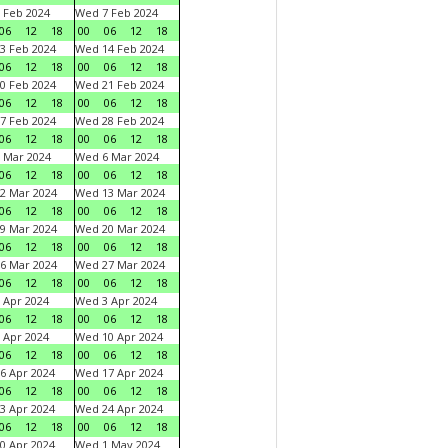
 Feb 2024
Wed 7 Feb 2024
06
12
18
00
06
12
18
3 Feb 2024
Wed 14 Feb 2024
06
12
18
00
06
12
18
0 Feb 2024
Wed 21 Feb 2024
06
12
18
00
06
12
18
7 Feb 2024
Wed 28 Feb 2024
06
12
18
00
06
12
18
 Mar 2024
Wed 6 Mar 2024
06
12
18
00
06
12
18
2 Mar 2024
Wed 13 Mar 2024
06
12
18
00
06
12
18
9 Mar 2024
Wed 20 Mar 2024
06
12
18
00
06
12
18
6 Mar 2024
Wed 27 Mar 2024
06
12
18
00
06
12
18
 Apr 2024
Wed 3 Apr 2024
06
12
18
00
06
12
18
 Apr 2024
Wed 10 Apr 2024
06
12
18
00
06
12
18
6 Apr 2024
Wed 17 Apr 2024
06
12
18
00
06
12
18
3 Apr 2024
Wed 24 Apr 2024
06
12
18
00
06
12
18
0 Apr 2024
Wed 1 May 2024