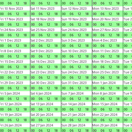
00
06
12
18
00
06
12
18
00
06
12
18
00
06
12
18
00
Fri 10 Nov 2023
Sat 11 Nov 2023
Sun 12 Nov 2023
Mon 13 Nov 2023
Tue 1
00
06
12
18
00
06
12
18
00
06
12
18
00
06
12
18
00
Fri 17 Nov 2023
Sat 18 Nov 2023
Sun 19 Nov 2023
Mon 20 Nov 2023
Tue 2
00
06
12
18
00
06
12
18
00
06
12
18
00
06
12
18
00
Fri 24 Nov 2023
Sat 25 Nov 2023
Sun 26 Nov 2023
Mon 27 Nov 2023
Tue 2
00
06
12
18
00
06
12
18
00
06
12
18
00
06
12
18
00
Fri 1 Dec 2023
Sat 2 Dec 2023
Sun 3 Dec 2023
Mon 4 Dec 2023
Tue 5
00
06
12
18
00
06
12
18
00
06
12
18
00
06
12
18
00
Fri 8 Dec 2023
Sat 9 Dec 2023
Sun 10 Dec 2023
Mon 11 Dec 2023
Tue 1
00
06
12
18
00
06
12
18
00
06
12
18
00
06
12
18
00
Fri 15 Dec 2023
Sat 16 Dec 2023
Sun 17 Dec 2023
Mon 18 Dec 2023
Tue 1
00
06
12
18
00
06
12
18
00
06
12
18
00
06
12
18
00
Fri 22 Dec 2023
Sat 23 Dec 2023
Sun 24 Dec 2023
Mon 25 Dec 2023
Tue 2
00
06
12
18
00
06
12
18
00
06
12
18
00
06
12
18
00
Fri 29 Dec 2023
Sat 30 Dec 2023
Sun 31 Dec 2023
Mon 1 Jan 2024
Tue 2
00
06
12
18
00
06
12
18
00
06
12
18
00
06
12
18
00
Fri 5 Jan 2024
Sat 6 Jan 2024
Sun 7 Jan 2024
Mon 8 Jan 2024
Tue 9
00
06
12
18
00
06
12
18
00
06
12
18
00
06
12
18
00
Fri 12 Jan 2024
Sat 13 Jan 2024
Sun 14 Jan 2024
Mon 15 Jan 2024
Tue 1
00
06
12
18
00
06
12
18
00
06
12
18
00
06
12
18
00
Fri 19 Jan 2024
Sat 20 Jan 2024
Sun 21 Jan 2024
Mon 22 Jan 2024
Tue 2
00
06
12
18
00
06
12
18
00
06
12
18
00
06
12
18
00
Fri 26 Jan 2024
Sat 27 Jan 2024
Sun 28 Jan 2024
Mon 29 Jan 2024
Tue 3
00
06
12
18
00
06
12
18
00
06
12
18
00
06
12
18
00