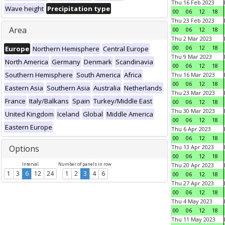
Thu 16 Feb 2023
Wave height
Precipitation type
00
06
12
18
Thu 23 Feb 2023
Area
00
06
12
18
Thu 2 Mar 2023
00
06
12
18
Europe
Northern Hemisphere
Central Europe
Thu 9 Mar 2023
North America
Germany
Denmark
Scandinavia
00
06
12
18
Southern Hemisphere
South America
Africa
Thu 16 Mar 2023
00
06
12
18
Eastern Asia
Southern Asia
Australia
Netherlands
Thu 23 Mar 2023
France
Italy/Balkans
Spain
Turkey/Middle East
00
06
12
18
Thu 30 Mar 2023
United Kingdom
Iceland
Global
Middle America
00
06
12
18
Eastern Europe
Thu 6 Apr 2023
00
06
12
18
Options
Thu 13 Apr 2023
00
06
12
18
Interval
Number of panels in row
Thu 20 Apr 2023
1
3
6
12
24
1
2
3
4
6
00
06
12
18
Thu 27 Apr 2023
00
06
12
18
Thu 4 May 2023
00
06
12
18
Thu 11 May 2023