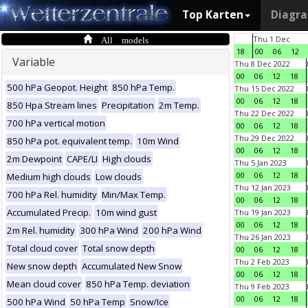
Top Karten
Diagr
All models
Thu 1 Dec
18
00
06
12
Variable
Thu 8 Dec 2022
00
06
12
18
500 hPa Geopot. Height
850 hPa Temp.
Thu 15 Dec 2022
00
06
12
18
850 Hpa Stream lines
Precipitation
2m Temp.
Thu 22 Dec 2022
700 hPa vertical motion
00
06
12
18
Thu 29 Dec 2022
850 hPa pot. equivalent temp.
10m Wind
00
06
12
18
2m Dewpoint
CAPE/LI
High clouds
Thu 5 Jan 2023
00
06
12
18
Medium high clouds
Low clouds
Thu 12 Jan 2023
700 hPa Rel. humidity
Min/Max Temp.
00
06
12
18
Accumulated Precip.
10m wind gust
Thu 19 Jan 2023
00
06
12
18
2m Rel. humidity
300 hPa Wind
200 hPa Wind
Thu 26 Jan 2023
Total cloud cover
Total snow depth
00
06
12
18
Thu 2 Feb 2023
New snow depth
Accumulated New Snow
00
06
12
18
Mean cloud cover
850 hPa Temp. deviation
Thu 9 Feb 2023
00
06
12
18
500 hPa Wind
50 hPa Temp
Snow/Ice