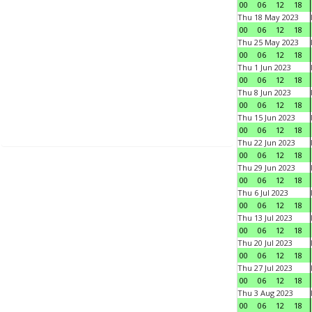
00
06
12
18
Thu 18 May 2023
00
06
12
18
Thu 25 May 2023
00
06
12
18
Thu 1 Jun 2023
00
06
12
18
Thu 8 Jun 2023
00
06
12
18
Thu 15 Jun 2023
00
06
12
18
Thu 22 Jun 2023
00
06
12
18
Thu 29 Jun 2023
00
06
12
18
Thu 6 Jul 2023
00
06
12
18
Thu 13 Jul 2023
00
06
12
18
Thu 20 Jul 2023
00
06
12
18
Thu 27 Jul 2023
00
06
12
18
Thu 3 Aug 2023
00
06
12
18