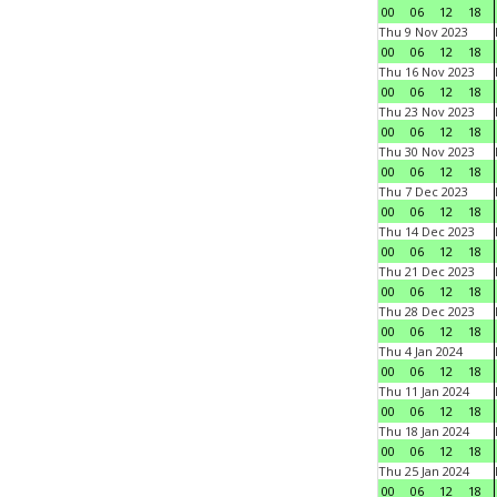
00
06
12
18
Thu 9 Nov 2023
00
06
12
18
Thu 16 Nov 2023
00
06
12
18
Thu 23 Nov 2023
00
06
12
18
Thu 30 Nov 2023
00
06
12
18
Thu 7 Dec 2023
00
06
12
18
Thu 14 Dec 2023
00
06
12
18
Thu 21 Dec 2023
00
06
12
18
Thu 28 Dec 2023
00
06
12
18
Thu 4 Jan 2024
00
06
12
18
Thu 11 Jan 2024
00
06
12
18
Thu 18 Jan 2024
00
06
12
18
Thu 25 Jan 2024
00
06
12
18