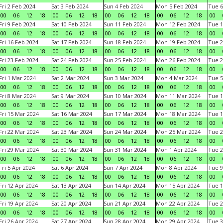
Fri 2 Feb 2024
Sat 3 Feb 2024
Sun 4 Feb 2024
Mon 5 Feb 2024
Tue 6
00
06
12
18
00
06
12
18
00
06
12
18
00
06
12
18
00
Fri 9 Feb 2024
Sat 10 Feb 2024
Sun 11 Feb 2024
Mon 12 Feb 2024
Tue 1
00
06
12
18
00
06
12
18
00
06
12
18
00
06
12
18
00
Fri 16 Feb 2024
Sat 17 Feb 2024
Sun 18 Feb 2024
Mon 19 Feb 2024
Tue 2
00
06
12
18
00
06
12
18
00
06
12
18
00
06
12
18
00
Fri 23 Feb 2024
Sat 24 Feb 2024
Sun 25 Feb 2024
Mon 26 Feb 2024
Tue 2
00
06
12
18
00
06
12
18
00
06
12
18
00
06
12
18
00
Fri 1 Mar 2024
Sat 2 Mar 2024
Sun 3 Mar 2024
Mon 4 Mar 2024
Tue 5
00
06
12
18
00
06
12
18
00
06
12
18
00
06
12
18
00
Fri 8 Mar 2024
Sat 9 Mar 2024
Sun 10 Mar 2024
Mon 11 Mar 2024
Tue 1
00
06
12
18
00
06
12
18
00
06
12
18
00
06
12
18
00
Fri 15 Mar 2024
Sat 16 Mar 2024
Sun 17 Mar 2024
Mon 18 Mar 2024
Tue 1
00
06
12
18
00
06
12
18
00
06
12
18
00
06
12
18
00
Fri 22 Mar 2024
Sat 23 Mar 2024
Sun 24 Mar 2024
Mon 25 Mar 2024
Tue 2
00
06
12
18
00
06
12
18
00
06
12
18
00
06
12
18
00
Fri 29 Mar 2024
Sat 30 Mar 2024
Sun 31 Mar 2024
Mon 1 Apr 2024
Tue 2
00
06
12
18
00
06
12
18
00
06
12
18
00
06
12
18
00
Fri 5 Apr 2024
Sat 6 Apr 2024
Sun 7 Apr 2024
Mon 8 Apr 2024
Tue 9
00
06
12
18
00
06
12
18
00
06
12
18
00
06
12
18
00
Fri 12 Apr 2024
Sat 13 Apr 2024
Sun 14 Apr 2024
Mon 15 Apr 2024
Tue 1
00
06
12
18
00
06
12
18
00
06
12
18
00
06
12
18
00
Fri 19 Apr 2024
Sat 20 Apr 2024
Sun 21 Apr 2024
Mon 22 Apr 2024
Tue 2
00
06
12
18
00
06
12
18
00
06
12
18
00
06
12
18
00
Fri 26 Apr 2024
Sat 27 Apr 2024
Sun 28 Apr 2024
Mon 29 Apr 2024
Tue 3