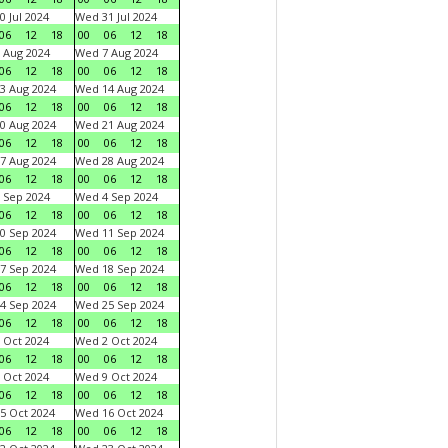
0 Jul 2024
Wed 31 Jul 2024
06
12
18
00
06
12
18
 Aug 2024
Wed 7 Aug 2024
06
12
18
00
06
12
18
3 Aug 2024
Wed 14 Aug 2024
06
12
18
00
06
12
18
0 Aug 2024
Wed 21 Aug 2024
06
12
18
00
06
12
18
7 Aug 2024
Wed 28 Aug 2024
06
12
18
00
06
12
18
 Sep 2024
Wed 4 Sep 2024
06
12
18
00
06
12
18
0 Sep 2024
Wed 11 Sep 2024
06
12
18
00
06
12
18
7 Sep 2024
Wed 18 Sep 2024
06
12
18
00
06
12
18
4 Sep 2024
Wed 25 Sep 2024
06
12
18
00
06
12
18
 Oct 2024
Wed 2 Oct 2024
06
12
18
00
06
12
18
 Oct 2024
Wed 9 Oct 2024
06
12
18
00
06
12
18
5 Oct 2024
Wed 16 Oct 2024
06
12
18
00
06
12
18