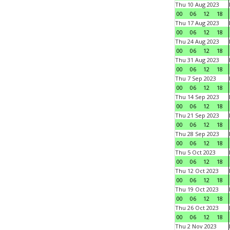
Thu 10 Aug 2023
00
06
12
18
Thu 17 Aug 2023
00
06
12
18
Thu 24 Aug 2023
00
06
12
18
Thu 31 Aug 2023
00
06
12
18
Thu 7 Sep 2023
00
06
12
18
Thu 14 Sep 2023
00
06
12
18
Thu 21 Sep 2023
00
06
12
18
Thu 28 Sep 2023
00
06
12
18
Thu 5 Oct 2023
00
06
12
18
Thu 12 Oct 2023
00
06
12
18
Thu 19 Oct 2023
00
06
12
18
Thu 26 Oct 2023
00
06
12
18
Thu 2 Nov 2023