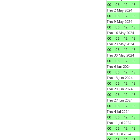
00
06
12
18
Thu 2 May 2024
00
06
12
18
Thu 9 May 2024
00
06
12
18
Thu 16 May 2024
00
06
12
18
Thu 23 May 2024
00
06
12
18
Thu 30 May 2024
00
06
12
18
Thu 6 Jun 2024
00
06
12
18
Thu 13 Jun 2024
00
06
12
18
Thu 20 Jun 2024
00
06
12
18
Thu 27 Jun 2024
00
06
12
18
Thu 4 Jul 2024
00
06
12
18
Thu 11 Jul 2024
00
06
12
18
Thu 18 Jul 2024
00
06
12
18