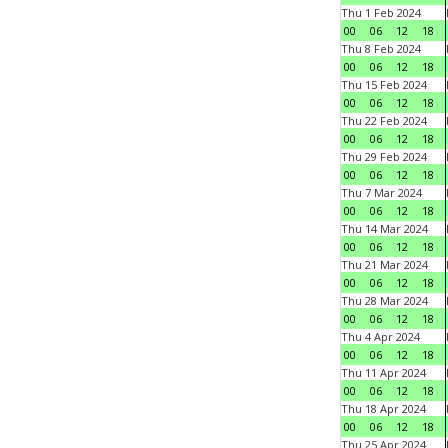
Thu 1 Feb 2024
00
06
12
18
Thu 8 Feb 2024
00
06
12
18
Thu 15 Feb 2024
00
06
12
18
Thu 22 Feb 2024
00
06
12
18
Thu 29 Feb 2024
00
06
12
18
Thu 7 Mar 2024
00
06
12
18
Thu 14 Mar 2024
00
06
12
18
Thu 21 Mar 2024
00
06
12
18
Thu 28 Mar 2024
00
06
12
18
Thu 4 Apr 2024
00
06
12
18
Thu 11 Apr 2024
00
06
12
18
Thu 18 Apr 2024
00
06
12
18
Thu 25 Apr 2024