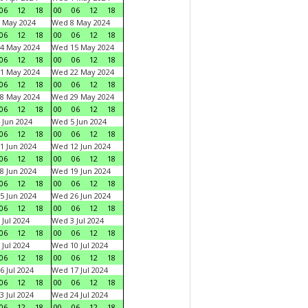
06
12
18
00
06
12
18
 May 2024
Wed 8 May 2024
06
12
18
00
06
12
18
4 May 2024
Wed 15 May 2024
06
12
18
00
06
12
18
1 May 2024
Wed 22 May 2024
06
12
18
00
06
12
18
8 May 2024
Wed 29 May 2024
06
12
18
00
06
12
18
 Jun 2024
Wed 5 Jun 2024
06
12
18
00
06
12
18
1 Jun 2024
Wed 12 Jun 2024
06
12
18
00
06
12
18
8 Jun 2024
Wed 19 Jun 2024
06
12
18
00
06
12
18
5 Jun 2024
Wed 26 Jun 2024
06
12
18
00
06
12
18
 Jul 2024
Wed 3 Jul 2024
06
12
18
00
06
12
18
 Jul 2024
Wed 10 Jul 2024
06
12
18
00
06
12
18
6 Jul 2024
Wed 17 Jul 2024
06
12
18
00
06
12
18
3 Jul 2024
Wed 24 Jul 2024
06
12
18
00
06
12
18