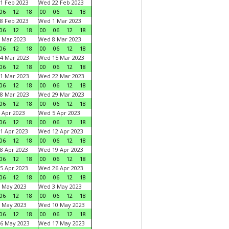
1 Feb 2023
Wed 22 Feb 2023
06
12
18
00
06
12
18
8 Feb 2023
Wed 1 Mar 2023
06
12
18
00
06
12
18
 Mar 2023
Wed 8 Mar 2023
06
12
18
00
06
12
18
4 Mar 2023
Wed 15 Mar 2023
06
12
18
00
06
12
18
1 Mar 2023
Wed 22 Mar 2023
06
12
18
00
06
12
18
8 Mar 2023
Wed 29 Mar 2023
06
12
18
00
06
12
18
 Apr 2023
Wed 5 Apr 2023
06
12
18
00
06
12
18
1 Apr 2023
Wed 12 Apr 2023
06
12
18
00
06
12
18
8 Apr 2023
Wed 19 Apr 2023
06
12
18
00
06
12
18
5 Apr 2023
Wed 26 Apr 2023
06
12
18
00
06
12
18
 May 2023
Wed 3 May 2023
06
12
18
00
06
12
18
 May 2023
Wed 10 May 2023
06
12
18
00
06
12
18
6 May 2023
Wed 17 May 2023