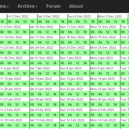
ams
Archive
Forum
About
Fri 2 Dec 2022
Sat 3 Dec 2022
Sun 4 Dec 2022
Mon 5 Dec 2022
18
00
06
12
18
00
06
12
18
00
06
12
18
00
06
12
18
Fri 9 Dec 2022
Sat 10 Dec 2022
Sun 11 Dec 2022
Mon 12 Dec 2022
Tue 1
00
06
12
18
00
06
12
18
00
06
12
18
00
06
12
18
00
Fri 16 Dec 2022
Sat 17 Dec 2022
Sun 18 Dec 2022
Mon 19 Dec 2022
Tue 2
00
06
12
18
00
06
12
18
00
06
12
18
00
06
12
18
00
Fri 23 Dec 2022
Sat 24 Dec 2022
Sun 25 Dec 2022
Mon 26 Dec 2022
Tue 2
00
06
12
18
00
06
12
18
00
06
12
18
00
06
12
18
00
Fri 30 Dec 2022
Sat 31 Dec 2022
Sun 1 Jan 2023
Mon 2 Jan 2023
Tue 3
00
06
12
18
00
06
12
18
00
06
12
18
00
06
12
18
00
Fri 6 Jan 2023
Sat 7 Jan 2023
Sun 8 Jan 2023
Mon 9 Jan 2023
Tue 1
00
06
12
18
00
06
12
18
00
06
12
18
00
06
12
18
00
Fri 13 Jan 2023
Sat 14 Jan 2023
Sun 15 Jan 2023
Mon 16 Jan 2023
Tue 1
00
06
12
18
00
06
12
18
00
06
12
18
00
06
12
18
00
Fri 20 Jan 2023
Sat 21 Jan 2023
Sun 22 Jan 2023
Mon 23 Jan 2023
Tue 2
00
06
12
18
00
06
12
18
00
06
12
18
00
06
12
18
00
Fri 27 Jan 2023
Sat 28 Jan 2023
Sun 29 Jan 2023
Mon 30 Jan 2023
Tue 3
00
06
12
18
00
06
12
18
00
06
12
18
00
06
12
18
00
Fri 3 Feb 2023
Sat 4 Feb 2023
Sun 5 Feb 2023
Mon 6 Feb 2023
Tue 7
00
06
12
18
00
06
12
18
00
06
12
18
00
06
12
18
00
Fri 10 Feb 2023
Sat 11 Feb 2023
Sun 12 Feb 2023
Mon 13 Feb 2023
Tue 1
00
06
12
18
00
06
12
18
00
06
12
18
00
06
12
18
00