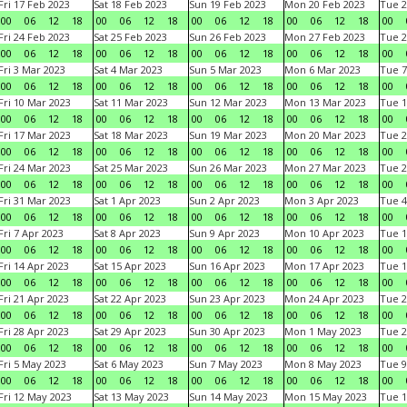
Fri 17 Feb 2023
Sat 18 Feb 2023
Sun 19 Feb 2023
Mon 20 Feb 2023
Tue 2
00
06
12
18
00
06
12
18
00
06
12
18
00
06
12
18
00
Fri 24 Feb 2023
Sat 25 Feb 2023
Sun 26 Feb 2023
Mon 27 Feb 2023
Tue 2
00
06
12
18
00
06
12
18
00
06
12
18
00
06
12
18
00
Fri 3 Mar 2023
Sat 4 Mar 2023
Sun 5 Mar 2023
Mon 6 Mar 2023
Tue 7
00
06
12
18
00
06
12
18
00
06
12
18
00
06
12
18
00
Fri 10 Mar 2023
Sat 11 Mar 2023
Sun 12 Mar 2023
Mon 13 Mar 2023
Tue 1
00
06
12
18
00
06
12
18
00
06
12
18
00
06
12
18
00
Fri 17 Mar 2023
Sat 18 Mar 2023
Sun 19 Mar 2023
Mon 20 Mar 2023
Tue 2
00
06
12
18
00
06
12
18
00
06
12
18
00
06
12
18
00
Fri 24 Mar 2023
Sat 25 Mar 2023
Sun 26 Mar 2023
Mon 27 Mar 2023
Tue 2
00
06
12
18
00
06
12
18
00
06
12
18
00
06
12
18
00
Fri 31 Mar 2023
Sat 1 Apr 2023
Sun 2 Apr 2023
Mon 3 Apr 2023
Tue 4
00
06
12
18
00
06
12
18
00
06
12
18
00
06
12
18
00
Fri 7 Apr 2023
Sat 8 Apr 2023
Sun 9 Apr 2023
Mon 10 Apr 2023
Tue 1
00
06
12
18
00
06
12
18
00
06
12
18
00
06
12
18
00
Fri 14 Apr 2023
Sat 15 Apr 2023
Sun 16 Apr 2023
Mon 17 Apr 2023
Tue 1
00
06
12
18
00
06
12
18
00
06
12
18
00
06
12
18
00
Fri 21 Apr 2023
Sat 22 Apr 2023
Sun 23 Apr 2023
Mon 24 Apr 2023
Tue 2
00
06
12
18
00
06
12
18
00
06
12
18
00
06
12
18
00
Fri 28 Apr 2023
Sat 29 Apr 2023
Sun 30 Apr 2023
Mon 1 May 2023
Tue 2
00
06
12
18
00
06
12
18
00
06
12
18
00
06
12
18
00
Fri 5 May 2023
Sat 6 May 2023
Sun 7 May 2023
Mon 8 May 2023
Tue 9
00
06
12
18
00
06
12
18
00
06
12
18
00
06
12
18
00
Fri 12 May 2023
Sat 13 May 2023
Sun 14 May 2023
Mon 15 May 2023
Tue 1