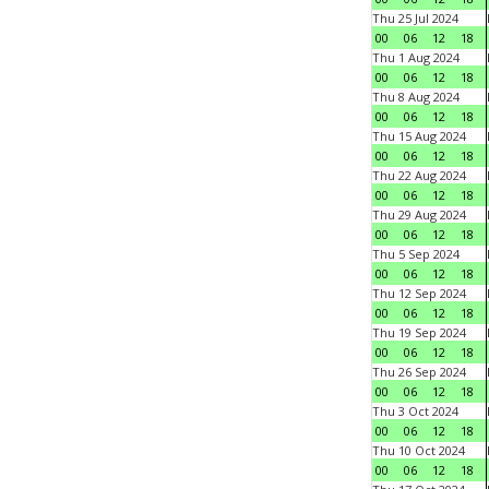
Thu 25 Jul 2024
00
06
12
18
Thu 1 Aug 2024
00
06
12
18
Thu 8 Aug 2024
00
06
12
18
Thu 15 Aug 2024
00
06
12
18
Thu 22 Aug 2024
00
06
12
18
Thu 29 Aug 2024
00
06
12
18
Thu 5 Sep 2024
00
06
12
18
Thu 12 Sep 2024
00
06
12
18
Thu 19 Sep 2024
00
06
12
18
Thu 26 Sep 2024
00
06
12
18
Thu 3 Oct 2024
00
06
12
18
Thu 10 Oct 2024
00
06
12
18