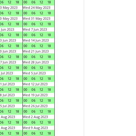
06
12
18
00
06
12
18
3 May 2023
Wed 24 May 2023
06
12
18
00
06
12
18
0 May 2023
Wed 31 May 2023
06
12
18
00
06
12
18
 Jun 2023
Wed 7 Jun 2023
06
12
18
00
06
12
18
3 Jun 2023
Wed 14 Jun 2023
06
12
18
00
06
12
18
0 Jun 2023
Wed 21 Jun 2023
06
12
18
00
06
12
18
7 Jun 2023
Wed 28 Jun 2023
06
12
18
00
06
12
18
 Jul 2023
Wed 5 Jul 2023
06
12
18
00
06
12
18
1 Jul 2023
Wed 12 Jul 2023
06
12
18
00
06
12
18
8 Jul 2023
Wed 19 Jul 2023
06
12
18
00
06
12
18
5 Jul 2023
Wed 26 Jul 2023
06
12
18
00
06
12
18
 Aug 2023
Wed 2 Aug 2023
06
12
18
00
06
12
18
 Aug 2023
Wed 9 Aug 2023
06
12
18
00
06
12
18