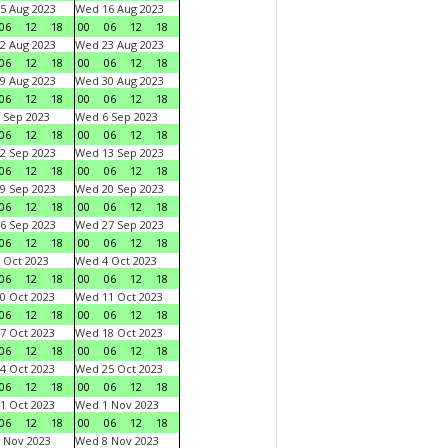
5 Aug 2023
Wed 16 Aug 2023
06
12
18
00
06
12
18
2 Aug 2023
Wed 23 Aug 2023
06
12
18
00
06
12
18
9 Aug 2023
Wed 30 Aug 2023
06
12
18
00
06
12
18
 Sep 2023
Wed 6 Sep 2023
06
12
18
00
06
12
18
2 Sep 2023
Wed 13 Sep 2023
06
12
18
00
06
12
18
9 Sep 2023
Wed 20 Sep 2023
06
12
18
00
06
12
18
6 Sep 2023
Wed 27 Sep 2023
06
12
18
00
06
12
18
 Oct 2023
Wed 4 Oct 2023
06
12
18
00
06
12
18
0 Oct 2023
Wed 11 Oct 2023
06
12
18
00
06
12
18
7 Oct 2023
Wed 18 Oct 2023
06
12
18
00
06
12
18
4 Oct 2023
Wed 25 Oct 2023
06
12
18
00
06
12
18
1 Oct 2023
Wed 1 Nov 2023
06
12
18
00
06
12
18
 Nov 2023
Wed 8 Nov 2023