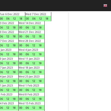
Tue 6 Dec 2022
Wed 7 Dec 2022
00
06
12
18
00
06
12
18
3 Dec 2022
Wed 14 Dec 2022
06
12
18
00
06
12
18
0 Dec 2022
Wed 21 Dec 2022
06
12
18
00
06
12
18
7 Dec 2022
Wed 28 Dec 2022
06
12
18
00
06
12
18
 Jan 2023
Wed 4 Jan 2023
06
12
18
00
06
12
18
0 Jan 2023
Wed 11 Jan 2023
06
12
18
00
06
12
18
7 Jan 2023
Wed 18 Jan 2023
06
12
18
00
06
12
18
4 Jan 2023
Wed 25 Jan 2023
06
12
18
00
06
12
18
1 Jan 2023
Wed 1 Feb 2023
06
12
18
00
06
12
18
 Feb 2023
Wed 8 Feb 2023
06
12
18
00
06
12
18
4 Feb 2023
Wed 15 Feb 2023
06
12
18
00
06
12
18