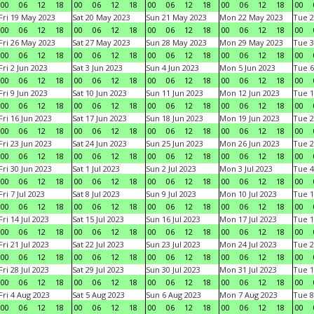
00
06
12
18
00
06
12
18
00
06
12
18
00
06
12
18
00
Fri 19 May 2023
Sat 20 May 2023
Sun 21 May 2023
Mon 22 May 2023
Tue 2
00
06
12
18
00
06
12
18
00
06
12
18
00
06
12
18
00
Fri 26 May 2023
Sat 27 May 2023
Sun 28 May 2023
Mon 29 May 2023
Tue 3
00
06
12
18
00
06
12
18
00
06
12
18
00
06
12
18
00
Fri 2 Jun 2023
Sat 3 Jun 2023
Sun 4 Jun 2023
Mon 5 Jun 2023
Tue 6
00
06
12
18
00
06
12
18
00
06
12
18
00
06
12
18
00
Fri 9 Jun 2023
Sat 10 Jun 2023
Sun 11 Jun 2023
Mon 12 Jun 2023
Tue 1
00
06
12
18
00
06
12
18
00
06
12
18
00
06
12
18
00
Fri 16 Jun 2023
Sat 17 Jun 2023
Sun 18 Jun 2023
Mon 19 Jun 2023
Tue 2
00
06
12
18
00
06
12
18
00
06
12
18
00
06
12
18
00
Fri 23 Jun 2023
Sat 24 Jun 2023
Sun 25 Jun 2023
Mon 26 Jun 2023
Tue 2
00
06
12
18
00
06
12
18
00
06
12
18
00
06
12
18
00
Fri 30 Jun 2023
Sat 1 Jul 2023
Sun 2 Jul 2023
Mon 3 Jul 2023
Tue 4
00
06
12
18
00
06
12
18
00
06
12
18
00
06
12
18
00
Fri 7 Jul 2023
Sat 8 Jul 2023
Sun 9 Jul 2023
Mon 10 Jul 2023
Tue 1
00
06
12
18
00
06
12
18
00
06
12
18
00
06
12
18
00
Fri 14 Jul 2023
Sat 15 Jul 2023
Sun 16 Jul 2023
Mon 17 Jul 2023
Tue 1
00
06
12
18
00
06
12
18
00
06
12
18
00
06
12
18
00
Fri 21 Jul 2023
Sat 22 Jul 2023
Sun 23 Jul 2023
Mon 24 Jul 2023
Tue 2
00
06
12
18
00
06
12
18
00
06
12
18
00
06
12
18
00
Fri 28 Jul 2023
Sat 29 Jul 2023
Sun 30 Jul 2023
Mon 31 Jul 2023
Tue 1
00
06
12
18
00
06
12
18
00
06
12
18
00
06
12
18
00
Fri 4 Aug 2023
Sat 5 Aug 2023
Sun 6 Aug 2023
Mon 7 Aug 2023
Tue 8
00
06
12
18
00
06
12
18
00
06
12
18
00
06
12
18
00