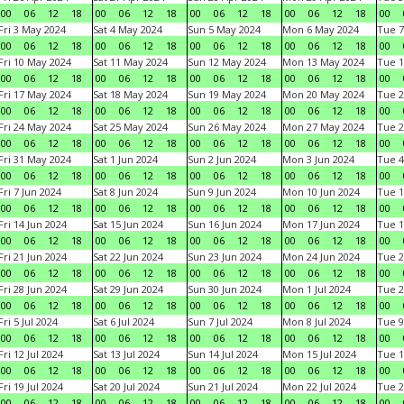
00
06
12
18
00
06
12
18
00
06
12
18
00
06
12
18
00
Fri 3 May 2024
Sat 4 May 2024
Sun 5 May 2024
Mon 6 May 2024
Tue 7
00
06
12
18
00
06
12
18
00
06
12
18
00
06
12
18
00
Fri 10 May 2024
Sat 11 May 2024
Sun 12 May 2024
Mon 13 May 2024
Tue 1
00
06
12
18
00
06
12
18
00
06
12
18
00
06
12
18
00
Fri 17 May 2024
Sat 18 May 2024
Sun 19 May 2024
Mon 20 May 2024
Tue 2
00
06
12
18
00
06
12
18
00
06
12
18
00
06
12
18
00
Fri 24 May 2024
Sat 25 May 2024
Sun 26 May 2024
Mon 27 May 2024
Tue 2
00
06
12
18
00
06
12
18
00
06
12
18
00
06
12
18
00
Fri 31 May 2024
Sat 1 Jun 2024
Sun 2 Jun 2024
Mon 3 Jun 2024
Tue 4
00
06
12
18
00
06
12
18
00
06
12
18
00
06
12
18
00
Fri 7 Jun 2024
Sat 8 Jun 2024
Sun 9 Jun 2024
Mon 10 Jun 2024
Tue 1
00
06
12
18
00
06
12
18
00
06
12
18
00
06
12
18
00
Fri 14 Jun 2024
Sat 15 Jun 2024
Sun 16 Jun 2024
Mon 17 Jun 2024
Tue 1
00
06
12
18
00
06
12
18
00
06
12
18
00
06
12
18
00
Fri 21 Jun 2024
Sat 22 Jun 2024
Sun 23 Jun 2024
Mon 24 Jun 2024
Tue 2
00
06
12
18
00
06
12
18
00
06
12
18
00
06
12
18
00
Fri 28 Jun 2024
Sat 29 Jun 2024
Sun 30 Jun 2024
Mon 1 Jul 2024
Tue 2
00
06
12
18
00
06
12
18
00
06
12
18
00
06
12
18
00
Fri 5 Jul 2024
Sat 6 Jul 2024
Sun 7 Jul 2024
Mon 8 Jul 2024
Tue 9
00
06
12
18
00
06
12
18
00
06
12
18
00
06
12
18
00
Fri 12 Jul 2024
Sat 13 Jul 2024
Sun 14 Jul 2024
Mon 15 Jul 2024
Tue 1
00
06
12
18
00
06
12
18
00
06
12
18
00
06
12
18
00
Fri 19 Jul 2024
Sat 20 Jul 2024
Sun 21 Jul 2024
Mon 22 Jul 2024
Tue 2
00
06
12
18
00
06
12
18
00
06
12
18
00
06
12
18
00