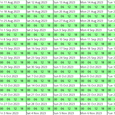
Fri 11 Aug 2023
Sat 12 Aug 2023
Sun 13 Aug 2023
Mon 14 Aug 2023
Tue 1
00
06
12
18
00
06
12
18
00
06
12
18
00
06
12
18
00
Fri 18 Aug 2023
Sat 19 Aug 2023
Sun 20 Aug 2023
Mon 21 Aug 2023
Tue 2
00
06
12
18
00
06
12
18
00
06
12
18
00
06
12
18
00
Fri 25 Aug 2023
Sat 26 Aug 2023
Sun 27 Aug 2023
Mon 28 Aug 2023
Tue 2
00
06
12
18
00
06
12
18
00
06
12
18
00
06
12
18
00
Fri 1 Sep 2023
Sat 2 Sep 2023
Sun 3 Sep 2023
Mon 4 Sep 2023
Tue 5
00
06
12
18
00
06
12
18
00
06
12
18
00
06
12
18
00
Fri 8 Sep 2023
Sat 9 Sep 2023
Sun 10 Sep 2023
Mon 11 Sep 2023
Tue 1
00
06
12
18
00
06
12
18
00
06
12
18
00
06
12
18
00
Fri 15 Sep 2023
Sat 16 Sep 2023
Sun 17 Sep 2023
Mon 18 Sep 2023
Tue 1
00
06
12
18
00
06
12
18
00
06
12
18
00
06
12
18
00
Fri 22 Sep 2023
Sat 23 Sep 2023
Sun 24 Sep 2023
Mon 25 Sep 2023
Tue 2
00
06
12
18
00
06
12
18
00
06
12
18
00
06
12
18
00
Fri 29 Sep 2023
Sat 30 Sep 2023
Sun 1 Oct 2023
Mon 2 Oct 2023
Tue 3
00
06
12
18
00
06
12
18
00
06
12
18
00
06
12
18
00
Fri 6 Oct 2023
Sat 7 Oct 2023
Sun 8 Oct 2023
Mon 9 Oct 2023
Tue 1
00
06
12
18
00
06
12
18
00
06
12
18
00
06
12
18
00
Fri 13 Oct 2023
Sat 14 Oct 2023
Sun 15 Oct 2023
Mon 16 Oct 2023
Tue 1
00
06
12
18
00
06
12
18
00
06
12
18
00
06
12
18
00
Fri 20 Oct 2023
Sat 21 Oct 2023
Sun 22 Oct 2023
Mon 23 Oct 2023
Tue 2
00
06
12
18
00
06
12
18
00
06
12
18
00
06
12
18
00
Fri 27 Oct 2023
Sat 28 Oct 2023
Sun 29 Oct 2023
Mon 30 Oct 2023
Tue 3
00
06
12
18
00
06
12
18
00
06
12
18
00
06
12
18
00
Fri 3 Nov 2023
Sat 4 Nov 2023
Sun 5 Nov 2023
Mon 6 Nov 2023
Tue 7