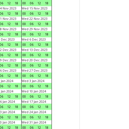
06
12
18
00
06
12
18
4 Nov 2023
Wed 15 Nov 2023
06
12
18
00
06
12
18
1 Nov 2023
Wed 22 Nov 2023
06
12
18
00
06
12
18
8 Nov 2023
Wed 29 Nov 2023
06
12
18
00
06
12
18
 Dec 2023
Wed 6 Dec 2023
06
12
18
00
06
12
18
2 Dec 2023
Wed 13 Dec 2023
06
12
18
00
06
12
18
9 Dec 2023
Wed 20 Dec 2023
06
12
18
00
06
12
18
6 Dec 2023
Wed 27 Dec 2023
06
12
18
00
06
12
18
 Jan 2024
Wed 3 Jan 2024
06
12
18
00
06
12
18
 Jan 2024
Wed 10 Jan 2024
06
12
18
00
06
12
18
6 Jan 2024
Wed 17 Jan 2024
06
12
18
00
06
12
18
3 Jan 2024
Wed 24 Jan 2024
06
12
18
00
06
12
18
0 Jan 2024
Wed 31 Jan 2024
06
12
18
00
06
12
18