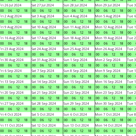
Fri 26 Jul 2024
Sat 27 Jul 2024
Sun 28 Jul 2024
Mon 29 Jul 2024
Tue 3
00
06
12
18
00
06
12
18
00
06
12
18
00
06
12
18
00
Fri 2 Aug 2024
Sat 3 Aug 2024
Sun 4 Aug 2024
Mon 5 Aug 2024
Tue 6
00
06
12
18
00
06
12
18
00
06
12
18
00
06
12
18
00
Fri 9 Aug 2024
Sat 10 Aug 2024
Sun 11 Aug 2024
Mon 12 Aug 2024
Tue 1
00
06
12
18
00
06
12
18
00
06
12
18
00
06
12
18
00
Fri 16 Aug 2024
Sat 17 Aug 2024
Sun 18 Aug 2024
Mon 19 Aug 2024
Tue 2
00
06
12
18
00
06
12
18
00
06
12
18
00
06
12
18
00
Fri 23 Aug 2024
Sat 24 Aug 2024
Sun 25 Aug 2024
Mon 26 Aug 2024
Tue 2
00
06
12
18
00
06
12
18
00
06
12
18
00
06
12
18
00
Fri 30 Aug 2024
Sat 31 Aug 2024
Sun 1 Sep 2024
Mon 2 Sep 2024
Tue 3
00
06
12
18
00
06
12
18
00
06
12
18
00
06
12
18
00
Fri 6 Sep 2024
Sat 7 Sep 2024
Sun 8 Sep 2024
Mon 9 Sep 2024
Tue 1
00
06
12
18
00
06
12
18
00
06
12
18
00
06
12
18
00
Fri 13 Sep 2024
Sat 14 Sep 2024
Sun 15 Sep 2024
Mon 16 Sep 2024
Tue 1
00
06
12
18
00
06
12
18
00
06
12
18
00
06
12
18
00
Fri 20 Sep 2024
Sat 21 Sep 2024
Sun 22 Sep 2024
Mon 23 Sep 2024
Tue 2
00
06
12
18
00
06
12
18
00
06
12
18
00
06
12
18
00
Fri 27 Sep 2024
Sat 28 Sep 2024
Sun 29 Sep 2024
Mon 30 Sep 2024
Tue 1
00
06
12
18
00
06
12
18
00
06
12
18
00
06
12
18
00
Fri 4 Oct 2024
Sat 5 Oct 2024
Sun 6 Oct 2024
Mon 7 Oct 2024
Tue 8
00
06
12
18
00
06
12
18
00
06
12
18
00
06
12
18
00
Fri 11 Oct 2024
Sat 12 Oct 2024
Sun 13 Oct 2024
Mon 14 Oct 2024
Tue 1
00
06
12
18
00
06
12
18
00
06
12
18
00
06
12
18
00