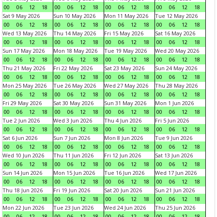
00
06
12
18
00
06
12
18
00
06
12
18
00
06
12
18
Sat 9 May 2026
Sun 10 May 2026
Mon 11 May 2026
Tue 12 May 2026
00
06
12
18
00
06
12
18
00
06
12
18
00
06
12
18
Wed 13 May 2026
Thu 14 May 2026
Fri 15 May 2026
Sat 16 May 2026
00
06
12
18
00
06
12
18
00
06
12
18
00
06
12
18
Sun 17 May 2026
Mon 18 May 2026
Tue 19 May 2026
Wed 20 May 2026
00
06
12
18
00
06
12
18
00
06
12
18
00
06
12
18
Thu 21 May 2026
Fri 22 May 2026
Sat 23 May 2026
Sun 24 May 2026
00
06
12
18
00
06
12
18
00
06
12
18
00
06
12
18
Mon 25 May 2026
Tue 26 May 2026
Wed 27 May 2026
Thu 28 May 2026
00
06
12
18
00
06
12
18
00
06
12
18
00
06
12
18
Fri 29 May 2026
Sat 30 May 2026
Sun 31 May 2026
Mon 1 Jun 2026
00
06
12
18
00
06
12
18
00
06
12
18
00
06
12
18
Tue 2 Jun 2026
Wed 3 Jun 2026
Thu 4 Jun 2026
Fri 5 Jun 2026
00
06
12
18
00
06
12
18
00
06
12
18
00
06
12
18
Sat 6 Jun 2026
Sun 7 Jun 2026
Mon 8 Jun 2026
Tue 9 Jun 2026
00
06
12
18
00
06
12
18
00
06
12
18
00
06
12
18
Wed 10 Jun 2026
Thu 11 Jun 2026
Fri 12 Jun 2026
Sat 13 Jun 2026
00
06
12
18
00
06
12
18
00
06
12
18
00
06
12
18
Sun 14 Jun 2026
Mon 15 Jun 2026
Tue 16 Jun 2026
Wed 17 Jun 2026
00
06
12
18
00
06
12
18
00
06
12
18
00
06
12
18
Thu 18 Jun 2026
Fri 19 Jun 2026
Sat 20 Jun 2026
Sun 21 Jun 2026
00
06
12
18
00
06
12
18
00
06
12
18
00
06
12
18
Mon 22 Jun 2026
Tue 23 Jun 2026
Wed 24 Jun 2026
Thu 25 Jun 2026
00
06
12
18
00
06
12
18
00
06
12
18
00
06
12
18