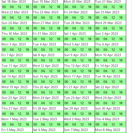
Sat 18 Mar 2023
Sun 19 Mar 2023
Mon 20 Mar 2023
Tue 21 Mar 2023
00
06
12
18
00
06
12
18
00
06
12
18
00
06
12
18
Wed 22 Mar 2023
Thu 23 Mar 2023
Fri 24 Mar 2023
Sat 25 Mar 2023
00
06
12
18
00
06
12
18
00
06
12
18
00
06
12
18
Sun 26 Mar 2023
Mon 27 Mar 2023
Tue 28 Mar 2023
Wed 29 Mar 2023
00
06
12
18
00
06
12
18
00
06
12
18
00
06
12
18
Thu 30 Mar 2023
Fri 31 Mar 2023
Sat 1 Apr 2023
Sun 2 Apr 2023
00
06
12
18
00
06
12
18
00
06
12
18
00
06
12
18
Mon 3 Apr 2023
Tue 4 Apr 2023
Wed 5 Apr 2023
Thu 6 Apr 2023
00
06
12
18
00
06
12
18
00
06
12
18
00
06
12
18
Fri 7 Apr 2023
Sat 8 Apr 2023
Sun 9 Apr 2023
Mon 10 Apr 2023
00
06
12
18
00
06
12
18
00
06
12
18
00
06
12
18
Tue 11 Apr 2023
Wed 12 Apr 2023
Thu 13 Apr 2023
Fri 14 Apr 2023
00
06
12
18
00
06
12
18
00
06
12
18
00
06
12
18
Sat 15 Apr 2023
Sun 16 Apr 2023
Mon 17 Apr 2023
Tue 18 Apr 2023
00
06
12
18
00
06
12
18
00
06
12
18
00
06
12
18
Wed 19 Apr 2023
Thu 20 Apr 2023
Fri 21 Apr 2023
Sat 22 Apr 2023
00
06
12
18
00
06
12
18
00
06
12
18
00
06
12
18
Sun 23 Apr 2023
Mon 24 Apr 2023
Tue 25 Apr 2023
Wed 26 Apr 2023
00
06
12
18
00
06
12
18
00
06
12
18
00
06
12
18
Thu 27 Apr 2023
Fri 28 Apr 2023
Sat 29 Apr 2023
Sun 30 Apr 2023
00
06
12
18
00
06
12
18
00
06
12
18
00
06
12
18
Mon 1 May 2023
Tue 2 May 2023
Wed 3 May 2023
Thu 4 May 2023
00
06
12
18
00
06
12
18
00
06
12
18
00
06
12
18
Fri 5 May 2023
Sat 6 May 2023
Sun 7 May 2023
Mon 8 May 2023