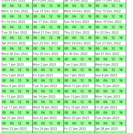
Thu 8 Dec 2022
Fri 9 Dec 2022
Sat 10 Dec 2022
Sun 11 Dec 2022
00
06
12
18
00
06
12
18
00
06
12
18
00
06
12
18
Mon 12 Dec 2022
Tue 13 Dec 2022
Wed 14 Dec 2022
Thu 15 Dec 2022
00
06
12
18
00
06
12
18
00
06
12
18
00
06
12
18
Fri 16 Dec 2022
Sat 17 Dec 2022
Sun 18 Dec 2022
Mon 19 Dec 2022
00
06
12
18
00
06
12
18
00
06
12
18
00
06
12
18
Tue 20 Dec 2022
Wed 21 Dec 2022
Thu 22 Dec 2022
Fri 23 Dec 2022
00
06
12
18
00
06
12
18
00
06
12
18
00
06
12
18
Sat 24 Dec 2022
Sun 25 Dec 2022
Mon 26 Dec 2022
Tue 27 Dec 2022
00
06
12
18
00
06
12
18
00
06
12
18
00
06
12
18
Wed 28 Dec 2022
Thu 29 Dec 2022
Fri 30 Dec 2022
Sat 31 Dec 2022
00
06
12
18
00
06
12
18
00
06
12
18
00
06
12
18
Sun 1 Jan 2023
Mon 2 Jan 2023
Tue 3 Jan 2023
Wed 4 Jan 2023
00
06
12
18
00
06
12
18
00
06
12
18
00
06
12
18
Thu 5 Jan 2023
Fri 6 Jan 2023
Sat 7 Jan 2023
Sun 8 Jan 2023
00
06
12
18
00
06
12
18
00
06
12
18
00
06
12
18
Mon 9 Jan 2023
Tue 10 Jan 2023
Wed 11 Jan 2023
Thu 12 Jan 2023
00
06
12
18
00
06
12
18
00
06
12
18
00
06
12
18
Fri 13 Jan 2023
Sat 14 Jan 2023
Sun 15 Jan 2023
Mon 16 Jan 2023
00
06
12
18
00
06
12
18
00
06
12
18
00
06
12
18
Tue 17 Jan 2023
Wed 18 Jan 2023
Thu 19 Jan 2023
Fri 20 Jan 2023
00
06
12
18
00
06
12
18
00
06
12
18
00
06
12
18
Sat 21 Jan 2023
Sun 22 Jan 2023
Mon 23 Jan 2023
Tue 24 Jan 2023
00
06
12
18
00
06
12
18
00
06
12
18
00
06
12
18
Wed 25 Jan 2023
Thu 26 Jan 2023
Fri 27 Jan 2023
Sat 28 Jan 2023