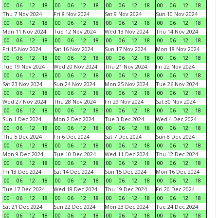
00
06
12
18
00
06
12
18
00
06
12
18
00
06
12
18
Thu 7 Nov 2024
Fri 8 Nov 2024
Sat 9 Nov 2024
Sun 10 Nov 2024
00
06
12
18
00
06
12
18
00
06
12
18
00
06
12
18
Mon 11 Nov 2024
Tue 12 Nov 2024
Wed 13 Nov 2024
Thu 14 Nov 2024
00
06
12
18
00
06
12
18
00
06
12
18
00
06
12
18
Fri 15 Nov 2024
Sat 16 Nov 2024
Sun 17 Nov 2024
Mon 18 Nov 2024
00
06
12
18
00
06
12
18
00
06
12
18
00
06
12
18
Tue 19 Nov 2024
Wed 20 Nov 2024
Thu 21 Nov 2024
Fri 22 Nov 2024
00
06
12
18
00
06
12
18
00
06
12
18
00
06
12
18
Sat 23 Nov 2024
Sun 24 Nov 2024
Mon 25 Nov 2024
Tue 26 Nov 2024
00
06
12
18
00
06
12
18
00
06
12
18
00
06
12
18
Wed 27 Nov 2024
Thu 28 Nov 2024
Fri 29 Nov 2024
Sat 30 Nov 2024
00
06
12
18
00
06
12
18
00
06
12
18
00
06
12
18
Sun 1 Dec 2024
Mon 2 Dec 2024
Tue 3 Dec 2024
Wed 4 Dec 2024
00
06
12
18
00
06
12
18
00
06
12
18
00
06
12
18
Thu 5 Dec 2024
Fri 6 Dec 2024
Sat 7 Dec 2024
Sun 8 Dec 2024
00
06
12
18
00
06
12
18
00
06
12
18
00
06
12
18
Mon 9 Dec 2024
Tue 10 Dec 2024
Wed 11 Dec 2024
Thu 12 Dec 2024
00
06
12
18
00
06
12
18
00
06
12
18
00
06
12
18
Fri 13 Dec 2024
Sat 14 Dec 2024
Sun 15 Dec 2024
Mon 16 Dec 2024
00
06
12
18
00
06
12
18
00
06
12
18
00
06
12
18
Tue 17 Dec 2024
Wed 18 Dec 2024
Thu 19 Dec 2024
Fri 20 Dec 2024
00
06
12
18
00
06
12
18
00
06
12
18
00
06
12
18
Sat 21 Dec 2024
Sun 22 Dec 2024
Mon 23 Dec 2024
Tue 24 Dec 2024
00
06
12
18
00
06
12
18
00
06
12
18
00
06
12
18