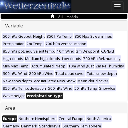
Toggle
naviga
All models
Variable
500 hPa Geopot. Height
850 hPa Temp.
850 Hpa Stream lines
Precipitation
2m Temp.
700 hPa vertical motion
850 hPa pot. equivalent temp.
10m Wind
2m Dewpoint
CAPE/LI
High clouds
Medium high clouds
Low clouds
700 hPa Rel. humidity
Min/Max Temp.
Accumulated Precip.
10m wind gust
2m Rel. humidity
300 hPa Wind
200 hPa Wind
Total cloud cover
Total snow depth
New snow depth
Accumulated New Snow
Mean cloud cover
850 hPa Temp. deviation
500 hPa Wind
50 hPa Temp
Snow/Ice
Wave height
Precipitation type
Area
Europe
Northern Hemisphere
Central Europe
North America
Germany
Denmark
Scandinavia
Southern Hemisphere