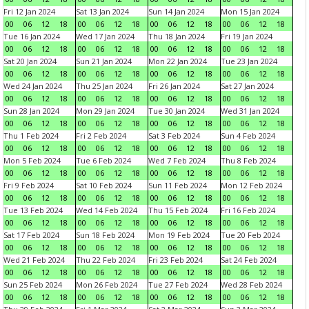
Fri 12 Jan 2024
Sat 13 Jan 2024
Sun 14 Jan 2024
Mon 15 Jan 2024
00
06
12
18
00
06
12
18
00
06
12
18
00
06
12
18
Tue 16 Jan 2024
Wed 17 Jan 2024
Thu 18 Jan 2024
Fri 19 Jan 2024
00
06
12
18
00
06
12
18
00
06
12
18
00
06
12
18
Sat 20 Jan 2024
Sun 21 Jan 2024
Mon 22 Jan 2024
Tue 23 Jan 2024
00
06
12
18
00
06
12
18
00
06
12
18
00
06
12
18
Wed 24 Jan 2024
Thu 25 Jan 2024
Fri 26 Jan 2024
Sat 27 Jan 2024
00
06
12
18
00
06
12
18
00
06
12
18
00
06
12
18
Sun 28 Jan 2024
Mon 29 Jan 2024
Tue 30 Jan 2024
Wed 31 Jan 2024
00
06
12
18
00
06
12
18
00
06
12
18
00
06
12
18
Thu 1 Feb 2024
Fri 2 Feb 2024
Sat 3 Feb 2024
Sun 4 Feb 2024
00
06
12
18
00
06
12
18
00
06
12
18
00
06
12
18
Mon 5 Feb 2024
Tue 6 Feb 2024
Wed 7 Feb 2024
Thu 8 Feb 2024
00
06
12
18
00
06
12
18
00
06
12
18
00
06
12
18
Fri 9 Feb 2024
Sat 10 Feb 2024
Sun 11 Feb 2024
Mon 12 Feb 2024
00
06
12
18
00
06
12
18
00
06
12
18
00
06
12
18
Tue 13 Feb 2024
Wed 14 Feb 2024
Thu 15 Feb 2024
Fri 16 Feb 2024
00
06
12
18
00
06
12
18
00
06
12
18
00
06
12
18
Sat 17 Feb 2024
Sun 18 Feb 2024
Mon 19 Feb 2024
Tue 20 Feb 2024
00
06
12
18
00
06
12
18
00
06
12
18
00
06
12
18
Wed 21 Feb 2024
Thu 22 Feb 2024
Fri 23 Feb 2024
Sat 24 Feb 2024
00
06
12
18
00
06
12
18
00
06
12
18
00
06
12
18
Sun 25 Feb 2024
Mon 26 Feb 2024
Tue 27 Feb 2024
Wed 28 Feb 2024
00
06
12
18
00
06
12
18
00
06
12
18
00
06
12
18