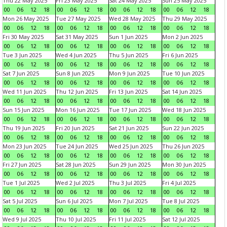
Thu 22 May 2025
Fri 23 May 2025
Sat 24 May 2025
Sun 25 May 2025
00
06
12
18
00
06
12
18
00
06
12
18
00
06
12
18
Mon 26 May 2025
Tue 27 May 2025
Wed 28 May 2025
Thu 29 May 2025
00
06
12
18
00
06
12
18
00
06
12
18
00
06
12
18
Fri 30 May 2025
Sat 31 May 2025
Sun 1 Jun 2025
Mon 2 Jun 2025
00
06
12
18
00
06
12
18
00
06
12
18
00
06
12
18
Tue 3 Jun 2025
Wed 4 Jun 2025
Thu 5 Jun 2025
Fri 6 Jun 2025
00
06
12
18
00
06
12
18
00
06
12
18
00
06
12
18
Sat 7 Jun 2025
Sun 8 Jun 2025
Mon 9 Jun 2025
Tue 10 Jun 2025
00
06
12
18
00
06
12
18
00
06
12
18
00
06
12
18
Wed 11 Jun 2025
Thu 12 Jun 2025
Fri 13 Jun 2025
Sat 14 Jun 2025
00
06
12
18
00
06
12
18
00
06
12
18
00
06
12
18
Sun 15 Jun 2025
Mon 16 Jun 2025
Tue 17 Jun 2025
Wed 18 Jun 2025
00
06
12
18
00
06
12
18
00
06
12
18
00
06
12
18
Thu 19 Jun 2025
Fri 20 Jun 2025
Sat 21 Jun 2025
Sun 22 Jun 2025
00
06
12
18
00
06
12
18
00
06
12
18
00
06
12
18
Mon 23 Jun 2025
Tue 24 Jun 2025
Wed 25 Jun 2025
Thu 26 Jun 2025
00
06
12
18
00
06
12
18
00
06
12
18
00
06
12
18
Fri 27 Jun 2025
Sat 28 Jun 2025
Sun 29 Jun 2025
Mon 30 Jun 2025
00
06
12
18
00
06
12
18
00
06
12
18
00
06
12
18
Tue 1 Jul 2025
Wed 2 Jul 2025
Thu 3 Jul 2025
Fri 4 Jul 2025
00
06
12
18
00
06
12
18
00
06
12
18
00
06
12
18
Sat 5 Jul 2025
Sun 6 Jul 2025
Mon 7 Jul 2025
Tue 8 Jul 2025
00
06
12
18
00
06
12
18
00
06
12
18
00
06
12
18
Wed 9 Jul 2025
Thu 10 Jul 2025
Fri 11 Jul 2025
Sat 12 Jul 2025