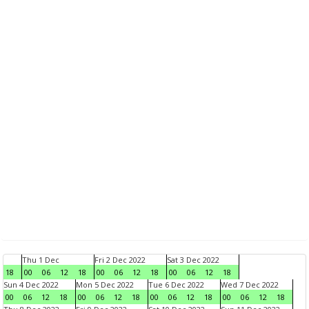
Thu 1 Dec
Fri 2 Dec 2022
Sat 3 Dec 2022
18
00
06
12
18
00
06
12
18
00
06
12
18
Sun 4 Dec 2022
Mon 5 Dec 2022
Tue 6 Dec 2022
Wed 7 Dec 2022
00
06
12
18
00
06
12
18
00
06
12
18
00
06
12
18