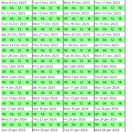
Mon 8 Dec 2025
Tue 9 Dec 2025
Wed 10 Dec 2025
Thu 11 Dec 2025
00
06
12
18
00
06
12
18
00
06
12
18
00
06
12
18
Fri 12 Dec 2025
Sat 13 Dec 2025
Sun 14 Dec 2025
Mon 15 Dec 2025
00
06
12
18
00
06
12
18
00
06
12
18
00
06
12
18
Tue 16 Dec 2025
Wed 17 Dec 2025
Thu 18 Dec 2025
Fri 19 Dec 2025
00
06
12
18
00
06
12
18
00
06
12
18
00
06
12
18
Sat 20 Dec 2025
Sun 21 Dec 2025
Mon 22 Dec 2025
Tue 23 Dec 2025
00
06
12
18
00
06
12
18
00
06
12
18
00
06
12
18
Wed 24 Dec 2025
Thu 25 Dec 2025
Fri 26 Dec 2025
Sat 27 Dec 2025
00
06
12
18
00
06
12
18
00
06
12
18
00
06
12
18
Sun 28 Dec 2025
Mon 29 Dec 2025
Tue 30 Dec 2025
Wed 31 Dec 2025
00
06
12
18
00
06
12
18
00
06
12
18
00
06
12
18
Thu 1 Jan 2026
Fri 2 Jan 2026
Sat 3 Jan 2026
Sun 4 Jan 2026
00
06
12
18
00
06
12
18
00
06
12
18
00
06
12
18
Mon 5 Jan 2026
Tue 6 Jan 2026
Wed 7 Jan 2026
Thu 8 Jan 2026
00
06
12
18
00
06
12
18
00
06
12
18
00
06
12
18
Fri 9 Jan 2026
Sat 10 Jan 2026
Sun 11 Jan 2026
Mon 12 Jan 2026
00
06
12
18
00
06
12
18
00
06
12
18
00
06
12
18
Tue 13 Jan 2026
Wed 14 Jan 2026
Thu 15 Jan 2026
Fri 16 Jan 2026
00
06
12
18
00
06
12
18
00
06
12
18
00
06
12
18
Sat 17 Jan 2026
Sun 18 Jan 2026
Mon 19 Jan 2026
Tue 20 Jan 2026
00
06
12
18
00
06
12
18
00
06
12
18
00
06
12
18
Wed 21 Jan 2026
Thu 22 Jan 2026
Fri 23 Jan 2026
Sat 24 Jan 2026
00
06
12
18
00
06
12
18
00
06
12
18
00
06
12
18
Sun 25 Jan 2026
Mon 26 Jan 2026
Tue 27 Jan 2026
Wed 28 Jan 2026