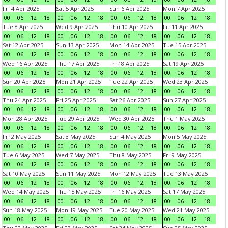
Fri 4 Apr 2025
Sat 5 Apr 2025
Sun 6 Apr 2025
Mon 7 Apr 2025
00
06
12
18
00
06
12
18
00
06
12
18
00
06
12
18
Tue 8 Apr 2025
Wed 9 Apr 2025
Thu 10 Apr 2025
Fri 11 Apr 2025
00
06
12
18
00
06
12
18
00
06
12
18
00
06
12
18
Sat 12 Apr 2025
Sun 13 Apr 2025
Mon 14 Apr 2025
Tue 15 Apr 2025
00
06
12
18
00
06
12
18
00
06
12
18
00
06
12
18
Wed 16 Apr 2025
Thu 17 Apr 2025
Fri 18 Apr 2025
Sat 19 Apr 2025
00
06
12
18
00
06
12
18
00
06
12
18
00
06
12
18
Sun 20 Apr 2025
Mon 21 Apr 2025
Tue 22 Apr 2025
Wed 23 Apr 2025
00
06
12
18
00
06
12
18
00
06
12
18
00
06
12
18
Thu 24 Apr 2025
Fri 25 Apr 2025
Sat 26 Apr 2025
Sun 27 Apr 2025
00
06
12
18
00
06
12
18
00
06
12
18
00
06
12
18
Mon 28 Apr 2025
Tue 29 Apr 2025
Wed 30 Apr 2025
Thu 1 May 2025
00
06
12
18
00
06
12
18
00
06
12
18
00
06
12
18
Fri 2 May 2025
Sat 3 May 2025
Sun 4 May 2025
Mon 5 May 2025
00
06
12
18
00
06
12
18
00
06
12
18
00
06
12
18
Tue 6 May 2025
Wed 7 May 2025
Thu 8 May 2025
Fri 9 May 2025
00
06
12
18
00
06
12
18
00
06
12
18
00
06
12
18
Sat 10 May 2025
Sun 11 May 2025
Mon 12 May 2025
Tue 13 May 2025
00
06
12
18
00
06
12
18
00
06
12
18
00
06
12
18
Wed 14 May 2025
Thu 15 May 2025
Fri 16 May 2025
Sat 17 May 2025
00
06
12
18
00
06
12
18
00
06
12
18
00
06
12
18
Sun 18 May 2025
Mon 19 May 2025
Tue 20 May 2025
Wed 21 May 2025
00
06
12
18
00
06
12
18
00
06
12
18
00
06
12
18