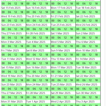
00
06
12
18
00
06
12
18
00
06
12
18
00
06
12
18
Sat 15 Feb 2025
Sun 16 Feb 2025
Mon 17 Feb 2025
Tue 18 Feb 2025
00
06
12
18
00
06
12
18
00
06
12
18
00
06
12
18
Wed 19 Feb 2025
Thu 20 Feb 2025
Fri 21 Feb 2025
Sat 22 Feb 2025
00
06
12
18
00
06
12
18
00
06
12
18
00
06
12
18
Sun 23 Feb 2025
Mon 24 Feb 2025
Tue 25 Feb 2025
Wed 26 Feb 2025
00
06
12
18
00
06
12
18
00
06
12
18
00
06
12
18
Thu 27 Feb 2025
Fri 28 Feb 2025
Sat 1 Mar 2025
Sun 2 Mar 2025
00
06
12
18
00
06
12
18
00
06
12
18
00
06
12
18
Mon 3 Mar 2025
Tue 4 Mar 2025
Wed 5 Mar 2025
Thu 6 Mar 2025
00
06
12
18
00
06
12
18
00
06
12
18
00
06
12
18
Fri 7 Mar 2025
Sat 8 Mar 2025
Sun 9 Mar 2025
Mon 10 Mar 2025
00
06
12
18
00
06
12
18
00
06
12
18
00
06
12
18
Tue 11 Mar 2025
Wed 12 Mar 2025
Thu 13 Mar 2025
Fri 14 Mar 2025
00
06
12
18
00
06
12
18
00
06
12
18
00
06
12
18
Sat 15 Mar 2025
Sun 16 Mar 2025
Mon 17 Mar 2025
Tue 18 Mar 2025
00
06
12
18
00
06
12
18
00
06
12
18
00
06
12
18
Wed 19 Mar 2025
Thu 20 Mar 2025
Fri 21 Mar 2025
Sat 22 Mar 2025
00
06
12
18
00
06
12
18
00
06
12
18
00
06
12
18
Sun 23 Mar 2025
Mon 24 Mar 2025
Tue 25 Mar 2025
Wed 26 Mar 2025
00
06
12
18
00
06
12
18
00
06
12
18
00
06
12
18
Thu 27 Mar 2025
Fri 28 Mar 2025
Sat 29 Mar 2025
Sun 30 Mar 2025
00
06
12
18
00
06
12
18
00
06
12
18
00
06
12
18
Mon 31 Mar 2025
Tue 1 Apr 2025
Wed 2 Apr 2025
Thu 3 Apr 2025
00
06
12
18
00
06
12
18
00
06
12
18
00
06
12
18