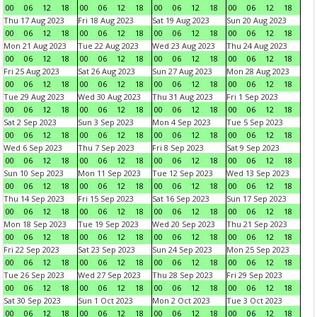
00
06
12
18
00
06
12
18
00
06
12
18
00
06
12
18
Thu 17 Aug 2023
Fri 18 Aug 2023
Sat 19 Aug 2023
Sun 20 Aug 2023
00
06
12
18
00
06
12
18
00
06
12
18
00
06
12
18
Mon 21 Aug 2023
Tue 22 Aug 2023
Wed 23 Aug 2023
Thu 24 Aug 2023
00
06
12
18
00
06
12
18
00
06
12
18
00
06
12
18
Fri 25 Aug 2023
Sat 26 Aug 2023
Sun 27 Aug 2023
Mon 28 Aug 2023
00
06
12
18
00
06
12
18
00
06
12
18
00
06
12
18
Tue 29 Aug 2023
Wed 30 Aug 2023
Thu 31 Aug 2023
Fri 1 Sep 2023
00
06
12
18
00
06
12
18
00
06
12
18
00
06
12
18
Sat 2 Sep 2023
Sun 3 Sep 2023
Mon 4 Sep 2023
Tue 5 Sep 2023
00
06
12
18
00
06
12
18
00
06
12
18
00
06
12
18
Wed 6 Sep 2023
Thu 7 Sep 2023
Fri 8 Sep 2023
Sat 9 Sep 2023
00
06
12
18
00
06
12
18
00
06
12
18
00
06
12
18
Sun 10 Sep 2023
Mon 11 Sep 2023
Tue 12 Sep 2023
Wed 13 Sep 2023
00
06
12
18
00
06
12
18
00
06
12
18
00
06
12
18
Thu 14 Sep 2023
Fri 15 Sep 2023
Sat 16 Sep 2023
Sun 17 Sep 2023
00
06
12
18
00
06
12
18
00
06
12
18
00
06
12
18
Mon 18 Sep 2023
Tue 19 Sep 2023
Wed 20 Sep 2023
Thu 21 Sep 2023
00
06
12
18
00
06
12
18
00
06
12
18
00
06
12
18
Fri 22 Sep 2023
Sat 23 Sep 2023
Sun 24 Sep 2023
Mon 25 Sep 2023
00
06
12
18
00
06
12
18
00
06
12
18
00
06
12
18
Tue 26 Sep 2023
Wed 27 Sep 2023
Thu 28 Sep 2023
Fri 29 Sep 2023
00
06
12
18
00
06
12
18
00
06
12
18
00
06
12
18
Sat 30 Sep 2023
Sun 1 Oct 2023
Mon 2 Oct 2023
Tue 3 Oct 2023
00
06
12
18
00
06
12
18
00
06
12
18
00
06
12
18