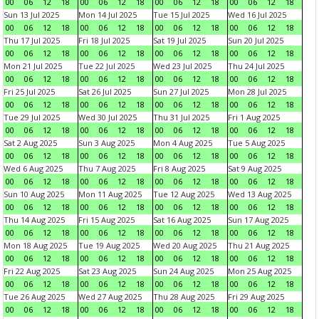
00
06
12
18
00
06
12
18
00
06
12
18
00
06
12
18
Sun 13 Jul 2025
Mon 14 Jul 2025
Tue 15 Jul 2025
Wed 16 Jul 2025
00
06
12
18
00
06
12
18
00
06
12
18
00
06
12
18
Thu 17 Jul 2025
Fri 18 Jul 2025
Sat 19 Jul 2025
Sun 20 Jul 2025
00
06
12
18
00
06
12
18
00
06
12
18
00
06
12
18
Mon 21 Jul 2025
Tue 22 Jul 2025
Wed 23 Jul 2025
Thu 24 Jul 2025
00
06
12
18
00
06
12
18
00
06
12
18
00
06
12
18
Fri 25 Jul 2025
Sat 26 Jul 2025
Sun 27 Jul 2025
Mon 28 Jul 2025
00
06
12
18
00
06
12
18
00
06
12
18
00
06
12
18
Tue 29 Jul 2025
Wed 30 Jul 2025
Thu 31 Jul 2025
Fri 1 Aug 2025
00
06
12
18
00
06
12
18
00
06
12
18
00
06
12
18
Sat 2 Aug 2025
Sun 3 Aug 2025
Mon 4 Aug 2025
Tue 5 Aug 2025
00
06
12
18
00
06
12
18
00
06
12
18
00
06
12
18
Wed 6 Aug 2025
Thu 7 Aug 2025
Fri 8 Aug 2025
Sat 9 Aug 2025
00
06
12
18
00
06
12
18
00
06
12
18
00
06
12
18
Sun 10 Aug 2025
Mon 11 Aug 2025
Tue 12 Aug 2025
Wed 13 Aug 2025
00
06
12
18
00
06
12
18
00
06
12
18
00
06
12
18
Thu 14 Aug 2025
Fri 15 Aug 2025
Sat 16 Aug 2025
Sun 17 Aug 2025
00
06
12
18
00
06
12
18
00
06
12
18
00
06
12
18
Mon 18 Aug 2025
Tue 19 Aug 2025
Wed 20 Aug 2025
Thu 21 Aug 2025
00
06
12
18
00
06
12
18
00
06
12
18
00
06
12
18
Fri 22 Aug 2025
Sat 23 Aug 2025
Sun 24 Aug 2025
Mon 25 Aug 2025
00
06
12
18
00
06
12
18
00
06
12
18
00
06
12
18
Tue 26 Aug 2025
Wed 27 Aug 2025
Thu 28 Aug 2025
Fri 29 Aug 2025
00
06
12
18
00
06
12
18
00
06
12
18
00
06
12
18