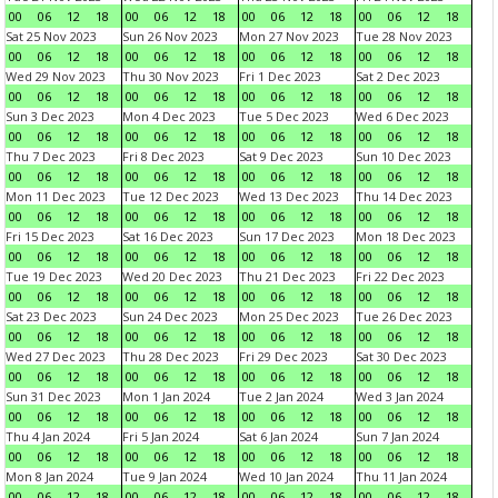
00
06
12
18
00
06
12
18
00
06
12
18
00
06
12
18
Sat 25 Nov 2023
Sun 26 Nov 2023
Mon 27 Nov 2023
Tue 28 Nov 2023
00
06
12
18
00
06
12
18
00
06
12
18
00
06
12
18
Wed 29 Nov 2023
Thu 30 Nov 2023
Fri 1 Dec 2023
Sat 2 Dec 2023
00
06
12
18
00
06
12
18
00
06
12
18
00
06
12
18
Sun 3 Dec 2023
Mon 4 Dec 2023
Tue 5 Dec 2023
Wed 6 Dec 2023
00
06
12
18
00
06
12
18
00
06
12
18
00
06
12
18
Thu 7 Dec 2023
Fri 8 Dec 2023
Sat 9 Dec 2023
Sun 10 Dec 2023
00
06
12
18
00
06
12
18
00
06
12
18
00
06
12
18
Mon 11 Dec 2023
Tue 12 Dec 2023
Wed 13 Dec 2023
Thu 14 Dec 2023
00
06
12
18
00
06
12
18
00
06
12
18
00
06
12
18
Fri 15 Dec 2023
Sat 16 Dec 2023
Sun 17 Dec 2023
Mon 18 Dec 2023
00
06
12
18
00
06
12
18
00
06
12
18
00
06
12
18
Tue 19 Dec 2023
Wed 20 Dec 2023
Thu 21 Dec 2023
Fri 22 Dec 2023
00
06
12
18
00
06
12
18
00
06
12
18
00
06
12
18
Sat 23 Dec 2023
Sun 24 Dec 2023
Mon 25 Dec 2023
Tue 26 Dec 2023
00
06
12
18
00
06
12
18
00
06
12
18
00
06
12
18
Wed 27 Dec 2023
Thu 28 Dec 2023
Fri 29 Dec 2023
Sat 30 Dec 2023
00
06
12
18
00
06
12
18
00
06
12
18
00
06
12
18
Sun 31 Dec 2023
Mon 1 Jan 2024
Tue 2 Jan 2024
Wed 3 Jan 2024
00
06
12
18
00
06
12
18
00
06
12
18
00
06
12
18
Thu 4 Jan 2024
Fri 5 Jan 2024
Sat 6 Jan 2024
Sun 7 Jan 2024
00
06
12
18
00
06
12
18
00
06
12
18
00
06
12
18
Mon 8 Jan 2024
Tue 9 Jan 2024
Wed 10 Jan 2024
Thu 11 Jan 2024
00
06
12
18
00
06
12
18
00
06
12
18
00
06
12
18