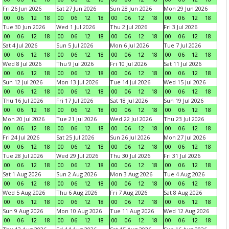
Fri 26 Jun 2026
Sat 27 Jun 2026
Sun 28 Jun 2026
Mon 29 Jun 2026
00
06
12
18
00
06
12
18
00
06
12
18
00
06
12
18
Tue 30 Jun 2026
Wed 1 Jul 2026
Thu 2 Jul 2026
Fri 3 Jul 2026
00
06
12
18
00
06
12
18
00
06
12
18
00
06
12
18
Sat 4 Jul 2026
Sun 5 Jul 2026
Mon 6 Jul 2026
Tue 7 Jul 2026
00
06
12
18
00
06
12
18
00
06
12
18
00
06
12
18
Wed 8 Jul 2026
Thu 9 Jul 2026
Fri 10 Jul 2026
Sat 11 Jul 2026
00
06
12
18
00
06
12
18
00
06
12
18
00
06
12
18
Sun 12 Jul 2026
Mon 13 Jul 2026
Tue 14 Jul 2026
Wed 15 Jul 2026
00
06
12
18
00
06
12
18
00
06
12
18
00
06
12
18
Thu 16 Jul 2026
Fri 17 Jul 2026
Sat 18 Jul 2026
Sun 19 Jul 2026
00
06
12
18
00
06
12
18
00
06
12
18
00
06
12
18
Mon 20 Jul 2026
Tue 21 Jul 2026
Wed 22 Jul 2026
Thu 23 Jul 2026
00
06
12
18
00
06
12
18
00
06
12
18
00
06
12
18
Fri 24 Jul 2026
Sat 25 Jul 2026
Sun 26 Jul 2026
Mon 27 Jul 2026
00
06
12
18
00
06
12
18
00
06
12
18
00
06
12
18
Tue 28 Jul 2026
Wed 29 Jul 2026
Thu 30 Jul 2026
Fri 31 Jul 2026
00
06
12
18
00
06
12
18
00
06
12
18
00
06
12
18
Sat 1 Aug 2026
Sun 2 Aug 2026
Mon 3 Aug 2026
Tue 4 Aug 2026
00
06
12
18
00
06
12
18
00
06
12
18
00
06
12
18
Wed 5 Aug 2026
Thu 6 Aug 2026
Fri 7 Aug 2026
Sat 8 Aug 2026
00
06
12
18
00
06
12
18
00
06
12
18
00
06
12
18
Sun 9 Aug 2026
Mon 10 Aug 2026
Tue 11 Aug 2026
Wed 12 Aug 2026
00
06
12
18
00
06
12
18
00
06
12
18
00
06
12
18