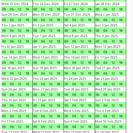
Wed 25 Dec 2024
Thu 26 Dec 2024
Fri 27 Dec 2024
Sat 28 Dec 2024
00
06
12
18
00
06
12
18
00
06
12
18
00
06
12
18
Sun 29 Dec 2024
Mon 30 Dec 2024
Tue 31 Dec 2024
Wed 1 Jan 2025
00
06
12
18
00
06
12
18
00
06
12
18
00
06
12
18
Thu 2 Jan 2025
Fri 3 Jan 2025
Sat 4 Jan 2025
Sun 5 Jan 2025
00
06
12
18
00
06
12
18
00
06
12
18
00
06
12
18
Mon 6 Jan 2025
Tue 7 Jan 2025
Wed 8 Jan 2025
Thu 9 Jan 2025
00
06
12
18
00
06
12
18
00
06
12
18
00
06
12
18
Fri 10 Jan 2025
Sat 11 Jan 2025
Sun 12 Jan 2025
Mon 13 Jan 2025
00
06
12
18
00
06
12
18
00
06
12
18
00
06
12
18
Tue 14 Jan 2025
Wed 15 Jan 2025
Thu 16 Jan 2025
Fri 17 Jan 2025
00
06
12
18
00
06
12
18
00
06
12
18
00
06
12
18
Sat 18 Jan 2025
Sun 19 Jan 2025
Mon 20 Jan 2025
Tue 21 Jan 2025
00
06
12
18
00
06
12
18
00
06
12
18
00
06
12
18
Wed 22 Jan 2025
Thu 23 Jan 2025
Fri 24 Jan 2025
Sat 25 Jan 2025
00
06
12
18
00
06
12
18
00
06
12
18
00
06
12
18
Sun 26 Jan 2025
Mon 27 Jan 2025
Tue 28 Jan 2025
Wed 29 Jan 2025
00
06
12
18
00
06
12
18
00
06
12
18
00
06
12
18
Thu 30 Jan 2025
Fri 31 Jan 2025
Sat 1 Feb 2025
Sun 2 Feb 2025
00
06
12
18
00
06
12
18
00
06
12
18
00
06
12
18
Mon 3 Feb 2025
Tue 4 Feb 2025
Wed 5 Feb 2025
Thu 6 Feb 2025
00
06
12
18
00
06
12
18
00
06
12
18
00
06
12
18
Fri 7 Feb 2025
Sat 8 Feb 2025
Sun 9 Feb 2025
Mon 10 Feb 2025
00
06
12
18
00
06
12
18
00
06
12
18
00
06
12
18
Tue 11 Feb 2025
Wed 12 Feb 2025
Thu 13 Feb 2025
Fri 14 Feb 2025