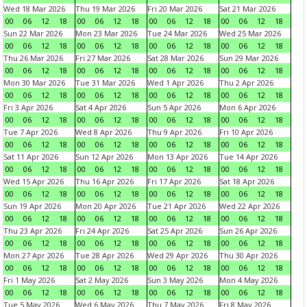
Wed 18 Mar 2026
Thu 19 Mar 2026
Fri 20 Mar 2026
Sat 21 Mar 2026
00
06
12
18
00
06
12
18
00
06
12
18
00
06
12
18
Sun 22 Mar 2026
Mon 23 Mar 2026
Tue 24 Mar 2026
Wed 25 Mar 2026
00
06
12
18
00
06
12
18
00
06
12
18
00
06
12
18
Thu 26 Mar 2026
Fri 27 Mar 2026
Sat 28 Mar 2026
Sun 29 Mar 2026
00
06
12
18
00
06
12
18
00
06
12
18
00
06
12
18
Mon 30 Mar 2026
Tue 31 Mar 2026
Wed 1 Apr 2026
Thu 2 Apr 2026
00
06
12
18
00
06
12
18
00
06
12
18
00
06
12
18
Fri 3 Apr 2026
Sat 4 Apr 2026
Sun 5 Apr 2026
Mon 6 Apr 2026
00
06
12
18
00
06
12
18
00
06
12
18
00
06
12
18
Tue 7 Apr 2026
Wed 8 Apr 2026
Thu 9 Apr 2026
Fri 10 Apr 2026
00
06
12
18
00
06
12
18
00
06
12
18
00
06
12
18
Sat 11 Apr 2026
Sun 12 Apr 2026
Mon 13 Apr 2026
Tue 14 Apr 2026
00
06
12
18
00
06
12
18
00
06
12
18
00
06
12
18
Wed 15 Apr 2026
Thu 16 Apr 2026
Fri 17 Apr 2026
Sat 18 Apr 2026
00
06
12
18
00
06
12
18
00
06
12
18
00
06
12
18
Sun 19 Apr 2026
Mon 20 Apr 2026
Tue 21 Apr 2026
Wed 22 Apr 2026
00
06
12
18
00
06
12
18
00
06
12
18
00
06
12
18
Thu 23 Apr 2026
Fri 24 Apr 2026
Sat 25 Apr 2026
Sun 26 Apr 2026
00
06
12
18
00
06
12
18
00
06
12
18
00
06
12
18
Mon 27 Apr 2026
Tue 28 Apr 2026
Wed 29 Apr 2026
Thu 30 Apr 2026
00
06
12
18
00
06
12
18
00
06
12
18
00
06
12
18
Fri 1 May 2026
Sat 2 May 2026
Sun 3 May 2026
Mon 4 May 2026
00
06
12
18
00
06
12
18
00
06
12
18
00
06
12
18
Tue 5 May 2026
Wed 6 May 2026
Thu 7 May 2026
Fri 8 May 2026