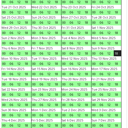
00
06
12
18
00
06
12
18
00
06
12
18
00
06
12
18
Tue 21 Oct 2025
Wed 22 Oct 2025
Thu 23 Oct 2025
Fri 24 Oct 2025
00
06
12
18
00
06
12
18
00
06
12
18
00
06
12
18
Sat 25 Oct 2025
Sun 26 Oct 2025
Mon 27 Oct 2025
Tue 28 Oct 2025
00
06
12
18
00
06
12
18
00
06
12
18
00
06
12
18
Wed 29 Oct 2025
Thu 30 Oct 2025
Fri 31 Oct 2025
Sat 1 Nov 2025
00
06
12
18
00
06
12
18
00
06
12
18
00
06
12
18
Sun 2 Nov 2025
Mon 3 Nov 2025
Tue 4 Nov 2025
Wed 5 Nov 2025
00
06
12
18
00
06
12
18
00
06
12
18
00
06
12
18
Thu 6 Nov 2025
Fri 7 Nov 2025
Sat 8 Nov 2025
Sun 9 Nov 2025
00
06
12
18
00
06
12
18
00
06
12
18
00
06
12
18
Mon 10 Nov 2025
Tue 11 Nov 2025
Wed 12 Nov 2025
Thu 13 Nov 2025
00
06
12
18
00
06
12
18
00
06
12
18
00
06
12
18
Fri 14 Nov 2025
Sat 15 Nov 2025
Sun 16 Nov 2025
Mon 17 Nov 2025
00
06
12
18
00
06
12
18
00
06
12
18
00
06
12
18
Tue 18 Nov 2025
Wed 19 Nov 2025
Thu 20 Nov 2025
Fri 21 Nov 2025
00
06
12
18
00
06
12
18
00
06
12
18
00
06
12
18
Sat 22 Nov 2025
Sun 23 Nov 2025
Mon 24 Nov 2025
Tue 25 Nov 2025
00
06
12
18
00
06
12
18
00
06
12
18
00
06
12
18
Wed 26 Nov 2025
Thu 27 Nov 2025
Fri 28 Nov 2025
Sat 29 Nov 2025
00
06
12
18
00
06
12
18
00
06
12
18
00
06
12
18
Sun 30 Nov 2025
Mon 1 Dec 2025
Tue 2 Dec 2025
Wed 3 Dec 2025
00
06
12
18
00
06
12
18
00
06
12
18
00
06
12
18
Thu 4 Dec 2025
Fri 5 Dec 2025
Sat 6 Dec 2025
Sun 7 Dec 2025
00
06
12
18
00
06
12
18
00
06
12
18
00
06
12
18