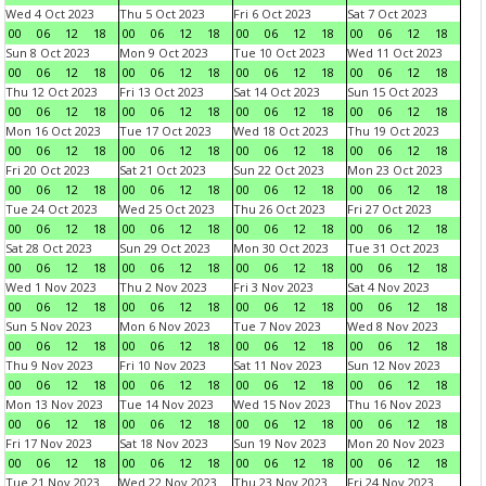
Wed 4 Oct 2023
Thu 5 Oct 2023
Fri 6 Oct 2023
Sat 7 Oct 2023
00
06
12
18
00
06
12
18
00
06
12
18
00
06
12
18
Sun 8 Oct 2023
Mon 9 Oct 2023
Tue 10 Oct 2023
Wed 11 Oct 2023
00
06
12
18
00
06
12
18
00
06
12
18
00
06
12
18
Thu 12 Oct 2023
Fri 13 Oct 2023
Sat 14 Oct 2023
Sun 15 Oct 2023
00
06
12
18
00
06
12
18
00
06
12
18
00
06
12
18
Mon 16 Oct 2023
Tue 17 Oct 2023
Wed 18 Oct 2023
Thu 19 Oct 2023
00
06
12
18
00
06
12
18
00
06
12
18
00
06
12
18
Fri 20 Oct 2023
Sat 21 Oct 2023
Sun 22 Oct 2023
Mon 23 Oct 2023
00
06
12
18
00
06
12
18
00
06
12
18
00
06
12
18
Tue 24 Oct 2023
Wed 25 Oct 2023
Thu 26 Oct 2023
Fri 27 Oct 2023
00
06
12
18
00
06
12
18
00
06
12
18
00
06
12
18
Sat 28 Oct 2023
Sun 29 Oct 2023
Mon 30 Oct 2023
Tue 31 Oct 2023
00
06
12
18
00
06
12
18
00
06
12
18
00
06
12
18
Wed 1 Nov 2023
Thu 2 Nov 2023
Fri 3 Nov 2023
Sat 4 Nov 2023
00
06
12
18
00
06
12
18
00
06
12
18
00
06
12
18
Sun 5 Nov 2023
Mon 6 Nov 2023
Tue 7 Nov 2023
Wed 8 Nov 2023
00
06
12
18
00
06
12
18
00
06
12
18
00
06
12
18
Thu 9 Nov 2023
Fri 10 Nov 2023
Sat 11 Nov 2023
Sun 12 Nov 2023
00
06
12
18
00
06
12
18
00
06
12
18
00
06
12
18
Mon 13 Nov 2023
Tue 14 Nov 2023
Wed 15 Nov 2023
Thu 16 Nov 2023
00
06
12
18
00
06
12
18
00
06
12
18
00
06
12
18
Fri 17 Nov 2023
Sat 18 Nov 2023
Sun 19 Nov 2023
Mon 20 Nov 2023
00
06
12
18
00
06
12
18
00
06
12
18
00
06
12
18
Tue 21 Nov 2023
Wed 22 Nov 2023
Thu 23 Nov 2023
Fri 24 Nov 2023