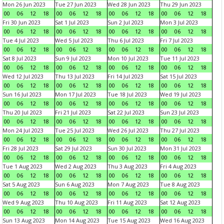
Mon 26 Jun 2023
Tue 27 Jun 2023
Wed 28 Jun 2023
Thu 29 Jun 2023
00
06
12
18
00
06
12
18
00
06
12
18
00
06
12
18
Fri 30 Jun 2023
Sat 1 Jul 2023
Sun 2 Jul 2023
Mon 3 Jul 2023
00
06
12
18
00
06
12
18
00
06
12
18
00
06
12
18
Tue 4 Jul 2023
Wed 5 Jul 2023
Thu 6 Jul 2023
Fri 7 Jul 2023
00
06
12
18
00
06
12
18
00
06
12
18
00
06
12
18
Sat 8 Jul 2023
Sun 9 Jul 2023
Mon 10 Jul 2023
Tue 11 Jul 2023
00
06
12
18
00
06
12
18
00
06
12
18
00
06
12
18
Wed 12 Jul 2023
Thu 13 Jul 2023
Fri 14 Jul 2023
Sat 15 Jul 2023
00
06
12
18
00
06
12
18
00
06
12
18
00
06
12
18
Sun 16 Jul 2023
Mon 17 Jul 2023
Tue 18 Jul 2023
Wed 19 Jul 2023
00
06
12
18
00
06
12
18
00
06
12
18
00
06
12
18
Thu 20 Jul 2023
Fri 21 Jul 2023
Sat 22 Jul 2023
Sun 23 Jul 2023
00
06
12
18
00
06
12
18
00
06
12
18
00
06
12
18
Mon 24 Jul 2023
Tue 25 Jul 2023
Wed 26 Jul 2023
Thu 27 Jul 2023
00
06
12
18
00
06
12
18
00
06
12
18
00
06
12
18
Fri 28 Jul 2023
Sat 29 Jul 2023
Sun 30 Jul 2023
Mon 31 Jul 2023
00
06
12
18
00
06
12
18
00
06
12
18
00
06
12
18
Tue 1 Aug 2023
Wed 2 Aug 2023
Thu 3 Aug 2023
Fri 4 Aug 2023
00
06
12
18
00
06
12
18
00
06
12
18
00
06
12
18
Sat 5 Aug 2023
Sun 6 Aug 2023
Mon 7 Aug 2023
Tue 8 Aug 2023
00
06
12
18
00
06
12
18
00
06
12
18
00
06
12
18
Wed 9 Aug 2023
Thu 10 Aug 2023
Fri 11 Aug 2023
Sat 12 Aug 2023
00
06
12
18
00
06
12
18
00
06
12
18
00
06
12
18
Sun 13 Aug 2023
Mon 14 Aug 2023
Tue 15 Aug 2023
Wed 16 Aug 2023