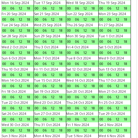
Mon 16 Sep 2024
Tue 17 Sep 2024
Wed 18 Sep 2024
Thu 19 Sep 2024
00
06
12
18
00
06
12
18
00
06
12
18
00
06
12
18
Fri 20 Sep 2024
Sat 21 Sep 2024
Sun 22 Sep 2024
Mon 23 Sep 2024
00
06
12
18
00
06
12
18
00
06
12
18
00
06
12
18
Tue 24 Sep 2024
Wed 25 Sep 2024
Thu 26 Sep 2024
Fri 27 Sep 2024
00
06
12
18
00
06
12
18
00
06
12
18
00
06
12
18
Sat 28 Sep 2024
Sun 29 Sep 2024
Mon 30 Sep 2024
Tue 1 Oct 2024
00
06
12
18
00
06
12
18
00
06
12
18
00
06
12
18
Wed 2 Oct 2024
Thu 3 Oct 2024
Fri 4 Oct 2024
Sat 5 Oct 2024
00
06
12
18
00
06
12
18
00
06
12
18
00
06
12
18
Sun 6 Oct 2024
Mon 7 Oct 2024
Tue 8 Oct 2024
Wed 9 Oct 2024
00
06
12
18
00
06
12
18
00
06
12
18
00
06
12
18
Thu 10 Oct 2024
Fri 11 Oct 2024
Sat 12 Oct 2024
Sun 13 Oct 2024
00
06
12
18
00
06
12
18
00
06
12
18
00
06
12
18
Mon 14 Oct 2024
Tue 15 Oct 2024
Wed 16 Oct 2024
Thu 17 Oct 2024
00
06
12
18
00
06
12
18
00
06
12
18
00
06
12
18
Fri 18 Oct 2024
Sat 19 Oct 2024
Sun 20 Oct 2024
Mon 21 Oct 2024
00
06
12
18
00
06
12
18
00
06
12
18
00
06
12
18
Tue 22 Oct 2024
Wed 23 Oct 2024
Thu 24 Oct 2024
Fri 25 Oct 2024
00
06
12
18
00
06
12
18
00
06
12
18
00
06
12
18
Sat 26 Oct 2024
Sun 27 Oct 2024
Mon 28 Oct 2024
Tue 29 Oct 2024
00
06
12
18
00
06
12
18
00
06
12
18
00
06
12
18
Wed 30 Oct 2024
Thu 31 Oct 2024
Fri 1 Nov 2024
Sat 2 Nov 2024
00
06
12
18
00
06
12
18
00
06
12
18
00
06
12
18
Sun 3 Nov 2024
Mon 4 Nov 2024
Tue 5 Nov 2024
Wed 6 Nov 2024