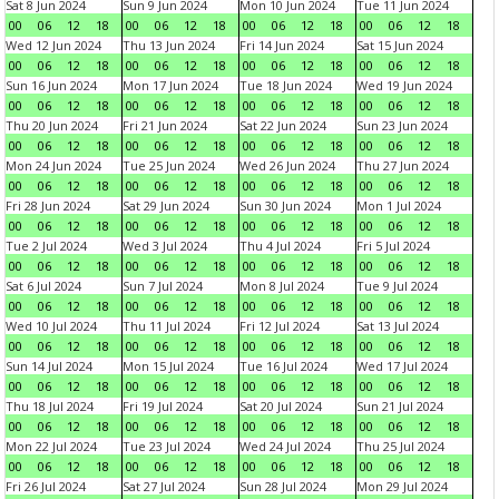
Sat 8 Jun 2024
Sun 9 Jun 2024
Mon 10 Jun 2024
Tue 11 Jun 2024
00
06
12
18
00
06
12
18
00
06
12
18
00
06
12
18
Wed 12 Jun 2024
Thu 13 Jun 2024
Fri 14 Jun 2024
Sat 15 Jun 2024
00
06
12
18
00
06
12
18
00
06
12
18
00
06
12
18
Sun 16 Jun 2024
Mon 17 Jun 2024
Tue 18 Jun 2024
Wed 19 Jun 2024
00
06
12
18
00
06
12
18
00
06
12
18
00
06
12
18
Thu 20 Jun 2024
Fri 21 Jun 2024
Sat 22 Jun 2024
Sun 23 Jun 2024
00
06
12
18
00
06
12
18
00
06
12
18
00
06
12
18
Mon 24 Jun 2024
Tue 25 Jun 2024
Wed 26 Jun 2024
Thu 27 Jun 2024
00
06
12
18
00
06
12
18
00
06
12
18
00
06
12
18
Fri 28 Jun 2024
Sat 29 Jun 2024
Sun 30 Jun 2024
Mon 1 Jul 2024
00
06
12
18
00
06
12
18
00
06
12
18
00
06
12
18
Tue 2 Jul 2024
Wed 3 Jul 2024
Thu 4 Jul 2024
Fri 5 Jul 2024
00
06
12
18
00
06
12
18
00
06
12
18
00
06
12
18
Sat 6 Jul 2024
Sun 7 Jul 2024
Mon 8 Jul 2024
Tue 9 Jul 2024
00
06
12
18
00
06
12
18
00
06
12
18
00
06
12
18
Wed 10 Jul 2024
Thu 11 Jul 2024
Fri 12 Jul 2024
Sat 13 Jul 2024
00
06
12
18
00
06
12
18
00
06
12
18
00
06
12
18
Sun 14 Jul 2024
Mon 15 Jul 2024
Tue 16 Jul 2024
Wed 17 Jul 2024
00
06
12
18
00
06
12
18
00
06
12
18
00
06
12
18
Thu 18 Jul 2024
Fri 19 Jul 2024
Sat 20 Jul 2024
Sun 21 Jul 2024
00
06
12
18
00
06
12
18
00
06
12
18
00
06
12
18
Mon 22 Jul 2024
Tue 23 Jul 2024
Wed 24 Jul 2024
Thu 25 Jul 2024
00
06
12
18
00
06
12
18
00
06
12
18
00
06
12
18
Fri 26 Jul 2024
Sat 27 Jul 2024
Sun 28 Jul 2024
Mon 29 Jul 2024