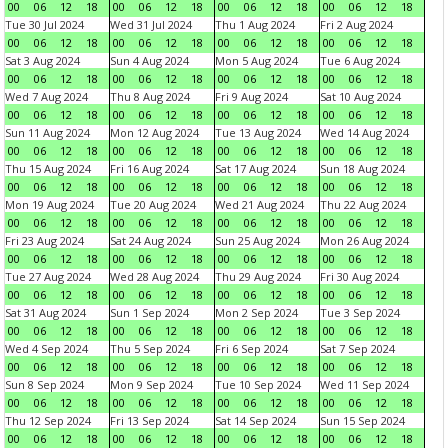
00
06
12
18
00
06
12
18
00
06
12
18
00
06
12
18
Tue 30 Jul 2024
Wed 31 Jul 2024
Thu 1 Aug 2024
Fri 2 Aug 2024
00
06
12
18
00
06
12
18
00
06
12
18
00
06
12
18
Sat 3 Aug 2024
Sun 4 Aug 2024
Mon 5 Aug 2024
Tue 6 Aug 2024
00
06
12
18
00
06
12
18
00
06
12
18
00
06
12
18
Wed 7 Aug 2024
Thu 8 Aug 2024
Fri 9 Aug 2024
Sat 10 Aug 2024
00
06
12
18
00
06
12
18
00
06
12
18
00
06
12
18
Sun 11 Aug 2024
Mon 12 Aug 2024
Tue 13 Aug 2024
Wed 14 Aug 2024
00
06
12
18
00
06
12
18
00
06
12
18
00
06
12
18
Thu 15 Aug 2024
Fri 16 Aug 2024
Sat 17 Aug 2024
Sun 18 Aug 2024
00
06
12
18
00
06
12
18
00
06
12
18
00
06
12
18
Mon 19 Aug 2024
Tue 20 Aug 2024
Wed 21 Aug 2024
Thu 22 Aug 2024
00
06
12
18
00
06
12
18
00
06
12
18
00
06
12
18
Fri 23 Aug 2024
Sat 24 Aug 2024
Sun 25 Aug 2024
Mon 26 Aug 2024
00
06
12
18
00
06
12
18
00
06
12
18
00
06
12
18
Tue 27 Aug 2024
Wed 28 Aug 2024
Thu 29 Aug 2024
Fri 30 Aug 2024
00
06
12
18
00
06
12
18
00
06
12
18
00
06
12
18
Sat 31 Aug 2024
Sun 1 Sep 2024
Mon 2 Sep 2024
Tue 3 Sep 2024
00
06
12
18
00
06
12
18
00
06
12
18
00
06
12
18
Wed 4 Sep 2024
Thu 5 Sep 2024
Fri 6 Sep 2024
Sat 7 Sep 2024
00
06
12
18
00
06
12
18
00
06
12
18
00
06
12
18
Sun 8 Sep 2024
Mon 9 Sep 2024
Tue 10 Sep 2024
Wed 11 Sep 2024
00
06
12
18
00
06
12
18
00
06
12
18
00
06
12
18
Thu 12 Sep 2024
Fri 13 Sep 2024
Sat 14 Sep 2024
Sun 15 Sep 2024
00
06
12
18
00
06
12
18
00
06
12
18
00
06
12
18