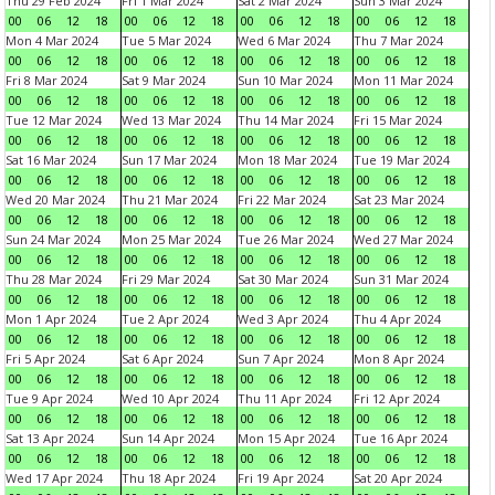
Thu 29 Feb 2024
Fri 1 Mar 2024
Sat 2 Mar 2024
Sun 3 Mar 2024
00
06
12
18
00
06
12
18
00
06
12
18
00
06
12
18
Mon 4 Mar 2024
Tue 5 Mar 2024
Wed 6 Mar 2024
Thu 7 Mar 2024
00
06
12
18
00
06
12
18
00
06
12
18
00
06
12
18
Fri 8 Mar 2024
Sat 9 Mar 2024
Sun 10 Mar 2024
Mon 11 Mar 2024
00
06
12
18
00
06
12
18
00
06
12
18
00
06
12
18
Tue 12 Mar 2024
Wed 13 Mar 2024
Thu 14 Mar 2024
Fri 15 Mar 2024
00
06
12
18
00
06
12
18
00
06
12
18
00
06
12
18
Sat 16 Mar 2024
Sun 17 Mar 2024
Mon 18 Mar 2024
Tue 19 Mar 2024
00
06
12
18
00
06
12
18
00
06
12
18
00
06
12
18
Wed 20 Mar 2024
Thu 21 Mar 2024
Fri 22 Mar 2024
Sat 23 Mar 2024
00
06
12
18
00
06
12
18
00
06
12
18
00
06
12
18
Sun 24 Mar 2024
Mon 25 Mar 2024
Tue 26 Mar 2024
Wed 27 Mar 2024
00
06
12
18
00
06
12
18
00
06
12
18
00
06
12
18
Thu 28 Mar 2024
Fri 29 Mar 2024
Sat 30 Mar 2024
Sun 31 Mar 2024
00
06
12
18
00
06
12
18
00
06
12
18
00
06
12
18
Mon 1 Apr 2024
Tue 2 Apr 2024
Wed 3 Apr 2024
Thu 4 Apr 2024
00
06
12
18
00
06
12
18
00
06
12
18
00
06
12
18
Fri 5 Apr 2024
Sat 6 Apr 2024
Sun 7 Apr 2024
Mon 8 Apr 2024
00
06
12
18
00
06
12
18
00
06
12
18
00
06
12
18
Tue 9 Apr 2024
Wed 10 Apr 2024
Thu 11 Apr 2024
Fri 12 Apr 2024
00
06
12
18
00
06
12
18
00
06
12
18
00
06
12
18
Sat 13 Apr 2024
Sun 14 Apr 2024
Mon 15 Apr 2024
Tue 16 Apr 2024
00
06
12
18
00
06
12
18
00
06
12
18
00
06
12
18
Wed 17 Apr 2024
Thu 18 Apr 2024
Fri 19 Apr 2024
Sat 20 Apr 2024