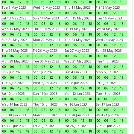
00
06
12
18
00
06
12
18
00
06
12
18
00
06
12
18
Tue 9 May 2023
Wed 10 May 2023
Thu 11 May 2023
Fri 12 May 2023
00
06
12
18
00
06
12
18
00
06
12
18
00
06
12
18
Sat 13 May 2023
Sun 14 May 2023
Mon 15 May 2023
Tue 16 May 2023
00
06
12
18
00
06
12
18
00
06
12
18
00
06
12
18
Wed 17 May 2023
Thu 18 May 2023
Fri 19 May 2023
Sat 20 May 2023
00
06
12
18
00
06
12
18
00
06
12
18
00
06
12
18
Sun 21 May 2023
Mon 22 May 2023
Tue 23 May 2023
Wed 24 May 2023
00
06
12
18
00
06
12
18
00
06
12
18
00
06
12
18
Thu 25 May 2023
Fri 26 May 2023
Sat 27 May 2023
Sun 28 May 2023
00
06
12
18
00
06
12
18
00
06
12
18
00
06
12
18
Mon 29 May 2023
Tue 30 May 2023
Wed 31 May 2023
Thu 1 Jun 2023
00
06
12
18
00
06
12
18
00
06
12
18
00
06
12
18
Fri 2 Jun 2023
Sat 3 Jun 2023
Sun 4 Jun 2023
Mon 5 Jun 2023
00
06
12
18
00
06
12
18
00
06
12
18
00
06
12
18
Tue 6 Jun 2023
Wed 7 Jun 2023
Thu 8 Jun 2023
Fri 9 Jun 2023
00
06
12
18
00
06
12
18
00
06
12
18
00
06
12
18
Sat 10 Jun 2023
Sun 11 Jun 2023
Mon 12 Jun 2023
Tue 13 Jun 2023
00
06
12
18
00
06
12
18
00
06
12
18
00
06
12
18
Wed 14 Jun 2023
Thu 15 Jun 2023
Fri 16 Jun 2023
Sat 17 Jun 2023
00
06
12
18
00
06
12
18
00
06
12
18
00
06
12
18
Sun 18 Jun 2023
Mon 19 Jun 2023
Tue 20 Jun 2023
Wed 21 Jun 2023
00
06
12
18
00
06
12
18
00
06
12
18
00
06
12
18
Thu 22 Jun 2023
Fri 23 Jun 2023
Sat 24 Jun 2023
Sun 25 Jun 2023
00
06
12
18
00
06
12
18
00
06
12
18
00
06
12
18