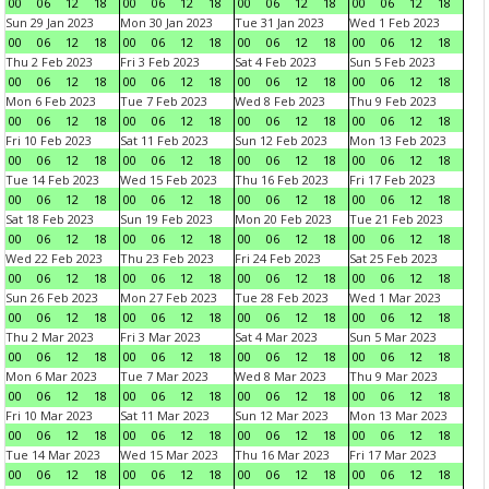
00
06
12
18
00
06
12
18
00
06
12
18
00
06
12
18
Sun 29 Jan 2023
Mon 30 Jan 2023
Tue 31 Jan 2023
Wed 1 Feb 2023
00
06
12
18
00
06
12
18
00
06
12
18
00
06
12
18
Thu 2 Feb 2023
Fri 3 Feb 2023
Sat 4 Feb 2023
Sun 5 Feb 2023
00
06
12
18
00
06
12
18
00
06
12
18
00
06
12
18
Mon 6 Feb 2023
Tue 7 Feb 2023
Wed 8 Feb 2023
Thu 9 Feb 2023
00
06
12
18
00
06
12
18
00
06
12
18
00
06
12
18
Fri 10 Feb 2023
Sat 11 Feb 2023
Sun 12 Feb 2023
Mon 13 Feb 2023
00
06
12
18
00
06
12
18
00
06
12
18
00
06
12
18
Tue 14 Feb 2023
Wed 15 Feb 2023
Thu 16 Feb 2023
Fri 17 Feb 2023
00
06
12
18
00
06
12
18
00
06
12
18
00
06
12
18
Sat 18 Feb 2023
Sun 19 Feb 2023
Mon 20 Feb 2023
Tue 21 Feb 2023
00
06
12
18
00
06
12
18
00
06
12
18
00
06
12
18
Wed 22 Feb 2023
Thu 23 Feb 2023
Fri 24 Feb 2023
Sat 25 Feb 2023
00
06
12
18
00
06
12
18
00
06
12
18
00
06
12
18
Sun 26 Feb 2023
Mon 27 Feb 2023
Tue 28 Feb 2023
Wed 1 Mar 2023
00
06
12
18
00
06
12
18
00
06
12
18
00
06
12
18
Thu 2 Mar 2023
Fri 3 Mar 2023
Sat 4 Mar 2023
Sun 5 Mar 2023
00
06
12
18
00
06
12
18
00
06
12
18
00
06
12
18
Mon 6 Mar 2023
Tue 7 Mar 2023
Wed 8 Mar 2023
Thu 9 Mar 2023
00
06
12
18
00
06
12
18
00
06
12
18
00
06
12
18
Fri 10 Mar 2023
Sat 11 Mar 2023
Sun 12 Mar 2023
Mon 13 Mar 2023
00
06
12
18
00
06
12
18
00
06
12
18
00
06
12
18
Tue 14 Mar 2023
Wed 15 Mar 2023
Thu 16 Mar 2023
Fri 17 Mar 2023
00
06
12
18
00
06
12
18
00
06
12
18
00
06
12
18