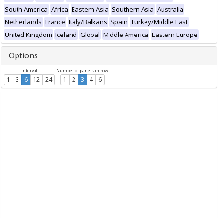
South America
Africa
Eastern Asia
Southern Asia
Australia
Netherlands
France
Italy/Balkans
Spain
Turkey/Middle East
United Kingdom
Iceland
Global
Middle America
Eastern Europe
Options
Interval
Number of panels in row
1
3
6
12
24
1
2
3
4
6