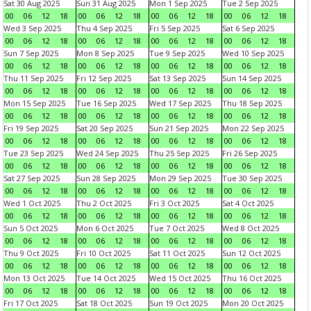
Sat 30 Aug 2025
Sun 31 Aug 2025
Mon 1 Sep 2025
Tue 2 Sep 2025
00
06
12
18
00
06
12
18
00
06
12
18
00
06
12
18
Wed 3 Sep 2025
Thu 4 Sep 2025
Fri 5 Sep 2025
Sat 6 Sep 2025
00
06
12
18
00
06
12
18
00
06
12
18
00
06
12
18
Sun 7 Sep 2025
Mon 8 Sep 2025
Tue 9 Sep 2025
Wed 10 Sep 2025
00
06
12
18
00
06
12
18
00
06
12
18
00
06
12
18
Thu 11 Sep 2025
Fri 12 Sep 2025
Sat 13 Sep 2025
Sun 14 Sep 2025
00
06
12
18
00
06
12
18
00
06
12
18
00
06
12
18
Mon 15 Sep 2025
Tue 16 Sep 2025
Wed 17 Sep 2025
Thu 18 Sep 2025
00
06
12
18
00
06
12
18
00
06
12
18
00
06
12
18
Fri 19 Sep 2025
Sat 20 Sep 2025
Sun 21 Sep 2025
Mon 22 Sep 2025
00
06
12
18
00
06
12
18
00
06
12
18
00
06
12
18
Tue 23 Sep 2025
Wed 24 Sep 2025
Thu 25 Sep 2025
Fri 26 Sep 2025
00
06
12
18
00
06
12
18
00
06
12
18
00
06
12
18
Sat 27 Sep 2025
Sun 28 Sep 2025
Mon 29 Sep 2025
Tue 30 Sep 2025
00
06
12
18
00
06
12
18
00
06
12
18
00
06
12
18
Wed 1 Oct 2025
Thu 2 Oct 2025
Fri 3 Oct 2025
Sat 4 Oct 2025
00
06
12
18
00
06
12
18
00
06
12
18
00
06
12
18
Sun 5 Oct 2025
Mon 6 Oct 2025
Tue 7 Oct 2025
Wed 8 Oct 2025
00
06
12
18
00
06
12
18
00
06
12
18
00
06
12
18
Thu 9 Oct 2025
Fri 10 Oct 2025
Sat 11 Oct 2025
Sun 12 Oct 2025
00
06
12
18
00
06
12
18
00
06
12
18
00
06
12
18
Mon 13 Oct 2025
Tue 14 Oct 2025
Wed 15 Oct 2025
Thu 16 Oct 2025
00
06
12
18
00
06
12
18
00
06
12
18
00
06
12
18
Fri 17 Oct 2025
Sat 18 Oct 2025
Sun 19 Oct 2025
Mon 20 Oct 2025