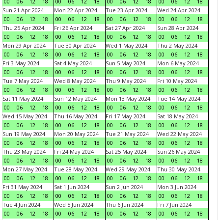
00
06
12
18
00
06
12
18
00
06
12
18
00
06
12
18
Sun 21 Apr 2024
Mon 22 Apr 2024
Tue 23 Apr 2024
Wed 24 Apr 2024
00
06
12
18
00
06
12
18
00
06
12
18
00
06
12
18
Thu 25 Apr 2024
Fri 26 Apr 2024
Sat 27 Apr 2024
Sun 28 Apr 2024
00
06
12
18
00
06
12
18
00
06
12
18
00
06
12
18
Mon 29 Apr 2024
Tue 30 Apr 2024
Wed 1 May 2024
Thu 2 May 2024
00
06
12
18
00
06
12
18
00
06
12
18
00
06
12
18
Fri 3 May 2024
Sat 4 May 2024
Sun 5 May 2024
Mon 6 May 2024
00
06
12
18
00
06
12
18
00
06
12
18
00
06
12
18
Tue 7 May 2024
Wed 8 May 2024
Thu 9 May 2024
Fri 10 May 2024
00
06
12
18
00
06
12
18
00
06
12
18
00
06
12
18
Sat 11 May 2024
Sun 12 May 2024
Mon 13 May 2024
Tue 14 May 2024
00
06
12
18
00
06
12
18
00
06
12
18
00
06
12
18
Wed 15 May 2024
Thu 16 May 2024
Fri 17 May 2024
Sat 18 May 2024
00
06
12
18
00
06
12
18
00
06
12
18
00
06
12
18
Sun 19 May 2024
Mon 20 May 2024
Tue 21 May 2024
Wed 22 May 2024
00
06
12
18
00
06
12
18
00
06
12
18
00
06
12
18
Thu 23 May 2024
Fri 24 May 2024
Sat 25 May 2024
Sun 26 May 2024
00
06
12
18
00
06
12
18
00
06
12
18
00
06
12
18
Mon 27 May 2024
Tue 28 May 2024
Wed 29 May 2024
Thu 30 May 2024
00
06
12
18
00
06
12
18
00
06
12
18
00
06
12
18
Fri 31 May 2024
Sat 1 Jun 2024
Sun 2 Jun 2024
Mon 3 Jun 2024
00
06
12
18
00
06
12
18
00
06
12
18
00
06
12
18
Tue 4 Jun 2024
Wed 5 Jun 2024
Thu 6 Jun 2024
Fri 7 Jun 2024
00
06
12
18
00
06
12
18
00
06
12
18
00
06
12
18