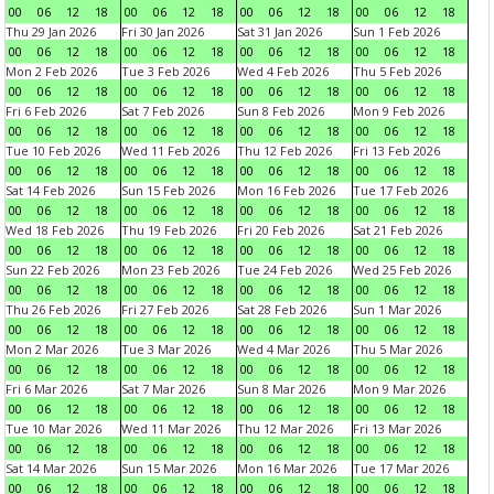
00
06
12
18
00
06
12
18
00
06
12
18
00
06
12
18
Thu 29 Jan 2026
Fri 30 Jan 2026
Sat 31 Jan 2026
Sun 1 Feb 2026
00
06
12
18
00
06
12
18
00
06
12
18
00
06
12
18
Mon 2 Feb 2026
Tue 3 Feb 2026
Wed 4 Feb 2026
Thu 5 Feb 2026
00
06
12
18
00
06
12
18
00
06
12
18
00
06
12
18
Fri 6 Feb 2026
Sat 7 Feb 2026
Sun 8 Feb 2026
Mon 9 Feb 2026
00
06
12
18
00
06
12
18
00
06
12
18
00
06
12
18
Tue 10 Feb 2026
Wed 11 Feb 2026
Thu 12 Feb 2026
Fri 13 Feb 2026
00
06
12
18
00
06
12
18
00
06
12
18
00
06
12
18
Sat 14 Feb 2026
Sun 15 Feb 2026
Mon 16 Feb 2026
Tue 17 Feb 2026
00
06
12
18
00
06
12
18
00
06
12
18
00
06
12
18
Wed 18 Feb 2026
Thu 19 Feb 2026
Fri 20 Feb 2026
Sat 21 Feb 2026
00
06
12
18
00
06
12
18
00
06
12
18
00
06
12
18
Sun 22 Feb 2026
Mon 23 Feb 2026
Tue 24 Feb 2026
Wed 25 Feb 2026
00
06
12
18
00
06
12
18
00
06
12
18
00
06
12
18
Thu 26 Feb 2026
Fri 27 Feb 2026
Sat 28 Feb 2026
Sun 1 Mar 2026
00
06
12
18
00
06
12
18
00
06
12
18
00
06
12
18
Mon 2 Mar 2026
Tue 3 Mar 2026
Wed 4 Mar 2026
Thu 5 Mar 2026
00
06
12
18
00
06
12
18
00
06
12
18
00
06
12
18
Fri 6 Mar 2026
Sat 7 Mar 2026
Sun 8 Mar 2026
Mon 9 Mar 2026
00
06
12
18
00
06
12
18
00
06
12
18
00
06
12
18
Tue 10 Mar 2026
Wed 11 Mar 2026
Thu 12 Mar 2026
Fri 13 Mar 2026
00
06
12
18
00
06
12
18
00
06
12
18
00
06
12
18
Sat 14 Mar 2026
Sun 15 Mar 2026
Mon 16 Mar 2026
Tue 17 Mar 2026
00
06
12
18
00
06
12
18
00
06
12
18
00
06
12
18