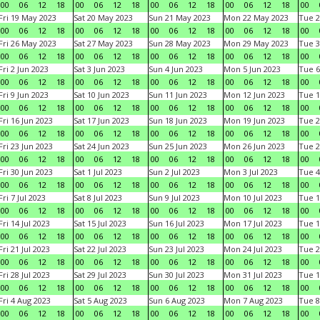
00
06
12
18
00
06
12
18
00
06
12
18
00
06
12
18
00
Fri 19 May 2023
Sat 20 May 2023
Sun 21 May 2023
Mon 22 May 2023
Tue 2
00
06
12
18
00
06
12
18
00
06
12
18
00
06
12
18
00
Fri 26 May 2023
Sat 27 May 2023
Sun 28 May 2023
Mon 29 May 2023
Tue 3
00
06
12
18
00
06
12
18
00
06
12
18
00
06
12
18
00
Fri 2 Jun 2023
Sat 3 Jun 2023
Sun 4 Jun 2023
Mon 5 Jun 2023
Tue 6
00
06
12
18
00
06
12
18
00
06
12
18
00
06
12
18
00
Fri 9 Jun 2023
Sat 10 Jun 2023
Sun 11 Jun 2023
Mon 12 Jun 2023
Tue 1
00
06
12
18
00
06
12
18
00
06
12
18
00
06
12
18
00
Fri 16 Jun 2023
Sat 17 Jun 2023
Sun 18 Jun 2023
Mon 19 Jun 2023
Tue 2
00
06
12
18
00
06
12
18
00
06
12
18
00
06
12
18
00
Fri 23 Jun 2023
Sat 24 Jun 2023
Sun 25 Jun 2023
Mon 26 Jun 2023
Tue 2
00
06
12
18
00
06
12
18
00
06
12
18
00
06
12
18
00
Fri 30 Jun 2023
Sat 1 Jul 2023
Sun 2 Jul 2023
Mon 3 Jul 2023
Tue 4
00
06
12
18
00
06
12
18
00
06
12
18
00
06
12
18
00
Fri 7 Jul 2023
Sat 8 Jul 2023
Sun 9 Jul 2023
Mon 10 Jul 2023
Tue 1
00
06
12
18
00
06
12
18
00
06
12
18
00
06
12
18
00
Fri 14 Jul 2023
Sat 15 Jul 2023
Sun 16 Jul 2023
Mon 17 Jul 2023
Tue 1
00
06
12
18
00
06
12
18
00
06
12
18
00
06
12
18
00
Fri 21 Jul 2023
Sat 22 Jul 2023
Sun 23 Jul 2023
Mon 24 Jul 2023
Tue 2
00
06
12
18
00
06
12
18
00
06
12
18
00
06
12
18
00
Fri 28 Jul 2023
Sat 29 Jul 2023
Sun 30 Jul 2023
Mon 31 Jul 2023
Tue 1
00
06
12
18
00
06
12
18
00
06
12
18
00
06
12
18
00
Fri 4 Aug 2023
Sat 5 Aug 2023
Sun 6 Aug 2023
Mon 7 Aug 2023
Tue 8
00
06
12
18
00
06
12
18
00
06
12
18
00
06
12
18
00