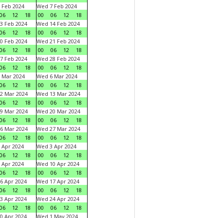
 Feb 2024
Wed 7 Feb 2024
06
12
18
00
06
12
18
3 Feb 2024
Wed 14 Feb 2024
06
12
18
00
06
12
18
0 Feb 2024
Wed 21 Feb 2024
06
12
18
00
06
12
18
7 Feb 2024
Wed 28 Feb 2024
06
12
18
00
06
12
18
 Mar 2024
Wed 6 Mar 2024
06
12
18
00
06
12
18
2 Mar 2024
Wed 13 Mar 2024
06
12
18
00
06
12
18
9 Mar 2024
Wed 20 Mar 2024
06
12
18
00
06
12
18
6 Mar 2024
Wed 27 Mar 2024
06
12
18
00
06
12
18
 Apr 2024
Wed 3 Apr 2024
06
12
18
00
06
12
18
 Apr 2024
Wed 10 Apr 2024
06
12
18
00
06
12
18
6 Apr 2024
Wed 17 Apr 2024
06
12
18
00
06
12
18
3 Apr 2024
Wed 24 Apr 2024
06
12
18
00
06
12
18
0 Apr 2024
Wed 1 May 2024