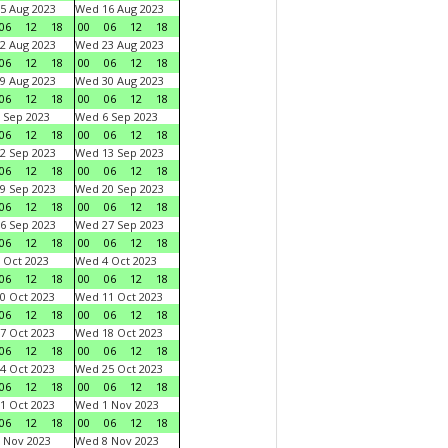
5 Aug 2023
Wed 16 Aug 2023
06
12
18
00
06
12
18
2 Aug 2023
Wed 23 Aug 2023
06
12
18
00
06
12
18
9 Aug 2023
Wed 30 Aug 2023
06
12
18
00
06
12
18
 Sep 2023
Wed 6 Sep 2023
06
12
18
00
06
12
18
2 Sep 2023
Wed 13 Sep 2023
06
12
18
00
06
12
18
9 Sep 2023
Wed 20 Sep 2023
06
12
18
00
06
12
18
6 Sep 2023
Wed 27 Sep 2023
06
12
18
00
06
12
18
 Oct 2023
Wed 4 Oct 2023
06
12
18
00
06
12
18
0 Oct 2023
Wed 11 Oct 2023
06
12
18
00
06
12
18
7 Oct 2023
Wed 18 Oct 2023
06
12
18
00
06
12
18
4 Oct 2023
Wed 25 Oct 2023
06
12
18
00
06
12
18
1 Oct 2023
Wed 1 Nov 2023
06
12
18
00
06
12
18
 Nov 2023
Wed 8 Nov 2023