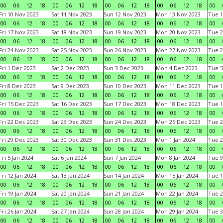
00
06
12
18
00
06
12
18
00
06
12
18
00
06
12
18
00
Fri 10 Nov 2023
Sat 11 Nov 2023
Sun 12 Nov 2023
Mon 13 Nov 2023
Tue 1
00
06
12
18
00
06
12
18
00
06
12
18
00
06
12
18
00
Fri 17 Nov 2023
Sat 18 Nov 2023
Sun 19 Nov 2023
Mon 20 Nov 2023
Tue 2
00
06
12
18
00
06
12
18
00
06
12
18
00
06
12
18
00
Fri 24 Nov 2023
Sat 25 Nov 2023
Sun 26 Nov 2023
Mon 27 Nov 2023
Tue 2
00
06
12
18
00
06
12
18
00
06
12
18
00
06
12
18
00
Fri 1 Dec 2023
Sat 2 Dec 2023
Sun 3 Dec 2023
Mon 4 Dec 2023
Tue 5
00
06
12
18
00
06
12
18
00
06
12
18
00
06
12
18
00
Fri 8 Dec 2023
Sat 9 Dec 2023
Sun 10 Dec 2023
Mon 11 Dec 2023
Tue 1
00
06
12
18
00
06
12
18
00
06
12
18
00
06
12
18
00
Fri 15 Dec 2023
Sat 16 Dec 2023
Sun 17 Dec 2023
Mon 18 Dec 2023
Tue 1
00
06
12
18
00
06
12
18
00
06
12
18
00
06
12
18
00
Fri 22 Dec 2023
Sat 23 Dec 2023
Sun 24 Dec 2023
Mon 25 Dec 2023
Tue 2
00
06
12
18
00
06
12
18
00
06
12
18
00
06
12
18
00
Fri 29 Dec 2023
Sat 30 Dec 2023
Sun 31 Dec 2023
Mon 1 Jan 2024
Tue 2
00
06
12
18
00
06
12
18
00
06
12
18
00
06
12
18
00
Fri 5 Jan 2024
Sat 6 Jan 2024
Sun 7 Jan 2024
Mon 8 Jan 2024
Tue 9
00
06
12
18
00
06
12
18
00
06
12
18
00
06
12
18
00
Fri 12 Jan 2024
Sat 13 Jan 2024
Sun 14 Jan 2024
Mon 15 Jan 2024
Tue 1
00
06
12
18
00
06
12
18
00
06
12
18
00
06
12
18
00
Fri 19 Jan 2024
Sat 20 Jan 2024
Sun 21 Jan 2024
Mon 22 Jan 2024
Tue 2
00
06
12
18
00
06
12
18
00
06
12
18
00
06
12
18
00
Fri 26 Jan 2024
Sat 27 Jan 2024
Sun 28 Jan 2024
Mon 29 Jan 2024
Tue 3
00
06
12
18
00
06
12
18
00
06
12
18
00
06
12
18
00