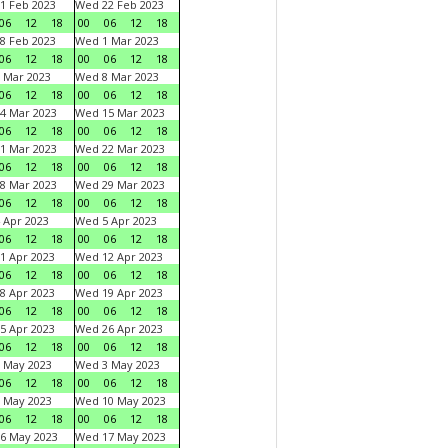
1 Feb 2023
Wed 22 Feb 2023
06
12
18
00
06
12
18
8 Feb 2023
Wed 1 Mar 2023
06
12
18
00
06
12
18
 Mar 2023
Wed 8 Mar 2023
06
12
18
00
06
12
18
4 Mar 2023
Wed 15 Mar 2023
06
12
18
00
06
12
18
1 Mar 2023
Wed 22 Mar 2023
06
12
18
00
06
12
18
8 Mar 2023
Wed 29 Mar 2023
06
12
18
00
06
12
18
 Apr 2023
Wed 5 Apr 2023
06
12
18
00
06
12
18
1 Apr 2023
Wed 12 Apr 2023
06
12
18
00
06
12
18
8 Apr 2023
Wed 19 Apr 2023
06
12
18
00
06
12
18
5 Apr 2023
Wed 26 Apr 2023
06
12
18
00
06
12
18
 May 2023
Wed 3 May 2023
06
12
18
00
06
12
18
 May 2023
Wed 10 May 2023
06
12
18
00
06
12
18
6 May 2023
Wed 17 May 2023