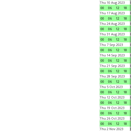
Thu 10 Aug 2023
00
06
12
18
Thu 17 Aug 2023
00
06
12
18
Thu 24 Aug 2023
00
06
12
18
Thu 31 Aug 2023
00
06
12
18
Thu 7 Sep 2023
00
06
12
18
Thu 14 Sep 2023
00
06
12
18
Thu 21 Sep 2023
00
06
12
18
Thu 28 Sep 2023
00
06
12
18
Thu 5 Oct 2023
00
06
12
18
Thu 12 Oct 2023
00
06
12
18
Thu 19 Oct 2023
00
06
12
18
Thu 26 Oct 2023
00
06
12
18
Thu 2 Nov 2023