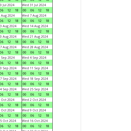
0 Jul 2024
Wed 31 Jul 2024
06
12
18
00
06
12
18
 Aug 2024
Wed 7 Aug 2024
06
12
18
00
06
12
18
3 Aug 2024
Wed 14 Aug 2024
06
12
18
00
06
12
18
0 Aug 2024
Wed 21 Aug 2024
06
12
18
00
06
12
18
7 Aug 2024
Wed 28 Aug 2024
06
12
18
00
06
12
18
 Sep 2024
Wed 4 Sep 2024
06
12
18
00
06
12
18
0 Sep 2024
Wed 11 Sep 2024
06
12
18
00
06
12
18
7 Sep 2024
Wed 18 Sep 2024
06
12
18
00
06
12
18
4 Sep 2024
Wed 25 Sep 2024
06
12
18
00
06
12
18
 Oct 2024
Wed 2 Oct 2024
06
12
18
00
06
12
18
 Oct 2024
Wed 9 Oct 2024
06
12
18
00
06
12
18
5 Oct 2024
Wed 16 Oct 2024
06
12
18
00
06
12
18