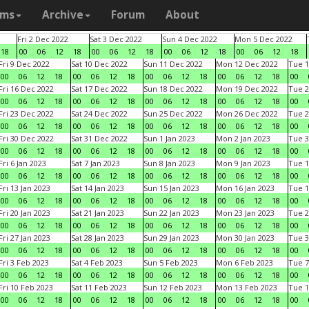
ams
Archive
Forum
About
Fri 2 Dec 2022
Sat 3 Dec 2022
Sun 4 Dec 2022
Mon 5 Dec 2022
18
00
06
12
18
00
06
12
18
00
06
12
18
00
06
12
18
Fri 9 Dec 2022
Sat 10 Dec 2022
Sun 11 Dec 2022
Mon 12 Dec 2022
Tue 1
00
06
12
18
00
06
12
18
00
06
12
18
00
06
12
18
00
Fri 16 Dec 2022
Sat 17 Dec 2022
Sun 18 Dec 2022
Mon 19 Dec 2022
Tue 2
00
06
12
18
00
06
12
18
00
06
12
18
00
06
12
18
00
Fri 23 Dec 2022
Sat 24 Dec 2022
Sun 25 Dec 2022
Mon 26 Dec 2022
Tue 2
00
06
12
18
00
06
12
18
00
06
12
18
00
06
12
18
00
Fri 30 Dec 2022
Sat 31 Dec 2022
Sun 1 Jan 2023
Mon 2 Jan 2023
Tue 3
00
06
12
18
00
06
12
18
00
06
12
18
00
06
12
18
00
Fri 6 Jan 2023
Sat 7 Jan 2023
Sun 8 Jan 2023
Mon 9 Jan 2023
Tue 1
00
06
12
18
00
06
12
18
00
06
12
18
00
06
12
18
00
Fri 13 Jan 2023
Sat 14 Jan 2023
Sun 15 Jan 2023
Mon 16 Jan 2023
Tue 1
00
06
12
18
00
06
12
18
00
06
12
18
00
06
12
18
00
Fri 20 Jan 2023
Sat 21 Jan 2023
Sun 22 Jan 2023
Mon 23 Jan 2023
Tue 2
00
06
12
18
00
06
12
18
00
06
12
18
00
06
12
18
00
Fri 27 Jan 2023
Sat 28 Jan 2023
Sun 29 Jan 2023
Mon 30 Jan 2023
Tue 3
00
06
12
18
00
06
12
18
00
06
12
18
00
06
12
18
00
Fri 3 Feb 2023
Sat 4 Feb 2023
Sun 5 Feb 2023
Mon 6 Feb 2023
Tue 7
00
06
12
18
00
06
12
18
00
06
12
18
00
06
12
18
00
Fri 10 Feb 2023
Sat 11 Feb 2023
Sun 12 Feb 2023
Mon 13 Feb 2023
Tue 1
00
06
12
18
00
06
12
18
00
06
12
18
00
06
12
18
00