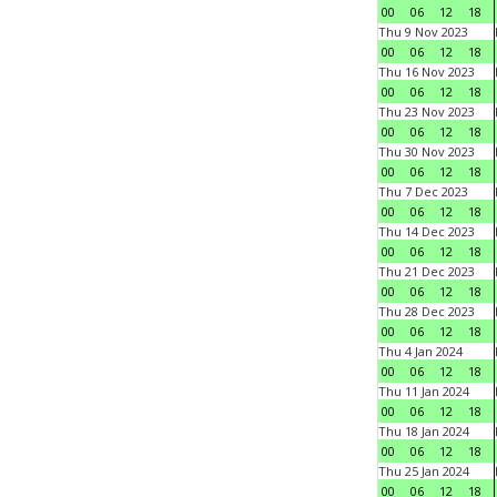
00
06
12
18
Thu 9 Nov 2023
00
06
12
18
Thu 16 Nov 2023
00
06
12
18
Thu 23 Nov 2023
00
06
12
18
Thu 30 Nov 2023
00
06
12
18
Thu 7 Dec 2023
00
06
12
18
Thu 14 Dec 2023
00
06
12
18
Thu 21 Dec 2023
00
06
12
18
Thu 28 Dec 2023
00
06
12
18
Thu 4 Jan 2024
00
06
12
18
Thu 11 Jan 2024
00
06
12
18
Thu 18 Jan 2024
00
06
12
18
Thu 25 Jan 2024
00
06
12
18