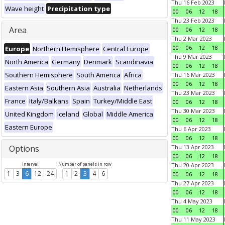
Thu 16 Feb 2023
Wave height
Precipitation type
00
06
12
18
Thu 23 Feb 2023
Area
00
06
12
18
Thu 2 Mar 2023
00
06
12
18
Europe
Northern Hemisphere
Central Europe
Thu 9 Mar 2023
North America
Germany
Denmark
Scandinavia
00
06
12
18
Southern Hemisphere
South America
Africa
Thu 16 Mar 2023
00
06
12
18
Eastern Asia
Southern Asia
Australia
Netherlands
Thu 23 Mar 2023
France
Italy/Balkans
Spain
Turkey/Middle East
00
06
12
18
Thu 30 Mar 2023
United Kingdom
Iceland
Global
Middle America
00
06
12
18
Eastern Europe
Thu 6 Apr 2023
00
06
12
18
Options
Thu 13 Apr 2023
00
06
12
18
Interval
Number of panels in row
Thu 20 Apr 2023
1
3
6
12
24
1
2
3
4
6
00
06
12
18
Thu 27 Apr 2023
00
06
12
18
Thu 4 May 2023
00
06
12
18
Thu 11 May 2023