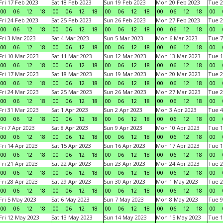
Fri 17 Feb 2023
Sat 18 Feb 2023
Sun 19 Feb 2023
Mon 20 Feb 2023
Tue 2
00
06
12
18
00
06
12
18
00
06
12
18
00
06
12
18
00
Fri 24 Feb 2023
Sat 25 Feb 2023
Sun 26 Feb 2023
Mon 27 Feb 2023
Tue 2
00
06
12
18
00
06
12
18
00
06
12
18
00
06
12
18
00
Fri 3 Mar 2023
Sat 4 Mar 2023
Sun 5 Mar 2023
Mon 6 Mar 2023
Tue 7
00
06
12
18
00
06
12
18
00
06
12
18
00
06
12
18
00
Fri 10 Mar 2023
Sat 11 Mar 2023
Sun 12 Mar 2023
Mon 13 Mar 2023
Tue 1
00
06
12
18
00
06
12
18
00
06
12
18
00
06
12
18
00
Fri 17 Mar 2023
Sat 18 Mar 2023
Sun 19 Mar 2023
Mon 20 Mar 2023
Tue 2
00
06
12
18
00
06
12
18
00
06
12
18
00
06
12
18
00
Fri 24 Mar 2023
Sat 25 Mar 2023
Sun 26 Mar 2023
Mon 27 Mar 2023
Tue 2
00
06
12
18
00
06
12
18
00
06
12
18
00
06
12
18
00
Fri 31 Mar 2023
Sat 1 Apr 2023
Sun 2 Apr 2023
Mon 3 Apr 2023
Tue 4
00
06
12
18
00
06
12
18
00
06
12
18
00
06
12
18
00
Fri 7 Apr 2023
Sat 8 Apr 2023
Sun 9 Apr 2023
Mon 10 Apr 2023
Tue 1
00
06
12
18
00
06
12
18
00
06
12
18
00
06
12
18
00
Fri 14 Apr 2023
Sat 15 Apr 2023
Sun 16 Apr 2023
Mon 17 Apr 2023
Tue 1
00
06
12
18
00
06
12
18
00
06
12
18
00
06
12
18
00
Fri 21 Apr 2023
Sat 22 Apr 2023
Sun 23 Apr 2023
Mon 24 Apr 2023
Tue 2
00
06
12
18
00
06
12
18
00
06
12
18
00
06
12
18
00
Fri 28 Apr 2023
Sat 29 Apr 2023
Sun 30 Apr 2023
Mon 1 May 2023
Tue 2
00
06
12
18
00
06
12
18
00
06
12
18
00
06
12
18
00
Fri 5 May 2023
Sat 6 May 2023
Sun 7 May 2023
Mon 8 May 2023
Tue 9
00
06
12
18
00
06
12
18
00
06
12
18
00
06
12
18
00
Fri 12 May 2023
Sat 13 May 2023
Sun 14 May 2023
Mon 15 May 2023
Tue 1