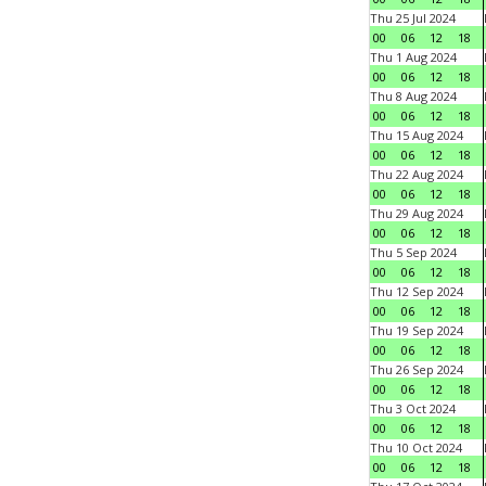
Thu 25 Jul 2024
00
06
12
18
Thu 1 Aug 2024
00
06
12
18
Thu 8 Aug 2024
00
06
12
18
Thu 15 Aug 2024
00
06
12
18
Thu 22 Aug 2024
00
06
12
18
Thu 29 Aug 2024
00
06
12
18
Thu 5 Sep 2024
00
06
12
18
Thu 12 Sep 2024
00
06
12
18
Thu 19 Sep 2024
00
06
12
18
Thu 26 Sep 2024
00
06
12
18
Thu 3 Oct 2024
00
06
12
18
Thu 10 Oct 2024
00
06
12
18