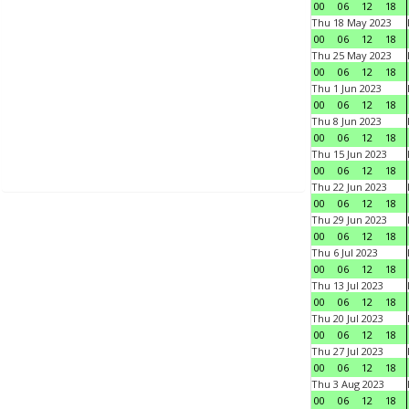
00
06
12
18
Thu 18 May 2023
00
06
12
18
Thu 25 May 2023
00
06
12
18
Thu 1 Jun 2023
00
06
12
18
Thu 8 Jun 2023
00
06
12
18
Thu 15 Jun 2023
00
06
12
18
Thu 22 Jun 2023
00
06
12
18
Thu 29 Jun 2023
00
06
12
18
Thu 6 Jul 2023
00
06
12
18
Thu 13 Jul 2023
00
06
12
18
Thu 20 Jul 2023
00
06
12
18
Thu 27 Jul 2023
00
06
12
18
Thu 3 Aug 2023
00
06
12
18