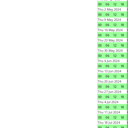
00
06
12
18
Thu 2 May 2024
00
06
12
18
Thu 9 May 2024
00
06
12
18
Thu 16 May 2024
00
06
12
18
Thu 23 May 2024
00
06
12
18
Thu 30 May 2024
00
06
12
18
Thu 6 Jun 2024
00
06
12
18
Thu 13 Jun 2024
00
06
12
18
Thu 20 Jun 2024
00
06
12
18
Thu 27 Jun 2024
00
06
12
18
Thu 4 Jul 2024
00
06
12
18
Thu 11 Jul 2024
00
06
12
18
Thu 18 Jul 2024
00
06
12
18