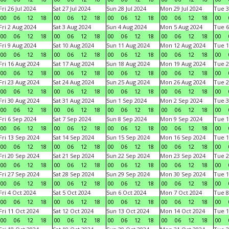
Fri 26 Jul 2024
Sat 27 Jul 2024
Sun 28 Jul 2024
Mon 29 Jul 2024
Tue 3
00
06
12
18
00
06
12
18
00
06
12
18
00
06
12
18
00
Fri 2 Aug 2024
Sat 3 Aug 2024
Sun 4 Aug 2024
Mon 5 Aug 2024
Tue 6
00
06
12
18
00
06
12
18
00
06
12
18
00
06
12
18
00
Fri 9 Aug 2024
Sat 10 Aug 2024
Sun 11 Aug 2024
Mon 12 Aug 2024
Tue 1
00
06
12
18
00
06
12
18
00
06
12
18
00
06
12
18
00
Fri 16 Aug 2024
Sat 17 Aug 2024
Sun 18 Aug 2024
Mon 19 Aug 2024
Tue 2
00
06
12
18
00
06
12
18
00
06
12
18
00
06
12
18
00
Fri 23 Aug 2024
Sat 24 Aug 2024
Sun 25 Aug 2024
Mon 26 Aug 2024
Tue 2
00
06
12
18
00
06
12
18
00
06
12
18
00
06
12
18
00
Fri 30 Aug 2024
Sat 31 Aug 2024
Sun 1 Sep 2024
Mon 2 Sep 2024
Tue 3
00
06
12
18
00
06
12
18
00
06
12
18
00
06
12
18
00
Fri 6 Sep 2024
Sat 7 Sep 2024
Sun 8 Sep 2024
Mon 9 Sep 2024
Tue 1
00
06
12
18
00
06
12
18
00
06
12
18
00
06
12
18
00
Fri 13 Sep 2024
Sat 14 Sep 2024
Sun 15 Sep 2024
Mon 16 Sep 2024
Tue 1
00
06
12
18
00
06
12
18
00
06
12
18
00
06
12
18
00
Fri 20 Sep 2024
Sat 21 Sep 2024
Sun 22 Sep 2024
Mon 23 Sep 2024
Tue 2
00
06
12
18
00
06
12
18
00
06
12
18
00
06
12
18
00
Fri 27 Sep 2024
Sat 28 Sep 2024
Sun 29 Sep 2024
Mon 30 Sep 2024
Tue 1
00
06
12
18
00
06
12
18
00
06
12
18
00
06
12
18
00
Fri 4 Oct 2024
Sat 5 Oct 2024
Sun 6 Oct 2024
Mon 7 Oct 2024
Tue 8
00
06
12
18
00
06
12
18
00
06
12
18
00
06
12
18
00
Fri 11 Oct 2024
Sat 12 Oct 2024
Sun 13 Oct 2024
Mon 14 Oct 2024
Tue 1
00
06
12
18
00
06
12
18
00
06
12
18
00
06
12
18
00