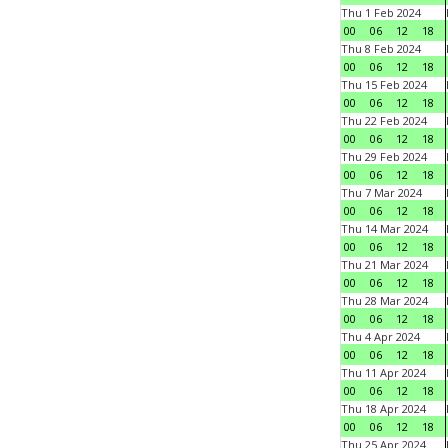
Thu 1 Feb 2024
00
06
12
18
Thu 8 Feb 2024
00
06
12
18
Thu 15 Feb 2024
00
06
12
18
Thu 22 Feb 2024
00
06
12
18
Thu 29 Feb 2024
00
06
12
18
Thu 7 Mar 2024
00
06
12
18
Thu 14 Mar 2024
00
06
12
18
Thu 21 Mar 2024
00
06
12
18
Thu 28 Mar 2024
00
06
12
18
Thu 4 Apr 2024
00
06
12
18
Thu 11 Apr 2024
00
06
12
18
Thu 18 Apr 2024
00
06
12
18
Thu 25 Apr 2024