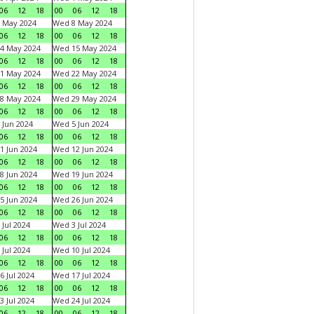
06
12
18
00
06
12
18
 May 2024
Wed 8 May 2024
06
12
18
00
06
12
18
4 May 2024
Wed 15 May 2024
06
12
18
00
06
12
18
1 May 2024
Wed 22 May 2024
06
12
18
00
06
12
18
8 May 2024
Wed 29 May 2024
06
12
18
00
06
12
18
 Jun 2024
Wed 5 Jun 2024
06
12
18
00
06
12
18
1 Jun 2024
Wed 12 Jun 2024
06
12
18
00
06
12
18
8 Jun 2024
Wed 19 Jun 2024
06
12
18
00
06
12
18
5 Jun 2024
Wed 26 Jun 2024
06
12
18
00
06
12
18
 Jul 2024
Wed 3 Jul 2024
06
12
18
00
06
12
18
 Jul 2024
Wed 10 Jul 2024
06
12
18
00
06
12
18
6 Jul 2024
Wed 17 Jul 2024
06
12
18
00
06
12
18
3 Jul 2024
Wed 24 Jul 2024
06
12
18
00
06
12
18