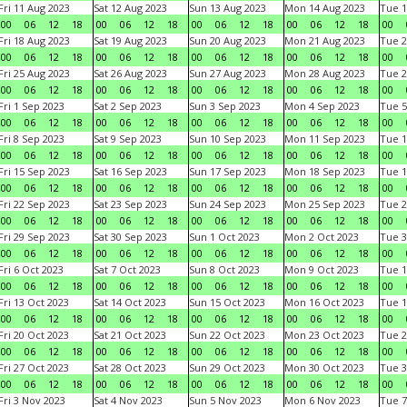
Fri 11 Aug 2023
Sat 12 Aug 2023
Sun 13 Aug 2023
Mon 14 Aug 2023
Tue 1
00
06
12
18
00
06
12
18
00
06
12
18
00
06
12
18
00
Fri 18 Aug 2023
Sat 19 Aug 2023
Sun 20 Aug 2023
Mon 21 Aug 2023
Tue 2
00
06
12
18
00
06
12
18
00
06
12
18
00
06
12
18
00
Fri 25 Aug 2023
Sat 26 Aug 2023
Sun 27 Aug 2023
Mon 28 Aug 2023
Tue 2
00
06
12
18
00
06
12
18
00
06
12
18
00
06
12
18
00
Fri 1 Sep 2023
Sat 2 Sep 2023
Sun 3 Sep 2023
Mon 4 Sep 2023
Tue 5
00
06
12
18
00
06
12
18
00
06
12
18
00
06
12
18
00
Fri 8 Sep 2023
Sat 9 Sep 2023
Sun 10 Sep 2023
Mon 11 Sep 2023
Tue 1
00
06
12
18
00
06
12
18
00
06
12
18
00
06
12
18
00
Fri 15 Sep 2023
Sat 16 Sep 2023
Sun 17 Sep 2023
Mon 18 Sep 2023
Tue 1
00
06
12
18
00
06
12
18
00
06
12
18
00
06
12
18
00
Fri 22 Sep 2023
Sat 23 Sep 2023
Sun 24 Sep 2023
Mon 25 Sep 2023
Tue 2
00
06
12
18
00
06
12
18
00
06
12
18
00
06
12
18
00
Fri 29 Sep 2023
Sat 30 Sep 2023
Sun 1 Oct 2023
Mon 2 Oct 2023
Tue 3
00
06
12
18
00
06
12
18
00
06
12
18
00
06
12
18
00
Fri 6 Oct 2023
Sat 7 Oct 2023
Sun 8 Oct 2023
Mon 9 Oct 2023
Tue 1
00
06
12
18
00
06
12
18
00
06
12
18
00
06
12
18
00
Fri 13 Oct 2023
Sat 14 Oct 2023
Sun 15 Oct 2023
Mon 16 Oct 2023
Tue 1
00
06
12
18
00
06
12
18
00
06
12
18
00
06
12
18
00
Fri 20 Oct 2023
Sat 21 Oct 2023
Sun 22 Oct 2023
Mon 23 Oct 2023
Tue 2
00
06
12
18
00
06
12
18
00
06
12
18
00
06
12
18
00
Fri 27 Oct 2023
Sat 28 Oct 2023
Sun 29 Oct 2023
Mon 30 Oct 2023
Tue 3
00
06
12
18
00
06
12
18
00
06
12
18
00
06
12
18
00
Fri 3 Nov 2023
Sat 4 Nov 2023
Sun 5 Nov 2023
Mon 6 Nov 2023
Tue 7