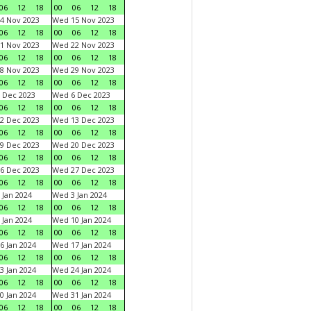
06
12
18
00
06
12
18
4 Nov 2023
Wed 15 Nov 2023
06
12
18
00
06
12
18
1 Nov 2023
Wed 22 Nov 2023
06
12
18
00
06
12
18
8 Nov 2023
Wed 29 Nov 2023
06
12
18
00
06
12
18
 Dec 2023
Wed 6 Dec 2023
06
12
18
00
06
12
18
2 Dec 2023
Wed 13 Dec 2023
06
12
18
00
06
12
18
9 Dec 2023
Wed 20 Dec 2023
06
12
18
00
06
12
18
6 Dec 2023
Wed 27 Dec 2023
06
12
18
00
06
12
18
 Jan 2024
Wed 3 Jan 2024
06
12
18
00
06
12
18
 Jan 2024
Wed 10 Jan 2024
06
12
18
00
06
12
18
6 Jan 2024
Wed 17 Jan 2024
06
12
18
00
06
12
18
3 Jan 2024
Wed 24 Jan 2024
06
12
18
00
06
12
18
0 Jan 2024
Wed 31 Jan 2024
06
12
18
00
06
12
18