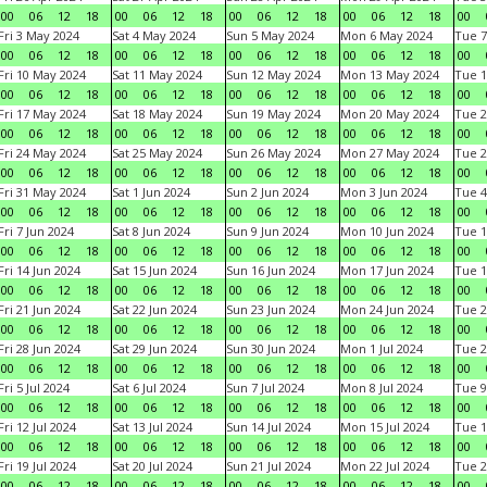
00
06
12
18
00
06
12
18
00
06
12
18
00
06
12
18
00
Fri 3 May 2024
Sat 4 May 2024
Sun 5 May 2024
Mon 6 May 2024
Tue 7
00
06
12
18
00
06
12
18
00
06
12
18
00
06
12
18
00
Fri 10 May 2024
Sat 11 May 2024
Sun 12 May 2024
Mon 13 May 2024
Tue 1
00
06
12
18
00
06
12
18
00
06
12
18
00
06
12
18
00
Fri 17 May 2024
Sat 18 May 2024
Sun 19 May 2024
Mon 20 May 2024
Tue 2
00
06
12
18
00
06
12
18
00
06
12
18
00
06
12
18
00
Fri 24 May 2024
Sat 25 May 2024
Sun 26 May 2024
Mon 27 May 2024
Tue 2
00
06
12
18
00
06
12
18
00
06
12
18
00
06
12
18
00
Fri 31 May 2024
Sat 1 Jun 2024
Sun 2 Jun 2024
Mon 3 Jun 2024
Tue 4
00
06
12
18
00
06
12
18
00
06
12
18
00
06
12
18
00
Fri 7 Jun 2024
Sat 8 Jun 2024
Sun 9 Jun 2024
Mon 10 Jun 2024
Tue 1
00
06
12
18
00
06
12
18
00
06
12
18
00
06
12
18
00
Fri 14 Jun 2024
Sat 15 Jun 2024
Sun 16 Jun 2024
Mon 17 Jun 2024
Tue 1
00
06
12
18
00
06
12
18
00
06
12
18
00
06
12
18
00
Fri 21 Jun 2024
Sat 22 Jun 2024
Sun 23 Jun 2024
Mon 24 Jun 2024
Tue 2
00
06
12
18
00
06
12
18
00
06
12
18
00
06
12
18
00
Fri 28 Jun 2024
Sat 29 Jun 2024
Sun 30 Jun 2024
Mon 1 Jul 2024
Tue 2
00
06
12
18
00
06
12
18
00
06
12
18
00
06
12
18
00
Fri 5 Jul 2024
Sat 6 Jul 2024
Sun 7 Jul 2024
Mon 8 Jul 2024
Tue 9
00
06
12
18
00
06
12
18
00
06
12
18
00
06
12
18
00
Fri 12 Jul 2024
Sat 13 Jul 2024
Sun 14 Jul 2024
Mon 15 Jul 2024
Tue 1
00
06
12
18
00
06
12
18
00
06
12
18
00
06
12
18
00
Fri 19 Jul 2024
Sat 20 Jul 2024
Sun 21 Jul 2024
Mon 22 Jul 2024
Tue 2
00
06
12
18
00
06
12
18
00
06
12
18
00
06
12
18
00