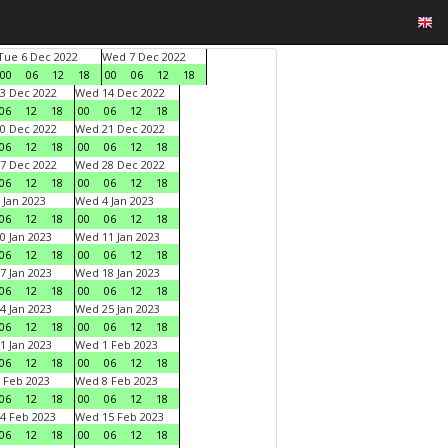
Tue 6 Dec 2022
Wed 7 Dec 2022
00
06
12
18
00
06
12
18
3 Dec 2022
Wed 14 Dec 2022
06
12
18
00
06
12
18
0 Dec 2022
Wed 21 Dec 2022
06
12
18
00
06
12
18
7 Dec 2022
Wed 28 Dec 2022
06
12
18
00
06
12
18
 Jan 2023
Wed 4 Jan 2023
06
12
18
00
06
12
18
0 Jan 2023
Wed 11 Jan 2023
06
12
18
00
06
12
18
7 Jan 2023
Wed 18 Jan 2023
06
12
18
00
06
12
18
4 Jan 2023
Wed 25 Jan 2023
06
12
18
00
06
12
18
1 Jan 2023
Wed 1 Feb 2023
06
12
18
00
06
12
18
 Feb 2023
Wed 8 Feb 2023
06
12
18
00
06
12
18
4 Feb 2023
Wed 15 Feb 2023
06
12
18
00
06
12
18