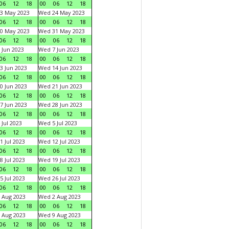
06
12
18
00
06
12
18
3 May 2023
Wed 24 May 2023
06
12
18
00
06
12
18
0 May 2023
Wed 31 May 2023
06
12
18
00
06
12
18
 Jun 2023
Wed 7 Jun 2023
06
12
18
00
06
12
18
3 Jun 2023
Wed 14 Jun 2023
06
12
18
00
06
12
18
0 Jun 2023
Wed 21 Jun 2023
06
12
18
00
06
12
18
7 Jun 2023
Wed 28 Jun 2023
06
12
18
00
06
12
18
 Jul 2023
Wed 5 Jul 2023
06
12
18
00
06
12
18
1 Jul 2023
Wed 12 Jul 2023
06
12
18
00
06
12
18
8 Jul 2023
Wed 19 Jul 2023
06
12
18
00
06
12
18
5 Jul 2023
Wed 26 Jul 2023
06
12
18
00
06
12
18
 Aug 2023
Wed 2 Aug 2023
06
12
18
00
06
12
18
 Aug 2023
Wed 9 Aug 2023
06
12
18
00
06
12
18