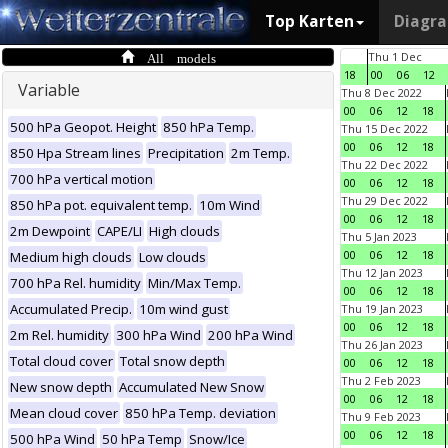
Top Karten
Diagr
All models
Thu 1 Dec
18
00
06
12
Variable
Thu 8 Dec 2022
00
06
12
18
500 hPa Geopot. Height
850 hPa Temp.
Thu 15 Dec 2022
00
06
12
18
850 Hpa Stream lines
Precipitation
2m Temp.
Thu 22 Dec 2022
700 hPa vertical motion
00
06
12
18
Thu 29 Dec 2022
850 hPa pot. equivalent temp.
10m Wind
00
06
12
18
2m Dewpoint
CAPE/LI
High clouds
Thu 5 Jan 2023
00
06
12
18
Medium high clouds
Low clouds
Thu 12 Jan 2023
700 hPa Rel. humidity
Min/Max Temp.
00
06
12
18
Accumulated Precip.
10m wind gust
Thu 19 Jan 2023
00
06
12
18
2m Rel. humidity
300 hPa Wind
200 hPa Wind
Thu 26 Jan 2023
Total cloud cover
Total snow depth
00
06
12
18
Thu 2 Feb 2023
New snow depth
Accumulated New Snow
00
06
12
18
Mean cloud cover
850 hPa Temp. deviation
Thu 9 Feb 2023
00
06
12
18
500 hPa Wind
50 hPa Temp
Snow/Ice