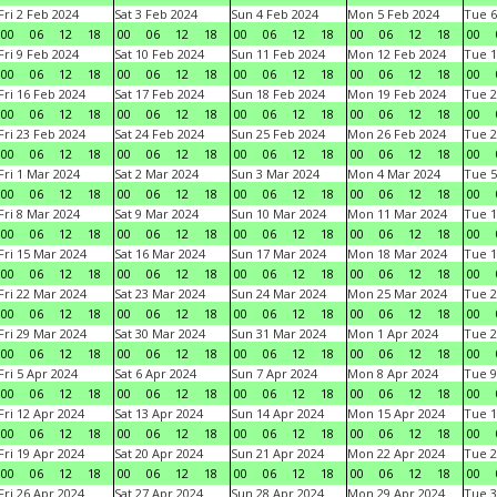
Fri 2 Feb 2024
Sat 3 Feb 2024
Sun 4 Feb 2024
Mon 5 Feb 2024
Tue 6
00
06
12
18
00
06
12
18
00
06
12
18
00
06
12
18
00
Fri 9 Feb 2024
Sat 10 Feb 2024
Sun 11 Feb 2024
Mon 12 Feb 2024
Tue 1
00
06
12
18
00
06
12
18
00
06
12
18
00
06
12
18
00
Fri 16 Feb 2024
Sat 17 Feb 2024
Sun 18 Feb 2024
Mon 19 Feb 2024
Tue 2
00
06
12
18
00
06
12
18
00
06
12
18
00
06
12
18
00
Fri 23 Feb 2024
Sat 24 Feb 2024
Sun 25 Feb 2024
Mon 26 Feb 2024
Tue 2
00
06
12
18
00
06
12
18
00
06
12
18
00
06
12
18
00
Fri 1 Mar 2024
Sat 2 Mar 2024
Sun 3 Mar 2024
Mon 4 Mar 2024
Tue 5
00
06
12
18
00
06
12
18
00
06
12
18
00
06
12
18
00
Fri 8 Mar 2024
Sat 9 Mar 2024
Sun 10 Mar 2024
Mon 11 Mar 2024
Tue 1
00
06
12
18
00
06
12
18
00
06
12
18
00
06
12
18
00
Fri 15 Mar 2024
Sat 16 Mar 2024
Sun 17 Mar 2024
Mon 18 Mar 2024
Tue 1
00
06
12
18
00
06
12
18
00
06
12
18
00
06
12
18
00
Fri 22 Mar 2024
Sat 23 Mar 2024
Sun 24 Mar 2024
Mon 25 Mar 2024
Tue 2
00
06
12
18
00
06
12
18
00
06
12
18
00
06
12
18
00
Fri 29 Mar 2024
Sat 30 Mar 2024
Sun 31 Mar 2024
Mon 1 Apr 2024
Tue 2
00
06
12
18
00
06
12
18
00
06
12
18
00
06
12
18
00
Fri 5 Apr 2024
Sat 6 Apr 2024
Sun 7 Apr 2024
Mon 8 Apr 2024
Tue 9
00
06
12
18
00
06
12
18
00
06
12
18
00
06
12
18
00
Fri 12 Apr 2024
Sat 13 Apr 2024
Sun 14 Apr 2024
Mon 15 Apr 2024
Tue 1
00
06
12
18
00
06
12
18
00
06
12
18
00
06
12
18
00
Fri 19 Apr 2024
Sat 20 Apr 2024
Sun 21 Apr 2024
Mon 22 Apr 2024
Tue 2
00
06
12
18
00
06
12
18
00
06
12
18
00
06
12
18
00
Fri 26 Apr 2024
Sat 27 Apr 2024
Sun 28 Apr 2024
Mon 29 Apr 2024
Tue 3