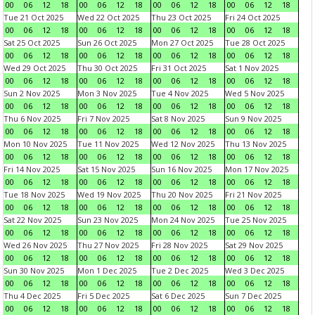
00
06
12
18
00
06
12
18
00
06
12
18
00
06
12
18
Tue 21 Oct 2025
Wed 22 Oct 2025
Thu 23 Oct 2025
Fri 24 Oct 2025
00
06
12
18
00
06
12
18
00
06
12
18
00
06
12
18
Sat 25 Oct 2025
Sun 26 Oct 2025
Mon 27 Oct 2025
Tue 28 Oct 2025
00
06
12
18
00
06
12
18
00
06
12
18
00
06
12
18
Wed 29 Oct 2025
Thu 30 Oct 2025
Fri 31 Oct 2025
Sat 1 Nov 2025
00
06
12
18
00
06
12
18
00
06
12
18
00
06
12
18
Sun 2 Nov 2025
Mon 3 Nov 2025
Tue 4 Nov 2025
Wed 5 Nov 2025
00
06
12
18
00
06
12
18
00
06
12
18
00
06
12
18
Thu 6 Nov 2025
Fri 7 Nov 2025
Sat 8 Nov 2025
Sun 9 Nov 2025
00
06
12
18
00
06
12
18
00
06
12
18
00
06
12
18
Mon 10 Nov 2025
Tue 11 Nov 2025
Wed 12 Nov 2025
Thu 13 Nov 2025
00
06
12
18
00
06
12
18
00
06
12
18
00
06
12
18
Fri 14 Nov 2025
Sat 15 Nov 2025
Sun 16 Nov 2025
Mon 17 Nov 2025
00
06
12
18
00
06
12
18
00
06
12
18
00
06
12
18
Tue 18 Nov 2025
Wed 19 Nov 2025
Thu 20 Nov 2025
Fri 21 Nov 2025
00
06
12
18
00
06
12
18
00
06
12
18
00
06
12
18
Sat 22 Nov 2025
Sun 23 Nov 2025
Mon 24 Nov 2025
Tue 25 Nov 2025
00
06
12
18
00
06
12
18
00
06
12
18
00
06
12
18
Wed 26 Nov 2025
Thu 27 Nov 2025
Fri 28 Nov 2025
Sat 29 Nov 2025
00
06
12
18
00
06
12
18
00
06
12
18
00
06
12
18
Sun 30 Nov 2025
Mon 1 Dec 2025
Tue 2 Dec 2025
Wed 3 Dec 2025
00
06
12
18
00
06
12
18
00
06
12
18
00
06
12
18
Thu 4 Dec 2025
Fri 5 Dec 2025
Sat 6 Dec 2025
Sun 7 Dec 2025
00
06
12
18
00
06
12
18
00
06
12
18
00
06
12
18