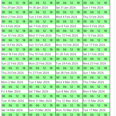
00
06
12
18
00
06
12
18
00
06
12
18
00
06
12
18
Thu 29 Jan 2026
Fri 30 Jan 2026
Sat 31 Jan 2026
Sun 1 Feb 2026
00
06
12
18
00
06
12
18
00
06
12
18
00
06
12
18
Mon 2 Feb 2026
Tue 3 Feb 2026
Wed 4 Feb 2026
Thu 5 Feb 2026
00
06
12
18
00
06
12
18
00
06
12
18
00
06
12
18
Fri 6 Feb 2026
Sat 7 Feb 2026
Sun 8 Feb 2026
Mon 9 Feb 2026
00
06
12
18
00
06
12
18
00
06
12
18
00
06
12
18
Tue 10 Feb 2026
Wed 11 Feb 2026
Thu 12 Feb 2026
Fri 13 Feb 2026
00
06
12
18
00
06
12
18
00
06
12
18
00
06
12
18
Sat 14 Feb 2026
Sun 15 Feb 2026
Mon 16 Feb 2026
Tue 17 Feb 2026
00
06
12
18
00
06
12
18
00
06
12
18
00
06
12
18
Wed 18 Feb 2026
Thu 19 Feb 2026
Fri 20 Feb 2026
Sat 21 Feb 2026
00
06
12
18
00
06
12
18
00
06
12
18
00
06
12
18
Sun 22 Feb 2026
Mon 23 Feb 2026
Tue 24 Feb 2026
Wed 25 Feb 2026
00
06
12
18
00
06
12
18
00
06
12
18
00
06
12
18
Thu 26 Feb 2026
Fri 27 Feb 2026
Sat 28 Feb 2026
Sun 1 Mar 2026
00
06
12
18
00
06
12
18
00
06
12
18
00
06
12
18
Mon 2 Mar 2026
Tue 3 Mar 2026
Wed 4 Mar 2026
Thu 5 Mar 2026
00
06
12
18
00
06
12
18
00
06
12
18
00
06
12
18
Fri 6 Mar 2026
Sat 7 Mar 2026
Sun 8 Mar 2026
Mon 9 Mar 2026
00
06
12
18
00
06
12
18
00
06
12
18
00
06
12
18
Tue 10 Mar 2026
Wed 11 Mar 2026
Thu 12 Mar 2026
Fri 13 Mar 2026
00
06
12
18
00
06
12
18
00
06
12
18
00
06
12
18
Sat 14 Mar 2026
Sun 15 Mar 2026
Mon 16 Mar 2026
Tue 17 Mar 2026
00
06
12
18
00
06
12
18
00
06
12
18
00
06
12
18