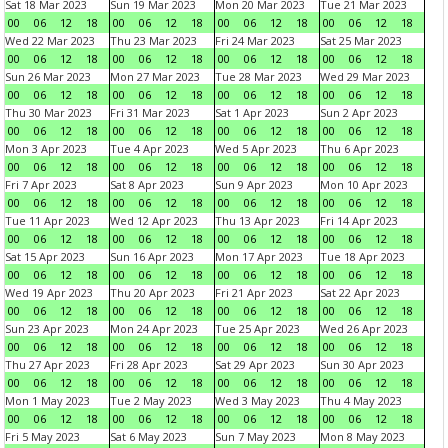
Sat 18 Mar 2023
Sun 19 Mar 2023
Mon 20 Mar 2023
Tue 21 Mar 2023
00
06
12
18
00
06
12
18
00
06
12
18
00
06
12
18
Wed 22 Mar 2023
Thu 23 Mar 2023
Fri 24 Mar 2023
Sat 25 Mar 2023
00
06
12
18
00
06
12
18
00
06
12
18
00
06
12
18
Sun 26 Mar 2023
Mon 27 Mar 2023
Tue 28 Mar 2023
Wed 29 Mar 2023
00
06
12
18
00
06
12
18
00
06
12
18
00
06
12
18
Thu 30 Mar 2023
Fri 31 Mar 2023
Sat 1 Apr 2023
Sun 2 Apr 2023
00
06
12
18
00
06
12
18
00
06
12
18
00
06
12
18
Mon 3 Apr 2023
Tue 4 Apr 2023
Wed 5 Apr 2023
Thu 6 Apr 2023
00
06
12
18
00
06
12
18
00
06
12
18
00
06
12
18
Fri 7 Apr 2023
Sat 8 Apr 2023
Sun 9 Apr 2023
Mon 10 Apr 2023
00
06
12
18
00
06
12
18
00
06
12
18
00
06
12
18
Tue 11 Apr 2023
Wed 12 Apr 2023
Thu 13 Apr 2023
Fri 14 Apr 2023
00
06
12
18
00
06
12
18
00
06
12
18
00
06
12
18
Sat 15 Apr 2023
Sun 16 Apr 2023
Mon 17 Apr 2023
Tue 18 Apr 2023
00
06
12
18
00
06
12
18
00
06
12
18
00
06
12
18
Wed 19 Apr 2023
Thu 20 Apr 2023
Fri 21 Apr 2023
Sat 22 Apr 2023
00
06
12
18
00
06
12
18
00
06
12
18
00
06
12
18
Sun 23 Apr 2023
Mon 24 Apr 2023
Tue 25 Apr 2023
Wed 26 Apr 2023
00
06
12
18
00
06
12
18
00
06
12
18
00
06
12
18
Thu 27 Apr 2023
Fri 28 Apr 2023
Sat 29 Apr 2023
Sun 30 Apr 2023
00
06
12
18
00
06
12
18
00
06
12
18
00
06
12
18
Mon 1 May 2023
Tue 2 May 2023
Wed 3 May 2023
Thu 4 May 2023
00
06
12
18
00
06
12
18
00
06
12
18
00
06
12
18
Fri 5 May 2023
Sat 6 May 2023
Sun 7 May 2023
Mon 8 May 2023