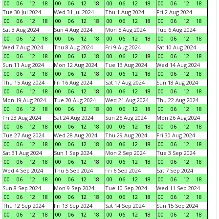
00
06
12
18
00
06
12
18
00
06
12
18
00
06
12
18
Tue 30 Jul 2024
Wed 31 Jul 2024
Thu 1 Aug 2024
Fri 2 Aug 2024
00
06
12
18
00
06
12
18
00
06
12
18
00
06
12
18
Sat 3 Aug 2024
Sun 4 Aug 2024
Mon 5 Aug 2024
Tue 6 Aug 2024
00
06
12
18
00
06
12
18
00
06
12
18
00
06
12
18
Wed 7 Aug 2024
Thu 8 Aug 2024
Fri 9 Aug 2024
Sat 10 Aug 2024
00
06
12
18
00
06
12
18
00
06
12
18
00
06
12
18
Sun 11 Aug 2024
Mon 12 Aug 2024
Tue 13 Aug 2024
Wed 14 Aug 2024
00
06
12
18
00
06
12
18
00
06
12
18
00
06
12
18
Thu 15 Aug 2024
Fri 16 Aug 2024
Sat 17 Aug 2024
Sun 18 Aug 2024
00
06
12
18
00
06
12
18
00
06
12
18
00
06
12
18
Mon 19 Aug 2024
Tue 20 Aug 2024
Wed 21 Aug 2024
Thu 22 Aug 2024
00
06
12
18
00
06
12
18
00
06
12
18
00
06
12
18
Fri 23 Aug 2024
Sat 24 Aug 2024
Sun 25 Aug 2024
Mon 26 Aug 2024
00
06
12
18
00
06
12
18
00
06
12
18
00
06
12
18
Tue 27 Aug 2024
Wed 28 Aug 2024
Thu 29 Aug 2024
Fri 30 Aug 2024
00
06
12
18
00
06
12
18
00
06
12
18
00
06
12
18
Sat 31 Aug 2024
Sun 1 Sep 2024
Mon 2 Sep 2024
Tue 3 Sep 2024
00
06
12
18
00
06
12
18
00
06
12
18
00
06
12
18
Wed 4 Sep 2024
Thu 5 Sep 2024
Fri 6 Sep 2024
Sat 7 Sep 2024
00
06
12
18
00
06
12
18
00
06
12
18
00
06
12
18
Sun 8 Sep 2024
Mon 9 Sep 2024
Tue 10 Sep 2024
Wed 11 Sep 2024
00
06
12
18
00
06
12
18
00
06
12
18
00
06
12
18
Thu 12 Sep 2024
Fri 13 Sep 2024
Sat 14 Sep 2024
Sun 15 Sep 2024
00
06
12
18
00
06
12
18
00
06
12
18
00
06
12
18