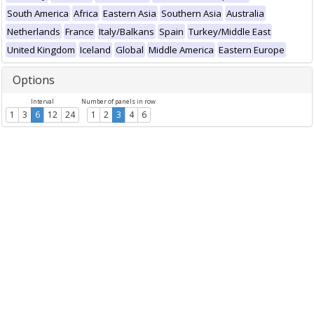
South America
Africa
Eastern Asia
Southern Asia
Australia
Netherlands
France
Italy/Balkans
Spain
Turkey/Middle East
United Kingdom
Iceland
Global
Middle America
Eastern Europe
Options
Interval
Number of panels in row
1
3
6
12
24
1
2
3
4
6