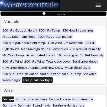
Toggle
naviga
All models
Variable
500 hPa Geopot. Height
850 hPa Temp.
850 Hpa Stream lines
Precipitation
2m Temp.
700 hPa vertical motion
850 hPa pot. equivalent temp.
10m Wind
2m Dewpoint
CAPE/LI
High clouds
Medium high clouds
Low clouds
700 hPa Rel. humidity
Min/Max Temp.
Accumulated Precip.
10m wind gust
2m Rel. humidity
300 hPa Wind
200 hPa Wind
Total cloud cover
Total snow depth
New snow depth
Accumulated New Snow
Mean cloud cover
850 hPa Temp. deviation
500 hPa Wind
50 hPa Temp
Snow/Ice
Wave height
Precipitation type
Area
Europe
Northern Hemisphere
Central Europe
North America
Germany
Denmark
Scandinavia
Southern Hemisphere