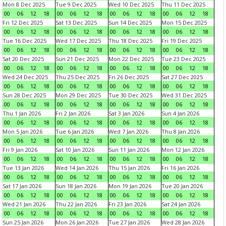
Mon 8 Dec 2025
Tue 9 Dec 2025
Wed 10 Dec 2025
Thu 11 Dec 2025
00
06
12
18
00
06
12
18
00
06
12
18
00
06
12
18
Fri 12 Dec 2025
Sat 13 Dec 2025
Sun 14 Dec 2025
Mon 15 Dec 2025
00
06
12
18
00
06
12
18
00
06
12
18
00
06
12
18
Tue 16 Dec 2025
Wed 17 Dec 2025
Thu 18 Dec 2025
Fri 19 Dec 2025
00
06
12
18
00
06
12
18
00
06
12
18
00
06
12
18
Sat 20 Dec 2025
Sun 21 Dec 2025
Mon 22 Dec 2025
Tue 23 Dec 2025
00
06
12
18
00
06
12
18
00
06
12
18
00
06
12
18
Wed 24 Dec 2025
Thu 25 Dec 2025
Fri 26 Dec 2025
Sat 27 Dec 2025
00
06
12
18
00
06
12
18
00
06
12
18
00
06
12
18
Sun 28 Dec 2025
Mon 29 Dec 2025
Tue 30 Dec 2025
Wed 31 Dec 2025
00
06
12
18
00
06
12
18
00
06
12
18
00
06
12
18
Thu 1 Jan 2026
Fri 2 Jan 2026
Sat 3 Jan 2026
Sun 4 Jan 2026
00
06
12
18
00
06
12
18
00
06
12
18
00
06
12
18
Mon 5 Jan 2026
Tue 6 Jan 2026
Wed 7 Jan 2026
Thu 8 Jan 2026
00
06
12
18
00
06
12
18
00
06
12
18
00
06
12
18
Fri 9 Jan 2026
Sat 10 Jan 2026
Sun 11 Jan 2026
Mon 12 Jan 2026
00
06
12
18
00
06
12
18
00
06
12
18
00
06
12
18
Tue 13 Jan 2026
Wed 14 Jan 2026
Thu 15 Jan 2026
Fri 16 Jan 2026
00
06
12
18
00
06
12
18
00
06
12
18
00
06
12
18
Sat 17 Jan 2026
Sun 18 Jan 2026
Mon 19 Jan 2026
Tue 20 Jan 2026
00
06
12
18
00
06
12
18
00
06
12
18
00
06
12
18
Wed 21 Jan 2026
Thu 22 Jan 2026
Fri 23 Jan 2026
Sat 24 Jan 2026
00
06
12
18
00
06
12
18
00
06
12
18
00
06
12
18
Sun 25 Jan 2026
Mon 26 Jan 2026
Tue 27 Jan 2026
Wed 28 Jan 2026