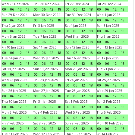
Wed 25 Dec 2024
Thu 26 Dec 2024
Fri 27 Dec 2024
Sat 28 Dec 2024
00
06
12
18
00
06
12
18
00
06
12
18
00
06
12
18
Sun 29 Dec 2024
Mon 30 Dec 2024
Tue 31 Dec 2024
Wed 1 Jan 2025
00
06
12
18
00
06
12
18
00
06
12
18
00
06
12
18
Thu 2 Jan 2025
Fri 3 Jan 2025
Sat 4 Jan 2025
Sun 5 Jan 2025
00
06
12
18
00
06
12
18
00
06
12
18
00
06
12
18
Mon 6 Jan 2025
Tue 7 Jan 2025
Wed 8 Jan 2025
Thu 9 Jan 2025
00
06
12
18
00
06
12
18
00
06
12
18
00
06
12
18
Fri 10 Jan 2025
Sat 11 Jan 2025
Sun 12 Jan 2025
Mon 13 Jan 2025
00
06
12
18
00
06
12
18
00
06
12
18
00
06
12
18
Tue 14 Jan 2025
Wed 15 Jan 2025
Thu 16 Jan 2025
Fri 17 Jan 2025
00
06
12
18
00
06
12
18
00
06
12
18
00
06
12
18
Sat 18 Jan 2025
Sun 19 Jan 2025
Mon 20 Jan 2025
Tue 21 Jan 2025
00
06
12
18
00
06
12
18
00
06
12
18
00
06
12
18
Wed 22 Jan 2025
Thu 23 Jan 2025
Fri 24 Jan 2025
Sat 25 Jan 2025
00
06
12
18
00
06
12
18
00
06
12
18
00
06
12
18
Sun 26 Jan 2025
Mon 27 Jan 2025
Tue 28 Jan 2025
Wed 29 Jan 2025
00
06
12
18
00
06
12
18
00
06
12
18
00
06
12
18
Thu 30 Jan 2025
Fri 31 Jan 2025
Sat 1 Feb 2025
Sun 2 Feb 2025
00
06
12
18
00
06
12
18
00
06
12
18
00
06
12
18
Mon 3 Feb 2025
Tue 4 Feb 2025
Wed 5 Feb 2025
Thu 6 Feb 2025
00
06
12
18
00
06
12
18
00
06
12
18
00
06
12
18
Fri 7 Feb 2025
Sat 8 Feb 2025
Sun 9 Feb 2025
Mon 10 Feb 2025
00
06
12
18
00
06
12
18
00
06
12
18
00
06
12
18
Tue 11 Feb 2025
Wed 12 Feb 2025
Thu 13 Feb 2025
Fri 14 Feb 2025