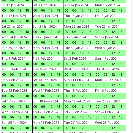
Fri 12 Jan 2024
Sat 13 Jan 2024
Sun 14 Jan 2024
Mon 15 Jan 2024
00
06
12
18
00
06
12
18
00
06
12
18
00
06
12
18
Tue 16 Jan 2024
Wed 17 Jan 2024
Thu 18 Jan 2024
Fri 19 Jan 2024
00
06
12
18
00
06
12
18
00
06
12
18
00
06
12
18
Sat 20 Jan 2024
Sun 21 Jan 2024
Mon 22 Jan 2024
Tue 23 Jan 2024
00
06
12
18
00
06
12
18
00
06
12
18
00
06
12
18
Wed 24 Jan 2024
Thu 25 Jan 2024
Fri 26 Jan 2024
Sat 27 Jan 2024
00
06
12
18
00
06
12
18
00
06
12
18
00
06
12
18
Sun 28 Jan 2024
Mon 29 Jan 2024
Tue 30 Jan 2024
Wed 31 Jan 2024
00
06
12
18
00
06
12
18
00
06
12
18
00
06
12
18
Thu 1 Feb 2024
Fri 2 Feb 2024
Sat 3 Feb 2024
Sun 4 Feb 2024
00
06
12
18
00
06
12
18
00
06
12
18
00
06
12
18
Mon 5 Feb 2024
Tue 6 Feb 2024
Wed 7 Feb 2024
Thu 8 Feb 2024
00
06
12
18
00
06
12
18
00
06
12
18
00
06
12
18
Fri 9 Feb 2024
Sat 10 Feb 2024
Sun 11 Feb 2024
Mon 12 Feb 2024
00
06
12
18
00
06
12
18
00
06
12
18
00
06
12
18
Tue 13 Feb 2024
Wed 14 Feb 2024
Thu 15 Feb 2024
Fri 16 Feb 2024
00
06
12
18
00
06
12
18
00
06
12
18
00
06
12
18
Sat 17 Feb 2024
Sun 18 Feb 2024
Mon 19 Feb 2024
Tue 20 Feb 2024
00
06
12
18
00
06
12
18
00
06
12
18
00
06
12
18
Wed 21 Feb 2024
Thu 22 Feb 2024
Fri 23 Feb 2024
Sat 24 Feb 2024
00
06
12
18
00
06
12
18
00
06
12
18
00
06
12
18
Sun 25 Feb 2024
Mon 26 Feb 2024
Tue 27 Feb 2024
Wed 28 Feb 2024
00
06
12
18
00
06
12
18
00
06
12
18
00
06
12
18