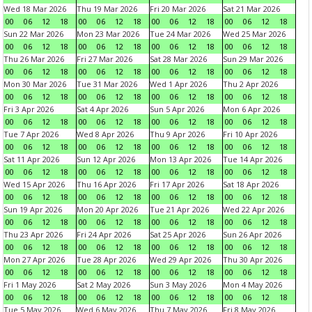
Wed 18 Mar 2026
Thu 19 Mar 2026
Fri 20 Mar 2026
Sat 21 Mar 2026
00
06
12
18
00
06
12
18
00
06
12
18
00
06
12
18
Sun 22 Mar 2026
Mon 23 Mar 2026
Tue 24 Mar 2026
Wed 25 Mar 2026
00
06
12
18
00
06
12
18
00
06
12
18
00
06
12
18
Thu 26 Mar 2026
Fri 27 Mar 2026
Sat 28 Mar 2026
Sun 29 Mar 2026
00
06
12
18
00
06
12
18
00
06
12
18
00
06
12
18
Mon 30 Mar 2026
Tue 31 Mar 2026
Wed 1 Apr 2026
Thu 2 Apr 2026
00
06
12
18
00
06
12
18
00
06
12
18
00
06
12
18
Fri 3 Apr 2026
Sat 4 Apr 2026
Sun 5 Apr 2026
Mon 6 Apr 2026
00
06
12
18
00
06
12
18
00
06
12
18
00
06
12
18
Tue 7 Apr 2026
Wed 8 Apr 2026
Thu 9 Apr 2026
Fri 10 Apr 2026
00
06
12
18
00
06
12
18
00
06
12
18
00
06
12
18
Sat 11 Apr 2026
Sun 12 Apr 2026
Mon 13 Apr 2026
Tue 14 Apr 2026
00
06
12
18
00
06
12
18
00
06
12
18
00
06
12
18
Wed 15 Apr 2026
Thu 16 Apr 2026
Fri 17 Apr 2026
Sat 18 Apr 2026
00
06
12
18
00
06
12
18
00
06
12
18
00
06
12
18
Sun 19 Apr 2026
Mon 20 Apr 2026
Tue 21 Apr 2026
Wed 22 Apr 2026
00
06
12
18
00
06
12
18
00
06
12
18
00
06
12
18
Thu 23 Apr 2026
Fri 24 Apr 2026
Sat 25 Apr 2026
Sun 26 Apr 2026
00
06
12
18
00
06
12
18
00
06
12
18
00
06
12
18
Mon 27 Apr 2026
Tue 28 Apr 2026
Wed 29 Apr 2026
Thu 30 Apr 2026
00
06
12
18
00
06
12
18
00
06
12
18
00
06
12
18
Fri 1 May 2026
Sat 2 May 2026
Sun 3 May 2026
Mon 4 May 2026
00
06
12
18
00
06
12
18
00
06
12
18
00
06
12
18
Tue 5 May 2026
Wed 6 May 2026
Thu 7 May 2026
Fri 8 May 2026