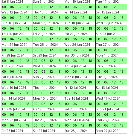
Sat 8 Jun 2024
Sun 9 Jun 2024
Mon 10 Jun 2024
Tue 11 Jun 2024
00
06
12
18
00
06
12
18
00
06
12
18
00
06
12
18
Wed 12 Jun 2024
Thu 13 Jun 2024
Fri 14 Jun 2024
Sat 15 Jun 2024
00
06
12
18
00
06
12
18
00
06
12
18
00
06
12
18
Sun 16 Jun 2024
Mon 17 Jun 2024
Tue 18 Jun 2024
Wed 19 Jun 2024
00
06
12
18
00
06
12
18
00
06
12
18
00
06
12
18
Thu 20 Jun 2024
Fri 21 Jun 2024
Sat 22 Jun 2024
Sun 23 Jun 2024
00
06
12
18
00
06
12
18
00
06
12
18
00
06
12
18
Mon 24 Jun 2024
Tue 25 Jun 2024
Wed 26 Jun 2024
Thu 27 Jun 2024
00
06
12
18
00
06
12
18
00
06
12
18
00
06
12
18
Fri 28 Jun 2024
Sat 29 Jun 2024
Sun 30 Jun 2024
Mon 1 Jul 2024
00
06
12
18
00
06
12
18
00
06
12
18
00
06
12
18
Tue 2 Jul 2024
Wed 3 Jul 2024
Thu 4 Jul 2024
Fri 5 Jul 2024
00
06
12
18
00
06
12
18
00
06
12
18
00
06
12
18
Sat 6 Jul 2024
Sun 7 Jul 2024
Mon 8 Jul 2024
Tue 9 Jul 2024
00
06
12
18
00
06
12
18
00
06
12
18
00
06
12
18
Wed 10 Jul 2024
Thu 11 Jul 2024
Fri 12 Jul 2024
Sat 13 Jul 2024
00
06
12
18
00
06
12
18
00
06
12
18
00
06
12
18
Sun 14 Jul 2024
Mon 15 Jul 2024
Tue 16 Jul 2024
Wed 17 Jul 2024
00
06
12
18
00
06
12
18
00
06
12
18
00
06
12
18
Thu 18 Jul 2024
Fri 19 Jul 2024
Sat 20 Jul 2024
Sun 21 Jul 2024
00
06
12
18
00
06
12
18
00
06
12
18
00
06
12
18
Mon 22 Jul 2024
Tue 23 Jul 2024
Wed 24 Jul 2024
Thu 25 Jul 2024
00
06
12
18
00
06
12
18
00
06
12
18
00
06
12
18
Fri 26 Jul 2024
Sat 27 Jul 2024
Sun 28 Jul 2024
Mon 29 Jul 2024