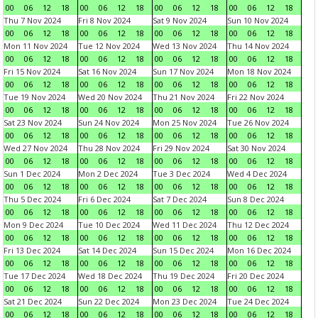
00
06
12
18
00
06
12
18
00
06
12
18
00
06
12
18
Thu 7 Nov 2024
Fri 8 Nov 2024
Sat 9 Nov 2024
Sun 10 Nov 2024
00
06
12
18
00
06
12
18
00
06
12
18
00
06
12
18
Mon 11 Nov 2024
Tue 12 Nov 2024
Wed 13 Nov 2024
Thu 14 Nov 2024
00
06
12
18
00
06
12
18
00
06
12
18
00
06
12
18
Fri 15 Nov 2024
Sat 16 Nov 2024
Sun 17 Nov 2024
Mon 18 Nov 2024
00
06
12
18
00
06
12
18
00
06
12
18
00
06
12
18
Tue 19 Nov 2024
Wed 20 Nov 2024
Thu 21 Nov 2024
Fri 22 Nov 2024
00
06
12
18
00
06
12
18
00
06
12
18
00
06
12
18
Sat 23 Nov 2024
Sun 24 Nov 2024
Mon 25 Nov 2024
Tue 26 Nov 2024
00
06
12
18
00
06
12
18
00
06
12
18
00
06
12
18
Wed 27 Nov 2024
Thu 28 Nov 2024
Fri 29 Nov 2024
Sat 30 Nov 2024
00
06
12
18
00
06
12
18
00
06
12
18
00
06
12
18
Sun 1 Dec 2024
Mon 2 Dec 2024
Tue 3 Dec 2024
Wed 4 Dec 2024
00
06
12
18
00
06
12
18
00
06
12
18
00
06
12
18
Thu 5 Dec 2024
Fri 6 Dec 2024
Sat 7 Dec 2024
Sun 8 Dec 2024
00
06
12
18
00
06
12
18
00
06
12
18
00
06
12
18
Mon 9 Dec 2024
Tue 10 Dec 2024
Wed 11 Dec 2024
Thu 12 Dec 2024
00
06
12
18
00
06
12
18
00
06
12
18
00
06
12
18
Fri 13 Dec 2024
Sat 14 Dec 2024
Sun 15 Dec 2024
Mon 16 Dec 2024
00
06
12
18
00
06
12
18
00
06
12
18
00
06
12
18
Tue 17 Dec 2024
Wed 18 Dec 2024
Thu 19 Dec 2024
Fri 20 Dec 2024
00
06
12
18
00
06
12
18
00
06
12
18
00
06
12
18
Sat 21 Dec 2024
Sun 22 Dec 2024
Mon 23 Dec 2024
Tue 24 Dec 2024
00
06
12
18
00
06
12
18
00
06
12
18
00
06
12
18