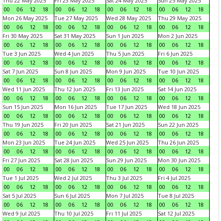
Thu 22 May 2025
Fri 23 May 2025
Sat 24 May 2025
Sun 25 May 2025
00
06
12
18
00
06
12
18
00
06
12
18
00
06
12
18
Mon 26 May 2025
Tue 27 May 2025
Wed 28 May 2025
Thu 29 May 2025
00
06
12
18
00
06
12
18
00
06
12
18
00
06
12
18
Fri 30 May 2025
Sat 31 May 2025
Sun 1 Jun 2025
Mon 2 Jun 2025
00
06
12
18
00
06
12
18
00
06
12
18
00
06
12
18
Tue 3 Jun 2025
Wed 4 Jun 2025
Thu 5 Jun 2025
Fri 6 Jun 2025
00
06
12
18
00
06
12
18
00
06
12
18
00
06
12
18
Sat 7 Jun 2025
Sun 8 Jun 2025
Mon 9 Jun 2025
Tue 10 Jun 2025
00
06
12
18
00
06
12
18
00
06
12
18
00
06
12
18
Wed 11 Jun 2025
Thu 12 Jun 2025
Fri 13 Jun 2025
Sat 14 Jun 2025
00
06
12
18
00
06
12
18
00
06
12
18
00
06
12
18
Sun 15 Jun 2025
Mon 16 Jun 2025
Tue 17 Jun 2025
Wed 18 Jun 2025
00
06
12
18
00
06
12
18
00
06
12
18
00
06
12
18
Thu 19 Jun 2025
Fri 20 Jun 2025
Sat 21 Jun 2025
Sun 22 Jun 2025
00
06
12
18
00
06
12
18
00
06
12
18
00
06
12
18
Mon 23 Jun 2025
Tue 24 Jun 2025
Wed 25 Jun 2025
Thu 26 Jun 2025
00
06
12
18
00
06
12
18
00
06
12
18
00
06
12
18
Fri 27 Jun 2025
Sat 28 Jun 2025
Sun 29 Jun 2025
Mon 30 Jun 2025
00
06
12
18
00
06
12
18
00
06
12
18
00
06
12
18
Tue 1 Jul 2025
Wed 2 Jul 2025
Thu 3 Jul 2025
Fri 4 Jul 2025
00
06
12
18
00
06
12
18
00
06
12
18
00
06
12
18
Sat 5 Jul 2025
Sun 6 Jul 2025
Mon 7 Jul 2025
Tue 8 Jul 2025
00
06
12
18
00
06
12
18
00
06
12
18
00
06
12
18
Wed 9 Jul 2025
Thu 10 Jul 2025
Fri 11 Jul 2025
Sat 12 Jul 2025