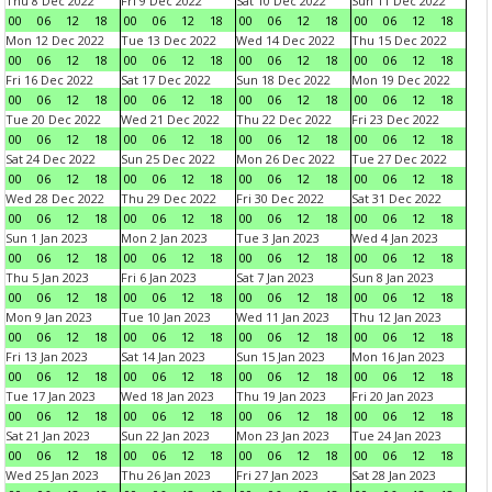
Thu 8 Dec 2022
Fri 9 Dec 2022
Sat 10 Dec 2022
Sun 11 Dec 2022
00
06
12
18
00
06
12
18
00
06
12
18
00
06
12
18
Mon 12 Dec 2022
Tue 13 Dec 2022
Wed 14 Dec 2022
Thu 15 Dec 2022
00
06
12
18
00
06
12
18
00
06
12
18
00
06
12
18
Fri 16 Dec 2022
Sat 17 Dec 2022
Sun 18 Dec 2022
Mon 19 Dec 2022
00
06
12
18
00
06
12
18
00
06
12
18
00
06
12
18
Tue 20 Dec 2022
Wed 21 Dec 2022
Thu 22 Dec 2022
Fri 23 Dec 2022
00
06
12
18
00
06
12
18
00
06
12
18
00
06
12
18
Sat 24 Dec 2022
Sun 25 Dec 2022
Mon 26 Dec 2022
Tue 27 Dec 2022
00
06
12
18
00
06
12
18
00
06
12
18
00
06
12
18
Wed 28 Dec 2022
Thu 29 Dec 2022
Fri 30 Dec 2022
Sat 31 Dec 2022
00
06
12
18
00
06
12
18
00
06
12
18
00
06
12
18
Sun 1 Jan 2023
Mon 2 Jan 2023
Tue 3 Jan 2023
Wed 4 Jan 2023
00
06
12
18
00
06
12
18
00
06
12
18
00
06
12
18
Thu 5 Jan 2023
Fri 6 Jan 2023
Sat 7 Jan 2023
Sun 8 Jan 2023
00
06
12
18
00
06
12
18
00
06
12
18
00
06
12
18
Mon 9 Jan 2023
Tue 10 Jan 2023
Wed 11 Jan 2023
Thu 12 Jan 2023
00
06
12
18
00
06
12
18
00
06
12
18
00
06
12
18
Fri 13 Jan 2023
Sat 14 Jan 2023
Sun 15 Jan 2023
Mon 16 Jan 2023
00
06
12
18
00
06
12
18
00
06
12
18
00
06
12
18
Tue 17 Jan 2023
Wed 18 Jan 2023
Thu 19 Jan 2023
Fri 20 Jan 2023
00
06
12
18
00
06
12
18
00
06
12
18
00
06
12
18
Sat 21 Jan 2023
Sun 22 Jan 2023
Mon 23 Jan 2023
Tue 24 Jan 2023
00
06
12
18
00
06
12
18
00
06
12
18
00
06
12
18
Wed 25 Jan 2023
Thu 26 Jan 2023
Fri 27 Jan 2023
Sat 28 Jan 2023