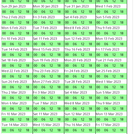
00
06
12
18
00
06
12
18
00
06
12
18
00
06
12
18
Sun 29 Jan 2023
Mon 30 Jan 2023
Tue 31 Jan 2023
Wed 1 Feb 2023
00
06
12
18
00
06
12
18
00
06
12
18
00
06
12
18
Thu 2 Feb 2023
Fri 3 Feb 2023
Sat 4 Feb 2023
Sun 5 Feb 2023
00
06
12
18
00
06
12
18
00
06
12
18
00
06
12
18
Mon 6 Feb 2023
Tue 7 Feb 2023
Wed 8 Feb 2023
Thu 9 Feb 2023
00
06
12
18
00
06
12
18
00
06
12
18
00
06
12
18
Fri 10 Feb 2023
Sat 11 Feb 2023
Sun 12 Feb 2023
Mon 13 Feb 2023
00
06
12
18
00
06
12
18
00
06
12
18
00
06
12
18
Tue 14 Feb 2023
Wed 15 Feb 2023
Thu 16 Feb 2023
Fri 17 Feb 2023
00
06
12
18
00
06
12
18
00
06
12
18
00
06
12
18
Sat 18 Feb 2023
Sun 19 Feb 2023
Mon 20 Feb 2023
Tue 21 Feb 2023
00
06
12
18
00
06
12
18
00
06
12
18
00
06
12
18
Wed 22 Feb 2023
Thu 23 Feb 2023
Fri 24 Feb 2023
Sat 25 Feb 2023
00
06
12
18
00
06
12
18
00
06
12
18
00
06
12
18
Sun 26 Feb 2023
Mon 27 Feb 2023
Tue 28 Feb 2023
Wed 1 Mar 2023
00
06
12
18
00
06
12
18
00
06
12
18
00
06
12
18
Thu 2 Mar 2023
Fri 3 Mar 2023
Sat 4 Mar 2023
Sun 5 Mar 2023
00
06
12
18
00
06
12
18
00
06
12
18
00
06
12
18
Mon 6 Mar 2023
Tue 7 Mar 2023
Wed 8 Mar 2023
Thu 9 Mar 2023
00
06
12
18
00
06
12
18
00
06
12
18
00
06
12
18
Fri 10 Mar 2023
Sat 11 Mar 2023
Sun 12 Mar 2023
Mon 13 Mar 2023
00
06
12
18
00
06
12
18
00
06
12
18
00
06
12
18
Tue 14 Mar 2023
Wed 15 Mar 2023
Thu 16 Mar 2023
Fri 17 Mar 2023
00
06
12
18
00
06
12
18
00
06
12
18
00
06
12
18