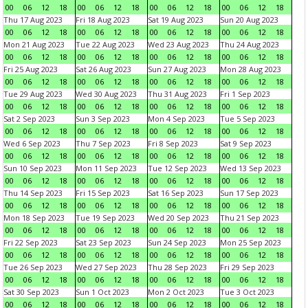
00
06
12
18
00
06
12
18
00
06
12
18
00
06
12
18
Thu 17 Aug 2023
Fri 18 Aug 2023
Sat 19 Aug 2023
Sun 20 Aug 2023
00
06
12
18
00
06
12
18
00
06
12
18
00
06
12
18
Mon 21 Aug 2023
Tue 22 Aug 2023
Wed 23 Aug 2023
Thu 24 Aug 2023
00
06
12
18
00
06
12
18
00
06
12
18
00
06
12
18
Fri 25 Aug 2023
Sat 26 Aug 2023
Sun 27 Aug 2023
Mon 28 Aug 2023
00
06
12
18
00
06
12
18
00
06
12
18
00
06
12
18
Tue 29 Aug 2023
Wed 30 Aug 2023
Thu 31 Aug 2023
Fri 1 Sep 2023
00
06
12
18
00
06
12
18
00
06
12
18
00
06
12
18
Sat 2 Sep 2023
Sun 3 Sep 2023
Mon 4 Sep 2023
Tue 5 Sep 2023
00
06
12
18
00
06
12
18
00
06
12
18
00
06
12
18
Wed 6 Sep 2023
Thu 7 Sep 2023
Fri 8 Sep 2023
Sat 9 Sep 2023
00
06
12
18
00
06
12
18
00
06
12
18
00
06
12
18
Sun 10 Sep 2023
Mon 11 Sep 2023
Tue 12 Sep 2023
Wed 13 Sep 2023
00
06
12
18
00
06
12
18
00
06
12
18
00
06
12
18
Thu 14 Sep 2023
Fri 15 Sep 2023
Sat 16 Sep 2023
Sun 17 Sep 2023
00
06
12
18
00
06
12
18
00
06
12
18
00
06
12
18
Mon 18 Sep 2023
Tue 19 Sep 2023
Wed 20 Sep 2023
Thu 21 Sep 2023
00
06
12
18
00
06
12
18
00
06
12
18
00
06
12
18
Fri 22 Sep 2023
Sat 23 Sep 2023
Sun 24 Sep 2023
Mon 25 Sep 2023
00
06
12
18
00
06
12
18
00
06
12
18
00
06
12
18
Tue 26 Sep 2023
Wed 27 Sep 2023
Thu 28 Sep 2023
Fri 29 Sep 2023
00
06
12
18
00
06
12
18
00
06
12
18
00
06
12
18
Sat 30 Sep 2023
Sun 1 Oct 2023
Mon 2 Oct 2023
Tue 3 Oct 2023
00
06
12
18
00
06
12
18
00
06
12
18
00
06
12
18