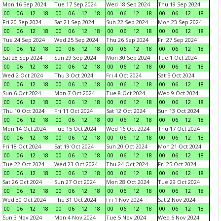
Mon 16 Sep 2024
Tue 17 Sep 2024
Wed 18 Sep 2024
Thu 19 Sep 2024
00
06
12
18
00
06
12
18
00
06
12
18
00
06
12
18
Fri 20 Sep 2024
Sat 21 Sep 2024
Sun 22 Sep 2024
Mon 23 Sep 2024
00
06
12
18
00
06
12
18
00
06
12
18
00
06
12
18
Tue 24 Sep 2024
Wed 25 Sep 2024
Thu 26 Sep 2024
Fri 27 Sep 2024
00
06
12
18
00
06
12
18
00
06
12
18
00
06
12
18
Sat 28 Sep 2024
Sun 29 Sep 2024
Mon 30 Sep 2024
Tue 1 Oct 2024
00
06
12
18
00
06
12
18
00
06
12
18
00
06
12
18
Wed 2 Oct 2024
Thu 3 Oct 2024
Fri 4 Oct 2024
Sat 5 Oct 2024
00
06
12
18
00
06
12
18
00
06
12
18
00
06
12
18
Sun 6 Oct 2024
Mon 7 Oct 2024
Tue 8 Oct 2024
Wed 9 Oct 2024
00
06
12
18
00
06
12
18
00
06
12
18
00
06
12
18
Thu 10 Oct 2024
Fri 11 Oct 2024
Sat 12 Oct 2024
Sun 13 Oct 2024
00
06
12
18
00
06
12
18
00
06
12
18
00
06
12
18
Mon 14 Oct 2024
Tue 15 Oct 2024
Wed 16 Oct 2024
Thu 17 Oct 2024
00
06
12
18
00
06
12
18
00
06
12
18
00
06
12
18
Fri 18 Oct 2024
Sat 19 Oct 2024
Sun 20 Oct 2024
Mon 21 Oct 2024
00
06
12
18
00
06
12
18
00
06
12
18
00
06
12
18
Tue 22 Oct 2024
Wed 23 Oct 2024
Thu 24 Oct 2024
Fri 25 Oct 2024
00
06
12
18
00
06
12
18
00
06
12
18
00
06
12
18
Sat 26 Oct 2024
Sun 27 Oct 2024
Mon 28 Oct 2024
Tue 29 Oct 2024
00
06
12
18
00
06
12
18
00
06
12
18
00
06
12
18
Wed 30 Oct 2024
Thu 31 Oct 2024
Fri 1 Nov 2024
Sat 2 Nov 2024
00
06
12
18
00
06
12
18
00
06
12
18
00
06
12
18
Sun 3 Nov 2024
Mon 4 Nov 2024
Tue 5 Nov 2024
Wed 6 Nov 2024