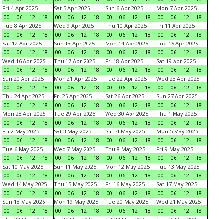
Fri 4 Apr 2025
Sat 5 Apr 2025
Sun 6 Apr 2025
Mon 7 Apr 2025
00
06
12
18
00
06
12
18
00
06
12
18
00
06
12
18
Tue 8 Apr 2025
Wed 9 Apr 2025
Thu 10 Apr 2025
Fri 11 Apr 2025
00
06
12
18
00
06
12
18
00
06
12
18
00
06
12
18
Sat 12 Apr 2025
Sun 13 Apr 2025
Mon 14 Apr 2025
Tue 15 Apr 2025
00
06
12
18
00
06
12
18
00
06
12
18
00
06
12
18
Wed 16 Apr 2025
Thu 17 Apr 2025
Fri 18 Apr 2025
Sat 19 Apr 2025
00
06
12
18
00
06
12
18
00
06
12
18
00
06
12
18
Sun 20 Apr 2025
Mon 21 Apr 2025
Tue 22 Apr 2025
Wed 23 Apr 2025
00
06
12
18
00
06
12
18
00
06
12
18
00
06
12
18
Thu 24 Apr 2025
Fri 25 Apr 2025
Sat 26 Apr 2025
Sun 27 Apr 2025
00
06
12
18
00
06
12
18
00
06
12
18
00
06
12
18
Mon 28 Apr 2025
Tue 29 Apr 2025
Wed 30 Apr 2025
Thu 1 May 2025
00
06
12
18
00
06
12
18
00
06
12
18
00
06
12
18
Fri 2 May 2025
Sat 3 May 2025
Sun 4 May 2025
Mon 5 May 2025
00
06
12
18
00
06
12
18
00
06
12
18
00
06
12
18
Tue 6 May 2025
Wed 7 May 2025
Thu 8 May 2025
Fri 9 May 2025
00
06
12
18
00
06
12
18
00
06
12
18
00
06
12
18
Sat 10 May 2025
Sun 11 May 2025
Mon 12 May 2025
Tue 13 May 2025
00
06
12
18
00
06
12
18
00
06
12
18
00
06
12
18
Wed 14 May 2025
Thu 15 May 2025
Fri 16 May 2025
Sat 17 May 2025
00
06
12
18
00
06
12
18
00
06
12
18
00
06
12
18
Sun 18 May 2025
Mon 19 May 2025
Tue 20 May 2025
Wed 21 May 2025
00
06
12
18
00
06
12
18
00
06
12
18
00
06
12
18