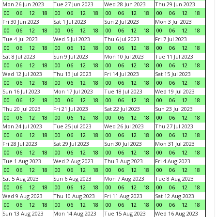
Mon 26 Jun 2023
Tue 27 Jun 2023
Wed 28 Jun 2023
Thu 29 Jun 2023
00
06
12
18
00
06
12
18
00
06
12
18
00
06
12
18
Fri 30 Jun 2023
Sat 1 Jul 2023
Sun 2 Jul 2023
Mon 3 Jul 2023
00
06
12
18
00
06
12
18
00
06
12
18
00
06
12
18
Tue 4 Jul 2023
Wed 5 Jul 2023
Thu 6 Jul 2023
Fri 7 Jul 2023
00
06
12
18
00
06
12
18
00
06
12
18
00
06
12
18
Sat 8 Jul 2023
Sun 9 Jul 2023
Mon 10 Jul 2023
Tue 11 Jul 2023
00
06
12
18
00
06
12
18
00
06
12
18
00
06
12
18
Wed 12 Jul 2023
Thu 13 Jul 2023
Fri 14 Jul 2023
Sat 15 Jul 2023
00
06
12
18
00
06
12
18
00
06
12
18
00
06
12
18
Sun 16 Jul 2023
Mon 17 Jul 2023
Tue 18 Jul 2023
Wed 19 Jul 2023
00
06
12
18
00
06
12
18
00
06
12
18
00
06
12
18
Thu 20 Jul 2023
Fri 21 Jul 2023
Sat 22 Jul 2023
Sun 23 Jul 2023
00
06
12
18
00
06
12
18
00
06
12
18
00
06
12
18
Mon 24 Jul 2023
Tue 25 Jul 2023
Wed 26 Jul 2023
Thu 27 Jul 2023
00
06
12
18
00
06
12
18
00
06
12
18
00
06
12
18
Fri 28 Jul 2023
Sat 29 Jul 2023
Sun 30 Jul 2023
Mon 31 Jul 2023
00
06
12
18
00
06
12
18
00
06
12
18
00
06
12
18
Tue 1 Aug 2023
Wed 2 Aug 2023
Thu 3 Aug 2023
Fri 4 Aug 2023
00
06
12
18
00
06
12
18
00
06
12
18
00
06
12
18
Sat 5 Aug 2023
Sun 6 Aug 2023
Mon 7 Aug 2023
Tue 8 Aug 2023
00
06
12
18
00
06
12
18
00
06
12
18
00
06
12
18
Wed 9 Aug 2023
Thu 10 Aug 2023
Fri 11 Aug 2023
Sat 12 Aug 2023
00
06
12
18
00
06
12
18
00
06
12
18
00
06
12
18
Sun 13 Aug 2023
Mon 14 Aug 2023
Tue 15 Aug 2023
Wed 16 Aug 2023