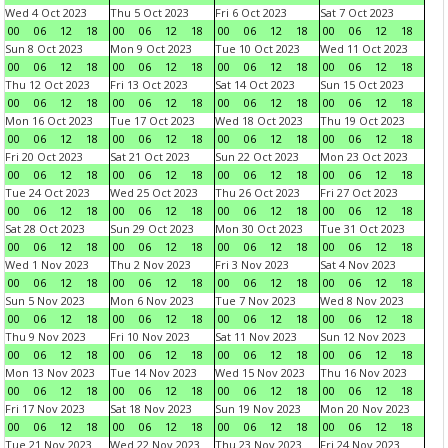
Wed 4 Oct 2023
Thu 5 Oct 2023
Fri 6 Oct 2023
Sat 7 Oct 2023
00
06
12
18
00
06
12
18
00
06
12
18
00
06
12
18
Sun 8 Oct 2023
Mon 9 Oct 2023
Tue 10 Oct 2023
Wed 11 Oct 2023
00
06
12
18
00
06
12
18
00
06
12
18
00
06
12
18
Thu 12 Oct 2023
Fri 13 Oct 2023
Sat 14 Oct 2023
Sun 15 Oct 2023
00
06
12
18
00
06
12
18
00
06
12
18
00
06
12
18
Mon 16 Oct 2023
Tue 17 Oct 2023
Wed 18 Oct 2023
Thu 19 Oct 2023
00
06
12
18
00
06
12
18
00
06
12
18
00
06
12
18
Fri 20 Oct 2023
Sat 21 Oct 2023
Sun 22 Oct 2023
Mon 23 Oct 2023
00
06
12
18
00
06
12
18
00
06
12
18
00
06
12
18
Tue 24 Oct 2023
Wed 25 Oct 2023
Thu 26 Oct 2023
Fri 27 Oct 2023
00
06
12
18
00
06
12
18
00
06
12
18
00
06
12
18
Sat 28 Oct 2023
Sun 29 Oct 2023
Mon 30 Oct 2023
Tue 31 Oct 2023
00
06
12
18
00
06
12
18
00
06
12
18
00
06
12
18
Wed 1 Nov 2023
Thu 2 Nov 2023
Fri 3 Nov 2023
Sat 4 Nov 2023
00
06
12
18
00
06
12
18
00
06
12
18
00
06
12
18
Sun 5 Nov 2023
Mon 6 Nov 2023
Tue 7 Nov 2023
Wed 8 Nov 2023
00
06
12
18
00
06
12
18
00
06
12
18
00
06
12
18
Thu 9 Nov 2023
Fri 10 Nov 2023
Sat 11 Nov 2023
Sun 12 Nov 2023
00
06
12
18
00
06
12
18
00
06
12
18
00
06
12
18
Mon 13 Nov 2023
Tue 14 Nov 2023
Wed 15 Nov 2023
Thu 16 Nov 2023
00
06
12
18
00
06
12
18
00
06
12
18
00
06
12
18
Fri 17 Nov 2023
Sat 18 Nov 2023
Sun 19 Nov 2023
Mon 20 Nov 2023
00
06
12
18
00
06
12
18
00
06
12
18
00
06
12
18
Tue 21 Nov 2023
Wed 22 Nov 2023
Thu 23 Nov 2023
Fri 24 Nov 2023