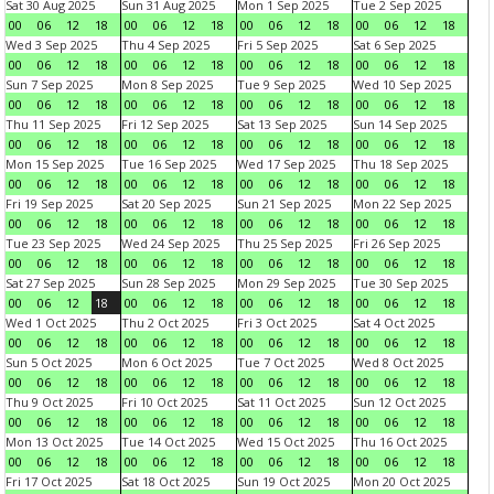
Sat 30 Aug 2025
Sun 31 Aug 2025
Mon 1 Sep 2025
Tue 2 Sep 2025
00
06
12
18
00
06
12
18
00
06
12
18
00
06
12
18
Wed 3 Sep 2025
Thu 4 Sep 2025
Fri 5 Sep 2025
Sat 6 Sep 2025
00
06
12
18
00
06
12
18
00
06
12
18
00
06
12
18
Sun 7 Sep 2025
Mon 8 Sep 2025
Tue 9 Sep 2025
Wed 10 Sep 2025
00
06
12
18
00
06
12
18
00
06
12
18
00
06
12
18
Thu 11 Sep 2025
Fri 12 Sep 2025
Sat 13 Sep 2025
Sun 14 Sep 2025
00
06
12
18
00
06
12
18
00
06
12
18
00
06
12
18
Mon 15 Sep 2025
Tue 16 Sep 2025
Wed 17 Sep 2025
Thu 18 Sep 2025
00
06
12
18
00
06
12
18
00
06
12
18
00
06
12
18
Fri 19 Sep 2025
Sat 20 Sep 2025
Sun 21 Sep 2025
Mon 22 Sep 2025
00
06
12
18
00
06
12
18
00
06
12
18
00
06
12
18
Tue 23 Sep 2025
Wed 24 Sep 2025
Thu 25 Sep 2025
Fri 26 Sep 2025
00
06
12
18
00
06
12
18
00
06
12
18
00
06
12
18
Sat 27 Sep 2025
Sun 28 Sep 2025
Mon 29 Sep 2025
Tue 30 Sep 2025
00
06
12
18
00
06
12
18
00
06
12
18
00
06
12
18
Wed 1 Oct 2025
Thu 2 Oct 2025
Fri 3 Oct 2025
Sat 4 Oct 2025
00
06
12
18
00
06
12
18
00
06
12
18
00
06
12
18
Sun 5 Oct 2025
Mon 6 Oct 2025
Tue 7 Oct 2025
Wed 8 Oct 2025
00
06
12
18
00
06
12
18
00
06
12
18
00
06
12
18
Thu 9 Oct 2025
Fri 10 Oct 2025
Sat 11 Oct 2025
Sun 12 Oct 2025
00
06
12
18
00
06
12
18
00
06
12
18
00
06
12
18
Mon 13 Oct 2025
Tue 14 Oct 2025
Wed 15 Oct 2025
Thu 16 Oct 2025
00
06
12
18
00
06
12
18
00
06
12
18
00
06
12
18
Fri 17 Oct 2025
Sat 18 Oct 2025
Sun 19 Oct 2025
Mon 20 Oct 2025