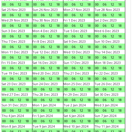
00
06
12
18
00
06
12
18
00
06
12
18
00
06
12
18
Sat 25 Nov 2023
Sun 26 Nov 2023
Mon 27 Nov 2023
Tue 28 Nov 2023
00
06
12
18
00
06
12
18
00
06
12
18
00
06
12
18
Wed 29 Nov 2023
Thu 30 Nov 2023
Fri 1 Dec 2023
Sat 2 Dec 2023
00
06
12
18
00
06
12
18
00
06
12
18
00
06
12
18
Sun 3 Dec 2023
Mon 4 Dec 2023
Tue 5 Dec 2023
Wed 6 Dec 2023
00
06
12
18
00
06
12
18
00
06
12
18
00
06
12
18
Thu 7 Dec 2023
Fri 8 Dec 2023
Sat 9 Dec 2023
Sun 10 Dec 2023
00
06
12
18
00
06
12
18
00
06
12
18
00
06
12
18
Mon 11 Dec 2023
Tue 12 Dec 2023
Wed 13 Dec 2023
Thu 14 Dec 2023
00
06
12
18
00
06
12
18
00
06
12
18
00
06
12
18
Fri 15 Dec 2023
Sat 16 Dec 2023
Sun 17 Dec 2023
Mon 18 Dec 2023
00
06
12
18
00
06
12
18
00
06
12
18
00
06
12
18
Tue 19 Dec 2023
Wed 20 Dec 2023
Thu 21 Dec 2023
Fri 22 Dec 2023
00
06
12
18
00
06
12
18
00
06
12
18
00
06
12
18
Sat 23 Dec 2023
Sun 24 Dec 2023
Mon 25 Dec 2023
Tue 26 Dec 2023
00
06
12
18
00
06
12
18
00
06
12
18
00
06
12
18
Wed 27 Dec 2023
Thu 28 Dec 2023
Fri 29 Dec 2023
Sat 30 Dec 2023
00
06
12
18
00
06
12
18
00
06
12
18
00
06
12
18
Sun 31 Dec 2023
Mon 1 Jan 2024
Tue 2 Jan 2024
Wed 3 Jan 2024
00
06
12
18
00
06
12
18
00
06
12
18
00
06
12
18
Thu 4 Jan 2024
Fri 5 Jan 2024
Sat 6 Jan 2024
Sun 7 Jan 2024
00
06
12
18
00
06
12
18
00
06
12
18
00
06
12
18
Mon 8 Jan 2024
Tue 9 Jan 2024
Wed 10 Jan 2024
Thu 11 Jan 2024
00
06
12
18
00
06
12
18
00
06
12
18
00
06
12
18