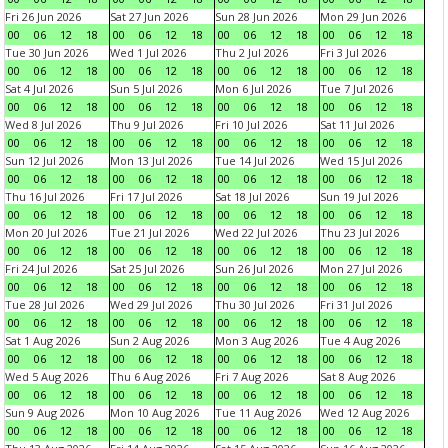
Fri 26 Jun 2026
Sat 27 Jun 2026
Sun 28 Jun 2026
Mon 29 Jun 2026
00
06
12
18
00
06
12
18
00
06
12
18
00
06
12
18
Tue 30 Jun 2026
Wed 1 Jul 2026
Thu 2 Jul 2026
Fri 3 Jul 2026
00
06
12
18
00
06
12
18
00
06
12
18
00
06
12
18
Sat 4 Jul 2026
Sun 5 Jul 2026
Mon 6 Jul 2026
Tue 7 Jul 2026
00
06
12
18
00
06
12
18
00
06
12
18
00
06
12
18
Wed 8 Jul 2026
Thu 9 Jul 2026
Fri 10 Jul 2026
Sat 11 Jul 2026
00
06
12
18
00
06
12
18
00
06
12
18
00
06
12
18
Sun 12 Jul 2026
Mon 13 Jul 2026
Tue 14 Jul 2026
Wed 15 Jul 2026
00
06
12
18
00
06
12
18
00
06
12
18
00
06
12
18
Thu 16 Jul 2026
Fri 17 Jul 2026
Sat 18 Jul 2026
Sun 19 Jul 2026
00
06
12
18
00
06
12
18
00
06
12
18
00
06
12
18
Mon 20 Jul 2026
Tue 21 Jul 2026
Wed 22 Jul 2026
Thu 23 Jul 2026
00
06
12
18
00
06
12
18
00
06
12
18
00
06
12
18
Fri 24 Jul 2026
Sat 25 Jul 2026
Sun 26 Jul 2026
Mon 27 Jul 2026
00
06
12
18
00
06
12
18
00
06
12
18
00
06
12
18
Tue 28 Jul 2026
Wed 29 Jul 2026
Thu 30 Jul 2026
Fri 31 Jul 2026
00
06
12
18
00
06
12
18
00
06
12
18
00
06
12
18
Sat 1 Aug 2026
Sun 2 Aug 2026
Mon 3 Aug 2026
Tue 4 Aug 2026
00
06
12
18
00
06
12
18
00
06
12
18
00
06
12
18
Wed 5 Aug 2026
Thu 6 Aug 2026
Fri 7 Aug 2026
Sat 8 Aug 2026
00
06
12
18
00
06
12
18
00
06
12
18
00
06
12
18
Sun 9 Aug 2026
Mon 10 Aug 2026
Tue 11 Aug 2026
Wed 12 Aug 2026
00
06
12
18
00
06
12
18
00
06
12
18
00
06
12
18