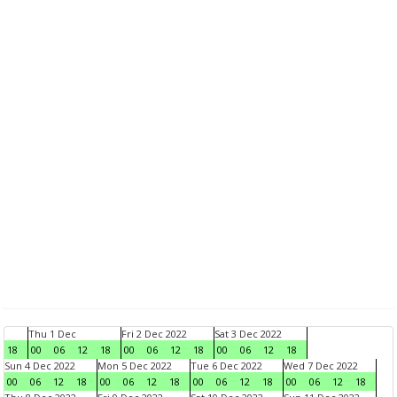
Thu 1 Dec
Fri 2 Dec 2022
Sat 3 Dec 2022
18
00
06
12
18
00
06
12
18
00
06
12
18
Sun 4 Dec 2022
Mon 5 Dec 2022
Tue 6 Dec 2022
Wed 7 Dec 2022
00
06
12
18
00
06
12
18
00
06
12
18
00
06
12
18