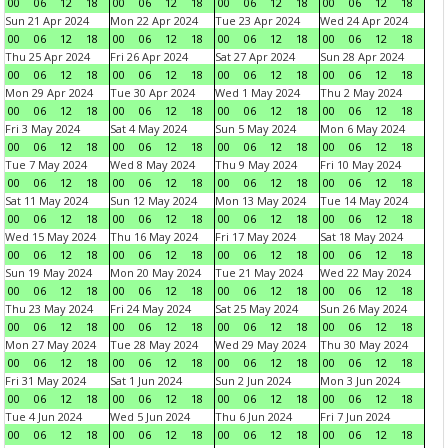
00
06
12
18
00
06
12
18
00
06
12
18
00
06
12
18
Sun 21 Apr 2024
Mon 22 Apr 2024
Tue 23 Apr 2024
Wed 24 Apr 2024
00
06
12
18
00
06
12
18
00
06
12
18
00
06
12
18
Thu 25 Apr 2024
Fri 26 Apr 2024
Sat 27 Apr 2024
Sun 28 Apr 2024
00
06
12
18
00
06
12
18
00
06
12
18
00
06
12
18
Mon 29 Apr 2024
Tue 30 Apr 2024
Wed 1 May 2024
Thu 2 May 2024
00
06
12
18
00
06
12
18
00
06
12
18
00
06
12
18
Fri 3 May 2024
Sat 4 May 2024
Sun 5 May 2024
Mon 6 May 2024
00
06
12
18
00
06
12
18
00
06
12
18
00
06
12
18
Tue 7 May 2024
Wed 8 May 2024
Thu 9 May 2024
Fri 10 May 2024
00
06
12
18
00
06
12
18
00
06
12
18
00
06
12
18
Sat 11 May 2024
Sun 12 May 2024
Mon 13 May 2024
Tue 14 May 2024
00
06
12
18
00
06
12
18
00
06
12
18
00
06
12
18
Wed 15 May 2024
Thu 16 May 2024
Fri 17 May 2024
Sat 18 May 2024
00
06
12
18
00
06
12
18
00
06
12
18
00
06
12
18
Sun 19 May 2024
Mon 20 May 2024
Tue 21 May 2024
Wed 22 May 2024
00
06
12
18
00
06
12
18
00
06
12
18
00
06
12
18
Thu 23 May 2024
Fri 24 May 2024
Sat 25 May 2024
Sun 26 May 2024
00
06
12
18
00
06
12
18
00
06
12
18
00
06
12
18
Mon 27 May 2024
Tue 28 May 2024
Wed 29 May 2024
Thu 30 May 2024
00
06
12
18
00
06
12
18
00
06
12
18
00
06
12
18
Fri 31 May 2024
Sat 1 Jun 2024
Sun 2 Jun 2024
Mon 3 Jun 2024
00
06
12
18
00
06
12
18
00
06
12
18
00
06
12
18
Tue 4 Jun 2024
Wed 5 Jun 2024
Thu 6 Jun 2024
Fri 7 Jun 2024
00
06
12
18
00
06
12
18
00
06
12
18
00
06
12
18