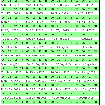
00
06
12
18
00
06
12
18
00
06
12
18
00
06
12
18
Sun 13 Jul 2025
Mon 14 Jul 2025
Tue 15 Jul 2025
Wed 16 Jul 2025
00
06
12
18
00
06
12
18
00
06
12
18
00
06
12
18
Thu 17 Jul 2025
Fri 18 Jul 2025
Sat 19 Jul 2025
Sun 20 Jul 2025
00
06
12
18
00
06
12
18
00
06
12
18
00
06
12
18
Mon 21 Jul 2025
Tue 22 Jul 2025
Wed 23 Jul 2025
Thu 24 Jul 2025
00
06
12
18
00
06
12
18
00
06
12
18
00
06
12
18
Fri 25 Jul 2025
Sat 26 Jul 2025
Sun 27 Jul 2025
Mon 28 Jul 2025
00
06
12
18
00
06
12
18
00
06
12
18
00
06
12
18
Tue 29 Jul 2025
Wed 30 Jul 2025
Thu 31 Jul 2025
Fri 1 Aug 2025
00
06
12
18
00
06
12
18
00
06
12
18
00
06
12
18
Sat 2 Aug 2025
Sun 3 Aug 2025
Mon 4 Aug 2025
Tue 5 Aug 2025
00
06
12
18
00
06
12
18
00
06
12
18
00
06
12
18
Wed 6 Aug 2025
Thu 7 Aug 2025
Fri 8 Aug 2025
Sat 9 Aug 2025
00
06
12
18
00
06
12
18
00
06
12
18
00
06
12
18
Sun 10 Aug 2025
Mon 11 Aug 2025
Tue 12 Aug 2025
Wed 13 Aug 2025
00
06
12
18
00
06
12
18
00
06
12
18
00
06
12
18
Thu 14 Aug 2025
Fri 15 Aug 2025
Sat 16 Aug 2025
Sun 17 Aug 2025
00
06
12
18
00
06
12
18
00
06
12
18
00
06
12
18
Mon 18 Aug 2025
Tue 19 Aug 2025
Wed 20 Aug 2025
Thu 21 Aug 2025
00
06
12
18
00
06
12
18
00
06
12
18
00
06
12
18
Fri 22 Aug 2025
Sat 23 Aug 2025
Sun 24 Aug 2025
Mon 25 Aug 2025
00
06
12
18
00
06
12
18
00
06
12
18
00
06
12
18
Tue 26 Aug 2025
Wed 27 Aug 2025
Thu 28 Aug 2025
Fri 29 Aug 2025
00
06
12
18
00
06
12
18
00
06
12
18
00
06
12
18