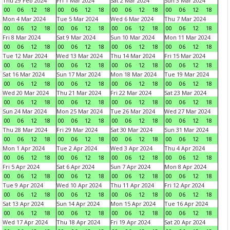
Thu 29 Feb 2024
Fri 1 Mar 2024
Sat 2 Mar 2024
Sun 3 Mar 2024
00
06
12
18
00
06
12
18
00
06
12
18
00
06
12
18
Mon 4 Mar 2024
Tue 5 Mar 2024
Wed 6 Mar 2024
Thu 7 Mar 2024
00
06
12
18
00
06
12
18
00
06
12
18
00
06
12
18
Fri 8 Mar 2024
Sat 9 Mar 2024
Sun 10 Mar 2024
Mon 11 Mar 2024
00
06
12
18
00
06
12
18
00
06
12
18
00
06
12
18
Tue 12 Mar 2024
Wed 13 Mar 2024
Thu 14 Mar 2024
Fri 15 Mar 2024
00
06
12
18
00
06
12
18
00
06
12
18
00
06
12
18
Sat 16 Mar 2024
Sun 17 Mar 2024
Mon 18 Mar 2024
Tue 19 Mar 2024
00
06
12
18
00
06
12
18
00
06
12
18
00
06
12
18
Wed 20 Mar 2024
Thu 21 Mar 2024
Fri 22 Mar 2024
Sat 23 Mar 2024
00
06
12
18
00
06
12
18
00
06
12
18
00
06
12
18
Sun 24 Mar 2024
Mon 25 Mar 2024
Tue 26 Mar 2024
Wed 27 Mar 2024
00
06
12
18
00
06
12
18
00
06
12
18
00
06
12
18
Thu 28 Mar 2024
Fri 29 Mar 2024
Sat 30 Mar 2024
Sun 31 Mar 2024
00
06
12
18
00
06
12
18
00
06
12
18
00
06
12
18
Mon 1 Apr 2024
Tue 2 Apr 2024
Wed 3 Apr 2024
Thu 4 Apr 2024
00
06
12
18
00
06
12
18
00
06
12
18
00
06
12
18
Fri 5 Apr 2024
Sat 6 Apr 2024
Sun 7 Apr 2024
Mon 8 Apr 2024
00
06
12
18
00
06
12
18
00
06
12
18
00
06
12
18
Tue 9 Apr 2024
Wed 10 Apr 2024
Thu 11 Apr 2024
Fri 12 Apr 2024
00
06
12
18
00
06
12
18
00
06
12
18
00
06
12
18
Sat 13 Apr 2024
Sun 14 Apr 2024
Mon 15 Apr 2024
Tue 16 Apr 2024
00
06
12
18
00
06
12
18
00
06
12
18
00
06
12
18
Wed 17 Apr 2024
Thu 18 Apr 2024
Fri 19 Apr 2024
Sat 20 Apr 2024