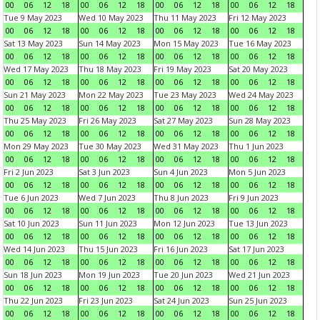
00
06
12
18
00
06
12
18
00
06
12
18
00
06
12
18
Tue 9 May 2023
Wed 10 May 2023
Thu 11 May 2023
Fri 12 May 2023
00
06
12
18
00
06
12
18
00
06
12
18
00
06
12
18
Sat 13 May 2023
Sun 14 May 2023
Mon 15 May 2023
Tue 16 May 2023
00
06
12
18
00
06
12
18
00
06
12
18
00
06
12
18
Wed 17 May 2023
Thu 18 May 2023
Fri 19 May 2023
Sat 20 May 2023
00
06
12
18
00
06
12
18
00
06
12
18
00
06
12
18
Sun 21 May 2023
Mon 22 May 2023
Tue 23 May 2023
Wed 24 May 2023
00
06
12
18
00
06
12
18
00
06
12
18
00
06
12
18
Thu 25 May 2023
Fri 26 May 2023
Sat 27 May 2023
Sun 28 May 2023
00
06
12
18
00
06
12
18
00
06
12
18
00
06
12
18
Mon 29 May 2023
Tue 30 May 2023
Wed 31 May 2023
Thu 1 Jun 2023
00
06
12
18
00
06
12
18
00
06
12
18
00
06
12
18
Fri 2 Jun 2023
Sat 3 Jun 2023
Sun 4 Jun 2023
Mon 5 Jun 2023
00
06
12
18
00
06
12
18
00
06
12
18
00
06
12
18
Tue 6 Jun 2023
Wed 7 Jun 2023
Thu 8 Jun 2023
Fri 9 Jun 2023
00
06
12
18
00
06
12
18
00
06
12
18
00
06
12
18
Sat 10 Jun 2023
Sun 11 Jun 2023
Mon 12 Jun 2023
Tue 13 Jun 2023
00
06
12
18
00
06
12
18
00
06
12
18
00
06
12
18
Wed 14 Jun 2023
Thu 15 Jun 2023
Fri 16 Jun 2023
Sat 17 Jun 2023
00
06
12
18
00
06
12
18
00
06
12
18
00
06
12
18
Sun 18 Jun 2023
Mon 19 Jun 2023
Tue 20 Jun 2023
Wed 21 Jun 2023
00
06
12
18
00
06
12
18
00
06
12
18
00
06
12
18
Thu 22 Jun 2023
Fri 23 Jun 2023
Sat 24 Jun 2023
Sun 25 Jun 2023
00
06
12
18
00
06
12
18
00
06
12
18
00
06
12
18