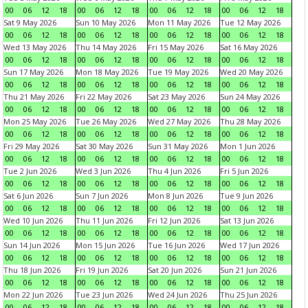
00
06
12
18
00
06
12
18
00
06
12
18
00
06
12
18
Sat 9 May 2026
Sun 10 May 2026
Mon 11 May 2026
Tue 12 May 2026
00
06
12
18
00
06
12
18
00
06
12
18
00
06
12
18
Wed 13 May 2026
Thu 14 May 2026
Fri 15 May 2026
Sat 16 May 2026
00
06
12
18
00
06
12
18
00
06
12
18
00
06
12
18
Sun 17 May 2026
Mon 18 May 2026
Tue 19 May 2026
Wed 20 May 2026
00
06
12
18
00
06
12
18
00
06
12
18
00
06
12
18
Thu 21 May 2026
Fri 22 May 2026
Sat 23 May 2026
Sun 24 May 2026
00
06
12
18
00
06
12
18
00
06
12
18
00
06
12
18
Mon 25 May 2026
Tue 26 May 2026
Wed 27 May 2026
Thu 28 May 2026
00
06
12
18
00
06
12
18
00
06
12
18
00
06
12
18
Fri 29 May 2026
Sat 30 May 2026
Sun 31 May 2026
Mon 1 Jun 2026
00
06
12
18
00
06
12
18
00
06
12
18
00
06
12
18
Tue 2 Jun 2026
Wed 3 Jun 2026
Thu 4 Jun 2026
Fri 5 Jun 2026
00
06
12
18
00
06
12
18
00
06
12
18
00
06
12
18
Sat 6 Jun 2026
Sun 7 Jun 2026
Mon 8 Jun 2026
Tue 9 Jun 2026
00
06
12
18
00
06
12
18
00
06
12
18
00
06
12
18
Wed 10 Jun 2026
Thu 11 Jun 2026
Fri 12 Jun 2026
Sat 13 Jun 2026
00
06
12
18
00
06
12
18
00
06
12
18
00
06
12
18
Sun 14 Jun 2026
Mon 15 Jun 2026
Tue 16 Jun 2026
Wed 17 Jun 2026
00
06
12
18
00
06
12
18
00
06
12
18
00
06
12
18
Thu 18 Jun 2026
Fri 19 Jun 2026
Sat 20 Jun 2026
Sun 21 Jun 2026
00
06
12
18
00
06
12
18
00
06
12
18
00
06
12
18
Mon 22 Jun 2026
Tue 23 Jun 2026
Wed 24 Jun 2026
Thu 25 Jun 2026
00
06
12
18
00
06
12
18
00
06
12
18
00
06
12
18