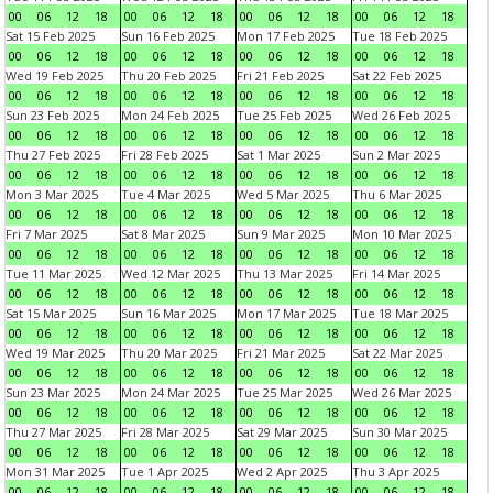
00
06
12
18
00
06
12
18
00
06
12
18
00
06
12
18
Sat 15 Feb 2025
Sun 16 Feb 2025
Mon 17 Feb 2025
Tue 18 Feb 2025
00
06
12
18
00
06
12
18
00
06
12
18
00
06
12
18
Wed 19 Feb 2025
Thu 20 Feb 2025
Fri 21 Feb 2025
Sat 22 Feb 2025
00
06
12
18
00
06
12
18
00
06
12
18
00
06
12
18
Sun 23 Feb 2025
Mon 24 Feb 2025
Tue 25 Feb 2025
Wed 26 Feb 2025
00
06
12
18
00
06
12
18
00
06
12
18
00
06
12
18
Thu 27 Feb 2025
Fri 28 Feb 2025
Sat 1 Mar 2025
Sun 2 Mar 2025
00
06
12
18
00
06
12
18
00
06
12
18
00
06
12
18
Mon 3 Mar 2025
Tue 4 Mar 2025
Wed 5 Mar 2025
Thu 6 Mar 2025
00
06
12
18
00
06
12
18
00
06
12
18
00
06
12
18
Fri 7 Mar 2025
Sat 8 Mar 2025
Sun 9 Mar 2025
Mon 10 Mar 2025
00
06
12
18
00
06
12
18
00
06
12
18
00
06
12
18
Tue 11 Mar 2025
Wed 12 Mar 2025
Thu 13 Mar 2025
Fri 14 Mar 2025
00
06
12
18
00
06
12
18
00
06
12
18
00
06
12
18
Sat 15 Mar 2025
Sun 16 Mar 2025
Mon 17 Mar 2025
Tue 18 Mar 2025
00
06
12
18
00
06
12
18
00
06
12
18
00
06
12
18
Wed 19 Mar 2025
Thu 20 Mar 2025
Fri 21 Mar 2025
Sat 22 Mar 2025
00
06
12
18
00
06
12
18
00
06
12
18
00
06
12
18
Sun 23 Mar 2025
Mon 24 Mar 2025
Tue 25 Mar 2025
Wed 26 Mar 2025
00
06
12
18
00
06
12
18
00
06
12
18
00
06
12
18
Thu 27 Mar 2025
Fri 28 Mar 2025
Sat 29 Mar 2025
Sun 30 Mar 2025
00
06
12
18
00
06
12
18
00
06
12
18
00
06
12
18
Mon 31 Mar 2025
Tue 1 Apr 2025
Wed 2 Apr 2025
Thu 3 Apr 2025
00
06
12
18
00
06
12
18
00
06
12
18
00
06
12
18