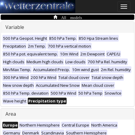
Toggle
naviga
All models
Variable
500 hPa Geopot. Height
850 hPa Temp.
850 Hpa Stream lines
Precipitation
2m Temp.
700 hPa vertical motion
850 hPa pot. equivalent temp.
10m Wind
2m Dewpoint
CAPE/LI
High clouds
Medium high clouds
Low clouds
700 hPa Rel. humidity
Min/Max Temp.
Accumulated Precip.
10m wind gust
2m Rel. humidity
300 hPa Wind
200 hPa Wind
Total cloud cover
Total snow depth
New snow depth
Accumulated New Snow
Mean cloud cover
850 hPa Temp. deviation
500 hPa Wind
50 hPa Temp
Snow/Ice
Wave height
Precipitation type
Area
Europe
Northern Hemisphere
Central Europe
North America
Germany
Denmark
Scandinavia
Southern Hemisphere