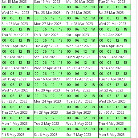
Sat 18 Mar 2023
Sun 19 Mar 2023
Mon 20 Mar 2023
Tue 21 Mar 2023
00
06
12
18
00
06
12
18
00
06
12
18
00
06
12
18
Wed 22 Mar 2023
Thu 23 Mar 2023
Fri 24 Mar 2023
Sat 25 Mar 2023
00
06
12
18
00
06
12
18
00
06
12
18
00
06
12
18
Sun 26 Mar 2023
Mon 27 Mar 2023
Tue 28 Mar 2023
Wed 29 Mar 2023
00
06
12
18
00
06
12
18
00
06
12
18
00
06
12
18
Thu 30 Mar 2023
Fri 31 Mar 2023
Sat 1 Apr 2023
Sun 2 Apr 2023
00
06
12
18
00
06
12
18
00
06
12
18
00
06
12
18
Mon 3 Apr 2023
Tue 4 Apr 2023
Wed 5 Apr 2023
Thu 6 Apr 2023
00
06
12
18
00
06
12
18
00
06
12
18
00
06
12
18
Fri 7 Apr 2023
Sat 8 Apr 2023
Sun 9 Apr 2023
Mon 10 Apr 2023
00
06
12
18
00
06
12
18
00
06
12
18
00
06
12
18
Tue 11 Apr 2023
Wed 12 Apr 2023
Thu 13 Apr 2023
Fri 14 Apr 2023
00
06
12
18
00
06
12
18
00
06
12
18
00
06
12
18
Sat 15 Apr 2023
Sun 16 Apr 2023
Mon 17 Apr 2023
Tue 18 Apr 2023
00
06
12
18
00
06
12
18
00
06
12
18
00
06
12
18
Wed 19 Apr 2023
Thu 20 Apr 2023
Fri 21 Apr 2023
Sat 22 Apr 2023
00
06
12
18
00
06
12
18
00
06
12
18
00
06
12
18
Sun 23 Apr 2023
Mon 24 Apr 2023
Tue 25 Apr 2023
Wed 26 Apr 2023
00
06
12
18
00
06
12
18
00
06
12
18
00
06
12
18
Thu 27 Apr 2023
Fri 28 Apr 2023
Sat 29 Apr 2023
Sun 30 Apr 2023
00
06
12
18
00
06
12
18
00
06
12
18
00
06
12
18
Mon 1 May 2023
Tue 2 May 2023
Wed 3 May 2023
Thu 4 May 2023
00
06
12
18
00
06
12
18
00
06
12
18
00
06
12
18
Fri 5 May 2023
Sat 6 May 2023
Sun 7 May 2023
Mon 8 May 2023