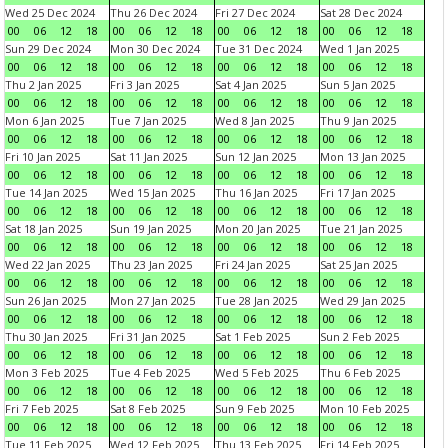
Wed 25 Dec 2024
Thu 26 Dec 2024
Fri 27 Dec 2024
Sat 28 Dec 2024
00
06
12
18
00
06
12
18
00
06
12
18
00
06
12
18
Sun 29 Dec 2024
Mon 30 Dec 2024
Tue 31 Dec 2024
Wed 1 Jan 2025
00
06
12
18
00
06
12
18
00
06
12
18
00
06
12
18
Thu 2 Jan 2025
Fri 3 Jan 2025
Sat 4 Jan 2025
Sun 5 Jan 2025
00
06
12
18
00
06
12
18
00
06
12
18
00
06
12
18
Mon 6 Jan 2025
Tue 7 Jan 2025
Wed 8 Jan 2025
Thu 9 Jan 2025
00
06
12
18
00
06
12
18
00
06
12
18
00
06
12
18
Fri 10 Jan 2025
Sat 11 Jan 2025
Sun 12 Jan 2025
Mon 13 Jan 2025
00
06
12
18
00
06
12
18
00
06
12
18
00
06
12
18
Tue 14 Jan 2025
Wed 15 Jan 2025
Thu 16 Jan 2025
Fri 17 Jan 2025
00
06
12
18
00
06
12
18
00
06
12
18
00
06
12
18
Sat 18 Jan 2025
Sun 19 Jan 2025
Mon 20 Jan 2025
Tue 21 Jan 2025
00
06
12
18
00
06
12
18
00
06
12
18
00
06
12
18
Wed 22 Jan 2025
Thu 23 Jan 2025
Fri 24 Jan 2025
Sat 25 Jan 2025
00
06
12
18
00
06
12
18
00
06
12
18
00
06
12
18
Sun 26 Jan 2025
Mon 27 Jan 2025
Tue 28 Jan 2025
Wed 29 Jan 2025
00
06
12
18
00
06
12
18
00
06
12
18
00
06
12
18
Thu 30 Jan 2025
Fri 31 Jan 2025
Sat 1 Feb 2025
Sun 2 Feb 2025
00
06
12
18
00
06
12
18
00
06
12
18
00
06
12
18
Mon 3 Feb 2025
Tue 4 Feb 2025
Wed 5 Feb 2025
Thu 6 Feb 2025
00
06
12
18
00
06
12
18
00
06
12
18
00
06
12
18
Fri 7 Feb 2025
Sat 8 Feb 2025
Sun 9 Feb 2025
Mon 10 Feb 2025
00
06
12
18
00
06
12
18
00
06
12
18
00
06
12
18
Tue 11 Feb 2025
Wed 12 Feb 2025
Thu 13 Feb 2025
Fri 14 Feb 2025