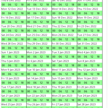
Thu 8 Dec 2022
Fri 9 Dec 2022
Sat 10 Dec 2022
Sun 11 Dec 2022
00
06
12
18
00
06
12
18
00
06
12
18
00
06
12
18
Mon 12 Dec 2022
Tue 13 Dec 2022
Wed 14 Dec 2022
Thu 15 Dec 2022
00
06
12
18
00
06
12
18
00
06
12
18
00
06
12
18
Fri 16 Dec 2022
Sat 17 Dec 2022
Sun 18 Dec 2022
Mon 19 Dec 2022
00
06
12
18
00
06
12
18
00
06
12
18
00
06
12
18
Tue 20 Dec 2022
Wed 21 Dec 2022
Thu 22 Dec 2022
Fri 23 Dec 2022
00
06
12
18
00
06
12
18
00
06
12
18
00
06
12
18
Sat 24 Dec 2022
Sun 25 Dec 2022
Mon 26 Dec 2022
Tue 27 Dec 2022
00
06
12
18
00
06
12
18
00
06
12
18
00
06
12
18
Wed 28 Dec 2022
Thu 29 Dec 2022
Fri 30 Dec 2022
Sat 31 Dec 2022
00
06
12
18
00
06
12
18
00
06
12
18
00
06
12
18
Sun 1 Jan 2023
Mon 2 Jan 2023
Tue 3 Jan 2023
Wed 4 Jan 2023
00
06
12
18
00
06
12
18
00
06
12
18
00
06
12
18
Thu 5 Jan 2023
Fri 6 Jan 2023
Sat 7 Jan 2023
Sun 8 Jan 2023
00
06
12
18
00
06
12
18
00
06
12
18
00
06
12
18
Mon 9 Jan 2023
Tue 10 Jan 2023
Wed 11 Jan 2023
Thu 12 Jan 2023
00
06
12
18
00
06
12
18
00
06
12
18
00
06
12
18
Fri 13 Jan 2023
Sat 14 Jan 2023
Sun 15 Jan 2023
Mon 16 Jan 2023
00
06
12
18
00
06
12
18
00
06
12
18
00
06
12
18
Tue 17 Jan 2023
Wed 18 Jan 2023
Thu 19 Jan 2023
Fri 20 Jan 2023
00
06
12
18
00
06
12
18
00
06
12
18
00
06
12
18
Sat 21 Jan 2023
Sun 22 Jan 2023
Mon 23 Jan 2023
Tue 24 Jan 2023
00
06
12
18
00
06
12
18
00
06
12
18
00
06
12
18
Wed 25 Jan 2023
Thu 26 Jan 2023
Fri 27 Jan 2023
Sat 28 Jan 2023