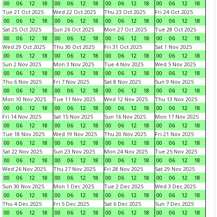
00
06
12
18
00
06
12
18
00
06
12
18
00
06
12
18
Tue 21 Oct 2025
Wed 22 Oct 2025
Thu 23 Oct 2025
Fri 24 Oct 2025
00
06
12
18
00
06
12
18
00
06
12
18
00
06
12
18
Sat 25 Oct 2025
Sun 26 Oct 2025
Mon 27 Oct 2025
Tue 28 Oct 2025
00
06
12
18
00
06
12
18
00
06
12
18
00
06
12
18
Wed 29 Oct 2025
Thu 30 Oct 2025
Fri 31 Oct 2025
Sat 1 Nov 2025
00
06
12
18
00
06
12
18
00
06
12
18
00
06
12
18
Sun 2 Nov 2025
Mon 3 Nov 2025
Tue 4 Nov 2025
Wed 5 Nov 2025
00
06
12
18
00
06
12
18
00
06
12
18
00
06
12
18
Thu 6 Nov 2025
Fri 7 Nov 2025
Sat 8 Nov 2025
Sun 9 Nov 2025
00
06
12
18
00
06
12
18
00
06
12
18
00
06
12
18
Mon 10 Nov 2025
Tue 11 Nov 2025
Wed 12 Nov 2025
Thu 13 Nov 2025
00
06
12
18
00
06
12
18
00
06
12
18
00
06
12
18
Fri 14 Nov 2025
Sat 15 Nov 2025
Sun 16 Nov 2025
Mon 17 Nov 2025
00
06
12
18
00
06
12
18
00
06
12
18
00
06
12
18
Tue 18 Nov 2025
Wed 19 Nov 2025
Thu 20 Nov 2025
Fri 21 Nov 2025
00
06
12
18
00
06
12
18
00
06
12
18
00
06
12
18
Sat 22 Nov 2025
Sun 23 Nov 2025
Mon 24 Nov 2025
Tue 25 Nov 2025
00
06
12
18
00
06
12
18
00
06
12
18
00
06
12
18
Wed 26 Nov 2025
Thu 27 Nov 2025
Fri 28 Nov 2025
Sat 29 Nov 2025
00
06
12
18
00
06
12
18
00
06
12
18
00
06
12
18
Sun 30 Nov 2025
Mon 1 Dec 2025
Tue 2 Dec 2025
Wed 3 Dec 2025
00
06
12
18
00
06
12
18
00
06
12
18
00
06
12
18
Thu 4 Dec 2025
Fri 5 Dec 2025
Sat 6 Dec 2025
Sun 7 Dec 2025
00
06
12
18
00
06
12
18
00
06
12
18
00
06
12
18