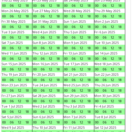
Thu 22 May 2025
Fri 23 May 2025
Sat 24 May 2025
Sun 25 May 2025
00
06
12
18
00
06
12
18
00
06
12
18
00
06
12
18
Mon 26 May 2025
Tue 27 May 2025
Wed 28 May 2025
Thu 29 May 2025
00
06
12
18
00
06
12
18
00
06
12
18
00
06
12
18
Fri 30 May 2025
Sat 31 May 2025
Sun 1 Jun 2025
Mon 2 Jun 2025
00
06
12
18
00
06
12
18
00
06
12
18
00
06
12
18
Tue 3 Jun 2025
Wed 4 Jun 2025
Thu 5 Jun 2025
Fri 6 Jun 2025
00
06
12
18
00
06
12
18
00
06
12
18
00
06
12
18
Sat 7 Jun 2025
Sun 8 Jun 2025
Mon 9 Jun 2025
Tue 10 Jun 2025
00
06
12
18
00
06
12
18
00
06
12
18
00
06
12
18
Wed 11 Jun 2025
Thu 12 Jun 2025
Fri 13 Jun 2025
Sat 14 Jun 2025
00
06
12
18
00
06
12
18
00
06
12
18
00
06
12
18
Sun 15 Jun 2025
Mon 16 Jun 2025
Tue 17 Jun 2025
Wed 18 Jun 2025
00
06
12
18
00
06
12
18
00
06
12
18
00
06
12
18
Thu 19 Jun 2025
Fri 20 Jun 2025
Sat 21 Jun 2025
Sun 22 Jun 2025
00
06
12
18
00
06
12
18
00
06
12
18
00
06
12
18
Mon 23 Jun 2025
Tue 24 Jun 2025
Wed 25 Jun 2025
Thu 26 Jun 2025
00
06
12
18
00
06
12
18
00
06
12
18
00
06
12
18
Fri 27 Jun 2025
Sat 28 Jun 2025
Sun 29 Jun 2025
Mon 30 Jun 2025
00
06
12
18
00
06
12
18
00
06
12
18
00
06
12
18
Tue 1 Jul 2025
Wed 2 Jul 2025
Thu 3 Jul 2025
Fri 4 Jul 2025
00
06
12
18
00
06
12
18
00
06
12
18
00
06
12
18
Sat 5 Jul 2025
Sun 6 Jul 2025
Mon 7 Jul 2025
Tue 8 Jul 2025
00
06
12
18
00
06
12
18
00
06
12
18
00
06
12
18
Wed 9 Jul 2025
Thu 10 Jul 2025
Fri 11 Jul 2025
Sat 12 Jul 2025