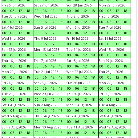
Fri 26 Jun 2026
Sat 27 Jun 2026
Sun 28 Jun 2026
Mon 29 Jun 2026
00
06
12
18
00
06
12
18
00
06
12
18
00
06
12
18
Tue 30 Jun 2026
Wed 1 Jul 2026
Thu 2 Jul 2026
Fri 3 Jul 2026
00
06
12
18
00
06
12
18
00
06
12
18
00
06
12
18
Sat 4 Jul 2026
Sun 5 Jul 2026
Mon 6 Jul 2026
Tue 7 Jul 2026
00
06
12
18
00
06
12
18
00
06
12
18
00
06
12
18
Wed 8 Jul 2026
Thu 9 Jul 2026
Fri 10 Jul 2026
Sat 11 Jul 2026
00
06
12
18
00
06
12
18
00
06
12
18
00
06
12
18
Sun 12 Jul 2026
Mon 13 Jul 2026
Tue 14 Jul 2026
Wed 15 Jul 2026
00
06
12
18
00
06
12
18
00
06
12
18
00
06
12
18
Thu 16 Jul 2026
Fri 17 Jul 2026
Sat 18 Jul 2026
Sun 19 Jul 2026
00
06
12
18
00
06
12
18
00
06
12
18
00
06
12
18
Mon 20 Jul 2026
Tue 21 Jul 2026
Wed 22 Jul 2026
Thu 23 Jul 2026
00
06
12
18
00
06
12
18
00
06
12
18
00
06
12
18
Fri 24 Jul 2026
Sat 25 Jul 2026
Sun 26 Jul 2026
Mon 27 Jul 2026
00
06
12
18
00
06
12
18
00
06
12
18
00
06
12
18
Tue 28 Jul 2026
Wed 29 Jul 2026
Thu 30 Jul 2026
Fri 31 Jul 2026
00
06
12
18
00
06
12
18
00
06
12
18
00
06
12
18
Sat 1 Aug 2026
Sun 2 Aug 2026
Mon 3 Aug 2026
Tue 4 Aug 2026
00
06
12
18
00
06
12
18
00
06
12
18
00
06
12
18
Wed 5 Aug 2026
Thu 6 Aug 2026
Fri 7 Aug 2026
Sat 8 Aug 2026
00
06
12
18
00
06
12
18
00
06
12
18
00
06
12
18
Sun 9 Aug 2026
Mon 10 Aug 2026
Tue 11 Aug 2026
Wed 12 Aug 2026
00
06
12
18
00
06
12
18
00
06
12
18
00
06
12
18