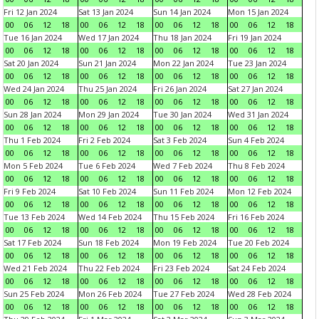
Fri 12 Jan 2024
Sat 13 Jan 2024
Sun 14 Jan 2024
Mon 15 Jan 2024
00
06
12
18
00
06
12
18
00
06
12
18
00
06
12
18
Tue 16 Jan 2024
Wed 17 Jan 2024
Thu 18 Jan 2024
Fri 19 Jan 2024
00
06
12
18
00
06
12
18
00
06
12
18
00
06
12
18
Sat 20 Jan 2024
Sun 21 Jan 2024
Mon 22 Jan 2024
Tue 23 Jan 2024
00
06
12
18
00
06
12
18
00
06
12
18
00
06
12
18
Wed 24 Jan 2024
Thu 25 Jan 2024
Fri 26 Jan 2024
Sat 27 Jan 2024
00
06
12
18
00
06
12
18
00
06
12
18
00
06
12
18
Sun 28 Jan 2024
Mon 29 Jan 2024
Tue 30 Jan 2024
Wed 31 Jan 2024
00
06
12
18
00
06
12
18
00
06
12
18
00
06
12
18
Thu 1 Feb 2024
Fri 2 Feb 2024
Sat 3 Feb 2024
Sun 4 Feb 2024
00
06
12
18
00
06
12
18
00
06
12
18
00
06
12
18
Mon 5 Feb 2024
Tue 6 Feb 2024
Wed 7 Feb 2024
Thu 8 Feb 2024
00
06
12
18
00
06
12
18
00
06
12
18
00
06
12
18
Fri 9 Feb 2024
Sat 10 Feb 2024
Sun 11 Feb 2024
Mon 12 Feb 2024
00
06
12
18
00
06
12
18
00
06
12
18
00
06
12
18
Tue 13 Feb 2024
Wed 14 Feb 2024
Thu 15 Feb 2024
Fri 16 Feb 2024
00
06
12
18
00
06
12
18
00
06
12
18
00
06
12
18
Sat 17 Feb 2024
Sun 18 Feb 2024
Mon 19 Feb 2024
Tue 20 Feb 2024
00
06
12
18
00
06
12
18
00
06
12
18
00
06
12
18
Wed 21 Feb 2024
Thu 22 Feb 2024
Fri 23 Feb 2024
Sat 24 Feb 2024
00
06
12
18
00
06
12
18
00
06
12
18
00
06
12
18
Sun 25 Feb 2024
Mon 26 Feb 2024
Tue 27 Feb 2024
Wed 28 Feb 2024
00
06
12
18
00
06
12
18
00
06
12
18
00
06
12
18