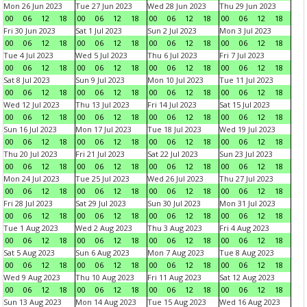
Mon 26 Jun 2023
Tue 27 Jun 2023
Wed 28 Jun 2023
Thu 29 Jun 2023
00
06
12
18
00
06
12
18
00
06
12
18
00
06
12
18
Fri 30 Jun 2023
Sat 1 Jul 2023
Sun 2 Jul 2023
Mon 3 Jul 2023
00
06
12
18
00
06
12
18
00
06
12
18
00
06
12
18
Tue 4 Jul 2023
Wed 5 Jul 2023
Thu 6 Jul 2023
Fri 7 Jul 2023
00
06
12
18
00
06
12
18
00
06
12
18
00
06
12
18
Sat 8 Jul 2023
Sun 9 Jul 2023
Mon 10 Jul 2023
Tue 11 Jul 2023
00
06
12
18
00
06
12
18
00
06
12
18
00
06
12
18
Wed 12 Jul 2023
Thu 13 Jul 2023
Fri 14 Jul 2023
Sat 15 Jul 2023
00
06
12
18
00
06
12
18
00
06
12
18
00
06
12
18
Sun 16 Jul 2023
Mon 17 Jul 2023
Tue 18 Jul 2023
Wed 19 Jul 2023
00
06
12
18
00
06
12
18
00
06
12
18
00
06
12
18
Thu 20 Jul 2023
Fri 21 Jul 2023
Sat 22 Jul 2023
Sun 23 Jul 2023
00
06
12
18
00
06
12
18
00
06
12
18
00
06
12
18
Mon 24 Jul 2023
Tue 25 Jul 2023
Wed 26 Jul 2023
Thu 27 Jul 2023
00
06
12
18
00
06
12
18
00
06
12
18
00
06
12
18
Fri 28 Jul 2023
Sat 29 Jul 2023
Sun 30 Jul 2023
Mon 31 Jul 2023
00
06
12
18
00
06
12
18
00
06
12
18
00
06
12
18
Tue 1 Aug 2023
Wed 2 Aug 2023
Thu 3 Aug 2023
Fri 4 Aug 2023
00
06
12
18
00
06
12
18
00
06
12
18
00
06
12
18
Sat 5 Aug 2023
Sun 6 Aug 2023
Mon 7 Aug 2023
Tue 8 Aug 2023
00
06
12
18
00
06
12
18
00
06
12
18
00
06
12
18
Wed 9 Aug 2023
Thu 10 Aug 2023
Fri 11 Aug 2023
Sat 12 Aug 2023
00
06
12
18
00
06
12
18
00
06
12
18
00
06
12
18
Sun 13 Aug 2023
Mon 14 Aug 2023
Tue 15 Aug 2023
Wed 16 Aug 2023