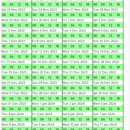
00
06
12
18
00
06
12
18
00
06
12
18
00
06
12
18
Sat 25 Nov 2023
Sun 26 Nov 2023
Mon 27 Nov 2023
Tue 28 Nov 2023
00
06
12
18
00
06
12
18
00
06
12
18
00
06
12
18
Wed 29 Nov 2023
Thu 30 Nov 2023
Fri 1 Dec 2023
Sat 2 Dec 2023
00
06
12
18
00
06
12
18
00
06
12
18
00
06
12
18
Sun 3 Dec 2023
Mon 4 Dec 2023
Tue 5 Dec 2023
Wed 6 Dec 2023
00
06
12
18
00
06
12
18
00
06
12
18
00
06
12
18
Thu 7 Dec 2023
Fri 8 Dec 2023
Sat 9 Dec 2023
Sun 10 Dec 2023
00
06
12
18
00
06
12
18
00
06
12
18
00
06
12
18
Mon 11 Dec 2023
Tue 12 Dec 2023
Wed 13 Dec 2023
Thu 14 Dec 2023
00
06
12
18
00
06
12
18
00
06
12
18
00
06
12
18
Fri 15 Dec 2023
Sat 16 Dec 2023
Sun 17 Dec 2023
Mon 18 Dec 2023
00
06
12
18
00
06
12
18
00
06
12
18
00
06
12
18
Tue 19 Dec 2023
Wed 20 Dec 2023
Thu 21 Dec 2023
Fri 22 Dec 2023
00
06
12
18
00
06
12
18
00
06
12
18
00
06
12
18
Sat 23 Dec 2023
Sun 24 Dec 2023
Mon 25 Dec 2023
Tue 26 Dec 2023
00
06
12
18
00
06
12
18
00
06
12
18
00
06
12
18
Wed 27 Dec 2023
Thu 28 Dec 2023
Fri 29 Dec 2023
Sat 30 Dec 2023
00
06
12
18
00
06
12
18
00
06
12
18
00
06
12
18
Sun 31 Dec 2023
Mon 1 Jan 2024
Tue 2 Jan 2024
Wed 3 Jan 2024
00
06
12
18
00
06
12
18
00
06
12
18
00
06
12
18
Thu 4 Jan 2024
Fri 5 Jan 2024
Sat 6 Jan 2024
Sun 7 Jan 2024
00
06
12
18
00
06
12
18
00
06
12
18
00
06
12
18
Mon 8 Jan 2024
Tue 9 Jan 2024
Wed 10 Jan 2024
Thu 11 Jan 2024
00
06
12
18
00
06
12
18
00
06
12
18
00
06
12
18