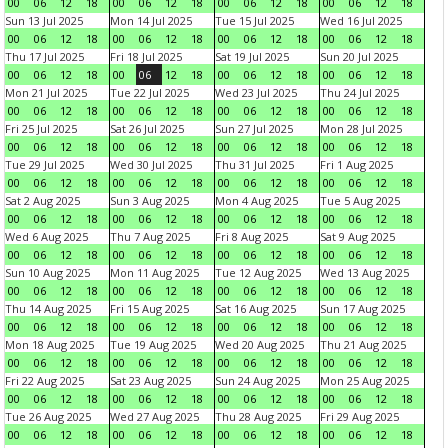
00
06
12
18
00
06
12
18
00
06
12
18
00
06
12
18
Sun 13 Jul 2025
Mon 14 Jul 2025
Tue 15 Jul 2025
Wed 16 Jul 2025
00
06
12
18
00
06
12
18
00
06
12
18
00
06
12
18
Thu 17 Jul 2025
Fri 18 Jul 2025
Sat 19 Jul 2025
Sun 20 Jul 2025
00
06
12
18
00
06
12
18
00
06
12
18
00
06
12
18
Mon 21 Jul 2025
Tue 22 Jul 2025
Wed 23 Jul 2025
Thu 24 Jul 2025
00
06
12
18
00
06
12
18
00
06
12
18
00
06
12
18
Fri 25 Jul 2025
Sat 26 Jul 2025
Sun 27 Jul 2025
Mon 28 Jul 2025
00
06
12
18
00
06
12
18
00
06
12
18
00
06
12
18
Tue 29 Jul 2025
Wed 30 Jul 2025
Thu 31 Jul 2025
Fri 1 Aug 2025
00
06
12
18
00
06
12
18
00
06
12
18
00
06
12
18
Sat 2 Aug 2025
Sun 3 Aug 2025
Mon 4 Aug 2025
Tue 5 Aug 2025
00
06
12
18
00
06
12
18
00
06
12
18
00
06
12
18
Wed 6 Aug 2025
Thu 7 Aug 2025
Fri 8 Aug 2025
Sat 9 Aug 2025
00
06
12
18
00
06
12
18
00
06
12
18
00
06
12
18
Sun 10 Aug 2025
Mon 11 Aug 2025
Tue 12 Aug 2025
Wed 13 Aug 2025
00
06
12
18
00
06
12
18
00
06
12
18
00
06
12
18
Thu 14 Aug 2025
Fri 15 Aug 2025
Sat 16 Aug 2025
Sun 17 Aug 2025
00
06
12
18
00
06
12
18
00
06
12
18
00
06
12
18
Mon 18 Aug 2025
Tue 19 Aug 2025
Wed 20 Aug 2025
Thu 21 Aug 2025
00
06
12
18
00
06
12
18
00
06
12
18
00
06
12
18
Fri 22 Aug 2025
Sat 23 Aug 2025
Sun 24 Aug 2025
Mon 25 Aug 2025
00
06
12
18
00
06
12
18
00
06
12
18
00
06
12
18
Tue 26 Aug 2025
Wed 27 Aug 2025
Thu 28 Aug 2025
Fri 29 Aug 2025
00
06
12
18
00
06
12
18
00
06
12
18
00
06
12
18