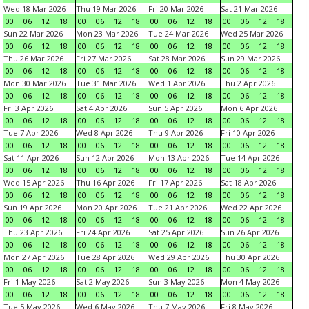
Wed 18 Mar 2026
Thu 19 Mar 2026
Fri 20 Mar 2026
Sat 21 Mar 2026
00
06
12
18
00
06
12
18
00
06
12
18
00
06
12
18
Sun 22 Mar 2026
Mon 23 Mar 2026
Tue 24 Mar 2026
Wed 25 Mar 2026
00
06
12
18
00
06
12
18
00
06
12
18
00
06
12
18
Thu 26 Mar 2026
Fri 27 Mar 2026
Sat 28 Mar 2026
Sun 29 Mar 2026
00
06
12
18
00
06
12
18
00
06
12
18
00
06
12
18
Mon 30 Mar 2026
Tue 31 Mar 2026
Wed 1 Apr 2026
Thu 2 Apr 2026
00
06
12
18
00
06
12
18
00
06
12
18
00
06
12
18
Fri 3 Apr 2026
Sat 4 Apr 2026
Sun 5 Apr 2026
Mon 6 Apr 2026
00
06
12
18
00
06
12
18
00
06
12
18
00
06
12
18
Tue 7 Apr 2026
Wed 8 Apr 2026
Thu 9 Apr 2026
Fri 10 Apr 2026
00
06
12
18
00
06
12
18
00
06
12
18
00
06
12
18
Sat 11 Apr 2026
Sun 12 Apr 2026
Mon 13 Apr 2026
Tue 14 Apr 2026
00
06
12
18
00
06
12
18
00
06
12
18
00
06
12
18
Wed 15 Apr 2026
Thu 16 Apr 2026
Fri 17 Apr 2026
Sat 18 Apr 2026
00
06
12
18
00
06
12
18
00
06
12
18
00
06
12
18
Sun 19 Apr 2026
Mon 20 Apr 2026
Tue 21 Apr 2026
Wed 22 Apr 2026
00
06
12
18
00
06
12
18
00
06
12
18
00
06
12
18
Thu 23 Apr 2026
Fri 24 Apr 2026
Sat 25 Apr 2026
Sun 26 Apr 2026
00
06
12
18
00
06
12
18
00
06
12
18
00
06
12
18
Mon 27 Apr 2026
Tue 28 Apr 2026
Wed 29 Apr 2026
Thu 30 Apr 2026
00
06
12
18
00
06
12
18
00
06
12
18
00
06
12
18
Fri 1 May 2026
Sat 2 May 2026
Sun 3 May 2026
Mon 4 May 2026
00
06
12
18
00
06
12
18
00
06
12
18
00
06
12
18
Tue 5 May 2026
Wed 6 May 2026
Thu 7 May 2026
Fri 8 May 2026