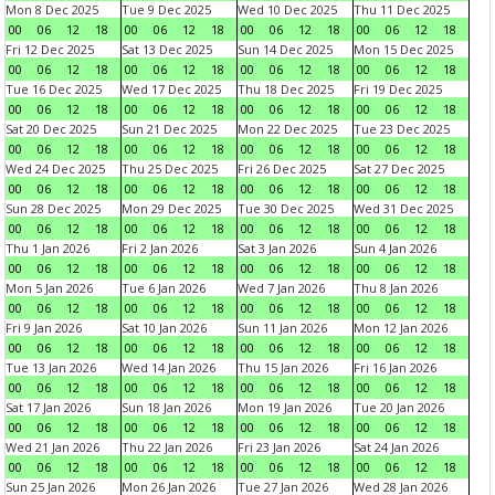
Mon 8 Dec 2025
Tue 9 Dec 2025
Wed 10 Dec 2025
Thu 11 Dec 2025
00
06
12
18
00
06
12
18
00
06
12
18
00
06
12
18
Fri 12 Dec 2025
Sat 13 Dec 2025
Sun 14 Dec 2025
Mon 15 Dec 2025
00
06
12
18
00
06
12
18
00
06
12
18
00
06
12
18
Tue 16 Dec 2025
Wed 17 Dec 2025
Thu 18 Dec 2025
Fri 19 Dec 2025
00
06
12
18
00
06
12
18
00
06
12
18
00
06
12
18
Sat 20 Dec 2025
Sun 21 Dec 2025
Mon 22 Dec 2025
Tue 23 Dec 2025
00
06
12
18
00
06
12
18
00
06
12
18
00
06
12
18
Wed 24 Dec 2025
Thu 25 Dec 2025
Fri 26 Dec 2025
Sat 27 Dec 2025
00
06
12
18
00
06
12
18
00
06
12
18
00
06
12
18
Sun 28 Dec 2025
Mon 29 Dec 2025
Tue 30 Dec 2025
Wed 31 Dec 2025
00
06
12
18
00
06
12
18
00
06
12
18
00
06
12
18
Thu 1 Jan 2026
Fri 2 Jan 2026
Sat 3 Jan 2026
Sun 4 Jan 2026
00
06
12
18
00
06
12
18
00
06
12
18
00
06
12
18
Mon 5 Jan 2026
Tue 6 Jan 2026
Wed 7 Jan 2026
Thu 8 Jan 2026
00
06
12
18
00
06
12
18
00
06
12
18
00
06
12
18
Fri 9 Jan 2026
Sat 10 Jan 2026
Sun 11 Jan 2026
Mon 12 Jan 2026
00
06
12
18
00
06
12
18
00
06
12
18
00
06
12
18
Tue 13 Jan 2026
Wed 14 Jan 2026
Thu 15 Jan 2026
Fri 16 Jan 2026
00
06
12
18
00
06
12
18
00
06
12
18
00
06
12
18
Sat 17 Jan 2026
Sun 18 Jan 2026
Mon 19 Jan 2026
Tue 20 Jan 2026
00
06
12
18
00
06
12
18
00
06
12
18
00
06
12
18
Wed 21 Jan 2026
Thu 22 Jan 2026
Fri 23 Jan 2026
Sat 24 Jan 2026
00
06
12
18
00
06
12
18
00
06
12
18
00
06
12
18
Sun 25 Jan 2026
Mon 26 Jan 2026
Tue 27 Jan 2026
Wed 28 Jan 2026