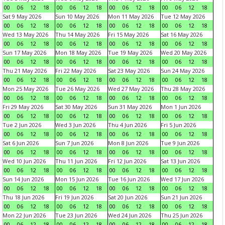
00
06
12
18
00
06
12
18
00
06
12
18
00
06
12
18
Sat 9 May 2026
Sun 10 May 2026
Mon 11 May 2026
Tue 12 May 2026
00
06
12
18
00
06
12
18
00
06
12
18
00
06
12
18
Wed 13 May 2026
Thu 14 May 2026
Fri 15 May 2026
Sat 16 May 2026
00
06
12
18
00
06
12
18
00
06
12
18
00
06
12
18
Sun 17 May 2026
Mon 18 May 2026
Tue 19 May 2026
Wed 20 May 2026
00
06
12
18
00
06
12
18
00
06
12
18
00
06
12
18
Thu 21 May 2026
Fri 22 May 2026
Sat 23 May 2026
Sun 24 May 2026
00
06
12
18
00
06
12
18
00
06
12
18
00
06
12
18
Mon 25 May 2026
Tue 26 May 2026
Wed 27 May 2026
Thu 28 May 2026
00
06
12
18
00
06
12
18
00
06
12
18
00
06
12
18
Fri 29 May 2026
Sat 30 May 2026
Sun 31 May 2026
Mon 1 Jun 2026
00
06
12
18
00
06
12
18
00
06
12
18
00
06
12
18
Tue 2 Jun 2026
Wed 3 Jun 2026
Thu 4 Jun 2026
Fri 5 Jun 2026
00
06
12
18
00
06
12
18
00
06
12
18
00
06
12
18
Sat 6 Jun 2026
Sun 7 Jun 2026
Mon 8 Jun 2026
Tue 9 Jun 2026
00
06
12
18
00
06
12
18
00
06
12
18
00
06
12
18
Wed 10 Jun 2026
Thu 11 Jun 2026
Fri 12 Jun 2026
Sat 13 Jun 2026
00
06
12
18
00
06
12
18
00
06
12
18
00
06
12
18
Sun 14 Jun 2026
Mon 15 Jun 2026
Tue 16 Jun 2026
Wed 17 Jun 2026
00
06
12
18
00
06
12
18
00
06
12
18
00
06
12
18
Thu 18 Jun 2026
Fri 19 Jun 2026
Sat 20 Jun 2026
Sun 21 Jun 2026
00
06
12
18
00
06
12
18
00
06
12
18
00
06
12
18
Mon 22 Jun 2026
Tue 23 Jun 2026
Wed 24 Jun 2026
Thu 25 Jun 2026
00
06
12
18
00
06
12
18
00
06
12
18
00
06
12
18