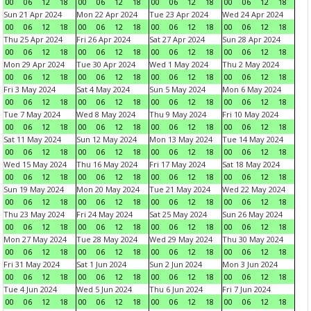
00
06
12
18
00
06
12
18
00
06
12
18
00
06
12
18
Sun 21 Apr 2024
Mon 22 Apr 2024
Tue 23 Apr 2024
Wed 24 Apr 2024
00
06
12
18
00
06
12
18
00
06
12
18
00
06
12
18
Thu 25 Apr 2024
Fri 26 Apr 2024
Sat 27 Apr 2024
Sun 28 Apr 2024
00
06
12
18
00
06
12
18
00
06
12
18
00
06
12
18
Mon 29 Apr 2024
Tue 30 Apr 2024
Wed 1 May 2024
Thu 2 May 2024
00
06
12
18
00
06
12
18
00
06
12
18
00
06
12
18
Fri 3 May 2024
Sat 4 May 2024
Sun 5 May 2024
Mon 6 May 2024
00
06
12
18
00
06
12
18
00
06
12
18
00
06
12
18
Tue 7 May 2024
Wed 8 May 2024
Thu 9 May 2024
Fri 10 May 2024
00
06
12
18
00
06
12
18
00
06
12
18
00
06
12
18
Sat 11 May 2024
Sun 12 May 2024
Mon 13 May 2024
Tue 14 May 2024
00
06
12
18
00
06
12
18
00
06
12
18
00
06
12
18
Wed 15 May 2024
Thu 16 May 2024
Fri 17 May 2024
Sat 18 May 2024
00
06
12
18
00
06
12
18
00
06
12
18
00
06
12
18
Sun 19 May 2024
Mon 20 May 2024
Tue 21 May 2024
Wed 22 May 2024
00
06
12
18
00
06
12
18
00
06
12
18
00
06
12
18
Thu 23 May 2024
Fri 24 May 2024
Sat 25 May 2024
Sun 26 May 2024
00
06
12
18
00
06
12
18
00
06
12
18
00
06
12
18
Mon 27 May 2024
Tue 28 May 2024
Wed 29 May 2024
Thu 30 May 2024
00
06
12
18
00
06
12
18
00
06
12
18
00
06
12
18
Fri 31 May 2024
Sat 1 Jun 2024
Sun 2 Jun 2024
Mon 3 Jun 2024
00
06
12
18
00
06
12
18
00
06
12
18
00
06
12
18
Tue 4 Jun 2024
Wed 5 Jun 2024
Thu 6 Jun 2024
Fri 7 Jun 2024
00
06
12
18
00
06
12
18
00
06
12
18
00
06
12
18