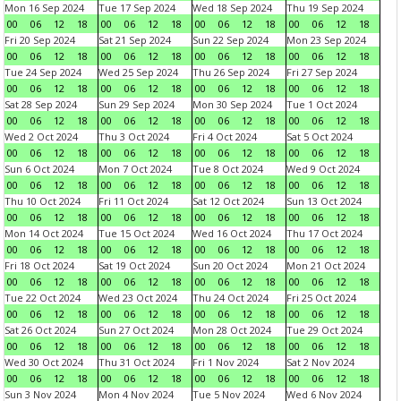
Mon 16 Sep 2024
Tue 17 Sep 2024
Wed 18 Sep 2024
Thu 19 Sep 2024
00
06
12
18
00
06
12
18
00
06
12
18
00
06
12
18
Fri 20 Sep 2024
Sat 21 Sep 2024
Sun 22 Sep 2024
Mon 23 Sep 2024
00
06
12
18
00
06
12
18
00
06
12
18
00
06
12
18
Tue 24 Sep 2024
Wed 25 Sep 2024
Thu 26 Sep 2024
Fri 27 Sep 2024
00
06
12
18
00
06
12
18
00
06
12
18
00
06
12
18
Sat 28 Sep 2024
Sun 29 Sep 2024
Mon 30 Sep 2024
Tue 1 Oct 2024
00
06
12
18
00
06
12
18
00
06
12
18
00
06
12
18
Wed 2 Oct 2024
Thu 3 Oct 2024
Fri 4 Oct 2024
Sat 5 Oct 2024
00
06
12
18
00
06
12
18
00
06
12
18
00
06
12
18
Sun 6 Oct 2024
Mon 7 Oct 2024
Tue 8 Oct 2024
Wed 9 Oct 2024
00
06
12
18
00
06
12
18
00
06
12
18
00
06
12
18
Thu 10 Oct 2024
Fri 11 Oct 2024
Sat 12 Oct 2024
Sun 13 Oct 2024
00
06
12
18
00
06
12
18
00
06
12
18
00
06
12
18
Mon 14 Oct 2024
Tue 15 Oct 2024
Wed 16 Oct 2024
Thu 17 Oct 2024
00
06
12
18
00
06
12
18
00
06
12
18
00
06
12
18
Fri 18 Oct 2024
Sat 19 Oct 2024
Sun 20 Oct 2024
Mon 21 Oct 2024
00
06
12
18
00
06
12
18
00
06
12
18
00
06
12
18
Tue 22 Oct 2024
Wed 23 Oct 2024
Thu 24 Oct 2024
Fri 25 Oct 2024
00
06
12
18
00
06
12
18
00
06
12
18
00
06
12
18
Sat 26 Oct 2024
Sun 27 Oct 2024
Mon 28 Oct 2024
Tue 29 Oct 2024
00
06
12
18
00
06
12
18
00
06
12
18
00
06
12
18
Wed 30 Oct 2024
Thu 31 Oct 2024
Fri 1 Nov 2024
Sat 2 Nov 2024
00
06
12
18
00
06
12
18
00
06
12
18
00
06
12
18
Sun 3 Nov 2024
Mon 4 Nov 2024
Tue 5 Nov 2024
Wed 6 Nov 2024