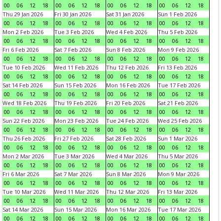
00
06
12
18
00
06
12
18
00
06
12
18
00
06
12
18
Thu 29 Jan 2026
Fri 30 Jan 2026
Sat 31 Jan 2026
Sun 1 Feb 2026
00
06
12
18
00
06
12
18
00
06
12
18
00
06
12
18
Mon 2 Feb 2026
Tue 3 Feb 2026
Wed 4 Feb 2026
Thu 5 Feb 2026
00
06
12
18
00
06
12
18
00
06
12
18
00
06
12
18
Fri 6 Feb 2026
Sat 7 Feb 2026
Sun 8 Feb 2026
Mon 9 Feb 2026
00
06
12
18
00
06
12
18
00
06
12
18
00
06
12
18
Tue 10 Feb 2026
Wed 11 Feb 2026
Thu 12 Feb 2026
Fri 13 Feb 2026
00
06
12
18
00
06
12
18
00
06
12
18
00
06
12
18
Sat 14 Feb 2026
Sun 15 Feb 2026
Mon 16 Feb 2026
Tue 17 Feb 2026
00
06
12
18
00
06
12
18
00
06
12
18
00
06
12
18
Wed 18 Feb 2026
Thu 19 Feb 2026
Fri 20 Feb 2026
Sat 21 Feb 2026
00
06
12
18
00
06
12
18
00
06
12
18
00
06
12
18
Sun 22 Feb 2026
Mon 23 Feb 2026
Tue 24 Feb 2026
Wed 25 Feb 2026
00
06
12
18
00
06
12
18
00
06
12
18
00
06
12
18
Thu 26 Feb 2026
Fri 27 Feb 2026
Sat 28 Feb 2026
Sun 1 Mar 2026
00
06
12
18
00
06
12
18
00
06
12
18
00
06
12
18
Mon 2 Mar 2026
Tue 3 Mar 2026
Wed 4 Mar 2026
Thu 5 Mar 2026
00
06
12
18
00
06
12
18
00
06
12
18
00
06
12
18
Fri 6 Mar 2026
Sat 7 Mar 2026
Sun 8 Mar 2026
Mon 9 Mar 2026
00
06
12
18
00
06
12
18
00
06
12
18
00
06
12
18
Tue 10 Mar 2026
Wed 11 Mar 2026
Thu 12 Mar 2026
Fri 13 Mar 2026
00
06
12
18
00
06
12
18
00
06
12
18
00
06
12
18
Sat 14 Mar 2026
Sun 15 Mar 2026
Mon 16 Mar 2026
Tue 17 Mar 2026
00
06
12
18
00
06
12
18
00
06
12
18
00
06
12
18