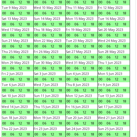
00
06
12
18
00
06
12
18
00
06
12
18
00
06
12
18
Tue 9 May 2023
Wed 10 May 2023
Thu 11 May 2023
Fri 12 May 2023
00
06
12
18
00
06
12
18
00
06
12
18
00
06
12
18
Sat 13 May 2023
Sun 14 May 2023
Mon 15 May 2023
Tue 16 May 2023
00
06
12
18
00
06
12
18
00
06
12
18
00
06
12
18
Wed 17 May 2023
Thu 18 May 2023
Fri 19 May 2023
Sat 20 May 2023
00
06
12
18
00
06
12
18
00
06
12
18
00
06
12
18
Sun 21 May 2023
Mon 22 May 2023
Tue 23 May 2023
Wed 24 May 2023
00
06
12
18
00
06
12
18
00
06
12
18
00
06
12
18
Thu 25 May 2023
Fri 26 May 2023
Sat 27 May 2023
Sun 28 May 2023
00
06
12
18
00
06
12
18
00
06
12
18
00
06
12
18
Mon 29 May 2023
Tue 30 May 2023
Wed 31 May 2023
Thu 1 Jun 2023
00
06
12
18
00
06
12
18
00
06
12
18
00
06
12
18
Fri 2 Jun 2023
Sat 3 Jun 2023
Sun 4 Jun 2023
Mon 5 Jun 2023
00
06
12
18
00
06
12
18
00
06
12
18
00
06
12
18
Tue 6 Jun 2023
Wed 7 Jun 2023
Thu 8 Jun 2023
Fri 9 Jun 2023
00
06
12
18
00
06
12
18
00
06
12
18
00
06
12
18
Sat 10 Jun 2023
Sun 11 Jun 2023
Mon 12 Jun 2023
Tue 13 Jun 2023
00
06
12
18
00
06
12
18
00
06
12
18
00
06
12
18
Wed 14 Jun 2023
Thu 15 Jun 2023
Fri 16 Jun 2023
Sat 17 Jun 2023
00
06
12
18
00
06
12
18
00
06
12
18
00
06
12
18
Sun 18 Jun 2023
Mon 19 Jun 2023
Tue 20 Jun 2023
Wed 21 Jun 2023
00
06
12
18
00
06
12
18
00
06
12
18
00
06
12
18
Thu 22 Jun 2023
Fri 23 Jun 2023
Sat 24 Jun 2023
Sun 25 Jun 2023
00
06
12
18
00
06
12
18
00
06
12
18
00
06
12
18