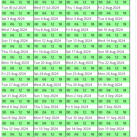
00
06
12
18
00
06
12
18
00
06
12
18
00
06
12
18
Tue 30 Jul 2024
Wed 31 Jul 2024
Thu 1 Aug 2024
Fri 2 Aug 2024
00
06
12
18
00
06
12
18
00
06
12
18
00
06
12
18
Sat 3 Aug 2024
Sun 4 Aug 2024
Mon 5 Aug 2024
Tue 6 Aug 2024
00
06
12
18
00
06
12
18
00
06
12
18
00
06
12
18
Wed 7 Aug 2024
Thu 8 Aug 2024
Fri 9 Aug 2024
Sat 10 Aug 2024
00
06
12
18
00
06
12
18
00
06
12
18
00
06
12
18
Sun 11 Aug 2024
Mon 12 Aug 2024
Tue 13 Aug 2024
Wed 14 Aug 2024
00
06
12
18
00
06
12
18
00
06
12
18
00
06
12
18
Thu 15 Aug 2024
Fri 16 Aug 2024
Sat 17 Aug 2024
Sun 18 Aug 2024
00
06
12
18
00
06
12
18
00
06
12
18
00
06
12
18
Mon 19 Aug 2024
Tue 20 Aug 2024
Wed 21 Aug 2024
Thu 22 Aug 2024
00
06
12
18
00
06
12
18
00
06
12
18
00
06
12
18
Fri 23 Aug 2024
Sat 24 Aug 2024
Sun 25 Aug 2024
Mon 26 Aug 2024
00
06
12
18
00
06
12
18
00
06
12
18
00
06
12
18
Tue 27 Aug 2024
Wed 28 Aug 2024
Thu 29 Aug 2024
Fri 30 Aug 2024
00
06
12
18
00
06
12
18
00
06
12
18
00
06
12
18
Sat 31 Aug 2024
Sun 1 Sep 2024
Mon 2 Sep 2024
Tue 3 Sep 2024
00
06
12
18
00
06
12
18
00
06
12
18
00
06
12
18
Wed 4 Sep 2024
Thu 5 Sep 2024
Fri 6 Sep 2024
Sat 7 Sep 2024
00
06
12
18
00
06
12
18
00
06
12
18
00
06
12
18
Sun 8 Sep 2024
Mon 9 Sep 2024
Tue 10 Sep 2024
Wed 11 Sep 2024
00
06
12
18
00
06
12
18
00
06
12
18
00
06
12
18
Thu 12 Sep 2024
Fri 13 Sep 2024
Sat 14 Sep 2024
Sun 15 Sep 2024
00
06
12
18
00
06
12
18
00
06
12
18
00
06
12
18