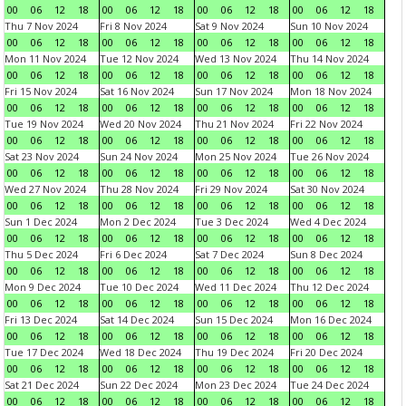
00
06
12
18
00
06
12
18
00
06
12
18
00
06
12
18
Thu 7 Nov 2024
Fri 8 Nov 2024
Sat 9 Nov 2024
Sun 10 Nov 2024
00
06
12
18
00
06
12
18
00
06
12
18
00
06
12
18
Mon 11 Nov 2024
Tue 12 Nov 2024
Wed 13 Nov 2024
Thu 14 Nov 2024
00
06
12
18
00
06
12
18
00
06
12
18
00
06
12
18
Fri 15 Nov 2024
Sat 16 Nov 2024
Sun 17 Nov 2024
Mon 18 Nov 2024
00
06
12
18
00
06
12
18
00
06
12
18
00
06
12
18
Tue 19 Nov 2024
Wed 20 Nov 2024
Thu 21 Nov 2024
Fri 22 Nov 2024
00
06
12
18
00
06
12
18
00
06
12
18
00
06
12
18
Sat 23 Nov 2024
Sun 24 Nov 2024
Mon 25 Nov 2024
Tue 26 Nov 2024
00
06
12
18
00
06
12
18
00
06
12
18
00
06
12
18
Wed 27 Nov 2024
Thu 28 Nov 2024
Fri 29 Nov 2024
Sat 30 Nov 2024
00
06
12
18
00
06
12
18
00
06
12
18
00
06
12
18
Sun 1 Dec 2024
Mon 2 Dec 2024
Tue 3 Dec 2024
Wed 4 Dec 2024
00
06
12
18
00
06
12
18
00
06
12
18
00
06
12
18
Thu 5 Dec 2024
Fri 6 Dec 2024
Sat 7 Dec 2024
Sun 8 Dec 2024
00
06
12
18
00
06
12
18
00
06
12
18
00
06
12
18
Mon 9 Dec 2024
Tue 10 Dec 2024
Wed 11 Dec 2024
Thu 12 Dec 2024
00
06
12
18
00
06
12
18
00
06
12
18
00
06
12
18
Fri 13 Dec 2024
Sat 14 Dec 2024
Sun 15 Dec 2024
Mon 16 Dec 2024
00
06
12
18
00
06
12
18
00
06
12
18
00
06
12
18
Tue 17 Dec 2024
Wed 18 Dec 2024
Thu 19 Dec 2024
Fri 20 Dec 2024
00
06
12
18
00
06
12
18
00
06
12
18
00
06
12
18
Sat 21 Dec 2024
Sun 22 Dec 2024
Mon 23 Dec 2024
Tue 24 Dec 2024
00
06
12
18
00
06
12
18
00
06
12
18
00
06
12
18