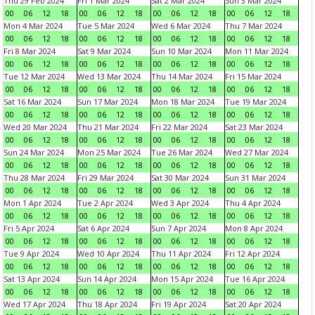
Thu 29 Feb 2024
Fri 1 Mar 2024
Sat 2 Mar 2024
Sun 3 Mar 2024
00
06
12
18
00
06
12
18
00
06
12
18
00
06
12
18
Mon 4 Mar 2024
Tue 5 Mar 2024
Wed 6 Mar 2024
Thu 7 Mar 2024
00
06
12
18
00
06
12
18
00
06
12
18
00
06
12
18
Fri 8 Mar 2024
Sat 9 Mar 2024
Sun 10 Mar 2024
Mon 11 Mar 2024
00
06
12
18
00
06
12
18
00
06
12
18
00
06
12
18
Tue 12 Mar 2024
Wed 13 Mar 2024
Thu 14 Mar 2024
Fri 15 Mar 2024
00
06
12
18
00
06
12
18
00
06
12
18
00
06
12
18
Sat 16 Mar 2024
Sun 17 Mar 2024
Mon 18 Mar 2024
Tue 19 Mar 2024
00
06
12
18
00
06
12
18
00
06
12
18
00
06
12
18
Wed 20 Mar 2024
Thu 21 Mar 2024
Fri 22 Mar 2024
Sat 23 Mar 2024
00
06
12
18
00
06
12
18
00
06
12
18
00
06
12
18
Sun 24 Mar 2024
Mon 25 Mar 2024
Tue 26 Mar 2024
Wed 27 Mar 2024
00
06
12
18
00
06
12
18
00
06
12
18
00
06
12
18
Thu 28 Mar 2024
Fri 29 Mar 2024
Sat 30 Mar 2024
Sun 31 Mar 2024
00
06
12
18
00
06
12
18
00
06
12
18
00
06
12
18
Mon 1 Apr 2024
Tue 2 Apr 2024
Wed 3 Apr 2024
Thu 4 Apr 2024
00
06
12
18
00
06
12
18
00
06
12
18
00
06
12
18
Fri 5 Apr 2024
Sat 6 Apr 2024
Sun 7 Apr 2024
Mon 8 Apr 2024
00
06
12
18
00
06
12
18
00
06
12
18
00
06
12
18
Tue 9 Apr 2024
Wed 10 Apr 2024
Thu 11 Apr 2024
Fri 12 Apr 2024
00
06
12
18
00
06
12
18
00
06
12
18
00
06
12
18
Sat 13 Apr 2024
Sun 14 Apr 2024
Mon 15 Apr 2024
Tue 16 Apr 2024
00
06
12
18
00
06
12
18
00
06
12
18
00
06
12
18
Wed 17 Apr 2024
Thu 18 Apr 2024
Fri 19 Apr 2024
Sat 20 Apr 2024