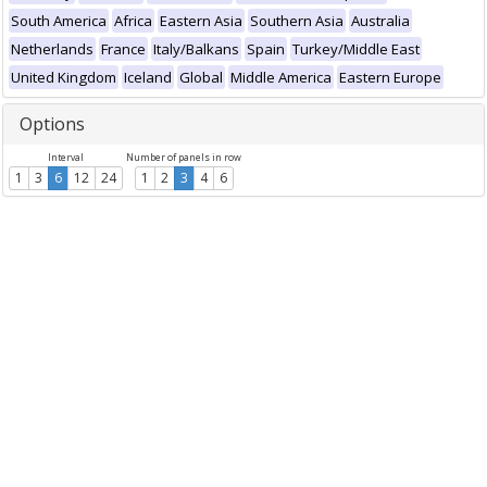
South America
Africa
Eastern Asia
Southern Asia
Australia
Netherlands
France
Italy/Balkans
Spain
Turkey/Middle East
United Kingdom
Iceland
Global
Middle America
Eastern Europe
Options
Interval
Number of panels in row
1
3
6
12
24
1
2
3
4
6