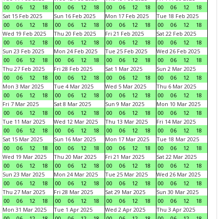
00
06
12
18
00
06
12
18
00
06
12
18
00
06
12
18
Sat 15 Feb 2025
Sun 16 Feb 2025
Mon 17 Feb 2025
Tue 18 Feb 2025
00
06
12
18
00
06
12
18
00
06
12
18
00
06
12
18
Wed 19 Feb 2025
Thu 20 Feb 2025
Fri 21 Feb 2025
Sat 22 Feb 2025
00
06
12
18
00
06
12
18
00
06
12
18
00
06
12
18
Sun 23 Feb 2025
Mon 24 Feb 2025
Tue 25 Feb 2025
Wed 26 Feb 2025
00
06
12
18
00
06
12
18
00
06
12
18
00
06
12
18
Thu 27 Feb 2025
Fri 28 Feb 2025
Sat 1 Mar 2025
Sun 2 Mar 2025
00
06
12
18
00
06
12
18
00
06
12
18
00
06
12
18
Mon 3 Mar 2025
Tue 4 Mar 2025
Wed 5 Mar 2025
Thu 6 Mar 2025
00
06
12
18
00
06
12
18
00
06
12
18
00
06
12
18
Fri 7 Mar 2025
Sat 8 Mar 2025
Sun 9 Mar 2025
Mon 10 Mar 2025
00
06
12
18
00
06
12
18
00
06
12
18
00
06
12
18
Tue 11 Mar 2025
Wed 12 Mar 2025
Thu 13 Mar 2025
Fri 14 Mar 2025
00
06
12
18
00
06
12
18
00
06
12
18
00
06
12
18
Sat 15 Mar 2025
Sun 16 Mar 2025
Mon 17 Mar 2025
Tue 18 Mar 2025
00
06
12
18
00
06
12
18
00
06
12
18
00
06
12
18
Wed 19 Mar 2025
Thu 20 Mar 2025
Fri 21 Mar 2025
Sat 22 Mar 2025
00
06
12
18
00
06
12
18
00
06
12
18
00
06
12
18
Sun 23 Mar 2025
Mon 24 Mar 2025
Tue 25 Mar 2025
Wed 26 Mar 2025
00
06
12
18
00
06
12
18
00
06
12
18
00
06
12
18
Thu 27 Mar 2025
Fri 28 Mar 2025
Sat 29 Mar 2025
Sun 30 Mar 2025
00
06
12
18
00
06
12
18
00
06
12
18
00
06
12
18
Mon 31 Mar 2025
Tue 1 Apr 2025
Wed 2 Apr 2025
Thu 3 Apr 2025
00
06
12
18
00
06
12
18
00
06
12
18
00
06
12
18