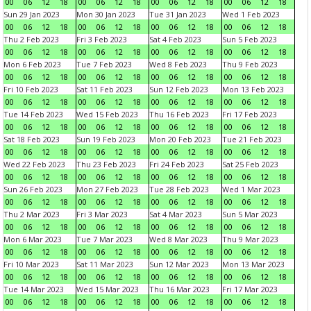
00
06
12
18
00
06
12
18
00
06
12
18
00
06
12
18
Sun 29 Jan 2023
Mon 30 Jan 2023
Tue 31 Jan 2023
Wed 1 Feb 2023
00
06
12
18
00
06
12
18
00
06
12
18
00
06
12
18
Thu 2 Feb 2023
Fri 3 Feb 2023
Sat 4 Feb 2023
Sun 5 Feb 2023
00
06
12
18
00
06
12
18
00
06
12
18
00
06
12
18
Mon 6 Feb 2023
Tue 7 Feb 2023
Wed 8 Feb 2023
Thu 9 Feb 2023
00
06
12
18
00
06
12
18
00
06
12
18
00
06
12
18
Fri 10 Feb 2023
Sat 11 Feb 2023
Sun 12 Feb 2023
Mon 13 Feb 2023
00
06
12
18
00
06
12
18
00
06
12
18
00
06
12
18
Tue 14 Feb 2023
Wed 15 Feb 2023
Thu 16 Feb 2023
Fri 17 Feb 2023
00
06
12
18
00
06
12
18
00
06
12
18
00
06
12
18
Sat 18 Feb 2023
Sun 19 Feb 2023
Mon 20 Feb 2023
Tue 21 Feb 2023
00
06
12
18
00
06
12
18
00
06
12
18
00
06
12
18
Wed 22 Feb 2023
Thu 23 Feb 2023
Fri 24 Feb 2023
Sat 25 Feb 2023
00
06
12
18
00
06
12
18
00
06
12
18
00
06
12
18
Sun 26 Feb 2023
Mon 27 Feb 2023
Tue 28 Feb 2023
Wed 1 Mar 2023
00
06
12
18
00
06
12
18
00
06
12
18
00
06
12
18
Thu 2 Mar 2023
Fri 3 Mar 2023
Sat 4 Mar 2023
Sun 5 Mar 2023
00
06
12
18
00
06
12
18
00
06
12
18
00
06
12
18
Mon 6 Mar 2023
Tue 7 Mar 2023
Wed 8 Mar 2023
Thu 9 Mar 2023
00
06
12
18
00
06
12
18
00
06
12
18
00
06
12
18
Fri 10 Mar 2023
Sat 11 Mar 2023
Sun 12 Mar 2023
Mon 13 Mar 2023
00
06
12
18
00
06
12
18
00
06
12
18
00
06
12
18
Tue 14 Mar 2023
Wed 15 Mar 2023
Thu 16 Mar 2023
Fri 17 Mar 2023
00
06
12
18
00
06
12
18
00
06
12
18
00
06
12
18