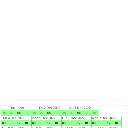
Thu 1 Dec
Fri 2 Dec 2022
Sat 3 Dec 2022
18
00
06
12
18
00
06
12
18
00
06
12
18
Sun 4 Dec 2022
Mon 5 Dec 2022
Tue 6 Dec 2022
Wed 7 Dec 2022
00
06
12
18
00
06
12
18
00
06
12
18
00
06
12
18