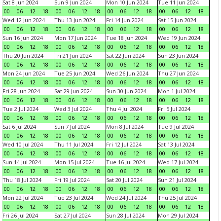
Sat 8 Jun 2024
Sun 9 Jun 2024
Mon 10 Jun 2024
Tue 11 Jun 2024
00
06
12
18
00
06
12
18
00
06
12
18
00
06
12
18
Wed 12 Jun 2024
Thu 13 Jun 2024
Fri 14 Jun 2024
Sat 15 Jun 2024
00
06
12
18
00
06
12
18
00
06
12
18
00
06
12
18
Sun 16 Jun 2024
Mon 17 Jun 2024
Tue 18 Jun 2024
Wed 19 Jun 2024
00
06
12
18
00
06
12
18
00
06
12
18
00
06
12
18
Thu 20 Jun 2024
Fri 21 Jun 2024
Sat 22 Jun 2024
Sun 23 Jun 2024
00
06
12
18
00
06
12
18
00
06
12
18
00
06
12
18
Mon 24 Jun 2024
Tue 25 Jun 2024
Wed 26 Jun 2024
Thu 27 Jun 2024
00
06
12
18
00
06
12
18
00
06
12
18
00
06
12
18
Fri 28 Jun 2024
Sat 29 Jun 2024
Sun 30 Jun 2024
Mon 1 Jul 2024
00
06
12
18
00
06
12
18
00
06
12
18
00
06
12
18
Tue 2 Jul 2024
Wed 3 Jul 2024
Thu 4 Jul 2024
Fri 5 Jul 2024
00
06
12
18
00
06
12
18
00
06
12
18
00
06
12
18
Sat 6 Jul 2024
Sun 7 Jul 2024
Mon 8 Jul 2024
Tue 9 Jul 2024
00
06
12
18
00
06
12
18
00
06
12
18
00
06
12
18
Wed 10 Jul 2024
Thu 11 Jul 2024
Fri 12 Jul 2024
Sat 13 Jul 2024
00
06
12
18
00
06
12
18
00
06
12
18
00
06
12
18
Sun 14 Jul 2024
Mon 15 Jul 2024
Tue 16 Jul 2024
Wed 17 Jul 2024
00
06
12
18
00
06
12
18
00
06
12
18
00
06
12
18
Thu 18 Jul 2024
Fri 19 Jul 2024
Sat 20 Jul 2024
Sun 21 Jul 2024
00
06
12
18
00
06
12
18
00
06
12
18
00
06
12
18
Mon 22 Jul 2024
Tue 23 Jul 2024
Wed 24 Jul 2024
Thu 25 Jul 2024
00
06
12
18
00
06
12
18
00
06
12
18
00
06
12
18
Fri 26 Jul 2024
Sat 27 Jul 2024
Sun 28 Jul 2024
Mon 29 Jul 2024