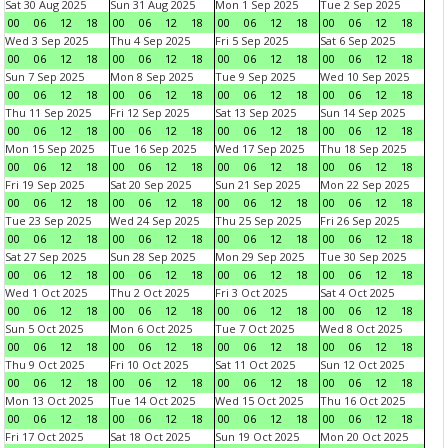
Sat 30 Aug 2025
Sun 31 Aug 2025
Mon 1 Sep 2025
Tue 2 Sep 2025
00
06
12
18
00
06
12
18
00
06
12
18
00
06
12
18
Wed 3 Sep 2025
Thu 4 Sep 2025
Fri 5 Sep 2025
Sat 6 Sep 2025
00
06
12
18
00
06
12
18
00
06
12
18
00
06
12
18
Sun 7 Sep 2025
Mon 8 Sep 2025
Tue 9 Sep 2025
Wed 10 Sep 2025
00
06
12
18
00
06
12
18
00
06
12
18
00
06
12
18
Thu 11 Sep 2025
Fri 12 Sep 2025
Sat 13 Sep 2025
Sun 14 Sep 2025
00
06
12
18
00
06
12
18
00
06
12
18
00
06
12
18
Mon 15 Sep 2025
Tue 16 Sep 2025
Wed 17 Sep 2025
Thu 18 Sep 2025
00
06
12
18
00
06
12
18
00
06
12
18
00
06
12
18
Fri 19 Sep 2025
Sat 20 Sep 2025
Sun 21 Sep 2025
Mon 22 Sep 2025
00
06
12
18
00
06
12
18
00
06
12
18
00
06
12
18
Tue 23 Sep 2025
Wed 24 Sep 2025
Thu 25 Sep 2025
Fri 26 Sep 2025
00
06
12
18
00
06
12
18
00
06
12
18
00
06
12
18
Sat 27 Sep 2025
Sun 28 Sep 2025
Mon 29 Sep 2025
Tue 30 Sep 2025
00
06
12
18
00
06
12
18
00
06
12
18
00
06
12
18
Wed 1 Oct 2025
Thu 2 Oct 2025
Fri 3 Oct 2025
Sat 4 Oct 2025
00
06
12
18
00
06
12
18
00
06
12
18
00
06
12
18
Sun 5 Oct 2025
Mon 6 Oct 2025
Tue 7 Oct 2025
Wed 8 Oct 2025
00
06
12
18
00
06
12
18
00
06
12
18
00
06
12
18
Thu 9 Oct 2025
Fri 10 Oct 2025
Sat 11 Oct 2025
Sun 12 Oct 2025
00
06
12
18
00
06
12
18
00
06
12
18
00
06
12
18
Mon 13 Oct 2025
Tue 14 Oct 2025
Wed 15 Oct 2025
Thu 16 Oct 2025
00
06
12
18
00
06
12
18
00
06
12
18
00
06
12
18
Fri 17 Oct 2025
Sat 18 Oct 2025
Sun 19 Oct 2025
Mon 20 Oct 2025