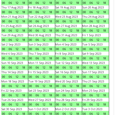
00
06
12
18
00
06
12
18
00
06
12
18
00
06
12
18
Thu 17 Aug 2023
Fri 18 Aug 2023
Sat 19 Aug 2023
Sun 20 Aug 2023
00
06
12
18
00
06
12
18
00
06
12
18
00
06
12
18
Mon 21 Aug 2023
Tue 22 Aug 2023
Wed 23 Aug 2023
Thu 24 Aug 2023
00
06
12
18
00
06
12
18
00
06
12
18
00
06
12
18
Fri 25 Aug 2023
Sat 26 Aug 2023
Sun 27 Aug 2023
Mon 28 Aug 2023
00
06
12
18
00
06
12
18
00
06
12
18
00
06
12
18
Tue 29 Aug 2023
Wed 30 Aug 2023
Thu 31 Aug 2023
Fri 1 Sep 2023
00
06
12
18
00
06
12
18
00
06
12
18
00
06
12
18
Sat 2 Sep 2023
Sun 3 Sep 2023
Mon 4 Sep 2023
Tue 5 Sep 2023
00
06
12
18
00
06
12
18
00
06
12
18
00
06
12
18
Wed 6 Sep 2023
Thu 7 Sep 2023
Fri 8 Sep 2023
Sat 9 Sep 2023
00
06
12
18
00
06
12
18
00
06
12
18
00
06
12
18
Sun 10 Sep 2023
Mon 11 Sep 2023
Tue 12 Sep 2023
Wed 13 Sep 2023
00
06
12
18
00
06
12
18
00
06
12
18
00
06
12
18
Thu 14 Sep 2023
Fri 15 Sep 2023
Sat 16 Sep 2023
Sun 17 Sep 2023
00
06
12
18
00
06
12
18
00
06
12
18
00
06
12
18
Mon 18 Sep 2023
Tue 19 Sep 2023
Wed 20 Sep 2023
Thu 21 Sep 2023
00
06
12
18
00
06
12
18
00
06
12
18
00
06
12
18
Fri 22 Sep 2023
Sat 23 Sep 2023
Sun 24 Sep 2023
Mon 25 Sep 2023
00
06
12
18
00
06
12
18
00
06
12
18
00
06
12
18
Tue 26 Sep 2023
Wed 27 Sep 2023
Thu 28 Sep 2023
Fri 29 Sep 2023
00
06
12
18
00
06
12
18
00
06
12
18
00
06
12
18
Sat 30 Sep 2023
Sun 1 Oct 2023
Mon 2 Oct 2023
Tue 3 Oct 2023
00
06
12
18
00
06
12
18
00
06
12
18
00
06
12
18