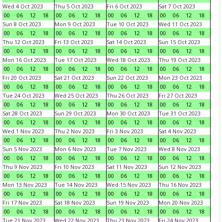
Wed 4 Oct 2023
Thu 5 Oct 2023
Fri 6 Oct 2023
Sat 7 Oct 2023
00
06
12
18
00
06
12
18
00
06
12
18
00
06
12
18
Sun 8 Oct 2023
Mon 9 Oct 2023
Tue 10 Oct 2023
Wed 11 Oct 2023
00
06
12
18
00
06
12
18
00
06
12
18
00
06
12
18
Thu 12 Oct 2023
Fri 13 Oct 2023
Sat 14 Oct 2023
Sun 15 Oct 2023
00
06
12
18
00
06
12
18
00
06
12
18
00
06
12
18
Mon 16 Oct 2023
Tue 17 Oct 2023
Wed 18 Oct 2023
Thu 19 Oct 2023
00
06
12
18
00
06
12
18
00
06
12
18
00
06
12
18
Fri 20 Oct 2023
Sat 21 Oct 2023
Sun 22 Oct 2023
Mon 23 Oct 2023
00
06
12
18
00
06
12
18
00
06
12
18
00
06
12
18
Tue 24 Oct 2023
Wed 25 Oct 2023
Thu 26 Oct 2023
Fri 27 Oct 2023
00
06
12
18
00
06
12
18
00
06
12
18
00
06
12
18
Sat 28 Oct 2023
Sun 29 Oct 2023
Mon 30 Oct 2023
Tue 31 Oct 2023
00
06
12
18
00
06
12
18
00
06
12
18
00
06
12
18
Wed 1 Nov 2023
Thu 2 Nov 2023
Fri 3 Nov 2023
Sat 4 Nov 2023
00
06
12
18
00
06
12
18
00
06
12
18
00
06
12
18
Sun 5 Nov 2023
Mon 6 Nov 2023
Tue 7 Nov 2023
Wed 8 Nov 2023
00
06
12
18
00
06
12
18
00
06
12
18
00
06
12
18
Thu 9 Nov 2023
Fri 10 Nov 2023
Sat 11 Nov 2023
Sun 12 Nov 2023
00
06
12
18
00
06
12
18
00
06
12
18
00
06
12
18
Mon 13 Nov 2023
Tue 14 Nov 2023
Wed 15 Nov 2023
Thu 16 Nov 2023
00
06
12
18
00
06
12
18
00
06
12
18
00
06
12
18
Fri 17 Nov 2023
Sat 18 Nov 2023
Sun 19 Nov 2023
Mon 20 Nov 2023
00
06
12
18
00
06
12
18
00
06
12
18
00
06
12
18
Tue 21 Nov 2023
Wed 22 Nov 2023
Thu 23 Nov 2023
Fri 24 Nov 2023