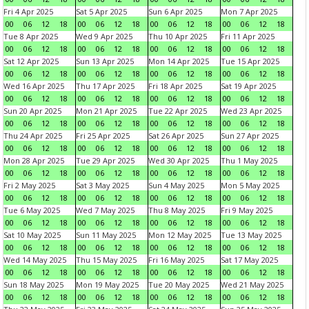
Fri 4 Apr 2025
Sat 5 Apr 2025
Sun 6 Apr 2025
Mon 7 Apr 2025
00
06
12
18
00
06
12
18
00
06
12
18
00
06
12
18
Tue 8 Apr 2025
Wed 9 Apr 2025
Thu 10 Apr 2025
Fri 11 Apr 2025
00
06
12
18
00
06
12
18
00
06
12
18
00
06
12
18
Sat 12 Apr 2025
Sun 13 Apr 2025
Mon 14 Apr 2025
Tue 15 Apr 2025
00
06
12
18
00
06
12
18
00
06
12
18
00
06
12
18
Wed 16 Apr 2025
Thu 17 Apr 2025
Fri 18 Apr 2025
Sat 19 Apr 2025
00
06
12
18
00
06
12
18
00
06
12
18
00
06
12
18
Sun 20 Apr 2025
Mon 21 Apr 2025
Tue 22 Apr 2025
Wed 23 Apr 2025
00
06
12
18
00
06
12
18
00
06
12
18
00
06
12
18
Thu 24 Apr 2025
Fri 25 Apr 2025
Sat 26 Apr 2025
Sun 27 Apr 2025
00
06
12
18
00
06
12
18
00
06
12
18
00
06
12
18
Mon 28 Apr 2025
Tue 29 Apr 2025
Wed 30 Apr 2025
Thu 1 May 2025
00
06
12
18
00
06
12
18
00
06
12
18
00
06
12
18
Fri 2 May 2025
Sat 3 May 2025
Sun 4 May 2025
Mon 5 May 2025
00
06
12
18
00
06
12
18
00
06
12
18
00
06
12
18
Tue 6 May 2025
Wed 7 May 2025
Thu 8 May 2025
Fri 9 May 2025
00
06
12
18
00
06
12
18
00
06
12
18
00
06
12
18
Sat 10 May 2025
Sun 11 May 2025
Mon 12 May 2025
Tue 13 May 2025
00
06
12
18
00
06
12
18
00
06
12
18
00
06
12
18
Wed 14 May 2025
Thu 15 May 2025
Fri 16 May 2025
Sat 17 May 2025
00
06
12
18
00
06
12
18
00
06
12
18
00
06
12
18
Sun 18 May 2025
Mon 19 May 2025
Tue 20 May 2025
Wed 21 May 2025
00
06
12
18
00
06
12
18
00
06
12
18
00
06
12
18