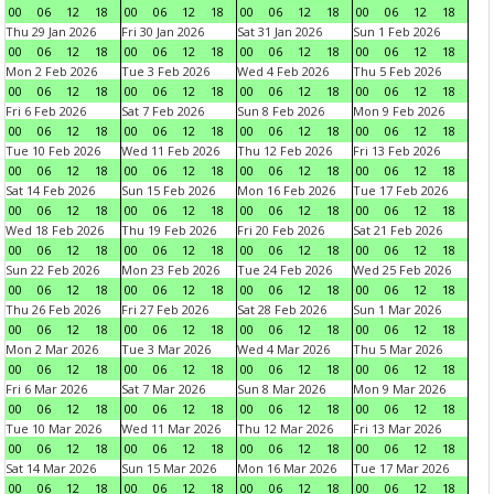
00
06
12
18
00
06
12
18
00
06
12
18
00
06
12
18
Thu 29 Jan 2026
Fri 30 Jan 2026
Sat 31 Jan 2026
Sun 1 Feb 2026
00
06
12
18
00
06
12
18
00
06
12
18
00
06
12
18
Mon 2 Feb 2026
Tue 3 Feb 2026
Wed 4 Feb 2026
Thu 5 Feb 2026
00
06
12
18
00
06
12
18
00
06
12
18
00
06
12
18
Fri 6 Feb 2026
Sat 7 Feb 2026
Sun 8 Feb 2026
Mon 9 Feb 2026
00
06
12
18
00
06
12
18
00
06
12
18
00
06
12
18
Tue 10 Feb 2026
Wed 11 Feb 2026
Thu 12 Feb 2026
Fri 13 Feb 2026
00
06
12
18
00
06
12
18
00
06
12
18
00
06
12
18
Sat 14 Feb 2026
Sun 15 Feb 2026
Mon 16 Feb 2026
Tue 17 Feb 2026
00
06
12
18
00
06
12
18
00
06
12
18
00
06
12
18
Wed 18 Feb 2026
Thu 19 Feb 2026
Fri 20 Feb 2026
Sat 21 Feb 2026
00
06
12
18
00
06
12
18
00
06
12
18
00
06
12
18
Sun 22 Feb 2026
Mon 23 Feb 2026
Tue 24 Feb 2026
Wed 25 Feb 2026
00
06
12
18
00
06
12
18
00
06
12
18
00
06
12
18
Thu 26 Feb 2026
Fri 27 Feb 2026
Sat 28 Feb 2026
Sun 1 Mar 2026
00
06
12
18
00
06
12
18
00
06
12
18
00
06
12
18
Mon 2 Mar 2026
Tue 3 Mar 2026
Wed 4 Mar 2026
Thu 5 Mar 2026
00
06
12
18
00
06
12
18
00
06
12
18
00
06
12
18
Fri 6 Mar 2026
Sat 7 Mar 2026
Sun 8 Mar 2026
Mon 9 Mar 2026
00
06
12
18
00
06
12
18
00
06
12
18
00
06
12
18
Tue 10 Mar 2026
Wed 11 Mar 2026
Thu 12 Mar 2026
Fri 13 Mar 2026
00
06
12
18
00
06
12
18
00
06
12
18
00
06
12
18
Sat 14 Mar 2026
Sun 15 Mar 2026
Mon 16 Mar 2026
Tue 17 Mar 2026
00
06
12
18
00
06
12
18
00
06
12
18
00
06
12
18