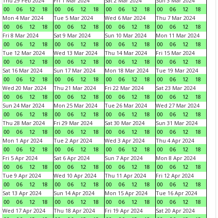
Thu 29 Feb 2024
Fri 1 Mar 2024
Sat 2 Mar 2024
Sun 3 Mar 2024
00
06
12
18
00
06
12
18
00
06
12
18
00
06
12
18
Mon 4 Mar 2024
Tue 5 Mar 2024
Wed 6 Mar 2024
Thu 7 Mar 2024
00
06
12
18
00
06
12
18
00
06
12
18
00
06
12
18
Fri 8 Mar 2024
Sat 9 Mar 2024
Sun 10 Mar 2024
Mon 11 Mar 2024
00
06
12
18
00
06
12
18
00
06
12
18
00
06
12
18
Tue 12 Mar 2024
Wed 13 Mar 2024
Thu 14 Mar 2024
Fri 15 Mar 2024
00
06
12
18
00
06
12
18
00
06
12
18
00
06
12
18
Sat 16 Mar 2024
Sun 17 Mar 2024
Mon 18 Mar 2024
Tue 19 Mar 2024
00
06
12
18
00
06
12
18
00
06
12
18
00
06
12
18
Wed 20 Mar 2024
Thu 21 Mar 2024
Fri 22 Mar 2024
Sat 23 Mar 2024
00
06
12
18
00
06
12
18
00
06
12
18
00
06
12
18
Sun 24 Mar 2024
Mon 25 Mar 2024
Tue 26 Mar 2024
Wed 27 Mar 2024
00
06
12
18
00
06
12
18
00
06
12
18
00
06
12
18
Thu 28 Mar 2024
Fri 29 Mar 2024
Sat 30 Mar 2024
Sun 31 Mar 2024
00
06
12
18
00
06
12
18
00
06
12
18
00
06
12
18
Mon 1 Apr 2024
Tue 2 Apr 2024
Wed 3 Apr 2024
Thu 4 Apr 2024
00
06
12
18
00
06
12
18
00
06
12
18
00
06
12
18
Fri 5 Apr 2024
Sat 6 Apr 2024
Sun 7 Apr 2024
Mon 8 Apr 2024
00
06
12
18
00
06
12
18
00
06
12
18
00
06
12
18
Tue 9 Apr 2024
Wed 10 Apr 2024
Thu 11 Apr 2024
Fri 12 Apr 2024
00
06
12
18
00
06
12
18
00
06
12
18
00
06
12
18
Sat 13 Apr 2024
Sun 14 Apr 2024
Mon 15 Apr 2024
Tue 16 Apr 2024
00
06
12
18
00
06
12
18
00
06
12
18
00
06
12
18
Wed 17 Apr 2024
Thu 18 Apr 2024
Fri 19 Apr 2024
Sat 20 Apr 2024