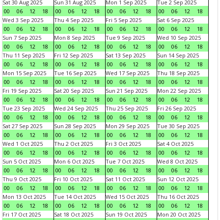
Sat 30 Aug 2025
Sun 31 Aug 2025
Mon 1 Sep 2025
Tue 2 Sep 2025
00
06
12
18
00
06
12
18
00
06
12
18
00
06
12
18
Wed 3 Sep 2025
Thu 4 Sep 2025
Fri 5 Sep 2025
Sat 6 Sep 2025
00
06
12
18
00
06
12
18
00
06
12
18
00
06
12
18
Sun 7 Sep 2025
Mon 8 Sep 2025
Tue 9 Sep 2025
Wed 10 Sep 2025
00
06
12
18
00
06
12
18
00
06
12
18
00
06
12
18
Thu 11 Sep 2025
Fri 12 Sep 2025
Sat 13 Sep 2025
Sun 14 Sep 2025
00
06
12
18
00
06
12
18
00
06
12
18
00
06
12
18
Mon 15 Sep 2025
Tue 16 Sep 2025
Wed 17 Sep 2025
Thu 18 Sep 2025
00
06
12
18
00
06
12
18
00
06
12
18
00
06
12
18
Fri 19 Sep 2025
Sat 20 Sep 2025
Sun 21 Sep 2025
Mon 22 Sep 2025
00
06
12
18
00
06
12
18
00
06
12
18
00
06
12
18
Tue 23 Sep 2025
Wed 24 Sep 2025
Thu 25 Sep 2025
Fri 26 Sep 2025
00
06
12
18
00
06
12
18
00
06
12
18
00
06
12
18
Sat 27 Sep 2025
Sun 28 Sep 2025
Mon 29 Sep 2025
Tue 30 Sep 2025
00
06
12
18
00
06
12
18
00
06
12
18
00
06
12
18
Wed 1 Oct 2025
Thu 2 Oct 2025
Fri 3 Oct 2025
Sat 4 Oct 2025
00
06
12
18
00
06
12
18
00
06
12
18
00
06
12
18
Sun 5 Oct 2025
Mon 6 Oct 2025
Tue 7 Oct 2025
Wed 8 Oct 2025
00
06
12
18
00
06
12
18
00
06
12
18
00
06
12
18
Thu 9 Oct 2025
Fri 10 Oct 2025
Sat 11 Oct 2025
Sun 12 Oct 2025
00
06
12
18
00
06
12
18
00
06
12
18
00
06
12
18
Mon 13 Oct 2025
Tue 14 Oct 2025
Wed 15 Oct 2025
Thu 16 Oct 2025
00
06
12
18
00
06
12
18
00
06
12
18
00
06
12
18
Fri 17 Oct 2025
Sat 18 Oct 2025
Sun 19 Oct 2025
Mon 20 Oct 2025