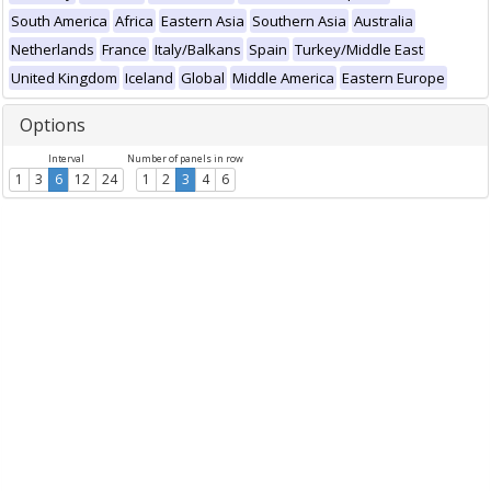
South America
Africa
Eastern Asia
Southern Asia
Australia
Netherlands
France
Italy/Balkans
Spain
Turkey/Middle East
United Kingdom
Iceland
Global
Middle America
Eastern Europe
Options
Interval
Number of panels in row
1
3
6
12
24
1
2
3
4
6