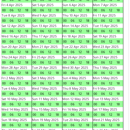
Fri 4 Apr 2025
Sat 5 Apr 2025
Sun 6 Apr 2025
Mon 7 Apr 2025
00
06
12
18
00
06
12
18
00
06
12
18
00
06
12
18
Tue 8 Apr 2025
Wed 9 Apr 2025
Thu 10 Apr 2025
Fri 11 Apr 2025
00
06
12
18
00
06
12
18
00
06
12
18
00
06
12
18
Sat 12 Apr 2025
Sun 13 Apr 2025
Mon 14 Apr 2025
Tue 15 Apr 2025
00
06
12
18
00
06
12
18
00
06
12
18
00
06
12
18
Wed 16 Apr 2025
Thu 17 Apr 2025
Fri 18 Apr 2025
Sat 19 Apr 2025
00
06
12
18
00
06
12
18
00
06
12
18
00
06
12
18
Sun 20 Apr 2025
Mon 21 Apr 2025
Tue 22 Apr 2025
Wed 23 Apr 2025
00
06
12
18
00
06
12
18
00
06
12
18
00
06
12
18
Thu 24 Apr 2025
Fri 25 Apr 2025
Sat 26 Apr 2025
Sun 27 Apr 2025
00
06
12
18
00
06
12
18
00
06
12
18
00
06
12
18
Mon 28 Apr 2025
Tue 29 Apr 2025
Wed 30 Apr 2025
Thu 1 May 2025
00
06
12
18
00
06
12
18
00
06
12
18
00
06
12
18
Fri 2 May 2025
Sat 3 May 2025
Sun 4 May 2025
Mon 5 May 2025
00
06
12
18
00
06
12
18
00
06
12
18
00
06
12
18
Tue 6 May 2025
Wed 7 May 2025
Thu 8 May 2025
Fri 9 May 2025
00
06
12
18
00
06
12
18
00
06
12
18
00
06
12
18
Sat 10 May 2025
Sun 11 May 2025
Mon 12 May 2025
Tue 13 May 2025
00
06
12
18
00
06
12
18
00
06
12
18
00
06
12
18
Wed 14 May 2025
Thu 15 May 2025
Fri 16 May 2025
Sat 17 May 2025
00
06
12
18
00
06
12
18
00
06
12
18
00
06
12
18
Sun 18 May 2025
Mon 19 May 2025
Tue 20 May 2025
Wed 21 May 2025
00
06
12
18
00
06
12
18
00
06
12
18
00
06
12
18