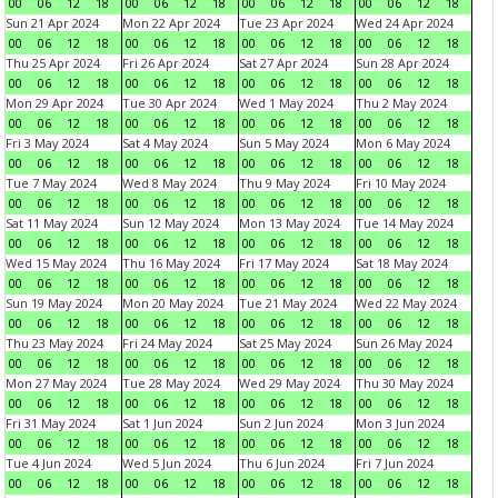
00
06
12
18
00
06
12
18
00
06
12
18
00
06
12
18
Sun 21 Apr 2024
Mon 22 Apr 2024
Tue 23 Apr 2024
Wed 24 Apr 2024
00
06
12
18
00
06
12
18
00
06
12
18
00
06
12
18
Thu 25 Apr 2024
Fri 26 Apr 2024
Sat 27 Apr 2024
Sun 28 Apr 2024
00
06
12
18
00
06
12
18
00
06
12
18
00
06
12
18
Mon 29 Apr 2024
Tue 30 Apr 2024
Wed 1 May 2024
Thu 2 May 2024
00
06
12
18
00
06
12
18
00
06
12
18
00
06
12
18
Fri 3 May 2024
Sat 4 May 2024
Sun 5 May 2024
Mon 6 May 2024
00
06
12
18
00
06
12
18
00
06
12
18
00
06
12
18
Tue 7 May 2024
Wed 8 May 2024
Thu 9 May 2024
Fri 10 May 2024
00
06
12
18
00
06
12
18
00
06
12
18
00
06
12
18
Sat 11 May 2024
Sun 12 May 2024
Mon 13 May 2024
Tue 14 May 2024
00
06
12
18
00
06
12
18
00
06
12
18
00
06
12
18
Wed 15 May 2024
Thu 16 May 2024
Fri 17 May 2024
Sat 18 May 2024
00
06
12
18
00
06
12
18
00
06
12
18
00
06
12
18
Sun 19 May 2024
Mon 20 May 2024
Tue 21 May 2024
Wed 22 May 2024
00
06
12
18
00
06
12
18
00
06
12
18
00
06
12
18
Thu 23 May 2024
Fri 24 May 2024
Sat 25 May 2024
Sun 26 May 2024
00
06
12
18
00
06
12
18
00
06
12
18
00
06
12
18
Mon 27 May 2024
Tue 28 May 2024
Wed 29 May 2024
Thu 30 May 2024
00
06
12
18
00
06
12
18
00
06
12
18
00
06
12
18
Fri 31 May 2024
Sat 1 Jun 2024
Sun 2 Jun 2024
Mon 3 Jun 2024
00
06
12
18
00
06
12
18
00
06
12
18
00
06
12
18
Tue 4 Jun 2024
Wed 5 Jun 2024
Thu 6 Jun 2024
Fri 7 Jun 2024
00
06
12
18
00
06
12
18
00
06
12
18
00
06
12
18