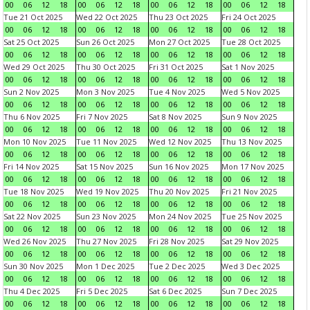
00
06
12
18
00
06
12
18
00
06
12
18
00
06
12
18
Tue 21 Oct 2025
Wed 22 Oct 2025
Thu 23 Oct 2025
Fri 24 Oct 2025
00
06
12
18
00
06
12
18
00
06
12
18
00
06
12
18
Sat 25 Oct 2025
Sun 26 Oct 2025
Mon 27 Oct 2025
Tue 28 Oct 2025
00
06
12
18
00
06
12
18
00
06
12
18
00
06
12
18
Wed 29 Oct 2025
Thu 30 Oct 2025
Fri 31 Oct 2025
Sat 1 Nov 2025
00
06
12
18
00
06
12
18
00
06
12
18
00
06
12
18
Sun 2 Nov 2025
Mon 3 Nov 2025
Tue 4 Nov 2025
Wed 5 Nov 2025
00
06
12
18
00
06
12
18
00
06
12
18
00
06
12
18
Thu 6 Nov 2025
Fri 7 Nov 2025
Sat 8 Nov 2025
Sun 9 Nov 2025
00
06
12
18
00
06
12
18
00
06
12
18
00
06
12
18
Mon 10 Nov 2025
Tue 11 Nov 2025
Wed 12 Nov 2025
Thu 13 Nov 2025
00
06
12
18
00
06
12
18
00
06
12
18
00
06
12
18
Fri 14 Nov 2025
Sat 15 Nov 2025
Sun 16 Nov 2025
Mon 17 Nov 2025
00
06
12
18
00
06
12
18
00
06
12
18
00
06
12
18
Tue 18 Nov 2025
Wed 19 Nov 2025
Thu 20 Nov 2025
Fri 21 Nov 2025
00
06
12
18
00
06
12
18
00
06
12
18
00
06
12
18
Sat 22 Nov 2025
Sun 23 Nov 2025
Mon 24 Nov 2025
Tue 25 Nov 2025
00
06
12
18
00
06
12
18
00
06
12
18
00
06
12
18
Wed 26 Nov 2025
Thu 27 Nov 2025
Fri 28 Nov 2025
Sat 29 Nov 2025
00
06
12
18
00
06
12
18
00
06
12
18
00
06
12
18
Sun 30 Nov 2025
Mon 1 Dec 2025
Tue 2 Dec 2025
Wed 3 Dec 2025
00
06
12
18
00
06
12
18
00
06
12
18
00
06
12
18
Thu 4 Dec 2025
Fri 5 Dec 2025
Sat 6 Dec 2025
Sun 7 Dec 2025
00
06
12
18
00
06
12
18
00
06
12
18
00
06
12
18