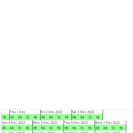
Thu 1 Dec
Fri 2 Dec 2022
Sat 3 Dec 2022
18
00
06
12
18
00
06
12
18
00
06
12
18
Sun 4 Dec 2022
Mon 5 Dec 2022
Tue 6 Dec 2022
Wed 7 Dec 2022
00
06
12
18
00
06
12
18
00
06
12
18
00
06
12
18