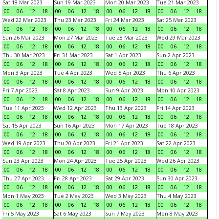
Sat 18 Mar 2023
Sun 19 Mar 2023
Mon 20 Mar 2023
Tue 21 Mar 2023
00
06
12
18
00
06
12
18
00
06
12
18
00
06
12
18
Wed 22 Mar 2023
Thu 23 Mar 2023
Fri 24 Mar 2023
Sat 25 Mar 2023
00
06
12
18
00
06
12
18
00
06
12
18
00
06
12
18
Sun 26 Mar 2023
Mon 27 Mar 2023
Tue 28 Mar 2023
Wed 29 Mar 2023
00
06
12
18
00
06
12
18
00
06
12
18
00
06
12
18
Thu 30 Mar 2023
Fri 31 Mar 2023
Sat 1 Apr 2023
Sun 2 Apr 2023
00
06
12
18
00
06
12
18
00
06
12
18
00
06
12
18
Mon 3 Apr 2023
Tue 4 Apr 2023
Wed 5 Apr 2023
Thu 6 Apr 2023
00
06
12
18
00
06
12
18
00
06
12
18
00
06
12
18
Fri 7 Apr 2023
Sat 8 Apr 2023
Sun 9 Apr 2023
Mon 10 Apr 2023
00
06
12
18
00
06
12
18
00
06
12
18
00
06
12
18
Tue 11 Apr 2023
Wed 12 Apr 2023
Thu 13 Apr 2023
Fri 14 Apr 2023
00
06
12
18
00
06
12
18
00
06
12
18
00
06
12
18
Sat 15 Apr 2023
Sun 16 Apr 2023
Mon 17 Apr 2023
Tue 18 Apr 2023
00
06
12
18
00
06
12
18
00
06
12
18
00
06
12
18
Wed 19 Apr 2023
Thu 20 Apr 2023
Fri 21 Apr 2023
Sat 22 Apr 2023
00
06
12
18
00
06
12
18
00
06
12
18
00
06
12
18
Sun 23 Apr 2023
Mon 24 Apr 2023
Tue 25 Apr 2023
Wed 26 Apr 2023
00
06
12
18
00
06
12
18
00
06
12
18
00
06
12
18
Thu 27 Apr 2023
Fri 28 Apr 2023
Sat 29 Apr 2023
Sun 30 Apr 2023
00
06
12
18
00
06
12
18
00
06
12
18
00
06
12
18
Mon 1 May 2023
Tue 2 May 2023
Wed 3 May 2023
Thu 4 May 2023
00
06
12
18
00
06
12
18
00
06
12
18
00
06
12
18
Fri 5 May 2023
Sat 6 May 2023
Sun 7 May 2023
Mon 8 May 2023