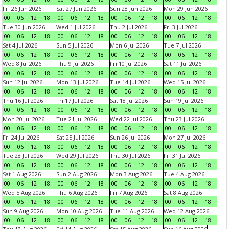
Fri 26 Jun 2026
Sat 27 Jun 2026
Sun 28 Jun 2026
Mon 29 Jun 2026
00
06
12
18
00
06
12
18
00
06
12
18
00
06
12
18
Tue 30 Jun 2026
Wed 1 Jul 2026
Thu 2 Jul 2026
Fri 3 Jul 2026
00
06
12
18
00
06
12
18
00
06
12
18
00
06
12
18
Sat 4 Jul 2026
Sun 5 Jul 2026
Mon 6 Jul 2026
Tue 7 Jul 2026
00
06
12
18
00
06
12
18
00
06
12
18
00
06
12
18
Wed 8 Jul 2026
Thu 9 Jul 2026
Fri 10 Jul 2026
Sat 11 Jul 2026
00
06
12
18
00
06
12
18
00
06
12
18
00
06
12
18
Sun 12 Jul 2026
Mon 13 Jul 2026
Tue 14 Jul 2026
Wed 15 Jul 2026
00
06
12
18
00
06
12
18
00
06
12
18
00
06
12
18
Thu 16 Jul 2026
Fri 17 Jul 2026
Sat 18 Jul 2026
Sun 19 Jul 2026
00
06
12
18
00
06
12
18
00
06
12
18
00
06
12
18
Mon 20 Jul 2026
Tue 21 Jul 2026
Wed 22 Jul 2026
Thu 23 Jul 2026
00
06
12
18
00
06
12
18
00
06
12
18
00
06
12
18
Fri 24 Jul 2026
Sat 25 Jul 2026
Sun 26 Jul 2026
Mon 27 Jul 2026
00
06
12
18
00
06
12
18
00
06
12
18
00
06
12
18
Tue 28 Jul 2026
Wed 29 Jul 2026
Thu 30 Jul 2026
Fri 31 Jul 2026
00
06
12
18
00
06
12
18
00
06
12
18
00
06
12
18
Sat 1 Aug 2026
Sun 2 Aug 2026
Mon 3 Aug 2026
Tue 4 Aug 2026
00
06
12
18
00
06
12
18
00
06
12
18
00
06
12
18
Wed 5 Aug 2026
Thu 6 Aug 2026
Fri 7 Aug 2026
Sat 8 Aug 2026
00
06
12
18
00
06
12
18
00
06
12
18
00
06
12
18
Sun 9 Aug 2026
Mon 10 Aug 2026
Tue 11 Aug 2026
Wed 12 Aug 2026
00
06
12
18
00
06
12
18
00
06
12
18
00
06
12
18