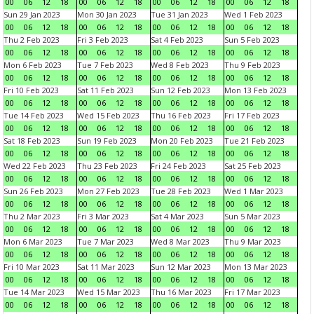
00
06
12
18
00
06
12
18
00
06
12
18
00
06
12
18
Sun 29 Jan 2023
Mon 30 Jan 2023
Tue 31 Jan 2023
Wed 1 Feb 2023
00
06
12
18
00
06
12
18
00
06
12
18
00
06
12
18
Thu 2 Feb 2023
Fri 3 Feb 2023
Sat 4 Feb 2023
Sun 5 Feb 2023
00
06
12
18
00
06
12
18
00
06
12
18
00
06
12
18
Mon 6 Feb 2023
Tue 7 Feb 2023
Wed 8 Feb 2023
Thu 9 Feb 2023
00
06
12
18
00
06
12
18
00
06
12
18
00
06
12
18
Fri 10 Feb 2023
Sat 11 Feb 2023
Sun 12 Feb 2023
Mon 13 Feb 2023
00
06
12
18
00
06
12
18
00
06
12
18
00
06
12
18
Tue 14 Feb 2023
Wed 15 Feb 2023
Thu 16 Feb 2023
Fri 17 Feb 2023
00
06
12
18
00
06
12
18
00
06
12
18
00
06
12
18
Sat 18 Feb 2023
Sun 19 Feb 2023
Mon 20 Feb 2023
Tue 21 Feb 2023
00
06
12
18
00
06
12
18
00
06
12
18
00
06
12
18
Wed 22 Feb 2023
Thu 23 Feb 2023
Fri 24 Feb 2023
Sat 25 Feb 2023
00
06
12
18
00
06
12
18
00
06
12
18
00
06
12
18
Sun 26 Feb 2023
Mon 27 Feb 2023
Tue 28 Feb 2023
Wed 1 Mar 2023
00
06
12
18
00
06
12
18
00
06
12
18
00
06
12
18
Thu 2 Mar 2023
Fri 3 Mar 2023
Sat 4 Mar 2023
Sun 5 Mar 2023
00
06
12
18
00
06
12
18
00
06
12
18
00
06
12
18
Mon 6 Mar 2023
Tue 7 Mar 2023
Wed 8 Mar 2023
Thu 9 Mar 2023
00
06
12
18
00
06
12
18
00
06
12
18
00
06
12
18
Fri 10 Mar 2023
Sat 11 Mar 2023
Sun 12 Mar 2023
Mon 13 Mar 2023
00
06
12
18
00
06
12
18
00
06
12
18
00
06
12
18
Tue 14 Mar 2023
Wed 15 Mar 2023
Thu 16 Mar 2023
Fri 17 Mar 2023
00
06
12
18
00
06
12
18
00
06
12
18
00
06
12
18