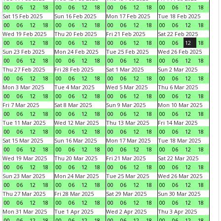
00
06
12
18
00
06
12
18
00
06
12
18
00
06
12
18
Sat 15 Feb 2025
Sun 16 Feb 2025
Mon 17 Feb 2025
Tue 18 Feb 2025
00
06
12
18
00
06
12
18
00
06
12
18
00
06
12
18
Wed 19 Feb 2025
Thu 20 Feb 2025
Fri 21 Feb 2025
Sat 22 Feb 2025
00
06
12
18
00
06
12
18
00
06
12
18
00
06
12
18
Sun 23 Feb 2025
Mon 24 Feb 2025
Tue 25 Feb 2025
Wed 26 Feb 2025
00
06
12
18
00
06
12
18
00
06
12
18
00
06
12
18
Thu 27 Feb 2025
Fri 28 Feb 2025
Sat 1 Mar 2025
Sun 2 Mar 2025
00
06
12
18
00
06
12
18
00
06
12
18
00
06
12
18
Mon 3 Mar 2025
Tue 4 Mar 2025
Wed 5 Mar 2025
Thu 6 Mar 2025
00
06
12
18
00
06
12
18
00
06
12
18
00
06
12
18
Fri 7 Mar 2025
Sat 8 Mar 2025
Sun 9 Mar 2025
Mon 10 Mar 2025
00
06
12
18
00
06
12
18
00
06
12
18
00
06
12
18
Tue 11 Mar 2025
Wed 12 Mar 2025
Thu 13 Mar 2025
Fri 14 Mar 2025
00
06
12
18
00
06
12
18
00
06
12
18
00
06
12
18
Sat 15 Mar 2025
Sun 16 Mar 2025
Mon 17 Mar 2025
Tue 18 Mar 2025
00
06
12
18
00
06
12
18
00
06
12
18
00
06
12
18
Wed 19 Mar 2025
Thu 20 Mar 2025
Fri 21 Mar 2025
Sat 22 Mar 2025
00
06
12
18
00
06
12
18
00
06
12
18
00
06
12
18
Sun 23 Mar 2025
Mon 24 Mar 2025
Tue 25 Mar 2025
Wed 26 Mar 2025
00
06
12
18
00
06
12
18
00
06
12
18
00
06
12
18
Thu 27 Mar 2025
Fri 28 Mar 2025
Sat 29 Mar 2025
Sun 30 Mar 2025
00
06
12
18
00
06
12
18
00
06
12
18
00
06
12
18
Mon 31 Mar 2025
Tue 1 Apr 2025
Wed 2 Apr 2025
Thu 3 Apr 2025
00
06
12
18
00
06
12
18
00
06
12
18
00
06
12
18