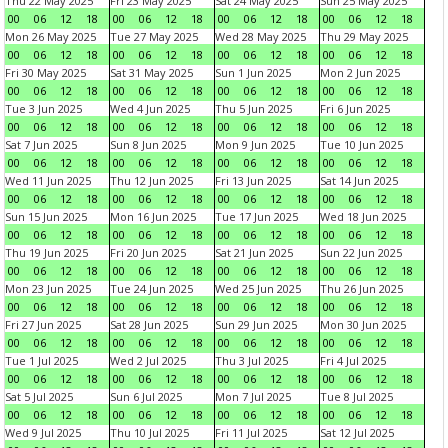
Thu 22 May 2025
Fri 23 May 2025
Sat 24 May 2025
Sun 25 May 2025
00
06
12
18
00
06
12
18
00
06
12
18
00
06
12
18
Mon 26 May 2025
Tue 27 May 2025
Wed 28 May 2025
Thu 29 May 2025
00
06
12
18
00
06
12
18
00
06
12
18
00
06
12
18
Fri 30 May 2025
Sat 31 May 2025
Sun 1 Jun 2025
Mon 2 Jun 2025
00
06
12
18
00
06
12
18
00
06
12
18
00
06
12
18
Tue 3 Jun 2025
Wed 4 Jun 2025
Thu 5 Jun 2025
Fri 6 Jun 2025
00
06
12
18
00
06
12
18
00
06
12
18
00
06
12
18
Sat 7 Jun 2025
Sun 8 Jun 2025
Mon 9 Jun 2025
Tue 10 Jun 2025
00
06
12
18
00
06
12
18
00
06
12
18
00
06
12
18
Wed 11 Jun 2025
Thu 12 Jun 2025
Fri 13 Jun 2025
Sat 14 Jun 2025
00
06
12
18
00
06
12
18
00
06
12
18
00
06
12
18
Sun 15 Jun 2025
Mon 16 Jun 2025
Tue 17 Jun 2025
Wed 18 Jun 2025
00
06
12
18
00
06
12
18
00
06
12
18
00
06
12
18
Thu 19 Jun 2025
Fri 20 Jun 2025
Sat 21 Jun 2025
Sun 22 Jun 2025
00
06
12
18
00
06
12
18
00
06
12
18
00
06
12
18
Mon 23 Jun 2025
Tue 24 Jun 2025
Wed 25 Jun 2025
Thu 26 Jun 2025
00
06
12
18
00
06
12
18
00
06
12
18
00
06
12
18
Fri 27 Jun 2025
Sat 28 Jun 2025
Sun 29 Jun 2025
Mon 30 Jun 2025
00
06
12
18
00
06
12
18
00
06
12
18
00
06
12
18
Tue 1 Jul 2025
Wed 2 Jul 2025
Thu 3 Jul 2025
Fri 4 Jul 2025
00
06
12
18
00
06
12
18
00
06
12
18
00
06
12
18
Sat 5 Jul 2025
Sun 6 Jul 2025
Mon 7 Jul 2025
Tue 8 Jul 2025
00
06
12
18
00
06
12
18
00
06
12
18
00
06
12
18
Wed 9 Jul 2025
Thu 10 Jul 2025
Fri 11 Jul 2025
Sat 12 Jul 2025