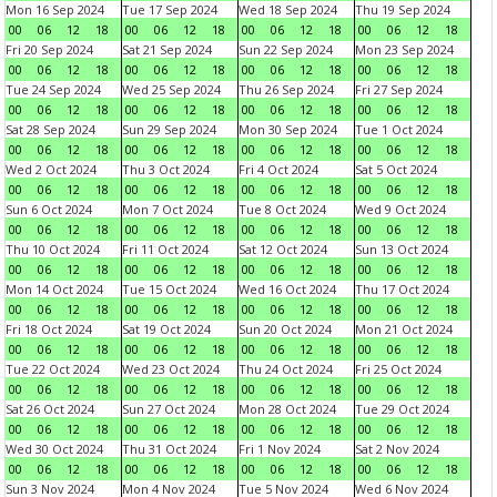
Mon 16 Sep 2024
Tue 17 Sep 2024
Wed 18 Sep 2024
Thu 19 Sep 2024
00
06
12
18
00
06
12
18
00
06
12
18
00
06
12
18
Fri 20 Sep 2024
Sat 21 Sep 2024
Sun 22 Sep 2024
Mon 23 Sep 2024
00
06
12
18
00
06
12
18
00
06
12
18
00
06
12
18
Tue 24 Sep 2024
Wed 25 Sep 2024
Thu 26 Sep 2024
Fri 27 Sep 2024
00
06
12
18
00
06
12
18
00
06
12
18
00
06
12
18
Sat 28 Sep 2024
Sun 29 Sep 2024
Mon 30 Sep 2024
Tue 1 Oct 2024
00
06
12
18
00
06
12
18
00
06
12
18
00
06
12
18
Wed 2 Oct 2024
Thu 3 Oct 2024
Fri 4 Oct 2024
Sat 5 Oct 2024
00
06
12
18
00
06
12
18
00
06
12
18
00
06
12
18
Sun 6 Oct 2024
Mon 7 Oct 2024
Tue 8 Oct 2024
Wed 9 Oct 2024
00
06
12
18
00
06
12
18
00
06
12
18
00
06
12
18
Thu 10 Oct 2024
Fri 11 Oct 2024
Sat 12 Oct 2024
Sun 13 Oct 2024
00
06
12
18
00
06
12
18
00
06
12
18
00
06
12
18
Mon 14 Oct 2024
Tue 15 Oct 2024
Wed 16 Oct 2024
Thu 17 Oct 2024
00
06
12
18
00
06
12
18
00
06
12
18
00
06
12
18
Fri 18 Oct 2024
Sat 19 Oct 2024
Sun 20 Oct 2024
Mon 21 Oct 2024
00
06
12
18
00
06
12
18
00
06
12
18
00
06
12
18
Tue 22 Oct 2024
Wed 23 Oct 2024
Thu 24 Oct 2024
Fri 25 Oct 2024
00
06
12
18
00
06
12
18
00
06
12
18
00
06
12
18
Sat 26 Oct 2024
Sun 27 Oct 2024
Mon 28 Oct 2024
Tue 29 Oct 2024
00
06
12
18
00
06
12
18
00
06
12
18
00
06
12
18
Wed 30 Oct 2024
Thu 31 Oct 2024
Fri 1 Nov 2024
Sat 2 Nov 2024
00
06
12
18
00
06
12
18
00
06
12
18
00
06
12
18
Sun 3 Nov 2024
Mon 4 Nov 2024
Tue 5 Nov 2024
Wed 6 Nov 2024