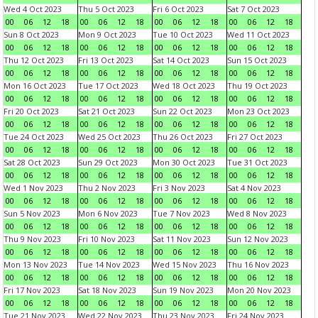
Wed 4 Oct 2023
Thu 5 Oct 2023
Fri 6 Oct 2023
Sat 7 Oct 2023
00
06
12
18
00
06
12
18
00
06
12
18
00
06
12
18
Sun 8 Oct 2023
Mon 9 Oct 2023
Tue 10 Oct 2023
Wed 11 Oct 2023
00
06
12
18
00
06
12
18
00
06
12
18
00
06
12
18
Thu 12 Oct 2023
Fri 13 Oct 2023
Sat 14 Oct 2023
Sun 15 Oct 2023
00
06
12
18
00
06
12
18
00
06
12
18
00
06
12
18
Mon 16 Oct 2023
Tue 17 Oct 2023
Wed 18 Oct 2023
Thu 19 Oct 2023
00
06
12
18
00
06
12
18
00
06
12
18
00
06
12
18
Fri 20 Oct 2023
Sat 21 Oct 2023
Sun 22 Oct 2023
Mon 23 Oct 2023
00
06
12
18
00
06
12
18
00
06
12
18
00
06
12
18
Tue 24 Oct 2023
Wed 25 Oct 2023
Thu 26 Oct 2023
Fri 27 Oct 2023
00
06
12
18
00
06
12
18
00
06
12
18
00
06
12
18
Sat 28 Oct 2023
Sun 29 Oct 2023
Mon 30 Oct 2023
Tue 31 Oct 2023
00
06
12
18
00
06
12
18
00
06
12
18
00
06
12
18
Wed 1 Nov 2023
Thu 2 Nov 2023
Fri 3 Nov 2023
Sat 4 Nov 2023
00
06
12
18
00
06
12
18
00
06
12
18
00
06
12
18
Sun 5 Nov 2023
Mon 6 Nov 2023
Tue 7 Nov 2023
Wed 8 Nov 2023
00
06
12
18
00
06
12
18
00
06
12
18
00
06
12
18
Thu 9 Nov 2023
Fri 10 Nov 2023
Sat 11 Nov 2023
Sun 12 Nov 2023
00
06
12
18
00
06
12
18
00
06
12
18
00
06
12
18
Mon 13 Nov 2023
Tue 14 Nov 2023
Wed 15 Nov 2023
Thu 16 Nov 2023
00
06
12
18
00
06
12
18
00
06
12
18
00
06
12
18
Fri 17 Nov 2023
Sat 18 Nov 2023
Sun 19 Nov 2023
Mon 20 Nov 2023
00
06
12
18
00
06
12
18
00
06
12
18
00
06
12
18
Tue 21 Nov 2023
Wed 22 Nov 2023
Thu 23 Nov 2023
Fri 24 Nov 2023