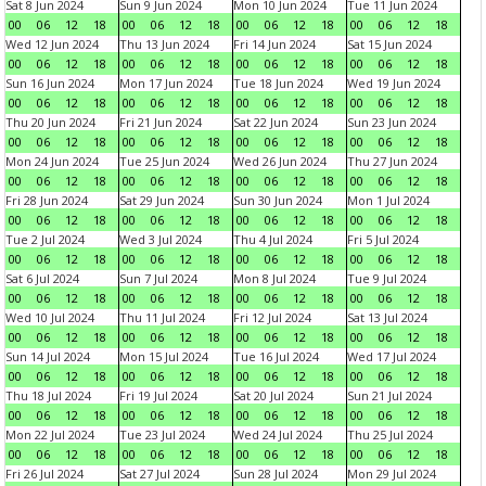
Sat 8 Jun 2024
Sun 9 Jun 2024
Mon 10 Jun 2024
Tue 11 Jun 2024
00
06
12
18
00
06
12
18
00
06
12
18
00
06
12
18
Wed 12 Jun 2024
Thu 13 Jun 2024
Fri 14 Jun 2024
Sat 15 Jun 2024
00
06
12
18
00
06
12
18
00
06
12
18
00
06
12
18
Sun 16 Jun 2024
Mon 17 Jun 2024
Tue 18 Jun 2024
Wed 19 Jun 2024
00
06
12
18
00
06
12
18
00
06
12
18
00
06
12
18
Thu 20 Jun 2024
Fri 21 Jun 2024
Sat 22 Jun 2024
Sun 23 Jun 2024
00
06
12
18
00
06
12
18
00
06
12
18
00
06
12
18
Mon 24 Jun 2024
Tue 25 Jun 2024
Wed 26 Jun 2024
Thu 27 Jun 2024
00
06
12
18
00
06
12
18
00
06
12
18
00
06
12
18
Fri 28 Jun 2024
Sat 29 Jun 2024
Sun 30 Jun 2024
Mon 1 Jul 2024
00
06
12
18
00
06
12
18
00
06
12
18
00
06
12
18
Tue 2 Jul 2024
Wed 3 Jul 2024
Thu 4 Jul 2024
Fri 5 Jul 2024
00
06
12
18
00
06
12
18
00
06
12
18
00
06
12
18
Sat 6 Jul 2024
Sun 7 Jul 2024
Mon 8 Jul 2024
Tue 9 Jul 2024
00
06
12
18
00
06
12
18
00
06
12
18
00
06
12
18
Wed 10 Jul 2024
Thu 11 Jul 2024
Fri 12 Jul 2024
Sat 13 Jul 2024
00
06
12
18
00
06
12
18
00
06
12
18
00
06
12
18
Sun 14 Jul 2024
Mon 15 Jul 2024
Tue 16 Jul 2024
Wed 17 Jul 2024
00
06
12
18
00
06
12
18
00
06
12
18
00
06
12
18
Thu 18 Jul 2024
Fri 19 Jul 2024
Sat 20 Jul 2024
Sun 21 Jul 2024
00
06
12
18
00
06
12
18
00
06
12
18
00
06
12
18
Mon 22 Jul 2024
Tue 23 Jul 2024
Wed 24 Jul 2024
Thu 25 Jul 2024
00
06
12
18
00
06
12
18
00
06
12
18
00
06
12
18
Fri 26 Jul 2024
Sat 27 Jul 2024
Sun 28 Jul 2024
Mon 29 Jul 2024