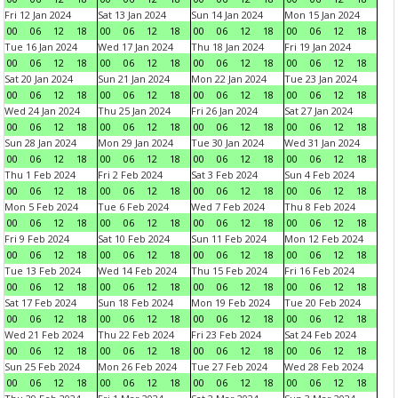
Fri 12 Jan 2024
Sat 13 Jan 2024
Sun 14 Jan 2024
Mon 15 Jan 2024
00
06
12
18
00
06
12
18
00
06
12
18
00
06
12
18
Tue 16 Jan 2024
Wed 17 Jan 2024
Thu 18 Jan 2024
Fri 19 Jan 2024
00
06
12
18
00
06
12
18
00
06
12
18
00
06
12
18
Sat 20 Jan 2024
Sun 21 Jan 2024
Mon 22 Jan 2024
Tue 23 Jan 2024
00
06
12
18
00
06
12
18
00
06
12
18
00
06
12
18
Wed 24 Jan 2024
Thu 25 Jan 2024
Fri 26 Jan 2024
Sat 27 Jan 2024
00
06
12
18
00
06
12
18
00
06
12
18
00
06
12
18
Sun 28 Jan 2024
Mon 29 Jan 2024
Tue 30 Jan 2024
Wed 31 Jan 2024
00
06
12
18
00
06
12
18
00
06
12
18
00
06
12
18
Thu 1 Feb 2024
Fri 2 Feb 2024
Sat 3 Feb 2024
Sun 4 Feb 2024
00
06
12
18
00
06
12
18
00
06
12
18
00
06
12
18
Mon 5 Feb 2024
Tue 6 Feb 2024
Wed 7 Feb 2024
Thu 8 Feb 2024
00
06
12
18
00
06
12
18
00
06
12
18
00
06
12
18
Fri 9 Feb 2024
Sat 10 Feb 2024
Sun 11 Feb 2024
Mon 12 Feb 2024
00
06
12
18
00
06
12
18
00
06
12
18
00
06
12
18
Tue 13 Feb 2024
Wed 14 Feb 2024
Thu 15 Feb 2024
Fri 16 Feb 2024
00
06
12
18
00
06
12
18
00
06
12
18
00
06
12
18
Sat 17 Feb 2024
Sun 18 Feb 2024
Mon 19 Feb 2024
Tue 20 Feb 2024
00
06
12
18
00
06
12
18
00
06
12
18
00
06
12
18
Wed 21 Feb 2024
Thu 22 Feb 2024
Fri 23 Feb 2024
Sat 24 Feb 2024
00
06
12
18
00
06
12
18
00
06
12
18
00
06
12
18
Sun 25 Feb 2024
Mon 26 Feb 2024
Tue 27 Feb 2024
Wed 28 Feb 2024
00
06
12
18
00
06
12
18
00
06
12
18
00
06
12
18