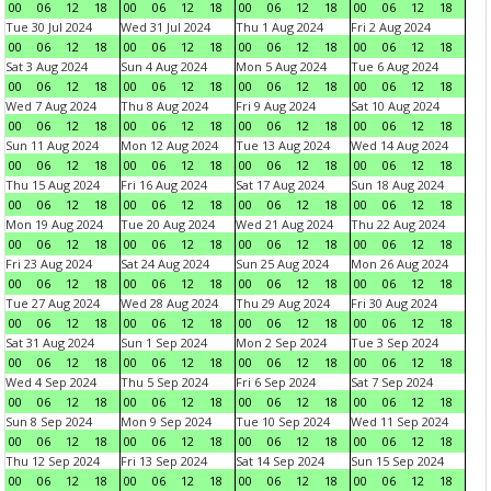
00
06
12
18
00
06
12
18
00
06
12
18
00
06
12
18
Tue 30 Jul 2024
Wed 31 Jul 2024
Thu 1 Aug 2024
Fri 2 Aug 2024
00
06
12
18
00
06
12
18
00
06
12
18
00
06
12
18
Sat 3 Aug 2024
Sun 4 Aug 2024
Mon 5 Aug 2024
Tue 6 Aug 2024
00
06
12
18
00
06
12
18
00
06
12
18
00
06
12
18
Wed 7 Aug 2024
Thu 8 Aug 2024
Fri 9 Aug 2024
Sat 10 Aug 2024
00
06
12
18
00
06
12
18
00
06
12
18
00
06
12
18
Sun 11 Aug 2024
Mon 12 Aug 2024
Tue 13 Aug 2024
Wed 14 Aug 2024
00
06
12
18
00
06
12
18
00
06
12
18
00
06
12
18
Thu 15 Aug 2024
Fri 16 Aug 2024
Sat 17 Aug 2024
Sun 18 Aug 2024
00
06
12
18
00
06
12
18
00
06
12
18
00
06
12
18
Mon 19 Aug 2024
Tue 20 Aug 2024
Wed 21 Aug 2024
Thu 22 Aug 2024
00
06
12
18
00
06
12
18
00
06
12
18
00
06
12
18
Fri 23 Aug 2024
Sat 24 Aug 2024
Sun 25 Aug 2024
Mon 26 Aug 2024
00
06
12
18
00
06
12
18
00
06
12
18
00
06
12
18
Tue 27 Aug 2024
Wed 28 Aug 2024
Thu 29 Aug 2024
Fri 30 Aug 2024
00
06
12
18
00
06
12
18
00
06
12
18
00
06
12
18
Sat 31 Aug 2024
Sun 1 Sep 2024
Mon 2 Sep 2024
Tue 3 Sep 2024
00
06
12
18
00
06
12
18
00
06
12
18
00
06
12
18
Wed 4 Sep 2024
Thu 5 Sep 2024
Fri 6 Sep 2024
Sat 7 Sep 2024
00
06
12
18
00
06
12
18
00
06
12
18
00
06
12
18
Sun 8 Sep 2024
Mon 9 Sep 2024
Tue 10 Sep 2024
Wed 11 Sep 2024
00
06
12
18
00
06
12
18
00
06
12
18
00
06
12
18
Thu 12 Sep 2024
Fri 13 Sep 2024
Sat 14 Sep 2024
Sun 15 Sep 2024
00
06
12
18
00
06
12
18
00
06
12
18
00
06
12
18