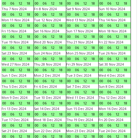
00
06
12
18
00
06
12
18
00
06
12
18
00
06
12
18
Thu 7 Nov 2024
Fri 8 Nov 2024
Sat 9 Nov 2024
Sun 10 Nov 2024
00
06
12
18
00
06
12
18
00
06
12
18
00
06
12
18
Mon 11 Nov 2024
Tue 12 Nov 2024
Wed 13 Nov 2024
Thu 14 Nov 2024
00
06
12
18
00
06
12
18
00
06
12
18
00
06
12
18
Fri 15 Nov 2024
Sat 16 Nov 2024
Sun 17 Nov 2024
Mon 18 Nov 2024
00
06
12
18
00
06
12
18
00
06
12
18
00
06
12
18
Tue 19 Nov 2024
Wed 20 Nov 2024
Thu 21 Nov 2024
Fri 22 Nov 2024
00
06
12
18
00
06
12
18
00
06
12
18
00
06
12
18
Sat 23 Nov 2024
Sun 24 Nov 2024
Mon 25 Nov 2024
Tue 26 Nov 2024
00
06
12
18
00
06
12
18
00
06
12
18
00
06
12
18
Wed 27 Nov 2024
Thu 28 Nov 2024
Fri 29 Nov 2024
Sat 30 Nov 2024
00
06
12
18
00
06
12
18
00
06
12
18
00
06
12
18
Sun 1 Dec 2024
Mon 2 Dec 2024
Tue 3 Dec 2024
Wed 4 Dec 2024
00
06
12
18
00
06
12
18
00
06
12
18
00
06
12
18
Thu 5 Dec 2024
Fri 6 Dec 2024
Sat 7 Dec 2024
Sun 8 Dec 2024
00
06
12
18
00
06
12
18
00
06
12
18
00
06
12
18
Mon 9 Dec 2024
Tue 10 Dec 2024
Wed 11 Dec 2024
Thu 12 Dec 2024
00
06
12
18
00
06
12
18
00
06
12
18
00
06
12
18
Fri 13 Dec 2024
Sat 14 Dec 2024
Sun 15 Dec 2024
Mon 16 Dec 2024
00
06
12
18
00
06
12
18
00
06
12
18
00
06
12
18
Tue 17 Dec 2024
Wed 18 Dec 2024
Thu 19 Dec 2024
Fri 20 Dec 2024
00
06
12
18
00
06
12
18
00
06
12
18
00
06
12
18
Sat 21 Dec 2024
Sun 22 Dec 2024
Mon 23 Dec 2024
Tue 24 Dec 2024
00
06
12
18
00
06
12
18
00
06
12
18
00
06
12
18