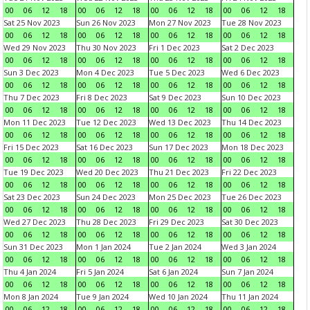
00
06
12
18
00
06
12
18
00
06
12
18
00
06
12
18
Sat 25 Nov 2023
Sun 26 Nov 2023
Mon 27 Nov 2023
Tue 28 Nov 2023
00
06
12
18
00
06
12
18
00
06
12
18
00
06
12
18
Wed 29 Nov 2023
Thu 30 Nov 2023
Fri 1 Dec 2023
Sat 2 Dec 2023
00
06
12
18
00
06
12
18
00
06
12
18
00
06
12
18
Sun 3 Dec 2023
Mon 4 Dec 2023
Tue 5 Dec 2023
Wed 6 Dec 2023
00
06
12
18
00
06
12
18
00
06
12
18
00
06
12
18
Thu 7 Dec 2023
Fri 8 Dec 2023
Sat 9 Dec 2023
Sun 10 Dec 2023
00
06
12
18
00
06
12
18
00
06
12
18
00
06
12
18
Mon 11 Dec 2023
Tue 12 Dec 2023
Wed 13 Dec 2023
Thu 14 Dec 2023
00
06
12
18
00
06
12
18
00
06
12
18
00
06
12
18
Fri 15 Dec 2023
Sat 16 Dec 2023
Sun 17 Dec 2023
Mon 18 Dec 2023
00
06
12
18
00
06
12
18
00
06
12
18
00
06
12
18
Tue 19 Dec 2023
Wed 20 Dec 2023
Thu 21 Dec 2023
Fri 22 Dec 2023
00
06
12
18
00
06
12
18
00
06
12
18
00
06
12
18
Sat 23 Dec 2023
Sun 24 Dec 2023
Mon 25 Dec 2023
Tue 26 Dec 2023
00
06
12
18
00
06
12
18
00
06
12
18
00
06
12
18
Wed 27 Dec 2023
Thu 28 Dec 2023
Fri 29 Dec 2023
Sat 30 Dec 2023
00
06
12
18
00
06
12
18
00
06
12
18
00
06
12
18
Sun 31 Dec 2023
Mon 1 Jan 2024
Tue 2 Jan 2024
Wed 3 Jan 2024
00
06
12
18
00
06
12
18
00
06
12
18
00
06
12
18
Thu 4 Jan 2024
Fri 5 Jan 2024
Sat 6 Jan 2024
Sun 7 Jan 2024
00
06
12
18
00
06
12
18
00
06
12
18
00
06
12
18
Mon 8 Jan 2024
Tue 9 Jan 2024
Wed 10 Jan 2024
Thu 11 Jan 2024
00
06
12
18
00
06
12
18
00
06
12
18
00
06
12
18