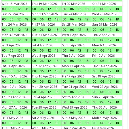
Wed 18 Mar 2026
Thu 19 Mar 2026
Fri 20 Mar 2026
Sat 21 Mar 2026
00
06
12
18
00
06
12
18
00
06
12
18
00
06
12
18
Sun 22 Mar 2026
Mon 23 Mar 2026
Tue 24 Mar 2026
Wed 25 Mar 2026
00
06
12
18
00
06
12
18
00
06
12
18
00
06
12
18
Thu 26 Mar 2026
Fri 27 Mar 2026
Sat 28 Mar 2026
Sun 29 Mar 2026
00
06
12
18
00
06
12
18
00
06
12
18
00
06
12
18
Mon 30 Mar 2026
Tue 31 Mar 2026
Wed 1 Apr 2026
Thu 2 Apr 2026
00
06
12
18
00
06
12
18
00
06
12
18
00
06
12
18
Fri 3 Apr 2026
Sat 4 Apr 2026
Sun 5 Apr 2026
Mon 6 Apr 2026
00
06
12
18
00
06
12
18
00
06
12
18
00
06
12
18
Tue 7 Apr 2026
Wed 8 Apr 2026
Thu 9 Apr 2026
Fri 10 Apr 2026
00
06
12
18
00
06
12
18
00
06
12
18
00
06
12
18
Sat 11 Apr 2026
Sun 12 Apr 2026
Mon 13 Apr 2026
Tue 14 Apr 2026
00
06
12
18
00
06
12
18
00
06
12
18
00
06
12
18
Wed 15 Apr 2026
Thu 16 Apr 2026
Fri 17 Apr 2026
Sat 18 Apr 2026
00
06
12
18
00
06
12
18
00
06
12
18
00
06
12
18
Sun 19 Apr 2026
Mon 20 Apr 2026
Tue 21 Apr 2026
Wed 22 Apr 2026
00
06
12
18
00
06
12
18
00
06
12
18
00
06
12
18
Thu 23 Apr 2026
Fri 24 Apr 2026
Sat 25 Apr 2026
Sun 26 Apr 2026
00
06
12
18
00
06
12
18
00
06
12
18
00
06
12
18
Mon 27 Apr 2026
Tue 28 Apr 2026
Wed 29 Apr 2026
Thu 30 Apr 2026
00
06
12
18
00
06
12
18
00
06
12
18
00
06
12
18
Fri 1 May 2026
Sat 2 May 2026
Sun 3 May 2026
Mon 4 May 2026
00
06
12
18
00
06
12
18
00
06
12
18
00
06
12
18
Tue 5 May 2026
Wed 6 May 2026
Thu 7 May 2026
Fri 8 May 2026