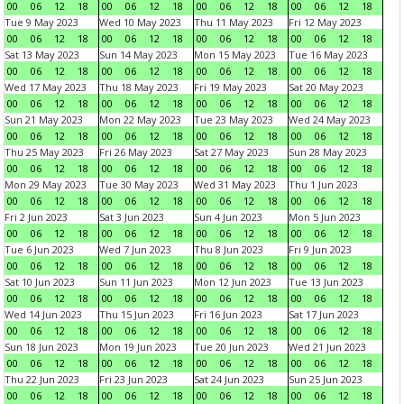
00
06
12
18
00
06
12
18
00
06
12
18
00
06
12
18
Tue 9 May 2023
Wed 10 May 2023
Thu 11 May 2023
Fri 12 May 2023
00
06
12
18
00
06
12
18
00
06
12
18
00
06
12
18
Sat 13 May 2023
Sun 14 May 2023
Mon 15 May 2023
Tue 16 May 2023
00
06
12
18
00
06
12
18
00
06
12
18
00
06
12
18
Wed 17 May 2023
Thu 18 May 2023
Fri 19 May 2023
Sat 20 May 2023
00
06
12
18
00
06
12
18
00
06
12
18
00
06
12
18
Sun 21 May 2023
Mon 22 May 2023
Tue 23 May 2023
Wed 24 May 2023
00
06
12
18
00
06
12
18
00
06
12
18
00
06
12
18
Thu 25 May 2023
Fri 26 May 2023
Sat 27 May 2023
Sun 28 May 2023
00
06
12
18
00
06
12
18
00
06
12
18
00
06
12
18
Mon 29 May 2023
Tue 30 May 2023
Wed 31 May 2023
Thu 1 Jun 2023
00
06
12
18
00
06
12
18
00
06
12
18
00
06
12
18
Fri 2 Jun 2023
Sat 3 Jun 2023
Sun 4 Jun 2023
Mon 5 Jun 2023
00
06
12
18
00
06
12
18
00
06
12
18
00
06
12
18
Tue 6 Jun 2023
Wed 7 Jun 2023
Thu 8 Jun 2023
Fri 9 Jun 2023
00
06
12
18
00
06
12
18
00
06
12
18
00
06
12
18
Sat 10 Jun 2023
Sun 11 Jun 2023
Mon 12 Jun 2023
Tue 13 Jun 2023
00
06
12
18
00
06
12
18
00
06
12
18
00
06
12
18
Wed 14 Jun 2023
Thu 15 Jun 2023
Fri 16 Jun 2023
Sat 17 Jun 2023
00
06
12
18
00
06
12
18
00
06
12
18
00
06
12
18
Sun 18 Jun 2023
Mon 19 Jun 2023
Tue 20 Jun 2023
Wed 21 Jun 2023
00
06
12
18
00
06
12
18
00
06
12
18
00
06
12
18
Thu 22 Jun 2023
Fri 23 Jun 2023
Sat 24 Jun 2023
Sun 25 Jun 2023
00
06
12
18
00
06
12
18
00
06
12
18
00
06
12
18