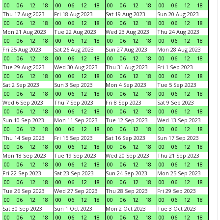
00
06
12
18
00
06
12
18
00
06
12
18
00
06
12
18
Thu 17 Aug 2023
Fri 18 Aug 2023
Sat 19 Aug 2023
Sun 20 Aug 2023
00
06
12
18
00
06
12
18
00
06
12
18
00
06
12
18
Mon 21 Aug 2023
Tue 22 Aug 2023
Wed 23 Aug 2023
Thu 24 Aug 2023
00
06
12
18
00
06
12
18
00
06
12
18
00
06
12
18
Fri 25 Aug 2023
Sat 26 Aug 2023
Sun 27 Aug 2023
Mon 28 Aug 2023
00
06
12
18
00
06
12
18
00
06
12
18
00
06
12
18
Tue 29 Aug 2023
Wed 30 Aug 2023
Thu 31 Aug 2023
Fri 1 Sep 2023
00
06
12
18
00
06
12
18
00
06
12
18
00
06
12
18
Sat 2 Sep 2023
Sun 3 Sep 2023
Mon 4 Sep 2023
Tue 5 Sep 2023
00
06
12
18
00
06
12
18
00
06
12
18
00
06
12
18
Wed 6 Sep 2023
Thu 7 Sep 2023
Fri 8 Sep 2023
Sat 9 Sep 2023
00
06
12
18
00
06
12
18
00
06
12
18
00
06
12
18
Sun 10 Sep 2023
Mon 11 Sep 2023
Tue 12 Sep 2023
Wed 13 Sep 2023
00
06
12
18
00
06
12
18
00
06
12
18
00
06
12
18
Thu 14 Sep 2023
Fri 15 Sep 2023
Sat 16 Sep 2023
Sun 17 Sep 2023
00
06
12
18
00
06
12
18
00
06
12
18
00
06
12
18
Mon 18 Sep 2023
Tue 19 Sep 2023
Wed 20 Sep 2023
Thu 21 Sep 2023
00
06
12
18
00
06
12
18
00
06
12
18
00
06
12
18
Fri 22 Sep 2023
Sat 23 Sep 2023
Sun 24 Sep 2023
Mon 25 Sep 2023
00
06
12
18
00
06
12
18
00
06
12
18
00
06
12
18
Tue 26 Sep 2023
Wed 27 Sep 2023
Thu 28 Sep 2023
Fri 29 Sep 2023
00
06
12
18
00
06
12
18
00
06
12
18
00
06
12
18
Sat 30 Sep 2023
Sun 1 Oct 2023
Mon 2 Oct 2023
Tue 3 Oct 2023
00
06
12
18
00
06
12
18
00
06
12
18
00
06
12
18