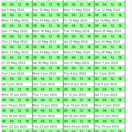
00
06
12
18
00
06
12
18
00
06
12
18
00
06
12
18
Sat 9 May 2026
Sun 10 May 2026
Mon 11 May 2026
Tue 12 May 2026
00
06
12
18
00
06
12
18
00
06
12
18
00
06
12
18
Wed 13 May 2026
Thu 14 May 2026
Fri 15 May 2026
Sat 16 May 2026
00
06
12
18
00
06
12
18
00
06
12
18
00
06
12
18
Sun 17 May 2026
Mon 18 May 2026
Tue 19 May 2026
Wed 20 May 2026
00
06
12
18
00
06
12
18
00
06
12
18
00
06
12
18
Thu 21 May 2026
Fri 22 May 2026
Sat 23 May 2026
Sun 24 May 2026
00
06
12
18
00
06
12
18
00
06
12
18
00
06
12
18
Mon 25 May 2026
Tue 26 May 2026
Wed 27 May 2026
Thu 28 May 2026
00
06
12
18
00
06
12
18
00
06
12
18
00
06
12
18
Fri 29 May 2026
Sat 30 May 2026
Sun 31 May 2026
Mon 1 Jun 2026
00
06
12
18
00
06
12
18
00
06
12
18
00
06
12
18
Tue 2 Jun 2026
Wed 3 Jun 2026
Thu 4 Jun 2026
Fri 5 Jun 2026
00
06
12
18
00
06
12
18
00
06
12
18
00
06
12
18
Sat 6 Jun 2026
Sun 7 Jun 2026
Mon 8 Jun 2026
Tue 9 Jun 2026
00
06
12
18
00
06
12
18
00
06
12
18
00
06
12
18
Wed 10 Jun 2026
Thu 11 Jun 2026
Fri 12 Jun 2026
Sat 13 Jun 2026
00
06
12
18
00
06
12
18
00
06
12
18
00
06
12
18
Sun 14 Jun 2026
Mon 15 Jun 2026
Tue 16 Jun 2026
Wed 17 Jun 2026
00
06
12
18
00
06
12
18
00
06
12
18
00
06
12
18
Thu 18 Jun 2026
Fri 19 Jun 2026
Sat 20 Jun 2026
Sun 21 Jun 2026
00
06
12
18
00
06
12
18
00
06
12
18
00
06
12
18
Mon 22 Jun 2026
Tue 23 Jun 2026
Wed 24 Jun 2026
Thu 25 Jun 2026
00
06
12
18
00
06
12
18
00
06
12
18
00
06
12
18