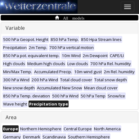
Toggle
naviga
All models
Variable
500 hPa Geopot. Height
850 hPa Temp.
850 Hpa Stream lines
Precipitation
2m Temp.
700 hPa vertical motion
850 hPa pot. equivalent temp.
10m Wind
2m Dewpoint
CAPE/LI
High clouds
Medium high clouds
Low clouds
700 hPa Rel. humidity
Min/Max Temp.
Accumulated Precip.
10m wind gust
2m Rel. humidity
300 hPa Wind
200 hPa Wind
Total cloud cover
Total snow depth
New snow depth
Accumulated New Snow
Mean cloud cover
850 hPa Temp. deviation
500 hPa Wind
50 hPa Temp
Snow/Ice
Wave height
Precipitation type
Area
Europe
Northern Hemisphere
Central Europe
North America
Germany
Denmark
Scandinavia
Southern Hemisphere