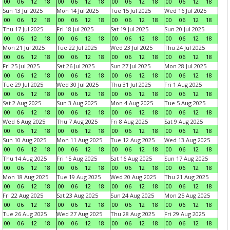
00
06
12
18
00
06
12
18
00
06
12
18
00
06
12
18
Sun 13 Jul 2025
Mon 14 Jul 2025
Tue 15 Jul 2025
Wed 16 Jul 2025
00
06
12
18
00
06
12
18
00
06
12
18
00
06
12
18
Thu 17 Jul 2025
Fri 18 Jul 2025
Sat 19 Jul 2025
Sun 20 Jul 2025
00
06
12
18
00
06
12
18
00
06
12
18
00
06
12
18
Mon 21 Jul 2025
Tue 22 Jul 2025
Wed 23 Jul 2025
Thu 24 Jul 2025
00
06
12
18
00
06
12
18
00
06
12
18
00
06
12
18
Fri 25 Jul 2025
Sat 26 Jul 2025
Sun 27 Jul 2025
Mon 28 Jul 2025
00
06
12
18
00
06
12
18
00
06
12
18
00
06
12
18
Tue 29 Jul 2025
Wed 30 Jul 2025
Thu 31 Jul 2025
Fri 1 Aug 2025
00
06
12
18
00
06
12
18
00
06
12
18
00
06
12
18
Sat 2 Aug 2025
Sun 3 Aug 2025
Mon 4 Aug 2025
Tue 5 Aug 2025
00
06
12
18
00
06
12
18
00
06
12
18
00
06
12
18
Wed 6 Aug 2025
Thu 7 Aug 2025
Fri 8 Aug 2025
Sat 9 Aug 2025
00
06
12
18
00
06
12
18
00
06
12
18
00
06
12
18
Sun 10 Aug 2025
Mon 11 Aug 2025
Tue 12 Aug 2025
Wed 13 Aug 2025
00
06
12
18
00
06
12
18
00
06
12
18
00
06
12
18
Thu 14 Aug 2025
Fri 15 Aug 2025
Sat 16 Aug 2025
Sun 17 Aug 2025
00
06
12
18
00
06
12
18
00
06
12
18
00
06
12
18
Mon 18 Aug 2025
Tue 19 Aug 2025
Wed 20 Aug 2025
Thu 21 Aug 2025
00
06
12
18
00
06
12
18
00
06
12
18
00
06
12
18
Fri 22 Aug 2025
Sat 23 Aug 2025
Sun 24 Aug 2025
Mon 25 Aug 2025
00
06
12
18
00
06
12
18
00
06
12
18
00
06
12
18
Tue 26 Aug 2025
Wed 27 Aug 2025
Thu 28 Aug 2025
Fri 29 Aug 2025
00
06
12
18
00
06
12
18
00
06
12
18
00
06
12
18