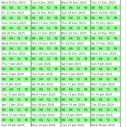
Mon 8 Dec 2025
Tue 9 Dec 2025
Wed 10 Dec 2025
Thu 11 Dec 2025
00
06
12
18
00
06
12
18
00
06
12
18
00
06
12
18
Fri 12 Dec 2025
Sat 13 Dec 2025
Sun 14 Dec 2025
Mon 15 Dec 2025
00
06
12
18
00
06
12
18
00
06
12
18
00
06
12
18
Tue 16 Dec 2025
Wed 17 Dec 2025
Thu 18 Dec 2025
Fri 19 Dec 2025
00
06
12
18
00
06
12
18
00
06
12
18
00
06
12
18
Sat 20 Dec 2025
Sun 21 Dec 2025
Mon 22 Dec 2025
Tue 23 Dec 2025
00
06
12
18
00
06
12
18
00
06
12
18
00
06
12
18
Wed 24 Dec 2025
Thu 25 Dec 2025
Fri 26 Dec 2025
Sat 27 Dec 2025
00
06
12
18
00
06
12
18
00
06
12
18
00
06
12
18
Sun 28 Dec 2025
Mon 29 Dec 2025
Tue 30 Dec 2025
Wed 31 Dec 2025
00
06
12
18
00
06
12
18
00
06
12
18
00
06
12
18
Thu 1 Jan 2026
Fri 2 Jan 2026
Sat 3 Jan 2026
Sun 4 Jan 2026
00
06
12
18
00
06
12
18
00
06
12
18
00
06
12
18
Mon 5 Jan 2026
Tue 6 Jan 2026
Wed 7 Jan 2026
Thu 8 Jan 2026
00
06
12
18
00
06
12
18
00
06
12
18
00
06
12
18
Fri 9 Jan 2026
Sat 10 Jan 2026
Sun 11 Jan 2026
Mon 12 Jan 2026
00
06
12
18
00
06
12
18
00
06
12
18
00
06
12
18
Tue 13 Jan 2026
Wed 14 Jan 2026
Thu 15 Jan 2026
Fri 16 Jan 2026
00
06
12
18
00
06
12
18
00
06
12
18
00
06
12
18
Sat 17 Jan 2026
Sun 18 Jan 2026
Mon 19 Jan 2026
Tue 20 Jan 2026
00
06
12
18
00
06
12
18
00
06
12
18
00
06
12
18
Wed 21 Jan 2026
Thu 22 Jan 2026
Fri 23 Jan 2026
Sat 24 Jan 2026
00
06
12
18
00
06
12
18
00
06
12
18
00
06
12
18
Sun 25 Jan 2026
Mon 26 Jan 2026
Tue 27 Jan 2026
Wed 28 Jan 2026