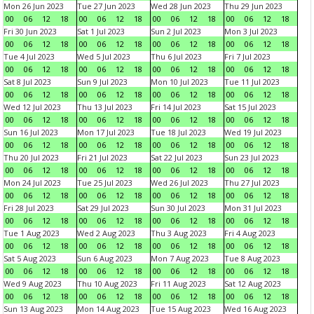
Mon 26 Jun 2023
Tue 27 Jun 2023
Wed 28 Jun 2023
Thu 29 Jun 2023
00
06
12
18
00
06
12
18
00
06
12
18
00
06
12
18
Fri 30 Jun 2023
Sat 1 Jul 2023
Sun 2 Jul 2023
Mon 3 Jul 2023
00
06
12
18
00
06
12
18
00
06
12
18
00
06
12
18
Tue 4 Jul 2023
Wed 5 Jul 2023
Thu 6 Jul 2023
Fri 7 Jul 2023
00
06
12
18
00
06
12
18
00
06
12
18
00
06
12
18
Sat 8 Jul 2023
Sun 9 Jul 2023
Mon 10 Jul 2023
Tue 11 Jul 2023
00
06
12
18
00
06
12
18
00
06
12
18
00
06
12
18
Wed 12 Jul 2023
Thu 13 Jul 2023
Fri 14 Jul 2023
Sat 15 Jul 2023
00
06
12
18
00
06
12
18
00
06
12
18
00
06
12
18
Sun 16 Jul 2023
Mon 17 Jul 2023
Tue 18 Jul 2023
Wed 19 Jul 2023
00
06
12
18
00
06
12
18
00
06
12
18
00
06
12
18
Thu 20 Jul 2023
Fri 21 Jul 2023
Sat 22 Jul 2023
Sun 23 Jul 2023
00
06
12
18
00
06
12
18
00
06
12
18
00
06
12
18
Mon 24 Jul 2023
Tue 25 Jul 2023
Wed 26 Jul 2023
Thu 27 Jul 2023
00
06
12
18
00
06
12
18
00
06
12
18
00
06
12
18
Fri 28 Jul 2023
Sat 29 Jul 2023
Sun 30 Jul 2023
Mon 31 Jul 2023
00
06
12
18
00
06
12
18
00
06
12
18
00
06
12
18
Tue 1 Aug 2023
Wed 2 Aug 2023
Thu 3 Aug 2023
Fri 4 Aug 2023
00
06
12
18
00
06
12
18
00
06
12
18
00
06
12
18
Sat 5 Aug 2023
Sun 6 Aug 2023
Mon 7 Aug 2023
Tue 8 Aug 2023
00
06
12
18
00
06
12
18
00
06
12
18
00
06
12
18
Wed 9 Aug 2023
Thu 10 Aug 2023
Fri 11 Aug 2023
Sat 12 Aug 2023
00
06
12
18
00
06
12
18
00
06
12
18
00
06
12
18
Sun 13 Aug 2023
Mon 14 Aug 2023
Tue 15 Aug 2023
Wed 16 Aug 2023