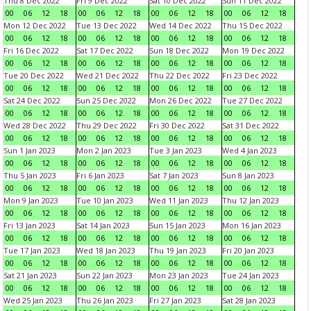
Thu 8 Dec 2022
Fri 9 Dec 2022
Sat 10 Dec 2022
Sun 11 Dec 2022
00
06
12
18
00
06
12
18
00
06
12
18
00
06
12
18
Mon 12 Dec 2022
Tue 13 Dec 2022
Wed 14 Dec 2022
Thu 15 Dec 2022
00
06
12
18
00
06
12
18
00
06
12
18
00
06
12
18
Fri 16 Dec 2022
Sat 17 Dec 2022
Sun 18 Dec 2022
Mon 19 Dec 2022
00
06
12
18
00
06
12
18
00
06
12
18
00
06
12
18
Tue 20 Dec 2022
Wed 21 Dec 2022
Thu 22 Dec 2022
Fri 23 Dec 2022
00
06
12
18
00
06
12
18
00
06
12
18
00
06
12
18
Sat 24 Dec 2022
Sun 25 Dec 2022
Mon 26 Dec 2022
Tue 27 Dec 2022
00
06
12
18
00
06
12
18
00
06
12
18
00
06
12
18
Wed 28 Dec 2022
Thu 29 Dec 2022
Fri 30 Dec 2022
Sat 31 Dec 2022
00
06
12
18
00
06
12
18
00
06
12
18
00
06
12
18
Sun 1 Jan 2023
Mon 2 Jan 2023
Tue 3 Jan 2023
Wed 4 Jan 2023
00
06
12
18
00
06
12
18
00
06
12
18
00
06
12
18
Thu 5 Jan 2023
Fri 6 Jan 2023
Sat 7 Jan 2023
Sun 8 Jan 2023
00
06
12
18
00
06
12
18
00
06
12
18
00
06
12
18
Mon 9 Jan 2023
Tue 10 Jan 2023
Wed 11 Jan 2023
Thu 12 Jan 2023
00
06
12
18
00
06
12
18
00
06
12
18
00
06
12
18
Fri 13 Jan 2023
Sat 14 Jan 2023
Sun 15 Jan 2023
Mon 16 Jan 2023
00
06
12
18
00
06
12
18
00
06
12
18
00
06
12
18
Tue 17 Jan 2023
Wed 18 Jan 2023
Thu 19 Jan 2023
Fri 20 Jan 2023
00
06
12
18
00
06
12
18
00
06
12
18
00
06
12
18
Sat 21 Jan 2023
Sun 22 Jan 2023
Mon 23 Jan 2023
Tue 24 Jan 2023
00
06
12
18
00
06
12
18
00
06
12
18
00
06
12
18
Wed 25 Jan 2023
Thu 26 Jan 2023
Fri 27 Jan 2023
Sat 28 Jan 2023