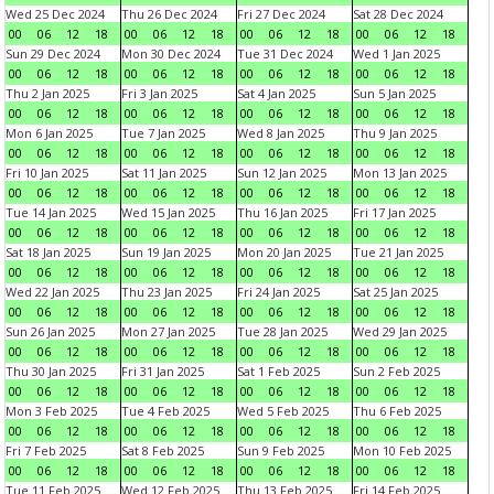
Wed 25 Dec 2024
Thu 26 Dec 2024
Fri 27 Dec 2024
Sat 28 Dec 2024
00
06
12
18
00
06
12
18
00
06
12
18
00
06
12
18
Sun 29 Dec 2024
Mon 30 Dec 2024
Tue 31 Dec 2024
Wed 1 Jan 2025
00
06
12
18
00
06
12
18
00
06
12
18
00
06
12
18
Thu 2 Jan 2025
Fri 3 Jan 2025
Sat 4 Jan 2025
Sun 5 Jan 2025
00
06
12
18
00
06
12
18
00
06
12
18
00
06
12
18
Mon 6 Jan 2025
Tue 7 Jan 2025
Wed 8 Jan 2025
Thu 9 Jan 2025
00
06
12
18
00
06
12
18
00
06
12
18
00
06
12
18
Fri 10 Jan 2025
Sat 11 Jan 2025
Sun 12 Jan 2025
Mon 13 Jan 2025
00
06
12
18
00
06
12
18
00
06
12
18
00
06
12
18
Tue 14 Jan 2025
Wed 15 Jan 2025
Thu 16 Jan 2025
Fri 17 Jan 2025
00
06
12
18
00
06
12
18
00
06
12
18
00
06
12
18
Sat 18 Jan 2025
Sun 19 Jan 2025
Mon 20 Jan 2025
Tue 21 Jan 2025
00
06
12
18
00
06
12
18
00
06
12
18
00
06
12
18
Wed 22 Jan 2025
Thu 23 Jan 2025
Fri 24 Jan 2025
Sat 25 Jan 2025
00
06
12
18
00
06
12
18
00
06
12
18
00
06
12
18
Sun 26 Jan 2025
Mon 27 Jan 2025
Tue 28 Jan 2025
Wed 29 Jan 2025
00
06
12
18
00
06
12
18
00
06
12
18
00
06
12
18
Thu 30 Jan 2025
Fri 31 Jan 2025
Sat 1 Feb 2025
Sun 2 Feb 2025
00
06
12
18
00
06
12
18
00
06
12
18
00
06
12
18
Mon 3 Feb 2025
Tue 4 Feb 2025
Wed 5 Feb 2025
Thu 6 Feb 2025
00
06
12
18
00
06
12
18
00
06
12
18
00
06
12
18
Fri 7 Feb 2025
Sat 8 Feb 2025
Sun 9 Feb 2025
Mon 10 Feb 2025
00
06
12
18
00
06
12
18
00
06
12
18
00
06
12
18
Tue 11 Feb 2025
Wed 12 Feb 2025
Thu 13 Feb 2025
Fri 14 Feb 2025