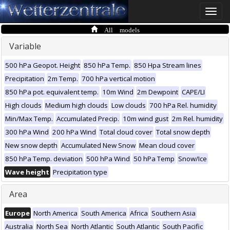
Toggle
naviga
All models
Variable
500 hPa Geopot. Height
850 hPa Temp.
850 Hpa Stream lines
Precipitation
2m Temp.
700 hPa vertical motion
850 hPa pot. equivalent temp.
10m Wind
2m Dewpoint
CAPE/LI
High clouds
Medium high clouds
Low clouds
700 hPa Rel. humidity
Min/Max Temp.
Accumulated Precip.
10m wind gust
2m Rel. humidity
300 hPa Wind
200 hPa Wind
Total cloud cover
Total snow depth
New snow depth
Accumulated New Snow
Mean cloud cover
850 hPa Temp. deviation
500 hPa Wind
50 hPa Temp
Snow/Ice
Wave height
Precipitation type
Area
Europe
North America
South America
Africa
Southern Asia
Australia
North Sea
North Atlantic
South Atlantic
South Pacific