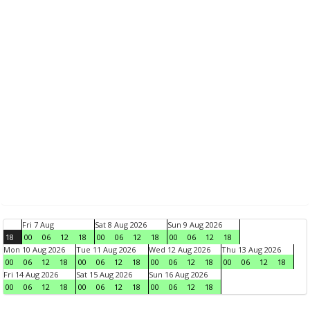
Fri 7 Aug
Sat 8 Aug 2026
Sun 9 Aug 2026
18
00
06
12
18
00
06
12
18
00
06
12
18
Mon 10 Aug 2026
Tue 11 Aug 2026
Wed 12 Aug 2026
Thu 13 Aug 2026
00
06
12
18
00
06
12
18
00
06
12
18
00
06
12
18
Fri 14 Aug 2026
Sat 15 Aug 2026
Sun 16 Aug 2026
00
06
12
18
00
06
12
18
00
06
12
18