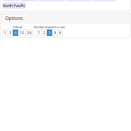
North Pacific
Options
Interval
Number of panels in row
1
3
6
12
24
1
2
3
4
6