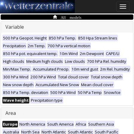
Toggle
naviga
All models
Variable
500 hPa Geopot. Height
850 hPa Temp.
850 Hpa Stream lines
Precipitation
2m Temp.
700 hPa vertical motion
850 hPa pot. equivalent temp.
10m Wind
2m Dewpoint
CAPE/LI
High clouds
Medium high clouds
Low clouds
700 hPa Rel. humidity
Min/Max Temp.
Accumulated Precip.
10m wind gust
2m Rel. humidity
300 hPa Wind
200 hPa Wind
Total cloud cover
Total snow depth
New snow depth
Accumulated New Snow
Mean cloud cover
850 hPa Temp. deviation
500 hPa Wind
50 hPa Temp
Snow/Ice
Wave height
Precipitation type
Area
Europe
North America
South America
Africa
Southern Asia
Australia
North Sea
North Atlantic
South Atlantic
South Pacific