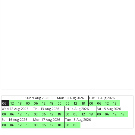
Sun 9 Aug 2026
Mon 10 Aug 2026
Tue 11 Aug 2026
06
12
18
00
06
12
18
00
06
12
18
00
06
12
18
Wed 12 Aug 2026
Thu 13 Aug 2026
Fri 14 Aug 2026
Sat 15 Aug 2026
00
06
12
18
00
06
12
18
00
06
12
18
00
06
12
18
Sun 16 Aug 2026
Mon 17 Aug 2026
Tue 18 Aug 2026
00
06
12
18
00
06
12
18
00
06