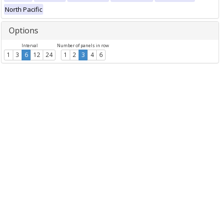
North Pacific
Options
Interval
Number of panels in row
1
3
6
12
24
1
2
3
4
6