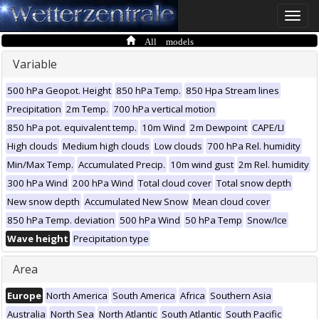
Toggle
naviga
All models
Variable
500 hPa Geopot. Height
850 hPa Temp.
850 Hpa Stream lines
Precipitation
2m Temp.
700 hPa vertical motion
850 hPa pot. equivalent temp.
10m Wind
2m Dewpoint
CAPE/LI
High clouds
Medium high clouds
Low clouds
700 hPa Rel. humidity
Min/Max Temp.
Accumulated Precip.
10m wind gust
2m Rel. humidity
300 hPa Wind
200 hPa Wind
Total cloud cover
Total snow depth
New snow depth
Accumulated New Snow
Mean cloud cover
850 hPa Temp. deviation
500 hPa Wind
50 hPa Temp
Snow/Ice
Wave height
Precipitation type
Area
Europe
North America
South America
Africa
Southern Asia
Australia
North Sea
North Atlantic
South Atlantic
South Pacific