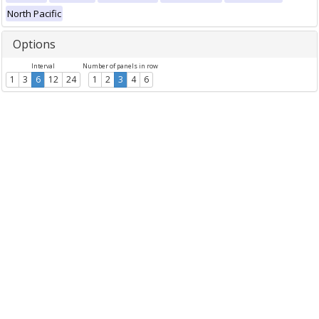
North Pacific
Options
Interval
Number of panels in row
1
3
6
12
24
1
2
3
4
6