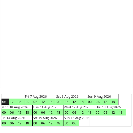
Fri 7 Aug 2026
Sat 8 Aug 2026
Sun 9 Aug 2026
06
12
18
00
06
12
18
00
06
12
18
00
06
12
18
Mon 10 Aug 2026
Tue 11 Aug 2026
Wed 12 Aug 2026
Thu 13 Aug 2026
00
06
12
18
00
06
12
18
00
06
12
18
00
06
12
18
Fri 14 Aug 2026
Sat 15 Aug 2026
Sun 16 Aug 2026
00
06
12
18
00
06
12
18
00
06