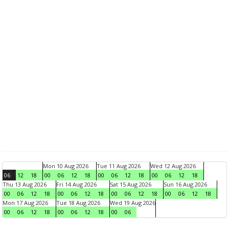
Mon 10 Aug 2026
Tue 11 Aug 2026
Wed 12 Aug 2026
06
12
18
00
06
12
18
00
06
12
18
00
06
12
18
Thu 13 Aug 2026
Fri 14 Aug 2026
Sat 15 Aug 2026
Sun 16 Aug 2026
00
06
12
18
00
06
12
18
00
06
12
18
00
06
12
18
Mon 17 Aug 2026
Tue 18 Aug 2026
Wed 19 Aug 2026
00
06
12
18
00
06
12
18
00
06