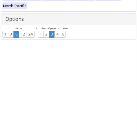
North Pacific
Options
Interval
Number of panels in row
1
3
6
12
24
1
2
3
4
6