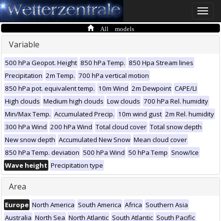
Toggle
naviga
All models
Variable
500 hPa Geopot. Height
850 hPa Temp.
850 Hpa Stream lines
Precipitation
2m Temp.
700 hPa vertical motion
850 hPa pot. equivalent temp.
10m Wind
2m Dewpoint
CAPE/LI
High clouds
Medium high clouds
Low clouds
700 hPa Rel. humidity
Min/Max Temp.
Accumulated Precip.
10m wind gust
2m Rel. humidity
300 hPa Wind
200 hPa Wind
Total cloud cover
Total snow depth
New snow depth
Accumulated New Snow
Mean cloud cover
850 hPa Temp. deviation
500 hPa Wind
50 hPa Temp
Snow/Ice
Wave height
Precipitation type
Area
Europe
North America
South America
Africa
Southern Asia
Australia
North Sea
North Atlantic
South Atlantic
South Pacific