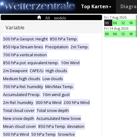
Top Karten
Diagr
All models
Fri 7 Aug 2026
00
06
12
18
Variable
Fri 14 Aug 2026
00
06
12
18
500 hPa Geopot. Height
850 hPa Temp.
850 Hpa Stream lines
Precipitation
2m Temp.
700 hPa vertical motion
850 hPa pot. equivalent temp.
10m Wind
2m Dewpoint
CAPE/LI
High clouds
Medium high clouds
Low clouds
700 hPa Rel. humidity
Min/Max Temp.
Accumulated Precip.
10m wind gust
2m Rel. humidity
300 hPa Wind
200 hPa Wind
Total cloud cover
Total snow depth
New snow depth
Accumulated New Snow
Mean cloud cover
850 hPa Temp. deviation
500 hPa Wind
50 hPa Temp
Snow/Ice