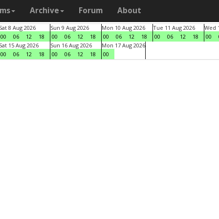
ams
Archive
Forum
About
Sat 8 Aug 2026
Sun 9 Aug 2026
Mon 10 Aug 2026
Tue 11 Aug 2026
Wed 1
00
06
12
18
00
06
12
18
00
06
12
18
00
06
12
18
00
Sat 15 Aug 2026
Sun 16 Aug 2026
Mon 17 Aug 2026
00
06
12
18
00
06
12
18
00