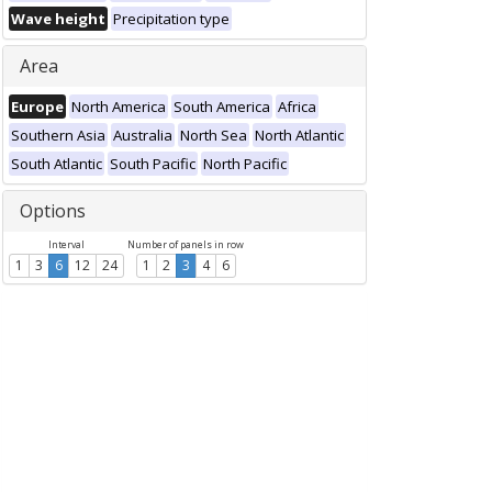
Wave height
Precipitation type
Area
Europe
North America
South America
Africa
Southern Asia
Australia
North Sea
North Atlantic
South Atlantic
South Pacific
North Pacific
Options
Interval
Number of panels in row
1
3
6
12
24
1
2
3
4
6