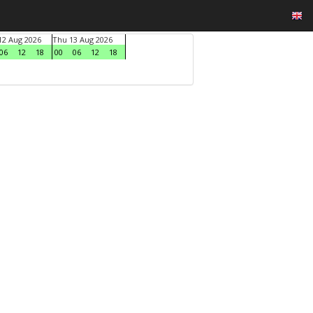
2 Aug 2026
Thu 13 Aug 2026
06
12
18
00
06
12
18