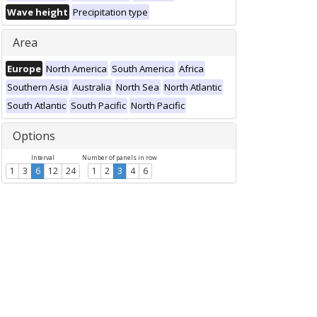
Wave height
Precipitation type
Area
Europe
North America
South America
Africa
Southern Asia
Australia
North Sea
North Atlantic
South Atlantic
South Pacific
North Pacific
Options
Interval
Number of panels in row
1
3
6
12
24
1
2
3
4
6