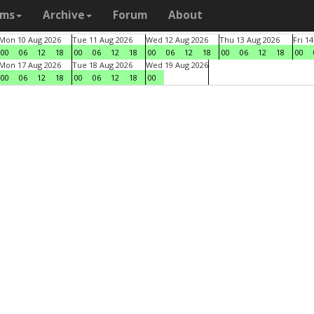
ams
Archive
Forum
About
Mon 10 Aug 2026
Tue 11 Aug 2026
Wed 12 Aug 2026
Thu 13 Aug 2026
Fri 1
00
06
12
18
00
06
12
18
00
06
12
18
00
06
12
18
00
Mon 17 Aug 2026
Tue 18 Aug 2026
Wed 19 Aug 2026
00
06
12
18
00
06
12
18
00