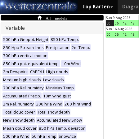
Top Karten
Diagr
All models
Sun 9 Aug 2026
00
06
12
18
Variable
Sun 16 Aug 2026
00
06
12
18
500 hPa Geopot. Height
850 hPa Temp.
850 Hpa Stream lines
Precipitation
2m Temp.
700 hPa vertical motion
850 hPa pot. equivalent temp.
10m Wind
2m Dewpoint
CAPE/LI
High clouds
Medium high clouds
Low clouds
700 hPa Rel. humidity
Min/Max Temp.
Accumulated Precip.
10m wind gust
2m Rel. humidity
300 hPa Wind
200 hPa Wind
Total cloud cover
Total snow depth
New snow depth
Accumulated New Snow
Mean cloud cover
850 hPa Temp. deviation
500 hPa Wind
50 hPa Temp
Snow/Ice