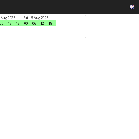
4 Aug 2026
Sat 15 Aug 2026
06
12
18
00
06
12
18