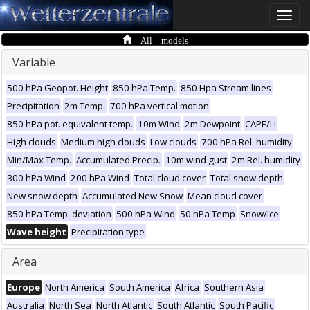
Toggle
naviga
All models
Variable
500 hPa Geopot. Height
850 hPa Temp.
850 Hpa Stream lines
Precipitation
2m Temp.
700 hPa vertical motion
850 hPa pot. equivalent temp.
10m Wind
2m Dewpoint
CAPE/LI
High clouds
Medium high clouds
Low clouds
700 hPa Rel. humidity
Min/Max Temp.
Accumulated Precip.
10m wind gust
2m Rel. humidity
300 hPa Wind
200 hPa Wind
Total cloud cover
Total snow depth
New snow depth
Accumulated New Snow
Mean cloud cover
850 hPa Temp. deviation
500 hPa Wind
50 hPa Temp
Snow/Ice
Wave height
Precipitation type
Area
Europe
North America
South America
Africa
Southern Asia
Australia
North Sea
North Atlantic
South Atlantic
South Pacific