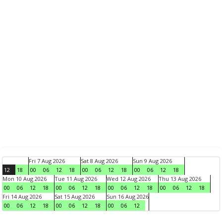
Fri 7 Aug 2026
Sat 8 Aug 2026
Sun 9 Aug 2026
12
18
00
06
12
18
00
06
12
18
00
06
12
18
Mon 10 Aug 2026
Tue 11 Aug 2026
Wed 12 Aug 2026
Thu 13 Aug 2026
00
06
12
18
00
06
12
18
00
06
12
18
00
06
12
18
Fri 14 Aug 2026
Sat 15 Aug 2026
Sun 16 Aug 2026
00
06
12
18
00
06
12
18
00
06
12