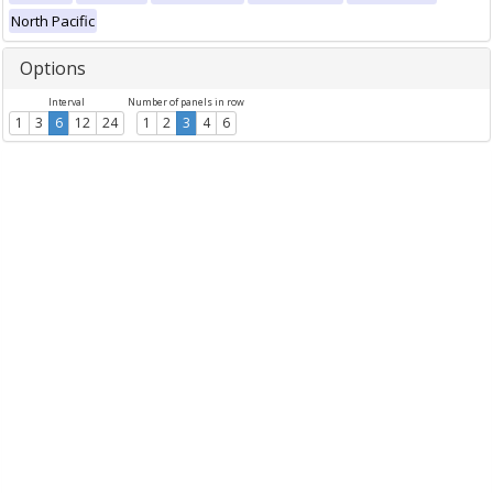
North Pacific
Options
Interval
Number of panels in row
1
3
6
12
24
1
2
3
4
6