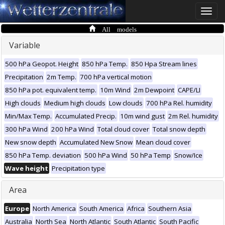
Toggle
naviga
All models
Variable
500 hPa Geopot. Height
850 hPa Temp.
850 Hpa Stream lines
Precipitation
2m Temp.
700 hPa vertical motion
850 hPa pot. equivalent temp.
10m Wind
2m Dewpoint
CAPE/LI
High clouds
Medium high clouds
Low clouds
700 hPa Rel. humidity
Min/Max Temp.
Accumulated Precip.
10m wind gust
2m Rel. humidity
300 hPa Wind
200 hPa Wind
Total cloud cover
Total snow depth
New snow depth
Accumulated New Snow
Mean cloud cover
850 hPa Temp. deviation
500 hPa Wind
50 hPa Temp
Snow/Ice
Wave height
Precipitation type
Area
Europe
North America
South America
Africa
Southern Asia
Australia
North Sea
North Atlantic
South Atlantic
South Pacific