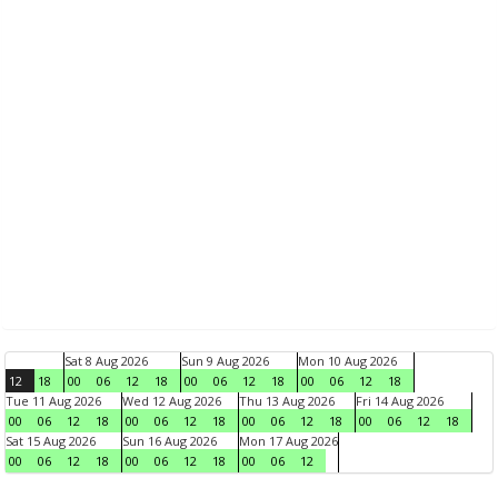
Sat 8 Aug 2026
Sun 9 Aug 2026
Mon 10 Aug 2026
12
18
00
06
12
18
00
06
12
18
00
06
12
18
Tue 11 Aug 2026
Wed 12 Aug 2026
Thu 13 Aug 2026
Fri 14 Aug 2026
00
06
12
18
00
06
12
18
00
06
12
18
00
06
12
18
Sat 15 Aug 2026
Sun 16 Aug 2026
Mon 17 Aug 2026
00
06
12
18
00
06
12
18
00
06
12