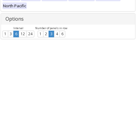
North Pacific
Options
Interval
Number of panels in row
1
3
6
12
24
1
2
3
4
6