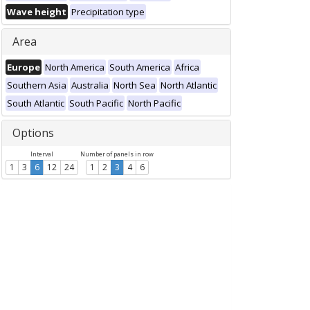
Wave height
Precipitation type
Area
Europe
North America
South America
Africa
Southern Asia
Australia
North Sea
North Atlantic
South Atlantic
South Pacific
North Pacific
Options
Interval
Number of panels in row
1
3
6
12
24
1
2
3
4
6