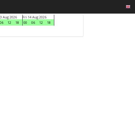
3 Aug 2026
Fri 14 Aug 2026
06
12
18
00
06
12
18