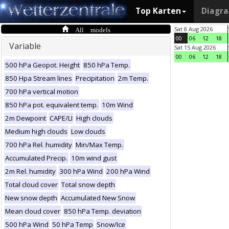
Top Karten
Diagr
All models
Sat 8 Aug 2026
00
06
12
18
Variable
Sat 15 Aug 2026
00
06
12
18
500 hPa Geopot. Height
850 hPa Temp.
850 Hpa Stream lines
Precipitation
2m Temp.
700 hPa vertical motion
850 hPa pot. equivalent temp.
10m Wind
2m Dewpoint
CAPE/LI
High clouds
Medium high clouds
Low clouds
700 hPa Rel. humidity
Min/Max Temp.
Accumulated Precip.
10m wind gust
2m Rel. humidity
300 hPa Wind
200 hPa Wind
Total cloud cover
Total snow depth
New snow depth
Accumulated New Snow
Mean cloud cover
850 hPa Temp. deviation
500 hPa Wind
50 hPa Temp
Snow/Ice