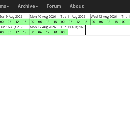
ams
Archive
Forum
About
Sun 9 Aug 2026
Mon 10 Aug 2026
Tue 11 Aug 2026
Wed 12 Aug 2026
Thu 1
00
06
12
18
00
06
12
18
00
06
12
18
00
06
12
18
00
Sun 16 Aug 2026
Mon 17 Aug 2026
Tue 18 Aug 2026
00
06
12
18
00
06
12
18
00