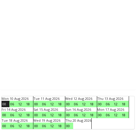
Mon 10 Aug 2026
Tue 11 Aug 2026
Wed 12 Aug 2026
Thu 13 Aug 2026
00
06
12
18
00
06
12
18
00
06
12
18
00
06
12
18
Fri 14 Aug 2026
Sat 15 Aug 2026
Sun 16 Aug 2026
Mon 17 Aug 2026
00
06
12
18
00
06
12
18
00
06
12
18
00
06
12
18
Tue 18 Aug 2026
Wed 19 Aug 2026
Thu 20 Aug 2026
00
06
12
18
00
06
12
18
00