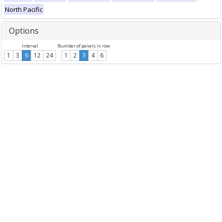
North Pacific
Options
Interval
Number of panels in row
1
3
6
12
24
1
2
3
4
6