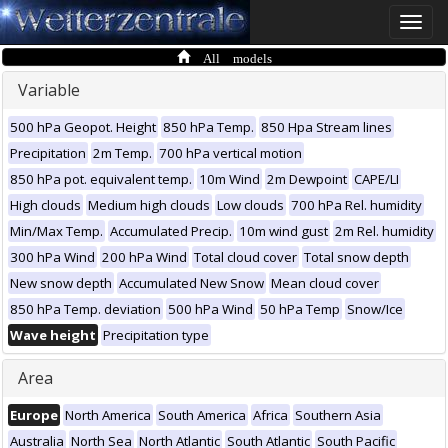
Toggle
naviga
All models
Variable
500 hPa Geopot. Height
850 hPa Temp.
850 Hpa Stream lines
Precipitation
2m Temp.
700 hPa vertical motion
850 hPa pot. equivalent temp.
10m Wind
2m Dewpoint
CAPE/LI
High clouds
Medium high clouds
Low clouds
700 hPa Rel. humidity
Min/Max Temp.
Accumulated Precip.
10m wind gust
2m Rel. humidity
300 hPa Wind
200 hPa Wind
Total cloud cover
Total snow depth
New snow depth
Accumulated New Snow
Mean cloud cover
850 hPa Temp. deviation
500 hPa Wind
50 hPa Temp
Snow/Ice
Wave height
Precipitation type
Area
Europe
North America
South America
Africa
Southern Asia
Australia
North Sea
North Atlantic
South Atlantic
South Pacific