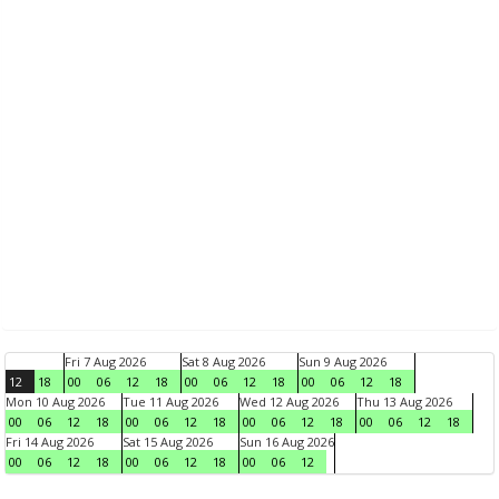
Fri 7 Aug 2026
Sat 8 Aug 2026
Sun 9 Aug 2026
12
18
00
06
12
18
00
06
12
18
00
06
12
18
Mon 10 Aug 2026
Tue 11 Aug 2026
Wed 12 Aug 2026
Thu 13 Aug 2026
00
06
12
18
00
06
12
18
00
06
12
18
00
06
12
18
Fri 14 Aug 2026
Sat 15 Aug 2026
Sun 16 Aug 2026
00
06
12
18
00
06
12
18
00
06
12