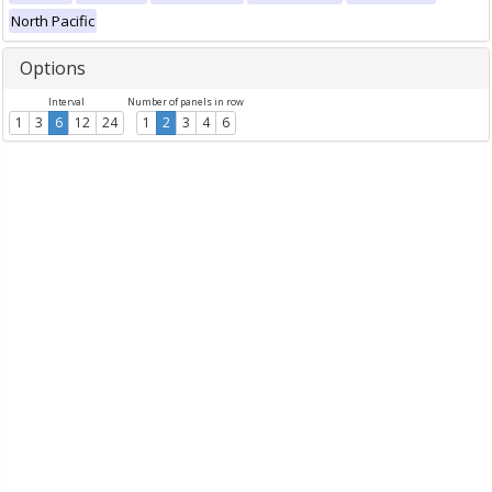
North Pacific
Options
Interval
Number of panels in row
1
3
6
12
24
1
2
3
4
6