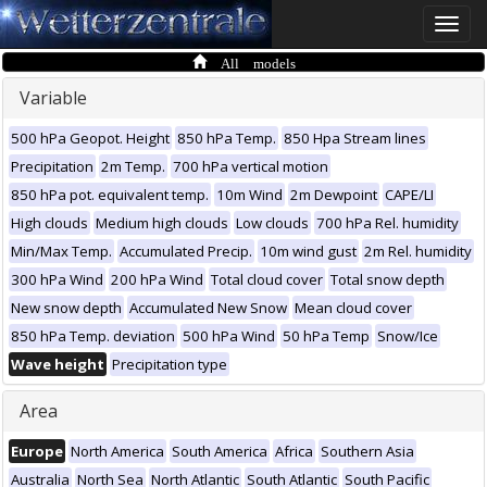
Toggle
naviga
All models
Variable
500 hPa Geopot. Height
850 hPa Temp.
850 Hpa Stream lines
Precipitation
2m Temp.
700 hPa vertical motion
850 hPa pot. equivalent temp.
10m Wind
2m Dewpoint
CAPE/LI
High clouds
Medium high clouds
Low clouds
700 hPa Rel. humidity
Min/Max Temp.
Accumulated Precip.
10m wind gust
2m Rel. humidity
300 hPa Wind
200 hPa Wind
Total cloud cover
Total snow depth
New snow depth
Accumulated New Snow
Mean cloud cover
850 hPa Temp. deviation
500 hPa Wind
50 hPa Temp
Snow/Ice
Wave height
Precipitation type
Area
Europe
North America
South America
Africa
Southern Asia
Australia
North Sea
North Atlantic
South Atlantic
South Pacific