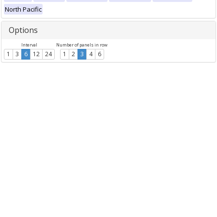
North Pacific
Options
Interval
Number of panels in row
1
3
6
12
24
1
2
3
4
6