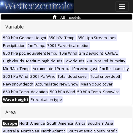
Toggle
naviga
All models
Variable
500 hPa Geopot. Height
850 hPa Temp.
850 Hpa Stream lines
Precipitation
2m Temp.
700 hPa vertical motion
850 hPa pot. equivalent temp.
10m Wind
2m Dewpoint
CAPE/LI
High clouds
Medium high clouds
Low clouds
700 hPa Rel. humidity
Min/Max Temp.
Accumulated Precip.
10m wind gust
2m Rel. humidity
300 hPa Wind
200 hPa Wind
Total cloud cover
Total snow depth
New snow depth
Accumulated New Snow
Mean cloud cover
850 hPa Temp. deviation
500 hPa Wind
50 hPa Temp
Snow/Ice
Wave height
Precipitation type
Area
Europe
North America
South America
Africa
Southern Asia
Australia
North Sea
North Atlantic
South Atlantic
South Pacific