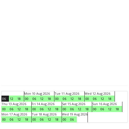
Mon 10 Aug 2026
Tue 11 Aug 2026
Wed 12 Aug 2026
06
12
18
00
06
12
18
00
06
12
18
00
06
12
18
Thu 13 Aug 2026
Fri 14 Aug 2026
Sat 15 Aug 2026
Sun 16 Aug 2026
00
06
12
18
00
06
12
18
00
06
12
18
00
06
12
18
Mon 17 Aug 2026
Tue 18 Aug 2026
Wed 19 Aug 2026
00
06
12
18
00
06
12
18
00
06