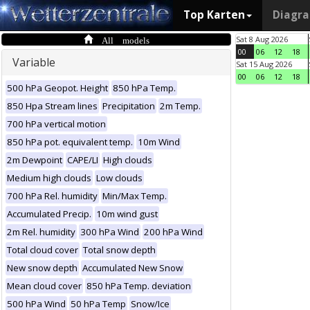
Top Karten
Diagr
All models
Sat 8 Aug 2026
00
06
12
18
Variable
Sat 15 Aug 2026
00
06
12
18
500 hPa Geopot. Height
850 hPa Temp.
850 Hpa Stream lines
Precipitation
2m Temp.
700 hPa vertical motion
850 hPa pot. equivalent temp.
10m Wind
2m Dewpoint
CAPE/LI
High clouds
Medium high clouds
Low clouds
700 hPa Rel. humidity
Min/Max Temp.
Accumulated Precip.
10m wind gust
2m Rel. humidity
300 hPa Wind
200 hPa Wind
Total cloud cover
Total snow depth
New snow depth
Accumulated New Snow
Mean cloud cover
850 hPa Temp. deviation
500 hPa Wind
50 hPa Temp
Snow/Ice