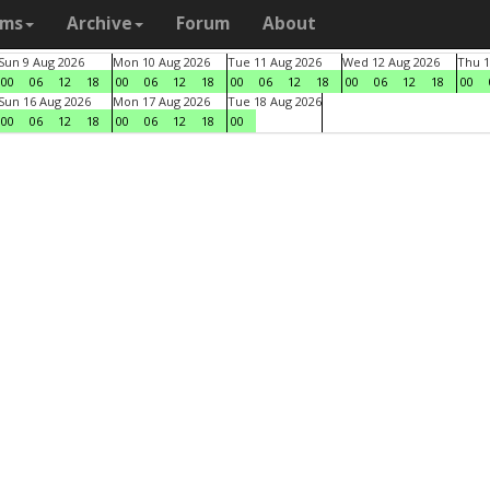
ams
Archive
Forum
About
Sun 9 Aug 2026
Mon 10 Aug 2026
Tue 11 Aug 2026
Wed 12 Aug 2026
Thu 1
00
06
12
18
00
06
12
18
00
06
12
18
00
06
12
18
00
Sun 16 Aug 2026
Mon 17 Aug 2026
Tue 18 Aug 2026
00
06
12
18
00
06
12
18
00