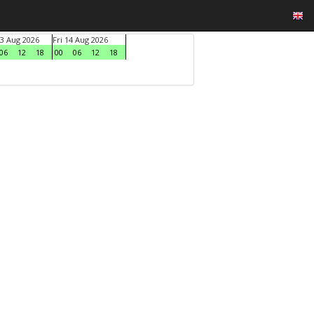
3 Aug 2026
Fri 14 Aug 2026
06
12
18
00
06
12
18