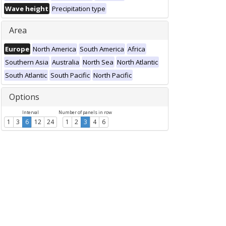
Wave height
Precipitation type
Area
Europe
North America
South America
Africa
Southern Asia
Australia
North Sea
North Atlantic
South Atlantic
South Pacific
North Pacific
Options
Interval
Number of panels in row
1
3
6
12
24
1
2
3
4
6