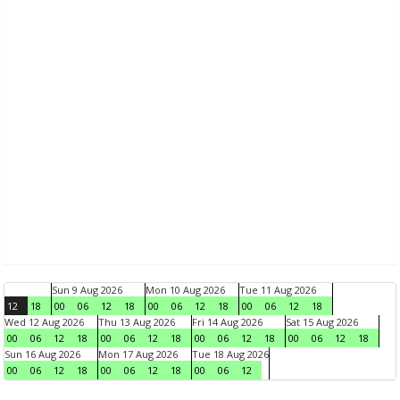
Sun 9 Aug 2026
Mon 10 Aug 2026
Tue 11 Aug 2026
12
18
00
06
12
18
00
06
12
18
00
06
12
18
Wed 12 Aug 2026
Thu 13 Aug 2026
Fri 14 Aug 2026
Sat 15 Aug 2026
00
06
12
18
00
06
12
18
00
06
12
18
00
06
12
18
Sun 16 Aug 2026
Mon 17 Aug 2026
Tue 18 Aug 2026
00
06
12
18
00
06
12
18
00
06
12