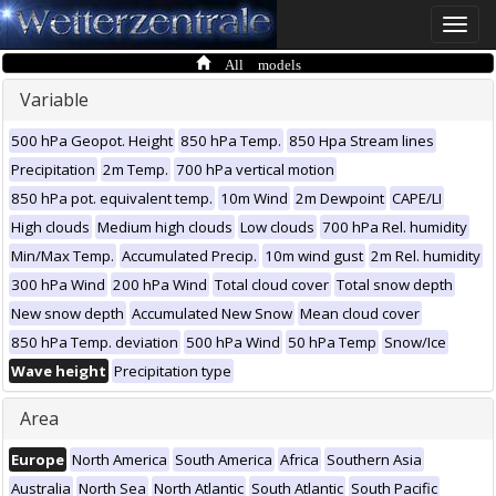
Toggle
naviga
All models
Variable
500 hPa Geopot. Height
850 hPa Temp.
850 Hpa Stream lines
Precipitation
2m Temp.
700 hPa vertical motion
850 hPa pot. equivalent temp.
10m Wind
2m Dewpoint
CAPE/LI
High clouds
Medium high clouds
Low clouds
700 hPa Rel. humidity
Min/Max Temp.
Accumulated Precip.
10m wind gust
2m Rel. humidity
300 hPa Wind
200 hPa Wind
Total cloud cover
Total snow depth
New snow depth
Accumulated New Snow
Mean cloud cover
850 hPa Temp. deviation
500 hPa Wind
50 hPa Temp
Snow/Ice
Wave height
Precipitation type
Area
Europe
North America
South America
Africa
Southern Asia
Australia
North Sea
North Atlantic
South Atlantic
South Pacific