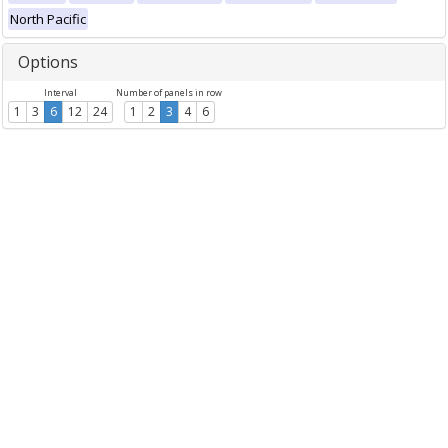
North Pacific
Options
Interval
Number of panels in row
1
3
6
12
24
1
2
3
4
6