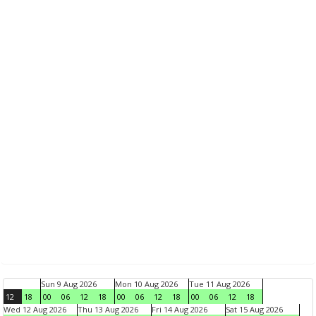
Sun 9 Aug 2026
Mon 10 Aug 2026
Tue 11 Aug 2026
12
18
00
06
12
18
00
06
12
18
00
06
12
18
Wed 12 Aug 2026
Thu 13 Aug 2026
Fri 14 Aug 2026
Sat 15 Aug 2026