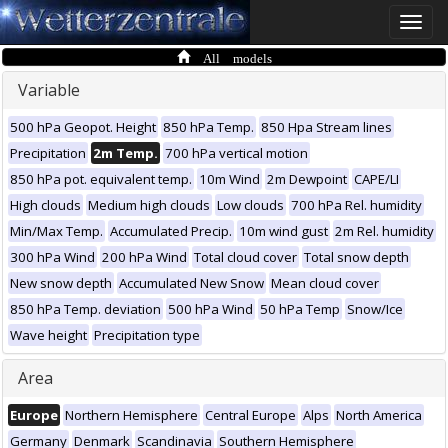
Toggle
naviga
All models
Variable
500 hPa Geopot. Height
850 hPa Temp.
850 Hpa Stream lines
Precipitation
2m Temp.
700 hPa vertical motion
850 hPa pot. equivalent temp.
10m Wind
2m Dewpoint
CAPE/LI
High clouds
Medium high clouds
Low clouds
700 hPa Rel. humidity
Min/Max Temp.
Accumulated Precip.
10m wind gust
2m Rel. humidity
300 hPa Wind
200 hPa Wind
Total cloud cover
Total snow depth
New snow depth
Accumulated New Snow
Mean cloud cover
850 hPa Temp. deviation
500 hPa Wind
50 hPa Temp
Snow/Ice
Wave height
Precipitation type
Area
Europe
Northern Hemisphere
Central Europe
Alps
North America
Germany
Denmark
Scandinavia
Southern Hemisphere