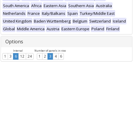
South America
Africa
Eastern Asia
Southern Asia
Australia
Netherlands
France
Italy/Balkans
Spain
Turkey/Middle East
United Kingdom
Baden Württemberg
Belgium
Switzerland
Iceland
Global
Middle America
Austria
Eastern Europe
Poland
Finland
Options
Interval
Number of panels in row
1
3
6
12
24
1
2
3
4
6