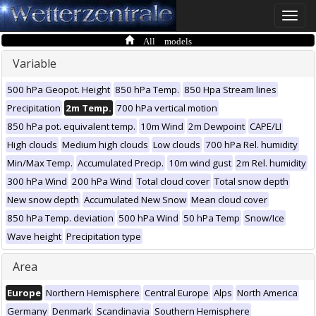
Toggle
naviga
All models
Variable
500 hPa Geopot. Height
850 hPa Temp.
850 Hpa Stream lines
Precipitation
2m Temp.
700 hPa vertical motion
850 hPa pot. equivalent temp.
10m Wind
2m Dewpoint
CAPE/LI
High clouds
Medium high clouds
Low clouds
700 hPa Rel. humidity
Min/Max Temp.
Accumulated Precip.
10m wind gust
2m Rel. humidity
300 hPa Wind
200 hPa Wind
Total cloud cover
Total snow depth
New snow depth
Accumulated New Snow
Mean cloud cover
850 hPa Temp. deviation
500 hPa Wind
50 hPa Temp
Snow/Ice
Wave height
Precipitation type
Area
Europe
Northern Hemisphere
Central Europe
Alps
North America
Germany
Denmark
Scandinavia
Southern Hemisphere