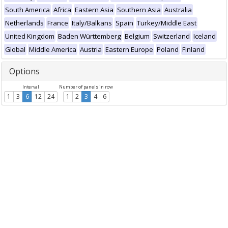
South America
Africa
Eastern Asia
Southern Asia
Australia
Netherlands
France
Italy/Balkans
Spain
Turkey/Middle East
United Kingdom
Baden Württemberg
Belgium
Switzerland
Iceland
Global
Middle America
Austria
Eastern Europe
Poland
Finland
Options
Interval
Number of panels in row
1
3
6
12
24
1
2
3
4
6