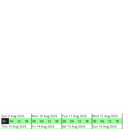
Sun 9 Aug 2026
Mon 10 Aug 2026
Tue 11 Aug 2026
Wed 12 Aug 2026
00
06
12
18
00
06
12
18
00
06
12
18
00
06
12
18
Thu 13 Aug 2026
Fri 14 Aug 2026
Sat 15 Aug 2026
Sun 16 Aug 2026