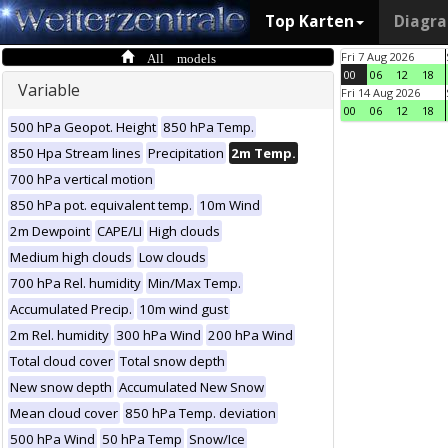
Top Karten
Diagr
All models
Fri 7 Aug 2026
00
06
12
18
Variable
Fri 14 Aug 2026
00
06
12
18
500 hPa Geopot. Height
850 hPa Temp.
850 Hpa Stream lines
Precipitation
2m Temp.
700 hPa vertical motion
850 hPa pot. equivalent temp.
10m Wind
2m Dewpoint
CAPE/LI
High clouds
Medium high clouds
Low clouds
700 hPa Rel. humidity
Min/Max Temp.
Accumulated Precip.
10m wind gust
2m Rel. humidity
300 hPa Wind
200 hPa Wind
Total cloud cover
Total snow depth
New snow depth
Accumulated New Snow
Mean cloud cover
850 hPa Temp. deviation
500 hPa Wind
50 hPa Temp
Snow/Ice