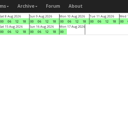
ams
Archive
Forum
About
Sat 8 Aug 2026
Sun 9 Aug 2026
Mon 10 Aug 2026
Tue 11 Aug 2026
Wed 1
00
06
12
18
00
06
12
18
00
06
12
18
00
06
12
18
00
Sat 15 Aug 2026
Sun 16 Aug 2026
Mon 17 Aug 2026
00
06
12
18
00
06
12
18
00