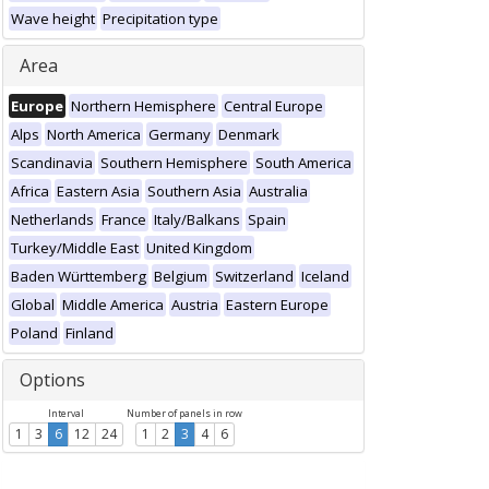
Wave height
Precipitation type
Area
Europe
Northern Hemisphere
Central Europe
Alps
North America
Germany
Denmark
Scandinavia
Southern Hemisphere
South America
Africa
Eastern Asia
Southern Asia
Australia
Netherlands
France
Italy/Balkans
Spain
Turkey/Middle East
United Kingdom
Baden Württemberg
Belgium
Switzerland
Iceland
Global
Middle America
Austria
Eastern Europe
Poland
Finland
Options
Interval
Number of panels in row
1
3
6
12
24
1
2
3
4
6