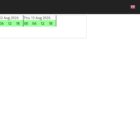
2 Aug 2026
Thu 13 Aug 2026
06
12
18
00
06
12
18