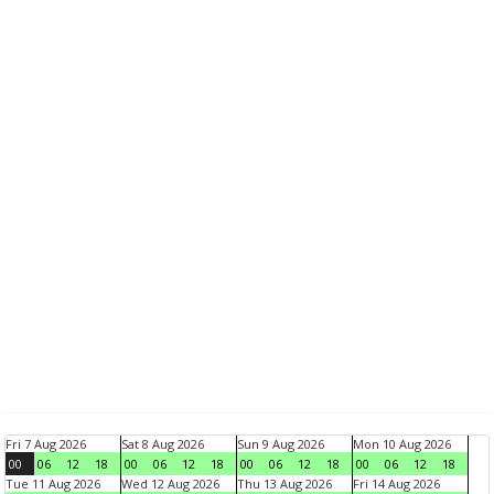
Fri 7 Aug 2026
Sat 8 Aug 2026
Sun 9 Aug 2026
Mon 10 Aug 2026
00
06
12
18
00
06
12
18
00
06
12
18
00
06
12
18
Tue 11 Aug 2026
Wed 12 Aug 2026
Thu 13 Aug 2026
Fri 14 Aug 2026