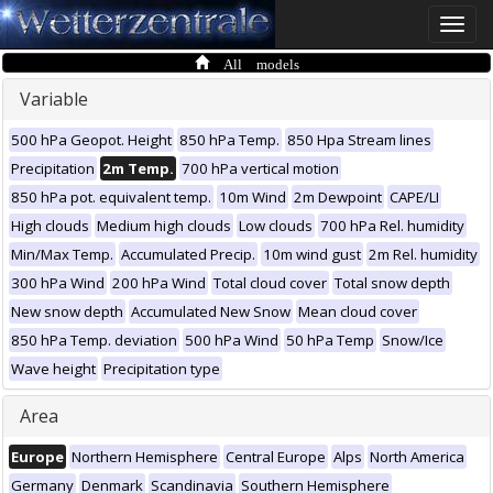
Toggle
naviga
All models
Variable
500 hPa Geopot. Height
850 hPa Temp.
850 Hpa Stream lines
Precipitation
2m Temp.
700 hPa vertical motion
850 hPa pot. equivalent temp.
10m Wind
2m Dewpoint
CAPE/LI
High clouds
Medium high clouds
Low clouds
700 hPa Rel. humidity
Min/Max Temp.
Accumulated Precip.
10m wind gust
2m Rel. humidity
300 hPa Wind
200 hPa Wind
Total cloud cover
Total snow depth
New snow depth
Accumulated New Snow
Mean cloud cover
850 hPa Temp. deviation
500 hPa Wind
50 hPa Temp
Snow/Ice
Wave height
Precipitation type
Area
Europe
Northern Hemisphere
Central Europe
Alps
North America
Germany
Denmark
Scandinavia
Southern Hemisphere