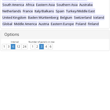
South America
Africa
Eastern Asia
Southern Asia
Australia
Netherlands
France
Italy/Balkans
Spain
Turkey/Middle East
United Kingdom
Baden Württemberg
Belgium
Switzerland
Iceland
Global
Middle America
Austria
Eastern Europe
Poland
Finland
Options
Interval
Number of panels in row
1
3
6
12
24
1
2
3
4
6