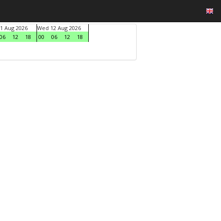
1 Aug 2026
Wed 12 Aug 2026
06
12
18
00
06
12
18