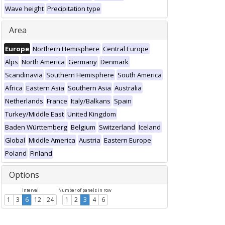
Wave height
Precipitation type
Area
Europe
Northern Hemisphere
Central Europe
Alps
North America
Germany
Denmark
Scandinavia
Southern Hemisphere
South America
Africa
Eastern Asia
Southern Asia
Australia
Netherlands
France
Italy/Balkans
Spain
Turkey/Middle East
United Kingdom
Baden Württemberg
Belgium
Switzerland
Iceland
Global
Middle America
Austria
Eastern Europe
Poland
Finland
Options
Interval
Number of panels in row
1
3
6
12
24
1
2
3
4
6