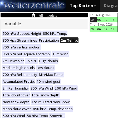
Top Karten
Diagr
All models
Thu 6 Aug 2026
00
06
12
18
Variable
Thu 13 Aug 2026
00
06
12
18
500 hPa Geopot. Height
850 hPa Temp.
850 Hpa Stream lines
Precipitation
2m Temp.
700 hPa vertical motion
850 hPa pot. equivalent temp.
10m Wind
2m Dewpoint
CAPE/LI
High clouds
Medium high clouds
Low clouds
700 hPa Rel. humidity
Min/Max Temp.
Accumulated Precip.
10m wind gust
2m Rel. humidity
300 hPa Wind
200 hPa Wind
Total cloud cover
Total snow depth
New snow depth
Accumulated New Snow
Mean cloud cover
850 hPa Temp. deviation
500 hPa Wind
50 hPa Temp
Snow/Ice