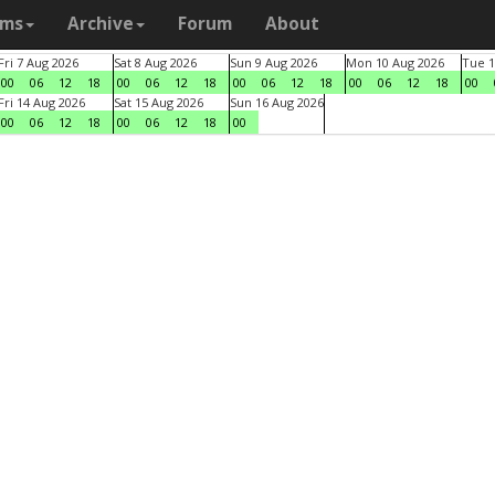
ams
Archive
Forum
About
Fri 7 Aug 2026
Sat 8 Aug 2026
Sun 9 Aug 2026
Mon 10 Aug 2026
Tue 1
00
06
12
18
00
06
12
18
00
06
12
18
00
06
12
18
00
Fri 14 Aug 2026
Sat 15 Aug 2026
Sun 16 Aug 2026
00
06
12
18
00
06
12
18
00