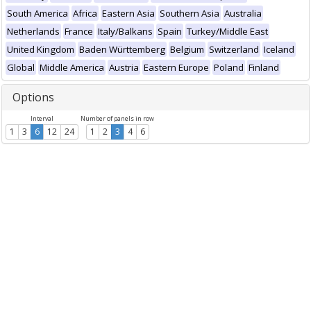
South America
Africa
Eastern Asia
Southern Asia
Australia
Netherlands
France
Italy/Balkans
Spain
Turkey/Middle East
United Kingdom
Baden Württemberg
Belgium
Switzerland
Iceland
Global
Middle America
Austria
Eastern Europe
Poland
Finland
Options
Interval
Number of panels in row
1
3
6
12
24
1
2
3
4
6