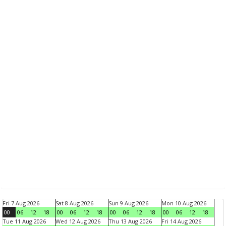
Fri 7 Aug 2026
Sat 8 Aug 2026
Sun 9 Aug 2026
Mon 10 Aug 2026
00
06
12
18
00
06
12
18
00
06
12
18
00
06
12
18
Tue 11 Aug 2026
Wed 12 Aug 2026
Thu 13 Aug 2026
Fri 14 Aug 2026