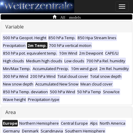
Toggle
naviga
All models
Variable
500 hPa Geopot. Height
850 hPa Temp.
850 Hpa Stream lines
Precipitation
2m Temp.
700 hPa vertical motion
850 hPa pot. equivalent temp.
10m Wind
2m Dewpoint
CAPE/LI
High clouds
Medium high clouds
Low clouds
700 hPa Rel. humidity
Min/Max Temp.
Accumulated Precip.
10m wind gust
2m Rel. humidity
300 hPa Wind
200 hPa Wind
Total cloud cover
Total snow depth
New snow depth
Accumulated New Snow
Mean cloud cover
850 hPa Temp. deviation
500 hPa Wind
50 hPa Temp
Snow/Ice
Wave height
Precipitation type
Area
Europe
Northern Hemisphere
Central Europe
Alps
North America
Germany
Denmark
Scandinavia
Southern Hemisphere