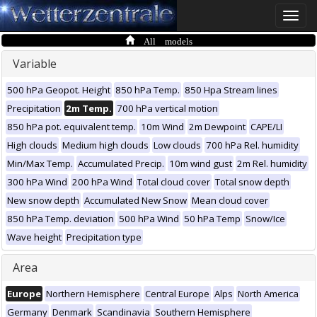
Toggle
naviga
All models
Variable
500 hPa Geopot. Height
850 hPa Temp.
850 Hpa Stream lines
Precipitation
2m Temp.
700 hPa vertical motion
850 hPa pot. equivalent temp.
10m Wind
2m Dewpoint
CAPE/LI
High clouds
Medium high clouds
Low clouds
700 hPa Rel. humidity
Min/Max Temp.
Accumulated Precip.
10m wind gust
2m Rel. humidity
300 hPa Wind
200 hPa Wind
Total cloud cover
Total snow depth
New snow depth
Accumulated New Snow
Mean cloud cover
850 hPa Temp. deviation
500 hPa Wind
50 hPa Temp
Snow/Ice
Wave height
Precipitation type
Area
Europe
Northern Hemisphere
Central Europe
Alps
North America
Germany
Denmark
Scandinavia
Southern Hemisphere