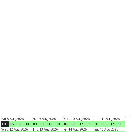
Sat 8 Aug 2026
Sun 9 Aug 2026
Mon 10 Aug 2026
Tue 11 Aug 2026
00
06
12
18
00
06
12
18
00
06
12
18
00
06
12
18
Wed 12 Aug 2026
Thu 13 Aug 2026
Fri 14 Aug 2026
Sat 15 Aug 2026