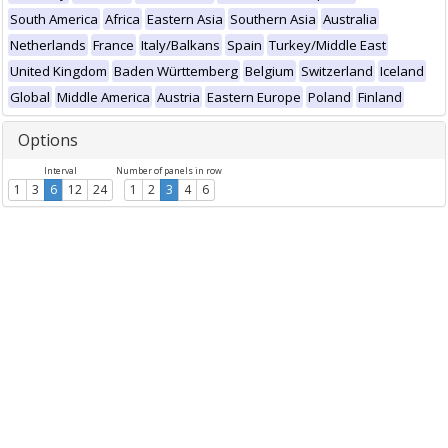
South America
Africa
Eastern Asia
Southern Asia
Australia
Netherlands
France
Italy/Balkans
Spain
Turkey/Middle East
United Kingdom
Baden Württemberg
Belgium
Switzerland
Iceland
Global
Middle America
Austria
Eastern Europe
Poland
Finland
Options
Interval
Number of panels in row
1
3
6
12
24
1
2
3
4
6