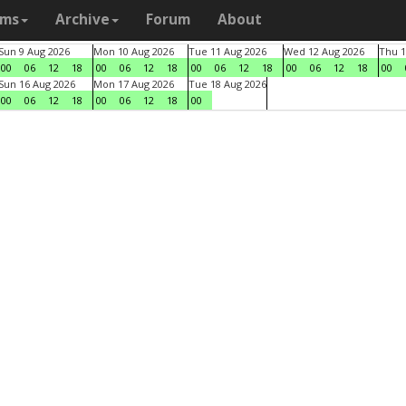
ams
Archive
Forum
About
Sun 9 Aug 2026
Mon 10 Aug 2026
Tue 11 Aug 2026
Wed 12 Aug 2026
Thu 1
00
06
12
18
00
06
12
18
00
06
12
18
00
06
12
18
00
Sun 16 Aug 2026
Mon 17 Aug 2026
Tue 18 Aug 2026
00
06
12
18
00
06
12
18
00