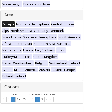
Wave height
Precipitation type
Area
Europe
Northern Hemisphere
Central Europe
Alps
North America
Germany
Denmark
Scandinavia
Southern Hemisphere
South America
Africa
Eastern Asia
Southern Asia
Australia
Netherlands
France
Italy/Balkans
Spain
Turkey/Middle East
United Kingdom
Baden Württemberg
Belgium
Switzerland
Iceland
Global
Middle America
Austria
Eastern Europe
Poland
Finland
Options
Interval
Number of panels in row
1
3
6
12
24
1
2
3
4
6