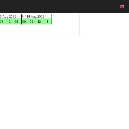
3 Aug 2026
Fri 14 Aug 2026
06
12
18
00
06
12
18