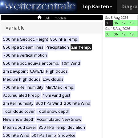
Top Karten
Diagr
All models
Sat 8 Aug 2026
00
06
12
18
Variable
Sat 15 Aug 2026
00
06
12
18
500 hPa Geopot. Height
850 hPa Temp.
850 Hpa Stream lines
Precipitation
2m Temp.
700 hPa vertical motion
850 hPa pot. equivalent temp.
10m Wind
2m Dewpoint
CAPE/LI
High clouds
Medium high clouds
Low clouds
700 hPa Rel. humidity
Min/Max Temp.
Accumulated Precip.
10m wind gust
2m Rel. humidity
300 hPa Wind
200 hPa Wind
Total cloud cover
Total snow depth
New snow depth
Accumulated New Snow
Mean cloud cover
850 hPa Temp. deviation
500 hPa Wind
50 hPa Temp
Snow/Ice