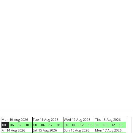
Mon 10 Aug 2026
Tue 11 Aug 2026
Wed 12 Aug 2026
Thu 13 Aug 2026
00
06
12
18
00
06
12
18
00
06
12
18
00
06
12
18
Fri 14 Aug 2026
Sat 15 Aug 2026
Sun 16 Aug 2026
Mon 17 Aug 2026