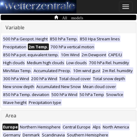
Toggle
naviga
All models
Variable
500 hPa Geopot. Height
850 hPa Temp.
850 Hpa Stream lines
Precipitation
2m Temp.
700 hPa vertical motion
850 hPa pot. equivalent temp.
10m Wind
2m Dewpoint
CAPE/LI
High clouds
Medium high clouds
Low clouds
700 hPa Rel. humidity
Min/Max Temp.
Accumulated Precip.
10m wind gust
2m Rel. humidity
300 hPa Wind
200 hPa Wind
Total cloud cover
Total snow depth
New snow depth
Accumulated New Snow
Mean cloud cover
850 hPa Temp. deviation
500 hPa Wind
50 hPa Temp
Snow/Ice
Wave height
Precipitation type
Area
Europe
Northern Hemisphere
Central Europe
Alps
North America
Germany
Denmark
Scandinavia
Southern Hemisphere