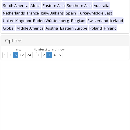
South America
Africa
Eastern Asia
Southern Asia
Australia
Netherlands
France
Italy/Balkans
Spain
Turkey/Middle East
United Kingdom
Baden Württemberg
Belgium
Switzerland
Iceland
Global
Middle America
Austria
Eastern Europe
Poland
Finland
Options
Interval
Number of panels in row
1
3
6
12
24
1
2
3
4
6