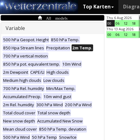
Top Karten
Diagr
All models
Thu 6 Aug 2026
00
06
12
18
Variable
Thu 13 Aug 2026
00
06
12
18
500 hPa Geopot. Height
850 hPa Temp.
850 Hpa Stream lines
Precipitation
2m Temp.
700 hPa vertical motion
850 hPa pot. equivalent temp.
10m Wind
2m Dewpoint
CAPE/LI
High clouds
Medium high clouds
Low clouds
700 hPa Rel. humidity
Min/Max Temp.
Accumulated Precip.
10m wind gust
2m Rel. humidity
300 hPa Wind
200 hPa Wind
Total cloud cover
Total snow depth
New snow depth
Accumulated New Snow
Mean cloud cover
850 hPa Temp. deviation
500 hPa Wind
50 hPa Temp
Snow/Ice