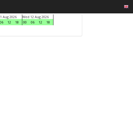
1 Aug 2026
Wed 12 Aug 2026
06
12
18
00
06
12
18