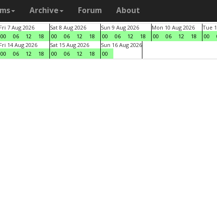
ams
Archive
Forum
About
Fri 7 Aug 2026
Sat 8 Aug 2026
Sun 9 Aug 2026
Mon 10 Aug 2026
Tue 1
00
06
12
18
00
06
12
18
00
06
12
18
00
06
12
18
00
Fri 14 Aug 2026
Sat 15 Aug 2026
Sun 16 Aug 2026
00
06
12
18
00
06
12
18
00