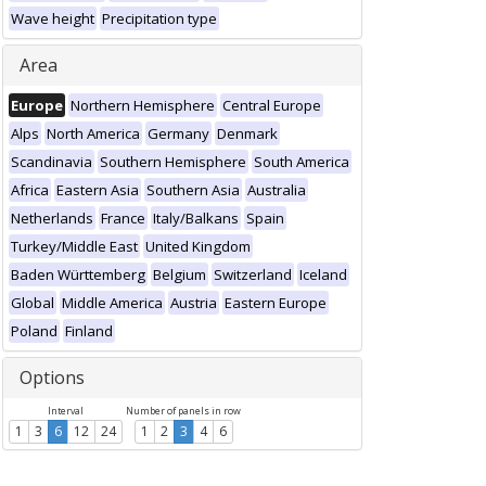
Wave height
Precipitation type
Area
Europe
Northern Hemisphere
Central Europe
Alps
North America
Germany
Denmark
Scandinavia
Southern Hemisphere
South America
Africa
Eastern Asia
Southern Asia
Australia
Netherlands
France
Italy/Balkans
Spain
Turkey/Middle East
United Kingdom
Baden Württemberg
Belgium
Switzerland
Iceland
Global
Middle America
Austria
Eastern Europe
Poland
Finland
Options
Interval
Number of panels in row
1
3
6
12
24
1
2
3
4
6