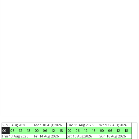
Sun 9 Aug 2026
Mon 10 Aug 2026
Tue 11 Aug 2026
Wed 12 Aug 2026
00
06
12
18
00
06
12
18
00
06
12
18
00
06
12
18
Thu 13 Aug 2026
Fri 14 Aug 2026
Sat 15 Aug 2026
Sun 16 Aug 2026