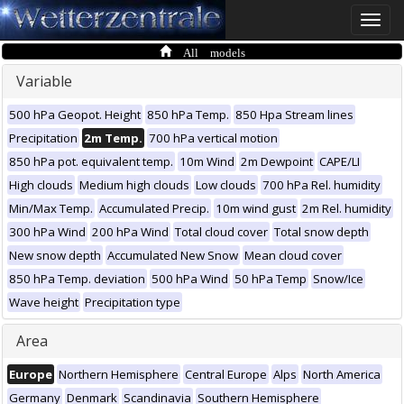
Toggle
naviga
All models
Variable
500 hPa Geopot. Height
850 hPa Temp.
850 Hpa Stream lines
Precipitation
2m Temp.
700 hPa vertical motion
850 hPa pot. equivalent temp.
10m Wind
2m Dewpoint
CAPE/LI
High clouds
Medium high clouds
Low clouds
700 hPa Rel. humidity
Min/Max Temp.
Accumulated Precip.
10m wind gust
2m Rel. humidity
300 hPa Wind
200 hPa Wind
Total cloud cover
Total snow depth
New snow depth
Accumulated New Snow
Mean cloud cover
850 hPa Temp. deviation
500 hPa Wind
50 hPa Temp
Snow/Ice
Wave height
Precipitation type
Area
Europe
Northern Hemisphere
Central Europe
Alps
North America
Germany
Denmark
Scandinavia
Southern Hemisphere