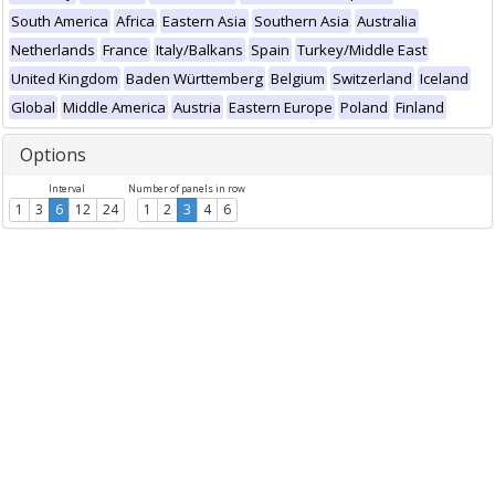
South America
Africa
Eastern Asia
Southern Asia
Australia
Netherlands
France
Italy/Balkans
Spain
Turkey/Middle East
United Kingdom
Baden Württemberg
Belgium
Switzerland
Iceland
Global
Middle America
Austria
Eastern Europe
Poland
Finland
Options
Interval
Number of panels in row
1
3
6
12
24
1
2
3
4
6