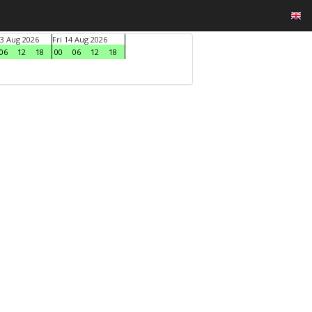
3 Aug 2026
Fri 14 Aug 2026
06
12
18
00
06
12
18