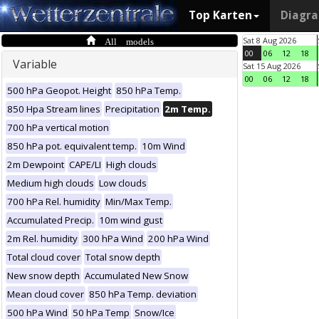
Top Karten
Diagr
All models
Sat 8 Aug 2026
00
06
12
18
Variable
Sat 15 Aug 2026
00
06
12
18
500 hPa Geopot. Height
850 hPa Temp.
850 Hpa Stream lines
Precipitation
2m Temp.
700 hPa vertical motion
850 hPa pot. equivalent temp.
10m Wind
2m Dewpoint
CAPE/LI
High clouds
Medium high clouds
Low clouds
700 hPa Rel. humidity
Min/Max Temp.
Accumulated Precip.
10m wind gust
2m Rel. humidity
300 hPa Wind
200 hPa Wind
Total cloud cover
Total snow depth
New snow depth
Accumulated New Snow
Mean cloud cover
850 hPa Temp. deviation
500 hPa Wind
50 hPa Temp
Snow/Ice