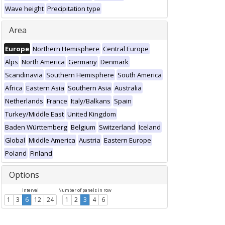
Wave height
Precipitation type
Area
Europe
Northern Hemisphere
Central Europe
Alps
North America
Germany
Denmark
Scandinavia
Southern Hemisphere
South America
Africa
Eastern Asia
Southern Asia
Australia
Netherlands
France
Italy/Balkans
Spain
Turkey/Middle East
United Kingdom
Baden Württemberg
Belgium
Switzerland
Iceland
Global
Middle America
Austria
Eastern Europe
Poland
Finland
Options
Interval
Number of panels in row
1
3
6
12
24
1
2
3
4
6