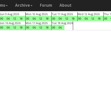
ams
Archive
Forum
About
Sun 9 Aug 2026
Mon 10 Aug 2026
Tue 11 Aug 2026
Wed 12 Aug 2026
Thu 1
00
06
12
18
00
06
12
18
00
06
12
18
00
06
12
18
00
Sun 16 Aug 2026
Mon 17 Aug 2026
Tue 18 Aug 2026
00
06
12
18
00
06
12
18
00
06