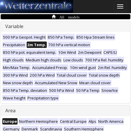
Toggle
naviga
All models
Variable
500 hPa Geopot. Height
850 hPa Temp.
850 Hpa Stream lines
Precipitation
2m Temp.
700 hPa vertical motion
850 hPa pot. equivalent temp.
10m Wind
2m Dewpoint
CAPE/LI
High clouds
Medium high clouds
Low clouds
700 hPa Rel. humidity
Min/Max Temp.
Accumulated Precip.
10m wind gust
2m Rel. humidity
300 hPa Wind
200 hPa Wind
Total cloud cover
Total snow depth
New snow depth
Accumulated New Snow
Mean cloud cover
850 hPa Temp. deviation
500 hPa Wind
50 hPa Temp
Snow/Ice
Wave height
Precipitation type
Area
Europe
Northern Hemisphere
Central Europe
Alps
North America
Germany
Denmark
Scandinavia
Southern Hemisphere