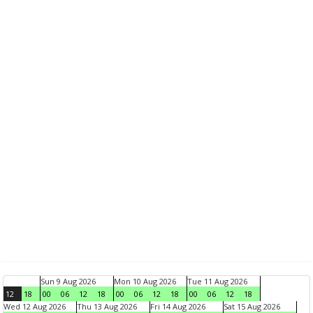
Sun 9 Aug 2026
Mon 10 Aug 2026
Tue 11 Aug 2026
12
18
00
06
12
18
00
06
12
18
00
06
12
18
Wed 12 Aug 2026
Thu 13 Aug 2026
Fri 14 Aug 2026
Sat 15 Aug 2026