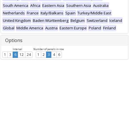
South America
Africa
Eastern Asia
Southern Asia
Australia
Netherlands
France
Italy/Balkans
Spain
Turkey/Middle East
United Kingdom
Baden Württemberg
Belgium
Switzerland
Iceland
Global
Middle America
Austria
Eastern Europe
Poland
Finland
Options
Interval
Number of panels in row
1
3
6
12
24
1
2
3
4
6