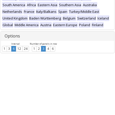
South America
Africa
Eastern Asia
Southern Asia
Australia
Netherlands
France
Italy/Balkans
Spain
Turkey/Middle East
United Kingdom
Baden Württemberg
Belgium
Switzerland
Iceland
Global
Middle America
Austria
Eastern Europe
Poland
Finland
Options
Interval
Number of panels in row
1
3
6
12
24
1
2
3
4
6