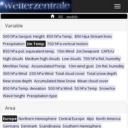
Toggle
naviga
All models
Variable
500 hPa Geopot. Height
850 hPa Temp.
850 Hpa Stream lines
Precipitation
2m Temp.
700 hPa vertical motion
850 hPa pot. equivalent temp.
10m Wind
2m Dewpoint
CAPE/LI
High clouds
Medium high clouds
Low clouds
700 hPa Rel. humidity
Min/Max Temp.
Accumulated Precip.
10m wind gust
2m Rel. humidity
300 hPa Wind
200 hPa Wind
Total cloud cover
Total snow depth
New snow depth
Accumulated New Snow
Mean cloud cover
850 hPa Temp. deviation
500 hPa Wind
50 hPa Temp
Snow/Ice
Wave height
Precipitation type
Area
Europe
Northern Hemisphere
Central Europe
Alps
North America
Germany
Denmark
Scandinavia
Southern Hemisphere