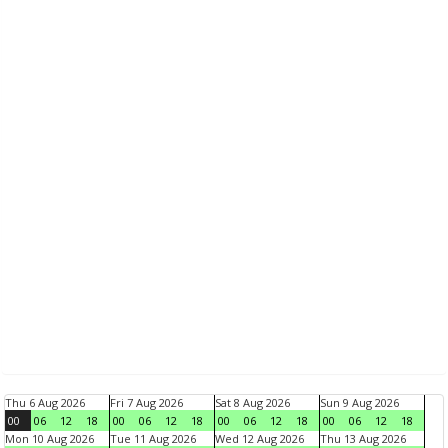
Thu 6 Aug 2026
Fri 7 Aug 2026
Sat 8 Aug 2026
Sun 9 Aug 2026
00
06
12
18
00
06
12
18
00
06
12
18
00
06
12
18
Mon 10 Aug 2026
Tue 11 Aug 2026
Wed 12 Aug 2026
Thu 13 Aug 2026