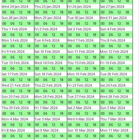
00
06
12
18
00
06
12
18
00
06
12
18
00
06
12
18
Wed 24 Jan 2024
Thu 25 Jan 2024
Fri 26 Jan 2024
Sat 27 Jan 2024
00
06
12
18
00
06
12
18
00
06
12
18
00
06
12
18
Sun 28 Jan 2024
Mon 29 Jan 2024
Tue 30 Jan 2024
Wed 31 Jan 2024
00
06
12
18
00
06
12
18
00
06
12
18
00
06
12
18
Thu 1 Feb 2024
Fri 2 Feb 2024
Sat 3 Feb 2024
Sun 4 Feb 2024
00
06
12
18
00
06
12
18
00
06
12
18
00
06
12
18
Mon 5 Feb 2024
Tue 6 Feb 2024
Wed 7 Feb 2024
Thu 8 Feb 2024
00
06
12
18
00
06
12
18
00
06
12
18
00
06
12
18
Fri 9 Feb 2024
Sat 10 Feb 2024
Sun 11 Feb 2024
Mon 12 Feb 2024
00
06
12
18
00
06
12
18
00
06
12
18
00
06
12
18
Tue 13 Feb 2024
Wed 14 Feb 2024
Thu 15 Feb 2024
Fri 16 Feb 2024
00
06
12
18
00
06
12
18
00
06
12
18
00
06
12
18
Sat 17 Feb 2024
Sun 18 Feb 2024
Mon 19 Feb 2024
Tue 20 Feb 2024
00
06
12
18
00
06
12
18
00
06
12
18
00
06
12
18
Wed 21 Feb 2024
Thu 22 Feb 2024
Fri 23 Feb 2024
Sat 24 Feb 2024
00
06
12
18
00
06
12
18
00
06
12
18
00
06
12
18
Sun 25 Feb 2024
Mon 26 Feb 2024
Tue 27 Feb 2024
Wed 28 Feb 2024
00
06
12
18
00
06
12
18
00
06
12
18
00
06
12
18
Thu 29 Feb 2024
Fri 1 Mar 2024
Sat 2 Mar 2024
Sun 3 Mar 2024
00
06
12
18
00
06
12
18
00
06
12
18
00
06
12
18
Mon 4 Mar 2024
Tue 5 Mar 2024
Wed 6 Mar 2024
Thu 7 Mar 2024
00
06
12
18
00
06
12
18
00
06
12
18
00
06
12
18
Fri 8 Mar 2024
Sat 9 Mar 2024
Sun 10 Mar 2024
Mon 11 Mar 2024
00
06
12
18
00
06
12
18
00
06
12
18
00
06
12
18