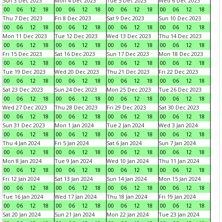
Sun 3 Dec 2023
Mon 4 Dec 2023
Tue 5 Dec 2023
Wed 6 Dec 2023
00
06
12
18
00
06
12
18
00
06
12
18
00
06
12
18
Thu 7 Dec 2023
Fri 8 Dec 2023
Sat 9 Dec 2023
Sun 10 Dec 2023
00
06
12
18
00
06
12
18
00
06
12
18
00
06
12
18
Mon 11 Dec 2023
Tue 12 Dec 2023
Wed 13 Dec 2023
Thu 14 Dec 2023
00
06
12
18
00
06
12
18
00
06
12
18
00
06
12
18
Fri 15 Dec 2023
Sat 16 Dec 2023
Sun 17 Dec 2023
Mon 18 Dec 2023
00
06
12
18
00
06
12
18
00
06
12
18
00
06
12
18
Tue 19 Dec 2023
Wed 20 Dec 2023
Thu 21 Dec 2023
Fri 22 Dec 2023
00
06
12
18
00
06
12
18
00
06
12
18
00
06
12
18
Sat 23 Dec 2023
Sun 24 Dec 2023
Mon 25 Dec 2023
Tue 26 Dec 2023
00
06
12
18
00
06
12
18
00
06
12
18
00
06
12
18
Wed 27 Dec 2023
Thu 28 Dec 2023
Fri 29 Dec 2023
Sat 30 Dec 2023
00
06
12
18
00
06
12
18
00
06
12
18
00
06
12
18
Sun 31 Dec 2023
Mon 1 Jan 2024
Tue 2 Jan 2024
Wed 3 Jan 2024
00
06
12
18
00
06
12
18
00
06
12
18
00
06
12
18
Thu 4 Jan 2024
Fri 5 Jan 2024
Sat 6 Jan 2024
Sun 7 Jan 2024
00
06
12
18
00
06
12
18
00
06
12
18
00
06
12
18
Mon 8 Jan 2024
Tue 9 Jan 2024
Wed 10 Jan 2024
Thu 11 Jan 2024
00
06
12
18
00
06
12
18
00
06
12
18
00
06
12
18
Fri 12 Jan 2024
Sat 13 Jan 2024
Sun 14 Jan 2024
Mon 15 Jan 2024
00
06
12
18
00
06
12
18
00
06
12
18
00
06
12
18
Tue 16 Jan 2024
Wed 17 Jan 2024
Thu 18 Jan 2024
Fri 19 Jan 2024
00
06
12
18
00
06
12
18
00
06
12
18
00
06
12
18
Sat 20 Jan 2024
Sun 21 Jan 2024
Mon 22 Jan 2024
Tue 23 Jan 2024