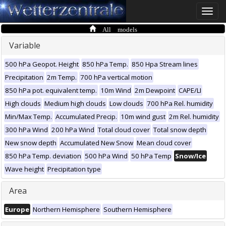
Toggle
naviga
All models
Variable
500 hPa Geopot. Height
850 hPa Temp.
850 Hpa Stream lines
Precipitation
2m Temp.
700 hPa vertical motion
850 hPa pot. equivalent temp.
10m Wind
2m Dewpoint
CAPE/LI
High clouds
Medium high clouds
Low clouds
700 hPa Rel. humidity
Min/Max Temp.
Accumulated Precip.
10m wind gust
2m Rel. humidity
300 hPa Wind
200 hPa Wind
Total cloud cover
Total snow depth
New snow depth
Accumulated New Snow
Mean cloud cover
850 hPa Temp. deviation
500 hPa Wind
50 hPa Temp
Snow/Ice
Wave height
Precipitation type
Area
Europe
Northern Hemisphere
Southern Hemisphere