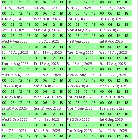
00
06
12
18
00
06
12
18
00
06
12
18
00
06
12
18
Fri 25 Jul 2025
Sat 26 Jul 2025
Sun 27 Jul 2025
Mon 28 Jul 2025
00
06
12
18
00
06
12
18
00
06
12
18
00
06
12
18
Tue 29 Jul 2025
Wed 30 Jul 2025
Thu 31 Jul 2025
Fri 1 Aug 2025
00
06
12
18
00
06
12
18
00
06
12
18
00
06
12
18
Sat 2 Aug 2025
Sun 3 Aug 2025
Mon 4 Aug 2025
Tue 5 Aug 2025
00
06
12
18
00
06
12
18
00
06
12
18
00
06
12
18
Wed 6 Aug 2025
Thu 7 Aug 2025
Fri 8 Aug 2025
Sat 9 Aug 2025
00
06
12
18
00
06
12
18
00
06
12
18
00
06
12
18
Sun 10 Aug 2025
Mon 11 Aug 2025
Tue 12 Aug 2025
Wed 13 Aug 2025
00
06
12
18
00
06
12
18
00
06
12
18
00
06
12
18
Thu 14 Aug 2025
Fri 15 Aug 2025
Sat 16 Aug 2025
Sun 17 Aug 2025
00
06
12
18
00
06
12
18
00
06
12
18
00
06
12
18
Mon 18 Aug 2025
Tue 19 Aug 2025
Wed 20 Aug 2025
Thu 21 Aug 2025
00
06
12
18
00
06
12
18
00
06
12
18
00
06
12
18
Fri 22 Aug 2025
Sat 23 Aug 2025
Sun 24 Aug 2025
Mon 25 Aug 2025
00
06
12
18
00
06
12
18
00
06
12
18
00
06
12
18
Tue 26 Aug 2025
Wed 27 Aug 2025
Thu 28 Aug 2025
Fri 29 Aug 2025
00
06
12
18
00
06
12
18
00
06
12
18
00
06
12
18
Sat 30 Aug 2025
Sun 31 Aug 2025
Mon 1 Sep 2025
Tue 2 Sep 2025
00
06
12
18
00
06
12
18
00
06
12
18
00
06
12
18
Wed 3 Sep 2025
Thu 4 Sep 2025
Fri 5 Sep 2025
Sat 6 Sep 2025
00
06
12
18
00
06
12
18
00
06
12
18
00
06
12
18
Sun 7 Sep 2025
Mon 8 Sep 2025
Tue 9 Sep 2025
Wed 10 Sep 2025
00
06
12
18
00
06
12
18
00
06
12
18
00
06
12
18