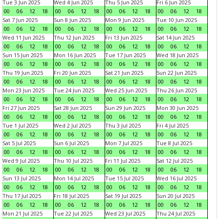
Tue 3 Jun 2025
Wed 4 Jun 2025
Thu 5 Jun 2025
Fri 6 Jun 2025
00
06
12
18
00
06
12
18
00
06
12
18
00
06
12
18
Sat 7 Jun 2025
Sun 8 Jun 2025
Mon 9 Jun 2025
Tue 10 Jun 2025
00
06
12
18
00
06
12
18
00
06
12
18
00
06
12
18
Wed 11 Jun 2025
Thu 12 Jun 2025
Fri 13 Jun 2025
Sat 14 Jun 2025
00
06
12
18
00
06
12
18
00
06
12
18
00
06
12
18
Sun 15 Jun 2025
Mon 16 Jun 2025
Tue 17 Jun 2025
Wed 18 Jun 2025
00
06
12
18
00
06
12
18
00
06
12
18
00
06
12
18
Thu 19 Jun 2025
Fri 20 Jun 2025
Sat 21 Jun 2025
Sun 22 Jun 2025
00
06
12
18
00
06
12
18
00
06
12
18
00
06
12
18
Mon 23 Jun 2025
Tue 24 Jun 2025
Wed 25 Jun 2025
Thu 26 Jun 2025
00
06
12
18
00
06
12
18
00
06
12
18
00
06
12
18
Fri 27 Jun 2025
Sat 28 Jun 2025
Sun 29 Jun 2025
Mon 30 Jun 2025
00
06
12
18
00
06
12
18
00
06
12
18
00
06
12
18
Tue 1 Jul 2025
Wed 2 Jul 2025
Thu 3 Jul 2025
Fri 4 Jul 2025
00
06
12
18
00
06
12
18
00
06
12
18
00
06
12
18
Sat 5 Jul 2025
Sun 6 Jul 2025
Mon 7 Jul 2025
Tue 8 Jul 2025
00
06
12
18
00
06
12
18
00
06
12
18
00
06
12
18
Wed 9 Jul 2025
Thu 10 Jul 2025
Fri 11 Jul 2025
Sat 12 Jul 2025
00
06
12
18
00
06
12
18
00
06
12
18
00
06
12
18
Sun 13 Jul 2025
Mon 14 Jul 2025
Tue 15 Jul 2025
Wed 16 Jul 2025
00
06
12
18
00
06
12
18
00
06
12
18
00
06
12
18
Thu 17 Jul 2025
Fri 18 Jul 2025
Sat 19 Jul 2025
Sun 20 Jul 2025
00
06
12
18
00
06
12
18
00
06
12
18
00
06
12
18
Mon 21 Jul 2025
Tue 22 Jul 2025
Wed 23 Jul 2025
Thu 24 Jul 2025