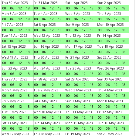
Thu 30 Mar 2023
Fri 31 Mar 2023
Sat 1 Apr 2023
Sun 2 Apr 2023
00
06
12
18
00
06
12
18
00
06
12
18
00
06
12
18
Mon 3 Apr 2023
Tue 4 Apr 2023
Wed 5 Apr 2023
Thu 6 Apr 2023
00
06
12
18
00
06
12
18
00
06
12
18
00
06
12
18
Fri 7 Apr 2023
Sat 8 Apr 2023
Sun 9 Apr 2023
Mon 10 Apr 2023
00
06
12
18
00
06
12
18
00
06
12
18
00
06
12
18
Tue 11 Apr 2023
Wed 12 Apr 2023
Thu 13 Apr 2023
Fri 14 Apr 2023
00
06
12
18
00
06
12
18
00
06
12
18
00
06
12
18
Sat 15 Apr 2023
Sun 16 Apr 2023
Mon 17 Apr 2023
Tue 18 Apr 2023
00
06
12
18
00
06
12
18
00
06
12
18
00
06
12
18
Wed 19 Apr 2023
Thu 20 Apr 2023
Fri 21 Apr 2023
Sat 22 Apr 2023
00
06
12
18
00
06
12
18
00
06
12
18
00
06
12
18
Sun 23 Apr 2023
Mon 24 Apr 2023
Tue 25 Apr 2023
Wed 26 Apr 2023
00
06
12
18
00
06
12
18
00
06
12
18
00
06
12
18
Thu 27 Apr 2023
Fri 28 Apr 2023
Sat 29 Apr 2023
Sun 30 Apr 2023
00
06
12
18
00
06
12
18
00
06
12
18
00
06
12
18
Mon 1 May 2023
Tue 2 May 2023
Wed 3 May 2023
Thu 4 May 2023
00
06
12
18
00
06
12
18
00
06
12
18
00
06
12
18
Fri 5 May 2023
Sat 6 May 2023
Sun 7 May 2023
Mon 8 May 2023
00
06
12
18
00
06
12
18
00
06
12
18
00
06
12
18
Tue 9 May 2023
Wed 10 May 2023
Thu 11 May 2023
Fri 12 May 2023
00
06
12
18
00
06
12
18
00
06
12
18
00
06
12
18
Sat 13 May 2023
Sun 14 May 2023
Mon 15 May 2023
Tue 16 May 2023
00
06
12
18
00
06
12
18
00
06
12
18
00
06
12
18
Wed 17 May 2023
Thu 18 May 2023
Fri 19 May 2023
Sat 20 May 2023