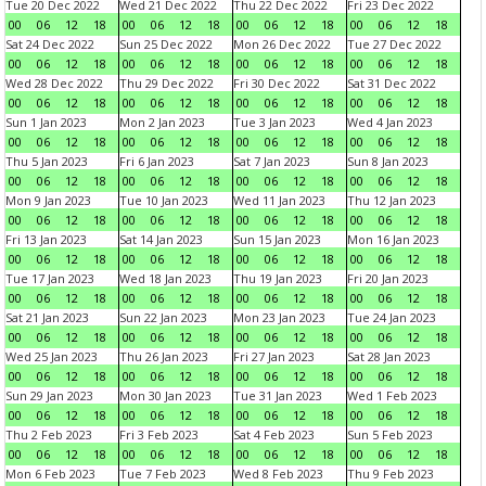
Tue 20 Dec 2022
Wed 21 Dec 2022
Thu 22 Dec 2022
Fri 23 Dec 2022
00
06
12
18
00
06
12
18
00
06
12
18
00
06
12
18
Sat 24 Dec 2022
Sun 25 Dec 2022
Mon 26 Dec 2022
Tue 27 Dec 2022
00
06
12
18
00
06
12
18
00
06
12
18
00
06
12
18
Wed 28 Dec 2022
Thu 29 Dec 2022
Fri 30 Dec 2022
Sat 31 Dec 2022
00
06
12
18
00
06
12
18
00
06
12
18
00
06
12
18
Sun 1 Jan 2023
Mon 2 Jan 2023
Tue 3 Jan 2023
Wed 4 Jan 2023
00
06
12
18
00
06
12
18
00
06
12
18
00
06
12
18
Thu 5 Jan 2023
Fri 6 Jan 2023
Sat 7 Jan 2023
Sun 8 Jan 2023
00
06
12
18
00
06
12
18
00
06
12
18
00
06
12
18
Mon 9 Jan 2023
Tue 10 Jan 2023
Wed 11 Jan 2023
Thu 12 Jan 2023
00
06
12
18
00
06
12
18
00
06
12
18
00
06
12
18
Fri 13 Jan 2023
Sat 14 Jan 2023
Sun 15 Jan 2023
Mon 16 Jan 2023
00
06
12
18
00
06
12
18
00
06
12
18
00
06
12
18
Tue 17 Jan 2023
Wed 18 Jan 2023
Thu 19 Jan 2023
Fri 20 Jan 2023
00
06
12
18
00
06
12
18
00
06
12
18
00
06
12
18
Sat 21 Jan 2023
Sun 22 Jan 2023
Mon 23 Jan 2023
Tue 24 Jan 2023
00
06
12
18
00
06
12
18
00
06
12
18
00
06
12
18
Wed 25 Jan 2023
Thu 26 Jan 2023
Fri 27 Jan 2023
Sat 28 Jan 2023
00
06
12
18
00
06
12
18
00
06
12
18
00
06
12
18
Sun 29 Jan 2023
Mon 30 Jan 2023
Tue 31 Jan 2023
Wed 1 Feb 2023
00
06
12
18
00
06
12
18
00
06
12
18
00
06
12
18
Thu 2 Feb 2023
Fri 3 Feb 2023
Sat 4 Feb 2023
Sun 5 Feb 2023
00
06
12
18
00
06
12
18
00
06
12
18
00
06
12
18
Mon 6 Feb 2023
Tue 7 Feb 2023
Wed 8 Feb 2023
Thu 9 Feb 2023