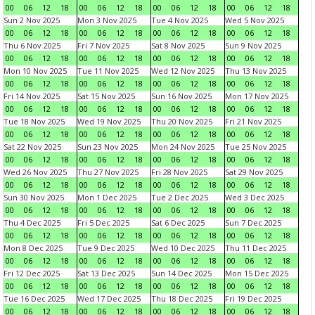
00
06
12
18
00
06
12
18
00
06
12
18
00
06
12
18
Sun 2 Nov 2025
Mon 3 Nov 2025
Tue 4 Nov 2025
Wed 5 Nov 2025
00
06
12
18
00
06
12
18
00
06
12
18
00
06
12
18
Thu 6 Nov 2025
Fri 7 Nov 2025
Sat 8 Nov 2025
Sun 9 Nov 2025
00
06
12
18
00
06
12
18
00
06
12
18
00
06
12
18
Mon 10 Nov 2025
Tue 11 Nov 2025
Wed 12 Nov 2025
Thu 13 Nov 2025
00
06
12
18
00
06
12
18
00
06
12
18
00
06
12
18
Fri 14 Nov 2025
Sat 15 Nov 2025
Sun 16 Nov 2025
Mon 17 Nov 2025
00
06
12
18
00
06
12
18
00
06
12
18
00
06
12
18
Tue 18 Nov 2025
Wed 19 Nov 2025
Thu 20 Nov 2025
Fri 21 Nov 2025
00
06
12
18
00
06
12
18
00
06
12
18
00
06
12
18
Sat 22 Nov 2025
Sun 23 Nov 2025
Mon 24 Nov 2025
Tue 25 Nov 2025
00
06
12
18
00
06
12
18
00
06
12
18
00
06
12
18
Wed 26 Nov 2025
Thu 27 Nov 2025
Fri 28 Nov 2025
Sat 29 Nov 2025
00
06
12
18
00
06
12
18
00
06
12
18
00
06
12
18
Sun 30 Nov 2025
Mon 1 Dec 2025
Tue 2 Dec 2025
Wed 3 Dec 2025
00
06
12
18
00
06
12
18
00
06
12
18
00
06
12
18
Thu 4 Dec 2025
Fri 5 Dec 2025
Sat 6 Dec 2025
Sun 7 Dec 2025
00
06
12
18
00
06
12
18
00
06
12
18
00
06
12
18
Mon 8 Dec 2025
Tue 9 Dec 2025
Wed 10 Dec 2025
Thu 11 Dec 2025
00
06
12
18
00
06
12
18
00
06
12
18
00
06
12
18
Fri 12 Dec 2025
Sat 13 Dec 2025
Sun 14 Dec 2025
Mon 15 Dec 2025
00
06
12
18
00
06
12
18
00
06
12
18
00
06
12
18
Tue 16 Dec 2025
Wed 17 Dec 2025
Thu 18 Dec 2025
Fri 19 Dec 2025
00
06
12
18
00
06
12
18
00
06
12
18
00
06
12
18