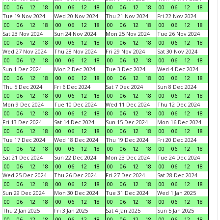
00
06
12
18
00
06
12
18
00
06
12
18
00
06
12
18
Tue 19 Nov 2024
Wed 20 Nov 2024
Thu 21 Nov 2024
Fri 22 Nov 2024
00
06
12
18
00
06
12
18
00
06
12
18
00
06
12
18
Sat 23 Nov 2024
Sun 24 Nov 2024
Mon 25 Nov 2024
Tue 26 Nov 2024
00
06
12
18
00
06
12
18
00
06
12
18
00
06
12
18
Wed 27 Nov 2024
Thu 28 Nov 2024
Fri 29 Nov 2024
Sat 30 Nov 2024
00
06
12
18
00
06
12
18
00
06
12
18
00
06
12
18
Sun 1 Dec 2024
Mon 2 Dec 2024
Tue 3 Dec 2024
Wed 4 Dec 2024
00
06
12
18
00
06
12
18
00
06
12
18
00
06
12
18
Thu 5 Dec 2024
Fri 6 Dec 2024
Sat 7 Dec 2024
Sun 8 Dec 2024
00
06
12
18
00
06
12
18
00
06
12
18
00
06
12
18
Mon 9 Dec 2024
Tue 10 Dec 2024
Wed 11 Dec 2024
Thu 12 Dec 2024
00
06
12
18
00
06
12
18
00
06
12
18
00
06
12
18
Fri 13 Dec 2024
Sat 14 Dec 2024
Sun 15 Dec 2024
Mon 16 Dec 2024
00
06
12
18
00
06
12
18
00
06
12
18
00
06
12
18
Tue 17 Dec 2024
Wed 18 Dec 2024
Thu 19 Dec 2024
Fri 20 Dec 2024
00
06
12
18
00
06
12
18
00
06
12
18
00
06
12
18
Sat 21 Dec 2024
Sun 22 Dec 2024
Mon 23 Dec 2024
Tue 24 Dec 2024
00
06
12
18
00
06
12
18
00
06
12
18
00
06
12
18
Wed 25 Dec 2024
Thu 26 Dec 2024
Fri 27 Dec 2024
Sat 28 Dec 2024
00
06
12
18
00
06
12
18
00
06
12
18
00
06
12
18
Sun 29 Dec 2024
Mon 30 Dec 2024
Tue 31 Dec 2024
Wed 1 Jan 2025
00
06
12
18
00
06
12
18
00
06
12
18
00
06
12
18
Thu 2 Jan 2025
Fri 3 Jan 2025
Sat 4 Jan 2025
Sun 5 Jan 2025
00
06
12
18
00
06
12
18
00
06
12
18
00
06
12
18