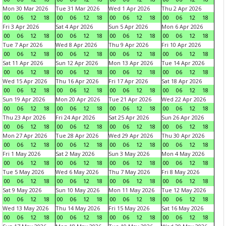
Mon 30 Mar 2026
Tue 31 Mar 2026
Wed 1 Apr 2026
Thu 2 Apr 2026
00
06
12
18
00
06
12
18
00
06
12
18
00
06
12
18
Fri 3 Apr 2026
Sat 4 Apr 2026
Sun 5 Apr 2026
Mon 6 Apr 2026
00
06
12
18
00
06
12
18
00
06
12
18
00
06
12
18
Tue 7 Apr 2026
Wed 8 Apr 2026
Thu 9 Apr 2026
Fri 10 Apr 2026
00
06
12
18
00
06
12
18
00
06
12
18
00
06
12
18
Sat 11 Apr 2026
Sun 12 Apr 2026
Mon 13 Apr 2026
Tue 14 Apr 2026
00
06
12
18
00
06
12
18
00
06
12
18
00
06
12
18
Wed 15 Apr 2026
Thu 16 Apr 2026
Fri 17 Apr 2026
Sat 18 Apr 2026
00
06
12
18
00
06
12
18
00
06
12
18
00
06
12
18
Sun 19 Apr 2026
Mon 20 Apr 2026
Tue 21 Apr 2026
Wed 22 Apr 2026
00
06
12
18
00
06
12
18
00
06
12
18
00
06
12
18
Thu 23 Apr 2026
Fri 24 Apr 2026
Sat 25 Apr 2026
Sun 26 Apr 2026
00
06
12
18
00
06
12
18
00
06
12
18
00
06
12
18
Mon 27 Apr 2026
Tue 28 Apr 2026
Wed 29 Apr 2026
Thu 30 Apr 2026
00
06
12
18
00
06
12
18
00
06
12
18
00
06
12
18
Fri 1 May 2026
Sat 2 May 2026
Sun 3 May 2026
Mon 4 May 2026
00
06
12
18
00
06
12
18
00
06
12
18
00
06
12
18
Tue 5 May 2026
Wed 6 May 2026
Thu 7 May 2026
Fri 8 May 2026
00
06
12
18
00
06
12
18
00
06
12
18
00
06
12
18
Sat 9 May 2026
Sun 10 May 2026
Mon 11 May 2026
Tue 12 May 2026
00
06
12
18
00
06
12
18
00
06
12
18
00
06
12
18
Wed 13 May 2026
Thu 14 May 2026
Fri 15 May 2026
Sat 16 May 2026
00
06
12
18
00
06
12
18
00
06
12
18
00
06
12
18