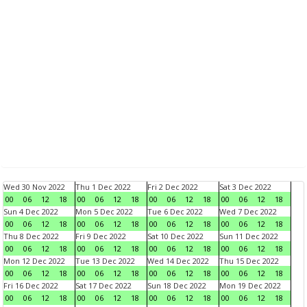
Wed 30 Nov 2022
Thu 1 Dec 2022
Fri 2 Dec 2022
Sat 3 Dec 2022
00
06
12
18
00
06
12
18
00
06
12
18
00
06
12
18
Sun 4 Dec 2022
Mon 5 Dec 2022
Tue 6 Dec 2022
Wed 7 Dec 2022
00
06
12
18
00
06
12
18
00
06
12
18
00
06
12
18
Thu 8 Dec 2022
Fri 9 Dec 2022
Sat 10 Dec 2022
Sun 11 Dec 2022
00
06
12
18
00
06
12
18
00
06
12
18
00
06
12
18
Mon 12 Dec 2022
Tue 13 Dec 2022
Wed 14 Dec 2022
Thu 15 Dec 2022
00
06
12
18
00
06
12
18
00
06
12
18
00
06
12
18
Fri 16 Dec 2022
Sat 17 Dec 2022
Sun 18 Dec 2022
Mon 19 Dec 2022
00
06
12
18
00
06
12
18
00
06
12
18
00
06
12
18