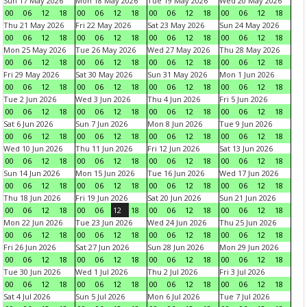
Sun 17 May 2026
Mon 18 May 2026
Tue 19 May 2026
Wed 20 May 2026
00
06
12
18
00
06
12
18
00
06
12
18
00
06
12
18
Thu 21 May 2026
Fri 22 May 2026
Sat 23 May 2026
Sun 24 May 2026
00
06
12
18
00
06
12
18
00
06
12
18
00
06
12
18
Mon 25 May 2026
Tue 26 May 2026
Wed 27 May 2026
Thu 28 May 2026
00
06
12
18
00
06
12
18
00
06
12
18
00
06
12
18
Fri 29 May 2026
Sat 30 May 2026
Sun 31 May 2026
Mon 1 Jun 2026
00
06
12
18
00
06
12
18
00
06
12
18
00
06
12
18
Tue 2 Jun 2026
Wed 3 Jun 2026
Thu 4 Jun 2026
Fri 5 Jun 2026
00
06
12
18
00
06
12
18
00
06
12
18
00
06
12
18
Sat 6 Jun 2026
Sun 7 Jun 2026
Mon 8 Jun 2026
Tue 9 Jun 2026
00
06
12
18
00
06
12
18
00
06
12
18
00
06
12
18
Wed 10 Jun 2026
Thu 11 Jun 2026
Fri 12 Jun 2026
Sat 13 Jun 2026
00
06
12
18
00
06
12
18
00
06
12
18
00
06
12
18
Sun 14 Jun 2026
Mon 15 Jun 2026
Tue 16 Jun 2026
Wed 17 Jun 2026
00
06
12
18
00
06
12
18
00
06
12
18
00
06
12
18
Thu 18 Jun 2026
Fri 19 Jun 2026
Sat 20 Jun 2026
Sun 21 Jun 2026
00
06
12
18
00
06
12
18
00
06
12
18
00
06
12
18
Mon 22 Jun 2026
Tue 23 Jun 2026
Wed 24 Jun 2026
Thu 25 Jun 2026
00
06
12
18
00
06
12
18
00
06
12
18
00
06
12
18
Fri 26 Jun 2026
Sat 27 Jun 2026
Sun 28 Jun 2026
Mon 29 Jun 2026
00
06
12
18
00
06
12
18
00
06
12
18
00
06
12
18
Tue 30 Jun 2026
Wed 1 Jul 2026
Thu 2 Jul 2026
Fri 3 Jul 2026
00
06
12
18
00
06
12
18
00
06
12
18
00
06
12
18
Sat 4 Jul 2026
Sun 5 Jul 2026
Mon 6 Jul 2026
Tue 7 Jul 2026