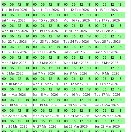
00
06
12
18
00
06
12
18
00
06
12
18
00
06
12
18
Tue 10 Feb 2026
Wed 11 Feb 2026
Thu 12 Feb 2026
Fri 13 Feb 2026
00
06
12
18
00
06
12
18
00
06
12
18
00
06
12
18
Sat 14 Feb 2026
Sun 15 Feb 2026
Mon 16 Feb 2026
Tue 17 Feb 2026
00
06
12
18
00
06
12
18
00
06
12
18
00
06
12
18
Wed 18 Feb 2026
Thu 19 Feb 2026
Fri 20 Feb 2026
Sat 21 Feb 2026
00
06
12
18
00
06
12
18
00
06
12
18
00
06
12
18
Sun 22 Feb 2026
Mon 23 Feb 2026
Tue 24 Feb 2026
Wed 25 Feb 2026
00
06
12
18
00
06
12
18
00
06
12
18
00
06
12
18
Thu 26 Feb 2026
Fri 27 Feb 2026
Sat 28 Feb 2026
Sun 1 Mar 2026
00
06
12
18
00
06
12
18
00
06
12
18
00
06
12
18
Mon 2 Mar 2026
Tue 3 Mar 2026
Wed 4 Mar 2026
Thu 5 Mar 2026
00
06
12
18
00
06
12
18
00
06
12
18
00
06
12
18
Fri 6 Mar 2026
Sat 7 Mar 2026
Sun 8 Mar 2026
Mon 9 Mar 2026
00
06
12
18
00
06
12
18
00
06
12
18
00
06
12
18
Tue 10 Mar 2026
Wed 11 Mar 2026
Thu 12 Mar 2026
Fri 13 Mar 2026
00
06
12
18
00
06
12
18
00
06
12
18
00
06
12
18
Sat 14 Mar 2026
Sun 15 Mar 2026
Mon 16 Mar 2026
Tue 17 Mar 2026
00
06
12
18
00
06
12
18
00
06
12
18
00
06
12
18
Wed 18 Mar 2026
Thu 19 Mar 2026
Fri 20 Mar 2026
Sat 21 Mar 2026
00
06
12
18
00
06
12
18
00
06
12
18
00
06
12
18
Sun 22 Mar 2026
Mon 23 Mar 2026
Tue 24 Mar 2026
Wed 25 Mar 2026
00
06
12
18
00
06
12
18
00
06
12
18
00
06
12
18
Thu 26 Mar 2026
Fri 27 Mar 2026
Sat 28 Mar 2026
Sun 29 Mar 2026
00
06
12
18
00
06
12
18
00
06
12
18
00
06
12
18