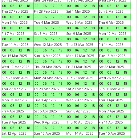
Sun 23 Feb 2025
Mon 24 Feb 2025
Tue 25 Feb 2025
Wed 26 Feb 2025
00
06
12
18
00
06
12
18
00
06
12
18
00
06
12
18
Thu 27 Feb 2025
Fri 28 Feb 2025
Sat 1 Mar 2025
Sun 2 Mar 2025
00
06
12
18
00
06
12
18
00
06
12
18
00
06
12
18
Mon 3 Mar 2025
Tue 4 Mar 2025
Wed 5 Mar 2025
Thu 6 Mar 2025
00
06
12
18
00
06
12
18
00
06
12
18
00
06
12
18
Fri 7 Mar 2025
Sat 8 Mar 2025
Sun 9 Mar 2025
Mon 10 Mar 2025
00
06
12
18
00
06
12
18
00
06
12
18
00
06
12
18
Tue 11 Mar 2025
Wed 12 Mar 2025
Thu 13 Mar 2025
Fri 14 Mar 2025
00
06
12
18
00
06
12
18
00
06
12
18
00
06
12
18
Sat 15 Mar 2025
Sun 16 Mar 2025
Mon 17 Mar 2025
Tue 18 Mar 2025
00
06
12
18
00
06
12
18
00
06
12
18
00
06
12
18
Wed 19 Mar 2025
Thu 20 Mar 2025
Fri 21 Mar 2025
Sat 22 Mar 2025
00
06
12
18
00
06
12
18
00
06
12
18
00
06
12
18
Sun 23 Mar 2025
Mon 24 Mar 2025
Tue 25 Mar 2025
Wed 26 Mar 2025
00
06
12
18
00
06
12
18
00
06
12
18
00
06
12
18
Thu 27 Mar 2025
Fri 28 Mar 2025
Sat 29 Mar 2025
Sun 30 Mar 2025
00
06
12
18
00
06
12
18
00
06
12
18
00
06
12
18
Mon 31 Mar 2025
Tue 1 Apr 2025
Wed 2 Apr 2025
Thu 3 Apr 2025
00
06
12
18
00
06
12
18
00
06
12
18
00
06
12
18
Fri 4 Apr 2025
Sat 5 Apr 2025
Sun 6 Apr 2025
Mon 7 Apr 2025
00
06
12
18
00
06
12
18
00
06
12
18
00
06
12
18
Tue 8 Apr 2025
Wed 9 Apr 2025
Thu 10 Apr 2025
Fri 11 Apr 2025
00
06
12
18
00
06
12
18
00
06
12
18
00
06
12
18
Sat 12 Apr 2025
Sun 13 Apr 2025
Mon 14 Apr 2025
Tue 15 Apr 2025