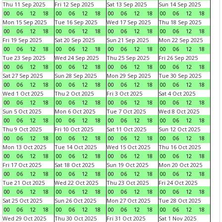
Thu 11 Sep 2025
Fri 12 Sep 2025
Sat 13 Sep 2025
Sun 14 Sep 2025
00
06
12
18
00
06
12
18
00
06
12
18
00
06
12
18
Mon 15 Sep 2025
Tue 16 Sep 2025
Wed 17 Sep 2025
Thu 18 Sep 2025
00
06
12
18
00
06
12
18
00
06
12
18
00
06
12
18
Fri 19 Sep 2025
Sat 20 Sep 2025
Sun 21 Sep 2025
Mon 22 Sep 2025
00
06
12
18
00
06
12
18
00
06
12
18
00
06
12
18
Tue 23 Sep 2025
Wed 24 Sep 2025
Thu 25 Sep 2025
Fri 26 Sep 2025
00
06
12
18
00
06
12
18
00
06
12
18
00
06
12
18
Sat 27 Sep 2025
Sun 28 Sep 2025
Mon 29 Sep 2025
Tue 30 Sep 2025
00
06
12
18
00
06
12
18
00
06
12
18
00
06
12
18
Wed 1 Oct 2025
Thu 2 Oct 2025
Fri 3 Oct 2025
Sat 4 Oct 2025
00
06
12
18
00
06
12
18
00
06
12
18
00
06
12
18
Sun 5 Oct 2025
Mon 6 Oct 2025
Tue 7 Oct 2025
Wed 8 Oct 2025
00
06
12
18
00
06
12
18
00
06
12
18
00
06
12
18
Thu 9 Oct 2025
Fri 10 Oct 2025
Sat 11 Oct 2025
Sun 12 Oct 2025
00
06
12
18
00
06
12
18
00
06
12
18
00
06
12
18
Mon 13 Oct 2025
Tue 14 Oct 2025
Wed 15 Oct 2025
Thu 16 Oct 2025
00
06
12
18
00
06
12
18
00
06
12
18
00
06
12
18
Fri 17 Oct 2025
Sat 18 Oct 2025
Sun 19 Oct 2025
Mon 20 Oct 2025
00
06
12
18
00
06
12
18
00
06
12
18
00
06
12
18
Tue 21 Oct 2025
Wed 22 Oct 2025
Thu 23 Oct 2025
Fri 24 Oct 2025
00
06
12
18
00
06
12
18
00
06
12
18
00
06
12
18
Sat 25 Oct 2025
Sun 26 Oct 2025
Mon 27 Oct 2025
Tue 28 Oct 2025
00
06
12
18
00
06
12
18
00
06
12
18
00
06
12
18
Wed 29 Oct 2025
Thu 30 Oct 2025
Fri 31 Oct 2025
Sat 1 Nov 2025