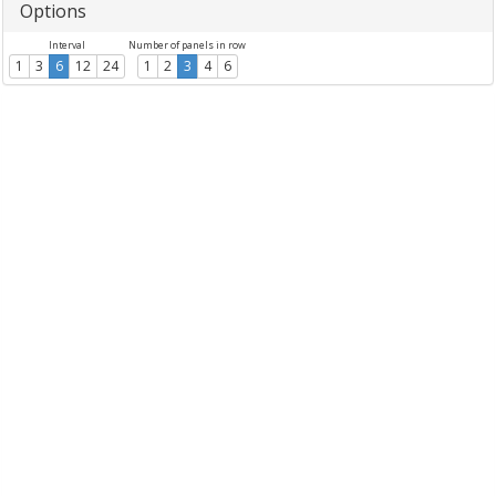
Options
Interval
Number of panels in row
1
3
6
12
24
1
2
3
4
6