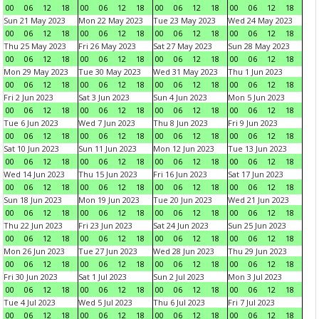
00
06
12
18
00
06
12
18
00
06
12
18
00
06
12
18
Sun 21 May 2023
Mon 22 May 2023
Tue 23 May 2023
Wed 24 May 2023
00
06
12
18
00
06
12
18
00
06
12
18
00
06
12
18
Thu 25 May 2023
Fri 26 May 2023
Sat 27 May 2023
Sun 28 May 2023
00
06
12
18
00
06
12
18
00
06
12
18
00
06
12
18
Mon 29 May 2023
Tue 30 May 2023
Wed 31 May 2023
Thu 1 Jun 2023
00
06
12
18
00
06
12
18
00
06
12
18
00
06
12
18
Fri 2 Jun 2023
Sat 3 Jun 2023
Sun 4 Jun 2023
Mon 5 Jun 2023
00
06
12
18
00
06
12
18
00
06
12
18
00
06
12
18
Tue 6 Jun 2023
Wed 7 Jun 2023
Thu 8 Jun 2023
Fri 9 Jun 2023
00
06
12
18
00
06
12
18
00
06
12
18
00
06
12
18
Sat 10 Jun 2023
Sun 11 Jun 2023
Mon 12 Jun 2023
Tue 13 Jun 2023
00
06
12
18
00
06
12
18
00
06
12
18
00
06
12
18
Wed 14 Jun 2023
Thu 15 Jun 2023
Fri 16 Jun 2023
Sat 17 Jun 2023
00
06
12
18
00
06
12
18
00
06
12
18
00
06
12
18
Sun 18 Jun 2023
Mon 19 Jun 2023
Tue 20 Jun 2023
Wed 21 Jun 2023
00
06
12
18
00
06
12
18
00
06
12
18
00
06
12
18
Thu 22 Jun 2023
Fri 23 Jun 2023
Sat 24 Jun 2023
Sun 25 Jun 2023
00
06
12
18
00
06
12
18
00
06
12
18
00
06
12
18
Mon 26 Jun 2023
Tue 27 Jun 2023
Wed 28 Jun 2023
Thu 29 Jun 2023
00
06
12
18
00
06
12
18
00
06
12
18
00
06
12
18
Fri 30 Jun 2023
Sat 1 Jul 2023
Sun 2 Jul 2023
Mon 3 Jul 2023
00
06
12
18
00
06
12
18
00
06
12
18
00
06
12
18
Tue 4 Jul 2023
Wed 5 Jul 2023
Thu 6 Jul 2023
Fri 7 Jul 2023
00
06
12
18
00
06
12
18
00
06
12
18
00
06
12
18