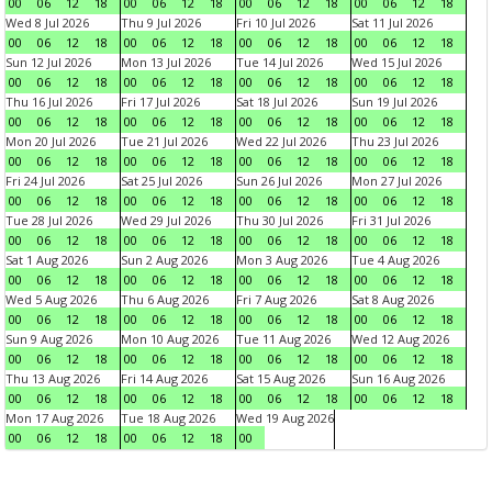
00
06
12
18
00
06
12
18
00
06
12
18
00
06
12
18
Wed 8 Jul 2026
Thu 9 Jul 2026
Fri 10 Jul 2026
Sat 11 Jul 2026
00
06
12
18
00
06
12
18
00
06
12
18
00
06
12
18
Sun 12 Jul 2026
Mon 13 Jul 2026
Tue 14 Jul 2026
Wed 15 Jul 2026
00
06
12
18
00
06
12
18
00
06
12
18
00
06
12
18
Thu 16 Jul 2026
Fri 17 Jul 2026
Sat 18 Jul 2026
Sun 19 Jul 2026
00
06
12
18
00
06
12
18
00
06
12
18
00
06
12
18
Mon 20 Jul 2026
Tue 21 Jul 2026
Wed 22 Jul 2026
Thu 23 Jul 2026
00
06
12
18
00
06
12
18
00
06
12
18
00
06
12
18
Fri 24 Jul 2026
Sat 25 Jul 2026
Sun 26 Jul 2026
Mon 27 Jul 2026
00
06
12
18
00
06
12
18
00
06
12
18
00
06
12
18
Tue 28 Jul 2026
Wed 29 Jul 2026
Thu 30 Jul 2026
Fri 31 Jul 2026
00
06
12
18
00
06
12
18
00
06
12
18
00
06
12
18
Sat 1 Aug 2026
Sun 2 Aug 2026
Mon 3 Aug 2026
Tue 4 Aug 2026
00
06
12
18
00
06
12
18
00
06
12
18
00
06
12
18
Wed 5 Aug 2026
Thu 6 Aug 2026
Fri 7 Aug 2026
Sat 8 Aug 2026
00
06
12
18
00
06
12
18
00
06
12
18
00
06
12
18
Sun 9 Aug 2026
Mon 10 Aug 2026
Tue 11 Aug 2026
Wed 12 Aug 2026
00
06
12
18
00
06
12
18
00
06
12
18
00
06
12
18
Thu 13 Aug 2026
Fri 14 Aug 2026
Sat 15 Aug 2026
Sun 16 Aug 2026
00
06
12
18
00
06
12
18
00
06
12
18
00
06
12
18
Mon 17 Aug 2026
Tue 18 Aug 2026
Wed 19 Aug 2026
00
06
12
18
00
06
12
18
00