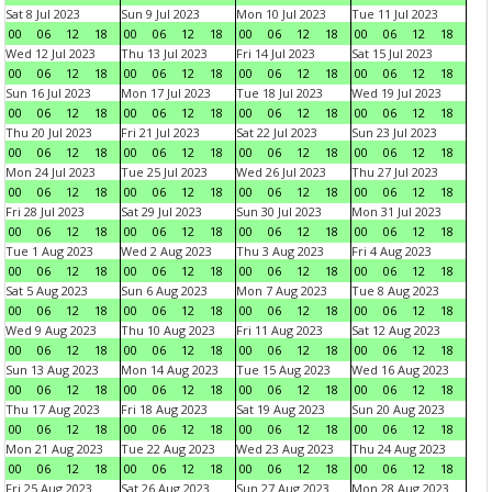
Sat 8 Jul 2023
Sun 9 Jul 2023
Mon 10 Jul 2023
Tue 11 Jul 2023
00
06
12
18
00
06
12
18
00
06
12
18
00
06
12
18
Wed 12 Jul 2023
Thu 13 Jul 2023
Fri 14 Jul 2023
Sat 15 Jul 2023
00
06
12
18
00
06
12
18
00
06
12
18
00
06
12
18
Sun 16 Jul 2023
Mon 17 Jul 2023
Tue 18 Jul 2023
Wed 19 Jul 2023
00
06
12
18
00
06
12
18
00
06
12
18
00
06
12
18
Thu 20 Jul 2023
Fri 21 Jul 2023
Sat 22 Jul 2023
Sun 23 Jul 2023
00
06
12
18
00
06
12
18
00
06
12
18
00
06
12
18
Mon 24 Jul 2023
Tue 25 Jul 2023
Wed 26 Jul 2023
Thu 27 Jul 2023
00
06
12
18
00
06
12
18
00
06
12
18
00
06
12
18
Fri 28 Jul 2023
Sat 29 Jul 2023
Sun 30 Jul 2023
Mon 31 Jul 2023
00
06
12
18
00
06
12
18
00
06
12
18
00
06
12
18
Tue 1 Aug 2023
Wed 2 Aug 2023
Thu 3 Aug 2023
Fri 4 Aug 2023
00
06
12
18
00
06
12
18
00
06
12
18
00
06
12
18
Sat 5 Aug 2023
Sun 6 Aug 2023
Mon 7 Aug 2023
Tue 8 Aug 2023
00
06
12
18
00
06
12
18
00
06
12
18
00
06
12
18
Wed 9 Aug 2023
Thu 10 Aug 2023
Fri 11 Aug 2023
Sat 12 Aug 2023
00
06
12
18
00
06
12
18
00
06
12
18
00
06
12
18
Sun 13 Aug 2023
Mon 14 Aug 2023
Tue 15 Aug 2023
Wed 16 Aug 2023
00
06
12
18
00
06
12
18
00
06
12
18
00
06
12
18
Thu 17 Aug 2023
Fri 18 Aug 2023
Sat 19 Aug 2023
Sun 20 Aug 2023
00
06
12
18
00
06
12
18
00
06
12
18
00
06
12
18
Mon 21 Aug 2023
Tue 22 Aug 2023
Wed 23 Aug 2023
Thu 24 Aug 2023
00
06
12
18
00
06
12
18
00
06
12
18
00
06
12
18
Fri 25 Aug 2023
Sat 26 Aug 2023
Sun 27 Aug 2023
Mon 28 Aug 2023