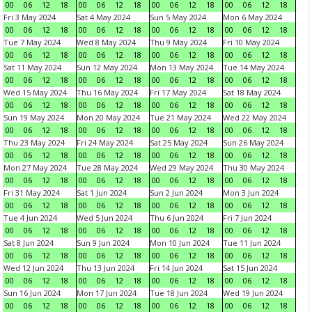
00
06
12
18
00
06
12
18
00
06
12
18
00
06
12
18
Fri 3 May 2024
Sat 4 May 2024
Sun 5 May 2024
Mon 6 May 2024
00
06
12
18
00
06
12
18
00
06
12
18
00
06
12
18
Tue 7 May 2024
Wed 8 May 2024
Thu 9 May 2024
Fri 10 May 2024
00
06
12
18
00
06
12
18
00
06
12
18
00
06
12
18
Sat 11 May 2024
Sun 12 May 2024
Mon 13 May 2024
Tue 14 May 2024
00
06
12
18
00
06
12
18
00
06
12
18
00
06
12
18
Wed 15 May 2024
Thu 16 May 2024
Fri 17 May 2024
Sat 18 May 2024
00
06
12
18
00
06
12
18
00
06
12
18
00
06
12
18
Sun 19 May 2024
Mon 20 May 2024
Tue 21 May 2024
Wed 22 May 2024
00
06
12
18
00
06
12
18
00
06
12
18
00
06
12
18
Thu 23 May 2024
Fri 24 May 2024
Sat 25 May 2024
Sun 26 May 2024
00
06
12
18
00
06
12
18
00
06
12
18
00
06
12
18
Mon 27 May 2024
Tue 28 May 2024
Wed 29 May 2024
Thu 30 May 2024
00
06
12
18
00
06
12
18
00
06
12
18
00
06
12
18
Fri 31 May 2024
Sat 1 Jun 2024
Sun 2 Jun 2024
Mon 3 Jun 2024
00
06
12
18
00
06
12
18
00
06
12
18
00
06
12
18
Tue 4 Jun 2024
Wed 5 Jun 2024
Thu 6 Jun 2024
Fri 7 Jun 2024
00
06
12
18
00
06
12
18
00
06
12
18
00
06
12
18
Sat 8 Jun 2024
Sun 9 Jun 2024
Mon 10 Jun 2024
Tue 11 Jun 2024
00
06
12
18
00
06
12
18
00
06
12
18
00
06
12
18
Wed 12 Jun 2024
Thu 13 Jun 2024
Fri 14 Jun 2024
Sat 15 Jun 2024
00
06
12
18
00
06
12
18
00
06
12
18
00
06
12
18
Sun 16 Jun 2024
Mon 17 Jun 2024
Tue 18 Jun 2024
Wed 19 Jun 2024
00
06
12
18
00
06
12
18
00
06
12
18
00
06
12
18