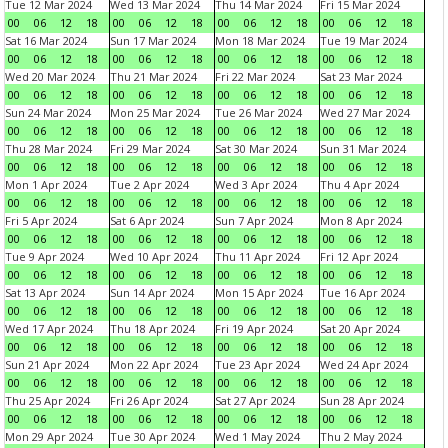
Tue 12 Mar 2024
Wed 13 Mar 2024
Thu 14 Mar 2024
Fri 15 Mar 2024
00
06
12
18
00
06
12
18
00
06
12
18
00
06
12
18
Sat 16 Mar 2024
Sun 17 Mar 2024
Mon 18 Mar 2024
Tue 19 Mar 2024
00
06
12
18
00
06
12
18
00
06
12
18
00
06
12
18
Wed 20 Mar 2024
Thu 21 Mar 2024
Fri 22 Mar 2024
Sat 23 Mar 2024
00
06
12
18
00
06
12
18
00
06
12
18
00
06
12
18
Sun 24 Mar 2024
Mon 25 Mar 2024
Tue 26 Mar 2024
Wed 27 Mar 2024
00
06
12
18
00
06
12
18
00
06
12
18
00
06
12
18
Thu 28 Mar 2024
Fri 29 Mar 2024
Sat 30 Mar 2024
Sun 31 Mar 2024
00
06
12
18
00
06
12
18
00
06
12
18
00
06
12
18
Mon 1 Apr 2024
Tue 2 Apr 2024
Wed 3 Apr 2024
Thu 4 Apr 2024
00
06
12
18
00
06
12
18
00
06
12
18
00
06
12
18
Fri 5 Apr 2024
Sat 6 Apr 2024
Sun 7 Apr 2024
Mon 8 Apr 2024
00
06
12
18
00
06
12
18
00
06
12
18
00
06
12
18
Tue 9 Apr 2024
Wed 10 Apr 2024
Thu 11 Apr 2024
Fri 12 Apr 2024
00
06
12
18
00
06
12
18
00
06
12
18
00
06
12
18
Sat 13 Apr 2024
Sun 14 Apr 2024
Mon 15 Apr 2024
Tue 16 Apr 2024
00
06
12
18
00
06
12
18
00
06
12
18
00
06
12
18
Wed 17 Apr 2024
Thu 18 Apr 2024
Fri 19 Apr 2024
Sat 20 Apr 2024
00
06
12
18
00
06
12
18
00
06
12
18
00
06
12
18
Sun 21 Apr 2024
Mon 22 Apr 2024
Tue 23 Apr 2024
Wed 24 Apr 2024
00
06
12
18
00
06
12
18
00
06
12
18
00
06
12
18
Thu 25 Apr 2024
Fri 26 Apr 2024
Sat 27 Apr 2024
Sun 28 Apr 2024
00
06
12
18
00
06
12
18
00
06
12
18
00
06
12
18
Mon 29 Apr 2024
Tue 30 Apr 2024
Wed 1 May 2024
Thu 2 May 2024