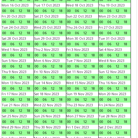
Mon 16 Oct 2023
Tue 17 Oct 2023
Wed 18 Oct 2023
Thu 19 Oct 2023
00
06
12
18
00
06
12
18
00
06
12
18
00
06
12
18
Fri 20 Oct 2023
Sat 21 Oct 2023
Sun 22 Oct 2023
Mon 23 Oct 2023
00
06
12
18
00
06
12
18
00
06
12
18
00
06
12
18
Tue 24 Oct 2023
Wed 25 Oct 2023
Thu 26 Oct 2023
Fri 27 Oct 2023
00
06
12
18
00
06
12
18
00
06
12
18
00
06
12
18
Sat 28 Oct 2023
Sun 29 Oct 2023
Mon 30 Oct 2023
Tue 31 Oct 2023
00
06
12
18
00
06
12
18
00
06
12
18
00
06
12
18
Wed 1 Nov 2023
Thu 2 Nov 2023
Fri 3 Nov 2023
Sat 4 Nov 2023
00
06
12
18
00
06
12
18
00
06
12
18
00
06
12
18
Sun 5 Nov 2023
Mon 6 Nov 2023
Tue 7 Nov 2023
Wed 8 Nov 2023
00
06
12
18
00
06
12
18
00
06
12
18
00
06
12
18
Thu 9 Nov 2023
Fri 10 Nov 2023
Sat 11 Nov 2023
Sun 12 Nov 2023
00
06
12
18
00
06
12
18
00
06
12
18
00
06
12
18
Mon 13 Nov 2023
Tue 14 Nov 2023
Wed 15 Nov 2023
Thu 16 Nov 2023
00
06
12
18
00
06
12
18
00
06
12
18
00
06
12
18
Fri 17 Nov 2023
Sat 18 Nov 2023
Sun 19 Nov 2023
Mon 20 Nov 2023
00
06
12
18
00
06
12
18
00
06
12
18
00
06
12
18
Tue 21 Nov 2023
Wed 22 Nov 2023
Thu 23 Nov 2023
Fri 24 Nov 2023
00
06
12
18
00
06
12
18
00
06
12
18
00
06
12
18
Sat 25 Nov 2023
Sun 26 Nov 2023
Mon 27 Nov 2023
Tue 28 Nov 2023
00
06
12
18
00
06
12
18
00
06
12
18
00
06
12
18
Wed 29 Nov 2023
Thu 30 Nov 2023
Fri 1 Dec 2023
Sat 2 Dec 2023
00
06
12
18
00
06
12
18
00
06
12
18
00
06
12
18