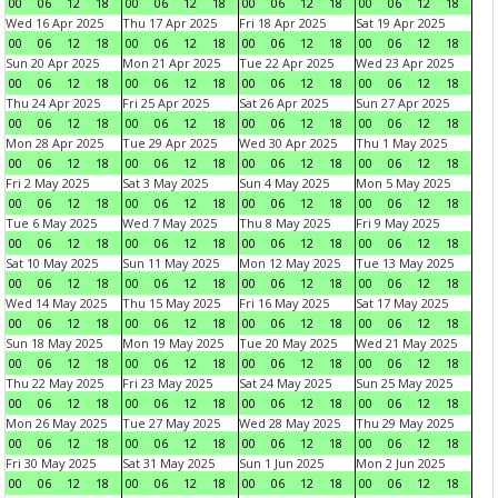
00
06
12
18
00
06
12
18
00
06
12
18
00
06
12
18
Wed 16 Apr 2025
Thu 17 Apr 2025
Fri 18 Apr 2025
Sat 19 Apr 2025
00
06
12
18
00
06
12
18
00
06
12
18
00
06
12
18
Sun 20 Apr 2025
Mon 21 Apr 2025
Tue 22 Apr 2025
Wed 23 Apr 2025
00
06
12
18
00
06
12
18
00
06
12
18
00
06
12
18
Thu 24 Apr 2025
Fri 25 Apr 2025
Sat 26 Apr 2025
Sun 27 Apr 2025
00
06
12
18
00
06
12
18
00
06
12
18
00
06
12
18
Mon 28 Apr 2025
Tue 29 Apr 2025
Wed 30 Apr 2025
Thu 1 May 2025
00
06
12
18
00
06
12
18
00
06
12
18
00
06
12
18
Fri 2 May 2025
Sat 3 May 2025
Sun 4 May 2025
Mon 5 May 2025
00
06
12
18
00
06
12
18
00
06
12
18
00
06
12
18
Tue 6 May 2025
Wed 7 May 2025
Thu 8 May 2025
Fri 9 May 2025
00
06
12
18
00
06
12
18
00
06
12
18
00
06
12
18
Sat 10 May 2025
Sun 11 May 2025
Mon 12 May 2025
Tue 13 May 2025
00
06
12
18
00
06
12
18
00
06
12
18
00
06
12
18
Wed 14 May 2025
Thu 15 May 2025
Fri 16 May 2025
Sat 17 May 2025
00
06
12
18
00
06
12
18
00
06
12
18
00
06
12
18
Sun 18 May 2025
Mon 19 May 2025
Tue 20 May 2025
Wed 21 May 2025
00
06
12
18
00
06
12
18
00
06
12
18
00
06
12
18
Thu 22 May 2025
Fri 23 May 2025
Sat 24 May 2025
Sun 25 May 2025
00
06
12
18
00
06
12
18
00
06
12
18
00
06
12
18
Mon 26 May 2025
Tue 27 May 2025
Wed 28 May 2025
Thu 29 May 2025
00
06
12
18
00
06
12
18
00
06
12
18
00
06
12
18
Fri 30 May 2025
Sat 31 May 2025
Sun 1 Jun 2025
Mon 2 Jun 2025
00
06
12
18
00
06
12
18
00
06
12
18
00
06
12
18