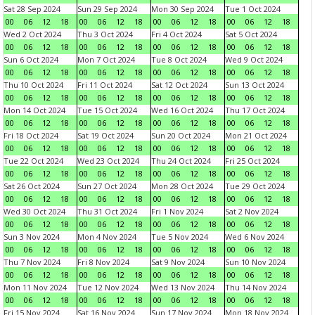
Sat 28 Sep 2024
Sun 29 Sep 2024
Mon 30 Sep 2024
Tue 1 Oct 2024
00
06
12
18
00
06
12
18
00
06
12
18
00
06
12
18
Wed 2 Oct 2024
Thu 3 Oct 2024
Fri 4 Oct 2024
Sat 5 Oct 2024
00
06
12
18
00
06
12
18
00
06
12
18
00
06
12
18
Sun 6 Oct 2024
Mon 7 Oct 2024
Tue 8 Oct 2024
Wed 9 Oct 2024
00
06
12
18
00
06
12
18
00
06
12
18
00
06
12
18
Thu 10 Oct 2024
Fri 11 Oct 2024
Sat 12 Oct 2024
Sun 13 Oct 2024
00
06
12
18
00
06
12
18
00
06
12
18
00
06
12
18
Mon 14 Oct 2024
Tue 15 Oct 2024
Wed 16 Oct 2024
Thu 17 Oct 2024
00
06
12
18
00
06
12
18
00
06
12
18
00
06
12
18
Fri 18 Oct 2024
Sat 19 Oct 2024
Sun 20 Oct 2024
Mon 21 Oct 2024
00
06
12
18
00
06
12
18
00
06
12
18
00
06
12
18
Tue 22 Oct 2024
Wed 23 Oct 2024
Thu 24 Oct 2024
Fri 25 Oct 2024
00
06
12
18
00
06
12
18
00
06
12
18
00
06
12
18
Sat 26 Oct 2024
Sun 27 Oct 2024
Mon 28 Oct 2024
Tue 29 Oct 2024
00
06
12
18
00
06
12
18
00
06
12
18
00
06
12
18
Wed 30 Oct 2024
Thu 31 Oct 2024
Fri 1 Nov 2024
Sat 2 Nov 2024
00
06
12
18
00
06
12
18
00
06
12
18
00
06
12
18
Sun 3 Nov 2024
Mon 4 Nov 2024
Tue 5 Nov 2024
Wed 6 Nov 2024
00
06
12
18
00
06
12
18
00
06
12
18
00
06
12
18
Thu 7 Nov 2024
Fri 8 Nov 2024
Sat 9 Nov 2024
Sun 10 Nov 2024
00
06
12
18
00
06
12
18
00
06
12
18
00
06
12
18
Mon 11 Nov 2024
Tue 12 Nov 2024
Wed 13 Nov 2024
Thu 14 Nov 2024
00
06
12
18
00
06
12
18
00
06
12
18
00
06
12
18
Fri 15 Nov 2024
Sat 16 Nov 2024
Sun 17 Nov 2024
Mon 18 Nov 2024