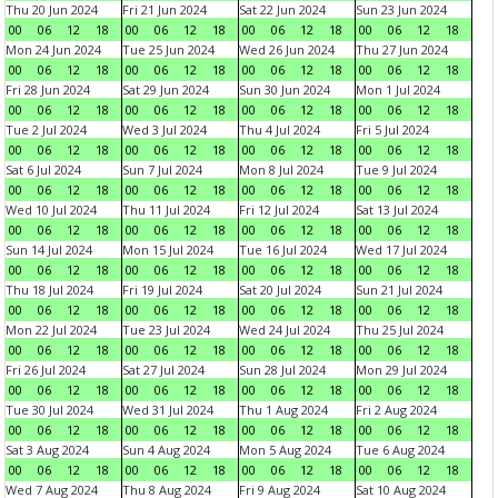
Thu 20 Jun 2024
Fri 21 Jun 2024
Sat 22 Jun 2024
Sun 23 Jun 2024
00
06
12
18
00
06
12
18
00
06
12
18
00
06
12
18
Mon 24 Jun 2024
Tue 25 Jun 2024
Wed 26 Jun 2024
Thu 27 Jun 2024
00
06
12
18
00
06
12
18
00
06
12
18
00
06
12
18
Fri 28 Jun 2024
Sat 29 Jun 2024
Sun 30 Jun 2024
Mon 1 Jul 2024
00
06
12
18
00
06
12
18
00
06
12
18
00
06
12
18
Tue 2 Jul 2024
Wed 3 Jul 2024
Thu 4 Jul 2024
Fri 5 Jul 2024
00
06
12
18
00
06
12
18
00
06
12
18
00
06
12
18
Sat 6 Jul 2024
Sun 7 Jul 2024
Mon 8 Jul 2024
Tue 9 Jul 2024
00
06
12
18
00
06
12
18
00
06
12
18
00
06
12
18
Wed 10 Jul 2024
Thu 11 Jul 2024
Fri 12 Jul 2024
Sat 13 Jul 2024
00
06
12
18
00
06
12
18
00
06
12
18
00
06
12
18
Sun 14 Jul 2024
Mon 15 Jul 2024
Tue 16 Jul 2024
Wed 17 Jul 2024
00
06
12
18
00
06
12
18
00
06
12
18
00
06
12
18
Thu 18 Jul 2024
Fri 19 Jul 2024
Sat 20 Jul 2024
Sun 21 Jul 2024
00
06
12
18
00
06
12
18
00
06
12
18
00
06
12
18
Mon 22 Jul 2024
Tue 23 Jul 2024
Wed 24 Jul 2024
Thu 25 Jul 2024
00
06
12
18
00
06
12
18
00
06
12
18
00
06
12
18
Fri 26 Jul 2024
Sat 27 Jul 2024
Sun 28 Jul 2024
Mon 29 Jul 2024
00
06
12
18
00
06
12
18
00
06
12
18
00
06
12
18
Tue 30 Jul 2024
Wed 31 Jul 2024
Thu 1 Aug 2024
Fri 2 Aug 2024
00
06
12
18
00
06
12
18
00
06
12
18
00
06
12
18
Sat 3 Aug 2024
Sun 4 Aug 2024
Mon 5 Aug 2024
Tue 6 Aug 2024
00
06
12
18
00
06
12
18
00
06
12
18
00
06
12
18
Wed 7 Aug 2024
Thu 8 Aug 2024
Fri 9 Aug 2024
Sat 10 Aug 2024