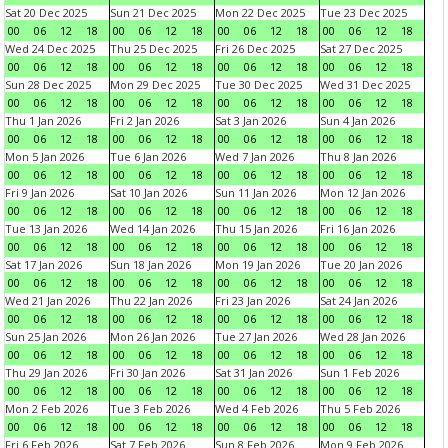
Sat 20 Dec 2025
Sun 21 Dec 2025
Mon 22 Dec 2025
Tue 23 Dec 2025
00
06
12
18
00
06
12
18
00
06
12
18
00
06
12
18
Wed 24 Dec 2025
Thu 25 Dec 2025
Fri 26 Dec 2025
Sat 27 Dec 2025
00
06
12
18
00
06
12
18
00
06
12
18
00
06
12
18
Sun 28 Dec 2025
Mon 29 Dec 2025
Tue 30 Dec 2025
Wed 31 Dec 2025
00
06
12
18
00
06
12
18
00
06
12
18
00
06
12
18
Thu 1 Jan 2026
Fri 2 Jan 2026
Sat 3 Jan 2026
Sun 4 Jan 2026
00
06
12
18
00
06
12
18
00
06
12
18
00
06
12
18
Mon 5 Jan 2026
Tue 6 Jan 2026
Wed 7 Jan 2026
Thu 8 Jan 2026
00
06
12
18
00
06
12
18
00
06
12
18
00
06
12
18
Fri 9 Jan 2026
Sat 10 Jan 2026
Sun 11 Jan 2026
Mon 12 Jan 2026
00
06
12
18
00
06
12
18
00
06
12
18
00
06
12
18
Tue 13 Jan 2026
Wed 14 Jan 2026
Thu 15 Jan 2026
Fri 16 Jan 2026
00
06
12
18
00
06
12
18
00
06
12
18
00
06
12
18
Sat 17 Jan 2026
Sun 18 Jan 2026
Mon 19 Jan 2026
Tue 20 Jan 2026
00
06
12
18
00
06
12
18
00
06
12
18
00
06
12
18
Wed 21 Jan 2026
Thu 22 Jan 2026
Fri 23 Jan 2026
Sat 24 Jan 2026
00
06
12
18
00
06
12
18
00
06
12
18
00
06
12
18
Sun 25 Jan 2026
Mon 26 Jan 2026
Tue 27 Jan 2026
Wed 28 Jan 2026
00
06
12
18
00
06
12
18
00
06
12
18
00
06
12
18
Thu 29 Jan 2026
Fri 30 Jan 2026
Sat 31 Jan 2026
Sun 1 Feb 2026
00
06
12
18
00
06
12
18
00
06
12
18
00
06
12
18
Mon 2 Feb 2026
Tue 3 Feb 2026
Wed 4 Feb 2026
Thu 5 Feb 2026
00
06
12
18
00
06
12
18
00
06
12
18
00
06
12
18
Fri 6 Feb 2026
Sat 7 Feb 2026
Sun 8 Feb 2026
Mon 9 Feb 2026