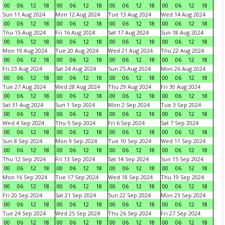
00
06
12
18
00
06
12
18
00
06
12
18
00
06
12
18
Sun 11 Aug 2024
Mon 12 Aug 2024
Tue 13 Aug 2024
Wed 14 Aug 2024
00
06
12
18
00
06
12
18
00
06
12
18
00
06
12
18
Thu 15 Aug 2024
Fri 16 Aug 2024
Sat 17 Aug 2024
Sun 18 Aug 2024
00
06
12
18
00
06
12
18
00
06
12
18
00
06
12
18
Mon 19 Aug 2024
Tue 20 Aug 2024
Wed 21 Aug 2024
Thu 22 Aug 2024
00
06
12
18
00
06
12
18
00
06
12
18
00
06
12
18
Fri 23 Aug 2024
Sat 24 Aug 2024
Sun 25 Aug 2024
Mon 26 Aug 2024
00
06
12
18
00
06
12
18
00
06
12
18
00
06
12
18
Tue 27 Aug 2024
Wed 28 Aug 2024
Thu 29 Aug 2024
Fri 30 Aug 2024
00
06
12
18
00
06
12
18
00
06
12
18
00
06
12
18
Sat 31 Aug 2024
Sun 1 Sep 2024
Mon 2 Sep 2024
Tue 3 Sep 2024
00
06
12
18
00
06
12
18
00
06
12
18
00
06
12
18
Wed 4 Sep 2024
Thu 5 Sep 2024
Fri 6 Sep 2024
Sat 7 Sep 2024
00
06
12
18
00
06
12
18
00
06
12
18
00
06
12
18
Sun 8 Sep 2024
Mon 9 Sep 2024
Tue 10 Sep 2024
Wed 11 Sep 2024
00
06
12
18
00
06
12
18
00
06
12
18
00
06
12
18
Thu 12 Sep 2024
Fri 13 Sep 2024
Sat 14 Sep 2024
Sun 15 Sep 2024
00
06
12
18
00
06
12
18
00
06
12
18
00
06
12
18
Mon 16 Sep 2024
Tue 17 Sep 2024
Wed 18 Sep 2024
Thu 19 Sep 2024
00
06
12
18
00
06
12
18
00
06
12
18
00
06
12
18
Fri 20 Sep 2024
Sat 21 Sep 2024
Sun 22 Sep 2024
Mon 23 Sep 2024
00
06
12
18
00
06
12
18
00
06
12
18
00
06
12
18
Tue 24 Sep 2024
Wed 25 Sep 2024
Thu 26 Sep 2024
Fri 27 Sep 2024
00
06
12
18
00
06
12
18
00
06
12
18
00
06
12
18