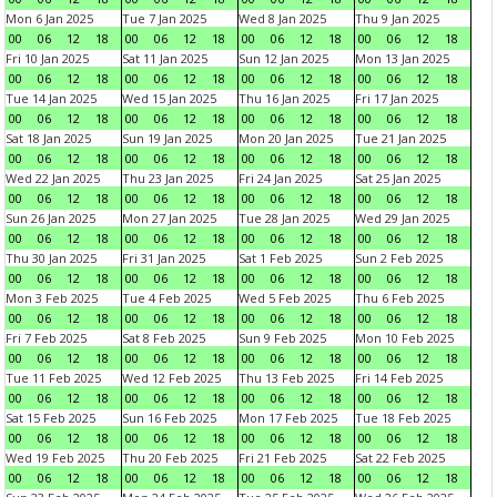
Mon 6 Jan 2025
Tue 7 Jan 2025
Wed 8 Jan 2025
Thu 9 Jan 2025
00
06
12
18
00
06
12
18
00
06
12
18
00
06
12
18
Fri 10 Jan 2025
Sat 11 Jan 2025
Sun 12 Jan 2025
Mon 13 Jan 2025
00
06
12
18
00
06
12
18
00
06
12
18
00
06
12
18
Tue 14 Jan 2025
Wed 15 Jan 2025
Thu 16 Jan 2025
Fri 17 Jan 2025
00
06
12
18
00
06
12
18
00
06
12
18
00
06
12
18
Sat 18 Jan 2025
Sun 19 Jan 2025
Mon 20 Jan 2025
Tue 21 Jan 2025
00
06
12
18
00
06
12
18
00
06
12
18
00
06
12
18
Wed 22 Jan 2025
Thu 23 Jan 2025
Fri 24 Jan 2025
Sat 25 Jan 2025
00
06
12
18
00
06
12
18
00
06
12
18
00
06
12
18
Sun 26 Jan 2025
Mon 27 Jan 2025
Tue 28 Jan 2025
Wed 29 Jan 2025
00
06
12
18
00
06
12
18
00
06
12
18
00
06
12
18
Thu 30 Jan 2025
Fri 31 Jan 2025
Sat 1 Feb 2025
Sun 2 Feb 2025
00
06
12
18
00
06
12
18
00
06
12
18
00
06
12
18
Mon 3 Feb 2025
Tue 4 Feb 2025
Wed 5 Feb 2025
Thu 6 Feb 2025
00
06
12
18
00
06
12
18
00
06
12
18
00
06
12
18
Fri 7 Feb 2025
Sat 8 Feb 2025
Sun 9 Feb 2025
Mon 10 Feb 2025
00
06
12
18
00
06
12
18
00
06
12
18
00
06
12
18
Tue 11 Feb 2025
Wed 12 Feb 2025
Thu 13 Feb 2025
Fri 14 Feb 2025
00
06
12
18
00
06
12
18
00
06
12
18
00
06
12
18
Sat 15 Feb 2025
Sun 16 Feb 2025
Mon 17 Feb 2025
Tue 18 Feb 2025
00
06
12
18
00
06
12
18
00
06
12
18
00
06
12
18
Wed 19 Feb 2025
Thu 20 Feb 2025
Fri 21 Feb 2025
Sat 22 Feb 2025
00
06
12
18
00
06
12
18
00
06
12
18
00
06
12
18