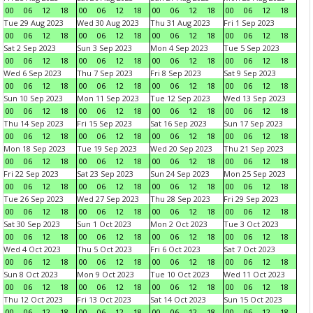
00
06
12
18
00
06
12
18
00
06
12
18
00
06
12
18
Tue 29 Aug 2023
Wed 30 Aug 2023
Thu 31 Aug 2023
Fri 1 Sep 2023
00
06
12
18
00
06
12
18
00
06
12
18
00
06
12
18
Sat 2 Sep 2023
Sun 3 Sep 2023
Mon 4 Sep 2023
Tue 5 Sep 2023
00
06
12
18
00
06
12
18
00
06
12
18
00
06
12
18
Wed 6 Sep 2023
Thu 7 Sep 2023
Fri 8 Sep 2023
Sat 9 Sep 2023
00
06
12
18
00
06
12
18
00
06
12
18
00
06
12
18
Sun 10 Sep 2023
Mon 11 Sep 2023
Tue 12 Sep 2023
Wed 13 Sep 2023
00
06
12
18
00
06
12
18
00
06
12
18
00
06
12
18
Thu 14 Sep 2023
Fri 15 Sep 2023
Sat 16 Sep 2023
Sun 17 Sep 2023
00
06
12
18
00
06
12
18
00
06
12
18
00
06
12
18
Mon 18 Sep 2023
Tue 19 Sep 2023
Wed 20 Sep 2023
Thu 21 Sep 2023
00
06
12
18
00
06
12
18
00
06
12
18
00
06
12
18
Fri 22 Sep 2023
Sat 23 Sep 2023
Sun 24 Sep 2023
Mon 25 Sep 2023
00
06
12
18
00
06
12
18
00
06
12
18
00
06
12
18
Tue 26 Sep 2023
Wed 27 Sep 2023
Thu 28 Sep 2023
Fri 29 Sep 2023
00
06
12
18
00
06
12
18
00
06
12
18
00
06
12
18
Sat 30 Sep 2023
Sun 1 Oct 2023
Mon 2 Oct 2023
Tue 3 Oct 2023
00
06
12
18
00
06
12
18
00
06
12
18
00
06
12
18
Wed 4 Oct 2023
Thu 5 Oct 2023
Fri 6 Oct 2023
Sat 7 Oct 2023
00
06
12
18
00
06
12
18
00
06
12
18
00
06
12
18
Sun 8 Oct 2023
Mon 9 Oct 2023
Tue 10 Oct 2023
Wed 11 Oct 2023
00
06
12
18
00
06
12
18
00
06
12
18
00
06
12
18
Thu 12 Oct 2023
Fri 13 Oct 2023
Sat 14 Oct 2023
Sun 15 Oct 2023
00
06
12
18
00
06
12
18
00
06
12
18
00
06
12
18