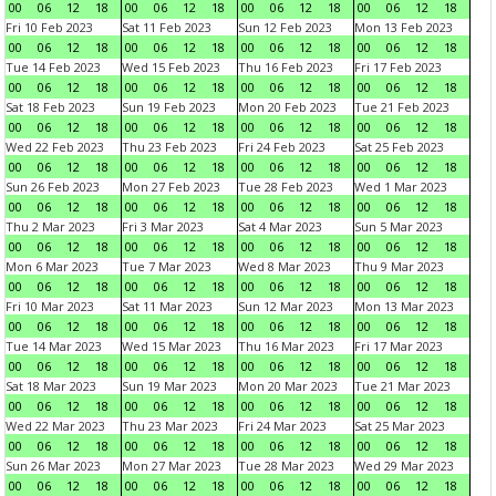
00
06
12
18
00
06
12
18
00
06
12
18
00
06
12
18
Fri 10 Feb 2023
Sat 11 Feb 2023
Sun 12 Feb 2023
Mon 13 Feb 2023
00
06
12
18
00
06
12
18
00
06
12
18
00
06
12
18
Tue 14 Feb 2023
Wed 15 Feb 2023
Thu 16 Feb 2023
Fri 17 Feb 2023
00
06
12
18
00
06
12
18
00
06
12
18
00
06
12
18
Sat 18 Feb 2023
Sun 19 Feb 2023
Mon 20 Feb 2023
Tue 21 Feb 2023
00
06
12
18
00
06
12
18
00
06
12
18
00
06
12
18
Wed 22 Feb 2023
Thu 23 Feb 2023
Fri 24 Feb 2023
Sat 25 Feb 2023
00
06
12
18
00
06
12
18
00
06
12
18
00
06
12
18
Sun 26 Feb 2023
Mon 27 Feb 2023
Tue 28 Feb 2023
Wed 1 Mar 2023
00
06
12
18
00
06
12
18
00
06
12
18
00
06
12
18
Thu 2 Mar 2023
Fri 3 Mar 2023
Sat 4 Mar 2023
Sun 5 Mar 2023
00
06
12
18
00
06
12
18
00
06
12
18
00
06
12
18
Mon 6 Mar 2023
Tue 7 Mar 2023
Wed 8 Mar 2023
Thu 9 Mar 2023
00
06
12
18
00
06
12
18
00
06
12
18
00
06
12
18
Fri 10 Mar 2023
Sat 11 Mar 2023
Sun 12 Mar 2023
Mon 13 Mar 2023
00
06
12
18
00
06
12
18
00
06
12
18
00
06
12
18
Tue 14 Mar 2023
Wed 15 Mar 2023
Thu 16 Mar 2023
Fri 17 Mar 2023
00
06
12
18
00
06
12
18
00
06
12
18
00
06
12
18
Sat 18 Mar 2023
Sun 19 Mar 2023
Mon 20 Mar 2023
Tue 21 Mar 2023
00
06
12
18
00
06
12
18
00
06
12
18
00
06
12
18
Wed 22 Mar 2023
Thu 23 Mar 2023
Fri 24 Mar 2023
Sat 25 Mar 2023
00
06
12
18
00
06
12
18
00
06
12
18
00
06
12
18
Sun 26 Mar 2023
Mon 27 Mar 2023
Tue 28 Mar 2023
Wed 29 Mar 2023
00
06
12
18
00
06
12
18
00
06
12
18
00
06
12
18