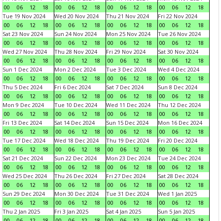
00
06
12
18
00
06
12
18
00
06
12
18
00
06
12
18
Tue 19 Nov 2024
Wed 20 Nov 2024
Thu 21 Nov 2024
Fri 22 Nov 2024
00
06
12
18
00
06
12
18
00
06
12
18
00
06
12
18
Sat 23 Nov 2024
Sun 24 Nov 2024
Mon 25 Nov 2024
Tue 26 Nov 2024
00
06
12
18
00
06
12
18
00
06
12
18
00
06
12
18
Wed 27 Nov 2024
Thu 28 Nov 2024
Fri 29 Nov 2024
Sat 30 Nov 2024
00
06
12
18
00
06
12
18
00
06
12
18
00
06
12
18
Sun 1 Dec 2024
Mon 2 Dec 2024
Tue 3 Dec 2024
Wed 4 Dec 2024
00
06
12
18
00
06
12
18
00
06
12
18
00
06
12
18
Thu 5 Dec 2024
Fri 6 Dec 2024
Sat 7 Dec 2024
Sun 8 Dec 2024
00
06
12
18
00
06
12
18
00
06
12
18
00
06
12
18
Mon 9 Dec 2024
Tue 10 Dec 2024
Wed 11 Dec 2024
Thu 12 Dec 2024
00
06
12
18
00
06
12
18
00
06
12
18
00
06
12
18
Fri 13 Dec 2024
Sat 14 Dec 2024
Sun 15 Dec 2024
Mon 16 Dec 2024
00
06
12
18
00
06
12
18
00
06
12
18
00
06
12
18
Tue 17 Dec 2024
Wed 18 Dec 2024
Thu 19 Dec 2024
Fri 20 Dec 2024
00
06
12
18
00
06
12
18
00
06
12
18
00
06
12
18
Sat 21 Dec 2024
Sun 22 Dec 2024
Mon 23 Dec 2024
Tue 24 Dec 2024
00
06
12
18
00
06
12
18
00
06
12
18
00
06
12
18
Wed 25 Dec 2024
Thu 26 Dec 2024
Fri 27 Dec 2024
Sat 28 Dec 2024
00
06
12
18
00
06
12
18
00
06
12
18
00
06
12
18
Sun 29 Dec 2024
Mon 30 Dec 2024
Tue 31 Dec 2024
Wed 1 Jan 2025
00
06
12
18
00
06
12
18
00
06
12
18
00
06
12
18
Thu 2 Jan 2025
Fri 3 Jan 2025
Sat 4 Jan 2025
Sun 5 Jan 2025
00
06
12
18
00
06
12
18
00
06
12
18
00
06
12
18