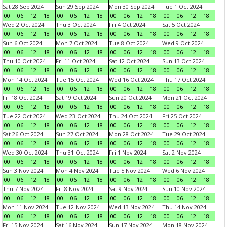
Sat 28 Sep 2024
Sun 29 Sep 2024
Mon 30 Sep 2024
Tue 1 Oct 2024
00
06
12
18
00
06
12
18
00
06
12
18
00
06
12
18
Wed 2 Oct 2024
Thu 3 Oct 2024
Fri 4 Oct 2024
Sat 5 Oct 2024
00
06
12
18
00
06
12
18
00
06
12
18
00
06
12
18
Sun 6 Oct 2024
Mon 7 Oct 2024
Tue 8 Oct 2024
Wed 9 Oct 2024
00
06
12
18
00
06
12
18
00
06
12
18
00
06
12
18
Thu 10 Oct 2024
Fri 11 Oct 2024
Sat 12 Oct 2024
Sun 13 Oct 2024
00
06
12
18
00
06
12
18
00
06
12
18
00
06
12
18
Mon 14 Oct 2024
Tue 15 Oct 2024
Wed 16 Oct 2024
Thu 17 Oct 2024
00
06
12
18
00
06
12
18
00
06
12
18
00
06
12
18
Fri 18 Oct 2024
Sat 19 Oct 2024
Sun 20 Oct 2024
Mon 21 Oct 2024
00
06
12
18
00
06
12
18
00
06
12
18
00
06
12
18
Tue 22 Oct 2024
Wed 23 Oct 2024
Thu 24 Oct 2024
Fri 25 Oct 2024
00
06
12
18
00
06
12
18
00
06
12
18
00
06
12
18
Sat 26 Oct 2024
Sun 27 Oct 2024
Mon 28 Oct 2024
Tue 29 Oct 2024
00
06
12
18
00
06
12
18
00
06
12
18
00
06
12
18
Wed 30 Oct 2024
Thu 31 Oct 2024
Fri 1 Nov 2024
Sat 2 Nov 2024
00
06
12
18
00
06
12
18
00
06
12
18
00
06
12
18
Sun 3 Nov 2024
Mon 4 Nov 2024
Tue 5 Nov 2024
Wed 6 Nov 2024
00
06
12
18
00
06
12
18
00
06
12
18
00
06
12
18
Thu 7 Nov 2024
Fri 8 Nov 2024
Sat 9 Nov 2024
Sun 10 Nov 2024
00
06
12
18
00
06
12
18
00
06
12
18
00
06
12
18
Mon 11 Nov 2024
Tue 12 Nov 2024
Wed 13 Nov 2024
Thu 14 Nov 2024
00
06
12
18
00
06
12
18
00
06
12
18
00
06
12
18
Fri 15 Nov 2024
Sat 16 Nov 2024
Sun 17 Nov 2024
Mon 18 Nov 2024