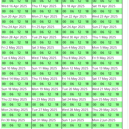
00
06
12
18
00
06
12
18
00
06
12
18
00
06
12
18
Wed 16 Apr 2025
Thu 17 Apr 2025
Fri 18 Apr 2025
Sat 19 Apr 2025
00
06
12
18
00
06
12
18
00
06
12
18
00
06
12
18
Sun 20 Apr 2025
Mon 21 Apr 2025
Tue 22 Apr 2025
Wed 23 Apr 2025
00
06
12
18
00
06
12
18
00
06
12
18
00
06
12
18
Thu 24 Apr 2025
Fri 25 Apr 2025
Sat 26 Apr 2025
Sun 27 Apr 2025
00
06
12
18
00
06
12
18
00
06
12
18
00
06
12
18
Mon 28 Apr 2025
Tue 29 Apr 2025
Wed 30 Apr 2025
Thu 1 May 2025
00
06
12
18
00
06
12
18
00
06
12
18
00
06
12
18
Fri 2 May 2025
Sat 3 May 2025
Sun 4 May 2025
Mon 5 May 2025
00
06
12
18
00
06
12
18
00
06
12
18
00
06
12
18
Tue 6 May 2025
Wed 7 May 2025
Thu 8 May 2025
Fri 9 May 2025
00
06
12
18
00
06
12
18
00
06
12
18
00
06
12
18
Sat 10 May 2025
Sun 11 May 2025
Mon 12 May 2025
Tue 13 May 2025
00
06
12
18
00
06
12
18
00
06
12
18
00
06
12
18
Wed 14 May 2025
Thu 15 May 2025
Fri 16 May 2025
Sat 17 May 2025
00
06
12
18
00
06
12
18
00
06
12
18
00
06
12
18
Sun 18 May 2025
Mon 19 May 2025
Tue 20 May 2025
Wed 21 May 2025
00
06
12
18
00
06
12
18
00
06
12
18
00
06
12
18
Thu 22 May 2025
Fri 23 May 2025
Sat 24 May 2025
Sun 25 May 2025
00
06
12
18
00
06
12
18
00
06
12
18
00
06
12
18
Mon 26 May 2025
Tue 27 May 2025
Wed 28 May 2025
Thu 29 May 2025
00
06
12
18
00
06
12
18
00
06
12
18
00
06
12
18
Fri 30 May 2025
Sat 31 May 2025
Sun 1 Jun 2025
Mon 2 Jun 2025
00
06
12
18
00
06
12
18
00
06
12
18
00
06
12
18