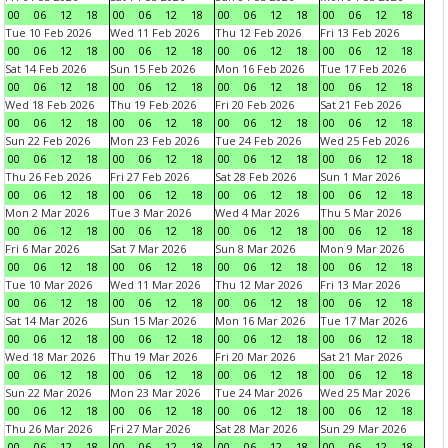
00
06
12
18
00
06
12
18
00
06
12
18
00
06
12
18
Tue 10 Feb 2026
Wed 11 Feb 2026
Thu 12 Feb 2026
Fri 13 Feb 2026
00
06
12
18
00
06
12
18
00
06
12
18
00
06
12
18
Sat 14 Feb 2026
Sun 15 Feb 2026
Mon 16 Feb 2026
Tue 17 Feb 2026
00
06
12
18
00
06
12
18
00
06
12
18
00
06
12
18
Wed 18 Feb 2026
Thu 19 Feb 2026
Fri 20 Feb 2026
Sat 21 Feb 2026
00
06
12
18
00
06
12
18
00
06
12
18
00
06
12
18
Sun 22 Feb 2026
Mon 23 Feb 2026
Tue 24 Feb 2026
Wed 25 Feb 2026
00
06
12
18
00
06
12
18
00
06
12
18
00
06
12
18
Thu 26 Feb 2026
Fri 27 Feb 2026
Sat 28 Feb 2026
Sun 1 Mar 2026
00
06
12
18
00
06
12
18
00
06
12
18
00
06
12
18
Mon 2 Mar 2026
Tue 3 Mar 2026
Wed 4 Mar 2026
Thu 5 Mar 2026
00
06
12
18
00
06
12
18
00
06
12
18
00
06
12
18
Fri 6 Mar 2026
Sat 7 Mar 2026
Sun 8 Mar 2026
Mon 9 Mar 2026
00
06
12
18
00
06
12
18
00
06
12
18
00
06
12
18
Tue 10 Mar 2026
Wed 11 Mar 2026
Thu 12 Mar 2026
Fri 13 Mar 2026
00
06
12
18
00
06
12
18
00
06
12
18
00
06
12
18
Sat 14 Mar 2026
Sun 15 Mar 2026
Mon 16 Mar 2026
Tue 17 Mar 2026
00
06
12
18
00
06
12
18
00
06
12
18
00
06
12
18
Wed 18 Mar 2026
Thu 19 Mar 2026
Fri 20 Mar 2026
Sat 21 Mar 2026
00
06
12
18
00
06
12
18
00
06
12
18
00
06
12
18
Sun 22 Mar 2026
Mon 23 Mar 2026
Tue 24 Mar 2026
Wed 25 Mar 2026
00
06
12
18
00
06
12
18
00
06
12
18
00
06
12
18
Thu 26 Mar 2026
Fri 27 Mar 2026
Sat 28 Mar 2026
Sun 29 Mar 2026
00
06
12
18
00
06
12
18
00
06
12
18
00
06
12
18