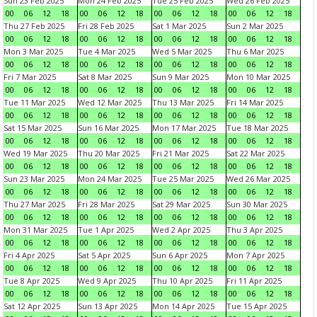
Sun 23 Feb 2025
Mon 24 Feb 2025
Tue 25 Feb 2025
Wed 26 Feb 2025
00
06
12
18
00
06
12
18
00
06
12
18
00
06
12
18
Thu 27 Feb 2025
Fri 28 Feb 2025
Sat 1 Mar 2025
Sun 2 Mar 2025
00
06
12
18
00
06
12
18
00
06
12
18
00
06
12
18
Mon 3 Mar 2025
Tue 4 Mar 2025
Wed 5 Mar 2025
Thu 6 Mar 2025
00
06
12
18
00
06
12
18
00
06
12
18
00
06
12
18
Fri 7 Mar 2025
Sat 8 Mar 2025
Sun 9 Mar 2025
Mon 10 Mar 2025
00
06
12
18
00
06
12
18
00
06
12
18
00
06
12
18
Tue 11 Mar 2025
Wed 12 Mar 2025
Thu 13 Mar 2025
Fri 14 Mar 2025
00
06
12
18
00
06
12
18
00
06
12
18
00
06
12
18
Sat 15 Mar 2025
Sun 16 Mar 2025
Mon 17 Mar 2025
Tue 18 Mar 2025
00
06
12
18
00
06
12
18
00
06
12
18
00
06
12
18
Wed 19 Mar 2025
Thu 20 Mar 2025
Fri 21 Mar 2025
Sat 22 Mar 2025
00
06
12
18
00
06
12
18
00
06
12
18
00
06
12
18
Sun 23 Mar 2025
Mon 24 Mar 2025
Tue 25 Mar 2025
Wed 26 Mar 2025
00
06
12
18
00
06
12
18
00
06
12
18
00
06
12
18
Thu 27 Mar 2025
Fri 28 Mar 2025
Sat 29 Mar 2025
Sun 30 Mar 2025
00
06
12
18
00
06
12
18
00
06
12
18
00
06
12
18
Mon 31 Mar 2025
Tue 1 Apr 2025
Wed 2 Apr 2025
Thu 3 Apr 2025
00
06
12
18
00
06
12
18
00
06
12
18
00
06
12
18
Fri 4 Apr 2025
Sat 5 Apr 2025
Sun 6 Apr 2025
Mon 7 Apr 2025
00
06
12
18
00
06
12
18
00
06
12
18
00
06
12
18
Tue 8 Apr 2025
Wed 9 Apr 2025
Thu 10 Apr 2025
Fri 11 Apr 2025
00
06
12
18
00
06
12
18
00
06
12
18
00
06
12
18
Sat 12 Apr 2025
Sun 13 Apr 2025
Mon 14 Apr 2025
Tue 15 Apr 2025