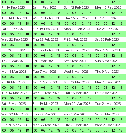
00
06
12
18
00
06
12
18
00
06
12
18
00
06
12
18
Fri 10 Feb 2023
Sat 11 Feb 2023
Sun 12 Feb 2023
Mon 13 Feb 2023
00
06
12
18
00
06
12
18
00
06
12
18
00
06
12
18
Tue 14 Feb 2023
Wed 15 Feb 2023
Thu 16 Feb 2023
Fri 17 Feb 2023
00
06
12
18
00
06
12
18
00
06
12
18
00
06
12
18
Sat 18 Feb 2023
Sun 19 Feb 2023
Mon 20 Feb 2023
Tue 21 Feb 2023
00
06
12
18
00
06
12
18
00
06
12
18
00
06
12
18
Wed 22 Feb 2023
Thu 23 Feb 2023
Fri 24 Feb 2023
Sat 25 Feb 2023
00
06
12
18
00
06
12
18
00
06
12
18
00
06
12
18
Sun 26 Feb 2023
Mon 27 Feb 2023
Tue 28 Feb 2023
Wed 1 Mar 2023
00
06
12
18
00
06
12
18
00
06
12
18
00
06
12
18
Thu 2 Mar 2023
Fri 3 Mar 2023
Sat 4 Mar 2023
Sun 5 Mar 2023
00
06
12
18
00
06
12
18
00
06
12
18
00
06
12
18
Mon 6 Mar 2023
Tue 7 Mar 2023
Wed 8 Mar 2023
Thu 9 Mar 2023
00
06
12
18
00
06
12
18
00
06
12
18
00
06
12
18
Fri 10 Mar 2023
Sat 11 Mar 2023
Sun 12 Mar 2023
Mon 13 Mar 2023
00
06
12
18
00
06
12
18
00
06
12
18
00
06
12
18
Tue 14 Mar 2023
Wed 15 Mar 2023
Thu 16 Mar 2023
Fri 17 Mar 2023
00
06
12
18
00
06
12
18
00
06
12
18
00
06
12
18
Sat 18 Mar 2023
Sun 19 Mar 2023
Mon 20 Mar 2023
Tue 21 Mar 2023
00
06
12
18
00
06
12
18
00
06
12
18
00
06
12
18
Wed 22 Mar 2023
Thu 23 Mar 2023
Fri 24 Mar 2023
Sat 25 Mar 2023
00
06
12
18
00
06
12
18
00
06
12
18
00
06
12
18
Sun 26 Mar 2023
Mon 27 Mar 2023
Tue 28 Mar 2023
Wed 29 Mar 2023
00
06
12
18
00
06
12
18
00
06
12
18
00
06
12
18