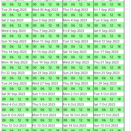
00
06
12
18
00
06
12
18
00
06
12
18
00
06
12
18
Tue 29 Aug 2023
Wed 30 Aug 2023
Thu 31 Aug 2023
Fri 1 Sep 2023
00
06
12
18
00
06
12
18
00
06
12
18
00
06
12
18
Sat 2 Sep 2023
Sun 3 Sep 2023
Mon 4 Sep 2023
Tue 5 Sep 2023
00
06
12
18
00
06
12
18
00
06
12
18
00
06
12
18
Wed 6 Sep 2023
Thu 7 Sep 2023
Fri 8 Sep 2023
Sat 9 Sep 2023
00
06
12
18
00
06
12
18
00
06
12
18
00
06
12
18
Sun 10 Sep 2023
Mon 11 Sep 2023
Tue 12 Sep 2023
Wed 13 Sep 2023
00
06
12
18
00
06
12
18
00
06
12
18
00
06
12
18
Thu 14 Sep 2023
Fri 15 Sep 2023
Sat 16 Sep 2023
Sun 17 Sep 2023
00
06
12
18
00
06
12
18
00
06
12
18
00
06
12
18
Mon 18 Sep 2023
Tue 19 Sep 2023
Wed 20 Sep 2023
Thu 21 Sep 2023
00
06
12
18
00
06
12
18
00
06
12
18
00
06
12
18
Fri 22 Sep 2023
Sat 23 Sep 2023
Sun 24 Sep 2023
Mon 25 Sep 2023
00
06
12
18
00
06
12
18
00
06
12
18
00
06
12
18
Tue 26 Sep 2023
Wed 27 Sep 2023
Thu 28 Sep 2023
Fri 29 Sep 2023
00
06
12
18
00
06
12
18
00
06
12
18
00
06
12
18
Sat 30 Sep 2023
Sun 1 Oct 2023
Mon 2 Oct 2023
Tue 3 Oct 2023
00
06
12
18
00
06
12
18
00
06
12
18
00
06
12
18
Wed 4 Oct 2023
Thu 5 Oct 2023
Fri 6 Oct 2023
Sat 7 Oct 2023
00
06
12
18
00
06
12
18
00
06
12
18
00
06
12
18
Sun 8 Oct 2023
Mon 9 Oct 2023
Tue 10 Oct 2023
Wed 11 Oct 2023
00
06
12
18
00
06
12
18
00
06
12
18
00
06
12
18
Thu 12 Oct 2023
Fri 13 Oct 2023
Sat 14 Oct 2023
Sun 15 Oct 2023
00
06
12
18
00
06
12
18
00
06
12
18
00
06
12
18