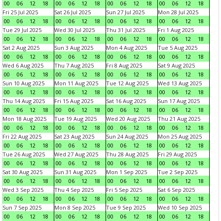
00
06
12
18
00
06
12
18
00
06
12
18
00
06
12
18
Fri 25 Jul 2025
Sat 26 Jul 2025
Sun 27 Jul 2025
Mon 28 Jul 2025
00
06
12
18
00
06
12
18
00
06
12
18
00
06
12
18
Tue 29 Jul 2025
Wed 30 Jul 2025
Thu 31 Jul 2025
Fri 1 Aug 2025
00
06
12
18
00
06
12
18
00
06
12
18
00
06
12
18
Sat 2 Aug 2025
Sun 3 Aug 2025
Mon 4 Aug 2025
Tue 5 Aug 2025
00
06
12
18
00
06
12
18
00
06
12
18
00
06
12
18
Wed 6 Aug 2025
Thu 7 Aug 2025
Fri 8 Aug 2025
Sat 9 Aug 2025
00
06
12
18
00
06
12
18
00
06
12
18
00
06
12
18
Sun 10 Aug 2025
Mon 11 Aug 2025
Tue 12 Aug 2025
Wed 13 Aug 2025
00
06
12
18
00
06
12
18
00
06
12
18
00
06
12
18
Thu 14 Aug 2025
Fri 15 Aug 2025
Sat 16 Aug 2025
Sun 17 Aug 2025
00
06
12
18
00
06
12
18
00
06
12
18
00
06
12
18
Mon 18 Aug 2025
Tue 19 Aug 2025
Wed 20 Aug 2025
Thu 21 Aug 2025
00
06
12
18
00
06
12
18
00
06
12
18
00
06
12
18
Fri 22 Aug 2025
Sat 23 Aug 2025
Sun 24 Aug 2025
Mon 25 Aug 2025
00
06
12
18
00
06
12
18
00
06
12
18
00
06
12
18
Tue 26 Aug 2025
Wed 27 Aug 2025
Thu 28 Aug 2025
Fri 29 Aug 2025
00
06
12
18
00
06
12
18
00
06
12
18
00
06
12
18
Sat 30 Aug 2025
Sun 31 Aug 2025
Mon 1 Sep 2025
Tue 2 Sep 2025
00
06
12
18
00
06
12
18
00
06
12
18
00
06
12
18
Wed 3 Sep 2025
Thu 4 Sep 2025
Fri 5 Sep 2025
Sat 6 Sep 2025
00
06
12
18
00
06
12
18
00
06
12
18
00
06
12
18
Sun 7 Sep 2025
Mon 8 Sep 2025
Tue 9 Sep 2025
Wed 10 Sep 2025
00
06
12
18
00
06
12
18
00
06
12
18
00
06
12
18