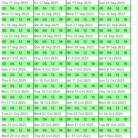
Thu 11 Sep 2025
Fri 12 Sep 2025
Sat 13 Sep 2025
Sun 14 Sep 2025
00
06
12
18
00
06
12
18
00
06
12
18
00
06
12
18
Mon 15 Sep 2025
Tue 16 Sep 2025
Wed 17 Sep 2025
Thu 18 Sep 2025
00
06
12
18
00
06
12
18
00
06
12
18
00
06
12
18
Fri 19 Sep 2025
Sat 20 Sep 2025
Sun 21 Sep 2025
Mon 22 Sep 2025
00
06
12
18
00
06
12
18
00
06
12
18
00
06
12
18
Tue 23 Sep 2025
Wed 24 Sep 2025
Thu 25 Sep 2025
Fri 26 Sep 2025
00
06
12
18
00
06
12
18
00
06
12
18
00
06
12
18
Sat 27 Sep 2025
Sun 28 Sep 2025
Mon 29 Sep 2025
Tue 30 Sep 2025
00
06
12
18
00
06
12
18
00
06
12
18
00
06
12
18
Wed 1 Oct 2025
Thu 2 Oct 2025
Fri 3 Oct 2025
Sat 4 Oct 2025
00
06
12
18
00
06
12
18
00
06
12
18
00
06
12
18
Sun 5 Oct 2025
Mon 6 Oct 2025
Tue 7 Oct 2025
Wed 8 Oct 2025
00
06
12
18
00
06
12
18
00
06
12
18
00
06
12
18
Thu 9 Oct 2025
Fri 10 Oct 2025
Sat 11 Oct 2025
Sun 12 Oct 2025
00
06
12
18
00
06
12
18
00
06
12
18
00
06
12
18
Mon 13 Oct 2025
Tue 14 Oct 2025
Wed 15 Oct 2025
Thu 16 Oct 2025
00
06
12
18
00
06
12
18
00
06
12
18
00
06
12
18
Fri 17 Oct 2025
Sat 18 Oct 2025
Sun 19 Oct 2025
Mon 20 Oct 2025
00
06
12
18
00
06
12
18
00
06
12
18
00
06
12
18
Tue 21 Oct 2025
Wed 22 Oct 2025
Thu 23 Oct 2025
Fri 24 Oct 2025
00
06
12
18
00
06
12
18
00
06
12
18
00
06
12
18
Sat 25 Oct 2025
Sun 26 Oct 2025
Mon 27 Oct 2025
Tue 28 Oct 2025
00
06
12
18
00
06
12
18
00
06
12
18
00
06
12
18
Wed 29 Oct 2025
Thu 30 Oct 2025
Fri 31 Oct 2025
Sat 1 Nov 2025