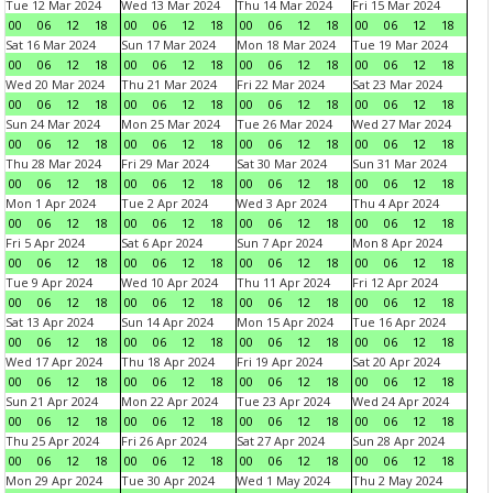
Tue 12 Mar 2024
Wed 13 Mar 2024
Thu 14 Mar 2024
Fri 15 Mar 2024
00
06
12
18
00
06
12
18
00
06
12
18
00
06
12
18
Sat 16 Mar 2024
Sun 17 Mar 2024
Mon 18 Mar 2024
Tue 19 Mar 2024
00
06
12
18
00
06
12
18
00
06
12
18
00
06
12
18
Wed 20 Mar 2024
Thu 21 Mar 2024
Fri 22 Mar 2024
Sat 23 Mar 2024
00
06
12
18
00
06
12
18
00
06
12
18
00
06
12
18
Sun 24 Mar 2024
Mon 25 Mar 2024
Tue 26 Mar 2024
Wed 27 Mar 2024
00
06
12
18
00
06
12
18
00
06
12
18
00
06
12
18
Thu 28 Mar 2024
Fri 29 Mar 2024
Sat 30 Mar 2024
Sun 31 Mar 2024
00
06
12
18
00
06
12
18
00
06
12
18
00
06
12
18
Mon 1 Apr 2024
Tue 2 Apr 2024
Wed 3 Apr 2024
Thu 4 Apr 2024
00
06
12
18
00
06
12
18
00
06
12
18
00
06
12
18
Fri 5 Apr 2024
Sat 6 Apr 2024
Sun 7 Apr 2024
Mon 8 Apr 2024
00
06
12
18
00
06
12
18
00
06
12
18
00
06
12
18
Tue 9 Apr 2024
Wed 10 Apr 2024
Thu 11 Apr 2024
Fri 12 Apr 2024
00
06
12
18
00
06
12
18
00
06
12
18
00
06
12
18
Sat 13 Apr 2024
Sun 14 Apr 2024
Mon 15 Apr 2024
Tue 16 Apr 2024
00
06
12
18
00
06
12
18
00
06
12
18
00
06
12
18
Wed 17 Apr 2024
Thu 18 Apr 2024
Fri 19 Apr 2024
Sat 20 Apr 2024
00
06
12
18
00
06
12
18
00
06
12
18
00
06
12
18
Sun 21 Apr 2024
Mon 22 Apr 2024
Tue 23 Apr 2024
Wed 24 Apr 2024
00
06
12
18
00
06
12
18
00
06
12
18
00
06
12
18
Thu 25 Apr 2024
Fri 26 Apr 2024
Sat 27 Apr 2024
Sun 28 Apr 2024
00
06
12
18
00
06
12
18
00
06
12
18
00
06
12
18
Mon 29 Apr 2024
Tue 30 Apr 2024
Wed 1 May 2024
Thu 2 May 2024