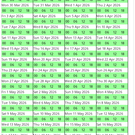
Mon 30 Mar 2026
Tue 31 Mar 2026
Wed 1 Apr 2026
Thu 2 Apr 2026
00
06
12
18
00
06
12
18
00
06
12
18
00
06
12
18
Fri 3 Apr 2026
Sat 4 Apr 2026
Sun 5 Apr 2026
Mon 6 Apr 2026
00
06
12
18
00
06
12
18
00
06
12
18
00
06
12
18
Tue 7 Apr 2026
Wed 8 Apr 2026
Thu 9 Apr 2026
Fri 10 Apr 2026
00
06
12
18
00
06
12
18
00
06
12
18
00
06
12
18
Sat 11 Apr 2026
Sun 12 Apr 2026
Mon 13 Apr 2026
Tue 14 Apr 2026
00
06
12
18
00
06
12
18
00
06
12
18
00
06
12
18
Wed 15 Apr 2026
Thu 16 Apr 2026
Fri 17 Apr 2026
Sat 18 Apr 2026
00
06
12
18
00
06
12
18
00
06
12
18
00
06
12
18
Sun 19 Apr 2026
Mon 20 Apr 2026
Tue 21 Apr 2026
Wed 22 Apr 2026
00
06
12
18
00
06
12
18
00
06
12
18
00
06
12
18
Thu 23 Apr 2026
Fri 24 Apr 2026
Sat 25 Apr 2026
Sun 26 Apr 2026
00
06
12
18
00
06
12
18
00
06
12
18
00
06
12
18
Mon 27 Apr 2026
Tue 28 Apr 2026
Wed 29 Apr 2026
Thu 30 Apr 2026
00
06
12
18
00
06
12
18
00
06
12
18
00
06
12
18
Fri 1 May 2026
Sat 2 May 2026
Sun 3 May 2026
Mon 4 May 2026
00
06
12
18
00
06
12
18
00
06
12
18
00
06
12
18
Tue 5 May 2026
Wed 6 May 2026
Thu 7 May 2026
Fri 8 May 2026
00
06
12
18
00
06
12
18
00
06
12
18
00
06
12
18
Sat 9 May 2026
Sun 10 May 2026
Mon 11 May 2026
Tue 12 May 2026
00
06
12
18
00
06
12
18
00
06
12
18
00
06
12
18
Wed 13 May 2026
Thu 14 May 2026
Fri 15 May 2026
Sat 16 May 2026
00
06
12
18
00
06
12
18
00
06
12
18
00
06
12
18