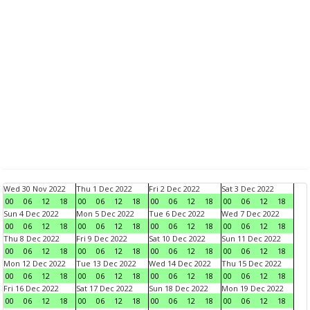
Wed 30 Nov 2022
Thu 1 Dec 2022
Fri 2 Dec 2022
Sat 3 Dec 2022
00
06
12
18
00
06
12
18
00
06
12
18
00
06
12
18
Sun 4 Dec 2022
Mon 5 Dec 2022
Tue 6 Dec 2022
Wed 7 Dec 2022
00
06
12
18
00
06
12
18
00
06
12
18
00
06
12
18
Thu 8 Dec 2022
Fri 9 Dec 2022
Sat 10 Dec 2022
Sun 11 Dec 2022
00
06
12
18
00
06
12
18
00
06
12
18
00
06
12
18
Mon 12 Dec 2022
Tue 13 Dec 2022
Wed 14 Dec 2022
Thu 15 Dec 2022
00
06
12
18
00
06
12
18
00
06
12
18
00
06
12
18
Fri 16 Dec 2022
Sat 17 Dec 2022
Sun 18 Dec 2022
Mon 19 Dec 2022
00
06
12
18
00
06
12
18
00
06
12
18
00
06
12
18