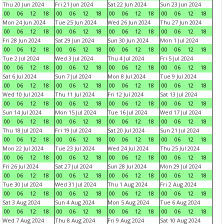
Thu 20 Jun 2024
Fri 21 Jun 2024
Sat 22 Jun 2024
Sun 23 Jun 2024
00
06
12
18
00
06
12
18
00
06
12
18
00
06
12
18
Mon 24 Jun 2024
Tue 25 Jun 2024
Wed 26 Jun 2024
Thu 27 Jun 2024
00
06
12
18
00
06
12
18
00
06
12
18
00
06
12
18
Fri 28 Jun 2024
Sat 29 Jun 2024
Sun 30 Jun 2024
Mon 1 Jul 2024
00
06
12
18
00
06
12
18
00
06
12
18
00
06
12
18
Tue 2 Jul 2024
Wed 3 Jul 2024
Thu 4 Jul 2024
Fri 5 Jul 2024
00
06
12
18
00
06
12
18
00
06
12
18
00
06
12
18
Sat 6 Jul 2024
Sun 7 Jul 2024
Mon 8 Jul 2024
Tue 9 Jul 2024
00
06
12
18
00
06
12
18
00
06
12
18
00
06
12
18
Wed 10 Jul 2024
Thu 11 Jul 2024
Fri 12 Jul 2024
Sat 13 Jul 2024
00
06
12
18
00
06
12
18
00
06
12
18
00
06
12
18
Sun 14 Jul 2024
Mon 15 Jul 2024
Tue 16 Jul 2024
Wed 17 Jul 2024
00
06
12
18
00
06
12
18
00
06
12
18
00
06
12
18
Thu 18 Jul 2024
Fri 19 Jul 2024
Sat 20 Jul 2024
Sun 21 Jul 2024
00
06
12
18
00
06
12
18
00
06
12
18
00
06
12
18
Mon 22 Jul 2024
Tue 23 Jul 2024
Wed 24 Jul 2024
Thu 25 Jul 2024
00
06
12
18
00
06
12
18
00
06
12
18
00
06
12
18
Fri 26 Jul 2024
Sat 27 Jul 2024
Sun 28 Jul 2024
Mon 29 Jul 2024
00
06
12
18
00
06
12
18
00
06
12
18
00
06
12
18
Tue 30 Jul 2024
Wed 31 Jul 2024
Thu 1 Aug 2024
Fri 2 Aug 2024
00
06
12
18
00
06
12
18
00
06
12
18
00
06
12
18
Sat 3 Aug 2024
Sun 4 Aug 2024
Mon 5 Aug 2024
Tue 6 Aug 2024
00
06
12
18
00
06
12
18
00
06
12
18
00
06
12
18
Wed 7 Aug 2024
Thu 8 Aug 2024
Fri 9 Aug 2024
Sat 10 Aug 2024