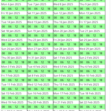
Mon 6 Jan 2025
Tue 7 Jan 2025
Wed 8 Jan 2025
Thu 9 Jan 2025
00
06
12
18
00
06
12
18
00
06
12
18
00
06
12
18
Fri 10 Jan 2025
Sat 11 Jan 2025
Sun 12 Jan 2025
Mon 13 Jan 2025
00
06
12
18
00
06
12
18
00
06
12
18
00
06
12
18
Tue 14 Jan 2025
Wed 15 Jan 2025
Thu 16 Jan 2025
Fri 17 Jan 2025
00
06
12
18
00
06
12
18
00
06
12
18
00
06
12
18
Sat 18 Jan 2025
Sun 19 Jan 2025
Mon 20 Jan 2025
Tue 21 Jan 2025
00
06
12
18
00
06
12
18
00
06
12
18
00
06
12
18
Wed 22 Jan 2025
Thu 23 Jan 2025
Fri 24 Jan 2025
Sat 25 Jan 2025
00
06
12
18
00
06
12
18
00
06
12
18
00
06
12
18
Sun 26 Jan 2025
Mon 27 Jan 2025
Tue 28 Jan 2025
Wed 29 Jan 2025
00
06
12
18
00
06
12
18
00
06
12
18
00
06
12
18
Thu 30 Jan 2025
Fri 31 Jan 2025
Sat 1 Feb 2025
Sun 2 Feb 2025
00
06
12
18
00
06
12
18
00
06
12
18
00
06
12
18
Mon 3 Feb 2025
Tue 4 Feb 2025
Wed 5 Feb 2025
Thu 6 Feb 2025
00
06
12
18
00
06
12
18
00
06
12
18
00
06
12
18
Fri 7 Feb 2025
Sat 8 Feb 2025
Sun 9 Feb 2025
Mon 10 Feb 2025
00
06
12
18
00
06
12
18
00
06
12
18
00
06
12
18
Tue 11 Feb 2025
Wed 12 Feb 2025
Thu 13 Feb 2025
Fri 14 Feb 2025
00
06
12
18
00
06
12
18
00
06
12
18
00
06
12
18
Sat 15 Feb 2025
Sun 16 Feb 2025
Mon 17 Feb 2025
Tue 18 Feb 2025
00
06
12
18
00
06
12
18
00
06
12
18
00
06
12
18
Wed 19 Feb 2025
Thu 20 Feb 2025
Fri 21 Feb 2025
Sat 22 Feb 2025
00
06
12
18
00
06
12
18
00
06
12
18
00
06
12
18