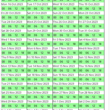
Mon 16 Oct 2023
Tue 17 Oct 2023
Wed 18 Oct 2023
Thu 19 Oct 2023
00
06
12
18
00
06
12
18
00
06
12
18
00
06
12
18
Fri 20 Oct 2023
Sat 21 Oct 2023
Sun 22 Oct 2023
Mon 23 Oct 2023
00
06
12
18
00
06
12
18
00
06
12
18
00
06
12
18
Tue 24 Oct 2023
Wed 25 Oct 2023
Thu 26 Oct 2023
Fri 27 Oct 2023
00
06
12
18
00
06
12
18
00
06
12
18
00
06
12
18
Sat 28 Oct 2023
Sun 29 Oct 2023
Mon 30 Oct 2023
Tue 31 Oct 2023
00
06
12
18
00
06
12
18
00
06
12
18
00
06
12
18
Wed 1 Nov 2023
Thu 2 Nov 2023
Fri 3 Nov 2023
Sat 4 Nov 2023
00
06
12
18
00
06
12
18
00
06
12
18
00
06
12
18
Sun 5 Nov 2023
Mon 6 Nov 2023
Tue 7 Nov 2023
Wed 8 Nov 2023
00
06
12
18
00
06
12
18
00
06
12
18
00
06
12
18
Thu 9 Nov 2023
Fri 10 Nov 2023
Sat 11 Nov 2023
Sun 12 Nov 2023
00
06
12
18
00
06
12
18
00
06
12
18
00
06
12
18
Mon 13 Nov 2023
Tue 14 Nov 2023
Wed 15 Nov 2023
Thu 16 Nov 2023
00
06
12
18
00
06
12
18
00
06
12
18
00
06
12
18
Fri 17 Nov 2023
Sat 18 Nov 2023
Sun 19 Nov 2023
Mon 20 Nov 2023
00
06
12
18
00
06
12
18
00
06
12
18
00
06
12
18
Tue 21 Nov 2023
Wed 22 Nov 2023
Thu 23 Nov 2023
Fri 24 Nov 2023
00
06
12
18
00
06
12
18
00
06
12
18
00
06
12
18
Sat 25 Nov 2023
Sun 26 Nov 2023
Mon 27 Nov 2023
Tue 28 Nov 2023
00
06
12
18
00
06
12
18
00
06
12
18
00
06
12
18
Wed 29 Nov 2023
Thu 30 Nov 2023
Fri 1 Dec 2023
Sat 2 Dec 2023
00
06
12
18
00
06
12
18
00
06
12
18
00
06
12
18