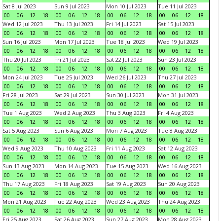
Sat 8 Jul 2023
Sun 9 Jul 2023
Mon 10 Jul 2023
Tue 11 Jul 2023
00
06
12
18
00
06
12
18
00
06
12
18
00
06
12
18
Wed 12 Jul 2023
Thu 13 Jul 2023
Fri 14 Jul 2023
Sat 15 Jul 2023
00
06
12
18
00
06
12
18
00
06
12
18
00
06
12
18
Sun 16 Jul 2023
Mon 17 Jul 2023
Tue 18 Jul 2023
Wed 19 Jul 2023
00
06
12
18
00
06
12
18
00
06
12
18
00
06
12
18
Thu 20 Jul 2023
Fri 21 Jul 2023
Sat 22 Jul 2023
Sun 23 Jul 2023
00
06
12
18
00
06
12
18
00
06
12
18
00
06
12
18
Mon 24 Jul 2023
Tue 25 Jul 2023
Wed 26 Jul 2023
Thu 27 Jul 2023
00
06
12
18
00
06
12
18
00
06
12
18
00
06
12
18
Fri 28 Jul 2023
Sat 29 Jul 2023
Sun 30 Jul 2023
Mon 31 Jul 2023
00
06
12
18
00
06
12
18
00
06
12
18
00
06
12
18
Tue 1 Aug 2023
Wed 2 Aug 2023
Thu 3 Aug 2023
Fri 4 Aug 2023
00
06
12
18
00
06
12
18
00
06
12
18
00
06
12
18
Sat 5 Aug 2023
Sun 6 Aug 2023
Mon 7 Aug 2023
Tue 8 Aug 2023
00
06
12
18
00
06
12
18
00
06
12
18
00
06
12
18
Wed 9 Aug 2023
Thu 10 Aug 2023
Fri 11 Aug 2023
Sat 12 Aug 2023
00
06
12
18
00
06
12
18
00
06
12
18
00
06
12
18
Sun 13 Aug 2023
Mon 14 Aug 2023
Tue 15 Aug 2023
Wed 16 Aug 2023
00
06
12
18
00
06
12
18
00
06
12
18
00
06
12
18
Thu 17 Aug 2023
Fri 18 Aug 2023
Sat 19 Aug 2023
Sun 20 Aug 2023
00
06
12
18
00
06
12
18
00
06
12
18
00
06
12
18
Mon 21 Aug 2023
Tue 22 Aug 2023
Wed 23 Aug 2023
Thu 24 Aug 2023
00
06
12
18
00
06
12
18
00
06
12
18
00
06
12
18
Fri 25 Aug 2023
Sat 26 Aug 2023
Sun 27 Aug 2023
Mon 28 Aug 2023