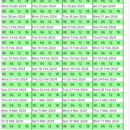
00
06
12
18
00
06
12
18
00
06
12
18
00
06
12
18
Wed 24 Jan 2024
Thu 25 Jan 2024
Fri 26 Jan 2024
Sat 27 Jan 2024
00
06
12
18
00
06
12
18
00
06
12
18
00
06
12
18
Sun 28 Jan 2024
Mon 29 Jan 2024
Tue 30 Jan 2024
Wed 31 Jan 2024
00
06
12
18
00
06
12
18
00
06
12
18
00
06
12
18
Thu 1 Feb 2024
Fri 2 Feb 2024
Sat 3 Feb 2024
Sun 4 Feb 2024
00
06
12
18
00
06
12
18
00
06
12
18
00
06
12
18
Mon 5 Feb 2024
Tue 6 Feb 2024
Wed 7 Feb 2024
Thu 8 Feb 2024
00
06
12
18
00
06
12
18
00
06
12
18
00
06
12
18
Fri 9 Feb 2024
Sat 10 Feb 2024
Sun 11 Feb 2024
Mon 12 Feb 2024
00
06
12
18
00
06
12
18
00
06
12
18
00
06
12
18
Tue 13 Feb 2024
Wed 14 Feb 2024
Thu 15 Feb 2024
Fri 16 Feb 2024
00
06
12
18
00
06
12
18
00
06
12
18
00
06
12
18
Sat 17 Feb 2024
Sun 18 Feb 2024
Mon 19 Feb 2024
Tue 20 Feb 2024
00
06
12
18
00
06
12
18
00
06
12
18
00
06
12
18
Wed 21 Feb 2024
Thu 22 Feb 2024
Fri 23 Feb 2024
Sat 24 Feb 2024
00
06
12
18
00
06
12
18
00
06
12
18
00
06
12
18
Sun 25 Feb 2024
Mon 26 Feb 2024
Tue 27 Feb 2024
Wed 28 Feb 2024
00
06
12
18
00
06
12
18
00
06
12
18
00
06
12
18
Thu 29 Feb 2024
Fri 1 Mar 2024
Sat 2 Mar 2024
Sun 3 Mar 2024
00
06
12
18
00
06
12
18
00
06
12
18
00
06
12
18
Mon 4 Mar 2024
Tue 5 Mar 2024
Wed 6 Mar 2024
Thu 7 Mar 2024
00
06
12
18
00
06
12
18
00
06
12
18
00
06
12
18
Fri 8 Mar 2024
Sat 9 Mar 2024
Sun 10 Mar 2024
Mon 11 Mar 2024
00
06
12
18
00
06
12
18
00
06
12
18
00
06
12
18