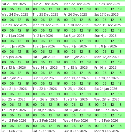
Sat 20 Dec 2025
Sun 21 Dec 2025
Mon 22 Dec 2025
Tue 23 Dec 2025
00
06
12
18
00
06
12
18
00
06
12
18
00
06
12
18
Wed 24 Dec 2025
Thu 25 Dec 2025
Fri 26 Dec 2025
Sat 27 Dec 2025
00
06
12
18
00
06
12
18
00
06
12
18
00
06
12
18
Sun 28 Dec 2025
Mon 29 Dec 2025
Tue 30 Dec 2025
Wed 31 Dec 2025
00
06
12
18
00
06
12
18
00
06
12
18
00
06
12
18
Thu 1 Jan 2026
Fri 2 Jan 2026
Sat 3 Jan 2026
Sun 4 Jan 2026
00
06
12
18
00
06
12
18
00
06
12
18
00
06
12
18
Mon 5 Jan 2026
Tue 6 Jan 2026
Wed 7 Jan 2026
Thu 8 Jan 2026
00
06
12
18
00
06
12
18
00
06
12
18
00
06
12
18
Fri 9 Jan 2026
Sat 10 Jan 2026
Sun 11 Jan 2026
Mon 12 Jan 2026
00
06
12
18
00
06
12
18
00
06
12
18
00
06
12
18
Tue 13 Jan 2026
Wed 14 Jan 2026
Thu 15 Jan 2026
Fri 16 Jan 2026
00
06
12
18
00
06
12
18
00
06
12
18
00
06
12
18
Sat 17 Jan 2026
Sun 18 Jan 2026
Mon 19 Jan 2026
Tue 20 Jan 2026
00
06
12
18
00
06
12
18
00
06
12
18
00
06
12
18
Wed 21 Jan 2026
Thu 22 Jan 2026
Fri 23 Jan 2026
Sat 24 Jan 2026
00
06
12
18
00
06
12
18
00
06
12
18
00
06
12
18
Sun 25 Jan 2026
Mon 26 Jan 2026
Tue 27 Jan 2026
Wed 28 Jan 2026
00
06
12
18
00
06
12
18
00
06
12
18
00
06
12
18
Thu 29 Jan 2026
Fri 30 Jan 2026
Sat 31 Jan 2026
Sun 1 Feb 2026
00
06
12
18
00
06
12
18
00
06
12
18
00
06
12
18
Mon 2 Feb 2026
Tue 3 Feb 2026
Wed 4 Feb 2026
Thu 5 Feb 2026
00
06
12
18
00
06
12
18
00
06
12
18
00
06
12
18
Fri 6 Feb 2026
Sat 7 Feb 2026
Sun 8 Feb 2026
Mon 9 Feb 2026