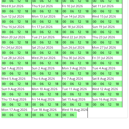
00
06
12
18
00
06
12
18
00
06
12
18
00
06
12
18
Wed 8 Jul 2026
Thu 9 Jul 2026
Fri 10 Jul 2026
Sat 11 Jul 2026
00
06
12
18
00
06
12
18
00
06
12
18
00
06
12
18
Sun 12 Jul 2026
Mon 13 Jul 2026
Tue 14 Jul 2026
Wed 15 Jul 2026
00
06
12
18
00
06
12
18
00
06
12
18
00
06
12
18
Thu 16 Jul 2026
Fri 17 Jul 2026
Sat 18 Jul 2026
Sun 19 Jul 2026
00
06
12
18
00
06
12
18
00
06
12
18
00
06
12
18
Mon 20 Jul 2026
Tue 21 Jul 2026
Wed 22 Jul 2026
Thu 23 Jul 2026
00
06
12
18
00
06
12
18
00
06
12
18
00
06
12
18
Fri 24 Jul 2026
Sat 25 Jul 2026
Sun 26 Jul 2026
Mon 27 Jul 2026
00
06
12
18
00
06
12
18
00
06
12
18
00
06
12
18
Tue 28 Jul 2026
Wed 29 Jul 2026
Thu 30 Jul 2026
Fri 31 Jul 2026
00
06
12
18
00
06
12
18
00
06
12
18
00
06
12
18
Sat 1 Aug 2026
Sun 2 Aug 2026
Mon 3 Aug 2026
Tue 4 Aug 2026
00
06
12
18
00
06
12
18
00
06
12
18
00
06
12
18
Wed 5 Aug 2026
Thu 6 Aug 2026
Fri 7 Aug 2026
Sat 8 Aug 2026
00
06
12
18
00
06
12
18
00
06
12
18
00
06
12
18
Sun 9 Aug 2026
Mon 10 Aug 2026
Tue 11 Aug 2026
Wed 12 Aug 2026
00
06
12
18
00
06
12
18
00
06
12
18
00
06
12
18
Thu 13 Aug 2026
Fri 14 Aug 2026
Sat 15 Aug 2026
Sun 16 Aug 2026
00
06
12
18
00
06
12
18
00
06
12
18
00
06
12
18
Mon 17 Aug 2026
Tue 18 Aug 2026
Wed 19 Aug 2026
00
06
12
18
00
06
12
18
00
06