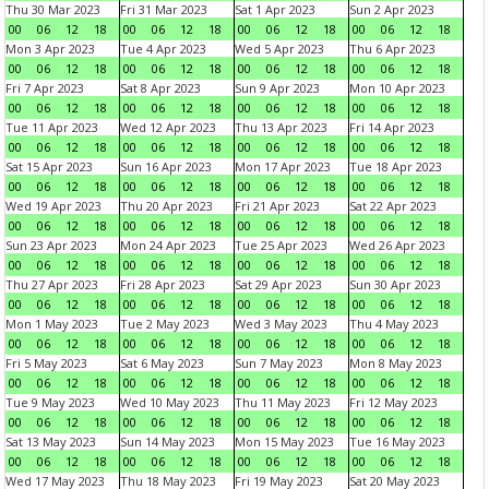
Thu 30 Mar 2023
Fri 31 Mar 2023
Sat 1 Apr 2023
Sun 2 Apr 2023
00
06
12
18
00
06
12
18
00
06
12
18
00
06
12
18
Mon 3 Apr 2023
Tue 4 Apr 2023
Wed 5 Apr 2023
Thu 6 Apr 2023
00
06
12
18
00
06
12
18
00
06
12
18
00
06
12
18
Fri 7 Apr 2023
Sat 8 Apr 2023
Sun 9 Apr 2023
Mon 10 Apr 2023
00
06
12
18
00
06
12
18
00
06
12
18
00
06
12
18
Tue 11 Apr 2023
Wed 12 Apr 2023
Thu 13 Apr 2023
Fri 14 Apr 2023
00
06
12
18
00
06
12
18
00
06
12
18
00
06
12
18
Sat 15 Apr 2023
Sun 16 Apr 2023
Mon 17 Apr 2023
Tue 18 Apr 2023
00
06
12
18
00
06
12
18
00
06
12
18
00
06
12
18
Wed 19 Apr 2023
Thu 20 Apr 2023
Fri 21 Apr 2023
Sat 22 Apr 2023
00
06
12
18
00
06
12
18
00
06
12
18
00
06
12
18
Sun 23 Apr 2023
Mon 24 Apr 2023
Tue 25 Apr 2023
Wed 26 Apr 2023
00
06
12
18
00
06
12
18
00
06
12
18
00
06
12
18
Thu 27 Apr 2023
Fri 28 Apr 2023
Sat 29 Apr 2023
Sun 30 Apr 2023
00
06
12
18
00
06
12
18
00
06
12
18
00
06
12
18
Mon 1 May 2023
Tue 2 May 2023
Wed 3 May 2023
Thu 4 May 2023
00
06
12
18
00
06
12
18
00
06
12
18
00
06
12
18
Fri 5 May 2023
Sat 6 May 2023
Sun 7 May 2023
Mon 8 May 2023
00
06
12
18
00
06
12
18
00
06
12
18
00
06
12
18
Tue 9 May 2023
Wed 10 May 2023
Thu 11 May 2023
Fri 12 May 2023
00
06
12
18
00
06
12
18
00
06
12
18
00
06
12
18
Sat 13 May 2023
Sun 14 May 2023
Mon 15 May 2023
Tue 16 May 2023
00
06
12
18
00
06
12
18
00
06
12
18
00
06
12
18
Wed 17 May 2023
Thu 18 May 2023
Fri 19 May 2023
Sat 20 May 2023