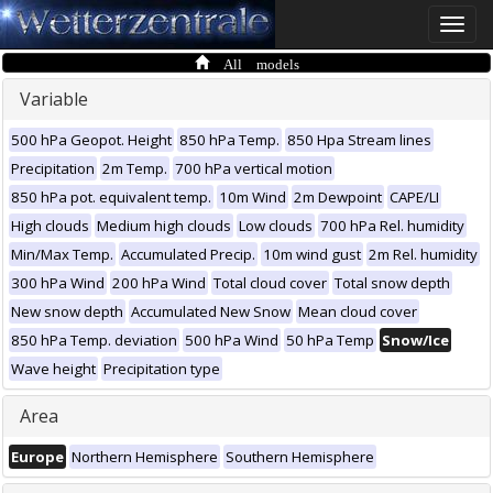
Toggle
naviga
All models
Variable
500 hPa Geopot. Height
850 hPa Temp.
850 Hpa Stream lines
Precipitation
2m Temp.
700 hPa vertical motion
850 hPa pot. equivalent temp.
10m Wind
2m Dewpoint
CAPE/LI
High clouds
Medium high clouds
Low clouds
700 hPa Rel. humidity
Min/Max Temp.
Accumulated Precip.
10m wind gust
2m Rel. humidity
300 hPa Wind
200 hPa Wind
Total cloud cover
Total snow depth
New snow depth
Accumulated New Snow
Mean cloud cover
850 hPa Temp. deviation
500 hPa Wind
50 hPa Temp
Snow/Ice
Wave height
Precipitation type
Area
Europe
Northern Hemisphere
Southern Hemisphere