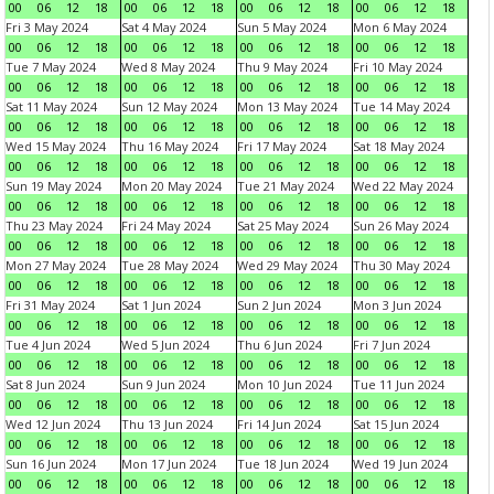
00
06
12
18
00
06
12
18
00
06
12
18
00
06
12
18
Fri 3 May 2024
Sat 4 May 2024
Sun 5 May 2024
Mon 6 May 2024
00
06
12
18
00
06
12
18
00
06
12
18
00
06
12
18
Tue 7 May 2024
Wed 8 May 2024
Thu 9 May 2024
Fri 10 May 2024
00
06
12
18
00
06
12
18
00
06
12
18
00
06
12
18
Sat 11 May 2024
Sun 12 May 2024
Mon 13 May 2024
Tue 14 May 2024
00
06
12
18
00
06
12
18
00
06
12
18
00
06
12
18
Wed 15 May 2024
Thu 16 May 2024
Fri 17 May 2024
Sat 18 May 2024
00
06
12
18
00
06
12
18
00
06
12
18
00
06
12
18
Sun 19 May 2024
Mon 20 May 2024
Tue 21 May 2024
Wed 22 May 2024
00
06
12
18
00
06
12
18
00
06
12
18
00
06
12
18
Thu 23 May 2024
Fri 24 May 2024
Sat 25 May 2024
Sun 26 May 2024
00
06
12
18
00
06
12
18
00
06
12
18
00
06
12
18
Mon 27 May 2024
Tue 28 May 2024
Wed 29 May 2024
Thu 30 May 2024
00
06
12
18
00
06
12
18
00
06
12
18
00
06
12
18
Fri 31 May 2024
Sat 1 Jun 2024
Sun 2 Jun 2024
Mon 3 Jun 2024
00
06
12
18
00
06
12
18
00
06
12
18
00
06
12
18
Tue 4 Jun 2024
Wed 5 Jun 2024
Thu 6 Jun 2024
Fri 7 Jun 2024
00
06
12
18
00
06
12
18
00
06
12
18
00
06
12
18
Sat 8 Jun 2024
Sun 9 Jun 2024
Mon 10 Jun 2024
Tue 11 Jun 2024
00
06
12
18
00
06
12
18
00
06
12
18
00
06
12
18
Wed 12 Jun 2024
Thu 13 Jun 2024
Fri 14 Jun 2024
Sat 15 Jun 2024
00
06
12
18
00
06
12
18
00
06
12
18
00
06
12
18
Sun 16 Jun 2024
Mon 17 Jun 2024
Tue 18 Jun 2024
Wed 19 Jun 2024
00
06
12
18
00
06
12
18
00
06
12
18
00
06
12
18