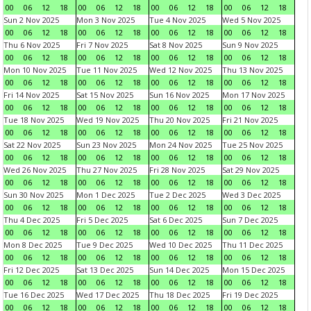
00
06
12
18
00
06
12
18
00
06
12
18
00
06
12
18
Sun 2 Nov 2025
Mon 3 Nov 2025
Tue 4 Nov 2025
Wed 5 Nov 2025
00
06
12
18
00
06
12
18
00
06
12
18
00
06
12
18
Thu 6 Nov 2025
Fri 7 Nov 2025
Sat 8 Nov 2025
Sun 9 Nov 2025
00
06
12
18
00
06
12
18
00
06
12
18
00
06
12
18
Mon 10 Nov 2025
Tue 11 Nov 2025
Wed 12 Nov 2025
Thu 13 Nov 2025
00
06
12
18
00
06
12
18
00
06
12
18
00
06
12
18
Fri 14 Nov 2025
Sat 15 Nov 2025
Sun 16 Nov 2025
Mon 17 Nov 2025
00
06
12
18
00
06
12
18
00
06
12
18
00
06
12
18
Tue 18 Nov 2025
Wed 19 Nov 2025
Thu 20 Nov 2025
Fri 21 Nov 2025
00
06
12
18
00
06
12
18
00
06
12
18
00
06
12
18
Sat 22 Nov 2025
Sun 23 Nov 2025
Mon 24 Nov 2025
Tue 25 Nov 2025
00
06
12
18
00
06
12
18
00
06
12
18
00
06
12
18
Wed 26 Nov 2025
Thu 27 Nov 2025
Fri 28 Nov 2025
Sat 29 Nov 2025
00
06
12
18
00
06
12
18
00
06
12
18
00
06
12
18
Sun 30 Nov 2025
Mon 1 Dec 2025
Tue 2 Dec 2025
Wed 3 Dec 2025
00
06
12
18
00
06
12
18
00
06
12
18
00
06
12
18
Thu 4 Dec 2025
Fri 5 Dec 2025
Sat 6 Dec 2025
Sun 7 Dec 2025
00
06
12
18
00
06
12
18
00
06
12
18
00
06
12
18
Mon 8 Dec 2025
Tue 9 Dec 2025
Wed 10 Dec 2025
Thu 11 Dec 2025
00
06
12
18
00
06
12
18
00
06
12
18
00
06
12
18
Fri 12 Dec 2025
Sat 13 Dec 2025
Sun 14 Dec 2025
Mon 15 Dec 2025
00
06
12
18
00
06
12
18
00
06
12
18
00
06
12
18
Tue 16 Dec 2025
Wed 17 Dec 2025
Thu 18 Dec 2025
Fri 19 Dec 2025
00
06
12
18
00
06
12
18
00
06
12
18
00
06
12
18