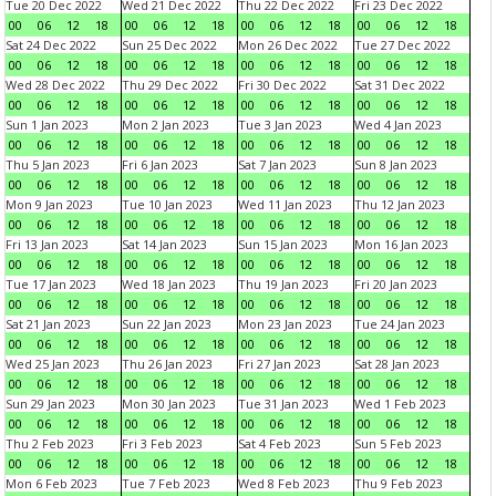
Tue 20 Dec 2022
Wed 21 Dec 2022
Thu 22 Dec 2022
Fri 23 Dec 2022
00
06
12
18
00
06
12
18
00
06
12
18
00
06
12
18
Sat 24 Dec 2022
Sun 25 Dec 2022
Mon 26 Dec 2022
Tue 27 Dec 2022
00
06
12
18
00
06
12
18
00
06
12
18
00
06
12
18
Wed 28 Dec 2022
Thu 29 Dec 2022
Fri 30 Dec 2022
Sat 31 Dec 2022
00
06
12
18
00
06
12
18
00
06
12
18
00
06
12
18
Sun 1 Jan 2023
Mon 2 Jan 2023
Tue 3 Jan 2023
Wed 4 Jan 2023
00
06
12
18
00
06
12
18
00
06
12
18
00
06
12
18
Thu 5 Jan 2023
Fri 6 Jan 2023
Sat 7 Jan 2023
Sun 8 Jan 2023
00
06
12
18
00
06
12
18
00
06
12
18
00
06
12
18
Mon 9 Jan 2023
Tue 10 Jan 2023
Wed 11 Jan 2023
Thu 12 Jan 2023
00
06
12
18
00
06
12
18
00
06
12
18
00
06
12
18
Fri 13 Jan 2023
Sat 14 Jan 2023
Sun 15 Jan 2023
Mon 16 Jan 2023
00
06
12
18
00
06
12
18
00
06
12
18
00
06
12
18
Tue 17 Jan 2023
Wed 18 Jan 2023
Thu 19 Jan 2023
Fri 20 Jan 2023
00
06
12
18
00
06
12
18
00
06
12
18
00
06
12
18
Sat 21 Jan 2023
Sun 22 Jan 2023
Mon 23 Jan 2023
Tue 24 Jan 2023
00
06
12
18
00
06
12
18
00
06
12
18
00
06
12
18
Wed 25 Jan 2023
Thu 26 Jan 2023
Fri 27 Jan 2023
Sat 28 Jan 2023
00
06
12
18
00
06
12
18
00
06
12
18
00
06
12
18
Sun 29 Jan 2023
Mon 30 Jan 2023
Tue 31 Jan 2023
Wed 1 Feb 2023
00
06
12
18
00
06
12
18
00
06
12
18
00
06
12
18
Thu 2 Feb 2023
Fri 3 Feb 2023
Sat 4 Feb 2023
Sun 5 Feb 2023
00
06
12
18
00
06
12
18
00
06
12
18
00
06
12
18
Mon 6 Feb 2023
Tue 7 Feb 2023
Wed 8 Feb 2023
Thu 9 Feb 2023