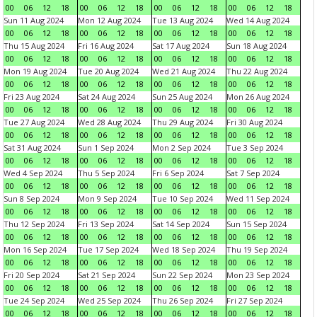
00
06
12
18
00
06
12
18
00
06
12
18
00
06
12
18
Sun 11 Aug 2024
Mon 12 Aug 2024
Tue 13 Aug 2024
Wed 14 Aug 2024
00
06
12
18
00
06
12
18
00
06
12
18
00
06
12
18
Thu 15 Aug 2024
Fri 16 Aug 2024
Sat 17 Aug 2024
Sun 18 Aug 2024
00
06
12
18
00
06
12
18
00
06
12
18
00
06
12
18
Mon 19 Aug 2024
Tue 20 Aug 2024
Wed 21 Aug 2024
Thu 22 Aug 2024
00
06
12
18
00
06
12
18
00
06
12
18
00
06
12
18
Fri 23 Aug 2024
Sat 24 Aug 2024
Sun 25 Aug 2024
Mon 26 Aug 2024
00
06
12
18
00
06
12
18
00
06
12
18
00
06
12
18
Tue 27 Aug 2024
Wed 28 Aug 2024
Thu 29 Aug 2024
Fri 30 Aug 2024
00
06
12
18
00
06
12
18
00
06
12
18
00
06
12
18
Sat 31 Aug 2024
Sun 1 Sep 2024
Mon 2 Sep 2024
Tue 3 Sep 2024
00
06
12
18
00
06
12
18
00
06
12
18
00
06
12
18
Wed 4 Sep 2024
Thu 5 Sep 2024
Fri 6 Sep 2024
Sat 7 Sep 2024
00
06
12
18
00
06
12
18
00
06
12
18
00
06
12
18
Sun 8 Sep 2024
Mon 9 Sep 2024
Tue 10 Sep 2024
Wed 11 Sep 2024
00
06
12
18
00
06
12
18
00
06
12
18
00
06
12
18
Thu 12 Sep 2024
Fri 13 Sep 2024
Sat 14 Sep 2024
Sun 15 Sep 2024
00
06
12
18
00
06
12
18
00
06
12
18
00
06
12
18
Mon 16 Sep 2024
Tue 17 Sep 2024
Wed 18 Sep 2024
Thu 19 Sep 2024
00
06
12
18
00
06
12
18
00
06
12
18
00
06
12
18
Fri 20 Sep 2024
Sat 21 Sep 2024
Sun 22 Sep 2024
Mon 23 Sep 2024
00
06
12
18
00
06
12
18
00
06
12
18
00
06
12
18
Tue 24 Sep 2024
Wed 25 Sep 2024
Thu 26 Sep 2024
Fri 27 Sep 2024
00
06
12
18
00
06
12
18
00
06
12
18
00
06
12
18