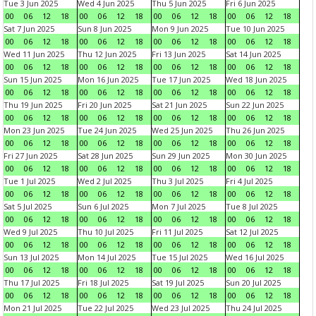
Tue 3 Jun 2025
Wed 4 Jun 2025
Thu 5 Jun 2025
Fri 6 Jun 2025
00
06
12
18
00
06
12
18
00
06
12
18
00
06
12
18
Sat 7 Jun 2025
Sun 8 Jun 2025
Mon 9 Jun 2025
Tue 10 Jun 2025
00
06
12
18
00
06
12
18
00
06
12
18
00
06
12
18
Wed 11 Jun 2025
Thu 12 Jun 2025
Fri 13 Jun 2025
Sat 14 Jun 2025
00
06
12
18
00
06
12
18
00
06
12
18
00
06
12
18
Sun 15 Jun 2025
Mon 16 Jun 2025
Tue 17 Jun 2025
Wed 18 Jun 2025
00
06
12
18
00
06
12
18
00
06
12
18
00
06
12
18
Thu 19 Jun 2025
Fri 20 Jun 2025
Sat 21 Jun 2025
Sun 22 Jun 2025
00
06
12
18
00
06
12
18
00
06
12
18
00
06
12
18
Mon 23 Jun 2025
Tue 24 Jun 2025
Wed 25 Jun 2025
Thu 26 Jun 2025
00
06
12
18
00
06
12
18
00
06
12
18
00
06
12
18
Fri 27 Jun 2025
Sat 28 Jun 2025
Sun 29 Jun 2025
Mon 30 Jun 2025
00
06
12
18
00
06
12
18
00
06
12
18
00
06
12
18
Tue 1 Jul 2025
Wed 2 Jul 2025
Thu 3 Jul 2025
Fri 4 Jul 2025
00
06
12
18
00
06
12
18
00
06
12
18
00
06
12
18
Sat 5 Jul 2025
Sun 6 Jul 2025
Mon 7 Jul 2025
Tue 8 Jul 2025
00
06
12
18
00
06
12
18
00
06
12
18
00
06
12
18
Wed 9 Jul 2025
Thu 10 Jul 2025
Fri 11 Jul 2025
Sat 12 Jul 2025
00
06
12
18
00
06
12
18
00
06
12
18
00
06
12
18
Sun 13 Jul 2025
Mon 14 Jul 2025
Tue 15 Jul 2025
Wed 16 Jul 2025
00
06
12
18
00
06
12
18
00
06
12
18
00
06
12
18
Thu 17 Jul 2025
Fri 18 Jul 2025
Sat 19 Jul 2025
Sun 20 Jul 2025
00
06
12
18
00
06
12
18
00
06
12
18
00
06
12
18
Mon 21 Jul 2025
Tue 22 Jul 2025
Wed 23 Jul 2025
Thu 24 Jul 2025