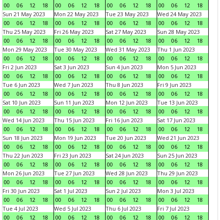
00
06
12
18
00
06
12
18
00
06
12
18
00
06
12
18
Sun 21 May 2023
Mon 22 May 2023
Tue 23 May 2023
Wed 24 May 2023
00
06
12
18
00
06
12
18
00
06
12
18
00
06
12
18
Thu 25 May 2023
Fri 26 May 2023
Sat 27 May 2023
Sun 28 May 2023
00
06
12
18
00
06
12
18
00
06
12
18
00
06
12
18
Mon 29 May 2023
Tue 30 May 2023
Wed 31 May 2023
Thu 1 Jun 2023
00
06
12
18
00
06
12
18
00
06
12
18
00
06
12
18
Fri 2 Jun 2023
Sat 3 Jun 2023
Sun 4 Jun 2023
Mon 5 Jun 2023
00
06
12
18
00
06
12
18
00
06
12
18
00
06
12
18
Tue 6 Jun 2023
Wed 7 Jun 2023
Thu 8 Jun 2023
Fri 9 Jun 2023
00
06
12
18
00
06
12
18
00
06
12
18
00
06
12
18
Sat 10 Jun 2023
Sun 11 Jun 2023
Mon 12 Jun 2023
Tue 13 Jun 2023
00
06
12
18
00
06
12
18
00
06
12
18
00
06
12
18
Wed 14 Jun 2023
Thu 15 Jun 2023
Fri 16 Jun 2023
Sat 17 Jun 2023
00
06
12
18
00
06
12
18
00
06
12
18
00
06
12
18
Sun 18 Jun 2023
Mon 19 Jun 2023
Tue 20 Jun 2023
Wed 21 Jun 2023
00
06
12
18
00
06
12
18
00
06
12
18
00
06
12
18
Thu 22 Jun 2023
Fri 23 Jun 2023
Sat 24 Jun 2023
Sun 25 Jun 2023
00
06
12
18
00
06
12
18
00
06
12
18
00
06
12
18
Mon 26 Jun 2023
Tue 27 Jun 2023
Wed 28 Jun 2023
Thu 29 Jun 2023
00
06
12
18
00
06
12
18
00
06
12
18
00
06
12
18
Fri 30 Jun 2023
Sat 1 Jul 2023
Sun 2 Jul 2023
Mon 3 Jul 2023
00
06
12
18
00
06
12
18
00
06
12
18
00
06
12
18
Tue 4 Jul 2023
Wed 5 Jul 2023
Thu 6 Jul 2023
Fri 7 Jul 2023
00
06
12
18
00
06
12
18
00
06
12
18
00
06
12
18