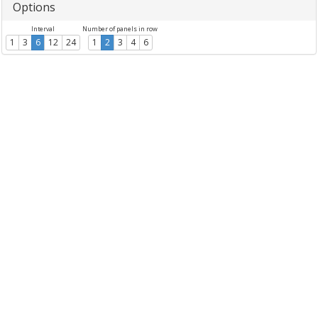
Options
Interval
Number of panels in row
1
3
6
12
24
1
2
3
4
6