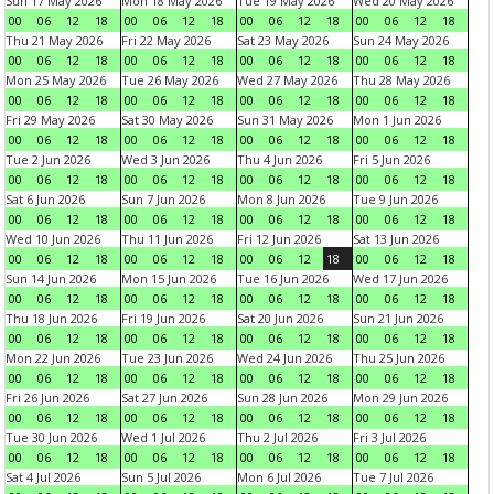
Sun 17 May 2026
Mon 18 May 2026
Tue 19 May 2026
Wed 20 May 2026
00
06
12
18
00
06
12
18
00
06
12
18
00
06
12
18
Thu 21 May 2026
Fri 22 May 2026
Sat 23 May 2026
Sun 24 May 2026
00
06
12
18
00
06
12
18
00
06
12
18
00
06
12
18
Mon 25 May 2026
Tue 26 May 2026
Wed 27 May 2026
Thu 28 May 2026
00
06
12
18
00
06
12
18
00
06
12
18
00
06
12
18
Fri 29 May 2026
Sat 30 May 2026
Sun 31 May 2026
Mon 1 Jun 2026
00
06
12
18
00
06
12
18
00
06
12
18
00
06
12
18
Tue 2 Jun 2026
Wed 3 Jun 2026
Thu 4 Jun 2026
Fri 5 Jun 2026
00
06
12
18
00
06
12
18
00
06
12
18
00
06
12
18
Sat 6 Jun 2026
Sun 7 Jun 2026
Mon 8 Jun 2026
Tue 9 Jun 2026
00
06
12
18
00
06
12
18
00
06
12
18
00
06
12
18
Wed 10 Jun 2026
Thu 11 Jun 2026
Fri 12 Jun 2026
Sat 13 Jun 2026
00
06
12
18
00
06
12
18
00
06
12
18
00
06
12
18
Sun 14 Jun 2026
Mon 15 Jun 2026
Tue 16 Jun 2026
Wed 17 Jun 2026
00
06
12
18
00
06
12
18
00
06
12
18
00
06
12
18
Thu 18 Jun 2026
Fri 19 Jun 2026
Sat 20 Jun 2026
Sun 21 Jun 2026
00
06
12
18
00
06
12
18
00
06
12
18
00
06
12
18
Mon 22 Jun 2026
Tue 23 Jun 2026
Wed 24 Jun 2026
Thu 25 Jun 2026
00
06
12
18
00
06
12
18
00
06
12
18
00
06
12
18
Fri 26 Jun 2026
Sat 27 Jun 2026
Sun 28 Jun 2026
Mon 29 Jun 2026
00
06
12
18
00
06
12
18
00
06
12
18
00
06
12
18
Tue 30 Jun 2026
Wed 1 Jul 2026
Thu 2 Jul 2026
Fri 3 Jul 2026
00
06
12
18
00
06
12
18
00
06
12
18
00
06
12
18
Sat 4 Jul 2026
Sun 5 Jul 2026
Mon 6 Jul 2026
Tue 7 Jul 2026