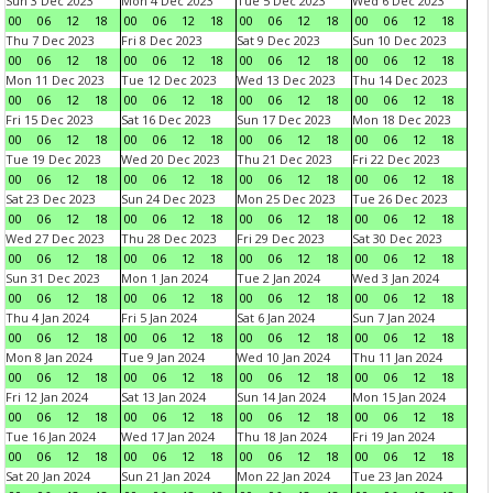
Sun 3 Dec 2023
Mon 4 Dec 2023
Tue 5 Dec 2023
Wed 6 Dec 2023
00
06
12
18
00
06
12
18
00
06
12
18
00
06
12
18
Thu 7 Dec 2023
Fri 8 Dec 2023
Sat 9 Dec 2023
Sun 10 Dec 2023
00
06
12
18
00
06
12
18
00
06
12
18
00
06
12
18
Mon 11 Dec 2023
Tue 12 Dec 2023
Wed 13 Dec 2023
Thu 14 Dec 2023
00
06
12
18
00
06
12
18
00
06
12
18
00
06
12
18
Fri 15 Dec 2023
Sat 16 Dec 2023
Sun 17 Dec 2023
Mon 18 Dec 2023
00
06
12
18
00
06
12
18
00
06
12
18
00
06
12
18
Tue 19 Dec 2023
Wed 20 Dec 2023
Thu 21 Dec 2023
Fri 22 Dec 2023
00
06
12
18
00
06
12
18
00
06
12
18
00
06
12
18
Sat 23 Dec 2023
Sun 24 Dec 2023
Mon 25 Dec 2023
Tue 26 Dec 2023
00
06
12
18
00
06
12
18
00
06
12
18
00
06
12
18
Wed 27 Dec 2023
Thu 28 Dec 2023
Fri 29 Dec 2023
Sat 30 Dec 2023
00
06
12
18
00
06
12
18
00
06
12
18
00
06
12
18
Sun 31 Dec 2023
Mon 1 Jan 2024
Tue 2 Jan 2024
Wed 3 Jan 2024
00
06
12
18
00
06
12
18
00
06
12
18
00
06
12
18
Thu 4 Jan 2024
Fri 5 Jan 2024
Sat 6 Jan 2024
Sun 7 Jan 2024
00
06
12
18
00
06
12
18
00
06
12
18
00
06
12
18
Mon 8 Jan 2024
Tue 9 Jan 2024
Wed 10 Jan 2024
Thu 11 Jan 2024
00
06
12
18
00
06
12
18
00
06
12
18
00
06
12
18
Fri 12 Jan 2024
Sat 13 Jan 2024
Sun 14 Jan 2024
Mon 15 Jan 2024
00
06
12
18
00
06
12
18
00
06
12
18
00
06
12
18
Tue 16 Jan 2024
Wed 17 Jan 2024
Thu 18 Jan 2024
Fri 19 Jan 2024
00
06
12
18
00
06
12
18
00
06
12
18
00
06
12
18
Sat 20 Jan 2024
Sun 21 Jan 2024
Mon 22 Jan 2024
Tue 23 Jan 2024