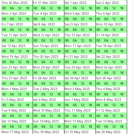
Thu 30 Mar 2023
Fri 31 Mar 2023
Sat 1 Apr 2023
Sun 2 Apr 2023
00
06
12
18
00
06
12
18
00
06
12
18
00
06
12
18
Mon 3 Apr 2023
Tue 4 Apr 2023
Wed 5 Apr 2023
Thu 6 Apr 2023
00
06
12
18
00
06
12
18
00
06
12
18
00
06
12
18
Fri 7 Apr 2023
Sat 8 Apr 2023
Sun 9 Apr 2023
Mon 10 Apr 2023
00
06
12
18
00
06
12
18
00
06
12
18
00
06
12
18
Tue 11 Apr 2023
Wed 12 Apr 2023
Thu 13 Apr 2023
Fri 14 Apr 2023
00
06
12
18
00
06
12
18
00
06
12
18
00
06
12
18
Sat 15 Apr 2023
Sun 16 Apr 2023
Mon 17 Apr 2023
Tue 18 Apr 2023
00
06
12
18
00
06
12
18
00
06
12
18
00
06
12
18
Wed 19 Apr 2023
Thu 20 Apr 2023
Fri 21 Apr 2023
Sat 22 Apr 2023
00
06
12
18
00
06
12
18
00
06
12
18
00
06
12
18
Sun 23 Apr 2023
Mon 24 Apr 2023
Tue 25 Apr 2023
Wed 26 Apr 2023
00
06
12
18
00
06
12
18
00
06
12
18
00
06
12
18
Thu 27 Apr 2023
Fri 28 Apr 2023
Sat 29 Apr 2023
Sun 30 Apr 2023
00
06
12
18
00
06
12
18
00
06
12
18
00
06
12
18
Mon 1 May 2023
Tue 2 May 2023
Wed 3 May 2023
Thu 4 May 2023
00
06
12
18
00
06
12
18
00
06
12
18
00
06
12
18
Fri 5 May 2023
Sat 6 May 2023
Sun 7 May 2023
Mon 8 May 2023
00
06
12
18
00
06
12
18
00
06
12
18
00
06
12
18
Tue 9 May 2023
Wed 10 May 2023
Thu 11 May 2023
Fri 12 May 2023
00
06
12
18
00
06
12
18
00
06
12
18
00
06
12
18
Sat 13 May 2023
Sun 14 May 2023
Mon 15 May 2023
Tue 16 May 2023
00
06
12
18
00
06
12
18
00
06
12
18
00
06
12
18
Wed 17 May 2023
Thu 18 May 2023
Fri 19 May 2023
Sat 20 May 2023