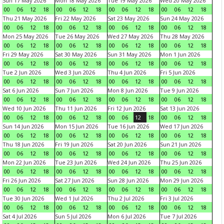
Sun 17 May 2026
Mon 18 May 2026
Tue 19 May 2026
Wed 20 May 2026
00
06
12
18
00
06
12
18
00
06
12
18
00
06
12
18
Thu 21 May 2026
Fri 22 May 2026
Sat 23 May 2026
Sun 24 May 2026
00
06
12
18
00
06
12
18
00
06
12
18
00
06
12
18
Mon 25 May 2026
Tue 26 May 2026
Wed 27 May 2026
Thu 28 May 2026
00
06
12
18
00
06
12
18
00
06
12
18
00
06
12
18
Fri 29 May 2026
Sat 30 May 2026
Sun 31 May 2026
Mon 1 Jun 2026
00
06
12
18
00
06
12
18
00
06
12
18
00
06
12
18
Tue 2 Jun 2026
Wed 3 Jun 2026
Thu 4 Jun 2026
Fri 5 Jun 2026
00
06
12
18
00
06
12
18
00
06
12
18
00
06
12
18
Sat 6 Jun 2026
Sun 7 Jun 2026
Mon 8 Jun 2026
Tue 9 Jun 2026
00
06
12
18
00
06
12
18
00
06
12
18
00
06
12
18
Wed 10 Jun 2026
Thu 11 Jun 2026
Fri 12 Jun 2026
Sat 13 Jun 2026
00
06
12
18
00
06
12
18
00
06
12
18
00
06
12
18
Sun 14 Jun 2026
Mon 15 Jun 2026
Tue 16 Jun 2026
Wed 17 Jun 2026
00
06
12
18
00
06
12
18
00
06
12
18
00
06
12
18
Thu 18 Jun 2026
Fri 19 Jun 2026
Sat 20 Jun 2026
Sun 21 Jun 2026
00
06
12
18
00
06
12
18
00
06
12
18
00
06
12
18
Mon 22 Jun 2026
Tue 23 Jun 2026
Wed 24 Jun 2026
Thu 25 Jun 2026
00
06
12
18
00
06
12
18
00
06
12
18
00
06
12
18
Fri 26 Jun 2026
Sat 27 Jun 2026
Sun 28 Jun 2026
Mon 29 Jun 2026
00
06
12
18
00
06
12
18
00
06
12
18
00
06
12
18
Tue 30 Jun 2026
Wed 1 Jul 2026
Thu 2 Jul 2026
Fri 3 Jul 2026
00
06
12
18
00
06
12
18
00
06
12
18
00
06
12
18
Sat 4 Jul 2026
Sun 5 Jul 2026
Mon 6 Jul 2026
Tue 7 Jul 2026