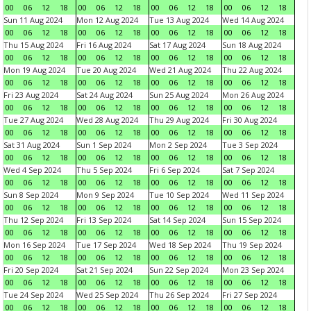
00
06
12
18
00
06
12
18
00
06
12
18
00
06
12
18
Sun 11 Aug 2024
Mon 12 Aug 2024
Tue 13 Aug 2024
Wed 14 Aug 2024
00
06
12
18
00
06
12
18
00
06
12
18
00
06
12
18
Thu 15 Aug 2024
Fri 16 Aug 2024
Sat 17 Aug 2024
Sun 18 Aug 2024
00
06
12
18
00
06
12
18
00
06
12
18
00
06
12
18
Mon 19 Aug 2024
Tue 20 Aug 2024
Wed 21 Aug 2024
Thu 22 Aug 2024
00
06
12
18
00
06
12
18
00
06
12
18
00
06
12
18
Fri 23 Aug 2024
Sat 24 Aug 2024
Sun 25 Aug 2024
Mon 26 Aug 2024
00
06
12
18
00
06
12
18
00
06
12
18
00
06
12
18
Tue 27 Aug 2024
Wed 28 Aug 2024
Thu 29 Aug 2024
Fri 30 Aug 2024
00
06
12
18
00
06
12
18
00
06
12
18
00
06
12
18
Sat 31 Aug 2024
Sun 1 Sep 2024
Mon 2 Sep 2024
Tue 3 Sep 2024
00
06
12
18
00
06
12
18
00
06
12
18
00
06
12
18
Wed 4 Sep 2024
Thu 5 Sep 2024
Fri 6 Sep 2024
Sat 7 Sep 2024
00
06
12
18
00
06
12
18
00
06
12
18
00
06
12
18
Sun 8 Sep 2024
Mon 9 Sep 2024
Tue 10 Sep 2024
Wed 11 Sep 2024
00
06
12
18
00
06
12
18
00
06
12
18
00
06
12
18
Thu 12 Sep 2024
Fri 13 Sep 2024
Sat 14 Sep 2024
Sun 15 Sep 2024
00
06
12
18
00
06
12
18
00
06
12
18
00
06
12
18
Mon 16 Sep 2024
Tue 17 Sep 2024
Wed 18 Sep 2024
Thu 19 Sep 2024
00
06
12
18
00
06
12
18
00
06
12
18
00
06
12
18
Fri 20 Sep 2024
Sat 21 Sep 2024
Sun 22 Sep 2024
Mon 23 Sep 2024
00
06
12
18
00
06
12
18
00
06
12
18
00
06
12
18
Tue 24 Sep 2024
Wed 25 Sep 2024
Thu 26 Sep 2024
Fri 27 Sep 2024
00
06
12
18
00
06
12
18
00
06
12
18
00
06
12
18