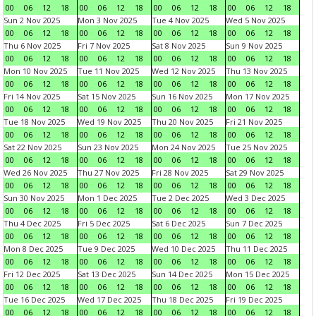
00
06
12
18
00
06
12
18
00
06
12
18
00
06
12
18
Sun 2 Nov 2025
Mon 3 Nov 2025
Tue 4 Nov 2025
Wed 5 Nov 2025
00
06
12
18
00
06
12
18
00
06
12
18
00
06
12
18
Thu 6 Nov 2025
Fri 7 Nov 2025
Sat 8 Nov 2025
Sun 9 Nov 2025
00
06
12
18
00
06
12
18
00
06
12
18
00
06
12
18
Mon 10 Nov 2025
Tue 11 Nov 2025
Wed 12 Nov 2025
Thu 13 Nov 2025
00
06
12
18
00
06
12
18
00
06
12
18
00
06
12
18
Fri 14 Nov 2025
Sat 15 Nov 2025
Sun 16 Nov 2025
Mon 17 Nov 2025
00
06
12
18
00
06
12
18
00
06
12
18
00
06
12
18
Tue 18 Nov 2025
Wed 19 Nov 2025
Thu 20 Nov 2025
Fri 21 Nov 2025
00
06
12
18
00
06
12
18
00
06
12
18
00
06
12
18
Sat 22 Nov 2025
Sun 23 Nov 2025
Mon 24 Nov 2025
Tue 25 Nov 2025
00
06
12
18
00
06
12
18
00
06
12
18
00
06
12
18
Wed 26 Nov 2025
Thu 27 Nov 2025
Fri 28 Nov 2025
Sat 29 Nov 2025
00
06
12
18
00
06
12
18
00
06
12
18
00
06
12
18
Sun 30 Nov 2025
Mon 1 Dec 2025
Tue 2 Dec 2025
Wed 3 Dec 2025
00
06
12
18
00
06
12
18
00
06
12
18
00
06
12
18
Thu 4 Dec 2025
Fri 5 Dec 2025
Sat 6 Dec 2025
Sun 7 Dec 2025
00
06
12
18
00
06
12
18
00
06
12
18
00
06
12
18
Mon 8 Dec 2025
Tue 9 Dec 2025
Wed 10 Dec 2025
Thu 11 Dec 2025
00
06
12
18
00
06
12
18
00
06
12
18
00
06
12
18
Fri 12 Dec 2025
Sat 13 Dec 2025
Sun 14 Dec 2025
Mon 15 Dec 2025
00
06
12
18
00
06
12
18
00
06
12
18
00
06
12
18
Tue 16 Dec 2025
Wed 17 Dec 2025
Thu 18 Dec 2025
Fri 19 Dec 2025
00
06
12
18
00
06
12
18
00
06
12
18
00
06
12
18