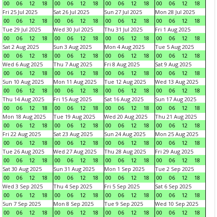
00
06
12
18
00
06
12
18
00
06
12
18
00
06
12
18
Fri 25 Jul 2025
Sat 26 Jul 2025
Sun 27 Jul 2025
Mon 28 Jul 2025
00
06
12
18
00
06
12
18
00
06
12
18
00
06
12
18
Tue 29 Jul 2025
Wed 30 Jul 2025
Thu 31 Jul 2025
Fri 1 Aug 2025
00
06
12
18
00
06
12
18
00
06
12
18
00
06
12
18
Sat 2 Aug 2025
Sun 3 Aug 2025
Mon 4 Aug 2025
Tue 5 Aug 2025
00
06
12
18
00
06
12
18
00
06
12
18
00
06
12
18
Wed 6 Aug 2025
Thu 7 Aug 2025
Fri 8 Aug 2025
Sat 9 Aug 2025
00
06
12
18
00
06
12
18
00
06
12
18
00
06
12
18
Sun 10 Aug 2025
Mon 11 Aug 2025
Tue 12 Aug 2025
Wed 13 Aug 2025
00
06
12
18
00
06
12
18
00
06
12
18
00
06
12
18
Thu 14 Aug 2025
Fri 15 Aug 2025
Sat 16 Aug 2025
Sun 17 Aug 2025
00
06
12
18
00
06
12
18
00
06
12
18
00
06
12
18
Mon 18 Aug 2025
Tue 19 Aug 2025
Wed 20 Aug 2025
Thu 21 Aug 2025
00
06
12
18
00
06
12
18
00
06
12
18
00
06
12
18
Fri 22 Aug 2025
Sat 23 Aug 2025
Sun 24 Aug 2025
Mon 25 Aug 2025
00
06
12
18
00
06
12
18
00
06
12
18
00
06
12
18
Tue 26 Aug 2025
Wed 27 Aug 2025
Thu 28 Aug 2025
Fri 29 Aug 2025
00
06
12
18
00
06
12
18
00
06
12
18
00
06
12
18
Sat 30 Aug 2025
Sun 31 Aug 2025
Mon 1 Sep 2025
Tue 2 Sep 2025
00
06
12
18
00
06
12
18
00
06
12
18
00
06
12
18
Wed 3 Sep 2025
Thu 4 Sep 2025
Fri 5 Sep 2025
Sat 6 Sep 2025
00
06
12
18
00
06
12
18
00
06
12
18
00
06
12
18
Sun 7 Sep 2025
Mon 8 Sep 2025
Tue 9 Sep 2025
Wed 10 Sep 2025
00
06
12
18
00
06
12
18
00
06
12
18
00
06
12
18