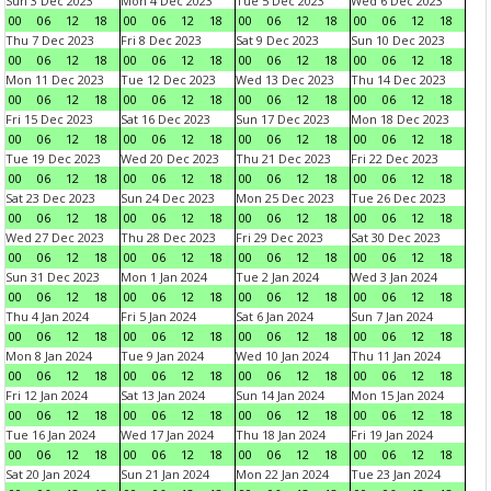
Sun 3 Dec 2023
Mon 4 Dec 2023
Tue 5 Dec 2023
Wed 6 Dec 2023
00
06
12
18
00
06
12
18
00
06
12
18
00
06
12
18
Thu 7 Dec 2023
Fri 8 Dec 2023
Sat 9 Dec 2023
Sun 10 Dec 2023
00
06
12
18
00
06
12
18
00
06
12
18
00
06
12
18
Mon 11 Dec 2023
Tue 12 Dec 2023
Wed 13 Dec 2023
Thu 14 Dec 2023
00
06
12
18
00
06
12
18
00
06
12
18
00
06
12
18
Fri 15 Dec 2023
Sat 16 Dec 2023
Sun 17 Dec 2023
Mon 18 Dec 2023
00
06
12
18
00
06
12
18
00
06
12
18
00
06
12
18
Tue 19 Dec 2023
Wed 20 Dec 2023
Thu 21 Dec 2023
Fri 22 Dec 2023
00
06
12
18
00
06
12
18
00
06
12
18
00
06
12
18
Sat 23 Dec 2023
Sun 24 Dec 2023
Mon 25 Dec 2023
Tue 26 Dec 2023
00
06
12
18
00
06
12
18
00
06
12
18
00
06
12
18
Wed 27 Dec 2023
Thu 28 Dec 2023
Fri 29 Dec 2023
Sat 30 Dec 2023
00
06
12
18
00
06
12
18
00
06
12
18
00
06
12
18
Sun 31 Dec 2023
Mon 1 Jan 2024
Tue 2 Jan 2024
Wed 3 Jan 2024
00
06
12
18
00
06
12
18
00
06
12
18
00
06
12
18
Thu 4 Jan 2024
Fri 5 Jan 2024
Sat 6 Jan 2024
Sun 7 Jan 2024
00
06
12
18
00
06
12
18
00
06
12
18
00
06
12
18
Mon 8 Jan 2024
Tue 9 Jan 2024
Wed 10 Jan 2024
Thu 11 Jan 2024
00
06
12
18
00
06
12
18
00
06
12
18
00
06
12
18
Fri 12 Jan 2024
Sat 13 Jan 2024
Sun 14 Jan 2024
Mon 15 Jan 2024
00
06
12
18
00
06
12
18
00
06
12
18
00
06
12
18
Tue 16 Jan 2024
Wed 17 Jan 2024
Thu 18 Jan 2024
Fri 19 Jan 2024
00
06
12
18
00
06
12
18
00
06
12
18
00
06
12
18
Sat 20 Jan 2024
Sun 21 Jan 2024
Mon 22 Jan 2024
Tue 23 Jan 2024