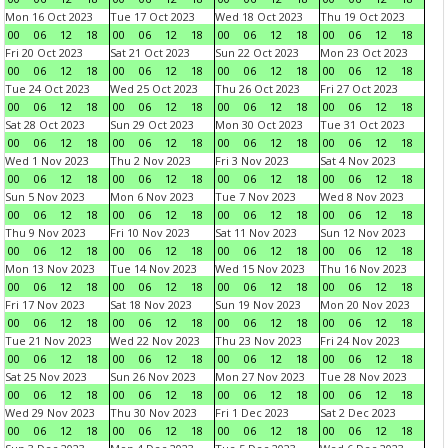
Mon 16 Oct 2023
Tue 17 Oct 2023
Wed 18 Oct 2023
Thu 19 Oct 2023
00
06
12
18
00
06
12
18
00
06
12
18
00
06
12
18
Fri 20 Oct 2023
Sat 21 Oct 2023
Sun 22 Oct 2023
Mon 23 Oct 2023
00
06
12
18
00
06
12
18
00
06
12
18
00
06
12
18
Tue 24 Oct 2023
Wed 25 Oct 2023
Thu 26 Oct 2023
Fri 27 Oct 2023
00
06
12
18
00
06
12
18
00
06
12
18
00
06
12
18
Sat 28 Oct 2023
Sun 29 Oct 2023
Mon 30 Oct 2023
Tue 31 Oct 2023
00
06
12
18
00
06
12
18
00
06
12
18
00
06
12
18
Wed 1 Nov 2023
Thu 2 Nov 2023
Fri 3 Nov 2023
Sat 4 Nov 2023
00
06
12
18
00
06
12
18
00
06
12
18
00
06
12
18
Sun 5 Nov 2023
Mon 6 Nov 2023
Tue 7 Nov 2023
Wed 8 Nov 2023
00
06
12
18
00
06
12
18
00
06
12
18
00
06
12
18
Thu 9 Nov 2023
Fri 10 Nov 2023
Sat 11 Nov 2023
Sun 12 Nov 2023
00
06
12
18
00
06
12
18
00
06
12
18
00
06
12
18
Mon 13 Nov 2023
Tue 14 Nov 2023
Wed 15 Nov 2023
Thu 16 Nov 2023
00
06
12
18
00
06
12
18
00
06
12
18
00
06
12
18
Fri 17 Nov 2023
Sat 18 Nov 2023
Sun 19 Nov 2023
Mon 20 Nov 2023
00
06
12
18
00
06
12
18
00
06
12
18
00
06
12
18
Tue 21 Nov 2023
Wed 22 Nov 2023
Thu 23 Nov 2023
Fri 24 Nov 2023
00
06
12
18
00
06
12
18
00
06
12
18
00
06
12
18
Sat 25 Nov 2023
Sun 26 Nov 2023
Mon 27 Nov 2023
Tue 28 Nov 2023
00
06
12
18
00
06
12
18
00
06
12
18
00
06
12
18
Wed 29 Nov 2023
Thu 30 Nov 2023
Fri 1 Dec 2023
Sat 2 Dec 2023
00
06
12
18
00
06
12
18
00
06
12
18
00
06
12
18