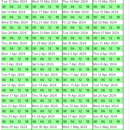
Tue 12 Mar 2024
Wed 13 Mar 2024
Thu 14 Mar 2024
Fri 15 Mar 2024
00
06
12
18
00
06
12
18
00
06
12
18
00
06
12
18
Sat 16 Mar 2024
Sun 17 Mar 2024
Mon 18 Mar 2024
Tue 19 Mar 2024
00
06
12
18
00
06
12
18
00
06
12
18
00
06
12
18
Wed 20 Mar 2024
Thu 21 Mar 2024
Fri 22 Mar 2024
Sat 23 Mar 2024
00
06
12
18
00
06
12
18
00
06
12
18
00
06
12
18
Sun 24 Mar 2024
Mon 25 Mar 2024
Tue 26 Mar 2024
Wed 27 Mar 2024
00
06
12
18
00
06
12
18
00
06
12
18
00
06
12
18
Thu 28 Mar 2024
Fri 29 Mar 2024
Sat 30 Mar 2024
Sun 31 Mar 2024
00
06
12
18
00
06
12
18
00
06
12
18
00
06
12
18
Mon 1 Apr 2024
Tue 2 Apr 2024
Wed 3 Apr 2024
Thu 4 Apr 2024
00
06
12
18
00
06
12
18
00
06
12
18
00
06
12
18
Fri 5 Apr 2024
Sat 6 Apr 2024
Sun 7 Apr 2024
Mon 8 Apr 2024
00
06
12
18
00
06
12
18
00
06
12
18
00
06
12
18
Tue 9 Apr 2024
Wed 10 Apr 2024
Thu 11 Apr 2024
Fri 12 Apr 2024
00
06
12
18
00
06
12
18
00
06
12
18
00
06
12
18
Sat 13 Apr 2024
Sun 14 Apr 2024
Mon 15 Apr 2024
Tue 16 Apr 2024
00
06
12
18
00
06
12
18
00
06
12
18
00
06
12
18
Wed 17 Apr 2024
Thu 18 Apr 2024
Fri 19 Apr 2024
Sat 20 Apr 2024
00
06
12
18
00
06
12
18
00
06
12
18
00
06
12
18
Sun 21 Apr 2024
Mon 22 Apr 2024
Tue 23 Apr 2024
Wed 24 Apr 2024
00
06
12
18
00
06
12
18
00
06
12
18
00
06
12
18
Thu 25 Apr 2024
Fri 26 Apr 2024
Sat 27 Apr 2024
Sun 28 Apr 2024
00
06
12
18
00
06
12
18
00
06
12
18
00
06
12
18
Mon 29 Apr 2024
Tue 30 Apr 2024
Wed 1 May 2024
Thu 2 May 2024