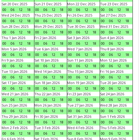
Sat 20 Dec 2025
Sun 21 Dec 2025
Mon 22 Dec 2025
Tue 23 Dec 2025
00
06
12
18
00
06
12
18
00
06
12
18
00
06
12
18
Wed 24 Dec 2025
Thu 25 Dec 2025
Fri 26 Dec 2025
Sat 27 Dec 2025
00
06
12
18
00
06
12
18
00
06
12
18
00
06
12
18
Sun 28 Dec 2025
Mon 29 Dec 2025
Tue 30 Dec 2025
Wed 31 Dec 2025
00
06
12
18
00
06
12
18
00
06
12
18
00
06
12
18
Thu 1 Jan 2026
Fri 2 Jan 2026
Sat 3 Jan 2026
Sun 4 Jan 2026
00
06
12
18
00
06
12
18
00
06
12
18
00
06
12
18
Mon 5 Jan 2026
Tue 6 Jan 2026
Wed 7 Jan 2026
Thu 8 Jan 2026
00
06
12
18
00
06
12
18
00
06
12
18
00
06
12
18
Fri 9 Jan 2026
Sat 10 Jan 2026
Sun 11 Jan 2026
Mon 12 Jan 2026
00
06
12
18
00
06
12
18
00
06
12
18
00
06
12
18
Tue 13 Jan 2026
Wed 14 Jan 2026
Thu 15 Jan 2026
Fri 16 Jan 2026
00
06
12
18
00
06
12
18
00
06
12
18
00
06
12
18
Sat 17 Jan 2026
Sun 18 Jan 2026
Mon 19 Jan 2026
Tue 20 Jan 2026
00
06
12
18
00
06
12
18
00
06
12
18
00
06
12
18
Wed 21 Jan 2026
Thu 22 Jan 2026
Fri 23 Jan 2026
Sat 24 Jan 2026
00
06
12
18
00
06
12
18
00
06
12
18
00
06
12
18
Sun 25 Jan 2026
Mon 26 Jan 2026
Tue 27 Jan 2026
Wed 28 Jan 2026
00
06
12
18
00
06
12
18
00
06
12
18
00
06
12
18
Thu 29 Jan 2026
Fri 30 Jan 2026
Sat 31 Jan 2026
Sun 1 Feb 2026
00
06
12
18
00
06
12
18
00
06
12
18
00
06
12
18
Mon 2 Feb 2026
Tue 3 Feb 2026
Wed 4 Feb 2026
Thu 5 Feb 2026
00
06
12
18
00
06
12
18
00
06
12
18
00
06
12
18
Fri 6 Feb 2026
Sat 7 Feb 2026
Sun 8 Feb 2026
Mon 9 Feb 2026