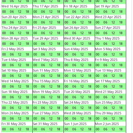
00
06
12
18
00
06
12
18
00
06
12
18
00
06
12
18
Wed 16 Apr 2025
Thu 17 Apr 2025
Fri 18 Apr 2025
Sat 19 Apr 2025
00
06
12
18
00
06
12
18
00
06
12
18
00
06
12
18
Sun 20 Apr 2025
Mon 21 Apr 2025
Tue 22 Apr 2025
Wed 23 Apr 2025
00
06
12
18
00
06
12
18
00
06
12
18
00
06
12
18
Thu 24 Apr 2025
Fri 25 Apr 2025
Sat 26 Apr 2025
Sun 27 Apr 2025
00
06
12
18
00
06
12
18
00
06
12
18
00
06
12
18
Mon 28 Apr 2025
Tue 29 Apr 2025
Wed 30 Apr 2025
Thu 1 May 2025
00
06
12
18
00
06
12
18
00
06
12
18
00
06
12
18
Fri 2 May 2025
Sat 3 May 2025
Sun 4 May 2025
Mon 5 May 2025
00
06
12
18
00
06
12
18
00
06
12
18
00
06
12
18
Tue 6 May 2025
Wed 7 May 2025
Thu 8 May 2025
Fri 9 May 2025
00
06
12
18
00
06
12
18
00
06
12
18
00
06
12
18
Sat 10 May 2025
Sun 11 May 2025
Mon 12 May 2025
Tue 13 May 2025
00
06
12
18
00
06
12
18
00
06
12
18
00
06
12
18
Wed 14 May 2025
Thu 15 May 2025
Fri 16 May 2025
Sat 17 May 2025
00
06
12
18
00
06
12
18
00
06
12
18
00
06
12
18
Sun 18 May 2025
Mon 19 May 2025
Tue 20 May 2025
Wed 21 May 2025
00
06
12
18
00
06
12
18
00
06
12
18
00
06
12
18
Thu 22 May 2025
Fri 23 May 2025
Sat 24 May 2025
Sun 25 May 2025
00
06
12
18
00
06
12
18
00
06
12
18
00
06
12
18
Mon 26 May 2025
Tue 27 May 2025
Wed 28 May 2025
Thu 29 May 2025
00
06
12
18
00
06
12
18
00
06
12
18
00
06
12
18
Fri 30 May 2025
Sat 31 May 2025
Sun 1 Jun 2025
Mon 2 Jun 2025
00
06
12
18
00
06
12
18
00
06
12
18
00
06
12
18