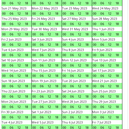
00
06
12
18
00
06
12
18
00
06
12
18
00
06
12
18
Sun 21 May 2023
Mon 22 May 2023
Tue 23 May 2023
Wed 24 May 2023
00
06
12
18
00
06
12
18
00
06
12
18
00
06
12
18
Thu 25 May 2023
Fri 26 May 2023
Sat 27 May 2023
Sun 28 May 2023
00
06
12
18
00
06
12
18
00
06
12
18
00
06
12
18
Mon 29 May 2023
Tue 30 May 2023
Wed 31 May 2023
Thu 1 Jun 2023
00
06
12
18
00
06
12
18
00
06
12
18
00
06
12
18
Fri 2 Jun 2023
Sat 3 Jun 2023
Sun 4 Jun 2023
Mon 5 Jun 2023
00
06
12
18
00
06
12
18
00
06
12
18
00
06
12
18
Tue 6 Jun 2023
Wed 7 Jun 2023
Thu 8 Jun 2023
Fri 9 Jun 2023
00
06
12
18
00
06
12
18
00
06
12
18
00
06
12
18
Sat 10 Jun 2023
Sun 11 Jun 2023
Mon 12 Jun 2023
Tue 13 Jun 2023
00
06
12
18
00
06
12
18
00
06
12
18
00
06
12
18
Wed 14 Jun 2023
Thu 15 Jun 2023
Fri 16 Jun 2023
Sat 17 Jun 2023
00
06
12
18
00
06
12
18
00
06
12
18
00
06
12
18
Sun 18 Jun 2023
Mon 19 Jun 2023
Tue 20 Jun 2023
Wed 21 Jun 2023
00
06
12
18
00
06
12
18
00
06
12
18
00
06
12
18
Thu 22 Jun 2023
Fri 23 Jun 2023
Sat 24 Jun 2023
Sun 25 Jun 2023
00
06
12
18
00
06
12
18
00
06
12
18
00
06
12
18
Mon 26 Jun 2023
Tue 27 Jun 2023
Wed 28 Jun 2023
Thu 29 Jun 2023
00
06
12
18
00
06
12
18
00
06
12
18
00
06
12
18
Fri 30 Jun 2023
Sat 1 Jul 2023
Sun 2 Jul 2023
Mon 3 Jul 2023
00
06
12
18
00
06
12
18
00
06
12
18
00
06
12
18
Tue 4 Jul 2023
Wed 5 Jul 2023
Thu 6 Jul 2023
Fri 7 Jul 2023
00
06
12
18
00
06
12
18
00
06
12
18
00
06
12
18