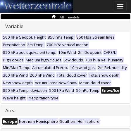
Toggle
naviga
All models
Variable
500 hPa Geopot. Height
850 hPa Temp.
850 Hpa Stream lines
Precipitation
2m Temp.
700 hPa vertical motion
850 hPa pot. equivalent temp.
10m Wind
2m Dewpoint
CAPE/LI
High clouds
Medium high clouds
Low clouds
700 hPa Rel. humidity
Min/Max Temp.
Accumulated Precip.
10m wind gust
2m Rel. humidity
300 hPa Wind
200 hPa Wind
Total cloud cover
Total snow depth
New snow depth
Accumulated New Snow
Mean cloud cover
850 hPa Temp. deviation
500 hPa Wind
50 hPa Temp
Snow/Ice
Wave height
Precipitation type
Area
Europe
Northern Hemisphere
Southern Hemisphere