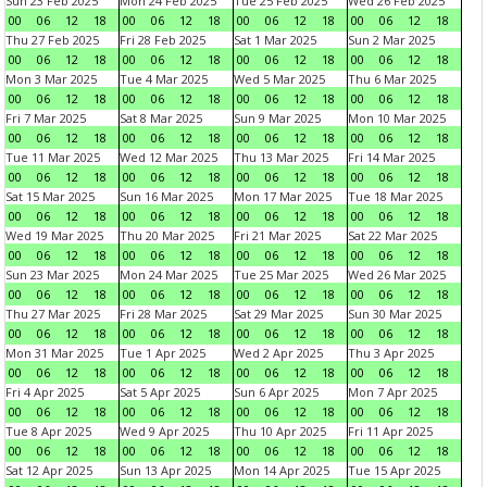
Sun 23 Feb 2025
Mon 24 Feb 2025
Tue 25 Feb 2025
Wed 26 Feb 2025
00
06
12
18
00
06
12
18
00
06
12
18
00
06
12
18
Thu 27 Feb 2025
Fri 28 Feb 2025
Sat 1 Mar 2025
Sun 2 Mar 2025
00
06
12
18
00
06
12
18
00
06
12
18
00
06
12
18
Mon 3 Mar 2025
Tue 4 Mar 2025
Wed 5 Mar 2025
Thu 6 Mar 2025
00
06
12
18
00
06
12
18
00
06
12
18
00
06
12
18
Fri 7 Mar 2025
Sat 8 Mar 2025
Sun 9 Mar 2025
Mon 10 Mar 2025
00
06
12
18
00
06
12
18
00
06
12
18
00
06
12
18
Tue 11 Mar 2025
Wed 12 Mar 2025
Thu 13 Mar 2025
Fri 14 Mar 2025
00
06
12
18
00
06
12
18
00
06
12
18
00
06
12
18
Sat 15 Mar 2025
Sun 16 Mar 2025
Mon 17 Mar 2025
Tue 18 Mar 2025
00
06
12
18
00
06
12
18
00
06
12
18
00
06
12
18
Wed 19 Mar 2025
Thu 20 Mar 2025
Fri 21 Mar 2025
Sat 22 Mar 2025
00
06
12
18
00
06
12
18
00
06
12
18
00
06
12
18
Sun 23 Mar 2025
Mon 24 Mar 2025
Tue 25 Mar 2025
Wed 26 Mar 2025
00
06
12
18
00
06
12
18
00
06
12
18
00
06
12
18
Thu 27 Mar 2025
Fri 28 Mar 2025
Sat 29 Mar 2025
Sun 30 Mar 2025
00
06
12
18
00
06
12
18
00
06
12
18
00
06
12
18
Mon 31 Mar 2025
Tue 1 Apr 2025
Wed 2 Apr 2025
Thu 3 Apr 2025
00
06
12
18
00
06
12
18
00
06
12
18
00
06
12
18
Fri 4 Apr 2025
Sat 5 Apr 2025
Sun 6 Apr 2025
Mon 7 Apr 2025
00
06
12
18
00
06
12
18
00
06
12
18
00
06
12
18
Tue 8 Apr 2025
Wed 9 Apr 2025
Thu 10 Apr 2025
Fri 11 Apr 2025
00
06
12
18
00
06
12
18
00
06
12
18
00
06
12
18
Sat 12 Apr 2025
Sun 13 Apr 2025
Mon 14 Apr 2025
Tue 15 Apr 2025