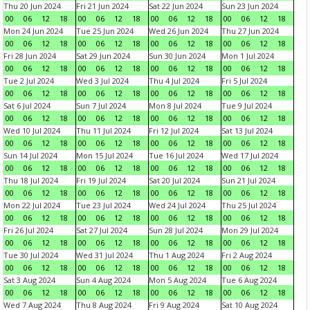
Thu 20 Jun 2024
Fri 21 Jun 2024
Sat 22 Jun 2024
Sun 23 Jun 2024
00
06
12
18
00
06
12
18
00
06
12
18
00
06
12
18
Mon 24 Jun 2024
Tue 25 Jun 2024
Wed 26 Jun 2024
Thu 27 Jun 2024
00
06
12
18
00
06
12
18
00
06
12
18
00
06
12
18
Fri 28 Jun 2024
Sat 29 Jun 2024
Sun 30 Jun 2024
Mon 1 Jul 2024
00
06
12
18
00
06
12
18
00
06
12
18
00
06
12
18
Tue 2 Jul 2024
Wed 3 Jul 2024
Thu 4 Jul 2024
Fri 5 Jul 2024
00
06
12
18
00
06
12
18
00
06
12
18
00
06
12
18
Sat 6 Jul 2024
Sun 7 Jul 2024
Mon 8 Jul 2024
Tue 9 Jul 2024
00
06
12
18
00
06
12
18
00
06
12
18
00
06
12
18
Wed 10 Jul 2024
Thu 11 Jul 2024
Fri 12 Jul 2024
Sat 13 Jul 2024
00
06
12
18
00
06
12
18
00
06
12
18
00
06
12
18
Sun 14 Jul 2024
Mon 15 Jul 2024
Tue 16 Jul 2024
Wed 17 Jul 2024
00
06
12
18
00
06
12
18
00
06
12
18
00
06
12
18
Thu 18 Jul 2024
Fri 19 Jul 2024
Sat 20 Jul 2024
Sun 21 Jul 2024
00
06
12
18
00
06
12
18
00
06
12
18
00
06
12
18
Mon 22 Jul 2024
Tue 23 Jul 2024
Wed 24 Jul 2024
Thu 25 Jul 2024
00
06
12
18
00
06
12
18
00
06
12
18
00
06
12
18
Fri 26 Jul 2024
Sat 27 Jul 2024
Sun 28 Jul 2024
Mon 29 Jul 2024
00
06
12
18
00
06
12
18
00
06
12
18
00
06
12
18
Tue 30 Jul 2024
Wed 31 Jul 2024
Thu 1 Aug 2024
Fri 2 Aug 2024
00
06
12
18
00
06
12
18
00
06
12
18
00
06
12
18
Sat 3 Aug 2024
Sun 4 Aug 2024
Mon 5 Aug 2024
Tue 6 Aug 2024
00
06
12
18
00
06
12
18
00
06
12
18
00
06
12
18
Wed 7 Aug 2024
Thu 8 Aug 2024
Fri 9 Aug 2024
Sat 10 Aug 2024