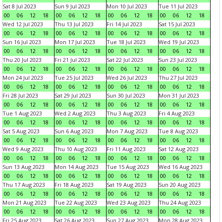
Sat 8 Jul 2023
Sun 9 Jul 2023
Mon 10 Jul 2023
Tue 11 Jul 2023
00
06
12
18
00
06
12
18
00
06
12
18
00
06
12
18
Wed 12 Jul 2023
Thu 13 Jul 2023
Fri 14 Jul 2023
Sat 15 Jul 2023
00
06
12
18
00
06
12
18
00
06
12
18
00
06
12
18
Sun 16 Jul 2023
Mon 17 Jul 2023
Tue 18 Jul 2023
Wed 19 Jul 2023
00
06
12
18
00
06
12
18
00
06
12
18
00
06
12
18
Thu 20 Jul 2023
Fri 21 Jul 2023
Sat 22 Jul 2023
Sun 23 Jul 2023
00
06
12
18
00
06
12
18
00
06
12
18
00
06
12
18
Mon 24 Jul 2023
Tue 25 Jul 2023
Wed 26 Jul 2023
Thu 27 Jul 2023
00
06
12
18
00
06
12
18
00
06
12
18
00
06
12
18
Fri 28 Jul 2023
Sat 29 Jul 2023
Sun 30 Jul 2023
Mon 31 Jul 2023
00
06
12
18
00
06
12
18
00
06
12
18
00
06
12
18
Tue 1 Aug 2023
Wed 2 Aug 2023
Thu 3 Aug 2023
Fri 4 Aug 2023
00
06
12
18
00
06
12
18
00
06
12
18
00
06
12
18
Sat 5 Aug 2023
Sun 6 Aug 2023
Mon 7 Aug 2023
Tue 8 Aug 2023
00
06
12
18
00
06
12
18
00
06
12
18
00
06
12
18
Wed 9 Aug 2023
Thu 10 Aug 2023
Fri 11 Aug 2023
Sat 12 Aug 2023
00
06
12
18
00
06
12
18
00
06
12
18
00
06
12
18
Sun 13 Aug 2023
Mon 14 Aug 2023
Tue 15 Aug 2023
Wed 16 Aug 2023
00
06
12
18
00
06
12
18
00
06
12
18
00
06
12
18
Thu 17 Aug 2023
Fri 18 Aug 2023
Sat 19 Aug 2023
Sun 20 Aug 2023
00
06
12
18
00
06
12
18
00
06
12
18
00
06
12
18
Mon 21 Aug 2023
Tue 22 Aug 2023
Wed 23 Aug 2023
Thu 24 Aug 2023
00
06
12
18
00
06
12
18
00
06
12
18
00
06
12
18
Fri 25 Aug 2023
Sat 26 Aug 2023
Sun 27 Aug 2023
Mon 28 Aug 2023