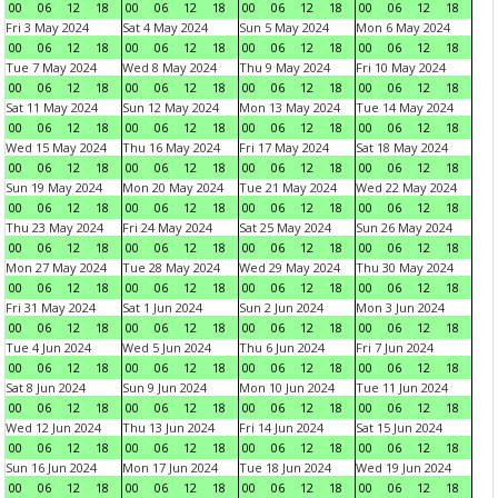
00
06
12
18
00
06
12
18
00
06
12
18
00
06
12
18
Fri 3 May 2024
Sat 4 May 2024
Sun 5 May 2024
Mon 6 May 2024
00
06
12
18
00
06
12
18
00
06
12
18
00
06
12
18
Tue 7 May 2024
Wed 8 May 2024
Thu 9 May 2024
Fri 10 May 2024
00
06
12
18
00
06
12
18
00
06
12
18
00
06
12
18
Sat 11 May 2024
Sun 12 May 2024
Mon 13 May 2024
Tue 14 May 2024
00
06
12
18
00
06
12
18
00
06
12
18
00
06
12
18
Wed 15 May 2024
Thu 16 May 2024
Fri 17 May 2024
Sat 18 May 2024
00
06
12
18
00
06
12
18
00
06
12
18
00
06
12
18
Sun 19 May 2024
Mon 20 May 2024
Tue 21 May 2024
Wed 22 May 2024
00
06
12
18
00
06
12
18
00
06
12
18
00
06
12
18
Thu 23 May 2024
Fri 24 May 2024
Sat 25 May 2024
Sun 26 May 2024
00
06
12
18
00
06
12
18
00
06
12
18
00
06
12
18
Mon 27 May 2024
Tue 28 May 2024
Wed 29 May 2024
Thu 30 May 2024
00
06
12
18
00
06
12
18
00
06
12
18
00
06
12
18
Fri 31 May 2024
Sat 1 Jun 2024
Sun 2 Jun 2024
Mon 3 Jun 2024
00
06
12
18
00
06
12
18
00
06
12
18
00
06
12
18
Tue 4 Jun 2024
Wed 5 Jun 2024
Thu 6 Jun 2024
Fri 7 Jun 2024
00
06
12
18
00
06
12
18
00
06
12
18
00
06
12
18
Sat 8 Jun 2024
Sun 9 Jun 2024
Mon 10 Jun 2024
Tue 11 Jun 2024
00
06
12
18
00
06
12
18
00
06
12
18
00
06
12
18
Wed 12 Jun 2024
Thu 13 Jun 2024
Fri 14 Jun 2024
Sat 15 Jun 2024
00
06
12
18
00
06
12
18
00
06
12
18
00
06
12
18
Sun 16 Jun 2024
Mon 17 Jun 2024
Tue 18 Jun 2024
Wed 19 Jun 2024
00
06
12
18
00
06
12
18
00
06
12
18
00
06
12
18