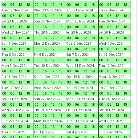
00
06
12
18
00
06
12
18
00
06
12
18
00
06
12
18
Tue 19 Nov 2024
Wed 20 Nov 2024
Thu 21 Nov 2024
Fri 22 Nov 2024
00
06
12
18
00
06
12
18
00
06
12
18
00
06
12
18
Sat 23 Nov 2024
Sun 24 Nov 2024
Mon 25 Nov 2024
Tue 26 Nov 2024
00
06
12
18
00
06
12
18
00
06
12
18
00
06
12
18
Wed 27 Nov 2024
Thu 28 Nov 2024
Fri 29 Nov 2024
Sat 30 Nov 2024
00
06
12
18
00
06
12
18
00
06
12
18
00
06
12
18
Sun 1 Dec 2024
Mon 2 Dec 2024
Tue 3 Dec 2024
Wed 4 Dec 2024
00
06
12
18
00
06
12
18
00
06
12
18
00
06
12
18
Thu 5 Dec 2024
Fri 6 Dec 2024
Sat 7 Dec 2024
Sun 8 Dec 2024
00
06
12
18
00
06
12
18
00
06
12
18
00
06
12
18
Mon 9 Dec 2024
Tue 10 Dec 2024
Wed 11 Dec 2024
Thu 12 Dec 2024
00
06
12
18
00
06
12
18
00
06
12
18
00
06
12
18
Fri 13 Dec 2024
Sat 14 Dec 2024
Sun 15 Dec 2024
Mon 16 Dec 2024
00
06
12
18
00
06
12
18
00
06
12
18
00
06
12
18
Tue 17 Dec 2024
Wed 18 Dec 2024
Thu 19 Dec 2024
Fri 20 Dec 2024
00
06
12
18
00
06
12
18
00
06
12
18
00
06
12
18
Sat 21 Dec 2024
Sun 22 Dec 2024
Mon 23 Dec 2024
Tue 24 Dec 2024
00
06
12
18
00
06
12
18
00
06
12
18
00
06
12
18
Wed 25 Dec 2024
Thu 26 Dec 2024
Fri 27 Dec 2024
Sat 28 Dec 2024
00
06
12
18
00
06
12
18
00
06
12
18
00
06
12
18
Sun 29 Dec 2024
Mon 30 Dec 2024
Tue 31 Dec 2024
Wed 1 Jan 2025
00
06
12
18
00
06
12
18
00
06
12
18
00
06
12
18
Thu 2 Jan 2025
Fri 3 Jan 2025
Sat 4 Jan 2025
Sun 5 Jan 2025
00
06
12
18
00
06
12
18
00
06
12
18
00
06
12
18