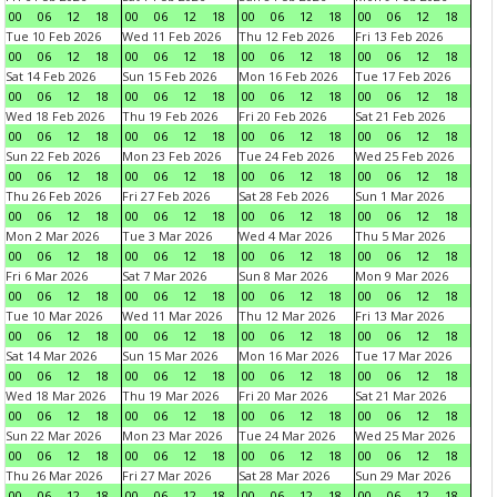
00
06
12
18
00
06
12
18
00
06
12
18
00
06
12
18
Tue 10 Feb 2026
Wed 11 Feb 2026
Thu 12 Feb 2026
Fri 13 Feb 2026
00
06
12
18
00
06
12
18
00
06
12
18
00
06
12
18
Sat 14 Feb 2026
Sun 15 Feb 2026
Mon 16 Feb 2026
Tue 17 Feb 2026
00
06
12
18
00
06
12
18
00
06
12
18
00
06
12
18
Wed 18 Feb 2026
Thu 19 Feb 2026
Fri 20 Feb 2026
Sat 21 Feb 2026
00
06
12
18
00
06
12
18
00
06
12
18
00
06
12
18
Sun 22 Feb 2026
Mon 23 Feb 2026
Tue 24 Feb 2026
Wed 25 Feb 2026
00
06
12
18
00
06
12
18
00
06
12
18
00
06
12
18
Thu 26 Feb 2026
Fri 27 Feb 2026
Sat 28 Feb 2026
Sun 1 Mar 2026
00
06
12
18
00
06
12
18
00
06
12
18
00
06
12
18
Mon 2 Mar 2026
Tue 3 Mar 2026
Wed 4 Mar 2026
Thu 5 Mar 2026
00
06
12
18
00
06
12
18
00
06
12
18
00
06
12
18
Fri 6 Mar 2026
Sat 7 Mar 2026
Sun 8 Mar 2026
Mon 9 Mar 2026
00
06
12
18
00
06
12
18
00
06
12
18
00
06
12
18
Tue 10 Mar 2026
Wed 11 Mar 2026
Thu 12 Mar 2026
Fri 13 Mar 2026
00
06
12
18
00
06
12
18
00
06
12
18
00
06
12
18
Sat 14 Mar 2026
Sun 15 Mar 2026
Mon 16 Mar 2026
Tue 17 Mar 2026
00
06
12
18
00
06
12
18
00
06
12
18
00
06
12
18
Wed 18 Mar 2026
Thu 19 Mar 2026
Fri 20 Mar 2026
Sat 21 Mar 2026
00
06
12
18
00
06
12
18
00
06
12
18
00
06
12
18
Sun 22 Mar 2026
Mon 23 Mar 2026
Tue 24 Mar 2026
Wed 25 Mar 2026
00
06
12
18
00
06
12
18
00
06
12
18
00
06
12
18
Thu 26 Mar 2026
Fri 27 Mar 2026
Sat 28 Mar 2026
Sun 29 Mar 2026
00
06
12
18
00
06
12
18
00
06
12
18
00
06
12
18