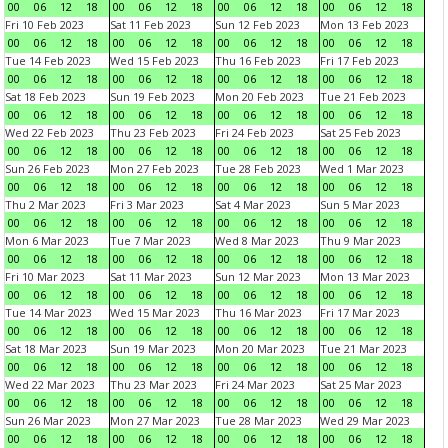
00
06
12
18
00
06
12
18
00
06
12
18
00
06
12
18
Fri 10 Feb 2023
Sat 11 Feb 2023
Sun 12 Feb 2023
Mon 13 Feb 2023
00
06
12
18
00
06
12
18
00
06
12
18
00
06
12
18
Tue 14 Feb 2023
Wed 15 Feb 2023
Thu 16 Feb 2023
Fri 17 Feb 2023
00
06
12
18
00
06
12
18
00
06
12
18
00
06
12
18
Sat 18 Feb 2023
Sun 19 Feb 2023
Mon 20 Feb 2023
Tue 21 Feb 2023
00
06
12
18
00
06
12
18
00
06
12
18
00
06
12
18
Wed 22 Feb 2023
Thu 23 Feb 2023
Fri 24 Feb 2023
Sat 25 Feb 2023
00
06
12
18
00
06
12
18
00
06
12
18
00
06
12
18
Sun 26 Feb 2023
Mon 27 Feb 2023
Tue 28 Feb 2023
Wed 1 Mar 2023
00
06
12
18
00
06
12
18
00
06
12
18
00
06
12
18
Thu 2 Mar 2023
Fri 3 Mar 2023
Sat 4 Mar 2023
Sun 5 Mar 2023
00
06
12
18
00
06
12
18
00
06
12
18
00
06
12
18
Mon 6 Mar 2023
Tue 7 Mar 2023
Wed 8 Mar 2023
Thu 9 Mar 2023
00
06
12
18
00
06
12
18
00
06
12
18
00
06
12
18
Fri 10 Mar 2023
Sat 11 Mar 2023
Sun 12 Mar 2023
Mon 13 Mar 2023
00
06
12
18
00
06
12
18
00
06
12
18
00
06
12
18
Tue 14 Mar 2023
Wed 15 Mar 2023
Thu 16 Mar 2023
Fri 17 Mar 2023
00
06
12
18
00
06
12
18
00
06
12
18
00
06
12
18
Sat 18 Mar 2023
Sun 19 Mar 2023
Mon 20 Mar 2023
Tue 21 Mar 2023
00
06
12
18
00
06
12
18
00
06
12
18
00
06
12
18
Wed 22 Mar 2023
Thu 23 Mar 2023
Fri 24 Mar 2023
Sat 25 Mar 2023
00
06
12
18
00
06
12
18
00
06
12
18
00
06
12
18
Sun 26 Mar 2023
Mon 27 Mar 2023
Tue 28 Mar 2023
Wed 29 Mar 2023
00
06
12
18
00
06
12
18
00
06
12
18
00
06
12
18