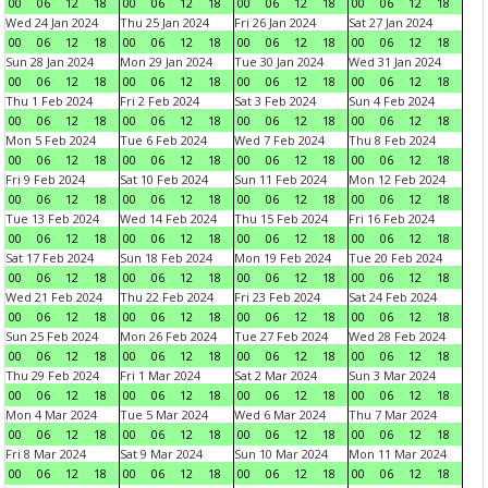
00
06
12
18
00
06
12
18
00
06
12
18
00
06
12
18
Wed 24 Jan 2024
Thu 25 Jan 2024
Fri 26 Jan 2024
Sat 27 Jan 2024
00
06
12
18
00
06
12
18
00
06
12
18
00
06
12
18
Sun 28 Jan 2024
Mon 29 Jan 2024
Tue 30 Jan 2024
Wed 31 Jan 2024
00
06
12
18
00
06
12
18
00
06
12
18
00
06
12
18
Thu 1 Feb 2024
Fri 2 Feb 2024
Sat 3 Feb 2024
Sun 4 Feb 2024
00
06
12
18
00
06
12
18
00
06
12
18
00
06
12
18
Mon 5 Feb 2024
Tue 6 Feb 2024
Wed 7 Feb 2024
Thu 8 Feb 2024
00
06
12
18
00
06
12
18
00
06
12
18
00
06
12
18
Fri 9 Feb 2024
Sat 10 Feb 2024
Sun 11 Feb 2024
Mon 12 Feb 2024
00
06
12
18
00
06
12
18
00
06
12
18
00
06
12
18
Tue 13 Feb 2024
Wed 14 Feb 2024
Thu 15 Feb 2024
Fri 16 Feb 2024
00
06
12
18
00
06
12
18
00
06
12
18
00
06
12
18
Sat 17 Feb 2024
Sun 18 Feb 2024
Mon 19 Feb 2024
Tue 20 Feb 2024
00
06
12
18
00
06
12
18
00
06
12
18
00
06
12
18
Wed 21 Feb 2024
Thu 22 Feb 2024
Fri 23 Feb 2024
Sat 24 Feb 2024
00
06
12
18
00
06
12
18
00
06
12
18
00
06
12
18
Sun 25 Feb 2024
Mon 26 Feb 2024
Tue 27 Feb 2024
Wed 28 Feb 2024
00
06
12
18
00
06
12
18
00
06
12
18
00
06
12
18
Thu 29 Feb 2024
Fri 1 Mar 2024
Sat 2 Mar 2024
Sun 3 Mar 2024
00
06
12
18
00
06
12
18
00
06
12
18
00
06
12
18
Mon 4 Mar 2024
Tue 5 Mar 2024
Wed 6 Mar 2024
Thu 7 Mar 2024
00
06
12
18
00
06
12
18
00
06
12
18
00
06
12
18
Fri 8 Mar 2024
Sat 9 Mar 2024
Sun 10 Mar 2024
Mon 11 Mar 2024
00
06
12
18
00
06
12
18
00
06
12
18
00
06
12
18