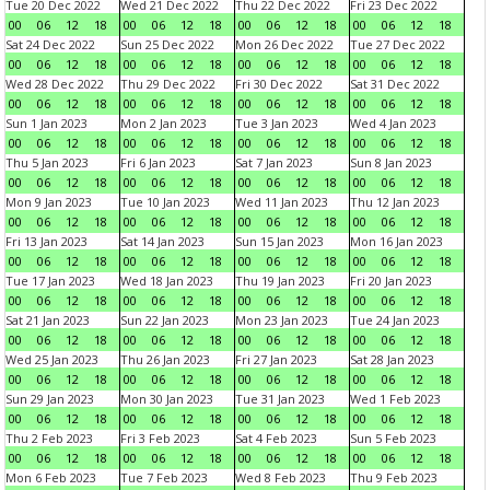
Tue 20 Dec 2022
Wed 21 Dec 2022
Thu 22 Dec 2022
Fri 23 Dec 2022
00
06
12
18
00
06
12
18
00
06
12
18
00
06
12
18
Sat 24 Dec 2022
Sun 25 Dec 2022
Mon 26 Dec 2022
Tue 27 Dec 2022
00
06
12
18
00
06
12
18
00
06
12
18
00
06
12
18
Wed 28 Dec 2022
Thu 29 Dec 2022
Fri 30 Dec 2022
Sat 31 Dec 2022
00
06
12
18
00
06
12
18
00
06
12
18
00
06
12
18
Sun 1 Jan 2023
Mon 2 Jan 2023
Tue 3 Jan 2023
Wed 4 Jan 2023
00
06
12
18
00
06
12
18
00
06
12
18
00
06
12
18
Thu 5 Jan 2023
Fri 6 Jan 2023
Sat 7 Jan 2023
Sun 8 Jan 2023
00
06
12
18
00
06
12
18
00
06
12
18
00
06
12
18
Mon 9 Jan 2023
Tue 10 Jan 2023
Wed 11 Jan 2023
Thu 12 Jan 2023
00
06
12
18
00
06
12
18
00
06
12
18
00
06
12
18
Fri 13 Jan 2023
Sat 14 Jan 2023
Sun 15 Jan 2023
Mon 16 Jan 2023
00
06
12
18
00
06
12
18
00
06
12
18
00
06
12
18
Tue 17 Jan 2023
Wed 18 Jan 2023
Thu 19 Jan 2023
Fri 20 Jan 2023
00
06
12
18
00
06
12
18
00
06
12
18
00
06
12
18
Sat 21 Jan 2023
Sun 22 Jan 2023
Mon 23 Jan 2023
Tue 24 Jan 2023
00
06
12
18
00
06
12
18
00
06
12
18
00
06
12
18
Wed 25 Jan 2023
Thu 26 Jan 2023
Fri 27 Jan 2023
Sat 28 Jan 2023
00
06
12
18
00
06
12
18
00
06
12
18
00
06
12
18
Sun 29 Jan 2023
Mon 30 Jan 2023
Tue 31 Jan 2023
Wed 1 Feb 2023
00
06
12
18
00
06
12
18
00
06
12
18
00
06
12
18
Thu 2 Feb 2023
Fri 3 Feb 2023
Sat 4 Feb 2023
Sun 5 Feb 2023
00
06
12
18
00
06
12
18
00
06
12
18
00
06
12
18
Mon 6 Feb 2023
Tue 7 Feb 2023
Wed 8 Feb 2023
Thu 9 Feb 2023