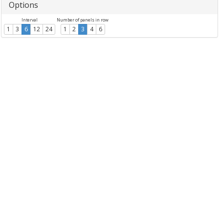
Options
Interval
Number of panels in row
1
3
6
12
24
1
2
3
4
6