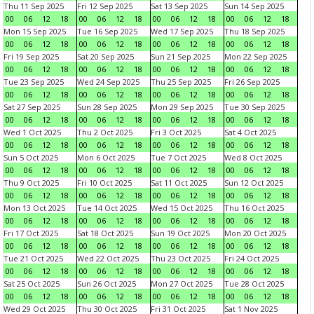
Thu 11 Sep 2025
Fri 12 Sep 2025
Sat 13 Sep 2025
Sun 14 Sep 2025
00
06
12
18
00
06
12
18
00
06
12
18
00
06
12
18
Mon 15 Sep 2025
Tue 16 Sep 2025
Wed 17 Sep 2025
Thu 18 Sep 2025
00
06
12
18
00
06
12
18
00
06
12
18
00
06
12
18
Fri 19 Sep 2025
Sat 20 Sep 2025
Sun 21 Sep 2025
Mon 22 Sep 2025
00
06
12
18
00
06
12
18
00
06
12
18
00
06
12
18
Tue 23 Sep 2025
Wed 24 Sep 2025
Thu 25 Sep 2025
Fri 26 Sep 2025
00
06
12
18
00
06
12
18
00
06
12
18
00
06
12
18
Sat 27 Sep 2025
Sun 28 Sep 2025
Mon 29 Sep 2025
Tue 30 Sep 2025
00
06
12
18
00
06
12
18
00
06
12
18
00
06
12
18
Wed 1 Oct 2025
Thu 2 Oct 2025
Fri 3 Oct 2025
Sat 4 Oct 2025
00
06
12
18
00
06
12
18
00
06
12
18
00
06
12
18
Sun 5 Oct 2025
Mon 6 Oct 2025
Tue 7 Oct 2025
Wed 8 Oct 2025
00
06
12
18
00
06
12
18
00
06
12
18
00
06
12
18
Thu 9 Oct 2025
Fri 10 Oct 2025
Sat 11 Oct 2025
Sun 12 Oct 2025
00
06
12
18
00
06
12
18
00
06
12
18
00
06
12
18
Mon 13 Oct 2025
Tue 14 Oct 2025
Wed 15 Oct 2025
Thu 16 Oct 2025
00
06
12
18
00
06
12
18
00
06
12
18
00
06
12
18
Fri 17 Oct 2025
Sat 18 Oct 2025
Sun 19 Oct 2025
Mon 20 Oct 2025
00
06
12
18
00
06
12
18
00
06
12
18
00
06
12
18
Tue 21 Oct 2025
Wed 22 Oct 2025
Thu 23 Oct 2025
Fri 24 Oct 2025
00
06
12
18
00
06
12
18
00
06
12
18
00
06
12
18
Sat 25 Oct 2025
Sun 26 Oct 2025
Mon 27 Oct 2025
Tue 28 Oct 2025
00
06
12
18
00
06
12
18
00
06
12
18
00
06
12
18
Wed 29 Oct 2025
Thu 30 Oct 2025
Fri 31 Oct 2025
Sat 1 Nov 2025