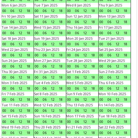
Mon 6 Jan 2025
Tue 7 Jan 2025
Wed 8 Jan 2025
Thu 9 Jan 2025
00
06
12
18
00
06
12
18
00
06
12
18
00
06
12
18
Fri 10 Jan 2025
Sat 11 Jan 2025
Sun 12 Jan 2025
Mon 13 Jan 2025
00
06
12
18
00
06
12
18
00
06
12
18
00
06
12
18
Tue 14 Jan 2025
Wed 15 Jan 2025
Thu 16 Jan 2025
Fri 17 Jan 2025
00
06
12
18
00
06
12
18
00
06
12
18
00
06
12
18
Sat 18 Jan 2025
Sun 19 Jan 2025
Mon 20 Jan 2025
Tue 21 Jan 2025
00
06
12
18
00
06
12
18
00
06
12
18
00
06
12
18
Wed 22 Jan 2025
Thu 23 Jan 2025
Fri 24 Jan 2025
Sat 25 Jan 2025
00
06
12
18
00
06
12
18
00
06
12
18
00
06
12
18
Sun 26 Jan 2025
Mon 27 Jan 2025
Tue 28 Jan 2025
Wed 29 Jan 2025
00
06
12
18
00
06
12
18
00
06
12
18
00
06
12
18
Thu 30 Jan 2025
Fri 31 Jan 2025
Sat 1 Feb 2025
Sun 2 Feb 2025
00
06
12
18
00
06
12
18
00
06
12
18
00
06
12
18
Mon 3 Feb 2025
Tue 4 Feb 2025
Wed 5 Feb 2025
Thu 6 Feb 2025
00
06
12
18
00
06
12
18
00
06
12
18
00
06
12
18
Fri 7 Feb 2025
Sat 8 Feb 2025
Sun 9 Feb 2025
Mon 10 Feb 2025
00
06
12
18
00
06
12
18
00
06
12
18
00
06
12
18
Tue 11 Feb 2025
Wed 12 Feb 2025
Thu 13 Feb 2025
Fri 14 Feb 2025
00
06
12
18
00
06
12
18
00
06
12
18
00
06
12
18
Sat 15 Feb 2025
Sun 16 Feb 2025
Mon 17 Feb 2025
Tue 18 Feb 2025
00
06
12
18
00
06
12
18
00
06
12
18
00
06
12
18
Wed 19 Feb 2025
Thu 20 Feb 2025
Fri 21 Feb 2025
Sat 22 Feb 2025
00
06
12
18
00
06
12
18
00
06
12
18
00
06
12
18