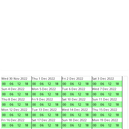
Wed 30 Nov 2022
Thu 1 Dec 2022
Fri 2 Dec 2022
Sat 3 Dec 2022
00
06
12
18
00
06
12
18
00
06
12
18
00
06
12
18
Sun 4 Dec 2022
Mon 5 Dec 2022
Tue 6 Dec 2022
Wed 7 Dec 2022
00
06
12
18
00
06
12
18
00
06
12
18
00
06
12
18
Thu 8 Dec 2022
Fri 9 Dec 2022
Sat 10 Dec 2022
Sun 11 Dec 2022
00
06
12
18
00
06
12
18
00
06
12
18
00
06
12
18
Mon 12 Dec 2022
Tue 13 Dec 2022
Wed 14 Dec 2022
Thu 15 Dec 2022
00
06
12
18
00
06
12
18
00
06
12
18
00
06
12
18
Fri 16 Dec 2022
Sat 17 Dec 2022
Sun 18 Dec 2022
Mon 19 Dec 2022
00
06
12
18
00
06
12
18
00
06
12
18
00
06
12
18