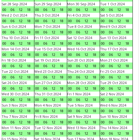
Sat 28 Sep 2024
Sun 29 Sep 2024
Mon 30 Sep 2024
Tue 1 Oct 2024
00
06
12
18
00
06
12
18
00
06
12
18
00
06
12
18
Wed 2 Oct 2024
Thu 3 Oct 2024
Fri 4 Oct 2024
Sat 5 Oct 2024
00
06
12
18
00
06
12
18
00
06
12
18
00
06
12
18
Sun 6 Oct 2024
Mon 7 Oct 2024
Tue 8 Oct 2024
Wed 9 Oct 2024
00
06
12
18
00
06
12
18
00
06
12
18
00
06
12
18
Thu 10 Oct 2024
Fri 11 Oct 2024
Sat 12 Oct 2024
Sun 13 Oct 2024
00
06
12
18
00
06
12
18
00
06
12
18
00
06
12
18
Mon 14 Oct 2024
Tue 15 Oct 2024
Wed 16 Oct 2024
Thu 17 Oct 2024
00
06
12
18
00
06
12
18
00
06
12
18
00
06
12
18
Fri 18 Oct 2024
Sat 19 Oct 2024
Sun 20 Oct 2024
Mon 21 Oct 2024
00
06
12
18
00
06
12
18
00
06
12
18
00
06
12
18
Tue 22 Oct 2024
Wed 23 Oct 2024
Thu 24 Oct 2024
Fri 25 Oct 2024
00
06
12
18
00
06
12
18
00
06
12
18
00
06
12
18
Sat 26 Oct 2024
Sun 27 Oct 2024
Mon 28 Oct 2024
Tue 29 Oct 2024
00
06
12
18
00
06
12
18
00
06
12
18
00
06
12
18
Wed 30 Oct 2024
Thu 31 Oct 2024
Fri 1 Nov 2024
Sat 2 Nov 2024
00
06
12
18
00
06
12
18
00
06
12
18
00
06
12
18
Sun 3 Nov 2024
Mon 4 Nov 2024
Tue 5 Nov 2024
Wed 6 Nov 2024
00
06
12
18
00
06
12
18
00
06
12
18
00
06
12
18
Thu 7 Nov 2024
Fri 8 Nov 2024
Sat 9 Nov 2024
Sun 10 Nov 2024
00
06
12
18
00
06
12
18
00
06
12
18
00
06
12
18
Mon 11 Nov 2024
Tue 12 Nov 2024
Wed 13 Nov 2024
Thu 14 Nov 2024
00
06
12
18
00
06
12
18
00
06
12
18
00
06
12
18
Fri 15 Nov 2024
Sat 16 Nov 2024
Sun 17 Nov 2024
Mon 18 Nov 2024