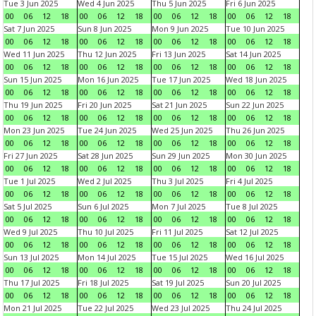
Tue 3 Jun 2025
Wed 4 Jun 2025
Thu 5 Jun 2025
Fri 6 Jun 2025
00
06
12
18
00
06
12
18
00
06
12
18
00
06
12
18
Sat 7 Jun 2025
Sun 8 Jun 2025
Mon 9 Jun 2025
Tue 10 Jun 2025
00
06
12
18
00
06
12
18
00
06
12
18
00
06
12
18
Wed 11 Jun 2025
Thu 12 Jun 2025
Fri 13 Jun 2025
Sat 14 Jun 2025
00
06
12
18
00
06
12
18
00
06
12
18
00
06
12
18
Sun 15 Jun 2025
Mon 16 Jun 2025
Tue 17 Jun 2025
Wed 18 Jun 2025
00
06
12
18
00
06
12
18
00
06
12
18
00
06
12
18
Thu 19 Jun 2025
Fri 20 Jun 2025
Sat 21 Jun 2025
Sun 22 Jun 2025
00
06
12
18
00
06
12
18
00
06
12
18
00
06
12
18
Mon 23 Jun 2025
Tue 24 Jun 2025
Wed 25 Jun 2025
Thu 26 Jun 2025
00
06
12
18
00
06
12
18
00
06
12
18
00
06
12
18
Fri 27 Jun 2025
Sat 28 Jun 2025
Sun 29 Jun 2025
Mon 30 Jun 2025
00
06
12
18
00
06
12
18
00
06
12
18
00
06
12
18
Tue 1 Jul 2025
Wed 2 Jul 2025
Thu 3 Jul 2025
Fri 4 Jul 2025
00
06
12
18
00
06
12
18
00
06
12
18
00
06
12
18
Sat 5 Jul 2025
Sun 6 Jul 2025
Mon 7 Jul 2025
Tue 8 Jul 2025
00
06
12
18
00
06
12
18
00
06
12
18
00
06
12
18
Wed 9 Jul 2025
Thu 10 Jul 2025
Fri 11 Jul 2025
Sat 12 Jul 2025
00
06
12
18
00
06
12
18
00
06
12
18
00
06
12
18
Sun 13 Jul 2025
Mon 14 Jul 2025
Tue 15 Jul 2025
Wed 16 Jul 2025
00
06
12
18
00
06
12
18
00
06
12
18
00
06
12
18
Thu 17 Jul 2025
Fri 18 Jul 2025
Sat 19 Jul 2025
Sun 20 Jul 2025
00
06
12
18
00
06
12
18
00
06
12
18
00
06
12
18
Mon 21 Jul 2025
Tue 22 Jul 2025
Wed 23 Jul 2025
Thu 24 Jul 2025