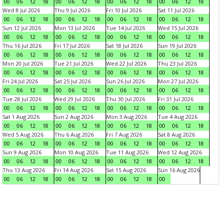
00
06
12
18
00
06
12
18
00
06
12
18
00
06
12
18
Wed 8 Jul 2026
Thu 9 Jul 2026
Fri 10 Jul 2026
Sat 11 Jul 2026
00
06
12
18
00
06
12
18
00
06
12
18
00
06
12
18
Sun 12 Jul 2026
Mon 13 Jul 2026
Tue 14 Jul 2026
Wed 15 Jul 2026
00
06
12
18
00
06
12
18
00
06
12
18
00
06
12
18
Thu 16 Jul 2026
Fri 17 Jul 2026
Sat 18 Jul 2026
Sun 19 Jul 2026
00
06
12
18
00
06
12
18
00
06
12
18
00
06
12
18
Mon 20 Jul 2026
Tue 21 Jul 2026
Wed 22 Jul 2026
Thu 23 Jul 2026
00
06
12
18
00
06
12
18
00
06
12
18
00
06
12
18
Fri 24 Jul 2026
Sat 25 Jul 2026
Sun 26 Jul 2026
Mon 27 Jul 2026
00
06
12
18
00
06
12
18
00
06
12
18
00
06
12
18
Tue 28 Jul 2026
Wed 29 Jul 2026
Thu 30 Jul 2026
Fri 31 Jul 2026
00
06
12
18
00
06
12
18
00
06
12
18
00
06
12
18
Sat 1 Aug 2026
Sun 2 Aug 2026
Mon 3 Aug 2026
Tue 4 Aug 2026
00
06
12
18
00
06
12
18
00
06
12
18
00
06
12
18
Wed 5 Aug 2026
Thu 6 Aug 2026
Fri 7 Aug 2026
Sat 8 Aug 2026
00
06
12
18
00
06
12
18
00
06
12
18
00
06
12
18
Sun 9 Aug 2026
Mon 10 Aug 2026
Tue 11 Aug 2026
Wed 12 Aug 2026
00
06
12
18
00
06
12
18
00
06
12
18
00
06
12
18
Thu 13 Aug 2026
Fri 14 Aug 2026
Sat 15 Aug 2026
Sun 16 Aug 2026
00
06
12
18
00
06
12
18
00
06
12
18
00