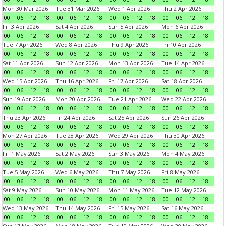
Mon 30 Mar 2026
Tue 31 Mar 2026
Wed 1 Apr 2026
Thu 2 Apr 2026
00
06
12
18
00
06
12
18
00
06
12
18
00
06
12
18
Fri 3 Apr 2026
Sat 4 Apr 2026
Sun 5 Apr 2026
Mon 6 Apr 2026
00
06
12
18
00
06
12
18
00
06
12
18
00
06
12
18
Tue 7 Apr 2026
Wed 8 Apr 2026
Thu 9 Apr 2026
Fri 10 Apr 2026
00
06
12
18
00
06
12
18
00
06
12
18
00
06
12
18
Sat 11 Apr 2026
Sun 12 Apr 2026
Mon 13 Apr 2026
Tue 14 Apr 2026
00
06
12
18
00
06
12
18
00
06
12
18
00
06
12
18
Wed 15 Apr 2026
Thu 16 Apr 2026
Fri 17 Apr 2026
Sat 18 Apr 2026
00
06
12
18
00
06
12
18
00
06
12
18
00
06
12
18
Sun 19 Apr 2026
Mon 20 Apr 2026
Tue 21 Apr 2026
Wed 22 Apr 2026
00
06
12
18
00
06
12
18
00
06
12
18
00
06
12
18
Thu 23 Apr 2026
Fri 24 Apr 2026
Sat 25 Apr 2026
Sun 26 Apr 2026
00
06
12
18
00
06
12
18
00
06
12
18
00
06
12
18
Mon 27 Apr 2026
Tue 28 Apr 2026
Wed 29 Apr 2026
Thu 30 Apr 2026
00
06
12
18
00
06
12
18
00
06
12
18
00
06
12
18
Fri 1 May 2026
Sat 2 May 2026
Sun 3 May 2026
Mon 4 May 2026
00
06
12
18
00
06
12
18
00
06
12
18
00
06
12
18
Tue 5 May 2026
Wed 6 May 2026
Thu 7 May 2026
Fri 8 May 2026
00
06
12
18
00
06
12
18
00
06
12
18
00
06
12
18
Sat 9 May 2026
Sun 10 May 2026
Mon 11 May 2026
Tue 12 May 2026
00
06
12
18
00
06
12
18
00
06
12
18
00
06
12
18
Wed 13 May 2026
Thu 14 May 2026
Fri 15 May 2026
Sat 16 May 2026
00
06
12
18
00
06
12
18
00
06
12
18
00
06
12
18