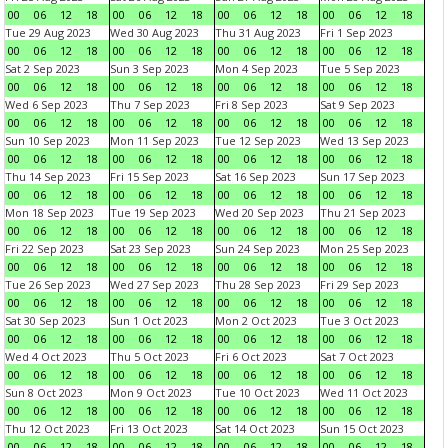
00
06
12
18
00
06
12
18
00
06
12
18
00
06
12
18
Tue 29 Aug 2023
Wed 30 Aug 2023
Thu 31 Aug 2023
Fri 1 Sep 2023
00
06
12
18
00
06
12
18
00
06
12
18
00
06
12
18
Sat 2 Sep 2023
Sun 3 Sep 2023
Mon 4 Sep 2023
Tue 5 Sep 2023
00
06
12
18
00
06
12
18
00
06
12
18
00
06
12
18
Wed 6 Sep 2023
Thu 7 Sep 2023
Fri 8 Sep 2023
Sat 9 Sep 2023
00
06
12
18
00
06
12
18
00
06
12
18
00
06
12
18
Sun 10 Sep 2023
Mon 11 Sep 2023
Tue 12 Sep 2023
Wed 13 Sep 2023
00
06
12
18
00
06
12
18
00
06
12
18
00
06
12
18
Thu 14 Sep 2023
Fri 15 Sep 2023
Sat 16 Sep 2023
Sun 17 Sep 2023
00
06
12
18
00
06
12
18
00
06
12
18
00
06
12
18
Mon 18 Sep 2023
Tue 19 Sep 2023
Wed 20 Sep 2023
Thu 21 Sep 2023
00
06
12
18
00
06
12
18
00
06
12
18
00
06
12
18
Fri 22 Sep 2023
Sat 23 Sep 2023
Sun 24 Sep 2023
Mon 25 Sep 2023
00
06
12
18
00
06
12
18
00
06
12
18
00
06
12
18
Tue 26 Sep 2023
Wed 27 Sep 2023
Thu 28 Sep 2023
Fri 29 Sep 2023
00
06
12
18
00
06
12
18
00
06
12
18
00
06
12
18
Sat 30 Sep 2023
Sun 1 Oct 2023
Mon 2 Oct 2023
Tue 3 Oct 2023
00
06
12
18
00
06
12
18
00
06
12
18
00
06
12
18
Wed 4 Oct 2023
Thu 5 Oct 2023
Fri 6 Oct 2023
Sat 7 Oct 2023
00
06
12
18
00
06
12
18
00
06
12
18
00
06
12
18
Sun 8 Oct 2023
Mon 9 Oct 2023
Tue 10 Oct 2023
Wed 11 Oct 2023
00
06
12
18
00
06
12
18
00
06
12
18
00
06
12
18
Thu 12 Oct 2023
Fri 13 Oct 2023
Sat 14 Oct 2023
Sun 15 Oct 2023
00
06
12
18
00
06
12
18
00
06
12
18
00
06
12
18