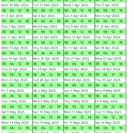
Mon 30 Mar 2026
Tue 31 Mar 2026
Wed 1 Apr 2026
Thu 2 Apr 2026
00
06
12
18
00
06
12
18
00
06
12
18
00
06
12
18
Fri 3 Apr 2026
Sat 4 Apr 2026
Sun 5 Apr 2026
Mon 6 Apr 2026
00
06
12
18
00
06
12
18
00
06
12
18
00
06
12
18
Tue 7 Apr 2026
Wed 8 Apr 2026
Thu 9 Apr 2026
Fri 10 Apr 2026
00
06
12
18
00
06
12
18
00
06
12
18
00
06
12
18
Sat 11 Apr 2026
Sun 12 Apr 2026
Mon 13 Apr 2026
Tue 14 Apr 2026
00
06
12
18
00
06
12
18
00
06
12
18
00
06
12
18
Wed 15 Apr 2026
Thu 16 Apr 2026
Fri 17 Apr 2026
Sat 18 Apr 2026
00
06
12
18
00
06
12
18
00
06
12
18
00
06
12
18
Sun 19 Apr 2026
Mon 20 Apr 2026
Tue 21 Apr 2026
Wed 22 Apr 2026
00
06
12
18
00
06
12
18
00
06
12
18
00
06
12
18
Thu 23 Apr 2026
Fri 24 Apr 2026
Sat 25 Apr 2026
Sun 26 Apr 2026
00
06
12
18
00
06
12
18
00
06
12
18
00
06
12
18
Mon 27 Apr 2026
Tue 28 Apr 2026
Wed 29 Apr 2026
Thu 30 Apr 2026
00
06
12
18
00
06
12
18
00
06
12
18
00
06
12
18
Fri 1 May 2026
Sat 2 May 2026
Sun 3 May 2026
Mon 4 May 2026
00
06
12
18
00
06
12
18
00
06
12
18
00
06
12
18
Tue 5 May 2026
Wed 6 May 2026
Thu 7 May 2026
Fri 8 May 2026
00
06
12
18
00
06
12
18
00
06
12
18
00
06
12
18
Sat 9 May 2026
Sun 10 May 2026
Mon 11 May 2026
Tue 12 May 2026
00
06
12
18
00
06
12
18
00
06
12
18
00
06
12
18
Wed 13 May 2026
Thu 14 May 2026
Fri 15 May 2026
Sat 16 May 2026
00
06
12
18
00
06
12
18
00
06
12
18
00
06
12
18