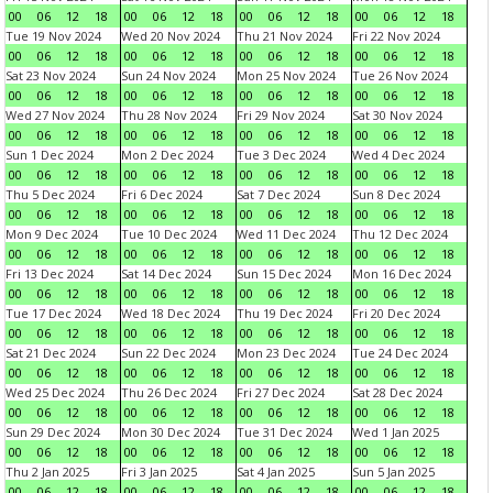
00
06
12
18
00
06
12
18
00
06
12
18
00
06
12
18
Tue 19 Nov 2024
Wed 20 Nov 2024
Thu 21 Nov 2024
Fri 22 Nov 2024
00
06
12
18
00
06
12
18
00
06
12
18
00
06
12
18
Sat 23 Nov 2024
Sun 24 Nov 2024
Mon 25 Nov 2024
Tue 26 Nov 2024
00
06
12
18
00
06
12
18
00
06
12
18
00
06
12
18
Wed 27 Nov 2024
Thu 28 Nov 2024
Fri 29 Nov 2024
Sat 30 Nov 2024
00
06
12
18
00
06
12
18
00
06
12
18
00
06
12
18
Sun 1 Dec 2024
Mon 2 Dec 2024
Tue 3 Dec 2024
Wed 4 Dec 2024
00
06
12
18
00
06
12
18
00
06
12
18
00
06
12
18
Thu 5 Dec 2024
Fri 6 Dec 2024
Sat 7 Dec 2024
Sun 8 Dec 2024
00
06
12
18
00
06
12
18
00
06
12
18
00
06
12
18
Mon 9 Dec 2024
Tue 10 Dec 2024
Wed 11 Dec 2024
Thu 12 Dec 2024
00
06
12
18
00
06
12
18
00
06
12
18
00
06
12
18
Fri 13 Dec 2024
Sat 14 Dec 2024
Sun 15 Dec 2024
Mon 16 Dec 2024
00
06
12
18
00
06
12
18
00
06
12
18
00
06
12
18
Tue 17 Dec 2024
Wed 18 Dec 2024
Thu 19 Dec 2024
Fri 20 Dec 2024
00
06
12
18
00
06
12
18
00
06
12
18
00
06
12
18
Sat 21 Dec 2024
Sun 22 Dec 2024
Mon 23 Dec 2024
Tue 24 Dec 2024
00
06
12
18
00
06
12
18
00
06
12
18
00
06
12
18
Wed 25 Dec 2024
Thu 26 Dec 2024
Fri 27 Dec 2024
Sat 28 Dec 2024
00
06
12
18
00
06
12
18
00
06
12
18
00
06
12
18
Sun 29 Dec 2024
Mon 30 Dec 2024
Tue 31 Dec 2024
Wed 1 Jan 2025
00
06
12
18
00
06
12
18
00
06
12
18
00
06
12
18
Thu 2 Jan 2025
Fri 3 Jan 2025
Sat 4 Jan 2025
Sun 5 Jan 2025
00
06
12
18
00
06
12
18
00
06
12
18
00
06
12
18