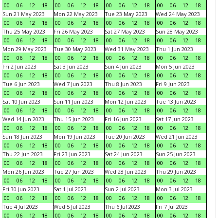
00
06
12
18
00
06
12
18
00
06
12
18
00
06
12
18
Sun 21 May 2023
Mon 22 May 2023
Tue 23 May 2023
Wed 24 May 2023
00
06
12
18
00
06
12
18
00
06
12
18
00
06
12
18
Thu 25 May 2023
Fri 26 May 2023
Sat 27 May 2023
Sun 28 May 2023
00
06
12
18
00
06
12
18
00
06
12
18
00
06
12
18
Mon 29 May 2023
Tue 30 May 2023
Wed 31 May 2023
Thu 1 Jun 2023
00
06
12
18
00
06
12
18
00
06
12
18
00
06
12
18
Fri 2 Jun 2023
Sat 3 Jun 2023
Sun 4 Jun 2023
Mon 5 Jun 2023
00
06
12
18
00
06
12
18
00
06
12
18
00
06
12
18
Tue 6 Jun 2023
Wed 7 Jun 2023
Thu 8 Jun 2023
Fri 9 Jun 2023
00
06
12
18
00
06
12
18
00
06
12
18
00
06
12
18
Sat 10 Jun 2023
Sun 11 Jun 2023
Mon 12 Jun 2023
Tue 13 Jun 2023
00
06
12
18
00
06
12
18
00
06
12
18
00
06
12
18
Wed 14 Jun 2023
Thu 15 Jun 2023
Fri 16 Jun 2023
Sat 17 Jun 2023
00
06
12
18
00
06
12
18
00
06
12
18
00
06
12
18
Sun 18 Jun 2023
Mon 19 Jun 2023
Tue 20 Jun 2023
Wed 21 Jun 2023
00
06
12
18
00
06
12
18
00
06
12
18
00
06
12
18
Thu 22 Jun 2023
Fri 23 Jun 2023
Sat 24 Jun 2023
Sun 25 Jun 2023
00
06
12
18
00
06
12
18
00
06
12
18
00
06
12
18
Mon 26 Jun 2023
Tue 27 Jun 2023
Wed 28 Jun 2023
Thu 29 Jun 2023
00
06
12
18
00
06
12
18
00
06
12
18
00
06
12
18
Fri 30 Jun 2023
Sat 1 Jul 2023
Sun 2 Jul 2023
Mon 3 Jul 2023
00
06
12
18
00
06
12
18
00
06
12
18
00
06
12
18
Tue 4 Jul 2023
Wed 5 Jul 2023
Thu 6 Jul 2023
Fri 7 Jul 2023
00
06
12
18
00
06
12
18
00
06
12
18
00
06
12
18