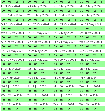
00
06
12
18
00
06
12
18
00
06
12
18
00
06
12
18
Fri 3 May 2024
Sat 4 May 2024
Sun 5 May 2024
Mon 6 May 2024
00
06
12
18
00
06
12
18
00
06
12
18
00
06
12
18
Tue 7 May 2024
Wed 8 May 2024
Thu 9 May 2024
Fri 10 May 2024
00
06
12
18
00
06
12
18
00
06
12
18
00
06
12
18
Sat 11 May 2024
Sun 12 May 2024
Mon 13 May 2024
Tue 14 May 2024
00
06
12
18
00
06
12
18
00
06
12
18
00
06
12
18
Wed 15 May 2024
Thu 16 May 2024
Fri 17 May 2024
Sat 18 May 2024
00
06
12
18
00
06
12
18
00
06
12
18
00
06
12
18
Sun 19 May 2024
Mon 20 May 2024
Tue 21 May 2024
Wed 22 May 2024
00
06
12
18
00
06
12
18
00
06
12
18
00
06
12
18
Thu 23 May 2024
Fri 24 May 2024
Sat 25 May 2024
Sun 26 May 2024
00
06
12
18
00
06
12
18
00
06
12
18
00
06
12
18
Mon 27 May 2024
Tue 28 May 2024
Wed 29 May 2024
Thu 30 May 2024
00
06
12
18
00
06
12
18
00
06
12
18
00
06
12
18
Fri 31 May 2024
Sat 1 Jun 2024
Sun 2 Jun 2024
Mon 3 Jun 2024
00
06
12
18
00
06
12
18
00
06
12
18
00
06
12
18
Tue 4 Jun 2024
Wed 5 Jun 2024
Thu 6 Jun 2024
Fri 7 Jun 2024
00
06
12
18
00
06
12
18
00
06
12
18
00
06
12
18
Sat 8 Jun 2024
Sun 9 Jun 2024
Mon 10 Jun 2024
Tue 11 Jun 2024
00
06
12
18
00
06
12
18
00
06
12
18
00
06
12
18
Wed 12 Jun 2024
Thu 13 Jun 2024
Fri 14 Jun 2024
Sat 15 Jun 2024
00
06
12
18
00
06
12
18
00
06
12
18
00
06
12
18
Sun 16 Jun 2024
Mon 17 Jun 2024
Tue 18 Jun 2024
Wed 19 Jun 2024
00
06
12
18
00
06
12
18
00
06
12
18
00
06
12
18