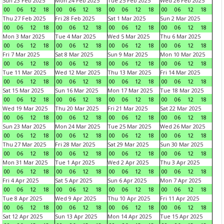
Sun 23 Feb 2025
Mon 24 Feb 2025
Tue 25 Feb 2025
Wed 26 Feb 2025
00
06
12
18
00
06
12
18
00
06
12
18
00
06
12
18
Thu 27 Feb 2025
Fri 28 Feb 2025
Sat 1 Mar 2025
Sun 2 Mar 2025
00
06
12
18
00
06
12
18
00
06
12
18
00
06
12
18
Mon 3 Mar 2025
Tue 4 Mar 2025
Wed 5 Mar 2025
Thu 6 Mar 2025
00
06
12
18
00
06
12
18
00
06
12
18
00
06
12
18
Fri 7 Mar 2025
Sat 8 Mar 2025
Sun 9 Mar 2025
Mon 10 Mar 2025
00
06
12
18
00
06
12
18
00
06
12
18
00
06
12
18
Tue 11 Mar 2025
Wed 12 Mar 2025
Thu 13 Mar 2025
Fri 14 Mar 2025
00
06
12
18
00
06
12
18
00
06
12
18
00
06
12
18
Sat 15 Mar 2025
Sun 16 Mar 2025
Mon 17 Mar 2025
Tue 18 Mar 2025
00
06
12
18
00
06
12
18
00
06
12
18
00
06
12
18
Wed 19 Mar 2025
Thu 20 Mar 2025
Fri 21 Mar 2025
Sat 22 Mar 2025
00
06
12
18
00
06
12
18
00
06
12
18
00
06
12
18
Sun 23 Mar 2025
Mon 24 Mar 2025
Tue 25 Mar 2025
Wed 26 Mar 2025
00
06
12
18
00
06
12
18
00
06
12
18
00
06
12
18
Thu 27 Mar 2025
Fri 28 Mar 2025
Sat 29 Mar 2025
Sun 30 Mar 2025
00
06
12
18
00
06
12
18
00
06
12
18
00
06
12
18
Mon 31 Mar 2025
Tue 1 Apr 2025
Wed 2 Apr 2025
Thu 3 Apr 2025
00
06
12
18
00
06
12
18
00
06
12
18
00
06
12
18
Fri 4 Apr 2025
Sat 5 Apr 2025
Sun 6 Apr 2025
Mon 7 Apr 2025
00
06
12
18
00
06
12
18
00
06
12
18
00
06
12
18
Tue 8 Apr 2025
Wed 9 Apr 2025
Thu 10 Apr 2025
Fri 11 Apr 2025
00
06
12
18
00
06
12
18
00
06
12
18
00
06
12
18
Sat 12 Apr 2025
Sun 13 Apr 2025
Mon 14 Apr 2025
Tue 15 Apr 2025