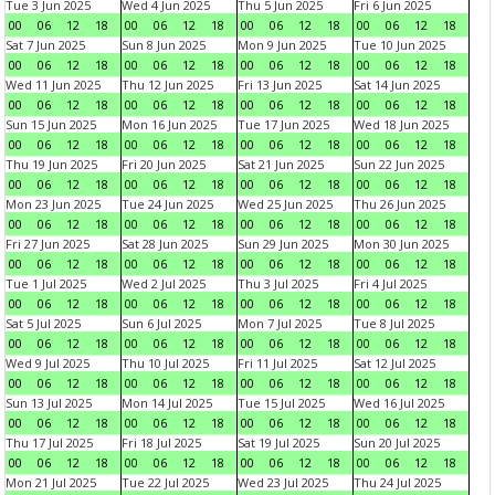
Tue 3 Jun 2025
Wed 4 Jun 2025
Thu 5 Jun 2025
Fri 6 Jun 2025
00
06
12
18
00
06
12
18
00
06
12
18
00
06
12
18
Sat 7 Jun 2025
Sun 8 Jun 2025
Mon 9 Jun 2025
Tue 10 Jun 2025
00
06
12
18
00
06
12
18
00
06
12
18
00
06
12
18
Wed 11 Jun 2025
Thu 12 Jun 2025
Fri 13 Jun 2025
Sat 14 Jun 2025
00
06
12
18
00
06
12
18
00
06
12
18
00
06
12
18
Sun 15 Jun 2025
Mon 16 Jun 2025
Tue 17 Jun 2025
Wed 18 Jun 2025
00
06
12
18
00
06
12
18
00
06
12
18
00
06
12
18
Thu 19 Jun 2025
Fri 20 Jun 2025
Sat 21 Jun 2025
Sun 22 Jun 2025
00
06
12
18
00
06
12
18
00
06
12
18
00
06
12
18
Mon 23 Jun 2025
Tue 24 Jun 2025
Wed 25 Jun 2025
Thu 26 Jun 2025
00
06
12
18
00
06
12
18
00
06
12
18
00
06
12
18
Fri 27 Jun 2025
Sat 28 Jun 2025
Sun 29 Jun 2025
Mon 30 Jun 2025
00
06
12
18
00
06
12
18
00
06
12
18
00
06
12
18
Tue 1 Jul 2025
Wed 2 Jul 2025
Thu 3 Jul 2025
Fri 4 Jul 2025
00
06
12
18
00
06
12
18
00
06
12
18
00
06
12
18
Sat 5 Jul 2025
Sun 6 Jul 2025
Mon 7 Jul 2025
Tue 8 Jul 2025
00
06
12
18
00
06
12
18
00
06
12
18
00
06
12
18
Wed 9 Jul 2025
Thu 10 Jul 2025
Fri 11 Jul 2025
Sat 12 Jul 2025
00
06
12
18
00
06
12
18
00
06
12
18
00
06
12
18
Sun 13 Jul 2025
Mon 14 Jul 2025
Tue 15 Jul 2025
Wed 16 Jul 2025
00
06
12
18
00
06
12
18
00
06
12
18
00
06
12
18
Thu 17 Jul 2025
Fri 18 Jul 2025
Sat 19 Jul 2025
Sun 20 Jul 2025
00
06
12
18
00
06
12
18
00
06
12
18
00
06
12
18
Mon 21 Jul 2025
Tue 22 Jul 2025
Wed 23 Jul 2025
Thu 24 Jul 2025