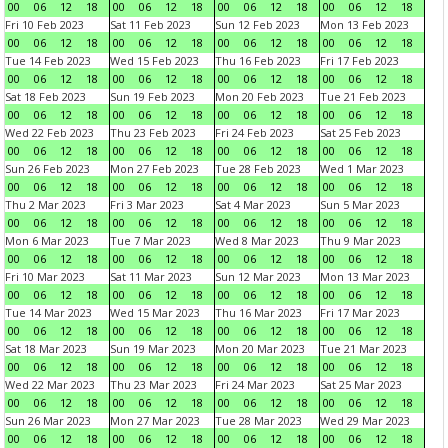
00
06
12
18
00
06
12
18
00
06
12
18
00
06
12
18
Fri 10 Feb 2023
Sat 11 Feb 2023
Sun 12 Feb 2023
Mon 13 Feb 2023
00
06
12
18
00
06
12
18
00
06
12
18
00
06
12
18
Tue 14 Feb 2023
Wed 15 Feb 2023
Thu 16 Feb 2023
Fri 17 Feb 2023
00
06
12
18
00
06
12
18
00
06
12
18
00
06
12
18
Sat 18 Feb 2023
Sun 19 Feb 2023
Mon 20 Feb 2023
Tue 21 Feb 2023
00
06
12
18
00
06
12
18
00
06
12
18
00
06
12
18
Wed 22 Feb 2023
Thu 23 Feb 2023
Fri 24 Feb 2023
Sat 25 Feb 2023
00
06
12
18
00
06
12
18
00
06
12
18
00
06
12
18
Sun 26 Feb 2023
Mon 27 Feb 2023
Tue 28 Feb 2023
Wed 1 Mar 2023
00
06
12
18
00
06
12
18
00
06
12
18
00
06
12
18
Thu 2 Mar 2023
Fri 3 Mar 2023
Sat 4 Mar 2023
Sun 5 Mar 2023
00
06
12
18
00
06
12
18
00
06
12
18
00
06
12
18
Mon 6 Mar 2023
Tue 7 Mar 2023
Wed 8 Mar 2023
Thu 9 Mar 2023
00
06
12
18
00
06
12
18
00
06
12
18
00
06
12
18
Fri 10 Mar 2023
Sat 11 Mar 2023
Sun 12 Mar 2023
Mon 13 Mar 2023
00
06
12
18
00
06
12
18
00
06
12
18
00
06
12
18
Tue 14 Mar 2023
Wed 15 Mar 2023
Thu 16 Mar 2023
Fri 17 Mar 2023
00
06
12
18
00
06
12
18
00
06
12
18
00
06
12
18
Sat 18 Mar 2023
Sun 19 Mar 2023
Mon 20 Mar 2023
Tue 21 Mar 2023
00
06
12
18
00
06
12
18
00
06
12
18
00
06
12
18
Wed 22 Mar 2023
Thu 23 Mar 2023
Fri 24 Mar 2023
Sat 25 Mar 2023
00
06
12
18
00
06
12
18
00
06
12
18
00
06
12
18
Sun 26 Mar 2023
Mon 27 Mar 2023
Tue 28 Mar 2023
Wed 29 Mar 2023
00
06
12
18
00
06
12
18
00
06
12
18
00
06
12
18