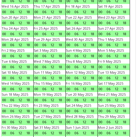
00
06
12
18
00
06
12
18
00
06
12
18
00
06
12
18
Wed 16 Apr 2025
Thu 17 Apr 2025
Fri 18 Apr 2025
Sat 19 Apr 2025
00
06
12
18
00
06
12
18
00
06
12
18
00
06
12
18
Sun 20 Apr 2025
Mon 21 Apr 2025
Tue 22 Apr 2025
Wed 23 Apr 2025
00
06
12
18
00
06
12
18
00
06
12
18
00
06
12
18
Thu 24 Apr 2025
Fri 25 Apr 2025
Sat 26 Apr 2025
Sun 27 Apr 2025
00
06
12
18
00
06
12
18
00
06
12
18
00
06
12
18
Mon 28 Apr 2025
Tue 29 Apr 2025
Wed 30 Apr 2025
Thu 1 May 2025
00
06
12
18
00
06
12
18
00
06
12
18
00
06
12
18
Fri 2 May 2025
Sat 3 May 2025
Sun 4 May 2025
Mon 5 May 2025
00
06
12
18
00
06
12
18
00
06
12
18
00
06
12
18
Tue 6 May 2025
Wed 7 May 2025
Thu 8 May 2025
Fri 9 May 2025
00
06
12
18
00
06
12
18
00
06
12
18
00
06
12
18
Sat 10 May 2025
Sun 11 May 2025
Mon 12 May 2025
Tue 13 May 2025
00
06
12
18
00
06
12
18
00
06
12
18
00
06
12
18
Wed 14 May 2025
Thu 15 May 2025
Fri 16 May 2025
Sat 17 May 2025
00
06
12
18
00
06
12
18
00
06
12
18
00
06
12
18
Sun 18 May 2025
Mon 19 May 2025
Tue 20 May 2025
Wed 21 May 2025
00
06
12
18
00
06
12
18
00
06
12
18
00
06
12
18
Thu 22 May 2025
Fri 23 May 2025
Sat 24 May 2025
Sun 25 May 2025
00
06
12
18
00
06
12
18
00
06
12
18
00
06
12
18
Mon 26 May 2025
Tue 27 May 2025
Wed 28 May 2025
Thu 29 May 2025
00
06
12
18
00
06
12
18
00
06
12
18
00
06
12
18
Fri 30 May 2025
Sat 31 May 2025
Sun 1 Jun 2025
Mon 2 Jun 2025
00
06
12
18
00
06
12
18
00
06
12
18
00
06
12
18