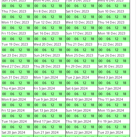
Sun 3 Dec 2023
Mon 4 Dec 2023
Tue 5 Dec 2023
Wed 6 Dec 2023
00
06
12
18
00
06
12
18
00
06
12
18
00
06
12
18
Thu 7 Dec 2023
Fri 8 Dec 2023
Sat 9 Dec 2023
Sun 10 Dec 2023
00
06
12
18
00
06
12
18
00
06
12
18
00
06
12
18
Mon 11 Dec 2023
Tue 12 Dec 2023
Wed 13 Dec 2023
Thu 14 Dec 2023
00
06
12
18
00
06
12
18
00
06
12
18
00
06
12
18
Fri 15 Dec 2023
Sat 16 Dec 2023
Sun 17 Dec 2023
Mon 18 Dec 2023
00
06
12
18
00
06
12
18
00
06
12
18
00
06
12
18
Tue 19 Dec 2023
Wed 20 Dec 2023
Thu 21 Dec 2023
Fri 22 Dec 2023
00
06
12
18
00
06
12
18
00
06
12
18
00
06
12
18
Sat 23 Dec 2023
Sun 24 Dec 2023
Mon 25 Dec 2023
Tue 26 Dec 2023
00
06
12
18
00
06
12
18
00
06
12
18
00
06
12
18
Wed 27 Dec 2023
Thu 28 Dec 2023
Fri 29 Dec 2023
Sat 30 Dec 2023
00
06
12
18
00
06
12
18
00
06
12
18
00
06
12
18
Sun 31 Dec 2023
Mon 1 Jan 2024
Tue 2 Jan 2024
Wed 3 Jan 2024
00
06
12
18
00
06
12
18
00
06
12
18
00
06
12
18
Thu 4 Jan 2024
Fri 5 Jan 2024
Sat 6 Jan 2024
Sun 7 Jan 2024
00
06
12
18
00
06
12
18
00
06
12
18
00
06
12
18
Mon 8 Jan 2024
Tue 9 Jan 2024
Wed 10 Jan 2024
Thu 11 Jan 2024
00
06
12
18
00
06
12
18
00
06
12
18
00
06
12
18
Fri 12 Jan 2024
Sat 13 Jan 2024
Sun 14 Jan 2024
Mon 15 Jan 2024
00
06
12
18
00
06
12
18
00
06
12
18
00
06
12
18
Tue 16 Jan 2024
Wed 17 Jan 2024
Thu 18 Jan 2024
Fri 19 Jan 2024
00
06
12
18
00
06
12
18
00
06
12
18
00
06
12
18
Sat 20 Jan 2024
Sun 21 Jan 2024
Mon 22 Jan 2024
Tue 23 Jan 2024