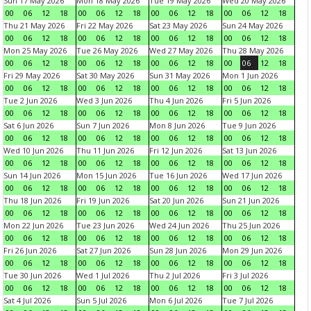
Sun 17 May 2026
Mon 18 May 2026
Tue 19 May 2026
Wed 20 May 2026
00
06
12
18
00
06
12
18
00
06
12
18
00
06
12
18
Thu 21 May 2026
Fri 22 May 2026
Sat 23 May 2026
Sun 24 May 2026
00
06
12
18
00
06
12
18
00
06
12
18
00
06
12
18
Mon 25 May 2026
Tue 26 May 2026
Wed 27 May 2026
Thu 28 May 2026
00
06
12
18
00
06
12
18
00
06
12
18
00
06
12
18
Fri 29 May 2026
Sat 30 May 2026
Sun 31 May 2026
Mon 1 Jun 2026
00
06
12
18
00
06
12
18
00
06
12
18
00
06
12
18
Tue 2 Jun 2026
Wed 3 Jun 2026
Thu 4 Jun 2026
Fri 5 Jun 2026
00
06
12
18
00
06
12
18
00
06
12
18
00
06
12
18
Sat 6 Jun 2026
Sun 7 Jun 2026
Mon 8 Jun 2026
Tue 9 Jun 2026
00
06
12
18
00
06
12
18
00
06
12
18
00
06
12
18
Wed 10 Jun 2026
Thu 11 Jun 2026
Fri 12 Jun 2026
Sat 13 Jun 2026
00
06
12
18
00
06
12
18
00
06
12
18
00
06
12
18
Sun 14 Jun 2026
Mon 15 Jun 2026
Tue 16 Jun 2026
Wed 17 Jun 2026
00
06
12
18
00
06
12
18
00
06
12
18
00
06
12
18
Thu 18 Jun 2026
Fri 19 Jun 2026
Sat 20 Jun 2026
Sun 21 Jun 2026
00
06
12
18
00
06
12
18
00
06
12
18
00
06
12
18
Mon 22 Jun 2026
Tue 23 Jun 2026
Wed 24 Jun 2026
Thu 25 Jun 2026
00
06
12
18
00
06
12
18
00
06
12
18
00
06
12
18
Fri 26 Jun 2026
Sat 27 Jun 2026
Sun 28 Jun 2026
Mon 29 Jun 2026
00
06
12
18
00
06
12
18
00
06
12
18
00
06
12
18
Tue 30 Jun 2026
Wed 1 Jul 2026
Thu 2 Jul 2026
Fri 3 Jul 2026
00
06
12
18
00
06
12
18
00
06
12
18
00
06
12
18
Sat 4 Jul 2026
Sun 5 Jul 2026
Mon 6 Jul 2026
Tue 7 Jul 2026