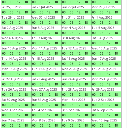
00
06
12
18
00
06
12
18
00
06
12
18
00
06
12
18
Fri 25 Jul 2025
Sat 26 Jul 2025
Sun 27 Jul 2025
Mon 28 Jul 2025
00
06
12
18
00
06
12
18
00
06
12
18
00
06
12
18
Tue 29 Jul 2025
Wed 30 Jul 2025
Thu 31 Jul 2025
Fri 1 Aug 2025
00
06
12
18
00
06
12
18
00
06
12
18
00
06
12
18
Sat 2 Aug 2025
Sun 3 Aug 2025
Mon 4 Aug 2025
Tue 5 Aug 2025
00
06
12
18
00
06
12
18
00
06
12
18
00
06
12
18
Wed 6 Aug 2025
Thu 7 Aug 2025
Fri 8 Aug 2025
Sat 9 Aug 2025
00
06
12
18
00
06
12
18
00
06
12
18
00
06
12
18
Sun 10 Aug 2025
Mon 11 Aug 2025
Tue 12 Aug 2025
Wed 13 Aug 2025
00
06
12
18
00
06
12
18
00
06
12
18
00
06
12
18
Thu 14 Aug 2025
Fri 15 Aug 2025
Sat 16 Aug 2025
Sun 17 Aug 2025
00
06
12
18
00
06
12
18
00
06
12
18
00
06
12
18
Mon 18 Aug 2025
Tue 19 Aug 2025
Wed 20 Aug 2025
Thu 21 Aug 2025
00
06
12
18
00
06
12
18
00
06
12
18
00
06
12
18
Fri 22 Aug 2025
Sat 23 Aug 2025
Sun 24 Aug 2025
Mon 25 Aug 2025
00
06
12
18
00
06
12
18
00
06
12
18
00
06
12
18
Tue 26 Aug 2025
Wed 27 Aug 2025
Thu 28 Aug 2025
Fri 29 Aug 2025
00
06
12
18
00
06
12
18
00
06
12
18
00
06
12
18
Sat 30 Aug 2025
Sun 31 Aug 2025
Mon 1 Sep 2025
Tue 2 Sep 2025
00
06
12
18
00
06
12
18
00
06
12
18
00
06
12
18
Wed 3 Sep 2025
Thu 4 Sep 2025
Fri 5 Sep 2025
Sat 6 Sep 2025
00
06
12
18
00
06
12
18
00
06
12
18
00
06
12
18
Sun 7 Sep 2025
Mon 8 Sep 2025
Tue 9 Sep 2025
Wed 10 Sep 2025
00
06
12
18
00
06
12
18
00
06
12
18
00
06
12
18