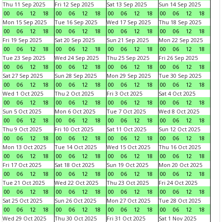
Thu 11 Sep 2025
Fri 12 Sep 2025
Sat 13 Sep 2025
Sun 14 Sep 2025
00
06
12
18
00
06
12
18
00
06
12
18
00
06
12
18
Mon 15 Sep 2025
Tue 16 Sep 2025
Wed 17 Sep 2025
Thu 18 Sep 2025
00
06
12
18
00
06
12
18
00
06
12
18
00
06
12
18
Fri 19 Sep 2025
Sat 20 Sep 2025
Sun 21 Sep 2025
Mon 22 Sep 2025
00
06
12
18
00
06
12
18
00
06
12
18
00
06
12
18
Tue 23 Sep 2025
Wed 24 Sep 2025
Thu 25 Sep 2025
Fri 26 Sep 2025
00
06
12
18
00
06
12
18
00
06
12
18
00
06
12
18
Sat 27 Sep 2025
Sun 28 Sep 2025
Mon 29 Sep 2025
Tue 30 Sep 2025
00
06
12
18
00
06
12
18
00
06
12
18
00
06
12
18
Wed 1 Oct 2025
Thu 2 Oct 2025
Fri 3 Oct 2025
Sat 4 Oct 2025
00
06
12
18
00
06
12
18
00
06
12
18
00
06
12
18
Sun 5 Oct 2025
Mon 6 Oct 2025
Tue 7 Oct 2025
Wed 8 Oct 2025
00
06
12
18
00
06
12
18
00
06
12
18
00
06
12
18
Thu 9 Oct 2025
Fri 10 Oct 2025
Sat 11 Oct 2025
Sun 12 Oct 2025
00
06
12
18
00
06
12
18
00
06
12
18
00
06
12
18
Mon 13 Oct 2025
Tue 14 Oct 2025
Wed 15 Oct 2025
Thu 16 Oct 2025
00
06
12
18
00
06
12
18
00
06
12
18
00
06
12
18
Fri 17 Oct 2025
Sat 18 Oct 2025
Sun 19 Oct 2025
Mon 20 Oct 2025
00
06
12
18
00
06
12
18
00
06
12
18
00
06
12
18
Tue 21 Oct 2025
Wed 22 Oct 2025
Thu 23 Oct 2025
Fri 24 Oct 2025
00
06
12
18
00
06
12
18
00
06
12
18
00
06
12
18
Sat 25 Oct 2025
Sun 26 Oct 2025
Mon 27 Oct 2025
Tue 28 Oct 2025
00
06
12
18
00
06
12
18
00
06
12
18
00
06
12
18
Wed 29 Oct 2025
Thu 30 Oct 2025
Fri 31 Oct 2025
Sat 1 Nov 2025