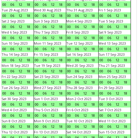
00
06
12
18
00
06
12
18
00
06
12
18
00
06
12
18
Tue 29 Aug 2023
Wed 30 Aug 2023
Thu 31 Aug 2023
Fri 1 Sep 2023
00
06
12
18
00
06
12
18
00
06
12
18
00
06
12
18
Sat 2 Sep 2023
Sun 3 Sep 2023
Mon 4 Sep 2023
Tue 5 Sep 2023
00
06
12
18
00
06
12
18
00
06
12
18
00
06
12
18
Wed 6 Sep 2023
Thu 7 Sep 2023
Fri 8 Sep 2023
Sat 9 Sep 2023
00
06
12
18
00
06
12
18
00
06
12
18
00
06
12
18
Sun 10 Sep 2023
Mon 11 Sep 2023
Tue 12 Sep 2023
Wed 13 Sep 2023
00
06
12
18
00
06
12
18
00
06
12
18
00
06
12
18
Thu 14 Sep 2023
Fri 15 Sep 2023
Sat 16 Sep 2023
Sun 17 Sep 2023
00
06
12
18
00
06
12
18
00
06
12
18
00
06
12
18
Mon 18 Sep 2023
Tue 19 Sep 2023
Wed 20 Sep 2023
Thu 21 Sep 2023
00
06
12
18
00
06
12
18
00
06
12
18
00
06
12
18
Fri 22 Sep 2023
Sat 23 Sep 2023
Sun 24 Sep 2023
Mon 25 Sep 2023
00
06
12
18
00
06
12
18
00
06
12
18
00
06
12
18
Tue 26 Sep 2023
Wed 27 Sep 2023
Thu 28 Sep 2023
Fri 29 Sep 2023
00
06
12
18
00
06
12
18
00
06
12
18
00
06
12
18
Sat 30 Sep 2023
Sun 1 Oct 2023
Mon 2 Oct 2023
Tue 3 Oct 2023
00
06
12
18
00
06
12
18
00
06
12
18
00
06
12
18
Wed 4 Oct 2023
Thu 5 Oct 2023
Fri 6 Oct 2023
Sat 7 Oct 2023
00
06
12
18
00
06
12
18
00
06
12
18
00
06
12
18
Sun 8 Oct 2023
Mon 9 Oct 2023
Tue 10 Oct 2023
Wed 11 Oct 2023
00
06
12
18
00
06
12
18
00
06
12
18
00
06
12
18
Thu 12 Oct 2023
Fri 13 Oct 2023
Sat 14 Oct 2023
Sun 15 Oct 2023
00
06
12
18
00
06
12
18
00
06
12
18
00
06
12
18