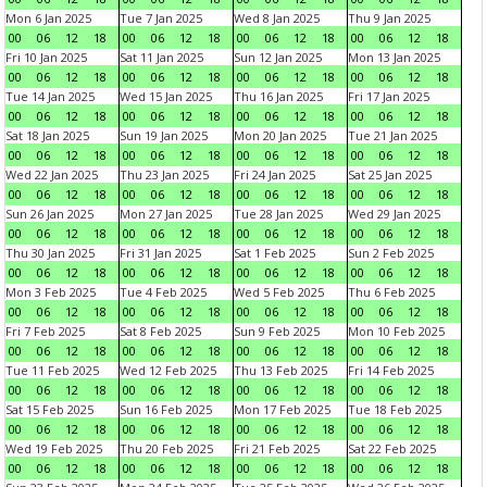
Mon 6 Jan 2025
Tue 7 Jan 2025
Wed 8 Jan 2025
Thu 9 Jan 2025
00
06
12
18
00
06
12
18
00
06
12
18
00
06
12
18
Fri 10 Jan 2025
Sat 11 Jan 2025
Sun 12 Jan 2025
Mon 13 Jan 2025
00
06
12
18
00
06
12
18
00
06
12
18
00
06
12
18
Tue 14 Jan 2025
Wed 15 Jan 2025
Thu 16 Jan 2025
Fri 17 Jan 2025
00
06
12
18
00
06
12
18
00
06
12
18
00
06
12
18
Sat 18 Jan 2025
Sun 19 Jan 2025
Mon 20 Jan 2025
Tue 21 Jan 2025
00
06
12
18
00
06
12
18
00
06
12
18
00
06
12
18
Wed 22 Jan 2025
Thu 23 Jan 2025
Fri 24 Jan 2025
Sat 25 Jan 2025
00
06
12
18
00
06
12
18
00
06
12
18
00
06
12
18
Sun 26 Jan 2025
Mon 27 Jan 2025
Tue 28 Jan 2025
Wed 29 Jan 2025
00
06
12
18
00
06
12
18
00
06
12
18
00
06
12
18
Thu 30 Jan 2025
Fri 31 Jan 2025
Sat 1 Feb 2025
Sun 2 Feb 2025
00
06
12
18
00
06
12
18
00
06
12
18
00
06
12
18
Mon 3 Feb 2025
Tue 4 Feb 2025
Wed 5 Feb 2025
Thu 6 Feb 2025
00
06
12
18
00
06
12
18
00
06
12
18
00
06
12
18
Fri 7 Feb 2025
Sat 8 Feb 2025
Sun 9 Feb 2025
Mon 10 Feb 2025
00
06
12
18
00
06
12
18
00
06
12
18
00
06
12
18
Tue 11 Feb 2025
Wed 12 Feb 2025
Thu 13 Feb 2025
Fri 14 Feb 2025
00
06
12
18
00
06
12
18
00
06
12
18
00
06
12
18
Sat 15 Feb 2025
Sun 16 Feb 2025
Mon 17 Feb 2025
Tue 18 Feb 2025
00
06
12
18
00
06
12
18
00
06
12
18
00
06
12
18
Wed 19 Feb 2025
Thu 20 Feb 2025
Fri 21 Feb 2025
Sat 22 Feb 2025
00
06
12
18
00
06
12
18
00
06
12
18
00
06
12
18