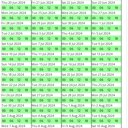
Thu 20 Jun 2024
Fri 21 Jun 2024
Sat 22 Jun 2024
Sun 23 Jun 2024
00
06
12
18
00
06
12
18
00
06
12
18
00
06
12
18
Mon 24 Jun 2024
Tue 25 Jun 2024
Wed 26 Jun 2024
Thu 27 Jun 2024
00
06
12
18
00
06
12
18
00
06
12
18
00
06
12
18
Fri 28 Jun 2024
Sat 29 Jun 2024
Sun 30 Jun 2024
Mon 1 Jul 2024
00
06
12
18
00
06
12
18
00
06
12
18
00
06
12
18
Tue 2 Jul 2024
Wed 3 Jul 2024
Thu 4 Jul 2024
Fri 5 Jul 2024
00
06
12
18
00
06
12
18
00
06
12
18
00
06
12
18
Sat 6 Jul 2024
Sun 7 Jul 2024
Mon 8 Jul 2024
Tue 9 Jul 2024
00
06
12
18
00
06
12
18
00
06
12
18
00
06
12
18
Wed 10 Jul 2024
Thu 11 Jul 2024
Fri 12 Jul 2024
Sat 13 Jul 2024
00
06
12
18
00
06
12
18
00
06
12
18
00
06
12
18
Sun 14 Jul 2024
Mon 15 Jul 2024
Tue 16 Jul 2024
Wed 17 Jul 2024
00
06
12
18
00
06
12
18
00
06
12
18
00
06
12
18
Thu 18 Jul 2024
Fri 19 Jul 2024
Sat 20 Jul 2024
Sun 21 Jul 2024
00
06
12
18
00
06
12
18
00
06
12
18
00
06
12
18
Mon 22 Jul 2024
Tue 23 Jul 2024
Wed 24 Jul 2024
Thu 25 Jul 2024
00
06
12
18
00
06
12
18
00
06
12
18
00
06
12
18
Fri 26 Jul 2024
Sat 27 Jul 2024
Sun 28 Jul 2024
Mon 29 Jul 2024
00
06
12
18
00
06
12
18
00
06
12
18
00
06
12
18
Tue 30 Jul 2024
Wed 31 Jul 2024
Thu 1 Aug 2024
Fri 2 Aug 2024
00
06
12
18
00
06
12
18
00
06
12
18
00
06
12
18
Sat 3 Aug 2024
Sun 4 Aug 2024
Mon 5 Aug 2024
Tue 6 Aug 2024
00
06
12
18
00
06
12
18
00
06
12
18
00
06
12
18
Wed 7 Aug 2024
Thu 8 Aug 2024
Fri 9 Aug 2024
Sat 10 Aug 2024