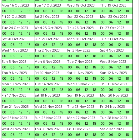
Mon 16 Oct 2023
Tue 17 Oct 2023
Wed 18 Oct 2023
Thu 19 Oct 2023
00
06
12
18
00
06
12
18
00
06
12
18
00
06
12
18
Fri 20 Oct 2023
Sat 21 Oct 2023
Sun 22 Oct 2023
Mon 23 Oct 2023
00
06
12
18
00
06
12
18
00
06
12
18
00
06
12
18
Tue 24 Oct 2023
Wed 25 Oct 2023
Thu 26 Oct 2023
Fri 27 Oct 2023
00
06
12
18
00
06
12
18
00
06
12
18
00
06
12
18
Sat 28 Oct 2023
Sun 29 Oct 2023
Mon 30 Oct 2023
Tue 31 Oct 2023
00
06
12
18
00
06
12
18
00
06
12
18
00
06
12
18
Wed 1 Nov 2023
Thu 2 Nov 2023
Fri 3 Nov 2023
Sat 4 Nov 2023
00
06
12
18
00
06
12
18
00
06
12
18
00
06
12
18
Sun 5 Nov 2023
Mon 6 Nov 2023
Tue 7 Nov 2023
Wed 8 Nov 2023
00
06
12
18
00
06
12
18
00
06
12
18
00
06
12
18
Thu 9 Nov 2023
Fri 10 Nov 2023
Sat 11 Nov 2023
Sun 12 Nov 2023
00
06
12
18
00
06
12
18
00
06
12
18
00
06
12
18
Mon 13 Nov 2023
Tue 14 Nov 2023
Wed 15 Nov 2023
Thu 16 Nov 2023
00
06
12
18
00
06
12
18
00
06
12
18
00
06
12
18
Fri 17 Nov 2023
Sat 18 Nov 2023
Sun 19 Nov 2023
Mon 20 Nov 2023
00
06
12
18
00
06
12
18
00
06
12
18
00
06
12
18
Tue 21 Nov 2023
Wed 22 Nov 2023
Thu 23 Nov 2023
Fri 24 Nov 2023
00
06
12
18
00
06
12
18
00
06
12
18
00
06
12
18
Sat 25 Nov 2023
Sun 26 Nov 2023
Mon 27 Nov 2023
Tue 28 Nov 2023
00
06
12
18
00
06
12
18
00
06
12
18
00
06
12
18
Wed 29 Nov 2023
Thu 30 Nov 2023
Fri 1 Dec 2023
Sat 2 Dec 2023
00
06
12
18
00
06
12
18
00
06
12
18
00
06
12
18