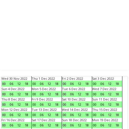
Wed 30 Nov 2022
Thu 1 Dec 2022
Fri 2 Dec 2022
Sat 3 Dec 2022
00
06
12
18
00
06
12
18
00
06
12
18
00
06
12
18
Sun 4 Dec 2022
Mon 5 Dec 2022
Tue 6 Dec 2022
Wed 7 Dec 2022
00
06
12
18
00
06
12
18
00
06
12
18
00
06
12
18
Thu 8 Dec 2022
Fri 9 Dec 2022
Sat 10 Dec 2022
Sun 11 Dec 2022
00
06
12
18
00
06
12
18
00
06
12
18
00
06
12
18
Mon 12 Dec 2022
Tue 13 Dec 2022
Wed 14 Dec 2022
Thu 15 Dec 2022
00
06
12
18
00
06
12
18
00
06
12
18
00
06
12
18
Fri 16 Dec 2022
Sat 17 Dec 2022
Sun 18 Dec 2022
Mon 19 Dec 2022
00
06
12
18
00
06
12
18
00
06
12
18
00
06
12
18