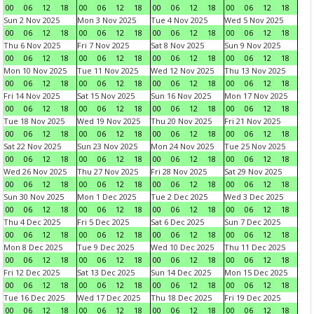
00
06
12
18
00
06
12
18
00
06
12
18
00
06
12
18
Sun 2 Nov 2025
Mon 3 Nov 2025
Tue 4 Nov 2025
Wed 5 Nov 2025
00
06
12
18
00
06
12
18
00
06
12
18
00
06
12
18
Thu 6 Nov 2025
Fri 7 Nov 2025
Sat 8 Nov 2025
Sun 9 Nov 2025
00
06
12
18
00
06
12
18
00
06
12
18
00
06
12
18
Mon 10 Nov 2025
Tue 11 Nov 2025
Wed 12 Nov 2025
Thu 13 Nov 2025
00
06
12
18
00
06
12
18
00
06
12
18
00
06
12
18
Fri 14 Nov 2025
Sat 15 Nov 2025
Sun 16 Nov 2025
Mon 17 Nov 2025
00
06
12
18
00
06
12
18
00
06
12
18
00
06
12
18
Tue 18 Nov 2025
Wed 19 Nov 2025
Thu 20 Nov 2025
Fri 21 Nov 2025
00
06
12
18
00
06
12
18
00
06
12
18
00
06
12
18
Sat 22 Nov 2025
Sun 23 Nov 2025
Mon 24 Nov 2025
Tue 25 Nov 2025
00
06
12
18
00
06
12
18
00
06
12
18
00
06
12
18
Wed 26 Nov 2025
Thu 27 Nov 2025
Fri 28 Nov 2025
Sat 29 Nov 2025
00
06
12
18
00
06
12
18
00
06
12
18
00
06
12
18
Sun 30 Nov 2025
Mon 1 Dec 2025
Tue 2 Dec 2025
Wed 3 Dec 2025
00
06
12
18
00
06
12
18
00
06
12
18
00
06
12
18
Thu 4 Dec 2025
Fri 5 Dec 2025
Sat 6 Dec 2025
Sun 7 Dec 2025
00
06
12
18
00
06
12
18
00
06
12
18
00
06
12
18
Mon 8 Dec 2025
Tue 9 Dec 2025
Wed 10 Dec 2025
Thu 11 Dec 2025
00
06
12
18
00
06
12
18
00
06
12
18
00
06
12
18
Fri 12 Dec 2025
Sat 13 Dec 2025
Sun 14 Dec 2025
Mon 15 Dec 2025
00
06
12
18
00
06
12
18
00
06
12
18
00
06
12
18
Tue 16 Dec 2025
Wed 17 Dec 2025
Thu 18 Dec 2025
Fri 19 Dec 2025
00
06
12
18
00
06
12
18
00
06
12
18
00
06
12
18