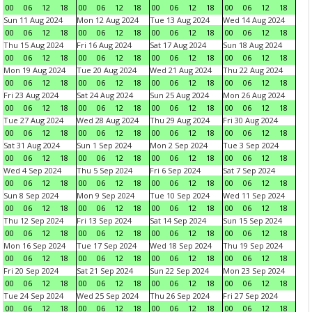
00
06
12
18
00
06
12
18
00
06
12
18
00
06
12
18
Sun 11 Aug 2024
Mon 12 Aug 2024
Tue 13 Aug 2024
Wed 14 Aug 2024
00
06
12
18
00
06
12
18
00
06
12
18
00
06
12
18
Thu 15 Aug 2024
Fri 16 Aug 2024
Sat 17 Aug 2024
Sun 18 Aug 2024
00
06
12
18
00
06
12
18
00
06
12
18
00
06
12
18
Mon 19 Aug 2024
Tue 20 Aug 2024
Wed 21 Aug 2024
Thu 22 Aug 2024
00
06
12
18
00
06
12
18
00
06
12
18
00
06
12
18
Fri 23 Aug 2024
Sat 24 Aug 2024
Sun 25 Aug 2024
Mon 26 Aug 2024
00
06
12
18
00
06
12
18
00
06
12
18
00
06
12
18
Tue 27 Aug 2024
Wed 28 Aug 2024
Thu 29 Aug 2024
Fri 30 Aug 2024
00
06
12
18
00
06
12
18
00
06
12
18
00
06
12
18
Sat 31 Aug 2024
Sun 1 Sep 2024
Mon 2 Sep 2024
Tue 3 Sep 2024
00
06
12
18
00
06
12
18
00
06
12
18
00
06
12
18
Wed 4 Sep 2024
Thu 5 Sep 2024
Fri 6 Sep 2024
Sat 7 Sep 2024
00
06
12
18
00
06
12
18
00
06
12
18
00
06
12
18
Sun 8 Sep 2024
Mon 9 Sep 2024
Tue 10 Sep 2024
Wed 11 Sep 2024
00
06
12
18
00
06
12
18
00
06
12
18
00
06
12
18
Thu 12 Sep 2024
Fri 13 Sep 2024
Sat 14 Sep 2024
Sun 15 Sep 2024
00
06
12
18
00
06
12
18
00
06
12
18
00
06
12
18
Mon 16 Sep 2024
Tue 17 Sep 2024
Wed 18 Sep 2024
Thu 19 Sep 2024
00
06
12
18
00
06
12
18
00
06
12
18
00
06
12
18
Fri 20 Sep 2024
Sat 21 Sep 2024
Sun 22 Sep 2024
Mon 23 Sep 2024
00
06
12
18
00
06
12
18
00
06
12
18
00
06
12
18
Tue 24 Sep 2024
Wed 25 Sep 2024
Thu 26 Sep 2024
Fri 27 Sep 2024
00
06
12
18
00
06
12
18
00
06
12
18
00
06
12
18