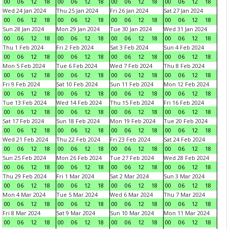
00
06
12
18
00
06
12
18
00
06
12
18
00
06
12
18
Wed 24 Jan 2024
Thu 25 Jan 2024
Fri 26 Jan 2024
Sat 27 Jan 2024
00
06
12
18
00
06
12
18
00
06
12
18
00
06
12
18
Sun 28 Jan 2024
Mon 29 Jan 2024
Tue 30 Jan 2024
Wed 31 Jan 2024
00
06
12
18
00
06
12
18
00
06
12
18
00
06
12
18
Thu 1 Feb 2024
Fri 2 Feb 2024
Sat 3 Feb 2024
Sun 4 Feb 2024
00
06
12
18
00
06
12
18
00
06
12
18
00
06
12
18
Mon 5 Feb 2024
Tue 6 Feb 2024
Wed 7 Feb 2024
Thu 8 Feb 2024
00
06
12
18
00
06
12
18
00
06
12
18
00
06
12
18
Fri 9 Feb 2024
Sat 10 Feb 2024
Sun 11 Feb 2024
Mon 12 Feb 2024
00
06
12
18
00
06
12
18
00
06
12
18
00
06
12
18
Tue 13 Feb 2024
Wed 14 Feb 2024
Thu 15 Feb 2024
Fri 16 Feb 2024
00
06
12
18
00
06
12
18
00
06
12
18
00
06
12
18
Sat 17 Feb 2024
Sun 18 Feb 2024
Mon 19 Feb 2024
Tue 20 Feb 2024
00
06
12
18
00
06
12
18
00
06
12
18
00
06
12
18
Wed 21 Feb 2024
Thu 22 Feb 2024
Fri 23 Feb 2024
Sat 24 Feb 2024
00
06
12
18
00
06
12
18
00
06
12
18
00
06
12
18
Sun 25 Feb 2024
Mon 26 Feb 2024
Tue 27 Feb 2024
Wed 28 Feb 2024
00
06
12
18
00
06
12
18
00
06
12
18
00
06
12
18
Thu 29 Feb 2024
Fri 1 Mar 2024
Sat 2 Mar 2024
Sun 3 Mar 2024
00
06
12
18
00
06
12
18
00
06
12
18
00
06
12
18
Mon 4 Mar 2024
Tue 5 Mar 2024
Wed 6 Mar 2024
Thu 7 Mar 2024
00
06
12
18
00
06
12
18
00
06
12
18
00
06
12
18
Fri 8 Mar 2024
Sat 9 Mar 2024
Sun 10 Mar 2024
Mon 11 Mar 2024
00
06
12
18
00
06
12
18
00
06
12
18
00
06
12
18