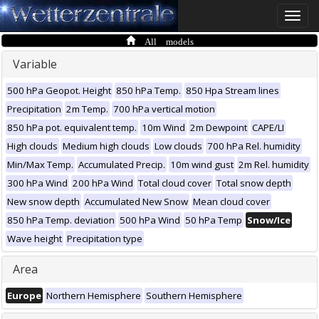
Toggle
naviga
All models
Variable
500 hPa Geopot. Height
850 hPa Temp.
850 Hpa Stream lines
Precipitation
2m Temp.
700 hPa vertical motion
850 hPa pot. equivalent temp.
10m Wind
2m Dewpoint
CAPE/LI
High clouds
Medium high clouds
Low clouds
700 hPa Rel. humidity
Min/Max Temp.
Accumulated Precip.
10m wind gust
2m Rel. humidity
300 hPa Wind
200 hPa Wind
Total cloud cover
Total snow depth
New snow depth
Accumulated New Snow
Mean cloud cover
850 hPa Temp. deviation
500 hPa Wind
50 hPa Temp
Snow/Ice
Wave height
Precipitation type
Area
Europe
Northern Hemisphere
Southern Hemisphere