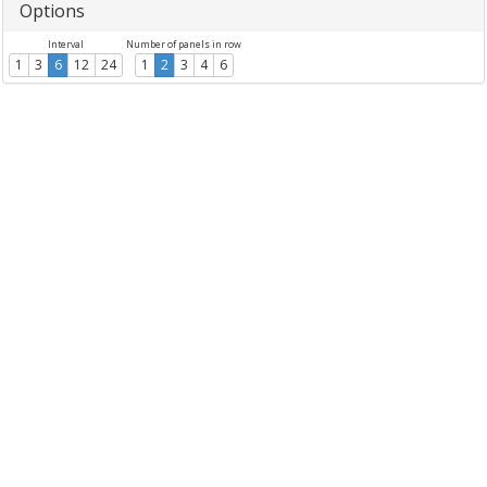
Options
Interval
Number of panels in row
1
3
6
12
24
1
2
3
4
6