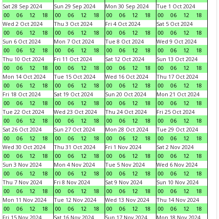
Sat 28 Sep 2024
Sun 29 Sep 2024
Mon 30 Sep 2024
Tue 1 Oct 2024
00
06
12
18
00
06
12
18
00
06
12
18
00
06
12
18
Wed 2 Oct 2024
Thu 3 Oct 2024
Fri 4 Oct 2024
Sat 5 Oct 2024
00
06
12
18
00
06
12
18
00
06
12
18
00
06
12
18
Sun 6 Oct 2024
Mon 7 Oct 2024
Tue 8 Oct 2024
Wed 9 Oct 2024
00
06
12
18
00
06
12
18
00
06
12
18
00
06
12
18
Thu 10 Oct 2024
Fri 11 Oct 2024
Sat 12 Oct 2024
Sun 13 Oct 2024
00
06
12
18
00
06
12
18
00
06
12
18
00
06
12
18
Mon 14 Oct 2024
Tue 15 Oct 2024
Wed 16 Oct 2024
Thu 17 Oct 2024
00
06
12
18
00
06
12
18
00
06
12
18
00
06
12
18
Fri 18 Oct 2024
Sat 19 Oct 2024
Sun 20 Oct 2024
Mon 21 Oct 2024
00
06
12
18
00
06
12
18
00
06
12
18
00
06
12
18
Tue 22 Oct 2024
Wed 23 Oct 2024
Thu 24 Oct 2024
Fri 25 Oct 2024
00
06
12
18
00
06
12
18
00
06
12
18
00
06
12
18
Sat 26 Oct 2024
Sun 27 Oct 2024
Mon 28 Oct 2024
Tue 29 Oct 2024
00
06
12
18
00
06
12
18
00
06
12
18
00
06
12
18
Wed 30 Oct 2024
Thu 31 Oct 2024
Fri 1 Nov 2024
Sat 2 Nov 2024
00
06
12
18
00
06
12
18
00
06
12
18
00
06
12
18
Sun 3 Nov 2024
Mon 4 Nov 2024
Tue 5 Nov 2024
Wed 6 Nov 2024
00
06
12
18
00
06
12
18
00
06
12
18
00
06
12
18
Thu 7 Nov 2024
Fri 8 Nov 2024
Sat 9 Nov 2024
Sun 10 Nov 2024
00
06
12
18
00
06
12
18
00
06
12
18
00
06
12
18
Mon 11 Nov 2024
Tue 12 Nov 2024
Wed 13 Nov 2024
Thu 14 Nov 2024
00
06
12
18
00
06
12
18
00
06
12
18
00
06
12
18
Fri 15 Nov 2024
Sat 16 Nov 2024
Sun 17 Nov 2024
Mon 18 Nov 2024