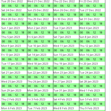
Tue 20 Dec 2022
Wed 21 Dec 2022
Thu 22 Dec 2022
Fri 23 Dec 2022
00
06
12
18
00
06
12
18
00
06
12
18
00
06
12
18
Sat 24 Dec 2022
Sun 25 Dec 2022
Mon 26 Dec 2022
Tue 27 Dec 2022
00
06
12
18
00
06
12
18
00
06
12
18
00
06
12
18
Wed 28 Dec 2022
Thu 29 Dec 2022
Fri 30 Dec 2022
Sat 31 Dec 2022
00
06
12
18
00
06
12
18
00
06
12
18
00
06
12
18
Sun 1 Jan 2023
Mon 2 Jan 2023
Tue 3 Jan 2023
Wed 4 Jan 2023
00
06
12
18
00
06
12
18
00
06
12
18
00
06
12
18
Thu 5 Jan 2023
Fri 6 Jan 2023
Sat 7 Jan 2023
Sun 8 Jan 2023
00
06
12
18
00
06
12
18
00
06
12
18
00
06
12
18
Mon 9 Jan 2023
Tue 10 Jan 2023
Wed 11 Jan 2023
Thu 12 Jan 2023
00
06
12
18
00
06
12
18
00
06
12
18
00
06
12
18
Fri 13 Jan 2023
Sat 14 Jan 2023
Sun 15 Jan 2023
Mon 16 Jan 2023
00
06
12
18
00
06
12
18
00
06
12
18
00
06
12
18
Tue 17 Jan 2023
Wed 18 Jan 2023
Thu 19 Jan 2023
Fri 20 Jan 2023
00
06
12
18
00
06
12
18
00
06
12
18
00
06
12
18
Sat 21 Jan 2023
Sun 22 Jan 2023
Mon 23 Jan 2023
Tue 24 Jan 2023
00
06
12
18
00
06
12
18
00
06
12
18
00
06
12
18
Wed 25 Jan 2023
Thu 26 Jan 2023
Fri 27 Jan 2023
Sat 28 Jan 2023
00
06
12
18
00
06
12
18
00
06
12
18
00
06
12
18
Sun 29 Jan 2023
Mon 30 Jan 2023
Tue 31 Jan 2023
Wed 1 Feb 2023
00
06
12
18
00
06
12
18
00
06
12
18
00
06
12
18
Thu 2 Feb 2023
Fri 3 Feb 2023
Sat 4 Feb 2023
Sun 5 Feb 2023
00
06
12
18
00
06
12
18
00
06
12
18
00
06
12
18
Mon 6 Feb 2023
Tue 7 Feb 2023
Wed 8 Feb 2023
Thu 9 Feb 2023