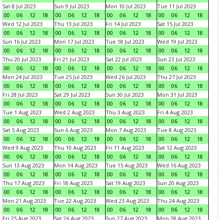
Sat 8 Jul 2023
Sun 9 Jul 2023
Mon 10 Jul 2023
Tue 11 Jul 2023
00
06
12
18
00
06
12
18
00
06
12
18
00
06
12
18
Wed 12 Jul 2023
Thu 13 Jul 2023
Fri 14 Jul 2023
Sat 15 Jul 2023
00
06
12
18
00
06
12
18
00
06
12
18
00
06
12
18
Sun 16 Jul 2023
Mon 17 Jul 2023
Tue 18 Jul 2023
Wed 19 Jul 2023
00
06
12
18
00
06
12
18
00
06
12
18
00
06
12
18
Thu 20 Jul 2023
Fri 21 Jul 2023
Sat 22 Jul 2023
Sun 23 Jul 2023
00
06
12
18
00
06
12
18
00
06
12
18
00
06
12
18
Mon 24 Jul 2023
Tue 25 Jul 2023
Wed 26 Jul 2023
Thu 27 Jul 2023
00
06
12
18
00
06
12
18
00
06
12
18
00
06
12
18
Fri 28 Jul 2023
Sat 29 Jul 2023
Sun 30 Jul 2023
Mon 31 Jul 2023
00
06
12
18
00
06
12
18
00
06
12
18
00
06
12
18
Tue 1 Aug 2023
Wed 2 Aug 2023
Thu 3 Aug 2023
Fri 4 Aug 2023
00
06
12
18
00
06
12
18
00
06
12
18
00
06
12
18
Sat 5 Aug 2023
Sun 6 Aug 2023
Mon 7 Aug 2023
Tue 8 Aug 2023
00
06
12
18
00
06
12
18
00
06
12
18
00
06
12
18
Wed 9 Aug 2023
Thu 10 Aug 2023
Fri 11 Aug 2023
Sat 12 Aug 2023
00
06
12
18
00
06
12
18
00
06
12
18
00
06
12
18
Sun 13 Aug 2023
Mon 14 Aug 2023
Tue 15 Aug 2023
Wed 16 Aug 2023
00
06
12
18
00
06
12
18
00
06
12
18
00
06
12
18
Thu 17 Aug 2023
Fri 18 Aug 2023
Sat 19 Aug 2023
Sun 20 Aug 2023
00
06
12
18
00
06
12
18
00
06
12
18
00
06
12
18
Mon 21 Aug 2023
Tue 22 Aug 2023
Wed 23 Aug 2023
Thu 24 Aug 2023
00
06
12
18
00
06
12
18
00
06
12
18
00
06
12
18
Fri 25 Aug 2023
Sat 26 Aug 2023
Sun 27 Aug 2023
Mon 28 Aug 2023