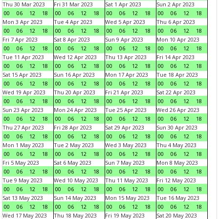
Thu 30 Mar 2023
Fri 31 Mar 2023
Sat 1 Apr 2023
Sun 2 Apr 2023
00
06
12
18
00
06
12
18
00
06
12
18
00
06
12
18
Mon 3 Apr 2023
Tue 4 Apr 2023
Wed 5 Apr 2023
Thu 6 Apr 2023
00
06
12
18
00
06
12
18
00
06
12
18
00
06
12
18
Fri 7 Apr 2023
Sat 8 Apr 2023
Sun 9 Apr 2023
Mon 10 Apr 2023
00
06
12
18
00
06
12
18
00
06
12
18
00
06
12
18
Tue 11 Apr 2023
Wed 12 Apr 2023
Thu 13 Apr 2023
Fri 14 Apr 2023
00
06
12
18
00
06
12
18
00
06
12
18
00
06
12
18
Sat 15 Apr 2023
Sun 16 Apr 2023
Mon 17 Apr 2023
Tue 18 Apr 2023
00
06
12
18
00
06
12
18
00
06
12
18
00
06
12
18
Wed 19 Apr 2023
Thu 20 Apr 2023
Fri 21 Apr 2023
Sat 22 Apr 2023
00
06
12
18
00
06
12
18
00
06
12
18
00
06
12
18
Sun 23 Apr 2023
Mon 24 Apr 2023
Tue 25 Apr 2023
Wed 26 Apr 2023
00
06
12
18
00
06
12
18
00
06
12
18
00
06
12
18
Thu 27 Apr 2023
Fri 28 Apr 2023
Sat 29 Apr 2023
Sun 30 Apr 2023
00
06
12
18
00
06
12
18
00
06
12
18
00
06
12
18
Mon 1 May 2023
Tue 2 May 2023
Wed 3 May 2023
Thu 4 May 2023
00
06
12
18
00
06
12
18
00
06
12
18
00
06
12
18
Fri 5 May 2023
Sat 6 May 2023
Sun 7 May 2023
Mon 8 May 2023
00
06
12
18
00
06
12
18
00
06
12
18
00
06
12
18
Tue 9 May 2023
Wed 10 May 2023
Thu 11 May 2023
Fri 12 May 2023
00
06
12
18
00
06
12
18
00
06
12
18
00
06
12
18
Sat 13 May 2023
Sun 14 May 2023
Mon 15 May 2023
Tue 16 May 2023
00
06
12
18
00
06
12
18
00
06
12
18
00
06
12
18
Wed 17 May 2023
Thu 18 May 2023
Fri 19 May 2023
Sat 20 May 2023