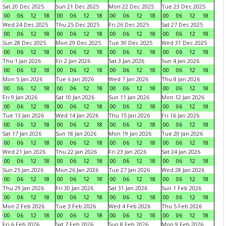
Sat 20 Dec 2025
Sun 21 Dec 2025
Mon 22 Dec 2025
Tue 23 Dec 2025
00
06
12
18
00
06
12
18
00
06
12
18
00
06
12
18
Wed 24 Dec 2025
Thu 25 Dec 2025
Fri 26 Dec 2025
Sat 27 Dec 2025
00
06
12
18
00
06
12
18
00
06
12
18
00
06
12
18
Sun 28 Dec 2025
Mon 29 Dec 2025
Tue 30 Dec 2025
Wed 31 Dec 2025
00
06
12
18
00
06
12
18
00
06
12
18
00
06
12
18
Thu 1 Jan 2026
Fri 2 Jan 2026
Sat 3 Jan 2026
Sun 4 Jan 2026
00
06
12
18
00
06
12
18
00
06
12
18
00
06
12
18
Mon 5 Jan 2026
Tue 6 Jan 2026
Wed 7 Jan 2026
Thu 8 Jan 2026
00
06
12
18
00
06
12
18
00
06
12
18
00
06
12
18
Fri 9 Jan 2026
Sat 10 Jan 2026
Sun 11 Jan 2026
Mon 12 Jan 2026
00
06
12
18
00
06
12
18
00
06
12
18
00
06
12
18
Tue 13 Jan 2026
Wed 14 Jan 2026
Thu 15 Jan 2026
Fri 16 Jan 2026
00
06
12
18
00
06
12
18
00
06
12
18
00
06
12
18
Sat 17 Jan 2026
Sun 18 Jan 2026
Mon 19 Jan 2026
Tue 20 Jan 2026
00
06
12
18
00
06
12
18
00
06
12
18
00
06
12
18
Wed 21 Jan 2026
Thu 22 Jan 2026
Fri 23 Jan 2026
Sat 24 Jan 2026
00
06
12
18
00
06
12
18
00
06
12
18
00
06
12
18
Sun 25 Jan 2026
Mon 26 Jan 2026
Tue 27 Jan 2026
Wed 28 Jan 2026
00
06
12
18
00
06
12
18
00
06
12
18
00
06
12
18
Thu 29 Jan 2026
Fri 30 Jan 2026
Sat 31 Jan 2026
Sun 1 Feb 2026
00
06
12
18
00
06
12
18
00
06
12
18
00
06
12
18
Mon 2 Feb 2026
Tue 3 Feb 2026
Wed 4 Feb 2026
Thu 5 Feb 2026
00
06
12
18
00
06
12
18
00
06
12
18
00
06
12
18
Fri 6 Feb 2026
Sat 7 Feb 2026
Sun 8 Feb 2026
Mon 9 Feb 2026