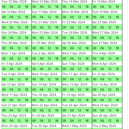
Tue 12 Mar 2024
Wed 13 Mar 2024
Thu 14 Mar 2024
Fri 15 Mar 2024
00
06
12
18
00
06
12
18
00
06
12
18
00
06
12
18
Sat 16 Mar 2024
Sun 17 Mar 2024
Mon 18 Mar 2024
Tue 19 Mar 2024
00
06
12
18
00
06
12
18
00
06
12
18
00
06
12
18
Wed 20 Mar 2024
Thu 21 Mar 2024
Fri 22 Mar 2024
Sat 23 Mar 2024
00
06
12
18
00
06
12
18
00
06
12
18
00
06
12
18
Sun 24 Mar 2024
Mon 25 Mar 2024
Tue 26 Mar 2024
Wed 27 Mar 2024
00
06
12
18
00
06
12
18
00
06
12
18
00
06
12
18
Thu 28 Mar 2024
Fri 29 Mar 2024
Sat 30 Mar 2024
Sun 31 Mar 2024
00
06
12
18
00
06
12
18
00
06
12
18
00
06
12
18
Mon 1 Apr 2024
Tue 2 Apr 2024
Wed 3 Apr 2024
Thu 4 Apr 2024
00
06
12
18
00
06
12
18
00
06
12
18
00
06
12
18
Fri 5 Apr 2024
Sat 6 Apr 2024
Sun 7 Apr 2024
Mon 8 Apr 2024
00
06
12
18
00
06
12
18
00
06
12
18
00
06
12
18
Tue 9 Apr 2024
Wed 10 Apr 2024
Thu 11 Apr 2024
Fri 12 Apr 2024
00
06
12
18
00
06
12
18
00
06
12
18
00
06
12
18
Sat 13 Apr 2024
Sun 14 Apr 2024
Mon 15 Apr 2024
Tue 16 Apr 2024
00
06
12
18
00
06
12
18
00
06
12
18
00
06
12
18
Wed 17 Apr 2024
Thu 18 Apr 2024
Fri 19 Apr 2024
Sat 20 Apr 2024
00
06
12
18
00
06
12
18
00
06
12
18
00
06
12
18
Sun 21 Apr 2024
Mon 22 Apr 2024
Tue 23 Apr 2024
Wed 24 Apr 2024
00
06
12
18
00
06
12
18
00
06
12
18
00
06
12
18
Thu 25 Apr 2024
Fri 26 Apr 2024
Sat 27 Apr 2024
Sun 28 Apr 2024
00
06
12
18
00
06
12
18
00
06
12
18
00
06
12
18
Mon 29 Apr 2024
Tue 30 Apr 2024
Wed 1 May 2024
Thu 2 May 2024