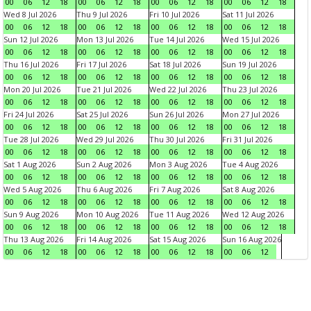
00
06
12
18
00
06
12
18
00
06
12
18
00
06
12
18
Wed 8 Jul 2026
Thu 9 Jul 2026
Fri 10 Jul 2026
Sat 11 Jul 2026
00
06
12
18
00
06
12
18
00
06
12
18
00
06
12
18
Sun 12 Jul 2026
Mon 13 Jul 2026
Tue 14 Jul 2026
Wed 15 Jul 2026
00
06
12
18
00
06
12
18
00
06
12
18
00
06
12
18
Thu 16 Jul 2026
Fri 17 Jul 2026
Sat 18 Jul 2026
Sun 19 Jul 2026
00
06
12
18
00
06
12
18
00
06
12
18
00
06
12
18
Mon 20 Jul 2026
Tue 21 Jul 2026
Wed 22 Jul 2026
Thu 23 Jul 2026
00
06
12
18
00
06
12
18
00
06
12
18
00
06
12
18
Fri 24 Jul 2026
Sat 25 Jul 2026
Sun 26 Jul 2026
Mon 27 Jul 2026
00
06
12
18
00
06
12
18
00
06
12
18
00
06
12
18
Tue 28 Jul 2026
Wed 29 Jul 2026
Thu 30 Jul 2026
Fri 31 Jul 2026
00
06
12
18
00
06
12
18
00
06
12
18
00
06
12
18
Sat 1 Aug 2026
Sun 2 Aug 2026
Mon 3 Aug 2026
Tue 4 Aug 2026
00
06
12
18
00
06
12
18
00
06
12
18
00
06
12
18
Wed 5 Aug 2026
Thu 6 Aug 2026
Fri 7 Aug 2026
Sat 8 Aug 2026
00
06
12
18
00
06
12
18
00
06
12
18
00
06
12
18
Sun 9 Aug 2026
Mon 10 Aug 2026
Tue 11 Aug 2026
Wed 12 Aug 2026
00
06
12
18
00
06
12
18
00
06
12
18
00
06
12
18
Thu 13 Aug 2026
Fri 14 Aug 2026
Sat 15 Aug 2026
Sun 16 Aug 2026
00
06
12
18
00
06
12
18
00
06
12
18
00
06
12