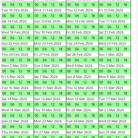
00
06
12
18
00
06
12
18
00
06
12
18
00
06
12
18
Tue 10 Feb 2026
Wed 11 Feb 2026
Thu 12 Feb 2026
Fri 13 Feb 2026
00
06
12
18
00
06
12
18
00
06
12
18
00
06
12
18
Sat 14 Feb 2026
Sun 15 Feb 2026
Mon 16 Feb 2026
Tue 17 Feb 2026
00
06
12
18
00
06
12
18
00
06
12
18
00
06
12
18
Wed 18 Feb 2026
Thu 19 Feb 2026
Fri 20 Feb 2026
Sat 21 Feb 2026
00
06
12
18
00
06
12
18
00
06
12
18
00
06
12
18
Sun 22 Feb 2026
Mon 23 Feb 2026
Tue 24 Feb 2026
Wed 25 Feb 2026
00
06
12
18
00
06
12
18
00
06
12
18
00
06
12
18
Thu 26 Feb 2026
Fri 27 Feb 2026
Sat 28 Feb 2026
Sun 1 Mar 2026
00
06
12
18
00
06
12
18
00
06
12
18
00
06
12
18
Mon 2 Mar 2026
Tue 3 Mar 2026
Wed 4 Mar 2026
Thu 5 Mar 2026
00
06
12
18
00
06
12
18
00
06
12
18
00
06
12
18
Fri 6 Mar 2026
Sat 7 Mar 2026
Sun 8 Mar 2026
Mon 9 Mar 2026
00
06
12
18
00
06
12
18
00
06
12
18
00
06
12
18
Tue 10 Mar 2026
Wed 11 Mar 2026
Thu 12 Mar 2026
Fri 13 Mar 2026
00
06
12
18
00
06
12
18
00
06
12
18
00
06
12
18
Sat 14 Mar 2026
Sun 15 Mar 2026
Mon 16 Mar 2026
Tue 17 Mar 2026
00
06
12
18
00
06
12
18
00
06
12
18
00
06
12
18
Wed 18 Mar 2026
Thu 19 Mar 2026
Fri 20 Mar 2026
Sat 21 Mar 2026
00
06
12
18
00
06
12
18
00
06
12
18
00
06
12
18
Sun 22 Mar 2026
Mon 23 Mar 2026
Tue 24 Mar 2026
Wed 25 Mar 2026
00
06
12
18
00
06
12
18
00
06
12
18
00
06
12
18
Thu 26 Mar 2026
Fri 27 Mar 2026
Sat 28 Mar 2026
Sun 29 Mar 2026
00
06
12
18
00
06
12
18
00
06
12
18
00
06
12
18