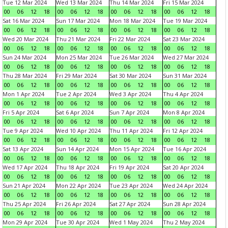
Tue 12 Mar 2024
Wed 13 Mar 2024
Thu 14 Mar 2024
Fri 15 Mar 2024
00
06
12
18
00
06
12
18
00
06
12
18
00
06
12
18
Sat 16 Mar 2024
Sun 17 Mar 2024
Mon 18 Mar 2024
Tue 19 Mar 2024
00
06
12
18
00
06
12
18
00
06
12
18
00
06
12
18
Wed 20 Mar 2024
Thu 21 Mar 2024
Fri 22 Mar 2024
Sat 23 Mar 2024
00
06
12
18
00
06
12
18
00
06
12
18
00
06
12
18
Sun 24 Mar 2024
Mon 25 Mar 2024
Tue 26 Mar 2024
Wed 27 Mar 2024
00
06
12
18
00
06
12
18
00
06
12
18
00
06
12
18
Thu 28 Mar 2024
Fri 29 Mar 2024
Sat 30 Mar 2024
Sun 31 Mar 2024
00
06
12
18
00
06
12
18
00
06
12
18
00
06
12
18
Mon 1 Apr 2024
Tue 2 Apr 2024
Wed 3 Apr 2024
Thu 4 Apr 2024
00
06
12
18
00
06
12
18
00
06
12
18
00
06
12
18
Fri 5 Apr 2024
Sat 6 Apr 2024
Sun 7 Apr 2024
Mon 8 Apr 2024
00
06
12
18
00
06
12
18
00
06
12
18
00
06
12
18
Tue 9 Apr 2024
Wed 10 Apr 2024
Thu 11 Apr 2024
Fri 12 Apr 2024
00
06
12
18
00
06
12
18
00
06
12
18
00
06
12
18
Sat 13 Apr 2024
Sun 14 Apr 2024
Mon 15 Apr 2024
Tue 16 Apr 2024
00
06
12
18
00
06
12
18
00
06
12
18
00
06
12
18
Wed 17 Apr 2024
Thu 18 Apr 2024
Fri 19 Apr 2024
Sat 20 Apr 2024
00
06
12
18
00
06
12
18
00
06
12
18
00
06
12
18
Sun 21 Apr 2024
Mon 22 Apr 2024
Tue 23 Apr 2024
Wed 24 Apr 2024
00
06
12
18
00
06
12
18
00
06
12
18
00
06
12
18
Thu 25 Apr 2024
Fri 26 Apr 2024
Sat 27 Apr 2024
Sun 28 Apr 2024
00
06
12
18
00
06
12
18
00
06
12
18
00
06
12
18
Mon 29 Apr 2024
Tue 30 Apr 2024
Wed 1 May 2024
Thu 2 May 2024