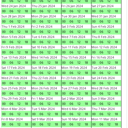
00
06
12
18
00
06
12
18
00
06
12
18
00
06
12
18
Wed 24 Jan 2024
Thu 25 Jan 2024
Fri 26 Jan 2024
Sat 27 Jan 2024
00
06
12
18
00
06
12
18
00
06
12
18
00
06
12
18
Sun 28 Jan 2024
Mon 29 Jan 2024
Tue 30 Jan 2024
Wed 31 Jan 2024
00
06
12
18
00
06
12
18
00
06
12
18
00
06
12
18
Thu 1 Feb 2024
Fri 2 Feb 2024
Sat 3 Feb 2024
Sun 4 Feb 2024
00
06
12
18
00
06
12
18
00
06
12
18
00
06
12
18
Mon 5 Feb 2024
Tue 6 Feb 2024
Wed 7 Feb 2024
Thu 8 Feb 2024
00
06
12
18
00
06
12
18
00
06
12
18
00
06
12
18
Fri 9 Feb 2024
Sat 10 Feb 2024
Sun 11 Feb 2024
Mon 12 Feb 2024
00
06
12
18
00
06
12
18
00
06
12
18
00
06
12
18
Tue 13 Feb 2024
Wed 14 Feb 2024
Thu 15 Feb 2024
Fri 16 Feb 2024
00
06
12
18
00
06
12
18
00
06
12
18
00
06
12
18
Sat 17 Feb 2024
Sun 18 Feb 2024
Mon 19 Feb 2024
Tue 20 Feb 2024
00
06
12
18
00
06
12
18
00
06
12
18
00
06
12
18
Wed 21 Feb 2024
Thu 22 Feb 2024
Fri 23 Feb 2024
Sat 24 Feb 2024
00
06
12
18
00
06
12
18
00
06
12
18
00
06
12
18
Sun 25 Feb 2024
Mon 26 Feb 2024
Tue 27 Feb 2024
Wed 28 Feb 2024
00
06
12
18
00
06
12
18
00
06
12
18
00
06
12
18
Thu 29 Feb 2024
Fri 1 Mar 2024
Sat 2 Mar 2024
Sun 3 Mar 2024
00
06
12
18
00
06
12
18
00
06
12
18
00
06
12
18
Mon 4 Mar 2024
Tue 5 Mar 2024
Wed 6 Mar 2024
Thu 7 Mar 2024
00
06
12
18
00
06
12
18
00
06
12
18
00
06
12
18
Fri 8 Mar 2024
Sat 9 Mar 2024
Sun 10 Mar 2024
Mon 11 Mar 2024
00
06
12
18
00
06
12
18
00
06
12
18
00
06
12
18