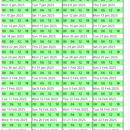
Mon 6 Jan 2025
Tue 7 Jan 2025
Wed 8 Jan 2025
Thu 9 Jan 2025
00
06
12
18
00
06
12
18
00
06
12
18
00
06
12
18
Fri 10 Jan 2025
Sat 11 Jan 2025
Sun 12 Jan 2025
Mon 13 Jan 2025
00
06
12
18
00
06
12
18
00
06
12
18
00
06
12
18
Tue 14 Jan 2025
Wed 15 Jan 2025
Thu 16 Jan 2025
Fri 17 Jan 2025
00
06
12
18
00
06
12
18
00
06
12
18
00
06
12
18
Sat 18 Jan 2025
Sun 19 Jan 2025
Mon 20 Jan 2025
Tue 21 Jan 2025
00
06
12
18
00
06
12
18
00
06
12
18
00
06
12
18
Wed 22 Jan 2025
Thu 23 Jan 2025
Fri 24 Jan 2025
Sat 25 Jan 2025
00
06
12
18
00
06
12
18
00
06
12
18
00
06
12
18
Sun 26 Jan 2025
Mon 27 Jan 2025
Tue 28 Jan 2025
Wed 29 Jan 2025
00
06
12
18
00
06
12
18
00
06
12
18
00
06
12
18
Thu 30 Jan 2025
Fri 31 Jan 2025
Sat 1 Feb 2025
Sun 2 Feb 2025
00
06
12
18
00
06
12
18
00
06
12
18
00
06
12
18
Mon 3 Feb 2025
Tue 4 Feb 2025
Wed 5 Feb 2025
Thu 6 Feb 2025
00
06
12
18
00
06
12
18
00
06
12
18
00
06
12
18
Fri 7 Feb 2025
Sat 8 Feb 2025
Sun 9 Feb 2025
Mon 10 Feb 2025
00
06
12
18
00
06
12
18
00
06
12
18
00
06
12
18
Tue 11 Feb 2025
Wed 12 Feb 2025
Thu 13 Feb 2025
Fri 14 Feb 2025
00
06
12
18
00
06
12
18
00
06
12
18
00
06
12
18
Sat 15 Feb 2025
Sun 16 Feb 2025
Mon 17 Feb 2025
Tue 18 Feb 2025
00
06
12
18
00
06
12
18
00
06
12
18
00
06
12
18
Wed 19 Feb 2025
Thu 20 Feb 2025
Fri 21 Feb 2025
Sat 22 Feb 2025
00
06
12
18
00
06
12
18
00
06
12
18
00
06
12
18