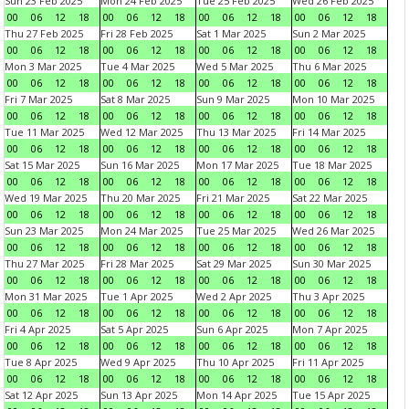
Sun 23 Feb 2025
Mon 24 Feb 2025
Tue 25 Feb 2025
Wed 26 Feb 2025
00
06
12
18
00
06
12
18
00
06
12
18
00
06
12
18
Thu 27 Feb 2025
Fri 28 Feb 2025
Sat 1 Mar 2025
Sun 2 Mar 2025
00
06
12
18
00
06
12
18
00
06
12
18
00
06
12
18
Mon 3 Mar 2025
Tue 4 Mar 2025
Wed 5 Mar 2025
Thu 6 Mar 2025
00
06
12
18
00
06
12
18
00
06
12
18
00
06
12
18
Fri 7 Mar 2025
Sat 8 Mar 2025
Sun 9 Mar 2025
Mon 10 Mar 2025
00
06
12
18
00
06
12
18
00
06
12
18
00
06
12
18
Tue 11 Mar 2025
Wed 12 Mar 2025
Thu 13 Mar 2025
Fri 14 Mar 2025
00
06
12
18
00
06
12
18
00
06
12
18
00
06
12
18
Sat 15 Mar 2025
Sun 16 Mar 2025
Mon 17 Mar 2025
Tue 18 Mar 2025
00
06
12
18
00
06
12
18
00
06
12
18
00
06
12
18
Wed 19 Mar 2025
Thu 20 Mar 2025
Fri 21 Mar 2025
Sat 22 Mar 2025
00
06
12
18
00
06
12
18
00
06
12
18
00
06
12
18
Sun 23 Mar 2025
Mon 24 Mar 2025
Tue 25 Mar 2025
Wed 26 Mar 2025
00
06
12
18
00
06
12
18
00
06
12
18
00
06
12
18
Thu 27 Mar 2025
Fri 28 Mar 2025
Sat 29 Mar 2025
Sun 30 Mar 2025
00
06
12
18
00
06
12
18
00
06
12
18
00
06
12
18
Mon 31 Mar 2025
Tue 1 Apr 2025
Wed 2 Apr 2025
Thu 3 Apr 2025
00
06
12
18
00
06
12
18
00
06
12
18
00
06
12
18
Fri 4 Apr 2025
Sat 5 Apr 2025
Sun 6 Apr 2025
Mon 7 Apr 2025
00
06
12
18
00
06
12
18
00
06
12
18
00
06
12
18
Tue 8 Apr 2025
Wed 9 Apr 2025
Thu 10 Apr 2025
Fri 11 Apr 2025
00
06
12
18
00
06
12
18
00
06
12
18
00
06
12
18
Sat 12 Apr 2025
Sun 13 Apr 2025
Mon 14 Apr 2025
Tue 15 Apr 2025