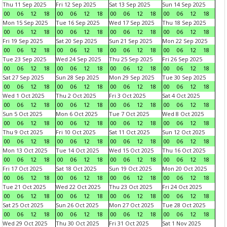
Thu 11 Sep 2025
Fri 12 Sep 2025
Sat 13 Sep 2025
Sun 14 Sep 2025
00
06
12
18
00
06
12
18
00
06
12
18
00
06
12
18
Mon 15 Sep 2025
Tue 16 Sep 2025
Wed 17 Sep 2025
Thu 18 Sep 2025
00
06
12
18
00
06
12
18
00
06
12
18
00
06
12
18
Fri 19 Sep 2025
Sat 20 Sep 2025
Sun 21 Sep 2025
Mon 22 Sep 2025
00
06
12
18
00
06
12
18
00
06
12
18
00
06
12
18
Tue 23 Sep 2025
Wed 24 Sep 2025
Thu 25 Sep 2025
Fri 26 Sep 2025
00
06
12
18
00
06
12
18
00
06
12
18
00
06
12
18
Sat 27 Sep 2025
Sun 28 Sep 2025
Mon 29 Sep 2025
Tue 30 Sep 2025
00
06
12
18
00
06
12
18
00
06
12
18
00
06
12
18
Wed 1 Oct 2025
Thu 2 Oct 2025
Fri 3 Oct 2025
Sat 4 Oct 2025
00
06
12
18
00
06
12
18
00
06
12
18
00
06
12
18
Sun 5 Oct 2025
Mon 6 Oct 2025
Tue 7 Oct 2025
Wed 8 Oct 2025
00
06
12
18
00
06
12
18
00
06
12
18
00
06
12
18
Thu 9 Oct 2025
Fri 10 Oct 2025
Sat 11 Oct 2025
Sun 12 Oct 2025
00
06
12
18
00
06
12
18
00
06
12
18
00
06
12
18
Mon 13 Oct 2025
Tue 14 Oct 2025
Wed 15 Oct 2025
Thu 16 Oct 2025
00
06
12
18
00
06
12
18
00
06
12
18
00
06
12
18
Fri 17 Oct 2025
Sat 18 Oct 2025
Sun 19 Oct 2025
Mon 20 Oct 2025
00
06
12
18
00
06
12
18
00
06
12
18
00
06
12
18
Tue 21 Oct 2025
Wed 22 Oct 2025
Thu 23 Oct 2025
Fri 24 Oct 2025
00
06
12
18
00
06
12
18
00
06
12
18
00
06
12
18
Sat 25 Oct 2025
Sun 26 Oct 2025
Mon 27 Oct 2025
Tue 28 Oct 2025
00
06
12
18
00
06
12
18
00
06
12
18
00
06
12
18
Wed 29 Oct 2025
Thu 30 Oct 2025
Fri 31 Oct 2025
Sat 1 Nov 2025