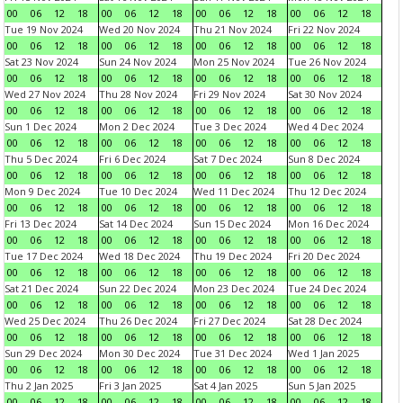
00
06
12
18
00
06
12
18
00
06
12
18
00
06
12
18
Tue 19 Nov 2024
Wed 20 Nov 2024
Thu 21 Nov 2024
Fri 22 Nov 2024
00
06
12
18
00
06
12
18
00
06
12
18
00
06
12
18
Sat 23 Nov 2024
Sun 24 Nov 2024
Mon 25 Nov 2024
Tue 26 Nov 2024
00
06
12
18
00
06
12
18
00
06
12
18
00
06
12
18
Wed 27 Nov 2024
Thu 28 Nov 2024
Fri 29 Nov 2024
Sat 30 Nov 2024
00
06
12
18
00
06
12
18
00
06
12
18
00
06
12
18
Sun 1 Dec 2024
Mon 2 Dec 2024
Tue 3 Dec 2024
Wed 4 Dec 2024
00
06
12
18
00
06
12
18
00
06
12
18
00
06
12
18
Thu 5 Dec 2024
Fri 6 Dec 2024
Sat 7 Dec 2024
Sun 8 Dec 2024
00
06
12
18
00
06
12
18
00
06
12
18
00
06
12
18
Mon 9 Dec 2024
Tue 10 Dec 2024
Wed 11 Dec 2024
Thu 12 Dec 2024
00
06
12
18
00
06
12
18
00
06
12
18
00
06
12
18
Fri 13 Dec 2024
Sat 14 Dec 2024
Sun 15 Dec 2024
Mon 16 Dec 2024
00
06
12
18
00
06
12
18
00
06
12
18
00
06
12
18
Tue 17 Dec 2024
Wed 18 Dec 2024
Thu 19 Dec 2024
Fri 20 Dec 2024
00
06
12
18
00
06
12
18
00
06
12
18
00
06
12
18
Sat 21 Dec 2024
Sun 22 Dec 2024
Mon 23 Dec 2024
Tue 24 Dec 2024
00
06
12
18
00
06
12
18
00
06
12
18
00
06
12
18
Wed 25 Dec 2024
Thu 26 Dec 2024
Fri 27 Dec 2024
Sat 28 Dec 2024
00
06
12
18
00
06
12
18
00
06
12
18
00
06
12
18
Sun 29 Dec 2024
Mon 30 Dec 2024
Tue 31 Dec 2024
Wed 1 Jan 2025
00
06
12
18
00
06
12
18
00
06
12
18
00
06
12
18
Thu 2 Jan 2025
Fri 3 Jan 2025
Sat 4 Jan 2025
Sun 5 Jan 2025
00
06
12
18
00
06
12
18
00
06
12
18
00
06
12
18