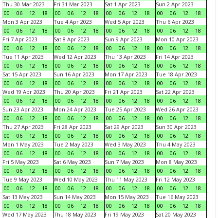
Thu 30 Mar 2023
Fri 31 Mar 2023
Sat 1 Apr 2023
Sun 2 Apr 2023
00
06
12
18
00
06
12
18
00
06
12
18
00
06
12
18
Mon 3 Apr 2023
Tue 4 Apr 2023
Wed 5 Apr 2023
Thu 6 Apr 2023
00
06
12
18
00
06
12
18
00
06
12
18
00
06
12
18
Fri 7 Apr 2023
Sat 8 Apr 2023
Sun 9 Apr 2023
Mon 10 Apr 2023
00
06
12
18
00
06
12
18
00
06
12
18
00
06
12
18
Tue 11 Apr 2023
Wed 12 Apr 2023
Thu 13 Apr 2023
Fri 14 Apr 2023
00
06
12
18
00
06
12
18
00
06
12
18
00
06
12
18
Sat 15 Apr 2023
Sun 16 Apr 2023
Mon 17 Apr 2023
Tue 18 Apr 2023
00
06
12
18
00
06
12
18
00
06
12
18
00
06
12
18
Wed 19 Apr 2023
Thu 20 Apr 2023
Fri 21 Apr 2023
Sat 22 Apr 2023
00
06
12
18
00
06
12
18
00
06
12
18
00
06
12
18
Sun 23 Apr 2023
Mon 24 Apr 2023
Tue 25 Apr 2023
Wed 26 Apr 2023
00
06
12
18
00
06
12
18
00
06
12
18
00
06
12
18
Thu 27 Apr 2023
Fri 28 Apr 2023
Sat 29 Apr 2023
Sun 30 Apr 2023
00
06
12
18
00
06
12
18
00
06
12
18
00
06
12
18
Mon 1 May 2023
Tue 2 May 2023
Wed 3 May 2023
Thu 4 May 2023
00
06
12
18
00
06
12
18
00
06
12
18
00
06
12
18
Fri 5 May 2023
Sat 6 May 2023
Sun 7 May 2023
Mon 8 May 2023
00
06
12
18
00
06
12
18
00
06
12
18
00
06
12
18
Tue 9 May 2023
Wed 10 May 2023
Thu 11 May 2023
Fri 12 May 2023
00
06
12
18
00
06
12
18
00
06
12
18
00
06
12
18
Sat 13 May 2023
Sun 14 May 2023
Mon 15 May 2023
Tue 16 May 2023
00
06
12
18
00
06
12
18
00
06
12
18
00
06
12
18
Wed 17 May 2023
Thu 18 May 2023
Fri 19 May 2023
Sat 20 May 2023