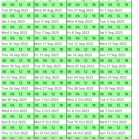
00
06
12
18
00
06
12
18
00
06
12
18
00
06
12
18
Tue 29 Aug 2023
Wed 30 Aug 2023
Thu 31 Aug 2023
Fri 1 Sep 2023
00
06
12
18
00
06
12
18
00
06
12
18
00
06
12
18
Sat 2 Sep 2023
Sun 3 Sep 2023
Mon 4 Sep 2023
Tue 5 Sep 2023
00
06
12
18
00
06
12
18
00
06
12
18
00
06
12
18
Wed 6 Sep 2023
Thu 7 Sep 2023
Fri 8 Sep 2023
Sat 9 Sep 2023
00
06
12
18
00
06
12
18
00
06
12
18
00
06
12
18
Sun 10 Sep 2023
Mon 11 Sep 2023
Tue 12 Sep 2023
Wed 13 Sep 2023
00
06
12
18
00
06
12
18
00
06
12
18
00
06
12
18
Thu 14 Sep 2023
Fri 15 Sep 2023
Sat 16 Sep 2023
Sun 17 Sep 2023
00
06
12
18
00
06
12
18
00
06
12
18
00
06
12
18
Mon 18 Sep 2023
Tue 19 Sep 2023
Wed 20 Sep 2023
Thu 21 Sep 2023
00
06
12
18
00
06
12
18
00
06
12
18
00
06
12
18
Fri 22 Sep 2023
Sat 23 Sep 2023
Sun 24 Sep 2023
Mon 25 Sep 2023
00
06
12
18
00
06
12
18
00
06
12
18
00
06
12
18
Tue 26 Sep 2023
Wed 27 Sep 2023
Thu 28 Sep 2023
Fri 29 Sep 2023
00
06
12
18
00
06
12
18
00
06
12
18
00
06
12
18
Sat 30 Sep 2023
Sun 1 Oct 2023
Mon 2 Oct 2023
Tue 3 Oct 2023
00
06
12
18
00
06
12
18
00
06
12
18
00
06
12
18
Wed 4 Oct 2023
Thu 5 Oct 2023
Fri 6 Oct 2023
Sat 7 Oct 2023
00
06
12
18
00
06
12
18
00
06
12
18
00
06
12
18
Sun 8 Oct 2023
Mon 9 Oct 2023
Tue 10 Oct 2023
Wed 11 Oct 2023
00
06
12
18
00
06
12
18
00
06
12
18
00
06
12
18
Thu 12 Oct 2023
Fri 13 Oct 2023
Sat 14 Oct 2023
Sun 15 Oct 2023
00
06
12
18
00
06
12
18
00
06
12
18
00
06
12
18