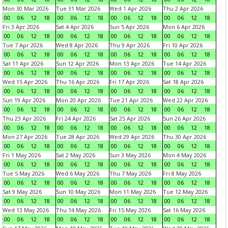
Mon 30 Mar 2026
Tue 31 Mar 2026
Wed 1 Apr 2026
Thu 2 Apr 2026
00
06
12
18
00
06
12
18
00
06
12
18
00
06
12
18
Fri 3 Apr 2026
Sat 4 Apr 2026
Sun 5 Apr 2026
Mon 6 Apr 2026
00
06
12
18
00
06
12
18
00
06
12
18
00
06
12
18
Tue 7 Apr 2026
Wed 8 Apr 2026
Thu 9 Apr 2026
Fri 10 Apr 2026
00
06
12
18
00
06
12
18
00
06
12
18
00
06
12
18
Sat 11 Apr 2026
Sun 12 Apr 2026
Mon 13 Apr 2026
Tue 14 Apr 2026
00
06
12
18
00
06
12
18
00
06
12
18
00
06
12
18
Wed 15 Apr 2026
Thu 16 Apr 2026
Fri 17 Apr 2026
Sat 18 Apr 2026
00
06
12
18
00
06
12
18
00
06
12
18
00
06
12
18
Sun 19 Apr 2026
Mon 20 Apr 2026
Tue 21 Apr 2026
Wed 22 Apr 2026
00
06
12
18
00
06
12
18
00
06
12
18
00
06
12
18
Thu 23 Apr 2026
Fri 24 Apr 2026
Sat 25 Apr 2026
Sun 26 Apr 2026
00
06
12
18
00
06
12
18
00
06
12
18
00
06
12
18
Mon 27 Apr 2026
Tue 28 Apr 2026
Wed 29 Apr 2026
Thu 30 Apr 2026
00
06
12
18
00
06
12
18
00
06
12
18
00
06
12
18
Fri 1 May 2026
Sat 2 May 2026
Sun 3 May 2026
Mon 4 May 2026
00
06
12
18
00
06
12
18
00
06
12
18
00
06
12
18
Tue 5 May 2026
Wed 6 May 2026
Thu 7 May 2026
Fri 8 May 2026
00
06
12
18
00
06
12
18
00
06
12
18
00
06
12
18
Sat 9 May 2026
Sun 10 May 2026
Mon 11 May 2026
Tue 12 May 2026
00
06
12
18
00
06
12
18
00
06
12
18
00
06
12
18
Wed 13 May 2026
Thu 14 May 2026
Fri 15 May 2026
Sat 16 May 2026
00
06
12
18
00
06
12
18
00
06
12
18
00
06
12
18