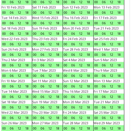
00
06
12
18
00
06
12
18
00
06
12
18
00
06
12
18
Fri 10 Feb 2023
Sat 11 Feb 2023
Sun 12 Feb 2023
Mon 13 Feb 2023
00
06
12
18
00
06
12
18
00
06
12
18
00
06
12
18
Tue 14 Feb 2023
Wed 15 Feb 2023
Thu 16 Feb 2023
Fri 17 Feb 2023
00
06
12
18
00
06
12
18
00
06
12
18
00
06
12
18
Sat 18 Feb 2023
Sun 19 Feb 2023
Mon 20 Feb 2023
Tue 21 Feb 2023
00
06
12
18
00
06
12
18
00
06
12
18
00
06
12
18
Wed 22 Feb 2023
Thu 23 Feb 2023
Fri 24 Feb 2023
Sat 25 Feb 2023
00
06
12
18
00
06
12
18
00
06
12
18
00
06
12
18
Sun 26 Feb 2023
Mon 27 Feb 2023
Tue 28 Feb 2023
Wed 1 Mar 2023
00
06
12
18
00
06
12
18
00
06
12
18
00
06
12
18
Thu 2 Mar 2023
Fri 3 Mar 2023
Sat 4 Mar 2023
Sun 5 Mar 2023
00
06
12
18
00
06
12
18
00
06
12
18
00
06
12
18
Mon 6 Mar 2023
Tue 7 Mar 2023
Wed 8 Mar 2023
Thu 9 Mar 2023
00
06
12
18
00
06
12
18
00
06
12
18
00
06
12
18
Fri 10 Mar 2023
Sat 11 Mar 2023
Sun 12 Mar 2023
Mon 13 Mar 2023
00
06
12
18
00
06
12
18
00
06
12
18
00
06
12
18
Tue 14 Mar 2023
Wed 15 Mar 2023
Thu 16 Mar 2023
Fri 17 Mar 2023
00
06
12
18
00
06
12
18
00
06
12
18
00
06
12
18
Sat 18 Mar 2023
Sun 19 Mar 2023
Mon 20 Mar 2023
Tue 21 Mar 2023
00
06
12
18
00
06
12
18
00
06
12
18
00
06
12
18
Wed 22 Mar 2023
Thu 23 Mar 2023
Fri 24 Mar 2023
Sat 25 Mar 2023
00
06
12
18
00
06
12
18
00
06
12
18
00
06
12
18
Sun 26 Mar 2023
Mon 27 Mar 2023
Tue 28 Mar 2023
Wed 29 Mar 2023
00
06
12
18
00
06
12
18
00
06
12
18
00
06
12
18