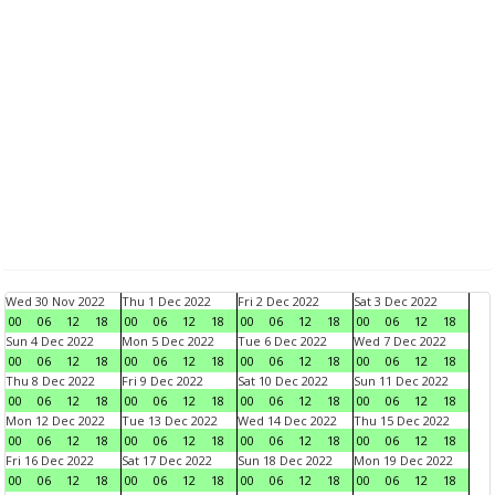
Wed 30 Nov 2022
Thu 1 Dec 2022
Fri 2 Dec 2022
Sat 3 Dec 2022
00
06
12
18
00
06
12
18
00
06
12
18
00
06
12
18
Sun 4 Dec 2022
Mon 5 Dec 2022
Tue 6 Dec 2022
Wed 7 Dec 2022
00
06
12
18
00
06
12
18
00
06
12
18
00
06
12
18
Thu 8 Dec 2022
Fri 9 Dec 2022
Sat 10 Dec 2022
Sun 11 Dec 2022
00
06
12
18
00
06
12
18
00
06
12
18
00
06
12
18
Mon 12 Dec 2022
Tue 13 Dec 2022
Wed 14 Dec 2022
Thu 15 Dec 2022
00
06
12
18
00
06
12
18
00
06
12
18
00
06
12
18
Fri 16 Dec 2022
Sat 17 Dec 2022
Sun 18 Dec 2022
Mon 19 Dec 2022
00
06
12
18
00
06
12
18
00
06
12
18
00
06
12
18