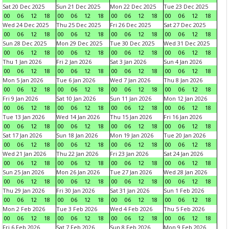
Sat 20 Dec 2025
Sun 21 Dec 2025
Mon 22 Dec 2025
Tue 23 Dec 2025
00
06
12
18
00
06
12
18
00
06
12
18
00
06
12
18
Wed 24 Dec 2025
Thu 25 Dec 2025
Fri 26 Dec 2025
Sat 27 Dec 2025
00
06
12
18
00
06
12
18
00
06
12
18
00
06
12
18
Sun 28 Dec 2025
Mon 29 Dec 2025
Tue 30 Dec 2025
Wed 31 Dec 2025
00
06
12
18
00
06
12
18
00
06
12
18
00
06
12
18
Thu 1 Jan 2026
Fri 2 Jan 2026
Sat 3 Jan 2026
Sun 4 Jan 2026
00
06
12
18
00
06
12
18
00
06
12
18
00
06
12
18
Mon 5 Jan 2026
Tue 6 Jan 2026
Wed 7 Jan 2026
Thu 8 Jan 2026
00
06
12
18
00
06
12
18
00
06
12
18
00
06
12
18
Fri 9 Jan 2026
Sat 10 Jan 2026
Sun 11 Jan 2026
Mon 12 Jan 2026
00
06
12
18
00
06
12
18
00
06
12
18
00
06
12
18
Tue 13 Jan 2026
Wed 14 Jan 2026
Thu 15 Jan 2026
Fri 16 Jan 2026
00
06
12
18
00
06
12
18
00
06
12
18
00
06
12
18
Sat 17 Jan 2026
Sun 18 Jan 2026
Mon 19 Jan 2026
Tue 20 Jan 2026
00
06
12
18
00
06
12
18
00
06
12
18
00
06
12
18
Wed 21 Jan 2026
Thu 22 Jan 2026
Fri 23 Jan 2026
Sat 24 Jan 2026
00
06
12
18
00
06
12
18
00
06
12
18
00
06
12
18
Sun 25 Jan 2026
Mon 26 Jan 2026
Tue 27 Jan 2026
Wed 28 Jan 2026
00
06
12
18
00
06
12
18
00
06
12
18
00
06
12
18
Thu 29 Jan 2026
Fri 30 Jan 2026
Sat 31 Jan 2026
Sun 1 Feb 2026
00
06
12
18
00
06
12
18
00
06
12
18
00
06
12
18
Mon 2 Feb 2026
Tue 3 Feb 2026
Wed 4 Feb 2026
Thu 5 Feb 2026
00
06
12
18
00
06
12
18
00
06
12
18
00
06
12
18
Fri 6 Feb 2026
Sat 7 Feb 2026
Sun 8 Feb 2026
Mon 9 Feb 2026