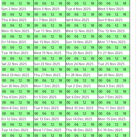
00
06
12
18
00
06
12
18
00
06
12
18
00
06
12
18
Sun 2 Nov 2025
Mon 3 Nov 2025
Tue 4 Nov 2025
Wed 5 Nov 2025
00
06
12
18
00
06
12
18
00
06
12
18
00
06
12
18
Thu 6 Nov 2025
Fri 7 Nov 2025
Sat 8 Nov 2025
Sun 9 Nov 2025
00
06
12
18
00
06
12
18
00
06
12
18
00
06
12
18
Mon 10 Nov 2025
Tue 11 Nov 2025
Wed 12 Nov 2025
Thu 13 Nov 2025
00
06
12
18
00
06
12
18
00
06
12
18
00
06
12
18
Fri 14 Nov 2025
Sat 15 Nov 2025
Sun 16 Nov 2025
Mon 17 Nov 2025
00
06
12
18
00
06
12
18
00
06
12
18
00
06
12
18
Tue 18 Nov 2025
Wed 19 Nov 2025
Thu 20 Nov 2025
Fri 21 Nov 2025
00
06
12
18
00
06
12
18
00
06
12
18
00
06
12
18
Sat 22 Nov 2025
Sun 23 Nov 2025
Mon 24 Nov 2025
Tue 25 Nov 2025
00
06
12
18
00
06
12
18
00
06
12
18
00
06
12
18
Wed 26 Nov 2025
Thu 27 Nov 2025
Fri 28 Nov 2025
Sat 29 Nov 2025
00
06
12
18
00
06
12
18
00
06
12
18
00
06
12
18
Sun 30 Nov 2025
Mon 1 Dec 2025
Tue 2 Dec 2025
Wed 3 Dec 2025
00
06
12
18
00
06
12
18
00
06
12
18
00
06
12
18
Thu 4 Dec 2025
Fri 5 Dec 2025
Sat 6 Dec 2025
Sun 7 Dec 2025
00
06
12
18
00
06
12
18
00
06
12
18
00
06
12
18
Mon 8 Dec 2025
Tue 9 Dec 2025
Wed 10 Dec 2025
Thu 11 Dec 2025
00
06
12
18
00
06
12
18
00
06
12
18
00
06
12
18
Fri 12 Dec 2025
Sat 13 Dec 2025
Sun 14 Dec 2025
Mon 15 Dec 2025
00
06
12
18
00
06
12
18
00
06
12
18
00
06
12
18
Tue 16 Dec 2025
Wed 17 Dec 2025
Thu 18 Dec 2025
Fri 19 Dec 2025
00
06
12
18
00
06
12
18
00
06
12
18
00
06
12
18