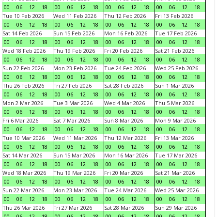
00
06
12
18
00
06
12
18
00
06
12
18
00
06
12
18
Tue 10 Feb 2026
Wed 11 Feb 2026
Thu 12 Feb 2026
Fri 13 Feb 2026
00
06
12
18
00
06
12
18
00
06
12
18
00
06
12
18
Sat 14 Feb 2026
Sun 15 Feb 2026
Mon 16 Feb 2026
Tue 17 Feb 2026
00
06
12
18
00
06
12
18
00
06
12
18
00
06
12
18
Wed 18 Feb 2026
Thu 19 Feb 2026
Fri 20 Feb 2026
Sat 21 Feb 2026
00
06
12
18
00
06
12
18
00
06
12
18
00
06
12
18
Sun 22 Feb 2026
Mon 23 Feb 2026
Tue 24 Feb 2026
Wed 25 Feb 2026
00
06
12
18
00
06
12
18
00
06
12
18
00
06
12
18
Thu 26 Feb 2026
Fri 27 Feb 2026
Sat 28 Feb 2026
Sun 1 Mar 2026
00
06
12
18
00
06
12
18
00
06
12
18
00
06
12
18
Mon 2 Mar 2026
Tue 3 Mar 2026
Wed 4 Mar 2026
Thu 5 Mar 2026
00
06
12
18
00
06
12
18
00
06
12
18
00
06
12
18
Fri 6 Mar 2026
Sat 7 Mar 2026
Sun 8 Mar 2026
Mon 9 Mar 2026
00
06
12
18
00
06
12
18
00
06
12
18
00
06
12
18
Tue 10 Mar 2026
Wed 11 Mar 2026
Thu 12 Mar 2026
Fri 13 Mar 2026
00
06
12
18
00
06
12
18
00
06
12
18
00
06
12
18
Sat 14 Mar 2026
Sun 15 Mar 2026
Mon 16 Mar 2026
Tue 17 Mar 2026
00
06
12
18
00
06
12
18
00
06
12
18
00
06
12
18
Wed 18 Mar 2026
Thu 19 Mar 2026
Fri 20 Mar 2026
Sat 21 Mar 2026
00
06
12
18
00
06
12
18
00
06
12
18
00
06
12
18
Sun 22 Mar 2026
Mon 23 Mar 2026
Tue 24 Mar 2026
Wed 25 Mar 2026
00
06
12
18
00
06
12
18
00
06
12
18
00
06
12
18
Thu 26 Mar 2026
Fri 27 Mar 2026
Sat 28 Mar 2026
Sun 29 Mar 2026
00
06
12
18
00
06
12
18
00
06
12
18
00
06
12
18