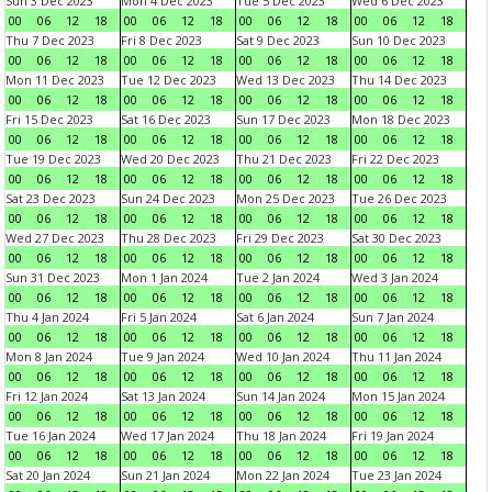
Sun 3 Dec 2023
Mon 4 Dec 2023
Tue 5 Dec 2023
Wed 6 Dec 2023
00
06
12
18
00
06
12
18
00
06
12
18
00
06
12
18
Thu 7 Dec 2023
Fri 8 Dec 2023
Sat 9 Dec 2023
Sun 10 Dec 2023
00
06
12
18
00
06
12
18
00
06
12
18
00
06
12
18
Mon 11 Dec 2023
Tue 12 Dec 2023
Wed 13 Dec 2023
Thu 14 Dec 2023
00
06
12
18
00
06
12
18
00
06
12
18
00
06
12
18
Fri 15 Dec 2023
Sat 16 Dec 2023
Sun 17 Dec 2023
Mon 18 Dec 2023
00
06
12
18
00
06
12
18
00
06
12
18
00
06
12
18
Tue 19 Dec 2023
Wed 20 Dec 2023
Thu 21 Dec 2023
Fri 22 Dec 2023
00
06
12
18
00
06
12
18
00
06
12
18
00
06
12
18
Sat 23 Dec 2023
Sun 24 Dec 2023
Mon 25 Dec 2023
Tue 26 Dec 2023
00
06
12
18
00
06
12
18
00
06
12
18
00
06
12
18
Wed 27 Dec 2023
Thu 28 Dec 2023
Fri 29 Dec 2023
Sat 30 Dec 2023
00
06
12
18
00
06
12
18
00
06
12
18
00
06
12
18
Sun 31 Dec 2023
Mon 1 Jan 2024
Tue 2 Jan 2024
Wed 3 Jan 2024
00
06
12
18
00
06
12
18
00
06
12
18
00
06
12
18
Thu 4 Jan 2024
Fri 5 Jan 2024
Sat 6 Jan 2024
Sun 7 Jan 2024
00
06
12
18
00
06
12
18
00
06
12
18
00
06
12
18
Mon 8 Jan 2024
Tue 9 Jan 2024
Wed 10 Jan 2024
Thu 11 Jan 2024
00
06
12
18
00
06
12
18
00
06
12
18
00
06
12
18
Fri 12 Jan 2024
Sat 13 Jan 2024
Sun 14 Jan 2024
Mon 15 Jan 2024
00
06
12
18
00
06
12
18
00
06
12
18
00
06
12
18
Tue 16 Jan 2024
Wed 17 Jan 2024
Thu 18 Jan 2024
Fri 19 Jan 2024
00
06
12
18
00
06
12
18
00
06
12
18
00
06
12
18
Sat 20 Jan 2024
Sun 21 Jan 2024
Mon 22 Jan 2024
Tue 23 Jan 2024