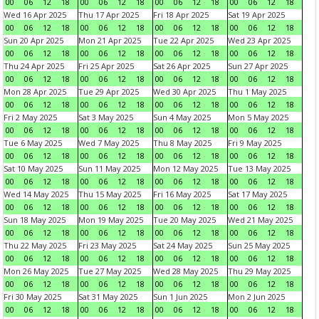
00
06
12
18
00
06
12
18
00
06
12
18
00
06
12
18
Wed 16 Apr 2025
Thu 17 Apr 2025
Fri 18 Apr 2025
Sat 19 Apr 2025
00
06
12
18
00
06
12
18
00
06
12
18
00
06
12
18
Sun 20 Apr 2025
Mon 21 Apr 2025
Tue 22 Apr 2025
Wed 23 Apr 2025
00
06
12
18
00
06
12
18
00
06
12
18
00
06
12
18
Thu 24 Apr 2025
Fri 25 Apr 2025
Sat 26 Apr 2025
Sun 27 Apr 2025
00
06
12
18
00
06
12
18
00
06
12
18
00
06
12
18
Mon 28 Apr 2025
Tue 29 Apr 2025
Wed 30 Apr 2025
Thu 1 May 2025
00
06
12
18
00
06
12
18
00
06
12
18
00
06
12
18
Fri 2 May 2025
Sat 3 May 2025
Sun 4 May 2025
Mon 5 May 2025
00
06
12
18
00
06
12
18
00
06
12
18
00
06
12
18
Tue 6 May 2025
Wed 7 May 2025
Thu 8 May 2025
Fri 9 May 2025
00
06
12
18
00
06
12
18
00
06
12
18
00
06
12
18
Sat 10 May 2025
Sun 11 May 2025
Mon 12 May 2025
Tue 13 May 2025
00
06
12
18
00
06
12
18
00
06
12
18
00
06
12
18
Wed 14 May 2025
Thu 15 May 2025
Fri 16 May 2025
Sat 17 May 2025
00
06
12
18
00
06
12
18
00
06
12
18
00
06
12
18
Sun 18 May 2025
Mon 19 May 2025
Tue 20 May 2025
Wed 21 May 2025
00
06
12
18
00
06
12
18
00
06
12
18
00
06
12
18
Thu 22 May 2025
Fri 23 May 2025
Sat 24 May 2025
Sun 25 May 2025
00
06
12
18
00
06
12
18
00
06
12
18
00
06
12
18
Mon 26 May 2025
Tue 27 May 2025
Wed 28 May 2025
Thu 29 May 2025
00
06
12
18
00
06
12
18
00
06
12
18
00
06
12
18
Fri 30 May 2025
Sat 31 May 2025
Sun 1 Jun 2025
Mon 2 Jun 2025
00
06
12
18
00
06
12
18
00
06
12
18
00
06
12
18