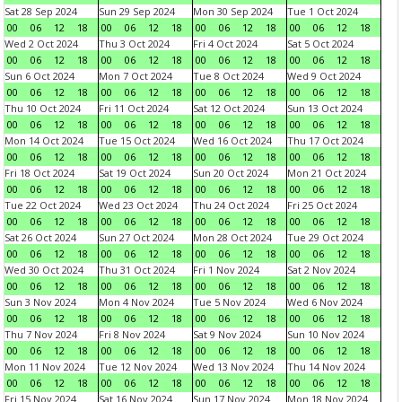
Sat 28 Sep 2024
Sun 29 Sep 2024
Mon 30 Sep 2024
Tue 1 Oct 2024
00
06
12
18
00
06
12
18
00
06
12
18
00
06
12
18
Wed 2 Oct 2024
Thu 3 Oct 2024
Fri 4 Oct 2024
Sat 5 Oct 2024
00
06
12
18
00
06
12
18
00
06
12
18
00
06
12
18
Sun 6 Oct 2024
Mon 7 Oct 2024
Tue 8 Oct 2024
Wed 9 Oct 2024
00
06
12
18
00
06
12
18
00
06
12
18
00
06
12
18
Thu 10 Oct 2024
Fri 11 Oct 2024
Sat 12 Oct 2024
Sun 13 Oct 2024
00
06
12
18
00
06
12
18
00
06
12
18
00
06
12
18
Mon 14 Oct 2024
Tue 15 Oct 2024
Wed 16 Oct 2024
Thu 17 Oct 2024
00
06
12
18
00
06
12
18
00
06
12
18
00
06
12
18
Fri 18 Oct 2024
Sat 19 Oct 2024
Sun 20 Oct 2024
Mon 21 Oct 2024
00
06
12
18
00
06
12
18
00
06
12
18
00
06
12
18
Tue 22 Oct 2024
Wed 23 Oct 2024
Thu 24 Oct 2024
Fri 25 Oct 2024
00
06
12
18
00
06
12
18
00
06
12
18
00
06
12
18
Sat 26 Oct 2024
Sun 27 Oct 2024
Mon 28 Oct 2024
Tue 29 Oct 2024
00
06
12
18
00
06
12
18
00
06
12
18
00
06
12
18
Wed 30 Oct 2024
Thu 31 Oct 2024
Fri 1 Nov 2024
Sat 2 Nov 2024
00
06
12
18
00
06
12
18
00
06
12
18
00
06
12
18
Sun 3 Nov 2024
Mon 4 Nov 2024
Tue 5 Nov 2024
Wed 6 Nov 2024
00
06
12
18
00
06
12
18
00
06
12
18
00
06
12
18
Thu 7 Nov 2024
Fri 8 Nov 2024
Sat 9 Nov 2024
Sun 10 Nov 2024
00
06
12
18
00
06
12
18
00
06
12
18
00
06
12
18
Mon 11 Nov 2024
Tue 12 Nov 2024
Wed 13 Nov 2024
Thu 14 Nov 2024
00
06
12
18
00
06
12
18
00
06
12
18
00
06
12
18
Fri 15 Nov 2024
Sat 16 Nov 2024
Sun 17 Nov 2024
Mon 18 Nov 2024