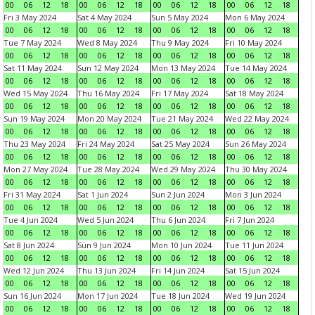
00
06
12
18
00
06
12
18
00
06
12
18
00
06
12
18
Fri 3 May 2024
Sat 4 May 2024
Sun 5 May 2024
Mon 6 May 2024
00
06
12
18
00
06
12
18
00
06
12
18
00
06
12
18
Tue 7 May 2024
Wed 8 May 2024
Thu 9 May 2024
Fri 10 May 2024
00
06
12
18
00
06
12
18
00
06
12
18
00
06
12
18
Sat 11 May 2024
Sun 12 May 2024
Mon 13 May 2024
Tue 14 May 2024
00
06
12
18
00
06
12
18
00
06
12
18
00
06
12
18
Wed 15 May 2024
Thu 16 May 2024
Fri 17 May 2024
Sat 18 May 2024
00
06
12
18
00
06
12
18
00
06
12
18
00
06
12
18
Sun 19 May 2024
Mon 20 May 2024
Tue 21 May 2024
Wed 22 May 2024
00
06
12
18
00
06
12
18
00
06
12
18
00
06
12
18
Thu 23 May 2024
Fri 24 May 2024
Sat 25 May 2024
Sun 26 May 2024
00
06
12
18
00
06
12
18
00
06
12
18
00
06
12
18
Mon 27 May 2024
Tue 28 May 2024
Wed 29 May 2024
Thu 30 May 2024
00
06
12
18
00
06
12
18
00
06
12
18
00
06
12
18
Fri 31 May 2024
Sat 1 Jun 2024
Sun 2 Jun 2024
Mon 3 Jun 2024
00
06
12
18
00
06
12
18
00
06
12
18
00
06
12
18
Tue 4 Jun 2024
Wed 5 Jun 2024
Thu 6 Jun 2024
Fri 7 Jun 2024
00
06
12
18
00
06
12
18
00
06
12
18
00
06
12
18
Sat 8 Jun 2024
Sun 9 Jun 2024
Mon 10 Jun 2024
Tue 11 Jun 2024
00
06
12
18
00
06
12
18
00
06
12
18
00
06
12
18
Wed 12 Jun 2024
Thu 13 Jun 2024
Fri 14 Jun 2024
Sat 15 Jun 2024
00
06
12
18
00
06
12
18
00
06
12
18
00
06
12
18
Sun 16 Jun 2024
Mon 17 Jun 2024
Tue 18 Jun 2024
Wed 19 Jun 2024
00
06
12
18
00
06
12
18
00
06
12
18
00
06
12
18