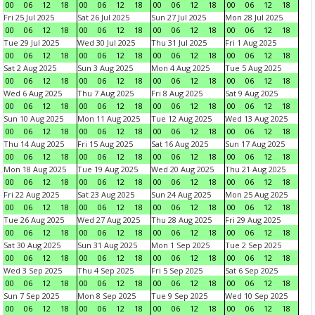
00
06
12
18
00
06
12
18
00
06
12
18
00
06
12
18
Fri 25 Jul 2025
Sat 26 Jul 2025
Sun 27 Jul 2025
Mon 28 Jul 2025
00
06
12
18
00
06
12
18
00
06
12
18
00
06
12
18
Tue 29 Jul 2025
Wed 30 Jul 2025
Thu 31 Jul 2025
Fri 1 Aug 2025
00
06
12
18
00
06
12
18
00
06
12
18
00
06
12
18
Sat 2 Aug 2025
Sun 3 Aug 2025
Mon 4 Aug 2025
Tue 5 Aug 2025
00
06
12
18
00
06
12
18
00
06
12
18
00
06
12
18
Wed 6 Aug 2025
Thu 7 Aug 2025
Fri 8 Aug 2025
Sat 9 Aug 2025
00
06
12
18
00
06
12
18
00
06
12
18
00
06
12
18
Sun 10 Aug 2025
Mon 11 Aug 2025
Tue 12 Aug 2025
Wed 13 Aug 2025
00
06
12
18
00
06
12
18
00
06
12
18
00
06
12
18
Thu 14 Aug 2025
Fri 15 Aug 2025
Sat 16 Aug 2025
Sun 17 Aug 2025
00
06
12
18
00
06
12
18
00
06
12
18
00
06
12
18
Mon 18 Aug 2025
Tue 19 Aug 2025
Wed 20 Aug 2025
Thu 21 Aug 2025
00
06
12
18
00
06
12
18
00
06
12
18
00
06
12
18
Fri 22 Aug 2025
Sat 23 Aug 2025
Sun 24 Aug 2025
Mon 25 Aug 2025
00
06
12
18
00
06
12
18
00
06
12
18
00
06
12
18
Tue 26 Aug 2025
Wed 27 Aug 2025
Thu 28 Aug 2025
Fri 29 Aug 2025
00
06
12
18
00
06
12
18
00
06
12
18
00
06
12
18
Sat 30 Aug 2025
Sun 31 Aug 2025
Mon 1 Sep 2025
Tue 2 Sep 2025
00
06
12
18
00
06
12
18
00
06
12
18
00
06
12
18
Wed 3 Sep 2025
Thu 4 Sep 2025
Fri 5 Sep 2025
Sat 6 Sep 2025
00
06
12
18
00
06
12
18
00
06
12
18
00
06
12
18
Sun 7 Sep 2025
Mon 8 Sep 2025
Tue 9 Sep 2025
Wed 10 Sep 2025
00
06
12
18
00
06
12
18
00
06
12
18
00
06
12
18