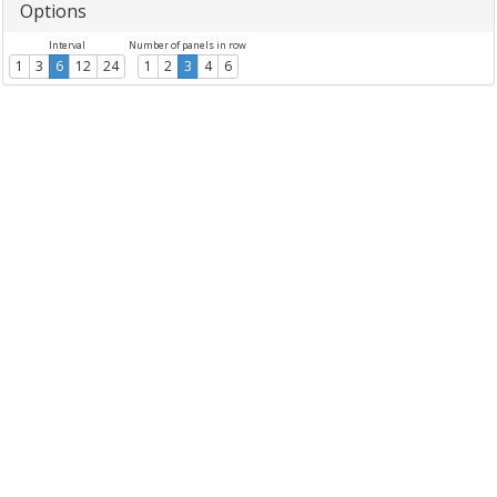
Options
Interval
Number of panels in row
1
3
6
12
24
1
2
3
4
6