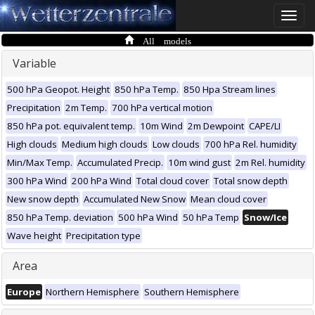
Toggle
naviga
All models
Variable
500 hPa Geopot. Height
850 hPa Temp.
850 Hpa Stream lines
Precipitation
2m Temp.
700 hPa vertical motion
850 hPa pot. equivalent temp.
10m Wind
2m Dewpoint
CAPE/LI
High clouds
Medium high clouds
Low clouds
700 hPa Rel. humidity
Min/Max Temp.
Accumulated Precip.
10m wind gust
2m Rel. humidity
300 hPa Wind
200 hPa Wind
Total cloud cover
Total snow depth
New snow depth
Accumulated New Snow
Mean cloud cover
850 hPa Temp. deviation
500 hPa Wind
50 hPa Temp
Snow/Ice
Wave height
Precipitation type
Area
Europe
Northern Hemisphere
Southern Hemisphere