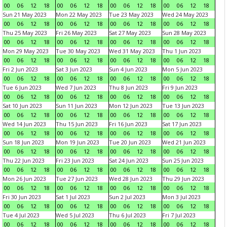
00
06
12
18
00
06
12
18
00
06
12
18
00
06
12
18
Sun 21 May 2023
Mon 22 May 2023
Tue 23 May 2023
Wed 24 May 2023
00
06
12
18
00
06
12
18
00
06
12
18
00
06
12
18
Thu 25 May 2023
Fri 26 May 2023
Sat 27 May 2023
Sun 28 May 2023
00
06
12
18
00
06
12
18
00
06
12
18
00
06
12
18
Mon 29 May 2023
Tue 30 May 2023
Wed 31 May 2023
Thu 1 Jun 2023
00
06
12
18
00
06
12
18
00
06
12
18
00
06
12
18
Fri 2 Jun 2023
Sat 3 Jun 2023
Sun 4 Jun 2023
Mon 5 Jun 2023
00
06
12
18
00
06
12
18
00
06
12
18
00
06
12
18
Tue 6 Jun 2023
Wed 7 Jun 2023
Thu 8 Jun 2023
Fri 9 Jun 2023
00
06
12
18
00
06
12
18
00
06
12
18
00
06
12
18
Sat 10 Jun 2023
Sun 11 Jun 2023
Mon 12 Jun 2023
Tue 13 Jun 2023
00
06
12
18
00
06
12
18
00
06
12
18
00
06
12
18
Wed 14 Jun 2023
Thu 15 Jun 2023
Fri 16 Jun 2023
Sat 17 Jun 2023
00
06
12
18
00
06
12
18
00
06
12
18
00
06
12
18
Sun 18 Jun 2023
Mon 19 Jun 2023
Tue 20 Jun 2023
Wed 21 Jun 2023
00
06
12
18
00
06
12
18
00
06
12
18
00
06
12
18
Thu 22 Jun 2023
Fri 23 Jun 2023
Sat 24 Jun 2023
Sun 25 Jun 2023
00
06
12
18
00
06
12
18
00
06
12
18
00
06
12
18
Mon 26 Jun 2023
Tue 27 Jun 2023
Wed 28 Jun 2023
Thu 29 Jun 2023
00
06
12
18
00
06
12
18
00
06
12
18
00
06
12
18
Fri 30 Jun 2023
Sat 1 Jul 2023
Sun 2 Jul 2023
Mon 3 Jul 2023
00
06
12
18
00
06
12
18
00
06
12
18
00
06
12
18
Tue 4 Jul 2023
Wed 5 Jul 2023
Thu 6 Jul 2023
Fri 7 Jul 2023
00
06
12
18
00
06
12
18
00
06
12
18
00
06
12
18