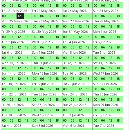
Sun 17 May 2026
Mon 18 May 2026
Tue 19 May 2026
Wed 20 May 2026
00
06
12
18
00
06
12
18
00
06
12
18
00
06
12
18
Thu 21 May 2026
Fri 22 May 2026
Sat 23 May 2026
Sun 24 May 2026
00
06
12
18
00
06
12
18
00
06
12
18
00
06
12
18
Mon 25 May 2026
Tue 26 May 2026
Wed 27 May 2026
Thu 28 May 2026
00
06
12
18
00
06
12
18
00
06
12
18
00
06
12
18
Fri 29 May 2026
Sat 30 May 2026
Sun 31 May 2026
Mon 1 Jun 2026
00
06
12
18
00
06
12
18
00
06
12
18
00
06
12
18
Tue 2 Jun 2026
Wed 3 Jun 2026
Thu 4 Jun 2026
Fri 5 Jun 2026
00
06
12
18
00
06
12
18
00
06
12
18
00
06
12
18
Sat 6 Jun 2026
Sun 7 Jun 2026
Mon 8 Jun 2026
Tue 9 Jun 2026
00
06
12
18
00
06
12
18
00
06
12
18
00
06
12
18
Wed 10 Jun 2026
Thu 11 Jun 2026
Fri 12 Jun 2026
Sat 13 Jun 2026
00
06
12
18
00
06
12
18
00
06
12
18
00
06
12
18
Sun 14 Jun 2026
Mon 15 Jun 2026
Tue 16 Jun 2026
Wed 17 Jun 2026
00
06
12
18
00
06
12
18
00
06
12
18
00
06
12
18
Thu 18 Jun 2026
Fri 19 Jun 2026
Sat 20 Jun 2026
Sun 21 Jun 2026
00
06
12
18
00
06
12
18
00
06
12
18
00
06
12
18
Mon 22 Jun 2026
Tue 23 Jun 2026
Wed 24 Jun 2026
Thu 25 Jun 2026
00
06
12
18
00
06
12
18
00
06
12
18
00
06
12
18
Fri 26 Jun 2026
Sat 27 Jun 2026
Sun 28 Jun 2026
Mon 29 Jun 2026
00
06
12
18
00
06
12
18
00
06
12
18
00
06
12
18
Tue 30 Jun 2026
Wed 1 Jul 2026
Thu 2 Jul 2026
Fri 3 Jul 2026
00
06
12
18
00
06
12
18
00
06
12
18
00
06
12
18
Sat 4 Jul 2026
Sun 5 Jul 2026
Mon 6 Jul 2026
Tue 7 Jul 2026