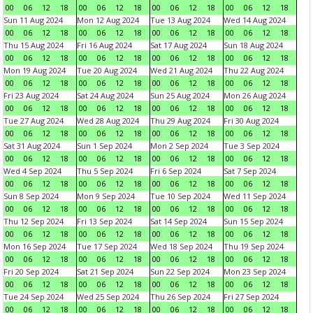
00
06
12
18
00
06
12
18
00
06
12
18
00
06
12
18
Sun 11 Aug 2024
Mon 12 Aug 2024
Tue 13 Aug 2024
Wed 14 Aug 2024
00
06
12
18
00
06
12
18
00
06
12
18
00
06
12
18
Thu 15 Aug 2024
Fri 16 Aug 2024
Sat 17 Aug 2024
Sun 18 Aug 2024
00
06
12
18
00
06
12
18
00
06
12
18
00
06
12
18
Mon 19 Aug 2024
Tue 20 Aug 2024
Wed 21 Aug 2024
Thu 22 Aug 2024
00
06
12
18
00
06
12
18
00
06
12
18
00
06
12
18
Fri 23 Aug 2024
Sat 24 Aug 2024
Sun 25 Aug 2024
Mon 26 Aug 2024
00
06
12
18
00
06
12
18
00
06
12
18
00
06
12
18
Tue 27 Aug 2024
Wed 28 Aug 2024
Thu 29 Aug 2024
Fri 30 Aug 2024
00
06
12
18
00
06
12
18
00
06
12
18
00
06
12
18
Sat 31 Aug 2024
Sun 1 Sep 2024
Mon 2 Sep 2024
Tue 3 Sep 2024
00
06
12
18
00
06
12
18
00
06
12
18
00
06
12
18
Wed 4 Sep 2024
Thu 5 Sep 2024
Fri 6 Sep 2024
Sat 7 Sep 2024
00
06
12
18
00
06
12
18
00
06
12
18
00
06
12
18
Sun 8 Sep 2024
Mon 9 Sep 2024
Tue 10 Sep 2024
Wed 11 Sep 2024
00
06
12
18
00
06
12
18
00
06
12
18
00
06
12
18
Thu 12 Sep 2024
Fri 13 Sep 2024
Sat 14 Sep 2024
Sun 15 Sep 2024
00
06
12
18
00
06
12
18
00
06
12
18
00
06
12
18
Mon 16 Sep 2024
Tue 17 Sep 2024
Wed 18 Sep 2024
Thu 19 Sep 2024
00
06
12
18
00
06
12
18
00
06
12
18
00
06
12
18
Fri 20 Sep 2024
Sat 21 Sep 2024
Sun 22 Sep 2024
Mon 23 Sep 2024
00
06
12
18
00
06
12
18
00
06
12
18
00
06
12
18
Tue 24 Sep 2024
Wed 25 Sep 2024
Thu 26 Sep 2024
Fri 27 Sep 2024
00
06
12
18
00
06
12
18
00
06
12
18
00
06
12
18