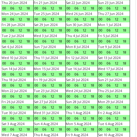
Thu 20 Jun 2024
Fri 21 Jun 2024
Sat 22 Jun 2024
Sun 23 Jun 2024
00
06
12
18
00
06
12
18
00
06
12
18
00
06
12
18
Mon 24 Jun 2024
Tue 25 Jun 2024
Wed 26 Jun 2024
Thu 27 Jun 2024
00
06
12
18
00
06
12
18
00
06
12
18
00
06
12
18
Fri 28 Jun 2024
Sat 29 Jun 2024
Sun 30 Jun 2024
Mon 1 Jul 2024
00
06
12
18
00
06
12
18
00
06
12
18
00
06
12
18
Tue 2 Jul 2024
Wed 3 Jul 2024
Thu 4 Jul 2024
Fri 5 Jul 2024
00
06
12
18
00
06
12
18
00
06
12
18
00
06
12
18
Sat 6 Jul 2024
Sun 7 Jul 2024
Mon 8 Jul 2024
Tue 9 Jul 2024
00
06
12
18
00
06
12
18
00
06
12
18
00
06
12
18
Wed 10 Jul 2024
Thu 11 Jul 2024
Fri 12 Jul 2024
Sat 13 Jul 2024
00
06
12
18
00
06
12
18
00
06
12
18
00
06
12
18
Sun 14 Jul 2024
Mon 15 Jul 2024
Tue 16 Jul 2024
Wed 17 Jul 2024
00
06
12
18
00
06
12
18
00
06
12
18
00
06
12
18
Thu 18 Jul 2024
Fri 19 Jul 2024
Sat 20 Jul 2024
Sun 21 Jul 2024
00
06
12
18
00
06
12
18
00
06
12
18
00
06
12
18
Mon 22 Jul 2024
Tue 23 Jul 2024
Wed 24 Jul 2024
Thu 25 Jul 2024
00
06
12
18
00
06
12
18
00
06
12
18
00
06
12
18
Fri 26 Jul 2024
Sat 27 Jul 2024
Sun 28 Jul 2024
Mon 29 Jul 2024
00
06
12
18
00
06
12
18
00
06
12
18
00
06
12
18
Tue 30 Jul 2024
Wed 31 Jul 2024
Thu 1 Aug 2024
Fri 2 Aug 2024
00
06
12
18
00
06
12
18
00
06
12
18
00
06
12
18
Sat 3 Aug 2024
Sun 4 Aug 2024
Mon 5 Aug 2024
Tue 6 Aug 2024
00
06
12
18
00
06
12
18
00
06
12
18
00
06
12
18
Wed 7 Aug 2024
Thu 8 Aug 2024
Fri 9 Aug 2024
Sat 10 Aug 2024