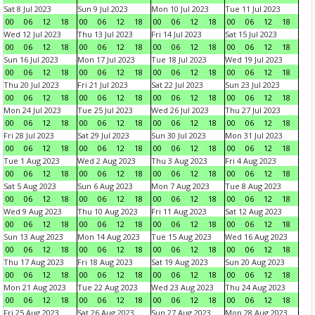
Sat 8 Jul 2023
Sun 9 Jul 2023
Mon 10 Jul 2023
Tue 11 Jul 2023
00
06
12
18
00
06
12
18
00
06
12
18
00
06
12
18
Wed 12 Jul 2023
Thu 13 Jul 2023
Fri 14 Jul 2023
Sat 15 Jul 2023
00
06
12
18
00
06
12
18
00
06
12
18
00
06
12
18
Sun 16 Jul 2023
Mon 17 Jul 2023
Tue 18 Jul 2023
Wed 19 Jul 2023
00
06
12
18
00
06
12
18
00
06
12
18
00
06
12
18
Thu 20 Jul 2023
Fri 21 Jul 2023
Sat 22 Jul 2023
Sun 23 Jul 2023
00
06
12
18
00
06
12
18
00
06
12
18
00
06
12
18
Mon 24 Jul 2023
Tue 25 Jul 2023
Wed 26 Jul 2023
Thu 27 Jul 2023
00
06
12
18
00
06
12
18
00
06
12
18
00
06
12
18
Fri 28 Jul 2023
Sat 29 Jul 2023
Sun 30 Jul 2023
Mon 31 Jul 2023
00
06
12
18
00
06
12
18
00
06
12
18
00
06
12
18
Tue 1 Aug 2023
Wed 2 Aug 2023
Thu 3 Aug 2023
Fri 4 Aug 2023
00
06
12
18
00
06
12
18
00
06
12
18
00
06
12
18
Sat 5 Aug 2023
Sun 6 Aug 2023
Mon 7 Aug 2023
Tue 8 Aug 2023
00
06
12
18
00
06
12
18
00
06
12
18
00
06
12
18
Wed 9 Aug 2023
Thu 10 Aug 2023
Fri 11 Aug 2023
Sat 12 Aug 2023
00
06
12
18
00
06
12
18
00
06
12
18
00
06
12
18
Sun 13 Aug 2023
Mon 14 Aug 2023
Tue 15 Aug 2023
Wed 16 Aug 2023
00
06
12
18
00
06
12
18
00
06
12
18
00
06
12
18
Thu 17 Aug 2023
Fri 18 Aug 2023
Sat 19 Aug 2023
Sun 20 Aug 2023
00
06
12
18
00
06
12
18
00
06
12
18
00
06
12
18
Mon 21 Aug 2023
Tue 22 Aug 2023
Wed 23 Aug 2023
Thu 24 Aug 2023
00
06
12
18
00
06
12
18
00
06
12
18
00
06
12
18
Fri 25 Aug 2023
Sat 26 Aug 2023
Sun 27 Aug 2023
Mon 28 Aug 2023