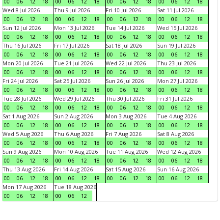
00
06
12
18
00
06
12
18
00
06
12
18
00
06
12
18
Wed 8 Jul 2026
Thu 9 Jul 2026
Fri 10 Jul 2026
Sat 11 Jul 2026
00
06
12
18
00
06
12
18
00
06
12
18
00
06
12
18
Sun 12 Jul 2026
Mon 13 Jul 2026
Tue 14 Jul 2026
Wed 15 Jul 2026
00
06
12
18
00
06
12
18
00
06
12
18
00
06
12
18
Thu 16 Jul 2026
Fri 17 Jul 2026
Sat 18 Jul 2026
Sun 19 Jul 2026
00
06
12
18
00
06
12
18
00
06
12
18
00
06
12
18
Mon 20 Jul 2026
Tue 21 Jul 2026
Wed 22 Jul 2026
Thu 23 Jul 2026
00
06
12
18
00
06
12
18
00
06
12
18
00
06
12
18
Fri 24 Jul 2026
Sat 25 Jul 2026
Sun 26 Jul 2026
Mon 27 Jul 2026
00
06
12
18
00
06
12
18
00
06
12
18
00
06
12
18
Tue 28 Jul 2026
Wed 29 Jul 2026
Thu 30 Jul 2026
Fri 31 Jul 2026
00
06
12
18
00
06
12
18
00
06
12
18
00
06
12
18
Sat 1 Aug 2026
Sun 2 Aug 2026
Mon 3 Aug 2026
Tue 4 Aug 2026
00
06
12
18
00
06
12
18
00
06
12
18
00
06
12
18
Wed 5 Aug 2026
Thu 6 Aug 2026
Fri 7 Aug 2026
Sat 8 Aug 2026
00
06
12
18
00
06
12
18
00
06
12
18
00
06
12
18
Sun 9 Aug 2026
Mon 10 Aug 2026
Tue 11 Aug 2026
Wed 12 Aug 2026
00
06
12
18
00
06
12
18
00
06
12
18
00
06
12
18
Thu 13 Aug 2026
Fri 14 Aug 2026
Sat 15 Aug 2026
Sun 16 Aug 2026
00
06
12
18
00
06
12
18
00
06
12
18
00
06
12
18
Mon 17 Aug 2026
Tue 18 Aug 2026
00
06
12
18
00
06
12