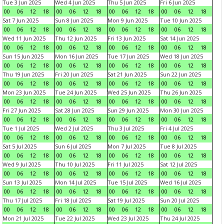
Tue 3 Jun 2025
Wed 4 Jun 2025
Thu 5 Jun 2025
Fri 6 Jun 2025
00
06
12
18
00
06
12
18
00
06
12
18
00
06
12
18
Sat 7 Jun 2025
Sun 8 Jun 2025
Mon 9 Jun 2025
Tue 10 Jun 2025
00
06
12
18
00
06
12
18
00
06
12
18
00
06
12
18
Wed 11 Jun 2025
Thu 12 Jun 2025
Fri 13 Jun 2025
Sat 14 Jun 2025
00
06
12
18
00
06
12
18
00
06
12
18
00
06
12
18
Sun 15 Jun 2025
Mon 16 Jun 2025
Tue 17 Jun 2025
Wed 18 Jun 2025
00
06
12
18
00
06
12
18
00
06
12
18
00
06
12
18
Thu 19 Jun 2025
Fri 20 Jun 2025
Sat 21 Jun 2025
Sun 22 Jun 2025
00
06
12
18
00
06
12
18
00
06
12
18
00
06
12
18
Mon 23 Jun 2025
Tue 24 Jun 2025
Wed 25 Jun 2025
Thu 26 Jun 2025
00
06
12
18
00
06
12
18
00
06
12
18
00
06
12
18
Fri 27 Jun 2025
Sat 28 Jun 2025
Sun 29 Jun 2025
Mon 30 Jun 2025
00
06
12
18
00
06
12
18
00
06
12
18
00
06
12
18
Tue 1 Jul 2025
Wed 2 Jul 2025
Thu 3 Jul 2025
Fri 4 Jul 2025
00
06
12
18
00
06
12
18
00
06
12
18
00
06
12
18
Sat 5 Jul 2025
Sun 6 Jul 2025
Mon 7 Jul 2025
Tue 8 Jul 2025
00
06
12
18
00
06
12
18
00
06
12
18
00
06
12
18
Wed 9 Jul 2025
Thu 10 Jul 2025
Fri 11 Jul 2025
Sat 12 Jul 2025
00
06
12
18
00
06
12
18
00
06
12
18
00
06
12
18
Sun 13 Jul 2025
Mon 14 Jul 2025
Tue 15 Jul 2025
Wed 16 Jul 2025
00
06
12
18
00
06
12
18
00
06
12
18
00
06
12
18
Thu 17 Jul 2025
Fri 18 Jul 2025
Sat 19 Jul 2025
Sun 20 Jul 2025
00
06
12
18
00
06
12
18
00
06
12
18
00
06
12
18
Mon 21 Jul 2025
Tue 22 Jul 2025
Wed 23 Jul 2025
Thu 24 Jul 2025