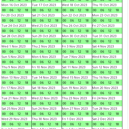
Mon 16 Oct 2023
Tue 17 Oct 2023
Wed 18 Oct 2023
Thu 19 Oct 2023
00
06
12
18
00
06
12
18
00
06
12
18
00
06
12
18
Fri 20 Oct 2023
Sat 21 Oct 2023
Sun 22 Oct 2023
Mon 23 Oct 2023
00
06
12
18
00
06
12
18
00
06
12
18
00
06
12
18
Tue 24 Oct 2023
Wed 25 Oct 2023
Thu 26 Oct 2023
Fri 27 Oct 2023
00
06
12
18
00
06
12
18
00
06
12
18
00
06
12
18
Sat 28 Oct 2023
Sun 29 Oct 2023
Mon 30 Oct 2023
Tue 31 Oct 2023
00
06
12
18
00
06
12
18
00
06
12
18
00
06
12
18
Wed 1 Nov 2023
Thu 2 Nov 2023
Fri 3 Nov 2023
Sat 4 Nov 2023
00
06
12
18
00
06
12
18
00
06
12
18
00
06
12
18
Sun 5 Nov 2023
Mon 6 Nov 2023
Tue 7 Nov 2023
Wed 8 Nov 2023
00
06
12
18
00
06
12
18
00
06
12
18
00
06
12
18
Thu 9 Nov 2023
Fri 10 Nov 2023
Sat 11 Nov 2023
Sun 12 Nov 2023
00
06
12
18
00
06
12
18
00
06
12
18
00
06
12
18
Mon 13 Nov 2023
Tue 14 Nov 2023
Wed 15 Nov 2023
Thu 16 Nov 2023
00
06
12
18
00
06
12
18
00
06
12
18
00
06
12
18
Fri 17 Nov 2023
Sat 18 Nov 2023
Sun 19 Nov 2023
Mon 20 Nov 2023
00
06
12
18
00
06
12
18
00
06
12
18
00
06
12
18
Tue 21 Nov 2023
Wed 22 Nov 2023
Thu 23 Nov 2023
Fri 24 Nov 2023
00
06
12
18
00
06
12
18
00
06
12
18
00
06
12
18
Sat 25 Nov 2023
Sun 26 Nov 2023
Mon 27 Nov 2023
Tue 28 Nov 2023
00
06
12
18
00
06
12
18
00
06
12
18
00
06
12
18
Wed 29 Nov 2023
Thu 30 Nov 2023
Fri 1 Dec 2023
Sat 2 Dec 2023
00
06
12
18
00
06
12
18
00
06
12
18
00
06
12
18