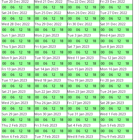
Tue 20 Dec 2022
Wed 21 Dec 2022
Thu 22 Dec 2022
Fri 23 Dec 2022
00
06
12
18
00
06
12
18
00
06
12
18
00
06
12
18
Sat 24 Dec 2022
Sun 25 Dec 2022
Mon 26 Dec 2022
Tue 27 Dec 2022
00
06
12
18
00
06
12
18
00
06
12
18
00
06
12
18
Wed 28 Dec 2022
Thu 29 Dec 2022
Fri 30 Dec 2022
Sat 31 Dec 2022
00
06
12
18
00
06
12
18
00
06
12
18
00
06
12
18
Sun 1 Jan 2023
Mon 2 Jan 2023
Tue 3 Jan 2023
Wed 4 Jan 2023
00
06
12
18
00
06
12
18
00
06
12
18
00
06
12
18
Thu 5 Jan 2023
Fri 6 Jan 2023
Sat 7 Jan 2023
Sun 8 Jan 2023
00
06
12
18
00
06
12
18
00
06
12
18
00
06
12
18
Mon 9 Jan 2023
Tue 10 Jan 2023
Wed 11 Jan 2023
Thu 12 Jan 2023
00
06
12
18
00
06
12
18
00
06
12
18
00
06
12
18
Fri 13 Jan 2023
Sat 14 Jan 2023
Sun 15 Jan 2023
Mon 16 Jan 2023
00
06
12
18
00
06
12
18
00
06
12
18
00
06
12
18
Tue 17 Jan 2023
Wed 18 Jan 2023
Thu 19 Jan 2023
Fri 20 Jan 2023
00
06
12
18
00
06
12
18
00
06
12
18
00
06
12
18
Sat 21 Jan 2023
Sun 22 Jan 2023
Mon 23 Jan 2023
Tue 24 Jan 2023
00
06
12
18
00
06
12
18
00
06
12
18
00
06
12
18
Wed 25 Jan 2023
Thu 26 Jan 2023
Fri 27 Jan 2023
Sat 28 Jan 2023
00
06
12
18
00
06
12
18
00
06
12
18
00
06
12
18
Sun 29 Jan 2023
Mon 30 Jan 2023
Tue 31 Jan 2023
Wed 1 Feb 2023
00
06
12
18
00
06
12
18
00
06
12
18
00
06
12
18
Thu 2 Feb 2023
Fri 3 Feb 2023
Sat 4 Feb 2023
Sun 5 Feb 2023
00
06
12
18
00
06
12
18
00
06
12
18
00
06
12
18
Mon 6 Feb 2023
Tue 7 Feb 2023
Wed 8 Feb 2023
Thu 9 Feb 2023