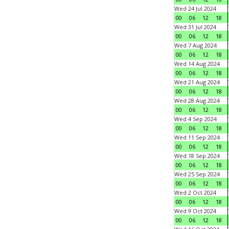
Wed 24 Jul 2024
00
06
12
18
Wed 31 Jul 2024
00
06
12
18
Wed 7 Aug 2024
00
06
12
18
Wed 14 Aug 2024
00
06
12
18
Wed 21 Aug 2024
00
06
12
18
Wed 28 Aug 2024
00
06
12
18
Wed 4 Sep 2024
00
06
12
18
Wed 11 Sep 2024
00
06
12
18
Wed 18 Sep 2024
00
06
12
18
Wed 25 Sep 2024
00
06
12
18
Wed 2 Oct 2024
00
06
12
18
Wed 9 Oct 2024
00
06
12
18