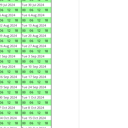
9 Jul 2024
Tue 30 Jul 2024
06
12
18
00
06
12
18
 Aug 2024
Tue 6 Aug 2024
06
12
18
00
06
12
18
2 Aug 2024
Tue 13 Aug 2024
06
12
18
00
06
12
18
9 Aug 2024
Tue 20 Aug 2024
06
12
18
00
06
12
18
6 Aug 2024
Tue 27 Aug 2024
06
12
18
00
06
12
18
 Sep 2024
Tue 3 Sep 2024
06
12
18
00
06
12
18
 Sep 2024
Tue 10 Sep 2024
06
12
18
00
06
12
18
6 Sep 2024
Tue 17 Sep 2024
06
12
18
00
06
12
18
3 Sep 2024
Tue 24 Sep 2024
06
12
18
00
06
12
18
0 Sep 2024
Tue 1 Oct 2024
06
12
18
00
06
12
18
 Oct 2024
Tue 8 Oct 2024
06
12
18
00
06
12
18
4 Oct 2024
Tue 15 Oct 2024
06
12
18
00
06
12
18