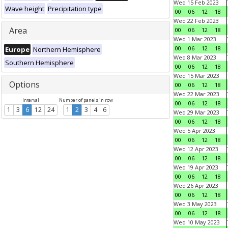
Wed 15 Feb 2023
Wave height
Precipitation type
00
06
12
18
Wed 22 Feb 2023
Area
00
06
12
18
Wed 1 Mar 2023
00
06
12
18
Europe
Northern Hemisphere
Wed 8 Mar 2023
Southern Hemisphere
00
06
12
18
Wed 15 Mar 2023
Options
00
06
12
18
Wed 22 Mar 2023
Interval
Number of panels in row
00
06
12
18
1
3
6
12
24
1
2
3
4
6
Wed 29 Mar 2023
00
06
12
18
Wed 5 Apr 2023
00
06
12
18
Wed 12 Apr 2023
00
06
12
18
Wed 19 Apr 2023
00
06
12
18
Wed 26 Apr 2023
00
06
12
18
Wed 3 May 2023
00
06
12
18
Wed 10 May 2023