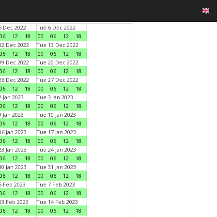
 Dec 2022
Tue 6 Dec 2022
06
12
18
00
06
12
18
2 Dec 2022
Tue 13 Dec 2022
06
12
18
00
06
12
18
9 Dec 2022
Tue 20 Dec 2022
06
12
18
00
06
12
18
6 Dec 2022
Tue 27 Dec 2022
06
12
18
00
06
12
18
 Jan 2023
Tue 3 Jan 2023
06
12
18
00
06
12
18
 Jan 2023
Tue 10 Jan 2023
06
12
18
00
06
12
18
6 Jan 2023
Tue 17 Jan 2023
06
12
18
00
06
12
18
3 Jan 2023
Tue 24 Jan 2023
06
12
18
00
06
12
18
0 Jan 2023
Tue 31 Jan 2023
06
12
18
00
06
12
18
 Feb 2023
Tue 7 Feb 2023
06
12
18
00
06
12
18
3 Feb 2023
Tue 14 Feb 2023
06
12
18
00
06
12
18