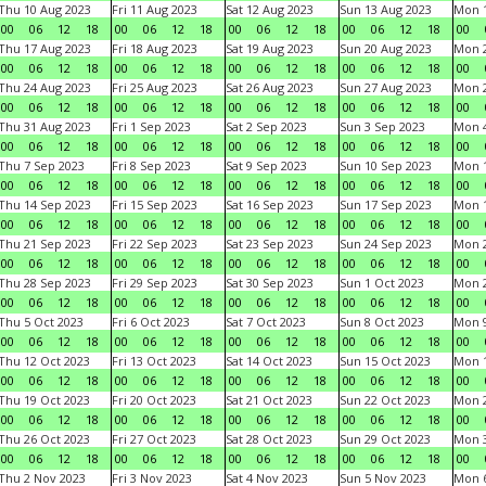
Thu 10 Aug 2023
Fri 11 Aug 2023
Sat 12 Aug 2023
Sun 13 Aug 2023
Mon 1
00
06
12
18
00
06
12
18
00
06
12
18
00
06
12
18
00
Thu 17 Aug 2023
Fri 18 Aug 2023
Sat 19 Aug 2023
Sun 20 Aug 2023
Mon 2
00
06
12
18
00
06
12
18
00
06
12
18
00
06
12
18
00
Thu 24 Aug 2023
Fri 25 Aug 2023
Sat 26 Aug 2023
Sun 27 Aug 2023
Mon 2
00
06
12
18
00
06
12
18
00
06
12
18
00
06
12
18
00
Thu 31 Aug 2023
Fri 1 Sep 2023
Sat 2 Sep 2023
Sun 3 Sep 2023
Mon 4
00
06
12
18
00
06
12
18
00
06
12
18
00
06
12
18
00
Thu 7 Sep 2023
Fri 8 Sep 2023
Sat 9 Sep 2023
Sun 10 Sep 2023
Mon 1
00
06
12
18
00
06
12
18
00
06
12
18
00
06
12
18
00
Thu 14 Sep 2023
Fri 15 Sep 2023
Sat 16 Sep 2023
Sun 17 Sep 2023
Mon 1
00
06
12
18
00
06
12
18
00
06
12
18
00
06
12
18
00
Thu 21 Sep 2023
Fri 22 Sep 2023
Sat 23 Sep 2023
Sun 24 Sep 2023
Mon 2
00
06
12
18
00
06
12
18
00
06
12
18
00
06
12
18
00
Thu 28 Sep 2023
Fri 29 Sep 2023
Sat 30 Sep 2023
Sun 1 Oct 2023
Mon 2
00
06
12
18
00
06
12
18
00
06
12
18
00
06
12
18
00
Thu 5 Oct 2023
Fri 6 Oct 2023
Sat 7 Oct 2023
Sun 8 Oct 2023
Mon 9
00
06
12
18
00
06
12
18
00
06
12
18
00
06
12
18
00
Thu 12 Oct 2023
Fri 13 Oct 2023
Sat 14 Oct 2023
Sun 15 Oct 2023
Mon 1
00
06
12
18
00
06
12
18
00
06
12
18
00
06
12
18
00
Thu 19 Oct 2023
Fri 20 Oct 2023
Sat 21 Oct 2023
Sun 22 Oct 2023
Mon 2
00
06
12
18
00
06
12
18
00
06
12
18
00
06
12
18
00
Thu 26 Oct 2023
Fri 27 Oct 2023
Sat 28 Oct 2023
Sun 29 Oct 2023
Mon 3
00
06
12
18
00
06
12
18
00
06
12
18
00
06
12
18
00
Thu 2 Nov 2023
Fri 3 Nov 2023
Sat 4 Nov 2023
Sun 5 Nov 2023
Mon 6