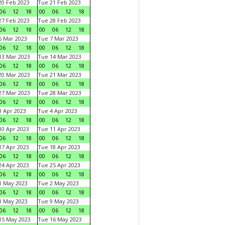
0 Feb 2023
Tue 21 Feb 2023
06
12
18
00
06
12
18
7 Feb 2023
Tue 28 Feb 2023
06
12
18
00
06
12
18
 Mar 2023
Tue 7 Mar 2023
06
12
18
00
06
12
18
3 Mar 2023
Tue 14 Mar 2023
06
12
18
00
06
12
18
0 Mar 2023
Tue 21 Mar 2023
06
12
18
00
06
12
18
7 Mar 2023
Tue 28 Mar 2023
06
12
18
00
06
12
18
 Apr 2023
Tue 4 Apr 2023
06
12
18
00
06
12
18
0 Apr 2023
Tue 11 Apr 2023
06
12
18
00
06
12
18
7 Apr 2023
Tue 18 Apr 2023
06
12
18
00
06
12
18
4 Apr 2023
Tue 25 Apr 2023
06
12
18
00
06
12
18
1 May 2023
Tue 2 May 2023
06
12
18
00
06
12
18
8 May 2023
Tue 9 May 2023
06
12
18
00
06
12
18
15 May 2023
Tue 16 May 2023