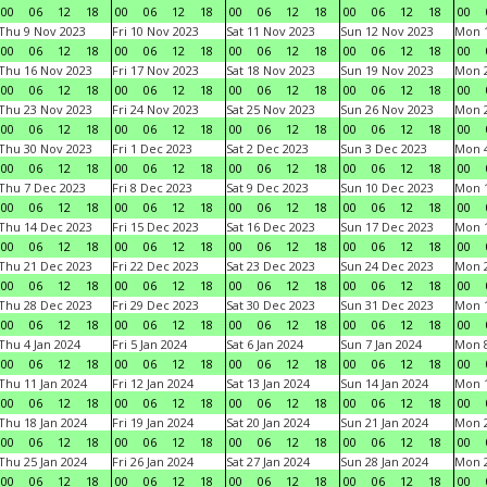
00
06
12
18
00
06
12
18
00
06
12
18
00
06
12
18
00
Thu 9 Nov 2023
Fri 10 Nov 2023
Sat 11 Nov 2023
Sun 12 Nov 2023
Mon 1
00
06
12
18
00
06
12
18
00
06
12
18
00
06
12
18
00
Thu 16 Nov 2023
Fri 17 Nov 2023
Sat 18 Nov 2023
Sun 19 Nov 2023
Mon 2
00
06
12
18
00
06
12
18
00
06
12
18
00
06
12
18
00
Thu 23 Nov 2023
Fri 24 Nov 2023
Sat 25 Nov 2023
Sun 26 Nov 2023
Mon 2
00
06
12
18
00
06
12
18
00
06
12
18
00
06
12
18
00
Thu 30 Nov 2023
Fri 1 Dec 2023
Sat 2 Dec 2023
Sun 3 Dec 2023
Mon 4
00
06
12
18
00
06
12
18
00
06
12
18
00
06
12
18
00
Thu 7 Dec 2023
Fri 8 Dec 2023
Sat 9 Dec 2023
Sun 10 Dec 2023
Mon 1
00
06
12
18
00
06
12
18
00
06
12
18
00
06
12
18
00
Thu 14 Dec 2023
Fri 15 Dec 2023
Sat 16 Dec 2023
Sun 17 Dec 2023
Mon 1
00
06
12
18
00
06
12
18
00
06
12
18
00
06
12
18
00
Thu 21 Dec 2023
Fri 22 Dec 2023
Sat 23 Dec 2023
Sun 24 Dec 2023
Mon 2
00
06
12
18
00
06
12
18
00
06
12
18
00
06
12
18
00
Thu 28 Dec 2023
Fri 29 Dec 2023
Sat 30 Dec 2023
Sun 31 Dec 2023
Mon 1
00
06
12
18
00
06
12
18
00
06
12
18
00
06
12
18
00
Thu 4 Jan 2024
Fri 5 Jan 2024
Sat 6 Jan 2024
Sun 7 Jan 2024
Mon 8
00
06
12
18
00
06
12
18
00
06
12
18
00
06
12
18
00
Thu 11 Jan 2024
Fri 12 Jan 2024
Sat 13 Jan 2024
Sun 14 Jan 2024
Mon 1
00
06
12
18
00
06
12
18
00
06
12
18
00
06
12
18
00
Thu 18 Jan 2024
Fri 19 Jan 2024
Sat 20 Jan 2024
Sun 21 Jan 2024
Mon 2
00
06
12
18
00
06
12
18
00
06
12
18
00
06
12
18
00
Thu 25 Jan 2024
Fri 26 Jan 2024
Sat 27 Jan 2024
Sun 28 Jan 2024
Mon 2
00
06
12
18
00
06
12
18
00
06
12
18
00
06
12
18
00