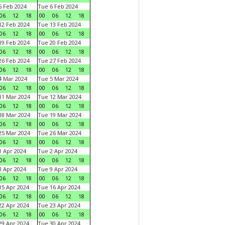
 Feb 2024
Tue 6 Feb 2024
06
12
18
00
06
12
18
2 Feb 2024
Tue 13 Feb 2024
06
12
18
00
06
12
18
9 Feb 2024
Tue 20 Feb 2024
06
12
18
00
06
12
18
6 Feb 2024
Tue 27 Feb 2024
06
12
18
00
06
12
18
 Mar 2024
Tue 5 Mar 2024
06
12
18
00
06
12
18
1 Mar 2024
Tue 12 Mar 2024
06
12
18
00
06
12
18
8 Mar 2024
Tue 19 Mar 2024
06
12
18
00
06
12
18
5 Mar 2024
Tue 26 Mar 2024
06
12
18
00
06
12
18
 Apr 2024
Tue 2 Apr 2024
06
12
18
00
06
12
18
 Apr 2024
Tue 9 Apr 2024
06
12
18
00
06
12
18
5 Apr 2024
Tue 16 Apr 2024
06
12
18
00
06
12
18
2 Apr 2024
Tue 23 Apr 2024
06
12
18
00
06
12
18
9 Apr 2024
Tue 30 Apr 2024