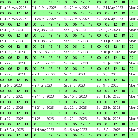
00
06
12
18
00
06
12
18
00
06
12
18
00
06
12
18
00
Thu 18 May 2023
Fri 19 May 2023
Sat 20 May 2023
Sun 21 May 2023
Mon 
00
06
12
18
00
06
12
18
00
06
12
18
00
06
12
18
00
Thu 25 May 2023
Fri 26 May 2023
Sat 27 May 2023
Sun 28 May 2023
Mon 
00
06
12
18
00
06
12
18
00
06
12
18
00
06
12
18
00
Thu 1 Jun 2023
Fri 2 Jun 2023
Sat 3 Jun 2023
Sun 4 Jun 2023
Mon 5
00
06
12
18
00
06
12
18
00
06
12
18
00
06
12
18
00
Thu 8 Jun 2023
Fri 9 Jun 2023
Sat 10 Jun 2023
Sun 11 Jun 2023
Mon 1
00
06
12
18
00
06
12
18
00
06
12
18
00
06
12
18
00
Thu 15 Jun 2023
Fri 16 Jun 2023
Sat 17 Jun 2023
Sun 18 Jun 2023
Mon 1
00
06
12
18
00
06
12
18
00
06
12
18
00
06
12
18
00
Thu 22 Jun 2023
Fri 23 Jun 2023
Sat 24 Jun 2023
Sun 25 Jun 2023
Mon 2
00
06
12
18
00
06
12
18
00
06
12
18
00
06
12
18
00
Thu 29 Jun 2023
Fri 30 Jun 2023
Sat 1 Jul 2023
Sun 2 Jul 2023
Mon 3
00
06
12
18
00
06
12
18
00
06
12
18
00
06
12
18
00
Thu 6 Jul 2023
Fri 7 Jul 2023
Sat 8 Jul 2023
Sun 9 Jul 2023
Mon 1
00
06
12
18
00
06
12
18
00
06
12
18
00
06
12
18
00
Thu 13 Jul 2023
Fri 14 Jul 2023
Sat 15 Jul 2023
Sun 16 Jul 2023
Mon 1
00
06
12
18
00
06
12
18
00
06
12
18
00
06
12
18
00
Thu 20 Jul 2023
Fri 21 Jul 2023
Sat 22 Jul 2023
Sun 23 Jul 2023
Mon 2
00
06
12
18
00
06
12
18
00
06
12
18
00
06
12
18
00
Thu 27 Jul 2023
Fri 28 Jul 2023
Sat 29 Jul 2023
Sun 30 Jul 2023
Mon 3
00
06
12
18
00
06
12
18
00
06
12
18
00
06
12
18
00
Thu 3 Aug 2023
Fri 4 Aug 2023
Sat 5 Aug 2023
Sun 6 Aug 2023
Mon 7
00
06
12
18
00
06
12
18
00
06
12
18
00
06
12
18
00