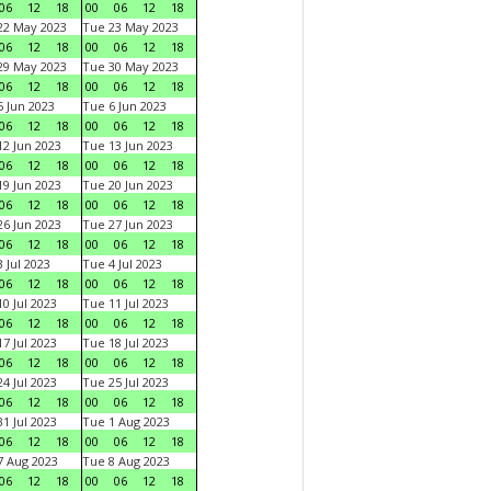
06
12
18
00
06
12
18
22 May 2023
Tue 23 May 2023
06
12
18
00
06
12
18
29 May 2023
Tue 30 May 2023
06
12
18
00
06
12
18
 Jun 2023
Tue 6 Jun 2023
06
12
18
00
06
12
18
2 Jun 2023
Tue 13 Jun 2023
06
12
18
00
06
12
18
9 Jun 2023
Tue 20 Jun 2023
06
12
18
00
06
12
18
6 Jun 2023
Tue 27 Jun 2023
06
12
18
00
06
12
18
 Jul 2023
Tue 4 Jul 2023
06
12
18
00
06
12
18
0 Jul 2023
Tue 11 Jul 2023
06
12
18
00
06
12
18
7 Jul 2023
Tue 18 Jul 2023
06
12
18
00
06
12
18
4 Jul 2023
Tue 25 Jul 2023
06
12
18
00
06
12
18
1 Jul 2023
Tue 1 Aug 2023
06
12
18
00
06
12
18
 Aug 2023
Tue 8 Aug 2023
06
12
18
00
06
12
18