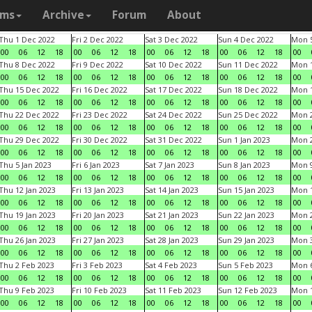
ams
Archive
Forum
About
Thu 1 Dec 2022
Fri 2 Dec 2022
Sat 3 Dec 2022
Sun 4 Dec 2022
Mon 5
00
06
12
18
00
06
12
18
00
06
12
18
00
06
12
18
00
Thu 8 Dec 2022
Fri 9 Dec 2022
Sat 10 Dec 2022
Sun 11 Dec 2022
Mon 1
00
06
12
18
00
06
12
18
00
06
12
18
00
06
12
18
00
Thu 15 Dec 2022
Fri 16 Dec 2022
Sat 17 Dec 2022
Sun 18 Dec 2022
Mon 1
00
06
12
18
00
06
12
18
00
06
12
18
00
06
12
18
00
Thu 22 Dec 2022
Fri 23 Dec 2022
Sat 24 Dec 2022
Sun 25 Dec 2022
Mon 2
00
06
12
18
00
06
12
18
00
06
12
18
00
06
12
18
00
Thu 29 Dec 2022
Fri 30 Dec 2022
Sat 31 Dec 2022
Sun 1 Jan 2023
Mon 2
00
06
12
18
00
06
12
18
00
06
12
18
00
06
12
18
00
Thu 5 Jan 2023
Fri 6 Jan 2023
Sat 7 Jan 2023
Sun 8 Jan 2023
Mon 9
00
06
12
18
00
06
12
18
00
06
12
18
00
06
12
18
00
Thu 12 Jan 2023
Fri 13 Jan 2023
Sat 14 Jan 2023
Sun 15 Jan 2023
Mon 1
00
06
12
18
00
06
12
18
00
06
12
18
00
06
12
18
00
Thu 19 Jan 2023
Fri 20 Jan 2023
Sat 21 Jan 2023
Sun 22 Jan 2023
Mon 2
00
06
12
18
00
06
12
18
00
06
12
18
00
06
12
18
00
Thu 26 Jan 2023
Fri 27 Jan 2023
Sat 28 Jan 2023
Sun 29 Jan 2023
Mon 3
00
06
12
18
00
06
12
18
00
06
12
18
00
06
12
18
00
Thu 2 Feb 2023
Fri 3 Feb 2023
Sat 4 Feb 2023
Sun 5 Feb 2023
Mon 6
00
06
12
18
00
06
12
18
00
06
12
18
00
06
12
18
00
Thu 9 Feb 2023
Fri 10 Feb 2023
Sat 11 Feb 2023
Sun 12 Feb 2023
Mon 1
00
06
12
18
00
06
12
18
00
06
12
18
00
06
12
18
00