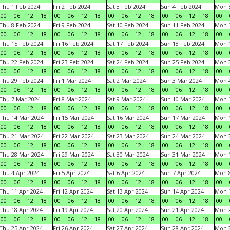
Thu 1 Feb 2024
Fri 2 Feb 2024
Sat 3 Feb 2024
Sun 4 Feb 2024
Mon 5
00
06
12
18
00
06
12
18
00
06
12
18
00
06
12
18
00
Thu 8 Feb 2024
Fri 9 Feb 2024
Sat 10 Feb 2024
Sun 11 Feb 2024
Mon 1
00
06
12
18
00
06
12
18
00
06
12
18
00
06
12
18
00
Thu 15 Feb 2024
Fri 16 Feb 2024
Sat 17 Feb 2024
Sun 18 Feb 2024
Mon 1
00
06
12
18
00
06
12
18
00
06
12
18
00
06
12
18
00
Thu 22 Feb 2024
Fri 23 Feb 2024
Sat 24 Feb 2024
Sun 25 Feb 2024
Mon 2
00
06
12
18
00
06
12
18
00
06
12
18
00
06
12
18
00
Thu 29 Feb 2024
Fri 1 Mar 2024
Sat 2 Mar 2024
Sun 3 Mar 2024
Mon 4
00
06
12
18
00
06
12
18
00
06
12
18
00
06
12
18
00
Thu 7 Mar 2024
Fri 8 Mar 2024
Sat 9 Mar 2024
Sun 10 Mar 2024
Mon 1
00
06
12
18
00
06
12
18
00
06
12
18
00
06
12
18
00
Thu 14 Mar 2024
Fri 15 Mar 2024
Sat 16 Mar 2024
Sun 17 Mar 2024
Mon 1
00
06
12
18
00
06
12
18
00
06
12
18
00
06
12
18
00
Thu 21 Mar 2024
Fri 22 Mar 2024
Sat 23 Mar 2024
Sun 24 Mar 2024
Mon 2
00
06
12
18
00
06
12
18
00
06
12
18
00
06
12
18
00
Thu 28 Mar 2024
Fri 29 Mar 2024
Sat 30 Mar 2024
Sun 31 Mar 2024
Mon 1
00
06
12
18
00
06
12
18
00
06
12
18
00
06
12
18
00
Thu 4 Apr 2024
Fri 5 Apr 2024
Sat 6 Apr 2024
Sun 7 Apr 2024
Mon 8
00
06
12
18
00
06
12
18
00
06
12
18
00
06
12
18
00
Thu 11 Apr 2024
Fri 12 Apr 2024
Sat 13 Apr 2024
Sun 14 Apr 2024
Mon 1
00
06
12
18
00
06
12
18
00
06
12
18
00
06
12
18
00
Thu 18 Apr 2024
Fri 19 Apr 2024
Sat 20 Apr 2024
Sun 21 Apr 2024
Mon 2
00
06
12
18
00
06
12
18
00
06
12
18
00
06
12
18
00
Thu 25 Apr 2024
Fri 26 Apr 2024
Sat 27 Apr 2024
Sun 28 Apr 2024
Mon 2