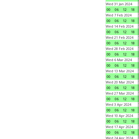
Wed 31 Jan 2024
00
06
12
18
Wed 7 Feb 2024
00
06
12
18
Wed 14 Feb 2024
00
06
12
18
Wed 21 Feb 2024
00
06
12
18
Wed 28 Feb 2024
00
06
12
18
Wed 6 Mar 2024
00
06
12
18
Wed 13 Mar 2024
00
06
12
18
Wed 20 Mar 2024
00
06
12
18
Wed 27 Mar 2024
00
06
12
18
Wed 3 Apr 2024
00
06
12
18
Wed 10 Apr 2024
00
06
12
18
Wed 17 Apr 2024
00
06
12
18
Wed 24 Apr 2024