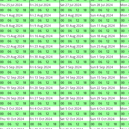
Thu 25 Jul 2024
Fri 26 Jul 2024
Sat 27 Jul 2024
Sun 28 Jul 2024
Mon 2
00
06
12
18
00
06
12
18
00
06
12
18
00
06
12
18
00
Thu 1 Aug 2024
Fri 2 Aug 2024
Sat 3 Aug 2024
Sun 4 Aug 2024
Mon 5
00
06
12
18
00
06
12
18
00
06
12
18
00
06
12
18
00
Thu 8 Aug 2024
Fri 9 Aug 2024
Sat 10 Aug 2024
Sun 11 Aug 2024
Mon 1
00
06
12
18
00
06
12
18
00
06
12
18
00
06
12
18
00
Thu 15 Aug 2024
Fri 16 Aug 2024
Sat 17 Aug 2024
Sun 18 Aug 2024
Mon 1
00
06
12
18
00
06
12
18
00
06
12
18
00
06
12
18
00
Thu 22 Aug 2024
Fri 23 Aug 2024
Sat 24 Aug 2024
Sun 25 Aug 2024
Mon 2
00
06
12
18
00
06
12
18
00
06
12
18
00
06
12
18
00
Thu 29 Aug 2024
Fri 30 Aug 2024
Sat 31 Aug 2024
Sun 1 Sep 2024
Mon 2
00
06
12
18
00
06
12
18
00
06
12
18
00
06
12
18
00
Thu 5 Sep 2024
Fri 6 Sep 2024
Sat 7 Sep 2024
Sun 8 Sep 2024
Mon 9
00
06
12
18
00
06
12
18
00
06
12
18
00
06
12
18
00
Thu 12 Sep 2024
Fri 13 Sep 2024
Sat 14 Sep 2024
Sun 15 Sep 2024
Mon 1
00
06
12
18
00
06
12
18
00
06
12
18
00
06
12
18
00
Thu 19 Sep 2024
Fri 20 Sep 2024
Sat 21 Sep 2024
Sun 22 Sep 2024
Mon 2
00
06
12
18
00
06
12
18
00
06
12
18
00
06
12
18
00
Thu 26 Sep 2024
Fri 27 Sep 2024
Sat 28 Sep 2024
Sun 29 Sep 2024
Mon 3
00
06
12
18
00
06
12
18
00
06
12
18
00
06
12
18
00
Thu 3 Oct 2024
Fri 4 Oct 2024
Sat 5 Oct 2024
Sun 6 Oct 2024
Mon 7
00
06
12
18
00
06
12
18
00
06
12
18
00
06
12
18
00
Thu 10 Oct 2024
Fri 11 Oct 2024
Sat 12 Oct 2024
Sun 13 Oct 2024
Mon 1
00
06
12
18
00
06
12
18
00
06
12
18
00
06
12
18
00