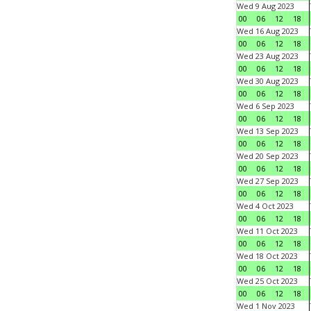
Wed 9 Aug 2023
00
06
12
18
Wed 16 Aug 2023
00
06
12
18
Wed 23 Aug 2023
00
06
12
18
Wed 30 Aug 2023
00
06
12
18
Wed 6 Sep 2023
00
06
12
18
Wed 13 Sep 2023
00
06
12
18
Wed 20 Sep 2023
00
06
12
18
Wed 27 Sep 2023
00
06
12
18
Wed 4 Oct 2023
00
06
12
18
Wed 11 Oct 2023
00
06
12
18
Wed 18 Oct 2023
00
06
12
18
Wed 25 Oct 2023
00
06
12
18
Wed 1 Nov 2023