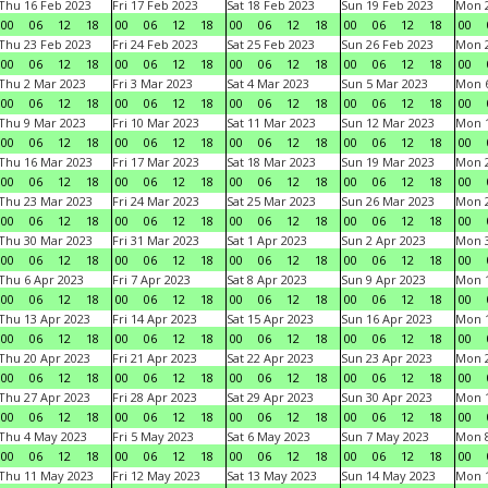
Thu 16 Feb 2023
Fri 17 Feb 2023
Sat 18 Feb 2023
Sun 19 Feb 2023
Mon 2
00
06
12
18
00
06
12
18
00
06
12
18
00
06
12
18
00
Thu 23 Feb 2023
Fri 24 Feb 2023
Sat 25 Feb 2023
Sun 26 Feb 2023
Mon 2
00
06
12
18
00
06
12
18
00
06
12
18
00
06
12
18
00
Thu 2 Mar 2023
Fri 3 Mar 2023
Sat 4 Mar 2023
Sun 5 Mar 2023
Mon 6
00
06
12
18
00
06
12
18
00
06
12
18
00
06
12
18
00
Thu 9 Mar 2023
Fri 10 Mar 2023
Sat 11 Mar 2023
Sun 12 Mar 2023
Mon 1
00
06
12
18
00
06
12
18
00
06
12
18
00
06
12
18
00
Thu 16 Mar 2023
Fri 17 Mar 2023
Sat 18 Mar 2023
Sun 19 Mar 2023
Mon 2
00
06
12
18
00
06
12
18
00
06
12
18
00
06
12
18
00
Thu 23 Mar 2023
Fri 24 Mar 2023
Sat 25 Mar 2023
Sun 26 Mar 2023
Mon 2
00
06
12
18
00
06
12
18
00
06
12
18
00
06
12
18
00
Thu 30 Mar 2023
Fri 31 Mar 2023
Sat 1 Apr 2023
Sun 2 Apr 2023
Mon 3
00
06
12
18
00
06
12
18
00
06
12
18
00
06
12
18
00
Thu 6 Apr 2023
Fri 7 Apr 2023
Sat 8 Apr 2023
Sun 9 Apr 2023
Mon 1
00
06
12
18
00
06
12
18
00
06
12
18
00
06
12
18
00
Thu 13 Apr 2023
Fri 14 Apr 2023
Sat 15 Apr 2023
Sun 16 Apr 2023
Mon 1
00
06
12
18
00
06
12
18
00
06
12
18
00
06
12
18
00
Thu 20 Apr 2023
Fri 21 Apr 2023
Sat 22 Apr 2023
Sun 23 Apr 2023
Mon 2
00
06
12
18
00
06
12
18
00
06
12
18
00
06
12
18
00
Thu 27 Apr 2023
Fri 28 Apr 2023
Sat 29 Apr 2023
Sun 30 Apr 2023
Mon 
00
06
12
18
00
06
12
18
00
06
12
18
00
06
12
18
00
Thu 4 May 2023
Fri 5 May 2023
Sat 6 May 2023
Sun 7 May 2023
Mon 
00
06
12
18
00
06
12
18
00
06
12
18
00
06
12
18
00
Thu 11 May 2023
Fri 12 May 2023
Sat 13 May 2023
Sun 14 May 2023
Mon 