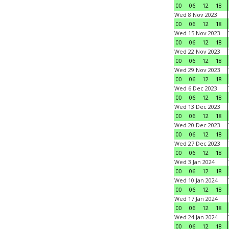
00
06
12
18
Wed 8 Nov 2023
00
06
12
18
Wed 15 Nov 2023
00
06
12
18
Wed 22 Nov 2023
00
06
12
18
Wed 29 Nov 2023
00
06
12
18
Wed 6 Dec 2023
00
06
12
18
Wed 13 Dec 2023
00
06
12
18
Wed 20 Dec 2023
00
06
12
18
Wed 27 Dec 2023
00
06
12
18
Wed 3 Jan 2024
00
06
12
18
Wed 10 Jan 2024
00
06
12
18
Wed 17 Jan 2024
00
06
12
18
Wed 24 Jan 2024
00
06
12
18