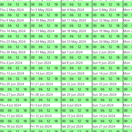
00
06
12
18
00
06
12
18
00
06
12
18
00
06
12
18
00
Thu 2 May 2024
Fri 3 May 2024
Sat 4 May 2024
Sun 5 May 2024
Mon 
00
06
12
18
00
06
12
18
00
06
12
18
00
06
12
18
00
Thu 9 May 2024
Fri 10 May 2024
Sat 11 May 2024
Sun 12 May 2024
Mon 
00
06
12
18
00
06
12
18
00
06
12
18
00
06
12
18
00
Thu 16 May 2024
Fri 17 May 2024
Sat 18 May 2024
Sun 19 May 2024
Mon 
00
06
12
18
00
06
12
18
00
06
12
18
00
06
12
18
00
Thu 23 May 2024
Fri 24 May 2024
Sat 25 May 2024
Sun 26 May 2024
Mon 
00
06
12
18
00
06
12
18
00
06
12
18
00
06
12
18
00
Thu 30 May 2024
Fri 31 May 2024
Sat 1 Jun 2024
Sun 2 Jun 2024
Mon 3
00
06
12
18
00
06
12
18
00
06
12
18
00
06
12
18
00
Thu 6 Jun 2024
Fri 7 Jun 2024
Sat 8 Jun 2024
Sun 9 Jun 2024
Mon 1
00
06
12
18
00
06
12
18
00
06
12
18
00
06
12
18
00
Thu 13 Jun 2024
Fri 14 Jun 2024
Sat 15 Jun 2024
Sun 16 Jun 2024
Mon 1
00
06
12
18
00
06
12
18
00
06
12
18
00
06
12
18
00
Thu 20 Jun 2024
Fri 21 Jun 2024
Sat 22 Jun 2024
Sun 23 Jun 2024
Mon 2
00
06
12
18
00
06
12
18
00
06
12
18
00
06
12
18
00
Thu 27 Jun 2024
Fri 28 Jun 2024
Sat 29 Jun 2024
Sun 30 Jun 2024
Mon 1
00
06
12
18
00
06
12
18
00
06
12
18
00
06
12
18
00
Thu 4 Jul 2024
Fri 5 Jul 2024
Sat 6 Jul 2024
Sun 7 Jul 2024
Mon 8
00
06
12
18
00
06
12
18
00
06
12
18
00
06
12
18
00
Thu 11 Jul 2024
Fri 12 Jul 2024
Sat 13 Jul 2024
Sun 14 Jul 2024
Mon 1
00
06
12
18
00
06
12
18
00
06
12
18
00
06
12
18
00
Thu 18 Jul 2024
Fri 19 Jul 2024
Sat 20 Jul 2024
Sun 21 Jul 2024
Mon 2
00
06
12
18
00
06
12
18
00
06
12
18
00
06
12
18
00