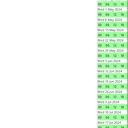
00
06
12
18
Wed 1 May 2024
00
06
12
18
Wed 8 May 2024
00
06
12
18
Wed 15 May 2024
00
06
12
18
Wed 22 May 2024
00
06
12
18
Wed 29 May 2024
00
06
12
18
Wed 5 Jun 2024
00
06
12
18
Wed 12 Jun 2024
00
06
12
18
Wed 19 Jun 2024
00
06
12
18
Wed 26 Jun 2024
00
06
12
18
Wed 3 Jul 2024
00
06
12
18
Wed 10 Jul 2024
00
06
12
18
Wed 17 Jul 2024
00
06
12
18