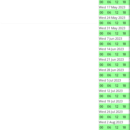
00
06
12
18
Wed 17 May 2023
00
06
12
18
Wed 24 May 2023
00
06
12
18
Wed 31 May 2023
00
06
12
18
Wed 7 Jun 2023
00
06
12
18
Wed 14 Jun 2023
00
06
12
18
Wed 21 Jun 2023
00
06
12
18
Wed 28 Jun 2023
00
06
12
18
Wed 5 Jul 2023
00
06
12
18
Wed 12 Jul 2023
00
06
12
18
Wed 19 Jul 2023
00
06
12
18
Wed 26 Jul 2023
00
06
12
18
Wed 2 Aug 2023
00
06
12
18