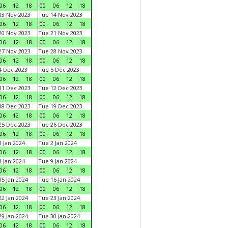
06
12
18
00
06
12
18
3 Nov 2023
Tue 14 Nov 2023
06
12
18
00
06
12
18
0 Nov 2023
Tue 21 Nov 2023
06
12
18
00
06
12
18
7 Nov 2023
Tue 28 Nov 2023
06
12
18
00
06
12
18
 Dec 2023
Tue 5 Dec 2023
06
12
18
00
06
12
18
1 Dec 2023
Tue 12 Dec 2023
06
12
18
00
06
12
18
8 Dec 2023
Tue 19 Dec 2023
06
12
18
00
06
12
18
5 Dec 2023
Tue 26 Dec 2023
06
12
18
00
06
12
18
 Jan 2024
Tue 2 Jan 2024
06
12
18
00
06
12
18
 Jan 2024
Tue 9 Jan 2024
06
12
18
00
06
12
18
5 Jan 2024
Tue 16 Jan 2024
06
12
18
00
06
12
18
2 Jan 2024
Tue 23 Jan 2024
06
12
18
00
06
12
18
9 Jan 2024
Tue 30 Jan 2024
06
12
18
00
06
12
18