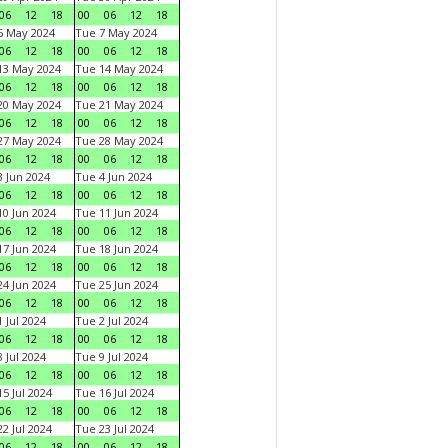
06
12
18
00
06
12
18
6 May 2024
Tue 7 May 2024
06
12
18
00
06
12
18
13 May 2024
Tue 14 May 2024
06
12
18
00
06
12
18
20 May 2024
Tue 21 May 2024
06
12
18
00
06
12
18
27 May 2024
Tue 28 May 2024
06
12
18
00
06
12
18
 Jun 2024
Tue 4 Jun 2024
06
12
18
00
06
12
18
0 Jun 2024
Tue 11 Jun 2024
06
12
18
00
06
12
18
7 Jun 2024
Tue 18 Jun 2024
06
12
18
00
06
12
18
4 Jun 2024
Tue 25 Jun 2024
06
12
18
00
06
12
18
 Jul 2024
Tue 2 Jul 2024
06
12
18
00
06
12
18
 Jul 2024
Tue 9 Jul 2024
06
12
18
00
06
12
18
5 Jul 2024
Tue 16 Jul 2024
06
12
18
00
06
12
18
2 Jul 2024
Tue 23 Jul 2024
06
12
18
00
06
12
18