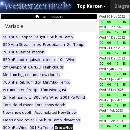
Top Karten
Diagr
All models
Wed 30 Nov 2022
00
06
12
18
Variable
Wed 7 Dec 2022
00
06
12
18
500 hPa Geopot. Height
850 hPa Temp.
Wed 14 Dec 2022
00
06
12
18
850 Hpa Stream lines
Precipitation
2m Temp.
Wed 21 Dec 2022
700 hPa vertical motion
00
06
12
18
Wed 28 Dec 2022
850 hPa pot. equivalent temp.
10m Wind
00
06
12
18
2m Dewpoint
CAPE/LI
High clouds
Wed 4 Jan 2023
00
06
12
18
Medium high clouds
Low clouds
Wed 11 Jan 2023
700 hPa Rel. humidity
Min/Max Temp.
00
06
12
18
Accumulated Precip.
10m wind gust
Wed 18 Jan 2023
00
06
12
18
2m Rel. humidity
300 hPa Wind
200 hPa Wind
Wed 25 Jan 2023
Total cloud cover
Total snow depth
00
06
12
18
Wed 1 Feb 2023
New snow depth
Accumulated New Snow
00
06
12
18
Mean cloud cover
850 hPa Temp. deviation
Wed 8 Feb 2023
00
06
12
18
500 hPa Wind
50 hPa Temp
Snow/Ice