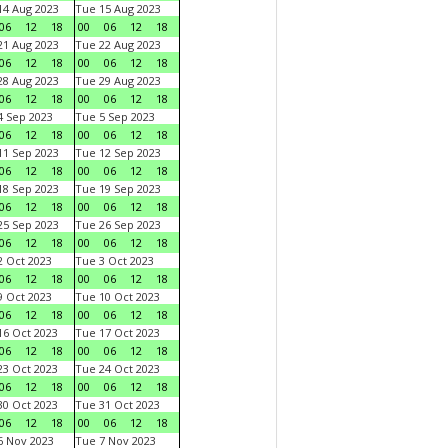
4 Aug 2023
Tue 15 Aug 2023
06
12
18
00
06
12
18
1 Aug 2023
Tue 22 Aug 2023
06
12
18
00
06
12
18
8 Aug 2023
Tue 29 Aug 2023
06
12
18
00
06
12
18
 Sep 2023
Tue 5 Sep 2023
06
12
18
00
06
12
18
1 Sep 2023
Tue 12 Sep 2023
06
12
18
00
06
12
18
8 Sep 2023
Tue 19 Sep 2023
06
12
18
00
06
12
18
5 Sep 2023
Tue 26 Sep 2023
06
12
18
00
06
12
18
 Oct 2023
Tue 3 Oct 2023
06
12
18
00
06
12
18
 Oct 2023
Tue 10 Oct 2023
06
12
18
00
06
12
18
6 Oct 2023
Tue 17 Oct 2023
06
12
18
00
06
12
18
3 Oct 2023
Tue 24 Oct 2023
06
12
18
00
06
12
18
0 Oct 2023
Tue 31 Oct 2023
06
12
18
00
06
12
18
 Nov 2023
Tue 7 Nov 2023