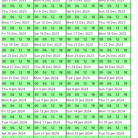
Sun 3 Dec 2023
Mon 4 Dec 2023
Tue 5 Dec 2023
Wed 6 Dec 2023
00
06
12
18
00
06
12
18
00
06
12
18
00
06
12
18
Thu 7 Dec 2023
Fri 8 Dec 2023
Sat 9 Dec 2023
Sun 10 Dec 2023
00
06
12
18
00
06
12
18
00
06
12
18
00
06
12
18
Mon 11 Dec 2023
Tue 12 Dec 2023
Wed 13 Dec 2023
Thu 14 Dec 2023
00
06
12
18
00
06
12
18
00
06
12
18
00
06
12
18
Fri 15 Dec 2023
Sat 16 Dec 2023
Sun 17 Dec 2023
Mon 18 Dec 2023
00
06
12
18
00
06
12
18
00
06
12
18
00
06
12
18
Tue 19 Dec 2023
Wed 20 Dec 2023
Thu 21 Dec 2023
Fri 22 Dec 2023
00
06
12
18
00
06
12
18
00
06
12
18
00
06
12
18
Sat 23 Dec 2023
Sun 24 Dec 2023
Mon 25 Dec 2023
Tue 26 Dec 2023
00
06
12
18
00
06
12
18
00
06
12
18
00
06
12
18
Wed 27 Dec 2023
Thu 28 Dec 2023
Fri 29 Dec 2023
Sat 30 Dec 2023
00
06
12
18
00
06
12
18
00
06
12
18
00
06
12
18
Sun 31 Dec 2023
Mon 1 Jan 2024
Tue 2 Jan 2024
Wed 3 Jan 2024
00
06
12
18
00
06
12
18
00
06
12
18
00
06
12
18
Thu 4 Jan 2024
Fri 5 Jan 2024
Sat 6 Jan 2024
Sun 7 Jan 2024
00
06
12
18
00
06
12
18
00
06
12
18
00
06
12
18
Mon 8 Jan 2024
Tue 9 Jan 2024
Wed 10 Jan 2024
Thu 11 Jan 2024
00
06
12
18
00
06
12
18
00
06
12
18
00
06
12
18
Fri 12 Jan 2024
Sat 13 Jan 2024
Sun 14 Jan 2024
Mon 15 Jan 2024
00
06
12
18
00
06
12
18
00
06
12
18
00
06
12
18
Tue 16 Jan 2024
Wed 17 Jan 2024
Thu 18 Jan 2024
Fri 19 Jan 2024
00
06
12
18
00
06
12
18
00
06
12
18
00
06
12
18
Sat 20 Jan 2024
Sun 21 Jan 2024
Mon 22 Jan 2024
Tue 23 Jan 2024