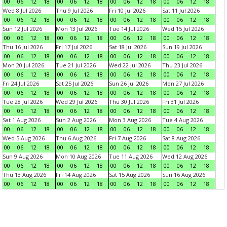
00
06
12
18
00
06
12
18
00
06
12
18
00
06
12
18
Wed 8 Jul 2026
Thu 9 Jul 2026
Fri 10 Jul 2026
Sat 11 Jul 2026
00
06
12
18
00
06
12
18
00
06
12
18
00
06
12
18
Sun 12 Jul 2026
Mon 13 Jul 2026
Tue 14 Jul 2026
Wed 15 Jul 2026
00
06
12
18
00
06
12
18
00
06
12
18
00
06
12
18
Thu 16 Jul 2026
Fri 17 Jul 2026
Sat 18 Jul 2026
Sun 19 Jul 2026
00
06
12
18
00
06
12
18
00
06
12
18
00
06
12
18
Mon 20 Jul 2026
Tue 21 Jul 2026
Wed 22 Jul 2026
Thu 23 Jul 2026
00
06
12
18
00
06
12
18
00
06
12
18
00
06
12
18
Fri 24 Jul 2026
Sat 25 Jul 2026
Sun 26 Jul 2026
Mon 27 Jul 2026
00
06
12
18
00
06
12
18
00
06
12
18
00
06
12
18
Tue 28 Jul 2026
Wed 29 Jul 2026
Thu 30 Jul 2026
Fri 31 Jul 2026
00
06
12
18
00
06
12
18
00
06
12
18
00
06
12
18
Sat 1 Aug 2026
Sun 2 Aug 2026
Mon 3 Aug 2026
Tue 4 Aug 2026
00
06
12
18
00
06
12
18
00
06
12
18
00
06
12
18
Wed 5 Aug 2026
Thu 6 Aug 2026
Fri 7 Aug 2026
Sat 8 Aug 2026
00
06
12
18
00
06
12
18
00
06
12
18
00
06
12
18
Sun 9 Aug 2026
Mon 10 Aug 2026
Tue 11 Aug 2026
Wed 12 Aug 2026
00
06
12
18
00
06
12
18
00
06
12
18
00
06
12
18
Thu 13 Aug 2026
Fri 14 Aug 2026
Sat 15 Aug 2026
Sun 16 Aug 2026
00
06
12
18
00
06
12
18
00
06
12
18
00
06
12
18