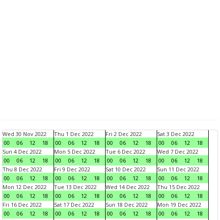
Wed 30 Nov 2022
Thu 1 Dec 2022
Fri 2 Dec 2022
Sat 3 Dec 2022
00
06
12
18
00
06
12
18
00
06
12
18
00
06
12
18
Sun 4 Dec 2022
Mon 5 Dec 2022
Tue 6 Dec 2022
Wed 7 Dec 2022
00
06
12
18
00
06
12
18
00
06
12
18
00
06
12
18
Thu 8 Dec 2022
Fri 9 Dec 2022
Sat 10 Dec 2022
Sun 11 Dec 2022
00
06
12
18
00
06
12
18
00
06
12
18
00
06
12
18
Mon 12 Dec 2022
Tue 13 Dec 2022
Wed 14 Dec 2022
Thu 15 Dec 2022
00
06
12
18
00
06
12
18
00
06
12
18
00
06
12
18
Fri 16 Dec 2022
Sat 17 Dec 2022
Sun 18 Dec 2022
Mon 19 Dec 2022
00
06
12
18
00
06
12
18
00
06
12
18
00
06
12
18