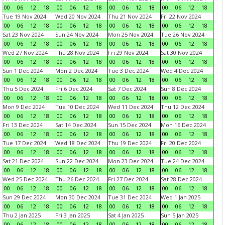
00
06
12
18
00
06
12
18
00
06
12
18
00
06
12
18
Tue 19 Nov 2024
Wed 20 Nov 2024
Thu 21 Nov 2024
Fri 22 Nov 2024
00
06
12
18
00
06
12
18
00
06
12
18
00
06
12
18
Sat 23 Nov 2024
Sun 24 Nov 2024
Mon 25 Nov 2024
Tue 26 Nov 2024
00
06
12
18
00
06
12
18
00
06
12
18
00
06
12
18
Wed 27 Nov 2024
Thu 28 Nov 2024
Fri 29 Nov 2024
Sat 30 Nov 2024
00
06
12
18
00
06
12
18
00
06
12
18
00
06
12
18
Sun 1 Dec 2024
Mon 2 Dec 2024
Tue 3 Dec 2024
Wed 4 Dec 2024
00
06
12
18
00
06
12
18
00
06
12
18
00
06
12
18
Thu 5 Dec 2024
Fri 6 Dec 2024
Sat 7 Dec 2024
Sun 8 Dec 2024
00
06
12
18
00
06
12
18
00
06
12
18
00
06
12
18
Mon 9 Dec 2024
Tue 10 Dec 2024
Wed 11 Dec 2024
Thu 12 Dec 2024
00
06
12
18
00
06
12
18
00
06
12
18
00
06
12
18
Fri 13 Dec 2024
Sat 14 Dec 2024
Sun 15 Dec 2024
Mon 16 Dec 2024
00
06
12
18
00
06
12
18
00
06
12
18
00
06
12
18
Tue 17 Dec 2024
Wed 18 Dec 2024
Thu 19 Dec 2024
Fri 20 Dec 2024
00
06
12
18
00
06
12
18
00
06
12
18
00
06
12
18
Sat 21 Dec 2024
Sun 22 Dec 2024
Mon 23 Dec 2024
Tue 24 Dec 2024
00
06
12
18
00
06
12
18
00
06
12
18
00
06
12
18
Wed 25 Dec 2024
Thu 26 Dec 2024
Fri 27 Dec 2024
Sat 28 Dec 2024
00
06
12
18
00
06
12
18
00
06
12
18
00
06
12
18
Sun 29 Dec 2024
Mon 30 Dec 2024
Tue 31 Dec 2024
Wed 1 Jan 2025
00
06
12
18
00
06
12
18
00
06
12
18
00
06
12
18
Thu 2 Jan 2025
Fri 3 Jan 2025
Sat 4 Jan 2025
Sun 5 Jan 2025
00
06
12
18
00
06
12
18
00
06
12
18
00
06
12
18