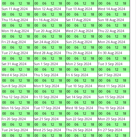
00
06
12
18
00
06
12
18
00
06
12
18
00
06
12
18
Sun 11 Aug 2024
Mon 12 Aug 2024
Tue 13 Aug 2024
Wed 14 Aug 2024
00
06
12
18
00
06
12
18
00
06
12
18
00
06
12
18
Thu 15 Aug 2024
Fri 16 Aug 2024
Sat 17 Aug 2024
Sun 18 Aug 2024
00
06
12
18
00
06
12
18
00
06
12
18
00
06
12
18
Mon 19 Aug 2024
Tue 20 Aug 2024
Wed 21 Aug 2024
Thu 22 Aug 2024
00
06
12
18
00
06
12
18
00
06
12
18
00
06
12
18
Fri 23 Aug 2024
Sat 24 Aug 2024
Sun 25 Aug 2024
Mon 26 Aug 2024
00
06
12
18
00
06
12
18
00
06
12
18
00
06
12
18
Tue 27 Aug 2024
Wed 28 Aug 2024
Thu 29 Aug 2024
Fri 30 Aug 2024
00
06
12
18
00
06
12
18
00
06
12
18
00
06
12
18
Sat 31 Aug 2024
Sun 1 Sep 2024
Mon 2 Sep 2024
Tue 3 Sep 2024
00
06
12
18
00
06
12
18
00
06
12
18
00
06
12
18
Wed 4 Sep 2024
Thu 5 Sep 2024
Fri 6 Sep 2024
Sat 7 Sep 2024
00
06
12
18
00
06
12
18
00
06
12
18
00
06
12
18
Sun 8 Sep 2024
Mon 9 Sep 2024
Tue 10 Sep 2024
Wed 11 Sep 2024
00
06
12
18
00
06
12
18
00
06
12
18
00
06
12
18
Thu 12 Sep 2024
Fri 13 Sep 2024
Sat 14 Sep 2024
Sun 15 Sep 2024
00
06
12
18
00
06
12
18
00
06
12
18
00
06
12
18
Mon 16 Sep 2024
Tue 17 Sep 2024
Wed 18 Sep 2024
Thu 19 Sep 2024
00
06
12
18
00
06
12
18
00
06
12
18
00
06
12
18
Fri 20 Sep 2024
Sat 21 Sep 2024
Sun 22 Sep 2024
Mon 23 Sep 2024
00
06
12
18
00
06
12
18
00
06
12
18
00
06
12
18
Tue 24 Sep 2024
Wed 25 Sep 2024
Thu 26 Sep 2024
Fri 27 Sep 2024
00
06
12
18
00
06
12
18
00
06
12
18
00
06
12
18