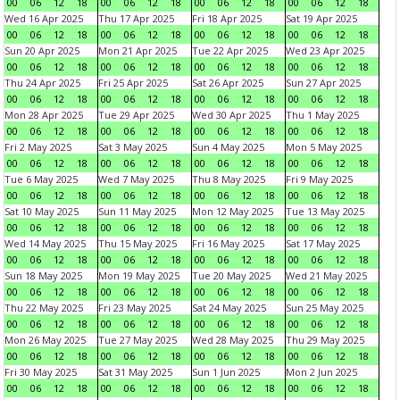
00
06
12
18
00
06
12
18
00
06
12
18
00
06
12
18
Wed 16 Apr 2025
Thu 17 Apr 2025
Fri 18 Apr 2025
Sat 19 Apr 2025
00
06
12
18
00
06
12
18
00
06
12
18
00
06
12
18
Sun 20 Apr 2025
Mon 21 Apr 2025
Tue 22 Apr 2025
Wed 23 Apr 2025
00
06
12
18
00
06
12
18
00
06
12
18
00
06
12
18
Thu 24 Apr 2025
Fri 25 Apr 2025
Sat 26 Apr 2025
Sun 27 Apr 2025
00
06
12
18
00
06
12
18
00
06
12
18
00
06
12
18
Mon 28 Apr 2025
Tue 29 Apr 2025
Wed 30 Apr 2025
Thu 1 May 2025
00
06
12
18
00
06
12
18
00
06
12
18
00
06
12
18
Fri 2 May 2025
Sat 3 May 2025
Sun 4 May 2025
Mon 5 May 2025
00
06
12
18
00
06
12
18
00
06
12
18
00
06
12
18
Tue 6 May 2025
Wed 7 May 2025
Thu 8 May 2025
Fri 9 May 2025
00
06
12
18
00
06
12
18
00
06
12
18
00
06
12
18
Sat 10 May 2025
Sun 11 May 2025
Mon 12 May 2025
Tue 13 May 2025
00
06
12
18
00
06
12
18
00
06
12
18
00
06
12
18
Wed 14 May 2025
Thu 15 May 2025
Fri 16 May 2025
Sat 17 May 2025
00
06
12
18
00
06
12
18
00
06
12
18
00
06
12
18
Sun 18 May 2025
Mon 19 May 2025
Tue 20 May 2025
Wed 21 May 2025
00
06
12
18
00
06
12
18
00
06
12
18
00
06
12
18
Thu 22 May 2025
Fri 23 May 2025
Sat 24 May 2025
Sun 25 May 2025
00
06
12
18
00
06
12
18
00
06
12
18
00
06
12
18
Mon 26 May 2025
Tue 27 May 2025
Wed 28 May 2025
Thu 29 May 2025
00
06
12
18
00
06
12
18
00
06
12
18
00
06
12
18
Fri 30 May 2025
Sat 31 May 2025
Sun 1 Jun 2025
Mon 2 Jun 2025
00
06
12
18
00
06
12
18
00
06
12
18
00
06
12
18