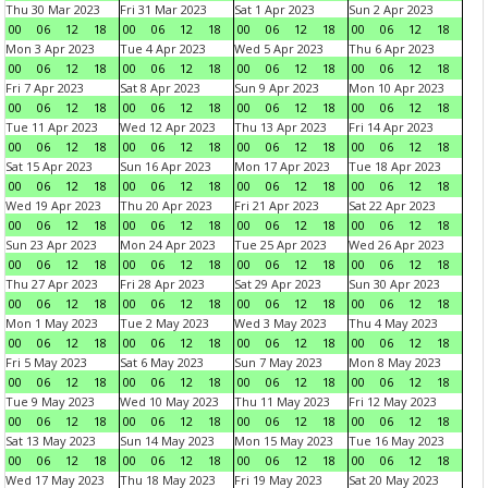
Thu 30 Mar 2023
Fri 31 Mar 2023
Sat 1 Apr 2023
Sun 2 Apr 2023
00
06
12
18
00
06
12
18
00
06
12
18
00
06
12
18
Mon 3 Apr 2023
Tue 4 Apr 2023
Wed 5 Apr 2023
Thu 6 Apr 2023
00
06
12
18
00
06
12
18
00
06
12
18
00
06
12
18
Fri 7 Apr 2023
Sat 8 Apr 2023
Sun 9 Apr 2023
Mon 10 Apr 2023
00
06
12
18
00
06
12
18
00
06
12
18
00
06
12
18
Tue 11 Apr 2023
Wed 12 Apr 2023
Thu 13 Apr 2023
Fri 14 Apr 2023
00
06
12
18
00
06
12
18
00
06
12
18
00
06
12
18
Sat 15 Apr 2023
Sun 16 Apr 2023
Mon 17 Apr 2023
Tue 18 Apr 2023
00
06
12
18
00
06
12
18
00
06
12
18
00
06
12
18
Wed 19 Apr 2023
Thu 20 Apr 2023
Fri 21 Apr 2023
Sat 22 Apr 2023
00
06
12
18
00
06
12
18
00
06
12
18
00
06
12
18
Sun 23 Apr 2023
Mon 24 Apr 2023
Tue 25 Apr 2023
Wed 26 Apr 2023
00
06
12
18
00
06
12
18
00
06
12
18
00
06
12
18
Thu 27 Apr 2023
Fri 28 Apr 2023
Sat 29 Apr 2023
Sun 30 Apr 2023
00
06
12
18
00
06
12
18
00
06
12
18
00
06
12
18
Mon 1 May 2023
Tue 2 May 2023
Wed 3 May 2023
Thu 4 May 2023
00
06
12
18
00
06
12
18
00
06
12
18
00
06
12
18
Fri 5 May 2023
Sat 6 May 2023
Sun 7 May 2023
Mon 8 May 2023
00
06
12
18
00
06
12
18
00
06
12
18
00
06
12
18
Tue 9 May 2023
Wed 10 May 2023
Thu 11 May 2023
Fri 12 May 2023
00
06
12
18
00
06
12
18
00
06
12
18
00
06
12
18
Sat 13 May 2023
Sun 14 May 2023
Mon 15 May 2023
Tue 16 May 2023
00
06
12
18
00
06
12
18
00
06
12
18
00
06
12
18
Wed 17 May 2023
Thu 18 May 2023
Fri 19 May 2023
Sat 20 May 2023