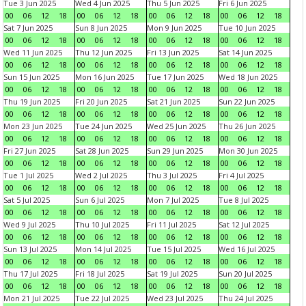
Tue 3 Jun 2025
Wed 4 Jun 2025
Thu 5 Jun 2025
Fri 6 Jun 2025
00
06
12
18
00
06
12
18
00
06
12
18
00
06
12
18
Sat 7 Jun 2025
Sun 8 Jun 2025
Mon 9 Jun 2025
Tue 10 Jun 2025
00
06
12
18
00
06
12
18
00
06
12
18
00
06
12
18
Wed 11 Jun 2025
Thu 12 Jun 2025
Fri 13 Jun 2025
Sat 14 Jun 2025
00
06
12
18
00
06
12
18
00
06
12
18
00
06
12
18
Sun 15 Jun 2025
Mon 16 Jun 2025
Tue 17 Jun 2025
Wed 18 Jun 2025
00
06
12
18
00
06
12
18
00
06
12
18
00
06
12
18
Thu 19 Jun 2025
Fri 20 Jun 2025
Sat 21 Jun 2025
Sun 22 Jun 2025
00
06
12
18
00
06
12
18
00
06
12
18
00
06
12
18
Mon 23 Jun 2025
Tue 24 Jun 2025
Wed 25 Jun 2025
Thu 26 Jun 2025
00
06
12
18
00
06
12
18
00
06
12
18
00
06
12
18
Fri 27 Jun 2025
Sat 28 Jun 2025
Sun 29 Jun 2025
Mon 30 Jun 2025
00
06
12
18
00
06
12
18
00
06
12
18
00
06
12
18
Tue 1 Jul 2025
Wed 2 Jul 2025
Thu 3 Jul 2025
Fri 4 Jul 2025
00
06
12
18
00
06
12
18
00
06
12
18
00
06
12
18
Sat 5 Jul 2025
Sun 6 Jul 2025
Mon 7 Jul 2025
Tue 8 Jul 2025
00
06
12
18
00
06
12
18
00
06
12
18
00
06
12
18
Wed 9 Jul 2025
Thu 10 Jul 2025
Fri 11 Jul 2025
Sat 12 Jul 2025
00
06
12
18
00
06
12
18
00
06
12
18
00
06
12
18
Sun 13 Jul 2025
Mon 14 Jul 2025
Tue 15 Jul 2025
Wed 16 Jul 2025
00
06
12
18
00
06
12
18
00
06
12
18
00
06
12
18
Thu 17 Jul 2025
Fri 18 Jul 2025
Sat 19 Jul 2025
Sun 20 Jul 2025
00
06
12
18
00
06
12
18
00
06
12
18
00
06
12
18
Mon 21 Jul 2025
Tue 22 Jul 2025
Wed 23 Jul 2025
Thu 24 Jul 2025