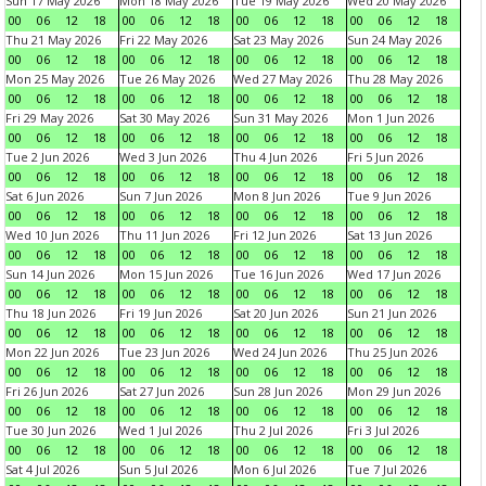
Sun 17 May 2026
Mon 18 May 2026
Tue 19 May 2026
Wed 20 May 2026
00
06
12
18
00
06
12
18
00
06
12
18
00
06
12
18
Thu 21 May 2026
Fri 22 May 2026
Sat 23 May 2026
Sun 24 May 2026
00
06
12
18
00
06
12
18
00
06
12
18
00
06
12
18
Mon 25 May 2026
Tue 26 May 2026
Wed 27 May 2026
Thu 28 May 2026
00
06
12
18
00
06
12
18
00
06
12
18
00
06
12
18
Fri 29 May 2026
Sat 30 May 2026
Sun 31 May 2026
Mon 1 Jun 2026
00
06
12
18
00
06
12
18
00
06
12
18
00
06
12
18
Tue 2 Jun 2026
Wed 3 Jun 2026
Thu 4 Jun 2026
Fri 5 Jun 2026
00
06
12
18
00
06
12
18
00
06
12
18
00
06
12
18
Sat 6 Jun 2026
Sun 7 Jun 2026
Mon 8 Jun 2026
Tue 9 Jun 2026
00
06
12
18
00
06
12
18
00
06
12
18
00
06
12
18
Wed 10 Jun 2026
Thu 11 Jun 2026
Fri 12 Jun 2026
Sat 13 Jun 2026
00
06
12
18
00
06
12
18
00
06
12
18
00
06
12
18
Sun 14 Jun 2026
Mon 15 Jun 2026
Tue 16 Jun 2026
Wed 17 Jun 2026
00
06
12
18
00
06
12
18
00
06
12
18
00
06
12
18
Thu 18 Jun 2026
Fri 19 Jun 2026
Sat 20 Jun 2026
Sun 21 Jun 2026
00
06
12
18
00
06
12
18
00
06
12
18
00
06
12
18
Mon 22 Jun 2026
Tue 23 Jun 2026
Wed 24 Jun 2026
Thu 25 Jun 2026
00
06
12
18
00
06
12
18
00
06
12
18
00
06
12
18
Fri 26 Jun 2026
Sat 27 Jun 2026
Sun 28 Jun 2026
Mon 29 Jun 2026
00
06
12
18
00
06
12
18
00
06
12
18
00
06
12
18
Tue 30 Jun 2026
Wed 1 Jul 2026
Thu 2 Jul 2026
Fri 3 Jul 2026
00
06
12
18
00
06
12
18
00
06
12
18
00
06
12
18
Sat 4 Jul 2026
Sun 5 Jul 2026
Mon 6 Jul 2026
Tue 7 Jul 2026