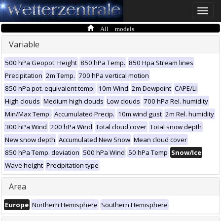
Toggle
naviga
All models
Variable
500 hPa Geopot. Height
850 hPa Temp.
850 Hpa Stream lines
Precipitation
2m Temp.
700 hPa vertical motion
850 hPa pot. equivalent temp.
10m Wind
2m Dewpoint
CAPE/LI
High clouds
Medium high clouds
Low clouds
700 hPa Rel. humidity
Min/Max Temp.
Accumulated Precip.
10m wind gust
2m Rel. humidity
300 hPa Wind
200 hPa Wind
Total cloud cover
Total snow depth
New snow depth
Accumulated New Snow
Mean cloud cover
850 hPa Temp. deviation
500 hPa Wind
50 hPa Temp
Snow/Ice
Wave height
Precipitation type
Area
Europe
Northern Hemisphere
Southern Hemisphere