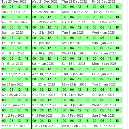
Tue 20 Dec 2022
Wed 21 Dec 2022
Thu 22 Dec 2022
Fri 23 Dec 2022
00
06
12
18
00
06
12
18
00
06
12
18
00
06
12
18
Sat 24 Dec 2022
Sun 25 Dec 2022
Mon 26 Dec 2022
Tue 27 Dec 2022
00
06
12
18
00
06
12
18
00
06
12
18
00
06
12
18
Wed 28 Dec 2022
Thu 29 Dec 2022
Fri 30 Dec 2022
Sat 31 Dec 2022
00
06
12
18
00
06
12
18
00
06
12
18
00
06
12
18
Sun 1 Jan 2023
Mon 2 Jan 2023
Tue 3 Jan 2023
Wed 4 Jan 2023
00
06
12
18
00
06
12
18
00
06
12
18
00
06
12
18
Thu 5 Jan 2023
Fri 6 Jan 2023
Sat 7 Jan 2023
Sun 8 Jan 2023
00
06
12
18
00
06
12
18
00
06
12
18
00
06
12
18
Mon 9 Jan 2023
Tue 10 Jan 2023
Wed 11 Jan 2023
Thu 12 Jan 2023
00
06
12
18
00
06
12
18
00
06
12
18
00
06
12
18
Fri 13 Jan 2023
Sat 14 Jan 2023
Sun 15 Jan 2023
Mon 16 Jan 2023
00
06
12
18
00
06
12
18
00
06
12
18
00
06
12
18
Tue 17 Jan 2023
Wed 18 Jan 2023
Thu 19 Jan 2023
Fri 20 Jan 2023
00
06
12
18
00
06
12
18
00
06
12
18
00
06
12
18
Sat 21 Jan 2023
Sun 22 Jan 2023
Mon 23 Jan 2023
Tue 24 Jan 2023
00
06
12
18
00
06
12
18
00
06
12
18
00
06
12
18
Wed 25 Jan 2023
Thu 26 Jan 2023
Fri 27 Jan 2023
Sat 28 Jan 2023
00
06
12
18
00
06
12
18
00
06
12
18
00
06
12
18
Sun 29 Jan 2023
Mon 30 Jan 2023
Tue 31 Jan 2023
Wed 1 Feb 2023
00
06
12
18
00
06
12
18
00
06
12
18
00
06
12
18
Thu 2 Feb 2023
Fri 3 Feb 2023
Sat 4 Feb 2023
Sun 5 Feb 2023
00
06
12
18
00
06
12
18
00
06
12
18
00
06
12
18
Mon 6 Feb 2023
Tue 7 Feb 2023
Wed 8 Feb 2023
Thu 9 Feb 2023