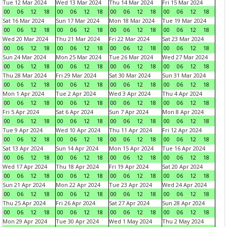
Tue 12 Mar 2024
Wed 13 Mar 2024
Thu 14 Mar 2024
Fri 15 Mar 2024
00
06
12
18
00
06
12
18
00
06
12
18
00
06
12
18
Sat 16 Mar 2024
Sun 17 Mar 2024
Mon 18 Mar 2024
Tue 19 Mar 2024
00
06
12
18
00
06
12
18
00
06
12
18
00
06
12
18
Wed 20 Mar 2024
Thu 21 Mar 2024
Fri 22 Mar 2024
Sat 23 Mar 2024
00
06
12
18
00
06
12
18
00
06
12
18
00
06
12
18
Sun 24 Mar 2024
Mon 25 Mar 2024
Tue 26 Mar 2024
Wed 27 Mar 2024
00
06
12
18
00
06
12
18
00
06
12
18
00
06
12
18
Thu 28 Mar 2024
Fri 29 Mar 2024
Sat 30 Mar 2024
Sun 31 Mar 2024
00
06
12
18
00
06
12
18
00
06
12
18
00
06
12
18
Mon 1 Apr 2024
Tue 2 Apr 2024
Wed 3 Apr 2024
Thu 4 Apr 2024
00
06
12
18
00
06
12
18
00
06
12
18
00
06
12
18
Fri 5 Apr 2024
Sat 6 Apr 2024
Sun 7 Apr 2024
Mon 8 Apr 2024
00
06
12
18
00
06
12
18
00
06
12
18
00
06
12
18
Tue 9 Apr 2024
Wed 10 Apr 2024
Thu 11 Apr 2024
Fri 12 Apr 2024
00
06
12
18
00
06
12
18
00
06
12
18
00
06
12
18
Sat 13 Apr 2024
Sun 14 Apr 2024
Mon 15 Apr 2024
Tue 16 Apr 2024
00
06
12
18
00
06
12
18
00
06
12
18
00
06
12
18
Wed 17 Apr 2024
Thu 18 Apr 2024
Fri 19 Apr 2024
Sat 20 Apr 2024
00
06
12
18
00
06
12
18
00
06
12
18
00
06
12
18
Sun 21 Apr 2024
Mon 22 Apr 2024
Tue 23 Apr 2024
Wed 24 Apr 2024
00
06
12
18
00
06
12
18
00
06
12
18
00
06
12
18
Thu 25 Apr 2024
Fri 26 Apr 2024
Sat 27 Apr 2024
Sun 28 Apr 2024
00
06
12
18
00
06
12
18
00
06
12
18
00
06
12
18
Mon 29 Apr 2024
Tue 30 Apr 2024
Wed 1 May 2024
Thu 2 May 2024