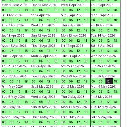
Mon 30 Mar 2026
Tue 31 Mar 2026
Wed 1 Apr 2026
Thu 2 Apr 2026
00
06
12
18
00
06
12
18
00
06
12
18
00
06
12
18
Fri 3 Apr 2026
Sat 4 Apr 2026
Sun 5 Apr 2026
Mon 6 Apr 2026
00
06
12
18
00
06
12
18
00
06
12
18
00
06
12
18
Tue 7 Apr 2026
Wed 8 Apr 2026
Thu 9 Apr 2026
Fri 10 Apr 2026
00
06
12
18
00
06
12
18
00
06
12
18
00
06
12
18
Sat 11 Apr 2026
Sun 12 Apr 2026
Mon 13 Apr 2026
Tue 14 Apr 2026
00
06
12
18
00
06
12
18
00
06
12
18
00
06
12
18
Wed 15 Apr 2026
Thu 16 Apr 2026
Fri 17 Apr 2026
Sat 18 Apr 2026
00
06
12
18
00
06
12
18
00
06
12
18
00
06
12
18
Sun 19 Apr 2026
Mon 20 Apr 2026
Tue 21 Apr 2026
Wed 22 Apr 2026
00
06
12
18
00
06
12
18
00
06
12
18
00
06
12
18
Thu 23 Apr 2026
Fri 24 Apr 2026
Sat 25 Apr 2026
Sun 26 Apr 2026
00
06
12
18
00
06
12
18
00
06
12
18
00
06
12
18
Mon 27 Apr 2026
Tue 28 Apr 2026
Wed 29 Apr 2026
Thu 30 Apr 2026
00
06
12
18
00
06
12
18
00
06
12
18
00
06
12
18
Fri 1 May 2026
Sat 2 May 2026
Sun 3 May 2026
Mon 4 May 2026
00
06
12
18
00
06
12
18
00
06
12
18
00
06
12
18
Tue 5 May 2026
Wed 6 May 2026
Thu 7 May 2026
Fri 8 May 2026
00
06
12
18
00
06
12
18
00
06
12
18
00
06
12
18
Sat 9 May 2026
Sun 10 May 2026
Mon 11 May 2026
Tue 12 May 2026
00
06
12
18
00
06
12
18
00
06
12
18
00
06
12
18
Wed 13 May 2026
Thu 14 May 2026
Fri 15 May 2026
Sat 16 May 2026
00
06
12
18
00
06
12
18
00
06
12
18
00
06
12
18