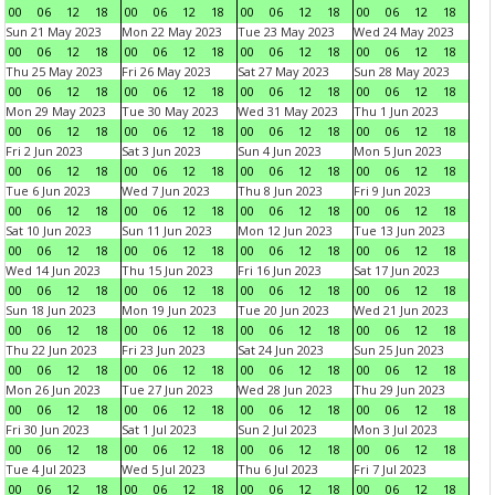
00
06
12
18
00
06
12
18
00
06
12
18
00
06
12
18
Sun 21 May 2023
Mon 22 May 2023
Tue 23 May 2023
Wed 24 May 2023
00
06
12
18
00
06
12
18
00
06
12
18
00
06
12
18
Thu 25 May 2023
Fri 26 May 2023
Sat 27 May 2023
Sun 28 May 2023
00
06
12
18
00
06
12
18
00
06
12
18
00
06
12
18
Mon 29 May 2023
Tue 30 May 2023
Wed 31 May 2023
Thu 1 Jun 2023
00
06
12
18
00
06
12
18
00
06
12
18
00
06
12
18
Fri 2 Jun 2023
Sat 3 Jun 2023
Sun 4 Jun 2023
Mon 5 Jun 2023
00
06
12
18
00
06
12
18
00
06
12
18
00
06
12
18
Tue 6 Jun 2023
Wed 7 Jun 2023
Thu 8 Jun 2023
Fri 9 Jun 2023
00
06
12
18
00
06
12
18
00
06
12
18
00
06
12
18
Sat 10 Jun 2023
Sun 11 Jun 2023
Mon 12 Jun 2023
Tue 13 Jun 2023
00
06
12
18
00
06
12
18
00
06
12
18
00
06
12
18
Wed 14 Jun 2023
Thu 15 Jun 2023
Fri 16 Jun 2023
Sat 17 Jun 2023
00
06
12
18
00
06
12
18
00
06
12
18
00
06
12
18
Sun 18 Jun 2023
Mon 19 Jun 2023
Tue 20 Jun 2023
Wed 21 Jun 2023
00
06
12
18
00
06
12
18
00
06
12
18
00
06
12
18
Thu 22 Jun 2023
Fri 23 Jun 2023
Sat 24 Jun 2023
Sun 25 Jun 2023
00
06
12
18
00
06
12
18
00
06
12
18
00
06
12
18
Mon 26 Jun 2023
Tue 27 Jun 2023
Wed 28 Jun 2023
Thu 29 Jun 2023
00
06
12
18
00
06
12
18
00
06
12
18
00
06
12
18
Fri 30 Jun 2023
Sat 1 Jul 2023
Sun 2 Jul 2023
Mon 3 Jul 2023
00
06
12
18
00
06
12
18
00
06
12
18
00
06
12
18
Tue 4 Jul 2023
Wed 5 Jul 2023
Thu 6 Jul 2023
Fri 7 Jul 2023
00
06
12
18
00
06
12
18
00
06
12
18
00
06
12
18