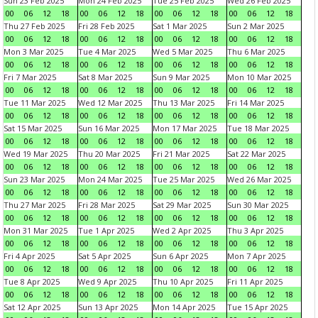
Sun 23 Feb 2025
Mon 24 Feb 2025
Tue 25 Feb 2025
Wed 26 Feb 2025
00
06
12
18
00
06
12
18
00
06
12
18
00
06
12
18
Thu 27 Feb 2025
Fri 28 Feb 2025
Sat 1 Mar 2025
Sun 2 Mar 2025
00
06
12
18
00
06
12
18
00
06
12
18
00
06
12
18
Mon 3 Mar 2025
Tue 4 Mar 2025
Wed 5 Mar 2025
Thu 6 Mar 2025
00
06
12
18
00
06
12
18
00
06
12
18
00
06
12
18
Fri 7 Mar 2025
Sat 8 Mar 2025
Sun 9 Mar 2025
Mon 10 Mar 2025
00
06
12
18
00
06
12
18
00
06
12
18
00
06
12
18
Tue 11 Mar 2025
Wed 12 Mar 2025
Thu 13 Mar 2025
Fri 14 Mar 2025
00
06
12
18
00
06
12
18
00
06
12
18
00
06
12
18
Sat 15 Mar 2025
Sun 16 Mar 2025
Mon 17 Mar 2025
Tue 18 Mar 2025
00
06
12
18
00
06
12
18
00
06
12
18
00
06
12
18
Wed 19 Mar 2025
Thu 20 Mar 2025
Fri 21 Mar 2025
Sat 22 Mar 2025
00
06
12
18
00
06
12
18
00
06
12
18
00
06
12
18
Sun 23 Mar 2025
Mon 24 Mar 2025
Tue 25 Mar 2025
Wed 26 Mar 2025
00
06
12
18
00
06
12
18
00
06
12
18
00
06
12
18
Thu 27 Mar 2025
Fri 28 Mar 2025
Sat 29 Mar 2025
Sun 30 Mar 2025
00
06
12
18
00
06
12
18
00
06
12
18
00
06
12
18
Mon 31 Mar 2025
Tue 1 Apr 2025
Wed 2 Apr 2025
Thu 3 Apr 2025
00
06
12
18
00
06
12
18
00
06
12
18
00
06
12
18
Fri 4 Apr 2025
Sat 5 Apr 2025
Sun 6 Apr 2025
Mon 7 Apr 2025
00
06
12
18
00
06
12
18
00
06
12
18
00
06
12
18
Tue 8 Apr 2025
Wed 9 Apr 2025
Thu 10 Apr 2025
Fri 11 Apr 2025
00
06
12
18
00
06
12
18
00
06
12
18
00
06
12
18
Sat 12 Apr 2025
Sun 13 Apr 2025
Mon 14 Apr 2025
Tue 15 Apr 2025