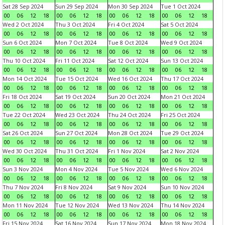
Sat 28 Sep 2024
Sun 29 Sep 2024
Mon 30 Sep 2024
Tue 1 Oct 2024
00
06
12
18
00
06
12
18
00
06
12
18
00
06
12
18
Wed 2 Oct 2024
Thu 3 Oct 2024
Fri 4 Oct 2024
Sat 5 Oct 2024
00
06
12
18
00
06
12
18
00
06
12
18
00
06
12
18
Sun 6 Oct 2024
Mon 7 Oct 2024
Tue 8 Oct 2024
Wed 9 Oct 2024
00
06
12
18
00
06
12
18
00
06
12
18
00
06
12
18
Thu 10 Oct 2024
Fri 11 Oct 2024
Sat 12 Oct 2024
Sun 13 Oct 2024
00
06
12
18
00
06
12
18
00
06
12
18
00
06
12
18
Mon 14 Oct 2024
Tue 15 Oct 2024
Wed 16 Oct 2024
Thu 17 Oct 2024
00
06
12
18
00
06
12
18
00
06
12
18
00
06
12
18
Fri 18 Oct 2024
Sat 19 Oct 2024
Sun 20 Oct 2024
Mon 21 Oct 2024
00
06
12
18
00
06
12
18
00
06
12
18
00
06
12
18
Tue 22 Oct 2024
Wed 23 Oct 2024
Thu 24 Oct 2024
Fri 25 Oct 2024
00
06
12
18
00
06
12
18
00
06
12
18
00
06
12
18
Sat 26 Oct 2024
Sun 27 Oct 2024
Mon 28 Oct 2024
Tue 29 Oct 2024
00
06
12
18
00
06
12
18
00
06
12
18
00
06
12
18
Wed 30 Oct 2024
Thu 31 Oct 2024
Fri 1 Nov 2024
Sat 2 Nov 2024
00
06
12
18
00
06
12
18
00
06
12
18
00
06
12
18
Sun 3 Nov 2024
Mon 4 Nov 2024
Tue 5 Nov 2024
Wed 6 Nov 2024
00
06
12
18
00
06
12
18
00
06
12
18
00
06
12
18
Thu 7 Nov 2024
Fri 8 Nov 2024
Sat 9 Nov 2024
Sun 10 Nov 2024
00
06
12
18
00
06
12
18
00
06
12
18
00
06
12
18
Mon 11 Nov 2024
Tue 12 Nov 2024
Wed 13 Nov 2024
Thu 14 Nov 2024
00
06
12
18
00
06
12
18
00
06
12
18
00
06
12
18
Fri 15 Nov 2024
Sat 16 Nov 2024
Sun 17 Nov 2024
Mon 18 Nov 2024