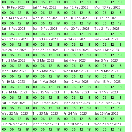
00
06
12
18
00
06
12
18
00
06
12
18
00
06
12
18
Fri 10 Feb 2023
Sat 11 Feb 2023
Sun 12 Feb 2023
Mon 13 Feb 2023
00
06
12
18
00
06
12
18
00
06
12
18
00
06
12
18
Tue 14 Feb 2023
Wed 15 Feb 2023
Thu 16 Feb 2023
Fri 17 Feb 2023
00
06
12
18
00
06
12
18
00
06
12
18
00
06
12
18
Sat 18 Feb 2023
Sun 19 Feb 2023
Mon 20 Feb 2023
Tue 21 Feb 2023
00
06
12
18
00
06
12
18
00
06
12
18
00
06
12
18
Wed 22 Feb 2023
Thu 23 Feb 2023
Fri 24 Feb 2023
Sat 25 Feb 2023
00
06
12
18
00
06
12
18
00
06
12
18
00
06
12
18
Sun 26 Feb 2023
Mon 27 Feb 2023
Tue 28 Feb 2023
Wed 1 Mar 2023
00
06
12
18
00
06
12
18
00
06
12
18
00
06
12
18
Thu 2 Mar 2023
Fri 3 Mar 2023
Sat 4 Mar 2023
Sun 5 Mar 2023
00
06
12
18
00
06
12
18
00
06
12
18
00
06
12
18
Mon 6 Mar 2023
Tue 7 Mar 2023
Wed 8 Mar 2023
Thu 9 Mar 2023
00
06
12
18
00
06
12
18
00
06
12
18
00
06
12
18
Fri 10 Mar 2023
Sat 11 Mar 2023
Sun 12 Mar 2023
Mon 13 Mar 2023
00
06
12
18
00
06
12
18
00
06
12
18
00
06
12
18
Tue 14 Mar 2023
Wed 15 Mar 2023
Thu 16 Mar 2023
Fri 17 Mar 2023
00
06
12
18
00
06
12
18
00
06
12
18
00
06
12
18
Sat 18 Mar 2023
Sun 19 Mar 2023
Mon 20 Mar 2023
Tue 21 Mar 2023
00
06
12
18
00
06
12
18
00
06
12
18
00
06
12
18
Wed 22 Mar 2023
Thu 23 Mar 2023
Fri 24 Mar 2023
Sat 25 Mar 2023
00
06
12
18
00
06
12
18
00
06
12
18
00
06
12
18
Sun 26 Mar 2023
Mon 27 Mar 2023
Tue 28 Mar 2023
Wed 29 Mar 2023
00
06
12
18
00
06
12
18
00
06
12
18
00
06
12
18