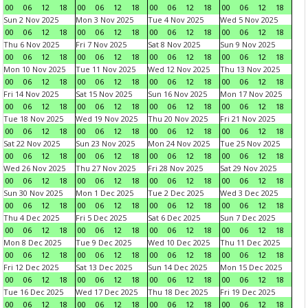
00
06
12
18
00
06
12
18
00
06
12
18
00
06
12
18
Sun 2 Nov 2025
Mon 3 Nov 2025
Tue 4 Nov 2025
Wed 5 Nov 2025
00
06
12
18
00
06
12
18
00
06
12
18
00
06
12
18
Thu 6 Nov 2025
Fri 7 Nov 2025
Sat 8 Nov 2025
Sun 9 Nov 2025
00
06
12
18
00
06
12
18
00
06
12
18
00
06
12
18
Mon 10 Nov 2025
Tue 11 Nov 2025
Wed 12 Nov 2025
Thu 13 Nov 2025
00
06
12
18
00
06
12
18
00
06
12
18
00
06
12
18
Fri 14 Nov 2025
Sat 15 Nov 2025
Sun 16 Nov 2025
Mon 17 Nov 2025
00
06
12
18
00
06
12
18
00
06
12
18
00
06
12
18
Tue 18 Nov 2025
Wed 19 Nov 2025
Thu 20 Nov 2025
Fri 21 Nov 2025
00
06
12
18
00
06
12
18
00
06
12
18
00
06
12
18
Sat 22 Nov 2025
Sun 23 Nov 2025
Mon 24 Nov 2025
Tue 25 Nov 2025
00
06
12
18
00
06
12
18
00
06
12
18
00
06
12
18
Wed 26 Nov 2025
Thu 27 Nov 2025
Fri 28 Nov 2025
Sat 29 Nov 2025
00
06
12
18
00
06
12
18
00
06
12
18
00
06
12
18
Sun 30 Nov 2025
Mon 1 Dec 2025
Tue 2 Dec 2025
Wed 3 Dec 2025
00
06
12
18
00
06
12
18
00
06
12
18
00
06
12
18
Thu 4 Dec 2025
Fri 5 Dec 2025
Sat 6 Dec 2025
Sun 7 Dec 2025
00
06
12
18
00
06
12
18
00
06
12
18
00
06
12
18
Mon 8 Dec 2025
Tue 9 Dec 2025
Wed 10 Dec 2025
Thu 11 Dec 2025
00
06
12
18
00
06
12
18
00
06
12
18
00
06
12
18
Fri 12 Dec 2025
Sat 13 Dec 2025
Sun 14 Dec 2025
Mon 15 Dec 2025
00
06
12
18
00
06
12
18
00
06
12
18
00
06
12
18
Tue 16 Dec 2025
Wed 17 Dec 2025
Thu 18 Dec 2025
Fri 19 Dec 2025
00
06
12
18
00
06
12
18
00
06
12
18
00
06
12
18