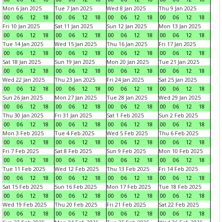
Mon 6 Jan 2025
Tue 7 Jan 2025
Wed 8 Jan 2025
Thu 9 Jan 2025
00
06
12
18
00
06
12
18
00
06
12
18
00
06
12
18
Fri 10 Jan 2025
Sat 11 Jan 2025
Sun 12 Jan 2025
Mon 13 Jan 2025
00
06
12
18
00
06
12
18
00
06
12
18
00
06
12
18
Tue 14 Jan 2025
Wed 15 Jan 2025
Thu 16 Jan 2025
Fri 17 Jan 2025
00
06
12
18
00
06
12
18
00
06
12
18
00
06
12
18
Sat 18 Jan 2025
Sun 19 Jan 2025
Mon 20 Jan 2025
Tue 21 Jan 2025
00
06
12
18
00
06
12
18
00
06
12
18
00
06
12
18
Wed 22 Jan 2025
Thu 23 Jan 2025
Fri 24 Jan 2025
Sat 25 Jan 2025
00
06
12
18
00
06
12
18
00
06
12
18
00
06
12
18
Sun 26 Jan 2025
Mon 27 Jan 2025
Tue 28 Jan 2025
Wed 29 Jan 2025
00
06
12
18
00
06
12
18
00
06
12
18
00
06
12
18
Thu 30 Jan 2025
Fri 31 Jan 2025
Sat 1 Feb 2025
Sun 2 Feb 2025
00
06
12
18
00
06
12
18
00
06
12
18
00
06
12
18
Mon 3 Feb 2025
Tue 4 Feb 2025
Wed 5 Feb 2025
Thu 6 Feb 2025
00
06
12
18
00
06
12
18
00
06
12
18
00
06
12
18
Fri 7 Feb 2025
Sat 8 Feb 2025
Sun 9 Feb 2025
Mon 10 Feb 2025
00
06
12
18
00
06
12
18
00
06
12
18
00
06
12
18
Tue 11 Feb 2025
Wed 12 Feb 2025
Thu 13 Feb 2025
Fri 14 Feb 2025
00
06
12
18
00
06
12
18
00
06
12
18
00
06
12
18
Sat 15 Feb 2025
Sun 16 Feb 2025
Mon 17 Feb 2025
Tue 18 Feb 2025
00
06
12
18
00
06
12
18
00
06
12
18
00
06
12
18
Wed 19 Feb 2025
Thu 20 Feb 2025
Fri 21 Feb 2025
Sat 22 Feb 2025
00
06
12
18
00
06
12
18
00
06
12
18
00
06
12
18