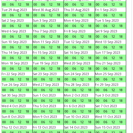
00
06
12
18
00
06
12
18
00
06
12
18
00
06
12
18
Tue 29 Aug 2023
Wed 30 Aug 2023
Thu 31 Aug 2023
Fri 1 Sep 2023
00
06
12
18
00
06
12
18
00
06
12
18
00
06
12
18
Sat 2 Sep 2023
Sun 3 Sep 2023
Mon 4 Sep 2023
Tue 5 Sep 2023
00
06
12
18
00
06
12
18
00
06
12
18
00
06
12
18
Wed 6 Sep 2023
Thu 7 Sep 2023
Fri 8 Sep 2023
Sat 9 Sep 2023
00
06
12
18
00
06
12
18
00
06
12
18
00
06
12
18
Sun 10 Sep 2023
Mon 11 Sep 2023
Tue 12 Sep 2023
Wed 13 Sep 2023
00
06
12
18
00
06
12
18
00
06
12
18
00
06
12
18
Thu 14 Sep 2023
Fri 15 Sep 2023
Sat 16 Sep 2023
Sun 17 Sep 2023
00
06
12
18
00
06
12
18
00
06
12
18
00
06
12
18
Mon 18 Sep 2023
Tue 19 Sep 2023
Wed 20 Sep 2023
Thu 21 Sep 2023
00
06
12
18
00
06
12
18
00
06
12
18
00
06
12
18
Fri 22 Sep 2023
Sat 23 Sep 2023
Sun 24 Sep 2023
Mon 25 Sep 2023
00
06
12
18
00
06
12
18
00
06
12
18
00
06
12
18
Tue 26 Sep 2023
Wed 27 Sep 2023
Thu 28 Sep 2023
Fri 29 Sep 2023
00
06
12
18
00
06
12
18
00
06
12
18
00
06
12
18
Sat 30 Sep 2023
Sun 1 Oct 2023
Mon 2 Oct 2023
Tue 3 Oct 2023
00
06
12
18
00
06
12
18
00
06
12
18
00
06
12
18
Wed 4 Oct 2023
Thu 5 Oct 2023
Fri 6 Oct 2023
Sat 7 Oct 2023
00
06
12
18
00
06
12
18
00
06
12
18
00
06
12
18
Sun 8 Oct 2023
Mon 9 Oct 2023
Tue 10 Oct 2023
Wed 11 Oct 2023
00
06
12
18
00
06
12
18
00
06
12
18
00
06
12
18
Thu 12 Oct 2023
Fri 13 Oct 2023
Sat 14 Oct 2023
Sun 15 Oct 2023
00
06
12
18
00
06
12
18
00
06
12
18
00
06
12
18