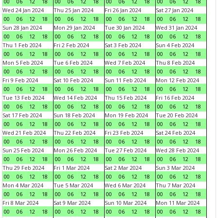
00
06
12
18
00
06
12
18
00
06
12
18
00
06
12
18
Wed 24 Jan 2024
Thu 25 Jan 2024
Fri 26 Jan 2024
Sat 27 Jan 2024
00
06
12
18
00
06
12
18
00
06
12
18
00
06
12
18
Sun 28 Jan 2024
Mon 29 Jan 2024
Tue 30 Jan 2024
Wed 31 Jan 2024
00
06
12
18
00
06
12
18
00
06
12
18
00
06
12
18
Thu 1 Feb 2024
Fri 2 Feb 2024
Sat 3 Feb 2024
Sun 4 Feb 2024
00
06
12
18
00
06
12
18
00
06
12
18
00
06
12
18
Mon 5 Feb 2024
Tue 6 Feb 2024
Wed 7 Feb 2024
Thu 8 Feb 2024
00
06
12
18
00
06
12
18
00
06
12
18
00
06
12
18
Fri 9 Feb 2024
Sat 10 Feb 2024
Sun 11 Feb 2024
Mon 12 Feb 2024
00
06
12
18
00
06
12
18
00
06
12
18
00
06
12
18
Tue 13 Feb 2024
Wed 14 Feb 2024
Thu 15 Feb 2024
Fri 16 Feb 2024
00
06
12
18
00
06
12
18
00
06
12
18
00
06
12
18
Sat 17 Feb 2024
Sun 18 Feb 2024
Mon 19 Feb 2024
Tue 20 Feb 2024
00
06
12
18
00
06
12
18
00
06
12
18
00
06
12
18
Wed 21 Feb 2024
Thu 22 Feb 2024
Fri 23 Feb 2024
Sat 24 Feb 2024
00
06
12
18
00
06
12
18
00
06
12
18
00
06
12
18
Sun 25 Feb 2024
Mon 26 Feb 2024
Tue 27 Feb 2024
Wed 28 Feb 2024
00
06
12
18
00
06
12
18
00
06
12
18
00
06
12
18
Thu 29 Feb 2024
Fri 1 Mar 2024
Sat 2 Mar 2024
Sun 3 Mar 2024
00
06
12
18
00
06
12
18
00
06
12
18
00
06
12
18
Mon 4 Mar 2024
Tue 5 Mar 2024
Wed 6 Mar 2024
Thu 7 Mar 2024
00
06
12
18
00
06
12
18
00
06
12
18
00
06
12
18
Fri 8 Mar 2024
Sat 9 Mar 2024
Sun 10 Mar 2024
Mon 11 Mar 2024
00
06
12
18
00
06
12
18
00
06
12
18
00
06
12
18