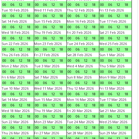
00
06
12
18
00
06
12
18
00
06
12
18
00
06
12
18
Tue 10 Feb 2026
Wed 11 Feb 2026
Thu 12 Feb 2026
Fri 13 Feb 2026
00
06
12
18
00
06
12
18
00
06
12
18
00
06
12
18
Sat 14 Feb 2026
Sun 15 Feb 2026
Mon 16 Feb 2026
Tue 17 Feb 2026
00
06
12
18
00
06
12
18
00
06
12
18
00
06
12
18
Wed 18 Feb 2026
Thu 19 Feb 2026
Fri 20 Feb 2026
Sat 21 Feb 2026
00
06
12
18
00
06
12
18
00
06
12
18
00
06
12
18
Sun 22 Feb 2026
Mon 23 Feb 2026
Tue 24 Feb 2026
Wed 25 Feb 2026
00
06
12
18
00
06
12
18
00
06
12
18
00
06
12
18
Thu 26 Feb 2026
Fri 27 Feb 2026
Sat 28 Feb 2026
Sun 1 Mar 2026
00
06
12
18
00
06
12
18
00
06
12
18
00
06
12
18
Mon 2 Mar 2026
Tue 3 Mar 2026
Wed 4 Mar 2026
Thu 5 Mar 2026
00
06
12
18
00
06
12
18
00
06
12
18
00
06
12
18
Fri 6 Mar 2026
Sat 7 Mar 2026
Sun 8 Mar 2026
Mon 9 Mar 2026
00
06
12
18
00
06
12
18
00
06
12
18
00
06
12
18
Tue 10 Mar 2026
Wed 11 Mar 2026
Thu 12 Mar 2026
Fri 13 Mar 2026
00
06
12
18
00
06
12
18
00
06
12
18
00
06
12
18
Sat 14 Mar 2026
Sun 15 Mar 2026
Mon 16 Mar 2026
Tue 17 Mar 2026
00
06
12
18
00
06
12
18
00
06
12
18
00
06
12
18
Wed 18 Mar 2026
Thu 19 Mar 2026
Fri 20 Mar 2026
Sat 21 Mar 2026
00
06
12
18
00
06
12
18
00
06
12
18
00
06
12
18
Sun 22 Mar 2026
Mon 23 Mar 2026
Tue 24 Mar 2026
Wed 25 Mar 2026
00
06
12
18
00
06
12
18
00
06
12
18
00
06
12
18
Thu 26 Mar 2026
Fri 27 Mar 2026
Sat 28 Mar 2026
Sun 29 Mar 2026
00
06
12
18
00
06
12
18
00
06
12
18
00
06
12
18