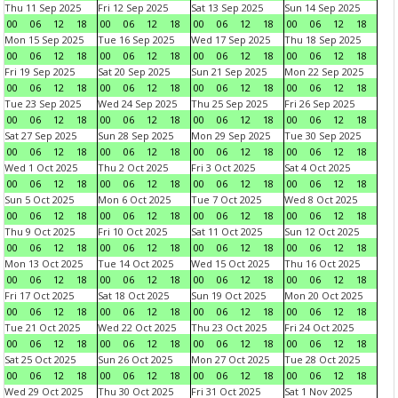
Thu 11 Sep 2025
Fri 12 Sep 2025
Sat 13 Sep 2025
Sun 14 Sep 2025
00
06
12
18
00
06
12
18
00
06
12
18
00
06
12
18
Mon 15 Sep 2025
Tue 16 Sep 2025
Wed 17 Sep 2025
Thu 18 Sep 2025
00
06
12
18
00
06
12
18
00
06
12
18
00
06
12
18
Fri 19 Sep 2025
Sat 20 Sep 2025
Sun 21 Sep 2025
Mon 22 Sep 2025
00
06
12
18
00
06
12
18
00
06
12
18
00
06
12
18
Tue 23 Sep 2025
Wed 24 Sep 2025
Thu 25 Sep 2025
Fri 26 Sep 2025
00
06
12
18
00
06
12
18
00
06
12
18
00
06
12
18
Sat 27 Sep 2025
Sun 28 Sep 2025
Mon 29 Sep 2025
Tue 30 Sep 2025
00
06
12
18
00
06
12
18
00
06
12
18
00
06
12
18
Wed 1 Oct 2025
Thu 2 Oct 2025
Fri 3 Oct 2025
Sat 4 Oct 2025
00
06
12
18
00
06
12
18
00
06
12
18
00
06
12
18
Sun 5 Oct 2025
Mon 6 Oct 2025
Tue 7 Oct 2025
Wed 8 Oct 2025
00
06
12
18
00
06
12
18
00
06
12
18
00
06
12
18
Thu 9 Oct 2025
Fri 10 Oct 2025
Sat 11 Oct 2025
Sun 12 Oct 2025
00
06
12
18
00
06
12
18
00
06
12
18
00
06
12
18
Mon 13 Oct 2025
Tue 14 Oct 2025
Wed 15 Oct 2025
Thu 16 Oct 2025
00
06
12
18
00
06
12
18
00
06
12
18
00
06
12
18
Fri 17 Oct 2025
Sat 18 Oct 2025
Sun 19 Oct 2025
Mon 20 Oct 2025
00
06
12
18
00
06
12
18
00
06
12
18
00
06
12
18
Tue 21 Oct 2025
Wed 22 Oct 2025
Thu 23 Oct 2025
Fri 24 Oct 2025
00
06
12
18
00
06
12
18
00
06
12
18
00
06
12
18
Sat 25 Oct 2025
Sun 26 Oct 2025
Mon 27 Oct 2025
Tue 28 Oct 2025
00
06
12
18
00
06
12
18
00
06
12
18
00
06
12
18
Wed 29 Oct 2025
Thu 30 Oct 2025
Fri 31 Oct 2025
Sat 1 Nov 2025