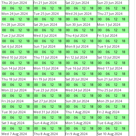
Thu 20 Jun 2024
Fri 21 Jun 2024
Sat 22 Jun 2024
Sun 23 Jun 2024
00
06
12
18
00
06
12
18
00
06
12
18
00
06
12
18
Mon 24 Jun 2024
Tue 25 Jun 2024
Wed 26 Jun 2024
Thu 27 Jun 2024
00
06
12
18
00
06
12
18
00
06
12
18
00
06
12
18
Fri 28 Jun 2024
Sat 29 Jun 2024
Sun 30 Jun 2024
Mon 1 Jul 2024
00
06
12
18
00
06
12
18
00
06
12
18
00
06
12
18
Tue 2 Jul 2024
Wed 3 Jul 2024
Thu 4 Jul 2024
Fri 5 Jul 2024
00
06
12
18
00
06
12
18
00
06
12
18
00
06
12
18
Sat 6 Jul 2024
Sun 7 Jul 2024
Mon 8 Jul 2024
Tue 9 Jul 2024
00
06
12
18
00
06
12
18
00
06
12
18
00
06
12
18
Wed 10 Jul 2024
Thu 11 Jul 2024
Fri 12 Jul 2024
Sat 13 Jul 2024
00
06
12
18
00
06
12
18
00
06
12
18
00
06
12
18
Sun 14 Jul 2024
Mon 15 Jul 2024
Tue 16 Jul 2024
Wed 17 Jul 2024
00
06
12
18
00
06
12
18
00
06
12
18
00
06
12
18
Thu 18 Jul 2024
Fri 19 Jul 2024
Sat 20 Jul 2024
Sun 21 Jul 2024
00
06
12
18
00
06
12
18
00
06
12
18
00
06
12
18
Mon 22 Jul 2024
Tue 23 Jul 2024
Wed 24 Jul 2024
Thu 25 Jul 2024
00
06
12
18
00
06
12
18
00
06
12
18
00
06
12
18
Fri 26 Jul 2024
Sat 27 Jul 2024
Sun 28 Jul 2024
Mon 29 Jul 2024
00
06
12
18
00
06
12
18
00
06
12
18
00
06
12
18
Tue 30 Jul 2024
Wed 31 Jul 2024
Thu 1 Aug 2024
Fri 2 Aug 2024
00
06
12
18
00
06
12
18
00
06
12
18
00
06
12
18
Sat 3 Aug 2024
Sun 4 Aug 2024
Mon 5 Aug 2024
Tue 6 Aug 2024
00
06
12
18
00
06
12
18
00
06
12
18
00
06
12
18
Wed 7 Aug 2024
Thu 8 Aug 2024
Fri 9 Aug 2024
Sat 10 Aug 2024