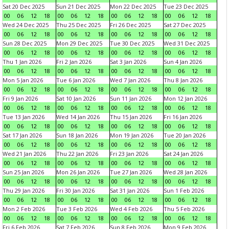
Sat 20 Dec 2025
Sun 21 Dec 2025
Mon 22 Dec 2025
Tue 23 Dec 2025
00
06
12
18
00
06
12
18
00
06
12
18
00
06
12
18
Wed 24 Dec 2025
Thu 25 Dec 2025
Fri 26 Dec 2025
Sat 27 Dec 2025
00
06
12
18
00
06
12
18
00
06
12
18
00
06
12
18
Sun 28 Dec 2025
Mon 29 Dec 2025
Tue 30 Dec 2025
Wed 31 Dec 2025
00
06
12
18
00
06
12
18
00
06
12
18
00
06
12
18
Thu 1 Jan 2026
Fri 2 Jan 2026
Sat 3 Jan 2026
Sun 4 Jan 2026
00
06
12
18
00
06
12
18
00
06
12
18
00
06
12
18
Mon 5 Jan 2026
Tue 6 Jan 2026
Wed 7 Jan 2026
Thu 8 Jan 2026
00
06
12
18
00
06
12
18
00
06
12
18
00
06
12
18
Fri 9 Jan 2026
Sat 10 Jan 2026
Sun 11 Jan 2026
Mon 12 Jan 2026
00
06
12
18
00
06
12
18
00
06
12
18
00
06
12
18
Tue 13 Jan 2026
Wed 14 Jan 2026
Thu 15 Jan 2026
Fri 16 Jan 2026
00
06
12
18
00
06
12
18
00
06
12
18
00
06
12
18
Sat 17 Jan 2026
Sun 18 Jan 2026
Mon 19 Jan 2026
Tue 20 Jan 2026
00
06
12
18
00
06
12
18
00
06
12
18
00
06
12
18
Wed 21 Jan 2026
Thu 22 Jan 2026
Fri 23 Jan 2026
Sat 24 Jan 2026
00
06
12
18
00
06
12
18
00
06
12
18
00
06
12
18
Sun 25 Jan 2026
Mon 26 Jan 2026
Tue 27 Jan 2026
Wed 28 Jan 2026
00
06
12
18
00
06
12
18
00
06
12
18
00
06
12
18
Thu 29 Jan 2026
Fri 30 Jan 2026
Sat 31 Jan 2026
Sun 1 Feb 2026
00
06
12
18
00
06
12
18
00
06
12
18
00
06
12
18
Mon 2 Feb 2026
Tue 3 Feb 2026
Wed 4 Feb 2026
Thu 5 Feb 2026
00
06
12
18
00
06
12
18
00
06
12
18
00
06
12
18
Fri 6 Feb 2026
Sat 7 Feb 2026
Sun 8 Feb 2026
Mon 9 Feb 2026