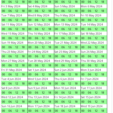
00
06
12
18
00
06
12
18
00
06
12
18
00
06
12
18
Fri 3 May 2024
Sat 4 May 2024
Sun 5 May 2024
Mon 6 May 2024
00
06
12
18
00
06
12
18
00
06
12
18
00
06
12
18
Tue 7 May 2024
Wed 8 May 2024
Thu 9 May 2024
Fri 10 May 2024
00
06
12
18
00
06
12
18
00
06
12
18
00
06
12
18
Sat 11 May 2024
Sun 12 May 2024
Mon 13 May 2024
Tue 14 May 2024
00
06
12
18
00
06
12
18
00
06
12
18
00
06
12
18
Wed 15 May 2024
Thu 16 May 2024
Fri 17 May 2024
Sat 18 May 2024
00
06
12
18
00
06
12
18
00
06
12
18
00
06
12
18
Sun 19 May 2024
Mon 20 May 2024
Tue 21 May 2024
Wed 22 May 2024
00
06
12
18
00
06
12
18
00
06
12
18
00
06
12
18
Thu 23 May 2024
Fri 24 May 2024
Sat 25 May 2024
Sun 26 May 2024
00
06
12
18
00
06
12
18
00
06
12
18
00
06
12
18
Mon 27 May 2024
Tue 28 May 2024
Wed 29 May 2024
Thu 30 May 2024
00
06
12
18
00
06
12
18
00
06
12
18
00
06
12
18
Fri 31 May 2024
Sat 1 Jun 2024
Sun 2 Jun 2024
Mon 3 Jun 2024
00
06
12
18
00
06
12
18
00
06
12
18
00
06
12
18
Tue 4 Jun 2024
Wed 5 Jun 2024
Thu 6 Jun 2024
Fri 7 Jun 2024
00
06
12
18
00
06
12
18
00
06
12
18
00
06
12
18
Sat 8 Jun 2024
Sun 9 Jun 2024
Mon 10 Jun 2024
Tue 11 Jun 2024
00
06
12
18
00
06
12
18
00
06
12
18
00
06
12
18
Wed 12 Jun 2024
Thu 13 Jun 2024
Fri 14 Jun 2024
Sat 15 Jun 2024
00
06
12
18
00
06
12
18
00
06
12
18
00
06
12
18
Sun 16 Jun 2024
Mon 17 Jun 2024
Tue 18 Jun 2024
Wed 19 Jun 2024
00
06
12
18
00
06
12
18
00
06
12
18
00
06
12
18