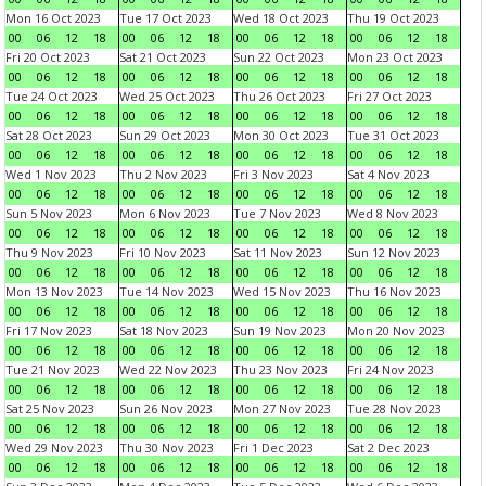
Mon 16 Oct 2023
Tue 17 Oct 2023
Wed 18 Oct 2023
Thu 19 Oct 2023
00
06
12
18
00
06
12
18
00
06
12
18
00
06
12
18
Fri 20 Oct 2023
Sat 21 Oct 2023
Sun 22 Oct 2023
Mon 23 Oct 2023
00
06
12
18
00
06
12
18
00
06
12
18
00
06
12
18
Tue 24 Oct 2023
Wed 25 Oct 2023
Thu 26 Oct 2023
Fri 27 Oct 2023
00
06
12
18
00
06
12
18
00
06
12
18
00
06
12
18
Sat 28 Oct 2023
Sun 29 Oct 2023
Mon 30 Oct 2023
Tue 31 Oct 2023
00
06
12
18
00
06
12
18
00
06
12
18
00
06
12
18
Wed 1 Nov 2023
Thu 2 Nov 2023
Fri 3 Nov 2023
Sat 4 Nov 2023
00
06
12
18
00
06
12
18
00
06
12
18
00
06
12
18
Sun 5 Nov 2023
Mon 6 Nov 2023
Tue 7 Nov 2023
Wed 8 Nov 2023
00
06
12
18
00
06
12
18
00
06
12
18
00
06
12
18
Thu 9 Nov 2023
Fri 10 Nov 2023
Sat 11 Nov 2023
Sun 12 Nov 2023
00
06
12
18
00
06
12
18
00
06
12
18
00
06
12
18
Mon 13 Nov 2023
Tue 14 Nov 2023
Wed 15 Nov 2023
Thu 16 Nov 2023
00
06
12
18
00
06
12
18
00
06
12
18
00
06
12
18
Fri 17 Nov 2023
Sat 18 Nov 2023
Sun 19 Nov 2023
Mon 20 Nov 2023
00
06
12
18
00
06
12
18
00
06
12
18
00
06
12
18
Tue 21 Nov 2023
Wed 22 Nov 2023
Thu 23 Nov 2023
Fri 24 Nov 2023
00
06
12
18
00
06
12
18
00
06
12
18
00
06
12
18
Sat 25 Nov 2023
Sun 26 Nov 2023
Mon 27 Nov 2023
Tue 28 Nov 2023
00
06
12
18
00
06
12
18
00
06
12
18
00
06
12
18
Wed 29 Nov 2023
Thu 30 Nov 2023
Fri 1 Dec 2023
Sat 2 Dec 2023
00
06
12
18
00
06
12
18
00
06
12
18
00
06
12
18