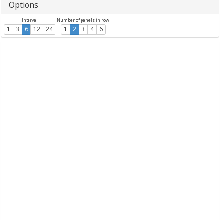
Options
Interval
Number of panels in row
1
3
6
12
24
1
2
3
4
6