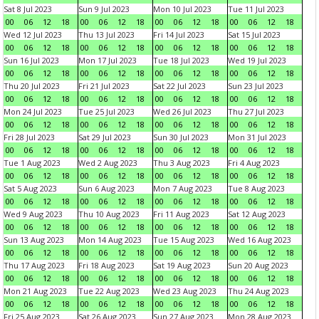
Sat 8 Jul 2023
Sun 9 Jul 2023
Mon 10 Jul 2023
Tue 11 Jul 2023
00
06
12
18
00
06
12
18
00
06
12
18
00
06
12
18
Wed 12 Jul 2023
Thu 13 Jul 2023
Fri 14 Jul 2023
Sat 15 Jul 2023
00
06
12
18
00
06
12
18
00
06
12
18
00
06
12
18
Sun 16 Jul 2023
Mon 17 Jul 2023
Tue 18 Jul 2023
Wed 19 Jul 2023
00
06
12
18
00
06
12
18
00
06
12
18
00
06
12
18
Thu 20 Jul 2023
Fri 21 Jul 2023
Sat 22 Jul 2023
Sun 23 Jul 2023
00
06
12
18
00
06
12
18
00
06
12
18
00
06
12
18
Mon 24 Jul 2023
Tue 25 Jul 2023
Wed 26 Jul 2023
Thu 27 Jul 2023
00
06
12
18
00
06
12
18
00
06
12
18
00
06
12
18
Fri 28 Jul 2023
Sat 29 Jul 2023
Sun 30 Jul 2023
Mon 31 Jul 2023
00
06
12
18
00
06
12
18
00
06
12
18
00
06
12
18
Tue 1 Aug 2023
Wed 2 Aug 2023
Thu 3 Aug 2023
Fri 4 Aug 2023
00
06
12
18
00
06
12
18
00
06
12
18
00
06
12
18
Sat 5 Aug 2023
Sun 6 Aug 2023
Mon 7 Aug 2023
Tue 8 Aug 2023
00
06
12
18
00
06
12
18
00
06
12
18
00
06
12
18
Wed 9 Aug 2023
Thu 10 Aug 2023
Fri 11 Aug 2023
Sat 12 Aug 2023
00
06
12
18
00
06
12
18
00
06
12
18
00
06
12
18
Sun 13 Aug 2023
Mon 14 Aug 2023
Tue 15 Aug 2023
Wed 16 Aug 2023
00
06
12
18
00
06
12
18
00
06
12
18
00
06
12
18
Thu 17 Aug 2023
Fri 18 Aug 2023
Sat 19 Aug 2023
Sun 20 Aug 2023
00
06
12
18
00
06
12
18
00
06
12
18
00
06
12
18
Mon 21 Aug 2023
Tue 22 Aug 2023
Wed 23 Aug 2023
Thu 24 Aug 2023
00
06
12
18
00
06
12
18
00
06
12
18
00
06
12
18
Fri 25 Aug 2023
Sat 26 Aug 2023
Sun 27 Aug 2023
Mon 28 Aug 2023