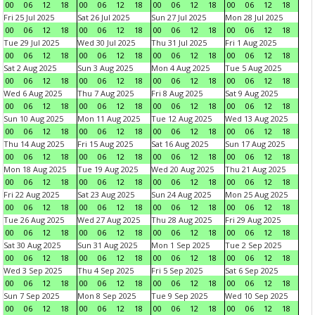
00
06
12
18
00
06
12
18
00
06
12
18
00
06
12
18
Fri 25 Jul 2025
Sat 26 Jul 2025
Sun 27 Jul 2025
Mon 28 Jul 2025
00
06
12
18
00
06
12
18
00
06
12
18
00
06
12
18
Tue 29 Jul 2025
Wed 30 Jul 2025
Thu 31 Jul 2025
Fri 1 Aug 2025
00
06
12
18
00
06
12
18
00
06
12
18
00
06
12
18
Sat 2 Aug 2025
Sun 3 Aug 2025
Mon 4 Aug 2025
Tue 5 Aug 2025
00
06
12
18
00
06
12
18
00
06
12
18
00
06
12
18
Wed 6 Aug 2025
Thu 7 Aug 2025
Fri 8 Aug 2025
Sat 9 Aug 2025
00
06
12
18
00
06
12
18
00
06
12
18
00
06
12
18
Sun 10 Aug 2025
Mon 11 Aug 2025
Tue 12 Aug 2025
Wed 13 Aug 2025
00
06
12
18
00
06
12
18
00
06
12
18
00
06
12
18
Thu 14 Aug 2025
Fri 15 Aug 2025
Sat 16 Aug 2025
Sun 17 Aug 2025
00
06
12
18
00
06
12
18
00
06
12
18
00
06
12
18
Mon 18 Aug 2025
Tue 19 Aug 2025
Wed 20 Aug 2025
Thu 21 Aug 2025
00
06
12
18
00
06
12
18
00
06
12
18
00
06
12
18
Fri 22 Aug 2025
Sat 23 Aug 2025
Sun 24 Aug 2025
Mon 25 Aug 2025
00
06
12
18
00
06
12
18
00
06
12
18
00
06
12
18
Tue 26 Aug 2025
Wed 27 Aug 2025
Thu 28 Aug 2025
Fri 29 Aug 2025
00
06
12
18
00
06
12
18
00
06
12
18
00
06
12
18
Sat 30 Aug 2025
Sun 31 Aug 2025
Mon 1 Sep 2025
Tue 2 Sep 2025
00
06
12
18
00
06
12
18
00
06
12
18
00
06
12
18
Wed 3 Sep 2025
Thu 4 Sep 2025
Fri 5 Sep 2025
Sat 6 Sep 2025
00
06
12
18
00
06
12
18
00
06
12
18
00
06
12
18
Sun 7 Sep 2025
Mon 8 Sep 2025
Tue 9 Sep 2025
Wed 10 Sep 2025
00
06
12
18
00
06
12
18
00
06
12
18
00
06
12
18