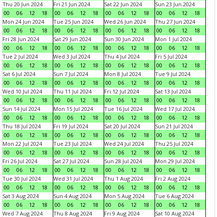
Thu 20 Jun 2024
Fri 21 Jun 2024
Sat 22 Jun 2024
Sun 23 Jun 2024
00
06
12
18
00
06
12
18
00
06
12
18
00
06
12
18
Mon 24 Jun 2024
Tue 25 Jun 2024
Wed 26 Jun 2024
Thu 27 Jun 2024
00
06
12
18
00
06
12
18
00
06
12
18
00
06
12
18
Fri 28 Jun 2024
Sat 29 Jun 2024
Sun 30 Jun 2024
Mon 1 Jul 2024
00
06
12
18
00
06
12
18
00
06
12
18
00
06
12
18
Tue 2 Jul 2024
Wed 3 Jul 2024
Thu 4 Jul 2024
Fri 5 Jul 2024
00
06
12
18
00
06
12
18
00
06
12
18
00
06
12
18
Sat 6 Jul 2024
Sun 7 Jul 2024
Mon 8 Jul 2024
Tue 9 Jul 2024
00
06
12
18
00
06
12
18
00
06
12
18
00
06
12
18
Wed 10 Jul 2024
Thu 11 Jul 2024
Fri 12 Jul 2024
Sat 13 Jul 2024
00
06
12
18
00
06
12
18
00
06
12
18
00
06
12
18
Sun 14 Jul 2024
Mon 15 Jul 2024
Tue 16 Jul 2024
Wed 17 Jul 2024
00
06
12
18
00
06
12
18
00
06
12
18
00
06
12
18
Thu 18 Jul 2024
Fri 19 Jul 2024
Sat 20 Jul 2024
Sun 21 Jul 2024
00
06
12
18
00
06
12
18
00
06
12
18
00
06
12
18
Mon 22 Jul 2024
Tue 23 Jul 2024
Wed 24 Jul 2024
Thu 25 Jul 2024
00
06
12
18
00
06
12
18
00
06
12
18
00
06
12
18
Fri 26 Jul 2024
Sat 27 Jul 2024
Sun 28 Jul 2024
Mon 29 Jul 2024
00
06
12
18
00
06
12
18
00
06
12
18
00
06
12
18
Tue 30 Jul 2024
Wed 31 Jul 2024
Thu 1 Aug 2024
Fri 2 Aug 2024
00
06
12
18
00
06
12
18
00
06
12
18
00
06
12
18
Sat 3 Aug 2024
Sun 4 Aug 2024
Mon 5 Aug 2024
Tue 6 Aug 2024
00
06
12
18
00
06
12
18
00
06
12
18
00
06
12
18
Wed 7 Aug 2024
Thu 8 Aug 2024
Fri 9 Aug 2024
Sat 10 Aug 2024