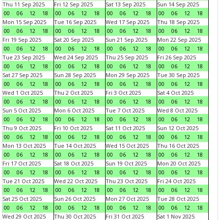
Thu 11 Sep 2025
Fri 12 Sep 2025
Sat 13 Sep 2025
Sun 14 Sep 2025
00
06
12
18
00
06
12
18
00
06
12
18
00
06
12
18
Mon 15 Sep 2025
Tue 16 Sep 2025
Wed 17 Sep 2025
Thu 18 Sep 2025
00
06
12
18
00
06
12
18
00
06
12
18
00
06
12
18
Fri 19 Sep 2025
Sat 20 Sep 2025
Sun 21 Sep 2025
Mon 22 Sep 2025
00
06
12
18
00
06
12
18
00
06
12
18
00
06
12
18
Tue 23 Sep 2025
Wed 24 Sep 2025
Thu 25 Sep 2025
Fri 26 Sep 2025
00
06
12
18
00
06
12
18
00
06
12
18
00
06
12
18
Sat 27 Sep 2025
Sun 28 Sep 2025
Mon 29 Sep 2025
Tue 30 Sep 2025
00
06
12
18
00
06
12
18
00
06
12
18
00
06
12
18
Wed 1 Oct 2025
Thu 2 Oct 2025
Fri 3 Oct 2025
Sat 4 Oct 2025
00
06
12
18
00
06
12
18
00
06
12
18
00
06
12
18
Sun 5 Oct 2025
Mon 6 Oct 2025
Tue 7 Oct 2025
Wed 8 Oct 2025
00
06
12
18
00
06
12
18
00
06
12
18
00
06
12
18
Thu 9 Oct 2025
Fri 10 Oct 2025
Sat 11 Oct 2025
Sun 12 Oct 2025
00
06
12
18
00
06
12
18
00
06
12
18
00
06
12
18
Mon 13 Oct 2025
Tue 14 Oct 2025
Wed 15 Oct 2025
Thu 16 Oct 2025
00
06
12
18
00
06
12
18
00
06
12
18
00
06
12
18
Fri 17 Oct 2025
Sat 18 Oct 2025
Sun 19 Oct 2025
Mon 20 Oct 2025
00
06
12
18
00
06
12
18
00
06
12
18
00
06
12
18
Tue 21 Oct 2025
Wed 22 Oct 2025
Thu 23 Oct 2025
Fri 24 Oct 2025
00
06
12
18
00
06
12
18
00
06
12
18
00
06
12
18
Sat 25 Oct 2025
Sun 26 Oct 2025
Mon 27 Oct 2025
Tue 28 Oct 2025
00
06
12
18
00
06
12
18
00
06
12
18
00
06
12
18
Wed 29 Oct 2025
Thu 30 Oct 2025
Fri 31 Oct 2025
Sat 1 Nov 2025