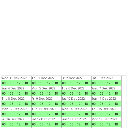
Wed 30 Nov 2022
Thu 1 Dec 2022
Fri 2 Dec 2022
Sat 3 Dec 2022
00
06
12
18
00
06
12
18
00
06
12
18
00
06
12
18
Sun 4 Dec 2022
Mon 5 Dec 2022
Tue 6 Dec 2022
Wed 7 Dec 2022
00
06
12
18
00
06
12
18
00
06
12
18
00
06
12
18
Thu 8 Dec 2022
Fri 9 Dec 2022
Sat 10 Dec 2022
Sun 11 Dec 2022
00
06
12
18
00
06
12
18
00
06
12
18
00
06
12
18
Mon 12 Dec 2022
Tue 13 Dec 2022
Wed 14 Dec 2022
Thu 15 Dec 2022
00
06
12
18
00
06
12
18
00
06
12
18
00
06
12
18
Fri 16 Dec 2022
Sat 17 Dec 2022
Sun 18 Dec 2022
Mon 19 Dec 2022
00
06
12
18
00
06
12
18
00
06
12
18
00
06
12
18