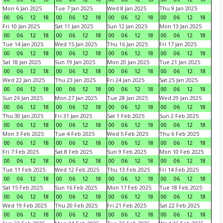
Mon 6 Jan 2025
Tue 7 Jan 2025
Wed 8 Jan 2025
Thu 9 Jan 2025
00
06
12
18
00
06
12
18
00
06
12
18
00
06
12
18
Fri 10 Jan 2025
Sat 11 Jan 2025
Sun 12 Jan 2025
Mon 13 Jan 2025
00
06
12
18
00
06
12
18
00
06
12
18
00
06
12
18
Tue 14 Jan 2025
Wed 15 Jan 2025
Thu 16 Jan 2025
Fri 17 Jan 2025
00
06
12
18
00
06
12
18
00
06
12
18
00
06
12
18
Sat 18 Jan 2025
Sun 19 Jan 2025
Mon 20 Jan 2025
Tue 21 Jan 2025
00
06
12
18
00
06
12
18
00
06
12
18
00
06
12
18
Wed 22 Jan 2025
Thu 23 Jan 2025
Fri 24 Jan 2025
Sat 25 Jan 2025
00
06
12
18
00
06
12
18
00
06
12
18
00
06
12
18
Sun 26 Jan 2025
Mon 27 Jan 2025
Tue 28 Jan 2025
Wed 29 Jan 2025
00
06
12
18
00
06
12
18
00
06
12
18
00
06
12
18
Thu 30 Jan 2025
Fri 31 Jan 2025
Sat 1 Feb 2025
Sun 2 Feb 2025
00
06
12
18
00
06
12
18
00
06
12
18
00
06
12
18
Mon 3 Feb 2025
Tue 4 Feb 2025
Wed 5 Feb 2025
Thu 6 Feb 2025
00
06
12
18
00
06
12
18
00
06
12
18
00
06
12
18
Fri 7 Feb 2025
Sat 8 Feb 2025
Sun 9 Feb 2025
Mon 10 Feb 2025
00
06
12
18
00
06
12
18
00
06
12
18
00
06
12
18
Tue 11 Feb 2025
Wed 12 Feb 2025
Thu 13 Feb 2025
Fri 14 Feb 2025
00
06
12
18
00
06
12
18
00
06
12
18
00
06
12
18
Sat 15 Feb 2025
Sun 16 Feb 2025
Mon 17 Feb 2025
Tue 18 Feb 2025
00
06
12
18
00
06
12
18
00
06
12
18
00
06
12
18
Wed 19 Feb 2025
Thu 20 Feb 2025
Fri 21 Feb 2025
Sat 22 Feb 2025
00
06
12
18
00
06
12
18
00
06
12
18
00
06
12
18