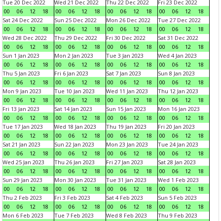
Tue 20 Dec 2022
Wed 21 Dec 2022
Thu 22 Dec 2022
Fri 23 Dec 2022
00
06
12
18
00
06
12
18
00
06
12
18
00
06
12
18
Sat 24 Dec 2022
Sun 25 Dec 2022
Mon 26 Dec 2022
Tue 27 Dec 2022
00
06
12
18
00
06
12
18
00
06
12
18
00
06
12
18
Wed 28 Dec 2022
Thu 29 Dec 2022
Fri 30 Dec 2022
Sat 31 Dec 2022
00
06
12
18
00
06
12
18
00
06
12
18
00
06
12
18
Sun 1 Jan 2023
Mon 2 Jan 2023
Tue 3 Jan 2023
Wed 4 Jan 2023
00
06
12
18
00
06
12
18
00
06
12
18
00
06
12
18
Thu 5 Jan 2023
Fri 6 Jan 2023
Sat 7 Jan 2023
Sun 8 Jan 2023
00
06
12
18
00
06
12
18
00
06
12
18
00
06
12
18
Mon 9 Jan 2023
Tue 10 Jan 2023
Wed 11 Jan 2023
Thu 12 Jan 2023
00
06
12
18
00
06
12
18
00
06
12
18
00
06
12
18
Fri 13 Jan 2023
Sat 14 Jan 2023
Sun 15 Jan 2023
Mon 16 Jan 2023
00
06
12
18
00
06
12
18
00
06
12
18
00
06
12
18
Tue 17 Jan 2023
Wed 18 Jan 2023
Thu 19 Jan 2023
Fri 20 Jan 2023
00
06
12
18
00
06
12
18
00
06
12
18
00
06
12
18
Sat 21 Jan 2023
Sun 22 Jan 2023
Mon 23 Jan 2023
Tue 24 Jan 2023
00
06
12
18
00
06
12
18
00
06
12
18
00
06
12
18
Wed 25 Jan 2023
Thu 26 Jan 2023
Fri 27 Jan 2023
Sat 28 Jan 2023
00
06
12
18
00
06
12
18
00
06
12
18
00
06
12
18
Sun 29 Jan 2023
Mon 30 Jan 2023
Tue 31 Jan 2023
Wed 1 Feb 2023
00
06
12
18
00
06
12
18
00
06
12
18
00
06
12
18
Thu 2 Feb 2023
Fri 3 Feb 2023
Sat 4 Feb 2023
Sun 5 Feb 2023
00
06
12
18
00
06
12
18
00
06
12
18
00
06
12
18
Mon 6 Feb 2023
Tue 7 Feb 2023
Wed 8 Feb 2023
Thu 9 Feb 2023