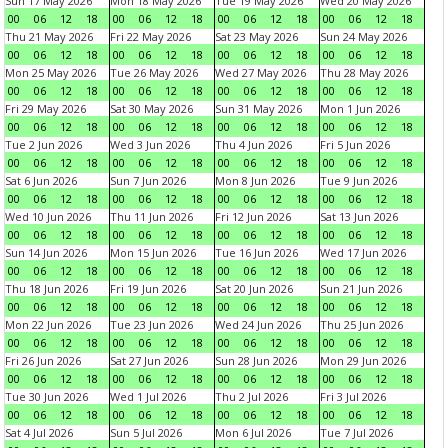
Sun 17 May 2026
Mon 18 May 2026
Tue 19 May 2026
Wed 20 May 2026
00
06
12
18
00
06
12
18
00
06
12
18
00
06
12
18
Thu 21 May 2026
Fri 22 May 2026
Sat 23 May 2026
Sun 24 May 2026
00
06
12
18
00
06
12
18
00
06
12
18
00
06
12
18
Mon 25 May 2026
Tue 26 May 2026
Wed 27 May 2026
Thu 28 May 2026
00
06
12
18
00
06
12
18
00
06
12
18
00
06
12
18
Fri 29 May 2026
Sat 30 May 2026
Sun 31 May 2026
Mon 1 Jun 2026
00
06
12
18
00
06
12
18
00
06
12
18
00
06
12
18
Tue 2 Jun 2026
Wed 3 Jun 2026
Thu 4 Jun 2026
Fri 5 Jun 2026
00
06
12
18
00
06
12
18
00
06
12
18
00
06
12
18
Sat 6 Jun 2026
Sun 7 Jun 2026
Mon 8 Jun 2026
Tue 9 Jun 2026
00
06
12
18
00
06
12
18
00
06
12
18
00
06
12
18
Wed 10 Jun 2026
Thu 11 Jun 2026
Fri 12 Jun 2026
Sat 13 Jun 2026
00
06
12
18
00
06
12
18
00
06
12
18
00
06
12
18
Sun 14 Jun 2026
Mon 15 Jun 2026
Tue 16 Jun 2026
Wed 17 Jun 2026
00
06
12
18
00
06
12
18
00
06
12
18
00
06
12
18
Thu 18 Jun 2026
Fri 19 Jun 2026
Sat 20 Jun 2026
Sun 21 Jun 2026
00
06
12
18
00
06
12
18
00
06
12
18
00
06
12
18
Mon 22 Jun 2026
Tue 23 Jun 2026
Wed 24 Jun 2026
Thu 25 Jun 2026
00
06
12
18
00
06
12
18
00
06
12
18
00
06
12
18
Fri 26 Jun 2026
Sat 27 Jun 2026
Sun 28 Jun 2026
Mon 29 Jun 2026
00
06
12
18
00
06
12
18
00
06
12
18
00
06
12
18
Tue 30 Jun 2026
Wed 1 Jul 2026
Thu 2 Jul 2026
Fri 3 Jul 2026
00
06
12
18
00
06
12
18
00
06
12
18
00
06
12
18
Sat 4 Jul 2026
Sun 5 Jul 2026
Mon 6 Jul 2026
Tue 7 Jul 2026