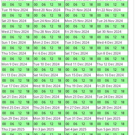
00
06
12
18
00
06
12
18
00
06
12
18
00
06
12
18
Tue 19 Nov 2024
Wed 20 Nov 2024
Thu 21 Nov 2024
Fri 22 Nov 2024
00
06
12
18
00
06
12
18
00
06
12
18
00
06
12
18
Sat 23 Nov 2024
Sun 24 Nov 2024
Mon 25 Nov 2024
Tue 26 Nov 2024
00
06
12
18
00
06
12
18
00
06
12
18
00
06
12
18
Wed 27 Nov 2024
Thu 28 Nov 2024
Fri 29 Nov 2024
Sat 30 Nov 2024
00
06
12
18
00
06
12
18
00
06
12
18
00
06
12
18
Sun 1 Dec 2024
Mon 2 Dec 2024
Tue 3 Dec 2024
Wed 4 Dec 2024
00
06
12
18
00
06
12
18
00
06
12
18
00
06
12
18
Thu 5 Dec 2024
Fri 6 Dec 2024
Sat 7 Dec 2024
Sun 8 Dec 2024
00
06
12
18
00
06
12
18
00
06
12
18
00
06
12
18
Mon 9 Dec 2024
Tue 10 Dec 2024
Wed 11 Dec 2024
Thu 12 Dec 2024
00
06
12
18
00
06
12
18
00
06
12
18
00
06
12
18
Fri 13 Dec 2024
Sat 14 Dec 2024
Sun 15 Dec 2024
Mon 16 Dec 2024
00
06
12
18
00
06
12
18
00
06
12
18
00
06
12
18
Tue 17 Dec 2024
Wed 18 Dec 2024
Thu 19 Dec 2024
Fri 20 Dec 2024
00
06
12
18
00
06
12
18
00
06
12
18
00
06
12
18
Sat 21 Dec 2024
Sun 22 Dec 2024
Mon 23 Dec 2024
Tue 24 Dec 2024
00
06
12
18
00
06
12
18
00
06
12
18
00
06
12
18
Wed 25 Dec 2024
Thu 26 Dec 2024
Fri 27 Dec 2024
Sat 28 Dec 2024
00
06
12
18
00
06
12
18
00
06
12
18
00
06
12
18
Sun 29 Dec 2024
Mon 30 Dec 2024
Tue 31 Dec 2024
Wed 1 Jan 2025
00
06
12
18
00
06
12
18
00
06
12
18
00
06
12
18
Thu 2 Jan 2025
Fri 3 Jan 2025
Sat 4 Jan 2025
Sun 5 Jan 2025
00
06
12
18
00
06
12
18
00
06
12
18
00
06
12
18