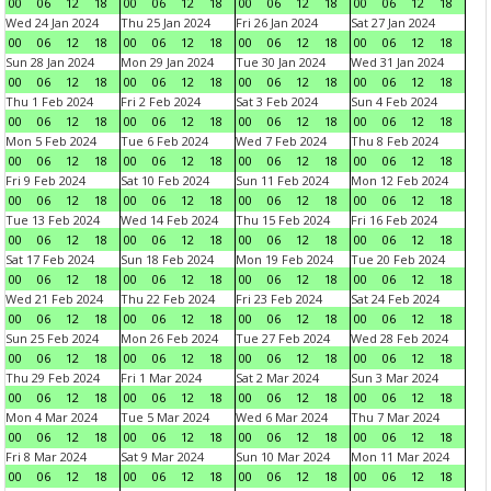
00
06
12
18
00
06
12
18
00
06
12
18
00
06
12
18
Wed 24 Jan 2024
Thu 25 Jan 2024
Fri 26 Jan 2024
Sat 27 Jan 2024
00
06
12
18
00
06
12
18
00
06
12
18
00
06
12
18
Sun 28 Jan 2024
Mon 29 Jan 2024
Tue 30 Jan 2024
Wed 31 Jan 2024
00
06
12
18
00
06
12
18
00
06
12
18
00
06
12
18
Thu 1 Feb 2024
Fri 2 Feb 2024
Sat 3 Feb 2024
Sun 4 Feb 2024
00
06
12
18
00
06
12
18
00
06
12
18
00
06
12
18
Mon 5 Feb 2024
Tue 6 Feb 2024
Wed 7 Feb 2024
Thu 8 Feb 2024
00
06
12
18
00
06
12
18
00
06
12
18
00
06
12
18
Fri 9 Feb 2024
Sat 10 Feb 2024
Sun 11 Feb 2024
Mon 12 Feb 2024
00
06
12
18
00
06
12
18
00
06
12
18
00
06
12
18
Tue 13 Feb 2024
Wed 14 Feb 2024
Thu 15 Feb 2024
Fri 16 Feb 2024
00
06
12
18
00
06
12
18
00
06
12
18
00
06
12
18
Sat 17 Feb 2024
Sun 18 Feb 2024
Mon 19 Feb 2024
Tue 20 Feb 2024
00
06
12
18
00
06
12
18
00
06
12
18
00
06
12
18
Wed 21 Feb 2024
Thu 22 Feb 2024
Fri 23 Feb 2024
Sat 24 Feb 2024
00
06
12
18
00
06
12
18
00
06
12
18
00
06
12
18
Sun 25 Feb 2024
Mon 26 Feb 2024
Tue 27 Feb 2024
Wed 28 Feb 2024
00
06
12
18
00
06
12
18
00
06
12
18
00
06
12
18
Thu 29 Feb 2024
Fri 1 Mar 2024
Sat 2 Mar 2024
Sun 3 Mar 2024
00
06
12
18
00
06
12
18
00
06
12
18
00
06
12
18
Mon 4 Mar 2024
Tue 5 Mar 2024
Wed 6 Mar 2024
Thu 7 Mar 2024
00
06
12
18
00
06
12
18
00
06
12
18
00
06
12
18
Fri 8 Mar 2024
Sat 9 Mar 2024
Sun 10 Mar 2024
Mon 11 Mar 2024
00
06
12
18
00
06
12
18
00
06
12
18
00
06
12
18