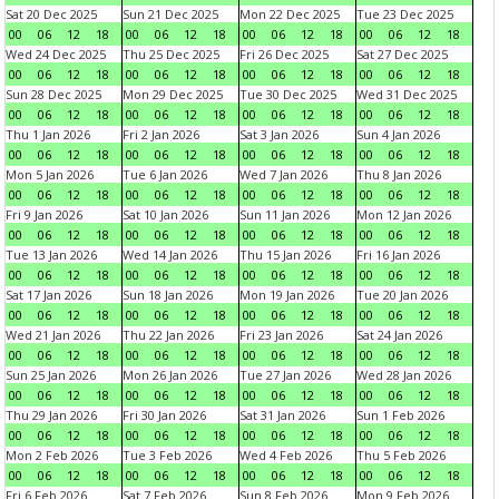
Sat 20 Dec 2025
Sun 21 Dec 2025
Mon 22 Dec 2025
Tue 23 Dec 2025
00
06
12
18
00
06
12
18
00
06
12
18
00
06
12
18
Wed 24 Dec 2025
Thu 25 Dec 2025
Fri 26 Dec 2025
Sat 27 Dec 2025
00
06
12
18
00
06
12
18
00
06
12
18
00
06
12
18
Sun 28 Dec 2025
Mon 29 Dec 2025
Tue 30 Dec 2025
Wed 31 Dec 2025
00
06
12
18
00
06
12
18
00
06
12
18
00
06
12
18
Thu 1 Jan 2026
Fri 2 Jan 2026
Sat 3 Jan 2026
Sun 4 Jan 2026
00
06
12
18
00
06
12
18
00
06
12
18
00
06
12
18
Mon 5 Jan 2026
Tue 6 Jan 2026
Wed 7 Jan 2026
Thu 8 Jan 2026
00
06
12
18
00
06
12
18
00
06
12
18
00
06
12
18
Fri 9 Jan 2026
Sat 10 Jan 2026
Sun 11 Jan 2026
Mon 12 Jan 2026
00
06
12
18
00
06
12
18
00
06
12
18
00
06
12
18
Tue 13 Jan 2026
Wed 14 Jan 2026
Thu 15 Jan 2026
Fri 16 Jan 2026
00
06
12
18
00
06
12
18
00
06
12
18
00
06
12
18
Sat 17 Jan 2026
Sun 18 Jan 2026
Mon 19 Jan 2026
Tue 20 Jan 2026
00
06
12
18
00
06
12
18
00
06
12
18
00
06
12
18
Wed 21 Jan 2026
Thu 22 Jan 2026
Fri 23 Jan 2026
Sat 24 Jan 2026
00
06
12
18
00
06
12
18
00
06
12
18
00
06
12
18
Sun 25 Jan 2026
Mon 26 Jan 2026
Tue 27 Jan 2026
Wed 28 Jan 2026
00
06
12
18
00
06
12
18
00
06
12
18
00
06
12
18
Thu 29 Jan 2026
Fri 30 Jan 2026
Sat 31 Jan 2026
Sun 1 Feb 2026
00
06
12
18
00
06
12
18
00
06
12
18
00
06
12
18
Mon 2 Feb 2026
Tue 3 Feb 2026
Wed 4 Feb 2026
Thu 5 Feb 2026
00
06
12
18
00
06
12
18
00
06
12
18
00
06
12
18
Fri 6 Feb 2026
Sat 7 Feb 2026
Sun 8 Feb 2026
Mon 9 Feb 2026