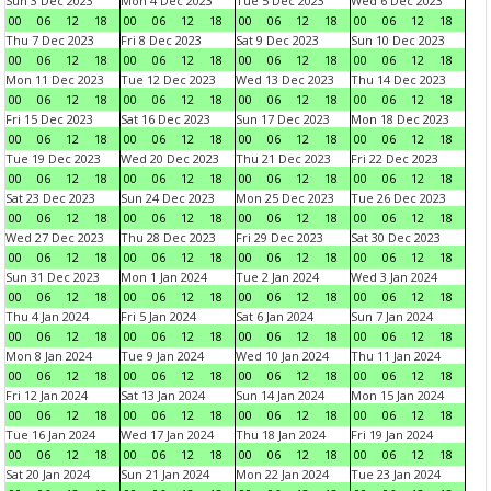
Sun 3 Dec 2023
Mon 4 Dec 2023
Tue 5 Dec 2023
Wed 6 Dec 2023
00
06
12
18
00
06
12
18
00
06
12
18
00
06
12
18
Thu 7 Dec 2023
Fri 8 Dec 2023
Sat 9 Dec 2023
Sun 10 Dec 2023
00
06
12
18
00
06
12
18
00
06
12
18
00
06
12
18
Mon 11 Dec 2023
Tue 12 Dec 2023
Wed 13 Dec 2023
Thu 14 Dec 2023
00
06
12
18
00
06
12
18
00
06
12
18
00
06
12
18
Fri 15 Dec 2023
Sat 16 Dec 2023
Sun 17 Dec 2023
Mon 18 Dec 2023
00
06
12
18
00
06
12
18
00
06
12
18
00
06
12
18
Tue 19 Dec 2023
Wed 20 Dec 2023
Thu 21 Dec 2023
Fri 22 Dec 2023
00
06
12
18
00
06
12
18
00
06
12
18
00
06
12
18
Sat 23 Dec 2023
Sun 24 Dec 2023
Mon 25 Dec 2023
Tue 26 Dec 2023
00
06
12
18
00
06
12
18
00
06
12
18
00
06
12
18
Wed 27 Dec 2023
Thu 28 Dec 2023
Fri 29 Dec 2023
Sat 30 Dec 2023
00
06
12
18
00
06
12
18
00
06
12
18
00
06
12
18
Sun 31 Dec 2023
Mon 1 Jan 2024
Tue 2 Jan 2024
Wed 3 Jan 2024
00
06
12
18
00
06
12
18
00
06
12
18
00
06
12
18
Thu 4 Jan 2024
Fri 5 Jan 2024
Sat 6 Jan 2024
Sun 7 Jan 2024
00
06
12
18
00
06
12
18
00
06
12
18
00
06
12
18
Mon 8 Jan 2024
Tue 9 Jan 2024
Wed 10 Jan 2024
Thu 11 Jan 2024
00
06
12
18
00
06
12
18
00
06
12
18
00
06
12
18
Fri 12 Jan 2024
Sat 13 Jan 2024
Sun 14 Jan 2024
Mon 15 Jan 2024
00
06
12
18
00
06
12
18
00
06
12
18
00
06
12
18
Tue 16 Jan 2024
Wed 17 Jan 2024
Thu 18 Jan 2024
Fri 19 Jan 2024
00
06
12
18
00
06
12
18
00
06
12
18
00
06
12
18
Sat 20 Jan 2024
Sun 21 Jan 2024
Mon 22 Jan 2024
Tue 23 Jan 2024