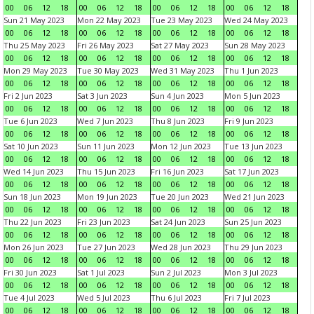
00
06
12
18
00
06
12
18
00
06
12
18
00
06
12
18
Sun 21 May 2023
Mon 22 May 2023
Tue 23 May 2023
Wed 24 May 2023
00
06
12
18
00
06
12
18
00
06
12
18
00
06
12
18
Thu 25 May 2023
Fri 26 May 2023
Sat 27 May 2023
Sun 28 May 2023
00
06
12
18
00
06
12
18
00
06
12
18
00
06
12
18
Mon 29 May 2023
Tue 30 May 2023
Wed 31 May 2023
Thu 1 Jun 2023
00
06
12
18
00
06
12
18
00
06
12
18
00
06
12
18
Fri 2 Jun 2023
Sat 3 Jun 2023
Sun 4 Jun 2023
Mon 5 Jun 2023
00
06
12
18
00
06
12
18
00
06
12
18
00
06
12
18
Tue 6 Jun 2023
Wed 7 Jun 2023
Thu 8 Jun 2023
Fri 9 Jun 2023
00
06
12
18
00
06
12
18
00
06
12
18
00
06
12
18
Sat 10 Jun 2023
Sun 11 Jun 2023
Mon 12 Jun 2023
Tue 13 Jun 2023
00
06
12
18
00
06
12
18
00
06
12
18
00
06
12
18
Wed 14 Jun 2023
Thu 15 Jun 2023
Fri 16 Jun 2023
Sat 17 Jun 2023
00
06
12
18
00
06
12
18
00
06
12
18
00
06
12
18
Sun 18 Jun 2023
Mon 19 Jun 2023
Tue 20 Jun 2023
Wed 21 Jun 2023
00
06
12
18
00
06
12
18
00
06
12
18
00
06
12
18
Thu 22 Jun 2023
Fri 23 Jun 2023
Sat 24 Jun 2023
Sun 25 Jun 2023
00
06
12
18
00
06
12
18
00
06
12
18
00
06
12
18
Mon 26 Jun 2023
Tue 27 Jun 2023
Wed 28 Jun 2023
Thu 29 Jun 2023
00
06
12
18
00
06
12
18
00
06
12
18
00
06
12
18
Fri 30 Jun 2023
Sat 1 Jul 2023
Sun 2 Jul 2023
Mon 3 Jul 2023
00
06
12
18
00
06
12
18
00
06
12
18
00
06
12
18
Tue 4 Jul 2023
Wed 5 Jul 2023
Thu 6 Jul 2023
Fri 7 Jul 2023
00
06
12
18
00
06
12
18
00
06
12
18
00
06
12
18