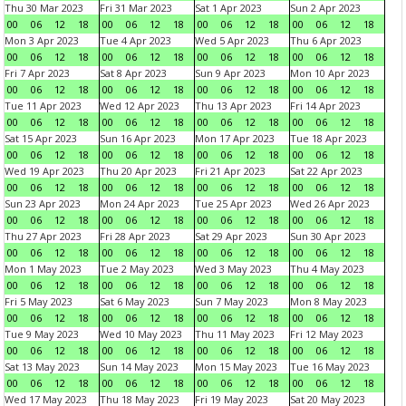
Thu 30 Mar 2023
Fri 31 Mar 2023
Sat 1 Apr 2023
Sun 2 Apr 2023
00
06
12
18
00
06
12
18
00
06
12
18
00
06
12
18
Mon 3 Apr 2023
Tue 4 Apr 2023
Wed 5 Apr 2023
Thu 6 Apr 2023
00
06
12
18
00
06
12
18
00
06
12
18
00
06
12
18
Fri 7 Apr 2023
Sat 8 Apr 2023
Sun 9 Apr 2023
Mon 10 Apr 2023
00
06
12
18
00
06
12
18
00
06
12
18
00
06
12
18
Tue 11 Apr 2023
Wed 12 Apr 2023
Thu 13 Apr 2023
Fri 14 Apr 2023
00
06
12
18
00
06
12
18
00
06
12
18
00
06
12
18
Sat 15 Apr 2023
Sun 16 Apr 2023
Mon 17 Apr 2023
Tue 18 Apr 2023
00
06
12
18
00
06
12
18
00
06
12
18
00
06
12
18
Wed 19 Apr 2023
Thu 20 Apr 2023
Fri 21 Apr 2023
Sat 22 Apr 2023
00
06
12
18
00
06
12
18
00
06
12
18
00
06
12
18
Sun 23 Apr 2023
Mon 24 Apr 2023
Tue 25 Apr 2023
Wed 26 Apr 2023
00
06
12
18
00
06
12
18
00
06
12
18
00
06
12
18
Thu 27 Apr 2023
Fri 28 Apr 2023
Sat 29 Apr 2023
Sun 30 Apr 2023
00
06
12
18
00
06
12
18
00
06
12
18
00
06
12
18
Mon 1 May 2023
Tue 2 May 2023
Wed 3 May 2023
Thu 4 May 2023
00
06
12
18
00
06
12
18
00
06
12
18
00
06
12
18
Fri 5 May 2023
Sat 6 May 2023
Sun 7 May 2023
Mon 8 May 2023
00
06
12
18
00
06
12
18
00
06
12
18
00
06
12
18
Tue 9 May 2023
Wed 10 May 2023
Thu 11 May 2023
Fri 12 May 2023
00
06
12
18
00
06
12
18
00
06
12
18
00
06
12
18
Sat 13 May 2023
Sun 14 May 2023
Mon 15 May 2023
Tue 16 May 2023
00
06
12
18
00
06
12
18
00
06
12
18
00
06
12
18
Wed 17 May 2023
Thu 18 May 2023
Fri 19 May 2023
Sat 20 May 2023