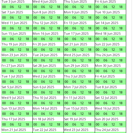
Tue 3 Jun 2025
Wed 4 Jun 2025
Thu 5 Jun 2025
Fri 6 Jun 2025
00
06
12
18
00
06
12
18
00
06
12
18
00
06
12
18
Sat 7 Jun 2025
Sun 8 Jun 2025
Mon 9 Jun 2025
Tue 10 Jun 2025
00
06
12
18
00
06
12
18
00
06
12
18
00
06
12
18
Wed 11 Jun 2025
Thu 12 Jun 2025
Fri 13 Jun 2025
Sat 14 Jun 2025
00
06
12
18
00
06
12
18
00
06
12
18
00
06
12
18
Sun 15 Jun 2025
Mon 16 Jun 2025
Tue 17 Jun 2025
Wed 18 Jun 2025
00
06
12
18
00
06
12
18
00
06
12
18
00
06
12
18
Thu 19 Jun 2025
Fri 20 Jun 2025
Sat 21 Jun 2025
Sun 22 Jun 2025
00
06
12
18
00
06
12
18
00
06
12
18
00
06
12
18
Mon 23 Jun 2025
Tue 24 Jun 2025
Wed 25 Jun 2025
Thu 26 Jun 2025
00
06
12
18
00
06
12
18
00
06
12
18
00
06
12
18
Fri 27 Jun 2025
Sat 28 Jun 2025
Sun 29 Jun 2025
Mon 30 Jun 2025
00
06
12
18
00
06
12
18
00
06
12
18
00
06
12
18
Tue 1 Jul 2025
Wed 2 Jul 2025
Thu 3 Jul 2025
Fri 4 Jul 2025
00
06
12
18
00
06
12
18
00
06
12
18
00
06
12
18
Sat 5 Jul 2025
Sun 6 Jul 2025
Mon 7 Jul 2025
Tue 8 Jul 2025
00
06
12
18
00
06
12
18
00
06
12
18
00
06
12
18
Wed 9 Jul 2025
Thu 10 Jul 2025
Fri 11 Jul 2025
Sat 12 Jul 2025
00
06
12
18
00
06
12
18
00
06
12
18
00
06
12
18
Sun 13 Jul 2025
Mon 14 Jul 2025
Tue 15 Jul 2025
Wed 16 Jul 2025
00
06
12
18
00
06
12
18
00
06
12
18
00
06
12
18
Thu 17 Jul 2025
Fri 18 Jul 2025
Sat 19 Jul 2025
Sun 20 Jul 2025
00
06
12
18
00
06
12
18
00
06
12
18
00
06
12
18
Mon 21 Jul 2025
Tue 22 Jul 2025
Wed 23 Jul 2025
Thu 24 Jul 2025