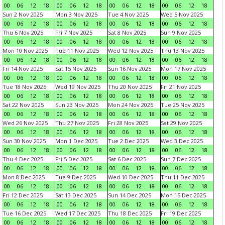
00
06
12
18
00
06
12
18
00
06
12
18
00
06
12
18
Sun 2 Nov 2025
Mon 3 Nov 2025
Tue 4 Nov 2025
Wed 5 Nov 2025
00
06
12
18
00
06
12
18
00
06
12
18
00
06
12
18
Thu 6 Nov 2025
Fri 7 Nov 2025
Sat 8 Nov 2025
Sun 9 Nov 2025
00
06
12
18
00
06
12
18
00
06
12
18
00
06
12
18
Mon 10 Nov 2025
Tue 11 Nov 2025
Wed 12 Nov 2025
Thu 13 Nov 2025
00
06
12
18
00
06
12
18
00
06
12
18
00
06
12
18
Fri 14 Nov 2025
Sat 15 Nov 2025
Sun 16 Nov 2025
Mon 17 Nov 2025
00
06
12
18
00
06
12
18
00
06
12
18
00
06
12
18
Tue 18 Nov 2025
Wed 19 Nov 2025
Thu 20 Nov 2025
Fri 21 Nov 2025
00
06
12
18
00
06
12
18
00
06
12
18
00
06
12
18
Sat 22 Nov 2025
Sun 23 Nov 2025
Mon 24 Nov 2025
Tue 25 Nov 2025
00
06
12
18
00
06
12
18
00
06
12
18
00
06
12
18
Wed 26 Nov 2025
Thu 27 Nov 2025
Fri 28 Nov 2025
Sat 29 Nov 2025
00
06
12
18
00
06
12
18
00
06
12
18
00
06
12
18
Sun 30 Nov 2025
Mon 1 Dec 2025
Tue 2 Dec 2025
Wed 3 Dec 2025
00
06
12
18
00
06
12
18
00
06
12
18
00
06
12
18
Thu 4 Dec 2025
Fri 5 Dec 2025
Sat 6 Dec 2025
Sun 7 Dec 2025
00
06
12
18
00
06
12
18
00
06
12
18
00
06
12
18
Mon 8 Dec 2025
Tue 9 Dec 2025
Wed 10 Dec 2025
Thu 11 Dec 2025
00
06
12
18
00
06
12
18
00
06
12
18
00
06
12
18
Fri 12 Dec 2025
Sat 13 Dec 2025
Sun 14 Dec 2025
Mon 15 Dec 2025
00
06
12
18
00
06
12
18
00
06
12
18
00
06
12
18
Tue 16 Dec 2025
Wed 17 Dec 2025
Thu 18 Dec 2025
Fri 19 Dec 2025
00
06
12
18
00
06
12
18
00
06
12
18
00
06
12
18