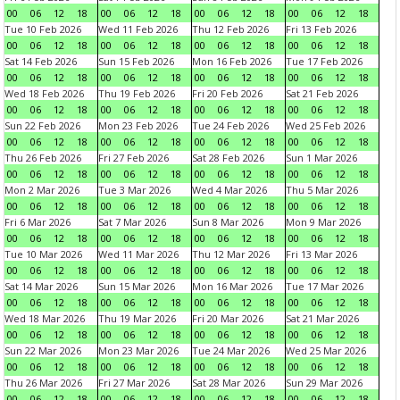
00
06
12
18
00
06
12
18
00
06
12
18
00
06
12
18
Tue 10 Feb 2026
Wed 11 Feb 2026
Thu 12 Feb 2026
Fri 13 Feb 2026
00
06
12
18
00
06
12
18
00
06
12
18
00
06
12
18
Sat 14 Feb 2026
Sun 15 Feb 2026
Mon 16 Feb 2026
Tue 17 Feb 2026
00
06
12
18
00
06
12
18
00
06
12
18
00
06
12
18
Wed 18 Feb 2026
Thu 19 Feb 2026
Fri 20 Feb 2026
Sat 21 Feb 2026
00
06
12
18
00
06
12
18
00
06
12
18
00
06
12
18
Sun 22 Feb 2026
Mon 23 Feb 2026
Tue 24 Feb 2026
Wed 25 Feb 2026
00
06
12
18
00
06
12
18
00
06
12
18
00
06
12
18
Thu 26 Feb 2026
Fri 27 Feb 2026
Sat 28 Feb 2026
Sun 1 Mar 2026
00
06
12
18
00
06
12
18
00
06
12
18
00
06
12
18
Mon 2 Mar 2026
Tue 3 Mar 2026
Wed 4 Mar 2026
Thu 5 Mar 2026
00
06
12
18
00
06
12
18
00
06
12
18
00
06
12
18
Fri 6 Mar 2026
Sat 7 Mar 2026
Sun 8 Mar 2026
Mon 9 Mar 2026
00
06
12
18
00
06
12
18
00
06
12
18
00
06
12
18
Tue 10 Mar 2026
Wed 11 Mar 2026
Thu 12 Mar 2026
Fri 13 Mar 2026
00
06
12
18
00
06
12
18
00
06
12
18
00
06
12
18
Sat 14 Mar 2026
Sun 15 Mar 2026
Mon 16 Mar 2026
Tue 17 Mar 2026
00
06
12
18
00
06
12
18
00
06
12
18
00
06
12
18
Wed 18 Mar 2026
Thu 19 Mar 2026
Fri 20 Mar 2026
Sat 21 Mar 2026
00
06
12
18
00
06
12
18
00
06
12
18
00
06
12
18
Sun 22 Mar 2026
Mon 23 Mar 2026
Tue 24 Mar 2026
Wed 25 Mar 2026
00
06
12
18
00
06
12
18
00
06
12
18
00
06
12
18
Thu 26 Mar 2026
Fri 27 Mar 2026
Sat 28 Mar 2026
Sun 29 Mar 2026
00
06
12
18
00
06
12
18
00
06
12
18
00
06
12
18