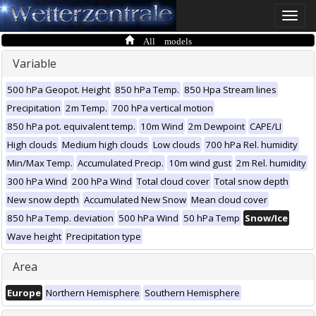
Toggle
naviga
All models
Variable
500 hPa Geopot. Height
850 hPa Temp.
850 Hpa Stream lines
Precipitation
2m Temp.
700 hPa vertical motion
850 hPa pot. equivalent temp.
10m Wind
2m Dewpoint
CAPE/LI
High clouds
Medium high clouds
Low clouds
700 hPa Rel. humidity
Min/Max Temp.
Accumulated Precip.
10m wind gust
2m Rel. humidity
300 hPa Wind
200 hPa Wind
Total cloud cover
Total snow depth
New snow depth
Accumulated New Snow
Mean cloud cover
850 hPa Temp. deviation
500 hPa Wind
50 hPa Temp
Snow/Ice
Wave height
Precipitation type
Area
Europe
Northern Hemisphere
Southern Hemisphere