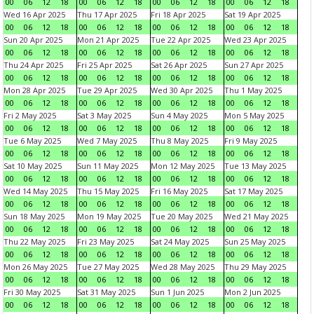
00
06
12
18
00
06
12
18
00
06
12
18
00
06
12
18
Wed 16 Apr 2025
Thu 17 Apr 2025
Fri 18 Apr 2025
Sat 19 Apr 2025
00
06
12
18
00
06
12
18
00
06
12
18
00
06
12
18
Sun 20 Apr 2025
Mon 21 Apr 2025
Tue 22 Apr 2025
Wed 23 Apr 2025
00
06
12
18
00
06
12
18
00
06
12
18
00
06
12
18
Thu 24 Apr 2025
Fri 25 Apr 2025
Sat 26 Apr 2025
Sun 27 Apr 2025
00
06
12
18
00
06
12
18
00
06
12
18
00
06
12
18
Mon 28 Apr 2025
Tue 29 Apr 2025
Wed 30 Apr 2025
Thu 1 May 2025
00
06
12
18
00
06
12
18
00
06
12
18
00
06
12
18
Fri 2 May 2025
Sat 3 May 2025
Sun 4 May 2025
Mon 5 May 2025
00
06
12
18
00
06
12
18
00
06
12
18
00
06
12
18
Tue 6 May 2025
Wed 7 May 2025
Thu 8 May 2025
Fri 9 May 2025
00
06
12
18
00
06
12
18
00
06
12
18
00
06
12
18
Sat 10 May 2025
Sun 11 May 2025
Mon 12 May 2025
Tue 13 May 2025
00
06
12
18
00
06
12
18
00
06
12
18
00
06
12
18
Wed 14 May 2025
Thu 15 May 2025
Fri 16 May 2025
Sat 17 May 2025
00
06
12
18
00
06
12
18
00
06
12
18
00
06
12
18
Sun 18 May 2025
Mon 19 May 2025
Tue 20 May 2025
Wed 21 May 2025
00
06
12
18
00
06
12
18
00
06
12
18
00
06
12
18
Thu 22 May 2025
Fri 23 May 2025
Sat 24 May 2025
Sun 25 May 2025
00
06
12
18
00
06
12
18
00
06
12
18
00
06
12
18
Mon 26 May 2025
Tue 27 May 2025
Wed 28 May 2025
Thu 29 May 2025
00
06
12
18
00
06
12
18
00
06
12
18
00
06
12
18
Fri 30 May 2025
Sat 31 May 2025
Sun 1 Jun 2025
Mon 2 Jun 2025
00
06
12
18
00
06
12
18
00
06
12
18
00
06
12
18