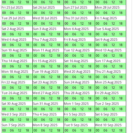
00
06
12
18
00
06
12
18
00
06
12
18
00
06
12
18
Fri 25 Jul 2025
Sat 26 Jul 2025
Sun 27 Jul 2025
Mon 28 Jul 2025
00
06
12
18
00
06
12
18
00
06
12
18
00
06
12
18
Tue 29 Jul 2025
Wed 30 Jul 2025
Thu 31 Jul 2025
Fri 1 Aug 2025
00
06
12
18
00
06
12
18
00
06
12
18
00
06
12
18
Sat 2 Aug 2025
Sun 3 Aug 2025
Mon 4 Aug 2025
Tue 5 Aug 2025
00
06
12
18
00
06
12
18
00
06
12
18
00
06
12
18
Wed 6 Aug 2025
Thu 7 Aug 2025
Fri 8 Aug 2025
Sat 9 Aug 2025
00
06
12
18
00
06
12
18
00
06
12
18
00
06
12
18
Sun 10 Aug 2025
Mon 11 Aug 2025
Tue 12 Aug 2025
Wed 13 Aug 2025
00
06
12
18
00
06
12
18
00
06
12
18
00
06
12
18
Thu 14 Aug 2025
Fri 15 Aug 2025
Sat 16 Aug 2025
Sun 17 Aug 2025
00
06
12
18
00
06
12
18
00
06
12
18
00
06
12
18
Mon 18 Aug 2025
Tue 19 Aug 2025
Wed 20 Aug 2025
Thu 21 Aug 2025
00
06
12
18
00
06
12
18
00
06
12
18
00
06
12
18
Fri 22 Aug 2025
Sat 23 Aug 2025
Sun 24 Aug 2025
Mon 25 Aug 2025
00
06
12
18
00
06
12
18
00
06
12
18
00
06
12
18
Tue 26 Aug 2025
Wed 27 Aug 2025
Thu 28 Aug 2025
Fri 29 Aug 2025
00
06
12
18
00
06
12
18
00
06
12
18
00
06
12
18
Sat 30 Aug 2025
Sun 31 Aug 2025
Mon 1 Sep 2025
Tue 2 Sep 2025
00
06
12
18
00
06
12
18
00
06
12
18
00
06
12
18
Wed 3 Sep 2025
Thu 4 Sep 2025
Fri 5 Sep 2025
Sat 6 Sep 2025
00
06
12
18
00
06
12
18
00
06
12
18
00
06
12
18
Sun 7 Sep 2025
Mon 8 Sep 2025
Tue 9 Sep 2025
Wed 10 Sep 2025
00
06
12
18
00
06
12
18
00
06
12
18
00
06
12
18