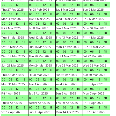
Sun 23 Feb 2025
Mon 24 Feb 2025
Tue 25 Feb 2025
Wed 26 Feb 2025
00
06
12
18
00
06
12
18
00
06
12
18
00
06
12
18
Thu 27 Feb 2025
Fri 28 Feb 2025
Sat 1 Mar 2025
Sun 2 Mar 2025
00
06
12
18
00
06
12
18
00
06
12
18
00
06
12
18
Mon 3 Mar 2025
Tue 4 Mar 2025
Wed 5 Mar 2025
Thu 6 Mar 2025
00
06
12
18
00
06
12
18
00
06
12
18
00
06
12
18
Fri 7 Mar 2025
Sat 8 Mar 2025
Sun 9 Mar 2025
Mon 10 Mar 2025
00
06
12
18
00
06
12
18
00
06
12
18
00
06
12
18
Tue 11 Mar 2025
Wed 12 Mar 2025
Thu 13 Mar 2025
Fri 14 Mar 2025
00
06
12
18
00
06
12
18
00
06
12
18
00
06
12
18
Sat 15 Mar 2025
Sun 16 Mar 2025
Mon 17 Mar 2025
Tue 18 Mar 2025
00
06
12
18
00
06
12
18
00
06
12
18
00
06
12
18
Wed 19 Mar 2025
Thu 20 Mar 2025
Fri 21 Mar 2025
Sat 22 Mar 2025
00
06
12
18
00
06
12
18
00
06
12
18
00
06
12
18
Sun 23 Mar 2025
Mon 24 Mar 2025
Tue 25 Mar 2025
Wed 26 Mar 2025
00
06
12
18
00
06
12
18
00
06
12
18
00
06
12
18
Thu 27 Mar 2025
Fri 28 Mar 2025
Sat 29 Mar 2025
Sun 30 Mar 2025
00
06
12
18
00
06
12
18
00
06
12
18
00
06
12
18
Mon 31 Mar 2025
Tue 1 Apr 2025
Wed 2 Apr 2025
Thu 3 Apr 2025
00
06
12
18
00
06
12
18
00
06
12
18
00
06
12
18
Fri 4 Apr 2025
Sat 5 Apr 2025
Sun 6 Apr 2025
Mon 7 Apr 2025
00
06
12
18
00
06
12
18
00
06
12
18
00
06
12
18
Tue 8 Apr 2025
Wed 9 Apr 2025
Thu 10 Apr 2025
Fri 11 Apr 2025
00
06
12
18
00
06
12
18
00
06
12
18
00
06
12
18
Sat 12 Apr 2025
Sun 13 Apr 2025
Mon 14 Apr 2025
Tue 15 Apr 2025