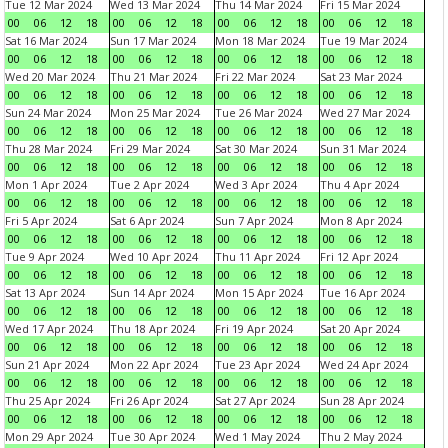
Tue 12 Mar 2024
Wed 13 Mar 2024
Thu 14 Mar 2024
Fri 15 Mar 2024
00
06
12
18
00
06
12
18
00
06
12
18
00
06
12
18
Sat 16 Mar 2024
Sun 17 Mar 2024
Mon 18 Mar 2024
Tue 19 Mar 2024
00
06
12
18
00
06
12
18
00
06
12
18
00
06
12
18
Wed 20 Mar 2024
Thu 21 Mar 2024
Fri 22 Mar 2024
Sat 23 Mar 2024
00
06
12
18
00
06
12
18
00
06
12
18
00
06
12
18
Sun 24 Mar 2024
Mon 25 Mar 2024
Tue 26 Mar 2024
Wed 27 Mar 2024
00
06
12
18
00
06
12
18
00
06
12
18
00
06
12
18
Thu 28 Mar 2024
Fri 29 Mar 2024
Sat 30 Mar 2024
Sun 31 Mar 2024
00
06
12
18
00
06
12
18
00
06
12
18
00
06
12
18
Mon 1 Apr 2024
Tue 2 Apr 2024
Wed 3 Apr 2024
Thu 4 Apr 2024
00
06
12
18
00
06
12
18
00
06
12
18
00
06
12
18
Fri 5 Apr 2024
Sat 6 Apr 2024
Sun 7 Apr 2024
Mon 8 Apr 2024
00
06
12
18
00
06
12
18
00
06
12
18
00
06
12
18
Tue 9 Apr 2024
Wed 10 Apr 2024
Thu 11 Apr 2024
Fri 12 Apr 2024
00
06
12
18
00
06
12
18
00
06
12
18
00
06
12
18
Sat 13 Apr 2024
Sun 14 Apr 2024
Mon 15 Apr 2024
Tue 16 Apr 2024
00
06
12
18
00
06
12
18
00
06
12
18
00
06
12
18
Wed 17 Apr 2024
Thu 18 Apr 2024
Fri 19 Apr 2024
Sat 20 Apr 2024
00
06
12
18
00
06
12
18
00
06
12
18
00
06
12
18
Sun 21 Apr 2024
Mon 22 Apr 2024
Tue 23 Apr 2024
Wed 24 Apr 2024
00
06
12
18
00
06
12
18
00
06
12
18
00
06
12
18
Thu 25 Apr 2024
Fri 26 Apr 2024
Sat 27 Apr 2024
Sun 28 Apr 2024
00
06
12
18
00
06
12
18
00
06
12
18
00
06
12
18
Mon 29 Apr 2024
Tue 30 Apr 2024
Wed 1 May 2024
Thu 2 May 2024