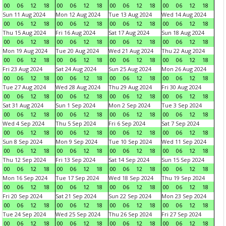
00
06
12
18
00
06
12
18
00
06
12
18
00
06
12
18
Sun 11 Aug 2024
Mon 12 Aug 2024
Tue 13 Aug 2024
Wed 14 Aug 2024
00
06
12
18
00
06
12
18
00
06
12
18
00
06
12
18
Thu 15 Aug 2024
Fri 16 Aug 2024
Sat 17 Aug 2024
Sun 18 Aug 2024
00
06
12
18
00
06
12
18
00
06
12
18
00
06
12
18
Mon 19 Aug 2024
Tue 20 Aug 2024
Wed 21 Aug 2024
Thu 22 Aug 2024
00
06
12
18
00
06
12
18
00
06
12
18
00
06
12
18
Fri 23 Aug 2024
Sat 24 Aug 2024
Sun 25 Aug 2024
Mon 26 Aug 2024
00
06
12
18
00
06
12
18
00
06
12
18
00
06
12
18
Tue 27 Aug 2024
Wed 28 Aug 2024
Thu 29 Aug 2024
Fri 30 Aug 2024
00
06
12
18
00
06
12
18
00
06
12
18
00
06
12
18
Sat 31 Aug 2024
Sun 1 Sep 2024
Mon 2 Sep 2024
Tue 3 Sep 2024
00
06
12
18
00
06
12
18
00
06
12
18
00
06
12
18
Wed 4 Sep 2024
Thu 5 Sep 2024
Fri 6 Sep 2024
Sat 7 Sep 2024
00
06
12
18
00
06
12
18
00
06
12
18
00
06
12
18
Sun 8 Sep 2024
Mon 9 Sep 2024
Tue 10 Sep 2024
Wed 11 Sep 2024
00
06
12
18
00
06
12
18
00
06
12
18
00
06
12
18
Thu 12 Sep 2024
Fri 13 Sep 2024
Sat 14 Sep 2024
Sun 15 Sep 2024
00
06
12
18
00
06
12
18
00
06
12
18
00
06
12
18
Mon 16 Sep 2024
Tue 17 Sep 2024
Wed 18 Sep 2024
Thu 19 Sep 2024
00
06
12
18
00
06
12
18
00
06
12
18
00
06
12
18
Fri 20 Sep 2024
Sat 21 Sep 2024
Sun 22 Sep 2024
Mon 23 Sep 2024
00
06
12
18
00
06
12
18
00
06
12
18
00
06
12
18
Tue 24 Sep 2024
Wed 25 Sep 2024
Thu 26 Sep 2024
Fri 27 Sep 2024
00
06
12
18
00
06
12
18
00
06
12
18
00
06
12
18