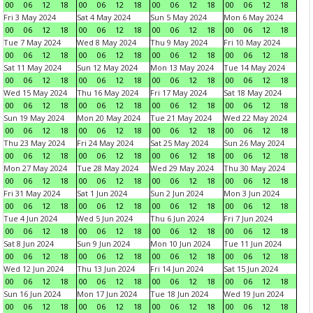
00
06
12
18
00
06
12
18
00
06
12
18
00
06
12
18
Fri 3 May 2024
Sat 4 May 2024
Sun 5 May 2024
Mon 6 May 2024
00
06
12
18
00
06
12
18
00
06
12
18
00
06
12
18
Tue 7 May 2024
Wed 8 May 2024
Thu 9 May 2024
Fri 10 May 2024
00
06
12
18
00
06
12
18
00
06
12
18
00
06
12
18
Sat 11 May 2024
Sun 12 May 2024
Mon 13 May 2024
Tue 14 May 2024
00
06
12
18
00
06
12
18
00
06
12
18
00
06
12
18
Wed 15 May 2024
Thu 16 May 2024
Fri 17 May 2024
Sat 18 May 2024
00
06
12
18
00
06
12
18
00
06
12
18
00
06
12
18
Sun 19 May 2024
Mon 20 May 2024
Tue 21 May 2024
Wed 22 May 2024
00
06
12
18
00
06
12
18
00
06
12
18
00
06
12
18
Thu 23 May 2024
Fri 24 May 2024
Sat 25 May 2024
Sun 26 May 2024
00
06
12
18
00
06
12
18
00
06
12
18
00
06
12
18
Mon 27 May 2024
Tue 28 May 2024
Wed 29 May 2024
Thu 30 May 2024
00
06
12
18
00
06
12
18
00
06
12
18
00
06
12
18
Fri 31 May 2024
Sat 1 Jun 2024
Sun 2 Jun 2024
Mon 3 Jun 2024
00
06
12
18
00
06
12
18
00
06
12
18
00
06
12
18
Tue 4 Jun 2024
Wed 5 Jun 2024
Thu 6 Jun 2024
Fri 7 Jun 2024
00
06
12
18
00
06
12
18
00
06
12
18
00
06
12
18
Sat 8 Jun 2024
Sun 9 Jun 2024
Mon 10 Jun 2024
Tue 11 Jun 2024
00
06
12
18
00
06
12
18
00
06
12
18
00
06
12
18
Wed 12 Jun 2024
Thu 13 Jun 2024
Fri 14 Jun 2024
Sat 15 Jun 2024
00
06
12
18
00
06
12
18
00
06
12
18
00
06
12
18
Sun 16 Jun 2024
Mon 17 Jun 2024
Tue 18 Jun 2024
Wed 19 Jun 2024
00
06
12
18
00
06
12
18
00
06
12
18
00
06
12
18