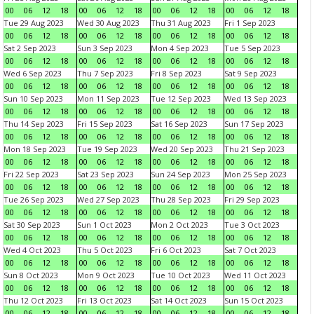
00
06
12
18
00
06
12
18
00
06
12
18
00
06
12
18
Tue 29 Aug 2023
Wed 30 Aug 2023
Thu 31 Aug 2023
Fri 1 Sep 2023
00
06
12
18
00
06
12
18
00
06
12
18
00
06
12
18
Sat 2 Sep 2023
Sun 3 Sep 2023
Mon 4 Sep 2023
Tue 5 Sep 2023
00
06
12
18
00
06
12
18
00
06
12
18
00
06
12
18
Wed 6 Sep 2023
Thu 7 Sep 2023
Fri 8 Sep 2023
Sat 9 Sep 2023
00
06
12
18
00
06
12
18
00
06
12
18
00
06
12
18
Sun 10 Sep 2023
Mon 11 Sep 2023
Tue 12 Sep 2023
Wed 13 Sep 2023
00
06
12
18
00
06
12
18
00
06
12
18
00
06
12
18
Thu 14 Sep 2023
Fri 15 Sep 2023
Sat 16 Sep 2023
Sun 17 Sep 2023
00
06
12
18
00
06
12
18
00
06
12
18
00
06
12
18
Mon 18 Sep 2023
Tue 19 Sep 2023
Wed 20 Sep 2023
Thu 21 Sep 2023
00
06
12
18
00
06
12
18
00
06
12
18
00
06
12
18
Fri 22 Sep 2023
Sat 23 Sep 2023
Sun 24 Sep 2023
Mon 25 Sep 2023
00
06
12
18
00
06
12
18
00
06
12
18
00
06
12
18
Tue 26 Sep 2023
Wed 27 Sep 2023
Thu 28 Sep 2023
Fri 29 Sep 2023
00
06
12
18
00
06
12
18
00
06
12
18
00
06
12
18
Sat 30 Sep 2023
Sun 1 Oct 2023
Mon 2 Oct 2023
Tue 3 Oct 2023
00
06
12
18
00
06
12
18
00
06
12
18
00
06
12
18
Wed 4 Oct 2023
Thu 5 Oct 2023
Fri 6 Oct 2023
Sat 7 Oct 2023
00
06
12
18
00
06
12
18
00
06
12
18
00
06
12
18
Sun 8 Oct 2023
Mon 9 Oct 2023
Tue 10 Oct 2023
Wed 11 Oct 2023
00
06
12
18
00
06
12
18
00
06
12
18
00
06
12
18
Thu 12 Oct 2023
Fri 13 Oct 2023
Sat 14 Oct 2023
Sun 15 Oct 2023
00
06
12
18
00
06
12
18
00
06
12
18
00
06
12
18