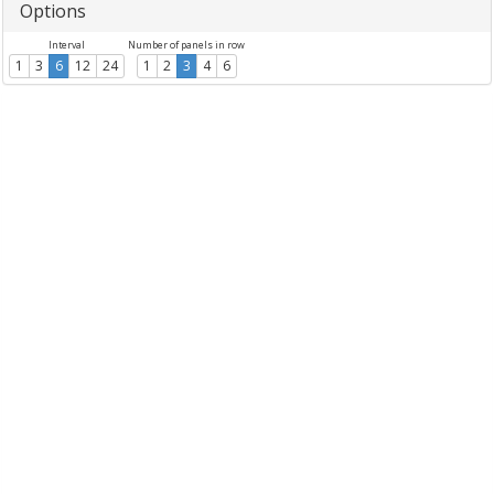
Options
Interval
Number of panels in row
1
3
6
12
24
1
2
3
4
6