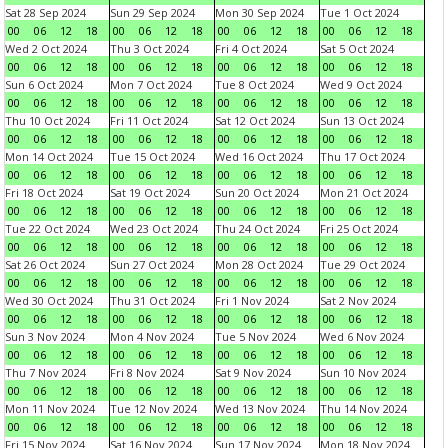
Sat 28 Sep 2024
Sun 29 Sep 2024
Mon 30 Sep 2024
Tue 1 Oct 2024
00
06
12
18
00
06
12
18
00
06
12
18
00
06
12
18
Wed 2 Oct 2024
Thu 3 Oct 2024
Fri 4 Oct 2024
Sat 5 Oct 2024
00
06
12
18
00
06
12
18
00
06
12
18
00
06
12
18
Sun 6 Oct 2024
Mon 7 Oct 2024
Tue 8 Oct 2024
Wed 9 Oct 2024
00
06
12
18
00
06
12
18
00
06
12
18
00
06
12
18
Thu 10 Oct 2024
Fri 11 Oct 2024
Sat 12 Oct 2024
Sun 13 Oct 2024
00
06
12
18
00
06
12
18
00
06
12
18
00
06
12
18
Mon 14 Oct 2024
Tue 15 Oct 2024
Wed 16 Oct 2024
Thu 17 Oct 2024
00
06
12
18
00
06
12
18
00
06
12
18
00
06
12
18
Fri 18 Oct 2024
Sat 19 Oct 2024
Sun 20 Oct 2024
Mon 21 Oct 2024
00
06
12
18
00
06
12
18
00
06
12
18
00
06
12
18
Tue 22 Oct 2024
Wed 23 Oct 2024
Thu 24 Oct 2024
Fri 25 Oct 2024
00
06
12
18
00
06
12
18
00
06
12
18
00
06
12
18
Sat 26 Oct 2024
Sun 27 Oct 2024
Mon 28 Oct 2024
Tue 29 Oct 2024
00
06
12
18
00
06
12
18
00
06
12
18
00
06
12
18
Wed 30 Oct 2024
Thu 31 Oct 2024
Fri 1 Nov 2024
Sat 2 Nov 2024
00
06
12
18
00
06
12
18
00
06
12
18
00
06
12
18
Sun 3 Nov 2024
Mon 4 Nov 2024
Tue 5 Nov 2024
Wed 6 Nov 2024
00
06
12
18
00
06
12
18
00
06
12
18
00
06
12
18
Thu 7 Nov 2024
Fri 8 Nov 2024
Sat 9 Nov 2024
Sun 10 Nov 2024
00
06
12
18
00
06
12
18
00
06
12
18
00
06
12
18
Mon 11 Nov 2024
Tue 12 Nov 2024
Wed 13 Nov 2024
Thu 14 Nov 2024
00
06
12
18
00
06
12
18
00
06
12
18
00
06
12
18
Fri 15 Nov 2024
Sat 16 Nov 2024
Sun 17 Nov 2024
Mon 18 Nov 2024