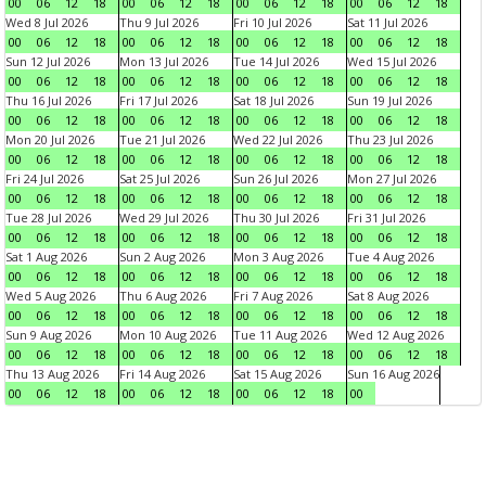
00
06
12
18
00
06
12
18
00
06
12
18
00
06
12
18
Wed 8 Jul 2026
Thu 9 Jul 2026
Fri 10 Jul 2026
Sat 11 Jul 2026
00
06
12
18
00
06
12
18
00
06
12
18
00
06
12
18
Sun 12 Jul 2026
Mon 13 Jul 2026
Tue 14 Jul 2026
Wed 15 Jul 2026
00
06
12
18
00
06
12
18
00
06
12
18
00
06
12
18
Thu 16 Jul 2026
Fri 17 Jul 2026
Sat 18 Jul 2026
Sun 19 Jul 2026
00
06
12
18
00
06
12
18
00
06
12
18
00
06
12
18
Mon 20 Jul 2026
Tue 21 Jul 2026
Wed 22 Jul 2026
Thu 23 Jul 2026
00
06
12
18
00
06
12
18
00
06
12
18
00
06
12
18
Fri 24 Jul 2026
Sat 25 Jul 2026
Sun 26 Jul 2026
Mon 27 Jul 2026
00
06
12
18
00
06
12
18
00
06
12
18
00
06
12
18
Tue 28 Jul 2026
Wed 29 Jul 2026
Thu 30 Jul 2026
Fri 31 Jul 2026
00
06
12
18
00
06
12
18
00
06
12
18
00
06
12
18
Sat 1 Aug 2026
Sun 2 Aug 2026
Mon 3 Aug 2026
Tue 4 Aug 2026
00
06
12
18
00
06
12
18
00
06
12
18
00
06
12
18
Wed 5 Aug 2026
Thu 6 Aug 2026
Fri 7 Aug 2026
Sat 8 Aug 2026
00
06
12
18
00
06
12
18
00
06
12
18
00
06
12
18
Sun 9 Aug 2026
Mon 10 Aug 2026
Tue 11 Aug 2026
Wed 12 Aug 2026
00
06
12
18
00
06
12
18
00
06
12
18
00
06
12
18
Thu 13 Aug 2026
Fri 14 Aug 2026
Sat 15 Aug 2026
Sun 16 Aug 2026
00
06
12
18
00
06
12
18
00
06
12
18
00