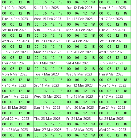
00
06
12
18
00
06
12
18
00
06
12
18
00
06
12
18
Fri 10 Feb 2023
Sat 11 Feb 2023
Sun 12 Feb 2023
Mon 13 Feb 2023
00
06
12
18
00
06
12
18
00
06
12
18
00
06
12
18
Tue 14 Feb 2023
Wed 15 Feb 2023
Thu 16 Feb 2023
Fri 17 Feb 2023
00
06
12
18
00
06
12
18
00
06
12
18
00
06
12
18
Sat 18 Feb 2023
Sun 19 Feb 2023
Mon 20 Feb 2023
Tue 21 Feb 2023
00
06
12
18
00
06
12
18
00
06
12
18
00
06
12
18
Wed 22 Feb 2023
Thu 23 Feb 2023
Fri 24 Feb 2023
Sat 25 Feb 2023
00
06
12
18
00
06
12
18
00
06
12
18
00
06
12
18
Sun 26 Feb 2023
Mon 27 Feb 2023
Tue 28 Feb 2023
Wed 1 Mar 2023
00
06
12
18
00
06
12
18
00
06
12
18
00
06
12
18
Thu 2 Mar 2023
Fri 3 Mar 2023
Sat 4 Mar 2023
Sun 5 Mar 2023
00
06
12
18
00
06
12
18
00
06
12
18
00
06
12
18
Mon 6 Mar 2023
Tue 7 Mar 2023
Wed 8 Mar 2023
Thu 9 Mar 2023
00
06
12
18
00
06
12
18
00
06
12
18
00
06
12
18
Fri 10 Mar 2023
Sat 11 Mar 2023
Sun 12 Mar 2023
Mon 13 Mar 2023
00
06
12
18
00
06
12
18
00
06
12
18
00
06
12
18
Tue 14 Mar 2023
Wed 15 Mar 2023
Thu 16 Mar 2023
Fri 17 Mar 2023
00
06
12
18
00
06
12
18
00
06
12
18
00
06
12
18
Sat 18 Mar 2023
Sun 19 Mar 2023
Mon 20 Mar 2023
Tue 21 Mar 2023
00
06
12
18
00
06
12
18
00
06
12
18
00
06
12
18
Wed 22 Mar 2023
Thu 23 Mar 2023
Fri 24 Mar 2023
Sat 25 Mar 2023
00
06
12
18
00
06
12
18
00
06
12
18
00
06
12
18
Sun 26 Mar 2023
Mon 27 Mar 2023
Tue 28 Mar 2023
Wed 29 Mar 2023
00
06
12
18
00
06
12
18
00
06
12
18
00
06
12
18