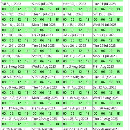
Sat 8 Jul 2023
Sun 9 Jul 2023
Mon 10 Jul 2023
Tue 11 Jul 2023
00
06
12
18
00
06
12
18
00
06
12
18
00
06
12
18
Wed 12 Jul 2023
Thu 13 Jul 2023
Fri 14 Jul 2023
Sat 15 Jul 2023
00
06
12
18
00
06
12
18
00
06
12
18
00
06
12
18
Sun 16 Jul 2023
Mon 17 Jul 2023
Tue 18 Jul 2023
Wed 19 Jul 2023
00
06
12
18
00
06
12
18
00
06
12
18
00
06
12
18
Thu 20 Jul 2023
Fri 21 Jul 2023
Sat 22 Jul 2023
Sun 23 Jul 2023
00
06
12
18
00
06
12
18
00
06
12
18
00
06
12
18
Mon 24 Jul 2023
Tue 25 Jul 2023
Wed 26 Jul 2023
Thu 27 Jul 2023
00
06
12
18
00
06
12
18
00
06
12
18
00
06
12
18
Fri 28 Jul 2023
Sat 29 Jul 2023
Sun 30 Jul 2023
Mon 31 Jul 2023
00
06
12
18
00
06
12
18
00
06
12
18
00
06
12
18
Tue 1 Aug 2023
Wed 2 Aug 2023
Thu 3 Aug 2023
Fri 4 Aug 2023
00
06
12
18
00
06
12
18
00
06
12
18
00
06
12
18
Sat 5 Aug 2023
Sun 6 Aug 2023
Mon 7 Aug 2023
Tue 8 Aug 2023
00
06
12
18
00
06
12
18
00
06
12
18
00
06
12
18
Wed 9 Aug 2023
Thu 10 Aug 2023
Fri 11 Aug 2023
Sat 12 Aug 2023
00
06
12
18
00
06
12
18
00
06
12
18
00
06
12
18
Sun 13 Aug 2023
Mon 14 Aug 2023
Tue 15 Aug 2023
Wed 16 Aug 2023
00
06
12
18
00
06
12
18
00
06
12
18
00
06
12
18
Thu 17 Aug 2023
Fri 18 Aug 2023
Sat 19 Aug 2023
Sun 20 Aug 2023
00
06
12
18
00
06
12
18
00
06
12
18
00
06
12
18
Mon 21 Aug 2023
Tue 22 Aug 2023
Wed 23 Aug 2023
Thu 24 Aug 2023
00
06
12
18
00
06
12
18
00
06
12
18
00
06
12
18
Fri 25 Aug 2023
Sat 26 Aug 2023
Sun 27 Aug 2023
Mon 28 Aug 2023