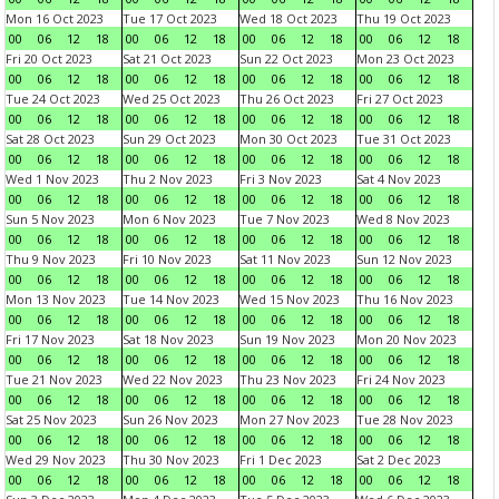
Mon 16 Oct 2023
Tue 17 Oct 2023
Wed 18 Oct 2023
Thu 19 Oct 2023
00
06
12
18
00
06
12
18
00
06
12
18
00
06
12
18
Fri 20 Oct 2023
Sat 21 Oct 2023
Sun 22 Oct 2023
Mon 23 Oct 2023
00
06
12
18
00
06
12
18
00
06
12
18
00
06
12
18
Tue 24 Oct 2023
Wed 25 Oct 2023
Thu 26 Oct 2023
Fri 27 Oct 2023
00
06
12
18
00
06
12
18
00
06
12
18
00
06
12
18
Sat 28 Oct 2023
Sun 29 Oct 2023
Mon 30 Oct 2023
Tue 31 Oct 2023
00
06
12
18
00
06
12
18
00
06
12
18
00
06
12
18
Wed 1 Nov 2023
Thu 2 Nov 2023
Fri 3 Nov 2023
Sat 4 Nov 2023
00
06
12
18
00
06
12
18
00
06
12
18
00
06
12
18
Sun 5 Nov 2023
Mon 6 Nov 2023
Tue 7 Nov 2023
Wed 8 Nov 2023
00
06
12
18
00
06
12
18
00
06
12
18
00
06
12
18
Thu 9 Nov 2023
Fri 10 Nov 2023
Sat 11 Nov 2023
Sun 12 Nov 2023
00
06
12
18
00
06
12
18
00
06
12
18
00
06
12
18
Mon 13 Nov 2023
Tue 14 Nov 2023
Wed 15 Nov 2023
Thu 16 Nov 2023
00
06
12
18
00
06
12
18
00
06
12
18
00
06
12
18
Fri 17 Nov 2023
Sat 18 Nov 2023
Sun 19 Nov 2023
Mon 20 Nov 2023
00
06
12
18
00
06
12
18
00
06
12
18
00
06
12
18
Tue 21 Nov 2023
Wed 22 Nov 2023
Thu 23 Nov 2023
Fri 24 Nov 2023
00
06
12
18
00
06
12
18
00
06
12
18
00
06
12
18
Sat 25 Nov 2023
Sun 26 Nov 2023
Mon 27 Nov 2023
Tue 28 Nov 2023
00
06
12
18
00
06
12
18
00
06
12
18
00
06
12
18
Wed 29 Nov 2023
Thu 30 Nov 2023
Fri 1 Dec 2023
Sat 2 Dec 2023
00
06
12
18
00
06
12
18
00
06
12
18
00
06
12
18