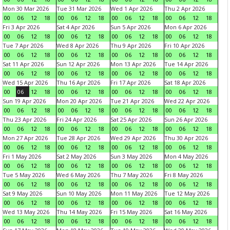
Mon 30 Mar 2026
Tue 31 Mar 2026
Wed 1 Apr 2026
Thu 2 Apr 2026
00
06
12
18
00
06
12
18
00
06
12
18
00
06
12
18
Fri 3 Apr 2026
Sat 4 Apr 2026
Sun 5 Apr 2026
Mon 6 Apr 2026
00
06
12
18
00
06
12
18
00
06
12
18
00
06
12
18
Tue 7 Apr 2026
Wed 8 Apr 2026
Thu 9 Apr 2026
Fri 10 Apr 2026
00
06
12
18
00
06
12
18
00
06
12
18
00
06
12
18
Sat 11 Apr 2026
Sun 12 Apr 2026
Mon 13 Apr 2026
Tue 14 Apr 2026
00
06
12
18
00
06
12
18
00
06
12
18
00
06
12
18
Wed 15 Apr 2026
Thu 16 Apr 2026
Fri 17 Apr 2026
Sat 18 Apr 2026
00
06
12
18
00
06
12
18
00
06
12
18
00
06
12
18
Sun 19 Apr 2026
Mon 20 Apr 2026
Tue 21 Apr 2026
Wed 22 Apr 2026
00
06
12
18
00
06
12
18
00
06
12
18
00
06
12
18
Thu 23 Apr 2026
Fri 24 Apr 2026
Sat 25 Apr 2026
Sun 26 Apr 2026
00
06
12
18
00
06
12
18
00
06
12
18
00
06
12
18
Mon 27 Apr 2026
Tue 28 Apr 2026
Wed 29 Apr 2026
Thu 30 Apr 2026
00
06
12
18
00
06
12
18
00
06
12
18
00
06
12
18
Fri 1 May 2026
Sat 2 May 2026
Sun 3 May 2026
Mon 4 May 2026
00
06
12
18
00
06
12
18
00
06
12
18
00
06
12
18
Tue 5 May 2026
Wed 6 May 2026
Thu 7 May 2026
Fri 8 May 2026
00
06
12
18
00
06
12
18
00
06
12
18
00
06
12
18
Sat 9 May 2026
Sun 10 May 2026
Mon 11 May 2026
Tue 12 May 2026
00
06
12
18
00
06
12
18
00
06
12
18
00
06
12
18
Wed 13 May 2026
Thu 14 May 2026
Fri 15 May 2026
Sat 16 May 2026
00
06
12
18
00
06
12
18
00
06
12
18
00
06
12
18