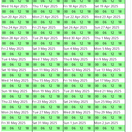
00
06
12
18
00
06
12
18
00
06
12
18
00
06
12
18
Wed 16 Apr 2025
Thu 17 Apr 2025
Fri 18 Apr 2025
Sat 19 Apr 2025
00
06
12
18
00
06
12
18
00
06
12
18
00
06
12
18
Sun 20 Apr 2025
Mon 21 Apr 2025
Tue 22 Apr 2025
Wed 23 Apr 2025
00
06
12
18
00
06
12
18
00
06
12
18
00
06
12
18
Thu 24 Apr 2025
Fri 25 Apr 2025
Sat 26 Apr 2025
Sun 27 Apr 2025
00
06
12
18
00
06
12
18
00
06
12
18
00
06
12
18
Mon 28 Apr 2025
Tue 29 Apr 2025
Wed 30 Apr 2025
Thu 1 May 2025
00
06
12
18
00
06
12
18
00
06
12
18
00
06
12
18
Fri 2 May 2025
Sat 3 May 2025
Sun 4 May 2025
Mon 5 May 2025
00
06
12
18
00
06
12
18
00
06
12
18
00
06
12
18
Tue 6 May 2025
Wed 7 May 2025
Thu 8 May 2025
Fri 9 May 2025
00
06
12
18
00
06
12
18
00
06
12
18
00
06
12
18
Sat 10 May 2025
Sun 11 May 2025
Mon 12 May 2025
Tue 13 May 2025
00
06
12
18
00
06
12
18
00
06
12
18
00
06
12
18
Wed 14 May 2025
Thu 15 May 2025
Fri 16 May 2025
Sat 17 May 2025
00
06
12
18
00
06
12
18
00
06
12
18
00
06
12
18
Sun 18 May 2025
Mon 19 May 2025
Tue 20 May 2025
Wed 21 May 2025
00
06
12
18
00
06
12
18
00
06
12
18
00
06
12
18
Thu 22 May 2025
Fri 23 May 2025
Sat 24 May 2025
Sun 25 May 2025
00
06
12
18
00
06
12
18
00
06
12
18
00
06
12
18
Mon 26 May 2025
Tue 27 May 2025
Wed 28 May 2025
Thu 29 May 2025
00
06
12
18
00
06
12
18
00
06
12
18
00
06
12
18
Fri 30 May 2025
Sat 31 May 2025
Sun 1 Jun 2025
Mon 2 Jun 2025
00
06
12
18
00
06
12
18
00
06
12
18
00
06
12
18