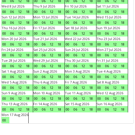
00
06
12
18
00
06
12
18
00
06
12
18
00
06
12
18
Wed 8 Jul 2026
Thu 9 Jul 2026
Fri 10 Jul 2026
Sat 11 Jul 2026
00
06
12
18
00
06
12
18
00
06
12
18
00
06
12
18
Sun 12 Jul 2026
Mon 13 Jul 2026
Tue 14 Jul 2026
Wed 15 Jul 2026
00
06
12
18
00
06
12
18
00
06
12
18
00
06
12
18
Thu 16 Jul 2026
Fri 17 Jul 2026
Sat 18 Jul 2026
Sun 19 Jul 2026
00
06
12
18
00
06
12
18
00
06
12
18
00
06
12
18
Mon 20 Jul 2026
Tue 21 Jul 2026
Wed 22 Jul 2026
Thu 23 Jul 2026
00
06
12
18
00
06
12
18
00
06
12
18
00
06
12
18
Fri 24 Jul 2026
Sat 25 Jul 2026
Sun 26 Jul 2026
Mon 27 Jul 2026
00
06
12
18
00
06
12
18
00
06
12
18
00
06
12
18
Tue 28 Jul 2026
Wed 29 Jul 2026
Thu 30 Jul 2026
Fri 31 Jul 2026
00
06
12
18
00
06
12
18
00
06
12
18
00
06
12
18
Sat 1 Aug 2026
Sun 2 Aug 2026
Mon 3 Aug 2026
Tue 4 Aug 2026
00
06
12
18
00
06
12
18
00
06
12
18
00
06
12
18
Wed 5 Aug 2026
Thu 6 Aug 2026
Fri 7 Aug 2026
Sat 8 Aug 2026
00
06
12
18
00
06
12
18
00
06
12
18
00
06
12
18
Sun 9 Aug 2026
Mon 10 Aug 2026
Tue 11 Aug 2026
Wed 12 Aug 2026
00
06
12
18
00
06
12
18
00
06
12
18
00
06
12
18
Thu 13 Aug 2026
Fri 14 Aug 2026
Sat 15 Aug 2026
Sun 16 Aug 2026
00
06
12
18
00
06
12
18
00
06
12
18
00
06
12
18
Mon 17 Aug 2026
00