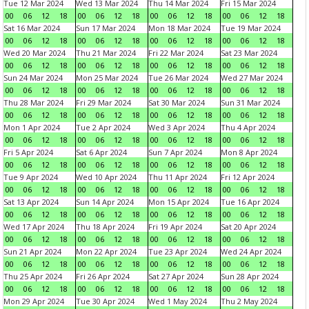
Tue 12 Mar 2024
Wed 13 Mar 2024
Thu 14 Mar 2024
Fri 15 Mar 2024
00
06
12
18
00
06
12
18
00
06
12
18
00
06
12
18
Sat 16 Mar 2024
Sun 17 Mar 2024
Mon 18 Mar 2024
Tue 19 Mar 2024
00
06
12
18
00
06
12
18
00
06
12
18
00
06
12
18
Wed 20 Mar 2024
Thu 21 Mar 2024
Fri 22 Mar 2024
Sat 23 Mar 2024
00
06
12
18
00
06
12
18
00
06
12
18
00
06
12
18
Sun 24 Mar 2024
Mon 25 Mar 2024
Tue 26 Mar 2024
Wed 27 Mar 2024
00
06
12
18
00
06
12
18
00
06
12
18
00
06
12
18
Thu 28 Mar 2024
Fri 29 Mar 2024
Sat 30 Mar 2024
Sun 31 Mar 2024
00
06
12
18
00
06
12
18
00
06
12
18
00
06
12
18
Mon 1 Apr 2024
Tue 2 Apr 2024
Wed 3 Apr 2024
Thu 4 Apr 2024
00
06
12
18
00
06
12
18
00
06
12
18
00
06
12
18
Fri 5 Apr 2024
Sat 6 Apr 2024
Sun 7 Apr 2024
Mon 8 Apr 2024
00
06
12
18
00
06
12
18
00
06
12
18
00
06
12
18
Tue 9 Apr 2024
Wed 10 Apr 2024
Thu 11 Apr 2024
Fri 12 Apr 2024
00
06
12
18
00
06
12
18
00
06
12
18
00
06
12
18
Sat 13 Apr 2024
Sun 14 Apr 2024
Mon 15 Apr 2024
Tue 16 Apr 2024
00
06
12
18
00
06
12
18
00
06
12
18
00
06
12
18
Wed 17 Apr 2024
Thu 18 Apr 2024
Fri 19 Apr 2024
Sat 20 Apr 2024
00
06
12
18
00
06
12
18
00
06
12
18
00
06
12
18
Sun 21 Apr 2024
Mon 22 Apr 2024
Tue 23 Apr 2024
Wed 24 Apr 2024
00
06
12
18
00
06
12
18
00
06
12
18
00
06
12
18
Thu 25 Apr 2024
Fri 26 Apr 2024
Sat 27 Apr 2024
Sun 28 Apr 2024
00
06
12
18
00
06
12
18
00
06
12
18
00
06
12
18
Mon 29 Apr 2024
Tue 30 Apr 2024
Wed 1 May 2024
Thu 2 May 2024