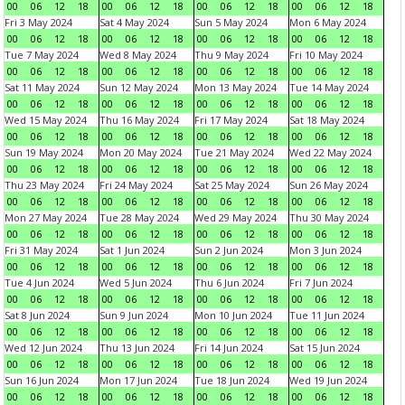
00
06
12
18
00
06
12
18
00
06
12
18
00
06
12
18
Fri 3 May 2024
Sat 4 May 2024
Sun 5 May 2024
Mon 6 May 2024
00
06
12
18
00
06
12
18
00
06
12
18
00
06
12
18
Tue 7 May 2024
Wed 8 May 2024
Thu 9 May 2024
Fri 10 May 2024
00
06
12
18
00
06
12
18
00
06
12
18
00
06
12
18
Sat 11 May 2024
Sun 12 May 2024
Mon 13 May 2024
Tue 14 May 2024
00
06
12
18
00
06
12
18
00
06
12
18
00
06
12
18
Wed 15 May 2024
Thu 16 May 2024
Fri 17 May 2024
Sat 18 May 2024
00
06
12
18
00
06
12
18
00
06
12
18
00
06
12
18
Sun 19 May 2024
Mon 20 May 2024
Tue 21 May 2024
Wed 22 May 2024
00
06
12
18
00
06
12
18
00
06
12
18
00
06
12
18
Thu 23 May 2024
Fri 24 May 2024
Sat 25 May 2024
Sun 26 May 2024
00
06
12
18
00
06
12
18
00
06
12
18
00
06
12
18
Mon 27 May 2024
Tue 28 May 2024
Wed 29 May 2024
Thu 30 May 2024
00
06
12
18
00
06
12
18
00
06
12
18
00
06
12
18
Fri 31 May 2024
Sat 1 Jun 2024
Sun 2 Jun 2024
Mon 3 Jun 2024
00
06
12
18
00
06
12
18
00
06
12
18
00
06
12
18
Tue 4 Jun 2024
Wed 5 Jun 2024
Thu 6 Jun 2024
Fri 7 Jun 2024
00
06
12
18
00
06
12
18
00
06
12
18
00
06
12
18
Sat 8 Jun 2024
Sun 9 Jun 2024
Mon 10 Jun 2024
Tue 11 Jun 2024
00
06
12
18
00
06
12
18
00
06
12
18
00
06
12
18
Wed 12 Jun 2024
Thu 13 Jun 2024
Fri 14 Jun 2024
Sat 15 Jun 2024
00
06
12
18
00
06
12
18
00
06
12
18
00
06
12
18
Sun 16 Jun 2024
Mon 17 Jun 2024
Tue 18 Jun 2024
Wed 19 Jun 2024
00
06
12
18
00
06
12
18
00
06
12
18
00
06
12
18