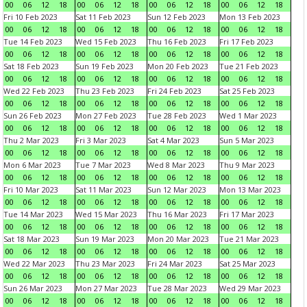
00
06
12
18
00
06
12
18
00
06
12
18
00
06
12
18
Fri 10 Feb 2023
Sat 11 Feb 2023
Sun 12 Feb 2023
Mon 13 Feb 2023
00
06
12
18
00
06
12
18
00
06
12
18
00
06
12
18
Tue 14 Feb 2023
Wed 15 Feb 2023
Thu 16 Feb 2023
Fri 17 Feb 2023
00
06
12
18
00
06
12
18
00
06
12
18
00
06
12
18
Sat 18 Feb 2023
Sun 19 Feb 2023
Mon 20 Feb 2023
Tue 21 Feb 2023
00
06
12
18
00
06
12
18
00
06
12
18
00
06
12
18
Wed 22 Feb 2023
Thu 23 Feb 2023
Fri 24 Feb 2023
Sat 25 Feb 2023
00
06
12
18
00
06
12
18
00
06
12
18
00
06
12
18
Sun 26 Feb 2023
Mon 27 Feb 2023
Tue 28 Feb 2023
Wed 1 Mar 2023
00
06
12
18
00
06
12
18
00
06
12
18
00
06
12
18
Thu 2 Mar 2023
Fri 3 Mar 2023
Sat 4 Mar 2023
Sun 5 Mar 2023
00
06
12
18
00
06
12
18
00
06
12
18
00
06
12
18
Mon 6 Mar 2023
Tue 7 Mar 2023
Wed 8 Mar 2023
Thu 9 Mar 2023
00
06
12
18
00
06
12
18
00
06
12
18
00
06
12
18
Fri 10 Mar 2023
Sat 11 Mar 2023
Sun 12 Mar 2023
Mon 13 Mar 2023
00
06
12
18
00
06
12
18
00
06
12
18
00
06
12
18
Tue 14 Mar 2023
Wed 15 Mar 2023
Thu 16 Mar 2023
Fri 17 Mar 2023
00
06
12
18
00
06
12
18
00
06
12
18
00
06
12
18
Sat 18 Mar 2023
Sun 19 Mar 2023
Mon 20 Mar 2023
Tue 21 Mar 2023
00
06
12
18
00
06
12
18
00
06
12
18
00
06
12
18
Wed 22 Mar 2023
Thu 23 Mar 2023
Fri 24 Mar 2023
Sat 25 Mar 2023
00
06
12
18
00
06
12
18
00
06
12
18
00
06
12
18
Sun 26 Mar 2023
Mon 27 Mar 2023
Tue 28 Mar 2023
Wed 29 Mar 2023
00
06
12
18
00
06
12
18
00
06
12
18
00
06
12
18