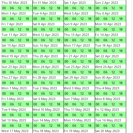
Thu 30 Mar 2023
Fri 31 Mar 2023
Sat 1 Apr 2023
Sun 2 Apr 2023
00
06
12
18
00
06
12
18
00
06
12
18
00
06
12
18
Mon 3 Apr 2023
Tue 4 Apr 2023
Wed 5 Apr 2023
Thu 6 Apr 2023
00
06
12
18
00
06
12
18
00
06
12
18
00
06
12
18
Fri 7 Apr 2023
Sat 8 Apr 2023
Sun 9 Apr 2023
Mon 10 Apr 2023
00
06
12
18
00
06
12
18
00
06
12
18
00
06
12
18
Tue 11 Apr 2023
Wed 12 Apr 2023
Thu 13 Apr 2023
Fri 14 Apr 2023
00
06
12
18
00
06
12
18
00
06
12
18
00
06
12
18
Sat 15 Apr 2023
Sun 16 Apr 2023
Mon 17 Apr 2023
Tue 18 Apr 2023
00
06
12
18
00
06
12
18
00
06
12
18
00
06
12
18
Wed 19 Apr 2023
Thu 20 Apr 2023
Fri 21 Apr 2023
Sat 22 Apr 2023
00
06
12
18
00
06
12
18
00
06
12
18
00
06
12
18
Sun 23 Apr 2023
Mon 24 Apr 2023
Tue 25 Apr 2023
Wed 26 Apr 2023
00
06
12
18
00
06
12
18
00
06
12
18
00
06
12
18
Thu 27 Apr 2023
Fri 28 Apr 2023
Sat 29 Apr 2023
Sun 30 Apr 2023
00
06
12
18
00
06
12
18
00
06
12
18
00
06
12
18
Mon 1 May 2023
Tue 2 May 2023
Wed 3 May 2023
Thu 4 May 2023
00
06
12
18
00
06
12
18
00
06
12
18
00
06
12
18
Fri 5 May 2023
Sat 6 May 2023
Sun 7 May 2023
Mon 8 May 2023
00
06
12
18
00
06
12
18
00
06
12
18
00
06
12
18
Tue 9 May 2023
Wed 10 May 2023
Thu 11 May 2023
Fri 12 May 2023
00
06
12
18
00
06
12
18
00
06
12
18
00
06
12
18
Sat 13 May 2023
Sun 14 May 2023
Mon 15 May 2023
Tue 16 May 2023
00
06
12
18
00
06
12
18
00
06
12
18
00
06
12
18
Wed 17 May 2023
Thu 18 May 2023
Fri 19 May 2023
Sat 20 May 2023