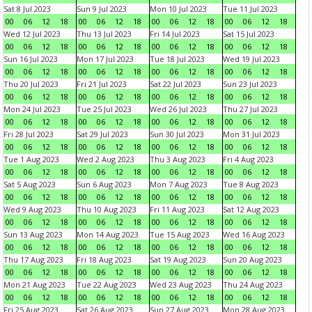
Sat 8 Jul 2023
Sun 9 Jul 2023
Mon 10 Jul 2023
Tue 11 Jul 2023
00
06
12
18
00
06
12
18
00
06
12
18
00
06
12
18
Wed 12 Jul 2023
Thu 13 Jul 2023
Fri 14 Jul 2023
Sat 15 Jul 2023
00
06
12
18
00
06
12
18
00
06
12
18
00
06
12
18
Sun 16 Jul 2023
Mon 17 Jul 2023
Tue 18 Jul 2023
Wed 19 Jul 2023
00
06
12
18
00
06
12
18
00
06
12
18
00
06
12
18
Thu 20 Jul 2023
Fri 21 Jul 2023
Sat 22 Jul 2023
Sun 23 Jul 2023
00
06
12
18
00
06
12
18
00
06
12
18
00
06
12
18
Mon 24 Jul 2023
Tue 25 Jul 2023
Wed 26 Jul 2023
Thu 27 Jul 2023
00
06
12
18
00
06
12
18
00
06
12
18
00
06
12
18
Fri 28 Jul 2023
Sat 29 Jul 2023
Sun 30 Jul 2023
Mon 31 Jul 2023
00
06
12
18
00
06
12
18
00
06
12
18
00
06
12
18
Tue 1 Aug 2023
Wed 2 Aug 2023
Thu 3 Aug 2023
Fri 4 Aug 2023
00
06
12
18
00
06
12
18
00
06
12
18
00
06
12
18
Sat 5 Aug 2023
Sun 6 Aug 2023
Mon 7 Aug 2023
Tue 8 Aug 2023
00
06
12
18
00
06
12
18
00
06
12
18
00
06
12
18
Wed 9 Aug 2023
Thu 10 Aug 2023
Fri 11 Aug 2023
Sat 12 Aug 2023
00
06
12
18
00
06
12
18
00
06
12
18
00
06
12
18
Sun 13 Aug 2023
Mon 14 Aug 2023
Tue 15 Aug 2023
Wed 16 Aug 2023
00
06
12
18
00
06
12
18
00
06
12
18
00
06
12
18
Thu 17 Aug 2023
Fri 18 Aug 2023
Sat 19 Aug 2023
Sun 20 Aug 2023
00
06
12
18
00
06
12
18
00
06
12
18
00
06
12
18
Mon 21 Aug 2023
Tue 22 Aug 2023
Wed 23 Aug 2023
Thu 24 Aug 2023
00
06
12
18
00
06
12
18
00
06
12
18
00
06
12
18
Fri 25 Aug 2023
Sat 26 Aug 2023
Sun 27 Aug 2023
Mon 28 Aug 2023