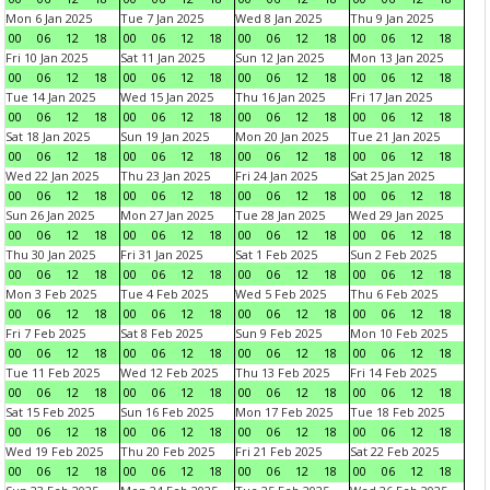
Mon 6 Jan 2025
Tue 7 Jan 2025
Wed 8 Jan 2025
Thu 9 Jan 2025
00
06
12
18
00
06
12
18
00
06
12
18
00
06
12
18
Fri 10 Jan 2025
Sat 11 Jan 2025
Sun 12 Jan 2025
Mon 13 Jan 2025
00
06
12
18
00
06
12
18
00
06
12
18
00
06
12
18
Tue 14 Jan 2025
Wed 15 Jan 2025
Thu 16 Jan 2025
Fri 17 Jan 2025
00
06
12
18
00
06
12
18
00
06
12
18
00
06
12
18
Sat 18 Jan 2025
Sun 19 Jan 2025
Mon 20 Jan 2025
Tue 21 Jan 2025
00
06
12
18
00
06
12
18
00
06
12
18
00
06
12
18
Wed 22 Jan 2025
Thu 23 Jan 2025
Fri 24 Jan 2025
Sat 25 Jan 2025
00
06
12
18
00
06
12
18
00
06
12
18
00
06
12
18
Sun 26 Jan 2025
Mon 27 Jan 2025
Tue 28 Jan 2025
Wed 29 Jan 2025
00
06
12
18
00
06
12
18
00
06
12
18
00
06
12
18
Thu 30 Jan 2025
Fri 31 Jan 2025
Sat 1 Feb 2025
Sun 2 Feb 2025
00
06
12
18
00
06
12
18
00
06
12
18
00
06
12
18
Mon 3 Feb 2025
Tue 4 Feb 2025
Wed 5 Feb 2025
Thu 6 Feb 2025
00
06
12
18
00
06
12
18
00
06
12
18
00
06
12
18
Fri 7 Feb 2025
Sat 8 Feb 2025
Sun 9 Feb 2025
Mon 10 Feb 2025
00
06
12
18
00
06
12
18
00
06
12
18
00
06
12
18
Tue 11 Feb 2025
Wed 12 Feb 2025
Thu 13 Feb 2025
Fri 14 Feb 2025
00
06
12
18
00
06
12
18
00
06
12
18
00
06
12
18
Sat 15 Feb 2025
Sun 16 Feb 2025
Mon 17 Feb 2025
Tue 18 Feb 2025
00
06
12
18
00
06
12
18
00
06
12
18
00
06
12
18
Wed 19 Feb 2025
Thu 20 Feb 2025
Fri 21 Feb 2025
Sat 22 Feb 2025
00
06
12
18
00
06
12
18
00
06
12
18
00
06
12
18