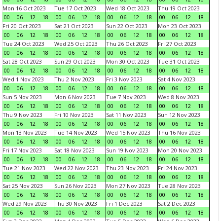
Mon 16 Oct 2023
Tue 17 Oct 2023
Wed 18 Oct 2023
Thu 19 Oct 2023
00
06
12
18
00
06
12
18
00
06
12
18
00
06
12
18
Fri 20 Oct 2023
Sat 21 Oct 2023
Sun 22 Oct 2023
Mon 23 Oct 2023
00
06
12
18
00
06
12
18
00
06
12
18
00
06
12
18
Tue 24 Oct 2023
Wed 25 Oct 2023
Thu 26 Oct 2023
Fri 27 Oct 2023
00
06
12
18
00
06
12
18
00
06
12
18
00
06
12
18
Sat 28 Oct 2023
Sun 29 Oct 2023
Mon 30 Oct 2023
Tue 31 Oct 2023
00
06
12
18
00
06
12
18
00
06
12
18
00
06
12
18
Wed 1 Nov 2023
Thu 2 Nov 2023
Fri 3 Nov 2023
Sat 4 Nov 2023
00
06
12
18
00
06
12
18
00
06
12
18
00
06
12
18
Sun 5 Nov 2023
Mon 6 Nov 2023
Tue 7 Nov 2023
Wed 8 Nov 2023
00
06
12
18
00
06
12
18
00
06
12
18
00
06
12
18
Thu 9 Nov 2023
Fri 10 Nov 2023
Sat 11 Nov 2023
Sun 12 Nov 2023
00
06
12
18
00
06
12
18
00
06
12
18
00
06
12
18
Mon 13 Nov 2023
Tue 14 Nov 2023
Wed 15 Nov 2023
Thu 16 Nov 2023
00
06
12
18
00
06
12
18
00
06
12
18
00
06
12
18
Fri 17 Nov 2023
Sat 18 Nov 2023
Sun 19 Nov 2023
Mon 20 Nov 2023
00
06
12
18
00
06
12
18
00
06
12
18
00
06
12
18
Tue 21 Nov 2023
Wed 22 Nov 2023
Thu 23 Nov 2023
Fri 24 Nov 2023
00
06
12
18
00
06
12
18
00
06
12
18
00
06
12
18
Sat 25 Nov 2023
Sun 26 Nov 2023
Mon 27 Nov 2023
Tue 28 Nov 2023
00
06
12
18
00
06
12
18
00
06
12
18
00
06
12
18
Wed 29 Nov 2023
Thu 30 Nov 2023
Fri 1 Dec 2023
Sat 2 Dec 2023
00
06
12
18
00
06
12
18
00
06
12
18
00
06
12
18