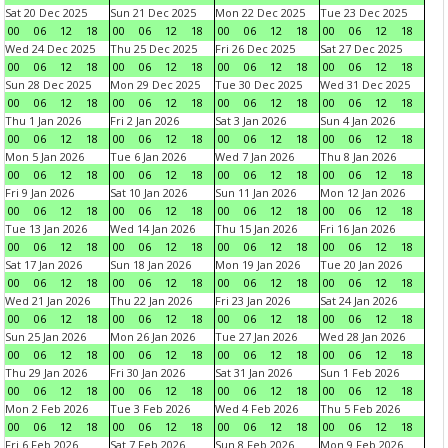
Sat 20 Dec 2025
Sun 21 Dec 2025
Mon 22 Dec 2025
Tue 23 Dec 2025
00
06
12
18
00
06
12
18
00
06
12
18
00
06
12
18
Wed 24 Dec 2025
Thu 25 Dec 2025
Fri 26 Dec 2025
Sat 27 Dec 2025
00
06
12
18
00
06
12
18
00
06
12
18
00
06
12
18
Sun 28 Dec 2025
Mon 29 Dec 2025
Tue 30 Dec 2025
Wed 31 Dec 2025
00
06
12
18
00
06
12
18
00
06
12
18
00
06
12
18
Thu 1 Jan 2026
Fri 2 Jan 2026
Sat 3 Jan 2026
Sun 4 Jan 2026
00
06
12
18
00
06
12
18
00
06
12
18
00
06
12
18
Mon 5 Jan 2026
Tue 6 Jan 2026
Wed 7 Jan 2026
Thu 8 Jan 2026
00
06
12
18
00
06
12
18
00
06
12
18
00
06
12
18
Fri 9 Jan 2026
Sat 10 Jan 2026
Sun 11 Jan 2026
Mon 12 Jan 2026
00
06
12
18
00
06
12
18
00
06
12
18
00
06
12
18
Tue 13 Jan 2026
Wed 14 Jan 2026
Thu 15 Jan 2026
Fri 16 Jan 2026
00
06
12
18
00
06
12
18
00
06
12
18
00
06
12
18
Sat 17 Jan 2026
Sun 18 Jan 2026
Mon 19 Jan 2026
Tue 20 Jan 2026
00
06
12
18
00
06
12
18
00
06
12
18
00
06
12
18
Wed 21 Jan 2026
Thu 22 Jan 2026
Fri 23 Jan 2026
Sat 24 Jan 2026
00
06
12
18
00
06
12
18
00
06
12
18
00
06
12
18
Sun 25 Jan 2026
Mon 26 Jan 2026
Tue 27 Jan 2026
Wed 28 Jan 2026
00
06
12
18
00
06
12
18
00
06
12
18
00
06
12
18
Thu 29 Jan 2026
Fri 30 Jan 2026
Sat 31 Jan 2026
Sun 1 Feb 2026
00
06
12
18
00
06
12
18
00
06
12
18
00
06
12
18
Mon 2 Feb 2026
Tue 3 Feb 2026
Wed 4 Feb 2026
Thu 5 Feb 2026
00
06
12
18
00
06
12
18
00
06
12
18
00
06
12
18
Fri 6 Feb 2026
Sat 7 Feb 2026
Sun 8 Feb 2026
Mon 9 Feb 2026