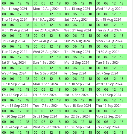
00
06
12
18
00
06
12
18
00
06
12
18
00
06
12
18
Sun 11 Aug 2024
Mon 12 Aug 2024
Tue 13 Aug 2024
Wed 14 Aug 2024
00
06
12
18
00
06
12
18
00
06
12
18
00
06
12
18
Thu 15 Aug 2024
Fri 16 Aug 2024
Sat 17 Aug 2024
Sun 18 Aug 2024
00
06
12
18
00
06
12
18
00
06
12
18
00
06
12
18
Mon 19 Aug 2024
Tue 20 Aug 2024
Wed 21 Aug 2024
Thu 22 Aug 2024
00
06
12
18
00
06
12
18
00
06
12
18
00
06
12
18
Fri 23 Aug 2024
Sat 24 Aug 2024
Sun 25 Aug 2024
Mon 26 Aug 2024
00
06
12
18
00
06
12
18
00
06
12
18
00
06
12
18
Tue 27 Aug 2024
Wed 28 Aug 2024
Thu 29 Aug 2024
Fri 30 Aug 2024
00
06
12
18
00
06
12
18
00
06
12
18
00
06
12
18
Sat 31 Aug 2024
Sun 1 Sep 2024
Mon 2 Sep 2024
Tue 3 Sep 2024
00
06
12
18
00
06
12
18
00
06
12
18
00
06
12
18
Wed 4 Sep 2024
Thu 5 Sep 2024
Fri 6 Sep 2024
Sat 7 Sep 2024
00
06
12
18
00
06
12
18
00
06
12
18
00
06
12
18
Sun 8 Sep 2024
Mon 9 Sep 2024
Tue 10 Sep 2024
Wed 11 Sep 2024
00
06
12
18
00
06
12
18
00
06
12
18
00
06
12
18
Thu 12 Sep 2024
Fri 13 Sep 2024
Sat 14 Sep 2024
Sun 15 Sep 2024
00
06
12
18
00
06
12
18
00
06
12
18
00
06
12
18
Mon 16 Sep 2024
Tue 17 Sep 2024
Wed 18 Sep 2024
Thu 19 Sep 2024
00
06
12
18
00
06
12
18
00
06
12
18
00
06
12
18
Fri 20 Sep 2024
Sat 21 Sep 2024
Sun 22 Sep 2024
Mon 23 Sep 2024
00
06
12
18
00
06
12
18
00
06
12
18
00
06
12
18
Tue 24 Sep 2024
Wed 25 Sep 2024
Thu 26 Sep 2024
Fri 27 Sep 2024
00
06
12
18
00
06
12
18
00
06
12
18
00
06
12
18