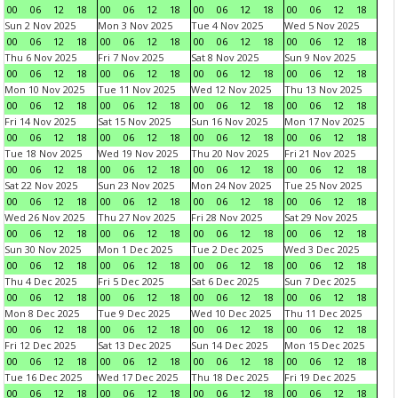
00
06
12
18
00
06
12
18
00
06
12
18
00
06
12
18
Sun 2 Nov 2025
Mon 3 Nov 2025
Tue 4 Nov 2025
Wed 5 Nov 2025
00
06
12
18
00
06
12
18
00
06
12
18
00
06
12
18
Thu 6 Nov 2025
Fri 7 Nov 2025
Sat 8 Nov 2025
Sun 9 Nov 2025
00
06
12
18
00
06
12
18
00
06
12
18
00
06
12
18
Mon 10 Nov 2025
Tue 11 Nov 2025
Wed 12 Nov 2025
Thu 13 Nov 2025
00
06
12
18
00
06
12
18
00
06
12
18
00
06
12
18
Fri 14 Nov 2025
Sat 15 Nov 2025
Sun 16 Nov 2025
Mon 17 Nov 2025
00
06
12
18
00
06
12
18
00
06
12
18
00
06
12
18
Tue 18 Nov 2025
Wed 19 Nov 2025
Thu 20 Nov 2025
Fri 21 Nov 2025
00
06
12
18
00
06
12
18
00
06
12
18
00
06
12
18
Sat 22 Nov 2025
Sun 23 Nov 2025
Mon 24 Nov 2025
Tue 25 Nov 2025
00
06
12
18
00
06
12
18
00
06
12
18
00
06
12
18
Wed 26 Nov 2025
Thu 27 Nov 2025
Fri 28 Nov 2025
Sat 29 Nov 2025
00
06
12
18
00
06
12
18
00
06
12
18
00
06
12
18
Sun 30 Nov 2025
Mon 1 Dec 2025
Tue 2 Dec 2025
Wed 3 Dec 2025
00
06
12
18
00
06
12
18
00
06
12
18
00
06
12
18
Thu 4 Dec 2025
Fri 5 Dec 2025
Sat 6 Dec 2025
Sun 7 Dec 2025
00
06
12
18
00
06
12
18
00
06
12
18
00
06
12
18
Mon 8 Dec 2025
Tue 9 Dec 2025
Wed 10 Dec 2025
Thu 11 Dec 2025
00
06
12
18
00
06
12
18
00
06
12
18
00
06
12
18
Fri 12 Dec 2025
Sat 13 Dec 2025
Sun 14 Dec 2025
Mon 15 Dec 2025
00
06
12
18
00
06
12
18
00
06
12
18
00
06
12
18
Tue 16 Dec 2025
Wed 17 Dec 2025
Thu 18 Dec 2025
Fri 19 Dec 2025
00
06
12
18
00
06
12
18
00
06
12
18
00
06
12
18