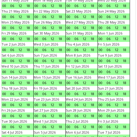
Sun 17 May 2026
Mon 18 May 2026
Tue 19 May 2026
Wed 20 May 2026
00
06
12
18
00
06
12
18
00
06
12
18
00
06
12
18
Thu 21 May 2026
Fri 22 May 2026
Sat 23 May 2026
Sun 24 May 2026
00
06
12
18
00
06
12
18
00
06
12
18
00
06
12
18
Mon 25 May 2026
Tue 26 May 2026
Wed 27 May 2026
Thu 28 May 2026
00
06
12
18
00
06
12
18
00
06
12
18
00
06
12
18
Fri 29 May 2026
Sat 30 May 2026
Sun 31 May 2026
Mon 1 Jun 2026
00
06
12
18
00
06
12
18
00
06
12
18
00
06
12
18
Tue 2 Jun 2026
Wed 3 Jun 2026
Thu 4 Jun 2026
Fri 5 Jun 2026
00
06
12
18
00
06
12
18
00
06
12
18
00
06
12
18
Sat 6 Jun 2026
Sun 7 Jun 2026
Mon 8 Jun 2026
Tue 9 Jun 2026
00
06
12
18
00
06
12
18
00
06
12
18
00
06
12
18
Wed 10 Jun 2026
Thu 11 Jun 2026
Fri 12 Jun 2026
Sat 13 Jun 2026
00
06
12
18
00
06
12
18
00
06
12
18
00
06
12
18
Sun 14 Jun 2026
Mon 15 Jun 2026
Tue 16 Jun 2026
Wed 17 Jun 2026
00
06
12
18
00
06
12
18
00
06
12
18
00
06
12
18
Thu 18 Jun 2026
Fri 19 Jun 2026
Sat 20 Jun 2026
Sun 21 Jun 2026
00
06
12
18
00
06
12
18
00
06
12
18
00
06
12
18
Mon 22 Jun 2026
Tue 23 Jun 2026
Wed 24 Jun 2026
Thu 25 Jun 2026
00
06
12
18
00
06
12
18
00
06
12
18
00
06
12
18
Fri 26 Jun 2026
Sat 27 Jun 2026
Sun 28 Jun 2026
Mon 29 Jun 2026
00
06
12
18
00
06
12
18
00
06
12
18
00
06
12
18
Tue 30 Jun 2026
Wed 1 Jul 2026
Thu 2 Jul 2026
Fri 3 Jul 2026
00
06
12
18
00
06
12
18
00
06
12
18
00
06
12
18
Sat 4 Jul 2026
Sun 5 Jul 2026
Mon 6 Jul 2026
Tue 7 Jul 2026