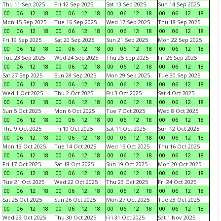
Thu 11 Sep 2025
Fri 12 Sep 2025
Sat 13 Sep 2025
Sun 14 Sep 2025
00
06
12
18
00
06
12
18
00
06
12
18
00
06
12
18
Mon 15 Sep 2025
Tue 16 Sep 2025
Wed 17 Sep 2025
Thu 18 Sep 2025
00
06
12
18
00
06
12
18
00
06
12
18
00
06
12
18
Fri 19 Sep 2025
Sat 20 Sep 2025
Sun 21 Sep 2025
Mon 22 Sep 2025
00
06
12
18
00
06
12
18
00
06
12
18
00
06
12
18
Tue 23 Sep 2025
Wed 24 Sep 2025
Thu 25 Sep 2025
Fri 26 Sep 2025
00
06
12
18
00
06
12
18
00
06
12
18
00
06
12
18
Sat 27 Sep 2025
Sun 28 Sep 2025
Mon 29 Sep 2025
Tue 30 Sep 2025
00
06
12
18
00
06
12
18
00
06
12
18
00
06
12
18
Wed 1 Oct 2025
Thu 2 Oct 2025
Fri 3 Oct 2025
Sat 4 Oct 2025
00
06
12
18
00
06
12
18
00
06
12
18
00
06
12
18
Sun 5 Oct 2025
Mon 6 Oct 2025
Tue 7 Oct 2025
Wed 8 Oct 2025
00
06
12
18
00
06
12
18
00
06
12
18
00
06
12
18
Thu 9 Oct 2025
Fri 10 Oct 2025
Sat 11 Oct 2025
Sun 12 Oct 2025
00
06
12
18
00
06
12
18
00
06
12
18
00
06
12
18
Mon 13 Oct 2025
Tue 14 Oct 2025
Wed 15 Oct 2025
Thu 16 Oct 2025
00
06
12
18
00
06
12
18
00
06
12
18
00
06
12
18
Fri 17 Oct 2025
Sat 18 Oct 2025
Sun 19 Oct 2025
Mon 20 Oct 2025
00
06
12
18
00
06
12
18
00
06
12
18
00
06
12
18
Tue 21 Oct 2025
Wed 22 Oct 2025
Thu 23 Oct 2025
Fri 24 Oct 2025
00
06
12
18
00
06
12
18
00
06
12
18
00
06
12
18
Sat 25 Oct 2025
Sun 26 Oct 2025
Mon 27 Oct 2025
Tue 28 Oct 2025
00
06
12
18
00
06
12
18
00
06
12
18
00
06
12
18
Wed 29 Oct 2025
Thu 30 Oct 2025
Fri 31 Oct 2025
Sat 1 Nov 2025