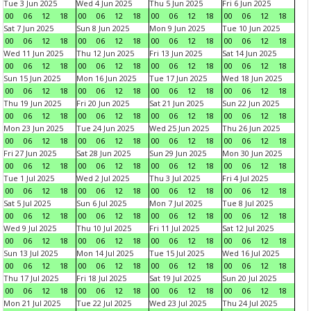
Tue 3 Jun 2025
Wed 4 Jun 2025
Thu 5 Jun 2025
Fri 6 Jun 2025
00
06
12
18
00
06
12
18
00
06
12
18
00
06
12
18
Sat 7 Jun 2025
Sun 8 Jun 2025
Mon 9 Jun 2025
Tue 10 Jun 2025
00
06
12
18
00
06
12
18
00
06
12
18
00
06
12
18
Wed 11 Jun 2025
Thu 12 Jun 2025
Fri 13 Jun 2025
Sat 14 Jun 2025
00
06
12
18
00
06
12
18
00
06
12
18
00
06
12
18
Sun 15 Jun 2025
Mon 16 Jun 2025
Tue 17 Jun 2025
Wed 18 Jun 2025
00
06
12
18
00
06
12
18
00
06
12
18
00
06
12
18
Thu 19 Jun 2025
Fri 20 Jun 2025
Sat 21 Jun 2025
Sun 22 Jun 2025
00
06
12
18
00
06
12
18
00
06
12
18
00
06
12
18
Mon 23 Jun 2025
Tue 24 Jun 2025
Wed 25 Jun 2025
Thu 26 Jun 2025
00
06
12
18
00
06
12
18
00
06
12
18
00
06
12
18
Fri 27 Jun 2025
Sat 28 Jun 2025
Sun 29 Jun 2025
Mon 30 Jun 2025
00
06
12
18
00
06
12
18
00
06
12
18
00
06
12
18
Tue 1 Jul 2025
Wed 2 Jul 2025
Thu 3 Jul 2025
Fri 4 Jul 2025
00
06
12
18
00
06
12
18
00
06
12
18
00
06
12
18
Sat 5 Jul 2025
Sun 6 Jul 2025
Mon 7 Jul 2025
Tue 8 Jul 2025
00
06
12
18
00
06
12
18
00
06
12
18
00
06
12
18
Wed 9 Jul 2025
Thu 10 Jul 2025
Fri 11 Jul 2025
Sat 12 Jul 2025
00
06
12
18
00
06
12
18
00
06
12
18
00
06
12
18
Sun 13 Jul 2025
Mon 14 Jul 2025
Tue 15 Jul 2025
Wed 16 Jul 2025
00
06
12
18
00
06
12
18
00
06
12
18
00
06
12
18
Thu 17 Jul 2025
Fri 18 Jul 2025
Sat 19 Jul 2025
Sun 20 Jul 2025
00
06
12
18
00
06
12
18
00
06
12
18
00
06
12
18
Mon 21 Jul 2025
Tue 22 Jul 2025
Wed 23 Jul 2025
Thu 24 Jul 2025