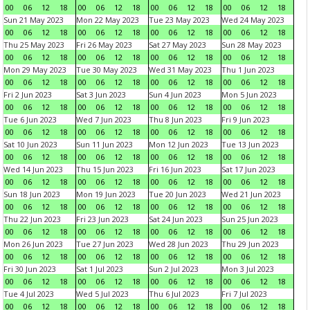
00
06
12
18
00
06
12
18
00
06
12
18
00
06
12
18
Sun 21 May 2023
Mon 22 May 2023
Tue 23 May 2023
Wed 24 May 2023
00
06
12
18
00
06
12
18
00
06
12
18
00
06
12
18
Thu 25 May 2023
Fri 26 May 2023
Sat 27 May 2023
Sun 28 May 2023
00
06
12
18
00
06
12
18
00
06
12
18
00
06
12
18
Mon 29 May 2023
Tue 30 May 2023
Wed 31 May 2023
Thu 1 Jun 2023
00
06
12
18
00
06
12
18
00
06
12
18
00
06
12
18
Fri 2 Jun 2023
Sat 3 Jun 2023
Sun 4 Jun 2023
Mon 5 Jun 2023
00
06
12
18
00
06
12
18
00
06
12
18
00
06
12
18
Tue 6 Jun 2023
Wed 7 Jun 2023
Thu 8 Jun 2023
Fri 9 Jun 2023
00
06
12
18
00
06
12
18
00
06
12
18
00
06
12
18
Sat 10 Jun 2023
Sun 11 Jun 2023
Mon 12 Jun 2023
Tue 13 Jun 2023
00
06
12
18
00
06
12
18
00
06
12
18
00
06
12
18
Wed 14 Jun 2023
Thu 15 Jun 2023
Fri 16 Jun 2023
Sat 17 Jun 2023
00
06
12
18
00
06
12
18
00
06
12
18
00
06
12
18
Sun 18 Jun 2023
Mon 19 Jun 2023
Tue 20 Jun 2023
Wed 21 Jun 2023
00
06
12
18
00
06
12
18
00
06
12
18
00
06
12
18
Thu 22 Jun 2023
Fri 23 Jun 2023
Sat 24 Jun 2023
Sun 25 Jun 2023
00
06
12
18
00
06
12
18
00
06
12
18
00
06
12
18
Mon 26 Jun 2023
Tue 27 Jun 2023
Wed 28 Jun 2023
Thu 29 Jun 2023
00
06
12
18
00
06
12
18
00
06
12
18
00
06
12
18
Fri 30 Jun 2023
Sat 1 Jul 2023
Sun 2 Jul 2023
Mon 3 Jul 2023
00
06
12
18
00
06
12
18
00
06
12
18
00
06
12
18
Tue 4 Jul 2023
Wed 5 Jul 2023
Thu 6 Jul 2023
Fri 7 Jul 2023
00
06
12
18
00
06
12
18
00
06
12
18
00
06
12
18