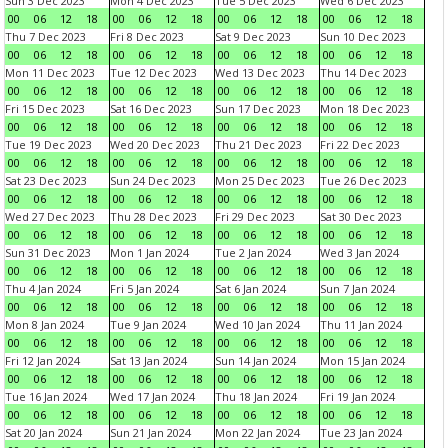
Sun 3 Dec 2023
Mon 4 Dec 2023
Tue 5 Dec 2023
Wed 6 Dec 2023
00
06
12
18
00
06
12
18
00
06
12
18
00
06
12
18
Thu 7 Dec 2023
Fri 8 Dec 2023
Sat 9 Dec 2023
Sun 10 Dec 2023
00
06
12
18
00
06
12
18
00
06
12
18
00
06
12
18
Mon 11 Dec 2023
Tue 12 Dec 2023
Wed 13 Dec 2023
Thu 14 Dec 2023
00
06
12
18
00
06
12
18
00
06
12
18
00
06
12
18
Fri 15 Dec 2023
Sat 16 Dec 2023
Sun 17 Dec 2023
Mon 18 Dec 2023
00
06
12
18
00
06
12
18
00
06
12
18
00
06
12
18
Tue 19 Dec 2023
Wed 20 Dec 2023
Thu 21 Dec 2023
Fri 22 Dec 2023
00
06
12
18
00
06
12
18
00
06
12
18
00
06
12
18
Sat 23 Dec 2023
Sun 24 Dec 2023
Mon 25 Dec 2023
Tue 26 Dec 2023
00
06
12
18
00
06
12
18
00
06
12
18
00
06
12
18
Wed 27 Dec 2023
Thu 28 Dec 2023
Fri 29 Dec 2023
Sat 30 Dec 2023
00
06
12
18
00
06
12
18
00
06
12
18
00
06
12
18
Sun 31 Dec 2023
Mon 1 Jan 2024
Tue 2 Jan 2024
Wed 3 Jan 2024
00
06
12
18
00
06
12
18
00
06
12
18
00
06
12
18
Thu 4 Jan 2024
Fri 5 Jan 2024
Sat 6 Jan 2024
Sun 7 Jan 2024
00
06
12
18
00
06
12
18
00
06
12
18
00
06
12
18
Mon 8 Jan 2024
Tue 9 Jan 2024
Wed 10 Jan 2024
Thu 11 Jan 2024
00
06
12
18
00
06
12
18
00
06
12
18
00
06
12
18
Fri 12 Jan 2024
Sat 13 Jan 2024
Sun 14 Jan 2024
Mon 15 Jan 2024
00
06
12
18
00
06
12
18
00
06
12
18
00
06
12
18
Tue 16 Jan 2024
Wed 17 Jan 2024
Thu 18 Jan 2024
Fri 19 Jan 2024
00
06
12
18
00
06
12
18
00
06
12
18
00
06
12
18
Sat 20 Jan 2024
Sun 21 Jan 2024
Mon 22 Jan 2024
Tue 23 Jan 2024