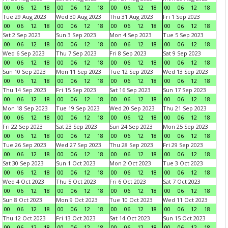
00
06
12
18
00
06
12
18
00
06
12
18
00
06
12
18
Tue 29 Aug 2023
Wed 30 Aug 2023
Thu 31 Aug 2023
Fri 1 Sep 2023
00
06
12
18
00
06
12
18
00
06
12
18
00
06
12
18
Sat 2 Sep 2023
Sun 3 Sep 2023
Mon 4 Sep 2023
Tue 5 Sep 2023
00
06
12
18
00
06
12
18
00
06
12
18
00
06
12
18
Wed 6 Sep 2023
Thu 7 Sep 2023
Fri 8 Sep 2023
Sat 9 Sep 2023
00
06
12
18
00
06
12
18
00
06
12
18
00
06
12
18
Sun 10 Sep 2023
Mon 11 Sep 2023
Tue 12 Sep 2023
Wed 13 Sep 2023
00
06
12
18
00
06
12
18
00
06
12
18
00
06
12
18
Thu 14 Sep 2023
Fri 15 Sep 2023
Sat 16 Sep 2023
Sun 17 Sep 2023
00
06
12
18
00
06
12
18
00
06
12
18
00
06
12
18
Mon 18 Sep 2023
Tue 19 Sep 2023
Wed 20 Sep 2023
Thu 21 Sep 2023
00
06
12
18
00
06
12
18
00
06
12
18
00
06
12
18
Fri 22 Sep 2023
Sat 23 Sep 2023
Sun 24 Sep 2023
Mon 25 Sep 2023
00
06
12
18
00
06
12
18
00
06
12
18
00
06
12
18
Tue 26 Sep 2023
Wed 27 Sep 2023
Thu 28 Sep 2023
Fri 29 Sep 2023
00
06
12
18
00
06
12
18
00
06
12
18
00
06
12
18
Sat 30 Sep 2023
Sun 1 Oct 2023
Mon 2 Oct 2023
Tue 3 Oct 2023
00
06
12
18
00
06
12
18
00
06
12
18
00
06
12
18
Wed 4 Oct 2023
Thu 5 Oct 2023
Fri 6 Oct 2023
Sat 7 Oct 2023
00
06
12
18
00
06
12
18
00
06
12
18
00
06
12
18
Sun 8 Oct 2023
Mon 9 Oct 2023
Tue 10 Oct 2023
Wed 11 Oct 2023
00
06
12
18
00
06
12
18
00
06
12
18
00
06
12
18
Thu 12 Oct 2023
Fri 13 Oct 2023
Sat 14 Oct 2023
Sun 15 Oct 2023
00
06
12
18
00
06
12
18
00
06
12
18
00
06
12
18