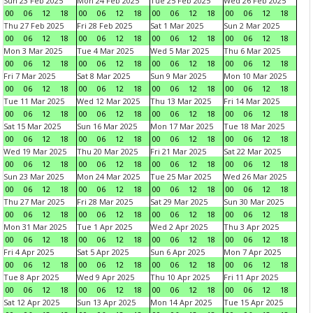
Sun 23 Feb 2025
Mon 24 Feb 2025
Tue 25 Feb 2025
Wed 26 Feb 2025
00
06
12
18
00
06
12
18
00
06
12
18
00
06
12
18
Thu 27 Feb 2025
Fri 28 Feb 2025
Sat 1 Mar 2025
Sun 2 Mar 2025
00
06
12
18
00
06
12
18
00
06
12
18
00
06
12
18
Mon 3 Mar 2025
Tue 4 Mar 2025
Wed 5 Mar 2025
Thu 6 Mar 2025
00
06
12
18
00
06
12
18
00
06
12
18
00
06
12
18
Fri 7 Mar 2025
Sat 8 Mar 2025
Sun 9 Mar 2025
Mon 10 Mar 2025
00
06
12
18
00
06
12
18
00
06
12
18
00
06
12
18
Tue 11 Mar 2025
Wed 12 Mar 2025
Thu 13 Mar 2025
Fri 14 Mar 2025
00
06
12
18
00
06
12
18
00
06
12
18
00
06
12
18
Sat 15 Mar 2025
Sun 16 Mar 2025
Mon 17 Mar 2025
Tue 18 Mar 2025
00
06
12
18
00
06
12
18
00
06
12
18
00
06
12
18
Wed 19 Mar 2025
Thu 20 Mar 2025
Fri 21 Mar 2025
Sat 22 Mar 2025
00
06
12
18
00
06
12
18
00
06
12
18
00
06
12
18
Sun 23 Mar 2025
Mon 24 Mar 2025
Tue 25 Mar 2025
Wed 26 Mar 2025
00
06
12
18
00
06
12
18
00
06
12
18
00
06
12
18
Thu 27 Mar 2025
Fri 28 Mar 2025
Sat 29 Mar 2025
Sun 30 Mar 2025
00
06
12
18
00
06
12
18
00
06
12
18
00
06
12
18
Mon 31 Mar 2025
Tue 1 Apr 2025
Wed 2 Apr 2025
Thu 3 Apr 2025
00
06
12
18
00
06
12
18
00
06
12
18
00
06
12
18
Fri 4 Apr 2025
Sat 5 Apr 2025
Sun 6 Apr 2025
Mon 7 Apr 2025
00
06
12
18
00
06
12
18
00
06
12
18
00
06
12
18
Tue 8 Apr 2025
Wed 9 Apr 2025
Thu 10 Apr 2025
Fri 11 Apr 2025
00
06
12
18
00
06
12
18
00
06
12
18
00
06
12
18
Sat 12 Apr 2025
Sun 13 Apr 2025
Mon 14 Apr 2025
Tue 15 Apr 2025