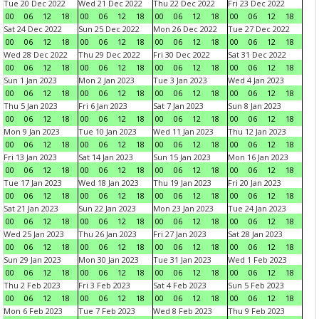
Tue 20 Dec 2022
Wed 21 Dec 2022
Thu 22 Dec 2022
Fri 23 Dec 2022
00
06
12
18
00
06
12
18
00
06
12
18
00
06
12
18
Sat 24 Dec 2022
Sun 25 Dec 2022
Mon 26 Dec 2022
Tue 27 Dec 2022
00
06
12
18
00
06
12
18
00
06
12
18
00
06
12
18
Wed 28 Dec 2022
Thu 29 Dec 2022
Fri 30 Dec 2022
Sat 31 Dec 2022
00
06
12
18
00
06
12
18
00
06
12
18
00
06
12
18
Sun 1 Jan 2023
Mon 2 Jan 2023
Tue 3 Jan 2023
Wed 4 Jan 2023
00
06
12
18
00
06
12
18
00
06
12
18
00
06
12
18
Thu 5 Jan 2023
Fri 6 Jan 2023
Sat 7 Jan 2023
Sun 8 Jan 2023
00
06
12
18
00
06
12
18
00
06
12
18
00
06
12
18
Mon 9 Jan 2023
Tue 10 Jan 2023
Wed 11 Jan 2023
Thu 12 Jan 2023
00
06
12
18
00
06
12
18
00
06
12
18
00
06
12
18
Fri 13 Jan 2023
Sat 14 Jan 2023
Sun 15 Jan 2023
Mon 16 Jan 2023
00
06
12
18
00
06
12
18
00
06
12
18
00
06
12
18
Tue 17 Jan 2023
Wed 18 Jan 2023
Thu 19 Jan 2023
Fri 20 Jan 2023
00
06
12
18
00
06
12
18
00
06
12
18
00
06
12
18
Sat 21 Jan 2023
Sun 22 Jan 2023
Mon 23 Jan 2023
Tue 24 Jan 2023
00
06
12
18
00
06
12
18
00
06
12
18
00
06
12
18
Wed 25 Jan 2023
Thu 26 Jan 2023
Fri 27 Jan 2023
Sat 28 Jan 2023
00
06
12
18
00
06
12
18
00
06
12
18
00
06
12
18
Sun 29 Jan 2023
Mon 30 Jan 2023
Tue 31 Jan 2023
Wed 1 Feb 2023
00
06
12
18
00
06
12
18
00
06
12
18
00
06
12
18
Thu 2 Feb 2023
Fri 3 Feb 2023
Sat 4 Feb 2023
Sun 5 Feb 2023
00
06
12
18
00
06
12
18
00
06
12
18
00
06
12
18
Mon 6 Feb 2023
Tue 7 Feb 2023
Wed 8 Feb 2023
Thu 9 Feb 2023