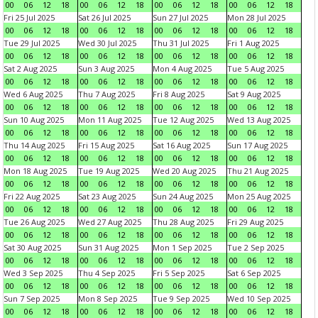
00
06
12
18
00
06
12
18
00
06
12
18
00
06
12
18
Fri 25 Jul 2025
Sat 26 Jul 2025
Sun 27 Jul 2025
Mon 28 Jul 2025
00
06
12
18
00
06
12
18
00
06
12
18
00
06
12
18
Tue 29 Jul 2025
Wed 30 Jul 2025
Thu 31 Jul 2025
Fri 1 Aug 2025
00
06
12
18
00
06
12
18
00
06
12
18
00
06
12
18
Sat 2 Aug 2025
Sun 3 Aug 2025
Mon 4 Aug 2025
Tue 5 Aug 2025
00
06
12
18
00
06
12
18
00
06
12
18
00
06
12
18
Wed 6 Aug 2025
Thu 7 Aug 2025
Fri 8 Aug 2025
Sat 9 Aug 2025
00
06
12
18
00
06
12
18
00
06
12
18
00
06
12
18
Sun 10 Aug 2025
Mon 11 Aug 2025
Tue 12 Aug 2025
Wed 13 Aug 2025
00
06
12
18
00
06
12
18
00
06
12
18
00
06
12
18
Thu 14 Aug 2025
Fri 15 Aug 2025
Sat 16 Aug 2025
Sun 17 Aug 2025
00
06
12
18
00
06
12
18
00
06
12
18
00
06
12
18
Mon 18 Aug 2025
Tue 19 Aug 2025
Wed 20 Aug 2025
Thu 21 Aug 2025
00
06
12
18
00
06
12
18
00
06
12
18
00
06
12
18
Fri 22 Aug 2025
Sat 23 Aug 2025
Sun 24 Aug 2025
Mon 25 Aug 2025
00
06
12
18
00
06
12
18
00
06
12
18
00
06
12
18
Tue 26 Aug 2025
Wed 27 Aug 2025
Thu 28 Aug 2025
Fri 29 Aug 2025
00
06
12
18
00
06
12
18
00
06
12
18
00
06
12
18
Sat 30 Aug 2025
Sun 31 Aug 2025
Mon 1 Sep 2025
Tue 2 Sep 2025
00
06
12
18
00
06
12
18
00
06
12
18
00
06
12
18
Wed 3 Sep 2025
Thu 4 Sep 2025
Fri 5 Sep 2025
Sat 6 Sep 2025
00
06
12
18
00
06
12
18
00
06
12
18
00
06
12
18
Sun 7 Sep 2025
Mon 8 Sep 2025
Tue 9 Sep 2025
Wed 10 Sep 2025
00
06
12
18
00
06
12
18
00
06
12
18
00
06
12
18