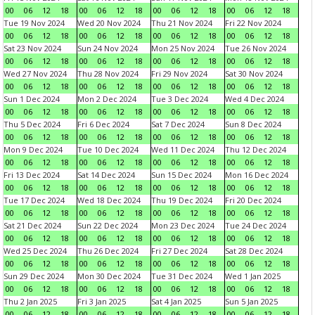
00
06
12
18
00
06
12
18
00
06
12
18
00
06
12
18
Tue 19 Nov 2024
Wed 20 Nov 2024
Thu 21 Nov 2024
Fri 22 Nov 2024
00
06
12
18
00
06
12
18
00
06
12
18
00
06
12
18
Sat 23 Nov 2024
Sun 24 Nov 2024
Mon 25 Nov 2024
Tue 26 Nov 2024
00
06
12
18
00
06
12
18
00
06
12
18
00
06
12
18
Wed 27 Nov 2024
Thu 28 Nov 2024
Fri 29 Nov 2024
Sat 30 Nov 2024
00
06
12
18
00
06
12
18
00
06
12
18
00
06
12
18
Sun 1 Dec 2024
Mon 2 Dec 2024
Tue 3 Dec 2024
Wed 4 Dec 2024
00
06
12
18
00
06
12
18
00
06
12
18
00
06
12
18
Thu 5 Dec 2024
Fri 6 Dec 2024
Sat 7 Dec 2024
Sun 8 Dec 2024
00
06
12
18
00
06
12
18
00
06
12
18
00
06
12
18
Mon 9 Dec 2024
Tue 10 Dec 2024
Wed 11 Dec 2024
Thu 12 Dec 2024
00
06
12
18
00
06
12
18
00
06
12
18
00
06
12
18
Fri 13 Dec 2024
Sat 14 Dec 2024
Sun 15 Dec 2024
Mon 16 Dec 2024
00
06
12
18
00
06
12
18
00
06
12
18
00
06
12
18
Tue 17 Dec 2024
Wed 18 Dec 2024
Thu 19 Dec 2024
Fri 20 Dec 2024
00
06
12
18
00
06
12
18
00
06
12
18
00
06
12
18
Sat 21 Dec 2024
Sun 22 Dec 2024
Mon 23 Dec 2024
Tue 24 Dec 2024
00
06
12
18
00
06
12
18
00
06
12
18
00
06
12
18
Wed 25 Dec 2024
Thu 26 Dec 2024
Fri 27 Dec 2024
Sat 28 Dec 2024
00
06
12
18
00
06
12
18
00
06
12
18
00
06
12
18
Sun 29 Dec 2024
Mon 30 Dec 2024
Tue 31 Dec 2024
Wed 1 Jan 2025
00
06
12
18
00
06
12
18
00
06
12
18
00
06
12
18
Thu 2 Jan 2025
Fri 3 Jan 2025
Sat 4 Jan 2025
Sun 5 Jan 2025
00
06
12
18
00
06
12
18
00
06
12
18
00
06
12
18