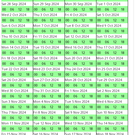
Sat 28 Sep 2024
Sun 29 Sep 2024
Mon 30 Sep 2024
Tue 1 Oct 2024
00
06
12
18
00
06
12
18
00
06
12
18
00
06
12
18
Wed 2 Oct 2024
Thu 3 Oct 2024
Fri 4 Oct 2024
Sat 5 Oct 2024
00
06
12
18
00
06
12
18
00
06
12
18
00
06
12
18
Sun 6 Oct 2024
Mon 7 Oct 2024
Tue 8 Oct 2024
Wed 9 Oct 2024
00
06
12
18
00
06
12
18
00
06
12
18
00
06
12
18
Thu 10 Oct 2024
Fri 11 Oct 2024
Sat 12 Oct 2024
Sun 13 Oct 2024
00
06
12
18
00
06
12
18
00
06
12
18
00
06
12
18
Mon 14 Oct 2024
Tue 15 Oct 2024
Wed 16 Oct 2024
Thu 17 Oct 2024
00
06
12
18
00
06
12
18
00
06
12
18
00
06
12
18
Fri 18 Oct 2024
Sat 19 Oct 2024
Sun 20 Oct 2024
Mon 21 Oct 2024
00
06
12
18
00
06
12
18
00
06
12
18
00
06
12
18
Tue 22 Oct 2024
Wed 23 Oct 2024
Thu 24 Oct 2024
Fri 25 Oct 2024
00
06
12
18
00
06
12
18
00
06
12
18
00
06
12
18
Sat 26 Oct 2024
Sun 27 Oct 2024
Mon 28 Oct 2024
Tue 29 Oct 2024
00
06
12
18
00
06
12
18
00
06
12
18
00
06
12
18
Wed 30 Oct 2024
Thu 31 Oct 2024
Fri 1 Nov 2024
Sat 2 Nov 2024
00
06
12
18
00
06
12
18
00
06
12
18
00
06
12
18
Sun 3 Nov 2024
Mon 4 Nov 2024
Tue 5 Nov 2024
Wed 6 Nov 2024
00
06
12
18
00
06
12
18
00
06
12
18
00
06
12
18
Thu 7 Nov 2024
Fri 8 Nov 2024
Sat 9 Nov 2024
Sun 10 Nov 2024
00
06
12
18
00
06
12
18
00
06
12
18
00
06
12
18
Mon 11 Nov 2024
Tue 12 Nov 2024
Wed 13 Nov 2024
Thu 14 Nov 2024
00
06
12
18
00
06
12
18
00
06
12
18
00
06
12
18
Fri 15 Nov 2024
Sat 16 Nov 2024
Sun 17 Nov 2024
Mon 18 Nov 2024