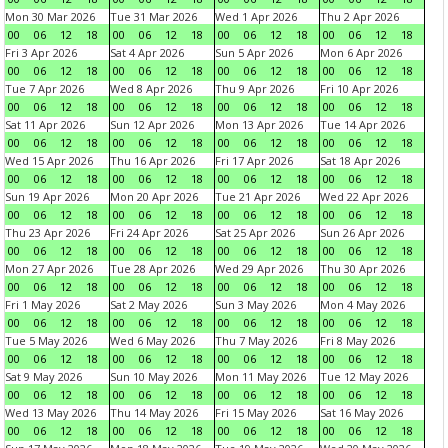
Mon 30 Mar 2026
Tue 31 Mar 2026
Wed 1 Apr 2026
Thu 2 Apr 2026
00
06
12
18
00
06
12
18
00
06
12
18
00
06
12
18
Fri 3 Apr 2026
Sat 4 Apr 2026
Sun 5 Apr 2026
Mon 6 Apr 2026
00
06
12
18
00
06
12
18
00
06
12
18
00
06
12
18
Tue 7 Apr 2026
Wed 8 Apr 2026
Thu 9 Apr 2026
Fri 10 Apr 2026
00
06
12
18
00
06
12
18
00
06
12
18
00
06
12
18
Sat 11 Apr 2026
Sun 12 Apr 2026
Mon 13 Apr 2026
Tue 14 Apr 2026
00
06
12
18
00
06
12
18
00
06
12
18
00
06
12
18
Wed 15 Apr 2026
Thu 16 Apr 2026
Fri 17 Apr 2026
Sat 18 Apr 2026
00
06
12
18
00
06
12
18
00
06
12
18
00
06
12
18
Sun 19 Apr 2026
Mon 20 Apr 2026
Tue 21 Apr 2026
Wed 22 Apr 2026
00
06
12
18
00
06
12
18
00
06
12
18
00
06
12
18
Thu 23 Apr 2026
Fri 24 Apr 2026
Sat 25 Apr 2026
Sun 26 Apr 2026
00
06
12
18
00
06
12
18
00
06
12
18
00
06
12
18
Mon 27 Apr 2026
Tue 28 Apr 2026
Wed 29 Apr 2026
Thu 30 Apr 2026
00
06
12
18
00
06
12
18
00
06
12
18
00
06
12
18
Fri 1 May 2026
Sat 2 May 2026
Sun 3 May 2026
Mon 4 May 2026
00
06
12
18
00
06
12
18
00
06
12
18
00
06
12
18
Tue 5 May 2026
Wed 6 May 2026
Thu 7 May 2026
Fri 8 May 2026
00
06
12
18
00
06
12
18
00
06
12
18
00
06
12
18
Sat 9 May 2026
Sun 10 May 2026
Mon 11 May 2026
Tue 12 May 2026
00
06
12
18
00
06
12
18
00
06
12
18
00
06
12
18
Wed 13 May 2026
Thu 14 May 2026
Fri 15 May 2026
Sat 16 May 2026
00
06
12
18
00
06
12
18
00
06
12
18
00
06
12
18