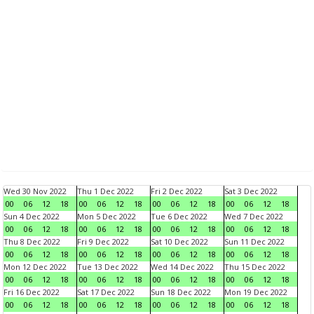
Wed 30 Nov 2022
Thu 1 Dec 2022
Fri 2 Dec 2022
Sat 3 Dec 2022
00
06
12
18
00
06
12
18
00
06
12
18
00
06
12
18
Sun 4 Dec 2022
Mon 5 Dec 2022
Tue 6 Dec 2022
Wed 7 Dec 2022
00
06
12
18
00
06
12
18
00
06
12
18
00
06
12
18
Thu 8 Dec 2022
Fri 9 Dec 2022
Sat 10 Dec 2022
Sun 11 Dec 2022
00
06
12
18
00
06
12
18
00
06
12
18
00
06
12
18
Mon 12 Dec 2022
Tue 13 Dec 2022
Wed 14 Dec 2022
Thu 15 Dec 2022
00
06
12
18
00
06
12
18
00
06
12
18
00
06
12
18
Fri 16 Dec 2022
Sat 17 Dec 2022
Sun 18 Dec 2022
Mon 19 Dec 2022
00
06
12
18
00
06
12
18
00
06
12
18
00
06
12
18