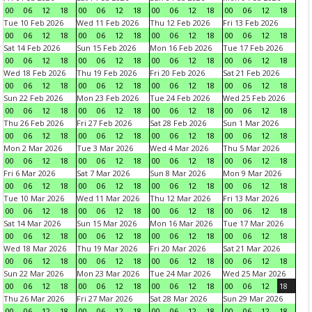
00
06
12
18
00
06
12
18
00
06
12
18
00
06
12
18
Tue 10 Feb 2026
Wed 11 Feb 2026
Thu 12 Feb 2026
Fri 13 Feb 2026
00
06
12
18
00
06
12
18
00
06
12
18
00
06
12
18
Sat 14 Feb 2026
Sun 15 Feb 2026
Mon 16 Feb 2026
Tue 17 Feb 2026
00
06
12
18
00
06
12
18
00
06
12
18
00
06
12
18
Wed 18 Feb 2026
Thu 19 Feb 2026
Fri 20 Feb 2026
Sat 21 Feb 2026
00
06
12
18
00
06
12
18
00
06
12
18
00
06
12
18
Sun 22 Feb 2026
Mon 23 Feb 2026
Tue 24 Feb 2026
Wed 25 Feb 2026
00
06
12
18
00
06
12
18
00
06
12
18
00
06
12
18
Thu 26 Feb 2026
Fri 27 Feb 2026
Sat 28 Feb 2026
Sun 1 Mar 2026
00
06
12
18
00
06
12
18
00
06
12
18
00
06
12
18
Mon 2 Mar 2026
Tue 3 Mar 2026
Wed 4 Mar 2026
Thu 5 Mar 2026
00
06
12
18
00
06
12
18
00
06
12
18
00
06
12
18
Fri 6 Mar 2026
Sat 7 Mar 2026
Sun 8 Mar 2026
Mon 9 Mar 2026
00
06
12
18
00
06
12
18
00
06
12
18
00
06
12
18
Tue 10 Mar 2026
Wed 11 Mar 2026
Thu 12 Mar 2026
Fri 13 Mar 2026
00
06
12
18
00
06
12
18
00
06
12
18
00
06
12
18
Sat 14 Mar 2026
Sun 15 Mar 2026
Mon 16 Mar 2026
Tue 17 Mar 2026
00
06
12
18
00
06
12
18
00
06
12
18
00
06
12
18
Wed 18 Mar 2026
Thu 19 Mar 2026
Fri 20 Mar 2026
Sat 21 Mar 2026
00
06
12
18
00
06
12
18
00
06
12
18
00
06
12
18
Sun 22 Mar 2026
Mon 23 Mar 2026
Tue 24 Mar 2026
Wed 25 Mar 2026
00
06
12
18
00
06
12
18
00
06
12
18
00
06
12
18
Thu 26 Mar 2026
Fri 27 Mar 2026
Sat 28 Mar 2026
Sun 29 Mar 2026
00
06
12
18
00
06
12
18
00
06
12
18
00
06
12
18