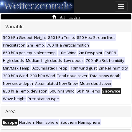
Toggle
naviga
All models
Variable
500 hPa Geopot. Height
850 hPa Temp.
850 Hpa Stream lines
Precipitation
2m Temp.
700 hPa vertical motion
850 hPa pot. equivalent temp.
10m Wind
2m Dewpoint
CAPE/LI
High clouds
Medium high clouds
Low clouds
700 hPa Rel. humidity
Min/Max Temp.
Accumulated Precip.
10m wind gust
2m Rel. humidity
300 hPa Wind
200 hPa Wind
Total cloud cover
Total snow depth
New snow depth
Accumulated New Snow
Mean cloud cover
850 hPa Temp. deviation
500 hPa Wind
50 hPa Temp
Snow/Ice
Wave height
Precipitation type
Area
Europe
Northern Hemisphere
Southern Hemisphere