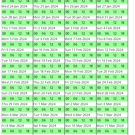
00
06
12
18
00
06
12
18
00
06
12
18
00
06
12
18
Wed 24 Jan 2024
Thu 25 Jan 2024
Fri 26 Jan 2024
Sat 27 Jan 2024
00
06
12
18
00
06
12
18
00
06
12
18
00
06
12
18
Sun 28 Jan 2024
Mon 29 Jan 2024
Tue 30 Jan 2024
Wed 31 Jan 2024
00
06
12
18
00
06
12
18
00
06
12
18
00
06
12
18
Thu 1 Feb 2024
Fri 2 Feb 2024
Sat 3 Feb 2024
Sun 4 Feb 2024
00
06
12
18
00
06
12
18
00
06
12
18
00
06
12
18
Mon 5 Feb 2024
Tue 6 Feb 2024
Wed 7 Feb 2024
Thu 8 Feb 2024
00
06
12
18
00
06
12
18
00
06
12
18
00
06
12
18
Fri 9 Feb 2024
Sat 10 Feb 2024
Sun 11 Feb 2024
Mon 12 Feb 2024
00
06
12
18
00
06
12
18
00
06
12
18
00
06
12
18
Tue 13 Feb 2024
Wed 14 Feb 2024
Thu 15 Feb 2024
Fri 16 Feb 2024
00
06
12
18
00
06
12
18
00
06
12
18
00
06
12
18
Sat 17 Feb 2024
Sun 18 Feb 2024
Mon 19 Feb 2024
Tue 20 Feb 2024
00
06
12
18
00
06
12
18
00
06
12
18
00
06
12
18
Wed 21 Feb 2024
Thu 22 Feb 2024
Fri 23 Feb 2024
Sat 24 Feb 2024
00
06
12
18
00
06
12
18
00
06
12
18
00
06
12
18
Sun 25 Feb 2024
Mon 26 Feb 2024
Tue 27 Feb 2024
Wed 28 Feb 2024
00
06
12
18
00
06
12
18
00
06
12
18
00
06
12
18
Thu 29 Feb 2024
Fri 1 Mar 2024
Sat 2 Mar 2024
Sun 3 Mar 2024
00
06
12
18
00
06
12
18
00
06
12
18
00
06
12
18
Mon 4 Mar 2024
Tue 5 Mar 2024
Wed 6 Mar 2024
Thu 7 Mar 2024
00
06
12
18
00
06
12
18
00
06
12
18
00
06
12
18
Fri 8 Mar 2024
Sat 9 Mar 2024
Sun 10 Mar 2024
Mon 11 Mar 2024
00
06
12
18
00
06
12
18
00
06
12
18
00
06
12
18