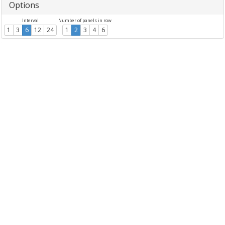
Options
Interval
Number of panels in row
1
3
6
12
24
1
2
3
4
6