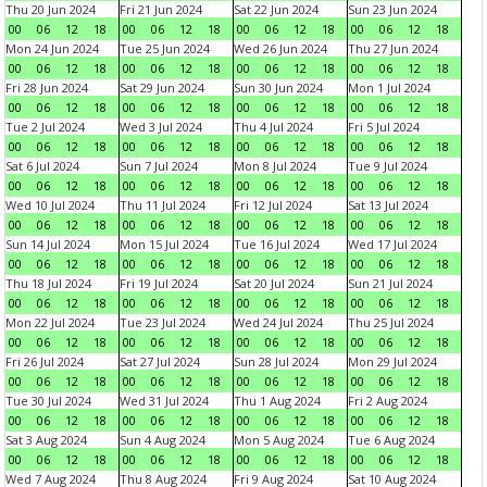
Thu 20 Jun 2024
Fri 21 Jun 2024
Sat 22 Jun 2024
Sun 23 Jun 2024
00
06
12
18
00
06
12
18
00
06
12
18
00
06
12
18
Mon 24 Jun 2024
Tue 25 Jun 2024
Wed 26 Jun 2024
Thu 27 Jun 2024
00
06
12
18
00
06
12
18
00
06
12
18
00
06
12
18
Fri 28 Jun 2024
Sat 29 Jun 2024
Sun 30 Jun 2024
Mon 1 Jul 2024
00
06
12
18
00
06
12
18
00
06
12
18
00
06
12
18
Tue 2 Jul 2024
Wed 3 Jul 2024
Thu 4 Jul 2024
Fri 5 Jul 2024
00
06
12
18
00
06
12
18
00
06
12
18
00
06
12
18
Sat 6 Jul 2024
Sun 7 Jul 2024
Mon 8 Jul 2024
Tue 9 Jul 2024
00
06
12
18
00
06
12
18
00
06
12
18
00
06
12
18
Wed 10 Jul 2024
Thu 11 Jul 2024
Fri 12 Jul 2024
Sat 13 Jul 2024
00
06
12
18
00
06
12
18
00
06
12
18
00
06
12
18
Sun 14 Jul 2024
Mon 15 Jul 2024
Tue 16 Jul 2024
Wed 17 Jul 2024
00
06
12
18
00
06
12
18
00
06
12
18
00
06
12
18
Thu 18 Jul 2024
Fri 19 Jul 2024
Sat 20 Jul 2024
Sun 21 Jul 2024
00
06
12
18
00
06
12
18
00
06
12
18
00
06
12
18
Mon 22 Jul 2024
Tue 23 Jul 2024
Wed 24 Jul 2024
Thu 25 Jul 2024
00
06
12
18
00
06
12
18
00
06
12
18
00
06
12
18
Fri 26 Jul 2024
Sat 27 Jul 2024
Sun 28 Jul 2024
Mon 29 Jul 2024
00
06
12
18
00
06
12
18
00
06
12
18
00
06
12
18
Tue 30 Jul 2024
Wed 31 Jul 2024
Thu 1 Aug 2024
Fri 2 Aug 2024
00
06
12
18
00
06
12
18
00
06
12
18
00
06
12
18
Sat 3 Aug 2024
Sun 4 Aug 2024
Mon 5 Aug 2024
Tue 6 Aug 2024
00
06
12
18
00
06
12
18
00
06
12
18
00
06
12
18
Wed 7 Aug 2024
Thu 8 Aug 2024
Fri 9 Aug 2024
Sat 10 Aug 2024