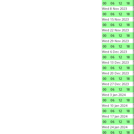
00
06
12
18
Wed 8 Nov 2023
00
06
12
18
Wed 15 Nov 2023
00
06
12
18
Wed 22 Nov 2023
00
06
12
18
Wed 29 Nov 2023
00
06
12
18
Wed 6 Dec 2023
00
06
12
18
Wed 13 Dec 2023
00
06
12
18
Wed 20 Dec 2023
00
06
12
18
Wed 27 Dec 2023
00
06
12
18
Wed 3 Jan 2024
00
06
12
18
Wed 10 Jan 2024
00
06
12
18
Wed 17 Jan 2024
00
06
12
18
Wed 24 Jan 2024
00
06
12
18