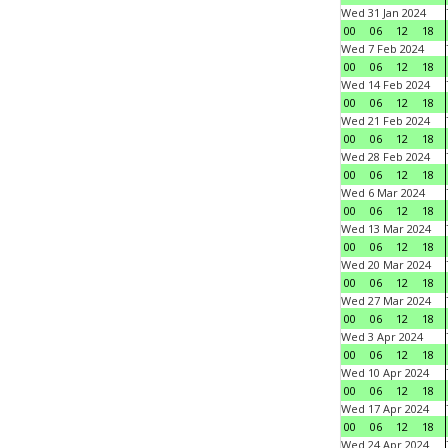
Wed 31 Jan 2024
00
06
12
18
Wed 7 Feb 2024
00
06
12
18
Wed 14 Feb 2024
00
06
12
18
Wed 21 Feb 2024
00
06
12
18
Wed 28 Feb 2024
00
06
12
18
Wed 6 Mar 2024
00
06
12
18
Wed 13 Mar 2024
00
06
12
18
Wed 20 Mar 2024
00
06
12
18
Wed 27 Mar 2024
00
06
12
18
Wed 3 Apr 2024
00
06
12
18
Wed 10 Apr 2024
00
06
12
18
Wed 17 Apr 2024
00
06
12
18
Wed 24 Apr 2024