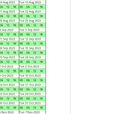
4 Aug 2023
Tue 15 Aug 2023
06
12
18
00
06
12
18
1 Aug 2023
Tue 22 Aug 2023
06
12
18
00
06
12
18
8 Aug 2023
Tue 29 Aug 2023
06
12
18
00
06
12
18
 Sep 2023
Tue 5 Sep 2023
06
12
18
00
06
12
18
1 Sep 2023
Tue 12 Sep 2023
06
12
18
00
06
12
18
8 Sep 2023
Tue 19 Sep 2023
06
12
18
00
06
12
18
5 Sep 2023
Tue 26 Sep 2023
06
12
18
00
06
12
18
 Oct 2023
Tue 3 Oct 2023
06
12
18
00
06
12
18
 Oct 2023
Tue 10 Oct 2023
06
12
18
00
06
12
18
6 Oct 2023
Tue 17 Oct 2023
06
12
18
00
06
12
18
3 Oct 2023
Tue 24 Oct 2023
06
12
18
00
06
12
18
0 Oct 2023
Tue 31 Oct 2023
06
12
18
00
06
12
18
 Nov 2023
Tue 7 Nov 2023