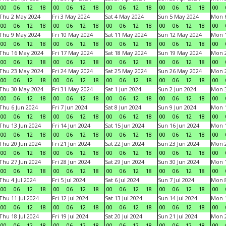
00
06
12
18
00
06
12
18
00
06
12
18
00
06
12
18
00
Thu 2 May 2024
Fri 3 May 2024
Sat 4 May 2024
Sun 5 May 2024
Mon 
00
06
12
18
00
06
12
18
00
06
12
18
00
06
12
18
00
Thu 9 May 2024
Fri 10 May 2024
Sat 11 May 2024
Sun 12 May 2024
Mon 
00
06
12
18
00
06
12
18
00
06
12
18
00
06
12
18
00
Thu 16 May 2024
Fri 17 May 2024
Sat 18 May 2024
Sun 19 May 2024
Mon 
00
06
12
18
00
06
12
18
00
06
12
18
00
06
12
18
00
Thu 23 May 2024
Fri 24 May 2024
Sat 25 May 2024
Sun 26 May 2024
Mon 
00
06
12
18
00
06
12
18
00
06
12
18
00
06
12
18
00
Thu 30 May 2024
Fri 31 May 2024
Sat 1 Jun 2024
Sun 2 Jun 2024
Mon 3
00
06
12
18
00
06
12
18
00
06
12
18
00
06
12
18
00
Thu 6 Jun 2024
Fri 7 Jun 2024
Sat 8 Jun 2024
Sun 9 Jun 2024
Mon 1
00
06
12
18
00
06
12
18
00
06
12
18
00
06
12
18
00
Thu 13 Jun 2024
Fri 14 Jun 2024
Sat 15 Jun 2024
Sun 16 Jun 2024
Mon 1
00
06
12
18
00
06
12
18
00
06
12
18
00
06
12
18
00
Thu 20 Jun 2024
Fri 21 Jun 2024
Sat 22 Jun 2024
Sun 23 Jun 2024
Mon 2
00
06
12
18
00
06
12
18
00
06
12
18
00
06
12
18
00
Thu 27 Jun 2024
Fri 28 Jun 2024
Sat 29 Jun 2024
Sun 30 Jun 2024
Mon 1
00
06
12
18
00
06
12
18
00
06
12
18
00
06
12
18
00
Thu 4 Jul 2024
Fri 5 Jul 2024
Sat 6 Jul 2024
Sun 7 Jul 2024
Mon 8
00
06
12
18
00
06
12
18
00
06
12
18
00
06
12
18
00
Thu 11 Jul 2024
Fri 12 Jul 2024
Sat 13 Jul 2024
Sun 14 Jul 2024
Mon 1
00
06
12
18
00
06
12
18
00
06
12
18
00
06
12
18
00
Thu 18 Jul 2024
Fri 19 Jul 2024
Sat 20 Jul 2024
Sun 21 Jul 2024
Mon 2
00
06
12
18
00
06
12
18
00
06
12
18
00
06
12
18
00