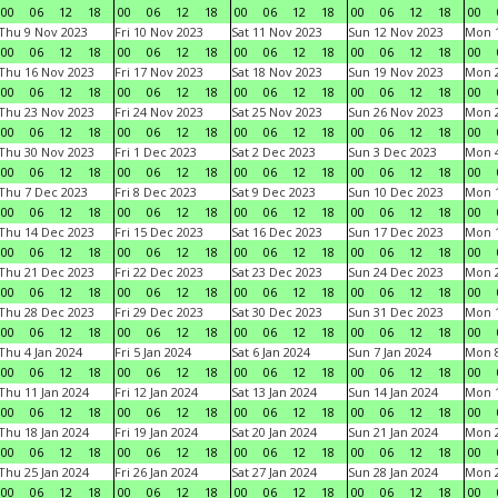
00
06
12
18
00
06
12
18
00
06
12
18
00
06
12
18
00
Thu 9 Nov 2023
Fri 10 Nov 2023
Sat 11 Nov 2023
Sun 12 Nov 2023
Mon 1
00
06
12
18
00
06
12
18
00
06
12
18
00
06
12
18
00
Thu 16 Nov 2023
Fri 17 Nov 2023
Sat 18 Nov 2023
Sun 19 Nov 2023
Mon 2
00
06
12
18
00
06
12
18
00
06
12
18
00
06
12
18
00
Thu 23 Nov 2023
Fri 24 Nov 2023
Sat 25 Nov 2023
Sun 26 Nov 2023
Mon 2
00
06
12
18
00
06
12
18
00
06
12
18
00
06
12
18
00
Thu 30 Nov 2023
Fri 1 Dec 2023
Sat 2 Dec 2023
Sun 3 Dec 2023
Mon 4
00
06
12
18
00
06
12
18
00
06
12
18
00
06
12
18
00
Thu 7 Dec 2023
Fri 8 Dec 2023
Sat 9 Dec 2023
Sun 10 Dec 2023
Mon 1
00
06
12
18
00
06
12
18
00
06
12
18
00
06
12
18
00
Thu 14 Dec 2023
Fri 15 Dec 2023
Sat 16 Dec 2023
Sun 17 Dec 2023
Mon 1
00
06
12
18
00
06
12
18
00
06
12
18
00
06
12
18
00
Thu 21 Dec 2023
Fri 22 Dec 2023
Sat 23 Dec 2023
Sun 24 Dec 2023
Mon 2
00
06
12
18
00
06
12
18
00
06
12
18
00
06
12
18
00
Thu 28 Dec 2023
Fri 29 Dec 2023
Sat 30 Dec 2023
Sun 31 Dec 2023
Mon 1
00
06
12
18
00
06
12
18
00
06
12
18
00
06
12
18
00
Thu 4 Jan 2024
Fri 5 Jan 2024
Sat 6 Jan 2024
Sun 7 Jan 2024
Mon 8
00
06
12
18
00
06
12
18
00
06
12
18
00
06
12
18
00
Thu 11 Jan 2024
Fri 12 Jan 2024
Sat 13 Jan 2024
Sun 14 Jan 2024
Mon 1
00
06
12
18
00
06
12
18
00
06
12
18
00
06
12
18
00
Thu 18 Jan 2024
Fri 19 Jan 2024
Sat 20 Jan 2024
Sun 21 Jan 2024
Mon 2
00
06
12
18
00
06
12
18
00
06
12
18
00
06
12
18
00
Thu 25 Jan 2024
Fri 26 Jan 2024
Sat 27 Jan 2024
Sun 28 Jan 2024
Mon 2
00
06
12
18
00
06
12
18
00
06
12
18
00
06
12
18
00