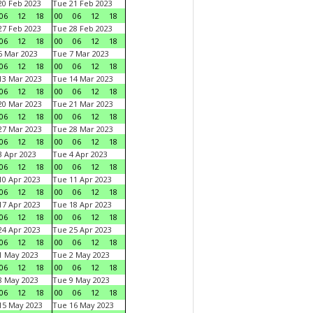
0 Feb 2023
Tue 21 Feb 2023
06
12
18
00
06
12
18
7 Feb 2023
Tue 28 Feb 2023
06
12
18
00
06
12
18
 Mar 2023
Tue 7 Mar 2023
06
12
18
00
06
12
18
3 Mar 2023
Tue 14 Mar 2023
06
12
18
00
06
12
18
0 Mar 2023
Tue 21 Mar 2023
06
12
18
00
06
12
18
7 Mar 2023
Tue 28 Mar 2023
06
12
18
00
06
12
18
 Apr 2023
Tue 4 Apr 2023
06
12
18
00
06
12
18
0 Apr 2023
Tue 11 Apr 2023
06
12
18
00
06
12
18
7 Apr 2023
Tue 18 Apr 2023
06
12
18
00
06
12
18
4 Apr 2023
Tue 25 Apr 2023
06
12
18
00
06
12
18
1 May 2023
Tue 2 May 2023
06
12
18
00
06
12
18
8 May 2023
Tue 9 May 2023
06
12
18
00
06
12
18
15 May 2023
Tue 16 May 2023