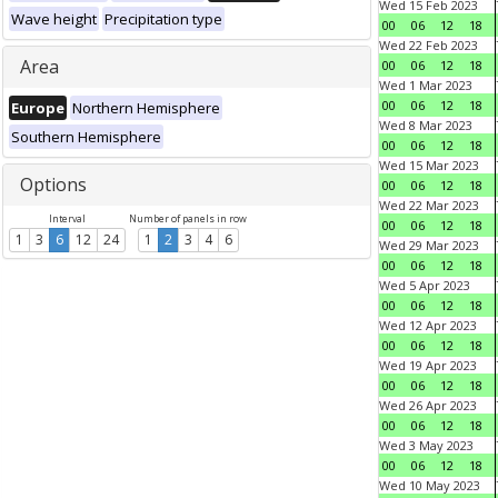
Wed 15 Feb 2023
Wave height
Precipitation type
00
06
12
18
Wed 22 Feb 2023
Area
00
06
12
18
Wed 1 Mar 2023
00
06
12
18
Europe
Northern Hemisphere
Wed 8 Mar 2023
Southern Hemisphere
00
06
12
18
Wed 15 Mar 2023
Options
00
06
12
18
Wed 22 Mar 2023
Interval
Number of panels in row
00
06
12
18
1
3
6
12
24
1
2
3
4
6
Wed 29 Mar 2023
00
06
12
18
Wed 5 Apr 2023
00
06
12
18
Wed 12 Apr 2023
00
06
12
18
Wed 19 Apr 2023
00
06
12
18
Wed 26 Apr 2023
00
06
12
18
Wed 3 May 2023
00
06
12
18
Wed 10 May 2023