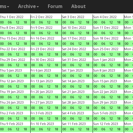
ams
Archive
Forum
About
Thu 1 Dec 2022
Fri 2 Dec 2022
Sat 3 Dec 2022
Sun 4 Dec 2022
Mon 5
00
06
12
18
00
06
12
18
00
06
12
18
00
06
12
18
00
Thu 8 Dec 2022
Fri 9 Dec 2022
Sat 10 Dec 2022
Sun 11 Dec 2022
Mon 1
00
06
12
18
00
06
12
18
00
06
12
18
00
06
12
18
00
Thu 15 Dec 2022
Fri 16 Dec 2022
Sat 17 Dec 2022
Sun 18 Dec 2022
Mon 1
00
06
12
18
00
06
12
18
00
06
12
18
00
06
12
18
00
Thu 22 Dec 2022
Fri 23 Dec 2022
Sat 24 Dec 2022
Sun 25 Dec 2022
Mon 2
00
06
12
18
00
06
12
18
00
06
12
18
00
06
12
18
00
Thu 29 Dec 2022
Fri 30 Dec 2022
Sat 31 Dec 2022
Sun 1 Jan 2023
Mon 2
00
06
12
18
00
06
12
18
00
06
12
18
00
06
12
18
00
Thu 5 Jan 2023
Fri 6 Jan 2023
Sat 7 Jan 2023
Sun 8 Jan 2023
Mon 9
00
06
12
18
00
06
12
18
00
06
12
18
00
06
12
18
00
Thu 12 Jan 2023
Fri 13 Jan 2023
Sat 14 Jan 2023
Sun 15 Jan 2023
Mon 1
00
06
12
18
00
06
12
18
00
06
12
18
00
06
12
18
00
Thu 19 Jan 2023
Fri 20 Jan 2023
Sat 21 Jan 2023
Sun 22 Jan 2023
Mon 2
00
06
12
18
00
06
12
18
00
06
12
18
00
06
12
18
00
Thu 26 Jan 2023
Fri 27 Jan 2023
Sat 28 Jan 2023
Sun 29 Jan 2023
Mon 3
00
06
12
18
00
06
12
18
00
06
12
18
00
06
12
18
00
Thu 2 Feb 2023
Fri 3 Feb 2023
Sat 4 Feb 2023
Sun 5 Feb 2023
Mon 6
00
06
12
18
00
06
12
18
00
06
12
18
00
06
12
18
00
Thu 9 Feb 2023
Fri 10 Feb 2023
Sat 11 Feb 2023
Sun 12 Feb 2023
Mon 1
00
06
12
18
00
06
12
18
00
06
12
18
00
06
12
18
00