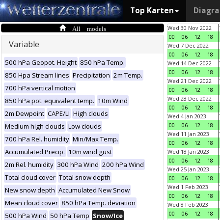
Top Karten
Diagr
All models
Wed 30 Nov 2022
00
06
12
18
Variable
Wed 7 Dec 2022
00
06
12
18
500 hPa Geopot. Height
850 hPa Temp.
Wed 14 Dec 2022
00
06
12
18
850 Hpa Stream lines
Precipitation
2m Temp.
Wed 21 Dec 2022
700 hPa vertical motion
00
06
12
18
Wed 28 Dec 2022
850 hPa pot. equivalent temp.
10m Wind
00
06
12
18
2m Dewpoint
CAPE/LI
High clouds
Wed 4 Jan 2023
00
06
12
18
Medium high clouds
Low clouds
Wed 11 Jan 2023
700 hPa Rel. humidity
Min/Max Temp.
00
06
12
18
Accumulated Precip.
10m wind gust
Wed 18 Jan 2023
00
06
12
18
2m Rel. humidity
300 hPa Wind
200 hPa Wind
Wed 25 Jan 2023
Total cloud cover
Total snow depth
00
06
12
18
Wed 1 Feb 2023
New snow depth
Accumulated New Snow
00
06
12
18
Mean cloud cover
850 hPa Temp. deviation
Wed 8 Feb 2023
00
06
12
18
500 hPa Wind
50 hPa Temp
Snow/Ice