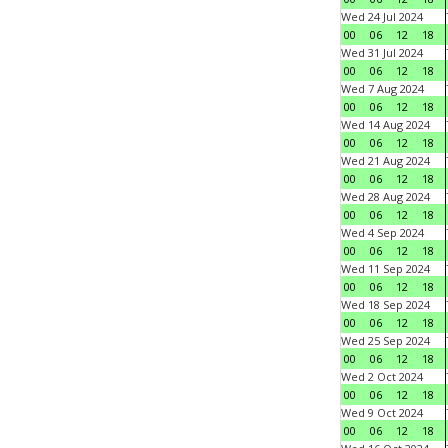
Wed 24 Jul 2024
00
06
12
18
Wed 31 Jul 2024
00
06
12
18
Wed 7 Aug 2024
00
06
12
18
Wed 14 Aug 2024
00
06
12
18
Wed 21 Aug 2024
00
06
12
18
Wed 28 Aug 2024
00
06
12
18
Wed 4 Sep 2024
00
06
12
18
Wed 11 Sep 2024
00
06
12
18
Wed 18 Sep 2024
00
06
12
18
Wed 25 Sep 2024
00
06
12
18
Wed 2 Oct 2024
00
06
12
18
Wed 9 Oct 2024
00
06
12
18