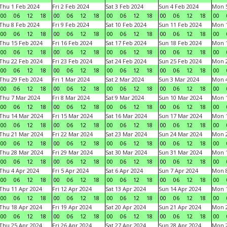
Thu 1 Feb 2024
Fri 2 Feb 2024
Sat 3 Feb 2024
Sun 4 Feb 2024
Mon 5
00
06
12
18
00
06
12
18
00
06
12
18
00
06
12
18
00
Thu 8 Feb 2024
Fri 9 Feb 2024
Sat 10 Feb 2024
Sun 11 Feb 2024
Mon 1
00
06
12
18
00
06
12
18
00
06
12
18
00
06
12
18
00
Thu 15 Feb 2024
Fri 16 Feb 2024
Sat 17 Feb 2024
Sun 18 Feb 2024
Mon 1
00
06
12
18
00
06
12
18
00
06
12
18
00
06
12
18
00
Thu 22 Feb 2024
Fri 23 Feb 2024
Sat 24 Feb 2024
Sun 25 Feb 2024
Mon 2
00
06
12
18
00
06
12
18
00
06
12
18
00
06
12
18
00
Thu 29 Feb 2024
Fri 1 Mar 2024
Sat 2 Mar 2024
Sun 3 Mar 2024
Mon 4
00
06
12
18
00
06
12
18
00
06
12
18
00
06
12
18
00
Thu 7 Mar 2024
Fri 8 Mar 2024
Sat 9 Mar 2024
Sun 10 Mar 2024
Mon 1
00
06
12
18
00
06
12
18
00
06
12
18
00
06
12
18
00
Thu 14 Mar 2024
Fri 15 Mar 2024
Sat 16 Mar 2024
Sun 17 Mar 2024
Mon 1
00
06
12
18
00
06
12
18
00
06
12
18
00
06
12
18
00
Thu 21 Mar 2024
Fri 22 Mar 2024
Sat 23 Mar 2024
Sun 24 Mar 2024
Mon 2
00
06
12
18
00
06
12
18
00
06
12
18
00
06
12
18
00
Thu 28 Mar 2024
Fri 29 Mar 2024
Sat 30 Mar 2024
Sun 31 Mar 2024
Mon 1
00
06
12
18
00
06
12
18
00
06
12
18
00
06
12
18
00
Thu 4 Apr 2024
Fri 5 Apr 2024
Sat 6 Apr 2024
Sun 7 Apr 2024
Mon 8
00
06
12
18
00
06
12
18
00
06
12
18
00
06
12
18
00
Thu 11 Apr 2024
Fri 12 Apr 2024
Sat 13 Apr 2024
Sun 14 Apr 2024
Mon 1
00
06
12
18
00
06
12
18
00
06
12
18
00
06
12
18
00
Thu 18 Apr 2024
Fri 19 Apr 2024
Sat 20 Apr 2024
Sun 21 Apr 2024
Mon 2
00
06
12
18
00
06
12
18
00
06
12
18
00
06
12
18
00
Thu 25 Apr 2024
Fri 26 Apr 2024
Sat 27 Apr 2024
Sun 28 Apr 2024
Mon 2