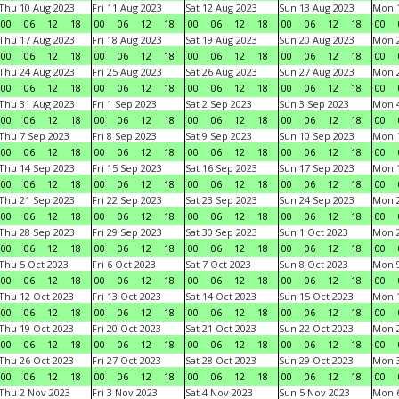
Thu 10 Aug 2023
Fri 11 Aug 2023
Sat 12 Aug 2023
Sun 13 Aug 2023
Mon 1
00
06
12
18
00
06
12
18
00
06
12
18
00
06
12
18
00
Thu 17 Aug 2023
Fri 18 Aug 2023
Sat 19 Aug 2023
Sun 20 Aug 2023
Mon 2
00
06
12
18
00
06
12
18
00
06
12
18
00
06
12
18
00
Thu 24 Aug 2023
Fri 25 Aug 2023
Sat 26 Aug 2023
Sun 27 Aug 2023
Mon 2
00
06
12
18
00
06
12
18
00
06
12
18
00
06
12
18
00
Thu 31 Aug 2023
Fri 1 Sep 2023
Sat 2 Sep 2023
Sun 3 Sep 2023
Mon 4
00
06
12
18
00
06
12
18
00
06
12
18
00
06
12
18
00
Thu 7 Sep 2023
Fri 8 Sep 2023
Sat 9 Sep 2023
Sun 10 Sep 2023
Mon 1
00
06
12
18
00
06
12
18
00
06
12
18
00
06
12
18
00
Thu 14 Sep 2023
Fri 15 Sep 2023
Sat 16 Sep 2023
Sun 17 Sep 2023
Mon 1
00
06
12
18
00
06
12
18
00
06
12
18
00
06
12
18
00
Thu 21 Sep 2023
Fri 22 Sep 2023
Sat 23 Sep 2023
Sun 24 Sep 2023
Mon 2
00
06
12
18
00
06
12
18
00
06
12
18
00
06
12
18
00
Thu 28 Sep 2023
Fri 29 Sep 2023
Sat 30 Sep 2023
Sun 1 Oct 2023
Mon 2
00
06
12
18
00
06
12
18
00
06
12
18
00
06
12
18
00
Thu 5 Oct 2023
Fri 6 Oct 2023
Sat 7 Oct 2023
Sun 8 Oct 2023
Mon 9
00
06
12
18
00
06
12
18
00
06
12
18
00
06
12
18
00
Thu 12 Oct 2023
Fri 13 Oct 2023
Sat 14 Oct 2023
Sun 15 Oct 2023
Mon 1
00
06
12
18
00
06
12
18
00
06
12
18
00
06
12
18
00
Thu 19 Oct 2023
Fri 20 Oct 2023
Sat 21 Oct 2023
Sun 22 Oct 2023
Mon 2
00
06
12
18
00
06
12
18
00
06
12
18
00
06
12
18
00
Thu 26 Oct 2023
Fri 27 Oct 2023
Sat 28 Oct 2023
Sun 29 Oct 2023
Mon 3
00
06
12
18
00
06
12
18
00
06
12
18
00
06
12
18
00
Thu 2 Nov 2023
Fri 3 Nov 2023
Sat 4 Nov 2023
Sun 5 Nov 2023
Mon 6