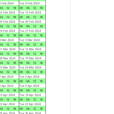
 Feb 2024
Tue 6 Feb 2024
06
12
18
00
06
12
18
2 Feb 2024
Tue 13 Feb 2024
06
12
18
00
06
12
18
9 Feb 2024
Tue 20 Feb 2024
06
12
18
00
06
12
18
6 Feb 2024
Tue 27 Feb 2024
06
12
18
00
06
12
18
 Mar 2024
Tue 5 Mar 2024
06
12
18
00
06
12
18
1 Mar 2024
Tue 12 Mar 2024
06
12
18
00
06
12
18
8 Mar 2024
Tue 19 Mar 2024
06
12
18
00
06
12
18
5 Mar 2024
Tue 26 Mar 2024
06
12
18
00
06
12
18
 Apr 2024
Tue 2 Apr 2024
06
12
18
00
06
12
18
 Apr 2024
Tue 9 Apr 2024
06
12
18
00
06
12
18
5 Apr 2024
Tue 16 Apr 2024
06
12
18
00
06
12
18
2 Apr 2024
Tue 23 Apr 2024
06
12
18
00
06
12
18
9 Apr 2024
Tue 30 Apr 2024