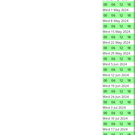
00
06
12
18
Wed 1 May 2024
00
06
12
18
Wed 8 May 2024
00
06
12
18
Wed 15 May 2024
00
06
12
18
Wed 22 May 2024
00
06
12
18
Wed 29 May 2024
00
06
12
18
Wed 5 Jun 2024
00
06
12
18
Wed 12 Jun 2024
00
06
12
18
Wed 19 Jun 2024
00
06
12
18
Wed 26 Jun 2024
00
06
12
18
Wed 3 Jul 2024
00
06
12
18
Wed 10 Jul 2024
00
06
12
18
Wed 17 Jul 2024
00
06
12
18