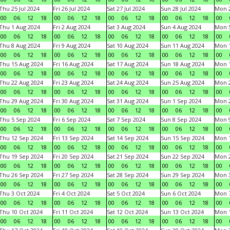
Thu 25 Jul 2024
Fri 26 Jul 2024
Sat 27 Jul 2024
Sun 28 Jul 2024
Mon 2
00
06
12
18
00
06
12
18
00
06
12
18
00
06
12
18
00
Thu 1 Aug 2024
Fri 2 Aug 2024
Sat 3 Aug 2024
Sun 4 Aug 2024
Mon 5
00
06
12
18
00
06
12
18
00
06
12
18
00
06
12
18
00
Thu 8 Aug 2024
Fri 9 Aug 2024
Sat 10 Aug 2024
Sun 11 Aug 2024
Mon 1
00
06
12
18
00
06
12
18
00
06
12
18
00
06
12
18
00
Thu 15 Aug 2024
Fri 16 Aug 2024
Sat 17 Aug 2024
Sun 18 Aug 2024
Mon 1
00
06
12
18
00
06
12
18
00
06
12
18
00
06
12
18
00
Thu 22 Aug 2024
Fri 23 Aug 2024
Sat 24 Aug 2024
Sun 25 Aug 2024
Mon 2
00
06
12
18
00
06
12
18
00
06
12
18
00
06
12
18
00
Thu 29 Aug 2024
Fri 30 Aug 2024
Sat 31 Aug 2024
Sun 1 Sep 2024
Mon 2
00
06
12
18
00
06
12
18
00
06
12
18
00
06
12
18
00
Thu 5 Sep 2024
Fri 6 Sep 2024
Sat 7 Sep 2024
Sun 8 Sep 2024
Mon 9
00
06
12
18
00
06
12
18
00
06
12
18
00
06
12
18
00
Thu 12 Sep 2024
Fri 13 Sep 2024
Sat 14 Sep 2024
Sun 15 Sep 2024
Mon 1
00
06
12
18
00
06
12
18
00
06
12
18
00
06
12
18
00
Thu 19 Sep 2024
Fri 20 Sep 2024
Sat 21 Sep 2024
Sun 22 Sep 2024
Mon 2
00
06
12
18
00
06
12
18
00
06
12
18
00
06
12
18
00
Thu 26 Sep 2024
Fri 27 Sep 2024
Sat 28 Sep 2024
Sun 29 Sep 2024
Mon 3
00
06
12
18
00
06
12
18
00
06
12
18
00
06
12
18
00
Thu 3 Oct 2024
Fri 4 Oct 2024
Sat 5 Oct 2024
Sun 6 Oct 2024
Mon 7
00
06
12
18
00
06
12
18
00
06
12
18
00
06
12
18
00
Thu 10 Oct 2024
Fri 11 Oct 2024
Sat 12 Oct 2024
Sun 13 Oct 2024
Mon 1
00
06
12
18
00
06
12
18
00
06
12
18
00
06
12
18
00