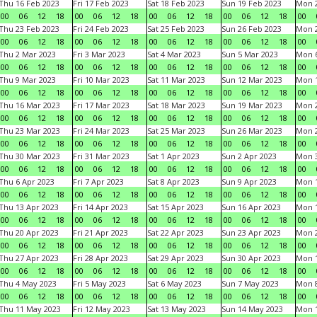
Thu 16 Feb 2023
Fri 17 Feb 2023
Sat 18 Feb 2023
Sun 19 Feb 2023
Mon 2
00
06
12
18
00
06
12
18
00
06
12
18
00
06
12
18
00
Thu 23 Feb 2023
Fri 24 Feb 2023
Sat 25 Feb 2023
Sun 26 Feb 2023
Mon 2
00
06
12
18
00
06
12
18
00
06
12
18
00
06
12
18
00
Thu 2 Mar 2023
Fri 3 Mar 2023
Sat 4 Mar 2023
Sun 5 Mar 2023
Mon 6
00
06
12
18
00
06
12
18
00
06
12
18
00
06
12
18
00
Thu 9 Mar 2023
Fri 10 Mar 2023
Sat 11 Mar 2023
Sun 12 Mar 2023
Mon 1
00
06
12
18
00
06
12
18
00
06
12
18
00
06
12
18
00
Thu 16 Mar 2023
Fri 17 Mar 2023
Sat 18 Mar 2023
Sun 19 Mar 2023
Mon 2
00
06
12
18
00
06
12
18
00
06
12
18
00
06
12
18
00
Thu 23 Mar 2023
Fri 24 Mar 2023
Sat 25 Mar 2023
Sun 26 Mar 2023
Mon 2
00
06
12
18
00
06
12
18
00
06
12
18
00
06
12
18
00
Thu 30 Mar 2023
Fri 31 Mar 2023
Sat 1 Apr 2023
Sun 2 Apr 2023
Mon 3
00
06
12
18
00
06
12
18
00
06
12
18
00
06
12
18
00
Thu 6 Apr 2023
Fri 7 Apr 2023
Sat 8 Apr 2023
Sun 9 Apr 2023
Mon 1
00
06
12
18
00
06
12
18
00
06
12
18
00
06
12
18
00
Thu 13 Apr 2023
Fri 14 Apr 2023
Sat 15 Apr 2023
Sun 16 Apr 2023
Mon 1
00
06
12
18
00
06
12
18
00
06
12
18
00
06
12
18
00
Thu 20 Apr 2023
Fri 21 Apr 2023
Sat 22 Apr 2023
Sun 23 Apr 2023
Mon 2
00
06
12
18
00
06
12
18
00
06
12
18
00
06
12
18
00
Thu 27 Apr 2023
Fri 28 Apr 2023
Sat 29 Apr 2023
Sun 30 Apr 2023
Mon 
00
06
12
18
00
06
12
18
00
06
12
18
00
06
12
18
00
Thu 4 May 2023
Fri 5 May 2023
Sat 6 May 2023
Sun 7 May 2023
Mon 
00
06
12
18
00
06
12
18
00
06
12
18
00
06
12
18
00
Thu 11 May 2023
Fri 12 May 2023
Sat 13 May 2023
Sun 14 May 2023
Mon 