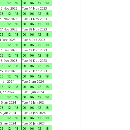
06
12
18
00
06
12
18
3 Nov 2023
Tue 14 Nov 2023
06
12
18
00
06
12
18
0 Nov 2023
Tue 21 Nov 2023
06
12
18
00
06
12
18
7 Nov 2023
Tue 28 Nov 2023
06
12
18
00
06
12
18
 Dec 2023
Tue 5 Dec 2023
06
12
18
00
06
12
18
1 Dec 2023
Tue 12 Dec 2023
06
12
18
00
06
12
18
8 Dec 2023
Tue 19 Dec 2023
06
12
18
00
06
12
18
5 Dec 2023
Tue 26 Dec 2023
06
12
18
00
06
12
18
 Jan 2024
Tue 2 Jan 2024
06
12
18
00
06
12
18
 Jan 2024
Tue 9 Jan 2024
06
12
18
00
06
12
18
5 Jan 2024
Tue 16 Jan 2024
06
12
18
00
06
12
18
2 Jan 2024
Tue 23 Jan 2024
06
12
18
00
06
12
18
9 Jan 2024
Tue 30 Jan 2024
06
12
18
00
06
12
18