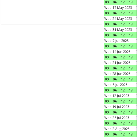
00
06
12
18
Wed 17 May 2023
00
06
12
18
Wed 24 May 2023
00
06
12
18
Wed 31 May 2023
00
06
12
18
Wed 7 Jun 2023
00
06
12
18
Wed 14 Jun 2023
00
06
12
18
Wed 21 Jun 2023
00
06
12
18
Wed 28 Jun 2023
00
06
12
18
Wed 5 Jul 2023
00
06
12
18
Wed 12 Jul 2023
00
06
12
18
Wed 19 Jul 2023
00
06
12
18
Wed 26 Jul 2023
00
06
12
18
Wed 2 Aug 2023
00
06
12
18