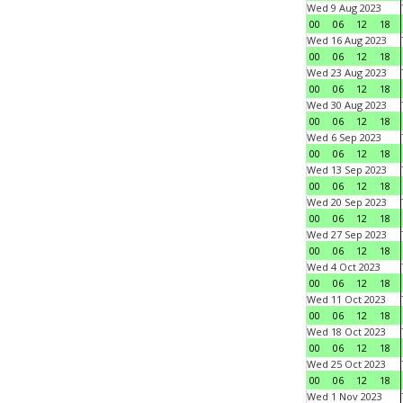
Wed 9 Aug 2023
00
06
12
18
Wed 16 Aug 2023
00
06
12
18
Wed 23 Aug 2023
00
06
12
18
Wed 30 Aug 2023
00
06
12
18
Wed 6 Sep 2023
00
06
12
18
Wed 13 Sep 2023
00
06
12
18
Wed 20 Sep 2023
00
06
12
18
Wed 27 Sep 2023
00
06
12
18
Wed 4 Oct 2023
00
06
12
18
Wed 11 Oct 2023
00
06
12
18
Wed 18 Oct 2023
00
06
12
18
Wed 25 Oct 2023
00
06
12
18
Wed 1 Nov 2023