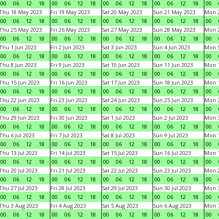
00
06
12
18
00
06
12
18
00
06
12
18
00
06
12
18
00
Thu 18 May 2023
Fri 19 May 2023
Sat 20 May 2023
Sun 21 May 2023
Mon 
00
06
12
18
00
06
12
18
00
06
12
18
00
06
12
18
00
Thu 25 May 2023
Fri 26 May 2023
Sat 27 May 2023
Sun 28 May 2023
Mon 
00
06
12
18
00
06
12
18
00
06
12
18
00
06
12
18
00
Thu 1 Jun 2023
Fri 2 Jun 2023
Sat 3 Jun 2023
Sun 4 Jun 2023
Mon 5
00
06
12
18
00
06
12
18
00
06
12
18
00
06
12
18
00
Thu 8 Jun 2023
Fri 9 Jun 2023
Sat 10 Jun 2023
Sun 11 Jun 2023
Mon 1
00
06
12
18
00
06
12
18
00
06
12
18
00
06
12
18
00
Thu 15 Jun 2023
Fri 16 Jun 2023
Sat 17 Jun 2023
Sun 18 Jun 2023
Mon 1
00
06
12
18
00
06
12
18
00
06
12
18
00
06
12
18
00
Thu 22 Jun 2023
Fri 23 Jun 2023
Sat 24 Jun 2023
Sun 25 Jun 2023
Mon 2
00
06
12
18
00
06
12
18
00
06
12
18
00
06
12
18
00
Thu 29 Jun 2023
Fri 30 Jun 2023
Sat 1 Jul 2023
Sun 2 Jul 2023
Mon 3
00
06
12
18
00
06
12
18
00
06
12
18
00
06
12
18
00
Thu 6 Jul 2023
Fri 7 Jul 2023
Sat 8 Jul 2023
Sun 9 Jul 2023
Mon 1
00
06
12
18
00
06
12
18
00
06
12
18
00
06
12
18
00
Thu 13 Jul 2023
Fri 14 Jul 2023
Sat 15 Jul 2023
Sun 16 Jul 2023
Mon 1
00
06
12
18
00
06
12
18
00
06
12
18
00
06
12
18
00
Thu 20 Jul 2023
Fri 21 Jul 2023
Sat 22 Jul 2023
Sun 23 Jul 2023
Mon 2
00
06
12
18
00
06
12
18
00
06
12
18
00
06
12
18
00
Thu 27 Jul 2023
Fri 28 Jul 2023
Sat 29 Jul 2023
Sun 30 Jul 2023
Mon 3
00
06
12
18
00
06
12
18
00
06
12
18
00
06
12
18
00
Thu 3 Aug 2023
Fri 4 Aug 2023
Sat 5 Aug 2023
Sun 6 Aug 2023
Mon 7
00
06
12
18
00
06
12
18
00
06
12
18
00
06
12
18
00