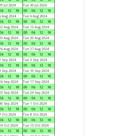
9 Jul 2024
Tue 30 Jul 2024
06
12
18
00
06
12
18
 Aug 2024
Tue 6 Aug 2024
06
12
18
00
06
12
18
2 Aug 2024
Tue 13 Aug 2024
06
12
18
00
06
12
18
9 Aug 2024
Tue 20 Aug 2024
06
12
18
00
06
12
18
6 Aug 2024
Tue 27 Aug 2024
06
12
18
00
06
12
18
 Sep 2024
Tue 3 Sep 2024
06
12
18
00
06
12
18
 Sep 2024
Tue 10 Sep 2024
06
12
18
00
06
12
18
6 Sep 2024
Tue 17 Sep 2024
06
12
18
00
06
12
18
3 Sep 2024
Tue 24 Sep 2024
06
12
18
00
06
12
18
0 Sep 2024
Tue 1 Oct 2024
06
12
18
00
06
12
18
 Oct 2024
Tue 8 Oct 2024
06
12
18
00
06
12
18
4 Oct 2024
Tue 15 Oct 2024
06
12
18
00
06
12
18