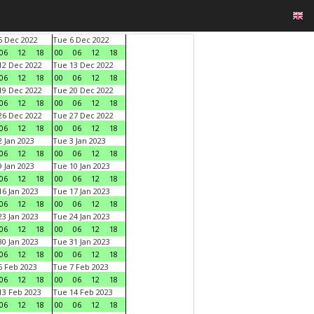
 Dec 2022
Tue 6 Dec 2022
06
12
18
00
06
12
18
2 Dec 2022
Tue 13 Dec 2022
06
12
18
00
06
12
18
9 Dec 2022
Tue 20 Dec 2022
06
12
18
00
06
12
18
6 Dec 2022
Tue 27 Dec 2022
06
12
18
00
06
12
18
 Jan 2023
Tue 3 Jan 2023
06
12
18
00
06
12
18
 Jan 2023
Tue 10 Jan 2023
06
12
18
00
06
12
18
6 Jan 2023
Tue 17 Jan 2023
06
12
18
00
06
12
18
3 Jan 2023
Tue 24 Jan 2023
06
12
18
00
06
12
18
0 Jan 2023
Tue 31 Jan 2023
06
12
18
00
06
12
18
 Feb 2023
Tue 7 Feb 2023
06
12
18
00
06
12
18
3 Feb 2023
Tue 14 Feb 2023
06
12
18
00
06
12
18