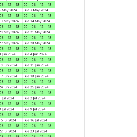
06
12
18
00
06
12
18
6 May 2024
Tue 7 May 2024
06
12
18
00
06
12
18
13 May 2024
Tue 14 May 2024
06
12
18
00
06
12
18
20 May 2024
Tue 21 May 2024
06
12
18
00
06
12
18
27 May 2024
Tue 28 May 2024
06
12
18
00
06
12
18
 Jun 2024
Tue 4 Jun 2024
06
12
18
00
06
12
18
0 Jun 2024
Tue 11 Jun 2024
06
12
18
00
06
12
18
7 Jun 2024
Tue 18 Jun 2024
06
12
18
00
06
12
18
4 Jun 2024
Tue 25 Jun 2024
06
12
18
00
06
12
18
 Jul 2024
Tue 2 Jul 2024
06
12
18
00
06
12
18
 Jul 2024
Tue 9 Jul 2024
06
12
18
00
06
12
18
5 Jul 2024
Tue 16 Jul 2024
06
12
18
00
06
12
18
2 Jul 2024
Tue 23 Jul 2024
06
12
18
00
06
12
18