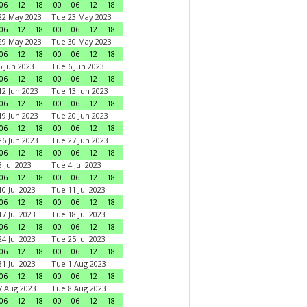
06
12
18
00
06
12
18
22 May 2023
Tue 23 May 2023
06
12
18
00
06
12
18
29 May 2023
Tue 30 May 2023
06
12
18
00
06
12
18
 Jun 2023
Tue 6 Jun 2023
06
12
18
00
06
12
18
2 Jun 2023
Tue 13 Jun 2023
06
12
18
00
06
12
18
9 Jun 2023
Tue 20 Jun 2023
06
12
18
00
06
12
18
6 Jun 2023
Tue 27 Jun 2023
06
12
18
00
06
12
18
 Jul 2023
Tue 4 Jul 2023
06
12
18
00
06
12
18
0 Jul 2023
Tue 11 Jul 2023
06
12
18
00
06
12
18
7 Jul 2023
Tue 18 Jul 2023
06
12
18
00
06
12
18
4 Jul 2023
Tue 25 Jul 2023
06
12
18
00
06
12
18
1 Jul 2023
Tue 1 Aug 2023
06
12
18
00
06
12
18
 Aug 2023
Tue 8 Aug 2023
06
12
18
00
06
12
18