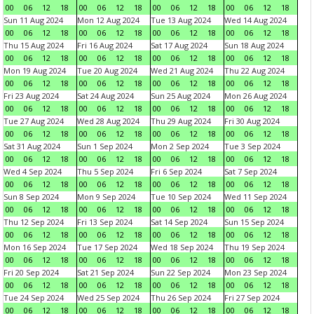
00
06
12
18
00
06
12
18
00
06
12
18
00
06
12
18
Sun 11 Aug 2024
Mon 12 Aug 2024
Tue 13 Aug 2024
Wed 14 Aug 2024
00
06
12
18
00
06
12
18
00
06
12
18
00
06
12
18
Thu 15 Aug 2024
Fri 16 Aug 2024
Sat 17 Aug 2024
Sun 18 Aug 2024
00
06
12
18
00
06
12
18
00
06
12
18
00
06
12
18
Mon 19 Aug 2024
Tue 20 Aug 2024
Wed 21 Aug 2024
Thu 22 Aug 2024
00
06
12
18
00
06
12
18
00
06
12
18
00
06
12
18
Fri 23 Aug 2024
Sat 24 Aug 2024
Sun 25 Aug 2024
Mon 26 Aug 2024
00
06
12
18
00
06
12
18
00
06
12
18
00
06
12
18
Tue 27 Aug 2024
Wed 28 Aug 2024
Thu 29 Aug 2024
Fri 30 Aug 2024
00
06
12
18
00
06
12
18
00
06
12
18
00
06
12
18
Sat 31 Aug 2024
Sun 1 Sep 2024
Mon 2 Sep 2024
Tue 3 Sep 2024
00
06
12
18
00
06
12
18
00
06
12
18
00
06
12
18
Wed 4 Sep 2024
Thu 5 Sep 2024
Fri 6 Sep 2024
Sat 7 Sep 2024
00
06
12
18
00
06
12
18
00
06
12
18
00
06
12
18
Sun 8 Sep 2024
Mon 9 Sep 2024
Tue 10 Sep 2024
Wed 11 Sep 2024
00
06
12
18
00
06
12
18
00
06
12
18
00
06
12
18
Thu 12 Sep 2024
Fri 13 Sep 2024
Sat 14 Sep 2024
Sun 15 Sep 2024
00
06
12
18
00
06
12
18
00
06
12
18
00
06
12
18
Mon 16 Sep 2024
Tue 17 Sep 2024
Wed 18 Sep 2024
Thu 19 Sep 2024
00
06
12
18
00
06
12
18
00
06
12
18
00
06
12
18
Fri 20 Sep 2024
Sat 21 Sep 2024
Sun 22 Sep 2024
Mon 23 Sep 2024
00
06
12
18
00
06
12
18
00
06
12
18
00
06
12
18
Tue 24 Sep 2024
Wed 25 Sep 2024
Thu 26 Sep 2024
Fri 27 Sep 2024
00
06
12
18
00
06
12
18
00
06
12
18
00
06
12
18