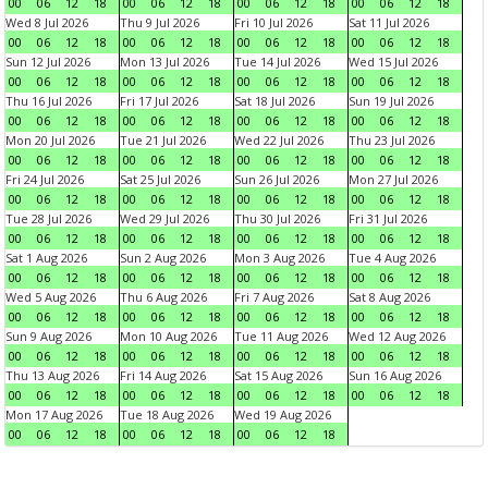
00
06
12
18
00
06
12
18
00
06
12
18
00
06
12
18
Wed 8 Jul 2026
Thu 9 Jul 2026
Fri 10 Jul 2026
Sat 11 Jul 2026
00
06
12
18
00
06
12
18
00
06
12
18
00
06
12
18
Sun 12 Jul 2026
Mon 13 Jul 2026
Tue 14 Jul 2026
Wed 15 Jul 2026
00
06
12
18
00
06
12
18
00
06
12
18
00
06
12
18
Thu 16 Jul 2026
Fri 17 Jul 2026
Sat 18 Jul 2026
Sun 19 Jul 2026
00
06
12
18
00
06
12
18
00
06
12
18
00
06
12
18
Mon 20 Jul 2026
Tue 21 Jul 2026
Wed 22 Jul 2026
Thu 23 Jul 2026
00
06
12
18
00
06
12
18
00
06
12
18
00
06
12
18
Fri 24 Jul 2026
Sat 25 Jul 2026
Sun 26 Jul 2026
Mon 27 Jul 2026
00
06
12
18
00
06
12
18
00
06
12
18
00
06
12
18
Tue 28 Jul 2026
Wed 29 Jul 2026
Thu 30 Jul 2026
Fri 31 Jul 2026
00
06
12
18
00
06
12
18
00
06
12
18
00
06
12
18
Sat 1 Aug 2026
Sun 2 Aug 2026
Mon 3 Aug 2026
Tue 4 Aug 2026
00
06
12
18
00
06
12
18
00
06
12
18
00
06
12
18
Wed 5 Aug 2026
Thu 6 Aug 2026
Fri 7 Aug 2026
Sat 8 Aug 2026
00
06
12
18
00
06
12
18
00
06
12
18
00
06
12
18
Sun 9 Aug 2026
Mon 10 Aug 2026
Tue 11 Aug 2026
Wed 12 Aug 2026
00
06
12
18
00
06
12
18
00
06
12
18
00
06
12
18
Thu 13 Aug 2026
Fri 14 Aug 2026
Sat 15 Aug 2026
Sun 16 Aug 2026
00
06
12
18
00
06
12
18
00
06
12
18
00
06
12
18
Mon 17 Aug 2026
Tue 18 Aug 2026
Wed 19 Aug 2026
00
06
12
18
00
06
12
18
00
06
12
18