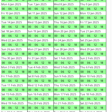
Mon 6 Jan 2025
Tue 7 Jan 2025
Wed 8 Jan 2025
Thu 9 Jan 2025
00
06
12
18
00
06
12
18
00
06
12
18
00
06
12
18
Fri 10 Jan 2025
Sat 11 Jan 2025
Sun 12 Jan 2025
Mon 13 Jan 2025
00
06
12
18
00
06
12
18
00
06
12
18
00
06
12
18
Tue 14 Jan 2025
Wed 15 Jan 2025
Thu 16 Jan 2025
Fri 17 Jan 2025
00
06
12
18
00
06
12
18
00
06
12
18
00
06
12
18
Sat 18 Jan 2025
Sun 19 Jan 2025
Mon 20 Jan 2025
Tue 21 Jan 2025
00
06
12
18
00
06
12
18
00
06
12
18
00
06
12
18
Wed 22 Jan 2025
Thu 23 Jan 2025
Fri 24 Jan 2025
Sat 25 Jan 2025
00
06
12
18
00
06
12
18
00
06
12
18
00
06
12
18
Sun 26 Jan 2025
Mon 27 Jan 2025
Tue 28 Jan 2025
Wed 29 Jan 2025
00
06
12
18
00
06
12
18
00
06
12
18
00
06
12
18
Thu 30 Jan 2025
Fri 31 Jan 2025
Sat 1 Feb 2025
Sun 2 Feb 2025
00
06
12
18
00
06
12
18
00
06
12
18
00
06
12
18
Mon 3 Feb 2025
Tue 4 Feb 2025
Wed 5 Feb 2025
Thu 6 Feb 2025
00
06
12
18
00
06
12
18
00
06
12
18
00
06
12
18
Fri 7 Feb 2025
Sat 8 Feb 2025
Sun 9 Feb 2025
Mon 10 Feb 2025
00
06
12
18
00
06
12
18
00
06
12
18
00
06
12
18
Tue 11 Feb 2025
Wed 12 Feb 2025
Thu 13 Feb 2025
Fri 14 Feb 2025
00
06
12
18
00
06
12
18
00
06
12
18
00
06
12
18
Sat 15 Feb 2025
Sun 16 Feb 2025
Mon 17 Feb 2025
Tue 18 Feb 2025
00
06
12
18
00
06
12
18
00
06
12
18
00
06
12
18
Wed 19 Feb 2025
Thu 20 Feb 2025
Fri 21 Feb 2025
Sat 22 Feb 2025
00
06
12
18
00
06
12
18
00
06
12
18
00
06
12
18