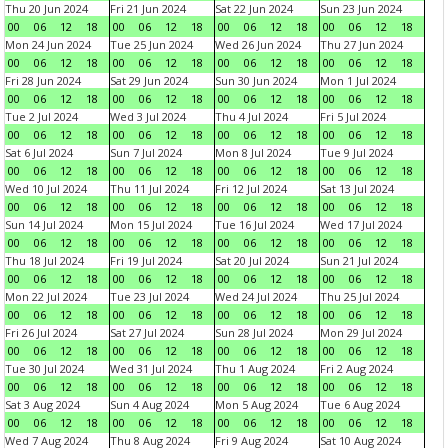
Thu 20 Jun 2024
Fri 21 Jun 2024
Sat 22 Jun 2024
Sun 23 Jun 2024
00
06
12
18
00
06
12
18
00
06
12
18
00
06
12
18
Mon 24 Jun 2024
Tue 25 Jun 2024
Wed 26 Jun 2024
Thu 27 Jun 2024
00
06
12
18
00
06
12
18
00
06
12
18
00
06
12
18
Fri 28 Jun 2024
Sat 29 Jun 2024
Sun 30 Jun 2024
Mon 1 Jul 2024
00
06
12
18
00
06
12
18
00
06
12
18
00
06
12
18
Tue 2 Jul 2024
Wed 3 Jul 2024
Thu 4 Jul 2024
Fri 5 Jul 2024
00
06
12
18
00
06
12
18
00
06
12
18
00
06
12
18
Sat 6 Jul 2024
Sun 7 Jul 2024
Mon 8 Jul 2024
Tue 9 Jul 2024
00
06
12
18
00
06
12
18
00
06
12
18
00
06
12
18
Wed 10 Jul 2024
Thu 11 Jul 2024
Fri 12 Jul 2024
Sat 13 Jul 2024
00
06
12
18
00
06
12
18
00
06
12
18
00
06
12
18
Sun 14 Jul 2024
Mon 15 Jul 2024
Tue 16 Jul 2024
Wed 17 Jul 2024
00
06
12
18
00
06
12
18
00
06
12
18
00
06
12
18
Thu 18 Jul 2024
Fri 19 Jul 2024
Sat 20 Jul 2024
Sun 21 Jul 2024
00
06
12
18
00
06
12
18
00
06
12
18
00
06
12
18
Mon 22 Jul 2024
Tue 23 Jul 2024
Wed 24 Jul 2024
Thu 25 Jul 2024
00
06
12
18
00
06
12
18
00
06
12
18
00
06
12
18
Fri 26 Jul 2024
Sat 27 Jul 2024
Sun 28 Jul 2024
Mon 29 Jul 2024
00
06
12
18
00
06
12
18
00
06
12
18
00
06
12
18
Tue 30 Jul 2024
Wed 31 Jul 2024
Thu 1 Aug 2024
Fri 2 Aug 2024
00
06
12
18
00
06
12
18
00
06
12
18
00
06
12
18
Sat 3 Aug 2024
Sun 4 Aug 2024
Mon 5 Aug 2024
Tue 6 Aug 2024
00
06
12
18
00
06
12
18
00
06
12
18
00
06
12
18
Wed 7 Aug 2024
Thu 8 Aug 2024
Fri 9 Aug 2024
Sat 10 Aug 2024