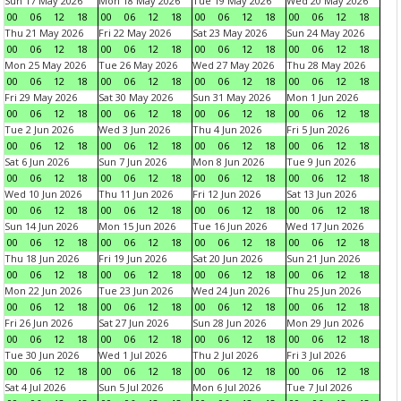
Sun 17 May 2026
Mon 18 May 2026
Tue 19 May 2026
Wed 20 May 2026
00
06
12
18
00
06
12
18
00
06
12
18
00
06
12
18
Thu 21 May 2026
Fri 22 May 2026
Sat 23 May 2026
Sun 24 May 2026
00
06
12
18
00
06
12
18
00
06
12
18
00
06
12
18
Mon 25 May 2026
Tue 26 May 2026
Wed 27 May 2026
Thu 28 May 2026
00
06
12
18
00
06
12
18
00
06
12
18
00
06
12
18
Fri 29 May 2026
Sat 30 May 2026
Sun 31 May 2026
Mon 1 Jun 2026
00
06
12
18
00
06
12
18
00
06
12
18
00
06
12
18
Tue 2 Jun 2026
Wed 3 Jun 2026
Thu 4 Jun 2026
Fri 5 Jun 2026
00
06
12
18
00
06
12
18
00
06
12
18
00
06
12
18
Sat 6 Jun 2026
Sun 7 Jun 2026
Mon 8 Jun 2026
Tue 9 Jun 2026
00
06
12
18
00
06
12
18
00
06
12
18
00
06
12
18
Wed 10 Jun 2026
Thu 11 Jun 2026
Fri 12 Jun 2026
Sat 13 Jun 2026
00
06
12
18
00
06
12
18
00
06
12
18
00
06
12
18
Sun 14 Jun 2026
Mon 15 Jun 2026
Tue 16 Jun 2026
Wed 17 Jun 2026
00
06
12
18
00
06
12
18
00
06
12
18
00
06
12
18
Thu 18 Jun 2026
Fri 19 Jun 2026
Sat 20 Jun 2026
Sun 21 Jun 2026
00
06
12
18
00
06
12
18
00
06
12
18
00
06
12
18
Mon 22 Jun 2026
Tue 23 Jun 2026
Wed 24 Jun 2026
Thu 25 Jun 2026
00
06
12
18
00
06
12
18
00
06
12
18
00
06
12
18
Fri 26 Jun 2026
Sat 27 Jun 2026
Sun 28 Jun 2026
Mon 29 Jun 2026
00
06
12
18
00
06
12
18
00
06
12
18
00
06
12
18
Tue 30 Jun 2026
Wed 1 Jul 2026
Thu 2 Jul 2026
Fri 3 Jul 2026
00
06
12
18
00
06
12
18
00
06
12
18
00
06
12
18
Sat 4 Jul 2026
Sun 5 Jul 2026
Mon 6 Jul 2026
Tue 7 Jul 2026