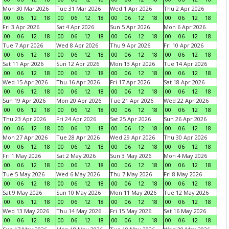
Mon 30 Mar 2026
Tue 31 Mar 2026
Wed 1 Apr 2026
Thu 2 Apr 2026
00
06
12
18
00
06
12
18
00
06
12
18
00
06
12
18
Fri 3 Apr 2026
Sat 4 Apr 2026
Sun 5 Apr 2026
Mon 6 Apr 2026
00
06
12
18
00
06
12
18
00
06
12
18
00
06
12
18
Tue 7 Apr 2026
Wed 8 Apr 2026
Thu 9 Apr 2026
Fri 10 Apr 2026
00
06
12
18
00
06
12
18
00
06
12
18
00
06
12
18
Sat 11 Apr 2026
Sun 12 Apr 2026
Mon 13 Apr 2026
Tue 14 Apr 2026
00
06
12
18
00
06
12
18
00
06
12
18
00
06
12
18
Wed 15 Apr 2026
Thu 16 Apr 2026
Fri 17 Apr 2026
Sat 18 Apr 2026
00
06
12
18
00
06
12
18
00
06
12
18
00
06
12
18
Sun 19 Apr 2026
Mon 20 Apr 2026
Tue 21 Apr 2026
Wed 22 Apr 2026
00
06
12
18
00
06
12
18
00
06
12
18
00
06
12
18
Thu 23 Apr 2026
Fri 24 Apr 2026
Sat 25 Apr 2026
Sun 26 Apr 2026
00
06
12
18
00
06
12
18
00
06
12
18
00
06
12
18
Mon 27 Apr 2026
Tue 28 Apr 2026
Wed 29 Apr 2026
Thu 30 Apr 2026
00
06
12
18
00
06
12
18
00
06
12
18
00
06
12
18
Fri 1 May 2026
Sat 2 May 2026
Sun 3 May 2026
Mon 4 May 2026
00
06
12
18
00
06
12
18
00
06
12
18
00
06
12
18
Tue 5 May 2026
Wed 6 May 2026
Thu 7 May 2026
Fri 8 May 2026
00
06
12
18
00
06
12
18
00
06
12
18
00
06
12
18
Sat 9 May 2026
Sun 10 May 2026
Mon 11 May 2026
Tue 12 May 2026
00
06
12
18
00
06
12
18
00
06
12
18
00
06
12
18
Wed 13 May 2026
Thu 14 May 2026
Fri 15 May 2026
Sat 16 May 2026
00
06
12
18
00
06
12
18
00
06
12
18
00
06
12
18