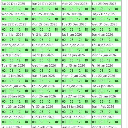
Sat 20 Dec 2025
Sun 21 Dec 2025
Mon 22 Dec 2025
Tue 23 Dec 2025
00
06
12
18
00
06
12
18
00
06
12
18
00
06
12
18
Wed 24 Dec 2025
Thu 25 Dec 2025
Fri 26 Dec 2025
Sat 27 Dec 2025
00
06
12
18
00
06
12
18
00
06
12
18
00
06
12
18
Sun 28 Dec 2025
Mon 29 Dec 2025
Tue 30 Dec 2025
Wed 31 Dec 2025
00
06
12
18
00
06
12
18
00
06
12
18
00
06
12
18
Thu 1 Jan 2026
Fri 2 Jan 2026
Sat 3 Jan 2026
Sun 4 Jan 2026
00
06
12
18
00
06
12
18
00
06
12
18
00
06
12
18
Mon 5 Jan 2026
Tue 6 Jan 2026
Wed 7 Jan 2026
Thu 8 Jan 2026
00
06
12
18
00
06
12
18
00
06
12
18
00
06
12
18
Fri 9 Jan 2026
Sat 10 Jan 2026
Sun 11 Jan 2026
Mon 12 Jan 2026
00
06
12
18
00
06
12
18
00
06
12
18
00
06
12
18
Tue 13 Jan 2026
Wed 14 Jan 2026
Thu 15 Jan 2026
Fri 16 Jan 2026
00
06
12
18
00
06
12
18
00
06
12
18
00
06
12
18
Sat 17 Jan 2026
Sun 18 Jan 2026
Mon 19 Jan 2026
Tue 20 Jan 2026
00
06
12
18
00
06
12
18
00
06
12
18
00
06
12
18
Wed 21 Jan 2026
Thu 22 Jan 2026
Fri 23 Jan 2026
Sat 24 Jan 2026
00
06
12
18
00
06
12
18
00
06
12
18
00
06
12
18
Sun 25 Jan 2026
Mon 26 Jan 2026
Tue 27 Jan 2026
Wed 28 Jan 2026
00
06
12
18
00
06
12
18
00
06
12
18
00
06
12
18
Thu 29 Jan 2026
Fri 30 Jan 2026
Sat 31 Jan 2026
Sun 1 Feb 2026
00
06
12
18
00
06
12
18
00
06
12
18
00
06
12
18
Mon 2 Feb 2026
Tue 3 Feb 2026
Wed 4 Feb 2026
Thu 5 Feb 2026
00
06
12
18
00
06
12
18
00
06
12
18
00
06
12
18
Fri 6 Feb 2026
Sat 7 Feb 2026
Sun 8 Feb 2026
Mon 9 Feb 2026