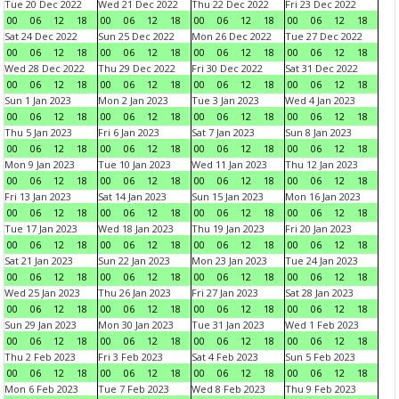
Tue 20 Dec 2022
Wed 21 Dec 2022
Thu 22 Dec 2022
Fri 23 Dec 2022
00
06
12
18
00
06
12
18
00
06
12
18
00
06
12
18
Sat 24 Dec 2022
Sun 25 Dec 2022
Mon 26 Dec 2022
Tue 27 Dec 2022
00
06
12
18
00
06
12
18
00
06
12
18
00
06
12
18
Wed 28 Dec 2022
Thu 29 Dec 2022
Fri 30 Dec 2022
Sat 31 Dec 2022
00
06
12
18
00
06
12
18
00
06
12
18
00
06
12
18
Sun 1 Jan 2023
Mon 2 Jan 2023
Tue 3 Jan 2023
Wed 4 Jan 2023
00
06
12
18
00
06
12
18
00
06
12
18
00
06
12
18
Thu 5 Jan 2023
Fri 6 Jan 2023
Sat 7 Jan 2023
Sun 8 Jan 2023
00
06
12
18
00
06
12
18
00
06
12
18
00
06
12
18
Mon 9 Jan 2023
Tue 10 Jan 2023
Wed 11 Jan 2023
Thu 12 Jan 2023
00
06
12
18
00
06
12
18
00
06
12
18
00
06
12
18
Fri 13 Jan 2023
Sat 14 Jan 2023
Sun 15 Jan 2023
Mon 16 Jan 2023
00
06
12
18
00
06
12
18
00
06
12
18
00
06
12
18
Tue 17 Jan 2023
Wed 18 Jan 2023
Thu 19 Jan 2023
Fri 20 Jan 2023
00
06
12
18
00
06
12
18
00
06
12
18
00
06
12
18
Sat 21 Jan 2023
Sun 22 Jan 2023
Mon 23 Jan 2023
Tue 24 Jan 2023
00
06
12
18
00
06
12
18
00
06
12
18
00
06
12
18
Wed 25 Jan 2023
Thu 26 Jan 2023
Fri 27 Jan 2023
Sat 28 Jan 2023
00
06
12
18
00
06
12
18
00
06
12
18
00
06
12
18
Sun 29 Jan 2023
Mon 30 Jan 2023
Tue 31 Jan 2023
Wed 1 Feb 2023
00
06
12
18
00
06
12
18
00
06
12
18
00
06
12
18
Thu 2 Feb 2023
Fri 3 Feb 2023
Sat 4 Feb 2023
Sun 5 Feb 2023
00
06
12
18
00
06
12
18
00
06
12
18
00
06
12
18
Mon 6 Feb 2023
Tue 7 Feb 2023
Wed 8 Feb 2023
Thu 9 Feb 2023