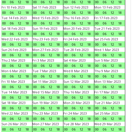
00
06
12
18
00
06
12
18
00
06
12
18
00
06
12
18
Fri 10 Feb 2023
Sat 11 Feb 2023
Sun 12 Feb 2023
Mon 13 Feb 2023
00
06
12
18
00
06
12
18
00
06
12
18
00
06
12
18
Tue 14 Feb 2023
Wed 15 Feb 2023
Thu 16 Feb 2023
Fri 17 Feb 2023
00
06
12
18
00
06
12
18
00
06
12
18
00
06
12
18
Sat 18 Feb 2023
Sun 19 Feb 2023
Mon 20 Feb 2023
Tue 21 Feb 2023
00
06
12
18
00
06
12
18
00
06
12
18
00
06
12
18
Wed 22 Feb 2023
Thu 23 Feb 2023
Fri 24 Feb 2023
Sat 25 Feb 2023
00
06
12
18
00
06
12
18
00
06
12
18
00
06
12
18
Sun 26 Feb 2023
Mon 27 Feb 2023
Tue 28 Feb 2023
Wed 1 Mar 2023
00
06
12
18
00
06
12
18
00
06
12
18
00
06
12
18
Thu 2 Mar 2023
Fri 3 Mar 2023
Sat 4 Mar 2023
Sun 5 Mar 2023
00
06
12
18
00
06
12
18
00
06
12
18
00
06
12
18
Mon 6 Mar 2023
Tue 7 Mar 2023
Wed 8 Mar 2023
Thu 9 Mar 2023
00
06
12
18
00
06
12
18
00
06
12
18
00
06
12
18
Fri 10 Mar 2023
Sat 11 Mar 2023
Sun 12 Mar 2023
Mon 13 Mar 2023
00
06
12
18
00
06
12
18
00
06
12
18
00
06
12
18
Tue 14 Mar 2023
Wed 15 Mar 2023
Thu 16 Mar 2023
Fri 17 Mar 2023
00
06
12
18
00
06
12
18
00
06
12
18
00
06
12
18
Sat 18 Mar 2023
Sun 19 Mar 2023
Mon 20 Mar 2023
Tue 21 Mar 2023
00
06
12
18
00
06
12
18
00
06
12
18
00
06
12
18
Wed 22 Mar 2023
Thu 23 Mar 2023
Fri 24 Mar 2023
Sat 25 Mar 2023
00
06
12
18
00
06
12
18
00
06
12
18
00
06
12
18
Sun 26 Mar 2023
Mon 27 Mar 2023
Tue 28 Mar 2023
Wed 29 Mar 2023
00
06
12
18
00
06
12
18
00
06
12
18
00
06
12
18