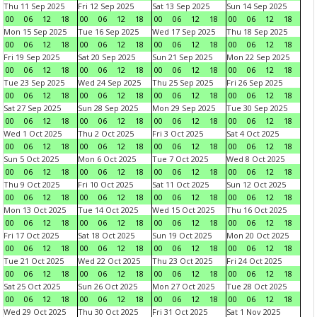
Thu 11 Sep 2025
Fri 12 Sep 2025
Sat 13 Sep 2025
Sun 14 Sep 2025
00
06
12
18
00
06
12
18
00
06
12
18
00
06
12
18
Mon 15 Sep 2025
Tue 16 Sep 2025
Wed 17 Sep 2025
Thu 18 Sep 2025
00
06
12
18
00
06
12
18
00
06
12
18
00
06
12
18
Fri 19 Sep 2025
Sat 20 Sep 2025
Sun 21 Sep 2025
Mon 22 Sep 2025
00
06
12
18
00
06
12
18
00
06
12
18
00
06
12
18
Tue 23 Sep 2025
Wed 24 Sep 2025
Thu 25 Sep 2025
Fri 26 Sep 2025
00
06
12
18
00
06
12
18
00
06
12
18
00
06
12
18
Sat 27 Sep 2025
Sun 28 Sep 2025
Mon 29 Sep 2025
Tue 30 Sep 2025
00
06
12
18
00
06
12
18
00
06
12
18
00
06
12
18
Wed 1 Oct 2025
Thu 2 Oct 2025
Fri 3 Oct 2025
Sat 4 Oct 2025
00
06
12
18
00
06
12
18
00
06
12
18
00
06
12
18
Sun 5 Oct 2025
Mon 6 Oct 2025
Tue 7 Oct 2025
Wed 8 Oct 2025
00
06
12
18
00
06
12
18
00
06
12
18
00
06
12
18
Thu 9 Oct 2025
Fri 10 Oct 2025
Sat 11 Oct 2025
Sun 12 Oct 2025
00
06
12
18
00
06
12
18
00
06
12
18
00
06
12
18
Mon 13 Oct 2025
Tue 14 Oct 2025
Wed 15 Oct 2025
Thu 16 Oct 2025
00
06
12
18
00
06
12
18
00
06
12
18
00
06
12
18
Fri 17 Oct 2025
Sat 18 Oct 2025
Sun 19 Oct 2025
Mon 20 Oct 2025
00
06
12
18
00
06
12
18
00
06
12
18
00
06
12
18
Tue 21 Oct 2025
Wed 22 Oct 2025
Thu 23 Oct 2025
Fri 24 Oct 2025
00
06
12
18
00
06
12
18
00
06
12
18
00
06
12
18
Sat 25 Oct 2025
Sun 26 Oct 2025
Mon 27 Oct 2025
Tue 28 Oct 2025
00
06
12
18
00
06
12
18
00
06
12
18
00
06
12
18
Wed 29 Oct 2025
Thu 30 Oct 2025
Fri 31 Oct 2025
Sat 1 Nov 2025