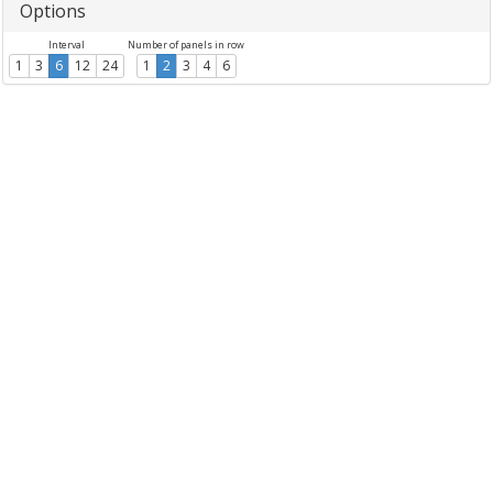
Options
Interval
Number of panels in row
1
3
6
12
24
1
2
3
4
6