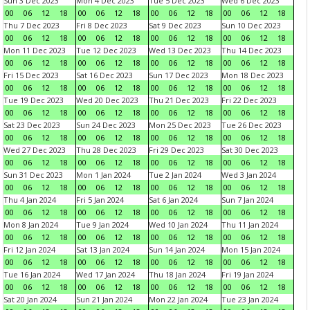
Sun 3 Dec 2023
Mon 4 Dec 2023
Tue 5 Dec 2023
Wed 6 Dec 2023
00
06
12
18
00
06
12
18
00
06
12
18
00
06
12
18
Thu 7 Dec 2023
Fri 8 Dec 2023
Sat 9 Dec 2023
Sun 10 Dec 2023
00
06
12
18
00
06
12
18
00
06
12
18
00
06
12
18
Mon 11 Dec 2023
Tue 12 Dec 2023
Wed 13 Dec 2023
Thu 14 Dec 2023
00
06
12
18
00
06
12
18
00
06
12
18
00
06
12
18
Fri 15 Dec 2023
Sat 16 Dec 2023
Sun 17 Dec 2023
Mon 18 Dec 2023
00
06
12
18
00
06
12
18
00
06
12
18
00
06
12
18
Tue 19 Dec 2023
Wed 20 Dec 2023
Thu 21 Dec 2023
Fri 22 Dec 2023
00
06
12
18
00
06
12
18
00
06
12
18
00
06
12
18
Sat 23 Dec 2023
Sun 24 Dec 2023
Mon 25 Dec 2023
Tue 26 Dec 2023
00
06
12
18
00
06
12
18
00
06
12
18
00
06
12
18
Wed 27 Dec 2023
Thu 28 Dec 2023
Fri 29 Dec 2023
Sat 30 Dec 2023
00
06
12
18
00
06
12
18
00
06
12
18
00
06
12
18
Sun 31 Dec 2023
Mon 1 Jan 2024
Tue 2 Jan 2024
Wed 3 Jan 2024
00
06
12
18
00
06
12
18
00
06
12
18
00
06
12
18
Thu 4 Jan 2024
Fri 5 Jan 2024
Sat 6 Jan 2024
Sun 7 Jan 2024
00
06
12
18
00
06
12
18
00
06
12
18
00
06
12
18
Mon 8 Jan 2024
Tue 9 Jan 2024
Wed 10 Jan 2024
Thu 11 Jan 2024
00
06
12
18
00
06
12
18
00
06
12
18
00
06
12
18
Fri 12 Jan 2024
Sat 13 Jan 2024
Sun 14 Jan 2024
Mon 15 Jan 2024
00
06
12
18
00
06
12
18
00
06
12
18
00
06
12
18
Tue 16 Jan 2024
Wed 17 Jan 2024
Thu 18 Jan 2024
Fri 19 Jan 2024
00
06
12
18
00
06
12
18
00
06
12
18
00
06
12
18
Sat 20 Jan 2024
Sun 21 Jan 2024
Mon 22 Jan 2024
Tue 23 Jan 2024