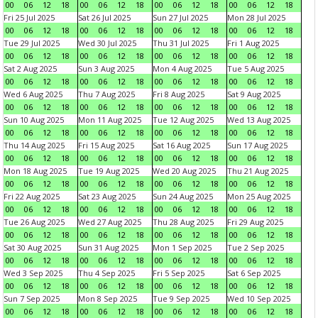
00
06
12
18
00
06
12
18
00
06
12
18
00
06
12
18
Fri 25 Jul 2025
Sat 26 Jul 2025
Sun 27 Jul 2025
Mon 28 Jul 2025
00
06
12
18
00
06
12
18
00
06
12
18
00
06
12
18
Tue 29 Jul 2025
Wed 30 Jul 2025
Thu 31 Jul 2025
Fri 1 Aug 2025
00
06
12
18
00
06
12
18
00
06
12
18
00
06
12
18
Sat 2 Aug 2025
Sun 3 Aug 2025
Mon 4 Aug 2025
Tue 5 Aug 2025
00
06
12
18
00
06
12
18
00
06
12
18
00
06
12
18
Wed 6 Aug 2025
Thu 7 Aug 2025
Fri 8 Aug 2025
Sat 9 Aug 2025
00
06
12
18
00
06
12
18
00
06
12
18
00
06
12
18
Sun 10 Aug 2025
Mon 11 Aug 2025
Tue 12 Aug 2025
Wed 13 Aug 2025
00
06
12
18
00
06
12
18
00
06
12
18
00
06
12
18
Thu 14 Aug 2025
Fri 15 Aug 2025
Sat 16 Aug 2025
Sun 17 Aug 2025
00
06
12
18
00
06
12
18
00
06
12
18
00
06
12
18
Mon 18 Aug 2025
Tue 19 Aug 2025
Wed 20 Aug 2025
Thu 21 Aug 2025
00
06
12
18
00
06
12
18
00
06
12
18
00
06
12
18
Fri 22 Aug 2025
Sat 23 Aug 2025
Sun 24 Aug 2025
Mon 25 Aug 2025
00
06
12
18
00
06
12
18
00
06
12
18
00
06
12
18
Tue 26 Aug 2025
Wed 27 Aug 2025
Thu 28 Aug 2025
Fri 29 Aug 2025
00
06
12
18
00
06
12
18
00
06
12
18
00
06
12
18
Sat 30 Aug 2025
Sun 31 Aug 2025
Mon 1 Sep 2025
Tue 2 Sep 2025
00
06
12
18
00
06
12
18
00
06
12
18
00
06
12
18
Wed 3 Sep 2025
Thu 4 Sep 2025
Fri 5 Sep 2025
Sat 6 Sep 2025
00
06
12
18
00
06
12
18
00
06
12
18
00
06
12
18
Sun 7 Sep 2025
Mon 8 Sep 2025
Tue 9 Sep 2025
Wed 10 Sep 2025
00
06
12
18
00
06
12
18
00
06
12
18
00
06
12
18