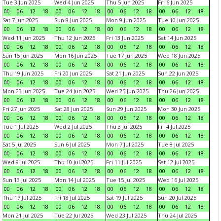
Tue 3 Jun 2025
Wed 4 Jun 2025
Thu 5 Jun 2025
Fri 6 Jun 2025
00
06
12
18
00
06
12
18
00
06
12
18
00
06
12
18
Sat 7 Jun 2025
Sun 8 Jun 2025
Mon 9 Jun 2025
Tue 10 Jun 2025
00
06
12
18
00
06
12
18
00
06
12
18
00
06
12
18
Wed 11 Jun 2025
Thu 12 Jun 2025
Fri 13 Jun 2025
Sat 14 Jun 2025
00
06
12
18
00
06
12
18
00
06
12
18
00
06
12
18
Sun 15 Jun 2025
Mon 16 Jun 2025
Tue 17 Jun 2025
Wed 18 Jun 2025
00
06
12
18
00
06
12
18
00
06
12
18
00
06
12
18
Thu 19 Jun 2025
Fri 20 Jun 2025
Sat 21 Jun 2025
Sun 22 Jun 2025
00
06
12
18
00
06
12
18
00
06
12
18
00
06
12
18
Mon 23 Jun 2025
Tue 24 Jun 2025
Wed 25 Jun 2025
Thu 26 Jun 2025
00
06
12
18
00
06
12
18
00
06
12
18
00
06
12
18
Fri 27 Jun 2025
Sat 28 Jun 2025
Sun 29 Jun 2025
Mon 30 Jun 2025
00
06
12
18
00
06
12
18
00
06
12
18
00
06
12
18
Tue 1 Jul 2025
Wed 2 Jul 2025
Thu 3 Jul 2025
Fri 4 Jul 2025
00
06
12
18
00
06
12
18
00
06
12
18
00
06
12
18
Sat 5 Jul 2025
Sun 6 Jul 2025
Mon 7 Jul 2025
Tue 8 Jul 2025
00
06
12
18
00
06
12
18
00
06
12
18
00
06
12
18
Wed 9 Jul 2025
Thu 10 Jul 2025
Fri 11 Jul 2025
Sat 12 Jul 2025
00
06
12
18
00
06
12
18
00
06
12
18
00
06
12
18
Sun 13 Jul 2025
Mon 14 Jul 2025
Tue 15 Jul 2025
Wed 16 Jul 2025
00
06
12
18
00
06
12
18
00
06
12
18
00
06
12
18
Thu 17 Jul 2025
Fri 18 Jul 2025
Sat 19 Jul 2025
Sun 20 Jul 2025
00
06
12
18
00
06
12
18
00
06
12
18
00
06
12
18
Mon 21 Jul 2025
Tue 22 Jul 2025
Wed 23 Jul 2025
Thu 24 Jul 2025