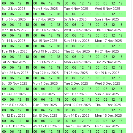
00
06
12
18
00
06
12
18
00
06
12
18
00
06
12
18
Sun 2 Nov 2025
Mon 3 Nov 2025
Tue 4 Nov 2025
Wed 5 Nov 2025
00
06
12
18
00
06
12
18
00
06
12
18
00
06
12
18
Thu 6 Nov 2025
Fri 7 Nov 2025
Sat 8 Nov 2025
Sun 9 Nov 2025
00
06
12
18
00
06
12
18
00
06
12
18
00
06
12
18
Mon 10 Nov 2025
Tue 11 Nov 2025
Wed 12 Nov 2025
Thu 13 Nov 2025
00
06
12
18
00
06
12
18
00
06
12
18
00
06
12
18
Fri 14 Nov 2025
Sat 15 Nov 2025
Sun 16 Nov 2025
Mon 17 Nov 2025
00
06
12
18
00
06
12
18
00
06
12
18
00
06
12
18
Tue 18 Nov 2025
Wed 19 Nov 2025
Thu 20 Nov 2025
Fri 21 Nov 2025
00
06
12
18
00
06
12
18
00
06
12
18
00
06
12
18
Sat 22 Nov 2025
Sun 23 Nov 2025
Mon 24 Nov 2025
Tue 25 Nov 2025
00
06
12
18
00
06
12
18
00
06
12
18
00
06
12
18
Wed 26 Nov 2025
Thu 27 Nov 2025
Fri 28 Nov 2025
Sat 29 Nov 2025
00
06
12
18
00
06
12
18
00
06
12
18
00
06
12
18
Sun 30 Nov 2025
Mon 1 Dec 2025
Tue 2 Dec 2025
Wed 3 Dec 2025
00
06
12
18
00
06
12
18
00
06
12
18
00
06
12
18
Thu 4 Dec 2025
Fri 5 Dec 2025
Sat 6 Dec 2025
Sun 7 Dec 2025
00
06
12
18
00
06
12
18
00
06
12
18
00
06
12
18
Mon 8 Dec 2025
Tue 9 Dec 2025
Wed 10 Dec 2025
Thu 11 Dec 2025
00
06
12
18
00
06
12
18
00
06
12
18
00
06
12
18
Fri 12 Dec 2025
Sat 13 Dec 2025
Sun 14 Dec 2025
Mon 15 Dec 2025
00
06
12
18
00
06
12
18
00
06
12
18
00
06
12
18
Tue 16 Dec 2025
Wed 17 Dec 2025
Thu 18 Dec 2025
Fri 19 Dec 2025
00
06
12
18
00
06
12
18
00
06
12
18
00
06
12
18