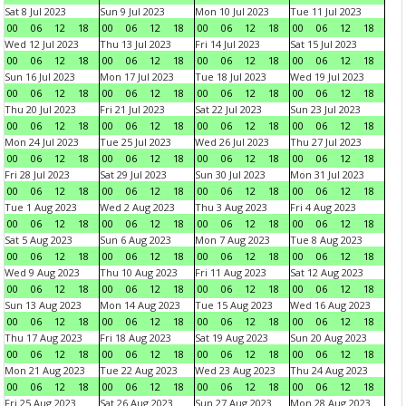
Sat 8 Jul 2023
Sun 9 Jul 2023
Mon 10 Jul 2023
Tue 11 Jul 2023
00
06
12
18
00
06
12
18
00
06
12
18
00
06
12
18
Wed 12 Jul 2023
Thu 13 Jul 2023
Fri 14 Jul 2023
Sat 15 Jul 2023
00
06
12
18
00
06
12
18
00
06
12
18
00
06
12
18
Sun 16 Jul 2023
Mon 17 Jul 2023
Tue 18 Jul 2023
Wed 19 Jul 2023
00
06
12
18
00
06
12
18
00
06
12
18
00
06
12
18
Thu 20 Jul 2023
Fri 21 Jul 2023
Sat 22 Jul 2023
Sun 23 Jul 2023
00
06
12
18
00
06
12
18
00
06
12
18
00
06
12
18
Mon 24 Jul 2023
Tue 25 Jul 2023
Wed 26 Jul 2023
Thu 27 Jul 2023
00
06
12
18
00
06
12
18
00
06
12
18
00
06
12
18
Fri 28 Jul 2023
Sat 29 Jul 2023
Sun 30 Jul 2023
Mon 31 Jul 2023
00
06
12
18
00
06
12
18
00
06
12
18
00
06
12
18
Tue 1 Aug 2023
Wed 2 Aug 2023
Thu 3 Aug 2023
Fri 4 Aug 2023
00
06
12
18
00
06
12
18
00
06
12
18
00
06
12
18
Sat 5 Aug 2023
Sun 6 Aug 2023
Mon 7 Aug 2023
Tue 8 Aug 2023
00
06
12
18
00
06
12
18
00
06
12
18
00
06
12
18
Wed 9 Aug 2023
Thu 10 Aug 2023
Fri 11 Aug 2023
Sat 12 Aug 2023
00
06
12
18
00
06
12
18
00
06
12
18
00
06
12
18
Sun 13 Aug 2023
Mon 14 Aug 2023
Tue 15 Aug 2023
Wed 16 Aug 2023
00
06
12
18
00
06
12
18
00
06
12
18
00
06
12
18
Thu 17 Aug 2023
Fri 18 Aug 2023
Sat 19 Aug 2023
Sun 20 Aug 2023
00
06
12
18
00
06
12
18
00
06
12
18
00
06
12
18
Mon 21 Aug 2023
Tue 22 Aug 2023
Wed 23 Aug 2023
Thu 24 Aug 2023
00
06
12
18
00
06
12
18
00
06
12
18
00
06
12
18
Fri 25 Aug 2023
Sat 26 Aug 2023
Sun 27 Aug 2023
Mon 28 Aug 2023