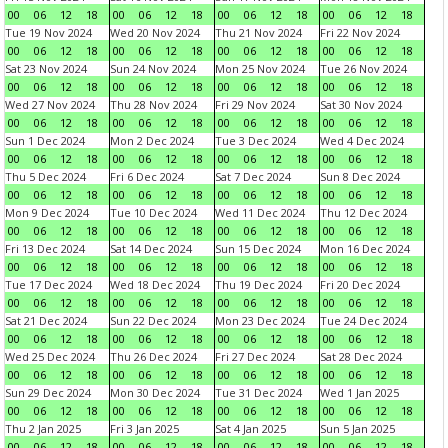
00
06
12
18
00
06
12
18
00
06
12
18
00
06
12
18
Tue 19 Nov 2024
Wed 20 Nov 2024
Thu 21 Nov 2024
Fri 22 Nov 2024
00
06
12
18
00
06
12
18
00
06
12
18
00
06
12
18
Sat 23 Nov 2024
Sun 24 Nov 2024
Mon 25 Nov 2024
Tue 26 Nov 2024
00
06
12
18
00
06
12
18
00
06
12
18
00
06
12
18
Wed 27 Nov 2024
Thu 28 Nov 2024
Fri 29 Nov 2024
Sat 30 Nov 2024
00
06
12
18
00
06
12
18
00
06
12
18
00
06
12
18
Sun 1 Dec 2024
Mon 2 Dec 2024
Tue 3 Dec 2024
Wed 4 Dec 2024
00
06
12
18
00
06
12
18
00
06
12
18
00
06
12
18
Thu 5 Dec 2024
Fri 6 Dec 2024
Sat 7 Dec 2024
Sun 8 Dec 2024
00
06
12
18
00
06
12
18
00
06
12
18
00
06
12
18
Mon 9 Dec 2024
Tue 10 Dec 2024
Wed 11 Dec 2024
Thu 12 Dec 2024
00
06
12
18
00
06
12
18
00
06
12
18
00
06
12
18
Fri 13 Dec 2024
Sat 14 Dec 2024
Sun 15 Dec 2024
Mon 16 Dec 2024
00
06
12
18
00
06
12
18
00
06
12
18
00
06
12
18
Tue 17 Dec 2024
Wed 18 Dec 2024
Thu 19 Dec 2024
Fri 20 Dec 2024
00
06
12
18
00
06
12
18
00
06
12
18
00
06
12
18
Sat 21 Dec 2024
Sun 22 Dec 2024
Mon 23 Dec 2024
Tue 24 Dec 2024
00
06
12
18
00
06
12
18
00
06
12
18
00
06
12
18
Wed 25 Dec 2024
Thu 26 Dec 2024
Fri 27 Dec 2024
Sat 28 Dec 2024
00
06
12
18
00
06
12
18
00
06
12
18
00
06
12
18
Sun 29 Dec 2024
Mon 30 Dec 2024
Tue 31 Dec 2024
Wed 1 Jan 2025
00
06
12
18
00
06
12
18
00
06
12
18
00
06
12
18
Thu 2 Jan 2025
Fri 3 Jan 2025
Sat 4 Jan 2025
Sun 5 Jan 2025
00
06
12
18
00
06
12
18
00
06
12
18
00
06
12
18