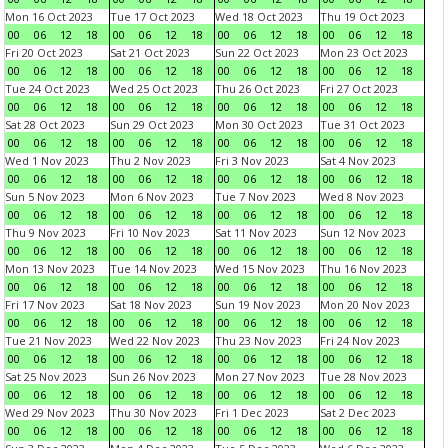
Mon 16 Oct 2023
Tue 17 Oct 2023
Wed 18 Oct 2023
Thu 19 Oct 2023
00
06
12
18
00
06
12
18
00
06
12
18
00
06
12
18
Fri 20 Oct 2023
Sat 21 Oct 2023
Sun 22 Oct 2023
Mon 23 Oct 2023
00
06
12
18
00
06
12
18
00
06
12
18
00
06
12
18
Tue 24 Oct 2023
Wed 25 Oct 2023
Thu 26 Oct 2023
Fri 27 Oct 2023
00
06
12
18
00
06
12
18
00
06
12
18
00
06
12
18
Sat 28 Oct 2023
Sun 29 Oct 2023
Mon 30 Oct 2023
Tue 31 Oct 2023
00
06
12
18
00
06
12
18
00
06
12
18
00
06
12
18
Wed 1 Nov 2023
Thu 2 Nov 2023
Fri 3 Nov 2023
Sat 4 Nov 2023
00
06
12
18
00
06
12
18
00
06
12
18
00
06
12
18
Sun 5 Nov 2023
Mon 6 Nov 2023
Tue 7 Nov 2023
Wed 8 Nov 2023
00
06
12
18
00
06
12
18
00
06
12
18
00
06
12
18
Thu 9 Nov 2023
Fri 10 Nov 2023
Sat 11 Nov 2023
Sun 12 Nov 2023
00
06
12
18
00
06
12
18
00
06
12
18
00
06
12
18
Mon 13 Nov 2023
Tue 14 Nov 2023
Wed 15 Nov 2023
Thu 16 Nov 2023
00
06
12
18
00
06
12
18
00
06
12
18
00
06
12
18
Fri 17 Nov 2023
Sat 18 Nov 2023
Sun 19 Nov 2023
Mon 20 Nov 2023
00
06
12
18
00
06
12
18
00
06
12
18
00
06
12
18
Tue 21 Nov 2023
Wed 22 Nov 2023
Thu 23 Nov 2023
Fri 24 Nov 2023
00
06
12
18
00
06
12
18
00
06
12
18
00
06
12
18
Sat 25 Nov 2023
Sun 26 Nov 2023
Mon 27 Nov 2023
Tue 28 Nov 2023
00
06
12
18
00
06
12
18
00
06
12
18
00
06
12
18
Wed 29 Nov 2023
Thu 30 Nov 2023
Fri 1 Dec 2023
Sat 2 Dec 2023
00
06
12
18
00
06
12
18
00
06
12
18
00
06
12
18