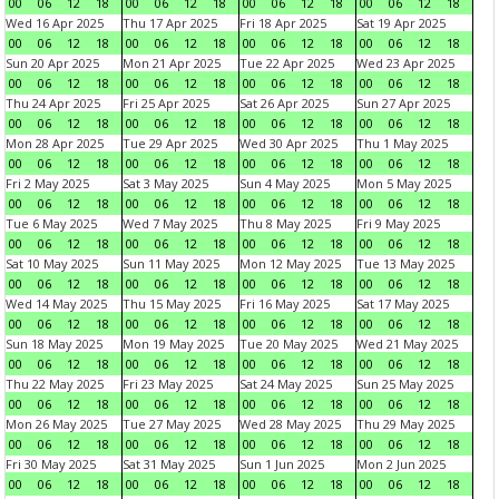
00
06
12
18
00
06
12
18
00
06
12
18
00
06
12
18
Wed 16 Apr 2025
Thu 17 Apr 2025
Fri 18 Apr 2025
Sat 19 Apr 2025
00
06
12
18
00
06
12
18
00
06
12
18
00
06
12
18
Sun 20 Apr 2025
Mon 21 Apr 2025
Tue 22 Apr 2025
Wed 23 Apr 2025
00
06
12
18
00
06
12
18
00
06
12
18
00
06
12
18
Thu 24 Apr 2025
Fri 25 Apr 2025
Sat 26 Apr 2025
Sun 27 Apr 2025
00
06
12
18
00
06
12
18
00
06
12
18
00
06
12
18
Mon 28 Apr 2025
Tue 29 Apr 2025
Wed 30 Apr 2025
Thu 1 May 2025
00
06
12
18
00
06
12
18
00
06
12
18
00
06
12
18
Fri 2 May 2025
Sat 3 May 2025
Sun 4 May 2025
Mon 5 May 2025
00
06
12
18
00
06
12
18
00
06
12
18
00
06
12
18
Tue 6 May 2025
Wed 7 May 2025
Thu 8 May 2025
Fri 9 May 2025
00
06
12
18
00
06
12
18
00
06
12
18
00
06
12
18
Sat 10 May 2025
Sun 11 May 2025
Mon 12 May 2025
Tue 13 May 2025
00
06
12
18
00
06
12
18
00
06
12
18
00
06
12
18
Wed 14 May 2025
Thu 15 May 2025
Fri 16 May 2025
Sat 17 May 2025
00
06
12
18
00
06
12
18
00
06
12
18
00
06
12
18
Sun 18 May 2025
Mon 19 May 2025
Tue 20 May 2025
Wed 21 May 2025
00
06
12
18
00
06
12
18
00
06
12
18
00
06
12
18
Thu 22 May 2025
Fri 23 May 2025
Sat 24 May 2025
Sun 25 May 2025
00
06
12
18
00
06
12
18
00
06
12
18
00
06
12
18
Mon 26 May 2025
Tue 27 May 2025
Wed 28 May 2025
Thu 29 May 2025
00
06
12
18
00
06
12
18
00
06
12
18
00
06
12
18
Fri 30 May 2025
Sat 31 May 2025
Sun 1 Jun 2025
Mon 2 Jun 2025
00
06
12
18
00
06
12
18
00
06
12
18
00
06
12
18