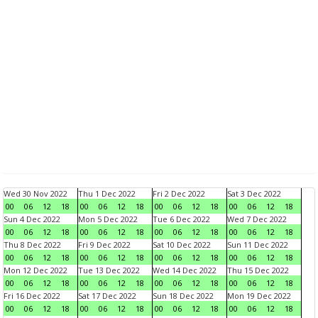
Wed 30 Nov 2022
Thu 1 Dec 2022
Fri 2 Dec 2022
Sat 3 Dec 2022
00
06
12
18
00
06
12
18
00
06
12
18
00
06
12
18
Sun 4 Dec 2022
Mon 5 Dec 2022
Tue 6 Dec 2022
Wed 7 Dec 2022
00
06
12
18
00
06
12
18
00
06
12
18
00
06
12
18
Thu 8 Dec 2022
Fri 9 Dec 2022
Sat 10 Dec 2022
Sun 11 Dec 2022
00
06
12
18
00
06
12
18
00
06
12
18
00
06
12
18
Mon 12 Dec 2022
Tue 13 Dec 2022
Wed 14 Dec 2022
Thu 15 Dec 2022
00
06
12
18
00
06
12
18
00
06
12
18
00
06
12
18
Fri 16 Dec 2022
Sat 17 Dec 2022
Sun 18 Dec 2022
Mon 19 Dec 2022
00
06
12
18
00
06
12
18
00
06
12
18
00
06
12
18