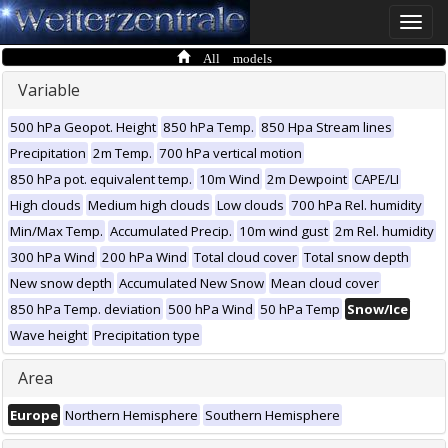
Toggle
naviga
All models
Variable
500 hPa Geopot. Height
850 hPa Temp.
850 Hpa Stream lines
Precipitation
2m Temp.
700 hPa vertical motion
850 hPa pot. equivalent temp.
10m Wind
2m Dewpoint
CAPE/LI
High clouds
Medium high clouds
Low clouds
700 hPa Rel. humidity
Min/Max Temp.
Accumulated Precip.
10m wind gust
2m Rel. humidity
300 hPa Wind
200 hPa Wind
Total cloud cover
Total snow depth
New snow depth
Accumulated New Snow
Mean cloud cover
850 hPa Temp. deviation
500 hPa Wind
50 hPa Temp
Snow/Ice
Wave height
Precipitation type
Area
Europe
Northern Hemisphere
Southern Hemisphere