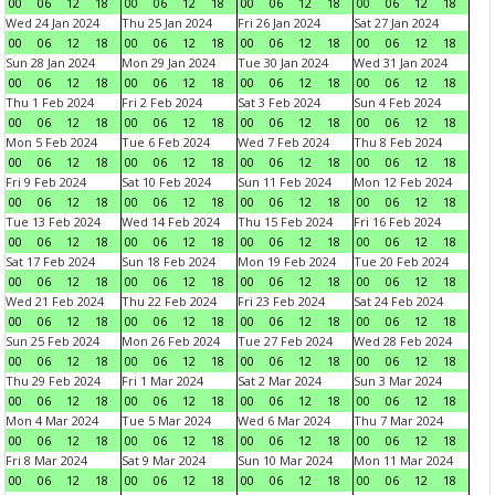
00
06
12
18
00
06
12
18
00
06
12
18
00
06
12
18
Wed 24 Jan 2024
Thu 25 Jan 2024
Fri 26 Jan 2024
Sat 27 Jan 2024
00
06
12
18
00
06
12
18
00
06
12
18
00
06
12
18
Sun 28 Jan 2024
Mon 29 Jan 2024
Tue 30 Jan 2024
Wed 31 Jan 2024
00
06
12
18
00
06
12
18
00
06
12
18
00
06
12
18
Thu 1 Feb 2024
Fri 2 Feb 2024
Sat 3 Feb 2024
Sun 4 Feb 2024
00
06
12
18
00
06
12
18
00
06
12
18
00
06
12
18
Mon 5 Feb 2024
Tue 6 Feb 2024
Wed 7 Feb 2024
Thu 8 Feb 2024
00
06
12
18
00
06
12
18
00
06
12
18
00
06
12
18
Fri 9 Feb 2024
Sat 10 Feb 2024
Sun 11 Feb 2024
Mon 12 Feb 2024
00
06
12
18
00
06
12
18
00
06
12
18
00
06
12
18
Tue 13 Feb 2024
Wed 14 Feb 2024
Thu 15 Feb 2024
Fri 16 Feb 2024
00
06
12
18
00
06
12
18
00
06
12
18
00
06
12
18
Sat 17 Feb 2024
Sun 18 Feb 2024
Mon 19 Feb 2024
Tue 20 Feb 2024
00
06
12
18
00
06
12
18
00
06
12
18
00
06
12
18
Wed 21 Feb 2024
Thu 22 Feb 2024
Fri 23 Feb 2024
Sat 24 Feb 2024
00
06
12
18
00
06
12
18
00
06
12
18
00
06
12
18
Sun 25 Feb 2024
Mon 26 Feb 2024
Tue 27 Feb 2024
Wed 28 Feb 2024
00
06
12
18
00
06
12
18
00
06
12
18
00
06
12
18
Thu 29 Feb 2024
Fri 1 Mar 2024
Sat 2 Mar 2024
Sun 3 Mar 2024
00
06
12
18
00
06
12
18
00
06
12
18
00
06
12
18
Mon 4 Mar 2024
Tue 5 Mar 2024
Wed 6 Mar 2024
Thu 7 Mar 2024
00
06
12
18
00
06
12
18
00
06
12
18
00
06
12
18
Fri 8 Mar 2024
Sat 9 Mar 2024
Sun 10 Mar 2024
Mon 11 Mar 2024
00
06
12
18
00
06
12
18
00
06
12
18
00
06
12
18