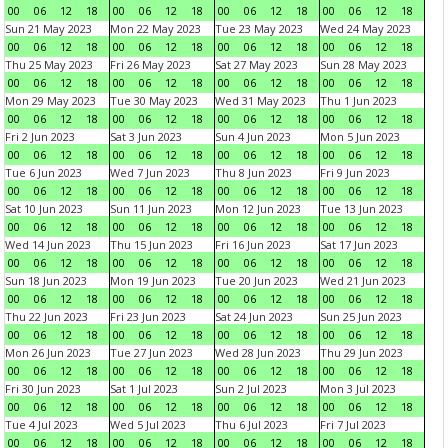
00
06
12
18
00
06
12
18
00
06
12
18
00
06
12
18
Sun 21 May 2023
Mon 22 May 2023
Tue 23 May 2023
Wed 24 May 2023
00
06
12
18
00
06
12
18
00
06
12
18
00
06
12
18
Thu 25 May 2023
Fri 26 May 2023
Sat 27 May 2023
Sun 28 May 2023
00
06
12
18
00
06
12
18
00
06
12
18
00
06
12
18
Mon 29 May 2023
Tue 30 May 2023
Wed 31 May 2023
Thu 1 Jun 2023
00
06
12
18
00
06
12
18
00
06
12
18
00
06
12
18
Fri 2 Jun 2023
Sat 3 Jun 2023
Sun 4 Jun 2023
Mon 5 Jun 2023
00
06
12
18
00
06
12
18
00
06
12
18
00
06
12
18
Tue 6 Jun 2023
Wed 7 Jun 2023
Thu 8 Jun 2023
Fri 9 Jun 2023
00
06
12
18
00
06
12
18
00
06
12
18
00
06
12
18
Sat 10 Jun 2023
Sun 11 Jun 2023
Mon 12 Jun 2023
Tue 13 Jun 2023
00
06
12
18
00
06
12
18
00
06
12
18
00
06
12
18
Wed 14 Jun 2023
Thu 15 Jun 2023
Fri 16 Jun 2023
Sat 17 Jun 2023
00
06
12
18
00
06
12
18
00
06
12
18
00
06
12
18
Sun 18 Jun 2023
Mon 19 Jun 2023
Tue 20 Jun 2023
Wed 21 Jun 2023
00
06
12
18
00
06
12
18
00
06
12
18
00
06
12
18
Thu 22 Jun 2023
Fri 23 Jun 2023
Sat 24 Jun 2023
Sun 25 Jun 2023
00
06
12
18
00
06
12
18
00
06
12
18
00
06
12
18
Mon 26 Jun 2023
Tue 27 Jun 2023
Wed 28 Jun 2023
Thu 29 Jun 2023
00
06
12
18
00
06
12
18
00
06
12
18
00
06
12
18
Fri 30 Jun 2023
Sat 1 Jul 2023
Sun 2 Jul 2023
Mon 3 Jul 2023
00
06
12
18
00
06
12
18
00
06
12
18
00
06
12
18
Tue 4 Jul 2023
Wed 5 Jul 2023
Thu 6 Jul 2023
Fri 7 Jul 2023
00
06
12
18
00
06
12
18
00
06
12
18
00
06
12
18