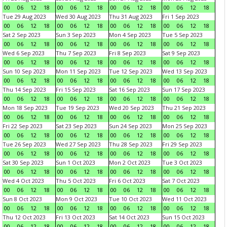
00
06
12
18
00
06
12
18
00
06
12
18
00
06
12
18
Tue 29 Aug 2023
Wed 30 Aug 2023
Thu 31 Aug 2023
Fri 1 Sep 2023
00
06
12
18
00
06
12
18
00
06
12
18
00
06
12
18
Sat 2 Sep 2023
Sun 3 Sep 2023
Mon 4 Sep 2023
Tue 5 Sep 2023
00
06
12
18
00
06
12
18
00
06
12
18
00
06
12
18
Wed 6 Sep 2023
Thu 7 Sep 2023
Fri 8 Sep 2023
Sat 9 Sep 2023
00
06
12
18
00
06
12
18
00
06
12
18
00
06
12
18
Sun 10 Sep 2023
Mon 11 Sep 2023
Tue 12 Sep 2023
Wed 13 Sep 2023
00
06
12
18
00
06
12
18
00
06
12
18
00
06
12
18
Thu 14 Sep 2023
Fri 15 Sep 2023
Sat 16 Sep 2023
Sun 17 Sep 2023
00
06
12
18
00
06
12
18
00
06
12
18
00
06
12
18
Mon 18 Sep 2023
Tue 19 Sep 2023
Wed 20 Sep 2023
Thu 21 Sep 2023
00
06
12
18
00
06
12
18
00
06
12
18
00
06
12
18
Fri 22 Sep 2023
Sat 23 Sep 2023
Sun 24 Sep 2023
Mon 25 Sep 2023
00
06
12
18
00
06
12
18
00
06
12
18
00
06
12
18
Tue 26 Sep 2023
Wed 27 Sep 2023
Thu 28 Sep 2023
Fri 29 Sep 2023
00
06
12
18
00
06
12
18
00
06
12
18
00
06
12
18
Sat 30 Sep 2023
Sun 1 Oct 2023
Mon 2 Oct 2023
Tue 3 Oct 2023
00
06
12
18
00
06
12
18
00
06
12
18
00
06
12
18
Wed 4 Oct 2023
Thu 5 Oct 2023
Fri 6 Oct 2023
Sat 7 Oct 2023
00
06
12
18
00
06
12
18
00
06
12
18
00
06
12
18
Sun 8 Oct 2023
Mon 9 Oct 2023
Tue 10 Oct 2023
Wed 11 Oct 2023
00
06
12
18
00
06
12
18
00
06
12
18
00
06
12
18
Thu 12 Oct 2023
Fri 13 Oct 2023
Sat 14 Oct 2023
Sun 15 Oct 2023
00
06
12
18
00
06
12
18
00
06
12
18
00
06
12
18