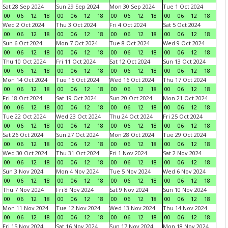
Sat 28 Sep 2024
Sun 29 Sep 2024
Mon 30 Sep 2024
Tue 1 Oct 2024
00
06
12
18
00
06
12
18
00
06
12
18
00
06
12
18
Wed 2 Oct 2024
Thu 3 Oct 2024
Fri 4 Oct 2024
Sat 5 Oct 2024
00
06
12
18
00
06
12
18
00
06
12
18
00
06
12
18
Sun 6 Oct 2024
Mon 7 Oct 2024
Tue 8 Oct 2024
Wed 9 Oct 2024
00
06
12
18
00
06
12
18
00
06
12
18
00
06
12
18
Thu 10 Oct 2024
Fri 11 Oct 2024
Sat 12 Oct 2024
Sun 13 Oct 2024
00
06
12
18
00
06
12
18
00
06
12
18
00
06
12
18
Mon 14 Oct 2024
Tue 15 Oct 2024
Wed 16 Oct 2024
Thu 17 Oct 2024
00
06
12
18
00
06
12
18
00
06
12
18
00
06
12
18
Fri 18 Oct 2024
Sat 19 Oct 2024
Sun 20 Oct 2024
Mon 21 Oct 2024
00
06
12
18
00
06
12
18
00
06
12
18
00
06
12
18
Tue 22 Oct 2024
Wed 23 Oct 2024
Thu 24 Oct 2024
Fri 25 Oct 2024
00
06
12
18
00
06
12
18
00
06
12
18
00
06
12
18
Sat 26 Oct 2024
Sun 27 Oct 2024
Mon 28 Oct 2024
Tue 29 Oct 2024
00
06
12
18
00
06
12
18
00
06
12
18
00
06
12
18
Wed 30 Oct 2024
Thu 31 Oct 2024
Fri 1 Nov 2024
Sat 2 Nov 2024
00
06
12
18
00
06
12
18
00
06
12
18
00
06
12
18
Sun 3 Nov 2024
Mon 4 Nov 2024
Tue 5 Nov 2024
Wed 6 Nov 2024
00
06
12
18
00
06
12
18
00
06
12
18
00
06
12
18
Thu 7 Nov 2024
Fri 8 Nov 2024
Sat 9 Nov 2024
Sun 10 Nov 2024
00
06
12
18
00
06
12
18
00
06
12
18
00
06
12
18
Mon 11 Nov 2024
Tue 12 Nov 2024
Wed 13 Nov 2024
Thu 14 Nov 2024
00
06
12
18
00
06
12
18
00
06
12
18
00
06
12
18
Fri 15 Nov 2024
Sat 16 Nov 2024
Sun 17 Nov 2024
Mon 18 Nov 2024