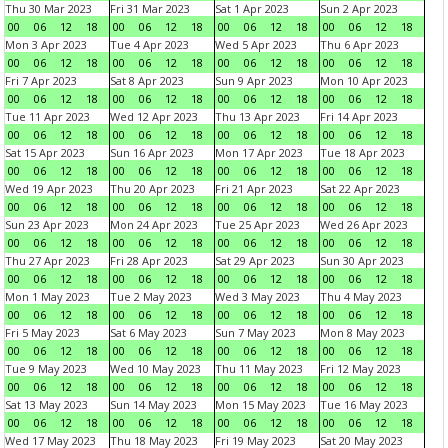
Thu 30 Mar 2023
Fri 31 Mar 2023
Sat 1 Apr 2023
Sun 2 Apr 2023
00
06
12
18
00
06
12
18
00
06
12
18
00
06
12
18
Mon 3 Apr 2023
Tue 4 Apr 2023
Wed 5 Apr 2023
Thu 6 Apr 2023
00
06
12
18
00
06
12
18
00
06
12
18
00
06
12
18
Fri 7 Apr 2023
Sat 8 Apr 2023
Sun 9 Apr 2023
Mon 10 Apr 2023
00
06
12
18
00
06
12
18
00
06
12
18
00
06
12
18
Tue 11 Apr 2023
Wed 12 Apr 2023
Thu 13 Apr 2023
Fri 14 Apr 2023
00
06
12
18
00
06
12
18
00
06
12
18
00
06
12
18
Sat 15 Apr 2023
Sun 16 Apr 2023
Mon 17 Apr 2023
Tue 18 Apr 2023
00
06
12
18
00
06
12
18
00
06
12
18
00
06
12
18
Wed 19 Apr 2023
Thu 20 Apr 2023
Fri 21 Apr 2023
Sat 22 Apr 2023
00
06
12
18
00
06
12
18
00
06
12
18
00
06
12
18
Sun 23 Apr 2023
Mon 24 Apr 2023
Tue 25 Apr 2023
Wed 26 Apr 2023
00
06
12
18
00
06
12
18
00
06
12
18
00
06
12
18
Thu 27 Apr 2023
Fri 28 Apr 2023
Sat 29 Apr 2023
Sun 30 Apr 2023
00
06
12
18
00
06
12
18
00
06
12
18
00
06
12
18
Mon 1 May 2023
Tue 2 May 2023
Wed 3 May 2023
Thu 4 May 2023
00
06
12
18
00
06
12
18
00
06
12
18
00
06
12
18
Fri 5 May 2023
Sat 6 May 2023
Sun 7 May 2023
Mon 8 May 2023
00
06
12
18
00
06
12
18
00
06
12
18
00
06
12
18
Tue 9 May 2023
Wed 10 May 2023
Thu 11 May 2023
Fri 12 May 2023
00
06
12
18
00
06
12
18
00
06
12
18
00
06
12
18
Sat 13 May 2023
Sun 14 May 2023
Mon 15 May 2023
Tue 16 May 2023
00
06
12
18
00
06
12
18
00
06
12
18
00
06
12
18
Wed 17 May 2023
Thu 18 May 2023
Fri 19 May 2023
Sat 20 May 2023