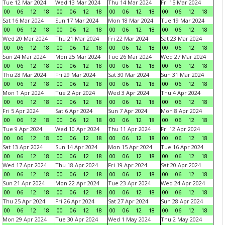
Tue 12 Mar 2024
Wed 13 Mar 2024
Thu 14 Mar 2024
Fri 15 Mar 2024
00
06
12
18
00
06
12
18
00
06
12
18
00
06
12
18
Sat 16 Mar 2024
Sun 17 Mar 2024
Mon 18 Mar 2024
Tue 19 Mar 2024
00
06
12
18
00
06
12
18
00
06
12
18
00
06
12
18
Wed 20 Mar 2024
Thu 21 Mar 2024
Fri 22 Mar 2024
Sat 23 Mar 2024
00
06
12
18
00
06
12
18
00
06
12
18
00
06
12
18
Sun 24 Mar 2024
Mon 25 Mar 2024
Tue 26 Mar 2024
Wed 27 Mar 2024
00
06
12
18
00
06
12
18
00
06
12
18
00
06
12
18
Thu 28 Mar 2024
Fri 29 Mar 2024
Sat 30 Mar 2024
Sun 31 Mar 2024
00
06
12
18
00
06
12
18
00
06
12
18
00
06
12
18
Mon 1 Apr 2024
Tue 2 Apr 2024
Wed 3 Apr 2024
Thu 4 Apr 2024
00
06
12
18
00
06
12
18
00
06
12
18
00
06
12
18
Fri 5 Apr 2024
Sat 6 Apr 2024
Sun 7 Apr 2024
Mon 8 Apr 2024
00
06
12
18
00
06
12
18
00
06
12
18
00
06
12
18
Tue 9 Apr 2024
Wed 10 Apr 2024
Thu 11 Apr 2024
Fri 12 Apr 2024
00
06
12
18
00
06
12
18
00
06
12
18
00
06
12
18
Sat 13 Apr 2024
Sun 14 Apr 2024
Mon 15 Apr 2024
Tue 16 Apr 2024
00
06
12
18
00
06
12
18
00
06
12
18
00
06
12
18
Wed 17 Apr 2024
Thu 18 Apr 2024
Fri 19 Apr 2024
Sat 20 Apr 2024
00
06
12
18
00
06
12
18
00
06
12
18
00
06
12
18
Sun 21 Apr 2024
Mon 22 Apr 2024
Tue 23 Apr 2024
Wed 24 Apr 2024
00
06
12
18
00
06
12
18
00
06
12
18
00
06
12
18
Thu 25 Apr 2024
Fri 26 Apr 2024
Sat 27 Apr 2024
Sun 28 Apr 2024
00
06
12
18
00
06
12
18
00
06
12
18
00
06
12
18
Mon 29 Apr 2024
Tue 30 Apr 2024
Wed 1 May 2024
Thu 2 May 2024