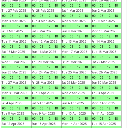
Sun 23 Feb 2025
Mon 24 Feb 2025
Tue 25 Feb 2025
Wed 26 Feb 2025
00
06
12
18
00
06
12
18
00
06
12
18
00
06
12
18
Thu 27 Feb 2025
Fri 28 Feb 2025
Sat 1 Mar 2025
Sun 2 Mar 2025
00
06
12
18
00
06
12
18
00
06
12
18
00
06
12
18
Mon 3 Mar 2025
Tue 4 Mar 2025
Wed 5 Mar 2025
Thu 6 Mar 2025
00
06
12
18
00
06
12
18
00
06
12
18
00
06
12
18
Fri 7 Mar 2025
Sat 8 Mar 2025
Sun 9 Mar 2025
Mon 10 Mar 2025
00
06
12
18
00
06
12
18
00
06
12
18
00
06
12
18
Tue 11 Mar 2025
Wed 12 Mar 2025
Thu 13 Mar 2025
Fri 14 Mar 2025
00
06
12
18
00
06
12
18
00
06
12
18
00
06
12
18
Sat 15 Mar 2025
Sun 16 Mar 2025
Mon 17 Mar 2025
Tue 18 Mar 2025
00
06
12
18
00
06
12
18
00
06
12
18
00
06
12
18
Wed 19 Mar 2025
Thu 20 Mar 2025
Fri 21 Mar 2025
Sat 22 Mar 2025
00
06
12
18
00
06
12
18
00
06
12
18
00
06
12
18
Sun 23 Mar 2025
Mon 24 Mar 2025
Tue 25 Mar 2025
Wed 26 Mar 2025
00
06
12
18
00
06
12
18
00
06
12
18
00
06
12
18
Thu 27 Mar 2025
Fri 28 Mar 2025
Sat 29 Mar 2025
Sun 30 Mar 2025
00
06
12
18
00
06
12
18
00
06
12
18
00
06
12
18
Mon 31 Mar 2025
Tue 1 Apr 2025
Wed 2 Apr 2025
Thu 3 Apr 2025
00
06
12
18
00
06
12
18
00
06
12
18
00
06
12
18
Fri 4 Apr 2025
Sat 5 Apr 2025
Sun 6 Apr 2025
Mon 7 Apr 2025
00
06
12
18
00
06
12
18
00
06
12
18
00
06
12
18
Tue 8 Apr 2025
Wed 9 Apr 2025
Thu 10 Apr 2025
Fri 11 Apr 2025
00
06
12
18
00
06
12
18
00
06
12
18
00
06
12
18
Sat 12 Apr 2025
Sun 13 Apr 2025
Mon 14 Apr 2025
Tue 15 Apr 2025