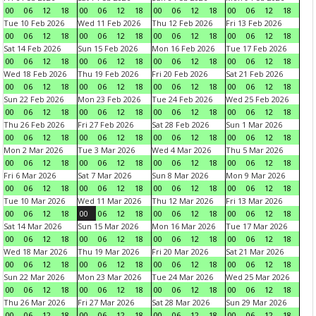
00
06
12
18
00
06
12
18
00
06
12
18
00
06
12
18
Tue 10 Feb 2026
Wed 11 Feb 2026
Thu 12 Feb 2026
Fri 13 Feb 2026
00
06
12
18
00
06
12
18
00
06
12
18
00
06
12
18
Sat 14 Feb 2026
Sun 15 Feb 2026
Mon 16 Feb 2026
Tue 17 Feb 2026
00
06
12
18
00
06
12
18
00
06
12
18
00
06
12
18
Wed 18 Feb 2026
Thu 19 Feb 2026
Fri 20 Feb 2026
Sat 21 Feb 2026
00
06
12
18
00
06
12
18
00
06
12
18
00
06
12
18
Sun 22 Feb 2026
Mon 23 Feb 2026
Tue 24 Feb 2026
Wed 25 Feb 2026
00
06
12
18
00
06
12
18
00
06
12
18
00
06
12
18
Thu 26 Feb 2026
Fri 27 Feb 2026
Sat 28 Feb 2026
Sun 1 Mar 2026
00
06
12
18
00
06
12
18
00
06
12
18
00
06
12
18
Mon 2 Mar 2026
Tue 3 Mar 2026
Wed 4 Mar 2026
Thu 5 Mar 2026
00
06
12
18
00
06
12
18
00
06
12
18
00
06
12
18
Fri 6 Mar 2026
Sat 7 Mar 2026
Sun 8 Mar 2026
Mon 9 Mar 2026
00
06
12
18
00
06
12
18
00
06
12
18
00
06
12
18
Tue 10 Mar 2026
Wed 11 Mar 2026
Thu 12 Mar 2026
Fri 13 Mar 2026
00
06
12
18
00
06
12
18
00
06
12
18
00
06
12
18
Sat 14 Mar 2026
Sun 15 Mar 2026
Mon 16 Mar 2026
Tue 17 Mar 2026
00
06
12
18
00
06
12
18
00
06
12
18
00
06
12
18
Wed 18 Mar 2026
Thu 19 Mar 2026
Fri 20 Mar 2026
Sat 21 Mar 2026
00
06
12
18
00
06
12
18
00
06
12
18
00
06
12
18
Sun 22 Mar 2026
Mon 23 Mar 2026
Tue 24 Mar 2026
Wed 25 Mar 2026
00
06
12
18
00
06
12
18
00
06
12
18
00
06
12
18
Thu 26 Mar 2026
Fri 27 Mar 2026
Sat 28 Mar 2026
Sun 29 Mar 2026
00
06
12
18
00
06
12
18
00
06
12
18
00
06
12
18