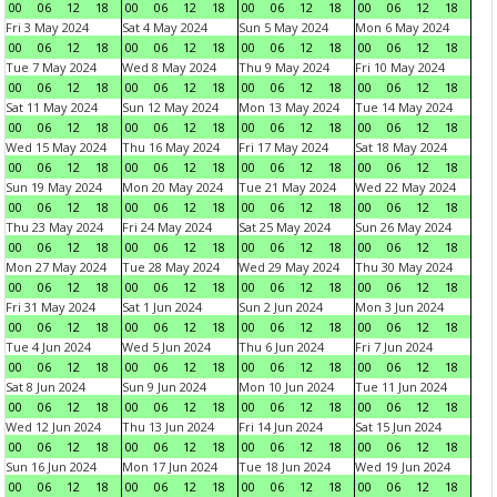
00
06
12
18
00
06
12
18
00
06
12
18
00
06
12
18
Fri 3 May 2024
Sat 4 May 2024
Sun 5 May 2024
Mon 6 May 2024
00
06
12
18
00
06
12
18
00
06
12
18
00
06
12
18
Tue 7 May 2024
Wed 8 May 2024
Thu 9 May 2024
Fri 10 May 2024
00
06
12
18
00
06
12
18
00
06
12
18
00
06
12
18
Sat 11 May 2024
Sun 12 May 2024
Mon 13 May 2024
Tue 14 May 2024
00
06
12
18
00
06
12
18
00
06
12
18
00
06
12
18
Wed 15 May 2024
Thu 16 May 2024
Fri 17 May 2024
Sat 18 May 2024
00
06
12
18
00
06
12
18
00
06
12
18
00
06
12
18
Sun 19 May 2024
Mon 20 May 2024
Tue 21 May 2024
Wed 22 May 2024
00
06
12
18
00
06
12
18
00
06
12
18
00
06
12
18
Thu 23 May 2024
Fri 24 May 2024
Sat 25 May 2024
Sun 26 May 2024
00
06
12
18
00
06
12
18
00
06
12
18
00
06
12
18
Mon 27 May 2024
Tue 28 May 2024
Wed 29 May 2024
Thu 30 May 2024
00
06
12
18
00
06
12
18
00
06
12
18
00
06
12
18
Fri 31 May 2024
Sat 1 Jun 2024
Sun 2 Jun 2024
Mon 3 Jun 2024
00
06
12
18
00
06
12
18
00
06
12
18
00
06
12
18
Tue 4 Jun 2024
Wed 5 Jun 2024
Thu 6 Jun 2024
Fri 7 Jun 2024
00
06
12
18
00
06
12
18
00
06
12
18
00
06
12
18
Sat 8 Jun 2024
Sun 9 Jun 2024
Mon 10 Jun 2024
Tue 11 Jun 2024
00
06
12
18
00
06
12
18
00
06
12
18
00
06
12
18
Wed 12 Jun 2024
Thu 13 Jun 2024
Fri 14 Jun 2024
Sat 15 Jun 2024
00
06
12
18
00
06
12
18
00
06
12
18
00
06
12
18
Sun 16 Jun 2024
Mon 17 Jun 2024
Tue 18 Jun 2024
Wed 19 Jun 2024
00
06
12
18
00
06
12
18
00
06
12
18
00
06
12
18