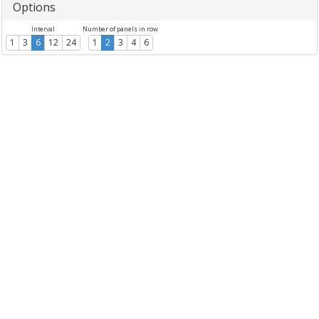
Options
Interval
Number of panels in row
1
3
6
12
24
1
2
3
4
6