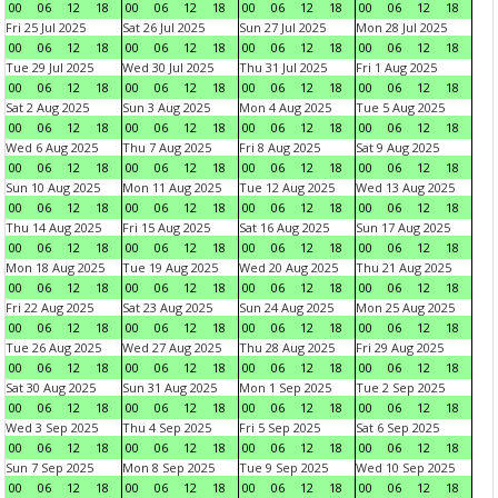
00
06
12
18
00
06
12
18
00
06
12
18
00
06
12
18
Fri 25 Jul 2025
Sat 26 Jul 2025
Sun 27 Jul 2025
Mon 28 Jul 2025
00
06
12
18
00
06
12
18
00
06
12
18
00
06
12
18
Tue 29 Jul 2025
Wed 30 Jul 2025
Thu 31 Jul 2025
Fri 1 Aug 2025
00
06
12
18
00
06
12
18
00
06
12
18
00
06
12
18
Sat 2 Aug 2025
Sun 3 Aug 2025
Mon 4 Aug 2025
Tue 5 Aug 2025
00
06
12
18
00
06
12
18
00
06
12
18
00
06
12
18
Wed 6 Aug 2025
Thu 7 Aug 2025
Fri 8 Aug 2025
Sat 9 Aug 2025
00
06
12
18
00
06
12
18
00
06
12
18
00
06
12
18
Sun 10 Aug 2025
Mon 11 Aug 2025
Tue 12 Aug 2025
Wed 13 Aug 2025
00
06
12
18
00
06
12
18
00
06
12
18
00
06
12
18
Thu 14 Aug 2025
Fri 15 Aug 2025
Sat 16 Aug 2025
Sun 17 Aug 2025
00
06
12
18
00
06
12
18
00
06
12
18
00
06
12
18
Mon 18 Aug 2025
Tue 19 Aug 2025
Wed 20 Aug 2025
Thu 21 Aug 2025
00
06
12
18
00
06
12
18
00
06
12
18
00
06
12
18
Fri 22 Aug 2025
Sat 23 Aug 2025
Sun 24 Aug 2025
Mon 25 Aug 2025
00
06
12
18
00
06
12
18
00
06
12
18
00
06
12
18
Tue 26 Aug 2025
Wed 27 Aug 2025
Thu 28 Aug 2025
Fri 29 Aug 2025
00
06
12
18
00
06
12
18
00
06
12
18
00
06
12
18
Sat 30 Aug 2025
Sun 31 Aug 2025
Mon 1 Sep 2025
Tue 2 Sep 2025
00
06
12
18
00
06
12
18
00
06
12
18
00
06
12
18
Wed 3 Sep 2025
Thu 4 Sep 2025
Fri 5 Sep 2025
Sat 6 Sep 2025
00
06
12
18
00
06
12
18
00
06
12
18
00
06
12
18
Sun 7 Sep 2025
Mon 8 Sep 2025
Tue 9 Sep 2025
Wed 10 Sep 2025
00
06
12
18
00
06
12
18
00
06
12
18
00
06
12
18