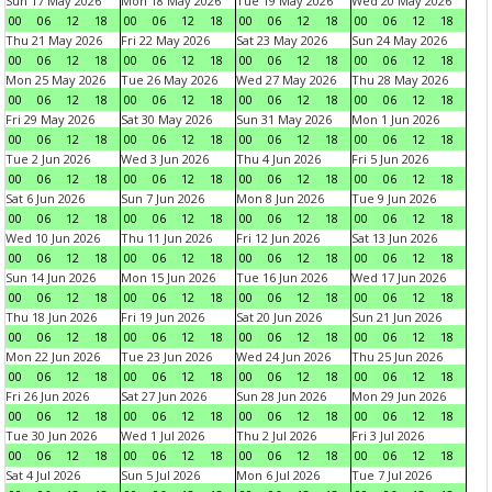
Sun 17 May 2026
Mon 18 May 2026
Tue 19 May 2026
Wed 20 May 2026
00
06
12
18
00
06
12
18
00
06
12
18
00
06
12
18
Thu 21 May 2026
Fri 22 May 2026
Sat 23 May 2026
Sun 24 May 2026
00
06
12
18
00
06
12
18
00
06
12
18
00
06
12
18
Mon 25 May 2026
Tue 26 May 2026
Wed 27 May 2026
Thu 28 May 2026
00
06
12
18
00
06
12
18
00
06
12
18
00
06
12
18
Fri 29 May 2026
Sat 30 May 2026
Sun 31 May 2026
Mon 1 Jun 2026
00
06
12
18
00
06
12
18
00
06
12
18
00
06
12
18
Tue 2 Jun 2026
Wed 3 Jun 2026
Thu 4 Jun 2026
Fri 5 Jun 2026
00
06
12
18
00
06
12
18
00
06
12
18
00
06
12
18
Sat 6 Jun 2026
Sun 7 Jun 2026
Mon 8 Jun 2026
Tue 9 Jun 2026
00
06
12
18
00
06
12
18
00
06
12
18
00
06
12
18
Wed 10 Jun 2026
Thu 11 Jun 2026
Fri 12 Jun 2026
Sat 13 Jun 2026
00
06
12
18
00
06
12
18
00
06
12
18
00
06
12
18
Sun 14 Jun 2026
Mon 15 Jun 2026
Tue 16 Jun 2026
Wed 17 Jun 2026
00
06
12
18
00
06
12
18
00
06
12
18
00
06
12
18
Thu 18 Jun 2026
Fri 19 Jun 2026
Sat 20 Jun 2026
Sun 21 Jun 2026
00
06
12
18
00
06
12
18
00
06
12
18
00
06
12
18
Mon 22 Jun 2026
Tue 23 Jun 2026
Wed 24 Jun 2026
Thu 25 Jun 2026
00
06
12
18
00
06
12
18
00
06
12
18
00
06
12
18
Fri 26 Jun 2026
Sat 27 Jun 2026
Sun 28 Jun 2026
Mon 29 Jun 2026
00
06
12
18
00
06
12
18
00
06
12
18
00
06
12
18
Tue 30 Jun 2026
Wed 1 Jul 2026
Thu 2 Jul 2026
Fri 3 Jul 2026
00
06
12
18
00
06
12
18
00
06
12
18
00
06
12
18
Sat 4 Jul 2026
Sun 5 Jul 2026
Mon 6 Jul 2026
Tue 7 Jul 2026