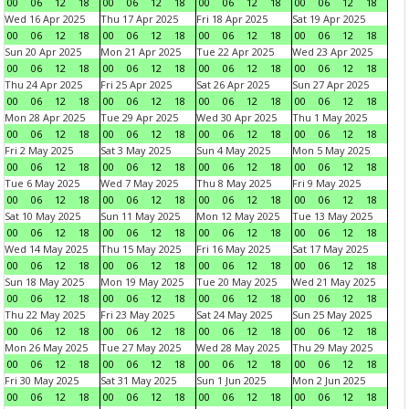
00
06
12
18
00
06
12
18
00
06
12
18
00
06
12
18
Wed 16 Apr 2025
Thu 17 Apr 2025
Fri 18 Apr 2025
Sat 19 Apr 2025
00
06
12
18
00
06
12
18
00
06
12
18
00
06
12
18
Sun 20 Apr 2025
Mon 21 Apr 2025
Tue 22 Apr 2025
Wed 23 Apr 2025
00
06
12
18
00
06
12
18
00
06
12
18
00
06
12
18
Thu 24 Apr 2025
Fri 25 Apr 2025
Sat 26 Apr 2025
Sun 27 Apr 2025
00
06
12
18
00
06
12
18
00
06
12
18
00
06
12
18
Mon 28 Apr 2025
Tue 29 Apr 2025
Wed 30 Apr 2025
Thu 1 May 2025
00
06
12
18
00
06
12
18
00
06
12
18
00
06
12
18
Fri 2 May 2025
Sat 3 May 2025
Sun 4 May 2025
Mon 5 May 2025
00
06
12
18
00
06
12
18
00
06
12
18
00
06
12
18
Tue 6 May 2025
Wed 7 May 2025
Thu 8 May 2025
Fri 9 May 2025
00
06
12
18
00
06
12
18
00
06
12
18
00
06
12
18
Sat 10 May 2025
Sun 11 May 2025
Mon 12 May 2025
Tue 13 May 2025
00
06
12
18
00
06
12
18
00
06
12
18
00
06
12
18
Wed 14 May 2025
Thu 15 May 2025
Fri 16 May 2025
Sat 17 May 2025
00
06
12
18
00
06
12
18
00
06
12
18
00
06
12
18
Sun 18 May 2025
Mon 19 May 2025
Tue 20 May 2025
Wed 21 May 2025
00
06
12
18
00
06
12
18
00
06
12
18
00
06
12
18
Thu 22 May 2025
Fri 23 May 2025
Sat 24 May 2025
Sun 25 May 2025
00
06
12
18
00
06
12
18
00
06
12
18
00
06
12
18
Mon 26 May 2025
Tue 27 May 2025
Wed 28 May 2025
Thu 29 May 2025
00
06
12
18
00
06
12
18
00
06
12
18
00
06
12
18
Fri 30 May 2025
Sat 31 May 2025
Sun 1 Jun 2025
Mon 2 Jun 2025
00
06
12
18
00
06
12
18
00
06
12
18
00
06
12
18