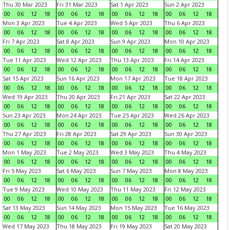
Thu 30 Mar 2023
Fri 31 Mar 2023
Sat 1 Apr 2023
Sun 2 Apr 2023
00
06
12
18
00
06
12
18
00
06
12
18
00
06
12
18
Mon 3 Apr 2023
Tue 4 Apr 2023
Wed 5 Apr 2023
Thu 6 Apr 2023
00
06
12
18
00
06
12
18
00
06
12
18
00
06
12
18
Fri 7 Apr 2023
Sat 8 Apr 2023
Sun 9 Apr 2023
Mon 10 Apr 2023
00
06
12
18
00
06
12
18
00
06
12
18
00
06
12
18
Tue 11 Apr 2023
Wed 12 Apr 2023
Thu 13 Apr 2023
Fri 14 Apr 2023
00
06
12
18
00
06
12
18
00
06
12
18
00
06
12
18
Sat 15 Apr 2023
Sun 16 Apr 2023
Mon 17 Apr 2023
Tue 18 Apr 2023
00
06
12
18
00
06
12
18
00
06
12
18
00
06
12
18
Wed 19 Apr 2023
Thu 20 Apr 2023
Fri 21 Apr 2023
Sat 22 Apr 2023
00
06
12
18
00
06
12
18
00
06
12
18
00
06
12
18
Sun 23 Apr 2023
Mon 24 Apr 2023
Tue 25 Apr 2023
Wed 26 Apr 2023
00
06
12
18
00
06
12
18
00
06
12
18
00
06
12
18
Thu 27 Apr 2023
Fri 28 Apr 2023
Sat 29 Apr 2023
Sun 30 Apr 2023
00
06
12
18
00
06
12
18
00
06
12
18
00
06
12
18
Mon 1 May 2023
Tue 2 May 2023
Wed 3 May 2023
Thu 4 May 2023
00
06
12
18
00
06
12
18
00
06
12
18
00
06
12
18
Fri 5 May 2023
Sat 6 May 2023
Sun 7 May 2023
Mon 8 May 2023
00
06
12
18
00
06
12
18
00
06
12
18
00
06
12
18
Tue 9 May 2023
Wed 10 May 2023
Thu 11 May 2023
Fri 12 May 2023
00
06
12
18
00
06
12
18
00
06
12
18
00
06
12
18
Sat 13 May 2023
Sun 14 May 2023
Mon 15 May 2023
Tue 16 May 2023
00
06
12
18
00
06
12
18
00
06
12
18
00
06
12
18
Wed 17 May 2023
Thu 18 May 2023
Fri 19 May 2023
Sat 20 May 2023