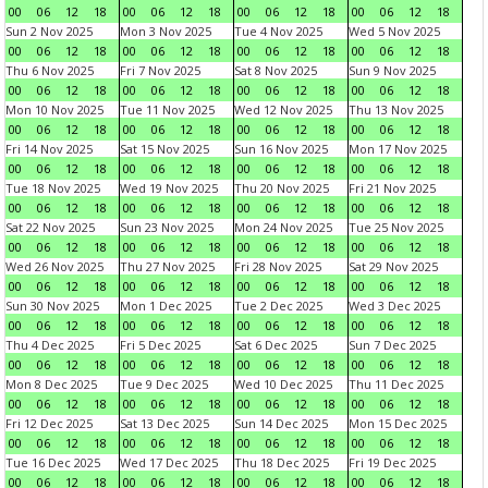
00
06
12
18
00
06
12
18
00
06
12
18
00
06
12
18
Sun 2 Nov 2025
Mon 3 Nov 2025
Tue 4 Nov 2025
Wed 5 Nov 2025
00
06
12
18
00
06
12
18
00
06
12
18
00
06
12
18
Thu 6 Nov 2025
Fri 7 Nov 2025
Sat 8 Nov 2025
Sun 9 Nov 2025
00
06
12
18
00
06
12
18
00
06
12
18
00
06
12
18
Mon 10 Nov 2025
Tue 11 Nov 2025
Wed 12 Nov 2025
Thu 13 Nov 2025
00
06
12
18
00
06
12
18
00
06
12
18
00
06
12
18
Fri 14 Nov 2025
Sat 15 Nov 2025
Sun 16 Nov 2025
Mon 17 Nov 2025
00
06
12
18
00
06
12
18
00
06
12
18
00
06
12
18
Tue 18 Nov 2025
Wed 19 Nov 2025
Thu 20 Nov 2025
Fri 21 Nov 2025
00
06
12
18
00
06
12
18
00
06
12
18
00
06
12
18
Sat 22 Nov 2025
Sun 23 Nov 2025
Mon 24 Nov 2025
Tue 25 Nov 2025
00
06
12
18
00
06
12
18
00
06
12
18
00
06
12
18
Wed 26 Nov 2025
Thu 27 Nov 2025
Fri 28 Nov 2025
Sat 29 Nov 2025
00
06
12
18
00
06
12
18
00
06
12
18
00
06
12
18
Sun 30 Nov 2025
Mon 1 Dec 2025
Tue 2 Dec 2025
Wed 3 Dec 2025
00
06
12
18
00
06
12
18
00
06
12
18
00
06
12
18
Thu 4 Dec 2025
Fri 5 Dec 2025
Sat 6 Dec 2025
Sun 7 Dec 2025
00
06
12
18
00
06
12
18
00
06
12
18
00
06
12
18
Mon 8 Dec 2025
Tue 9 Dec 2025
Wed 10 Dec 2025
Thu 11 Dec 2025
00
06
12
18
00
06
12
18
00
06
12
18
00
06
12
18
Fri 12 Dec 2025
Sat 13 Dec 2025
Sun 14 Dec 2025
Mon 15 Dec 2025
00
06
12
18
00
06
12
18
00
06
12
18
00
06
12
18
Tue 16 Dec 2025
Wed 17 Dec 2025
Thu 18 Dec 2025
Fri 19 Dec 2025
00
06
12
18
00
06
12
18
00
06
12
18
00
06
12
18