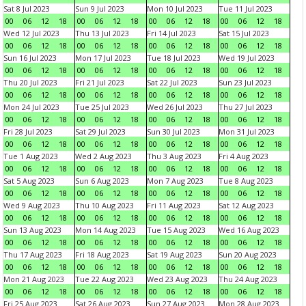
Sat 8 Jul 2023
Sun 9 Jul 2023
Mon 10 Jul 2023
Tue 11 Jul 2023
00
06
12
18
00
06
12
18
00
06
12
18
00
06
12
18
Wed 12 Jul 2023
Thu 13 Jul 2023
Fri 14 Jul 2023
Sat 15 Jul 2023
00
06
12
18
00
06
12
18
00
06
12
18
00
06
12
18
Sun 16 Jul 2023
Mon 17 Jul 2023
Tue 18 Jul 2023
Wed 19 Jul 2023
00
06
12
18
00
06
12
18
00
06
12
18
00
06
12
18
Thu 20 Jul 2023
Fri 21 Jul 2023
Sat 22 Jul 2023
Sun 23 Jul 2023
00
06
12
18
00
06
12
18
00
06
12
18
00
06
12
18
Mon 24 Jul 2023
Tue 25 Jul 2023
Wed 26 Jul 2023
Thu 27 Jul 2023
00
06
12
18
00
06
12
18
00
06
12
18
00
06
12
18
Fri 28 Jul 2023
Sat 29 Jul 2023
Sun 30 Jul 2023
Mon 31 Jul 2023
00
06
12
18
00
06
12
18
00
06
12
18
00
06
12
18
Tue 1 Aug 2023
Wed 2 Aug 2023
Thu 3 Aug 2023
Fri 4 Aug 2023
00
06
12
18
00
06
12
18
00
06
12
18
00
06
12
18
Sat 5 Aug 2023
Sun 6 Aug 2023
Mon 7 Aug 2023
Tue 8 Aug 2023
00
06
12
18
00
06
12
18
00
06
12
18
00
06
12
18
Wed 9 Aug 2023
Thu 10 Aug 2023
Fri 11 Aug 2023
Sat 12 Aug 2023
00
06
12
18
00
06
12
18
00
06
12
18
00
06
12
18
Sun 13 Aug 2023
Mon 14 Aug 2023
Tue 15 Aug 2023
Wed 16 Aug 2023
00
06
12
18
00
06
12
18
00
06
12
18
00
06
12
18
Thu 17 Aug 2023
Fri 18 Aug 2023
Sat 19 Aug 2023
Sun 20 Aug 2023
00
06
12
18
00
06
12
18
00
06
12
18
00
06
12
18
Mon 21 Aug 2023
Tue 22 Aug 2023
Wed 23 Aug 2023
Thu 24 Aug 2023
00
06
12
18
00
06
12
18
00
06
12
18
00
06
12
18
Fri 25 Aug 2023
Sat 26 Aug 2023
Sun 27 Aug 2023
Mon 28 Aug 2023