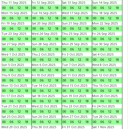
Thu 11 Sep 2025
Fri 12 Sep 2025
Sat 13 Sep 2025
Sun 14 Sep 2025
00
06
12
18
00
06
12
18
00
06
12
18
00
06
12
18
Mon 15 Sep 2025
Tue 16 Sep 2025
Wed 17 Sep 2025
Thu 18 Sep 2025
00
06
12
18
00
06
12
18
00
06
12
18
00
06
12
18
Fri 19 Sep 2025
Sat 20 Sep 2025
Sun 21 Sep 2025
Mon 22 Sep 2025
00
06
12
18
00
06
12
18
00
06
12
18
00
06
12
18
Tue 23 Sep 2025
Wed 24 Sep 2025
Thu 25 Sep 2025
Fri 26 Sep 2025
00
06
12
18
00
06
12
18
00
06
12
18
00
06
12
18
Sat 27 Sep 2025
Sun 28 Sep 2025
Mon 29 Sep 2025
Tue 30 Sep 2025
00
06
12
18
00
06
12
18
00
06
12
18
00
06
12
18
Wed 1 Oct 2025
Thu 2 Oct 2025
Fri 3 Oct 2025
Sat 4 Oct 2025
00
06
12
18
00
06
12
18
00
06
12
18
00
06
12
18
Sun 5 Oct 2025
Mon 6 Oct 2025
Tue 7 Oct 2025
Wed 8 Oct 2025
00
06
12
18
00
06
12
18
00
06
12
18
00
06
12
18
Thu 9 Oct 2025
Fri 10 Oct 2025
Sat 11 Oct 2025
Sun 12 Oct 2025
00
06
12
18
00
06
12
18
00
06
12
18
00
06
12
18
Mon 13 Oct 2025
Tue 14 Oct 2025
Wed 15 Oct 2025
Thu 16 Oct 2025
00
06
12
18
00
06
12
18
00
06
12
18
00
06
12
18
Fri 17 Oct 2025
Sat 18 Oct 2025
Sun 19 Oct 2025
Mon 20 Oct 2025
00
06
12
18
00
06
12
18
00
06
12
18
00
06
12
18
Tue 21 Oct 2025
Wed 22 Oct 2025
Thu 23 Oct 2025
Fri 24 Oct 2025
00
06
12
18
00
06
12
18
00
06
12
18
00
06
12
18
Sat 25 Oct 2025
Sun 26 Oct 2025
Mon 27 Oct 2025
Tue 28 Oct 2025
00
06
12
18
00
06
12
18
00
06
12
18
00
06
12
18
Wed 29 Oct 2025
Thu 30 Oct 2025
Fri 31 Oct 2025
Sat 1 Nov 2025