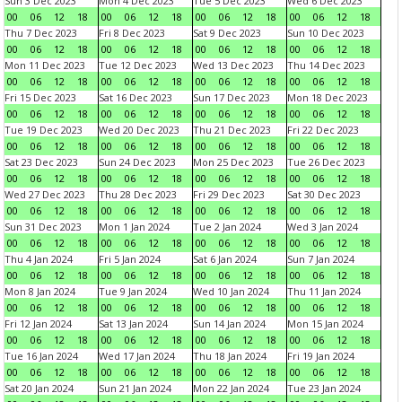
Sun 3 Dec 2023
Mon 4 Dec 2023
Tue 5 Dec 2023
Wed 6 Dec 2023
00
06
12
18
00
06
12
18
00
06
12
18
00
06
12
18
Thu 7 Dec 2023
Fri 8 Dec 2023
Sat 9 Dec 2023
Sun 10 Dec 2023
00
06
12
18
00
06
12
18
00
06
12
18
00
06
12
18
Mon 11 Dec 2023
Tue 12 Dec 2023
Wed 13 Dec 2023
Thu 14 Dec 2023
00
06
12
18
00
06
12
18
00
06
12
18
00
06
12
18
Fri 15 Dec 2023
Sat 16 Dec 2023
Sun 17 Dec 2023
Mon 18 Dec 2023
00
06
12
18
00
06
12
18
00
06
12
18
00
06
12
18
Tue 19 Dec 2023
Wed 20 Dec 2023
Thu 21 Dec 2023
Fri 22 Dec 2023
00
06
12
18
00
06
12
18
00
06
12
18
00
06
12
18
Sat 23 Dec 2023
Sun 24 Dec 2023
Mon 25 Dec 2023
Tue 26 Dec 2023
00
06
12
18
00
06
12
18
00
06
12
18
00
06
12
18
Wed 27 Dec 2023
Thu 28 Dec 2023
Fri 29 Dec 2023
Sat 30 Dec 2023
00
06
12
18
00
06
12
18
00
06
12
18
00
06
12
18
Sun 31 Dec 2023
Mon 1 Jan 2024
Tue 2 Jan 2024
Wed 3 Jan 2024
00
06
12
18
00
06
12
18
00
06
12
18
00
06
12
18
Thu 4 Jan 2024
Fri 5 Jan 2024
Sat 6 Jan 2024
Sun 7 Jan 2024
00
06
12
18
00
06
12
18
00
06
12
18
00
06
12
18
Mon 8 Jan 2024
Tue 9 Jan 2024
Wed 10 Jan 2024
Thu 11 Jan 2024
00
06
12
18
00
06
12
18
00
06
12
18
00
06
12
18
Fri 12 Jan 2024
Sat 13 Jan 2024
Sun 14 Jan 2024
Mon 15 Jan 2024
00
06
12
18
00
06
12
18
00
06
12
18
00
06
12
18
Tue 16 Jan 2024
Wed 17 Jan 2024
Thu 18 Jan 2024
Fri 19 Jan 2024
00
06
12
18
00
06
12
18
00
06
12
18
00
06
12
18
Sat 20 Jan 2024
Sun 21 Jan 2024
Mon 22 Jan 2024
Tue 23 Jan 2024