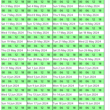
00
06
12
18
00
06
12
18
00
06
12
18
00
06
12
18
Fri 3 May 2024
Sat 4 May 2024
Sun 5 May 2024
Mon 6 May 2024
00
06
12
18
00
06
12
18
00
06
12
18
00
06
12
18
Tue 7 May 2024
Wed 8 May 2024
Thu 9 May 2024
Fri 10 May 2024
00
06
12
18
00
06
12
18
00
06
12
18
00
06
12
18
Sat 11 May 2024
Sun 12 May 2024
Mon 13 May 2024
Tue 14 May 2024
00
06
12
18
00
06
12
18
00
06
12
18
00
06
12
18
Wed 15 May 2024
Thu 16 May 2024
Fri 17 May 2024
Sat 18 May 2024
00
06
12
18
00
06
12
18
00
06
12
18
00
06
12
18
Sun 19 May 2024
Mon 20 May 2024
Tue 21 May 2024
Wed 22 May 2024
00
06
12
18
00
06
12
18
00
06
12
18
00
06
12
18
Thu 23 May 2024
Fri 24 May 2024
Sat 25 May 2024
Sun 26 May 2024
00
06
12
18
00
06
12
18
00
06
12
18
00
06
12
18
Mon 27 May 2024
Tue 28 May 2024
Wed 29 May 2024
Thu 30 May 2024
00
06
12
18
00
06
12
18
00
06
12
18
00
06
12
18
Fri 31 May 2024
Sat 1 Jun 2024
Sun 2 Jun 2024
Mon 3 Jun 2024
00
06
12
18
00
06
12
18
00
06
12
18
00
06
12
18
Tue 4 Jun 2024
Wed 5 Jun 2024
Thu 6 Jun 2024
Fri 7 Jun 2024
00
06
12
18
00
06
12
18
00
06
12
18
00
06
12
18
Sat 8 Jun 2024
Sun 9 Jun 2024
Mon 10 Jun 2024
Tue 11 Jun 2024
00
06
12
18
00
06
12
18
00
06
12
18
00
06
12
18
Wed 12 Jun 2024
Thu 13 Jun 2024
Fri 14 Jun 2024
Sat 15 Jun 2024
00
06
12
18
00
06
12
18
00
06
12
18
00
06
12
18
Sun 16 Jun 2024
Mon 17 Jun 2024
Tue 18 Jun 2024
Wed 19 Jun 2024
00
06
12
18
00
06
12
18
00
06
12
18
00
06
12
18