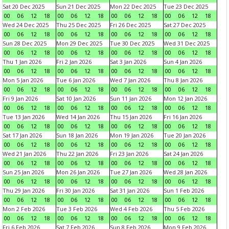
Sat 20 Dec 2025
Sun 21 Dec 2025
Mon 22 Dec 2025
Tue 23 Dec 2025
00
06
12
18
00
06
12
18
00
06
12
18
00
06
12
18
Wed 24 Dec 2025
Thu 25 Dec 2025
Fri 26 Dec 2025
Sat 27 Dec 2025
00
06
12
18
00
06
12
18
00
06
12
18
00
06
12
18
Sun 28 Dec 2025
Mon 29 Dec 2025
Tue 30 Dec 2025
Wed 31 Dec 2025
00
06
12
18
00
06
12
18
00
06
12
18
00
06
12
18
Thu 1 Jan 2026
Fri 2 Jan 2026
Sat 3 Jan 2026
Sun 4 Jan 2026
00
06
12
18
00
06
12
18
00
06
12
18
00
06
12
18
Mon 5 Jan 2026
Tue 6 Jan 2026
Wed 7 Jan 2026
Thu 8 Jan 2026
00
06
12
18
00
06
12
18
00
06
12
18
00
06
12
18
Fri 9 Jan 2026
Sat 10 Jan 2026
Sun 11 Jan 2026
Mon 12 Jan 2026
00
06
12
18
00
06
12
18
00
06
12
18
00
06
12
18
Tue 13 Jan 2026
Wed 14 Jan 2026
Thu 15 Jan 2026
Fri 16 Jan 2026
00
06
12
18
00
06
12
18
00
06
12
18
00
06
12
18
Sat 17 Jan 2026
Sun 18 Jan 2026
Mon 19 Jan 2026
Tue 20 Jan 2026
00
06
12
18
00
06
12
18
00
06
12
18
00
06
12
18
Wed 21 Jan 2026
Thu 22 Jan 2026
Fri 23 Jan 2026
Sat 24 Jan 2026
00
06
12
18
00
06
12
18
00
06
12
18
00
06
12
18
Sun 25 Jan 2026
Mon 26 Jan 2026
Tue 27 Jan 2026
Wed 28 Jan 2026
00
06
12
18
00
06
12
18
00
06
12
18
00
06
12
18
Thu 29 Jan 2026
Fri 30 Jan 2026
Sat 31 Jan 2026
Sun 1 Feb 2026
00
06
12
18
00
06
12
18
00
06
12
18
00
06
12
18
Mon 2 Feb 2026
Tue 3 Feb 2026
Wed 4 Feb 2026
Thu 5 Feb 2026
00
06
12
18
00
06
12
18
00
06
12
18
00
06
12
18
Fri 6 Feb 2026
Sat 7 Feb 2026
Sun 8 Feb 2026
Mon 9 Feb 2026