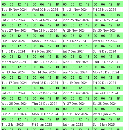
00
06
12
18
00
06
12
18
00
06
12
18
00
06
12
18
Tue 19 Nov 2024
Wed 20 Nov 2024
Thu 21 Nov 2024
Fri 22 Nov 2024
00
06
12
18
00
06
12
18
00
06
12
18
00
06
12
18
Sat 23 Nov 2024
Sun 24 Nov 2024
Mon 25 Nov 2024
Tue 26 Nov 2024
00
06
12
18
00
06
12
18
00
06
12
18
00
06
12
18
Wed 27 Nov 2024
Thu 28 Nov 2024
Fri 29 Nov 2024
Sat 30 Nov 2024
00
06
12
18
00
06
12
18
00
06
12
18
00
06
12
18
Sun 1 Dec 2024
Mon 2 Dec 2024
Tue 3 Dec 2024
Wed 4 Dec 2024
00
06
12
18
00
06
12
18
00
06
12
18
00
06
12
18
Thu 5 Dec 2024
Fri 6 Dec 2024
Sat 7 Dec 2024
Sun 8 Dec 2024
00
06
12
18
00
06
12
18
00
06
12
18
00
06
12
18
Mon 9 Dec 2024
Tue 10 Dec 2024
Wed 11 Dec 2024
Thu 12 Dec 2024
00
06
12
18
00
06
12
18
00
06
12
18
00
06
12
18
Fri 13 Dec 2024
Sat 14 Dec 2024
Sun 15 Dec 2024
Mon 16 Dec 2024
00
06
12
18
00
06
12
18
00
06
12
18
00
06
12
18
Tue 17 Dec 2024
Wed 18 Dec 2024
Thu 19 Dec 2024
Fri 20 Dec 2024
00
06
12
18
00
06
12
18
00
06
12
18
00
06
12
18
Sat 21 Dec 2024
Sun 22 Dec 2024
Mon 23 Dec 2024
Tue 24 Dec 2024
00
06
12
18
00
06
12
18
00
06
12
18
00
06
12
18
Wed 25 Dec 2024
Thu 26 Dec 2024
Fri 27 Dec 2024
Sat 28 Dec 2024
00
06
12
18
00
06
12
18
00
06
12
18
00
06
12
18
Sun 29 Dec 2024
Mon 30 Dec 2024
Tue 31 Dec 2024
Wed 1 Jan 2025
00
06
12
18
00
06
12
18
00
06
12
18
00
06
12
18
Thu 2 Jan 2025
Fri 3 Jan 2025
Sat 4 Jan 2025
Sun 5 Jan 2025
00
06
12
18
00
06
12
18
00
06
12
18
00
06
12
18