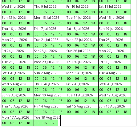
00
06
12
18
00
06
12
18
00
06
12
18
00
06
12
18
Wed 8 Jul 2026
Thu 9 Jul 2026
Fri 10 Jul 2026
Sat 11 Jul 2026
00
06
12
18
00
06
12
18
00
06
12
18
00
06
12
18
Sun 12 Jul 2026
Mon 13 Jul 2026
Tue 14 Jul 2026
Wed 15 Jul 2026
00
06
12
18
00
06
12
18
00
06
12
18
00
06
12
18
Thu 16 Jul 2026
Fri 17 Jul 2026
Sat 18 Jul 2026
Sun 19 Jul 2026
00
06
12
18
00
06
12
18
00
06
12
18
00
06
12
18
Mon 20 Jul 2026
Tue 21 Jul 2026
Wed 22 Jul 2026
Thu 23 Jul 2026
00
06
12
18
00
06
12
18
00
06
12
18
00
06
12
18
Fri 24 Jul 2026
Sat 25 Jul 2026
Sun 26 Jul 2026
Mon 27 Jul 2026
00
06
12
18
00
06
12
18
00
06
12
18
00
06
12
18
Tue 28 Jul 2026
Wed 29 Jul 2026
Thu 30 Jul 2026
Fri 31 Jul 2026
00
06
12
18
00
06
12
18
00
06
12
18
00
06
12
18
Sat 1 Aug 2026
Sun 2 Aug 2026
Mon 3 Aug 2026
Tue 4 Aug 2026
00
06
12
18
00
06
12
18
00
06
12
18
00
06
12
18
Wed 5 Aug 2026
Thu 6 Aug 2026
Fri 7 Aug 2026
Sat 8 Aug 2026
00
06
12
18
00
06
12
18
00
06
12
18
00
06
12
18
Sun 9 Aug 2026
Mon 10 Aug 2026
Tue 11 Aug 2026
Wed 12 Aug 2026
00
06
12
18
00
06
12
18
00
06
12
18
00
06
12
18
Thu 13 Aug 2026
Fri 14 Aug 2026
Sat 15 Aug 2026
Sun 16 Aug 2026
00
06
12
18
00
06
12
18
00
06
12
18
00
06
12
18
Mon 17 Aug 2026
Tue 18 Aug 2026
00
06
12
18
00
06
12