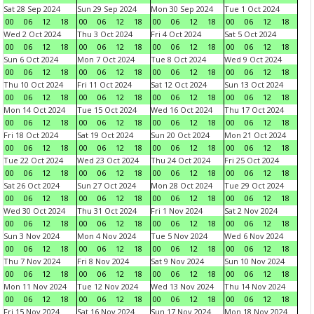
Sat 28 Sep 2024
Sun 29 Sep 2024
Mon 30 Sep 2024
Tue 1 Oct 2024
00
06
12
18
00
06
12
18
00
06
12
18
00
06
12
18
Wed 2 Oct 2024
Thu 3 Oct 2024
Fri 4 Oct 2024
Sat 5 Oct 2024
00
06
12
18
00
06
12
18
00
06
12
18
00
06
12
18
Sun 6 Oct 2024
Mon 7 Oct 2024
Tue 8 Oct 2024
Wed 9 Oct 2024
00
06
12
18
00
06
12
18
00
06
12
18
00
06
12
18
Thu 10 Oct 2024
Fri 11 Oct 2024
Sat 12 Oct 2024
Sun 13 Oct 2024
00
06
12
18
00
06
12
18
00
06
12
18
00
06
12
18
Mon 14 Oct 2024
Tue 15 Oct 2024
Wed 16 Oct 2024
Thu 17 Oct 2024
00
06
12
18
00
06
12
18
00
06
12
18
00
06
12
18
Fri 18 Oct 2024
Sat 19 Oct 2024
Sun 20 Oct 2024
Mon 21 Oct 2024
00
06
12
18
00
06
12
18
00
06
12
18
00
06
12
18
Tue 22 Oct 2024
Wed 23 Oct 2024
Thu 24 Oct 2024
Fri 25 Oct 2024
00
06
12
18
00
06
12
18
00
06
12
18
00
06
12
18
Sat 26 Oct 2024
Sun 27 Oct 2024
Mon 28 Oct 2024
Tue 29 Oct 2024
00
06
12
18
00
06
12
18
00
06
12
18
00
06
12
18
Wed 30 Oct 2024
Thu 31 Oct 2024
Fri 1 Nov 2024
Sat 2 Nov 2024
00
06
12
18
00
06
12
18
00
06
12
18
00
06
12
18
Sun 3 Nov 2024
Mon 4 Nov 2024
Tue 5 Nov 2024
Wed 6 Nov 2024
00
06
12
18
00
06
12
18
00
06
12
18
00
06
12
18
Thu 7 Nov 2024
Fri 8 Nov 2024
Sat 9 Nov 2024
Sun 10 Nov 2024
00
06
12
18
00
06
12
18
00
06
12
18
00
06
12
18
Mon 11 Nov 2024
Tue 12 Nov 2024
Wed 13 Nov 2024
Thu 14 Nov 2024
00
06
12
18
00
06
12
18
00
06
12
18
00
06
12
18
Fri 15 Nov 2024
Sat 16 Nov 2024
Sun 17 Nov 2024
Mon 18 Nov 2024