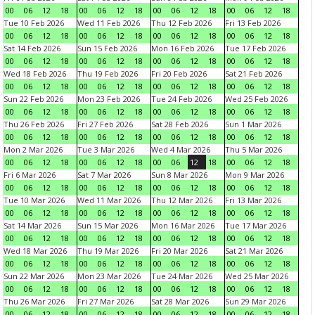
00
06
12
18
00
06
12
18
00
06
12
18
00
06
12
18
Tue 10 Feb 2026
Wed 11 Feb 2026
Thu 12 Feb 2026
Fri 13 Feb 2026
00
06
12
18
00
06
12
18
00
06
12
18
00
06
12
18
Sat 14 Feb 2026
Sun 15 Feb 2026
Mon 16 Feb 2026
Tue 17 Feb 2026
00
06
12
18
00
06
12
18
00
06
12
18
00
06
12
18
Wed 18 Feb 2026
Thu 19 Feb 2026
Fri 20 Feb 2026
Sat 21 Feb 2026
00
06
12
18
00
06
12
18
00
06
12
18
00
06
12
18
Sun 22 Feb 2026
Mon 23 Feb 2026
Tue 24 Feb 2026
Wed 25 Feb 2026
00
06
12
18
00
06
12
18
00
06
12
18
00
06
12
18
Thu 26 Feb 2026
Fri 27 Feb 2026
Sat 28 Feb 2026
Sun 1 Mar 2026
00
06
12
18
00
06
12
18
00
06
12
18
00
06
12
18
Mon 2 Mar 2026
Tue 3 Mar 2026
Wed 4 Mar 2026
Thu 5 Mar 2026
00
06
12
18
00
06
12
18
00
06
12
18
00
06
12
18
Fri 6 Mar 2026
Sat 7 Mar 2026
Sun 8 Mar 2026
Mon 9 Mar 2026
00
06
12
18
00
06
12
18
00
06
12
18
00
06
12
18
Tue 10 Mar 2026
Wed 11 Mar 2026
Thu 12 Mar 2026
Fri 13 Mar 2026
00
06
12
18
00
06
12
18
00
06
12
18
00
06
12
18
Sat 14 Mar 2026
Sun 15 Mar 2026
Mon 16 Mar 2026
Tue 17 Mar 2026
00
06
12
18
00
06
12
18
00
06
12
18
00
06
12
18
Wed 18 Mar 2026
Thu 19 Mar 2026
Fri 20 Mar 2026
Sat 21 Mar 2026
00
06
12
18
00
06
12
18
00
06
12
18
00
06
12
18
Sun 22 Mar 2026
Mon 23 Mar 2026
Tue 24 Mar 2026
Wed 25 Mar 2026
00
06
12
18
00
06
12
18
00
06
12
18
00
06
12
18
Thu 26 Mar 2026
Fri 27 Mar 2026
Sat 28 Mar 2026
Sun 29 Mar 2026
00
06
12
18
00
06
12
18
00
06
12
18
00
06
12
18