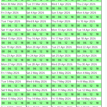
Mon 30 Mar 2026
Tue 31 Mar 2026
Wed 1 Apr 2026
Thu 2 Apr 2026
00
06
12
18
00
06
12
18
00
06
12
18
00
06
12
18
Fri 3 Apr 2026
Sat 4 Apr 2026
Sun 5 Apr 2026
Mon 6 Apr 2026
00
06
12
18
00
06
12
18
00
06
12
18
00
06
12
18
Tue 7 Apr 2026
Wed 8 Apr 2026
Thu 9 Apr 2026
Fri 10 Apr 2026
00
06
12
18
00
06
12
18
00
06
12
18
00
06
12
18
Sat 11 Apr 2026
Sun 12 Apr 2026
Mon 13 Apr 2026
Tue 14 Apr 2026
00
06
12
18
00
06
12
18
00
06
12
18
00
06
12
18
Wed 15 Apr 2026
Thu 16 Apr 2026
Fri 17 Apr 2026
Sat 18 Apr 2026
00
06
12
18
00
06
12
18
00
06
12
18
00
06
12
18
Sun 19 Apr 2026
Mon 20 Apr 2026
Tue 21 Apr 2026
Wed 22 Apr 2026
00
06
12
18
00
06
12
18
00
06
12
18
00
06
12
18
Thu 23 Apr 2026
Fri 24 Apr 2026
Sat 25 Apr 2026
Sun 26 Apr 2026
00
06
12
18
00
06
12
18
00
06
12
18
00
06
12
18
Mon 27 Apr 2026
Tue 28 Apr 2026
Wed 29 Apr 2026
Thu 30 Apr 2026
00
06
12
18
00
06
12
18
00
06
12
18
00
06
12
18
Fri 1 May 2026
Sat 2 May 2026
Sun 3 May 2026
Mon 4 May 2026
00
06
12
18
00
06
12
18
00
06
12
18
00
06
12
18
Tue 5 May 2026
Wed 6 May 2026
Thu 7 May 2026
Fri 8 May 2026
00
06
12
18
00
06
12
18
00
06
12
18
00
06
12
18
Sat 9 May 2026
Sun 10 May 2026
Mon 11 May 2026
Tue 12 May 2026
00
06
12
18
00
06
12
18
00
06
12
18
00
06
12
18
Wed 13 May 2026
Thu 14 May 2026
Fri 15 May 2026
Sat 16 May 2026
00
06
12
18
00
06
12
18
00
06
12
18
00
06
12
18