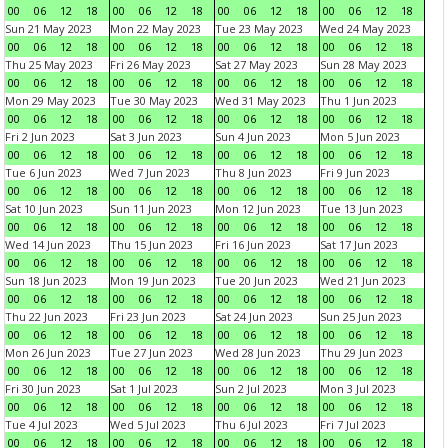
00
06
12
18
00
06
12
18
00
06
12
18
00
06
12
18
Sun 21 May 2023
Mon 22 May 2023
Tue 23 May 2023
Wed 24 May 2023
00
06
12
18
00
06
12
18
00
06
12
18
00
06
12
18
Thu 25 May 2023
Fri 26 May 2023
Sat 27 May 2023
Sun 28 May 2023
00
06
12
18
00
06
12
18
00
06
12
18
00
06
12
18
Mon 29 May 2023
Tue 30 May 2023
Wed 31 May 2023
Thu 1 Jun 2023
00
06
12
18
00
06
12
18
00
06
12
18
00
06
12
18
Fri 2 Jun 2023
Sat 3 Jun 2023
Sun 4 Jun 2023
Mon 5 Jun 2023
00
06
12
18
00
06
12
18
00
06
12
18
00
06
12
18
Tue 6 Jun 2023
Wed 7 Jun 2023
Thu 8 Jun 2023
Fri 9 Jun 2023
00
06
12
18
00
06
12
18
00
06
12
18
00
06
12
18
Sat 10 Jun 2023
Sun 11 Jun 2023
Mon 12 Jun 2023
Tue 13 Jun 2023
00
06
12
18
00
06
12
18
00
06
12
18
00
06
12
18
Wed 14 Jun 2023
Thu 15 Jun 2023
Fri 16 Jun 2023
Sat 17 Jun 2023
00
06
12
18
00
06
12
18
00
06
12
18
00
06
12
18
Sun 18 Jun 2023
Mon 19 Jun 2023
Tue 20 Jun 2023
Wed 21 Jun 2023
00
06
12
18
00
06
12
18
00
06
12
18
00
06
12
18
Thu 22 Jun 2023
Fri 23 Jun 2023
Sat 24 Jun 2023
Sun 25 Jun 2023
00
06
12
18
00
06
12
18
00
06
12
18
00
06
12
18
Mon 26 Jun 2023
Tue 27 Jun 2023
Wed 28 Jun 2023
Thu 29 Jun 2023
00
06
12
18
00
06
12
18
00
06
12
18
00
06
12
18
Fri 30 Jun 2023
Sat 1 Jul 2023
Sun 2 Jul 2023
Mon 3 Jul 2023
00
06
12
18
00
06
12
18
00
06
12
18
00
06
12
18
Tue 4 Jul 2023
Wed 5 Jul 2023
Thu 6 Jul 2023
Fri 7 Jul 2023
00
06
12
18
00
06
12
18
00
06
12
18
00
06
12
18