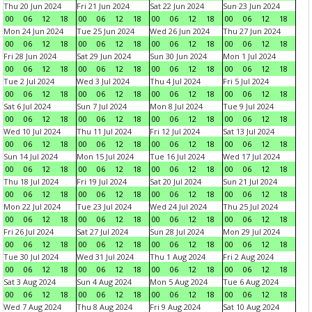
Thu 20 Jun 2024
Fri 21 Jun 2024
Sat 22 Jun 2024
Sun 23 Jun 2024
00
06
12
18
00
06
12
18
00
06
12
18
00
06
12
18
Mon 24 Jun 2024
Tue 25 Jun 2024
Wed 26 Jun 2024
Thu 27 Jun 2024
00
06
12
18
00
06
12
18
00
06
12
18
00
06
12
18
Fri 28 Jun 2024
Sat 29 Jun 2024
Sun 30 Jun 2024
Mon 1 Jul 2024
00
06
12
18
00
06
12
18
00
06
12
18
00
06
12
18
Tue 2 Jul 2024
Wed 3 Jul 2024
Thu 4 Jul 2024
Fri 5 Jul 2024
00
06
12
18
00
06
12
18
00
06
12
18
00
06
12
18
Sat 6 Jul 2024
Sun 7 Jul 2024
Mon 8 Jul 2024
Tue 9 Jul 2024
00
06
12
18
00
06
12
18
00
06
12
18
00
06
12
18
Wed 10 Jul 2024
Thu 11 Jul 2024
Fri 12 Jul 2024
Sat 13 Jul 2024
00
06
12
18
00
06
12
18
00
06
12
18
00
06
12
18
Sun 14 Jul 2024
Mon 15 Jul 2024
Tue 16 Jul 2024
Wed 17 Jul 2024
00
06
12
18
00
06
12
18
00
06
12
18
00
06
12
18
Thu 18 Jul 2024
Fri 19 Jul 2024
Sat 20 Jul 2024
Sun 21 Jul 2024
00
06
12
18
00
06
12
18
00
06
12
18
00
06
12
18
Mon 22 Jul 2024
Tue 23 Jul 2024
Wed 24 Jul 2024
Thu 25 Jul 2024
00
06
12
18
00
06
12
18
00
06
12
18
00
06
12
18
Fri 26 Jul 2024
Sat 27 Jul 2024
Sun 28 Jul 2024
Mon 29 Jul 2024
00
06
12
18
00
06
12
18
00
06
12
18
00
06
12
18
Tue 30 Jul 2024
Wed 31 Jul 2024
Thu 1 Aug 2024
Fri 2 Aug 2024
00
06
12
18
00
06
12
18
00
06
12
18
00
06
12
18
Sat 3 Aug 2024
Sun 4 Aug 2024
Mon 5 Aug 2024
Tue 6 Aug 2024
00
06
12
18
00
06
12
18
00
06
12
18
00
06
12
18
Wed 7 Aug 2024
Thu 8 Aug 2024
Fri 9 Aug 2024
Sat 10 Aug 2024