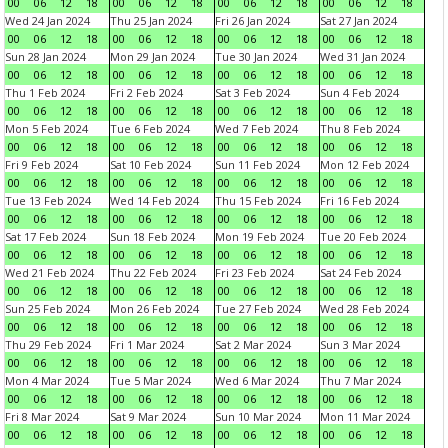
00
06
12
18
00
06
12
18
00
06
12
18
00
06
12
18
Wed 24 Jan 2024
Thu 25 Jan 2024
Fri 26 Jan 2024
Sat 27 Jan 2024
00
06
12
18
00
06
12
18
00
06
12
18
00
06
12
18
Sun 28 Jan 2024
Mon 29 Jan 2024
Tue 30 Jan 2024
Wed 31 Jan 2024
00
06
12
18
00
06
12
18
00
06
12
18
00
06
12
18
Thu 1 Feb 2024
Fri 2 Feb 2024
Sat 3 Feb 2024
Sun 4 Feb 2024
00
06
12
18
00
06
12
18
00
06
12
18
00
06
12
18
Mon 5 Feb 2024
Tue 6 Feb 2024
Wed 7 Feb 2024
Thu 8 Feb 2024
00
06
12
18
00
06
12
18
00
06
12
18
00
06
12
18
Fri 9 Feb 2024
Sat 10 Feb 2024
Sun 11 Feb 2024
Mon 12 Feb 2024
00
06
12
18
00
06
12
18
00
06
12
18
00
06
12
18
Tue 13 Feb 2024
Wed 14 Feb 2024
Thu 15 Feb 2024
Fri 16 Feb 2024
00
06
12
18
00
06
12
18
00
06
12
18
00
06
12
18
Sat 17 Feb 2024
Sun 18 Feb 2024
Mon 19 Feb 2024
Tue 20 Feb 2024
00
06
12
18
00
06
12
18
00
06
12
18
00
06
12
18
Wed 21 Feb 2024
Thu 22 Feb 2024
Fri 23 Feb 2024
Sat 24 Feb 2024
00
06
12
18
00
06
12
18
00
06
12
18
00
06
12
18
Sun 25 Feb 2024
Mon 26 Feb 2024
Tue 27 Feb 2024
Wed 28 Feb 2024
00
06
12
18
00
06
12
18
00
06
12
18
00
06
12
18
Thu 29 Feb 2024
Fri 1 Mar 2024
Sat 2 Mar 2024
Sun 3 Mar 2024
00
06
12
18
00
06
12
18
00
06
12
18
00
06
12
18
Mon 4 Mar 2024
Tue 5 Mar 2024
Wed 6 Mar 2024
Thu 7 Mar 2024
00
06
12
18
00
06
12
18
00
06
12
18
00
06
12
18
Fri 8 Mar 2024
Sat 9 Mar 2024
Sun 10 Mar 2024
Mon 11 Mar 2024
00
06
12
18
00
06
12
18
00
06
12
18
00
06
12
18