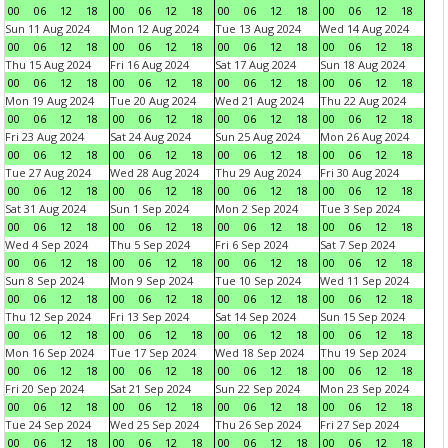
00
06
12
18
00
06
12
18
00
06
12
18
00
06
12
18
Sun 11 Aug 2024
Mon 12 Aug 2024
Tue 13 Aug 2024
Wed 14 Aug 2024
00
06
12
18
00
06
12
18
00
06
12
18
00
06
12
18
Thu 15 Aug 2024
Fri 16 Aug 2024
Sat 17 Aug 2024
Sun 18 Aug 2024
00
06
12
18
00
06
12
18
00
06
12
18
00
06
12
18
Mon 19 Aug 2024
Tue 20 Aug 2024
Wed 21 Aug 2024
Thu 22 Aug 2024
00
06
12
18
00
06
12
18
00
06
12
18
00
06
12
18
Fri 23 Aug 2024
Sat 24 Aug 2024
Sun 25 Aug 2024
Mon 26 Aug 2024
00
06
12
18
00
06
12
18
00
06
12
18
00
06
12
18
Tue 27 Aug 2024
Wed 28 Aug 2024
Thu 29 Aug 2024
Fri 30 Aug 2024
00
06
12
18
00
06
12
18
00
06
12
18
00
06
12
18
Sat 31 Aug 2024
Sun 1 Sep 2024
Mon 2 Sep 2024
Tue 3 Sep 2024
00
06
12
18
00
06
12
18
00
06
12
18
00
06
12
18
Wed 4 Sep 2024
Thu 5 Sep 2024
Fri 6 Sep 2024
Sat 7 Sep 2024
00
06
12
18
00
06
12
18
00
06
12
18
00
06
12
18
Sun 8 Sep 2024
Mon 9 Sep 2024
Tue 10 Sep 2024
Wed 11 Sep 2024
00
06
12
18
00
06
12
18
00
06
12
18
00
06
12
18
Thu 12 Sep 2024
Fri 13 Sep 2024
Sat 14 Sep 2024
Sun 15 Sep 2024
00
06
12
18
00
06
12
18
00
06
12
18
00
06
12
18
Mon 16 Sep 2024
Tue 17 Sep 2024
Wed 18 Sep 2024
Thu 19 Sep 2024
00
06
12
18
00
06
12
18
00
06
12
18
00
06
12
18
Fri 20 Sep 2024
Sat 21 Sep 2024
Sun 22 Sep 2024
Mon 23 Sep 2024
00
06
12
18
00
06
12
18
00
06
12
18
00
06
12
18
Tue 24 Sep 2024
Wed 25 Sep 2024
Thu 26 Sep 2024
Fri 27 Sep 2024
00
06
12
18
00
06
12
18
00
06
12
18
00
06
12
18