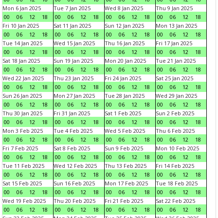
Mon 6 Jan 2025
Tue 7 Jan 2025
Wed 8 Jan 2025
Thu 9 Jan 2025
00
06
12
18
00
06
12
18
00
06
12
18
00
06
12
18
Fri 10 Jan 2025
Sat 11 Jan 2025
Sun 12 Jan 2025
Mon 13 Jan 2025
00
06
12
18
00
06
12
18
00
06
12
18
00
06
12
18
Tue 14 Jan 2025
Wed 15 Jan 2025
Thu 16 Jan 2025
Fri 17 Jan 2025
00
06
12
18
00
06
12
18
00
06
12
18
00
06
12
18
Sat 18 Jan 2025
Sun 19 Jan 2025
Mon 20 Jan 2025
Tue 21 Jan 2025
00
06
12
18
00
06
12
18
00
06
12
18
00
06
12
18
Wed 22 Jan 2025
Thu 23 Jan 2025
Fri 24 Jan 2025
Sat 25 Jan 2025
00
06
12
18
00
06
12
18
00
06
12
18
00
06
12
18
Sun 26 Jan 2025
Mon 27 Jan 2025
Tue 28 Jan 2025
Wed 29 Jan 2025
00
06
12
18
00
06
12
18
00
06
12
18
00
06
12
18
Thu 30 Jan 2025
Fri 31 Jan 2025
Sat 1 Feb 2025
Sun 2 Feb 2025
00
06
12
18
00
06
12
18
00
06
12
18
00
06
12
18
Mon 3 Feb 2025
Tue 4 Feb 2025
Wed 5 Feb 2025
Thu 6 Feb 2025
00
06
12
18
00
06
12
18
00
06
12
18
00
06
12
18
Fri 7 Feb 2025
Sat 8 Feb 2025
Sun 9 Feb 2025
Mon 10 Feb 2025
00
06
12
18
00
06
12
18
00
06
12
18
00
06
12
18
Tue 11 Feb 2025
Wed 12 Feb 2025
Thu 13 Feb 2025
Fri 14 Feb 2025
00
06
12
18
00
06
12
18
00
06
12
18
00
06
12
18
Sat 15 Feb 2025
Sun 16 Feb 2025
Mon 17 Feb 2025
Tue 18 Feb 2025
00
06
12
18
00
06
12
18
00
06
12
18
00
06
12
18
Wed 19 Feb 2025
Thu 20 Feb 2025
Fri 21 Feb 2025
Sat 22 Feb 2025
00
06
12
18
00
06
12
18
00
06
12
18
00
06
12
18