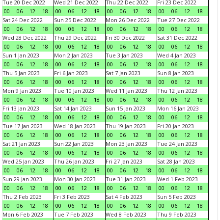
Tue 20 Dec 2022
Wed 21 Dec 2022
Thu 22 Dec 2022
Fri 23 Dec 2022
00
06
12
18
00
06
12
18
00
06
12
18
00
06
12
18
Sat 24 Dec 2022
Sun 25 Dec 2022
Mon 26 Dec 2022
Tue 27 Dec 2022
00
06
12
18
00
06
12
18
00
06
12
18
00
06
12
18
Wed 28 Dec 2022
Thu 29 Dec 2022
Fri 30 Dec 2022
Sat 31 Dec 2022
00
06
12
18
00
06
12
18
00
06
12
18
00
06
12
18
Sun 1 Jan 2023
Mon 2 Jan 2023
Tue 3 Jan 2023
Wed 4 Jan 2023
00
06
12
18
00
06
12
18
00
06
12
18
00
06
12
18
Thu 5 Jan 2023
Fri 6 Jan 2023
Sat 7 Jan 2023
Sun 8 Jan 2023
00
06
12
18
00
06
12
18
00
06
12
18
00
06
12
18
Mon 9 Jan 2023
Tue 10 Jan 2023
Wed 11 Jan 2023
Thu 12 Jan 2023
00
06
12
18
00
06
12
18
00
06
12
18
00
06
12
18
Fri 13 Jan 2023
Sat 14 Jan 2023
Sun 15 Jan 2023
Mon 16 Jan 2023
00
06
12
18
00
06
12
18
00
06
12
18
00
06
12
18
Tue 17 Jan 2023
Wed 18 Jan 2023
Thu 19 Jan 2023
Fri 20 Jan 2023
00
06
12
18
00
06
12
18
00
06
12
18
00
06
12
18
Sat 21 Jan 2023
Sun 22 Jan 2023
Mon 23 Jan 2023
Tue 24 Jan 2023
00
06
12
18
00
06
12
18
00
06
12
18
00
06
12
18
Wed 25 Jan 2023
Thu 26 Jan 2023
Fri 27 Jan 2023
Sat 28 Jan 2023
00
06
12
18
00
06
12
18
00
06
12
18
00
06
12
18
Sun 29 Jan 2023
Mon 30 Jan 2023
Tue 31 Jan 2023
Wed 1 Feb 2023
00
06
12
18
00
06
12
18
00
06
12
18
00
06
12
18
Thu 2 Feb 2023
Fri 3 Feb 2023
Sat 4 Feb 2023
Sun 5 Feb 2023
00
06
12
18
00
06
12
18
00
06
12
18
00
06
12
18
Mon 6 Feb 2023
Tue 7 Feb 2023
Wed 8 Feb 2023
Thu 9 Feb 2023