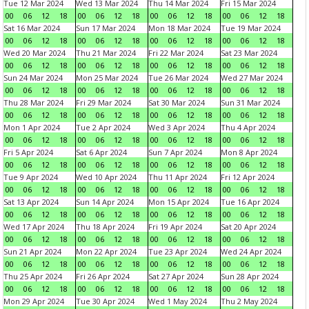
Tue 12 Mar 2024
Wed 13 Mar 2024
Thu 14 Mar 2024
Fri 15 Mar 2024
00
06
12
18
00
06
12
18
00
06
12
18
00
06
12
18
Sat 16 Mar 2024
Sun 17 Mar 2024
Mon 18 Mar 2024
Tue 19 Mar 2024
00
06
12
18
00
06
12
18
00
06
12
18
00
06
12
18
Wed 20 Mar 2024
Thu 21 Mar 2024
Fri 22 Mar 2024
Sat 23 Mar 2024
00
06
12
18
00
06
12
18
00
06
12
18
00
06
12
18
Sun 24 Mar 2024
Mon 25 Mar 2024
Tue 26 Mar 2024
Wed 27 Mar 2024
00
06
12
18
00
06
12
18
00
06
12
18
00
06
12
18
Thu 28 Mar 2024
Fri 29 Mar 2024
Sat 30 Mar 2024
Sun 31 Mar 2024
00
06
12
18
00
06
12
18
00
06
12
18
00
06
12
18
Mon 1 Apr 2024
Tue 2 Apr 2024
Wed 3 Apr 2024
Thu 4 Apr 2024
00
06
12
18
00
06
12
18
00
06
12
18
00
06
12
18
Fri 5 Apr 2024
Sat 6 Apr 2024
Sun 7 Apr 2024
Mon 8 Apr 2024
00
06
12
18
00
06
12
18
00
06
12
18
00
06
12
18
Tue 9 Apr 2024
Wed 10 Apr 2024
Thu 11 Apr 2024
Fri 12 Apr 2024
00
06
12
18
00
06
12
18
00
06
12
18
00
06
12
18
Sat 13 Apr 2024
Sun 14 Apr 2024
Mon 15 Apr 2024
Tue 16 Apr 2024
00
06
12
18
00
06
12
18
00
06
12
18
00
06
12
18
Wed 17 Apr 2024
Thu 18 Apr 2024
Fri 19 Apr 2024
Sat 20 Apr 2024
00
06
12
18
00
06
12
18
00
06
12
18
00
06
12
18
Sun 21 Apr 2024
Mon 22 Apr 2024
Tue 23 Apr 2024
Wed 24 Apr 2024
00
06
12
18
00
06
12
18
00
06
12
18
00
06
12
18
Thu 25 Apr 2024
Fri 26 Apr 2024
Sat 27 Apr 2024
Sun 28 Apr 2024
00
06
12
18
00
06
12
18
00
06
12
18
00
06
12
18
Mon 29 Apr 2024
Tue 30 Apr 2024
Wed 1 May 2024
Thu 2 May 2024