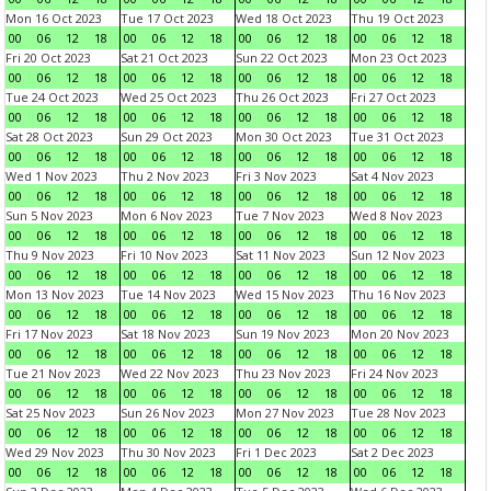
Mon 16 Oct 2023
Tue 17 Oct 2023
Wed 18 Oct 2023
Thu 19 Oct 2023
00
06
12
18
00
06
12
18
00
06
12
18
00
06
12
18
Fri 20 Oct 2023
Sat 21 Oct 2023
Sun 22 Oct 2023
Mon 23 Oct 2023
00
06
12
18
00
06
12
18
00
06
12
18
00
06
12
18
Tue 24 Oct 2023
Wed 25 Oct 2023
Thu 26 Oct 2023
Fri 27 Oct 2023
00
06
12
18
00
06
12
18
00
06
12
18
00
06
12
18
Sat 28 Oct 2023
Sun 29 Oct 2023
Mon 30 Oct 2023
Tue 31 Oct 2023
00
06
12
18
00
06
12
18
00
06
12
18
00
06
12
18
Wed 1 Nov 2023
Thu 2 Nov 2023
Fri 3 Nov 2023
Sat 4 Nov 2023
00
06
12
18
00
06
12
18
00
06
12
18
00
06
12
18
Sun 5 Nov 2023
Mon 6 Nov 2023
Tue 7 Nov 2023
Wed 8 Nov 2023
00
06
12
18
00
06
12
18
00
06
12
18
00
06
12
18
Thu 9 Nov 2023
Fri 10 Nov 2023
Sat 11 Nov 2023
Sun 12 Nov 2023
00
06
12
18
00
06
12
18
00
06
12
18
00
06
12
18
Mon 13 Nov 2023
Tue 14 Nov 2023
Wed 15 Nov 2023
Thu 16 Nov 2023
00
06
12
18
00
06
12
18
00
06
12
18
00
06
12
18
Fri 17 Nov 2023
Sat 18 Nov 2023
Sun 19 Nov 2023
Mon 20 Nov 2023
00
06
12
18
00
06
12
18
00
06
12
18
00
06
12
18
Tue 21 Nov 2023
Wed 22 Nov 2023
Thu 23 Nov 2023
Fri 24 Nov 2023
00
06
12
18
00
06
12
18
00
06
12
18
00
06
12
18
Sat 25 Nov 2023
Sun 26 Nov 2023
Mon 27 Nov 2023
Tue 28 Nov 2023
00
06
12
18
00
06
12
18
00
06
12
18
00
06
12
18
Wed 29 Nov 2023
Thu 30 Nov 2023
Fri 1 Dec 2023
Sat 2 Dec 2023
00
06
12
18
00
06
12
18
00
06
12
18
00
06
12
18