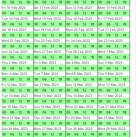
00
06
12
18
00
06
12
18
00
06
12
18
00
06
12
18
Fri 10 Feb 2023
Sat 11 Feb 2023
Sun 12 Feb 2023
Mon 13 Feb 2023
00
06
12
18
00
06
12
18
00
06
12
18
00
06
12
18
Tue 14 Feb 2023
Wed 15 Feb 2023
Thu 16 Feb 2023
Fri 17 Feb 2023
00
06
12
18
00
06
12
18
00
06
12
18
00
06
12
18
Sat 18 Feb 2023
Sun 19 Feb 2023
Mon 20 Feb 2023
Tue 21 Feb 2023
00
06
12
18
00
06
12
18
00
06
12
18
00
06
12
18
Wed 22 Feb 2023
Thu 23 Feb 2023
Fri 24 Feb 2023
Sat 25 Feb 2023
00
06
12
18
00
06
12
18
00
06
12
18
00
06
12
18
Sun 26 Feb 2023
Mon 27 Feb 2023
Tue 28 Feb 2023
Wed 1 Mar 2023
00
06
12
18
00
06
12
18
00
06
12
18
00
06
12
18
Thu 2 Mar 2023
Fri 3 Mar 2023
Sat 4 Mar 2023
Sun 5 Mar 2023
00
06
12
18
00
06
12
18
00
06
12
18
00
06
12
18
Mon 6 Mar 2023
Tue 7 Mar 2023
Wed 8 Mar 2023
Thu 9 Mar 2023
00
06
12
18
00
06
12
18
00
06
12
18
00
06
12
18
Fri 10 Mar 2023
Sat 11 Mar 2023
Sun 12 Mar 2023
Mon 13 Mar 2023
00
06
12
18
00
06
12
18
00
06
12
18
00
06
12
18
Tue 14 Mar 2023
Wed 15 Mar 2023
Thu 16 Mar 2023
Fri 17 Mar 2023
00
06
12
18
00
06
12
18
00
06
12
18
00
06
12
18
Sat 18 Mar 2023
Sun 19 Mar 2023
Mon 20 Mar 2023
Tue 21 Mar 2023
00
06
12
18
00
06
12
18
00
06
12
18
00
06
12
18
Wed 22 Mar 2023
Thu 23 Mar 2023
Fri 24 Mar 2023
Sat 25 Mar 2023
00
06
12
18
00
06
12
18
00
06
12
18
00
06
12
18
Sun 26 Mar 2023
Mon 27 Mar 2023
Tue 28 Mar 2023
Wed 29 Mar 2023
00
06
12
18
00
06
12
18
00
06
12
18
00
06
12
18