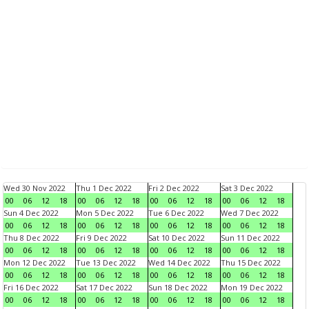
Wed 30 Nov 2022
Thu 1 Dec 2022
Fri 2 Dec 2022
Sat 3 Dec 2022
00
06
12
18
00
06
12
18
00
06
12
18
00
06
12
18
Sun 4 Dec 2022
Mon 5 Dec 2022
Tue 6 Dec 2022
Wed 7 Dec 2022
00
06
12
18
00
06
12
18
00
06
12
18
00
06
12
18
Thu 8 Dec 2022
Fri 9 Dec 2022
Sat 10 Dec 2022
Sun 11 Dec 2022
00
06
12
18
00
06
12
18
00
06
12
18
00
06
12
18
Mon 12 Dec 2022
Tue 13 Dec 2022
Wed 14 Dec 2022
Thu 15 Dec 2022
00
06
12
18
00
06
12
18
00
06
12
18
00
06
12
18
Fri 16 Dec 2022
Sat 17 Dec 2022
Sun 18 Dec 2022
Mon 19 Dec 2022
00
06
12
18
00
06
12
18
00
06
12
18
00
06
12
18