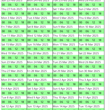
Sun 23 Feb 2025
Mon 24 Feb 2025
Tue 25 Feb 2025
Wed 26 Feb 2025
00
06
12
18
00
06
12
18
00
06
12
18
00
06
12
18
Thu 27 Feb 2025
Fri 28 Feb 2025
Sat 1 Mar 2025
Sun 2 Mar 2025
00
06
12
18
00
06
12
18
00
06
12
18
00
06
12
18
Mon 3 Mar 2025
Tue 4 Mar 2025
Wed 5 Mar 2025
Thu 6 Mar 2025
00
06
12
18
00
06
12
18
00
06
12
18
00
06
12
18
Fri 7 Mar 2025
Sat 8 Mar 2025
Sun 9 Mar 2025
Mon 10 Mar 2025
00
06
12
18
00
06
12
18
00
06
12
18
00
06
12
18
Tue 11 Mar 2025
Wed 12 Mar 2025
Thu 13 Mar 2025
Fri 14 Mar 2025
00
06
12
18
00
06
12
18
00
06
12
18
00
06
12
18
Sat 15 Mar 2025
Sun 16 Mar 2025
Mon 17 Mar 2025
Tue 18 Mar 2025
00
06
12
18
00
06
12
18
00
06
12
18
00
06
12
18
Wed 19 Mar 2025
Thu 20 Mar 2025
Fri 21 Mar 2025
Sat 22 Mar 2025
00
06
12
18
00
06
12
18
00
06
12
18
00
06
12
18
Sun 23 Mar 2025
Mon 24 Mar 2025
Tue 25 Mar 2025
Wed 26 Mar 2025
00
06
12
18
00
06
12
18
00
06
12
18
00
06
12
18
Thu 27 Mar 2025
Fri 28 Mar 2025
Sat 29 Mar 2025
Sun 30 Mar 2025
00
06
12
18
00
06
12
18
00
06
12
18
00
06
12
18
Mon 31 Mar 2025
Tue 1 Apr 2025
Wed 2 Apr 2025
Thu 3 Apr 2025
00
06
12
18
00
06
12
18
00
06
12
18
00
06
12
18
Fri 4 Apr 2025
Sat 5 Apr 2025
Sun 6 Apr 2025
Mon 7 Apr 2025
00
06
12
18
00
06
12
18
00
06
12
18
00
06
12
18
Tue 8 Apr 2025
Wed 9 Apr 2025
Thu 10 Apr 2025
Fri 11 Apr 2025
00
06
12
18
00
06
12
18
00
06
12
18
00
06
12
18
Sat 12 Apr 2025
Sun 13 Apr 2025
Mon 14 Apr 2025
Tue 15 Apr 2025