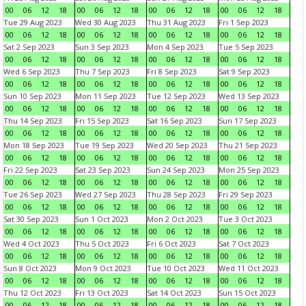
00
06
12
18
00
06
12
18
00
06
12
18
00
06
12
18
Tue 29 Aug 2023
Wed 30 Aug 2023
Thu 31 Aug 2023
Fri 1 Sep 2023
00
06
12
18
00
06
12
18
00
06
12
18
00
06
12
18
Sat 2 Sep 2023
Sun 3 Sep 2023
Mon 4 Sep 2023
Tue 5 Sep 2023
00
06
12
18
00
06
12
18
00
06
12
18
00
06
12
18
Wed 6 Sep 2023
Thu 7 Sep 2023
Fri 8 Sep 2023
Sat 9 Sep 2023
00
06
12
18
00
06
12
18
00
06
12
18
00
06
12
18
Sun 10 Sep 2023
Mon 11 Sep 2023
Tue 12 Sep 2023
Wed 13 Sep 2023
00
06
12
18
00
06
12
18
00
06
12
18
00
06
12
18
Thu 14 Sep 2023
Fri 15 Sep 2023
Sat 16 Sep 2023
Sun 17 Sep 2023
00
06
12
18
00
06
12
18
00
06
12
18
00
06
12
18
Mon 18 Sep 2023
Tue 19 Sep 2023
Wed 20 Sep 2023
Thu 21 Sep 2023
00
06
12
18
00
06
12
18
00
06
12
18
00
06
12
18
Fri 22 Sep 2023
Sat 23 Sep 2023
Sun 24 Sep 2023
Mon 25 Sep 2023
00
06
12
18
00
06
12
18
00
06
12
18
00
06
12
18
Tue 26 Sep 2023
Wed 27 Sep 2023
Thu 28 Sep 2023
Fri 29 Sep 2023
00
06
12
18
00
06
12
18
00
06
12
18
00
06
12
18
Sat 30 Sep 2023
Sun 1 Oct 2023
Mon 2 Oct 2023
Tue 3 Oct 2023
00
06
12
18
00
06
12
18
00
06
12
18
00
06
12
18
Wed 4 Oct 2023
Thu 5 Oct 2023
Fri 6 Oct 2023
Sat 7 Oct 2023
00
06
12
18
00
06
12
18
00
06
12
18
00
06
12
18
Sun 8 Oct 2023
Mon 9 Oct 2023
Tue 10 Oct 2023
Wed 11 Oct 2023
00
06
12
18
00
06
12
18
00
06
12
18
00
06
12
18
Thu 12 Oct 2023
Fri 13 Oct 2023
Sat 14 Oct 2023
Sun 15 Oct 2023
00
06
12
18
00
06
12
18
00
06
12
18
00
06
12
18