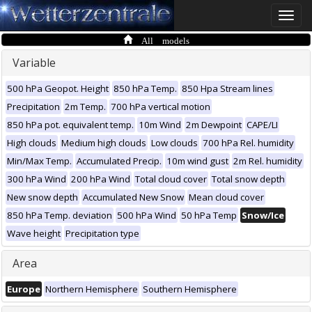
Toggle
naviga
All models
Variable
500 hPa Geopot. Height
850 hPa Temp.
850 Hpa Stream lines
Precipitation
2m Temp.
700 hPa vertical motion
850 hPa pot. equivalent temp.
10m Wind
2m Dewpoint
CAPE/LI
High clouds
Medium high clouds
Low clouds
700 hPa Rel. humidity
Min/Max Temp.
Accumulated Precip.
10m wind gust
2m Rel. humidity
300 hPa Wind
200 hPa Wind
Total cloud cover
Total snow depth
New snow depth
Accumulated New Snow
Mean cloud cover
850 hPa Temp. deviation
500 hPa Wind
50 hPa Temp
Snow/Ice
Wave height
Precipitation type
Area
Europe
Northern Hemisphere
Southern Hemisphere