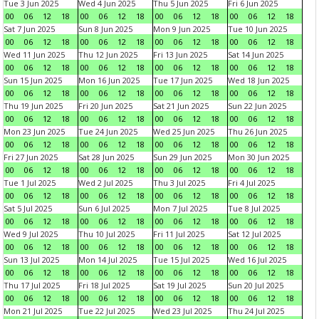
Tue 3 Jun 2025
Wed 4 Jun 2025
Thu 5 Jun 2025
Fri 6 Jun 2025
00
06
12
18
00
06
12
18
00
06
12
18
00
06
12
18
Sat 7 Jun 2025
Sun 8 Jun 2025
Mon 9 Jun 2025
Tue 10 Jun 2025
00
06
12
18
00
06
12
18
00
06
12
18
00
06
12
18
Wed 11 Jun 2025
Thu 12 Jun 2025
Fri 13 Jun 2025
Sat 14 Jun 2025
00
06
12
18
00
06
12
18
00
06
12
18
00
06
12
18
Sun 15 Jun 2025
Mon 16 Jun 2025
Tue 17 Jun 2025
Wed 18 Jun 2025
00
06
12
18
00
06
12
18
00
06
12
18
00
06
12
18
Thu 19 Jun 2025
Fri 20 Jun 2025
Sat 21 Jun 2025
Sun 22 Jun 2025
00
06
12
18
00
06
12
18
00
06
12
18
00
06
12
18
Mon 23 Jun 2025
Tue 24 Jun 2025
Wed 25 Jun 2025
Thu 26 Jun 2025
00
06
12
18
00
06
12
18
00
06
12
18
00
06
12
18
Fri 27 Jun 2025
Sat 28 Jun 2025
Sun 29 Jun 2025
Mon 30 Jun 2025
00
06
12
18
00
06
12
18
00
06
12
18
00
06
12
18
Tue 1 Jul 2025
Wed 2 Jul 2025
Thu 3 Jul 2025
Fri 4 Jul 2025
00
06
12
18
00
06
12
18
00
06
12
18
00
06
12
18
Sat 5 Jul 2025
Sun 6 Jul 2025
Mon 7 Jul 2025
Tue 8 Jul 2025
00
06
12
18
00
06
12
18
00
06
12
18
00
06
12
18
Wed 9 Jul 2025
Thu 10 Jul 2025
Fri 11 Jul 2025
Sat 12 Jul 2025
00
06
12
18
00
06
12
18
00
06
12
18
00
06
12
18
Sun 13 Jul 2025
Mon 14 Jul 2025
Tue 15 Jul 2025
Wed 16 Jul 2025
00
06
12
18
00
06
12
18
00
06
12
18
00
06
12
18
Thu 17 Jul 2025
Fri 18 Jul 2025
Sat 19 Jul 2025
Sun 20 Jul 2025
00
06
12
18
00
06
12
18
00
06
12
18
00
06
12
18
Mon 21 Jul 2025
Tue 22 Jul 2025
Wed 23 Jul 2025
Thu 24 Jul 2025