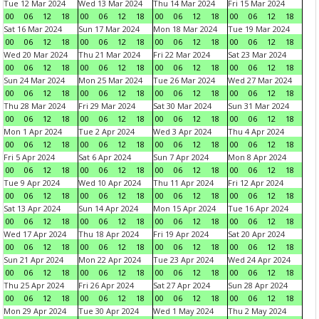
Tue 12 Mar 2024
Wed 13 Mar 2024
Thu 14 Mar 2024
Fri 15 Mar 2024
00
06
12
18
00
06
12
18
00
06
12
18
00
06
12
18
Sat 16 Mar 2024
Sun 17 Mar 2024
Mon 18 Mar 2024
Tue 19 Mar 2024
00
06
12
18
00
06
12
18
00
06
12
18
00
06
12
18
Wed 20 Mar 2024
Thu 21 Mar 2024
Fri 22 Mar 2024
Sat 23 Mar 2024
00
06
12
18
00
06
12
18
00
06
12
18
00
06
12
18
Sun 24 Mar 2024
Mon 25 Mar 2024
Tue 26 Mar 2024
Wed 27 Mar 2024
00
06
12
18
00
06
12
18
00
06
12
18
00
06
12
18
Thu 28 Mar 2024
Fri 29 Mar 2024
Sat 30 Mar 2024
Sun 31 Mar 2024
00
06
12
18
00
06
12
18
00
06
12
18
00
06
12
18
Mon 1 Apr 2024
Tue 2 Apr 2024
Wed 3 Apr 2024
Thu 4 Apr 2024
00
06
12
18
00
06
12
18
00
06
12
18
00
06
12
18
Fri 5 Apr 2024
Sat 6 Apr 2024
Sun 7 Apr 2024
Mon 8 Apr 2024
00
06
12
18
00
06
12
18
00
06
12
18
00
06
12
18
Tue 9 Apr 2024
Wed 10 Apr 2024
Thu 11 Apr 2024
Fri 12 Apr 2024
00
06
12
18
00
06
12
18
00
06
12
18
00
06
12
18
Sat 13 Apr 2024
Sun 14 Apr 2024
Mon 15 Apr 2024
Tue 16 Apr 2024
00
06
12
18
00
06
12
18
00
06
12
18
00
06
12
18
Wed 17 Apr 2024
Thu 18 Apr 2024
Fri 19 Apr 2024
Sat 20 Apr 2024
00
06
12
18
00
06
12
18
00
06
12
18
00
06
12
18
Sun 21 Apr 2024
Mon 22 Apr 2024
Tue 23 Apr 2024
Wed 24 Apr 2024
00
06
12
18
00
06
12
18
00
06
12
18
00
06
12
18
Thu 25 Apr 2024
Fri 26 Apr 2024
Sat 27 Apr 2024
Sun 28 Apr 2024
00
06
12
18
00
06
12
18
00
06
12
18
00
06
12
18
Mon 29 Apr 2024
Tue 30 Apr 2024
Wed 1 May 2024
Thu 2 May 2024