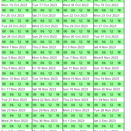
Mon 16 Oct 2023
Tue 17 Oct 2023
Wed 18 Oct 2023
Thu 19 Oct 2023
00
06
12
18
00
06
12
18
00
06
12
18
00
06
12
18
Fri 20 Oct 2023
Sat 21 Oct 2023
Sun 22 Oct 2023
Mon 23 Oct 2023
00
06
12
18
00
06
12
18
00
06
12
18
00
06
12
18
Tue 24 Oct 2023
Wed 25 Oct 2023
Thu 26 Oct 2023
Fri 27 Oct 2023
00
06
12
18
00
06
12
18
00
06
12
18
00
06
12
18
Sat 28 Oct 2023
Sun 29 Oct 2023
Mon 30 Oct 2023
Tue 31 Oct 2023
00
06
12
18
00
06
12
18
00
06
12
18
00
06
12
18
Wed 1 Nov 2023
Thu 2 Nov 2023
Fri 3 Nov 2023
Sat 4 Nov 2023
00
06
12
18
00
06
12
18
00
06
12
18
00
06
12
18
Sun 5 Nov 2023
Mon 6 Nov 2023
Tue 7 Nov 2023
Wed 8 Nov 2023
00
06
12
18
00
06
12
18
00
06
12
18
00
06
12
18
Thu 9 Nov 2023
Fri 10 Nov 2023
Sat 11 Nov 2023
Sun 12 Nov 2023
00
06
12
18
00
06
12
18
00
06
12
18
00
06
12
18
Mon 13 Nov 2023
Tue 14 Nov 2023
Wed 15 Nov 2023
Thu 16 Nov 2023
00
06
12
18
00
06
12
18
00
06
12
18
00
06
12
18
Fri 17 Nov 2023
Sat 18 Nov 2023
Sun 19 Nov 2023
Mon 20 Nov 2023
00
06
12
18
00
06
12
18
00
06
12
18
00
06
12
18
Tue 21 Nov 2023
Wed 22 Nov 2023
Thu 23 Nov 2023
Fri 24 Nov 2023
00
06
12
18
00
06
12
18
00
06
12
18
00
06
12
18
Sat 25 Nov 2023
Sun 26 Nov 2023
Mon 27 Nov 2023
Tue 28 Nov 2023
00
06
12
18
00
06
12
18
00
06
12
18
00
06
12
18
Wed 29 Nov 2023
Thu 30 Nov 2023
Fri 1 Dec 2023
Sat 2 Dec 2023
00
06
12
18
00
06
12
18
00
06
12
18
00
06
12
18