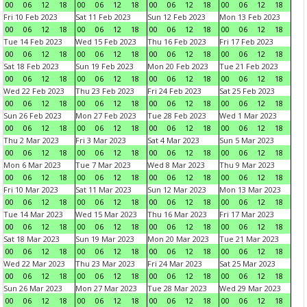
00
06
12
18
00
06
12
18
00
06
12
18
00
06
12
18
Fri 10 Feb 2023
Sat 11 Feb 2023
Sun 12 Feb 2023
Mon 13 Feb 2023
00
06
12
18
00
06
12
18
00
06
12
18
00
06
12
18
Tue 14 Feb 2023
Wed 15 Feb 2023
Thu 16 Feb 2023
Fri 17 Feb 2023
00
06
12
18
00
06
12
18
00
06
12
18
00
06
12
18
Sat 18 Feb 2023
Sun 19 Feb 2023
Mon 20 Feb 2023
Tue 21 Feb 2023
00
06
12
18
00
06
12
18
00
06
12
18
00
06
12
18
Wed 22 Feb 2023
Thu 23 Feb 2023
Fri 24 Feb 2023
Sat 25 Feb 2023
00
06
12
18
00
06
12
18
00
06
12
18
00
06
12
18
Sun 26 Feb 2023
Mon 27 Feb 2023
Tue 28 Feb 2023
Wed 1 Mar 2023
00
06
12
18
00
06
12
18
00
06
12
18
00
06
12
18
Thu 2 Mar 2023
Fri 3 Mar 2023
Sat 4 Mar 2023
Sun 5 Mar 2023
00
06
12
18
00
06
12
18
00
06
12
18
00
06
12
18
Mon 6 Mar 2023
Tue 7 Mar 2023
Wed 8 Mar 2023
Thu 9 Mar 2023
00
06
12
18
00
06
12
18
00
06
12
18
00
06
12
18
Fri 10 Mar 2023
Sat 11 Mar 2023
Sun 12 Mar 2023
Mon 13 Mar 2023
00
06
12
18
00
06
12
18
00
06
12
18
00
06
12
18
Tue 14 Mar 2023
Wed 15 Mar 2023
Thu 16 Mar 2023
Fri 17 Mar 2023
00
06
12
18
00
06
12
18
00
06
12
18
00
06
12
18
Sat 18 Mar 2023
Sun 19 Mar 2023
Mon 20 Mar 2023
Tue 21 Mar 2023
00
06
12
18
00
06
12
18
00
06
12
18
00
06
12
18
Wed 22 Mar 2023
Thu 23 Mar 2023
Fri 24 Mar 2023
Sat 25 Mar 2023
00
06
12
18
00
06
12
18
00
06
12
18
00
06
12
18
Sun 26 Mar 2023
Mon 27 Mar 2023
Tue 28 Mar 2023
Wed 29 Mar 2023
00
06
12
18
00
06
12
18
00
06
12
18
00
06
12
18