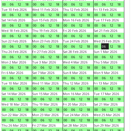
00
06
12
18
00
06
12
18
00
06
12
18
00
06
12
18
Tue 10 Feb 2026
Wed 11 Feb 2026
Thu 12 Feb 2026
Fri 13 Feb 2026
00
06
12
18
00
06
12
18
00
06
12
18
00
06
12
18
Sat 14 Feb 2026
Sun 15 Feb 2026
Mon 16 Feb 2026
Tue 17 Feb 2026
00
06
12
18
00
06
12
18
00
06
12
18
00
06
12
18
Wed 18 Feb 2026
Thu 19 Feb 2026
Fri 20 Feb 2026
Sat 21 Feb 2026
00
06
12
18
00
06
12
18
00
06
12
18
00
06
12
18
Sun 22 Feb 2026
Mon 23 Feb 2026
Tue 24 Feb 2026
Wed 25 Feb 2026
00
06
12
18
00
06
12
18
00
06
12
18
00
06
12
18
Thu 26 Feb 2026
Fri 27 Feb 2026
Sat 28 Feb 2026
Sun 1 Mar 2026
00
06
12
18
00
06
12
18
00
06
12
18
00
06
12
18
Mon 2 Mar 2026
Tue 3 Mar 2026
Wed 4 Mar 2026
Thu 5 Mar 2026
00
06
12
18
00
06
12
18
00
06
12
18
00
06
12
18
Fri 6 Mar 2026
Sat 7 Mar 2026
Sun 8 Mar 2026
Mon 9 Mar 2026
00
06
12
18
00
06
12
18
00
06
12
18
00
06
12
18
Tue 10 Mar 2026
Wed 11 Mar 2026
Thu 12 Mar 2026
Fri 13 Mar 2026
00
06
12
18
00
06
12
18
00
06
12
18
00
06
12
18
Sat 14 Mar 2026
Sun 15 Mar 2026
Mon 16 Mar 2026
Tue 17 Mar 2026
00
06
12
18
00
06
12
18
00
06
12
18
00
06
12
18
Wed 18 Mar 2026
Thu 19 Mar 2026
Fri 20 Mar 2026
Sat 21 Mar 2026
00
06
12
18
00
06
12
18
00
06
12
18
00
06
12
18
Sun 22 Mar 2026
Mon 23 Mar 2026
Tue 24 Mar 2026
Wed 25 Mar 2026
00
06
12
18
00
06
12
18
00
06
12
18
00
06
12
18
Thu 26 Mar 2026
Fri 27 Mar 2026
Sat 28 Mar 2026
Sun 29 Mar 2026
00
06
12
18
00
06
12
18
00
06
12
18
00
06
12
18