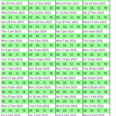
Sat 20 Dec 2025
Sun 21 Dec 2025
Mon 22 Dec 2025
Tue 23 Dec 2025
00
06
12
18
00
06
12
18
00
06
12
18
00
06
12
18
Wed 24 Dec 2025
Thu 25 Dec 2025
Fri 26 Dec 2025
Sat 27 Dec 2025
00
06
12
18
00
06
12
18
00
06
12
18
00
06
12
18
Sun 28 Dec 2025
Mon 29 Dec 2025
Tue 30 Dec 2025
Wed 31 Dec 2025
00
06
12
18
00
06
12
18
00
06
12
18
00
06
12
18
Thu 1 Jan 2026
Fri 2 Jan 2026
Sat 3 Jan 2026
Sun 4 Jan 2026
00
06
12
18
00
06
12
18
00
06
12
18
00
06
12
18
Mon 5 Jan 2026
Tue 6 Jan 2026
Wed 7 Jan 2026
Thu 8 Jan 2026
00
06
12
18
00
06
12
18
00
06
12
18
00
06
12
18
Fri 9 Jan 2026
Sat 10 Jan 2026
Sun 11 Jan 2026
Mon 12 Jan 2026
00
06
12
18
00
06
12
18
00
06
12
18
00
06
12
18
Tue 13 Jan 2026
Wed 14 Jan 2026
Thu 15 Jan 2026
Fri 16 Jan 2026
00
06
12
18
00
06
12
18
00
06
12
18
00
06
12
18
Sat 17 Jan 2026
Sun 18 Jan 2026
Mon 19 Jan 2026
Tue 20 Jan 2026
00
06
12
18
00
06
12
18
00
06
12
18
00
06
12
18
Wed 21 Jan 2026
Thu 22 Jan 2026
Fri 23 Jan 2026
Sat 24 Jan 2026
00
06
12
18
00
06
12
18
00
06
12
18
00
06
12
18
Sun 25 Jan 2026
Mon 26 Jan 2026
Tue 27 Jan 2026
Wed 28 Jan 2026
00
06
12
18
00
06
12
18
00
06
12
18
00
06
12
18
Thu 29 Jan 2026
Fri 30 Jan 2026
Sat 31 Jan 2026
Sun 1 Feb 2026
00
06
12
18
00
06
12
18
00
06
12
18
00
06
12
18
Mon 2 Feb 2026
Tue 3 Feb 2026
Wed 4 Feb 2026
Thu 5 Feb 2026
00
06
12
18
00
06
12
18
00
06
12
18
00
06
12
18
Fri 6 Feb 2026
Sat 7 Feb 2026
Sun 8 Feb 2026
Mon 9 Feb 2026