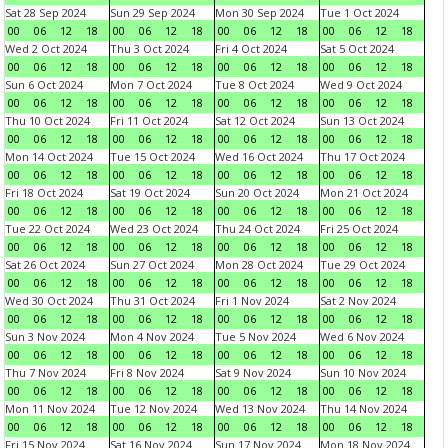
Sat 28 Sep 2024
Sun 29 Sep 2024
Mon 30 Sep 2024
Tue 1 Oct 2024
00
06
12
18
00
06
12
18
00
06
12
18
00
06
12
18
Wed 2 Oct 2024
Thu 3 Oct 2024
Fri 4 Oct 2024
Sat 5 Oct 2024
00
06
12
18
00
06
12
18
00
06
12
18
00
06
12
18
Sun 6 Oct 2024
Mon 7 Oct 2024
Tue 8 Oct 2024
Wed 9 Oct 2024
00
06
12
18
00
06
12
18
00
06
12
18
00
06
12
18
Thu 10 Oct 2024
Fri 11 Oct 2024
Sat 12 Oct 2024
Sun 13 Oct 2024
00
06
12
18
00
06
12
18
00
06
12
18
00
06
12
18
Mon 14 Oct 2024
Tue 15 Oct 2024
Wed 16 Oct 2024
Thu 17 Oct 2024
00
06
12
18
00
06
12
18
00
06
12
18
00
06
12
18
Fri 18 Oct 2024
Sat 19 Oct 2024
Sun 20 Oct 2024
Mon 21 Oct 2024
00
06
12
18
00
06
12
18
00
06
12
18
00
06
12
18
Tue 22 Oct 2024
Wed 23 Oct 2024
Thu 24 Oct 2024
Fri 25 Oct 2024
00
06
12
18
00
06
12
18
00
06
12
18
00
06
12
18
Sat 26 Oct 2024
Sun 27 Oct 2024
Mon 28 Oct 2024
Tue 29 Oct 2024
00
06
12
18
00
06
12
18
00
06
12
18
00
06
12
18
Wed 30 Oct 2024
Thu 31 Oct 2024
Fri 1 Nov 2024
Sat 2 Nov 2024
00
06
12
18
00
06
12
18
00
06
12
18
00
06
12
18
Sun 3 Nov 2024
Mon 4 Nov 2024
Tue 5 Nov 2024
Wed 6 Nov 2024
00
06
12
18
00
06
12
18
00
06
12
18
00
06
12
18
Thu 7 Nov 2024
Fri 8 Nov 2024
Sat 9 Nov 2024
Sun 10 Nov 2024
00
06
12
18
00
06
12
18
00
06
12
18
00
06
12
18
Mon 11 Nov 2024
Tue 12 Nov 2024
Wed 13 Nov 2024
Thu 14 Nov 2024
00
06
12
18
00
06
12
18
00
06
12
18
00
06
12
18
Fri 15 Nov 2024
Sat 16 Nov 2024
Sun 17 Nov 2024
Mon 18 Nov 2024