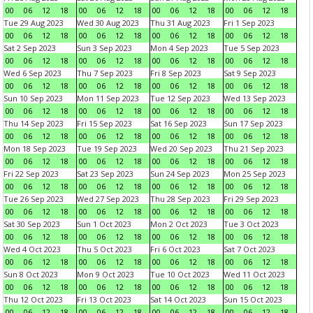
00
06
12
18
00
06
12
18
00
06
12
18
00
06
12
18
Tue 29 Aug 2023
Wed 30 Aug 2023
Thu 31 Aug 2023
Fri 1 Sep 2023
00
06
12
18
00
06
12
18
00
06
12
18
00
06
12
18
Sat 2 Sep 2023
Sun 3 Sep 2023
Mon 4 Sep 2023
Tue 5 Sep 2023
00
06
12
18
00
06
12
18
00
06
12
18
00
06
12
18
Wed 6 Sep 2023
Thu 7 Sep 2023
Fri 8 Sep 2023
Sat 9 Sep 2023
00
06
12
18
00
06
12
18
00
06
12
18
00
06
12
18
Sun 10 Sep 2023
Mon 11 Sep 2023
Tue 12 Sep 2023
Wed 13 Sep 2023
00
06
12
18
00
06
12
18
00
06
12
18
00
06
12
18
Thu 14 Sep 2023
Fri 15 Sep 2023
Sat 16 Sep 2023
Sun 17 Sep 2023
00
06
12
18
00
06
12
18
00
06
12
18
00
06
12
18
Mon 18 Sep 2023
Tue 19 Sep 2023
Wed 20 Sep 2023
Thu 21 Sep 2023
00
06
12
18
00
06
12
18
00
06
12
18
00
06
12
18
Fri 22 Sep 2023
Sat 23 Sep 2023
Sun 24 Sep 2023
Mon 25 Sep 2023
00
06
12
18
00
06
12
18
00
06
12
18
00
06
12
18
Tue 26 Sep 2023
Wed 27 Sep 2023
Thu 28 Sep 2023
Fri 29 Sep 2023
00
06
12
18
00
06
12
18
00
06
12
18
00
06
12
18
Sat 30 Sep 2023
Sun 1 Oct 2023
Mon 2 Oct 2023
Tue 3 Oct 2023
00
06
12
18
00
06
12
18
00
06
12
18
00
06
12
18
Wed 4 Oct 2023
Thu 5 Oct 2023
Fri 6 Oct 2023
Sat 7 Oct 2023
00
06
12
18
00
06
12
18
00
06
12
18
00
06
12
18
Sun 8 Oct 2023
Mon 9 Oct 2023
Tue 10 Oct 2023
Wed 11 Oct 2023
00
06
12
18
00
06
12
18
00
06
12
18
00
06
12
18
Thu 12 Oct 2023
Fri 13 Oct 2023
Sat 14 Oct 2023
Sun 15 Oct 2023
00
06
12
18
00
06
12
18
00
06
12
18
00
06
12
18