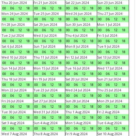
Thu 20 Jun 2024
Fri 21 Jun 2024
Sat 22 Jun 2024
Sun 23 Jun 2024
00
06
12
18
00
06
12
18
00
06
12
18
00
06
12
18
Mon 24 Jun 2024
Tue 25 Jun 2024
Wed 26 Jun 2024
Thu 27 Jun 2024
00
06
12
18
00
06
12
18
00
06
12
18
00
06
12
18
Fri 28 Jun 2024
Sat 29 Jun 2024
Sun 30 Jun 2024
Mon 1 Jul 2024
00
06
12
18
00
06
12
18
00
06
12
18
00
06
12
18
Tue 2 Jul 2024
Wed 3 Jul 2024
Thu 4 Jul 2024
Fri 5 Jul 2024
00
06
12
18
00
06
12
18
00
06
12
18
00
06
12
18
Sat 6 Jul 2024
Sun 7 Jul 2024
Mon 8 Jul 2024
Tue 9 Jul 2024
00
06
12
18
00
06
12
18
00
06
12
18
00
06
12
18
Wed 10 Jul 2024
Thu 11 Jul 2024
Fri 12 Jul 2024
Sat 13 Jul 2024
00
06
12
18
00
06
12
18
00
06
12
18
00
06
12
18
Sun 14 Jul 2024
Mon 15 Jul 2024
Tue 16 Jul 2024
Wed 17 Jul 2024
00
06
12
18
00
06
12
18
00
06
12
18
00
06
12
18
Thu 18 Jul 2024
Fri 19 Jul 2024
Sat 20 Jul 2024
Sun 21 Jul 2024
00
06
12
18
00
06
12
18
00
06
12
18
00
06
12
18
Mon 22 Jul 2024
Tue 23 Jul 2024
Wed 24 Jul 2024
Thu 25 Jul 2024
00
06
12
18
00
06
12
18
00
06
12
18
00
06
12
18
Fri 26 Jul 2024
Sat 27 Jul 2024
Sun 28 Jul 2024
Mon 29 Jul 2024
00
06
12
18
00
06
12
18
00
06
12
18
00
06
12
18
Tue 30 Jul 2024
Wed 31 Jul 2024
Thu 1 Aug 2024
Fri 2 Aug 2024
00
06
12
18
00
06
12
18
00
06
12
18
00
06
12
18
Sat 3 Aug 2024
Sun 4 Aug 2024
Mon 5 Aug 2024
Tue 6 Aug 2024
00
06
12
18
00
06
12
18
00
06
12
18
00
06
12
18
Wed 7 Aug 2024
Thu 8 Aug 2024
Fri 9 Aug 2024
Sat 10 Aug 2024