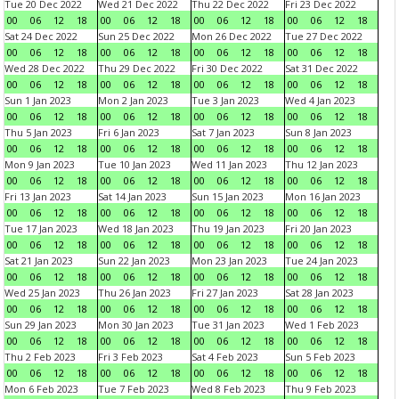
Tue 20 Dec 2022
Wed 21 Dec 2022
Thu 22 Dec 2022
Fri 23 Dec 2022
00
06
12
18
00
06
12
18
00
06
12
18
00
06
12
18
Sat 24 Dec 2022
Sun 25 Dec 2022
Mon 26 Dec 2022
Tue 27 Dec 2022
00
06
12
18
00
06
12
18
00
06
12
18
00
06
12
18
Wed 28 Dec 2022
Thu 29 Dec 2022
Fri 30 Dec 2022
Sat 31 Dec 2022
00
06
12
18
00
06
12
18
00
06
12
18
00
06
12
18
Sun 1 Jan 2023
Mon 2 Jan 2023
Tue 3 Jan 2023
Wed 4 Jan 2023
00
06
12
18
00
06
12
18
00
06
12
18
00
06
12
18
Thu 5 Jan 2023
Fri 6 Jan 2023
Sat 7 Jan 2023
Sun 8 Jan 2023
00
06
12
18
00
06
12
18
00
06
12
18
00
06
12
18
Mon 9 Jan 2023
Tue 10 Jan 2023
Wed 11 Jan 2023
Thu 12 Jan 2023
00
06
12
18
00
06
12
18
00
06
12
18
00
06
12
18
Fri 13 Jan 2023
Sat 14 Jan 2023
Sun 15 Jan 2023
Mon 16 Jan 2023
00
06
12
18
00
06
12
18
00
06
12
18
00
06
12
18
Tue 17 Jan 2023
Wed 18 Jan 2023
Thu 19 Jan 2023
Fri 20 Jan 2023
00
06
12
18
00
06
12
18
00
06
12
18
00
06
12
18
Sat 21 Jan 2023
Sun 22 Jan 2023
Mon 23 Jan 2023
Tue 24 Jan 2023
00
06
12
18
00
06
12
18
00
06
12
18
00
06
12
18
Wed 25 Jan 2023
Thu 26 Jan 2023
Fri 27 Jan 2023
Sat 28 Jan 2023
00
06
12
18
00
06
12
18
00
06
12
18
00
06
12
18
Sun 29 Jan 2023
Mon 30 Jan 2023
Tue 31 Jan 2023
Wed 1 Feb 2023
00
06
12
18
00
06
12
18
00
06
12
18
00
06
12
18
Thu 2 Feb 2023
Fri 3 Feb 2023
Sat 4 Feb 2023
Sun 5 Feb 2023
00
06
12
18
00
06
12
18
00
06
12
18
00
06
12
18
Mon 6 Feb 2023
Tue 7 Feb 2023
Wed 8 Feb 2023
Thu 9 Feb 2023