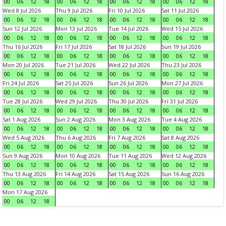
00
06
12
18
00
06
12
18
00
06
12
18
00
06
12
18
Wed 8 Jul 2026
Thu 9 Jul 2026
Fri 10 Jul 2026
Sat 11 Jul 2026
00
06
12
18
00
06
12
18
00
06
12
18
00
06
12
18
Sun 12 Jul 2026
Mon 13 Jul 2026
Tue 14 Jul 2026
Wed 15 Jul 2026
00
06
12
18
00
06
12
18
00
06
12
18
00
06
12
18
Thu 16 Jul 2026
Fri 17 Jul 2026
Sat 18 Jul 2026
Sun 19 Jul 2026
00
06
12
18
00
06
12
18
00
06
12
18
00
06
12
18
Mon 20 Jul 2026
Tue 21 Jul 2026
Wed 22 Jul 2026
Thu 23 Jul 2026
00
06
12
18
00
06
12
18
00
06
12
18
00
06
12
18
Fri 24 Jul 2026
Sat 25 Jul 2026
Sun 26 Jul 2026
Mon 27 Jul 2026
00
06
12
18
00
06
12
18
00
06
12
18
00
06
12
18
Tue 28 Jul 2026
Wed 29 Jul 2026
Thu 30 Jul 2026
Fri 31 Jul 2026
00
06
12
18
00
06
12
18
00
06
12
18
00
06
12
18
Sat 1 Aug 2026
Sun 2 Aug 2026
Mon 3 Aug 2026
Tue 4 Aug 2026
00
06
12
18
00
06
12
18
00
06
12
18
00
06
12
18
Wed 5 Aug 2026
Thu 6 Aug 2026
Fri 7 Aug 2026
Sat 8 Aug 2026
00
06
12
18
00
06
12
18
00
06
12
18
00
06
12
18
Sun 9 Aug 2026
Mon 10 Aug 2026
Tue 11 Aug 2026
Wed 12 Aug 2026
00
06
12
18
00
06
12
18
00
06
12
18
00
06
12
18
Thu 13 Aug 2026
Fri 14 Aug 2026
Sat 15 Aug 2026
Sun 16 Aug 2026
00
06
12
18
00
06
12
18
00
06
12
18
00
06
12
18
Mon 17 Aug 2026
00
06
12
18