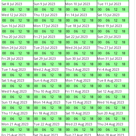
Sat 8 Jul 2023
Sun 9 Jul 2023
Mon 10 Jul 2023
Tue 11 Jul 2023
00
06
12
18
00
06
12
18
00
06
12
18
00
06
12
18
Wed 12 Jul 2023
Thu 13 Jul 2023
Fri 14 Jul 2023
Sat 15 Jul 2023
00
06
12
18
00
06
12
18
00
06
12
18
00
06
12
18
Sun 16 Jul 2023
Mon 17 Jul 2023
Tue 18 Jul 2023
Wed 19 Jul 2023
00
06
12
18
00
06
12
18
00
06
12
18
00
06
12
18
Thu 20 Jul 2023
Fri 21 Jul 2023
Sat 22 Jul 2023
Sun 23 Jul 2023
00
06
12
18
00
06
12
18
00
06
12
18
00
06
12
18
Mon 24 Jul 2023
Tue 25 Jul 2023
Wed 26 Jul 2023
Thu 27 Jul 2023
00
06
12
18
00
06
12
18
00
06
12
18
00
06
12
18
Fri 28 Jul 2023
Sat 29 Jul 2023
Sun 30 Jul 2023
Mon 31 Jul 2023
00
06
12
18
00
06
12
18
00
06
12
18
00
06
12
18
Tue 1 Aug 2023
Wed 2 Aug 2023
Thu 3 Aug 2023
Fri 4 Aug 2023
00
06
12
18
00
06
12
18
00
06
12
18
00
06
12
18
Sat 5 Aug 2023
Sun 6 Aug 2023
Mon 7 Aug 2023
Tue 8 Aug 2023
00
06
12
18
00
06
12
18
00
06
12
18
00
06
12
18
Wed 9 Aug 2023
Thu 10 Aug 2023
Fri 11 Aug 2023
Sat 12 Aug 2023
00
06
12
18
00
06
12
18
00
06
12
18
00
06
12
18
Sun 13 Aug 2023
Mon 14 Aug 2023
Tue 15 Aug 2023
Wed 16 Aug 2023
00
06
12
18
00
06
12
18
00
06
12
18
00
06
12
18
Thu 17 Aug 2023
Fri 18 Aug 2023
Sat 19 Aug 2023
Sun 20 Aug 2023
00
06
12
18
00
06
12
18
00
06
12
18
00
06
12
18
Mon 21 Aug 2023
Tue 22 Aug 2023
Wed 23 Aug 2023
Thu 24 Aug 2023
00
06
12
18
00
06
12
18
00
06
12
18
00
06
12
18
Fri 25 Aug 2023
Sat 26 Aug 2023
Sun 27 Aug 2023
Mon 28 Aug 2023