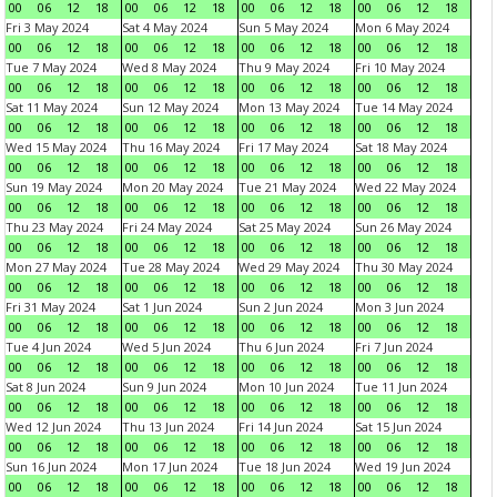
00
06
12
18
00
06
12
18
00
06
12
18
00
06
12
18
Fri 3 May 2024
Sat 4 May 2024
Sun 5 May 2024
Mon 6 May 2024
00
06
12
18
00
06
12
18
00
06
12
18
00
06
12
18
Tue 7 May 2024
Wed 8 May 2024
Thu 9 May 2024
Fri 10 May 2024
00
06
12
18
00
06
12
18
00
06
12
18
00
06
12
18
Sat 11 May 2024
Sun 12 May 2024
Mon 13 May 2024
Tue 14 May 2024
00
06
12
18
00
06
12
18
00
06
12
18
00
06
12
18
Wed 15 May 2024
Thu 16 May 2024
Fri 17 May 2024
Sat 18 May 2024
00
06
12
18
00
06
12
18
00
06
12
18
00
06
12
18
Sun 19 May 2024
Mon 20 May 2024
Tue 21 May 2024
Wed 22 May 2024
00
06
12
18
00
06
12
18
00
06
12
18
00
06
12
18
Thu 23 May 2024
Fri 24 May 2024
Sat 25 May 2024
Sun 26 May 2024
00
06
12
18
00
06
12
18
00
06
12
18
00
06
12
18
Mon 27 May 2024
Tue 28 May 2024
Wed 29 May 2024
Thu 30 May 2024
00
06
12
18
00
06
12
18
00
06
12
18
00
06
12
18
Fri 31 May 2024
Sat 1 Jun 2024
Sun 2 Jun 2024
Mon 3 Jun 2024
00
06
12
18
00
06
12
18
00
06
12
18
00
06
12
18
Tue 4 Jun 2024
Wed 5 Jun 2024
Thu 6 Jun 2024
Fri 7 Jun 2024
00
06
12
18
00
06
12
18
00
06
12
18
00
06
12
18
Sat 8 Jun 2024
Sun 9 Jun 2024
Mon 10 Jun 2024
Tue 11 Jun 2024
00
06
12
18
00
06
12
18
00
06
12
18
00
06
12
18
Wed 12 Jun 2024
Thu 13 Jun 2024
Fri 14 Jun 2024
Sat 15 Jun 2024
00
06
12
18
00
06
12
18
00
06
12
18
00
06
12
18
Sun 16 Jun 2024
Mon 17 Jun 2024
Tue 18 Jun 2024
Wed 19 Jun 2024
00
06
12
18
00
06
12
18
00
06
12
18
00
06
12
18