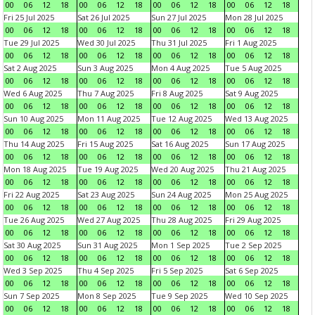
00
06
12
18
00
06
12
18
00
06
12
18
00
06
12
18
Fri 25 Jul 2025
Sat 26 Jul 2025
Sun 27 Jul 2025
Mon 28 Jul 2025
00
06
12
18
00
06
12
18
00
06
12
18
00
06
12
18
Tue 29 Jul 2025
Wed 30 Jul 2025
Thu 31 Jul 2025
Fri 1 Aug 2025
00
06
12
18
00
06
12
18
00
06
12
18
00
06
12
18
Sat 2 Aug 2025
Sun 3 Aug 2025
Mon 4 Aug 2025
Tue 5 Aug 2025
00
06
12
18
00
06
12
18
00
06
12
18
00
06
12
18
Wed 6 Aug 2025
Thu 7 Aug 2025
Fri 8 Aug 2025
Sat 9 Aug 2025
00
06
12
18
00
06
12
18
00
06
12
18
00
06
12
18
Sun 10 Aug 2025
Mon 11 Aug 2025
Tue 12 Aug 2025
Wed 13 Aug 2025
00
06
12
18
00
06
12
18
00
06
12
18
00
06
12
18
Thu 14 Aug 2025
Fri 15 Aug 2025
Sat 16 Aug 2025
Sun 17 Aug 2025
00
06
12
18
00
06
12
18
00
06
12
18
00
06
12
18
Mon 18 Aug 2025
Tue 19 Aug 2025
Wed 20 Aug 2025
Thu 21 Aug 2025
00
06
12
18
00
06
12
18
00
06
12
18
00
06
12
18
Fri 22 Aug 2025
Sat 23 Aug 2025
Sun 24 Aug 2025
Mon 25 Aug 2025
00
06
12
18
00
06
12
18
00
06
12
18
00
06
12
18
Tue 26 Aug 2025
Wed 27 Aug 2025
Thu 28 Aug 2025
Fri 29 Aug 2025
00
06
12
18
00
06
12
18
00
06
12
18
00
06
12
18
Sat 30 Aug 2025
Sun 31 Aug 2025
Mon 1 Sep 2025
Tue 2 Sep 2025
00
06
12
18
00
06
12
18
00
06
12
18
00
06
12
18
Wed 3 Sep 2025
Thu 4 Sep 2025
Fri 5 Sep 2025
Sat 6 Sep 2025
00
06
12
18
00
06
12
18
00
06
12
18
00
06
12
18
Sun 7 Sep 2025
Mon 8 Sep 2025
Tue 9 Sep 2025
Wed 10 Sep 2025
00
06
12
18
00
06
12
18
00
06
12
18
00
06
12
18