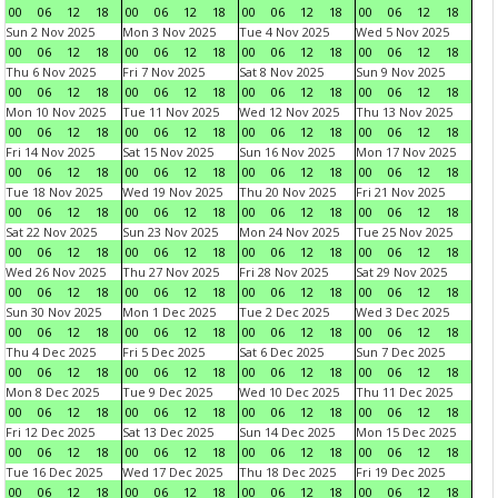
00
06
12
18
00
06
12
18
00
06
12
18
00
06
12
18
Sun 2 Nov 2025
Mon 3 Nov 2025
Tue 4 Nov 2025
Wed 5 Nov 2025
00
06
12
18
00
06
12
18
00
06
12
18
00
06
12
18
Thu 6 Nov 2025
Fri 7 Nov 2025
Sat 8 Nov 2025
Sun 9 Nov 2025
00
06
12
18
00
06
12
18
00
06
12
18
00
06
12
18
Mon 10 Nov 2025
Tue 11 Nov 2025
Wed 12 Nov 2025
Thu 13 Nov 2025
00
06
12
18
00
06
12
18
00
06
12
18
00
06
12
18
Fri 14 Nov 2025
Sat 15 Nov 2025
Sun 16 Nov 2025
Mon 17 Nov 2025
00
06
12
18
00
06
12
18
00
06
12
18
00
06
12
18
Tue 18 Nov 2025
Wed 19 Nov 2025
Thu 20 Nov 2025
Fri 21 Nov 2025
00
06
12
18
00
06
12
18
00
06
12
18
00
06
12
18
Sat 22 Nov 2025
Sun 23 Nov 2025
Mon 24 Nov 2025
Tue 25 Nov 2025
00
06
12
18
00
06
12
18
00
06
12
18
00
06
12
18
Wed 26 Nov 2025
Thu 27 Nov 2025
Fri 28 Nov 2025
Sat 29 Nov 2025
00
06
12
18
00
06
12
18
00
06
12
18
00
06
12
18
Sun 30 Nov 2025
Mon 1 Dec 2025
Tue 2 Dec 2025
Wed 3 Dec 2025
00
06
12
18
00
06
12
18
00
06
12
18
00
06
12
18
Thu 4 Dec 2025
Fri 5 Dec 2025
Sat 6 Dec 2025
Sun 7 Dec 2025
00
06
12
18
00
06
12
18
00
06
12
18
00
06
12
18
Mon 8 Dec 2025
Tue 9 Dec 2025
Wed 10 Dec 2025
Thu 11 Dec 2025
00
06
12
18
00
06
12
18
00
06
12
18
00
06
12
18
Fri 12 Dec 2025
Sat 13 Dec 2025
Sun 14 Dec 2025
Mon 15 Dec 2025
00
06
12
18
00
06
12
18
00
06
12
18
00
06
12
18
Tue 16 Dec 2025
Wed 17 Dec 2025
Thu 18 Dec 2025
Fri 19 Dec 2025
00
06
12
18
00
06
12
18
00
06
12
18
00
06
12
18