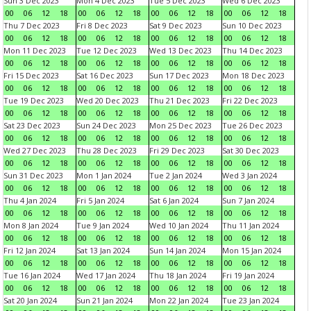
Sun 3 Dec 2023
Mon 4 Dec 2023
Tue 5 Dec 2023
Wed 6 Dec 2023
00
06
12
18
00
06
12
18
00
06
12
18
00
06
12
18
Thu 7 Dec 2023
Fri 8 Dec 2023
Sat 9 Dec 2023
Sun 10 Dec 2023
00
06
12
18
00
06
12
18
00
06
12
18
00
06
12
18
Mon 11 Dec 2023
Tue 12 Dec 2023
Wed 13 Dec 2023
Thu 14 Dec 2023
00
06
12
18
00
06
12
18
00
06
12
18
00
06
12
18
Fri 15 Dec 2023
Sat 16 Dec 2023
Sun 17 Dec 2023
Mon 18 Dec 2023
00
06
12
18
00
06
12
18
00
06
12
18
00
06
12
18
Tue 19 Dec 2023
Wed 20 Dec 2023
Thu 21 Dec 2023
Fri 22 Dec 2023
00
06
12
18
00
06
12
18
00
06
12
18
00
06
12
18
Sat 23 Dec 2023
Sun 24 Dec 2023
Mon 25 Dec 2023
Tue 26 Dec 2023
00
06
12
18
00
06
12
18
00
06
12
18
00
06
12
18
Wed 27 Dec 2023
Thu 28 Dec 2023
Fri 29 Dec 2023
Sat 30 Dec 2023
00
06
12
18
00
06
12
18
00
06
12
18
00
06
12
18
Sun 31 Dec 2023
Mon 1 Jan 2024
Tue 2 Jan 2024
Wed 3 Jan 2024
00
06
12
18
00
06
12
18
00
06
12
18
00
06
12
18
Thu 4 Jan 2024
Fri 5 Jan 2024
Sat 6 Jan 2024
Sun 7 Jan 2024
00
06
12
18
00
06
12
18
00
06
12
18
00
06
12
18
Mon 8 Jan 2024
Tue 9 Jan 2024
Wed 10 Jan 2024
Thu 11 Jan 2024
00
06
12
18
00
06
12
18
00
06
12
18
00
06
12
18
Fri 12 Jan 2024
Sat 13 Jan 2024
Sun 14 Jan 2024
Mon 15 Jan 2024
00
06
12
18
00
06
12
18
00
06
12
18
00
06
12
18
Tue 16 Jan 2024
Wed 17 Jan 2024
Thu 18 Jan 2024
Fri 19 Jan 2024
00
06
12
18
00
06
12
18
00
06
12
18
00
06
12
18
Sat 20 Jan 2024
Sun 21 Jan 2024
Mon 22 Jan 2024
Tue 23 Jan 2024