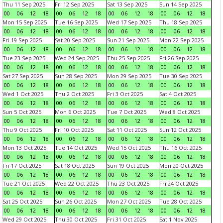
Thu 11 Sep 2025
Fri 12 Sep 2025
Sat 13 Sep 2025
Sun 14 Sep 2025
00
06
12
18
00
06
12
18
00
06
12
18
00
06
12
18
Mon 15 Sep 2025
Tue 16 Sep 2025
Wed 17 Sep 2025
Thu 18 Sep 2025
00
06
12
18
00
06
12
18
00
06
12
18
00
06
12
18
Fri 19 Sep 2025
Sat 20 Sep 2025
Sun 21 Sep 2025
Mon 22 Sep 2025
00
06
12
18
00
06
12
18
00
06
12
18
00
06
12
18
Tue 23 Sep 2025
Wed 24 Sep 2025
Thu 25 Sep 2025
Fri 26 Sep 2025
00
06
12
18
00
06
12
18
00
06
12
18
00
06
12
18
Sat 27 Sep 2025
Sun 28 Sep 2025
Mon 29 Sep 2025
Tue 30 Sep 2025
00
06
12
18
00
06
12
18
00
06
12
18
00
06
12
18
Wed 1 Oct 2025
Thu 2 Oct 2025
Fri 3 Oct 2025
Sat 4 Oct 2025
00
06
12
18
00
06
12
18
00
06
12
18
00
06
12
18
Sun 5 Oct 2025
Mon 6 Oct 2025
Tue 7 Oct 2025
Wed 8 Oct 2025
00
06
12
18
00
06
12
18
00
06
12
18
00
06
12
18
Thu 9 Oct 2025
Fri 10 Oct 2025
Sat 11 Oct 2025
Sun 12 Oct 2025
00
06
12
18
00
06
12
18
00
06
12
18
00
06
12
18
Mon 13 Oct 2025
Tue 14 Oct 2025
Wed 15 Oct 2025
Thu 16 Oct 2025
00
06
12
18
00
06
12
18
00
06
12
18
00
06
12
18
Fri 17 Oct 2025
Sat 18 Oct 2025
Sun 19 Oct 2025
Mon 20 Oct 2025
00
06
12
18
00
06
12
18
00
06
12
18
00
06
12
18
Tue 21 Oct 2025
Wed 22 Oct 2025
Thu 23 Oct 2025
Fri 24 Oct 2025
00
06
12
18
00
06
12
18
00
06
12
18
00
06
12
18
Sat 25 Oct 2025
Sun 26 Oct 2025
Mon 27 Oct 2025
Tue 28 Oct 2025
00
06
12
18
00
06
12
18
00
06
12
18
00
06
12
18
Wed 29 Oct 2025
Thu 30 Oct 2025
Fri 31 Oct 2025
Sat 1 Nov 2025