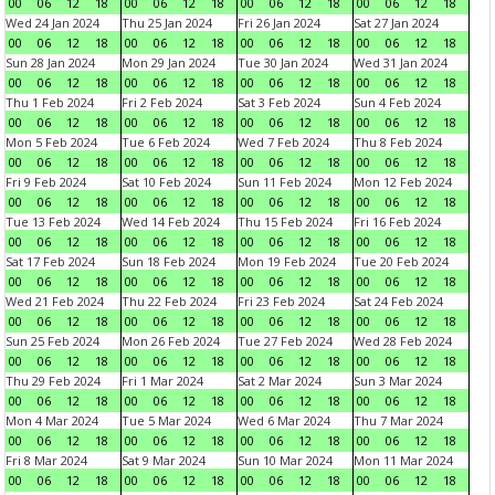
00
06
12
18
00
06
12
18
00
06
12
18
00
06
12
18
Wed 24 Jan 2024
Thu 25 Jan 2024
Fri 26 Jan 2024
Sat 27 Jan 2024
00
06
12
18
00
06
12
18
00
06
12
18
00
06
12
18
Sun 28 Jan 2024
Mon 29 Jan 2024
Tue 30 Jan 2024
Wed 31 Jan 2024
00
06
12
18
00
06
12
18
00
06
12
18
00
06
12
18
Thu 1 Feb 2024
Fri 2 Feb 2024
Sat 3 Feb 2024
Sun 4 Feb 2024
00
06
12
18
00
06
12
18
00
06
12
18
00
06
12
18
Mon 5 Feb 2024
Tue 6 Feb 2024
Wed 7 Feb 2024
Thu 8 Feb 2024
00
06
12
18
00
06
12
18
00
06
12
18
00
06
12
18
Fri 9 Feb 2024
Sat 10 Feb 2024
Sun 11 Feb 2024
Mon 12 Feb 2024
00
06
12
18
00
06
12
18
00
06
12
18
00
06
12
18
Tue 13 Feb 2024
Wed 14 Feb 2024
Thu 15 Feb 2024
Fri 16 Feb 2024
00
06
12
18
00
06
12
18
00
06
12
18
00
06
12
18
Sat 17 Feb 2024
Sun 18 Feb 2024
Mon 19 Feb 2024
Tue 20 Feb 2024
00
06
12
18
00
06
12
18
00
06
12
18
00
06
12
18
Wed 21 Feb 2024
Thu 22 Feb 2024
Fri 23 Feb 2024
Sat 24 Feb 2024
00
06
12
18
00
06
12
18
00
06
12
18
00
06
12
18
Sun 25 Feb 2024
Mon 26 Feb 2024
Tue 27 Feb 2024
Wed 28 Feb 2024
00
06
12
18
00
06
12
18
00
06
12
18
00
06
12
18
Thu 29 Feb 2024
Fri 1 Mar 2024
Sat 2 Mar 2024
Sun 3 Mar 2024
00
06
12
18
00
06
12
18
00
06
12
18
00
06
12
18
Mon 4 Mar 2024
Tue 5 Mar 2024
Wed 6 Mar 2024
Thu 7 Mar 2024
00
06
12
18
00
06
12
18
00
06
12
18
00
06
12
18
Fri 8 Mar 2024
Sat 9 Mar 2024
Sun 10 Mar 2024
Mon 11 Mar 2024
00
06
12
18
00
06
12
18
00
06
12
18
00
06
12
18