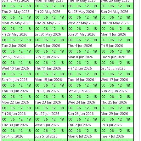
Sun 17 May 2026
Mon 18 May 2026
Tue 19 May 2026
Wed 20 May 2026
00
06
12
18
00
06
12
18
00
06
12
18
00
06
12
18
Thu 21 May 2026
Fri 22 May 2026
Sat 23 May 2026
Sun 24 May 2026
00
06
12
18
00
06
12
18
00
06
12
18
00
06
12
18
Mon 25 May 2026
Tue 26 May 2026
Wed 27 May 2026
Thu 28 May 2026
00
06
12
18
00
06
12
18
00
06
12
18
00
06
12
18
Fri 29 May 2026
Sat 30 May 2026
Sun 31 May 2026
Mon 1 Jun 2026
00
06
12
18
00
06
12
18
00
06
12
18
00
06
12
18
Tue 2 Jun 2026
Wed 3 Jun 2026
Thu 4 Jun 2026
Fri 5 Jun 2026
00
06
12
18
00
06
12
18
00
06
12
18
00
06
12
18
Sat 6 Jun 2026
Sun 7 Jun 2026
Mon 8 Jun 2026
Tue 9 Jun 2026
00
06
12
18
00
06
12
18
00
06
12
18
00
06
12
18
Wed 10 Jun 2026
Thu 11 Jun 2026
Fri 12 Jun 2026
Sat 13 Jun 2026
00
06
12
18
00
06
12
18
00
06
12
18
00
06
12
18
Sun 14 Jun 2026
Mon 15 Jun 2026
Tue 16 Jun 2026
Wed 17 Jun 2026
00
06
12
18
00
06
12
18
00
06
12
18
00
06
12
18
Thu 18 Jun 2026
Fri 19 Jun 2026
Sat 20 Jun 2026
Sun 21 Jun 2026
00
06
12
18
00
06
12
18
00
06
12
18
00
06
12
18
Mon 22 Jun 2026
Tue 23 Jun 2026
Wed 24 Jun 2026
Thu 25 Jun 2026
00
06
12
18
00
06
12
18
00
06
12
18
00
06
12
18
Fri 26 Jun 2026
Sat 27 Jun 2026
Sun 28 Jun 2026
Mon 29 Jun 2026
00
06
12
18
00
06
12
18
00
06
12
18
00
06
12
18
Tue 30 Jun 2026
Wed 1 Jul 2026
Thu 2 Jul 2026
Fri 3 Jul 2026
00
06
12
18
00
06
12
18
00
06
12
18
00
06
12
18
Sat 4 Jul 2026
Sun 5 Jul 2026
Mon 6 Jul 2026
Tue 7 Jul 2026