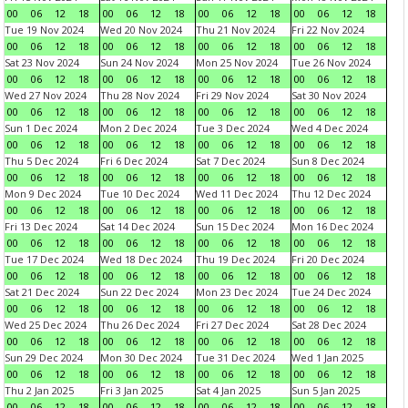
00
06
12
18
00
06
12
18
00
06
12
18
00
06
12
18
Tue 19 Nov 2024
Wed 20 Nov 2024
Thu 21 Nov 2024
Fri 22 Nov 2024
00
06
12
18
00
06
12
18
00
06
12
18
00
06
12
18
Sat 23 Nov 2024
Sun 24 Nov 2024
Mon 25 Nov 2024
Tue 26 Nov 2024
00
06
12
18
00
06
12
18
00
06
12
18
00
06
12
18
Wed 27 Nov 2024
Thu 28 Nov 2024
Fri 29 Nov 2024
Sat 30 Nov 2024
00
06
12
18
00
06
12
18
00
06
12
18
00
06
12
18
Sun 1 Dec 2024
Mon 2 Dec 2024
Tue 3 Dec 2024
Wed 4 Dec 2024
00
06
12
18
00
06
12
18
00
06
12
18
00
06
12
18
Thu 5 Dec 2024
Fri 6 Dec 2024
Sat 7 Dec 2024
Sun 8 Dec 2024
00
06
12
18
00
06
12
18
00
06
12
18
00
06
12
18
Mon 9 Dec 2024
Tue 10 Dec 2024
Wed 11 Dec 2024
Thu 12 Dec 2024
00
06
12
18
00
06
12
18
00
06
12
18
00
06
12
18
Fri 13 Dec 2024
Sat 14 Dec 2024
Sun 15 Dec 2024
Mon 16 Dec 2024
00
06
12
18
00
06
12
18
00
06
12
18
00
06
12
18
Tue 17 Dec 2024
Wed 18 Dec 2024
Thu 19 Dec 2024
Fri 20 Dec 2024
00
06
12
18
00
06
12
18
00
06
12
18
00
06
12
18
Sat 21 Dec 2024
Sun 22 Dec 2024
Mon 23 Dec 2024
Tue 24 Dec 2024
00
06
12
18
00
06
12
18
00
06
12
18
00
06
12
18
Wed 25 Dec 2024
Thu 26 Dec 2024
Fri 27 Dec 2024
Sat 28 Dec 2024
00
06
12
18
00
06
12
18
00
06
12
18
00
06
12
18
Sun 29 Dec 2024
Mon 30 Dec 2024
Tue 31 Dec 2024
Wed 1 Jan 2025
00
06
12
18
00
06
12
18
00
06
12
18
00
06
12
18
Thu 2 Jan 2025
Fri 3 Jan 2025
Sat 4 Jan 2025
Sun 5 Jan 2025
00
06
12
18
00
06
12
18
00
06
12
18
00
06
12
18