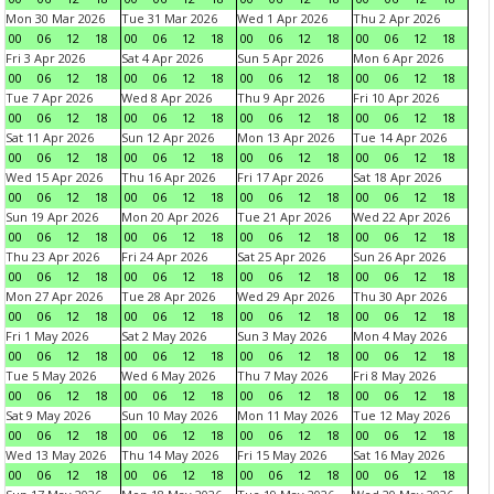
Mon 30 Mar 2026
Tue 31 Mar 2026
Wed 1 Apr 2026
Thu 2 Apr 2026
00
06
12
18
00
06
12
18
00
06
12
18
00
06
12
18
Fri 3 Apr 2026
Sat 4 Apr 2026
Sun 5 Apr 2026
Mon 6 Apr 2026
00
06
12
18
00
06
12
18
00
06
12
18
00
06
12
18
Tue 7 Apr 2026
Wed 8 Apr 2026
Thu 9 Apr 2026
Fri 10 Apr 2026
00
06
12
18
00
06
12
18
00
06
12
18
00
06
12
18
Sat 11 Apr 2026
Sun 12 Apr 2026
Mon 13 Apr 2026
Tue 14 Apr 2026
00
06
12
18
00
06
12
18
00
06
12
18
00
06
12
18
Wed 15 Apr 2026
Thu 16 Apr 2026
Fri 17 Apr 2026
Sat 18 Apr 2026
00
06
12
18
00
06
12
18
00
06
12
18
00
06
12
18
Sun 19 Apr 2026
Mon 20 Apr 2026
Tue 21 Apr 2026
Wed 22 Apr 2026
00
06
12
18
00
06
12
18
00
06
12
18
00
06
12
18
Thu 23 Apr 2026
Fri 24 Apr 2026
Sat 25 Apr 2026
Sun 26 Apr 2026
00
06
12
18
00
06
12
18
00
06
12
18
00
06
12
18
Mon 27 Apr 2026
Tue 28 Apr 2026
Wed 29 Apr 2026
Thu 30 Apr 2026
00
06
12
18
00
06
12
18
00
06
12
18
00
06
12
18
Fri 1 May 2026
Sat 2 May 2026
Sun 3 May 2026
Mon 4 May 2026
00
06
12
18
00
06
12
18
00
06
12
18
00
06
12
18
Tue 5 May 2026
Wed 6 May 2026
Thu 7 May 2026
Fri 8 May 2026
00
06
12
18
00
06
12
18
00
06
12
18
00
06
12
18
Sat 9 May 2026
Sun 10 May 2026
Mon 11 May 2026
Tue 12 May 2026
00
06
12
18
00
06
12
18
00
06
12
18
00
06
12
18
Wed 13 May 2026
Thu 14 May 2026
Fri 15 May 2026
Sat 16 May 2026
00
06
12
18
00
06
12
18
00
06
12
18
00
06
12
18