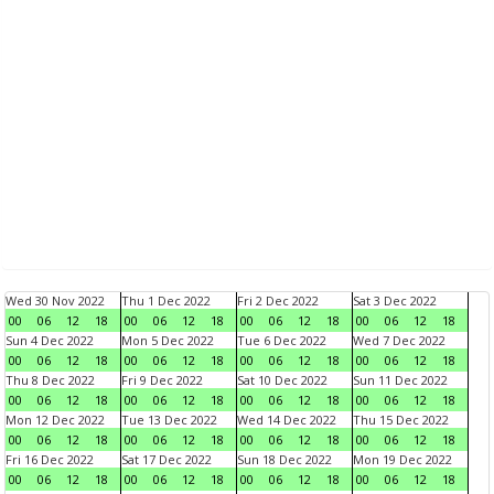
Wed 30 Nov 2022
Thu 1 Dec 2022
Fri 2 Dec 2022
Sat 3 Dec 2022
00
06
12
18
00
06
12
18
00
06
12
18
00
06
12
18
Sun 4 Dec 2022
Mon 5 Dec 2022
Tue 6 Dec 2022
Wed 7 Dec 2022
00
06
12
18
00
06
12
18
00
06
12
18
00
06
12
18
Thu 8 Dec 2022
Fri 9 Dec 2022
Sat 10 Dec 2022
Sun 11 Dec 2022
00
06
12
18
00
06
12
18
00
06
12
18
00
06
12
18
Mon 12 Dec 2022
Tue 13 Dec 2022
Wed 14 Dec 2022
Thu 15 Dec 2022
00
06
12
18
00
06
12
18
00
06
12
18
00
06
12
18
Fri 16 Dec 2022
Sat 17 Dec 2022
Sun 18 Dec 2022
Mon 19 Dec 2022
00
06
12
18
00
06
12
18
00
06
12
18
00
06
12
18