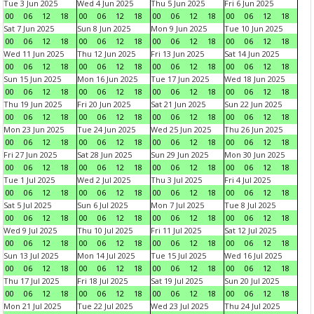
Tue 3 Jun 2025
Wed 4 Jun 2025
Thu 5 Jun 2025
Fri 6 Jun 2025
00
06
12
18
00
06
12
18
00
06
12
18
00
06
12
18
Sat 7 Jun 2025
Sun 8 Jun 2025
Mon 9 Jun 2025
Tue 10 Jun 2025
00
06
12
18
00
06
12
18
00
06
12
18
00
06
12
18
Wed 11 Jun 2025
Thu 12 Jun 2025
Fri 13 Jun 2025
Sat 14 Jun 2025
00
06
12
18
00
06
12
18
00
06
12
18
00
06
12
18
Sun 15 Jun 2025
Mon 16 Jun 2025
Tue 17 Jun 2025
Wed 18 Jun 2025
00
06
12
18
00
06
12
18
00
06
12
18
00
06
12
18
Thu 19 Jun 2025
Fri 20 Jun 2025
Sat 21 Jun 2025
Sun 22 Jun 2025
00
06
12
18
00
06
12
18
00
06
12
18
00
06
12
18
Mon 23 Jun 2025
Tue 24 Jun 2025
Wed 25 Jun 2025
Thu 26 Jun 2025
00
06
12
18
00
06
12
18
00
06
12
18
00
06
12
18
Fri 27 Jun 2025
Sat 28 Jun 2025
Sun 29 Jun 2025
Mon 30 Jun 2025
00
06
12
18
00
06
12
18
00
06
12
18
00
06
12
18
Tue 1 Jul 2025
Wed 2 Jul 2025
Thu 3 Jul 2025
Fri 4 Jul 2025
00
06
12
18
00
06
12
18
00
06
12
18
00
06
12
18
Sat 5 Jul 2025
Sun 6 Jul 2025
Mon 7 Jul 2025
Tue 8 Jul 2025
00
06
12
18
00
06
12
18
00
06
12
18
00
06
12
18
Wed 9 Jul 2025
Thu 10 Jul 2025
Fri 11 Jul 2025
Sat 12 Jul 2025
00
06
12
18
00
06
12
18
00
06
12
18
00
06
12
18
Sun 13 Jul 2025
Mon 14 Jul 2025
Tue 15 Jul 2025
Wed 16 Jul 2025
00
06
12
18
00
06
12
18
00
06
12
18
00
06
12
18
Thu 17 Jul 2025
Fri 18 Jul 2025
Sat 19 Jul 2025
Sun 20 Jul 2025
00
06
12
18
00
06
12
18
00
06
12
18
00
06
12
18
Mon 21 Jul 2025
Tue 22 Jul 2025
Wed 23 Jul 2025
Thu 24 Jul 2025