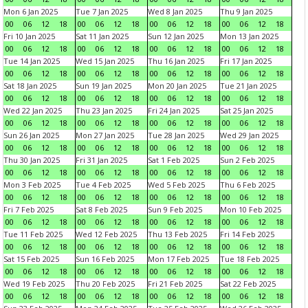
Mon 6 Jan 2025
Tue 7 Jan 2025
Wed 8 Jan 2025
Thu 9 Jan 2025
00
06
12
18
00
06
12
18
00
06
12
18
00
06
12
18
Fri 10 Jan 2025
Sat 11 Jan 2025
Sun 12 Jan 2025
Mon 13 Jan 2025
00
06
12
18
00
06
12
18
00
06
12
18
00
06
12
18
Tue 14 Jan 2025
Wed 15 Jan 2025
Thu 16 Jan 2025
Fri 17 Jan 2025
00
06
12
18
00
06
12
18
00
06
12
18
00
06
12
18
Sat 18 Jan 2025
Sun 19 Jan 2025
Mon 20 Jan 2025
Tue 21 Jan 2025
00
06
12
18
00
06
12
18
00
06
12
18
00
06
12
18
Wed 22 Jan 2025
Thu 23 Jan 2025
Fri 24 Jan 2025
Sat 25 Jan 2025
00
06
12
18
00
06
12
18
00
06
12
18
00
06
12
18
Sun 26 Jan 2025
Mon 27 Jan 2025
Tue 28 Jan 2025
Wed 29 Jan 2025
00
06
12
18
00
06
12
18
00
06
12
18
00
06
12
18
Thu 30 Jan 2025
Fri 31 Jan 2025
Sat 1 Feb 2025
Sun 2 Feb 2025
00
06
12
18
00
06
12
18
00
06
12
18
00
06
12
18
Mon 3 Feb 2025
Tue 4 Feb 2025
Wed 5 Feb 2025
Thu 6 Feb 2025
00
06
12
18
00
06
12
18
00
06
12
18
00
06
12
18
Fri 7 Feb 2025
Sat 8 Feb 2025
Sun 9 Feb 2025
Mon 10 Feb 2025
00
06
12
18
00
06
12
18
00
06
12
18
00
06
12
18
Tue 11 Feb 2025
Wed 12 Feb 2025
Thu 13 Feb 2025
Fri 14 Feb 2025
00
06
12
18
00
06
12
18
00
06
12
18
00
06
12
18
Sat 15 Feb 2025
Sun 16 Feb 2025
Mon 17 Feb 2025
Tue 18 Feb 2025
00
06
12
18
00
06
12
18
00
06
12
18
00
06
12
18
Wed 19 Feb 2025
Thu 20 Feb 2025
Fri 21 Feb 2025
Sat 22 Feb 2025
00
06
12
18
00
06
12
18
00
06
12
18
00
06
12
18