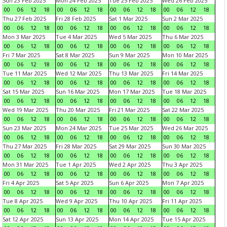
Sun 23 Feb 2025
Mon 24 Feb 2025
Tue 25 Feb 2025
Wed 26 Feb 2025
00
06
12
18
00
06
12
18
00
06
12
18
00
06
12
18
Thu 27 Feb 2025
Fri 28 Feb 2025
Sat 1 Mar 2025
Sun 2 Mar 2025
00
06
12
18
00
06
12
18
00
06
12
18
00
06
12
18
Mon 3 Mar 2025
Tue 4 Mar 2025
Wed 5 Mar 2025
Thu 6 Mar 2025
00
06
12
18
00
06
12
18
00
06
12
18
00
06
12
18
Fri 7 Mar 2025
Sat 8 Mar 2025
Sun 9 Mar 2025
Mon 10 Mar 2025
00
06
12
18
00
06
12
18
00
06
12
18
00
06
12
18
Tue 11 Mar 2025
Wed 12 Mar 2025
Thu 13 Mar 2025
Fri 14 Mar 2025
00
06
12
18
00
06
12
18
00
06
12
18
00
06
12
18
Sat 15 Mar 2025
Sun 16 Mar 2025
Mon 17 Mar 2025
Tue 18 Mar 2025
00
06
12
18
00
06
12
18
00
06
12
18
00
06
12
18
Wed 19 Mar 2025
Thu 20 Mar 2025
Fri 21 Mar 2025
Sat 22 Mar 2025
00
06
12
18
00
06
12
18
00
06
12
18
00
06
12
18
Sun 23 Mar 2025
Mon 24 Mar 2025
Tue 25 Mar 2025
Wed 26 Mar 2025
00
06
12
18
00
06
12
18
00
06
12
18
00
06
12
18
Thu 27 Mar 2025
Fri 28 Mar 2025
Sat 29 Mar 2025
Sun 30 Mar 2025
00
06
12
18
00
06
12
18
00
06
12
18
00
06
12
18
Mon 31 Mar 2025
Tue 1 Apr 2025
Wed 2 Apr 2025
Thu 3 Apr 2025
00
06
12
18
00
06
12
18
00
06
12
18
00
06
12
18
Fri 4 Apr 2025
Sat 5 Apr 2025
Sun 6 Apr 2025
Mon 7 Apr 2025
00
06
12
18
00
06
12
18
00
06
12
18
00
06
12
18
Tue 8 Apr 2025
Wed 9 Apr 2025
Thu 10 Apr 2025
Fri 11 Apr 2025
00
06
12
18
00
06
12
18
00
06
12
18
00
06
12
18
Sat 12 Apr 2025
Sun 13 Apr 2025
Mon 14 Apr 2025
Tue 15 Apr 2025