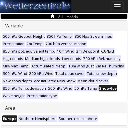
Toggle
naviga
All models
Variable
500 hPa Geopot. Height
850 hPa Temp.
850 Hpa Stream lines
Precipitation
2m Temp.
700 hPa vertical motion
850 hPa pot. equivalent temp.
10m Wind
2m Dewpoint
CAPE/LI
High clouds
Medium high clouds
Low clouds
700 hPa Rel. humidity
Min/Max Temp.
Accumulated Precip.
10m wind gust
2m Rel. humidity
300 hPa Wind
200 hPa Wind
Total cloud cover
Total snow depth
New snow depth
Accumulated New Snow
Mean cloud cover
850 hPa Temp. deviation
500 hPa Wind
50 hPa Temp
Snow/Ice
Wave height
Precipitation type
Area
Europe
Northern Hemisphere
Southern Hemisphere