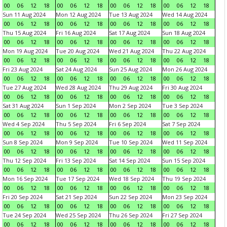
00
06
12
18
00
06
12
18
00
06
12
18
00
06
12
18
Sun 11 Aug 2024
Mon 12 Aug 2024
Tue 13 Aug 2024
Wed 14 Aug 2024
00
06
12
18
00
06
12
18
00
06
12
18
00
06
12
18
Thu 15 Aug 2024
Fri 16 Aug 2024
Sat 17 Aug 2024
Sun 18 Aug 2024
00
06
12
18
00
06
12
18
00
06
12
18
00
06
12
18
Mon 19 Aug 2024
Tue 20 Aug 2024
Wed 21 Aug 2024
Thu 22 Aug 2024
00
06
12
18
00
06
12
18
00
06
12
18
00
06
12
18
Fri 23 Aug 2024
Sat 24 Aug 2024
Sun 25 Aug 2024
Mon 26 Aug 2024
00
06
12
18
00
06
12
18
00
06
12
18
00
06
12
18
Tue 27 Aug 2024
Wed 28 Aug 2024
Thu 29 Aug 2024
Fri 30 Aug 2024
00
06
12
18
00
06
12
18
00
06
12
18
00
06
12
18
Sat 31 Aug 2024
Sun 1 Sep 2024
Mon 2 Sep 2024
Tue 3 Sep 2024
00
06
12
18
00
06
12
18
00
06
12
18
00
06
12
18
Wed 4 Sep 2024
Thu 5 Sep 2024
Fri 6 Sep 2024
Sat 7 Sep 2024
00
06
12
18
00
06
12
18
00
06
12
18
00
06
12
18
Sun 8 Sep 2024
Mon 9 Sep 2024
Tue 10 Sep 2024
Wed 11 Sep 2024
00
06
12
18
00
06
12
18
00
06
12
18
00
06
12
18
Thu 12 Sep 2024
Fri 13 Sep 2024
Sat 14 Sep 2024
Sun 15 Sep 2024
00
06
12
18
00
06
12
18
00
06
12
18
00
06
12
18
Mon 16 Sep 2024
Tue 17 Sep 2024
Wed 18 Sep 2024
Thu 19 Sep 2024
00
06
12
18
00
06
12
18
00
06
12
18
00
06
12
18
Fri 20 Sep 2024
Sat 21 Sep 2024
Sun 22 Sep 2024
Mon 23 Sep 2024
00
06
12
18
00
06
12
18
00
06
12
18
00
06
12
18
Tue 24 Sep 2024
Wed 25 Sep 2024
Thu 26 Sep 2024
Fri 27 Sep 2024
00
06
12
18
00
06
12
18
00
06
12
18
00
06
12
18