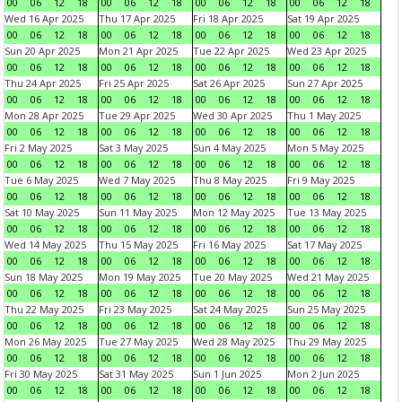
00
06
12
18
00
06
12
18
00
06
12
18
00
06
12
18
Wed 16 Apr 2025
Thu 17 Apr 2025
Fri 18 Apr 2025
Sat 19 Apr 2025
00
06
12
18
00
06
12
18
00
06
12
18
00
06
12
18
Sun 20 Apr 2025
Mon 21 Apr 2025
Tue 22 Apr 2025
Wed 23 Apr 2025
00
06
12
18
00
06
12
18
00
06
12
18
00
06
12
18
Thu 24 Apr 2025
Fri 25 Apr 2025
Sat 26 Apr 2025
Sun 27 Apr 2025
00
06
12
18
00
06
12
18
00
06
12
18
00
06
12
18
Mon 28 Apr 2025
Tue 29 Apr 2025
Wed 30 Apr 2025
Thu 1 May 2025
00
06
12
18
00
06
12
18
00
06
12
18
00
06
12
18
Fri 2 May 2025
Sat 3 May 2025
Sun 4 May 2025
Mon 5 May 2025
00
06
12
18
00
06
12
18
00
06
12
18
00
06
12
18
Tue 6 May 2025
Wed 7 May 2025
Thu 8 May 2025
Fri 9 May 2025
00
06
12
18
00
06
12
18
00
06
12
18
00
06
12
18
Sat 10 May 2025
Sun 11 May 2025
Mon 12 May 2025
Tue 13 May 2025
00
06
12
18
00
06
12
18
00
06
12
18
00
06
12
18
Wed 14 May 2025
Thu 15 May 2025
Fri 16 May 2025
Sat 17 May 2025
00
06
12
18
00
06
12
18
00
06
12
18
00
06
12
18
Sun 18 May 2025
Mon 19 May 2025
Tue 20 May 2025
Wed 21 May 2025
00
06
12
18
00
06
12
18
00
06
12
18
00
06
12
18
Thu 22 May 2025
Fri 23 May 2025
Sat 24 May 2025
Sun 25 May 2025
00
06
12
18
00
06
12
18
00
06
12
18
00
06
12
18
Mon 26 May 2025
Tue 27 May 2025
Wed 28 May 2025
Thu 29 May 2025
00
06
12
18
00
06
12
18
00
06
12
18
00
06
12
18
Fri 30 May 2025
Sat 31 May 2025
Sun 1 Jun 2025
Mon 2 Jun 2025
00
06
12
18
00
06
12
18
00
06
12
18
00
06
12
18