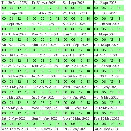
Thu 30 Mar 2023
Fri 31 Mar 2023
Sat 1 Apr 2023
Sun 2 Apr 2023
00
06
12
18
00
06
12
18
00
06
12
18
00
06
12
18
Mon 3 Apr 2023
Tue 4 Apr 2023
Wed 5 Apr 2023
Thu 6 Apr 2023
00
06
12
18
00
06
12
18
00
06
12
18
00
06
12
18
Fri 7 Apr 2023
Sat 8 Apr 2023
Sun 9 Apr 2023
Mon 10 Apr 2023
00
06
12
18
00
06
12
18
00
06
12
18
00
06
12
18
Tue 11 Apr 2023
Wed 12 Apr 2023
Thu 13 Apr 2023
Fri 14 Apr 2023
00
06
12
18
00
06
12
18
00
06
12
18
00
06
12
18
Sat 15 Apr 2023
Sun 16 Apr 2023
Mon 17 Apr 2023
Tue 18 Apr 2023
00
06
12
18
00
06
12
18
00
06
12
18
00
06
12
18
Wed 19 Apr 2023
Thu 20 Apr 2023
Fri 21 Apr 2023
Sat 22 Apr 2023
00
06
12
18
00
06
12
18
00
06
12
18
00
06
12
18
Sun 23 Apr 2023
Mon 24 Apr 2023
Tue 25 Apr 2023
Wed 26 Apr 2023
00
06
12
18
00
06
12
18
00
06
12
18
00
06
12
18
Thu 27 Apr 2023
Fri 28 Apr 2023
Sat 29 Apr 2023
Sun 30 Apr 2023
00
06
12
18
00
06
12
18
00
06
12
18
00
06
12
18
Mon 1 May 2023
Tue 2 May 2023
Wed 3 May 2023
Thu 4 May 2023
00
06
12
18
00
06
12
18
00
06
12
18
00
06
12
18
Fri 5 May 2023
Sat 6 May 2023
Sun 7 May 2023
Mon 8 May 2023
00
06
12
18
00
06
12
18
00
06
12
18
00
06
12
18
Tue 9 May 2023
Wed 10 May 2023
Thu 11 May 2023
Fri 12 May 2023
00
06
12
18
00
06
12
18
00
06
12
18
00
06
12
18
Sat 13 May 2023
Sun 14 May 2023
Mon 15 May 2023
Tue 16 May 2023
00
06
12
18
00
06
12
18
00
06
12
18
00
06
12
18
Wed 17 May 2023
Thu 18 May 2023
Fri 19 May 2023
Sat 20 May 2023