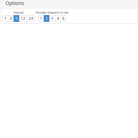
Options
Interval
Number of panels in row
1
3
6
12
24
1
2
3
4
6