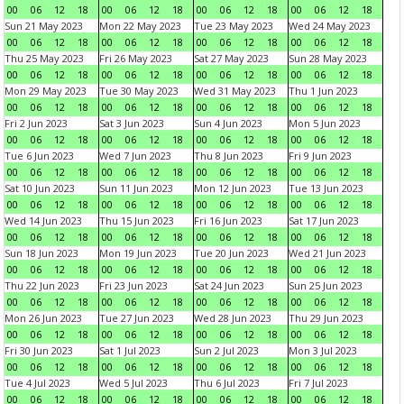
00
06
12
18
00
06
12
18
00
06
12
18
00
06
12
18
Sun 21 May 2023
Mon 22 May 2023
Tue 23 May 2023
Wed 24 May 2023
00
06
12
18
00
06
12
18
00
06
12
18
00
06
12
18
Thu 25 May 2023
Fri 26 May 2023
Sat 27 May 2023
Sun 28 May 2023
00
06
12
18
00
06
12
18
00
06
12
18
00
06
12
18
Mon 29 May 2023
Tue 30 May 2023
Wed 31 May 2023
Thu 1 Jun 2023
00
06
12
18
00
06
12
18
00
06
12
18
00
06
12
18
Fri 2 Jun 2023
Sat 3 Jun 2023
Sun 4 Jun 2023
Mon 5 Jun 2023
00
06
12
18
00
06
12
18
00
06
12
18
00
06
12
18
Tue 6 Jun 2023
Wed 7 Jun 2023
Thu 8 Jun 2023
Fri 9 Jun 2023
00
06
12
18
00
06
12
18
00
06
12
18
00
06
12
18
Sat 10 Jun 2023
Sun 11 Jun 2023
Mon 12 Jun 2023
Tue 13 Jun 2023
00
06
12
18
00
06
12
18
00
06
12
18
00
06
12
18
Wed 14 Jun 2023
Thu 15 Jun 2023
Fri 16 Jun 2023
Sat 17 Jun 2023
00
06
12
18
00
06
12
18
00
06
12
18
00
06
12
18
Sun 18 Jun 2023
Mon 19 Jun 2023
Tue 20 Jun 2023
Wed 21 Jun 2023
00
06
12
18
00
06
12
18
00
06
12
18
00
06
12
18
Thu 22 Jun 2023
Fri 23 Jun 2023
Sat 24 Jun 2023
Sun 25 Jun 2023
00
06
12
18
00
06
12
18
00
06
12
18
00
06
12
18
Mon 26 Jun 2023
Tue 27 Jun 2023
Wed 28 Jun 2023
Thu 29 Jun 2023
00
06
12
18
00
06
12
18
00
06
12
18
00
06
12
18
Fri 30 Jun 2023
Sat 1 Jul 2023
Sun 2 Jul 2023
Mon 3 Jul 2023
00
06
12
18
00
06
12
18
00
06
12
18
00
06
12
18
Tue 4 Jul 2023
Wed 5 Jul 2023
Thu 6 Jul 2023
Fri 7 Jul 2023
00
06
12
18
00
06
12
18
00
06
12
18
00
06
12
18