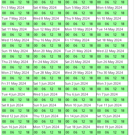
00
06
12
18
00
06
12
18
00
06
12
18
00
06
12
18
Fri 3 May 2024
Sat 4 May 2024
Sun 5 May 2024
Mon 6 May 2024
00
06
12
18
00
06
12
18
00
06
12
18
00
06
12
18
Tue 7 May 2024
Wed 8 May 2024
Thu 9 May 2024
Fri 10 May 2024
00
06
12
18
00
06
12
18
00
06
12
18
00
06
12
18
Sat 11 May 2024
Sun 12 May 2024
Mon 13 May 2024
Tue 14 May 2024
00
06
12
18
00
06
12
18
00
06
12
18
00
06
12
18
Wed 15 May 2024
Thu 16 May 2024
Fri 17 May 2024
Sat 18 May 2024
00
06
12
18
00
06
12
18
00
06
12
18
00
06
12
18
Sun 19 May 2024
Mon 20 May 2024
Tue 21 May 2024
Wed 22 May 2024
00
06
12
18
00
06
12
18
00
06
12
18
00
06
12
18
Thu 23 May 2024
Fri 24 May 2024
Sat 25 May 2024
Sun 26 May 2024
00
06
12
18
00
06
12
18
00
06
12
18
00
06
12
18
Mon 27 May 2024
Tue 28 May 2024
Wed 29 May 2024
Thu 30 May 2024
00
06
12
18
00
06
12
18
00
06
12
18
00
06
12
18
Fri 31 May 2024
Sat 1 Jun 2024
Sun 2 Jun 2024
Mon 3 Jun 2024
00
06
12
18
00
06
12
18
00
06
12
18
00
06
12
18
Tue 4 Jun 2024
Wed 5 Jun 2024
Thu 6 Jun 2024
Fri 7 Jun 2024
00
06
12
18
00
06
12
18
00
06
12
18
00
06
12
18
Sat 8 Jun 2024
Sun 9 Jun 2024
Mon 10 Jun 2024
Tue 11 Jun 2024
00
06
12
18
00
06
12
18
00
06
12
18
00
06
12
18
Wed 12 Jun 2024
Thu 13 Jun 2024
Fri 14 Jun 2024
Sat 15 Jun 2024
00
06
12
18
00
06
12
18
00
06
12
18
00
06
12
18
Sun 16 Jun 2024
Mon 17 Jun 2024
Tue 18 Jun 2024
Wed 19 Jun 2024
00
06
12
18
00
06
12
18
00
06
12
18
00
06
12
18