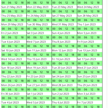
00
06
12
18
00
06
12
18
00
06
12
18
00
06
12
18
Sun 21 May 2023
Mon 22 May 2023
Tue 23 May 2023
Wed 24 May 2023
00
06
12
18
00
06
12
18
00
06
12
18
00
06
12
18
Thu 25 May 2023
Fri 26 May 2023
Sat 27 May 2023
Sun 28 May 2023
00
06
12
18
00
06
12
18
00
06
12
18
00
06
12
18
Mon 29 May 2023
Tue 30 May 2023
Wed 31 May 2023
Thu 1 Jun 2023
00
06
12
18
00
06
12
18
00
06
12
18
00
06
12
18
Fri 2 Jun 2023
Sat 3 Jun 2023
Sun 4 Jun 2023
Mon 5 Jun 2023
00
06
12
18
00
06
12
18
00
06
12
18
00
06
12
18
Tue 6 Jun 2023
Wed 7 Jun 2023
Thu 8 Jun 2023
Fri 9 Jun 2023
00
06
12
18
00
06
12
18
00
06
12
18
00
06
12
18
Sat 10 Jun 2023
Sun 11 Jun 2023
Mon 12 Jun 2023
Tue 13 Jun 2023
00
06
12
18
00
06
12
18
00
06
12
18
00
06
12
18
Wed 14 Jun 2023
Thu 15 Jun 2023
Fri 16 Jun 2023
Sat 17 Jun 2023
00
06
12
18
00
06
12
18
00
06
12
18
00
06
12
18
Sun 18 Jun 2023
Mon 19 Jun 2023
Tue 20 Jun 2023
Wed 21 Jun 2023
00
06
12
18
00
06
12
18
00
06
12
18
00
06
12
18
Thu 22 Jun 2023
Fri 23 Jun 2023
Sat 24 Jun 2023
Sun 25 Jun 2023
00
06
12
18
00
06
12
18
00
06
12
18
00
06
12
18
Mon 26 Jun 2023
Tue 27 Jun 2023
Wed 28 Jun 2023
Thu 29 Jun 2023
00
06
12
18
00
06
12
18
00
06
12
18
00
06
12
18
Fri 30 Jun 2023
Sat 1 Jul 2023
Sun 2 Jul 2023
Mon 3 Jul 2023
00
06
12
18
00
06
12
18
00
06
12
18
00
06
12
18
Tue 4 Jul 2023
Wed 5 Jul 2023
Thu 6 Jul 2023
Fri 7 Jul 2023
00
06
12
18
00
06
12
18
00
06
12
18
00
06
12
18