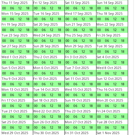
Thu 11 Sep 2025
Fri 12 Sep 2025
Sat 13 Sep 2025
Sun 14 Sep 2025
00
06
12
18
00
06
12
18
00
06
12
18
00
06
12
18
Mon 15 Sep 2025
Tue 16 Sep 2025
Wed 17 Sep 2025
Thu 18 Sep 2025
00
06
12
18
00
06
12
18
00
06
12
18
00
06
12
18
Fri 19 Sep 2025
Sat 20 Sep 2025
Sun 21 Sep 2025
Mon 22 Sep 2025
00
06
12
18
00
06
12
18
00
06
12
18
00
06
12
18
Tue 23 Sep 2025
Wed 24 Sep 2025
Thu 25 Sep 2025
Fri 26 Sep 2025
00
06
12
18
00
06
12
18
00
06
12
18
00
06
12
18
Sat 27 Sep 2025
Sun 28 Sep 2025
Mon 29 Sep 2025
Tue 30 Sep 2025
00
06
12
18
00
06
12
18
00
06
12
18
00
06
12
18
Wed 1 Oct 2025
Thu 2 Oct 2025
Fri 3 Oct 2025
Sat 4 Oct 2025
00
06
12
18
00
06
12
18
00
06
12
18
00
06
12
18
Sun 5 Oct 2025
Mon 6 Oct 2025
Tue 7 Oct 2025
Wed 8 Oct 2025
00
06
12
18
00
06
12
18
00
06
12
18
00
06
12
18
Thu 9 Oct 2025
Fri 10 Oct 2025
Sat 11 Oct 2025
Sun 12 Oct 2025
00
06
12
18
00
06
12
18
00
06
12
18
00
06
12
18
Mon 13 Oct 2025
Tue 14 Oct 2025
Wed 15 Oct 2025
Thu 16 Oct 2025
00
06
12
18
00
06
12
18
00
06
12
18
00
06
12
18
Fri 17 Oct 2025
Sat 18 Oct 2025
Sun 19 Oct 2025
Mon 20 Oct 2025
00
06
12
18
00
06
12
18
00
06
12
18
00
06
12
18
Tue 21 Oct 2025
Wed 22 Oct 2025
Thu 23 Oct 2025
Fri 24 Oct 2025
00
06
12
18
00
06
12
18
00
06
12
18
00
06
12
18
Sat 25 Oct 2025
Sun 26 Oct 2025
Mon 27 Oct 2025
Tue 28 Oct 2025
00
06
12
18
00
06
12
18
00
06
12
18
00
06
12
18
Wed 29 Oct 2025
Thu 30 Oct 2025
Fri 31 Oct 2025
Sat 1 Nov 2025