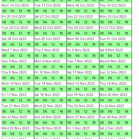
Mon 16 Oct 2023
Tue 17 Oct 2023
Wed 18 Oct 2023
Thu 19 Oct 2023
00
06
12
18
00
06
12
18
00
06
12
18
00
06
12
18
Fri 20 Oct 2023
Sat 21 Oct 2023
Sun 22 Oct 2023
Mon 23 Oct 2023
00
06
12
18
00
06
12
18
00
06
12
18
00
06
12
18
Tue 24 Oct 2023
Wed 25 Oct 2023
Thu 26 Oct 2023
Fri 27 Oct 2023
00
06
12
18
00
06
12
18
00
06
12
18
00
06
12
18
Sat 28 Oct 2023
Sun 29 Oct 2023
Mon 30 Oct 2023
Tue 31 Oct 2023
00
06
12
18
00
06
12
18
00
06
12
18
00
06
12
18
Wed 1 Nov 2023
Thu 2 Nov 2023
Fri 3 Nov 2023
Sat 4 Nov 2023
00
06
12
18
00
06
12
18
00
06
12
18
00
06
12
18
Sun 5 Nov 2023
Mon 6 Nov 2023
Tue 7 Nov 2023
Wed 8 Nov 2023
00
06
12
18
00
06
12
18
00
06
12
18
00
06
12
18
Thu 9 Nov 2023
Fri 10 Nov 2023
Sat 11 Nov 2023
Sun 12 Nov 2023
00
06
12
18
00
06
12
18
00
06
12
18
00
06
12
18
Mon 13 Nov 2023
Tue 14 Nov 2023
Wed 15 Nov 2023
Thu 16 Nov 2023
00
06
12
18
00
06
12
18
00
06
12
18
00
06
12
18
Fri 17 Nov 2023
Sat 18 Nov 2023
Sun 19 Nov 2023
Mon 20 Nov 2023
00
06
12
18
00
06
12
18
00
06
12
18
00
06
12
18
Tue 21 Nov 2023
Wed 22 Nov 2023
Thu 23 Nov 2023
Fri 24 Nov 2023
00
06
12
18
00
06
12
18
00
06
12
18
00
06
12
18
Sat 25 Nov 2023
Sun 26 Nov 2023
Mon 27 Nov 2023
Tue 28 Nov 2023
00
06
12
18
00
06
12
18
00
06
12
18
00
06
12
18
Wed 29 Nov 2023
Thu 30 Nov 2023
Fri 1 Dec 2023
Sat 2 Dec 2023
00
06
12
18
00
06
12
18
00
06
12
18
00
06
12
18