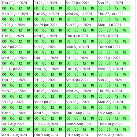
Thu 20 Jun 2024
Fri 21 Jun 2024
Sat 22 Jun 2024
Sun 23 Jun 2024
00
06
12
18
00
06
12
18
00
06
12
18
00
06
12
18
Mon 24 Jun 2024
Tue 25 Jun 2024
Wed 26 Jun 2024
Thu 27 Jun 2024
00
06
12
18
00
06
12
18
00
06
12
18
00
06
12
18
Fri 28 Jun 2024
Sat 29 Jun 2024
Sun 30 Jun 2024
Mon 1 Jul 2024
00
06
12
18
00
06
12
18
00
06
12
18
00
06
12
18
Tue 2 Jul 2024
Wed 3 Jul 2024
Thu 4 Jul 2024
Fri 5 Jul 2024
00
06
12
18
00
06
12
18
00
06
12
18
00
06
12
18
Sat 6 Jul 2024
Sun 7 Jul 2024
Mon 8 Jul 2024
Tue 9 Jul 2024
00
06
12
18
00
06
12
18
00
06
12
18
00
06
12
18
Wed 10 Jul 2024
Thu 11 Jul 2024
Fri 12 Jul 2024
Sat 13 Jul 2024
00
06
12
18
00
06
12
18
00
06
12
18
00
06
12
18
Sun 14 Jul 2024
Mon 15 Jul 2024
Tue 16 Jul 2024
Wed 17 Jul 2024
00
06
12
18
00
06
12
18
00
06
12
18
00
06
12
18
Thu 18 Jul 2024
Fri 19 Jul 2024
Sat 20 Jul 2024
Sun 21 Jul 2024
00
06
12
18
00
06
12
18
00
06
12
18
00
06
12
18
Mon 22 Jul 2024
Tue 23 Jul 2024
Wed 24 Jul 2024
Thu 25 Jul 2024
00
06
12
18
00
06
12
18
00
06
12
18
00
06
12
18
Fri 26 Jul 2024
Sat 27 Jul 2024
Sun 28 Jul 2024
Mon 29 Jul 2024
00
06
12
18
00
06
12
18
00
06
12
18
00
06
12
18
Tue 30 Jul 2024
Wed 31 Jul 2024
Thu 1 Aug 2024
Fri 2 Aug 2024
00
06
12
18
00
06
12
18
00
06
12
18
00
06
12
18
Sat 3 Aug 2024
Sun 4 Aug 2024
Mon 5 Aug 2024
Tue 6 Aug 2024
00
06
12
18
00
06
12
18
00
06
12
18
00
06
12
18
Wed 7 Aug 2024
Thu 8 Aug 2024
Fri 9 Aug 2024
Sat 10 Aug 2024