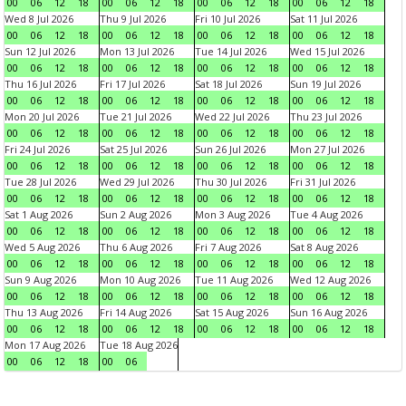
00
06
12
18
00
06
12
18
00
06
12
18
00
06
12
18
Wed 8 Jul 2026
Thu 9 Jul 2026
Fri 10 Jul 2026
Sat 11 Jul 2026
00
06
12
18
00
06
12
18
00
06
12
18
00
06
12
18
Sun 12 Jul 2026
Mon 13 Jul 2026
Tue 14 Jul 2026
Wed 15 Jul 2026
00
06
12
18
00
06
12
18
00
06
12
18
00
06
12
18
Thu 16 Jul 2026
Fri 17 Jul 2026
Sat 18 Jul 2026
Sun 19 Jul 2026
00
06
12
18
00
06
12
18
00
06
12
18
00
06
12
18
Mon 20 Jul 2026
Tue 21 Jul 2026
Wed 22 Jul 2026
Thu 23 Jul 2026
00
06
12
18
00
06
12
18
00
06
12
18
00
06
12
18
Fri 24 Jul 2026
Sat 25 Jul 2026
Sun 26 Jul 2026
Mon 27 Jul 2026
00
06
12
18
00
06
12
18
00
06
12
18
00
06
12
18
Tue 28 Jul 2026
Wed 29 Jul 2026
Thu 30 Jul 2026
Fri 31 Jul 2026
00
06
12
18
00
06
12
18
00
06
12
18
00
06
12
18
Sat 1 Aug 2026
Sun 2 Aug 2026
Mon 3 Aug 2026
Tue 4 Aug 2026
00
06
12
18
00
06
12
18
00
06
12
18
00
06
12
18
Wed 5 Aug 2026
Thu 6 Aug 2026
Fri 7 Aug 2026
Sat 8 Aug 2026
00
06
12
18
00
06
12
18
00
06
12
18
00
06
12
18
Sun 9 Aug 2026
Mon 10 Aug 2026
Tue 11 Aug 2026
Wed 12 Aug 2026
00
06
12
18
00
06
12
18
00
06
12
18
00
06
12
18
Thu 13 Aug 2026
Fri 14 Aug 2026
Sat 15 Aug 2026
Sun 16 Aug 2026
00
06
12
18
00
06
12
18
00
06
12
18
00
06
12
18
Mon 17 Aug 2026
Tue 18 Aug 2026
00
06
12
18
00
06