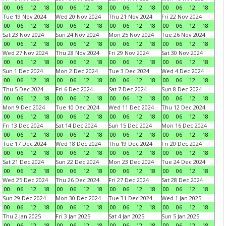
00
06
12
18
00
06
12
18
00
06
12
18
00
06
12
18
Tue 19 Nov 2024
Wed 20 Nov 2024
Thu 21 Nov 2024
Fri 22 Nov 2024
00
06
12
18
00
06
12
18
00
06
12
18
00
06
12
18
Sat 23 Nov 2024
Sun 24 Nov 2024
Mon 25 Nov 2024
Tue 26 Nov 2024
00
06
12
18
00
06
12
18
00
06
12
18
00
06
12
18
Wed 27 Nov 2024
Thu 28 Nov 2024
Fri 29 Nov 2024
Sat 30 Nov 2024
00
06
12
18
00
06
12
18
00
06
12
18
00
06
12
18
Sun 1 Dec 2024
Mon 2 Dec 2024
Tue 3 Dec 2024
Wed 4 Dec 2024
00
06
12
18
00
06
12
18
00
06
12
18
00
06
12
18
Thu 5 Dec 2024
Fri 6 Dec 2024
Sat 7 Dec 2024
Sun 8 Dec 2024
00
06
12
18
00
06
12
18
00
06
12
18
00
06
12
18
Mon 9 Dec 2024
Tue 10 Dec 2024
Wed 11 Dec 2024
Thu 12 Dec 2024
00
06
12
18
00
06
12
18
00
06
12
18
00
06
12
18
Fri 13 Dec 2024
Sat 14 Dec 2024
Sun 15 Dec 2024
Mon 16 Dec 2024
00
06
12
18
00
06
12
18
00
06
12
18
00
06
12
18
Tue 17 Dec 2024
Wed 18 Dec 2024
Thu 19 Dec 2024
Fri 20 Dec 2024
00
06
12
18
00
06
12
18
00
06
12
18
00
06
12
18
Sat 21 Dec 2024
Sun 22 Dec 2024
Mon 23 Dec 2024
Tue 24 Dec 2024
00
06
12
18
00
06
12
18
00
06
12
18
00
06
12
18
Wed 25 Dec 2024
Thu 26 Dec 2024
Fri 27 Dec 2024
Sat 28 Dec 2024
00
06
12
18
00
06
12
18
00
06
12
18
00
06
12
18
Sun 29 Dec 2024
Mon 30 Dec 2024
Tue 31 Dec 2024
Wed 1 Jan 2025
00
06
12
18
00
06
12
18
00
06
12
18
00
06
12
18
Thu 2 Jan 2025
Fri 3 Jan 2025
Sat 4 Jan 2025
Sun 5 Jan 2025
00
06
12
18
00
06
12
18
00
06
12
18
00
06
12
18