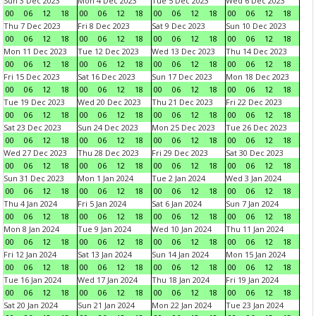
Sun 3 Dec 2023
Mon 4 Dec 2023
Tue 5 Dec 2023
Wed 6 Dec 2023
00
06
12
18
00
06
12
18
00
06
12
18
00
06
12
18
Thu 7 Dec 2023
Fri 8 Dec 2023
Sat 9 Dec 2023
Sun 10 Dec 2023
00
06
12
18
00
06
12
18
00
06
12
18
00
06
12
18
Mon 11 Dec 2023
Tue 12 Dec 2023
Wed 13 Dec 2023
Thu 14 Dec 2023
00
06
12
18
00
06
12
18
00
06
12
18
00
06
12
18
Fri 15 Dec 2023
Sat 16 Dec 2023
Sun 17 Dec 2023
Mon 18 Dec 2023
00
06
12
18
00
06
12
18
00
06
12
18
00
06
12
18
Tue 19 Dec 2023
Wed 20 Dec 2023
Thu 21 Dec 2023
Fri 22 Dec 2023
00
06
12
18
00
06
12
18
00
06
12
18
00
06
12
18
Sat 23 Dec 2023
Sun 24 Dec 2023
Mon 25 Dec 2023
Tue 26 Dec 2023
00
06
12
18
00
06
12
18
00
06
12
18
00
06
12
18
Wed 27 Dec 2023
Thu 28 Dec 2023
Fri 29 Dec 2023
Sat 30 Dec 2023
00
06
12
18
00
06
12
18
00
06
12
18
00
06
12
18
Sun 31 Dec 2023
Mon 1 Jan 2024
Tue 2 Jan 2024
Wed 3 Jan 2024
00
06
12
18
00
06
12
18
00
06
12
18
00
06
12
18
Thu 4 Jan 2024
Fri 5 Jan 2024
Sat 6 Jan 2024
Sun 7 Jan 2024
00
06
12
18
00
06
12
18
00
06
12
18
00
06
12
18
Mon 8 Jan 2024
Tue 9 Jan 2024
Wed 10 Jan 2024
Thu 11 Jan 2024
00
06
12
18
00
06
12
18
00
06
12
18
00
06
12
18
Fri 12 Jan 2024
Sat 13 Jan 2024
Sun 14 Jan 2024
Mon 15 Jan 2024
00
06
12
18
00
06
12
18
00
06
12
18
00
06
12
18
Tue 16 Jan 2024
Wed 17 Jan 2024
Thu 18 Jan 2024
Fri 19 Jan 2024
00
06
12
18
00
06
12
18
00
06
12
18
00
06
12
18
Sat 20 Jan 2024
Sun 21 Jan 2024
Mon 22 Jan 2024
Tue 23 Jan 2024