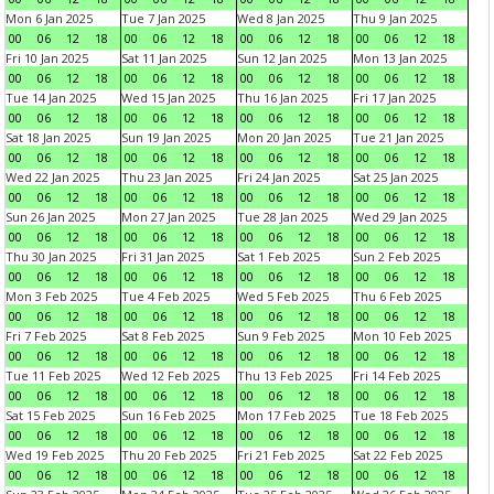
Mon 6 Jan 2025
Tue 7 Jan 2025
Wed 8 Jan 2025
Thu 9 Jan 2025
00
06
12
18
00
06
12
18
00
06
12
18
00
06
12
18
Fri 10 Jan 2025
Sat 11 Jan 2025
Sun 12 Jan 2025
Mon 13 Jan 2025
00
06
12
18
00
06
12
18
00
06
12
18
00
06
12
18
Tue 14 Jan 2025
Wed 15 Jan 2025
Thu 16 Jan 2025
Fri 17 Jan 2025
00
06
12
18
00
06
12
18
00
06
12
18
00
06
12
18
Sat 18 Jan 2025
Sun 19 Jan 2025
Mon 20 Jan 2025
Tue 21 Jan 2025
00
06
12
18
00
06
12
18
00
06
12
18
00
06
12
18
Wed 22 Jan 2025
Thu 23 Jan 2025
Fri 24 Jan 2025
Sat 25 Jan 2025
00
06
12
18
00
06
12
18
00
06
12
18
00
06
12
18
Sun 26 Jan 2025
Mon 27 Jan 2025
Tue 28 Jan 2025
Wed 29 Jan 2025
00
06
12
18
00
06
12
18
00
06
12
18
00
06
12
18
Thu 30 Jan 2025
Fri 31 Jan 2025
Sat 1 Feb 2025
Sun 2 Feb 2025
00
06
12
18
00
06
12
18
00
06
12
18
00
06
12
18
Mon 3 Feb 2025
Tue 4 Feb 2025
Wed 5 Feb 2025
Thu 6 Feb 2025
00
06
12
18
00
06
12
18
00
06
12
18
00
06
12
18
Fri 7 Feb 2025
Sat 8 Feb 2025
Sun 9 Feb 2025
Mon 10 Feb 2025
00
06
12
18
00
06
12
18
00
06
12
18
00
06
12
18
Tue 11 Feb 2025
Wed 12 Feb 2025
Thu 13 Feb 2025
Fri 14 Feb 2025
00
06
12
18
00
06
12
18
00
06
12
18
00
06
12
18
Sat 15 Feb 2025
Sun 16 Feb 2025
Mon 17 Feb 2025
Tue 18 Feb 2025
00
06
12
18
00
06
12
18
00
06
12
18
00
06
12
18
Wed 19 Feb 2025
Thu 20 Feb 2025
Fri 21 Feb 2025
Sat 22 Feb 2025
00
06
12
18
00
06
12
18
00
06
12
18
00
06
12
18