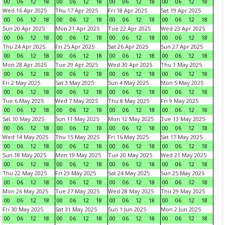
00
06
12
18
00
06
12
18
00
06
12
18
00
06
12
18
Wed 16 Apr 2025
Thu 17 Apr 2025
Fri 18 Apr 2025
Sat 19 Apr 2025
00
06
12
18
00
06
12
18
00
06
12
18
00
06
12
18
Sun 20 Apr 2025
Mon 21 Apr 2025
Tue 22 Apr 2025
Wed 23 Apr 2025
00
06
12
18
00
06
12
18
00
06
12
18
00
06
12
18
Thu 24 Apr 2025
Fri 25 Apr 2025
Sat 26 Apr 2025
Sun 27 Apr 2025
00
06
12
18
00
06
12
18
00
06
12
18
00
06
12
18
Mon 28 Apr 2025
Tue 29 Apr 2025
Wed 30 Apr 2025
Thu 1 May 2025
00
06
12
18
00
06
12
18
00
06
12
18
00
06
12
18
Fri 2 May 2025
Sat 3 May 2025
Sun 4 May 2025
Mon 5 May 2025
00
06
12
18
00
06
12
18
00
06
12
18
00
06
12
18
Tue 6 May 2025
Wed 7 May 2025
Thu 8 May 2025
Fri 9 May 2025
00
06
12
18
00
06
12
18
00
06
12
18
00
06
12
18
Sat 10 May 2025
Sun 11 May 2025
Mon 12 May 2025
Tue 13 May 2025
00
06
12
18
00
06
12
18
00
06
12
18
00
06
12
18
Wed 14 May 2025
Thu 15 May 2025
Fri 16 May 2025
Sat 17 May 2025
00
06
12
18
00
06
12
18
00
06
12
18
00
06
12
18
Sun 18 May 2025
Mon 19 May 2025
Tue 20 May 2025
Wed 21 May 2025
00
06
12
18
00
06
12
18
00
06
12
18
00
06
12
18
Thu 22 May 2025
Fri 23 May 2025
Sat 24 May 2025
Sun 25 May 2025
00
06
12
18
00
06
12
18
00
06
12
18
00
06
12
18
Mon 26 May 2025
Tue 27 May 2025
Wed 28 May 2025
Thu 29 May 2025
00
06
12
18
00
06
12
18
00
06
12
18
00
06
12
18
Fri 30 May 2025
Sat 31 May 2025
Sun 1 Jun 2025
Mon 2 Jun 2025
00
06
12
18
00
06
12
18
00
06
12
18
00
06
12
18