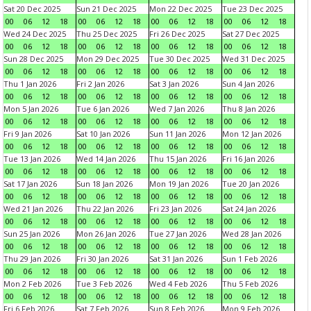
Sat 20 Dec 2025
Sun 21 Dec 2025
Mon 22 Dec 2025
Tue 23 Dec 2025
00
06
12
18
00
06
12
18
00
06
12
18
00
06
12
18
Wed 24 Dec 2025
Thu 25 Dec 2025
Fri 26 Dec 2025
Sat 27 Dec 2025
00
06
12
18
00
06
12
18
00
06
12
18
00
06
12
18
Sun 28 Dec 2025
Mon 29 Dec 2025
Tue 30 Dec 2025
Wed 31 Dec 2025
00
06
12
18
00
06
12
18
00
06
12
18
00
06
12
18
Thu 1 Jan 2026
Fri 2 Jan 2026
Sat 3 Jan 2026
Sun 4 Jan 2026
00
06
12
18
00
06
12
18
00
06
12
18
00
06
12
18
Mon 5 Jan 2026
Tue 6 Jan 2026
Wed 7 Jan 2026
Thu 8 Jan 2026
00
06
12
18
00
06
12
18
00
06
12
18
00
06
12
18
Fri 9 Jan 2026
Sat 10 Jan 2026
Sun 11 Jan 2026
Mon 12 Jan 2026
00
06
12
18
00
06
12
18
00
06
12
18
00
06
12
18
Tue 13 Jan 2026
Wed 14 Jan 2026
Thu 15 Jan 2026
Fri 16 Jan 2026
00
06
12
18
00
06
12
18
00
06
12
18
00
06
12
18
Sat 17 Jan 2026
Sun 18 Jan 2026
Mon 19 Jan 2026
Tue 20 Jan 2026
00
06
12
18
00
06
12
18
00
06
12
18
00
06
12
18
Wed 21 Jan 2026
Thu 22 Jan 2026
Fri 23 Jan 2026
Sat 24 Jan 2026
00
06
12
18
00
06
12
18
00
06
12
18
00
06
12
18
Sun 25 Jan 2026
Mon 26 Jan 2026
Tue 27 Jan 2026
Wed 28 Jan 2026
00
06
12
18
00
06
12
18
00
06
12
18
00
06
12
18
Thu 29 Jan 2026
Fri 30 Jan 2026
Sat 31 Jan 2026
Sun 1 Feb 2026
00
06
12
18
00
06
12
18
00
06
12
18
00
06
12
18
Mon 2 Feb 2026
Tue 3 Feb 2026
Wed 4 Feb 2026
Thu 5 Feb 2026
00
06
12
18
00
06
12
18
00
06
12
18
00
06
12
18
Fri 6 Feb 2026
Sat 7 Feb 2026
Sun 8 Feb 2026
Mon 9 Feb 2026