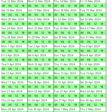
Tue 12 Mar 2024
Wed 13 Mar 2024
Thu 14 Mar 2024
Fri 15 Mar 2024
00
06
12
18
00
06
12
18
00
06
12
18
00
06
12
18
Sat 16 Mar 2024
Sun 17 Mar 2024
Mon 18 Mar 2024
Tue 19 Mar 2024
00
06
12
18
00
06
12
18
00
06
12
18
00
06
12
18
Wed 20 Mar 2024
Thu 21 Mar 2024
Fri 22 Mar 2024
Sat 23 Mar 2024
00
06
12
18
00
06
12
18
00
06
12
18
00
06
12
18
Sun 24 Mar 2024
Mon 25 Mar 2024
Tue 26 Mar 2024
Wed 27 Mar 2024
00
06
12
18
00
06
12
18
00
06
12
18
00
06
12
18
Thu 28 Mar 2024
Fri 29 Mar 2024
Sat 30 Mar 2024
Sun 31 Mar 2024
00
06
12
18
00
06
12
18
00
06
12
18
00
06
12
18
Mon 1 Apr 2024
Tue 2 Apr 2024
Wed 3 Apr 2024
Thu 4 Apr 2024
00
06
12
18
00
06
12
18
00
06
12
18
00
06
12
18
Fri 5 Apr 2024
Sat 6 Apr 2024
Sun 7 Apr 2024
Mon 8 Apr 2024
00
06
12
18
00
06
12
18
00
06
12
18
00
06
12
18
Tue 9 Apr 2024
Wed 10 Apr 2024
Thu 11 Apr 2024
Fri 12 Apr 2024
00
06
12
18
00
06
12
18
00
06
12
18
00
06
12
18
Sat 13 Apr 2024
Sun 14 Apr 2024
Mon 15 Apr 2024
Tue 16 Apr 2024
00
06
12
18
00
06
12
18
00
06
12
18
00
06
12
18
Wed 17 Apr 2024
Thu 18 Apr 2024
Fri 19 Apr 2024
Sat 20 Apr 2024
00
06
12
18
00
06
12
18
00
06
12
18
00
06
12
18
Sun 21 Apr 2024
Mon 22 Apr 2024
Tue 23 Apr 2024
Wed 24 Apr 2024
00
06
12
18
00
06
12
18
00
06
12
18
00
06
12
18
Thu 25 Apr 2024
Fri 26 Apr 2024
Sat 27 Apr 2024
Sun 28 Apr 2024
00
06
12
18
00
06
12
18
00
06
12
18
00
06
12
18
Mon 29 Apr 2024
Tue 30 Apr 2024
Wed 1 May 2024
Thu 2 May 2024