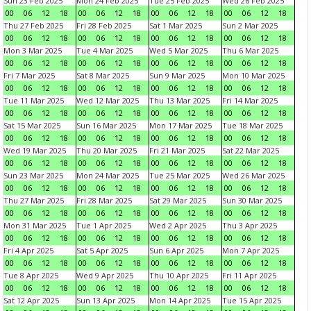
Sun 23 Feb 2025
Mon 24 Feb 2025
Tue 25 Feb 2025
Wed 26 Feb 2025
00
06
12
18
00
06
12
18
00
06
12
18
00
06
12
18
Thu 27 Feb 2025
Fri 28 Feb 2025
Sat 1 Mar 2025
Sun 2 Mar 2025
00
06
12
18
00
06
12
18
00
06
12
18
00
06
12
18
Mon 3 Mar 2025
Tue 4 Mar 2025
Wed 5 Mar 2025
Thu 6 Mar 2025
00
06
12
18
00
06
12
18
00
06
12
18
00
06
12
18
Fri 7 Mar 2025
Sat 8 Mar 2025
Sun 9 Mar 2025
Mon 10 Mar 2025
00
06
12
18
00
06
12
18
00
06
12
18
00
06
12
18
Tue 11 Mar 2025
Wed 12 Mar 2025
Thu 13 Mar 2025
Fri 14 Mar 2025
00
06
12
18
00
06
12
18
00
06
12
18
00
06
12
18
Sat 15 Mar 2025
Sun 16 Mar 2025
Mon 17 Mar 2025
Tue 18 Mar 2025
00
06
12
18
00
06
12
18
00
06
12
18
00
06
12
18
Wed 19 Mar 2025
Thu 20 Mar 2025
Fri 21 Mar 2025
Sat 22 Mar 2025
00
06
12
18
00
06
12
18
00
06
12
18
00
06
12
18
Sun 23 Mar 2025
Mon 24 Mar 2025
Tue 25 Mar 2025
Wed 26 Mar 2025
00
06
12
18
00
06
12
18
00
06
12
18
00
06
12
18
Thu 27 Mar 2025
Fri 28 Mar 2025
Sat 29 Mar 2025
Sun 30 Mar 2025
00
06
12
18
00
06
12
18
00
06
12
18
00
06
12
18
Mon 31 Mar 2025
Tue 1 Apr 2025
Wed 2 Apr 2025
Thu 3 Apr 2025
00
06
12
18
00
06
12
18
00
06
12
18
00
06
12
18
Fri 4 Apr 2025
Sat 5 Apr 2025
Sun 6 Apr 2025
Mon 7 Apr 2025
00
06
12
18
00
06
12
18
00
06
12
18
00
06
12
18
Tue 8 Apr 2025
Wed 9 Apr 2025
Thu 10 Apr 2025
Fri 11 Apr 2025
00
06
12
18
00
06
12
18
00
06
12
18
00
06
12
18
Sat 12 Apr 2025
Sun 13 Apr 2025
Mon 14 Apr 2025
Tue 15 Apr 2025