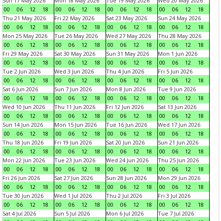
Sun 17 May 2026
Mon 18 May 2026
Tue 19 May 2026
Wed 20 May 2026
00
06
12
18
00
06
12
18
00
06
12
18
00
06
12
18
Thu 21 May 2026
Fri 22 May 2026
Sat 23 May 2026
Sun 24 May 2026
00
06
12
18
00
06
12
18
00
06
12
18
00
06
12
18
Mon 25 May 2026
Tue 26 May 2026
Wed 27 May 2026
Thu 28 May 2026
00
06
12
18
00
06
12
18
00
06
12
18
00
06
12
18
Fri 29 May 2026
Sat 30 May 2026
Sun 31 May 2026
Mon 1 Jun 2026
00
06
12
18
00
06
12
18
00
06
12
18
00
06
12
18
Tue 2 Jun 2026
Wed 3 Jun 2026
Thu 4 Jun 2026
Fri 5 Jun 2026
00
06
12
18
00
06
12
18
00
06
12
18
00
06
12
18
Sat 6 Jun 2026
Sun 7 Jun 2026
Mon 8 Jun 2026
Tue 9 Jun 2026
00
06
12
18
00
06
12
18
00
06
12
18
00
06
12
18
Wed 10 Jun 2026
Thu 11 Jun 2026
Fri 12 Jun 2026
Sat 13 Jun 2026
00
06
12
18
00
06
12
18
00
06
12
18
00
06
12
18
Sun 14 Jun 2026
Mon 15 Jun 2026
Tue 16 Jun 2026
Wed 17 Jun 2026
00
06
12
18
00
06
12
18
00
06
12
18
00
06
12
18
Thu 18 Jun 2026
Fri 19 Jun 2026
Sat 20 Jun 2026
Sun 21 Jun 2026
00
06
12
18
00
06
12
18
00
06
12
18
00
06
12
18
Mon 22 Jun 2026
Tue 23 Jun 2026
Wed 24 Jun 2026
Thu 25 Jun 2026
00
06
12
18
00
06
12
18
00
06
12
18
00
06
12
18
Fri 26 Jun 2026
Sat 27 Jun 2026
Sun 28 Jun 2026
Mon 29 Jun 2026
00
06
12
18
00
06
12
18
00
06
12
18
00
06
12
18
Tue 30 Jun 2026
Wed 1 Jul 2026
Thu 2 Jul 2026
Fri 3 Jul 2026
00
06
12
18
00
06
12
18
00
06
12
18
00
06
12
18
Sat 4 Jul 2026
Sun 5 Jul 2026
Mon 6 Jul 2026
Tue 7 Jul 2026