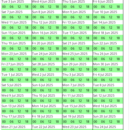
Tue 3 Jun 2025
Wed 4 Jun 2025
Thu 5 Jun 2025
Fri 6 Jun 2025
00
06
12
18
00
06
12
18
00
06
12
18
00
06
12
18
Sat 7 Jun 2025
Sun 8 Jun 2025
Mon 9 Jun 2025
Tue 10 Jun 2025
00
06
12
18
00
06
12
18
00
06
12
18
00
06
12
18
Wed 11 Jun 2025
Thu 12 Jun 2025
Fri 13 Jun 2025
Sat 14 Jun 2025
00
06
12
18
00
06
12
18
00
06
12
18
00
06
12
18
Sun 15 Jun 2025
Mon 16 Jun 2025
Tue 17 Jun 2025
Wed 18 Jun 2025
00
06
12
18
00
06
12
18
00
06
12
18
00
06
12
18
Thu 19 Jun 2025
Fri 20 Jun 2025
Sat 21 Jun 2025
Sun 22 Jun 2025
00
06
12
18
00
06
12
18
00
06
12
18
00
06
12
18
Mon 23 Jun 2025
Tue 24 Jun 2025
Wed 25 Jun 2025
Thu 26 Jun 2025
00
06
12
18
00
06
12
18
00
06
12
18
00
06
12
18
Fri 27 Jun 2025
Sat 28 Jun 2025
Sun 29 Jun 2025
Mon 30 Jun 2025
00
06
12
18
00
06
12
18
00
06
12
18
00
06
12
18
Tue 1 Jul 2025
Wed 2 Jul 2025
Thu 3 Jul 2025
Fri 4 Jul 2025
00
06
12
18
00
06
12
18
00
06
12
18
00
06
12
18
Sat 5 Jul 2025
Sun 6 Jul 2025
Mon 7 Jul 2025
Tue 8 Jul 2025
00
06
12
18
00
06
12
18
00
06
12
18
00
06
12
18
Wed 9 Jul 2025
Thu 10 Jul 2025
Fri 11 Jul 2025
Sat 12 Jul 2025
00
06
12
18
00
06
12
18
00
06
12
18
00
06
12
18
Sun 13 Jul 2025
Mon 14 Jul 2025
Tue 15 Jul 2025
Wed 16 Jul 2025
00
06
12
18
00
06
12
18
00
06
12
18
00
06
12
18
Thu 17 Jul 2025
Fri 18 Jul 2025
Sat 19 Jul 2025
Sun 20 Jul 2025
00
06
12
18
00
06
12
18
00
06
12
18
00
06
12
18
Mon 21 Jul 2025
Tue 22 Jul 2025
Wed 23 Jul 2025
Thu 24 Jul 2025