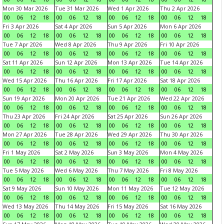
Mon 30 Mar 2026
Tue 31 Mar 2026
Wed 1 Apr 2026
Thu 2 Apr 2026
00
06
12
18
00
06
12
18
00
06
12
18
00
06
12
18
Fri 3 Apr 2026
Sat 4 Apr 2026
Sun 5 Apr 2026
Mon 6 Apr 2026
00
06
12
18
00
06
12
18
00
06
12
18
00
06
12
18
Tue 7 Apr 2026
Wed 8 Apr 2026
Thu 9 Apr 2026
Fri 10 Apr 2026
00
06
12
18
00
06
12
18
00
06
12
18
00
06
12
18
Sat 11 Apr 2026
Sun 12 Apr 2026
Mon 13 Apr 2026
Tue 14 Apr 2026
00
06
12
18
00
06
12
18
00
06
12
18
00
06
12
18
Wed 15 Apr 2026
Thu 16 Apr 2026
Fri 17 Apr 2026
Sat 18 Apr 2026
00
06
12
18
00
06
12
18
00
06
12
18
00
06
12
18
Sun 19 Apr 2026
Mon 20 Apr 2026
Tue 21 Apr 2026
Wed 22 Apr 2026
00
06
12
18
00
06
12
18
00
06
12
18
00
06
12
18
Thu 23 Apr 2026
Fri 24 Apr 2026
Sat 25 Apr 2026
Sun 26 Apr 2026
00
06
12
18
00
06
12
18
00
06
12
18
00
06
12
18
Mon 27 Apr 2026
Tue 28 Apr 2026
Wed 29 Apr 2026
Thu 30 Apr 2026
00
06
12
18
00
06
12
18
00
06
12
18
00
06
12
18
Fri 1 May 2026
Sat 2 May 2026
Sun 3 May 2026
Mon 4 May 2026
00
06
12
18
00
06
12
18
00
06
12
18
00
06
12
18
Tue 5 May 2026
Wed 6 May 2026
Thu 7 May 2026
Fri 8 May 2026
00
06
12
18
00
06
12
18
00
06
12
18
00
06
12
18
Sat 9 May 2026
Sun 10 May 2026
Mon 11 May 2026
Tue 12 May 2026
00
06
12
18
00
06
12
18
00
06
12
18
00
06
12
18
Wed 13 May 2026
Thu 14 May 2026
Fri 15 May 2026
Sat 16 May 2026
00
06
12
18
00
06
12
18
00
06
12
18
00
06
12
18