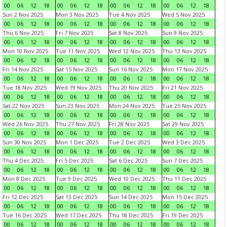
00
06
12
18
00
06
12
18
00
06
12
18
00
06
12
18
Sun 2 Nov 2025
Mon 3 Nov 2025
Tue 4 Nov 2025
Wed 5 Nov 2025
00
06
12
18
00
06
12
18
00
06
12
18
00
06
12
18
Thu 6 Nov 2025
Fri 7 Nov 2025
Sat 8 Nov 2025
Sun 9 Nov 2025
00
06
12
18
00
06
12
18
00
06
12
18
00
06
12
18
Mon 10 Nov 2025
Tue 11 Nov 2025
Wed 12 Nov 2025
Thu 13 Nov 2025
00
06
12
18
00
06
12
18
00
06
12
18
00
06
12
18
Fri 14 Nov 2025
Sat 15 Nov 2025
Sun 16 Nov 2025
Mon 17 Nov 2025
00
06
12
18
00
06
12
18
00
06
12
18
00
06
12
18
Tue 18 Nov 2025
Wed 19 Nov 2025
Thu 20 Nov 2025
Fri 21 Nov 2025
00
06
12
18
00
06
12
18
00
06
12
18
00
06
12
18
Sat 22 Nov 2025
Sun 23 Nov 2025
Mon 24 Nov 2025
Tue 25 Nov 2025
00
06
12
18
00
06
12
18
00
06
12
18
00
06
12
18
Wed 26 Nov 2025
Thu 27 Nov 2025
Fri 28 Nov 2025
Sat 29 Nov 2025
00
06
12
18
00
06
12
18
00
06
12
18
00
06
12
18
Sun 30 Nov 2025
Mon 1 Dec 2025
Tue 2 Dec 2025
Wed 3 Dec 2025
00
06
12
18
00
06
12
18
00
06
12
18
00
06
12
18
Thu 4 Dec 2025
Fri 5 Dec 2025
Sat 6 Dec 2025
Sun 7 Dec 2025
00
06
12
18
00
06
12
18
00
06
12
18
00
06
12
18
Mon 8 Dec 2025
Tue 9 Dec 2025
Wed 10 Dec 2025
Thu 11 Dec 2025
00
06
12
18
00
06
12
18
00
06
12
18
00
06
12
18
Fri 12 Dec 2025
Sat 13 Dec 2025
Sun 14 Dec 2025
Mon 15 Dec 2025
00
06
12
18
00
06
12
18
00
06
12
18
00
06
12
18
Tue 16 Dec 2025
Wed 17 Dec 2025
Thu 18 Dec 2025
Fri 19 Dec 2025
00
06
12
18
00
06
12
18
00
06
12
18
00
06
12
18