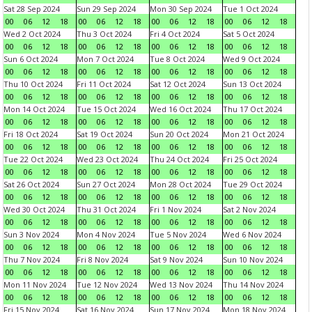
Sat 28 Sep 2024
Sun 29 Sep 2024
Mon 30 Sep 2024
Tue 1 Oct 2024
00
06
12
18
00
06
12
18
00
06
12
18
00
06
12
18
Wed 2 Oct 2024
Thu 3 Oct 2024
Fri 4 Oct 2024
Sat 5 Oct 2024
00
06
12
18
00
06
12
18
00
06
12
18
00
06
12
18
Sun 6 Oct 2024
Mon 7 Oct 2024
Tue 8 Oct 2024
Wed 9 Oct 2024
00
06
12
18
00
06
12
18
00
06
12
18
00
06
12
18
Thu 10 Oct 2024
Fri 11 Oct 2024
Sat 12 Oct 2024
Sun 13 Oct 2024
00
06
12
18
00
06
12
18
00
06
12
18
00
06
12
18
Mon 14 Oct 2024
Tue 15 Oct 2024
Wed 16 Oct 2024
Thu 17 Oct 2024
00
06
12
18
00
06
12
18
00
06
12
18
00
06
12
18
Fri 18 Oct 2024
Sat 19 Oct 2024
Sun 20 Oct 2024
Mon 21 Oct 2024
00
06
12
18
00
06
12
18
00
06
12
18
00
06
12
18
Tue 22 Oct 2024
Wed 23 Oct 2024
Thu 24 Oct 2024
Fri 25 Oct 2024
00
06
12
18
00
06
12
18
00
06
12
18
00
06
12
18
Sat 26 Oct 2024
Sun 27 Oct 2024
Mon 28 Oct 2024
Tue 29 Oct 2024
00
06
12
18
00
06
12
18
00
06
12
18
00
06
12
18
Wed 30 Oct 2024
Thu 31 Oct 2024
Fri 1 Nov 2024
Sat 2 Nov 2024
00
06
12
18
00
06
12
18
00
06
12
18
00
06
12
18
Sun 3 Nov 2024
Mon 4 Nov 2024
Tue 5 Nov 2024
Wed 6 Nov 2024
00
06
12
18
00
06
12
18
00
06
12
18
00
06
12
18
Thu 7 Nov 2024
Fri 8 Nov 2024
Sat 9 Nov 2024
Sun 10 Nov 2024
00
06
12
18
00
06
12
18
00
06
12
18
00
06
12
18
Mon 11 Nov 2024
Tue 12 Nov 2024
Wed 13 Nov 2024
Thu 14 Nov 2024
00
06
12
18
00
06
12
18
00
06
12
18
00
06
12
18
Fri 15 Nov 2024
Sat 16 Nov 2024
Sun 17 Nov 2024
Mon 18 Nov 2024