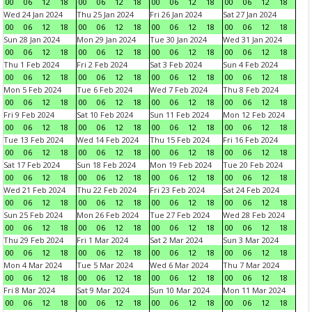
00
06
12
18
00
06
12
18
00
06
12
18
00
06
12
18
Wed 24 Jan 2024
Thu 25 Jan 2024
Fri 26 Jan 2024
Sat 27 Jan 2024
00
06
12
18
00
06
12
18
00
06
12
18
00
06
12
18
Sun 28 Jan 2024
Mon 29 Jan 2024
Tue 30 Jan 2024
Wed 31 Jan 2024
00
06
12
18
00
06
12
18
00
06
12
18
00
06
12
18
Thu 1 Feb 2024
Fri 2 Feb 2024
Sat 3 Feb 2024
Sun 4 Feb 2024
00
06
12
18
00
06
12
18
00
06
12
18
00
06
12
18
Mon 5 Feb 2024
Tue 6 Feb 2024
Wed 7 Feb 2024
Thu 8 Feb 2024
00
06
12
18
00
06
12
18
00
06
12
18
00
06
12
18
Fri 9 Feb 2024
Sat 10 Feb 2024
Sun 11 Feb 2024
Mon 12 Feb 2024
00
06
12
18
00
06
12
18
00
06
12
18
00
06
12
18
Tue 13 Feb 2024
Wed 14 Feb 2024
Thu 15 Feb 2024
Fri 16 Feb 2024
00
06
12
18
00
06
12
18
00
06
12
18
00
06
12
18
Sat 17 Feb 2024
Sun 18 Feb 2024
Mon 19 Feb 2024
Tue 20 Feb 2024
00
06
12
18
00
06
12
18
00
06
12
18
00
06
12
18
Wed 21 Feb 2024
Thu 22 Feb 2024
Fri 23 Feb 2024
Sat 24 Feb 2024
00
06
12
18
00
06
12
18
00
06
12
18
00
06
12
18
Sun 25 Feb 2024
Mon 26 Feb 2024
Tue 27 Feb 2024
Wed 28 Feb 2024
00
06
12
18
00
06
12
18
00
06
12
18
00
06
12
18
Thu 29 Feb 2024
Fri 1 Mar 2024
Sat 2 Mar 2024
Sun 3 Mar 2024
00
06
12
18
00
06
12
18
00
06
12
18
00
06
12
18
Mon 4 Mar 2024
Tue 5 Mar 2024
Wed 6 Mar 2024
Thu 7 Mar 2024
00
06
12
18
00
06
12
18
00
06
12
18
00
06
12
18
Fri 8 Mar 2024
Sat 9 Mar 2024
Sun 10 Mar 2024
Mon 11 Mar 2024
00
06
12
18
00
06
12
18
00
06
12
18
00
06
12
18