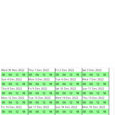
Wed 30 Nov 2022
Thu 1 Dec 2022
Fri 2 Dec 2022
Sat 3 Dec 2022
00
06
12
18
00
06
12
18
00
06
12
18
00
06
12
18
Sun 4 Dec 2022
Mon 5 Dec 2022
Tue 6 Dec 2022
Wed 7 Dec 2022
00
06
12
18
00
06
12
18
00
06
12
18
00
06
12
18
Thu 8 Dec 2022
Fri 9 Dec 2022
Sat 10 Dec 2022
Sun 11 Dec 2022
00
06
12
18
00
06
12
18
00
06
12
18
00
06
12
18
Mon 12 Dec 2022
Tue 13 Dec 2022
Wed 14 Dec 2022
Thu 15 Dec 2022
00
06
12
18
00
06
12
18
00
06
12
18
00
06
12
18
Fri 16 Dec 2022
Sat 17 Dec 2022
Sun 18 Dec 2022
Mon 19 Dec 2022
00
06
12
18
00
06
12
18
00
06
12
18
00
06
12
18