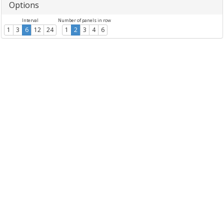
Options
Interval
Number of panels in row
1
3
6
12
24
1
2
3
4
6