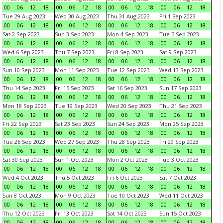
00
06
12
18
00
06
12
18
00
06
12
18
00
06
12
18
Tue 29 Aug 2023
Wed 30 Aug 2023
Thu 31 Aug 2023
Fri 1 Sep 2023
00
06
12
18
00
06
12
18
00
06
12
18
00
06
12
18
Sat 2 Sep 2023
Sun 3 Sep 2023
Mon 4 Sep 2023
Tue 5 Sep 2023
00
06
12
18
00
06
12
18
00
06
12
18
00
06
12
18
Wed 6 Sep 2023
Thu 7 Sep 2023
Fri 8 Sep 2023
Sat 9 Sep 2023
00
06
12
18
00
06
12
18
00
06
12
18
00
06
12
18
Sun 10 Sep 2023
Mon 11 Sep 2023
Tue 12 Sep 2023
Wed 13 Sep 2023
00
06
12
18
00
06
12
18
00
06
12
18
00
06
12
18
Thu 14 Sep 2023
Fri 15 Sep 2023
Sat 16 Sep 2023
Sun 17 Sep 2023
00
06
12
18
00
06
12
18
00
06
12
18
00
06
12
18
Mon 18 Sep 2023
Tue 19 Sep 2023
Wed 20 Sep 2023
Thu 21 Sep 2023
00
06
12
18
00
06
12
18
00
06
12
18
00
06
12
18
Fri 22 Sep 2023
Sat 23 Sep 2023
Sun 24 Sep 2023
Mon 25 Sep 2023
00
06
12
18
00
06
12
18
00
06
12
18
00
06
12
18
Tue 26 Sep 2023
Wed 27 Sep 2023
Thu 28 Sep 2023
Fri 29 Sep 2023
00
06
12
18
00
06
12
18
00
06
12
18
00
06
12
18
Sat 30 Sep 2023
Sun 1 Oct 2023
Mon 2 Oct 2023
Tue 3 Oct 2023
00
06
12
18
00
06
12
18
00
06
12
18
00
06
12
18
Wed 4 Oct 2023
Thu 5 Oct 2023
Fri 6 Oct 2023
Sat 7 Oct 2023
00
06
12
18
00
06
12
18
00
06
12
18
00
06
12
18
Sun 8 Oct 2023
Mon 9 Oct 2023
Tue 10 Oct 2023
Wed 11 Oct 2023
00
06
12
18
00
06
12
18
00
06
12
18
00
06
12
18
Thu 12 Oct 2023
Fri 13 Oct 2023
Sat 14 Oct 2023
Sun 15 Oct 2023
00
06
12
18
00
06
12
18
00
06
12
18
00
06
12
18