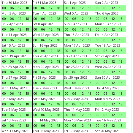
Thu 30 Mar 2023
Fri 31 Mar 2023
Sat 1 Apr 2023
Sun 2 Apr 2023
00
06
12
18
00
06
12
18
00
06
12
18
00
06
12
18
Mon 3 Apr 2023
Tue 4 Apr 2023
Wed 5 Apr 2023
Thu 6 Apr 2023
00
06
12
18
00
06
12
18
00
06
12
18
00
06
12
18
Fri 7 Apr 2023
Sat 8 Apr 2023
Sun 9 Apr 2023
Mon 10 Apr 2023
00
06
12
18
00
06
12
18
00
06
12
18
00
06
12
18
Tue 11 Apr 2023
Wed 12 Apr 2023
Thu 13 Apr 2023
Fri 14 Apr 2023
00
06
12
18
00
06
12
18
00
06
12
18
00
06
12
18
Sat 15 Apr 2023
Sun 16 Apr 2023
Mon 17 Apr 2023
Tue 18 Apr 2023
00
06
12
18
00
06
12
18
00
06
12
18
00
06
12
18
Wed 19 Apr 2023
Thu 20 Apr 2023
Fri 21 Apr 2023
Sat 22 Apr 2023
00
06
12
18
00
06
12
18
00
06
12
18
00
06
12
18
Sun 23 Apr 2023
Mon 24 Apr 2023
Tue 25 Apr 2023
Wed 26 Apr 2023
00
06
12
18
00
06
12
18
00
06
12
18
00
06
12
18
Thu 27 Apr 2023
Fri 28 Apr 2023
Sat 29 Apr 2023
Sun 30 Apr 2023
00
06
12
18
00
06
12
18
00
06
12
18
00
06
12
18
Mon 1 May 2023
Tue 2 May 2023
Wed 3 May 2023
Thu 4 May 2023
00
06
12
18
00
06
12
18
00
06
12
18
00
06
12
18
Fri 5 May 2023
Sat 6 May 2023
Sun 7 May 2023
Mon 8 May 2023
00
06
12
18
00
06
12
18
00
06
12
18
00
06
12
18
Tue 9 May 2023
Wed 10 May 2023
Thu 11 May 2023
Fri 12 May 2023
00
06
12
18
00
06
12
18
00
06
12
18
00
06
12
18
Sat 13 May 2023
Sun 14 May 2023
Mon 15 May 2023
Tue 16 May 2023
00
06
12
18
00
06
12
18
00
06
12
18
00
06
12
18
Wed 17 May 2023
Thu 18 May 2023
Fri 19 May 2023
Sat 20 May 2023