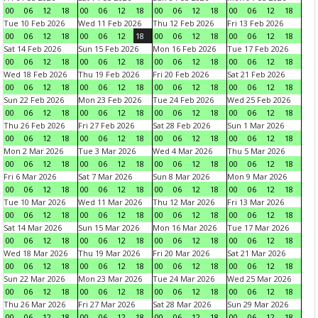
00
06
12
18
00
06
12
18
00
06
12
18
00
06
12
18
Tue 10 Feb 2026
Wed 11 Feb 2026
Thu 12 Feb 2026
Fri 13 Feb 2026
00
06
12
18
00
06
12
18
00
06
12
18
00
06
12
18
Sat 14 Feb 2026
Sun 15 Feb 2026
Mon 16 Feb 2026
Tue 17 Feb 2026
00
06
12
18
00
06
12
18
00
06
12
18
00
06
12
18
Wed 18 Feb 2026
Thu 19 Feb 2026
Fri 20 Feb 2026
Sat 21 Feb 2026
00
06
12
18
00
06
12
18
00
06
12
18
00
06
12
18
Sun 22 Feb 2026
Mon 23 Feb 2026
Tue 24 Feb 2026
Wed 25 Feb 2026
00
06
12
18
00
06
12
18
00
06
12
18
00
06
12
18
Thu 26 Feb 2026
Fri 27 Feb 2026
Sat 28 Feb 2026
Sun 1 Mar 2026
00
06
12
18
00
06
12
18
00
06
12
18
00
06
12
18
Mon 2 Mar 2026
Tue 3 Mar 2026
Wed 4 Mar 2026
Thu 5 Mar 2026
00
06
12
18
00
06
12
18
00
06
12
18
00
06
12
18
Fri 6 Mar 2026
Sat 7 Mar 2026
Sun 8 Mar 2026
Mon 9 Mar 2026
00
06
12
18
00
06
12
18
00
06
12
18
00
06
12
18
Tue 10 Mar 2026
Wed 11 Mar 2026
Thu 12 Mar 2026
Fri 13 Mar 2026
00
06
12
18
00
06
12
18
00
06
12
18
00
06
12
18
Sat 14 Mar 2026
Sun 15 Mar 2026
Mon 16 Mar 2026
Tue 17 Mar 2026
00
06
12
18
00
06
12
18
00
06
12
18
00
06
12
18
Wed 18 Mar 2026
Thu 19 Mar 2026
Fri 20 Mar 2026
Sat 21 Mar 2026
00
06
12
18
00
06
12
18
00
06
12
18
00
06
12
18
Sun 22 Mar 2026
Mon 23 Mar 2026
Tue 24 Mar 2026
Wed 25 Mar 2026
00
06
12
18
00
06
12
18
00
06
12
18
00
06
12
18
Thu 26 Mar 2026
Fri 27 Mar 2026
Sat 28 Mar 2026
Sun 29 Mar 2026
00
06
12
18
00
06
12
18
00
06
12
18
00
06
12
18