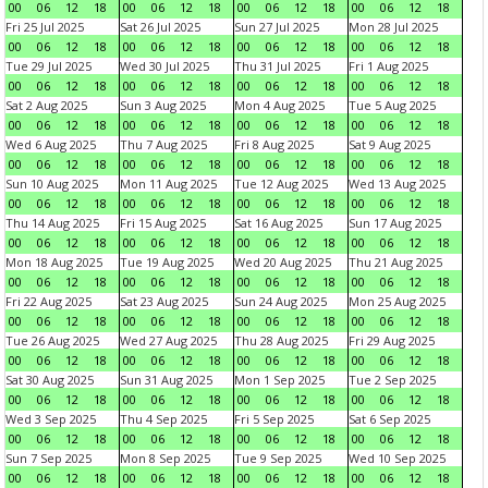
00
06
12
18
00
06
12
18
00
06
12
18
00
06
12
18
Fri 25 Jul 2025
Sat 26 Jul 2025
Sun 27 Jul 2025
Mon 28 Jul 2025
00
06
12
18
00
06
12
18
00
06
12
18
00
06
12
18
Tue 29 Jul 2025
Wed 30 Jul 2025
Thu 31 Jul 2025
Fri 1 Aug 2025
00
06
12
18
00
06
12
18
00
06
12
18
00
06
12
18
Sat 2 Aug 2025
Sun 3 Aug 2025
Mon 4 Aug 2025
Tue 5 Aug 2025
00
06
12
18
00
06
12
18
00
06
12
18
00
06
12
18
Wed 6 Aug 2025
Thu 7 Aug 2025
Fri 8 Aug 2025
Sat 9 Aug 2025
00
06
12
18
00
06
12
18
00
06
12
18
00
06
12
18
Sun 10 Aug 2025
Mon 11 Aug 2025
Tue 12 Aug 2025
Wed 13 Aug 2025
00
06
12
18
00
06
12
18
00
06
12
18
00
06
12
18
Thu 14 Aug 2025
Fri 15 Aug 2025
Sat 16 Aug 2025
Sun 17 Aug 2025
00
06
12
18
00
06
12
18
00
06
12
18
00
06
12
18
Mon 18 Aug 2025
Tue 19 Aug 2025
Wed 20 Aug 2025
Thu 21 Aug 2025
00
06
12
18
00
06
12
18
00
06
12
18
00
06
12
18
Fri 22 Aug 2025
Sat 23 Aug 2025
Sun 24 Aug 2025
Mon 25 Aug 2025
00
06
12
18
00
06
12
18
00
06
12
18
00
06
12
18
Tue 26 Aug 2025
Wed 27 Aug 2025
Thu 28 Aug 2025
Fri 29 Aug 2025
00
06
12
18
00
06
12
18
00
06
12
18
00
06
12
18
Sat 30 Aug 2025
Sun 31 Aug 2025
Mon 1 Sep 2025
Tue 2 Sep 2025
00
06
12
18
00
06
12
18
00
06
12
18
00
06
12
18
Wed 3 Sep 2025
Thu 4 Sep 2025
Fri 5 Sep 2025
Sat 6 Sep 2025
00
06
12
18
00
06
12
18
00
06
12
18
00
06
12
18
Sun 7 Sep 2025
Mon 8 Sep 2025
Tue 9 Sep 2025
Wed 10 Sep 2025
00
06
12
18
00
06
12
18
00
06
12
18
00
06
12
18