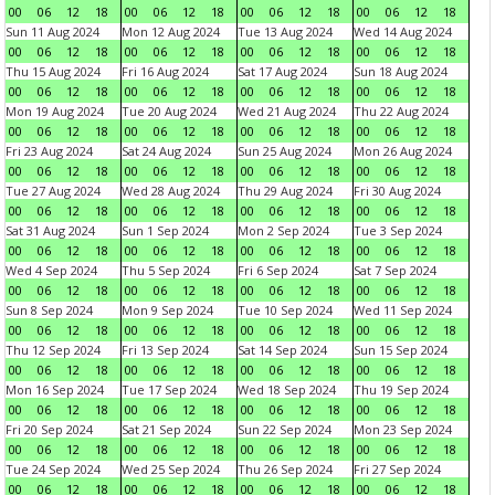
00
06
12
18
00
06
12
18
00
06
12
18
00
06
12
18
Sun 11 Aug 2024
Mon 12 Aug 2024
Tue 13 Aug 2024
Wed 14 Aug 2024
00
06
12
18
00
06
12
18
00
06
12
18
00
06
12
18
Thu 15 Aug 2024
Fri 16 Aug 2024
Sat 17 Aug 2024
Sun 18 Aug 2024
00
06
12
18
00
06
12
18
00
06
12
18
00
06
12
18
Mon 19 Aug 2024
Tue 20 Aug 2024
Wed 21 Aug 2024
Thu 22 Aug 2024
00
06
12
18
00
06
12
18
00
06
12
18
00
06
12
18
Fri 23 Aug 2024
Sat 24 Aug 2024
Sun 25 Aug 2024
Mon 26 Aug 2024
00
06
12
18
00
06
12
18
00
06
12
18
00
06
12
18
Tue 27 Aug 2024
Wed 28 Aug 2024
Thu 29 Aug 2024
Fri 30 Aug 2024
00
06
12
18
00
06
12
18
00
06
12
18
00
06
12
18
Sat 31 Aug 2024
Sun 1 Sep 2024
Mon 2 Sep 2024
Tue 3 Sep 2024
00
06
12
18
00
06
12
18
00
06
12
18
00
06
12
18
Wed 4 Sep 2024
Thu 5 Sep 2024
Fri 6 Sep 2024
Sat 7 Sep 2024
00
06
12
18
00
06
12
18
00
06
12
18
00
06
12
18
Sun 8 Sep 2024
Mon 9 Sep 2024
Tue 10 Sep 2024
Wed 11 Sep 2024
00
06
12
18
00
06
12
18
00
06
12
18
00
06
12
18
Thu 12 Sep 2024
Fri 13 Sep 2024
Sat 14 Sep 2024
Sun 15 Sep 2024
00
06
12
18
00
06
12
18
00
06
12
18
00
06
12
18
Mon 16 Sep 2024
Tue 17 Sep 2024
Wed 18 Sep 2024
Thu 19 Sep 2024
00
06
12
18
00
06
12
18
00
06
12
18
00
06
12
18
Fri 20 Sep 2024
Sat 21 Sep 2024
Sun 22 Sep 2024
Mon 23 Sep 2024
00
06
12
18
00
06
12
18
00
06
12
18
00
06
12
18
Tue 24 Sep 2024
Wed 25 Sep 2024
Thu 26 Sep 2024
Fri 27 Sep 2024
00
06
12
18
00
06
12
18
00
06
12
18
00
06
12
18