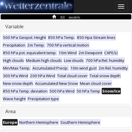
Toggle
naviga
All models
Variable
500 hPa Geopot. Height
850 hPa Temp.
850 Hpa Stream lines
Precipitation
2m Temp.
700 hPa vertical motion
850 hPa pot. equivalent temp.
10m Wind
2m Dewpoint
CAPE/LI
High clouds
Medium high clouds
Low clouds
700 hPa Rel. humidity
Min/Max Temp.
Accumulated Precip.
10m wind gust
2m Rel. humidity
300 hPa Wind
200 hPa Wind
Total cloud cover
Total snow depth
New snow depth
Accumulated New Snow
Mean cloud cover
850 hPa Temp. deviation
500 hPa Wind
50 hPa Temp
Snow/Ice
Wave height
Precipitation type
Area
Europe
Northern Hemisphere
Southern Hemisphere