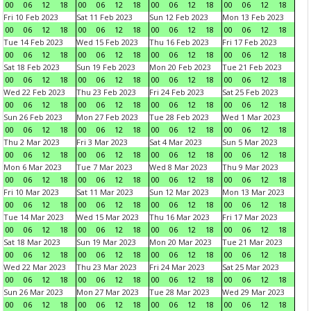
00
06
12
18
00
06
12
18
00
06
12
18
00
06
12
18
Fri 10 Feb 2023
Sat 11 Feb 2023
Sun 12 Feb 2023
Mon 13 Feb 2023
00
06
12
18
00
06
12
18
00
06
12
18
00
06
12
18
Tue 14 Feb 2023
Wed 15 Feb 2023
Thu 16 Feb 2023
Fri 17 Feb 2023
00
06
12
18
00
06
12
18
00
06
12
18
00
06
12
18
Sat 18 Feb 2023
Sun 19 Feb 2023
Mon 20 Feb 2023
Tue 21 Feb 2023
00
06
12
18
00
06
12
18
00
06
12
18
00
06
12
18
Wed 22 Feb 2023
Thu 23 Feb 2023
Fri 24 Feb 2023
Sat 25 Feb 2023
00
06
12
18
00
06
12
18
00
06
12
18
00
06
12
18
Sun 26 Feb 2023
Mon 27 Feb 2023
Tue 28 Feb 2023
Wed 1 Mar 2023
00
06
12
18
00
06
12
18
00
06
12
18
00
06
12
18
Thu 2 Mar 2023
Fri 3 Mar 2023
Sat 4 Mar 2023
Sun 5 Mar 2023
00
06
12
18
00
06
12
18
00
06
12
18
00
06
12
18
Mon 6 Mar 2023
Tue 7 Mar 2023
Wed 8 Mar 2023
Thu 9 Mar 2023
00
06
12
18
00
06
12
18
00
06
12
18
00
06
12
18
Fri 10 Mar 2023
Sat 11 Mar 2023
Sun 12 Mar 2023
Mon 13 Mar 2023
00
06
12
18
00
06
12
18
00
06
12
18
00
06
12
18
Tue 14 Mar 2023
Wed 15 Mar 2023
Thu 16 Mar 2023
Fri 17 Mar 2023
00
06
12
18
00
06
12
18
00
06
12
18
00
06
12
18
Sat 18 Mar 2023
Sun 19 Mar 2023
Mon 20 Mar 2023
Tue 21 Mar 2023
00
06
12
18
00
06
12
18
00
06
12
18
00
06
12
18
Wed 22 Mar 2023
Thu 23 Mar 2023
Fri 24 Mar 2023
Sat 25 Mar 2023
00
06
12
18
00
06
12
18
00
06
12
18
00
06
12
18
Sun 26 Mar 2023
Mon 27 Mar 2023
Tue 28 Mar 2023
Wed 29 Mar 2023
00
06
12
18
00
06
12
18
00
06
12
18
00
06
12
18