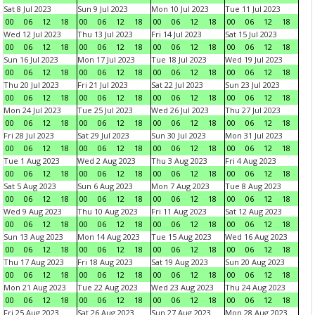
Sat 8 Jul 2023
Sun 9 Jul 2023
Mon 10 Jul 2023
Tue 11 Jul 2023
00
06
12
18
00
06
12
18
00
06
12
18
00
06
12
18
Wed 12 Jul 2023
Thu 13 Jul 2023
Fri 14 Jul 2023
Sat 15 Jul 2023
00
06
12
18
00
06
12
18
00
06
12
18
00
06
12
18
Sun 16 Jul 2023
Mon 17 Jul 2023
Tue 18 Jul 2023
Wed 19 Jul 2023
00
06
12
18
00
06
12
18
00
06
12
18
00
06
12
18
Thu 20 Jul 2023
Fri 21 Jul 2023
Sat 22 Jul 2023
Sun 23 Jul 2023
00
06
12
18
00
06
12
18
00
06
12
18
00
06
12
18
Mon 24 Jul 2023
Tue 25 Jul 2023
Wed 26 Jul 2023
Thu 27 Jul 2023
00
06
12
18
00
06
12
18
00
06
12
18
00
06
12
18
Fri 28 Jul 2023
Sat 29 Jul 2023
Sun 30 Jul 2023
Mon 31 Jul 2023
00
06
12
18
00
06
12
18
00
06
12
18
00
06
12
18
Tue 1 Aug 2023
Wed 2 Aug 2023
Thu 3 Aug 2023
Fri 4 Aug 2023
00
06
12
18
00
06
12
18
00
06
12
18
00
06
12
18
Sat 5 Aug 2023
Sun 6 Aug 2023
Mon 7 Aug 2023
Tue 8 Aug 2023
00
06
12
18
00
06
12
18
00
06
12
18
00
06
12
18
Wed 9 Aug 2023
Thu 10 Aug 2023
Fri 11 Aug 2023
Sat 12 Aug 2023
00
06
12
18
00
06
12
18
00
06
12
18
00
06
12
18
Sun 13 Aug 2023
Mon 14 Aug 2023
Tue 15 Aug 2023
Wed 16 Aug 2023
00
06
12
18
00
06
12
18
00
06
12
18
00
06
12
18
Thu 17 Aug 2023
Fri 18 Aug 2023
Sat 19 Aug 2023
Sun 20 Aug 2023
00
06
12
18
00
06
12
18
00
06
12
18
00
06
12
18
Mon 21 Aug 2023
Tue 22 Aug 2023
Wed 23 Aug 2023
Thu 24 Aug 2023
00
06
12
18
00
06
12
18
00
06
12
18
00
06
12
18
Fri 25 Aug 2023
Sat 26 Aug 2023
Sun 27 Aug 2023
Mon 28 Aug 2023