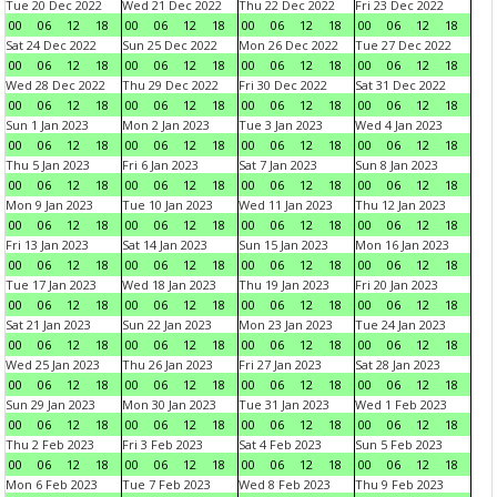
Tue 20 Dec 2022
Wed 21 Dec 2022
Thu 22 Dec 2022
Fri 23 Dec 2022
00
06
12
18
00
06
12
18
00
06
12
18
00
06
12
18
Sat 24 Dec 2022
Sun 25 Dec 2022
Mon 26 Dec 2022
Tue 27 Dec 2022
00
06
12
18
00
06
12
18
00
06
12
18
00
06
12
18
Wed 28 Dec 2022
Thu 29 Dec 2022
Fri 30 Dec 2022
Sat 31 Dec 2022
00
06
12
18
00
06
12
18
00
06
12
18
00
06
12
18
Sun 1 Jan 2023
Mon 2 Jan 2023
Tue 3 Jan 2023
Wed 4 Jan 2023
00
06
12
18
00
06
12
18
00
06
12
18
00
06
12
18
Thu 5 Jan 2023
Fri 6 Jan 2023
Sat 7 Jan 2023
Sun 8 Jan 2023
00
06
12
18
00
06
12
18
00
06
12
18
00
06
12
18
Mon 9 Jan 2023
Tue 10 Jan 2023
Wed 11 Jan 2023
Thu 12 Jan 2023
00
06
12
18
00
06
12
18
00
06
12
18
00
06
12
18
Fri 13 Jan 2023
Sat 14 Jan 2023
Sun 15 Jan 2023
Mon 16 Jan 2023
00
06
12
18
00
06
12
18
00
06
12
18
00
06
12
18
Tue 17 Jan 2023
Wed 18 Jan 2023
Thu 19 Jan 2023
Fri 20 Jan 2023
00
06
12
18
00
06
12
18
00
06
12
18
00
06
12
18
Sat 21 Jan 2023
Sun 22 Jan 2023
Mon 23 Jan 2023
Tue 24 Jan 2023
00
06
12
18
00
06
12
18
00
06
12
18
00
06
12
18
Wed 25 Jan 2023
Thu 26 Jan 2023
Fri 27 Jan 2023
Sat 28 Jan 2023
00
06
12
18
00
06
12
18
00
06
12
18
00
06
12
18
Sun 29 Jan 2023
Mon 30 Jan 2023
Tue 31 Jan 2023
Wed 1 Feb 2023
00
06
12
18
00
06
12
18
00
06
12
18
00
06
12
18
Thu 2 Feb 2023
Fri 3 Feb 2023
Sat 4 Feb 2023
Sun 5 Feb 2023
00
06
12
18
00
06
12
18
00
06
12
18
00
06
12
18
Mon 6 Feb 2023
Tue 7 Feb 2023
Wed 8 Feb 2023
Thu 9 Feb 2023