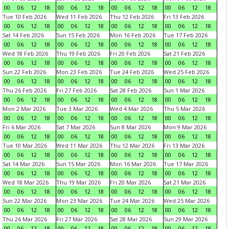
00
06
12
18
00
06
12
18
00
06
12
18
00
06
12
18
Tue 10 Feb 2026
Wed 11 Feb 2026
Thu 12 Feb 2026
Fri 13 Feb 2026
00
06
12
18
00
06
12
18
00
06
12
18
00
06
12
18
Sat 14 Feb 2026
Sun 15 Feb 2026
Mon 16 Feb 2026
Tue 17 Feb 2026
00
06
12
18
00
06
12
18
00
06
12
18
00
06
12
18
Wed 18 Feb 2026
Thu 19 Feb 2026
Fri 20 Feb 2026
Sat 21 Feb 2026
00
06
12
18
00
06
12
18
00
06
12
18
00
06
12
18
Sun 22 Feb 2026
Mon 23 Feb 2026
Tue 24 Feb 2026
Wed 25 Feb 2026
00
06
12
18
00
06
12
18
00
06
12
18
00
06
12
18
Thu 26 Feb 2026
Fri 27 Feb 2026
Sat 28 Feb 2026
Sun 1 Mar 2026
00
06
12
18
00
06
12
18
00
06
12
18
00
06
12
18
Mon 2 Mar 2026
Tue 3 Mar 2026
Wed 4 Mar 2026
Thu 5 Mar 2026
00
06
12
18
00
06
12
18
00
06
12
18
00
06
12
18
Fri 6 Mar 2026
Sat 7 Mar 2026
Sun 8 Mar 2026
Mon 9 Mar 2026
00
06
12
18
00
06
12
18
00
06
12
18
00
06
12
18
Tue 10 Mar 2026
Wed 11 Mar 2026
Thu 12 Mar 2026
Fri 13 Mar 2026
00
06
12
18
00
06
12
18
00
06
12
18
00
06
12
18
Sat 14 Mar 2026
Sun 15 Mar 2026
Mon 16 Mar 2026
Tue 17 Mar 2026
00
06
12
18
00
06
12
18
00
06
12
18
00
06
12
18
Wed 18 Mar 2026
Thu 19 Mar 2026
Fri 20 Mar 2026
Sat 21 Mar 2026
00
06
12
18
00
06
12
18
00
06
12
18
00
06
12
18
Sun 22 Mar 2026
Mon 23 Mar 2026
Tue 24 Mar 2026
Wed 25 Mar 2026
00
06
12
18
00
06
12
18
00
06
12
18
00
06
12
18
Thu 26 Mar 2026
Fri 27 Mar 2026
Sat 28 Mar 2026
Sun 29 Mar 2026
00
06
12
18
00
06
12
18
00
06
12
18
00
06
12
18