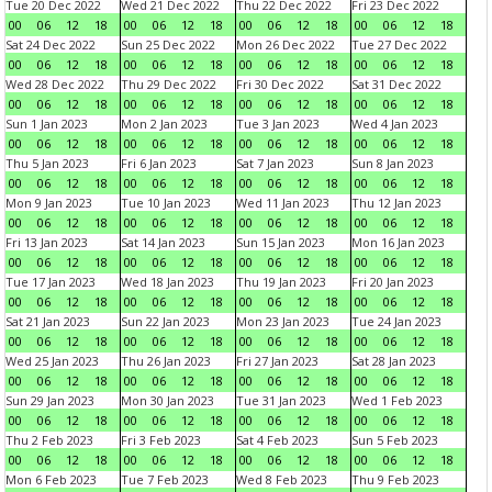
Tue 20 Dec 2022
Wed 21 Dec 2022
Thu 22 Dec 2022
Fri 23 Dec 2022
00
06
12
18
00
06
12
18
00
06
12
18
00
06
12
18
Sat 24 Dec 2022
Sun 25 Dec 2022
Mon 26 Dec 2022
Tue 27 Dec 2022
00
06
12
18
00
06
12
18
00
06
12
18
00
06
12
18
Wed 28 Dec 2022
Thu 29 Dec 2022
Fri 30 Dec 2022
Sat 31 Dec 2022
00
06
12
18
00
06
12
18
00
06
12
18
00
06
12
18
Sun 1 Jan 2023
Mon 2 Jan 2023
Tue 3 Jan 2023
Wed 4 Jan 2023
00
06
12
18
00
06
12
18
00
06
12
18
00
06
12
18
Thu 5 Jan 2023
Fri 6 Jan 2023
Sat 7 Jan 2023
Sun 8 Jan 2023
00
06
12
18
00
06
12
18
00
06
12
18
00
06
12
18
Mon 9 Jan 2023
Tue 10 Jan 2023
Wed 11 Jan 2023
Thu 12 Jan 2023
00
06
12
18
00
06
12
18
00
06
12
18
00
06
12
18
Fri 13 Jan 2023
Sat 14 Jan 2023
Sun 15 Jan 2023
Mon 16 Jan 2023
00
06
12
18
00
06
12
18
00
06
12
18
00
06
12
18
Tue 17 Jan 2023
Wed 18 Jan 2023
Thu 19 Jan 2023
Fri 20 Jan 2023
00
06
12
18
00
06
12
18
00
06
12
18
00
06
12
18
Sat 21 Jan 2023
Sun 22 Jan 2023
Mon 23 Jan 2023
Tue 24 Jan 2023
00
06
12
18
00
06
12
18
00
06
12
18
00
06
12
18
Wed 25 Jan 2023
Thu 26 Jan 2023
Fri 27 Jan 2023
Sat 28 Jan 2023
00
06
12
18
00
06
12
18
00
06
12
18
00
06
12
18
Sun 29 Jan 2023
Mon 30 Jan 2023
Tue 31 Jan 2023
Wed 1 Feb 2023
00
06
12
18
00
06
12
18
00
06
12
18
00
06
12
18
Thu 2 Feb 2023
Fri 3 Feb 2023
Sat 4 Feb 2023
Sun 5 Feb 2023
00
06
12
18
00
06
12
18
00
06
12
18
00
06
12
18
Mon 6 Feb 2023
Tue 7 Feb 2023
Wed 8 Feb 2023
Thu 9 Feb 2023