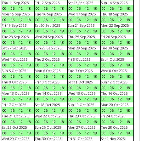
Thu 11 Sep 2025
Fri 12 Sep 2025
Sat 13 Sep 2025
Sun 14 Sep 2025
00
06
12
18
00
06
12
18
00
06
12
18
00
06
12
18
Mon 15 Sep 2025
Tue 16 Sep 2025
Wed 17 Sep 2025
Thu 18 Sep 2025
00
06
12
18
00
06
12
18
00
06
12
18
00
06
12
18
Fri 19 Sep 2025
Sat 20 Sep 2025
Sun 21 Sep 2025
Mon 22 Sep 2025
00
06
12
18
00
06
12
18
00
06
12
18
00
06
12
18
Tue 23 Sep 2025
Wed 24 Sep 2025
Thu 25 Sep 2025
Fri 26 Sep 2025
00
06
12
18
00
06
12
18
00
06
12
18
00
06
12
18
Sat 27 Sep 2025
Sun 28 Sep 2025
Mon 29 Sep 2025
Tue 30 Sep 2025
00
06
12
18
00
06
12
18
00
06
12
18
00
06
12
18
Wed 1 Oct 2025
Thu 2 Oct 2025
Fri 3 Oct 2025
Sat 4 Oct 2025
00
06
12
18
00
06
12
18
00
06
12
18
00
06
12
18
Sun 5 Oct 2025
Mon 6 Oct 2025
Tue 7 Oct 2025
Wed 8 Oct 2025
00
06
12
18
00
06
12
18
00
06
12
18
00
06
12
18
Thu 9 Oct 2025
Fri 10 Oct 2025
Sat 11 Oct 2025
Sun 12 Oct 2025
00
06
12
18
00
06
12
18
00
06
12
18
00
06
12
18
Mon 13 Oct 2025
Tue 14 Oct 2025
Wed 15 Oct 2025
Thu 16 Oct 2025
00
06
12
18
00
06
12
18
00
06
12
18
00
06
12
18
Fri 17 Oct 2025
Sat 18 Oct 2025
Sun 19 Oct 2025
Mon 20 Oct 2025
00
06
12
18
00
06
12
18
00
06
12
18
00
06
12
18
Tue 21 Oct 2025
Wed 22 Oct 2025
Thu 23 Oct 2025
Fri 24 Oct 2025
00
06
12
18
00
06
12
18
00
06
12
18
00
06
12
18
Sat 25 Oct 2025
Sun 26 Oct 2025
Mon 27 Oct 2025
Tue 28 Oct 2025
00
06
12
18
00
06
12
18
00
06
12
18
00
06
12
18
Wed 29 Oct 2025
Thu 30 Oct 2025
Fri 31 Oct 2025
Sat 1 Nov 2025