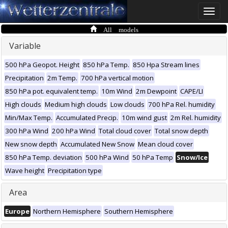
Toggle
naviga
All models
Variable
500 hPa Geopot. Height
850 hPa Temp.
850 Hpa Stream lines
Precipitation
2m Temp.
700 hPa vertical motion
850 hPa pot. equivalent temp.
10m Wind
2m Dewpoint
CAPE/LI
High clouds
Medium high clouds
Low clouds
700 hPa Rel. humidity
Min/Max Temp.
Accumulated Precip.
10m wind gust
2m Rel. humidity
300 hPa Wind
200 hPa Wind
Total cloud cover
Total snow depth
New snow depth
Accumulated New Snow
Mean cloud cover
850 hPa Temp. deviation
500 hPa Wind
50 hPa Temp
Snow/Ice
Wave height
Precipitation type
Area
Europe
Northern Hemisphere
Southern Hemisphere