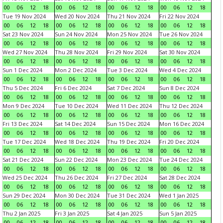
00
06
12
18
00
06
12
18
00
06
12
18
00
06
12
18
Tue 19 Nov 2024
Wed 20 Nov 2024
Thu 21 Nov 2024
Fri 22 Nov 2024
00
06
12
18
00
06
12
18
00
06
12
18
00
06
12
18
Sat 23 Nov 2024
Sun 24 Nov 2024
Mon 25 Nov 2024
Tue 26 Nov 2024
00
06
12
18
00
06
12
18
00
06
12
18
00
06
12
18
Wed 27 Nov 2024
Thu 28 Nov 2024
Fri 29 Nov 2024
Sat 30 Nov 2024
00
06
12
18
00
06
12
18
00
06
12
18
00
06
12
18
Sun 1 Dec 2024
Mon 2 Dec 2024
Tue 3 Dec 2024
Wed 4 Dec 2024
00
06
12
18
00
06
12
18
00
06
12
18
00
06
12
18
Thu 5 Dec 2024
Fri 6 Dec 2024
Sat 7 Dec 2024
Sun 8 Dec 2024
00
06
12
18
00
06
12
18
00
06
12
18
00
06
12
18
Mon 9 Dec 2024
Tue 10 Dec 2024
Wed 11 Dec 2024
Thu 12 Dec 2024
00
06
12
18
00
06
12
18
00
06
12
18
00
06
12
18
Fri 13 Dec 2024
Sat 14 Dec 2024
Sun 15 Dec 2024
Mon 16 Dec 2024
00
06
12
18
00
06
12
18
00
06
12
18
00
06
12
18
Tue 17 Dec 2024
Wed 18 Dec 2024
Thu 19 Dec 2024
Fri 20 Dec 2024
00
06
12
18
00
06
12
18
00
06
12
18
00
06
12
18
Sat 21 Dec 2024
Sun 22 Dec 2024
Mon 23 Dec 2024
Tue 24 Dec 2024
00
06
12
18
00
06
12
18
00
06
12
18
00
06
12
18
Wed 25 Dec 2024
Thu 26 Dec 2024
Fri 27 Dec 2024
Sat 28 Dec 2024
00
06
12
18
00
06
12
18
00
06
12
18
00
06
12
18
Sun 29 Dec 2024
Mon 30 Dec 2024
Tue 31 Dec 2024
Wed 1 Jan 2025
00
06
12
18
00
06
12
18
00
06
12
18
00
06
12
18
Thu 2 Jan 2025
Fri 3 Jan 2025
Sat 4 Jan 2025
Sun 5 Jan 2025
00
06
12
18
00
06
12
18
00
06
12
18
00
06
12
18