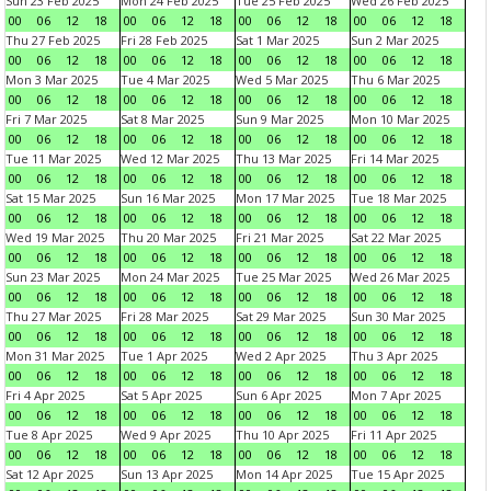
Sun 23 Feb 2025
Mon 24 Feb 2025
Tue 25 Feb 2025
Wed 26 Feb 2025
00
06
12
18
00
06
12
18
00
06
12
18
00
06
12
18
Thu 27 Feb 2025
Fri 28 Feb 2025
Sat 1 Mar 2025
Sun 2 Mar 2025
00
06
12
18
00
06
12
18
00
06
12
18
00
06
12
18
Mon 3 Mar 2025
Tue 4 Mar 2025
Wed 5 Mar 2025
Thu 6 Mar 2025
00
06
12
18
00
06
12
18
00
06
12
18
00
06
12
18
Fri 7 Mar 2025
Sat 8 Mar 2025
Sun 9 Mar 2025
Mon 10 Mar 2025
00
06
12
18
00
06
12
18
00
06
12
18
00
06
12
18
Tue 11 Mar 2025
Wed 12 Mar 2025
Thu 13 Mar 2025
Fri 14 Mar 2025
00
06
12
18
00
06
12
18
00
06
12
18
00
06
12
18
Sat 15 Mar 2025
Sun 16 Mar 2025
Mon 17 Mar 2025
Tue 18 Mar 2025
00
06
12
18
00
06
12
18
00
06
12
18
00
06
12
18
Wed 19 Mar 2025
Thu 20 Mar 2025
Fri 21 Mar 2025
Sat 22 Mar 2025
00
06
12
18
00
06
12
18
00
06
12
18
00
06
12
18
Sun 23 Mar 2025
Mon 24 Mar 2025
Tue 25 Mar 2025
Wed 26 Mar 2025
00
06
12
18
00
06
12
18
00
06
12
18
00
06
12
18
Thu 27 Mar 2025
Fri 28 Mar 2025
Sat 29 Mar 2025
Sun 30 Mar 2025
00
06
12
18
00
06
12
18
00
06
12
18
00
06
12
18
Mon 31 Mar 2025
Tue 1 Apr 2025
Wed 2 Apr 2025
Thu 3 Apr 2025
00
06
12
18
00
06
12
18
00
06
12
18
00
06
12
18
Fri 4 Apr 2025
Sat 5 Apr 2025
Sun 6 Apr 2025
Mon 7 Apr 2025
00
06
12
18
00
06
12
18
00
06
12
18
00
06
12
18
Tue 8 Apr 2025
Wed 9 Apr 2025
Thu 10 Apr 2025
Fri 11 Apr 2025
00
06
12
18
00
06
12
18
00
06
12
18
00
06
12
18
Sat 12 Apr 2025
Sun 13 Apr 2025
Mon 14 Apr 2025
Tue 15 Apr 2025