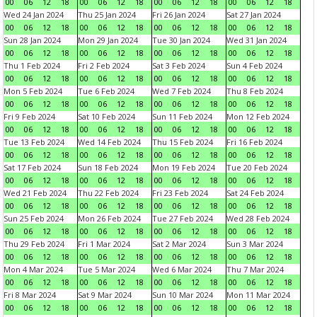
00
06
12
18
00
06
12
18
00
06
12
18
00
06
12
18
Wed 24 Jan 2024
Thu 25 Jan 2024
Fri 26 Jan 2024
Sat 27 Jan 2024
00
06
12
18
00
06
12
18
00
06
12
18
00
06
12
18
Sun 28 Jan 2024
Mon 29 Jan 2024
Tue 30 Jan 2024
Wed 31 Jan 2024
00
06
12
18
00
06
12
18
00
06
12
18
00
06
12
18
Thu 1 Feb 2024
Fri 2 Feb 2024
Sat 3 Feb 2024
Sun 4 Feb 2024
00
06
12
18
00
06
12
18
00
06
12
18
00
06
12
18
Mon 5 Feb 2024
Tue 6 Feb 2024
Wed 7 Feb 2024
Thu 8 Feb 2024
00
06
12
18
00
06
12
18
00
06
12
18
00
06
12
18
Fri 9 Feb 2024
Sat 10 Feb 2024
Sun 11 Feb 2024
Mon 12 Feb 2024
00
06
12
18
00
06
12
18
00
06
12
18
00
06
12
18
Tue 13 Feb 2024
Wed 14 Feb 2024
Thu 15 Feb 2024
Fri 16 Feb 2024
00
06
12
18
00
06
12
18
00
06
12
18
00
06
12
18
Sat 17 Feb 2024
Sun 18 Feb 2024
Mon 19 Feb 2024
Tue 20 Feb 2024
00
06
12
18
00
06
12
18
00
06
12
18
00
06
12
18
Wed 21 Feb 2024
Thu 22 Feb 2024
Fri 23 Feb 2024
Sat 24 Feb 2024
00
06
12
18
00
06
12
18
00
06
12
18
00
06
12
18
Sun 25 Feb 2024
Mon 26 Feb 2024
Tue 27 Feb 2024
Wed 28 Feb 2024
00
06
12
18
00
06
12
18
00
06
12
18
00
06
12
18
Thu 29 Feb 2024
Fri 1 Mar 2024
Sat 2 Mar 2024
Sun 3 Mar 2024
00
06
12
18
00
06
12
18
00
06
12
18
00
06
12
18
Mon 4 Mar 2024
Tue 5 Mar 2024
Wed 6 Mar 2024
Thu 7 Mar 2024
00
06
12
18
00
06
12
18
00
06
12
18
00
06
12
18
Fri 8 Mar 2024
Sat 9 Mar 2024
Sun 10 Mar 2024
Mon 11 Mar 2024
00
06
12
18
00
06
12
18
00
06
12
18
00
06
12
18