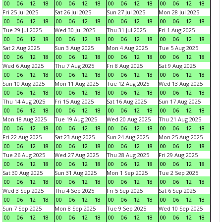
00
06
12
18
00
06
12
18
00
06
12
18
00
06
12
18
Fri 25 Jul 2025
Sat 26 Jul 2025
Sun 27 Jul 2025
Mon 28 Jul 2025
00
06
12
18
00
06
12
18
00
06
12
18
00
06
12
18
Tue 29 Jul 2025
Wed 30 Jul 2025
Thu 31 Jul 2025
Fri 1 Aug 2025
00
06
12
18
00
06
12
18
00
06
12
18
00
06
12
18
Sat 2 Aug 2025
Sun 3 Aug 2025
Mon 4 Aug 2025
Tue 5 Aug 2025
00
06
12
18
00
06
12
18
00
06
12
18
00
06
12
18
Wed 6 Aug 2025
Thu 7 Aug 2025
Fri 8 Aug 2025
Sat 9 Aug 2025
00
06
12
18
00
06
12
18
00
06
12
18
00
06
12
18
Sun 10 Aug 2025
Mon 11 Aug 2025
Tue 12 Aug 2025
Wed 13 Aug 2025
00
06
12
18
00
06
12
18
00
06
12
18
00
06
12
18
Thu 14 Aug 2025
Fri 15 Aug 2025
Sat 16 Aug 2025
Sun 17 Aug 2025
00
06
12
18
00
06
12
18
00
06
12
18
00
06
12
18
Mon 18 Aug 2025
Tue 19 Aug 2025
Wed 20 Aug 2025
Thu 21 Aug 2025
00
06
12
18
00
06
12
18
00
06
12
18
00
06
12
18
Fri 22 Aug 2025
Sat 23 Aug 2025
Sun 24 Aug 2025
Mon 25 Aug 2025
00
06
12
18
00
06
12
18
00
06
12
18
00
06
12
18
Tue 26 Aug 2025
Wed 27 Aug 2025
Thu 28 Aug 2025
Fri 29 Aug 2025
00
06
12
18
00
06
12
18
00
06
12
18
00
06
12
18
Sat 30 Aug 2025
Sun 31 Aug 2025
Mon 1 Sep 2025
Tue 2 Sep 2025
00
06
12
18
00
06
12
18
00
06
12
18
00
06
12
18
Wed 3 Sep 2025
Thu 4 Sep 2025
Fri 5 Sep 2025
Sat 6 Sep 2025
00
06
12
18
00
06
12
18
00
06
12
18
00
06
12
18
Sun 7 Sep 2025
Mon 8 Sep 2025
Tue 9 Sep 2025
Wed 10 Sep 2025
00
06
12
18
00
06
12
18
00
06
12
18
00
06
12
18