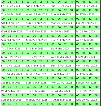
00
06
12
18
00
06
12
18
00
06
12
18
00
06
12
18
Fri 10 Feb 2023
Sat 11 Feb 2023
Sun 12 Feb 2023
Mon 13 Feb 2023
00
06
12
18
00
06
12
18
00
06
12
18
00
06
12
18
Tue 14 Feb 2023
Wed 15 Feb 2023
Thu 16 Feb 2023
Fri 17 Feb 2023
00
06
12
18
00
06
12
18
00
06
12
18
00
06
12
18
Sat 18 Feb 2023
Sun 19 Feb 2023
Mon 20 Feb 2023
Tue 21 Feb 2023
00
06
12
18
00
06
12
18
00
06
12
18
00
06
12
18
Wed 22 Feb 2023
Thu 23 Feb 2023
Fri 24 Feb 2023
Sat 25 Feb 2023
00
06
12
18
00
06
12
18
00
06
12
18
00
06
12
18
Sun 26 Feb 2023
Mon 27 Feb 2023
Tue 28 Feb 2023
Wed 1 Mar 2023
00
06
12
18
00
06
12
18
00
06
12
18
00
06
12
18
Thu 2 Mar 2023
Fri 3 Mar 2023
Sat 4 Mar 2023
Sun 5 Mar 2023
00
06
12
18
00
06
12
18
00
06
12
18
00
06
12
18
Mon 6 Mar 2023
Tue 7 Mar 2023
Wed 8 Mar 2023
Thu 9 Mar 2023
00
06
12
18
00
06
12
18
00
06
12
18
00
06
12
18
Fri 10 Mar 2023
Sat 11 Mar 2023
Sun 12 Mar 2023
Mon 13 Mar 2023
00
06
12
18
00
06
12
18
00
06
12
18
00
06
12
18
Tue 14 Mar 2023
Wed 15 Mar 2023
Thu 16 Mar 2023
Fri 17 Mar 2023
00
06
12
18
00
06
12
18
00
06
12
18
00
06
12
18
Sat 18 Mar 2023
Sun 19 Mar 2023
Mon 20 Mar 2023
Tue 21 Mar 2023
00
06
12
18
00
06
12
18
00
06
12
18
00
06
12
18
Wed 22 Mar 2023
Thu 23 Mar 2023
Fri 24 Mar 2023
Sat 25 Mar 2023
00
06
12
18
00
06
12
18
00
06
12
18
00
06
12
18
Sun 26 Mar 2023
Mon 27 Mar 2023
Tue 28 Mar 2023
Wed 29 Mar 2023
00
06
12
18
00
06
12
18
00
06
12
18
00
06
12
18