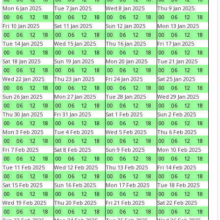
Mon 6 Jan 2025
Tue 7 Jan 2025
Wed 8 Jan 2025
Thu 9 Jan 2025
00
06
12
18
00
06
12
18
00
06
12
18
00
06
12
18
Fri 10 Jan 2025
Sat 11 Jan 2025
Sun 12 Jan 2025
Mon 13 Jan 2025
00
06
12
18
00
06
12
18
00
06
12
18
00
06
12
18
Tue 14 Jan 2025
Wed 15 Jan 2025
Thu 16 Jan 2025
Fri 17 Jan 2025
00
06
12
18
00
06
12
18
00
06
12
18
00
06
12
18
Sat 18 Jan 2025
Sun 19 Jan 2025
Mon 20 Jan 2025
Tue 21 Jan 2025
00
06
12
18
00
06
12
18
00
06
12
18
00
06
12
18
Wed 22 Jan 2025
Thu 23 Jan 2025
Fri 24 Jan 2025
Sat 25 Jan 2025
00
06
12
18
00
06
12
18
00
06
12
18
00
06
12
18
Sun 26 Jan 2025
Mon 27 Jan 2025
Tue 28 Jan 2025
Wed 29 Jan 2025
00
06
12
18
00
06
12
18
00
06
12
18
00
06
12
18
Thu 30 Jan 2025
Fri 31 Jan 2025
Sat 1 Feb 2025
Sun 2 Feb 2025
00
06
12
18
00
06
12
18
00
06
12
18
00
06
12
18
Mon 3 Feb 2025
Tue 4 Feb 2025
Wed 5 Feb 2025
Thu 6 Feb 2025
00
06
12
18
00
06
12
18
00
06
12
18
00
06
12
18
Fri 7 Feb 2025
Sat 8 Feb 2025
Sun 9 Feb 2025
Mon 10 Feb 2025
00
06
12
18
00
06
12
18
00
06
12
18
00
06
12
18
Tue 11 Feb 2025
Wed 12 Feb 2025
Thu 13 Feb 2025
Fri 14 Feb 2025
00
06
12
18
00
06
12
18
00
06
12
18
00
06
12
18
Sat 15 Feb 2025
Sun 16 Feb 2025
Mon 17 Feb 2025
Tue 18 Feb 2025
00
06
12
18
00
06
12
18
00
06
12
18
00
06
12
18
Wed 19 Feb 2025
Thu 20 Feb 2025
Fri 21 Feb 2025
Sat 22 Feb 2025
00
06
12
18
00
06
12
18
00
06
12
18
00
06
12
18