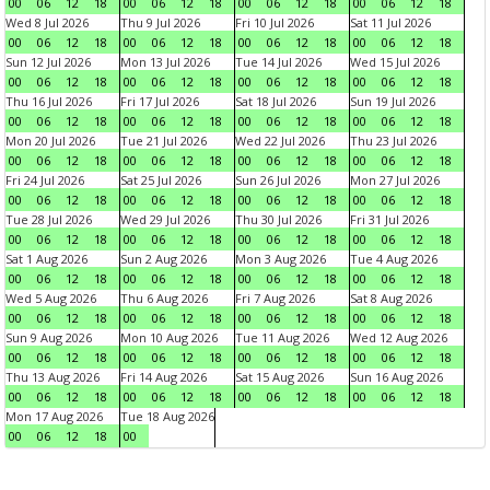
00
06
12
18
00
06
12
18
00
06
12
18
00
06
12
18
Wed 8 Jul 2026
Thu 9 Jul 2026
Fri 10 Jul 2026
Sat 11 Jul 2026
00
06
12
18
00
06
12
18
00
06
12
18
00
06
12
18
Sun 12 Jul 2026
Mon 13 Jul 2026
Tue 14 Jul 2026
Wed 15 Jul 2026
00
06
12
18
00
06
12
18
00
06
12
18
00
06
12
18
Thu 16 Jul 2026
Fri 17 Jul 2026
Sat 18 Jul 2026
Sun 19 Jul 2026
00
06
12
18
00
06
12
18
00
06
12
18
00
06
12
18
Mon 20 Jul 2026
Tue 21 Jul 2026
Wed 22 Jul 2026
Thu 23 Jul 2026
00
06
12
18
00
06
12
18
00
06
12
18
00
06
12
18
Fri 24 Jul 2026
Sat 25 Jul 2026
Sun 26 Jul 2026
Mon 27 Jul 2026
00
06
12
18
00
06
12
18
00
06
12
18
00
06
12
18
Tue 28 Jul 2026
Wed 29 Jul 2026
Thu 30 Jul 2026
Fri 31 Jul 2026
00
06
12
18
00
06
12
18
00
06
12
18
00
06
12
18
Sat 1 Aug 2026
Sun 2 Aug 2026
Mon 3 Aug 2026
Tue 4 Aug 2026
00
06
12
18
00
06
12
18
00
06
12
18
00
06
12
18
Wed 5 Aug 2026
Thu 6 Aug 2026
Fri 7 Aug 2026
Sat 8 Aug 2026
00
06
12
18
00
06
12
18
00
06
12
18
00
06
12
18
Sun 9 Aug 2026
Mon 10 Aug 2026
Tue 11 Aug 2026
Wed 12 Aug 2026
00
06
12
18
00
06
12
18
00
06
12
18
00
06
12
18
Thu 13 Aug 2026
Fri 14 Aug 2026
Sat 15 Aug 2026
Sun 16 Aug 2026
00
06
12
18
00
06
12
18
00
06
12
18
00
06
12
18
Mon 17 Aug 2026
Tue 18 Aug 2026
00
06
12
18
00