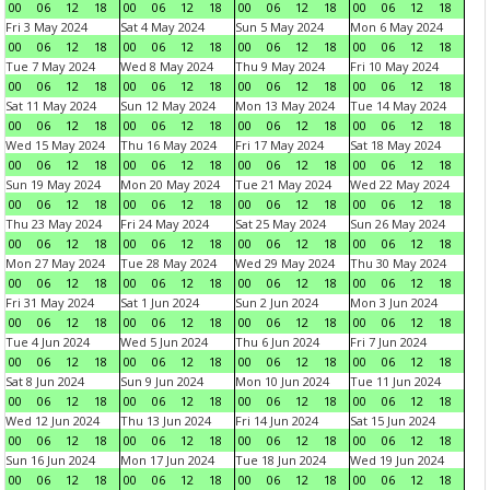
00
06
12
18
00
06
12
18
00
06
12
18
00
06
12
18
Fri 3 May 2024
Sat 4 May 2024
Sun 5 May 2024
Mon 6 May 2024
00
06
12
18
00
06
12
18
00
06
12
18
00
06
12
18
Tue 7 May 2024
Wed 8 May 2024
Thu 9 May 2024
Fri 10 May 2024
00
06
12
18
00
06
12
18
00
06
12
18
00
06
12
18
Sat 11 May 2024
Sun 12 May 2024
Mon 13 May 2024
Tue 14 May 2024
00
06
12
18
00
06
12
18
00
06
12
18
00
06
12
18
Wed 15 May 2024
Thu 16 May 2024
Fri 17 May 2024
Sat 18 May 2024
00
06
12
18
00
06
12
18
00
06
12
18
00
06
12
18
Sun 19 May 2024
Mon 20 May 2024
Tue 21 May 2024
Wed 22 May 2024
00
06
12
18
00
06
12
18
00
06
12
18
00
06
12
18
Thu 23 May 2024
Fri 24 May 2024
Sat 25 May 2024
Sun 26 May 2024
00
06
12
18
00
06
12
18
00
06
12
18
00
06
12
18
Mon 27 May 2024
Tue 28 May 2024
Wed 29 May 2024
Thu 30 May 2024
00
06
12
18
00
06
12
18
00
06
12
18
00
06
12
18
Fri 31 May 2024
Sat 1 Jun 2024
Sun 2 Jun 2024
Mon 3 Jun 2024
00
06
12
18
00
06
12
18
00
06
12
18
00
06
12
18
Tue 4 Jun 2024
Wed 5 Jun 2024
Thu 6 Jun 2024
Fri 7 Jun 2024
00
06
12
18
00
06
12
18
00
06
12
18
00
06
12
18
Sat 8 Jun 2024
Sun 9 Jun 2024
Mon 10 Jun 2024
Tue 11 Jun 2024
00
06
12
18
00
06
12
18
00
06
12
18
00
06
12
18
Wed 12 Jun 2024
Thu 13 Jun 2024
Fri 14 Jun 2024
Sat 15 Jun 2024
00
06
12
18
00
06
12
18
00
06
12
18
00
06
12
18
Sun 16 Jun 2024
Mon 17 Jun 2024
Tue 18 Jun 2024
Wed 19 Jun 2024
00
06
12
18
00
06
12
18
00
06
12
18
00
06
12
18