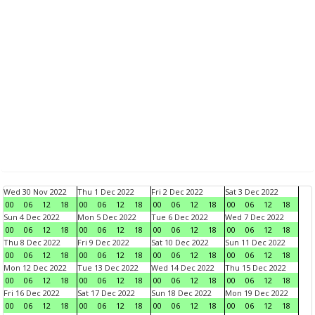
Wed 30 Nov 2022
Thu 1 Dec 2022
Fri 2 Dec 2022
Sat 3 Dec 2022
00
06
12
18
00
06
12
18
00
06
12
18
00
06
12
18
Sun 4 Dec 2022
Mon 5 Dec 2022
Tue 6 Dec 2022
Wed 7 Dec 2022
00
06
12
18
00
06
12
18
00
06
12
18
00
06
12
18
Thu 8 Dec 2022
Fri 9 Dec 2022
Sat 10 Dec 2022
Sun 11 Dec 2022
00
06
12
18
00
06
12
18
00
06
12
18
00
06
12
18
Mon 12 Dec 2022
Tue 13 Dec 2022
Wed 14 Dec 2022
Thu 15 Dec 2022
00
06
12
18
00
06
12
18
00
06
12
18
00
06
12
18
Fri 16 Dec 2022
Sat 17 Dec 2022
Sun 18 Dec 2022
Mon 19 Dec 2022
00
06
12
18
00
06
12
18
00
06
12
18
00
06
12
18