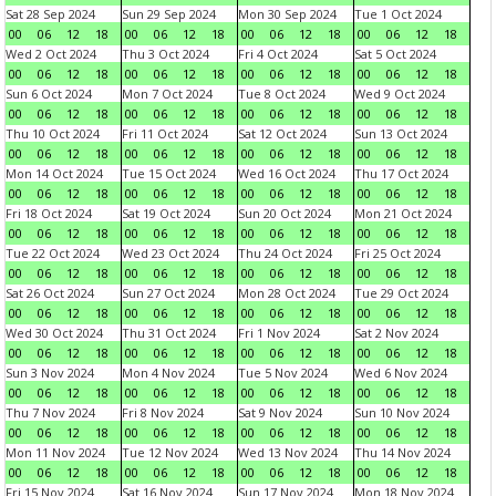
Sat 28 Sep 2024
Sun 29 Sep 2024
Mon 30 Sep 2024
Tue 1 Oct 2024
00
06
12
18
00
06
12
18
00
06
12
18
00
06
12
18
Wed 2 Oct 2024
Thu 3 Oct 2024
Fri 4 Oct 2024
Sat 5 Oct 2024
00
06
12
18
00
06
12
18
00
06
12
18
00
06
12
18
Sun 6 Oct 2024
Mon 7 Oct 2024
Tue 8 Oct 2024
Wed 9 Oct 2024
00
06
12
18
00
06
12
18
00
06
12
18
00
06
12
18
Thu 10 Oct 2024
Fri 11 Oct 2024
Sat 12 Oct 2024
Sun 13 Oct 2024
00
06
12
18
00
06
12
18
00
06
12
18
00
06
12
18
Mon 14 Oct 2024
Tue 15 Oct 2024
Wed 16 Oct 2024
Thu 17 Oct 2024
00
06
12
18
00
06
12
18
00
06
12
18
00
06
12
18
Fri 18 Oct 2024
Sat 19 Oct 2024
Sun 20 Oct 2024
Mon 21 Oct 2024
00
06
12
18
00
06
12
18
00
06
12
18
00
06
12
18
Tue 22 Oct 2024
Wed 23 Oct 2024
Thu 24 Oct 2024
Fri 25 Oct 2024
00
06
12
18
00
06
12
18
00
06
12
18
00
06
12
18
Sat 26 Oct 2024
Sun 27 Oct 2024
Mon 28 Oct 2024
Tue 29 Oct 2024
00
06
12
18
00
06
12
18
00
06
12
18
00
06
12
18
Wed 30 Oct 2024
Thu 31 Oct 2024
Fri 1 Nov 2024
Sat 2 Nov 2024
00
06
12
18
00
06
12
18
00
06
12
18
00
06
12
18
Sun 3 Nov 2024
Mon 4 Nov 2024
Tue 5 Nov 2024
Wed 6 Nov 2024
00
06
12
18
00
06
12
18
00
06
12
18
00
06
12
18
Thu 7 Nov 2024
Fri 8 Nov 2024
Sat 9 Nov 2024
Sun 10 Nov 2024
00
06
12
18
00
06
12
18
00
06
12
18
00
06
12
18
Mon 11 Nov 2024
Tue 12 Nov 2024
Wed 13 Nov 2024
Thu 14 Nov 2024
00
06
12
18
00
06
12
18
00
06
12
18
00
06
12
18
Fri 15 Nov 2024
Sat 16 Nov 2024
Sun 17 Nov 2024
Mon 18 Nov 2024