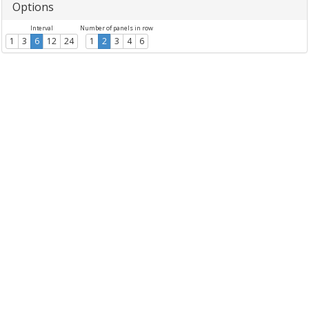
Options
Interval
Number of panels in row
1
3
6
12
24
1
2
3
4
6