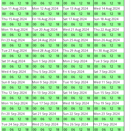
00
06
12
18
00
06
12
18
00
06
12
18
00
06
12
18
Sun 11 Aug 2024
Mon 12 Aug 2024
Tue 13 Aug 2024
Wed 14 Aug 2024
00
06
12
18
00
06
12
18
00
06
12
18
00
06
12
18
Thu 15 Aug 2024
Fri 16 Aug 2024
Sat 17 Aug 2024
Sun 18 Aug 2024
00
06
12
18
00
06
12
18
00
06
12
18
00
06
12
18
Mon 19 Aug 2024
Tue 20 Aug 2024
Wed 21 Aug 2024
Thu 22 Aug 2024
00
06
12
18
00
06
12
18
00
06
12
18
00
06
12
18
Fri 23 Aug 2024
Sat 24 Aug 2024
Sun 25 Aug 2024
Mon 26 Aug 2024
00
06
12
18
00
06
12
18
00
06
12
18
00
06
12
18
Tue 27 Aug 2024
Wed 28 Aug 2024
Thu 29 Aug 2024
Fri 30 Aug 2024
00
06
12
18
00
06
12
18
00
06
12
18
00
06
12
18
Sat 31 Aug 2024
Sun 1 Sep 2024
Mon 2 Sep 2024
Tue 3 Sep 2024
00
06
12
18
00
06
12
18
00
06
12
18
00
06
12
18
Wed 4 Sep 2024
Thu 5 Sep 2024
Fri 6 Sep 2024
Sat 7 Sep 2024
00
06
12
18
00
06
12
18
00
06
12
18
00
06
12
18
Sun 8 Sep 2024
Mon 9 Sep 2024
Tue 10 Sep 2024
Wed 11 Sep 2024
00
06
12
18
00
06
12
18
00
06
12
18
00
06
12
18
Thu 12 Sep 2024
Fri 13 Sep 2024
Sat 14 Sep 2024
Sun 15 Sep 2024
00
06
12
18
00
06
12
18
00
06
12
18
00
06
12
18
Mon 16 Sep 2024
Tue 17 Sep 2024
Wed 18 Sep 2024
Thu 19 Sep 2024
00
06
12
18
00
06
12
18
00
06
12
18
00
06
12
18
Fri 20 Sep 2024
Sat 21 Sep 2024
Sun 22 Sep 2024
Mon 23 Sep 2024
00
06
12
18
00
06
12
18
00
06
12
18
00
06
12
18
Tue 24 Sep 2024
Wed 25 Sep 2024
Thu 26 Sep 2024
Fri 27 Sep 2024
00
06
12
18
00
06
12
18
00
06
12
18
00
06
12
18