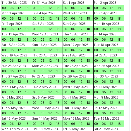
Thu 30 Mar 2023
Fri 31 Mar 2023
Sat 1 Apr 2023
Sun 2 Apr 2023
00
06
12
18
00
06
12
18
00
06
12
18
00
06
12
18
Mon 3 Apr 2023
Tue 4 Apr 2023
Wed 5 Apr 2023
Thu 6 Apr 2023
00
06
12
18
00
06
12
18
00
06
12
18
00
06
12
18
Fri 7 Apr 2023
Sat 8 Apr 2023
Sun 9 Apr 2023
Mon 10 Apr 2023
00
06
12
18
00
06
12
18
00
06
12
18
00
06
12
18
Tue 11 Apr 2023
Wed 12 Apr 2023
Thu 13 Apr 2023
Fri 14 Apr 2023
00
06
12
18
00
06
12
18
00
06
12
18
00
06
12
18
Sat 15 Apr 2023
Sun 16 Apr 2023
Mon 17 Apr 2023
Tue 18 Apr 2023
00
06
12
18
00
06
12
18
00
06
12
18
00
06
12
18
Wed 19 Apr 2023
Thu 20 Apr 2023
Fri 21 Apr 2023
Sat 22 Apr 2023
00
06
12
18
00
06
12
18
00
06
12
18
00
06
12
18
Sun 23 Apr 2023
Mon 24 Apr 2023
Tue 25 Apr 2023
Wed 26 Apr 2023
00
06
12
18
00
06
12
18
00
06
12
18
00
06
12
18
Thu 27 Apr 2023
Fri 28 Apr 2023
Sat 29 Apr 2023
Sun 30 Apr 2023
00
06
12
18
00
06
12
18
00
06
12
18
00
06
12
18
Mon 1 May 2023
Tue 2 May 2023
Wed 3 May 2023
Thu 4 May 2023
00
06
12
18
00
06
12
18
00
06
12
18
00
06
12
18
Fri 5 May 2023
Sat 6 May 2023
Sun 7 May 2023
Mon 8 May 2023
00
06
12
18
00
06
12
18
00
06
12
18
00
06
12
18
Tue 9 May 2023
Wed 10 May 2023
Thu 11 May 2023
Fri 12 May 2023
00
06
12
18
00
06
12
18
00
06
12
18
00
06
12
18
Sat 13 May 2023
Sun 14 May 2023
Mon 15 May 2023
Tue 16 May 2023
00
06
12
18
00
06
12
18
00
06
12
18
00
06
12
18
Wed 17 May 2023
Thu 18 May 2023
Fri 19 May 2023
Sat 20 May 2023