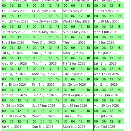
Sun 17 May 2026
Mon 18 May 2026
Tue 19 May 2026
Wed 20 May 2026
00
06
12
18
00
06
12
18
00
06
12
18
00
06
12
18
Thu 21 May 2026
Fri 22 May 2026
Sat 23 May 2026
Sun 24 May 2026
00
06
12
18
00
06
12
18
00
06
12
18
00
06
12
18
Mon 25 May 2026
Tue 26 May 2026
Wed 27 May 2026
Thu 28 May 2026
00
06
12
18
00
06
12
18
00
06
12
18
00
06
12
18
Fri 29 May 2026
Sat 30 May 2026
Sun 31 May 2026
Mon 1 Jun 2026
00
06
12
18
00
06
12
18
00
06
12
18
00
06
12
18
Tue 2 Jun 2026
Wed 3 Jun 2026
Thu 4 Jun 2026
Fri 5 Jun 2026
00
06
12
18
00
06
12
18
00
06
12
18
00
06
12
18
Sat 6 Jun 2026
Sun 7 Jun 2026
Mon 8 Jun 2026
Tue 9 Jun 2026
00
06
12
18
00
06
12
18
00
06
12
18
00
06
12
18
Wed 10 Jun 2026
Thu 11 Jun 2026
Fri 12 Jun 2026
Sat 13 Jun 2026
00
06
12
18
00
06
12
18
00
06
12
18
00
06
12
18
Sun 14 Jun 2026
Mon 15 Jun 2026
Tue 16 Jun 2026
Wed 17 Jun 2026
00
06
12
18
00
06
12
18
00
06
12
18
00
06
12
18
Thu 18 Jun 2026
Fri 19 Jun 2026
Sat 20 Jun 2026
Sun 21 Jun 2026
00
06
12
18
00
06
12
18
00
06
12
18
00
06
12
18
Mon 22 Jun 2026
Tue 23 Jun 2026
Wed 24 Jun 2026
Thu 25 Jun 2026
00
06
12
18
00
06
12
18
00
06
12
18
00
06
12
18
Fri 26 Jun 2026
Sat 27 Jun 2026
Sun 28 Jun 2026
Mon 29 Jun 2026
00
06
12
18
00
06
12
18
00
06
12
18
00
06
12
18
Tue 30 Jun 2026
Wed 1 Jul 2026
Thu 2 Jul 2026
Fri 3 Jul 2026
00
06
12
18
00
06
12
18
00
06
12
18
00
06
12
18
Sat 4 Jul 2026
Sun 5 Jul 2026
Mon 6 Jul 2026
Tue 7 Jul 2026