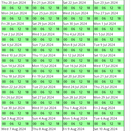
Thu 20 Jun 2024
Fri 21 Jun 2024
Sat 22 Jun 2024
Sun 23 Jun 2024
00
06
12
18
00
06
12
18
00
06
12
18
00
06
12
18
Mon 24 Jun 2024
Tue 25 Jun 2024
Wed 26 Jun 2024
Thu 27 Jun 2024
00
06
12
18
00
06
12
18
00
06
12
18
00
06
12
18
Fri 28 Jun 2024
Sat 29 Jun 2024
Sun 30 Jun 2024
Mon 1 Jul 2024
00
06
12
18
00
06
12
18
00
06
12
18
00
06
12
18
Tue 2 Jul 2024
Wed 3 Jul 2024
Thu 4 Jul 2024
Fri 5 Jul 2024
00
06
12
18
00
06
12
18
00
06
12
18
00
06
12
18
Sat 6 Jul 2024
Sun 7 Jul 2024
Mon 8 Jul 2024
Tue 9 Jul 2024
00
06
12
18
00
06
12
18
00
06
12
18
00
06
12
18
Wed 10 Jul 2024
Thu 11 Jul 2024
Fri 12 Jul 2024
Sat 13 Jul 2024
00
06
12
18
00
06
12
18
00
06
12
18
00
06
12
18
Sun 14 Jul 2024
Mon 15 Jul 2024
Tue 16 Jul 2024
Wed 17 Jul 2024
00
06
12
18
00
06
12
18
00
06
12
18
00
06
12
18
Thu 18 Jul 2024
Fri 19 Jul 2024
Sat 20 Jul 2024
Sun 21 Jul 2024
00
06
12
18
00
06
12
18
00
06
12
18
00
06
12
18
Mon 22 Jul 2024
Tue 23 Jul 2024
Wed 24 Jul 2024
Thu 25 Jul 2024
00
06
12
18
00
06
12
18
00
06
12
18
00
06
12
18
Fri 26 Jul 2024
Sat 27 Jul 2024
Sun 28 Jul 2024
Mon 29 Jul 2024
00
06
12
18
00
06
12
18
00
06
12
18
00
06
12
18
Tue 30 Jul 2024
Wed 31 Jul 2024
Thu 1 Aug 2024
Fri 2 Aug 2024
00
06
12
18
00
06
12
18
00
06
12
18
00
06
12
18
Sat 3 Aug 2024
Sun 4 Aug 2024
Mon 5 Aug 2024
Tue 6 Aug 2024
00
06
12
18
00
06
12
18
00
06
12
18
00
06
12
18
Wed 7 Aug 2024
Thu 8 Aug 2024
Fri 9 Aug 2024
Sat 10 Aug 2024