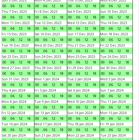
Sun 3 Dec 2023
Mon 4 Dec 2023
Tue 5 Dec 2023
Wed 6 Dec 2023
00
06
12
18
00
06
12
18
00
06
12
18
00
06
12
18
Thu 7 Dec 2023
Fri 8 Dec 2023
Sat 9 Dec 2023
Sun 10 Dec 2023
00
06
12
18
00
06
12
18
00
06
12
18
00
06
12
18
Mon 11 Dec 2023
Tue 12 Dec 2023
Wed 13 Dec 2023
Thu 14 Dec 2023
00
06
12
18
00
06
12
18
00
06
12
18
00
06
12
18
Fri 15 Dec 2023
Sat 16 Dec 2023
Sun 17 Dec 2023
Mon 18 Dec 2023
00
06
12
18
00
06
12
18
00
06
12
18
00
06
12
18
Tue 19 Dec 2023
Wed 20 Dec 2023
Thu 21 Dec 2023
Fri 22 Dec 2023
00
06
12
18
00
06
12
18
00
06
12
18
00
06
12
18
Sat 23 Dec 2023
Sun 24 Dec 2023
Mon 25 Dec 2023
Tue 26 Dec 2023
00
06
12
18
00
06
12
18
00
06
12
18
00
06
12
18
Wed 27 Dec 2023
Thu 28 Dec 2023
Fri 29 Dec 2023
Sat 30 Dec 2023
00
06
12
18
00
06
12
18
00
06
12
18
00
06
12
18
Sun 31 Dec 2023
Mon 1 Jan 2024
Tue 2 Jan 2024
Wed 3 Jan 2024
00
06
12
18
00
06
12
18
00
06
12
18
00
06
12
18
Thu 4 Jan 2024
Fri 5 Jan 2024
Sat 6 Jan 2024
Sun 7 Jan 2024
00
06
12
18
00
06
12
18
00
06
12
18
00
06
12
18
Mon 8 Jan 2024
Tue 9 Jan 2024
Wed 10 Jan 2024
Thu 11 Jan 2024
00
06
12
18
00
06
12
18
00
06
12
18
00
06
12
18
Fri 12 Jan 2024
Sat 13 Jan 2024
Sun 14 Jan 2024
Mon 15 Jan 2024
00
06
12
18
00
06
12
18
00
06
12
18
00
06
12
18
Tue 16 Jan 2024
Wed 17 Jan 2024
Thu 18 Jan 2024
Fri 19 Jan 2024
00
06
12
18
00
06
12
18
00
06
12
18
00
06
12
18
Sat 20 Jan 2024
Sun 21 Jan 2024
Mon 22 Jan 2024
Tue 23 Jan 2024