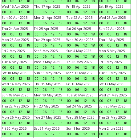
00
06
12
18
00
06
12
18
00
06
12
18
00
06
12
18
Wed 16 Apr 2025
Thu 17 Apr 2025
Fri 18 Apr 2025
Sat 19 Apr 2025
00
06
12
18
00
06
12
18
00
06
12
18
00
06
12
18
Sun 20 Apr 2025
Mon 21 Apr 2025
Tue 22 Apr 2025
Wed 23 Apr 2025
00
06
12
18
00
06
12
18
00
06
12
18
00
06
12
18
Thu 24 Apr 2025
Fri 25 Apr 2025
Sat 26 Apr 2025
Sun 27 Apr 2025
00
06
12
18
00
06
12
18
00
06
12
18
00
06
12
18
Mon 28 Apr 2025
Tue 29 Apr 2025
Wed 30 Apr 2025
Thu 1 May 2025
00
06
12
18
00
06
12
18
00
06
12
18
00
06
12
18
Fri 2 May 2025
Sat 3 May 2025
Sun 4 May 2025
Mon 5 May 2025
00
06
12
18
00
06
12
18
00
06
12
18
00
06
12
18
Tue 6 May 2025
Wed 7 May 2025
Thu 8 May 2025
Fri 9 May 2025
00
06
12
18
00
06
12
18
00
06
12
18
00
06
12
18
Sat 10 May 2025
Sun 11 May 2025
Mon 12 May 2025
Tue 13 May 2025
00
06
12
18
00
06
12
18
00
06
12
18
00
06
12
18
Wed 14 May 2025
Thu 15 May 2025
Fri 16 May 2025
Sat 17 May 2025
00
06
12
18
00
06
12
18
00
06
12
18
00
06
12
18
Sun 18 May 2025
Mon 19 May 2025
Tue 20 May 2025
Wed 21 May 2025
00
06
12
18
00
06
12
18
00
06
12
18
00
06
12
18
Thu 22 May 2025
Fri 23 May 2025
Sat 24 May 2025
Sun 25 May 2025
00
06
12
18
00
06
12
18
00
06
12
18
00
06
12
18
Mon 26 May 2025
Tue 27 May 2025
Wed 28 May 2025
Thu 29 May 2025
00
06
12
18
00
06
12
18
00
06
12
18
00
06
12
18
Fri 30 May 2025
Sat 31 May 2025
Sun 1 Jun 2025
Mon 2 Jun 2025
00
06
12
18
00
06
12
18
00
06
12
18
00
06
12
18