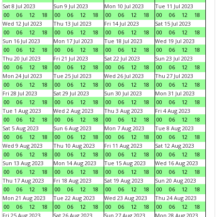
Sat 8 Jul 2023
Sun 9 Jul 2023
Mon 10 Jul 2023
Tue 11 Jul 2023
00
06
12
18
00
06
12
18
00
06
12
18
00
06
12
18
Wed 12 Jul 2023
Thu 13 Jul 2023
Fri 14 Jul 2023
Sat 15 Jul 2023
00
06
12
18
00
06
12
18
00
06
12
18
00
06
12
18
Sun 16 Jul 2023
Mon 17 Jul 2023
Tue 18 Jul 2023
Wed 19 Jul 2023
00
06
12
18
00
06
12
18
00
06
12
18
00
06
12
18
Thu 20 Jul 2023
Fri 21 Jul 2023
Sat 22 Jul 2023
Sun 23 Jul 2023
00
06
12
18
00
06
12
18
00
06
12
18
00
06
12
18
Mon 24 Jul 2023
Tue 25 Jul 2023
Wed 26 Jul 2023
Thu 27 Jul 2023
00
06
12
18
00
06
12
18
00
06
12
18
00
06
12
18
Fri 28 Jul 2023
Sat 29 Jul 2023
Sun 30 Jul 2023
Mon 31 Jul 2023
00
06
12
18
00
06
12
18
00
06
12
18
00
06
12
18
Tue 1 Aug 2023
Wed 2 Aug 2023
Thu 3 Aug 2023
Fri 4 Aug 2023
00
06
12
18
00
06
12
18
00
06
12
18
00
06
12
18
Sat 5 Aug 2023
Sun 6 Aug 2023
Mon 7 Aug 2023
Tue 8 Aug 2023
00
06
12
18
00
06
12
18
00
06
12
18
00
06
12
18
Wed 9 Aug 2023
Thu 10 Aug 2023
Fri 11 Aug 2023
Sat 12 Aug 2023
00
06
12
18
00
06
12
18
00
06
12
18
00
06
12
18
Sun 13 Aug 2023
Mon 14 Aug 2023
Tue 15 Aug 2023
Wed 16 Aug 2023
00
06
12
18
00
06
12
18
00
06
12
18
00
06
12
18
Thu 17 Aug 2023
Fri 18 Aug 2023
Sat 19 Aug 2023
Sun 20 Aug 2023
00
06
12
18
00
06
12
18
00
06
12
18
00
06
12
18
Mon 21 Aug 2023
Tue 22 Aug 2023
Wed 23 Aug 2023
Thu 24 Aug 2023
00
06
12
18
00
06
12
18
00
06
12
18
00
06
12
18
Fri 25 Aug 2023
Sat 26 Aug 2023
Sun 27 Aug 2023
Mon 28 Aug 2023