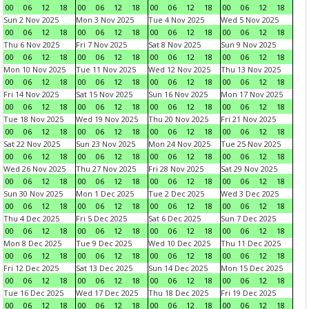
00
06
12
18
00
06
12
18
00
06
12
18
00
06
12
18
Sun 2 Nov 2025
Mon 3 Nov 2025
Tue 4 Nov 2025
Wed 5 Nov 2025
00
06
12
18
00
06
12
18
00
06
12
18
00
06
12
18
Thu 6 Nov 2025
Fri 7 Nov 2025
Sat 8 Nov 2025
Sun 9 Nov 2025
00
06
12
18
00
06
12
18
00
06
12
18
00
06
12
18
Mon 10 Nov 2025
Tue 11 Nov 2025
Wed 12 Nov 2025
Thu 13 Nov 2025
00
06
12
18
00
06
12
18
00
06
12
18
00
06
12
18
Fri 14 Nov 2025
Sat 15 Nov 2025
Sun 16 Nov 2025
Mon 17 Nov 2025
00
06
12
18
00
06
12
18
00
06
12
18
00
06
12
18
Tue 18 Nov 2025
Wed 19 Nov 2025
Thu 20 Nov 2025
Fri 21 Nov 2025
00
06
12
18
00
06
12
18
00
06
12
18
00
06
12
18
Sat 22 Nov 2025
Sun 23 Nov 2025
Mon 24 Nov 2025
Tue 25 Nov 2025
00
06
12
18
00
06
12
18
00
06
12
18
00
06
12
18
Wed 26 Nov 2025
Thu 27 Nov 2025
Fri 28 Nov 2025
Sat 29 Nov 2025
00
06
12
18
00
06
12
18
00
06
12
18
00
06
12
18
Sun 30 Nov 2025
Mon 1 Dec 2025
Tue 2 Dec 2025
Wed 3 Dec 2025
00
06
12
18
00
06
12
18
00
06
12
18
00
06
12
18
Thu 4 Dec 2025
Fri 5 Dec 2025
Sat 6 Dec 2025
Sun 7 Dec 2025
00
06
12
18
00
06
12
18
00
06
12
18
00
06
12
18
Mon 8 Dec 2025
Tue 9 Dec 2025
Wed 10 Dec 2025
Thu 11 Dec 2025
00
06
12
18
00
06
12
18
00
06
12
18
00
06
12
18
Fri 12 Dec 2025
Sat 13 Dec 2025
Sun 14 Dec 2025
Mon 15 Dec 2025
00
06
12
18
00
06
12
18
00
06
12
18
00
06
12
18
Tue 16 Dec 2025
Wed 17 Dec 2025
Thu 18 Dec 2025
Fri 19 Dec 2025
00
06
12
18
00
06
12
18
00
06
12
18
00
06
12
18