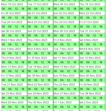
Mon 16 Oct 2023
Tue 17 Oct 2023
Wed 18 Oct 2023
Thu 19 Oct 2023
00
06
12
18
00
06
12
18
00
06
12
18
00
06
12
18
Fri 20 Oct 2023
Sat 21 Oct 2023
Sun 22 Oct 2023
Mon 23 Oct 2023
00
06
12
18
00
06
12
18
00
06
12
18
00
06
12
18
Tue 24 Oct 2023
Wed 25 Oct 2023
Thu 26 Oct 2023
Fri 27 Oct 2023
00
06
12
18
00
06
12
18
00
06
12
18
00
06
12
18
Sat 28 Oct 2023
Sun 29 Oct 2023
Mon 30 Oct 2023
Tue 31 Oct 2023
00
06
12
18
00
06
12
18
00
06
12
18
00
06
12
18
Wed 1 Nov 2023
Thu 2 Nov 2023
Fri 3 Nov 2023
Sat 4 Nov 2023
00
06
12
18
00
06
12
18
00
06
12
18
00
06
12
18
Sun 5 Nov 2023
Mon 6 Nov 2023
Tue 7 Nov 2023
Wed 8 Nov 2023
00
06
12
18
00
06
12
18
00
06
12
18
00
06
12
18
Thu 9 Nov 2023
Fri 10 Nov 2023
Sat 11 Nov 2023
Sun 12 Nov 2023
00
06
12
18
00
06
12
18
00
06
12
18
00
06
12
18
Mon 13 Nov 2023
Tue 14 Nov 2023
Wed 15 Nov 2023
Thu 16 Nov 2023
00
06
12
18
00
06
12
18
00
06
12
18
00
06
12
18
Fri 17 Nov 2023
Sat 18 Nov 2023
Sun 19 Nov 2023
Mon 20 Nov 2023
00
06
12
18
00
06
12
18
00
06
12
18
00
06
12
18
Tue 21 Nov 2023
Wed 22 Nov 2023
Thu 23 Nov 2023
Fri 24 Nov 2023
00
06
12
18
00
06
12
18
00
06
12
18
00
06
12
18
Sat 25 Nov 2023
Sun 26 Nov 2023
Mon 27 Nov 2023
Tue 28 Nov 2023
00
06
12
18
00
06
12
18
00
06
12
18
00
06
12
18
Wed 29 Nov 2023
Thu 30 Nov 2023
Fri 1 Dec 2023
Sat 2 Dec 2023
00
06
12
18
00
06
12
18
00
06
12
18
00
06
12
18