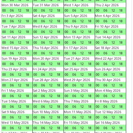
Mon 30 Mar 2026
Tue 31 Mar 2026
Wed 1 Apr 2026
Thu 2 Apr 2026
00
06
12
18
00
06
12
18
00
06
12
18
00
06
12
18
Fri 3 Apr 2026
Sat 4 Apr 2026
Sun 5 Apr 2026
Mon 6 Apr 2026
00
06
12
18
00
06
12
18
00
06
12
18
00
06
12
18
Tue 7 Apr 2026
Wed 8 Apr 2026
Thu 9 Apr 2026
Fri 10 Apr 2026
00
06
12
18
00
06
12
18
00
06
12
18
00
06
12
18
Sat 11 Apr 2026
Sun 12 Apr 2026
Mon 13 Apr 2026
Tue 14 Apr 2026
00
06
12
18
00
06
12
18
00
06
12
18
00
06
12
18
Wed 15 Apr 2026
Thu 16 Apr 2026
Fri 17 Apr 2026
Sat 18 Apr 2026
00
06
12
18
00
06
12
18
00
06
12
18
00
06
12
18
Sun 19 Apr 2026
Mon 20 Apr 2026
Tue 21 Apr 2026
Wed 22 Apr 2026
00
06
12
18
00
06
12
18
00
06
12
18
00
06
12
18
Thu 23 Apr 2026
Fri 24 Apr 2026
Sat 25 Apr 2026
Sun 26 Apr 2026
00
06
12
18
00
06
12
18
00
06
12
18
00
06
12
18
Mon 27 Apr 2026
Tue 28 Apr 2026
Wed 29 Apr 2026
Thu 30 Apr 2026
00
06
12
18
00
06
12
18
00
06
12
18
00
06
12
18
Fri 1 May 2026
Sat 2 May 2026
Sun 3 May 2026
Mon 4 May 2026
00
06
12
18
00
06
12
18
00
06
12
18
00
06
12
18
Tue 5 May 2026
Wed 6 May 2026
Thu 7 May 2026
Fri 8 May 2026
00
06
12
18
00
06
12
18
00
06
12
18
00
06
12
18
Sat 9 May 2026
Sun 10 May 2026
Mon 11 May 2026
Tue 12 May 2026
00
06
12
18
00
06
12
18
00
06
12
18
00
06
12
18
Wed 13 May 2026
Thu 14 May 2026
Fri 15 May 2026
Sat 16 May 2026
00
06
12
18
00
06
12
18
00
06
12
18
00
06
12
18