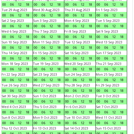
00
06
12
18
00
06
12
18
00
06
12
18
00
06
12
18
Tue 29 Aug 2023
Wed 30 Aug 2023
Thu 31 Aug 2023
Fri 1 Sep 2023
00
06
12
18
00
06
12
18
00
06
12
18
00
06
12
18
Sat 2 Sep 2023
Sun 3 Sep 2023
Mon 4 Sep 2023
Tue 5 Sep 2023
00
06
12
18
00
06
12
18
00
06
12
18
00
06
12
18
Wed 6 Sep 2023
Thu 7 Sep 2023
Fri 8 Sep 2023
Sat 9 Sep 2023
00
06
12
18
00
06
12
18
00
06
12
18
00
06
12
18
Sun 10 Sep 2023
Mon 11 Sep 2023
Tue 12 Sep 2023
Wed 13 Sep 2023
00
06
12
18
00
06
12
18
00
06
12
18
00
06
12
18
Thu 14 Sep 2023
Fri 15 Sep 2023
Sat 16 Sep 2023
Sun 17 Sep 2023
00
06
12
18
00
06
12
18
00
06
12
18
00
06
12
18
Mon 18 Sep 2023
Tue 19 Sep 2023
Wed 20 Sep 2023
Thu 21 Sep 2023
00
06
12
18
00
06
12
18
00
06
12
18
00
06
12
18
Fri 22 Sep 2023
Sat 23 Sep 2023
Sun 24 Sep 2023
Mon 25 Sep 2023
00
06
12
18
00
06
12
18
00
06
12
18
00
06
12
18
Tue 26 Sep 2023
Wed 27 Sep 2023
Thu 28 Sep 2023
Fri 29 Sep 2023
00
06
12
18
00
06
12
18
00
06
12
18
00
06
12
18
Sat 30 Sep 2023
Sun 1 Oct 2023
Mon 2 Oct 2023
Tue 3 Oct 2023
00
06
12
18
00
06
12
18
00
06
12
18
00
06
12
18
Wed 4 Oct 2023
Thu 5 Oct 2023
Fri 6 Oct 2023
Sat 7 Oct 2023
00
06
12
18
00
06
12
18
00
06
12
18
00
06
12
18
Sun 8 Oct 2023
Mon 9 Oct 2023
Tue 10 Oct 2023
Wed 11 Oct 2023
00
06
12
18
00
06
12
18
00
06
12
18
00
06
12
18
Thu 12 Oct 2023
Fri 13 Oct 2023
Sat 14 Oct 2023
Sun 15 Oct 2023
00
06
12
18
00
06
12
18
00
06
12
18
00
06
12
18