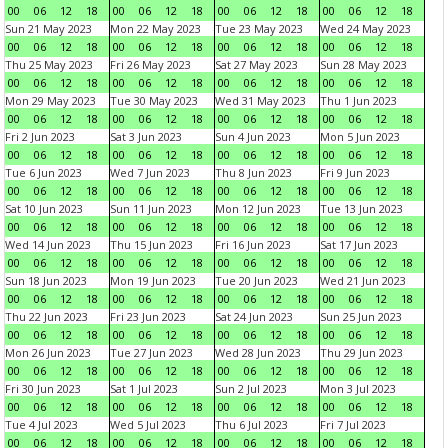
00
06
12
18
00
06
12
18
00
06
12
18
00
06
12
18
Sun 21 May 2023
Mon 22 May 2023
Tue 23 May 2023
Wed 24 May 2023
00
06
12
18
00
06
12
18
00
06
12
18
00
06
12
18
Thu 25 May 2023
Fri 26 May 2023
Sat 27 May 2023
Sun 28 May 2023
00
06
12
18
00
06
12
18
00
06
12
18
00
06
12
18
Mon 29 May 2023
Tue 30 May 2023
Wed 31 May 2023
Thu 1 Jun 2023
00
06
12
18
00
06
12
18
00
06
12
18
00
06
12
18
Fri 2 Jun 2023
Sat 3 Jun 2023
Sun 4 Jun 2023
Mon 5 Jun 2023
00
06
12
18
00
06
12
18
00
06
12
18
00
06
12
18
Tue 6 Jun 2023
Wed 7 Jun 2023
Thu 8 Jun 2023
Fri 9 Jun 2023
00
06
12
18
00
06
12
18
00
06
12
18
00
06
12
18
Sat 10 Jun 2023
Sun 11 Jun 2023
Mon 12 Jun 2023
Tue 13 Jun 2023
00
06
12
18
00
06
12
18
00
06
12
18
00
06
12
18
Wed 14 Jun 2023
Thu 15 Jun 2023
Fri 16 Jun 2023
Sat 17 Jun 2023
00
06
12
18
00
06
12
18
00
06
12
18
00
06
12
18
Sun 18 Jun 2023
Mon 19 Jun 2023
Tue 20 Jun 2023
Wed 21 Jun 2023
00
06
12
18
00
06
12
18
00
06
12
18
00
06
12
18
Thu 22 Jun 2023
Fri 23 Jun 2023
Sat 24 Jun 2023
Sun 25 Jun 2023
00
06
12
18
00
06
12
18
00
06
12
18
00
06
12
18
Mon 26 Jun 2023
Tue 27 Jun 2023
Wed 28 Jun 2023
Thu 29 Jun 2023
00
06
12
18
00
06
12
18
00
06
12
18
00
06
12
18
Fri 30 Jun 2023
Sat 1 Jul 2023
Sun 2 Jul 2023
Mon 3 Jul 2023
00
06
12
18
00
06
12
18
00
06
12
18
00
06
12
18
Tue 4 Jul 2023
Wed 5 Jul 2023
Thu 6 Jul 2023
Fri 7 Jul 2023
00
06
12
18
00
06
12
18
00
06
12
18
00
06
12
18