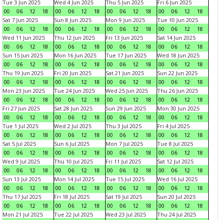
Tue 3 Jun 2025
Wed 4 Jun 2025
Thu 5 Jun 2025
Fri 6 Jun 2025
00
06
12
18
00
06
12
18
00
06
12
18
00
06
12
18
Sat 7 Jun 2025
Sun 8 Jun 2025
Mon 9 Jun 2025
Tue 10 Jun 2025
00
06
12
18
00
06
12
18
00
06
12
18
00
06
12
18
Wed 11 Jun 2025
Thu 12 Jun 2025
Fri 13 Jun 2025
Sat 14 Jun 2025
00
06
12
18
00
06
12
18
00
06
12
18
00
06
12
18
Sun 15 Jun 2025
Mon 16 Jun 2025
Tue 17 Jun 2025
Wed 18 Jun 2025
00
06
12
18
00
06
12
18
00
06
12
18
00
06
12
18
Thu 19 Jun 2025
Fri 20 Jun 2025
Sat 21 Jun 2025
Sun 22 Jun 2025
00
06
12
18
00
06
12
18
00
06
12
18
00
06
12
18
Mon 23 Jun 2025
Tue 24 Jun 2025
Wed 25 Jun 2025
Thu 26 Jun 2025
00
06
12
18
00
06
12
18
00
06
12
18
00
06
12
18
Fri 27 Jun 2025
Sat 28 Jun 2025
Sun 29 Jun 2025
Mon 30 Jun 2025
00
06
12
18
00
06
12
18
00
06
12
18
00
06
12
18
Tue 1 Jul 2025
Wed 2 Jul 2025
Thu 3 Jul 2025
Fri 4 Jul 2025
00
06
12
18
00
06
12
18
00
06
12
18
00
06
12
18
Sat 5 Jul 2025
Sun 6 Jul 2025
Mon 7 Jul 2025
Tue 8 Jul 2025
00
06
12
18
00
06
12
18
00
06
12
18
00
06
12
18
Wed 9 Jul 2025
Thu 10 Jul 2025
Fri 11 Jul 2025
Sat 12 Jul 2025
00
06
12
18
00
06
12
18
00
06
12
18
00
06
12
18
Sun 13 Jul 2025
Mon 14 Jul 2025
Tue 15 Jul 2025
Wed 16 Jul 2025
00
06
12
18
00
06
12
18
00
06
12
18
00
06
12
18
Thu 17 Jul 2025
Fri 18 Jul 2025
Sat 19 Jul 2025
Sun 20 Jul 2025
00
06
12
18
00
06
12
18
00
06
12
18
00
06
12
18
Mon 21 Jul 2025
Tue 22 Jul 2025
Wed 23 Jul 2025
Thu 24 Jul 2025