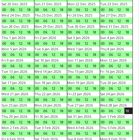
Sat 20 Dec 2025
Sun 21 Dec 2025
Mon 22 Dec 2025
Tue 23 Dec 2025
00
06
12
18
00
06
12
18
00
06
12
18
00
06
12
18
Wed 24 Dec 2025
Thu 25 Dec 2025
Fri 26 Dec 2025
Sat 27 Dec 2025
00
06
12
18
00
06
12
18
00
06
12
18
00
06
12
18
Sun 28 Dec 2025
Mon 29 Dec 2025
Tue 30 Dec 2025
Wed 31 Dec 2025
00
06
12
18
00
06
12
18
00
06
12
18
00
06
12
18
Thu 1 Jan 2026
Fri 2 Jan 2026
Sat 3 Jan 2026
Sun 4 Jan 2026
00
06
12
18
00
06
12
18
00
06
12
18
00
06
12
18
Mon 5 Jan 2026
Tue 6 Jan 2026
Wed 7 Jan 2026
Thu 8 Jan 2026
00
06
12
18
00
06
12
18
00
06
12
18
00
06
12
18
Fri 9 Jan 2026
Sat 10 Jan 2026
Sun 11 Jan 2026
Mon 12 Jan 2026
00
06
12
18
00
06
12
18
00
06
12
18
00
06
12
18
Tue 13 Jan 2026
Wed 14 Jan 2026
Thu 15 Jan 2026
Fri 16 Jan 2026
00
06
12
18
00
06
12
18
00
06
12
18
00
06
12
18
Sat 17 Jan 2026
Sun 18 Jan 2026
Mon 19 Jan 2026
Tue 20 Jan 2026
00
06
12
18
00
06
12
18
00
06
12
18
00
06
12
18
Wed 21 Jan 2026
Thu 22 Jan 2026
Fri 23 Jan 2026
Sat 24 Jan 2026
00
06
12
18
00
06
12
18
00
06
12
18
00
06
12
18
Sun 25 Jan 2026
Mon 26 Jan 2026
Tue 27 Jan 2026
Wed 28 Jan 2026
00
06
12
18
00
06
12
18
00
06
12
18
00
06
12
18
Thu 29 Jan 2026
Fri 30 Jan 2026
Sat 31 Jan 2026
Sun 1 Feb 2026
00
06
12
18
00
06
12
18
00
06
12
18
00
06
12
18
Mon 2 Feb 2026
Tue 3 Feb 2026
Wed 4 Feb 2026
Thu 5 Feb 2026
00
06
12
18
00
06
12
18
00
06
12
18
00
06
12
18
Fri 6 Feb 2026
Sat 7 Feb 2026
Sun 8 Feb 2026
Mon 9 Feb 2026