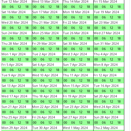
Tue 12 Mar 2024
Wed 13 Mar 2024
Thu 14 Mar 2024
Fri 15 Mar 2024
00
06
12
18
00
06
12
18
00
06
12
18
00
06
12
18
Sat 16 Mar 2024
Sun 17 Mar 2024
Mon 18 Mar 2024
Tue 19 Mar 2024
00
06
12
18
00
06
12
18
00
06
12
18
00
06
12
18
Wed 20 Mar 2024
Thu 21 Mar 2024
Fri 22 Mar 2024
Sat 23 Mar 2024
00
06
12
18
00
06
12
18
00
06
12
18
00
06
12
18
Sun 24 Mar 2024
Mon 25 Mar 2024
Tue 26 Mar 2024
Wed 27 Mar 2024
00
06
12
18
00
06
12
18
00
06
12
18
00
06
12
18
Thu 28 Mar 2024
Fri 29 Mar 2024
Sat 30 Mar 2024
Sun 31 Mar 2024
00
06
12
18
00
06
12
18
00
06
12
18
00
06
12
18
Mon 1 Apr 2024
Tue 2 Apr 2024
Wed 3 Apr 2024
Thu 4 Apr 2024
00
06
12
18
00
06
12
18
00
06
12
18
00
06
12
18
Fri 5 Apr 2024
Sat 6 Apr 2024
Sun 7 Apr 2024
Mon 8 Apr 2024
00
06
12
18
00
06
12
18
00
06
12
18
00
06
12
18
Tue 9 Apr 2024
Wed 10 Apr 2024
Thu 11 Apr 2024
Fri 12 Apr 2024
00
06
12
18
00
06
12
18
00
06
12
18
00
06
12
18
Sat 13 Apr 2024
Sun 14 Apr 2024
Mon 15 Apr 2024
Tue 16 Apr 2024
00
06
12
18
00
06
12
18
00
06
12
18
00
06
12
18
Wed 17 Apr 2024
Thu 18 Apr 2024
Fri 19 Apr 2024
Sat 20 Apr 2024
00
06
12
18
00
06
12
18
00
06
12
18
00
06
12
18
Sun 21 Apr 2024
Mon 22 Apr 2024
Tue 23 Apr 2024
Wed 24 Apr 2024
00
06
12
18
00
06
12
18
00
06
12
18
00
06
12
18
Thu 25 Apr 2024
Fri 26 Apr 2024
Sat 27 Apr 2024
Sun 28 Apr 2024
00
06
12
18
00
06
12
18
00
06
12
18
00
06
12
18
Mon 29 Apr 2024
Tue 30 Apr 2024
Wed 1 May 2024
Thu 2 May 2024